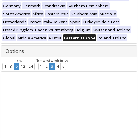
Germany
Denmark
Scandinavia
Southern Hemisphere
South America
Africa
Eastern Asia
Southern Asia
Australia
Netherlands
France
Italy/Balkans
Spain
Turkey/Middle East
United Kingdom
Baden Württemberg
Belgium
Switzerland
Iceland
Global
Middle America
Austria
Eastern Europe
Poland
Finland
Options
Interval
Number of panels in row
1
3
6
12
24
1
2
3
4
6