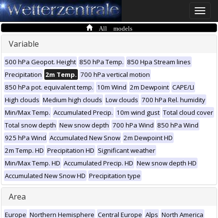
Toggle
naviga
All models
Variable
500 hPa Geopot. Height
850 hPa Temp.
850 Hpa Stream lines
Precipitation
2m Temp.
700 hPa vertical motion
850 hPa pot. equivalent temp.
10m Wind
2m Dewpoint
CAPE/LI
High clouds
Medium high clouds
Low clouds
700 hPa Rel. humidity
Min/Max Temp.
Accumulated Precip.
10m wind gust
Total cloud cover
Total snow depth
New snow depth
700 hPa Wind
850 hPa Wind
925 hPa Wind
Accumulated New Snow
2m Dewpoint HD
2m Temp. HD
Precipitation HD
Significant weather
Min/Max Temp. HD
Accumulated Precip. HD
New snow depth HD
Accumulated New Snow HD
Precipitation type
Area
Europe
Northern Hemisphere
Central Europe
Alps
North America