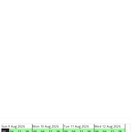
Sun 9 Aug 2026
Mon 10 Aug 2026
Tue 11 Aug 2026
Wed 12 Aug 2026
00
06
12
18
00
06
12
18
00
06
12
18
00
06
12
18