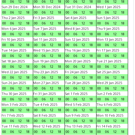
00
06
12
18
00
06
12
18
00
06
12
18
00
06
12
18
Sun 29 Dec 2024
Mon 30 Dec 2024
Tue 31 Dec 2024
Wed 1 Jan 2025
00
06
12
18
00
06
12
18
00
06
12
18
00
06
12
18
Thu 2 Jan 2025
Fri 3 Jan 2025
Sat 4 Jan 2025
Sun 5 Jan 2025
00
06
12
18
00
06
12
18
00
06
12
18
00
06
12
18
Mon 6 Jan 2025
Tue 7 Jan 2025
Wed 8 Jan 2025
Thu 9 Jan 2025
00
06
12
18
00
06
12
18
00
06
12
18
00
06
12
18
Fri 10 Jan 2025
Sat 11 Jan 2025
Sun 12 Jan 2025
Mon 13 Jan 2025
00
06
12
18
00
06
12
18
00
06
12
18
00
06
12
18
Tue 14 Jan 2025
Wed 15 Jan 2025
Thu 16 Jan 2025
Fri 17 Jan 2025
00
06
12
18
00
06
12
18
00
06
12
18
00
06
12
18
Sat 18 Jan 2025
Sun 19 Jan 2025
Mon 20 Jan 2025
Tue 21 Jan 2025
00
06
12
18
00
06
12
18
00
06
12
18
00
06
12
18
Wed 22 Jan 2025
Thu 23 Jan 2025
Fri 24 Jan 2025
Sat 25 Jan 2025
00
06
12
18
00
06
12
18
00
06
12
18
00
06
12
18
Sun 26 Jan 2025
Mon 27 Jan 2025
Tue 28 Jan 2025
Wed 29 Jan 2025
00
06
12
18
00
06
12
18
00
06
12
18
00
06
12
18
Thu 30 Jan 2025
Fri 31 Jan 2025
Sat 1 Feb 2025
Sun 2 Feb 2025
00
06
12
18
00
06
12
18
00
06
12
18
00
06
12
18
Mon 3 Feb 2025
Tue 4 Feb 2025
Wed 5 Feb 2025
Thu 6 Feb 2025
00
06
12
18
00
06
12
18
00
06
12
18
00
06
12
18
Fri 7 Feb 2025
Sat 8 Feb 2025
Sun 9 Feb 2025
Mon 10 Feb 2025
00
06
12
18
00
06
12
18
00
06
12
18
00
06
12
18
Tue 11 Feb 2025
Wed 12 Feb 2025
Thu 13 Feb 2025
Fri 14 Feb 2025
00
06
12
18
00
06
12
18
00
06
12
18
00
06
12
18