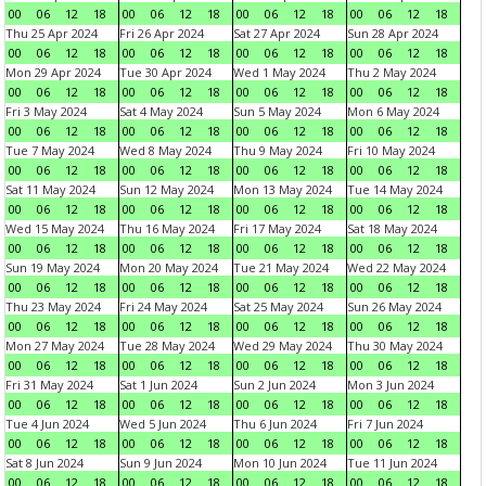
00
06
12
18
00
06
12
18
00
06
12
18
00
06
12
18
Thu 25 Apr 2024
Fri 26 Apr 2024
Sat 27 Apr 2024
Sun 28 Apr 2024
00
06
12
18
00
06
12
18
00
06
12
18
00
06
12
18
Mon 29 Apr 2024
Tue 30 Apr 2024
Wed 1 May 2024
Thu 2 May 2024
00
06
12
18
00
06
12
18
00
06
12
18
00
06
12
18
Fri 3 May 2024
Sat 4 May 2024
Sun 5 May 2024
Mon 6 May 2024
00
06
12
18
00
06
12
18
00
06
12
18
00
06
12
18
Tue 7 May 2024
Wed 8 May 2024
Thu 9 May 2024
Fri 10 May 2024
00
06
12
18
00
06
12
18
00
06
12
18
00
06
12
18
Sat 11 May 2024
Sun 12 May 2024
Mon 13 May 2024
Tue 14 May 2024
00
06
12
18
00
06
12
18
00
06
12
18
00
06
12
18
Wed 15 May 2024
Thu 16 May 2024
Fri 17 May 2024
Sat 18 May 2024
00
06
12
18
00
06
12
18
00
06
12
18
00
06
12
18
Sun 19 May 2024
Mon 20 May 2024
Tue 21 May 2024
Wed 22 May 2024
00
06
12
18
00
06
12
18
00
06
12
18
00
06
12
18
Thu 23 May 2024
Fri 24 May 2024
Sat 25 May 2024
Sun 26 May 2024
00
06
12
18
00
06
12
18
00
06
12
18
00
06
12
18
Mon 27 May 2024
Tue 28 May 2024
Wed 29 May 2024
Thu 30 May 2024
00
06
12
18
00
06
12
18
00
06
12
18
00
06
12
18
Fri 31 May 2024
Sat 1 Jun 2024
Sun 2 Jun 2024
Mon 3 Jun 2024
00
06
12
18
00
06
12
18
00
06
12
18
00
06
12
18
Tue 4 Jun 2024
Wed 5 Jun 2024
Thu 6 Jun 2024
Fri 7 Jun 2024
00
06
12
18
00
06
12
18
00
06
12
18
00
06
12
18
Sat 8 Jun 2024
Sun 9 Jun 2024
Mon 10 Jun 2024
Tue 11 Jun 2024
00
06
12
18
00
06
12
18
00
06
12
18
00
06
12
18