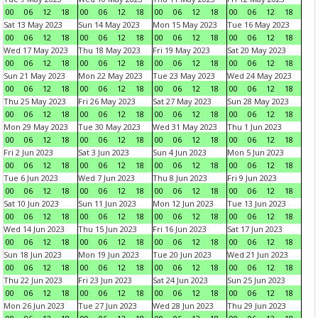
00
06
12
18
00
06
12
18
00
06
12
18
00
06
12
18
Sat 13 May 2023
Sun 14 May 2023
Mon 15 May 2023
Tue 16 May 2023
00
06
12
18
00
06
12
18
00
06
12
18
00
06
12
18
Wed 17 May 2023
Thu 18 May 2023
Fri 19 May 2023
Sat 20 May 2023
00
06
12
18
00
06
12
18
00
06
12
18
00
06
12
18
Sun 21 May 2023
Mon 22 May 2023
Tue 23 May 2023
Wed 24 May 2023
00
06
12
18
00
06
12
18
00
06
12
18
00
06
12
18
Thu 25 May 2023
Fri 26 May 2023
Sat 27 May 2023
Sun 28 May 2023
00
06
12
18
00
06
12
18
00
06
12
18
00
06
12
18
Mon 29 May 2023
Tue 30 May 2023
Wed 31 May 2023
Thu 1 Jun 2023
00
06
12
18
00
06
12
18
00
06
12
18
00
06
12
18
Fri 2 Jun 2023
Sat 3 Jun 2023
Sun 4 Jun 2023
Mon 5 Jun 2023
00
06
12
18
00
06
12
18
00
06
12
18
00
06
12
18
Tue 6 Jun 2023
Wed 7 Jun 2023
Thu 8 Jun 2023
Fri 9 Jun 2023
00
06
12
18
00
06
12
18
00
06
12
18
00
06
12
18
Sat 10 Jun 2023
Sun 11 Jun 2023
Mon 12 Jun 2023
Tue 13 Jun 2023
00
06
12
18
00
06
12
18
00
06
12
18
00
06
12
18
Wed 14 Jun 2023
Thu 15 Jun 2023
Fri 16 Jun 2023
Sat 17 Jun 2023
00
06
12
18
00
06
12
18
00
06
12
18
00
06
12
18
Sun 18 Jun 2023
Mon 19 Jun 2023
Tue 20 Jun 2023
Wed 21 Jun 2023
00
06
12
18
00
06
12
18
00
06
12
18
00
06
12
18
Thu 22 Jun 2023
Fri 23 Jun 2023
Sat 24 Jun 2023
Sun 25 Jun 2023
00
06
12
18
00
06
12
18
00
06
12
18
00
06
12
18
Mon 26 Jun 2023
Tue 27 Jun 2023
Wed 28 Jun 2023
Thu 29 Jun 2023