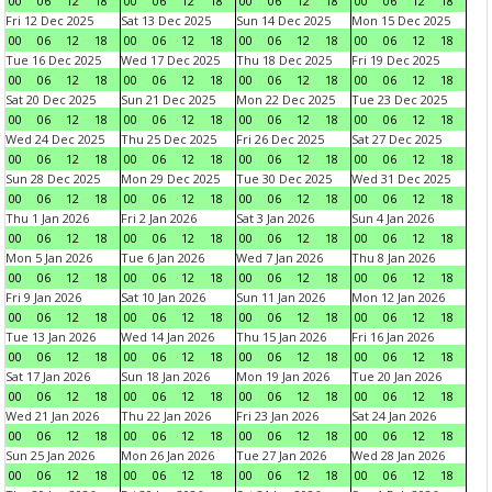
00
06
12
18
00
06
12
18
00
06
12
18
00
06
12
18
Fri 12 Dec 2025
Sat 13 Dec 2025
Sun 14 Dec 2025
Mon 15 Dec 2025
00
06
12
18
00
06
12
18
00
06
12
18
00
06
12
18
Tue 16 Dec 2025
Wed 17 Dec 2025
Thu 18 Dec 2025
Fri 19 Dec 2025
00
06
12
18
00
06
12
18
00
06
12
18
00
06
12
18
Sat 20 Dec 2025
Sun 21 Dec 2025
Mon 22 Dec 2025
Tue 23 Dec 2025
00
06
12
18
00
06
12
18
00
06
12
18
00
06
12
18
Wed 24 Dec 2025
Thu 25 Dec 2025
Fri 26 Dec 2025
Sat 27 Dec 2025
00
06
12
18
00
06
12
18
00
06
12
18
00
06
12
18
Sun 28 Dec 2025
Mon 29 Dec 2025
Tue 30 Dec 2025
Wed 31 Dec 2025
00
06
12
18
00
06
12
18
00
06
12
18
00
06
12
18
Thu 1 Jan 2026
Fri 2 Jan 2026
Sat 3 Jan 2026
Sun 4 Jan 2026
00
06
12
18
00
06
12
18
00
06
12
18
00
06
12
18
Mon 5 Jan 2026
Tue 6 Jan 2026
Wed 7 Jan 2026
Thu 8 Jan 2026
00
06
12
18
00
06
12
18
00
06
12
18
00
06
12
18
Fri 9 Jan 2026
Sat 10 Jan 2026
Sun 11 Jan 2026
Mon 12 Jan 2026
00
06
12
18
00
06
12
18
00
06
12
18
00
06
12
18
Tue 13 Jan 2026
Wed 14 Jan 2026
Thu 15 Jan 2026
Fri 16 Jan 2026
00
06
12
18
00
06
12
18
00
06
12
18
00
06
12
18
Sat 17 Jan 2026
Sun 18 Jan 2026
Mon 19 Jan 2026
Tue 20 Jan 2026
00
06
12
18
00
06
12
18
00
06
12
18
00
06
12
18
Wed 21 Jan 2026
Thu 22 Jan 2026
Fri 23 Jan 2026
Sat 24 Jan 2026
00
06
12
18
00
06
12
18
00
06
12
18
00
06
12
18
Sun 25 Jan 2026
Mon 26 Jan 2026
Tue 27 Jan 2026
Wed 28 Jan 2026
00
06
12
18
00
06
12
18
00
06
12
18
00
06
12
18