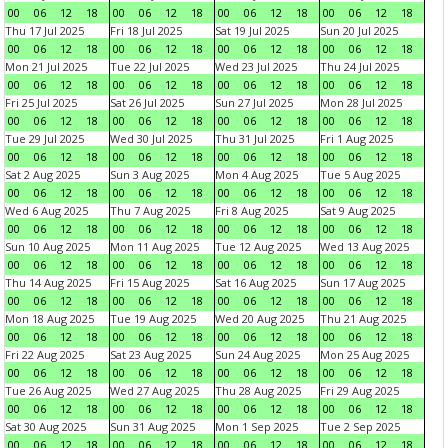
00
06
12
18
00
06
12
18
00
06
12
18
00
06
12
18
Thu 17 Jul 2025
Fri 18 Jul 2025
Sat 19 Jul 2025
Sun 20 Jul 2025
00
06
12
18
00
06
12
18
00
06
12
18
00
06
12
18
Mon 21 Jul 2025
Tue 22 Jul 2025
Wed 23 Jul 2025
Thu 24 Jul 2025
00
06
12
18
00
06
12
18
00
06
12
18
00
06
12
18
Fri 25 Jul 2025
Sat 26 Jul 2025
Sun 27 Jul 2025
Mon 28 Jul 2025
00
06
12
18
00
06
12
18
00
06
12
18
00
06
12
18
Tue 29 Jul 2025
Wed 30 Jul 2025
Thu 31 Jul 2025
Fri 1 Aug 2025
00
06
12
18
00
06
12
18
00
06
12
18
00
06
12
18
Sat 2 Aug 2025
Sun 3 Aug 2025
Mon 4 Aug 2025
Tue 5 Aug 2025
00
06
12
18
00
06
12
18
00
06
12
18
00
06
12
18
Wed 6 Aug 2025
Thu 7 Aug 2025
Fri 8 Aug 2025
Sat 9 Aug 2025
00
06
12
18
00
06
12
18
00
06
12
18
00
06
12
18
Sun 10 Aug 2025
Mon 11 Aug 2025
Tue 12 Aug 2025
Wed 13 Aug 2025
00
06
12
18
00
06
12
18
00
06
12
18
00
06
12
18
Thu 14 Aug 2025
Fri 15 Aug 2025
Sat 16 Aug 2025
Sun 17 Aug 2025
00
06
12
18
00
06
12
18
00
06
12
18
00
06
12
18
Mon 18 Aug 2025
Tue 19 Aug 2025
Wed 20 Aug 2025
Thu 21 Aug 2025
00
06
12
18
00
06
12
18
00
06
12
18
00
06
12
18
Fri 22 Aug 2025
Sat 23 Aug 2025
Sun 24 Aug 2025
Mon 25 Aug 2025
00
06
12
18
00
06
12
18
00
06
12
18
00
06
12
18
Tue 26 Aug 2025
Wed 27 Aug 2025
Thu 28 Aug 2025
Fri 29 Aug 2025
00
06
12
18
00
06
12
18
00
06
12
18
00
06
12
18
Sat 30 Aug 2025
Sun 31 Aug 2025
Mon 1 Sep 2025
Tue 2 Sep 2025
00
06
12
18
00
06
12
18
00
06
12
18
00
06
12
18