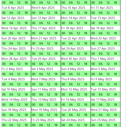
00
06
12
18
00
06
12
18
00
06
12
18
00
06
12
18
Tue 8 Apr 2025
Wed 9 Apr 2025
Thu 10 Apr 2025
Fri 11 Apr 2025
00
06
12
18
00
06
12
18
00
06
12
18
00
06
12
18
Sat 12 Apr 2025
Sun 13 Apr 2025
Mon 14 Apr 2025
Tue 15 Apr 2025
00
06
12
18
00
06
12
18
00
06
12
18
00
06
12
18
Wed 16 Apr 2025
Thu 17 Apr 2025
Fri 18 Apr 2025
Sat 19 Apr 2025
00
06
12
18
00
06
12
18
00
06
12
18
00
06
12
18
Sun 20 Apr 2025
Mon 21 Apr 2025
Tue 22 Apr 2025
Wed 23 Apr 2025
00
06
12
18
00
06
12
18
00
06
12
18
00
06
12
18
Thu 24 Apr 2025
Fri 25 Apr 2025
Sat 26 Apr 2025
Sun 27 Apr 2025
00
06
12
18
00
06
12
18
00
06
12
18
00
06
12
18
Mon 28 Apr 2025
Tue 29 Apr 2025
Wed 30 Apr 2025
Thu 1 May 2025
00
06
12
18
00
06
12
18
00
06
12
18
00
06
12
18
Fri 2 May 2025
Sat 3 May 2025
Sun 4 May 2025
Mon 5 May 2025
00
06
12
18
00
06
12
18
00
06
12
18
00
06
12
18
Tue 6 May 2025
Wed 7 May 2025
Thu 8 May 2025
Fri 9 May 2025
00
06
12
18
00
06
12
18
00
06
12
18
00
06
12
18
Sat 10 May 2025
Sun 11 May 2025
Mon 12 May 2025
Tue 13 May 2025
00
06
12
18
00
06
12
18
00
06
12
18
00
06
12
18
Wed 14 May 2025
Thu 15 May 2025
Fri 16 May 2025
Sat 17 May 2025
00
06
12
18
00
06
12
18
00
06
12
18
00
06
12
18
Sun 18 May 2025
Mon 19 May 2025
Tue 20 May 2025
Wed 21 May 2025
00
06
12
18
00
06
12
18
00
06
12
18
00
06
12
18
Thu 22 May 2025
Fri 23 May 2025
Sat 24 May 2025
Sun 25 May 2025
00
06
12
18
00
06
12
18
00
06
12
18
00
06
12
18