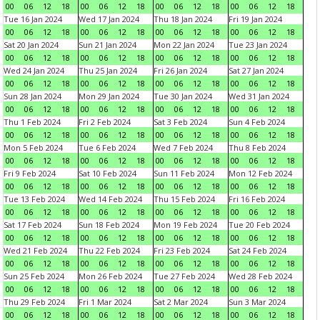
00
06
12
18
00
06
12
18
00
06
12
18
00
06
12
18
Tue 16 Jan 2024
Wed 17 Jan 2024
Thu 18 Jan 2024
Fri 19 Jan 2024
00
06
12
18
00
06
12
18
00
06
12
18
00
06
12
18
Sat 20 Jan 2024
Sun 21 Jan 2024
Mon 22 Jan 2024
Tue 23 Jan 2024
00
06
12
18
00
06
12
18
00
06
12
18
00
06
12
18
Wed 24 Jan 2024
Thu 25 Jan 2024
Fri 26 Jan 2024
Sat 27 Jan 2024
00
06
12
18
00
06
12
18
00
06
12
18
00
06
12
18
Sun 28 Jan 2024
Mon 29 Jan 2024
Tue 30 Jan 2024
Wed 31 Jan 2024
00
06
12
18
00
06
12
18
00
06
12
18
00
06
12
18
Thu 1 Feb 2024
Fri 2 Feb 2024
Sat 3 Feb 2024
Sun 4 Feb 2024
00
06
12
18
00
06
12
18
00
06
12
18
00
06
12
18
Mon 5 Feb 2024
Tue 6 Feb 2024
Wed 7 Feb 2024
Thu 8 Feb 2024
00
06
12
18
00
06
12
18
00
06
12
18
00
06
12
18
Fri 9 Feb 2024
Sat 10 Feb 2024
Sun 11 Feb 2024
Mon 12 Feb 2024
00
06
12
18
00
06
12
18
00
06
12
18
00
06
12
18
Tue 13 Feb 2024
Wed 14 Feb 2024
Thu 15 Feb 2024
Fri 16 Feb 2024
00
06
12
18
00
06
12
18
00
06
12
18
00
06
12
18
Sat 17 Feb 2024
Sun 18 Feb 2024
Mon 19 Feb 2024
Tue 20 Feb 2024
00
06
12
18
00
06
12
18
00
06
12
18
00
06
12
18
Wed 21 Feb 2024
Thu 22 Feb 2024
Fri 23 Feb 2024
Sat 24 Feb 2024
00
06
12
18
00
06
12
18
00
06
12
18
00
06
12
18
Sun 25 Feb 2024
Mon 26 Feb 2024
Tue 27 Feb 2024
Wed 28 Feb 2024
00
06
12
18
00
06
12
18
00
06
12
18
00
06
12
18
Thu 29 Feb 2024
Fri 1 Mar 2024
Sat 2 Mar 2024
Sun 3 Mar 2024
00
06
12
18
00
06
12
18
00
06
12
18
00
06
12
18