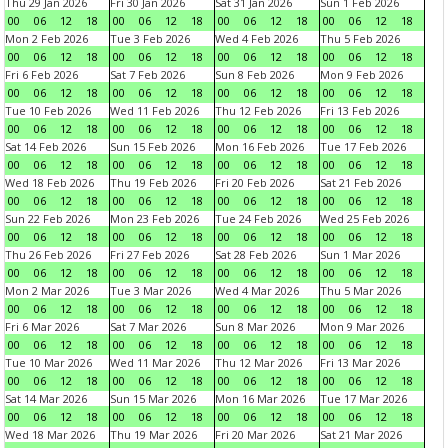
Thu 29 Jan 2026
Fri 30 Jan 2026
Sat 31 Jan 2026
Sun 1 Feb 2026
00
06
12
18
00
06
12
18
00
06
12
18
00
06
12
18
Mon 2 Feb 2026
Tue 3 Feb 2026
Wed 4 Feb 2026
Thu 5 Feb 2026
00
06
12
18
00
06
12
18
00
06
12
18
00
06
12
18
Fri 6 Feb 2026
Sat 7 Feb 2026
Sun 8 Feb 2026
Mon 9 Feb 2026
00
06
12
18
00
06
12
18
00
06
12
18
00
06
12
18
Tue 10 Feb 2026
Wed 11 Feb 2026
Thu 12 Feb 2026
Fri 13 Feb 2026
00
06
12
18
00
06
12
18
00
06
12
18
00
06
12
18
Sat 14 Feb 2026
Sun 15 Feb 2026
Mon 16 Feb 2026
Tue 17 Feb 2026
00
06
12
18
00
06
12
18
00
06
12
18
00
06
12
18
Wed 18 Feb 2026
Thu 19 Feb 2026
Fri 20 Feb 2026
Sat 21 Feb 2026
00
06
12
18
00
06
12
18
00
06
12
18
00
06
12
18
Sun 22 Feb 2026
Mon 23 Feb 2026
Tue 24 Feb 2026
Wed 25 Feb 2026
00
06
12
18
00
06
12
18
00
06
12
18
00
06
12
18
Thu 26 Feb 2026
Fri 27 Feb 2026
Sat 28 Feb 2026
Sun 1 Mar 2026
00
06
12
18
00
06
12
18
00
06
12
18
00
06
12
18
Mon 2 Mar 2026
Tue 3 Mar 2026
Wed 4 Mar 2026
Thu 5 Mar 2026
00
06
12
18
00
06
12
18
00
06
12
18
00
06
12
18
Fri 6 Mar 2026
Sat 7 Mar 2026
Sun 8 Mar 2026
Mon 9 Mar 2026
00
06
12
18
00
06
12
18
00
06
12
18
00
06
12
18
Tue 10 Mar 2026
Wed 11 Mar 2026
Thu 12 Mar 2026
Fri 13 Mar 2026
00
06
12
18
00
06
12
18
00
06
12
18
00
06
12
18
Sat 14 Mar 2026
Sun 15 Mar 2026
Mon 16 Mar 2026
Tue 17 Mar 2026
00
06
12
18
00
06
12
18
00
06
12
18
00
06
12
18
Wed 18 Mar 2026
Thu 19 Mar 2026
Fri 20 Mar 2026
Sat 21 Mar 2026