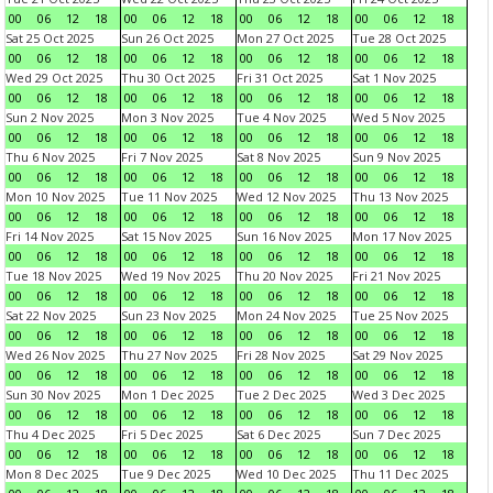
00
06
12
18
00
06
12
18
00
06
12
18
00
06
12
18
Sat 25 Oct 2025
Sun 26 Oct 2025
Mon 27 Oct 2025
Tue 28 Oct 2025
00
06
12
18
00
06
12
18
00
06
12
18
00
06
12
18
Wed 29 Oct 2025
Thu 30 Oct 2025
Fri 31 Oct 2025
Sat 1 Nov 2025
00
06
12
18
00
06
12
18
00
06
12
18
00
06
12
18
Sun 2 Nov 2025
Mon 3 Nov 2025
Tue 4 Nov 2025
Wed 5 Nov 2025
00
06
12
18
00
06
12
18
00
06
12
18
00
06
12
18
Thu 6 Nov 2025
Fri 7 Nov 2025
Sat 8 Nov 2025
Sun 9 Nov 2025
00
06
12
18
00
06
12
18
00
06
12
18
00
06
12
18
Mon 10 Nov 2025
Tue 11 Nov 2025
Wed 12 Nov 2025
Thu 13 Nov 2025
00
06
12
18
00
06
12
18
00
06
12
18
00
06
12
18
Fri 14 Nov 2025
Sat 15 Nov 2025
Sun 16 Nov 2025
Mon 17 Nov 2025
00
06
12
18
00
06
12
18
00
06
12
18
00
06
12
18
Tue 18 Nov 2025
Wed 19 Nov 2025
Thu 20 Nov 2025
Fri 21 Nov 2025
00
06
12
18
00
06
12
18
00
06
12
18
00
06
12
18
Sat 22 Nov 2025
Sun 23 Nov 2025
Mon 24 Nov 2025
Tue 25 Nov 2025
00
06
12
18
00
06
12
18
00
06
12
18
00
06
12
18
Wed 26 Nov 2025
Thu 27 Nov 2025
Fri 28 Nov 2025
Sat 29 Nov 2025
00
06
12
18
00
06
12
18
00
06
12
18
00
06
12
18
Sun 30 Nov 2025
Mon 1 Dec 2025
Tue 2 Dec 2025
Wed 3 Dec 2025
00
06
12
18
00
06
12
18
00
06
12
18
00
06
12
18
Thu 4 Dec 2025
Fri 5 Dec 2025
Sat 6 Dec 2025
Sun 7 Dec 2025
00
06
12
18
00
06
12
18
00
06
12
18
00
06
12
18
Mon 8 Dec 2025
Tue 9 Dec 2025
Wed 10 Dec 2025
Thu 11 Dec 2025