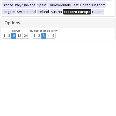
France
Italy/Balkans
Spain
Turkey/Middle East
United Kingdom
Belgium
Switzerland
Iceland
Austria
Eastern Europe
Finland
Options
Interval
Number of panels in row
1
3
6
12
24
1
2
3
4
6