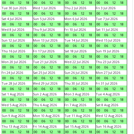
00
06
12
18
00
06
12
18
00
06
12
18
00
06
12
18
Tue 30 Jun 2026
Wed 1 Jul 2026
Thu 2 Jul 2026
Fri 3 Jul 2026
00
06
12
18
00
06
12
18
00
06
12
18
00
06
12
18
Sat 4 Jul 2026
Sun 5 Jul 2026
Mon 6 Jul 2026
Tue 7 Jul 2026
00
06
12
18
00
06
12
18
00
06
12
18
00
06
12
18
Wed 8 Jul 2026
Thu 9 Jul 2026
Fri 10 Jul 2026
Sat 11 Jul 2026
00
06
12
18
00
06
12
18
00
06
12
18
00
06
12
18
Sun 12 Jul 2026
Mon 13 Jul 2026
Tue 14 Jul 2026
Wed 15 Jul 2026
00
06
12
18
00
06
12
18
00
06
12
18
00
06
12
18
Thu 16 Jul 2026
Fri 17 Jul 2026
Sat 18 Jul 2026
Sun 19 Jul 2026
00
06
12
18
00
06
12
18
00
06
12
18
00
06
12
18
Mon 20 Jul 2026
Tue 21 Jul 2026
Wed 22 Jul 2026
Thu 23 Jul 2026
00
06
12
18
00
06
12
18
00
06
12
18
00
06
12
18
Fri 24 Jul 2026
Sat 25 Jul 2026
Sun 26 Jul 2026
Mon 27 Jul 2026
00
06
12
18
00
06
12
18
00
06
12
18
00
06
12
18
Tue 28 Jul 2026
Wed 29 Jul 2026
Thu 30 Jul 2026
Fri 31 Jul 2026
00
06
12
18
00
06
12
18
00
06
12
18
00
06
12
18
Sat 1 Aug 2026
Sun 2 Aug 2026
Mon 3 Aug 2026
Tue 4 Aug 2026
00
06
12
18
00
06
12
18
00
06
12
18
00
06
12
18
Wed 5 Aug 2026
Thu 6 Aug 2026
Fri 7 Aug 2026
Sat 8 Aug 2026
00
06
12
18
00
06
12
18
00
06
12
18
00
06
12
18
Sun 9 Aug 2026
Mon 10 Aug 2026
Tue 11 Aug 2026
Wed 12 Aug 2026
00
06
12
18
00
06
12
18
00
06
12
18
00
06
12
18
Thu 13 Aug 2026
Fri 14 Aug 2026
Sat 15 Aug 2026
Sun 16 Aug 2026
00
06
12
18
00
06
12
18
00
06
12
18
00
06
12
18