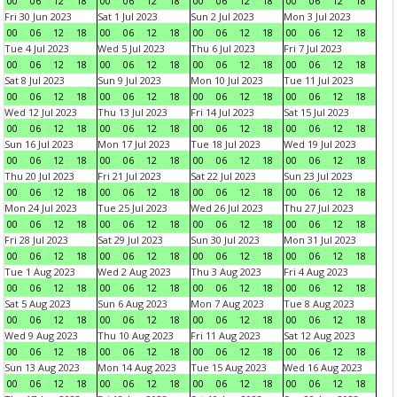
00
06
12
18
00
06
12
18
00
06
12
18
00
06
12
18
Fri 30 Jun 2023
Sat 1 Jul 2023
Sun 2 Jul 2023
Mon 3 Jul 2023
00
06
12
18
00
06
12
18
00
06
12
18
00
06
12
18
Tue 4 Jul 2023
Wed 5 Jul 2023
Thu 6 Jul 2023
Fri 7 Jul 2023
00
06
12
18
00
06
12
18
00
06
12
18
00
06
12
18
Sat 8 Jul 2023
Sun 9 Jul 2023
Mon 10 Jul 2023
Tue 11 Jul 2023
00
06
12
18
00
06
12
18
00
06
12
18
00
06
12
18
Wed 12 Jul 2023
Thu 13 Jul 2023
Fri 14 Jul 2023
Sat 15 Jul 2023
00
06
12
18
00
06
12
18
00
06
12
18
00
06
12
18
Sun 16 Jul 2023
Mon 17 Jul 2023
Tue 18 Jul 2023
Wed 19 Jul 2023
00
06
12
18
00
06
12
18
00
06
12
18
00
06
12
18
Thu 20 Jul 2023
Fri 21 Jul 2023
Sat 22 Jul 2023
Sun 23 Jul 2023
00
06
12
18
00
06
12
18
00
06
12
18
00
06
12
18
Mon 24 Jul 2023
Tue 25 Jul 2023
Wed 26 Jul 2023
Thu 27 Jul 2023
00
06
12
18
00
06
12
18
00
06
12
18
00
06
12
18
Fri 28 Jul 2023
Sat 29 Jul 2023
Sun 30 Jul 2023
Mon 31 Jul 2023
00
06
12
18
00
06
12
18
00
06
12
18
00
06
12
18
Tue 1 Aug 2023
Wed 2 Aug 2023
Thu 3 Aug 2023
Fri 4 Aug 2023
00
06
12
18
00
06
12
18
00
06
12
18
00
06
12
18
Sat 5 Aug 2023
Sun 6 Aug 2023
Mon 7 Aug 2023
Tue 8 Aug 2023
00
06
12
18
00
06
12
18
00
06
12
18
00
06
12
18
Wed 9 Aug 2023
Thu 10 Aug 2023
Fri 11 Aug 2023
Sat 12 Aug 2023
00
06
12
18
00
06
12
18
00
06
12
18
00
06
12
18
Sun 13 Aug 2023
Mon 14 Aug 2023
Tue 15 Aug 2023
Wed 16 Aug 2023
00
06
12
18
00
06
12
18
00
06
12
18
00
06
12
18