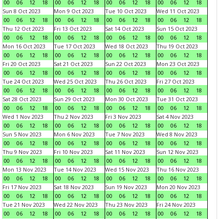
00
06
12
18
00
06
12
18
00
06
12
18
00
06
12
18
Sun 8 Oct 2023
Mon 9 Oct 2023
Tue 10 Oct 2023
Wed 11 Oct 2023
00
06
12
18
00
06
12
18
00
06
12
18
00
06
12
18
Thu 12 Oct 2023
Fri 13 Oct 2023
Sat 14 Oct 2023
Sun 15 Oct 2023
00
06
12
18
00
06
12
18
00
06
12
18
00
06
12
18
Mon 16 Oct 2023
Tue 17 Oct 2023
Wed 18 Oct 2023
Thu 19 Oct 2023
00
06
12
18
00
06
12
18
00
06
12
18
00
06
12
18
Fri 20 Oct 2023
Sat 21 Oct 2023
Sun 22 Oct 2023
Mon 23 Oct 2023
00
06
12
18
00
06
12
18
00
06
12
18
00
06
12
18
Tue 24 Oct 2023
Wed 25 Oct 2023
Thu 26 Oct 2023
Fri 27 Oct 2023
00
06
12
18
00
06
12
18
00
06
12
18
00
06
12
18
Sat 28 Oct 2023
Sun 29 Oct 2023
Mon 30 Oct 2023
Tue 31 Oct 2023
00
06
12
18
00
06
12
18
00
06
12
18
00
06
12
18
Wed 1 Nov 2023
Thu 2 Nov 2023
Fri 3 Nov 2023
Sat 4 Nov 2023
00
06
12
18
00
06
12
18
00
06
12
18
00
06
12
18
Sun 5 Nov 2023
Mon 6 Nov 2023
Tue 7 Nov 2023
Wed 8 Nov 2023
00
06
12
18
00
06
12
18
00
06
12
18
00
06
12
18
Thu 9 Nov 2023
Fri 10 Nov 2023
Sat 11 Nov 2023
Sun 12 Nov 2023
00
06
12
18
00
06
12
18
00
06
12
18
00
06
12
18
Mon 13 Nov 2023
Tue 14 Nov 2023
Wed 15 Nov 2023
Thu 16 Nov 2023
00
06
12
18
00
06
12
18
00
06
12
18
00
06
12
18
Fri 17 Nov 2023
Sat 18 Nov 2023
Sun 19 Nov 2023
Mon 20 Nov 2023
00
06
12
18
00
06
12
18
00
06
12
18
00
06
12
18
Tue 21 Nov 2023
Wed 22 Nov 2023
Thu 23 Nov 2023
Fri 24 Nov 2023
00
06
12
18
00
06
12
18
00
06
12
18
00
06
12
18