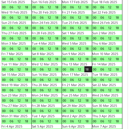
Sat 15 Feb 2025
Sun 16 Feb 2025
Mon 17 Feb 2025
Tue 18 Feb 2025
00
06
12
18
00
06
12
18
00
06
12
18
00
06
12
18
Wed 19 Feb 2025
Thu 20 Feb 2025
Fri 21 Feb 2025
Sat 22 Feb 2025
00
06
12
18
00
06
12
18
00
06
12
18
00
06
12
18
Sun 23 Feb 2025
Mon 24 Feb 2025
Tue 25 Feb 2025
Wed 26 Feb 2025
00
06
12
18
00
06
12
18
00
06
12
18
00
06
12
18
Thu 27 Feb 2025
Fri 28 Feb 2025
Sat 1 Mar 2025
Sun 2 Mar 2025
00
06
12
18
00
06
12
18
00
06
12
18
00
06
12
18
Mon 3 Mar 2025
Tue 4 Mar 2025
Wed 5 Mar 2025
Thu 6 Mar 2025
00
06
12
18
00
06
12
18
00
06
12
18
00
06
12
18
Fri 7 Mar 2025
Sat 8 Mar 2025
Sun 9 Mar 2025
Mon 10 Mar 2025
00
06
12
18
00
06
12
18
00
06
12
18
00
06
12
18
Tue 11 Mar 2025
Wed 12 Mar 2025
Thu 13 Mar 2025
Fri 14 Mar 2025
00
06
12
18
00
06
12
18
00
06
12
18
00
06
12
18
Sat 15 Mar 2025
Sun 16 Mar 2025
Mon 17 Mar 2025
Tue 18 Mar 2025
00
06
12
18
00
06
12
18
00
06
12
18
00
06
12
18
Wed 19 Mar 2025
Thu 20 Mar 2025
Fri 21 Mar 2025
Sat 22 Mar 2025
00
06
12
18
00
06
12
18
00
06
12
18
00
06
12
18
Sun 23 Mar 2025
Mon 24 Mar 2025
Tue 25 Mar 2025
Wed 26 Mar 2025
00
06
12
18
00
06
12
18
00
06
12
18
00
06
12
18
Thu 27 Mar 2025
Fri 28 Mar 2025
Sat 29 Mar 2025
Sun 30 Mar 2025
00
06
12
18
00
06
12
18
00
06
12
18
00
06
12
18
Mon 31 Mar 2025
Tue 1 Apr 2025
Wed 2 Apr 2025
Thu 3 Apr 2025
00
06
12
18
00
06
12
18
00
06
12
18
00
06
12
18
Fri 4 Apr 2025
Sat 5 Apr 2025
Sun 6 Apr 2025
Mon 7 Apr 2025