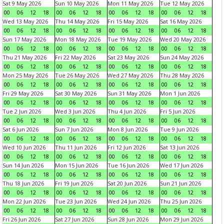
Sat 9 May 2026
Sun 10 May 2026
Mon 11 May 2026
Tue 12 May 2026
00
06
12
18
00
06
12
18
00
06
12
18
00
06
12
18
Wed 13 May 2026
Thu 14 May 2026
Fri 15 May 2026
Sat 16 May 2026
00
06
12
18
00
06
12
18
00
06
12
18
00
06
12
18
Sun 17 May 2026
Mon 18 May 2026
Tue 19 May 2026
Wed 20 May 2026
00
06
12
18
00
06
12
18
00
06
12
18
00
06
12
18
Thu 21 May 2026
Fri 22 May 2026
Sat 23 May 2026
Sun 24 May 2026
00
06
12
18
00
06
12
18
00
06
12
18
00
06
12
18
Mon 25 May 2026
Tue 26 May 2026
Wed 27 May 2026
Thu 28 May 2026
00
06
12
18
00
06
12
18
00
06
12
18
00
06
12
18
Fri 29 May 2026
Sat 30 May 2026
Sun 31 May 2026
Mon 1 Jun 2026
00
06
12
18
00
06
12
18
00
06
12
18
00
06
12
18
Tue 2 Jun 2026
Wed 3 Jun 2026
Thu 4 Jun 2026
Fri 5 Jun 2026
00
06
12
18
00
06
12
18
00
06
12
18
00
06
12
18
Sat 6 Jun 2026
Sun 7 Jun 2026
Mon 8 Jun 2026
Tue 9 Jun 2026
00
06
12
18
00
06
12
18
00
06
12
18
00
06
12
18
Wed 10 Jun 2026
Thu 11 Jun 2026
Fri 12 Jun 2026
Sat 13 Jun 2026
00
06
12
18
00
06
12
18
00
06
12
18
00
06
12
18
Sun 14 Jun 2026
Mon 15 Jun 2026
Tue 16 Jun 2026
Wed 17 Jun 2026
00
06
12
18
00
06
12
18
00
06
12
18
00
06
12
18
Thu 18 Jun 2026
Fri 19 Jun 2026
Sat 20 Jun 2026
Sun 21 Jun 2026
00
06
12
18
00
06
12
18
00
06
12
18
00
06
12
18
Mon 22 Jun 2026
Tue 23 Jun 2026
Wed 24 Jun 2026
Thu 25 Jun 2026
00
06
12
18
00
06
12
18
00
06
12
18
00
06
12
18
Fri 26 Jun 2026
Sat 27 Jun 2026
Sun 28 Jun 2026
Mon 29 Jun 2026