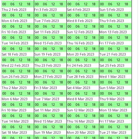
00
06
12
18
00
06
12
18
00
06
12
18
00
06
12
18
Thu 2 Feb 2023
Fri 3 Feb 2023
Sat 4 Feb 2023
Sun 5 Feb 2023
00
06
12
18
00
06
12
18
00
06
12
18
00
06
12
18
Mon 6 Feb 2023
Tue 7 Feb 2023
Wed 8 Feb 2023
Thu 9 Feb 2023
00
06
12
18
00
06
12
18
00
06
12
18
00
06
12
18
Fri 10 Feb 2023
Sat 11 Feb 2023
Sun 12 Feb 2023
Mon 13 Feb 2023
00
06
12
18
00
06
12
18
00
06
12
18
00
06
12
18
Tue 14 Feb 2023
Wed 15 Feb 2023
Thu 16 Feb 2023
Fri 17 Feb 2023
00
06
12
18
00
06
12
18
00
06
12
18
00
06
12
18
Sat 18 Feb 2023
Sun 19 Feb 2023
Mon 20 Feb 2023
Tue 21 Feb 2023
00
06
12
18
00
06
12
18
00
06
12
18
00
06
12
18
Wed 22 Feb 2023
Thu 23 Feb 2023
Fri 24 Feb 2023
Sat 25 Feb 2023
00
06
12
18
00
06
12
18
00
06
12
18
00
06
12
18
Sun 26 Feb 2023
Mon 27 Feb 2023
Tue 28 Feb 2023
Wed 1 Mar 2023
00
06
12
18
00
06
12
18
00
06
12
18
00
06
12
18
Thu 2 Mar 2023
Fri 3 Mar 2023
Sat 4 Mar 2023
Sun 5 Mar 2023
00
06
12
18
00
06
12
18
00
06
12
18
00
06
12
18
Mon 6 Mar 2023
Tue 7 Mar 2023
Wed 8 Mar 2023
Thu 9 Mar 2023
00
06
12
18
00
06
12
18
00
06
12
18
00
06
12
18
Fri 10 Mar 2023
Sat 11 Mar 2023
Sun 12 Mar 2023
Mon 13 Mar 2023
00
06
12
18
00
06
12
18
00
06
12
18
00
06
12
18
Tue 14 Mar 2023
Wed 15 Mar 2023
Thu 16 Mar 2023
Fri 17 Mar 2023
00
06
12
18
00
06
12
18
00
06
12
18
00
06
12
18
Sat 18 Mar 2023
Sun 19 Mar 2023
Mon 20 Mar 2023
Tue 21 Mar 2023
00
06
12
18
00
06
12
18
00
06
12
18
00
06
12
18