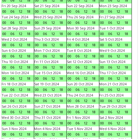
00
06
12
18
00
06
12
18
00
06
12
18
00
06
12
18
Fri 20 Sep 2024
Sat 21 Sep 2024
Sun 22 Sep 2024
Mon 23 Sep 2024
00
06
12
18
00
06
12
18
00
06
12
18
00
06
12
18
Tue 24 Sep 2024
Wed 25 Sep 2024
Thu 26 Sep 2024
Fri 27 Sep 2024
00
06
12
18
00
06
12
18
00
06
12
18
00
06
12
18
Sat 28 Sep 2024
Sun 29 Sep 2024
Mon 30 Sep 2024
Tue 1 Oct 2024
00
06
12
18
00
06
12
18
00
06
12
18
00
06
12
18
Wed 2 Oct 2024
Thu 3 Oct 2024
Fri 4 Oct 2024
Sat 5 Oct 2024
00
06
12
18
00
06
12
18
00
06
12
18
00
06
12
18
Sun 6 Oct 2024
Mon 7 Oct 2024
Tue 8 Oct 2024
Wed 9 Oct 2024
00
06
12
18
00
06
12
18
00
06
12
18
00
06
12
18
Thu 10 Oct 2024
Fri 11 Oct 2024
Sat 12 Oct 2024
Sun 13 Oct 2024
00
06
12
18
00
06
12
18
00
06
12
18
00
06
12
18
Mon 14 Oct 2024
Tue 15 Oct 2024
Wed 16 Oct 2024
Thu 17 Oct 2024
00
06
12
18
00
06
12
18
00
06
12
18
00
06
12
18
Fri 18 Oct 2024
Sat 19 Oct 2024
Sun 20 Oct 2024
Mon 21 Oct 2024
00
06
12
18
00
06
12
18
00
06
12
18
00
06
12
18
Tue 22 Oct 2024
Wed 23 Oct 2024
Thu 24 Oct 2024
Fri 25 Oct 2024
00
06
12
18
00
06
12
18
00
06
12
18
00
06
12
18
Sat 26 Oct 2024
Sun 27 Oct 2024
Mon 28 Oct 2024
Tue 29 Oct 2024
00
06
12
18
00
06
12
18
00
06
12
18
00
06
12
18
Wed 30 Oct 2024
Thu 31 Oct 2024
Fri 1 Nov 2024
Sat 2 Nov 2024
00
06
12
18
00
06
12
18
00
06
12
18
00
06
12
18
Sun 3 Nov 2024
Mon 4 Nov 2024
Tue 5 Nov 2024
Wed 6 Nov 2024
00
06
12
18
00
06
12
18
00
06
12
18
00
06
12
18