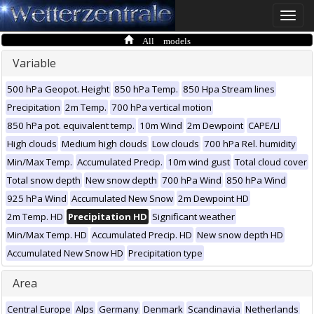
Toggle
naviga
All models
Variable
500 hPa Geopot. Height
850 hPa Temp.
850 Hpa Stream lines
Precipitation
2m Temp.
700 hPa vertical motion
850 hPa pot. equivalent temp.
10m Wind
2m Dewpoint
CAPE/LI
High clouds
Medium high clouds
Low clouds
700 hPa Rel. humidity
Min/Max Temp.
Accumulated Precip.
10m wind gust
Total cloud cover
Total snow depth
New snow depth
700 hPa Wind
850 hPa Wind
925 hPa Wind
Accumulated New Snow
2m Dewpoint HD
2m Temp. HD
Precipitation HD
Significant weather
Min/Max Temp. HD
Accumulated Precip. HD
New snow depth HD
Accumulated New Snow HD
Precipitation type
Area
Central Europe
Alps
Germany
Denmark
Scandinavia
Netherlands