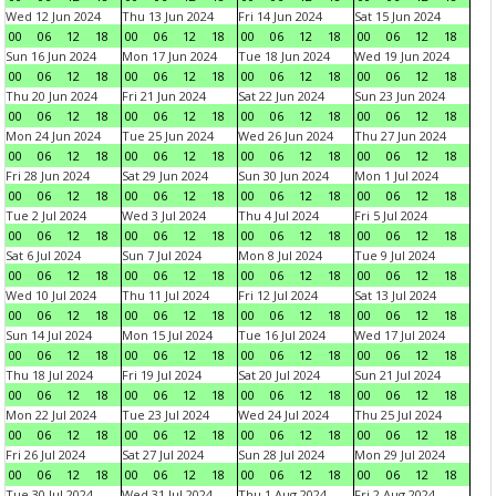
Wed 12 Jun 2024
Thu 13 Jun 2024
Fri 14 Jun 2024
Sat 15 Jun 2024
00
06
12
18
00
06
12
18
00
06
12
18
00
06
12
18
Sun 16 Jun 2024
Mon 17 Jun 2024
Tue 18 Jun 2024
Wed 19 Jun 2024
00
06
12
18
00
06
12
18
00
06
12
18
00
06
12
18
Thu 20 Jun 2024
Fri 21 Jun 2024
Sat 22 Jun 2024
Sun 23 Jun 2024
00
06
12
18
00
06
12
18
00
06
12
18
00
06
12
18
Mon 24 Jun 2024
Tue 25 Jun 2024
Wed 26 Jun 2024
Thu 27 Jun 2024
00
06
12
18
00
06
12
18
00
06
12
18
00
06
12
18
Fri 28 Jun 2024
Sat 29 Jun 2024
Sun 30 Jun 2024
Mon 1 Jul 2024
00
06
12
18
00
06
12
18
00
06
12
18
00
06
12
18
Tue 2 Jul 2024
Wed 3 Jul 2024
Thu 4 Jul 2024
Fri 5 Jul 2024
00
06
12
18
00
06
12
18
00
06
12
18
00
06
12
18
Sat 6 Jul 2024
Sun 7 Jul 2024
Mon 8 Jul 2024
Tue 9 Jul 2024
00
06
12
18
00
06
12
18
00
06
12
18
00
06
12
18
Wed 10 Jul 2024
Thu 11 Jul 2024
Fri 12 Jul 2024
Sat 13 Jul 2024
00
06
12
18
00
06
12
18
00
06
12
18
00
06
12
18
Sun 14 Jul 2024
Mon 15 Jul 2024
Tue 16 Jul 2024
Wed 17 Jul 2024
00
06
12
18
00
06
12
18
00
06
12
18
00
06
12
18
Thu 18 Jul 2024
Fri 19 Jul 2024
Sat 20 Jul 2024
Sun 21 Jul 2024
00
06
12
18
00
06
12
18
00
06
12
18
00
06
12
18
Mon 22 Jul 2024
Tue 23 Jul 2024
Wed 24 Jul 2024
Thu 25 Jul 2024
00
06
12
18
00
06
12
18
00
06
12
18
00
06
12
18
Fri 26 Jul 2024
Sat 27 Jul 2024
Sun 28 Jul 2024
Mon 29 Jul 2024
00
06
12
18
00
06
12
18
00
06
12
18
00
06
12
18
Tue 30 Jul 2024
Wed 31 Jul 2024
Thu 1 Aug 2024
Fri 2 Aug 2024