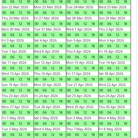
00
06
12
18
00
06
12
18
00
06
12
18
00
06
12
18
Sun 22 Mar 2026
Mon 23 Mar 2026
Tue 24 Mar 2026
Wed 25 Mar 2026
00
06
12
18
00
06
12
18
00
06
12
18
00
06
12
18
Thu 26 Mar 2026
Fri 27 Mar 2026
Sat 28 Mar 2026
Sun 29 Mar 2026
00
06
12
18
00
06
12
18
00
06
12
18
00
06
12
18
Mon 30 Mar 2026
Tue 31 Mar 2026
Wed 1 Apr 2026
Thu 2 Apr 2026
00
06
12
18
00
06
12
18
00
06
12
18
00
06
12
18
Fri 3 Apr 2026
Sat 4 Apr 2026
Sun 5 Apr 2026
Mon 6 Apr 2026
00
06
12
18
00
06
12
18
00
06
12
18
00
06
12
18
Tue 7 Apr 2026
Wed 8 Apr 2026
Thu 9 Apr 2026
Fri 10 Apr 2026
00
06
12
18
00
06
12
18
00
06
12
18
00
06
12
18
Sat 11 Apr 2026
Sun 12 Apr 2026
Mon 13 Apr 2026
Tue 14 Apr 2026
00
06
12
18
00
06
12
18
00
06
12
18
00
06
12
18
Wed 15 Apr 2026
Thu 16 Apr 2026
Fri 17 Apr 2026
Sat 18 Apr 2026
00
06
12
18
00
06
12
18
00
06
12
18
00
06
12
18
Sun 19 Apr 2026
Mon 20 Apr 2026
Tue 21 Apr 2026
Wed 22 Apr 2026
00
06
12
18
00
06
12
18
00
06
12
18
00
06
12
18
Thu 23 Apr 2026
Fri 24 Apr 2026
Sat 25 Apr 2026
Sun 26 Apr 2026
00
06
12
18
00
06
12
18
00
06
12
18
00
06
12
18
Mon 27 Apr 2026
Tue 28 Apr 2026
Wed 29 Apr 2026
Thu 30 Apr 2026
00
06
12
18
00
06
12
18
00
06
12
18
00
06
12
18
Fri 1 May 2026
Sat 2 May 2026
Sun 3 May 2026
Mon 4 May 2026
00
06
12
18
00
06
12
18
00
06
12
18
00
06
12
18
Tue 5 May 2026
Wed 6 May 2026
Thu 7 May 2026
Fri 8 May 2026
00
06
12
18
00
06
12
18
00
06
12
18
00
06
12
18