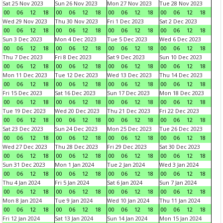
Sat 25 Nov 2023
Sun 26 Nov 2023
Mon 27 Nov 2023
Tue 28 Nov 2023
00
06
12
18
00
06
12
18
00
06
12
18
00
06
12
18
Wed 29 Nov 2023
Thu 30 Nov 2023
Fri 1 Dec 2023
Sat 2 Dec 2023
00
06
12
18
00
06
12
18
00
06
12
18
00
06
12
18
Sun 3 Dec 2023
Mon 4 Dec 2023
Tue 5 Dec 2023
Wed 6 Dec 2023
00
06
12
18
00
06
12
18
00
06
12
18
00
06
12
18
Thu 7 Dec 2023
Fri 8 Dec 2023
Sat 9 Dec 2023
Sun 10 Dec 2023
00
06
12
18
00
06
12
18
00
06
12
18
00
06
12
18
Mon 11 Dec 2023
Tue 12 Dec 2023
Wed 13 Dec 2023
Thu 14 Dec 2023
00
06
12
18
00
06
12
18
00
06
12
18
00
06
12
18
Fri 15 Dec 2023
Sat 16 Dec 2023
Sun 17 Dec 2023
Mon 18 Dec 2023
00
06
12
18
00
06
12
18
00
06
12
18
00
06
12
18
Tue 19 Dec 2023
Wed 20 Dec 2023
Thu 21 Dec 2023
Fri 22 Dec 2023
00
06
12
18
00
06
12
18
00
06
12
18
00
06
12
18
Sat 23 Dec 2023
Sun 24 Dec 2023
Mon 25 Dec 2023
Tue 26 Dec 2023
00
06
12
18
00
06
12
18
00
06
12
18
00
06
12
18
Wed 27 Dec 2023
Thu 28 Dec 2023
Fri 29 Dec 2023
Sat 30 Dec 2023
00
06
12
18
00
06
12
18
00
06
12
18
00
06
12
18
Sun 31 Dec 2023
Mon 1 Jan 2024
Tue 2 Jan 2024
Wed 3 Jan 2024
00
06
12
18
00
06
12
18
00
06
12
18
00
06
12
18
Thu 4 Jan 2024
Fri 5 Jan 2024
Sat 6 Jan 2024
Sun 7 Jan 2024
00
06
12
18
00
06
12
18
00
06
12
18
00
06
12
18
Mon 8 Jan 2024
Tue 9 Jan 2024
Wed 10 Jan 2024
Thu 11 Jan 2024
00
06
12
18
00
06
12
18
00
06
12
18
00
06
12
18
Fri 12 Jan 2024
Sat 13 Jan 2024
Sun 14 Jan 2024
Mon 15 Jan 2024