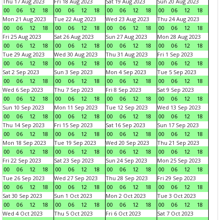
Thu 17 Aug 2023
Fri 18 Aug 2023
Sat 19 Aug 2023
Sun 20 Aug 2023
00
06
12
18
00
06
12
18
00
06
12
18
00
06
12
18
Mon 21 Aug 2023
Tue 22 Aug 2023
Wed 23 Aug 2023
Thu 24 Aug 2023
00
06
12
18
00
06
12
18
00
06
12
18
00
06
12
18
Fri 25 Aug 2023
Sat 26 Aug 2023
Sun 27 Aug 2023
Mon 28 Aug 2023
00
06
12
18
00
06
12
18
00
06
12
18
00
06
12
18
Tue 29 Aug 2023
Wed 30 Aug 2023
Thu 31 Aug 2023
Fri 1 Sep 2023
00
06
12
18
00
06
12
18
00
06
12
18
00
06
12
18
Sat 2 Sep 2023
Sun 3 Sep 2023
Mon 4 Sep 2023
Tue 5 Sep 2023
00
06
12
18
00
06
12
18
00
06
12
18
00
06
12
18
Wed 6 Sep 2023
Thu 7 Sep 2023
Fri 8 Sep 2023
Sat 9 Sep 2023
00
06
12
18
00
06
12
18
00
06
12
18
00
06
12
18
Sun 10 Sep 2023
Mon 11 Sep 2023
Tue 12 Sep 2023
Wed 13 Sep 2023
00
06
12
18
00
06
12
18
00
06
12
18
00
06
12
18
Thu 14 Sep 2023
Fri 15 Sep 2023
Sat 16 Sep 2023
Sun 17 Sep 2023
00
06
12
18
00
06
12
18
00
06
12
18
00
06
12
18
Mon 18 Sep 2023
Tue 19 Sep 2023
Wed 20 Sep 2023
Thu 21 Sep 2023
00
06
12
18
00
06
12
18
00
06
12
18
00
06
12
18
Fri 22 Sep 2023
Sat 23 Sep 2023
Sun 24 Sep 2023
Mon 25 Sep 2023
00
06
12
18
00
06
12
18
00
06
12
18
00
06
12
18
Tue 26 Sep 2023
Wed 27 Sep 2023
Thu 28 Sep 2023
Fri 29 Sep 2023
00
06
12
18
00
06
12
18
00
06
12
18
00
06
12
18
Sat 30 Sep 2023
Sun 1 Oct 2023
Mon 2 Oct 2023
Tue 3 Oct 2023
00
06
12
18
00
06
12
18
00
06
12
18
00
06
12
18
Wed 4 Oct 2023
Thu 5 Oct 2023
Fri 6 Oct 2023
Sat 7 Oct 2023