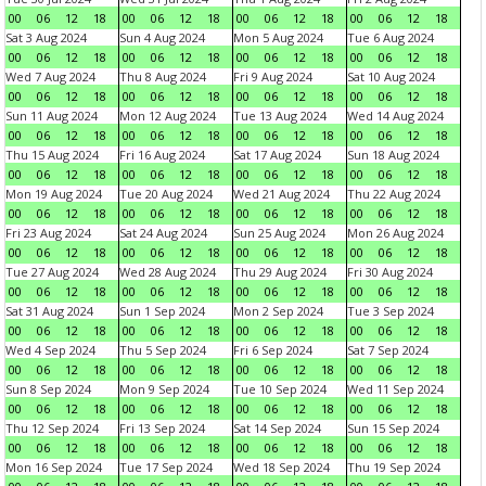
00
06
12
18
00
06
12
18
00
06
12
18
00
06
12
18
Sat 3 Aug 2024
Sun 4 Aug 2024
Mon 5 Aug 2024
Tue 6 Aug 2024
00
06
12
18
00
06
12
18
00
06
12
18
00
06
12
18
Wed 7 Aug 2024
Thu 8 Aug 2024
Fri 9 Aug 2024
Sat 10 Aug 2024
00
06
12
18
00
06
12
18
00
06
12
18
00
06
12
18
Sun 11 Aug 2024
Mon 12 Aug 2024
Tue 13 Aug 2024
Wed 14 Aug 2024
00
06
12
18
00
06
12
18
00
06
12
18
00
06
12
18
Thu 15 Aug 2024
Fri 16 Aug 2024
Sat 17 Aug 2024
Sun 18 Aug 2024
00
06
12
18
00
06
12
18
00
06
12
18
00
06
12
18
Mon 19 Aug 2024
Tue 20 Aug 2024
Wed 21 Aug 2024
Thu 22 Aug 2024
00
06
12
18
00
06
12
18
00
06
12
18
00
06
12
18
Fri 23 Aug 2024
Sat 24 Aug 2024
Sun 25 Aug 2024
Mon 26 Aug 2024
00
06
12
18
00
06
12
18
00
06
12
18
00
06
12
18
Tue 27 Aug 2024
Wed 28 Aug 2024
Thu 29 Aug 2024
Fri 30 Aug 2024
00
06
12
18
00
06
12
18
00
06
12
18
00
06
12
18
Sat 31 Aug 2024
Sun 1 Sep 2024
Mon 2 Sep 2024
Tue 3 Sep 2024
00
06
12
18
00
06
12
18
00
06
12
18
00
06
12
18
Wed 4 Sep 2024
Thu 5 Sep 2024
Fri 6 Sep 2024
Sat 7 Sep 2024
00
06
12
18
00
06
12
18
00
06
12
18
00
06
12
18
Sun 8 Sep 2024
Mon 9 Sep 2024
Tue 10 Sep 2024
Wed 11 Sep 2024
00
06
12
18
00
06
12
18
00
06
12
18
00
06
12
18
Thu 12 Sep 2024
Fri 13 Sep 2024
Sat 14 Sep 2024
Sun 15 Sep 2024
00
06
12
18
00
06
12
18
00
06
12
18
00
06
12
18
Mon 16 Sep 2024
Tue 17 Sep 2024
Wed 18 Sep 2024
Thu 19 Sep 2024