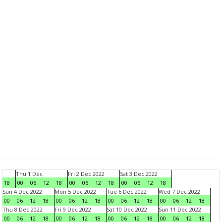
Thu 1 Dec
Fri 2 Dec 2022
Sat 3 Dec 2022
18
00
06
12
18
00
06
12
18
00
06
12
18
Sun 4 Dec 2022
Mon 5 Dec 2022
Tue 6 Dec 2022
Wed 7 Dec 2022
00
06
12
18
00
06
12
18
00
06
12
18
00
06
12
18
Thu 8 Dec 2022
Fri 9 Dec 2022
Sat 10 Dec 2022
Sun 11 Dec 2022
00
06
12
18
00
06
12
18
00
06
12
18
00
06
12
18