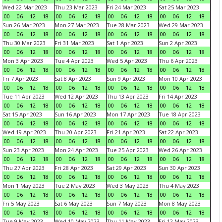
Wed 22 Mar 2023
Thu 23 Mar 2023
Fri 24 Mar 2023
Sat 25 Mar 2023
00
06
12
18
00
06
12
18
00
06
12
18
00
06
12
18
Sun 26 Mar 2023
Mon 27 Mar 2023
Tue 28 Mar 2023
Wed 29 Mar 2023
00
06
12
18
00
06
12
18
00
06
12
18
00
06
12
18
Thu 30 Mar 2023
Fri 31 Mar 2023
Sat 1 Apr 2023
Sun 2 Apr 2023
00
06
12
18
00
06
12
18
00
06
12
18
00
06
12
18
Mon 3 Apr 2023
Tue 4 Apr 2023
Wed 5 Apr 2023
Thu 6 Apr 2023
00
06
12
18
00
06
12
18
00
06
12
18
00
06
12
18
Fri 7 Apr 2023
Sat 8 Apr 2023
Sun 9 Apr 2023
Mon 10 Apr 2023
00
06
12
18
00
06
12
18
00
06
12
18
00
06
12
18
Tue 11 Apr 2023
Wed 12 Apr 2023
Thu 13 Apr 2023
Fri 14 Apr 2023
00
06
12
18
00
06
12
18
00
06
12
18
00
06
12
18
Sat 15 Apr 2023
Sun 16 Apr 2023
Mon 17 Apr 2023
Tue 18 Apr 2023
00
06
12
18
00
06
12
18
00
06
12
18
00
06
12
18
Wed 19 Apr 2023
Thu 20 Apr 2023
Fri 21 Apr 2023
Sat 22 Apr 2023
00
06
12
18
00
06
12
18
00
06
12
18
00
06
12
18
Sun 23 Apr 2023
Mon 24 Apr 2023
Tue 25 Apr 2023
Wed 26 Apr 2023
00
06
12
18
00
06
12
18
00
06
12
18
00
06
12
18
Thu 27 Apr 2023
Fri 28 Apr 2023
Sat 29 Apr 2023
Sun 30 Apr 2023
00
06
12
18
00
06
12
18
00
06
12
18
00
06
12
18
Mon 1 May 2023
Tue 2 May 2023
Wed 3 May 2023
Thu 4 May 2023
00
06
12
18
00
06
12
18
00
06
12
18
00
06
12
18
Fri 5 May 2023
Sat 6 May 2023
Sun 7 May 2023
Mon 8 May 2023
00
06
12
18
00
06
12
18
00
06
12
18
00
06
12
18
Tue 9 May 2023
Wed 10 May 2023
Thu 11 May 2023
Fri 12 May 2023