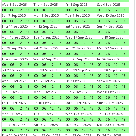
Wed 3 Sep 2025
Thu 4 Sep 2025
Fri 5 Sep 2025
Sat 6 Sep 2025
00
06
12
18
00
06
12
18
00
06
12
18
00
06
12
18
Sun 7 Sep 2025
Mon 8 Sep 2025
Tue 9 Sep 2025
Wed 10 Sep 2025
00
06
12
18
00
06
12
18
00
06
12
18
00
06
12
18
Thu 11 Sep 2025
Fri 12 Sep 2025
Sat 13 Sep 2025
Sun 14 Sep 2025
00
06
12
18
00
06
12
18
00
06
12
18
00
06
12
18
Mon 15 Sep 2025
Tue 16 Sep 2025
Wed 17 Sep 2025
Thu 18 Sep 2025
00
06
12
18
00
06
12
18
00
06
12
18
00
06
12
18
Fri 19 Sep 2025
Sat 20 Sep 2025
Sun 21 Sep 2025
Mon 22 Sep 2025
00
06
12
18
00
06
12
18
00
06
12
18
00
06
12
18
Tue 23 Sep 2025
Wed 24 Sep 2025
Thu 25 Sep 2025
Fri 26 Sep 2025
00
06
12
18
00
06
12
18
00
06
12
18
00
06
12
18
Sat 27 Sep 2025
Sun 28 Sep 2025
Mon 29 Sep 2025
Tue 30 Sep 2025
00
06
12
18
00
06
12
18
00
06
12
18
00
06
12
18
Wed 1 Oct 2025
Thu 2 Oct 2025
Fri 3 Oct 2025
Sat 4 Oct 2025
00
06
12
18
00
06
12
18
00
06
12
18
00
06
12
18
Sun 5 Oct 2025
Mon 6 Oct 2025
Tue 7 Oct 2025
Wed 8 Oct 2025
00
06
12
18
00
06
12
18
00
06
12
18
00
06
12
18
Thu 9 Oct 2025
Fri 10 Oct 2025
Sat 11 Oct 2025
Sun 12 Oct 2025
00
06
12
18
00
06
12
18
00
06
12
18
00
06
12
18
Mon 13 Oct 2025
Tue 14 Oct 2025
Wed 15 Oct 2025
Thu 16 Oct 2025
00
06
12
18
00
06
12
18
00
06
12
18
00
06
12
18
Fri 17 Oct 2025
Sat 18 Oct 2025
Sun 19 Oct 2025
Mon 20 Oct 2025
00
06
12
18
00
06
12
18
00
06
12
18
00
06
12
18
Tue 21 Oct 2025
Wed 22 Oct 2025
Thu 23 Oct 2025
Fri 24 Oct 2025