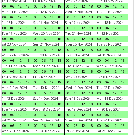
Thu 7 Nov 2024
Fri 8 Nov 2024
Sat 9 Nov 2024
Sun 10 Nov 2024
00
06
12
18
00
06
12
18
00
06
12
18
00
06
12
18
Mon 11 Nov 2024
Tue 12 Nov 2024
Wed 13 Nov 2024
Thu 14 Nov 2024
00
06
12
18
00
06
12
18
00
06
12
18
00
06
12
18
Fri 15 Nov 2024
Sat 16 Nov 2024
Sun 17 Nov 2024
Mon 18 Nov 2024
00
06
12
18
00
06
12
18
00
06
12
18
00
06
12
18
Tue 19 Nov 2024
Wed 20 Nov 2024
Thu 21 Nov 2024
Fri 22 Nov 2024
00
06
12
18
00
06
12
18
00
06
12
18
00
06
12
18
Sat 23 Nov 2024
Sun 24 Nov 2024
Mon 25 Nov 2024
Tue 26 Nov 2024
00
06
12
18
00
06
12
18
00
06
12
18
00
06
12
18
Wed 27 Nov 2024
Thu 28 Nov 2024
Fri 29 Nov 2024
Sat 30 Nov 2024
00
06
12
18
00
06
12
18
00
06
12
18
00
06
12
18
Sun 1 Dec 2024
Mon 2 Dec 2024
Tue 3 Dec 2024
Wed 4 Dec 2024
00
06
12
18
00
06
12
18
00
06
12
18
00
06
12
18
Thu 5 Dec 2024
Fri 6 Dec 2024
Sat 7 Dec 2024
Sun 8 Dec 2024
00
06
12
18
00
06
12
18
00
06
12
18
00
06
12
18
Mon 9 Dec 2024
Tue 10 Dec 2024
Wed 11 Dec 2024
Thu 12 Dec 2024
00
06
12
18
00
06
12
18
00
06
12
18
00
06
12
18
Fri 13 Dec 2024
Sat 14 Dec 2024
Sun 15 Dec 2024
Mon 16 Dec 2024
00
06
12
18
00
06
12
18
00
06
12
18
00
06
12
18
Tue 17 Dec 2024
Wed 18 Dec 2024
Thu 19 Dec 2024
Fri 20 Dec 2024
00
06
12
18
00
06
12
18
00
06
12
18
00
06
12
18
Sat 21 Dec 2024
Sun 22 Dec 2024
Mon 23 Dec 2024
Tue 24 Dec 2024
00
06
12
18
00
06
12
18
00
06
12
18
00
06
12
18
Wed 25 Dec 2024
Thu 26 Dec 2024
Fri 27 Dec 2024
Sat 28 Dec 2024