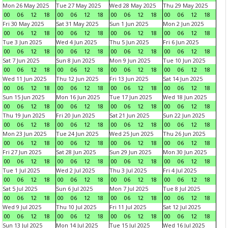
Mon 26 May 2025
Tue 27 May 2025
Wed 28 May 2025
Thu 29 May 2025
00
06
12
18
00
06
12
18
00
06
12
18
00
06
12
18
Fri 30 May 2025
Sat 31 May 2025
Sun 1 Jun 2025
Mon 2 Jun 2025
00
06
12
18
00
06
12
18
00
06
12
18
00
06
12
18
Tue 3 Jun 2025
Wed 4 Jun 2025
Thu 5 Jun 2025
Fri 6 Jun 2025
00
06
12
18
00
06
12
18
00
06
12
18
00
06
12
18
Sat 7 Jun 2025
Sun 8 Jun 2025
Mon 9 Jun 2025
Tue 10 Jun 2025
00
06
12
18
00
06
12
18
00
06
12
18
00
06
12
18
Wed 11 Jun 2025
Thu 12 Jun 2025
Fri 13 Jun 2025
Sat 14 Jun 2025
00
06
12
18
00
06
12
18
00
06
12
18
00
06
12
18
Sun 15 Jun 2025
Mon 16 Jun 2025
Tue 17 Jun 2025
Wed 18 Jun 2025
00
06
12
18
00
06
12
18
00
06
12
18
00
06
12
18
Thu 19 Jun 2025
Fri 20 Jun 2025
Sat 21 Jun 2025
Sun 22 Jun 2025
00
06
12
18
00
06
12
18
00
06
12
18
00
06
12
18
Mon 23 Jun 2025
Tue 24 Jun 2025
Wed 25 Jun 2025
Thu 26 Jun 2025
00
06
12
18
00
06
12
18
00
06
12
18
00
06
12
18
Fri 27 Jun 2025
Sat 28 Jun 2025
Sun 29 Jun 2025
Mon 30 Jun 2025
00
06
12
18
00
06
12
18
00
06
12
18
00
06
12
18
Tue 1 Jul 2025
Wed 2 Jul 2025
Thu 3 Jul 2025
Fri 4 Jul 2025
00
06
12
18
00
06
12
18
00
06
12
18
00
06
12
18
Sat 5 Jul 2025
Sun 6 Jul 2025
Mon 7 Jul 2025
Tue 8 Jul 2025
00
06
12
18
00
06
12
18
00
06
12
18
00
06
12
18
Wed 9 Jul 2025
Thu 10 Jul 2025
Fri 11 Jul 2025
Sat 12 Jul 2025
00
06
12
18
00
06
12
18
00
06
12
18
00
06
12
18
Sun 13 Jul 2025
Mon 14 Jul 2025
Tue 15 Jul 2025
Wed 16 Jul 2025