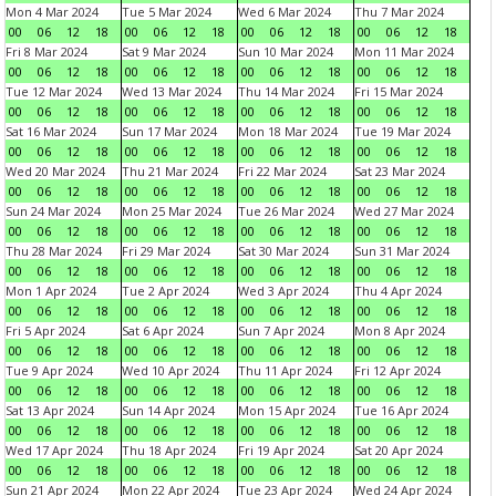
Mon 4 Mar 2024
Tue 5 Mar 2024
Wed 6 Mar 2024
Thu 7 Mar 2024
00
06
12
18
00
06
12
18
00
06
12
18
00
06
12
18
Fri 8 Mar 2024
Sat 9 Mar 2024
Sun 10 Mar 2024
Mon 11 Mar 2024
00
06
12
18
00
06
12
18
00
06
12
18
00
06
12
18
Tue 12 Mar 2024
Wed 13 Mar 2024
Thu 14 Mar 2024
Fri 15 Mar 2024
00
06
12
18
00
06
12
18
00
06
12
18
00
06
12
18
Sat 16 Mar 2024
Sun 17 Mar 2024
Mon 18 Mar 2024
Tue 19 Mar 2024
00
06
12
18
00
06
12
18
00
06
12
18
00
06
12
18
Wed 20 Mar 2024
Thu 21 Mar 2024
Fri 22 Mar 2024
Sat 23 Mar 2024
00
06
12
18
00
06
12
18
00
06
12
18
00
06
12
18
Sun 24 Mar 2024
Mon 25 Mar 2024
Tue 26 Mar 2024
Wed 27 Mar 2024
00
06
12
18
00
06
12
18
00
06
12
18
00
06
12
18
Thu 28 Mar 2024
Fri 29 Mar 2024
Sat 30 Mar 2024
Sun 31 Mar 2024
00
06
12
18
00
06
12
18
00
06
12
18
00
06
12
18
Mon 1 Apr 2024
Tue 2 Apr 2024
Wed 3 Apr 2024
Thu 4 Apr 2024
00
06
12
18
00
06
12
18
00
06
12
18
00
06
12
18
Fri 5 Apr 2024
Sat 6 Apr 2024
Sun 7 Apr 2024
Mon 8 Apr 2024
00
06
12
18
00
06
12
18
00
06
12
18
00
06
12
18
Tue 9 Apr 2024
Wed 10 Apr 2024
Thu 11 Apr 2024
Fri 12 Apr 2024
00
06
12
18
00
06
12
18
00
06
12
18
00
06
12
18
Sat 13 Apr 2024
Sun 14 Apr 2024
Mon 15 Apr 2024
Tue 16 Apr 2024
00
06
12
18
00
06
12
18
00
06
12
18
00
06
12
18
Wed 17 Apr 2024
Thu 18 Apr 2024
Fri 19 Apr 2024
Sat 20 Apr 2024
00
06
12
18
00
06
12
18
00
06
12
18
00
06
12
18
Sun 21 Apr 2024
Mon 22 Apr 2024
Tue 23 Apr 2024
Wed 24 Apr 2024