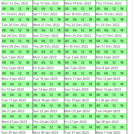
Mon 12 Dec 2022
Tue 13 Dec 2022
Wed 14 Dec 2022
Thu 15 Dec 2022
00
06
12
18
00
06
12
18
00
06
12
18
00
06
12
18
Fri 16 Dec 2022
Sat 17 Dec 2022
Sun 18 Dec 2022
Mon 19 Dec 2022
00
06
12
18
00
06
12
18
00
06
12
18
00
06
12
18
Tue 20 Dec 2022
Wed 21 Dec 2022
Thu 22 Dec 2022
Fri 23 Dec 2022
00
06
12
18
00
06
12
18
00
06
12
18
00
06
12
18
Sat 24 Dec 2022
Sun 25 Dec 2022
Mon 26 Dec 2022
Tue 27 Dec 2022
00
06
12
18
00
06
12
18
00
06
12
18
00
06
12
18
Wed 28 Dec 2022
Thu 29 Dec 2022
Fri 30 Dec 2022
Sat 31 Dec 2022
00
06
12
18
00
06
12
18
00
06
12
18
00
06
12
18
Sun 1 Jan 2023
Mon 2 Jan 2023
Tue 3 Jan 2023
Wed 4 Jan 2023
00
06
12
18
00
06
12
18
00
06
12
18
00
06
12
18
Thu 5 Jan 2023
Fri 6 Jan 2023
Sat 7 Jan 2023
Sun 8 Jan 2023
00
06
12
18
00
06
12
18
00
06
12
18
00
06
12
18
Mon 9 Jan 2023
Tue 10 Jan 2023
Wed 11 Jan 2023
Thu 12 Jan 2023
00
06
12
18
00
06
12
18
00
06
12
18
00
06
12
18
Fri 13 Jan 2023
Sat 14 Jan 2023
Sun 15 Jan 2023
Mon 16 Jan 2023
00
06
12
18
00
06
12
18
00
06
12
18
00
06
12
18
Tue 17 Jan 2023
Wed 18 Jan 2023
Thu 19 Jan 2023
Fri 20 Jan 2023
00
06
12
18
00
06
12
18
00
06
12
18
00
06
12
18
Sat 21 Jan 2023
Sun 22 Jan 2023
Mon 23 Jan 2023
Tue 24 Jan 2023
00
06
12
18
00
06
12
18
00
06
12
18
00
06
12
18
Wed 25 Jan 2023
Thu 26 Jan 2023
Fri 27 Jan 2023
Sat 28 Jan 2023
00
06
12
18
00
06
12
18
00
06
12
18
00
06
12
18
Sun 29 Jan 2023
Mon 30 Jan 2023
Tue 31 Jan 2023
Wed 1 Feb 2023