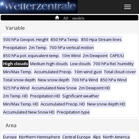
Toggle
naviga
All models
Variable
500 hPa Geopot. Height
850 hPa Temp.
850 Hpa Stream lines
Precipitation
2m Temp.
700 hPa vertical motion
850 hPa pot. equivalent temp.
10m Wind
2m Dewpoint
CAPE/LI
High clouds
Medium high clouds
Low clouds
700 hPa Rel. humidity
Min/Max Temp.
Accumulated Precip.
10m wind gust
Total cloud cover
Total snow depth
New snow depth
700 hPa Wind
850 hPa Wind
925 hPa Wind
Accumulated New Snow
2m Dewpoint HD
2m Temp. HD
Precipitation HD
Significant weather
Min/Max Temp. HD
Accumulated Precip. HD
New snow depth HD
Accumulated New Snow HD
Precipitation type
Area
Europe
Northern Hemisphere
Central Europe
Alps
North America