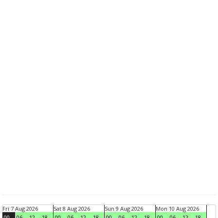
Fri 7 Aug 2026
Sat 8 Aug 2026
Sun 9 Aug 2026
Mon 10 Aug 2026
00
06
12
18
00
06
12
18
00
06
12
18
00
06
12
18