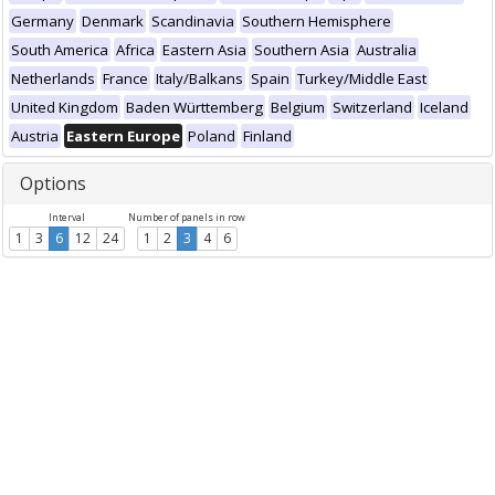
Germany
Denmark
Scandinavia
Southern Hemisphere
South America
Africa
Eastern Asia
Southern Asia
Australia
Netherlands
France
Italy/Balkans
Spain
Turkey/Middle East
United Kingdom
Baden Württemberg
Belgium
Switzerland
Iceland
Austria
Eastern Europe
Poland
Finland
Options
Interval
Number of panels in row
1
3
6
12
24
1
2
3
4
6