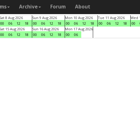
ams
Archive
Forum
About
Sat 8 Aug 2026
Sun 9 Aug 2026
Mon 10 Aug 2026
Tue 11 Aug 2026
Wed 1
00
06
12
18
00
06
12
18
00
06
12
18
00
06
12
18
00
Sat 15 Aug 2026
Sun 16 Aug 2026
Mon 17 Aug 2026
00
06
12
18
00
06
12
18
00
06