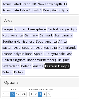
Accumulated Precip. HD
New snow depth HD
Accumulated New Snow HD
Precipitation type
Area
Europe
Northern Hemisphere
Central Europe
Alps
North America
Germany
Denmark
Scandinavia
Southern Hemisphere
South America
Africa
Eastern Asia
Southern Asia
Australia
Netherlands
France
Italy/Balkans
Spain
Turkey/Middle East
United Kingdom
Baden Württemberg
Belgium
Switzerland
Iceland
Austria
Eastern Europe
Poland
Finland
Options
Interval
Number of panels in row
1
3
6
12
24
1
2
3
4
6