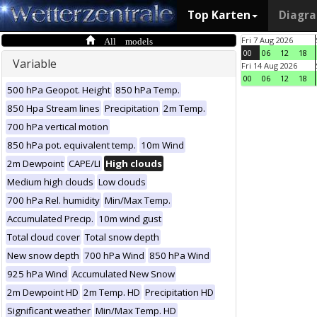
Top Karten
Diagr
All models
Fri 7 Aug 2026
00
06
12
18
Variable
Fri 14 Aug 2026
00
06
12
18
500 hPa Geopot. Height
850 hPa Temp.
850 Hpa Stream lines
Precipitation
2m Temp.
700 hPa vertical motion
850 hPa pot. equivalent temp.
10m Wind
2m Dewpoint
CAPE/LI
High clouds
Medium high clouds
Low clouds
700 hPa Rel. humidity
Min/Max Temp.
Accumulated Precip.
10m wind gust
Total cloud cover
Total snow depth
New snow depth
700 hPa Wind
850 hPa Wind
925 hPa Wind
Accumulated New Snow
2m Dewpoint HD
2m Temp. HD
Precipitation HD
Significant weather
Min/Max Temp. HD