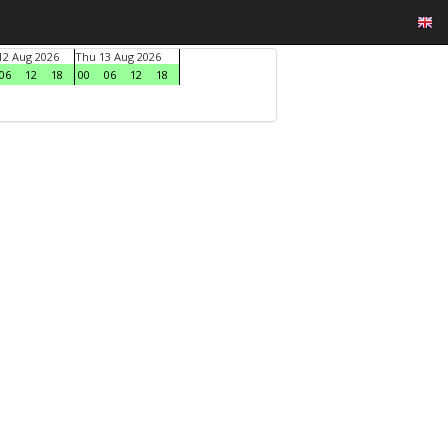
2 Aug 2026
Thu 13 Aug 2026
06
12
18
00
06
12
18