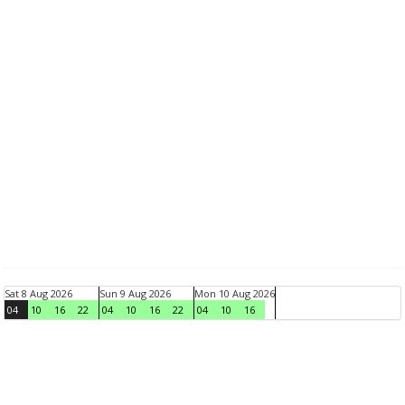
Sat 8 Aug 2026
Sun 9 Aug 2026
Mon 10 Aug 2026
04
10
16
22
04
10
16
22
04
10
16