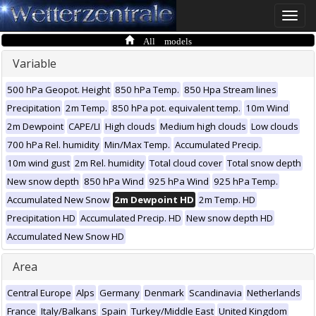
Toggle
naviga
All models
Variable
500 hPa Geopot. Height
850 hPa Temp.
850 Hpa Stream lines
Precipitation
2m Temp.
850 hPa pot. equivalent temp.
10m Wind
2m Dewpoint
CAPE/LI
High clouds
Medium high clouds
Low clouds
700 hPa Rel. humidity
Min/Max Temp.
Accumulated Precip.
10m wind gust
2m Rel. humidity
Total cloud cover
Total snow depth
New snow depth
850 hPa Wind
925 hPa Wind
925 hPa Temp.
Accumulated New Snow
2m Dewpoint HD
2m Temp. HD
Precipitation HD
Accumulated Precip. HD
New snow depth HD
Accumulated New Snow HD
Area
Central Europe
Alps
Germany
Denmark
Scandinavia
Netherlands
France
Italy/Balkans
Spain
Turkey/Middle East
United Kingdom