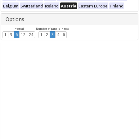
Belgium
Switzerland
Iceland
Austria
Eastern Europe
Finland
Options
Interval
Number of panels in row
1
3
6
12
24
1
2
3
4
6