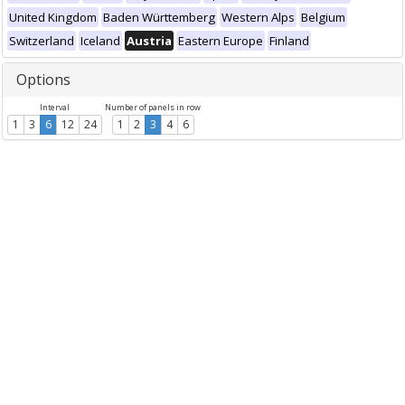
United Kingdom
Baden Württemberg
Western Alps
Belgium
Switzerland
Iceland
Austria
Eastern Europe
Finland
Options
Interval
Number of panels in row
1
3
6
12
24
1
2
3
4
6