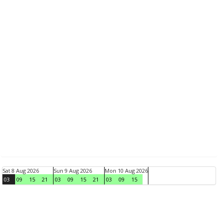
Sat 8 Aug 2026
Sun 9 Aug 2026
Mon 10 Aug 2026
03
09
15
21
03
09
15
21
03
09
15