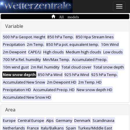
Toggle
naviga
All models
Variable
500 hPa Geopot. Height
850 hPa Temp.
850 Hpa Stream lines
Precipitation
2m Temp.
850 hPa pot. equivalent temp.
10m Wind
2m Dewpoint
CAPE/LI
High clouds
Medium high clouds
Low clouds
700 hPa Rel. humidity
Min/Max Temp.
Accumulated Precip.
10m wind gust
2m Rel. humidity
Total cloud cover
Total snow depth
New snow depth
850 hPa Wind
925 hPa Wind
925 hPa Temp.
Accumulated New Snow
2m Dewpoint HD
2m Temp. HD
Precipitation HD
Accumulated Precip. HD
New snow depth HD
Accumulated New Snow HD
Area
Europe
Central Europe
Alps
Germany
Denmark
Scandinavia
Netherlands
France
Italy/Balkans
Spain
Turkey/Middle East