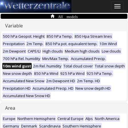
Toggle
naviga
All models
Variable
500 hPa Geopot. Height
850 hPa Temp.
850 Hpa Stream lines
Precipitation
2m Temp.
850 hPa pot. equivalent temp.
10m Wind
2m Dewpoint
CAPE/LI
High clouds
Medium high clouds
Low clouds
700 hPa Rel. humidity
Min/Max Temp.
Accumulated Precip.
10m wind gust
2m Rel. humidity
Total cloud cover
Total snow depth
New snow depth
850 hPa Wind
925 hPa Wind
925 hPa Temp.
Accumulated New Snow
2m Dewpoint HD
2m Temp. HD
Precipitation HD
Accumulated Precip. HD
New snow depth HD
Accumulated New Snow HD
Area
Europe
Northern Hemisphere
Central Europe
Alps
North America
Germany
Denmark
Scandinavia
Southern Hemisphere