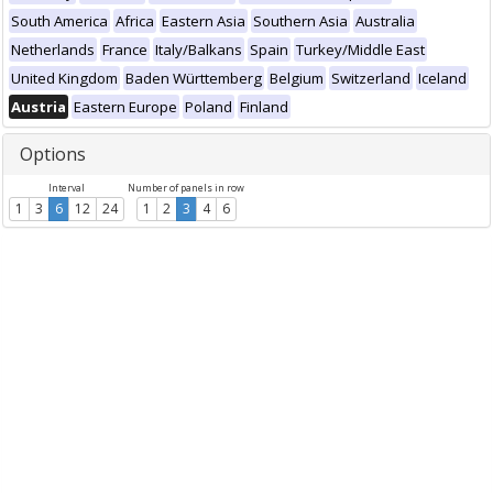
South America
Africa
Eastern Asia
Southern Asia
Australia
Netherlands
France
Italy/Balkans
Spain
Turkey/Middle East
United Kingdom
Baden Württemberg
Belgium
Switzerland
Iceland
Austria
Eastern Europe
Poland
Finland
Options
Interval
Number of panels in row
1
3
6
12
24
1
2
3
4
6