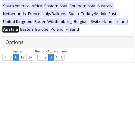
South America
Africa
Eastern Asia
Southern Asia
Australia
Netherlands
France
Italy/Balkans
Spain
Turkey/Middle East
United Kingdom
Baden Württemberg
Belgium
Switzerland
Iceland
Austria
Eastern Europe
Poland
Finland
Options
Interval
Number of panels in row
1
3
6
12
24
1
2
3
4
6