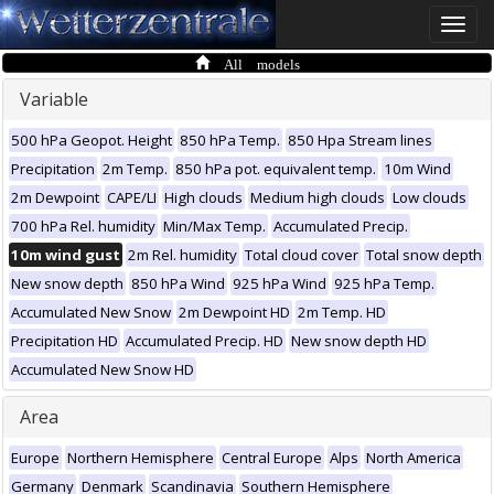
Toggle
naviga
All models
Variable
500 hPa Geopot. Height
850 hPa Temp.
850 Hpa Stream lines
Precipitation
2m Temp.
850 hPa pot. equivalent temp.
10m Wind
2m Dewpoint
CAPE/LI
High clouds
Medium high clouds
Low clouds
700 hPa Rel. humidity
Min/Max Temp.
Accumulated Precip.
10m wind gust
2m Rel. humidity
Total cloud cover
Total snow depth
New snow depth
850 hPa Wind
925 hPa Wind
925 hPa Temp.
Accumulated New Snow
2m Dewpoint HD
2m Temp. HD
Precipitation HD
Accumulated Precip. HD
New snow depth HD
Accumulated New Snow HD
Area
Europe
Northern Hemisphere
Central Europe
Alps
North America
Germany
Denmark
Scandinavia
Southern Hemisphere