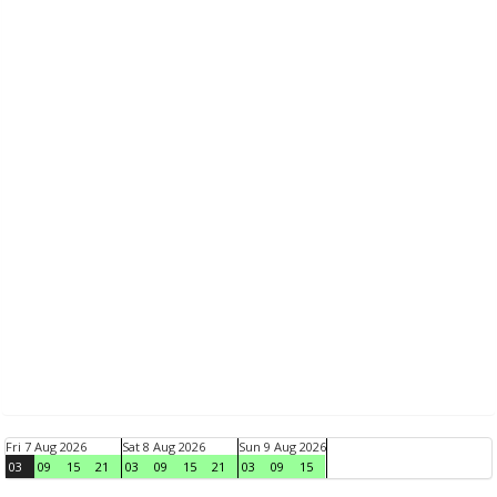
Fri 7 Aug 2026
Sat 8 Aug 2026
Sun 9 Aug 2026
03
09
15
21
03
09
15
21
03
09
15