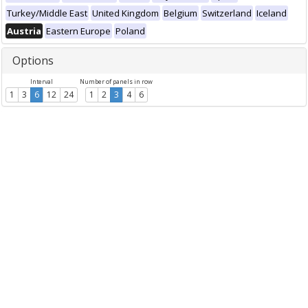
Turkey/Middle East
United Kingdom
Belgium
Switzerland
Iceland
Austria
Eastern Europe
Poland
Options
Interval
Number of panels in row
1
3
6
12
24
1
2
3
4
6