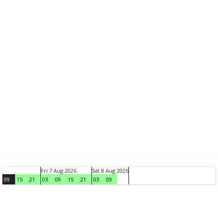
Fri 7 Aug 2026
Sat 8 Aug 2026
09
15
21
03
09
15
21
03
09