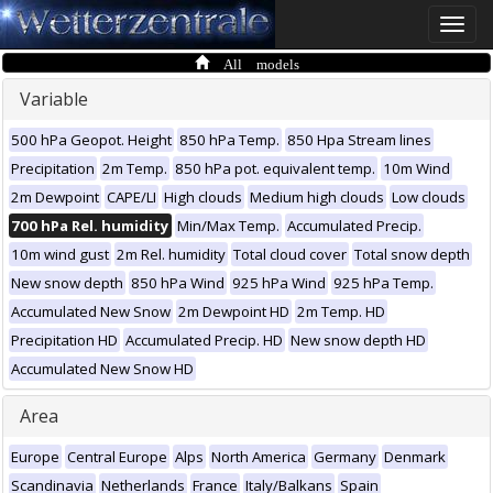
Toggle
naviga
All models
Variable
500 hPa Geopot. Height
850 hPa Temp.
850 Hpa Stream lines
Precipitation
2m Temp.
850 hPa pot. equivalent temp.
10m Wind
2m Dewpoint
CAPE/LI
High clouds
Medium high clouds
Low clouds
700 hPa Rel. humidity
Min/Max Temp.
Accumulated Precip.
10m wind gust
2m Rel. humidity
Total cloud cover
Total snow depth
New snow depth
850 hPa Wind
925 hPa Wind
925 hPa Temp.
Accumulated New Snow
2m Dewpoint HD
2m Temp. HD
Precipitation HD
Accumulated Precip. HD
New snow depth HD
Accumulated New Snow HD
Area
Europe
Central Europe
Alps
North America
Germany
Denmark
Scandinavia
Netherlands
France
Italy/Balkans
Spain