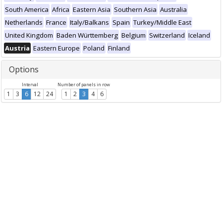
South America
Africa
Eastern Asia
Southern Asia
Australia
Netherlands
France
Italy/Balkans
Spain
Turkey/Middle East
United Kingdom
Baden Württemberg
Belgium
Switzerland
Iceland
Austria
Eastern Europe
Poland
Finland
Options
Interval
Number of panels in row
1
3
6
12
24
1
2
3
4
6