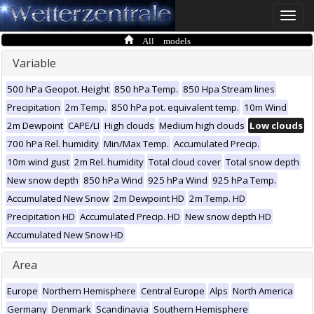
Toggle
naviga
All models
Variable
500 hPa Geopot. Height
850 hPa Temp.
850 Hpa Stream lines
Precipitation
2m Temp.
850 hPa pot. equivalent temp.
10m Wind
2m Dewpoint
CAPE/LI
High clouds
Medium high clouds
Low clouds
700 hPa Rel. humidity
Min/Max Temp.
Accumulated Precip.
10m wind gust
2m Rel. humidity
Total cloud cover
Total snow depth
New snow depth
850 hPa Wind
925 hPa Wind
925 hPa Temp.
Accumulated New Snow
2m Dewpoint HD
2m Temp. HD
Precipitation HD
Accumulated Precip. HD
New snow depth HD
Accumulated New Snow HD
Area
Europe
Northern Hemisphere
Central Europe
Alps
North America
Germany
Denmark
Scandinavia
Southern Hemisphere