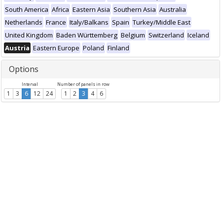
South America
Africa
Eastern Asia
Southern Asia
Australia
Netherlands
France
Italy/Balkans
Spain
Turkey/Middle East
United Kingdom
Baden Württemberg
Belgium
Switzerland
Iceland
Austria
Eastern Europe
Poland
Finland
Options
Interval
Number of panels in row
1
3
6
12
24
1
2
3
4
6