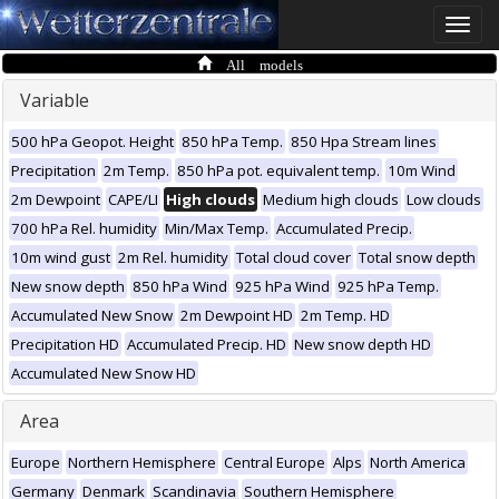
Toggle
naviga
All models
Variable
500 hPa Geopot. Height
850 hPa Temp.
850 Hpa Stream lines
Precipitation
2m Temp.
850 hPa pot. equivalent temp.
10m Wind
2m Dewpoint
CAPE/LI
High clouds
Medium high clouds
Low clouds
700 hPa Rel. humidity
Min/Max Temp.
Accumulated Precip.
10m wind gust
2m Rel. humidity
Total cloud cover
Total snow depth
New snow depth
850 hPa Wind
925 hPa Wind
925 hPa Temp.
Accumulated New Snow
2m Dewpoint HD
2m Temp. HD
Precipitation HD
Accumulated Precip. HD
New snow depth HD
Accumulated New Snow HD
Area
Europe
Northern Hemisphere
Central Europe
Alps
North America
Germany
Denmark
Scandinavia
Southern Hemisphere