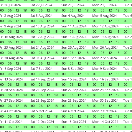
Fri 26 Jul 2024
Sat 27 Jul 2024
Sun 28 Jul 2024
Mon 29 Jul 2024
Tue 3
00
06
12
18
00
06
12
18
00
06
12
18
00
06
12
18
00
Fri 2 Aug 2024
Sat 3 Aug 2024
Sun 4 Aug 2024
Mon 5 Aug 2024
Tue 6
00
06
12
18
00
06
12
18
00
06
12
18
00
06
12
18
00
Fri 9 Aug 2024
Sat 10 Aug 2024
Sun 11 Aug 2024
Mon 12 Aug 2024
Tue 1
00
06
12
18
00
06
12
18
00
06
12
18
00
06
12
18
00
Fri 16 Aug 2024
Sat 17 Aug 2024
Sun 18 Aug 2024
Mon 19 Aug 2024
Tue 2
00
06
12
18
00
06
12
18
00
06
12
18
00
06
12
18
00
Fri 23 Aug 2024
Sat 24 Aug 2024
Sun 25 Aug 2024
Mon 26 Aug 2024
Tue 2
00
06
12
18
00
06
12
18
00
06
12
18
00
06
12
18
00
Fri 30 Aug 2024
Sat 31 Aug 2024
Sun 1 Sep 2024
Mon 2 Sep 2024
Tue 3
00
06
12
18
00
06
12
18
00
06
12
18
00
06
12
18
00
Fri 6 Sep 2024
Sat 7 Sep 2024
Sun 8 Sep 2024
Mon 9 Sep 2024
Tue 1
00
06
12
18
00
06
12
18
00
06
12
18
00
06
12
18
00
Fri 13 Sep 2024
Sat 14 Sep 2024
Sun 15 Sep 2024
Mon 16 Sep 2024
Tue 1
00
06
12
18
00
06
12
18
00
06
12
18
00
06
12
18
00
Fri 20 Sep 2024
Sat 21 Sep 2024
Sun 22 Sep 2024
Mon 23 Sep 2024
Tue 2
00
06
12
18
00
06
12
18
00
06
12
18
00
06
12
18
00
Fri 27 Sep 2024
Sat 28 Sep 2024
Sun 29 Sep 2024
Mon 30 Sep 2024
Tue 1
00
06
12
18
00
06
12
18
00
06
12
18
00
06
12
18
00
Fri 4 Oct 2024
Sat 5 Oct 2024
Sun 6 Oct 2024
Mon 7 Oct 2024
Tue 8
00
06
12
18
00
06
12
18
00
06
12
18
00
06
12
18
00
Fri 11 Oct 2024
Sat 12 Oct 2024
Sun 13 Oct 2024
Mon 14 Oct 2024
Tue 1
00
06
12
18
00
06
12
18
00
06
12
18
00
06
12
18
00