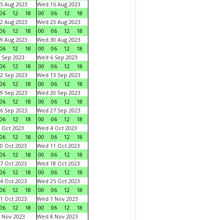
5 Aug 2023
Wed 16 Aug 2023
06
12
18
00
06
12
18
2 Aug 2023
Wed 23 Aug 2023
06
12
18
00
06
12
18
9 Aug 2023
Wed 30 Aug 2023
06
12
18
00
06
12
18
 Sep 2023
Wed 6 Sep 2023
06
12
18
00
06
12
18
2 Sep 2023
Wed 13 Sep 2023
06
12
18
00
06
12
18
9 Sep 2023
Wed 20 Sep 2023
06
12
18
00
06
12
18
6 Sep 2023
Wed 27 Sep 2023
06
12
18
00
06
12
18
 Oct 2023
Wed 4 Oct 2023
06
12
18
00
06
12
18
0 Oct 2023
Wed 11 Oct 2023
06
12
18
00
06
12
18
7 Oct 2023
Wed 18 Oct 2023
06
12
18
00
06
12
18
4 Oct 2023
Wed 25 Oct 2023
06
12
18
00
06
12
18
1 Oct 2023
Wed 1 Nov 2023
06
12
18
00
06
12
18
 Nov 2023
Wed 8 Nov 2023