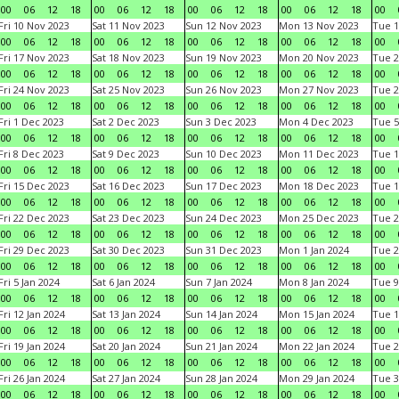
00
06
12
18
00
06
12
18
00
06
12
18
00
06
12
18
00
Fri 10 Nov 2023
Sat 11 Nov 2023
Sun 12 Nov 2023
Mon 13 Nov 2023
Tue 1
00
06
12
18
00
06
12
18
00
06
12
18
00
06
12
18
00
Fri 17 Nov 2023
Sat 18 Nov 2023
Sun 19 Nov 2023
Mon 20 Nov 2023
Tue 2
00
06
12
18
00
06
12
18
00
06
12
18
00
06
12
18
00
Fri 24 Nov 2023
Sat 25 Nov 2023
Sun 26 Nov 2023
Mon 27 Nov 2023
Tue 2
00
06
12
18
00
06
12
18
00
06
12
18
00
06
12
18
00
Fri 1 Dec 2023
Sat 2 Dec 2023
Sun 3 Dec 2023
Mon 4 Dec 2023
Tue 5
00
06
12
18
00
06
12
18
00
06
12
18
00
06
12
18
00
Fri 8 Dec 2023
Sat 9 Dec 2023
Sun 10 Dec 2023
Mon 11 Dec 2023
Tue 1
00
06
12
18
00
06
12
18
00
06
12
18
00
06
12
18
00
Fri 15 Dec 2023
Sat 16 Dec 2023
Sun 17 Dec 2023
Mon 18 Dec 2023
Tue 1
00
06
12
18
00
06
12
18
00
06
12
18
00
06
12
18
00
Fri 22 Dec 2023
Sat 23 Dec 2023
Sun 24 Dec 2023
Mon 25 Dec 2023
Tue 2
00
06
12
18
00
06
12
18
00
06
12
18
00
06
12
18
00
Fri 29 Dec 2023
Sat 30 Dec 2023
Sun 31 Dec 2023
Mon 1 Jan 2024
Tue 2
00
06
12
18
00
06
12
18
00
06
12
18
00
06
12
18
00
Fri 5 Jan 2024
Sat 6 Jan 2024
Sun 7 Jan 2024
Mon 8 Jan 2024
Tue 9
00
06
12
18
00
06
12
18
00
06
12
18
00
06
12
18
00
Fri 12 Jan 2024
Sat 13 Jan 2024
Sun 14 Jan 2024
Mon 15 Jan 2024
Tue 1
00
06
12
18
00
06
12
18
00
06
12
18
00
06
12
18
00
Fri 19 Jan 2024
Sat 20 Jan 2024
Sun 21 Jan 2024
Mon 22 Jan 2024
Tue 2
00
06
12
18
00
06
12
18
00
06
12
18
00
06
12
18
00
Fri 26 Jan 2024
Sat 27 Jan 2024
Sun 28 Jan 2024
Mon 29 Jan 2024
Tue 3
00
06
12
18
00
06
12
18
00
06
12
18
00
06
12
18
00