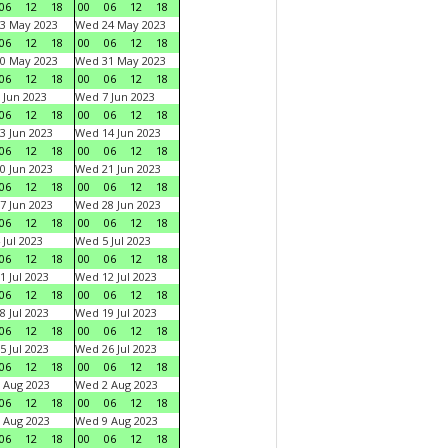
06
12
18
00
06
12
18
3 May 2023
Wed 24 May 2023
06
12
18
00
06
12
18
0 May 2023
Wed 31 May 2023
06
12
18
00
06
12
18
 Jun 2023
Wed 7 Jun 2023
06
12
18
00
06
12
18
3 Jun 2023
Wed 14 Jun 2023
06
12
18
00
06
12
18
0 Jun 2023
Wed 21 Jun 2023
06
12
18
00
06
12
18
7 Jun 2023
Wed 28 Jun 2023
06
12
18
00
06
12
18
 Jul 2023
Wed 5 Jul 2023
06
12
18
00
06
12
18
1 Jul 2023
Wed 12 Jul 2023
06
12
18
00
06
12
18
8 Jul 2023
Wed 19 Jul 2023
06
12
18
00
06
12
18
5 Jul 2023
Wed 26 Jul 2023
06
12
18
00
06
12
18
 Aug 2023
Wed 2 Aug 2023
06
12
18
00
06
12
18
 Aug 2023
Wed 9 Aug 2023
06
12
18
00
06
12
18