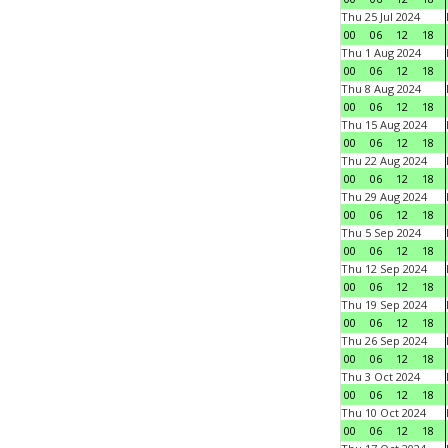
Thu 25 Jul 2024
00
06
12
18
Thu 1 Aug 2024
00
06
12
18
Thu 8 Aug 2024
00
06
12
18
Thu 15 Aug 2024
00
06
12
18
Thu 22 Aug 2024
00
06
12
18
Thu 29 Aug 2024
00
06
12
18
Thu 5 Sep 2024
00
06
12
18
Thu 12 Sep 2024
00
06
12
18
Thu 19 Sep 2024
00
06
12
18
Thu 26 Sep 2024
00
06
12
18
Thu 3 Oct 2024
00
06
12
18
Thu 10 Oct 2024
00
06
12
18