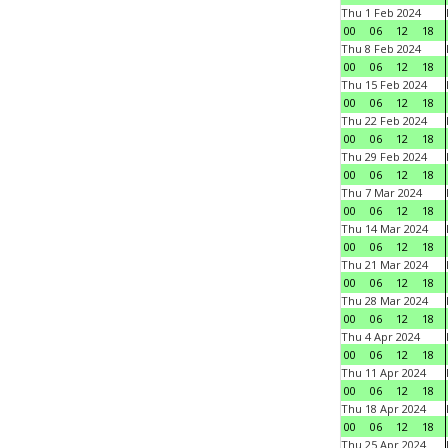
Thu 1 Feb 2024
00
06
12
18
Thu 8 Feb 2024
00
06
12
18
Thu 15 Feb 2024
00
06
12
18
Thu 22 Feb 2024
00
06
12
18
Thu 29 Feb 2024
00
06
12
18
Thu 7 Mar 2024
00
06
12
18
Thu 14 Mar 2024
00
06
12
18
Thu 21 Mar 2024
00
06
12
18
Thu 28 Mar 2024
00
06
12
18
Thu 4 Apr 2024
00
06
12
18
Thu 11 Apr 2024
00
06
12
18
Thu 18 Apr 2024
00
06
12
18
Thu 25 Apr 2024