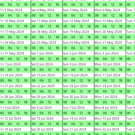
00
06
12
18
00
06
12
18
00
06
12
18
00
06
12
18
00
Fri 3 May 2024
Sat 4 May 2024
Sun 5 May 2024
Mon 6 May 2024
Tue 7
00
06
12
18
00
06
12
18
00
06
12
18
00
06
12
18
00
Fri 10 May 2024
Sat 11 May 2024
Sun 12 May 2024
Mon 13 May 2024
Tue 1
00
06
12
18
00
06
12
18
00
06
12
18
00
06
12
18
00
Fri 17 May 2024
Sat 18 May 2024
Sun 19 May 2024
Mon 20 May 2024
Tue 2
00
06
12
18
00
06
12
18
00
06
12
18
00
06
12
18
00
Fri 24 May 2024
Sat 25 May 2024
Sun 26 May 2024
Mon 27 May 2024
Tue 2
00
06
12
18
00
06
12
18
00
06
12
18
00
06
12
18
00
Fri 31 May 2024
Sat 1 Jun 2024
Sun 2 Jun 2024
Mon 3 Jun 2024
Tue 4
00
06
12
18
00
06
12
18
00
06
12
18
00
06
12
18
00
Fri 7 Jun 2024
Sat 8 Jun 2024
Sun 9 Jun 2024
Mon 10 Jun 2024
Tue 1
00
06
12
18
00
06
12
18
00
06
12
18
00
06
12
18
00
Fri 14 Jun 2024
Sat 15 Jun 2024
Sun 16 Jun 2024
Mon 17 Jun 2024
Tue 1
00
06
12
18
00
06
12
18
00
06
12
18
00
06
12
18
00
Fri 21 Jun 2024
Sat 22 Jun 2024
Sun 23 Jun 2024
Mon 24 Jun 2024
Tue 2
00
06
12
18
00
06
12
18
00
06
12
18
00
06
12
18
00
Fri 28 Jun 2024
Sat 29 Jun 2024
Sun 30 Jun 2024
Mon 1 Jul 2024
Tue 2
00
06
12
18
00
06
12
18
00
06
12
18
00
06
12
18
00
Fri 5 Jul 2024
Sat 6 Jul 2024
Sun 7 Jul 2024
Mon 8 Jul 2024
Tue 9
00
06
12
18
00
06
12
18
00
06
12
18
00
06
12
18
00
Fri 12 Jul 2024
Sat 13 Jul 2024
Sun 14 Jul 2024
Mon 15 Jul 2024
Tue 1
00
06
12
18
00
06
12
18
00
06
12
18
00
06
12
18
00
Fri 19 Jul 2024
Sat 20 Jul 2024
Sun 21 Jul 2024
Mon 22 Jul 2024
Tue 2
00
06
12
18
00
06
12
18
00
06
12
18
00
06
12
18
00