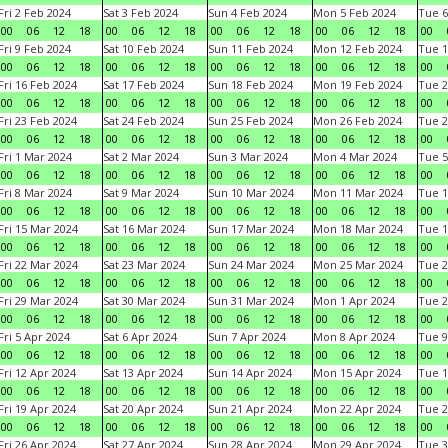
Fri 2 Feb 2024
Sat 3 Feb 2024
Sun 4 Feb 2024
Mon 5 Feb 2024
Tue 6
00
06
12
18
00
06
12
18
00
06
12
18
00
06
12
18
00
Fri 9 Feb 2024
Sat 10 Feb 2024
Sun 11 Feb 2024
Mon 12 Feb 2024
Tue 1
00
06
12
18
00
06
12
18
00
06
12
18
00
06
12
18
00
Fri 16 Feb 2024
Sat 17 Feb 2024
Sun 18 Feb 2024
Mon 19 Feb 2024
Tue 2
00
06
12
18
00
06
12
18
00
06
12
18
00
06
12
18
00
Fri 23 Feb 2024
Sat 24 Feb 2024
Sun 25 Feb 2024
Mon 26 Feb 2024
Tue 2
00
06
12
18
00
06
12
18
00
06
12
18
00
06
12
18
00
Fri 1 Mar 2024
Sat 2 Mar 2024
Sun 3 Mar 2024
Mon 4 Mar 2024
Tue 5
00
06
12
18
00
06
12
18
00
06
12
18
00
06
12
18
00
Fri 8 Mar 2024
Sat 9 Mar 2024
Sun 10 Mar 2024
Mon 11 Mar 2024
Tue 1
00
06
12
18
00
06
12
18
00
06
12
18
00
06
12
18
00
Fri 15 Mar 2024
Sat 16 Mar 2024
Sun 17 Mar 2024
Mon 18 Mar 2024
Tue 1
00
06
12
18
00
06
12
18
00
06
12
18
00
06
12
18
00
Fri 22 Mar 2024
Sat 23 Mar 2024
Sun 24 Mar 2024
Mon 25 Mar 2024
Tue 2
00
06
12
18
00
06
12
18
00
06
12
18
00
06
12
18
00
Fri 29 Mar 2024
Sat 30 Mar 2024
Sun 31 Mar 2024
Mon 1 Apr 2024
Tue 2
00
06
12
18
00
06
12
18
00
06
12
18
00
06
12
18
00
Fri 5 Apr 2024
Sat 6 Apr 2024
Sun 7 Apr 2024
Mon 8 Apr 2024
Tue 9
00
06
12
18
00
06
12
18
00
06
12
18
00
06
12
18
00
Fri 12 Apr 2024
Sat 13 Apr 2024
Sun 14 Apr 2024
Mon 15 Apr 2024
Tue 1
00
06
12
18
00
06
12
18
00
06
12
18
00
06
12
18
00
Fri 19 Apr 2024
Sat 20 Apr 2024
Sun 21 Apr 2024
Mon 22 Apr 2024
Tue 2
00
06
12
18
00
06
12
18
00
06
12
18
00
06
12
18
00
Fri 26 Apr 2024
Sat 27 Apr 2024
Sun 28 Apr 2024
Mon 29 Apr 2024
Tue 3