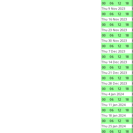
00
06
12
18
Thu 9 Nov 2023
00
06
12
18
Thu 16 Nov 2023
00
06
12
18
Thu 23 Nov 2023
00
06
12
18
Thu 30 Nov 2023
00
06
12
18
Thu 7 Dec 2023
00
06
12
18
Thu 14 Dec 2023
00
06
12
18
Thu 21 Dec 2023
00
06
12
18
Thu 28 Dec 2023
00
06
12
18
Thu 4 Jan 2024
00
06
12
18
Thu 11 Jan 2024
00
06
12
18
Thu 18 Jan 2024
00
06
12
18
Thu 25 Jan 2024
00
06
12
18