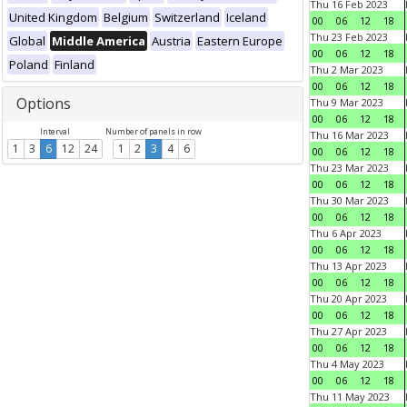
Thu 16 Feb 2023
United Kingdom
Belgium
Switzerland
Iceland
00
06
12
18
Thu 23 Feb 2023
Global
Middle America
Austria
Eastern Europe
00
06
12
18
Poland
Finland
Thu 2 Mar 2023
00
06
12
18
Options
Thu 9 Mar 2023
00
06
12
18
Interval
Number of panels in row
Thu 16 Mar 2023
1
3
6
12
24
1
2
3
4
6
00
06
12
18
Thu 23 Mar 2023
00
06
12
18
Thu 30 Mar 2023
00
06
12
18
Thu 6 Apr 2023
00
06
12
18
Thu 13 Apr 2023
00
06
12
18
Thu 20 Apr 2023
00
06
12
18
Thu 27 Apr 2023
00
06
12
18
Thu 4 May 2023
00
06
12
18
Thu 11 May 2023