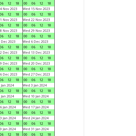
06
12
18
00
06
12
18
4 Nov 2023
Wed 15 Nov 2023
06
12
18
00
06
12
18
1 Nov 2023
Wed 22 Nov 2023
06
12
18
00
06
12
18
8 Nov 2023
Wed 29 Nov 2023
06
12
18
00
06
12
18
 Dec 2023
Wed 6 Dec 2023
06
12
18
00
06
12
18
2 Dec 2023
Wed 13 Dec 2023
06
12
18
00
06
12
18
9 Dec 2023
Wed 20 Dec 2023
06
12
18
00
06
12
18
6 Dec 2023
Wed 27 Dec 2023
06
12
18
00
06
12
18
 Jan 2024
Wed 3 Jan 2024
06
12
18
00
06
12
18
 Jan 2024
Wed 10 Jan 2024
06
12
18
00
06
12
18
6 Jan 2024
Wed 17 Jan 2024
06
12
18
00
06
12
18
3 Jan 2024
Wed 24 Jan 2024
06
12
18
00
06
12
18
0 Jan 2024
Wed 31 Jan 2024
06
12
18
00
06
12
18