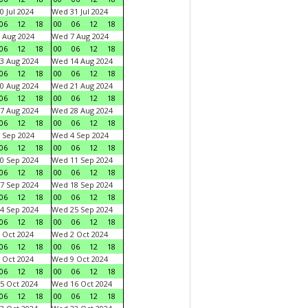
0 Jul 2024
Wed 31 Jul 2024
06
12
18
00
06
12
18
 Aug 2024
Wed 7 Aug 2024
06
12
18
00
06
12
18
3 Aug 2024
Wed 14 Aug 2024
06
12
18
00
06
12
18
0 Aug 2024
Wed 21 Aug 2024
06
12
18
00
06
12
18
7 Aug 2024
Wed 28 Aug 2024
06
12
18
00
06
12
18
 Sep 2024
Wed 4 Sep 2024
06
12
18
00
06
12
18
0 Sep 2024
Wed 11 Sep 2024
06
12
18
00
06
12
18
7 Sep 2024
Wed 18 Sep 2024
06
12
18
00
06
12
18
4 Sep 2024
Wed 25 Sep 2024
06
12
18
00
06
12
18
 Oct 2024
Wed 2 Oct 2024
06
12
18
00
06
12
18
 Oct 2024
Wed 9 Oct 2024
06
12
18
00
06
12
18
5 Oct 2024
Wed 16 Oct 2024
06
12
18
00
06
12
18