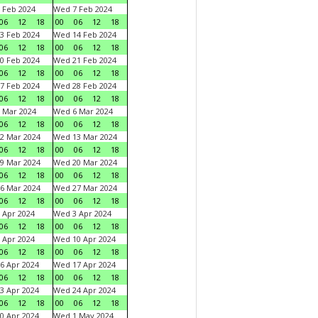
 Feb 2024
Wed 7 Feb 2024
06
12
18
00
06
12
18
3 Feb 2024
Wed 14 Feb 2024
06
12
18
00
06
12
18
0 Feb 2024
Wed 21 Feb 2024
06
12
18
00
06
12
18
7 Feb 2024
Wed 28 Feb 2024
06
12
18
00
06
12
18
 Mar 2024
Wed 6 Mar 2024
06
12
18
00
06
12
18
2 Mar 2024
Wed 13 Mar 2024
06
12
18
00
06
12
18
9 Mar 2024
Wed 20 Mar 2024
06
12
18
00
06
12
18
6 Mar 2024
Wed 27 Mar 2024
06
12
18
00
06
12
18
 Apr 2024
Wed 3 Apr 2024
06
12
18
00
06
12
18
 Apr 2024
Wed 10 Apr 2024
06
12
18
00
06
12
18
6 Apr 2024
Wed 17 Apr 2024
06
12
18
00
06
12
18
3 Apr 2024
Wed 24 Apr 2024
06
12
18
00
06
12
18
0 Apr 2024
Wed 1 May 2024