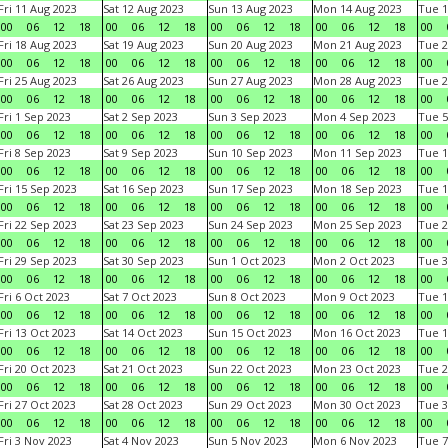
Fri 11 Aug 2023
Sat 12 Aug 2023
Sun 13 Aug 2023
Mon 14 Aug 2023
Tue 1
00
06
12
18
00
06
12
18
00
06
12
18
00
06
12
18
00
Fri 18 Aug 2023
Sat 19 Aug 2023
Sun 20 Aug 2023
Mon 21 Aug 2023
Tue 2
00
06
12
18
00
06
12
18
00
06
12
18
00
06
12
18
00
Fri 25 Aug 2023
Sat 26 Aug 2023
Sun 27 Aug 2023
Mon 28 Aug 2023
Tue 2
00
06
12
18
00
06
12
18
00
06
12
18
00
06
12
18
00
Fri 1 Sep 2023
Sat 2 Sep 2023
Sun 3 Sep 2023
Mon 4 Sep 2023
Tue 5
00
06
12
18
00
06
12
18
00
06
12
18
00
06
12
18
00
Fri 8 Sep 2023
Sat 9 Sep 2023
Sun 10 Sep 2023
Mon 11 Sep 2023
Tue 1
00
06
12
18
00
06
12
18
00
06
12
18
00
06
12
18
00
Fri 15 Sep 2023
Sat 16 Sep 2023
Sun 17 Sep 2023
Mon 18 Sep 2023
Tue 1
00
06
12
18
00
06
12
18
00
06
12
18
00
06
12
18
00
Fri 22 Sep 2023
Sat 23 Sep 2023
Sun 24 Sep 2023
Mon 25 Sep 2023
Tue 2
00
06
12
18
00
06
12
18
00
06
12
18
00
06
12
18
00
Fri 29 Sep 2023
Sat 30 Sep 2023
Sun 1 Oct 2023
Mon 2 Oct 2023
Tue 3
00
06
12
18
00
06
12
18
00
06
12
18
00
06
12
18
00
Fri 6 Oct 2023
Sat 7 Oct 2023
Sun 8 Oct 2023
Mon 9 Oct 2023
Tue 1
00
06
12
18
00
06
12
18
00
06
12
18
00
06
12
18
00
Fri 13 Oct 2023
Sat 14 Oct 2023
Sun 15 Oct 2023
Mon 16 Oct 2023
Tue 1
00
06
12
18
00
06
12
18
00
06
12
18
00
06
12
18
00
Fri 20 Oct 2023
Sat 21 Oct 2023
Sun 22 Oct 2023
Mon 23 Oct 2023
Tue 2
00
06
12
18
00
06
12
18
00
06
12
18
00
06
12
18
00
Fri 27 Oct 2023
Sat 28 Oct 2023
Sun 29 Oct 2023
Mon 30 Oct 2023
Tue 3
00
06
12
18
00
06
12
18
00
06
12
18
00
06
12
18
00
Fri 3 Nov 2023
Sat 4 Nov 2023
Sun 5 Nov 2023
Mon 6 Nov 2023
Tue 7