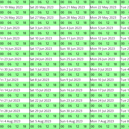
00
06
12
18
00
06
12
18
00
06
12
18
00
06
12
18
00
Fri 19 May 2023
Sat 20 May 2023
Sun 21 May 2023
Mon 22 May 2023
Tue 2
00
06
12
18
00
06
12
18
00
06
12
18
00
06
12
18
00
Fri 26 May 2023
Sat 27 May 2023
Sun 28 May 2023
Mon 29 May 2023
Tue 3
00
06
12
18
00
06
12
18
00
06
12
18
00
06
12
18
00
Fri 2 Jun 2023
Sat 3 Jun 2023
Sun 4 Jun 2023
Mon 5 Jun 2023
Tue 6
00
06
12
18
00
06
12
18
00
06
12
18
00
06
12
18
00
Fri 9 Jun 2023
Sat 10 Jun 2023
Sun 11 Jun 2023
Mon 12 Jun 2023
Tue 1
00
06
12
18
00
06
12
18
00
06
12
18
00
06
12
18
00
Fri 16 Jun 2023
Sat 17 Jun 2023
Sun 18 Jun 2023
Mon 19 Jun 2023
Tue 2
00
06
12
18
00
06
12
18
00
06
12
18
00
06
12
18
00
Fri 23 Jun 2023
Sat 24 Jun 2023
Sun 25 Jun 2023
Mon 26 Jun 2023
Tue 2
00
06
12
18
00
06
12
18
00
06
12
18
00
06
12
18
00
Fri 30 Jun 2023
Sat 1 Jul 2023
Sun 2 Jul 2023
Mon 3 Jul 2023
Tue 4
00
06
12
18
00
06
12
18
00
06
12
18
00
06
12
18
00
Fri 7 Jul 2023
Sat 8 Jul 2023
Sun 9 Jul 2023
Mon 10 Jul 2023
Tue 1
00
06
12
18
00
06
12
18
00
06
12
18
00
06
12
18
00
Fri 14 Jul 2023
Sat 15 Jul 2023
Sun 16 Jul 2023
Mon 17 Jul 2023
Tue 1
00
06
12
18
00
06
12
18
00
06
12
18
00
06
12
18
00
Fri 21 Jul 2023
Sat 22 Jul 2023
Sun 23 Jul 2023
Mon 24 Jul 2023
Tue 2
00
06
12
18
00
06
12
18
00
06
12
18
00
06
12
18
00
Fri 28 Jul 2023
Sat 29 Jul 2023
Sun 30 Jul 2023
Mon 31 Jul 2023
Tue 1
00
06
12
18
00
06
12
18
00
06
12
18
00
06
12
18
00
Fri 4 Aug 2023
Sat 5 Aug 2023
Sun 6 Aug 2023
Mon 7 Aug 2023
Tue 8
00
06
12
18
00
06
12
18
00
06
12
18
00
06
12
18
00