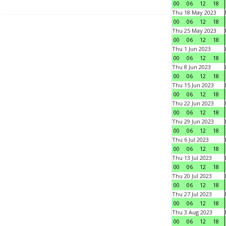
00
06
12
18
Thu 18 May 2023
00
06
12
18
Thu 25 May 2023
00
06
12
18
Thu 1 Jun 2023
00
06
12
18
Thu 8 Jun 2023
00
06
12
18
Thu 15 Jun 2023
00
06
12
18
Thu 22 Jun 2023
00
06
12
18
Thu 29 Jun 2023
00
06
12
18
Thu 6 Jul 2023
00
06
12
18
Thu 13 Jul 2023
00
06
12
18
Thu 20 Jul 2023
00
06
12
18
Thu 27 Jul 2023
00
06
12
18
Thu 3 Aug 2023
00
06
12
18