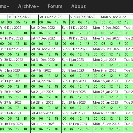
ams
Archive
Forum
About
Fri 2 Dec 2022
Sat 3 Dec 2022
Sun 4 Dec 2022
Mon 5 Dec 2022
18
00
06
12
18
00
06
12
18
00
06
12
18
00
06
12
18
Fri 9 Dec 2022
Sat 10 Dec 2022
Sun 11 Dec 2022
Mon 12 Dec 2022
Tue 1
00
06
12
18
00
06
12
18
00
06
12
18
00
06
12
18
00
Fri 16 Dec 2022
Sat 17 Dec 2022
Sun 18 Dec 2022
Mon 19 Dec 2022
Tue 2
00
06
12
18
00
06
12
18
00
06
12
18
00
06
12
18
00
Fri 23 Dec 2022
Sat 24 Dec 2022
Sun 25 Dec 2022
Mon 26 Dec 2022
Tue 2
00
06
12
18
00
06
12
18
00
06
12
18
00
06
12
18
00
Fri 30 Dec 2022
Sat 31 Dec 2022
Sun 1 Jan 2023
Mon 2 Jan 2023
Tue 3
00
06
12
18
00
06
12
18
00
06
12
18
00
06
12
18
00
Fri 6 Jan 2023
Sat 7 Jan 2023
Sun 8 Jan 2023
Mon 9 Jan 2023
Tue 1
00
06
12
18
00
06
12
18
00
06
12
18
00
06
12
18
00
Fri 13 Jan 2023
Sat 14 Jan 2023
Sun 15 Jan 2023
Mon 16 Jan 2023
Tue 1
00
06
12
18
00
06
12
18
00
06
12
18
00
06
12
18
00
Fri 20 Jan 2023
Sat 21 Jan 2023
Sun 22 Jan 2023
Mon 23 Jan 2023
Tue 2
00
06
12
18
00
06
12
18
00
06
12
18
00
06
12
18
00
Fri 27 Jan 2023
Sat 28 Jan 2023
Sun 29 Jan 2023
Mon 30 Jan 2023
Tue 3
00
06
12
18
00
06
12
18
00
06
12
18
00
06
12
18
00
Fri 3 Feb 2023
Sat 4 Feb 2023
Sun 5 Feb 2023
Mon 6 Feb 2023
Tue 7
00
06
12
18
00
06
12
18
00
06
12
18
00
06
12
18
00
Fri 10 Feb 2023
Sat 11 Feb 2023
Sun 12 Feb 2023
Mon 13 Feb 2023
Tue 1
00
06
12
18
00
06
12
18
00
06
12
18
00
06
12
18
00