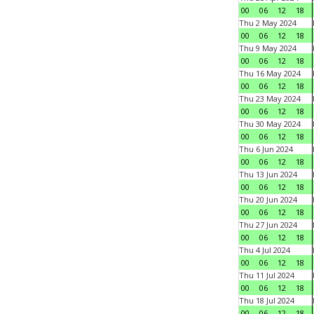
00
06
12
18
Thu 2 May 2024
00
06
12
18
Thu 9 May 2024
00
06
12
18
Thu 16 May 2024
00
06
12
18
Thu 23 May 2024
00
06
12
18
Thu 30 May 2024
00
06
12
18
Thu 6 Jun 2024
00
06
12
18
Thu 13 Jun 2024
00
06
12
18
Thu 20 Jun 2024
00
06
12
18
Thu 27 Jun 2024
00
06
12
18
Thu 4 Jul 2024
00
06
12
18
Thu 11 Jul 2024
00
06
12
18
Thu 18 Jul 2024
00
06
12
18