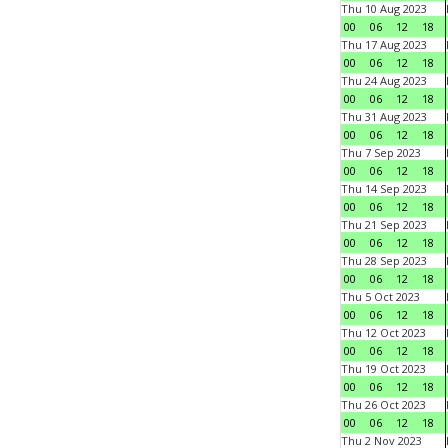
Thu 10 Aug 2023
00
06
12
18
Thu 17 Aug 2023
00
06
12
18
Thu 24 Aug 2023
00
06
12
18
Thu 31 Aug 2023
00
06
12
18
Thu 7 Sep 2023
00
06
12
18
Thu 14 Sep 2023
00
06
12
18
Thu 21 Sep 2023
00
06
12
18
Thu 28 Sep 2023
00
06
12
18
Thu 5 Oct 2023
00
06
12
18
Thu 12 Oct 2023
00
06
12
18
Thu 19 Oct 2023
00
06
12
18
Thu 26 Oct 2023
00
06
12
18
Thu 2 Nov 2023