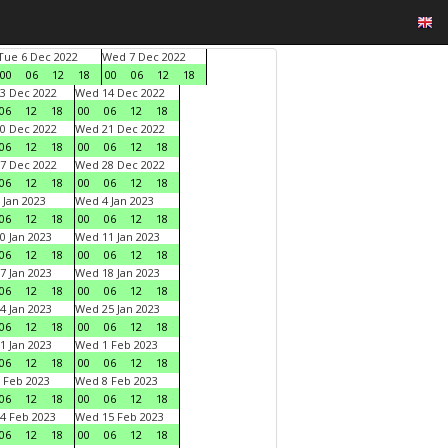
Tue 6 Dec 2022
Wed 7 Dec 2022
00
06
12
18
00
06
12
18
3 Dec 2022
Wed 14 Dec 2022
06
12
18
00
06
12
18
0 Dec 2022
Wed 21 Dec 2022
06
12
18
00
06
12
18
7 Dec 2022
Wed 28 Dec 2022
06
12
18
00
06
12
18
 Jan 2023
Wed 4 Jan 2023
06
12
18
00
06
12
18
0 Jan 2023
Wed 11 Jan 2023
06
12
18
00
06
12
18
7 Jan 2023
Wed 18 Jan 2023
06
12
18
00
06
12
18
4 Jan 2023
Wed 25 Jan 2023
06
12
18
00
06
12
18
1 Jan 2023
Wed 1 Feb 2023
06
12
18
00
06
12
18
 Feb 2023
Wed 8 Feb 2023
06
12
18
00
06
12
18
4 Feb 2023
Wed 15 Feb 2023
06
12
18
00
06
12
18