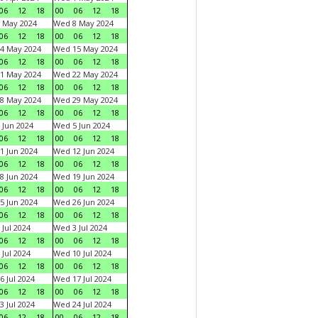
06
12
18
00
06
12
18
 May 2024
Wed 8 May 2024
06
12
18
00
06
12
18
4 May 2024
Wed 15 May 2024
06
12
18
00
06
12
18
1 May 2024
Wed 22 May 2024
06
12
18
00
06
12
18
8 May 2024
Wed 29 May 2024
06
12
18
00
06
12
18
 Jun 2024
Wed 5 Jun 2024
06
12
18
00
06
12
18
1 Jun 2024
Wed 12 Jun 2024
06
12
18
00
06
12
18
8 Jun 2024
Wed 19 Jun 2024
06
12
18
00
06
12
18
5 Jun 2024
Wed 26 Jun 2024
06
12
18
00
06
12
18
 Jul 2024
Wed 3 Jul 2024
06
12
18
00
06
12
18
 Jul 2024
Wed 10 Jul 2024
06
12
18
00
06
12
18
6 Jul 2024
Wed 17 Jul 2024
06
12
18
00
06
12
18
3 Jul 2024
Wed 24 Jul 2024
06
12
18
00
06
12
18