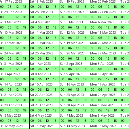
Fri 17 Feb 2023
Sat 18 Feb 2023
Sun 19 Feb 2023
Mon 20 Feb 2023
Tue 2
00
06
12
18
00
06
12
18
00
06
12
18
00
06
12
18
00
Fri 24 Feb 2023
Sat 25 Feb 2023
Sun 26 Feb 2023
Mon 27 Feb 2023
Tue 2
00
06
12
18
00
06
12
18
00
06
12
18
00
06
12
18
00
Fri 3 Mar 2023
Sat 4 Mar 2023
Sun 5 Mar 2023
Mon 6 Mar 2023
Tue 7
00
06
12
18
00
06
12
18
00
06
12
18
00
06
12
18
00
Fri 10 Mar 2023
Sat 11 Mar 2023
Sun 12 Mar 2023
Mon 13 Mar 2023
Tue 1
00
06
12
18
00
06
12
18
00
06
12
18
00
06
12
18
00
Fri 17 Mar 2023
Sat 18 Mar 2023
Sun 19 Mar 2023
Mon 20 Mar 2023
Tue 2
00
06
12
18
00
06
12
18
00
06
12
18
00
06
12
18
00
Fri 24 Mar 2023
Sat 25 Mar 2023
Sun 26 Mar 2023
Mon 27 Mar 2023
Tue 2
00
06
12
18
00
06
12
18
00
06
12
18
00
06
12
18
00
Fri 31 Mar 2023
Sat 1 Apr 2023
Sun 2 Apr 2023
Mon 3 Apr 2023
Tue 4
00
06
12
18
00
06
12
18
00
06
12
18
00
06
12
18
00
Fri 7 Apr 2023
Sat 8 Apr 2023
Sun 9 Apr 2023
Mon 10 Apr 2023
Tue 1
00
06
12
18
00
06
12
18
00
06
12
18
00
06
12
18
00
Fri 14 Apr 2023
Sat 15 Apr 2023
Sun 16 Apr 2023
Mon 17 Apr 2023
Tue 1
00
06
12
18
00
06
12
18
00
06
12
18
00
06
12
18
00
Fri 21 Apr 2023
Sat 22 Apr 2023
Sun 23 Apr 2023
Mon 24 Apr 2023
Tue 2
00
06
12
18
00
06
12
18
00
06
12
18
00
06
12
18
00
Fri 28 Apr 2023
Sat 29 Apr 2023
Sun 30 Apr 2023
Mon 1 May 2023
Tue 2
00
06
12
18
00
06
12
18
00
06
12
18
00
06
12
18
00
Fri 5 May 2023
Sat 6 May 2023
Sun 7 May 2023
Mon 8 May 2023
Tue 9
00
06
12
18
00
06
12
18
00
06
12
18
00
06
12
18
00
Fri 12 May 2023
Sat 13 May 2023
Sun 14 May 2023
Mon 15 May 2023
Tue 1