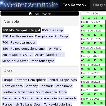
Top Karten
Diagr
All models
Thu 1 Dec
18
00
06
12
Variable
Thu 8 Dec 2022
00
06
12
18
500 hPa Geopot. Height
850 hPa Temp.
Thu 15 Dec 2022
00
06
12
18
850 Hpa Stream lines
Precipitation
2m Temp.
Thu 22 Dec 2022
700 hPa vertical motion
00
06
12
18
Thu 29 Dec 2022
850 hPa pot. equivalent temp.
10m Wind
00
06
12
18
2m Dewpoint
CAPE/LI
Accumulated Precip.
Thu 5 Jan 2023
00
06
12
18
Mean cloud cover
Precipitation type
Thu 12 Jan 2023
00
06
12
18
Area
Thu 19 Jan 2023
00
06
12
18
Europe
Northern Hemisphere
Central Europe
Alps
Thu 26 Jan 2023
North America
Germany
Denmark
Scandinavia
00
06
12
18
Thu 2 Feb 2023
Southern Hemisphere
South America
Africa
00
06
12
18
Eastern Asia
Southern Asia
Australia
Netherlands
Thu 9 Feb 2023
00
06
12
18
France
Italy/Balkans
Spain
Turkey/Middle East