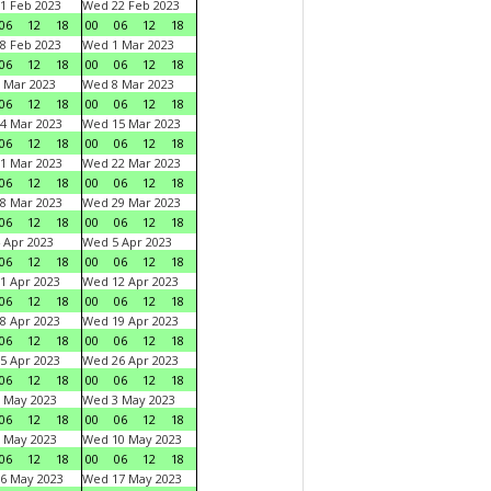
1 Feb 2023
Wed 22 Feb 2023
06
12
18
00
06
12
18
8 Feb 2023
Wed 1 Mar 2023
06
12
18
00
06
12
18
 Mar 2023
Wed 8 Mar 2023
06
12
18
00
06
12
18
4 Mar 2023
Wed 15 Mar 2023
06
12
18
00
06
12
18
1 Mar 2023
Wed 22 Mar 2023
06
12
18
00
06
12
18
8 Mar 2023
Wed 29 Mar 2023
06
12
18
00
06
12
18
 Apr 2023
Wed 5 Apr 2023
06
12
18
00
06
12
18
1 Apr 2023
Wed 12 Apr 2023
06
12
18
00
06
12
18
8 Apr 2023
Wed 19 Apr 2023
06
12
18
00
06
12
18
5 Apr 2023
Wed 26 Apr 2023
06
12
18
00
06
12
18
 May 2023
Wed 3 May 2023
06
12
18
00
06
12
18
 May 2023
Wed 10 May 2023
06
12
18
00
06
12
18
6 May 2023
Wed 17 May 2023