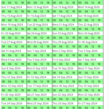
00
06
12
18
00
06
12
18
00
06
12
18
00
06
12
18
Sun 11 Aug 2024
Mon 12 Aug 2024
Tue 13 Aug 2024
Wed 14 Aug 2024
00
06
12
18
00
06
12
18
00
06
12
18
00
06
12
18
Thu 15 Aug 2024
Fri 16 Aug 2024
Sat 17 Aug 2024
Sun 18 Aug 2024
00
06
12
18
00
06
12
18
00
06
12
18
00
06
12
18
Mon 19 Aug 2024
Tue 20 Aug 2024
Wed 21 Aug 2024
Thu 22 Aug 2024
00
06
12
18
00
06
12
18
00
06
12
18
00
06
12
18
Fri 23 Aug 2024
Sat 24 Aug 2024
Sun 25 Aug 2024
Mon 26 Aug 2024
00
06
12
18
00
06
12
18
00
06
12
18
00
06
12
18
Tue 27 Aug 2024
Wed 28 Aug 2024
Thu 29 Aug 2024
Fri 30 Aug 2024
00
06
12
18
00
06
12
18
00
06
12
18
00
06
12
18
Sat 31 Aug 2024
Sun 1 Sep 2024
Mon 2 Sep 2024
Tue 3 Sep 2024
00
06
12
18
00
06
12
18
00
06
12
18
00
06
12
18
Wed 4 Sep 2024
Thu 5 Sep 2024
Fri 6 Sep 2024
Sat 7 Sep 2024
00
06
12
18
00
06
12
18
00
06
12
18
00
06
12
18
Sun 8 Sep 2024
Mon 9 Sep 2024
Tue 10 Sep 2024
Wed 11 Sep 2024
00
06
12
18
00
06
12
18
00
06
12
18
00
06
12
18
Thu 12 Sep 2024
Fri 13 Sep 2024
Sat 14 Sep 2024
Sun 15 Sep 2024
00
06
12
18
00
06
12
18
00
06
12
18
00
06
12
18
Mon 16 Sep 2024
Tue 17 Sep 2024
Wed 18 Sep 2024
Thu 19 Sep 2024
00
06
12
18
00
06
12
18
00
06
12
18
00
06
12
18
Fri 20 Sep 2024
Sat 21 Sep 2024
Sun 22 Sep 2024
Mon 23 Sep 2024
00
06
12
18
00
06
12
18
00
06
12
18
00
06
12
18
Tue 24 Sep 2024
Wed 25 Sep 2024
Thu 26 Sep 2024
Fri 27 Sep 2024
00
06
12
18
00
06
12
18
00
06
12
18
00
06
12
18