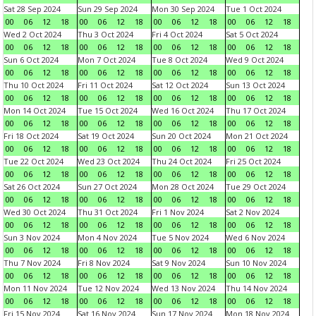
Sat 28 Sep 2024
Sun 29 Sep 2024
Mon 30 Sep 2024
Tue 1 Oct 2024
00
06
12
18
00
06
12
18
00
06
12
18
00
06
12
18
Wed 2 Oct 2024
Thu 3 Oct 2024
Fri 4 Oct 2024
Sat 5 Oct 2024
00
06
12
18
00
06
12
18
00
06
12
18
00
06
12
18
Sun 6 Oct 2024
Mon 7 Oct 2024
Tue 8 Oct 2024
Wed 9 Oct 2024
00
06
12
18
00
06
12
18
00
06
12
18
00
06
12
18
Thu 10 Oct 2024
Fri 11 Oct 2024
Sat 12 Oct 2024
Sun 13 Oct 2024
00
06
12
18
00
06
12
18
00
06
12
18
00
06
12
18
Mon 14 Oct 2024
Tue 15 Oct 2024
Wed 16 Oct 2024
Thu 17 Oct 2024
00
06
12
18
00
06
12
18
00
06
12
18
00
06
12
18
Fri 18 Oct 2024
Sat 19 Oct 2024
Sun 20 Oct 2024
Mon 21 Oct 2024
00
06
12
18
00
06
12
18
00
06
12
18
00
06
12
18
Tue 22 Oct 2024
Wed 23 Oct 2024
Thu 24 Oct 2024
Fri 25 Oct 2024
00
06
12
18
00
06
12
18
00
06
12
18
00
06
12
18
Sat 26 Oct 2024
Sun 27 Oct 2024
Mon 28 Oct 2024
Tue 29 Oct 2024
00
06
12
18
00
06
12
18
00
06
12
18
00
06
12
18
Wed 30 Oct 2024
Thu 31 Oct 2024
Fri 1 Nov 2024
Sat 2 Nov 2024
00
06
12
18
00
06
12
18
00
06
12
18
00
06
12
18
Sun 3 Nov 2024
Mon 4 Nov 2024
Tue 5 Nov 2024
Wed 6 Nov 2024
00
06
12
18
00
06
12
18
00
06
12
18
00
06
12
18
Thu 7 Nov 2024
Fri 8 Nov 2024
Sat 9 Nov 2024
Sun 10 Nov 2024
00
06
12
18
00
06
12
18
00
06
12
18
00
06
12
18
Mon 11 Nov 2024
Tue 12 Nov 2024
Wed 13 Nov 2024
Thu 14 Nov 2024
00
06
12
18
00
06
12
18
00
06
12
18
00
06
12
18
Fri 15 Nov 2024
Sat 16 Nov 2024
Sun 17 Nov 2024
Mon 18 Nov 2024