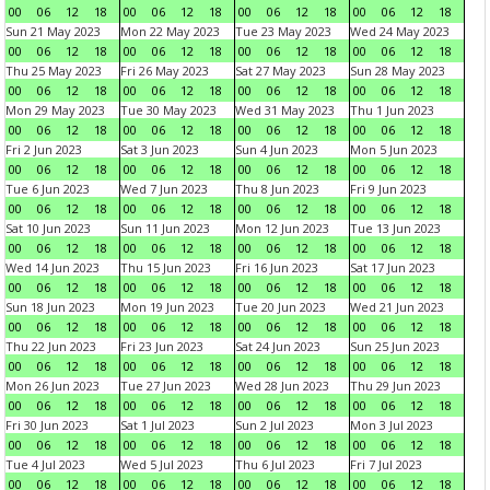
00
06
12
18
00
06
12
18
00
06
12
18
00
06
12
18
Sun 21 May 2023
Mon 22 May 2023
Tue 23 May 2023
Wed 24 May 2023
00
06
12
18
00
06
12
18
00
06
12
18
00
06
12
18
Thu 25 May 2023
Fri 26 May 2023
Sat 27 May 2023
Sun 28 May 2023
00
06
12
18
00
06
12
18
00
06
12
18
00
06
12
18
Mon 29 May 2023
Tue 30 May 2023
Wed 31 May 2023
Thu 1 Jun 2023
00
06
12
18
00
06
12
18
00
06
12
18
00
06
12
18
Fri 2 Jun 2023
Sat 3 Jun 2023
Sun 4 Jun 2023
Mon 5 Jun 2023
00
06
12
18
00
06
12
18
00
06
12
18
00
06
12
18
Tue 6 Jun 2023
Wed 7 Jun 2023
Thu 8 Jun 2023
Fri 9 Jun 2023
00
06
12
18
00
06
12
18
00
06
12
18
00
06
12
18
Sat 10 Jun 2023
Sun 11 Jun 2023
Mon 12 Jun 2023
Tue 13 Jun 2023
00
06
12
18
00
06
12
18
00
06
12
18
00
06
12
18
Wed 14 Jun 2023
Thu 15 Jun 2023
Fri 16 Jun 2023
Sat 17 Jun 2023
00
06
12
18
00
06
12
18
00
06
12
18
00
06
12
18
Sun 18 Jun 2023
Mon 19 Jun 2023
Tue 20 Jun 2023
Wed 21 Jun 2023
00
06
12
18
00
06
12
18
00
06
12
18
00
06
12
18
Thu 22 Jun 2023
Fri 23 Jun 2023
Sat 24 Jun 2023
Sun 25 Jun 2023
00
06
12
18
00
06
12
18
00
06
12
18
00
06
12
18
Mon 26 Jun 2023
Tue 27 Jun 2023
Wed 28 Jun 2023
Thu 29 Jun 2023
00
06
12
18
00
06
12
18
00
06
12
18
00
06
12
18
Fri 30 Jun 2023
Sat 1 Jul 2023
Sun 2 Jul 2023
Mon 3 Jul 2023
00
06
12
18
00
06
12
18
00
06
12
18
00
06
12
18
Tue 4 Jul 2023
Wed 5 Jul 2023
Thu 6 Jul 2023
Fri 7 Jul 2023
00
06
12
18
00
06
12
18
00
06
12
18
00
06
12
18