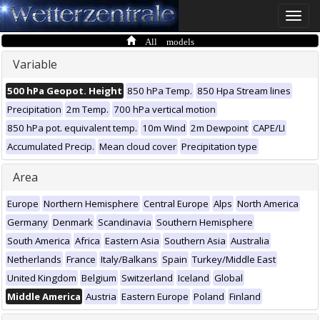
Toggle
naviga
All models
Variable
500 hPa Geopot. Height
850 hPa Temp.
850 Hpa Stream lines
Precipitation
2m Temp.
700 hPa vertical motion
850 hPa pot. equivalent temp.
10m Wind
2m Dewpoint
CAPE/LI
Accumulated Precip.
Mean cloud cover
Precipitation type
Area
Europe
Northern Hemisphere
Central Europe
Alps
North America
Germany
Denmark
Scandinavia
Southern Hemisphere
South America
Africa
Eastern Asia
Southern Asia
Australia
Netherlands
France
Italy/Balkans
Spain
Turkey/Middle East
United Kingdom
Belgium
Switzerland
Iceland
Global
Middle America
Austria
Eastern Europe
Poland
Finland