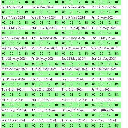
00
06
12
18
00
06
12
18
00
06
12
18
00
06
12
18
Fri 3 May 2024
Sat 4 May 2024
Sun 5 May 2024
Mon 6 May 2024
00
06
12
18
00
06
12
18
00
06
12
18
00
06
12
18
Tue 7 May 2024
Wed 8 May 2024
Thu 9 May 2024
Fri 10 May 2024
00
06
12
18
00
06
12
18
00
06
12
18
00
06
12
18
Sat 11 May 2024
Sun 12 May 2024
Mon 13 May 2024
Tue 14 May 2024
00
06
12
18
00
06
12
18
00
06
12
18
00
06
12
18
Wed 15 May 2024
Thu 16 May 2024
Fri 17 May 2024
Sat 18 May 2024
00
06
12
18
00
06
12
18
00
06
12
18
00
06
12
18
Sun 19 May 2024
Mon 20 May 2024
Tue 21 May 2024
Wed 22 May 2024
00
06
12
18
00
06
12
18
00
06
12
18
00
06
12
18
Thu 23 May 2024
Fri 24 May 2024
Sat 25 May 2024
Sun 26 May 2024
00
06
12
18
00
06
12
18
00
06
12
18
00
06
12
18
Mon 27 May 2024
Tue 28 May 2024
Wed 29 May 2024
Thu 30 May 2024
00
06
12
18
00
06
12
18
00
06
12
18
00
06
12
18
Fri 31 May 2024
Sat 1 Jun 2024
Sun 2 Jun 2024
Mon 3 Jun 2024
00
06
12
18
00
06
12
18
00
06
12
18
00
06
12
18
Tue 4 Jun 2024
Wed 5 Jun 2024
Thu 6 Jun 2024
Fri 7 Jun 2024
00
06
12
18
00
06
12
18
00
06
12
18
00
06
12
18
Sat 8 Jun 2024
Sun 9 Jun 2024
Mon 10 Jun 2024
Tue 11 Jun 2024
00
06
12
18
00
06
12
18
00
06
12
18
00
06
12
18
Wed 12 Jun 2024
Thu 13 Jun 2024
Fri 14 Jun 2024
Sat 15 Jun 2024
00
06
12
18
00
06
12
18
00
06
12
18
00
06
12
18
Sun 16 Jun 2024
Mon 17 Jun 2024
Tue 18 Jun 2024
Wed 19 Jun 2024
00
06
12
18
00
06
12
18
00
06
12
18
00
06
12
18