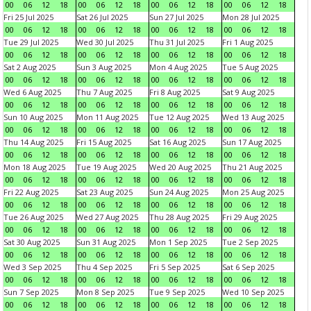
00
06
12
18
00
06
12
18
00
06
12
18
00
06
12
18
Fri 25 Jul 2025
Sat 26 Jul 2025
Sun 27 Jul 2025
Mon 28 Jul 2025
00
06
12
18
00
06
12
18
00
06
12
18
00
06
12
18
Tue 29 Jul 2025
Wed 30 Jul 2025
Thu 31 Jul 2025
Fri 1 Aug 2025
00
06
12
18
00
06
12
18
00
06
12
18
00
06
12
18
Sat 2 Aug 2025
Sun 3 Aug 2025
Mon 4 Aug 2025
Tue 5 Aug 2025
00
06
12
18
00
06
12
18
00
06
12
18
00
06
12
18
Wed 6 Aug 2025
Thu 7 Aug 2025
Fri 8 Aug 2025
Sat 9 Aug 2025
00
06
12
18
00
06
12
18
00
06
12
18
00
06
12
18
Sun 10 Aug 2025
Mon 11 Aug 2025
Tue 12 Aug 2025
Wed 13 Aug 2025
00
06
12
18
00
06
12
18
00
06
12
18
00
06
12
18
Thu 14 Aug 2025
Fri 15 Aug 2025
Sat 16 Aug 2025
Sun 17 Aug 2025
00
06
12
18
00
06
12
18
00
06
12
18
00
06
12
18
Mon 18 Aug 2025
Tue 19 Aug 2025
Wed 20 Aug 2025
Thu 21 Aug 2025
00
06
12
18
00
06
12
18
00
06
12
18
00
06
12
18
Fri 22 Aug 2025
Sat 23 Aug 2025
Sun 24 Aug 2025
Mon 25 Aug 2025
00
06
12
18
00
06
12
18
00
06
12
18
00
06
12
18
Tue 26 Aug 2025
Wed 27 Aug 2025
Thu 28 Aug 2025
Fri 29 Aug 2025
00
06
12
18
00
06
12
18
00
06
12
18
00
06
12
18
Sat 30 Aug 2025
Sun 31 Aug 2025
Mon 1 Sep 2025
Tue 2 Sep 2025
00
06
12
18
00
06
12
18
00
06
12
18
00
06
12
18
Wed 3 Sep 2025
Thu 4 Sep 2025
Fri 5 Sep 2025
Sat 6 Sep 2025
00
06
12
18
00
06
12
18
00
06
12
18
00
06
12
18
Sun 7 Sep 2025
Mon 8 Sep 2025
Tue 9 Sep 2025
Wed 10 Sep 2025
00
06
12
18
00
06
12
18
00
06
12
18
00
06
12
18