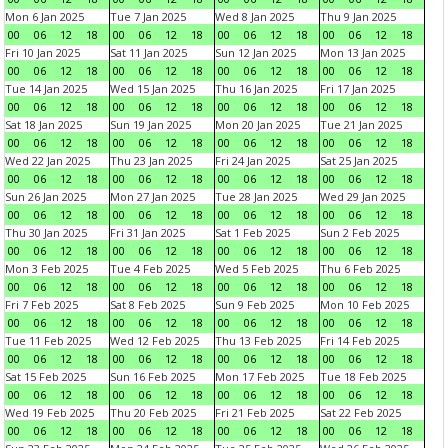
Mon 6 Jan 2025
Tue 7 Jan 2025
Wed 8 Jan 2025
Thu 9 Jan 2025
00
06
12
18
00
06
12
18
00
06
12
18
00
06
12
18
Fri 10 Jan 2025
Sat 11 Jan 2025
Sun 12 Jan 2025
Mon 13 Jan 2025
00
06
12
18
00
06
12
18
00
06
12
18
00
06
12
18
Tue 14 Jan 2025
Wed 15 Jan 2025
Thu 16 Jan 2025
Fri 17 Jan 2025
00
06
12
18
00
06
12
18
00
06
12
18
00
06
12
18
Sat 18 Jan 2025
Sun 19 Jan 2025
Mon 20 Jan 2025
Tue 21 Jan 2025
00
06
12
18
00
06
12
18
00
06
12
18
00
06
12
18
Wed 22 Jan 2025
Thu 23 Jan 2025
Fri 24 Jan 2025
Sat 25 Jan 2025
00
06
12
18
00
06
12
18
00
06
12
18
00
06
12
18
Sun 26 Jan 2025
Mon 27 Jan 2025
Tue 28 Jan 2025
Wed 29 Jan 2025
00
06
12
18
00
06
12
18
00
06
12
18
00
06
12
18
Thu 30 Jan 2025
Fri 31 Jan 2025
Sat 1 Feb 2025
Sun 2 Feb 2025
00
06
12
18
00
06
12
18
00
06
12
18
00
06
12
18
Mon 3 Feb 2025
Tue 4 Feb 2025
Wed 5 Feb 2025
Thu 6 Feb 2025
00
06
12
18
00
06
12
18
00
06
12
18
00
06
12
18
Fri 7 Feb 2025
Sat 8 Feb 2025
Sun 9 Feb 2025
Mon 10 Feb 2025
00
06
12
18
00
06
12
18
00
06
12
18
00
06
12
18
Tue 11 Feb 2025
Wed 12 Feb 2025
Thu 13 Feb 2025
Fri 14 Feb 2025
00
06
12
18
00
06
12
18
00
06
12
18
00
06
12
18
Sat 15 Feb 2025
Sun 16 Feb 2025
Mon 17 Feb 2025
Tue 18 Feb 2025
00
06
12
18
00
06
12
18
00
06
12
18
00
06
12
18
Wed 19 Feb 2025
Thu 20 Feb 2025
Fri 21 Feb 2025
Sat 22 Feb 2025
00
06
12
18
00
06
12
18
00
06
12
18
00
06
12
18