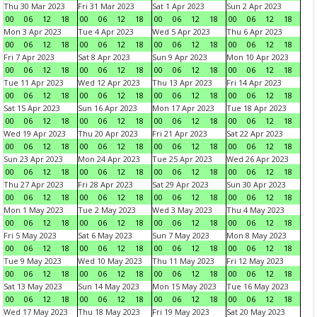
Thu 30 Mar 2023
Fri 31 Mar 2023
Sat 1 Apr 2023
Sun 2 Apr 2023
00
06
12
18
00
06
12
18
00
06
12
18
00
06
12
18
Mon 3 Apr 2023
Tue 4 Apr 2023
Wed 5 Apr 2023
Thu 6 Apr 2023
00
06
12
18
00
06
12
18
00
06
12
18
00
06
12
18
Fri 7 Apr 2023
Sat 8 Apr 2023
Sun 9 Apr 2023
Mon 10 Apr 2023
00
06
12
18
00
06
12
18
00
06
12
18
00
06
12
18
Tue 11 Apr 2023
Wed 12 Apr 2023
Thu 13 Apr 2023
Fri 14 Apr 2023
00
06
12
18
00
06
12
18
00
06
12
18
00
06
12
18
Sat 15 Apr 2023
Sun 16 Apr 2023
Mon 17 Apr 2023
Tue 18 Apr 2023
00
06
12
18
00
06
12
18
00
06
12
18
00
06
12
18
Wed 19 Apr 2023
Thu 20 Apr 2023
Fri 21 Apr 2023
Sat 22 Apr 2023
00
06
12
18
00
06
12
18
00
06
12
18
00
06
12
18
Sun 23 Apr 2023
Mon 24 Apr 2023
Tue 25 Apr 2023
Wed 26 Apr 2023
00
06
12
18
00
06
12
18
00
06
12
18
00
06
12
18
Thu 27 Apr 2023
Fri 28 Apr 2023
Sat 29 Apr 2023
Sun 30 Apr 2023
00
06
12
18
00
06
12
18
00
06
12
18
00
06
12
18
Mon 1 May 2023
Tue 2 May 2023
Wed 3 May 2023
Thu 4 May 2023
00
06
12
18
00
06
12
18
00
06
12
18
00
06
12
18
Fri 5 May 2023
Sat 6 May 2023
Sun 7 May 2023
Mon 8 May 2023
00
06
12
18
00
06
12
18
00
06
12
18
00
06
12
18
Tue 9 May 2023
Wed 10 May 2023
Thu 11 May 2023
Fri 12 May 2023
00
06
12
18
00
06
12
18
00
06
12
18
00
06
12
18
Sat 13 May 2023
Sun 14 May 2023
Mon 15 May 2023
Tue 16 May 2023
00
06
12
18
00
06
12
18
00
06
12
18
00
06
12
18
Wed 17 May 2023
Thu 18 May 2023
Fri 19 May 2023
Sat 20 May 2023