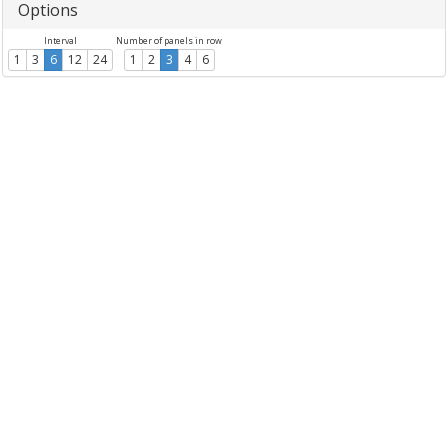
Options
Interval
Number of panels in row
1
3
6
12
24
1
2
3
4
6