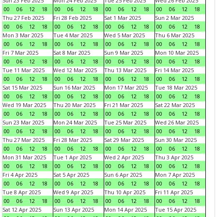
Sun 23 Feb 2025
Mon 24 Feb 2025
Tue 25 Feb 2025
Wed 26 Feb 2025
00
06
12
18
00
06
12
18
00
06
12
18
00
06
12
18
Thu 27 Feb 2025
Fri 28 Feb 2025
Sat 1 Mar 2025
Sun 2 Mar 2025
00
06
12
18
00
06
12
18
00
06
12
18
00
06
12
18
Mon 3 Mar 2025
Tue 4 Mar 2025
Wed 5 Mar 2025
Thu 6 Mar 2025
00
06
12
18
00
06
12
18
00
06
12
18
00
06
12
18
Fri 7 Mar 2025
Sat 8 Mar 2025
Sun 9 Mar 2025
Mon 10 Mar 2025
00
06
12
18
00
06
12
18
00
06
12
18
00
06
12
18
Tue 11 Mar 2025
Wed 12 Mar 2025
Thu 13 Mar 2025
Fri 14 Mar 2025
00
06
12
18
00
06
12
18
00
06
12
18
00
06
12
18
Sat 15 Mar 2025
Sun 16 Mar 2025
Mon 17 Mar 2025
Tue 18 Mar 2025
00
06
12
18
00
06
12
18
00
06
12
18
00
06
12
18
Wed 19 Mar 2025
Thu 20 Mar 2025
Fri 21 Mar 2025
Sat 22 Mar 2025
00
06
12
18
00
06
12
18
00
06
12
18
00
06
12
18
Sun 23 Mar 2025
Mon 24 Mar 2025
Tue 25 Mar 2025
Wed 26 Mar 2025
00
06
12
18
00
06
12
18
00
06
12
18
00
06
12
18
Thu 27 Mar 2025
Fri 28 Mar 2025
Sat 29 Mar 2025
Sun 30 Mar 2025
00
06
12
18
00
06
12
18
00
06
12
18
00
06
12
18
Mon 31 Mar 2025
Tue 1 Apr 2025
Wed 2 Apr 2025
Thu 3 Apr 2025
00
06
12
18
00
06
12
18
00
06
12
18
00
06
12
18
Fri 4 Apr 2025
Sat 5 Apr 2025
Sun 6 Apr 2025
Mon 7 Apr 2025
00
06
12
18
00
06
12
18
00
06
12
18
00
06
12
18
Tue 8 Apr 2025
Wed 9 Apr 2025
Thu 10 Apr 2025
Fri 11 Apr 2025
00
06
12
18
00
06
12
18
00
06
12
18
00
06
12
18
Sat 12 Apr 2025
Sun 13 Apr 2025
Mon 14 Apr 2025
Tue 15 Apr 2025