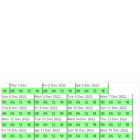
Thu 1 Dec
Fri 2 Dec 2022
Sat 3 Dec 2022
18
00
06
12
18
00
06
12
18
00
06
12
18
Sun 4 Dec 2022
Mon 5 Dec 2022
Tue 6 Dec 2022
Wed 7 Dec 2022
00
06
12
18
00
06
12
18
00
06
12
18
00
06
12
18
Thu 8 Dec 2022
Fri 9 Dec 2022
Sat 10 Dec 2022
Sun 11 Dec 2022
00
06
12
18
00
06
12
18
00
06
12
18
00
06
12
18
Mon 12 Dec 2022
Tue 13 Dec 2022
Wed 14 Dec 2022
Thu 15 Dec 2022
00
06
12
18
00
06
12
18
00
06
12
18
00
06
12
18
Fri 16 Dec 2022
Sat 17 Dec 2022
Sun 18 Dec 2022
Mon 19 Dec 2022
00
06
12
18
00
06
12
18
00
06
12
18
00
06
12
18