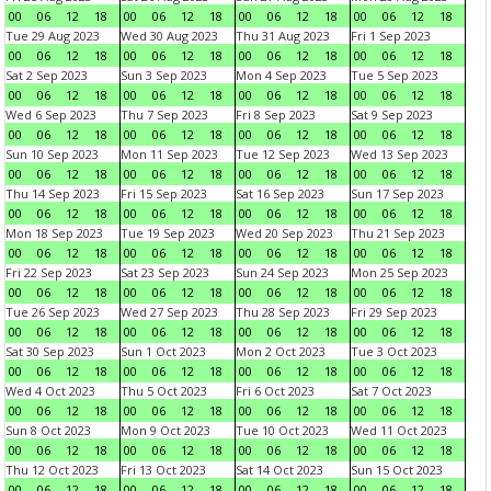
00
06
12
18
00
06
12
18
00
06
12
18
00
06
12
18
Tue 29 Aug 2023
Wed 30 Aug 2023
Thu 31 Aug 2023
Fri 1 Sep 2023
00
06
12
18
00
06
12
18
00
06
12
18
00
06
12
18
Sat 2 Sep 2023
Sun 3 Sep 2023
Mon 4 Sep 2023
Tue 5 Sep 2023
00
06
12
18
00
06
12
18
00
06
12
18
00
06
12
18
Wed 6 Sep 2023
Thu 7 Sep 2023
Fri 8 Sep 2023
Sat 9 Sep 2023
00
06
12
18
00
06
12
18
00
06
12
18
00
06
12
18
Sun 10 Sep 2023
Mon 11 Sep 2023
Tue 12 Sep 2023
Wed 13 Sep 2023
00
06
12
18
00
06
12
18
00
06
12
18
00
06
12
18
Thu 14 Sep 2023
Fri 15 Sep 2023
Sat 16 Sep 2023
Sun 17 Sep 2023
00
06
12
18
00
06
12
18
00
06
12
18
00
06
12
18
Mon 18 Sep 2023
Tue 19 Sep 2023
Wed 20 Sep 2023
Thu 21 Sep 2023
00
06
12
18
00
06
12
18
00
06
12
18
00
06
12
18
Fri 22 Sep 2023
Sat 23 Sep 2023
Sun 24 Sep 2023
Mon 25 Sep 2023
00
06
12
18
00
06
12
18
00
06
12
18
00
06
12
18
Tue 26 Sep 2023
Wed 27 Sep 2023
Thu 28 Sep 2023
Fri 29 Sep 2023
00
06
12
18
00
06
12
18
00
06
12
18
00
06
12
18
Sat 30 Sep 2023
Sun 1 Oct 2023
Mon 2 Oct 2023
Tue 3 Oct 2023
00
06
12
18
00
06
12
18
00
06
12
18
00
06
12
18
Wed 4 Oct 2023
Thu 5 Oct 2023
Fri 6 Oct 2023
Sat 7 Oct 2023
00
06
12
18
00
06
12
18
00
06
12
18
00
06
12
18
Sun 8 Oct 2023
Mon 9 Oct 2023
Tue 10 Oct 2023
Wed 11 Oct 2023
00
06
12
18
00
06
12
18
00
06
12
18
00
06
12
18
Thu 12 Oct 2023
Fri 13 Oct 2023
Sat 14 Oct 2023
Sun 15 Oct 2023
00
06
12
18
00
06
12
18
00
06
12
18
00
06
12
18