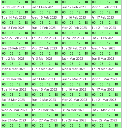
00
06
12
18
00
06
12
18
00
06
12
18
00
06
12
18
Fri 10 Feb 2023
Sat 11 Feb 2023
Sun 12 Feb 2023
Mon 13 Feb 2023
00
06
12
18
00
06
12
18
00
06
12
18
00
06
12
18
Tue 14 Feb 2023
Wed 15 Feb 2023
Thu 16 Feb 2023
Fri 17 Feb 2023
00
06
12
18
00
06
12
18
00
06
12
18
00
06
12
18
Sat 18 Feb 2023
Sun 19 Feb 2023
Mon 20 Feb 2023
Tue 21 Feb 2023
00
06
12
18
00
06
12
18
00
06
12
18
00
06
12
18
Wed 22 Feb 2023
Thu 23 Feb 2023
Fri 24 Feb 2023
Sat 25 Feb 2023
00
06
12
18
00
06
12
18
00
06
12
18
00
06
12
18
Sun 26 Feb 2023
Mon 27 Feb 2023
Tue 28 Feb 2023
Wed 1 Mar 2023
00
06
12
18
00
06
12
18
00
06
12
18
00
06
12
18
Thu 2 Mar 2023
Fri 3 Mar 2023
Sat 4 Mar 2023
Sun 5 Mar 2023
00
06
12
18
00
06
12
18
00
06
12
18
00
06
12
18
Mon 6 Mar 2023
Tue 7 Mar 2023
Wed 8 Mar 2023
Thu 9 Mar 2023
00
06
12
18
00
06
12
18
00
06
12
18
00
06
12
18
Fri 10 Mar 2023
Sat 11 Mar 2023
Sun 12 Mar 2023
Mon 13 Mar 2023
00
06
12
18
00
06
12
18
00
06
12
18
00
06
12
18
Tue 14 Mar 2023
Wed 15 Mar 2023
Thu 16 Mar 2023
Fri 17 Mar 2023
00
06
12
18
00
06
12
18
00
06
12
18
00
06
12
18
Sat 18 Mar 2023
Sun 19 Mar 2023
Mon 20 Mar 2023
Tue 21 Mar 2023
00
06
12
18
00
06
12
18
00
06
12
18
00
06
12
18
Wed 22 Mar 2023
Thu 23 Mar 2023
Fri 24 Mar 2023
Sat 25 Mar 2023
00
06
12
18
00
06
12
18
00
06
12
18
00
06
12
18
Sun 26 Mar 2023
Mon 27 Mar 2023
Tue 28 Mar 2023
Wed 29 Mar 2023
00
06
12
18
00
06
12
18
00
06
12
18
00
06
12
18