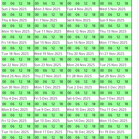
00
06
12
18
00
06
12
18
00
06
12
18
00
06
12
18
Sun 2 Nov 2025
Mon 3 Nov 2025
Tue 4 Nov 2025
Wed 5 Nov 2025
00
06
12
18
00
06
12
18
00
06
12
18
00
06
12
18
Thu 6 Nov 2025
Fri 7 Nov 2025
Sat 8 Nov 2025
Sun 9 Nov 2025
00
06
12
18
00
06
12
18
00
06
12
18
00
06
12
18
Mon 10 Nov 2025
Tue 11 Nov 2025
Wed 12 Nov 2025
Thu 13 Nov 2025
00
06
12
18
00
06
12
18
00
06
12
18
00
06
12
18
Fri 14 Nov 2025
Sat 15 Nov 2025
Sun 16 Nov 2025
Mon 17 Nov 2025
00
06
12
18
00
06
12
18
00
06
12
18
00
06
12
18
Tue 18 Nov 2025
Wed 19 Nov 2025
Thu 20 Nov 2025
Fri 21 Nov 2025
00
06
12
18
00
06
12
18
00
06
12
18
00
06
12
18
Sat 22 Nov 2025
Sun 23 Nov 2025
Mon 24 Nov 2025
Tue 25 Nov 2025
00
06
12
18
00
06
12
18
00
06
12
18
00
06
12
18
Wed 26 Nov 2025
Thu 27 Nov 2025
Fri 28 Nov 2025
Sat 29 Nov 2025
00
06
12
18
00
06
12
18
00
06
12
18
00
06
12
18
Sun 30 Nov 2025
Mon 1 Dec 2025
Tue 2 Dec 2025
Wed 3 Dec 2025
00
06
12
18
00
06
12
18
00
06
12
18
00
06
12
18
Thu 4 Dec 2025
Fri 5 Dec 2025
Sat 6 Dec 2025
Sun 7 Dec 2025
00
06
12
18
00
06
12
18
00
06
12
18
00
06
12
18
Mon 8 Dec 2025
Tue 9 Dec 2025
Wed 10 Dec 2025
Thu 11 Dec 2025
00
06
12
18
00
06
12
18
00
06
12
18
00
06
12
18
Fri 12 Dec 2025
Sat 13 Dec 2025
Sun 14 Dec 2025
Mon 15 Dec 2025
00
06
12
18
00
06
12
18
00
06
12
18
00
06
12
18
Tue 16 Dec 2025
Wed 17 Dec 2025
Thu 18 Dec 2025
Fri 19 Dec 2025
00
06
12
18
00
06
12
18
00
06
12
18
00
06
12
18