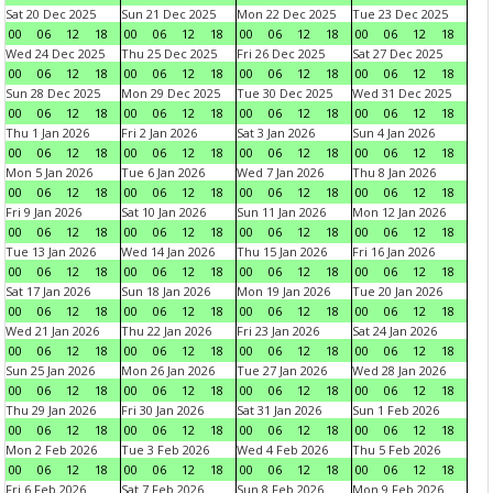
Sat 20 Dec 2025
Sun 21 Dec 2025
Mon 22 Dec 2025
Tue 23 Dec 2025
00
06
12
18
00
06
12
18
00
06
12
18
00
06
12
18
Wed 24 Dec 2025
Thu 25 Dec 2025
Fri 26 Dec 2025
Sat 27 Dec 2025
00
06
12
18
00
06
12
18
00
06
12
18
00
06
12
18
Sun 28 Dec 2025
Mon 29 Dec 2025
Tue 30 Dec 2025
Wed 31 Dec 2025
00
06
12
18
00
06
12
18
00
06
12
18
00
06
12
18
Thu 1 Jan 2026
Fri 2 Jan 2026
Sat 3 Jan 2026
Sun 4 Jan 2026
00
06
12
18
00
06
12
18
00
06
12
18
00
06
12
18
Mon 5 Jan 2026
Tue 6 Jan 2026
Wed 7 Jan 2026
Thu 8 Jan 2026
00
06
12
18
00
06
12
18
00
06
12
18
00
06
12
18
Fri 9 Jan 2026
Sat 10 Jan 2026
Sun 11 Jan 2026
Mon 12 Jan 2026
00
06
12
18
00
06
12
18
00
06
12
18
00
06
12
18
Tue 13 Jan 2026
Wed 14 Jan 2026
Thu 15 Jan 2026
Fri 16 Jan 2026
00
06
12
18
00
06
12
18
00
06
12
18
00
06
12
18
Sat 17 Jan 2026
Sun 18 Jan 2026
Mon 19 Jan 2026
Tue 20 Jan 2026
00
06
12
18
00
06
12
18
00
06
12
18
00
06
12
18
Wed 21 Jan 2026
Thu 22 Jan 2026
Fri 23 Jan 2026
Sat 24 Jan 2026
00
06
12
18
00
06
12
18
00
06
12
18
00
06
12
18
Sun 25 Jan 2026
Mon 26 Jan 2026
Tue 27 Jan 2026
Wed 28 Jan 2026
00
06
12
18
00
06
12
18
00
06
12
18
00
06
12
18
Thu 29 Jan 2026
Fri 30 Jan 2026
Sat 31 Jan 2026
Sun 1 Feb 2026
00
06
12
18
00
06
12
18
00
06
12
18
00
06
12
18
Mon 2 Feb 2026
Tue 3 Feb 2026
Wed 4 Feb 2026
Thu 5 Feb 2026
00
06
12
18
00
06
12
18
00
06
12
18
00
06
12
18
Fri 6 Feb 2026
Sat 7 Feb 2026
Sun 8 Feb 2026
Mon 9 Feb 2026