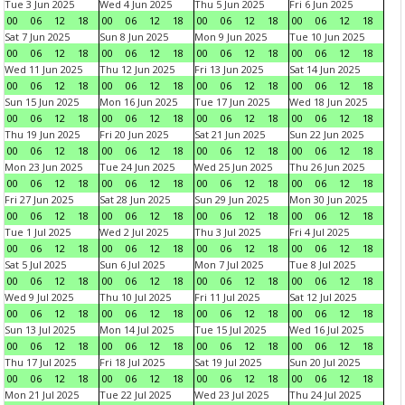
Tue 3 Jun 2025
Wed 4 Jun 2025
Thu 5 Jun 2025
Fri 6 Jun 2025
00
06
12
18
00
06
12
18
00
06
12
18
00
06
12
18
Sat 7 Jun 2025
Sun 8 Jun 2025
Mon 9 Jun 2025
Tue 10 Jun 2025
00
06
12
18
00
06
12
18
00
06
12
18
00
06
12
18
Wed 11 Jun 2025
Thu 12 Jun 2025
Fri 13 Jun 2025
Sat 14 Jun 2025
00
06
12
18
00
06
12
18
00
06
12
18
00
06
12
18
Sun 15 Jun 2025
Mon 16 Jun 2025
Tue 17 Jun 2025
Wed 18 Jun 2025
00
06
12
18
00
06
12
18
00
06
12
18
00
06
12
18
Thu 19 Jun 2025
Fri 20 Jun 2025
Sat 21 Jun 2025
Sun 22 Jun 2025
00
06
12
18
00
06
12
18
00
06
12
18
00
06
12
18
Mon 23 Jun 2025
Tue 24 Jun 2025
Wed 25 Jun 2025
Thu 26 Jun 2025
00
06
12
18
00
06
12
18
00
06
12
18
00
06
12
18
Fri 27 Jun 2025
Sat 28 Jun 2025
Sun 29 Jun 2025
Mon 30 Jun 2025
00
06
12
18
00
06
12
18
00
06
12
18
00
06
12
18
Tue 1 Jul 2025
Wed 2 Jul 2025
Thu 3 Jul 2025
Fri 4 Jul 2025
00
06
12
18
00
06
12
18
00
06
12
18
00
06
12
18
Sat 5 Jul 2025
Sun 6 Jul 2025
Mon 7 Jul 2025
Tue 8 Jul 2025
00
06
12
18
00
06
12
18
00
06
12
18
00
06
12
18
Wed 9 Jul 2025
Thu 10 Jul 2025
Fri 11 Jul 2025
Sat 12 Jul 2025
00
06
12
18
00
06
12
18
00
06
12
18
00
06
12
18
Sun 13 Jul 2025
Mon 14 Jul 2025
Tue 15 Jul 2025
Wed 16 Jul 2025
00
06
12
18
00
06
12
18
00
06
12
18
00
06
12
18
Thu 17 Jul 2025
Fri 18 Jul 2025
Sat 19 Jul 2025
Sun 20 Jul 2025
00
06
12
18
00
06
12
18
00
06
12
18
00
06
12
18
Mon 21 Jul 2025
Tue 22 Jul 2025
Wed 23 Jul 2025
Thu 24 Jul 2025