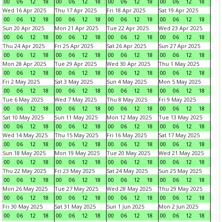
00
06
12
18
00
06
12
18
00
06
12
18
00
06
12
18
Wed 16 Apr 2025
Thu 17 Apr 2025
Fri 18 Apr 2025
Sat 19 Apr 2025
00
06
12
18
00
06
12
18
00
06
12
18
00
06
12
18
Sun 20 Apr 2025
Mon 21 Apr 2025
Tue 22 Apr 2025
Wed 23 Apr 2025
00
06
12
18
00
06
12
18
00
06
12
18
00
06
12
18
Thu 24 Apr 2025
Fri 25 Apr 2025
Sat 26 Apr 2025
Sun 27 Apr 2025
00
06
12
18
00
06
12
18
00
06
12
18
00
06
12
18
Mon 28 Apr 2025
Tue 29 Apr 2025
Wed 30 Apr 2025
Thu 1 May 2025
00
06
12
18
00
06
12
18
00
06
12
18
00
06
12
18
Fri 2 May 2025
Sat 3 May 2025
Sun 4 May 2025
Mon 5 May 2025
00
06
12
18
00
06
12
18
00
06
12
18
00
06
12
18
Tue 6 May 2025
Wed 7 May 2025
Thu 8 May 2025
Fri 9 May 2025
00
06
12
18
00
06
12
18
00
06
12
18
00
06
12
18
Sat 10 May 2025
Sun 11 May 2025
Mon 12 May 2025
Tue 13 May 2025
00
06
12
18
00
06
12
18
00
06
12
18
00
06
12
18
Wed 14 May 2025
Thu 15 May 2025
Fri 16 May 2025
Sat 17 May 2025
00
06
12
18
00
06
12
18
00
06
12
18
00
06
12
18
Sun 18 May 2025
Mon 19 May 2025
Tue 20 May 2025
Wed 21 May 2025
00
06
12
18
00
06
12
18
00
06
12
18
00
06
12
18
Thu 22 May 2025
Fri 23 May 2025
Sat 24 May 2025
Sun 25 May 2025
00
06
12
18
00
06
12
18
00
06
12
18
00
06
12
18
Mon 26 May 2025
Tue 27 May 2025
Wed 28 May 2025
Thu 29 May 2025
00
06
12
18
00
06
12
18
00
06
12
18
00
06
12
18
Fri 30 May 2025
Sat 31 May 2025
Sun 1 Jun 2025
Mon 2 Jun 2025
00
06
12
18
00
06
12
18
00
06
12
18
00
06
12
18