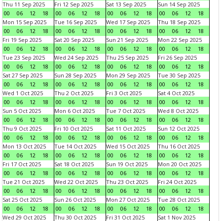
Thu 11 Sep 2025
Fri 12 Sep 2025
Sat 13 Sep 2025
Sun 14 Sep 2025
00
06
12
18
00
06
12
18
00
06
12
18
00
06
12
18
Mon 15 Sep 2025
Tue 16 Sep 2025
Wed 17 Sep 2025
Thu 18 Sep 2025
00
06
12
18
00
06
12
18
00
06
12
18
00
06
12
18
Fri 19 Sep 2025
Sat 20 Sep 2025
Sun 21 Sep 2025
Mon 22 Sep 2025
00
06
12
18
00
06
12
18
00
06
12
18
00
06
12
18
Tue 23 Sep 2025
Wed 24 Sep 2025
Thu 25 Sep 2025
Fri 26 Sep 2025
00
06
12
18
00
06
12
18
00
06
12
18
00
06
12
18
Sat 27 Sep 2025
Sun 28 Sep 2025
Mon 29 Sep 2025
Tue 30 Sep 2025
00
06
12
18
00
06
12
18
00
06
12
18
00
06
12
18
Wed 1 Oct 2025
Thu 2 Oct 2025
Fri 3 Oct 2025
Sat 4 Oct 2025
00
06
12
18
00
06
12
18
00
06
12
18
00
06
12
18
Sun 5 Oct 2025
Mon 6 Oct 2025
Tue 7 Oct 2025
Wed 8 Oct 2025
00
06
12
18
00
06
12
18
00
06
12
18
00
06
12
18
Thu 9 Oct 2025
Fri 10 Oct 2025
Sat 11 Oct 2025
Sun 12 Oct 2025
00
06
12
18
00
06
12
18
00
06
12
18
00
06
12
18
Mon 13 Oct 2025
Tue 14 Oct 2025
Wed 15 Oct 2025
Thu 16 Oct 2025
00
06
12
18
00
06
12
18
00
06
12
18
00
06
12
18
Fri 17 Oct 2025
Sat 18 Oct 2025
Sun 19 Oct 2025
Mon 20 Oct 2025
00
06
12
18
00
06
12
18
00
06
12
18
00
06
12
18
Tue 21 Oct 2025
Wed 22 Oct 2025
Thu 23 Oct 2025
Fri 24 Oct 2025
00
06
12
18
00
06
12
18
00
06
12
18
00
06
12
18
Sat 25 Oct 2025
Sun 26 Oct 2025
Mon 27 Oct 2025
Tue 28 Oct 2025
00
06
12
18
00
06
12
18
00
06
12
18
00
06
12
18
Wed 29 Oct 2025
Thu 30 Oct 2025
Fri 31 Oct 2025
Sat 1 Nov 2025