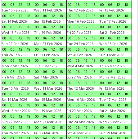
00
06
12
18
00
06
12
18
00
06
12
18
00
06
12
18
Tue 10 Feb 2026
Wed 11 Feb 2026
Thu 12 Feb 2026
Fri 13 Feb 2026
00
06
12
18
00
06
12
18
00
06
12
18
00
06
12
18
Sat 14 Feb 2026
Sun 15 Feb 2026
Mon 16 Feb 2026
Tue 17 Feb 2026
00
06
12
18
00
06
12
18
00
06
12
18
00
06
12
18
Wed 18 Feb 2026
Thu 19 Feb 2026
Fri 20 Feb 2026
Sat 21 Feb 2026
00
06
12
18
00
06
12
18
00
06
12
18
00
06
12
18
Sun 22 Feb 2026
Mon 23 Feb 2026
Tue 24 Feb 2026
Wed 25 Feb 2026
00
06
12
18
00
06
12
18
00
06
12
18
00
06
12
18
Thu 26 Feb 2026
Fri 27 Feb 2026
Sat 28 Feb 2026
Sun 1 Mar 2026
00
06
12
18
00
06
12
18
00
06
12
18
00
06
12
18
Mon 2 Mar 2026
Tue 3 Mar 2026
Wed 4 Mar 2026
Thu 5 Mar 2026
00
06
12
18
00
06
12
18
00
06
12
18
00
06
12
18
Fri 6 Mar 2026
Sat 7 Mar 2026
Sun 8 Mar 2026
Mon 9 Mar 2026
00
06
12
18
00
06
12
18
00
06
12
18
00
06
12
18
Tue 10 Mar 2026
Wed 11 Mar 2026
Thu 12 Mar 2026
Fri 13 Mar 2026
00
06
12
18
00
06
12
18
00
06
12
18
00
06
12
18
Sat 14 Mar 2026
Sun 15 Mar 2026
Mon 16 Mar 2026
Tue 17 Mar 2026
00
06
12
18
00
06
12
18
00
06
12
18
00
06
12
18
Wed 18 Mar 2026
Thu 19 Mar 2026
Fri 20 Mar 2026
Sat 21 Mar 2026
00
06
12
18
00
06
12
18
00
06
12
18
00
06
12
18
Sun 22 Mar 2026
Mon 23 Mar 2026
Tue 24 Mar 2026
Wed 25 Mar 2026
00
06
12
18
00
06
12
18
00
06
12
18
00
06
12
18
Thu 26 Mar 2026
Fri 27 Mar 2026
Sat 28 Mar 2026
Sun 29 Mar 2026
00
06
12
18
00
06
12
18
00
06
12
18
00
06
12
18