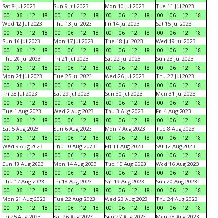
Sat 8 Jul 2023
Sun 9 Jul 2023
Mon 10 Jul 2023
Tue 11 Jul 2023
00
06
12
18
00
06
12
18
00
06
12
18
00
06
12
18
Wed 12 Jul 2023
Thu 13 Jul 2023
Fri 14 Jul 2023
Sat 15 Jul 2023
00
06
12
18
00
06
12
18
00
06
12
18
00
06
12
18
Sun 16 Jul 2023
Mon 17 Jul 2023
Tue 18 Jul 2023
Wed 19 Jul 2023
00
06
12
18
00
06
12
18
00
06
12
18
00
06
12
18
Thu 20 Jul 2023
Fri 21 Jul 2023
Sat 22 Jul 2023
Sun 23 Jul 2023
00
06
12
18
00
06
12
18
00
06
12
18
00
06
12
18
Mon 24 Jul 2023
Tue 25 Jul 2023
Wed 26 Jul 2023
Thu 27 Jul 2023
00
06
12
18
00
06
12
18
00
06
12
18
00
06
12
18
Fri 28 Jul 2023
Sat 29 Jul 2023
Sun 30 Jul 2023
Mon 31 Jul 2023
00
06
12
18
00
06
12
18
00
06
12
18
00
06
12
18
Tue 1 Aug 2023
Wed 2 Aug 2023
Thu 3 Aug 2023
Fri 4 Aug 2023
00
06
12
18
00
06
12
18
00
06
12
18
00
06
12
18
Sat 5 Aug 2023
Sun 6 Aug 2023
Mon 7 Aug 2023
Tue 8 Aug 2023
00
06
12
18
00
06
12
18
00
06
12
18
00
06
12
18
Wed 9 Aug 2023
Thu 10 Aug 2023
Fri 11 Aug 2023
Sat 12 Aug 2023
00
06
12
18
00
06
12
18
00
06
12
18
00
06
12
18
Sun 13 Aug 2023
Mon 14 Aug 2023
Tue 15 Aug 2023
Wed 16 Aug 2023
00
06
12
18
00
06
12
18
00
06
12
18
00
06
12
18
Thu 17 Aug 2023
Fri 18 Aug 2023
Sat 19 Aug 2023
Sun 20 Aug 2023
00
06
12
18
00
06
12
18
00
06
12
18
00
06
12
18
Mon 21 Aug 2023
Tue 22 Aug 2023
Wed 23 Aug 2023
Thu 24 Aug 2023
00
06
12
18
00
06
12
18
00
06
12
18
00
06
12
18
Fri 25 Aug 2023
Sat 26 Aug 2023
Sun 27 Aug 2023
Mon 28 Aug 2023