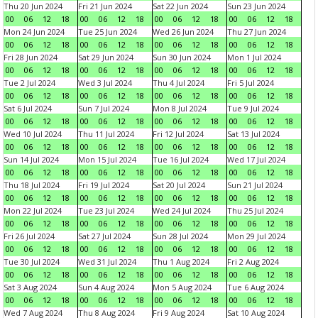
Thu 20 Jun 2024
Fri 21 Jun 2024
Sat 22 Jun 2024
Sun 23 Jun 2024
00
06
12
18
00
06
12
18
00
06
12
18
00
06
12
18
Mon 24 Jun 2024
Tue 25 Jun 2024
Wed 26 Jun 2024
Thu 27 Jun 2024
00
06
12
18
00
06
12
18
00
06
12
18
00
06
12
18
Fri 28 Jun 2024
Sat 29 Jun 2024
Sun 30 Jun 2024
Mon 1 Jul 2024
00
06
12
18
00
06
12
18
00
06
12
18
00
06
12
18
Tue 2 Jul 2024
Wed 3 Jul 2024
Thu 4 Jul 2024
Fri 5 Jul 2024
00
06
12
18
00
06
12
18
00
06
12
18
00
06
12
18
Sat 6 Jul 2024
Sun 7 Jul 2024
Mon 8 Jul 2024
Tue 9 Jul 2024
00
06
12
18
00
06
12
18
00
06
12
18
00
06
12
18
Wed 10 Jul 2024
Thu 11 Jul 2024
Fri 12 Jul 2024
Sat 13 Jul 2024
00
06
12
18
00
06
12
18
00
06
12
18
00
06
12
18
Sun 14 Jul 2024
Mon 15 Jul 2024
Tue 16 Jul 2024
Wed 17 Jul 2024
00
06
12
18
00
06
12
18
00
06
12
18
00
06
12
18
Thu 18 Jul 2024
Fri 19 Jul 2024
Sat 20 Jul 2024
Sun 21 Jul 2024
00
06
12
18
00
06
12
18
00
06
12
18
00
06
12
18
Mon 22 Jul 2024
Tue 23 Jul 2024
Wed 24 Jul 2024
Thu 25 Jul 2024
00
06
12
18
00
06
12
18
00
06
12
18
00
06
12
18
Fri 26 Jul 2024
Sat 27 Jul 2024
Sun 28 Jul 2024
Mon 29 Jul 2024
00
06
12
18
00
06
12
18
00
06
12
18
00
06
12
18
Tue 30 Jul 2024
Wed 31 Jul 2024
Thu 1 Aug 2024
Fri 2 Aug 2024
00
06
12
18
00
06
12
18
00
06
12
18
00
06
12
18
Sat 3 Aug 2024
Sun 4 Aug 2024
Mon 5 Aug 2024
Tue 6 Aug 2024
00
06
12
18
00
06
12
18
00
06
12
18
00
06
12
18
Wed 7 Aug 2024
Thu 8 Aug 2024
Fri 9 Aug 2024
Sat 10 Aug 2024