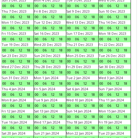
Sun 3 Dec 2023
Mon 4 Dec 2023
Tue 5 Dec 2023
Wed 6 Dec 2023
00
06
12
18
00
06
12
18
00
06
12
18
00
06
12
18
Thu 7 Dec 2023
Fri 8 Dec 2023
Sat 9 Dec 2023
Sun 10 Dec 2023
00
06
12
18
00
06
12
18
00
06
12
18
00
06
12
18
Mon 11 Dec 2023
Tue 12 Dec 2023
Wed 13 Dec 2023
Thu 14 Dec 2023
00
06
12
18
00
06
12
18
00
06
12
18
00
06
12
18
Fri 15 Dec 2023
Sat 16 Dec 2023
Sun 17 Dec 2023
Mon 18 Dec 2023
00
06
12
18
00
06
12
18
00
06
12
18
00
06
12
18
Tue 19 Dec 2023
Wed 20 Dec 2023
Thu 21 Dec 2023
Fri 22 Dec 2023
00
06
12
18
00
06
12
18
00
06
12
18
00
06
12
18
Sat 23 Dec 2023
Sun 24 Dec 2023
Mon 25 Dec 2023
Tue 26 Dec 2023
00
06
12
18
00
06
12
18
00
06
12
18
00
06
12
18
Wed 27 Dec 2023
Thu 28 Dec 2023
Fri 29 Dec 2023
Sat 30 Dec 2023
00
06
12
18
00
06
12
18
00
06
12
18
00
06
12
18
Sun 31 Dec 2023
Mon 1 Jan 2024
Tue 2 Jan 2024
Wed 3 Jan 2024
00
06
12
18
00
06
12
18
00
06
12
18
00
06
12
18
Thu 4 Jan 2024
Fri 5 Jan 2024
Sat 6 Jan 2024
Sun 7 Jan 2024
00
06
12
18
00
06
12
18
00
06
12
18
00
06
12
18
Mon 8 Jan 2024
Tue 9 Jan 2024
Wed 10 Jan 2024
Thu 11 Jan 2024
00
06
12
18
00
06
12
18
00
06
12
18
00
06
12
18
Fri 12 Jan 2024
Sat 13 Jan 2024
Sun 14 Jan 2024
Mon 15 Jan 2024
00
06
12
18
00
06
12
18
00
06
12
18
00
06
12
18
Tue 16 Jan 2024
Wed 17 Jan 2024
Thu 18 Jan 2024
Fri 19 Jan 2024
00
06
12
18
00
06
12
18
00
06
12
18
00
06
12
18
Sat 20 Jan 2024
Sun 21 Jan 2024
Mon 22 Jan 2024
Tue 23 Jan 2024