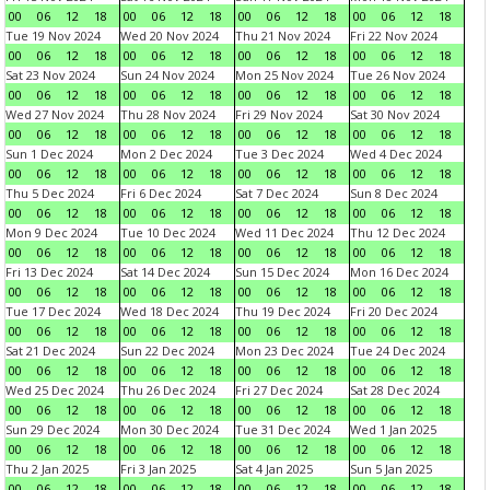
00
06
12
18
00
06
12
18
00
06
12
18
00
06
12
18
Tue 19 Nov 2024
Wed 20 Nov 2024
Thu 21 Nov 2024
Fri 22 Nov 2024
00
06
12
18
00
06
12
18
00
06
12
18
00
06
12
18
Sat 23 Nov 2024
Sun 24 Nov 2024
Mon 25 Nov 2024
Tue 26 Nov 2024
00
06
12
18
00
06
12
18
00
06
12
18
00
06
12
18
Wed 27 Nov 2024
Thu 28 Nov 2024
Fri 29 Nov 2024
Sat 30 Nov 2024
00
06
12
18
00
06
12
18
00
06
12
18
00
06
12
18
Sun 1 Dec 2024
Mon 2 Dec 2024
Tue 3 Dec 2024
Wed 4 Dec 2024
00
06
12
18
00
06
12
18
00
06
12
18
00
06
12
18
Thu 5 Dec 2024
Fri 6 Dec 2024
Sat 7 Dec 2024
Sun 8 Dec 2024
00
06
12
18
00
06
12
18
00
06
12
18
00
06
12
18
Mon 9 Dec 2024
Tue 10 Dec 2024
Wed 11 Dec 2024
Thu 12 Dec 2024
00
06
12
18
00
06
12
18
00
06
12
18
00
06
12
18
Fri 13 Dec 2024
Sat 14 Dec 2024
Sun 15 Dec 2024
Mon 16 Dec 2024
00
06
12
18
00
06
12
18
00
06
12
18
00
06
12
18
Tue 17 Dec 2024
Wed 18 Dec 2024
Thu 19 Dec 2024
Fri 20 Dec 2024
00
06
12
18
00
06
12
18
00
06
12
18
00
06
12
18
Sat 21 Dec 2024
Sun 22 Dec 2024
Mon 23 Dec 2024
Tue 24 Dec 2024
00
06
12
18
00
06
12
18
00
06
12
18
00
06
12
18
Wed 25 Dec 2024
Thu 26 Dec 2024
Fri 27 Dec 2024
Sat 28 Dec 2024
00
06
12
18
00
06
12
18
00
06
12
18
00
06
12
18
Sun 29 Dec 2024
Mon 30 Dec 2024
Tue 31 Dec 2024
Wed 1 Jan 2025
00
06
12
18
00
06
12
18
00
06
12
18
00
06
12
18
Thu 2 Jan 2025
Fri 3 Jan 2025
Sat 4 Jan 2025
Sun 5 Jan 2025
00
06
12
18
00
06
12
18
00
06
12
18
00
06
12
18