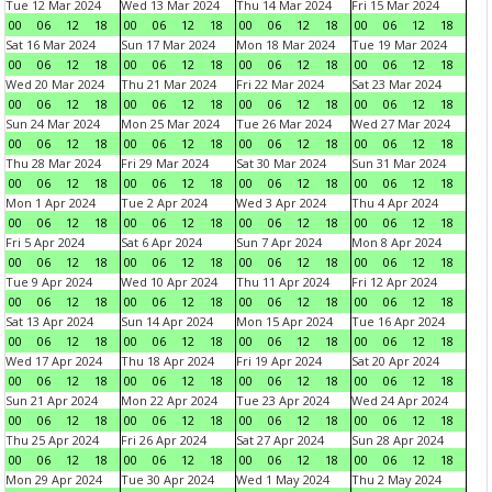
Tue 12 Mar 2024
Wed 13 Mar 2024
Thu 14 Mar 2024
Fri 15 Mar 2024
00
06
12
18
00
06
12
18
00
06
12
18
00
06
12
18
Sat 16 Mar 2024
Sun 17 Mar 2024
Mon 18 Mar 2024
Tue 19 Mar 2024
00
06
12
18
00
06
12
18
00
06
12
18
00
06
12
18
Wed 20 Mar 2024
Thu 21 Mar 2024
Fri 22 Mar 2024
Sat 23 Mar 2024
00
06
12
18
00
06
12
18
00
06
12
18
00
06
12
18
Sun 24 Mar 2024
Mon 25 Mar 2024
Tue 26 Mar 2024
Wed 27 Mar 2024
00
06
12
18
00
06
12
18
00
06
12
18
00
06
12
18
Thu 28 Mar 2024
Fri 29 Mar 2024
Sat 30 Mar 2024
Sun 31 Mar 2024
00
06
12
18
00
06
12
18
00
06
12
18
00
06
12
18
Mon 1 Apr 2024
Tue 2 Apr 2024
Wed 3 Apr 2024
Thu 4 Apr 2024
00
06
12
18
00
06
12
18
00
06
12
18
00
06
12
18
Fri 5 Apr 2024
Sat 6 Apr 2024
Sun 7 Apr 2024
Mon 8 Apr 2024
00
06
12
18
00
06
12
18
00
06
12
18
00
06
12
18
Tue 9 Apr 2024
Wed 10 Apr 2024
Thu 11 Apr 2024
Fri 12 Apr 2024
00
06
12
18
00
06
12
18
00
06
12
18
00
06
12
18
Sat 13 Apr 2024
Sun 14 Apr 2024
Mon 15 Apr 2024
Tue 16 Apr 2024
00
06
12
18
00
06
12
18
00
06
12
18
00
06
12
18
Wed 17 Apr 2024
Thu 18 Apr 2024
Fri 19 Apr 2024
Sat 20 Apr 2024
00
06
12
18
00
06
12
18
00
06
12
18
00
06
12
18
Sun 21 Apr 2024
Mon 22 Apr 2024
Tue 23 Apr 2024
Wed 24 Apr 2024
00
06
12
18
00
06
12
18
00
06
12
18
00
06
12
18
Thu 25 Apr 2024
Fri 26 Apr 2024
Sat 27 Apr 2024
Sun 28 Apr 2024
00
06
12
18
00
06
12
18
00
06
12
18
00
06
12
18
Mon 29 Apr 2024
Tue 30 Apr 2024
Wed 1 May 2024
Thu 2 May 2024