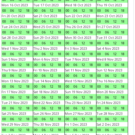
Mon 16 Oct 2023
Tue 17 Oct 2023
Wed 18 Oct 2023
Thu 19 Oct 2023
00
06
12
18
00
06
12
18
00
06
12
18
00
06
12
18
Fri 20 Oct 2023
Sat 21 Oct 2023
Sun 22 Oct 2023
Mon 23 Oct 2023
00
06
12
18
00
06
12
18
00
06
12
18
00
06
12
18
Tue 24 Oct 2023
Wed 25 Oct 2023
Thu 26 Oct 2023
Fri 27 Oct 2023
00
06
12
18
00
06
12
18
00
06
12
18
00
06
12
18
Sat 28 Oct 2023
Sun 29 Oct 2023
Mon 30 Oct 2023
Tue 31 Oct 2023
00
06
12
18
00
06
12
18
00
06
12
18
00
06
12
18
Wed 1 Nov 2023
Thu 2 Nov 2023
Fri 3 Nov 2023
Sat 4 Nov 2023
00
06
12
18
00
06
12
18
00
06
12
18
00
06
12
18
Sun 5 Nov 2023
Mon 6 Nov 2023
Tue 7 Nov 2023
Wed 8 Nov 2023
00
06
12
18
00
06
12
18
00
06
12
18
00
06
12
18
Thu 9 Nov 2023
Fri 10 Nov 2023
Sat 11 Nov 2023
Sun 12 Nov 2023
00
06
12
18
00
06
12
18
00
06
12
18
00
06
12
18
Mon 13 Nov 2023
Tue 14 Nov 2023
Wed 15 Nov 2023
Thu 16 Nov 2023
00
06
12
18
00
06
12
18
00
06
12
18
00
06
12
18
Fri 17 Nov 2023
Sat 18 Nov 2023
Sun 19 Nov 2023
Mon 20 Nov 2023
00
06
12
18
00
06
12
18
00
06
12
18
00
06
12
18
Tue 21 Nov 2023
Wed 22 Nov 2023
Thu 23 Nov 2023
Fri 24 Nov 2023
00
06
12
18
00
06
12
18
00
06
12
18
00
06
12
18
Sat 25 Nov 2023
Sun 26 Nov 2023
Mon 27 Nov 2023
Tue 28 Nov 2023
00
06
12
18
00
06
12
18
00
06
12
18
00
06
12
18
Wed 29 Nov 2023
Thu 30 Nov 2023
Fri 1 Dec 2023
Sat 2 Dec 2023
00
06
12
18
00
06
12
18
00
06
12
18
00
06
12
18