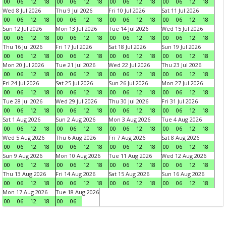
00
06
12
18
00
06
12
18
00
06
12
18
00
06
12
18
Wed 8 Jul 2026
Thu 9 Jul 2026
Fri 10 Jul 2026
Sat 11 Jul 2026
00
06
12
18
00
06
12
18
00
06
12
18
00
06
12
18
Sun 12 Jul 2026
Mon 13 Jul 2026
Tue 14 Jul 2026
Wed 15 Jul 2026
00
06
12
18
00
06
12
18
00
06
12
18
00
06
12
18
Thu 16 Jul 2026
Fri 17 Jul 2026
Sat 18 Jul 2026
Sun 19 Jul 2026
00
06
12
18
00
06
12
18
00
06
12
18
00
06
12
18
Mon 20 Jul 2026
Tue 21 Jul 2026
Wed 22 Jul 2026
Thu 23 Jul 2026
00
06
12
18
00
06
12
18
00
06
12
18
00
06
12
18
Fri 24 Jul 2026
Sat 25 Jul 2026
Sun 26 Jul 2026
Mon 27 Jul 2026
00
06
12
18
00
06
12
18
00
06
12
18
00
06
12
18
Tue 28 Jul 2026
Wed 29 Jul 2026
Thu 30 Jul 2026
Fri 31 Jul 2026
00
06
12
18
00
06
12
18
00
06
12
18
00
06
12
18
Sat 1 Aug 2026
Sun 2 Aug 2026
Mon 3 Aug 2026
Tue 4 Aug 2026
00
06
12
18
00
06
12
18
00
06
12
18
00
06
12
18
Wed 5 Aug 2026
Thu 6 Aug 2026
Fri 7 Aug 2026
Sat 8 Aug 2026
00
06
12
18
00
06
12
18
00
06
12
18
00
06
12
18
Sun 9 Aug 2026
Mon 10 Aug 2026
Tue 11 Aug 2026
Wed 12 Aug 2026
00
06
12
18
00
06
12
18
00
06
12
18
00
06
12
18
Thu 13 Aug 2026
Fri 14 Aug 2026
Sat 15 Aug 2026
Sun 16 Aug 2026
00
06
12
18
00
06
12
18
00
06
12
18
00
06
12
18
Mon 17 Aug 2026
Tue 18 Aug 2026
00
06
12
18
00
06