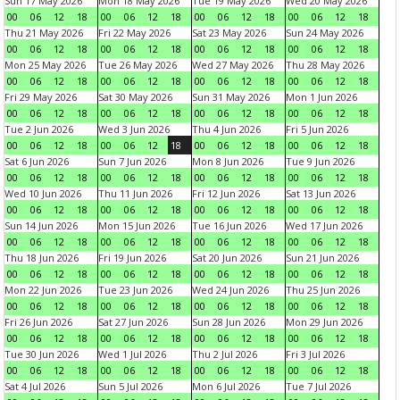
Sun 17 May 2026
Mon 18 May 2026
Tue 19 May 2026
Wed 20 May 2026
00
06
12
18
00
06
12
18
00
06
12
18
00
06
12
18
Thu 21 May 2026
Fri 22 May 2026
Sat 23 May 2026
Sun 24 May 2026
00
06
12
18
00
06
12
18
00
06
12
18
00
06
12
18
Mon 25 May 2026
Tue 26 May 2026
Wed 27 May 2026
Thu 28 May 2026
00
06
12
18
00
06
12
18
00
06
12
18
00
06
12
18
Fri 29 May 2026
Sat 30 May 2026
Sun 31 May 2026
Mon 1 Jun 2026
00
06
12
18
00
06
12
18
00
06
12
18
00
06
12
18
Tue 2 Jun 2026
Wed 3 Jun 2026
Thu 4 Jun 2026
Fri 5 Jun 2026
00
06
12
18
00
06
12
18
00
06
12
18
00
06
12
18
Sat 6 Jun 2026
Sun 7 Jun 2026
Mon 8 Jun 2026
Tue 9 Jun 2026
00
06
12
18
00
06
12
18
00
06
12
18
00
06
12
18
Wed 10 Jun 2026
Thu 11 Jun 2026
Fri 12 Jun 2026
Sat 13 Jun 2026
00
06
12
18
00
06
12
18
00
06
12
18
00
06
12
18
Sun 14 Jun 2026
Mon 15 Jun 2026
Tue 16 Jun 2026
Wed 17 Jun 2026
00
06
12
18
00
06
12
18
00
06
12
18
00
06
12
18
Thu 18 Jun 2026
Fri 19 Jun 2026
Sat 20 Jun 2026
Sun 21 Jun 2026
00
06
12
18
00
06
12
18
00
06
12
18
00
06
12
18
Mon 22 Jun 2026
Tue 23 Jun 2026
Wed 24 Jun 2026
Thu 25 Jun 2026
00
06
12
18
00
06
12
18
00
06
12
18
00
06
12
18
Fri 26 Jun 2026
Sat 27 Jun 2026
Sun 28 Jun 2026
Mon 29 Jun 2026
00
06
12
18
00
06
12
18
00
06
12
18
00
06
12
18
Tue 30 Jun 2026
Wed 1 Jul 2026
Thu 2 Jul 2026
Fri 3 Jul 2026
00
06
12
18
00
06
12
18
00
06
12
18
00
06
12
18
Sat 4 Jul 2026
Sun 5 Jul 2026
Mon 6 Jul 2026
Tue 7 Jul 2026