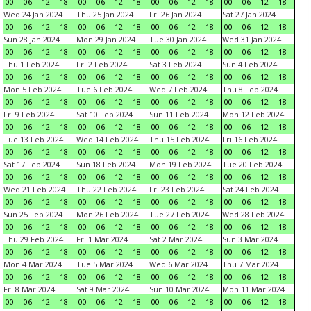
00
06
12
18
00
06
12
18
00
06
12
18
00
06
12
18
Wed 24 Jan 2024
Thu 25 Jan 2024
Fri 26 Jan 2024
Sat 27 Jan 2024
00
06
12
18
00
06
12
18
00
06
12
18
00
06
12
18
Sun 28 Jan 2024
Mon 29 Jan 2024
Tue 30 Jan 2024
Wed 31 Jan 2024
00
06
12
18
00
06
12
18
00
06
12
18
00
06
12
18
Thu 1 Feb 2024
Fri 2 Feb 2024
Sat 3 Feb 2024
Sun 4 Feb 2024
00
06
12
18
00
06
12
18
00
06
12
18
00
06
12
18
Mon 5 Feb 2024
Tue 6 Feb 2024
Wed 7 Feb 2024
Thu 8 Feb 2024
00
06
12
18
00
06
12
18
00
06
12
18
00
06
12
18
Fri 9 Feb 2024
Sat 10 Feb 2024
Sun 11 Feb 2024
Mon 12 Feb 2024
00
06
12
18
00
06
12
18
00
06
12
18
00
06
12
18
Tue 13 Feb 2024
Wed 14 Feb 2024
Thu 15 Feb 2024
Fri 16 Feb 2024
00
06
12
18
00
06
12
18
00
06
12
18
00
06
12
18
Sat 17 Feb 2024
Sun 18 Feb 2024
Mon 19 Feb 2024
Tue 20 Feb 2024
00
06
12
18
00
06
12
18
00
06
12
18
00
06
12
18
Wed 21 Feb 2024
Thu 22 Feb 2024
Fri 23 Feb 2024
Sat 24 Feb 2024
00
06
12
18
00
06
12
18
00
06
12
18
00
06
12
18
Sun 25 Feb 2024
Mon 26 Feb 2024
Tue 27 Feb 2024
Wed 28 Feb 2024
00
06
12
18
00
06
12
18
00
06
12
18
00
06
12
18
Thu 29 Feb 2024
Fri 1 Mar 2024
Sat 2 Mar 2024
Sun 3 Mar 2024
00
06
12
18
00
06
12
18
00
06
12
18
00
06
12
18
Mon 4 Mar 2024
Tue 5 Mar 2024
Wed 6 Mar 2024
Thu 7 Mar 2024
00
06
12
18
00
06
12
18
00
06
12
18
00
06
12
18
Fri 8 Mar 2024
Sat 9 Mar 2024
Sun 10 Mar 2024
Mon 11 Mar 2024
00
06
12
18
00
06
12
18
00
06
12
18
00
06
12
18