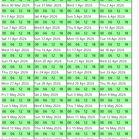
Mon 30 Mar 2026
Tue 31 Mar 2026
Wed 1 Apr 2026
Thu 2 Apr 2026
00
06
12
18
00
06
12
18
00
06
12
18
00
06
12
18
Fri 3 Apr 2026
Sat 4 Apr 2026
Sun 5 Apr 2026
Mon 6 Apr 2026
00
06
12
18
00
06
12
18
00
06
12
18
00
06
12
18
Tue 7 Apr 2026
Wed 8 Apr 2026
Thu 9 Apr 2026
Fri 10 Apr 2026
00
06
12
18
00
06
12
18
00
06
12
18
00
06
12
18
Sat 11 Apr 2026
Sun 12 Apr 2026
Mon 13 Apr 2026
Tue 14 Apr 2026
00
06
12
18
00
06
12
18
00
06
12
18
00
06
12
18
Wed 15 Apr 2026
Thu 16 Apr 2026
Fri 17 Apr 2026
Sat 18 Apr 2026
00
06
12
18
00
06
12
18
00
06
12
18
00
06
12
18
Sun 19 Apr 2026
Mon 20 Apr 2026
Tue 21 Apr 2026
Wed 22 Apr 2026
00
06
12
18
00
06
12
18
00
06
12
18
00
06
12
18
Thu 23 Apr 2026
Fri 24 Apr 2026
Sat 25 Apr 2026
Sun 26 Apr 2026
00
06
12
18
00
06
12
18
00
06
12
18
00
06
12
18
Mon 27 Apr 2026
Tue 28 Apr 2026
Wed 29 Apr 2026
Thu 30 Apr 2026
00
06
12
18
00
06
12
18
00
06
12
18
00
06
12
18
Fri 1 May 2026
Sat 2 May 2026
Sun 3 May 2026
Mon 4 May 2026
00
06
12
18
00
06
12
18
00
06
12
18
00
06
12
18
Tue 5 May 2026
Wed 6 May 2026
Thu 7 May 2026
Fri 8 May 2026
00
06
12
18
00
06
12
18
00
06
12
18
00
06
12
18
Sat 9 May 2026
Sun 10 May 2026
Mon 11 May 2026
Tue 12 May 2026
00
06
12
18
00
06
12
18
00
06
12
18
00
06
12
18
Wed 13 May 2026
Thu 14 May 2026
Fri 15 May 2026
Sat 16 May 2026
00
06
12
18
00
06
12
18
00
06
12
18
00
06
12
18