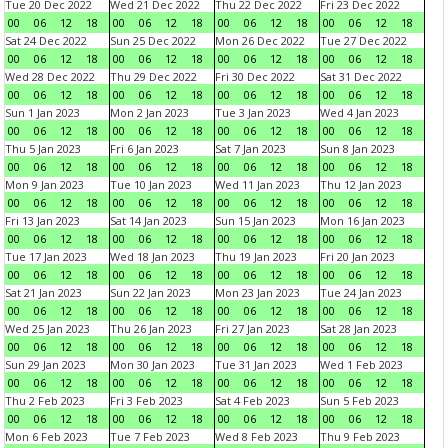
Tue 20 Dec 2022
Wed 21 Dec 2022
Thu 22 Dec 2022
Fri 23 Dec 2022
00
06
12
18
00
06
12
18
00
06
12
18
00
06
12
18
Sat 24 Dec 2022
Sun 25 Dec 2022
Mon 26 Dec 2022
Tue 27 Dec 2022
00
06
12
18
00
06
12
18
00
06
12
18
00
06
12
18
Wed 28 Dec 2022
Thu 29 Dec 2022
Fri 30 Dec 2022
Sat 31 Dec 2022
00
06
12
18
00
06
12
18
00
06
12
18
00
06
12
18
Sun 1 Jan 2023
Mon 2 Jan 2023
Tue 3 Jan 2023
Wed 4 Jan 2023
00
06
12
18
00
06
12
18
00
06
12
18
00
06
12
18
Thu 5 Jan 2023
Fri 6 Jan 2023
Sat 7 Jan 2023
Sun 8 Jan 2023
00
06
12
18
00
06
12
18
00
06
12
18
00
06
12
18
Mon 9 Jan 2023
Tue 10 Jan 2023
Wed 11 Jan 2023
Thu 12 Jan 2023
00
06
12
18
00
06
12
18
00
06
12
18
00
06
12
18
Fri 13 Jan 2023
Sat 14 Jan 2023
Sun 15 Jan 2023
Mon 16 Jan 2023
00
06
12
18
00
06
12
18
00
06
12
18
00
06
12
18
Tue 17 Jan 2023
Wed 18 Jan 2023
Thu 19 Jan 2023
Fri 20 Jan 2023
00
06
12
18
00
06
12
18
00
06
12
18
00
06
12
18
Sat 21 Jan 2023
Sun 22 Jan 2023
Mon 23 Jan 2023
Tue 24 Jan 2023
00
06
12
18
00
06
12
18
00
06
12
18
00
06
12
18
Wed 25 Jan 2023
Thu 26 Jan 2023
Fri 27 Jan 2023
Sat 28 Jan 2023
00
06
12
18
00
06
12
18
00
06
12
18
00
06
12
18
Sun 29 Jan 2023
Mon 30 Jan 2023
Tue 31 Jan 2023
Wed 1 Feb 2023
00
06
12
18
00
06
12
18
00
06
12
18
00
06
12
18
Thu 2 Feb 2023
Fri 3 Feb 2023
Sat 4 Feb 2023
Sun 5 Feb 2023
00
06
12
18
00
06
12
18
00
06
12
18
00
06
12
18
Mon 6 Feb 2023
Tue 7 Feb 2023
Wed 8 Feb 2023
Thu 9 Feb 2023