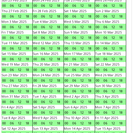
Sun 23 Feb 2025
Mon 24 Feb 2025
Tue 25 Feb 2025
Wed 26 Feb 2025
00
06
12
18
00
06
12
18
00
06
12
18
00
06
12
18
Thu 27 Feb 2025
Fri 28 Feb 2025
Sat 1 Mar 2025
Sun 2 Mar 2025
00
06
12
18
00
06
12
18
00
06
12
18
00
06
12
18
Mon 3 Mar 2025
Tue 4 Mar 2025
Wed 5 Mar 2025
Thu 6 Mar 2025
00
06
12
18
00
06
12
18
00
06
12
18
00
06
12
18
Fri 7 Mar 2025
Sat 8 Mar 2025
Sun 9 Mar 2025
Mon 10 Mar 2025
00
06
12
18
00
06
12
18
00
06
12
18
00
06
12
18
Tue 11 Mar 2025
Wed 12 Mar 2025
Thu 13 Mar 2025
Fri 14 Mar 2025
00
06
12
18
00
06
12
18
00
06
12
18
00
06
12
18
Sat 15 Mar 2025
Sun 16 Mar 2025
Mon 17 Mar 2025
Tue 18 Mar 2025
00
06
12
18
00
06
12
18
00
06
12
18
00
06
12
18
Wed 19 Mar 2025
Thu 20 Mar 2025
Fri 21 Mar 2025
Sat 22 Mar 2025
00
06
12
18
00
06
12
18
00
06
12
18
00
06
12
18
Sun 23 Mar 2025
Mon 24 Mar 2025
Tue 25 Mar 2025
Wed 26 Mar 2025
00
06
12
18
00
06
12
18
00
06
12
18
00
06
12
18
Thu 27 Mar 2025
Fri 28 Mar 2025
Sat 29 Mar 2025
Sun 30 Mar 2025
00
06
12
18
00
06
12
18
00
06
12
18
00
06
12
18
Mon 31 Mar 2025
Tue 1 Apr 2025
Wed 2 Apr 2025
Thu 3 Apr 2025
00
06
12
18
00
06
12
18
00
06
12
18
00
06
12
18
Fri 4 Apr 2025
Sat 5 Apr 2025
Sun 6 Apr 2025
Mon 7 Apr 2025
00
06
12
18
00
06
12
18
00
06
12
18
00
06
12
18
Tue 8 Apr 2025
Wed 9 Apr 2025
Thu 10 Apr 2025
Fri 11 Apr 2025
00
06
12
18
00
06
12
18
00
06
12
18
00
06
12
18
Sat 12 Apr 2025
Sun 13 Apr 2025
Mon 14 Apr 2025
Tue 15 Apr 2025