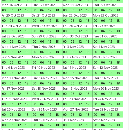
Mon 16 Oct 2023
Tue 17 Oct 2023
Wed 18 Oct 2023
Thu 19 Oct 2023
00
06
12
18
00
06
12
18
00
06
12
18
00
06
12
18
Fri 20 Oct 2023
Sat 21 Oct 2023
Sun 22 Oct 2023
Mon 23 Oct 2023
00
06
12
18
00
06
12
18
00
06
12
18
00
06
12
18
Tue 24 Oct 2023
Wed 25 Oct 2023
Thu 26 Oct 2023
Fri 27 Oct 2023
00
06
12
18
00
06
12
18
00
06
12
18
00
06
12
18
Sat 28 Oct 2023
Sun 29 Oct 2023
Mon 30 Oct 2023
Tue 31 Oct 2023
00
06
12
18
00
06
12
18
00
06
12
18
00
06
12
18
Wed 1 Nov 2023
Thu 2 Nov 2023
Fri 3 Nov 2023
Sat 4 Nov 2023
00
06
12
18
00
06
12
18
00
06
12
18
00
06
12
18
Sun 5 Nov 2023
Mon 6 Nov 2023
Tue 7 Nov 2023
Wed 8 Nov 2023
00
06
12
18
00
06
12
18
00
06
12
18
00
06
12
18
Thu 9 Nov 2023
Fri 10 Nov 2023
Sat 11 Nov 2023
Sun 12 Nov 2023
00
06
12
18
00
06
12
18
00
06
12
18
00
06
12
18
Mon 13 Nov 2023
Tue 14 Nov 2023
Wed 15 Nov 2023
Thu 16 Nov 2023
00
06
12
18
00
06
12
18
00
06
12
18
00
06
12
18
Fri 17 Nov 2023
Sat 18 Nov 2023
Sun 19 Nov 2023
Mon 20 Nov 2023
00
06
12
18
00
06
12
18
00
06
12
18
00
06
12
18
Tue 21 Nov 2023
Wed 22 Nov 2023
Thu 23 Nov 2023
Fri 24 Nov 2023
00
06
12
18
00
06
12
18
00
06
12
18
00
06
12
18
Sat 25 Nov 2023
Sun 26 Nov 2023
Mon 27 Nov 2023
Tue 28 Nov 2023
00
06
12
18
00
06
12
18
00
06
12
18
00
06
12
18
Wed 29 Nov 2023
Thu 30 Nov 2023
Fri 1 Dec 2023
Sat 2 Dec 2023
00
06
12
18
00
06
12
18
00
06
12
18
00
06
12
18