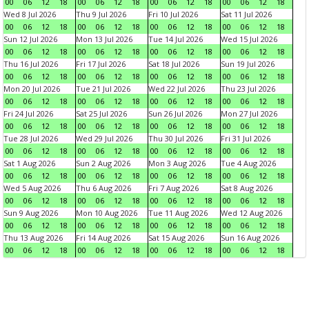
00
06
12
18
00
06
12
18
00
06
12
18
00
06
12
18
Wed 8 Jul 2026
Thu 9 Jul 2026
Fri 10 Jul 2026
Sat 11 Jul 2026
00
06
12
18
00
06
12
18
00
06
12
18
00
06
12
18
Sun 12 Jul 2026
Mon 13 Jul 2026
Tue 14 Jul 2026
Wed 15 Jul 2026
00
06
12
18
00
06
12
18
00
06
12
18
00
06
12
18
Thu 16 Jul 2026
Fri 17 Jul 2026
Sat 18 Jul 2026
Sun 19 Jul 2026
00
06
12
18
00
06
12
18
00
06
12
18
00
06
12
18
Mon 20 Jul 2026
Tue 21 Jul 2026
Wed 22 Jul 2026
Thu 23 Jul 2026
00
06
12
18
00
06
12
18
00
06
12
18
00
06
12
18
Fri 24 Jul 2026
Sat 25 Jul 2026
Sun 26 Jul 2026
Mon 27 Jul 2026
00
06
12
18
00
06
12
18
00
06
12
18
00
06
12
18
Tue 28 Jul 2026
Wed 29 Jul 2026
Thu 30 Jul 2026
Fri 31 Jul 2026
00
06
12
18
00
06
12
18
00
06
12
18
00
06
12
18
Sat 1 Aug 2026
Sun 2 Aug 2026
Mon 3 Aug 2026
Tue 4 Aug 2026
00
06
12
18
00
06
12
18
00
06
12
18
00
06
12
18
Wed 5 Aug 2026
Thu 6 Aug 2026
Fri 7 Aug 2026
Sat 8 Aug 2026
00
06
12
18
00
06
12
18
00
06
12
18
00
06
12
18
Sun 9 Aug 2026
Mon 10 Aug 2026
Tue 11 Aug 2026
Wed 12 Aug 2026
00
06
12
18
00
06
12
18
00
06
12
18
00
06
12
18
Thu 13 Aug 2026
Fri 14 Aug 2026
Sat 15 Aug 2026
Sun 16 Aug 2026
00
06
12
18
00
06
12
18
00
06
12
18
00
06
12
18