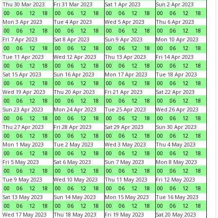
Thu 30 Mar 2023
Fri 31 Mar 2023
Sat 1 Apr 2023
Sun 2 Apr 2023
00
06
12
18
00
06
12
18
00
06
12
18
00
06
12
18
Mon 3 Apr 2023
Tue 4 Apr 2023
Wed 5 Apr 2023
Thu 6 Apr 2023
00
06
12
18
00
06
12
18
00
06
12
18
00
06
12
18
Fri 7 Apr 2023
Sat 8 Apr 2023
Sun 9 Apr 2023
Mon 10 Apr 2023
00
06
12
18
00
06
12
18
00
06
12
18
00
06
12
18
Tue 11 Apr 2023
Wed 12 Apr 2023
Thu 13 Apr 2023
Fri 14 Apr 2023
00
06
12
18
00
06
12
18
00
06
12
18
00
06
12
18
Sat 15 Apr 2023
Sun 16 Apr 2023
Mon 17 Apr 2023
Tue 18 Apr 2023
00
06
12
18
00
06
12
18
00
06
12
18
00
06
12
18
Wed 19 Apr 2023
Thu 20 Apr 2023
Fri 21 Apr 2023
Sat 22 Apr 2023
00
06
12
18
00
06
12
18
00
06
12
18
00
06
12
18
Sun 23 Apr 2023
Mon 24 Apr 2023
Tue 25 Apr 2023
Wed 26 Apr 2023
00
06
12
18
00
06
12
18
00
06
12
18
00
06
12
18
Thu 27 Apr 2023
Fri 28 Apr 2023
Sat 29 Apr 2023
Sun 30 Apr 2023
00
06
12
18
00
06
12
18
00
06
12
18
00
06
12
18
Mon 1 May 2023
Tue 2 May 2023
Wed 3 May 2023
Thu 4 May 2023
00
06
12
18
00
06
12
18
00
06
12
18
00
06
12
18
Fri 5 May 2023
Sat 6 May 2023
Sun 7 May 2023
Mon 8 May 2023
00
06
12
18
00
06
12
18
00
06
12
18
00
06
12
18
Tue 9 May 2023
Wed 10 May 2023
Thu 11 May 2023
Fri 12 May 2023
00
06
12
18
00
06
12
18
00
06
12
18
00
06
12
18
Sat 13 May 2023
Sun 14 May 2023
Mon 15 May 2023
Tue 16 May 2023
00
06
12
18
00
06
12
18
00
06
12
18
00
06
12
18
Wed 17 May 2023
Thu 18 May 2023
Fri 19 May 2023
Sat 20 May 2023