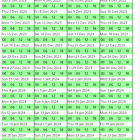
Sun 3 Dec 2023
Mon 4 Dec 2023
Tue 5 Dec 2023
Wed 6 Dec 2023
00
06
12
18
00
06
12
18
00
06
12
18
00
06
12
18
Thu 7 Dec 2023
Fri 8 Dec 2023
Sat 9 Dec 2023
Sun 10 Dec 2023
00
06
12
18
00
06
12
18
00
06
12
18
00
06
12
18
Mon 11 Dec 2023
Tue 12 Dec 2023
Wed 13 Dec 2023
Thu 14 Dec 2023
00
06
12
18
00
06
12
18
00
06
12
18
00
06
12
18
Fri 15 Dec 2023
Sat 16 Dec 2023
Sun 17 Dec 2023
Mon 18 Dec 2023
00
06
12
18
00
06
12
18
00
06
12
18
00
06
12
18
Tue 19 Dec 2023
Wed 20 Dec 2023
Thu 21 Dec 2023
Fri 22 Dec 2023
00
06
12
18
00
06
12
18
00
06
12
18
00
06
12
18
Sat 23 Dec 2023
Sun 24 Dec 2023
Mon 25 Dec 2023
Tue 26 Dec 2023
00
06
12
18
00
06
12
18
00
06
12
18
00
06
12
18
Wed 27 Dec 2023
Thu 28 Dec 2023
Fri 29 Dec 2023
Sat 30 Dec 2023
00
06
12
18
00
06
12
18
00
06
12
18
00
06
12
18
Sun 31 Dec 2023
Mon 1 Jan 2024
Tue 2 Jan 2024
Wed 3 Jan 2024
00
06
12
18
00
06
12
18
00
06
12
18
00
06
12
18
Thu 4 Jan 2024
Fri 5 Jan 2024
Sat 6 Jan 2024
Sun 7 Jan 2024
00
06
12
18
00
06
12
18
00
06
12
18
00
06
12
18
Mon 8 Jan 2024
Tue 9 Jan 2024
Wed 10 Jan 2024
Thu 11 Jan 2024
00
06
12
18
00
06
12
18
00
06
12
18
00
06
12
18
Fri 12 Jan 2024
Sat 13 Jan 2024
Sun 14 Jan 2024
Mon 15 Jan 2024
00
06
12
18
00
06
12
18
00
06
12
18
00
06
12
18
Tue 16 Jan 2024
Wed 17 Jan 2024
Thu 18 Jan 2024
Fri 19 Jan 2024
00
06
12
18
00
06
12
18
00
06
12
18
00
06
12
18
Sat 20 Jan 2024
Sun 21 Jan 2024
Mon 22 Jan 2024
Tue 23 Jan 2024