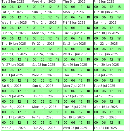
Tue 3 Jun 2025
Wed 4 Jun 2025
Thu 5 Jun 2025
Fri 6 Jun 2025
00
06
12
18
00
06
12
18
00
06
12
18
00
06
12
18
Sat 7 Jun 2025
Sun 8 Jun 2025
Mon 9 Jun 2025
Tue 10 Jun 2025
00
06
12
18
00
06
12
18
00
06
12
18
00
06
12
18
Wed 11 Jun 2025
Thu 12 Jun 2025
Fri 13 Jun 2025
Sat 14 Jun 2025
00
06
12
18
00
06
12
18
00
06
12
18
00
06
12
18
Sun 15 Jun 2025
Mon 16 Jun 2025
Tue 17 Jun 2025
Wed 18 Jun 2025
00
06
12
18
00
06
12
18
00
06
12
18
00
06
12
18
Thu 19 Jun 2025
Fri 20 Jun 2025
Sat 21 Jun 2025
Sun 22 Jun 2025
00
06
12
18
00
06
12
18
00
06
12
18
00
06
12
18
Mon 23 Jun 2025
Tue 24 Jun 2025
Wed 25 Jun 2025
Thu 26 Jun 2025
00
06
12
18
00
06
12
18
00
06
12
18
00
06
12
18
Fri 27 Jun 2025
Sat 28 Jun 2025
Sun 29 Jun 2025
Mon 30 Jun 2025
00
06
12
18
00
06
12
18
00
06
12
18
00
06
12
18
Tue 1 Jul 2025
Wed 2 Jul 2025
Thu 3 Jul 2025
Fri 4 Jul 2025
00
06
12
18
00
06
12
18
00
06
12
18
00
06
12
18
Sat 5 Jul 2025
Sun 6 Jul 2025
Mon 7 Jul 2025
Tue 8 Jul 2025
00
06
12
18
00
06
12
18
00
06
12
18
00
06
12
18
Wed 9 Jul 2025
Thu 10 Jul 2025
Fri 11 Jul 2025
Sat 12 Jul 2025
00
06
12
18
00
06
12
18
00
06
12
18
00
06
12
18
Sun 13 Jul 2025
Mon 14 Jul 2025
Tue 15 Jul 2025
Wed 16 Jul 2025
00
06
12
18
00
06
12
18
00
06
12
18
00
06
12
18
Thu 17 Jul 2025
Fri 18 Jul 2025
Sat 19 Jul 2025
Sun 20 Jul 2025
00
06
12
18
00
06
12
18
00
06
12
18
00
06
12
18
Mon 21 Jul 2025
Tue 22 Jul 2025
Wed 23 Jul 2025
Thu 24 Jul 2025