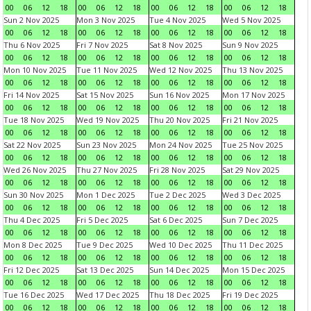
00
06
12
18
00
06
12
18
00
06
12
18
00
06
12
18
Sun 2 Nov 2025
Mon 3 Nov 2025
Tue 4 Nov 2025
Wed 5 Nov 2025
00
06
12
18
00
06
12
18
00
06
12
18
00
06
12
18
Thu 6 Nov 2025
Fri 7 Nov 2025
Sat 8 Nov 2025
Sun 9 Nov 2025
00
06
12
18
00
06
12
18
00
06
12
18
00
06
12
18
Mon 10 Nov 2025
Tue 11 Nov 2025
Wed 12 Nov 2025
Thu 13 Nov 2025
00
06
12
18
00
06
12
18
00
06
12
18
00
06
12
18
Fri 14 Nov 2025
Sat 15 Nov 2025
Sun 16 Nov 2025
Mon 17 Nov 2025
00
06
12
18
00
06
12
18
00
06
12
18
00
06
12
18
Tue 18 Nov 2025
Wed 19 Nov 2025
Thu 20 Nov 2025
Fri 21 Nov 2025
00
06
12
18
00
06
12
18
00
06
12
18
00
06
12
18
Sat 22 Nov 2025
Sun 23 Nov 2025
Mon 24 Nov 2025
Tue 25 Nov 2025
00
06
12
18
00
06
12
18
00
06
12
18
00
06
12
18
Wed 26 Nov 2025
Thu 27 Nov 2025
Fri 28 Nov 2025
Sat 29 Nov 2025
00
06
12
18
00
06
12
18
00
06
12
18
00
06
12
18
Sun 30 Nov 2025
Mon 1 Dec 2025
Tue 2 Dec 2025
Wed 3 Dec 2025
00
06
12
18
00
06
12
18
00
06
12
18
00
06
12
18
Thu 4 Dec 2025
Fri 5 Dec 2025
Sat 6 Dec 2025
Sun 7 Dec 2025
00
06
12
18
00
06
12
18
00
06
12
18
00
06
12
18
Mon 8 Dec 2025
Tue 9 Dec 2025
Wed 10 Dec 2025
Thu 11 Dec 2025
00
06
12
18
00
06
12
18
00
06
12
18
00
06
12
18
Fri 12 Dec 2025
Sat 13 Dec 2025
Sun 14 Dec 2025
Mon 15 Dec 2025
00
06
12
18
00
06
12
18
00
06
12
18
00
06
12
18
Tue 16 Dec 2025
Wed 17 Dec 2025
Thu 18 Dec 2025
Fri 19 Dec 2025
00
06
12
18
00
06
12
18
00
06
12
18
00
06
12
18