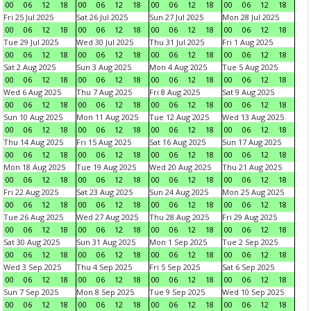
00
06
12
18
00
06
12
18
00
06
12
18
00
06
12
18
Fri 25 Jul 2025
Sat 26 Jul 2025
Sun 27 Jul 2025
Mon 28 Jul 2025
00
06
12
18
00
06
12
18
00
06
12
18
00
06
12
18
Tue 29 Jul 2025
Wed 30 Jul 2025
Thu 31 Jul 2025
Fri 1 Aug 2025
00
06
12
18
00
06
12
18
00
06
12
18
00
06
12
18
Sat 2 Aug 2025
Sun 3 Aug 2025
Mon 4 Aug 2025
Tue 5 Aug 2025
00
06
12
18
00
06
12
18
00
06
12
18
00
06
12
18
Wed 6 Aug 2025
Thu 7 Aug 2025
Fri 8 Aug 2025
Sat 9 Aug 2025
00
06
12
18
00
06
12
18
00
06
12
18
00
06
12
18
Sun 10 Aug 2025
Mon 11 Aug 2025
Tue 12 Aug 2025
Wed 13 Aug 2025
00
06
12
18
00
06
12
18
00
06
12
18
00
06
12
18
Thu 14 Aug 2025
Fri 15 Aug 2025
Sat 16 Aug 2025
Sun 17 Aug 2025
00
06
12
18
00
06
12
18
00
06
12
18
00
06
12
18
Mon 18 Aug 2025
Tue 19 Aug 2025
Wed 20 Aug 2025
Thu 21 Aug 2025
00
06
12
18
00
06
12
18
00
06
12
18
00
06
12
18
Fri 22 Aug 2025
Sat 23 Aug 2025
Sun 24 Aug 2025
Mon 25 Aug 2025
00
06
12
18
00
06
12
18
00
06
12
18
00
06
12
18
Tue 26 Aug 2025
Wed 27 Aug 2025
Thu 28 Aug 2025
Fri 29 Aug 2025
00
06
12
18
00
06
12
18
00
06
12
18
00
06
12
18
Sat 30 Aug 2025
Sun 31 Aug 2025
Mon 1 Sep 2025
Tue 2 Sep 2025
00
06
12
18
00
06
12
18
00
06
12
18
00
06
12
18
Wed 3 Sep 2025
Thu 4 Sep 2025
Fri 5 Sep 2025
Sat 6 Sep 2025
00
06
12
18
00
06
12
18
00
06
12
18
00
06
12
18
Sun 7 Sep 2025
Mon 8 Sep 2025
Tue 9 Sep 2025
Wed 10 Sep 2025
00
06
12
18
00
06
12
18
00
06
12
18
00
06
12
18