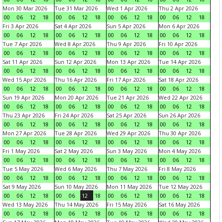
Mon 30 Mar 2026
Tue 31 Mar 2026
Wed 1 Apr 2026
Thu 2 Apr 2026
00
06
12
18
00
06
12
18
00
06
12
18
00
06
12
18
Fri 3 Apr 2026
Sat 4 Apr 2026
Sun 5 Apr 2026
Mon 6 Apr 2026
00
06
12
18
00
06
12
18
00
06
12
18
00
06
12
18
Tue 7 Apr 2026
Wed 8 Apr 2026
Thu 9 Apr 2026
Fri 10 Apr 2026
00
06
12
18
00
06
12
18
00
06
12
18
00
06
12
18
Sat 11 Apr 2026
Sun 12 Apr 2026
Mon 13 Apr 2026
Tue 14 Apr 2026
00
06
12
18
00
06
12
18
00
06
12
18
00
06
12
18
Wed 15 Apr 2026
Thu 16 Apr 2026
Fri 17 Apr 2026
Sat 18 Apr 2026
00
06
12
18
00
06
12
18
00
06
12
18
00
06
12
18
Sun 19 Apr 2026
Mon 20 Apr 2026
Tue 21 Apr 2026
Wed 22 Apr 2026
00
06
12
18
00
06
12
18
00
06
12
18
00
06
12
18
Thu 23 Apr 2026
Fri 24 Apr 2026
Sat 25 Apr 2026
Sun 26 Apr 2026
00
06
12
18
00
06
12
18
00
06
12
18
00
06
12
18
Mon 27 Apr 2026
Tue 28 Apr 2026
Wed 29 Apr 2026
Thu 30 Apr 2026
00
06
12
18
00
06
12
18
00
06
12
18
00
06
12
18
Fri 1 May 2026
Sat 2 May 2026
Sun 3 May 2026
Mon 4 May 2026
00
06
12
18
00
06
12
18
00
06
12
18
00
06
12
18
Tue 5 May 2026
Wed 6 May 2026
Thu 7 May 2026
Fri 8 May 2026
00
06
12
18
00
06
12
18
00
06
12
18
00
06
12
18
Sat 9 May 2026
Sun 10 May 2026
Mon 11 May 2026
Tue 12 May 2026
00
06
12
18
00
06
12
18
00
06
12
18
00
06
12
18
Wed 13 May 2026
Thu 14 May 2026
Fri 15 May 2026
Sat 16 May 2026
00
06
12
18
00
06
12
18
00
06
12
18
00
06
12
18