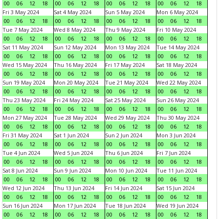
00
06
12
18
00
06
12
18
00
06
12
18
00
06
12
18
Fri 3 May 2024
Sat 4 May 2024
Sun 5 May 2024
Mon 6 May 2024
00
06
12
18
00
06
12
18
00
06
12
18
00
06
12
18
Tue 7 May 2024
Wed 8 May 2024
Thu 9 May 2024
Fri 10 May 2024
00
06
12
18
00
06
12
18
00
06
12
18
00
06
12
18
Sat 11 May 2024
Sun 12 May 2024
Mon 13 May 2024
Tue 14 May 2024
00
06
12
18
00
06
12
18
00
06
12
18
00
06
12
18
Wed 15 May 2024
Thu 16 May 2024
Fri 17 May 2024
Sat 18 May 2024
00
06
12
18
00
06
12
18
00
06
12
18
00
06
12
18
Sun 19 May 2024
Mon 20 May 2024
Tue 21 May 2024
Wed 22 May 2024
00
06
12
18
00
06
12
18
00
06
12
18
00
06
12
18
Thu 23 May 2024
Fri 24 May 2024
Sat 25 May 2024
Sun 26 May 2024
00
06
12
18
00
06
12
18
00
06
12
18
00
06
12
18
Mon 27 May 2024
Tue 28 May 2024
Wed 29 May 2024
Thu 30 May 2024
00
06
12
18
00
06
12
18
00
06
12
18
00
06
12
18
Fri 31 May 2024
Sat 1 Jun 2024
Sun 2 Jun 2024
Mon 3 Jun 2024
00
06
12
18
00
06
12
18
00
06
12
18
00
06
12
18
Tue 4 Jun 2024
Wed 5 Jun 2024
Thu 6 Jun 2024
Fri 7 Jun 2024
00
06
12
18
00
06
12
18
00
06
12
18
00
06
12
18
Sat 8 Jun 2024
Sun 9 Jun 2024
Mon 10 Jun 2024
Tue 11 Jun 2024
00
06
12
18
00
06
12
18
00
06
12
18
00
06
12
18
Wed 12 Jun 2024
Thu 13 Jun 2024
Fri 14 Jun 2024
Sat 15 Jun 2024
00
06
12
18
00
06
12
18
00
06
12
18
00
06
12
18
Sun 16 Jun 2024
Mon 17 Jun 2024
Tue 18 Jun 2024
Wed 19 Jun 2024
00
06
12
18
00
06
12
18
00
06
12
18
00
06
12
18