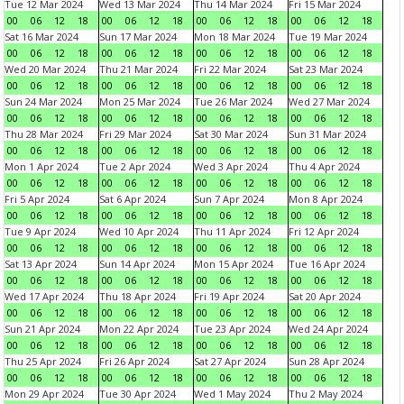
Tue 12 Mar 2024
Wed 13 Mar 2024
Thu 14 Mar 2024
Fri 15 Mar 2024
00
06
12
18
00
06
12
18
00
06
12
18
00
06
12
18
Sat 16 Mar 2024
Sun 17 Mar 2024
Mon 18 Mar 2024
Tue 19 Mar 2024
00
06
12
18
00
06
12
18
00
06
12
18
00
06
12
18
Wed 20 Mar 2024
Thu 21 Mar 2024
Fri 22 Mar 2024
Sat 23 Mar 2024
00
06
12
18
00
06
12
18
00
06
12
18
00
06
12
18
Sun 24 Mar 2024
Mon 25 Mar 2024
Tue 26 Mar 2024
Wed 27 Mar 2024
00
06
12
18
00
06
12
18
00
06
12
18
00
06
12
18
Thu 28 Mar 2024
Fri 29 Mar 2024
Sat 30 Mar 2024
Sun 31 Mar 2024
00
06
12
18
00
06
12
18
00
06
12
18
00
06
12
18
Mon 1 Apr 2024
Tue 2 Apr 2024
Wed 3 Apr 2024
Thu 4 Apr 2024
00
06
12
18
00
06
12
18
00
06
12
18
00
06
12
18
Fri 5 Apr 2024
Sat 6 Apr 2024
Sun 7 Apr 2024
Mon 8 Apr 2024
00
06
12
18
00
06
12
18
00
06
12
18
00
06
12
18
Tue 9 Apr 2024
Wed 10 Apr 2024
Thu 11 Apr 2024
Fri 12 Apr 2024
00
06
12
18
00
06
12
18
00
06
12
18
00
06
12
18
Sat 13 Apr 2024
Sun 14 Apr 2024
Mon 15 Apr 2024
Tue 16 Apr 2024
00
06
12
18
00
06
12
18
00
06
12
18
00
06
12
18
Wed 17 Apr 2024
Thu 18 Apr 2024
Fri 19 Apr 2024
Sat 20 Apr 2024
00
06
12
18
00
06
12
18
00
06
12
18
00
06
12
18
Sun 21 Apr 2024
Mon 22 Apr 2024
Tue 23 Apr 2024
Wed 24 Apr 2024
00
06
12
18
00
06
12
18
00
06
12
18
00
06
12
18
Thu 25 Apr 2024
Fri 26 Apr 2024
Sat 27 Apr 2024
Sun 28 Apr 2024
00
06
12
18
00
06
12
18
00
06
12
18
00
06
12
18
Mon 29 Apr 2024
Tue 30 Apr 2024
Wed 1 May 2024
Thu 2 May 2024