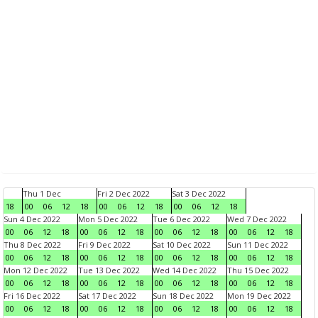
Thu 1 Dec
Fri 2 Dec 2022
Sat 3 Dec 2022
18
00
06
12
18
00
06
12
18
00
06
12
18
Sun 4 Dec 2022
Mon 5 Dec 2022
Tue 6 Dec 2022
Wed 7 Dec 2022
00
06
12
18
00
06
12
18
00
06
12
18
00
06
12
18
Thu 8 Dec 2022
Fri 9 Dec 2022
Sat 10 Dec 2022
Sun 11 Dec 2022
00
06
12
18
00
06
12
18
00
06
12
18
00
06
12
18
Mon 12 Dec 2022
Tue 13 Dec 2022
Wed 14 Dec 2022
Thu 15 Dec 2022
00
06
12
18
00
06
12
18
00
06
12
18
00
06
12
18
Fri 16 Dec 2022
Sat 17 Dec 2022
Sun 18 Dec 2022
Mon 19 Dec 2022
00
06
12
18
00
06
12
18
00
06
12
18
00
06
12
18