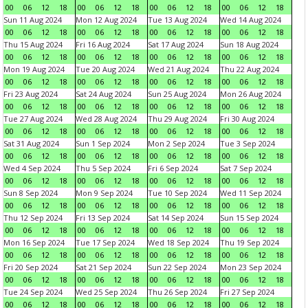
00
06
12
18
00
06
12
18
00
06
12
18
00
06
12
18
Sun 11 Aug 2024
Mon 12 Aug 2024
Tue 13 Aug 2024
Wed 14 Aug 2024
00
06
12
18
00
06
12
18
00
06
12
18
00
06
12
18
Thu 15 Aug 2024
Fri 16 Aug 2024
Sat 17 Aug 2024
Sun 18 Aug 2024
00
06
12
18
00
06
12
18
00
06
12
18
00
06
12
18
Mon 19 Aug 2024
Tue 20 Aug 2024
Wed 21 Aug 2024
Thu 22 Aug 2024
00
06
12
18
00
06
12
18
00
06
12
18
00
06
12
18
Fri 23 Aug 2024
Sat 24 Aug 2024
Sun 25 Aug 2024
Mon 26 Aug 2024
00
06
12
18
00
06
12
18
00
06
12
18
00
06
12
18
Tue 27 Aug 2024
Wed 28 Aug 2024
Thu 29 Aug 2024
Fri 30 Aug 2024
00
06
12
18
00
06
12
18
00
06
12
18
00
06
12
18
Sat 31 Aug 2024
Sun 1 Sep 2024
Mon 2 Sep 2024
Tue 3 Sep 2024
00
06
12
18
00
06
12
18
00
06
12
18
00
06
12
18
Wed 4 Sep 2024
Thu 5 Sep 2024
Fri 6 Sep 2024
Sat 7 Sep 2024
00
06
12
18
00
06
12
18
00
06
12
18
00
06
12
18
Sun 8 Sep 2024
Mon 9 Sep 2024
Tue 10 Sep 2024
Wed 11 Sep 2024
00
06
12
18
00
06
12
18
00
06
12
18
00
06
12
18
Thu 12 Sep 2024
Fri 13 Sep 2024
Sat 14 Sep 2024
Sun 15 Sep 2024
00
06
12
18
00
06
12
18
00
06
12
18
00
06
12
18
Mon 16 Sep 2024
Tue 17 Sep 2024
Wed 18 Sep 2024
Thu 19 Sep 2024
00
06
12
18
00
06
12
18
00
06
12
18
00
06
12
18
Fri 20 Sep 2024
Sat 21 Sep 2024
Sun 22 Sep 2024
Mon 23 Sep 2024
00
06
12
18
00
06
12
18
00
06
12
18
00
06
12
18
Tue 24 Sep 2024
Wed 25 Sep 2024
Thu 26 Sep 2024
Fri 27 Sep 2024
00
06
12
18
00
06
12
18
00
06
12
18
00
06
12
18