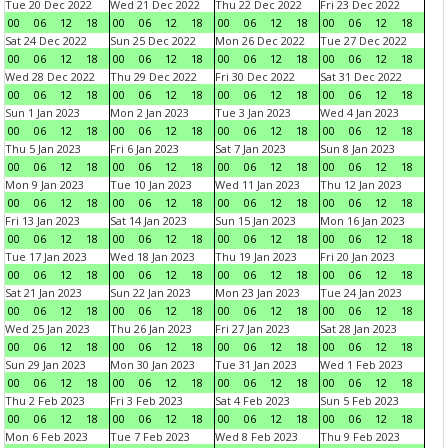
Tue 20 Dec 2022
Wed 21 Dec 2022
Thu 22 Dec 2022
Fri 23 Dec 2022
00
06
12
18
00
06
12
18
00
06
12
18
00
06
12
18
Sat 24 Dec 2022
Sun 25 Dec 2022
Mon 26 Dec 2022
Tue 27 Dec 2022
00
06
12
18
00
06
12
18
00
06
12
18
00
06
12
18
Wed 28 Dec 2022
Thu 29 Dec 2022
Fri 30 Dec 2022
Sat 31 Dec 2022
00
06
12
18
00
06
12
18
00
06
12
18
00
06
12
18
Sun 1 Jan 2023
Mon 2 Jan 2023
Tue 3 Jan 2023
Wed 4 Jan 2023
00
06
12
18
00
06
12
18
00
06
12
18
00
06
12
18
Thu 5 Jan 2023
Fri 6 Jan 2023
Sat 7 Jan 2023
Sun 8 Jan 2023
00
06
12
18
00
06
12
18
00
06
12
18
00
06
12
18
Mon 9 Jan 2023
Tue 10 Jan 2023
Wed 11 Jan 2023
Thu 12 Jan 2023
00
06
12
18
00
06
12
18
00
06
12
18
00
06
12
18
Fri 13 Jan 2023
Sat 14 Jan 2023
Sun 15 Jan 2023
Mon 16 Jan 2023
00
06
12
18
00
06
12
18
00
06
12
18
00
06
12
18
Tue 17 Jan 2023
Wed 18 Jan 2023
Thu 19 Jan 2023
Fri 20 Jan 2023
00
06
12
18
00
06
12
18
00
06
12
18
00
06
12
18
Sat 21 Jan 2023
Sun 22 Jan 2023
Mon 23 Jan 2023
Tue 24 Jan 2023
00
06
12
18
00
06
12
18
00
06
12
18
00
06
12
18
Wed 25 Jan 2023
Thu 26 Jan 2023
Fri 27 Jan 2023
Sat 28 Jan 2023
00
06
12
18
00
06
12
18
00
06
12
18
00
06
12
18
Sun 29 Jan 2023
Mon 30 Jan 2023
Tue 31 Jan 2023
Wed 1 Feb 2023
00
06
12
18
00
06
12
18
00
06
12
18
00
06
12
18
Thu 2 Feb 2023
Fri 3 Feb 2023
Sat 4 Feb 2023
Sun 5 Feb 2023
00
06
12
18
00
06
12
18
00
06
12
18
00
06
12
18
Mon 6 Feb 2023
Tue 7 Feb 2023
Wed 8 Feb 2023
Thu 9 Feb 2023