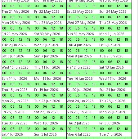
Sun 17 May 2026
Mon 18 May 2026
Tue 19 May 2026
Wed 20 May 2026
00
06
12
18
00
06
12
18
00
06
12
18
00
06
12
18
Thu 21 May 2026
Fri 22 May 2026
Sat 23 May 2026
Sun 24 May 2026
00
06
12
18
00
06
12
18
00
06
12
18
00
06
12
18
Mon 25 May 2026
Tue 26 May 2026
Wed 27 May 2026
Thu 28 May 2026
00
06
12
18
00
06
12
18
00
06
12
18
00
06
12
18
Fri 29 May 2026
Sat 30 May 2026
Sun 31 May 2026
Mon 1 Jun 2026
00
06
12
18
00
06
12
18
00
06
12
18
00
06
12
18
Tue 2 Jun 2026
Wed 3 Jun 2026
Thu 4 Jun 2026
Fri 5 Jun 2026
00
06
12
18
00
06
12
18
00
06
12
18
00
06
12
18
Sat 6 Jun 2026
Sun 7 Jun 2026
Mon 8 Jun 2026
Tue 9 Jun 2026
00
06
12
18
00
06
12
18
00
06
12
18
00
06
12
18
Wed 10 Jun 2026
Thu 11 Jun 2026
Fri 12 Jun 2026
Sat 13 Jun 2026
00
06
12
18
00
06
12
18
00
06
12
18
00
06
12
18
Sun 14 Jun 2026
Mon 15 Jun 2026
Tue 16 Jun 2026
Wed 17 Jun 2026
00
06
12
18
00
06
12
18
00
06
12
18
00
06
12
18
Thu 18 Jun 2026
Fri 19 Jun 2026
Sat 20 Jun 2026
Sun 21 Jun 2026
00
06
12
18
00
06
12
18
00
06
12
18
00
06
12
18
Mon 22 Jun 2026
Tue 23 Jun 2026
Wed 24 Jun 2026
Thu 25 Jun 2026
00
06
12
18
00
06
12
18
00
06
12
18
00
06
12
18
Fri 26 Jun 2026
Sat 27 Jun 2026
Sun 28 Jun 2026
Mon 29 Jun 2026
00
06
12
18
00
06
12
18
00
06
12
18
00
06
12
18
Tue 30 Jun 2026
Wed 1 Jul 2026
Thu 2 Jul 2026
Fri 3 Jul 2026
00
06
12
18
00
06
12
18
00
06
12
18
00
06
12
18
Sat 4 Jul 2026
Sun 5 Jul 2026
Mon 6 Jul 2026
Tue 7 Jul 2026