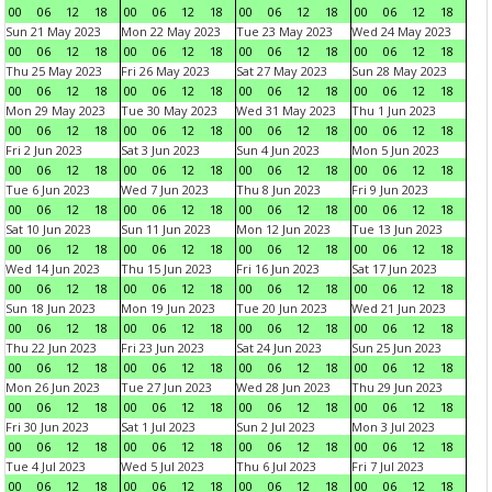
00
06
12
18
00
06
12
18
00
06
12
18
00
06
12
18
Sun 21 May 2023
Mon 22 May 2023
Tue 23 May 2023
Wed 24 May 2023
00
06
12
18
00
06
12
18
00
06
12
18
00
06
12
18
Thu 25 May 2023
Fri 26 May 2023
Sat 27 May 2023
Sun 28 May 2023
00
06
12
18
00
06
12
18
00
06
12
18
00
06
12
18
Mon 29 May 2023
Tue 30 May 2023
Wed 31 May 2023
Thu 1 Jun 2023
00
06
12
18
00
06
12
18
00
06
12
18
00
06
12
18
Fri 2 Jun 2023
Sat 3 Jun 2023
Sun 4 Jun 2023
Mon 5 Jun 2023
00
06
12
18
00
06
12
18
00
06
12
18
00
06
12
18
Tue 6 Jun 2023
Wed 7 Jun 2023
Thu 8 Jun 2023
Fri 9 Jun 2023
00
06
12
18
00
06
12
18
00
06
12
18
00
06
12
18
Sat 10 Jun 2023
Sun 11 Jun 2023
Mon 12 Jun 2023
Tue 13 Jun 2023
00
06
12
18
00
06
12
18
00
06
12
18
00
06
12
18
Wed 14 Jun 2023
Thu 15 Jun 2023
Fri 16 Jun 2023
Sat 17 Jun 2023
00
06
12
18
00
06
12
18
00
06
12
18
00
06
12
18
Sun 18 Jun 2023
Mon 19 Jun 2023
Tue 20 Jun 2023
Wed 21 Jun 2023
00
06
12
18
00
06
12
18
00
06
12
18
00
06
12
18
Thu 22 Jun 2023
Fri 23 Jun 2023
Sat 24 Jun 2023
Sun 25 Jun 2023
00
06
12
18
00
06
12
18
00
06
12
18
00
06
12
18
Mon 26 Jun 2023
Tue 27 Jun 2023
Wed 28 Jun 2023
Thu 29 Jun 2023
00
06
12
18
00
06
12
18
00
06
12
18
00
06
12
18
Fri 30 Jun 2023
Sat 1 Jul 2023
Sun 2 Jul 2023
Mon 3 Jul 2023
00
06
12
18
00
06
12
18
00
06
12
18
00
06
12
18
Tue 4 Jul 2023
Wed 5 Jul 2023
Thu 6 Jul 2023
Fri 7 Jul 2023
00
06
12
18
00
06
12
18
00
06
12
18
00
06
12
18