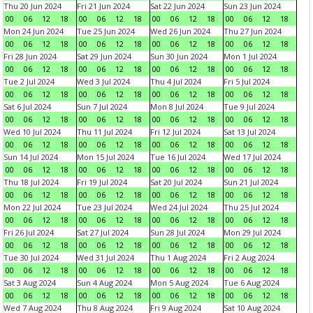
Thu 20 Jun 2024
Fri 21 Jun 2024
Sat 22 Jun 2024
Sun 23 Jun 2024
00
06
12
18
00
06
12
18
00
06
12
18
00
06
12
18
Mon 24 Jun 2024
Tue 25 Jun 2024
Wed 26 Jun 2024
Thu 27 Jun 2024
00
06
12
18
00
06
12
18
00
06
12
18
00
06
12
18
Fri 28 Jun 2024
Sat 29 Jun 2024
Sun 30 Jun 2024
Mon 1 Jul 2024
00
06
12
18
00
06
12
18
00
06
12
18
00
06
12
18
Tue 2 Jul 2024
Wed 3 Jul 2024
Thu 4 Jul 2024
Fri 5 Jul 2024
00
06
12
18
00
06
12
18
00
06
12
18
00
06
12
18
Sat 6 Jul 2024
Sun 7 Jul 2024
Mon 8 Jul 2024
Tue 9 Jul 2024
00
06
12
18
00
06
12
18
00
06
12
18
00
06
12
18
Wed 10 Jul 2024
Thu 11 Jul 2024
Fri 12 Jul 2024
Sat 13 Jul 2024
00
06
12
18
00
06
12
18
00
06
12
18
00
06
12
18
Sun 14 Jul 2024
Mon 15 Jul 2024
Tue 16 Jul 2024
Wed 17 Jul 2024
00
06
12
18
00
06
12
18
00
06
12
18
00
06
12
18
Thu 18 Jul 2024
Fri 19 Jul 2024
Sat 20 Jul 2024
Sun 21 Jul 2024
00
06
12
18
00
06
12
18
00
06
12
18
00
06
12
18
Mon 22 Jul 2024
Tue 23 Jul 2024
Wed 24 Jul 2024
Thu 25 Jul 2024
00
06
12
18
00
06
12
18
00
06
12
18
00
06
12
18
Fri 26 Jul 2024
Sat 27 Jul 2024
Sun 28 Jul 2024
Mon 29 Jul 2024
00
06
12
18
00
06
12
18
00
06
12
18
00
06
12
18
Tue 30 Jul 2024
Wed 31 Jul 2024
Thu 1 Aug 2024
Fri 2 Aug 2024
00
06
12
18
00
06
12
18
00
06
12
18
00
06
12
18
Sat 3 Aug 2024
Sun 4 Aug 2024
Mon 5 Aug 2024
Tue 6 Aug 2024
00
06
12
18
00
06
12
18
00
06
12
18
00
06
12
18
Wed 7 Aug 2024
Thu 8 Aug 2024
Fri 9 Aug 2024
Sat 10 Aug 2024