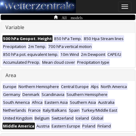
Toggle
naviga
All models
Variable
500 hPa Geopot. Height
850 hPa Temp.
850 Hpa Stream lines
Precipitation
2m Temp.
700 hPa vertical motion
850 hPa pot. equivalent temp.
10m Wind
2m Dewpoint
CAPE/LI
Accumulated Precip.
Mean cloud cover
Precipitation type
Area
Europe
Northern Hemisphere
Central Europe
Alps
North America
Germany
Denmark
Scandinavia
Southern Hemisphere
South America
Africa
Eastern Asia
Southern Asia
Australia
Netherlands
France
Italy/Balkans
Spain
Turkey/Middle East
United Kingdom
Belgium
Switzerland
Iceland
Global
Middle America
Austria
Eastern Europe
Poland
Finland