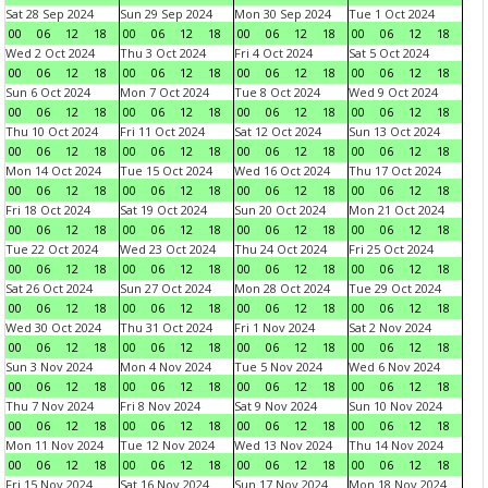
Sat 28 Sep 2024
Sun 29 Sep 2024
Mon 30 Sep 2024
Tue 1 Oct 2024
00
06
12
18
00
06
12
18
00
06
12
18
00
06
12
18
Wed 2 Oct 2024
Thu 3 Oct 2024
Fri 4 Oct 2024
Sat 5 Oct 2024
00
06
12
18
00
06
12
18
00
06
12
18
00
06
12
18
Sun 6 Oct 2024
Mon 7 Oct 2024
Tue 8 Oct 2024
Wed 9 Oct 2024
00
06
12
18
00
06
12
18
00
06
12
18
00
06
12
18
Thu 10 Oct 2024
Fri 11 Oct 2024
Sat 12 Oct 2024
Sun 13 Oct 2024
00
06
12
18
00
06
12
18
00
06
12
18
00
06
12
18
Mon 14 Oct 2024
Tue 15 Oct 2024
Wed 16 Oct 2024
Thu 17 Oct 2024
00
06
12
18
00
06
12
18
00
06
12
18
00
06
12
18
Fri 18 Oct 2024
Sat 19 Oct 2024
Sun 20 Oct 2024
Mon 21 Oct 2024
00
06
12
18
00
06
12
18
00
06
12
18
00
06
12
18
Tue 22 Oct 2024
Wed 23 Oct 2024
Thu 24 Oct 2024
Fri 25 Oct 2024
00
06
12
18
00
06
12
18
00
06
12
18
00
06
12
18
Sat 26 Oct 2024
Sun 27 Oct 2024
Mon 28 Oct 2024
Tue 29 Oct 2024
00
06
12
18
00
06
12
18
00
06
12
18
00
06
12
18
Wed 30 Oct 2024
Thu 31 Oct 2024
Fri 1 Nov 2024
Sat 2 Nov 2024
00
06
12
18
00
06
12
18
00
06
12
18
00
06
12
18
Sun 3 Nov 2024
Mon 4 Nov 2024
Tue 5 Nov 2024
Wed 6 Nov 2024
00
06
12
18
00
06
12
18
00
06
12
18
00
06
12
18
Thu 7 Nov 2024
Fri 8 Nov 2024
Sat 9 Nov 2024
Sun 10 Nov 2024
00
06
12
18
00
06
12
18
00
06
12
18
00
06
12
18
Mon 11 Nov 2024
Tue 12 Nov 2024
Wed 13 Nov 2024
Thu 14 Nov 2024
00
06
12
18
00
06
12
18
00
06
12
18
00
06
12
18
Fri 15 Nov 2024
Sat 16 Nov 2024
Sun 17 Nov 2024
Mon 18 Nov 2024