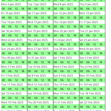
Mon 6 Jan 2025
Tue 7 Jan 2025
Wed 8 Jan 2025
Thu 9 Jan 2025
00
06
12
18
00
06
12
18
00
06
12
18
00
06
12
18
Fri 10 Jan 2025
Sat 11 Jan 2025
Sun 12 Jan 2025
Mon 13 Jan 2025
00
06
12
18
00
06
12
18
00
06
12
18
00
06
12
18
Tue 14 Jan 2025
Wed 15 Jan 2025
Thu 16 Jan 2025
Fri 17 Jan 2025
00
06
12
18
00
06
12
18
00
06
12
18
00
06
12
18
Sat 18 Jan 2025
Sun 19 Jan 2025
Mon 20 Jan 2025
Tue 21 Jan 2025
00
06
12
18
00
06
12
18
00
06
12
18
00
06
12
18
Wed 22 Jan 2025
Thu 23 Jan 2025
Fri 24 Jan 2025
Sat 25 Jan 2025
00
06
12
18
00
06
12
18
00
06
12
18
00
06
12
18
Sun 26 Jan 2025
Mon 27 Jan 2025
Tue 28 Jan 2025
Wed 29 Jan 2025
00
06
12
18
00
06
12
18
00
06
12
18
00
06
12
18
Thu 30 Jan 2025
Fri 31 Jan 2025
Sat 1 Feb 2025
Sun 2 Feb 2025
00
06
12
18
00
06
12
18
00
06
12
18
00
06
12
18
Mon 3 Feb 2025
Tue 4 Feb 2025
Wed 5 Feb 2025
Thu 6 Feb 2025
00
06
12
18
00
06
12
18
00
06
12
18
00
06
12
18
Fri 7 Feb 2025
Sat 8 Feb 2025
Sun 9 Feb 2025
Mon 10 Feb 2025
00
06
12
18
00
06
12
18
00
06
12
18
00
06
12
18
Tue 11 Feb 2025
Wed 12 Feb 2025
Thu 13 Feb 2025
Fri 14 Feb 2025
00
06
12
18
00
06
12
18
00
06
12
18
00
06
12
18
Sat 15 Feb 2025
Sun 16 Feb 2025
Mon 17 Feb 2025
Tue 18 Feb 2025
00
06
12
18
00
06
12
18
00
06
12
18
00
06
12
18
Wed 19 Feb 2025
Thu 20 Feb 2025
Fri 21 Feb 2025
Sat 22 Feb 2025
00
06
12
18
00
06
12
18
00
06
12
18
00
06
12
18