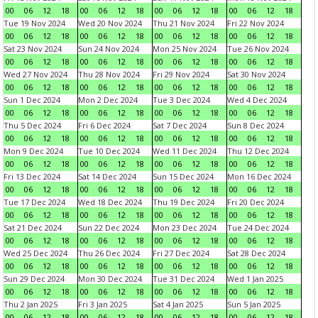
00
06
12
18
00
06
12
18
00
06
12
18
00
06
12
18
Tue 19 Nov 2024
Wed 20 Nov 2024
Thu 21 Nov 2024
Fri 22 Nov 2024
00
06
12
18
00
06
12
18
00
06
12
18
00
06
12
18
Sat 23 Nov 2024
Sun 24 Nov 2024
Mon 25 Nov 2024
Tue 26 Nov 2024
00
06
12
18
00
06
12
18
00
06
12
18
00
06
12
18
Wed 27 Nov 2024
Thu 28 Nov 2024
Fri 29 Nov 2024
Sat 30 Nov 2024
00
06
12
18
00
06
12
18
00
06
12
18
00
06
12
18
Sun 1 Dec 2024
Mon 2 Dec 2024
Tue 3 Dec 2024
Wed 4 Dec 2024
00
06
12
18
00
06
12
18
00
06
12
18
00
06
12
18
Thu 5 Dec 2024
Fri 6 Dec 2024
Sat 7 Dec 2024
Sun 8 Dec 2024
00
06
12
18
00
06
12
18
00
06
12
18
00
06
12
18
Mon 9 Dec 2024
Tue 10 Dec 2024
Wed 11 Dec 2024
Thu 12 Dec 2024
00
06
12
18
00
06
12
18
00
06
12
18
00
06
12
18
Fri 13 Dec 2024
Sat 14 Dec 2024
Sun 15 Dec 2024
Mon 16 Dec 2024
00
06
12
18
00
06
12
18
00
06
12
18
00
06
12
18
Tue 17 Dec 2024
Wed 18 Dec 2024
Thu 19 Dec 2024
Fri 20 Dec 2024
00
06
12
18
00
06
12
18
00
06
12
18
00
06
12
18
Sat 21 Dec 2024
Sun 22 Dec 2024
Mon 23 Dec 2024
Tue 24 Dec 2024
00
06
12
18
00
06
12
18
00
06
12
18
00
06
12
18
Wed 25 Dec 2024
Thu 26 Dec 2024
Fri 27 Dec 2024
Sat 28 Dec 2024
00
06
12
18
00
06
12
18
00
06
12
18
00
06
12
18
Sun 29 Dec 2024
Mon 30 Dec 2024
Tue 31 Dec 2024
Wed 1 Jan 2025
00
06
12
18
00
06
12
18
00
06
12
18
00
06
12
18
Thu 2 Jan 2025
Fri 3 Jan 2025
Sat 4 Jan 2025
Sun 5 Jan 2025
00
06
12
18
00
06
12
18
00
06
12
18
00
06
12
18