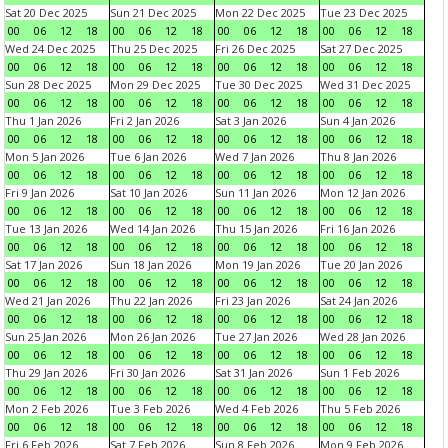
Sat 20 Dec 2025
Sun 21 Dec 2025
Mon 22 Dec 2025
Tue 23 Dec 2025
00
06
12
18
00
06
12
18
00
06
12
18
00
06
12
18
Wed 24 Dec 2025
Thu 25 Dec 2025
Fri 26 Dec 2025
Sat 27 Dec 2025
00
06
12
18
00
06
12
18
00
06
12
18
00
06
12
18
Sun 28 Dec 2025
Mon 29 Dec 2025
Tue 30 Dec 2025
Wed 31 Dec 2025
00
06
12
18
00
06
12
18
00
06
12
18
00
06
12
18
Thu 1 Jan 2026
Fri 2 Jan 2026
Sat 3 Jan 2026
Sun 4 Jan 2026
00
06
12
18
00
06
12
18
00
06
12
18
00
06
12
18
Mon 5 Jan 2026
Tue 6 Jan 2026
Wed 7 Jan 2026
Thu 8 Jan 2026
00
06
12
18
00
06
12
18
00
06
12
18
00
06
12
18
Fri 9 Jan 2026
Sat 10 Jan 2026
Sun 11 Jan 2026
Mon 12 Jan 2026
00
06
12
18
00
06
12
18
00
06
12
18
00
06
12
18
Tue 13 Jan 2026
Wed 14 Jan 2026
Thu 15 Jan 2026
Fri 16 Jan 2026
00
06
12
18
00
06
12
18
00
06
12
18
00
06
12
18
Sat 17 Jan 2026
Sun 18 Jan 2026
Mon 19 Jan 2026
Tue 20 Jan 2026
00
06
12
18
00
06
12
18
00
06
12
18
00
06
12
18
Wed 21 Jan 2026
Thu 22 Jan 2026
Fri 23 Jan 2026
Sat 24 Jan 2026
00
06
12
18
00
06
12
18
00
06
12
18
00
06
12
18
Sun 25 Jan 2026
Mon 26 Jan 2026
Tue 27 Jan 2026
Wed 28 Jan 2026
00
06
12
18
00
06
12
18
00
06
12
18
00
06
12
18
Thu 29 Jan 2026
Fri 30 Jan 2026
Sat 31 Jan 2026
Sun 1 Feb 2026
00
06
12
18
00
06
12
18
00
06
12
18
00
06
12
18
Mon 2 Feb 2026
Tue 3 Feb 2026
Wed 4 Feb 2026
Thu 5 Feb 2026
00
06
12
18
00
06
12
18
00
06
12
18
00
06
12
18
Fri 6 Feb 2026
Sat 7 Feb 2026
Sun 8 Feb 2026
Mon 9 Feb 2026