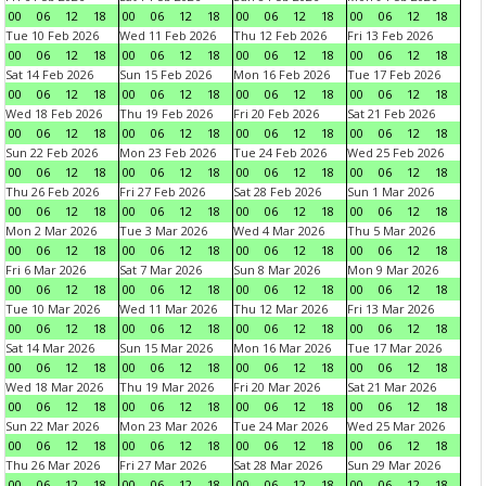
00
06
12
18
00
06
12
18
00
06
12
18
00
06
12
18
Tue 10 Feb 2026
Wed 11 Feb 2026
Thu 12 Feb 2026
Fri 13 Feb 2026
00
06
12
18
00
06
12
18
00
06
12
18
00
06
12
18
Sat 14 Feb 2026
Sun 15 Feb 2026
Mon 16 Feb 2026
Tue 17 Feb 2026
00
06
12
18
00
06
12
18
00
06
12
18
00
06
12
18
Wed 18 Feb 2026
Thu 19 Feb 2026
Fri 20 Feb 2026
Sat 21 Feb 2026
00
06
12
18
00
06
12
18
00
06
12
18
00
06
12
18
Sun 22 Feb 2026
Mon 23 Feb 2026
Tue 24 Feb 2026
Wed 25 Feb 2026
00
06
12
18
00
06
12
18
00
06
12
18
00
06
12
18
Thu 26 Feb 2026
Fri 27 Feb 2026
Sat 28 Feb 2026
Sun 1 Mar 2026
00
06
12
18
00
06
12
18
00
06
12
18
00
06
12
18
Mon 2 Mar 2026
Tue 3 Mar 2026
Wed 4 Mar 2026
Thu 5 Mar 2026
00
06
12
18
00
06
12
18
00
06
12
18
00
06
12
18
Fri 6 Mar 2026
Sat 7 Mar 2026
Sun 8 Mar 2026
Mon 9 Mar 2026
00
06
12
18
00
06
12
18
00
06
12
18
00
06
12
18
Tue 10 Mar 2026
Wed 11 Mar 2026
Thu 12 Mar 2026
Fri 13 Mar 2026
00
06
12
18
00
06
12
18
00
06
12
18
00
06
12
18
Sat 14 Mar 2026
Sun 15 Mar 2026
Mon 16 Mar 2026
Tue 17 Mar 2026
00
06
12
18
00
06
12
18
00
06
12
18
00
06
12
18
Wed 18 Mar 2026
Thu 19 Mar 2026
Fri 20 Mar 2026
Sat 21 Mar 2026
00
06
12
18
00
06
12
18
00
06
12
18
00
06
12
18
Sun 22 Mar 2026
Mon 23 Mar 2026
Tue 24 Mar 2026
Wed 25 Mar 2026
00
06
12
18
00
06
12
18
00
06
12
18
00
06
12
18
Thu 26 Mar 2026
Fri 27 Mar 2026
Sat 28 Mar 2026
Sun 29 Mar 2026
00
06
12
18
00
06
12
18
00
06
12
18
00
06
12
18