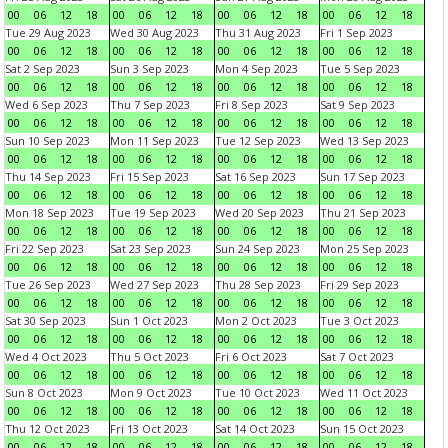
00
06
12
18
00
06
12
18
00
06
12
18
00
06
12
18
Tue 29 Aug 2023
Wed 30 Aug 2023
Thu 31 Aug 2023
Fri 1 Sep 2023
00
06
12
18
00
06
12
18
00
06
12
18
00
06
12
18
Sat 2 Sep 2023
Sun 3 Sep 2023
Mon 4 Sep 2023
Tue 5 Sep 2023
00
06
12
18
00
06
12
18
00
06
12
18
00
06
12
18
Wed 6 Sep 2023
Thu 7 Sep 2023
Fri 8 Sep 2023
Sat 9 Sep 2023
00
06
12
18
00
06
12
18
00
06
12
18
00
06
12
18
Sun 10 Sep 2023
Mon 11 Sep 2023
Tue 12 Sep 2023
Wed 13 Sep 2023
00
06
12
18
00
06
12
18
00
06
12
18
00
06
12
18
Thu 14 Sep 2023
Fri 15 Sep 2023
Sat 16 Sep 2023
Sun 17 Sep 2023
00
06
12
18
00
06
12
18
00
06
12
18
00
06
12
18
Mon 18 Sep 2023
Tue 19 Sep 2023
Wed 20 Sep 2023
Thu 21 Sep 2023
00
06
12
18
00
06
12
18
00
06
12
18
00
06
12
18
Fri 22 Sep 2023
Sat 23 Sep 2023
Sun 24 Sep 2023
Mon 25 Sep 2023
00
06
12
18
00
06
12
18
00
06
12
18
00
06
12
18
Tue 26 Sep 2023
Wed 27 Sep 2023
Thu 28 Sep 2023
Fri 29 Sep 2023
00
06
12
18
00
06
12
18
00
06
12
18
00
06
12
18
Sat 30 Sep 2023
Sun 1 Oct 2023
Mon 2 Oct 2023
Tue 3 Oct 2023
00
06
12
18
00
06
12
18
00
06
12
18
00
06
12
18
Wed 4 Oct 2023
Thu 5 Oct 2023
Fri 6 Oct 2023
Sat 7 Oct 2023
00
06
12
18
00
06
12
18
00
06
12
18
00
06
12
18
Sun 8 Oct 2023
Mon 9 Oct 2023
Tue 10 Oct 2023
Wed 11 Oct 2023
00
06
12
18
00
06
12
18
00
06
12
18
00
06
12
18
Thu 12 Oct 2023
Fri 13 Oct 2023
Sat 14 Oct 2023
Sun 15 Oct 2023
00
06
12
18
00
06
12
18
00
06
12
18
00
06
12
18