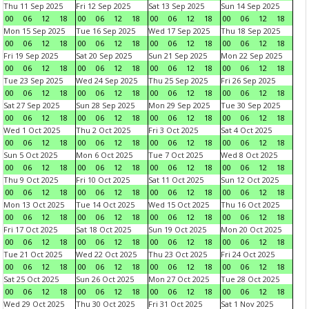
Thu 11 Sep 2025
Fri 12 Sep 2025
Sat 13 Sep 2025
Sun 14 Sep 2025
00
06
12
18
00
06
12
18
00
06
12
18
00
06
12
18
Mon 15 Sep 2025
Tue 16 Sep 2025
Wed 17 Sep 2025
Thu 18 Sep 2025
00
06
12
18
00
06
12
18
00
06
12
18
00
06
12
18
Fri 19 Sep 2025
Sat 20 Sep 2025
Sun 21 Sep 2025
Mon 22 Sep 2025
00
06
12
18
00
06
12
18
00
06
12
18
00
06
12
18
Tue 23 Sep 2025
Wed 24 Sep 2025
Thu 25 Sep 2025
Fri 26 Sep 2025
00
06
12
18
00
06
12
18
00
06
12
18
00
06
12
18
Sat 27 Sep 2025
Sun 28 Sep 2025
Mon 29 Sep 2025
Tue 30 Sep 2025
00
06
12
18
00
06
12
18
00
06
12
18
00
06
12
18
Wed 1 Oct 2025
Thu 2 Oct 2025
Fri 3 Oct 2025
Sat 4 Oct 2025
00
06
12
18
00
06
12
18
00
06
12
18
00
06
12
18
Sun 5 Oct 2025
Mon 6 Oct 2025
Tue 7 Oct 2025
Wed 8 Oct 2025
00
06
12
18
00
06
12
18
00
06
12
18
00
06
12
18
Thu 9 Oct 2025
Fri 10 Oct 2025
Sat 11 Oct 2025
Sun 12 Oct 2025
00
06
12
18
00
06
12
18
00
06
12
18
00
06
12
18
Mon 13 Oct 2025
Tue 14 Oct 2025
Wed 15 Oct 2025
Thu 16 Oct 2025
00
06
12
18
00
06
12
18
00
06
12
18
00
06
12
18
Fri 17 Oct 2025
Sat 18 Oct 2025
Sun 19 Oct 2025
Mon 20 Oct 2025
00
06
12
18
00
06
12
18
00
06
12
18
00
06
12
18
Tue 21 Oct 2025
Wed 22 Oct 2025
Thu 23 Oct 2025
Fri 24 Oct 2025
00
06
12
18
00
06
12
18
00
06
12
18
00
06
12
18
Sat 25 Oct 2025
Sun 26 Oct 2025
Mon 27 Oct 2025
Tue 28 Oct 2025
00
06
12
18
00
06
12
18
00
06
12
18
00
06
12
18
Wed 29 Oct 2025
Thu 30 Oct 2025
Fri 31 Oct 2025
Sat 1 Nov 2025