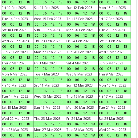
00
06
12
18
00
06
12
18
00
06
12
18
00
06
12
18
Fri 10 Feb 2023
Sat 11 Feb 2023
Sun 12 Feb 2023
Mon 13 Feb 2023
00
06
12
18
00
06
12
18
00
06
12
18
00
06
12
18
Tue 14 Feb 2023
Wed 15 Feb 2023
Thu 16 Feb 2023
Fri 17 Feb 2023
00
06
12
18
00
06
12
18
00
06
12
18
00
06
12
18
Sat 18 Feb 2023
Sun 19 Feb 2023
Mon 20 Feb 2023
Tue 21 Feb 2023
00
06
12
18
00
06
12
18
00
06
12
18
00
06
12
18
Wed 22 Feb 2023
Thu 23 Feb 2023
Fri 24 Feb 2023
Sat 25 Feb 2023
00
06
12
18
00
06
12
18
00
06
12
18
00
06
12
18
Sun 26 Feb 2023
Mon 27 Feb 2023
Tue 28 Feb 2023
Wed 1 Mar 2023
00
06
12
18
00
06
12
18
00
06
12
18
00
06
12
18
Thu 2 Mar 2023
Fri 3 Mar 2023
Sat 4 Mar 2023
Sun 5 Mar 2023
00
06
12
18
00
06
12
18
00
06
12
18
00
06
12
18
Mon 6 Mar 2023
Tue 7 Mar 2023
Wed 8 Mar 2023
Thu 9 Mar 2023
00
06
12
18
00
06
12
18
00
06
12
18
00
06
12
18
Fri 10 Mar 2023
Sat 11 Mar 2023
Sun 12 Mar 2023
Mon 13 Mar 2023
00
06
12
18
00
06
12
18
00
06
12
18
00
06
12
18
Tue 14 Mar 2023
Wed 15 Mar 2023
Thu 16 Mar 2023
Fri 17 Mar 2023
00
06
12
18
00
06
12
18
00
06
12
18
00
06
12
18
Sat 18 Mar 2023
Sun 19 Mar 2023
Mon 20 Mar 2023
Tue 21 Mar 2023
00
06
12
18
00
06
12
18
00
06
12
18
00
06
12
18
Wed 22 Mar 2023
Thu 23 Mar 2023
Fri 24 Mar 2023
Sat 25 Mar 2023
00
06
12
18
00
06
12
18
00
06
12
18
00
06
12
18
Sun 26 Mar 2023
Mon 27 Mar 2023
Tue 28 Mar 2023
Wed 29 Mar 2023
00
06
12
18
00
06
12
18
00
06
12
18
00
06
12
18