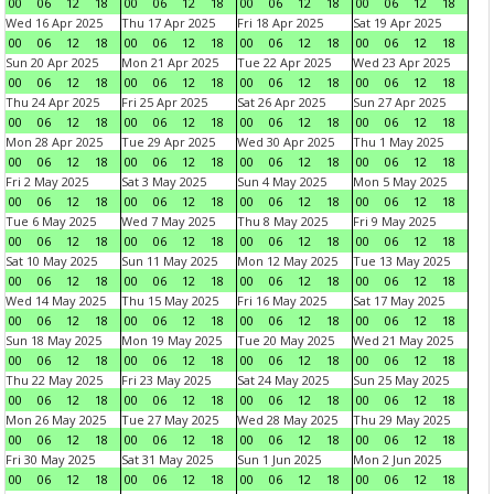
00
06
12
18
00
06
12
18
00
06
12
18
00
06
12
18
Wed 16 Apr 2025
Thu 17 Apr 2025
Fri 18 Apr 2025
Sat 19 Apr 2025
00
06
12
18
00
06
12
18
00
06
12
18
00
06
12
18
Sun 20 Apr 2025
Mon 21 Apr 2025
Tue 22 Apr 2025
Wed 23 Apr 2025
00
06
12
18
00
06
12
18
00
06
12
18
00
06
12
18
Thu 24 Apr 2025
Fri 25 Apr 2025
Sat 26 Apr 2025
Sun 27 Apr 2025
00
06
12
18
00
06
12
18
00
06
12
18
00
06
12
18
Mon 28 Apr 2025
Tue 29 Apr 2025
Wed 30 Apr 2025
Thu 1 May 2025
00
06
12
18
00
06
12
18
00
06
12
18
00
06
12
18
Fri 2 May 2025
Sat 3 May 2025
Sun 4 May 2025
Mon 5 May 2025
00
06
12
18
00
06
12
18
00
06
12
18
00
06
12
18
Tue 6 May 2025
Wed 7 May 2025
Thu 8 May 2025
Fri 9 May 2025
00
06
12
18
00
06
12
18
00
06
12
18
00
06
12
18
Sat 10 May 2025
Sun 11 May 2025
Mon 12 May 2025
Tue 13 May 2025
00
06
12
18
00
06
12
18
00
06
12
18
00
06
12
18
Wed 14 May 2025
Thu 15 May 2025
Fri 16 May 2025
Sat 17 May 2025
00
06
12
18
00
06
12
18
00
06
12
18
00
06
12
18
Sun 18 May 2025
Mon 19 May 2025
Tue 20 May 2025
Wed 21 May 2025
00
06
12
18
00
06
12
18
00
06
12
18
00
06
12
18
Thu 22 May 2025
Fri 23 May 2025
Sat 24 May 2025
Sun 25 May 2025
00
06
12
18
00
06
12
18
00
06
12
18
00
06
12
18
Mon 26 May 2025
Tue 27 May 2025
Wed 28 May 2025
Thu 29 May 2025
00
06
12
18
00
06
12
18
00
06
12
18
00
06
12
18
Fri 30 May 2025
Sat 31 May 2025
Sun 1 Jun 2025
Mon 2 Jun 2025
00
06
12
18
00
06
12
18
00
06
12
18
00
06
12
18