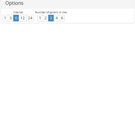
Options
Interval
Number of panels in row
1
3
6
12
24
1
2
3
4
6