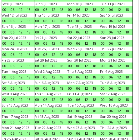
Sat 8 Jul 2023
Sun 9 Jul 2023
Mon 10 Jul 2023
Tue 11 Jul 2023
00
06
12
18
00
06
12
18
00
06
12
18
00
06
12
18
Wed 12 Jul 2023
Thu 13 Jul 2023
Fri 14 Jul 2023
Sat 15 Jul 2023
00
06
12
18
00
06
12
18
00
06
12
18
00
06
12
18
Sun 16 Jul 2023
Mon 17 Jul 2023
Tue 18 Jul 2023
Wed 19 Jul 2023
00
06
12
18
00
06
12
18
00
06
12
18
00
06
12
18
Thu 20 Jul 2023
Fri 21 Jul 2023
Sat 22 Jul 2023
Sun 23 Jul 2023
00
06
12
18
00
06
12
18
00
06
12
18
00
06
12
18
Mon 24 Jul 2023
Tue 25 Jul 2023
Wed 26 Jul 2023
Thu 27 Jul 2023
00
06
12
18
00
06
12
18
00
06
12
18
00
06
12
18
Fri 28 Jul 2023
Sat 29 Jul 2023
Sun 30 Jul 2023
Mon 31 Jul 2023
00
06
12
18
00
06
12
18
00
06
12
18
00
06
12
18
Tue 1 Aug 2023
Wed 2 Aug 2023
Thu 3 Aug 2023
Fri 4 Aug 2023
00
06
12
18
00
06
12
18
00
06
12
18
00
06
12
18
Sat 5 Aug 2023
Sun 6 Aug 2023
Mon 7 Aug 2023
Tue 8 Aug 2023
00
06
12
18
00
06
12
18
00
06
12
18
00
06
12
18
Wed 9 Aug 2023
Thu 10 Aug 2023
Fri 11 Aug 2023
Sat 12 Aug 2023
00
06
12
18
00
06
12
18
00
06
12
18
00
06
12
18
Sun 13 Aug 2023
Mon 14 Aug 2023
Tue 15 Aug 2023
Wed 16 Aug 2023
00
06
12
18
00
06
12
18
00
06
12
18
00
06
12
18
Thu 17 Aug 2023
Fri 18 Aug 2023
Sat 19 Aug 2023
Sun 20 Aug 2023
00
06
12
18
00
06
12
18
00
06
12
18
00
06
12
18
Mon 21 Aug 2023
Tue 22 Aug 2023
Wed 23 Aug 2023
Thu 24 Aug 2023
00
06
12
18
00
06
12
18
00
06
12
18
00
06
12
18
Fri 25 Aug 2023
Sat 26 Aug 2023
Sun 27 Aug 2023
Mon 28 Aug 2023