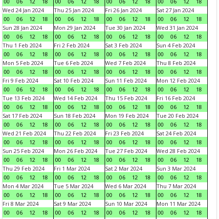
00
06
12
18
00
06
12
18
00
06
12
18
00
06
12
18
Wed 24 Jan 2024
Thu 25 Jan 2024
Fri 26 Jan 2024
Sat 27 Jan 2024
00
06
12
18
00
06
12
18
00
06
12
18
00
06
12
18
Sun 28 Jan 2024
Mon 29 Jan 2024
Tue 30 Jan 2024
Wed 31 Jan 2024
00
06
12
18
00
06
12
18
00
06
12
18
00
06
12
18
Thu 1 Feb 2024
Fri 2 Feb 2024
Sat 3 Feb 2024
Sun 4 Feb 2024
00
06
12
18
00
06
12
18
00
06
12
18
00
06
12
18
Mon 5 Feb 2024
Tue 6 Feb 2024
Wed 7 Feb 2024
Thu 8 Feb 2024
00
06
12
18
00
06
12
18
00
06
12
18
00
06
12
18
Fri 9 Feb 2024
Sat 10 Feb 2024
Sun 11 Feb 2024
Mon 12 Feb 2024
00
06
12
18
00
06
12
18
00
06
12
18
00
06
12
18
Tue 13 Feb 2024
Wed 14 Feb 2024
Thu 15 Feb 2024
Fri 16 Feb 2024
00
06
12
18
00
06
12
18
00
06
12
18
00
06
12
18
Sat 17 Feb 2024
Sun 18 Feb 2024
Mon 19 Feb 2024
Tue 20 Feb 2024
00
06
12
18
00
06
12
18
00
06
12
18
00
06
12
18
Wed 21 Feb 2024
Thu 22 Feb 2024
Fri 23 Feb 2024
Sat 24 Feb 2024
00
06
12
18
00
06
12
18
00
06
12
18
00
06
12
18
Sun 25 Feb 2024
Mon 26 Feb 2024
Tue 27 Feb 2024
Wed 28 Feb 2024
00
06
12
18
00
06
12
18
00
06
12
18
00
06
12
18
Thu 29 Feb 2024
Fri 1 Mar 2024
Sat 2 Mar 2024
Sun 3 Mar 2024
00
06
12
18
00
06
12
18
00
06
12
18
00
06
12
18
Mon 4 Mar 2024
Tue 5 Mar 2024
Wed 6 Mar 2024
Thu 7 Mar 2024
00
06
12
18
00
06
12
18
00
06
12
18
00
06
12
18
Fri 8 Mar 2024
Sat 9 Mar 2024
Sun 10 Mar 2024
Mon 11 Mar 2024
00
06
12
18
00
06
12
18
00
06
12
18
00
06
12
18