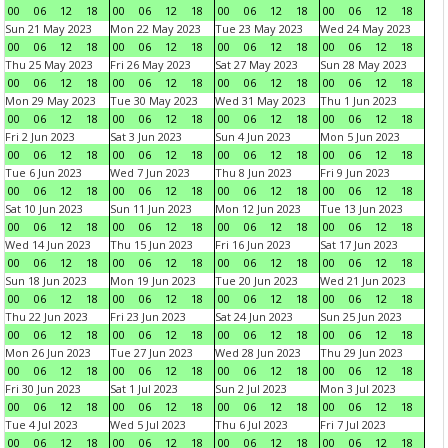
00
06
12
18
00
06
12
18
00
06
12
18
00
06
12
18
Sun 21 May 2023
Mon 22 May 2023
Tue 23 May 2023
Wed 24 May 2023
00
06
12
18
00
06
12
18
00
06
12
18
00
06
12
18
Thu 25 May 2023
Fri 26 May 2023
Sat 27 May 2023
Sun 28 May 2023
00
06
12
18
00
06
12
18
00
06
12
18
00
06
12
18
Mon 29 May 2023
Tue 30 May 2023
Wed 31 May 2023
Thu 1 Jun 2023
00
06
12
18
00
06
12
18
00
06
12
18
00
06
12
18
Fri 2 Jun 2023
Sat 3 Jun 2023
Sun 4 Jun 2023
Mon 5 Jun 2023
00
06
12
18
00
06
12
18
00
06
12
18
00
06
12
18
Tue 6 Jun 2023
Wed 7 Jun 2023
Thu 8 Jun 2023
Fri 9 Jun 2023
00
06
12
18
00
06
12
18
00
06
12
18
00
06
12
18
Sat 10 Jun 2023
Sun 11 Jun 2023
Mon 12 Jun 2023
Tue 13 Jun 2023
00
06
12
18
00
06
12
18
00
06
12
18
00
06
12
18
Wed 14 Jun 2023
Thu 15 Jun 2023
Fri 16 Jun 2023
Sat 17 Jun 2023
00
06
12
18
00
06
12
18
00
06
12
18
00
06
12
18
Sun 18 Jun 2023
Mon 19 Jun 2023
Tue 20 Jun 2023
Wed 21 Jun 2023
00
06
12
18
00
06
12
18
00
06
12
18
00
06
12
18
Thu 22 Jun 2023
Fri 23 Jun 2023
Sat 24 Jun 2023
Sun 25 Jun 2023
00
06
12
18
00
06
12
18
00
06
12
18
00
06
12
18
Mon 26 Jun 2023
Tue 27 Jun 2023
Wed 28 Jun 2023
Thu 29 Jun 2023
00
06
12
18
00
06
12
18
00
06
12
18
00
06
12
18
Fri 30 Jun 2023
Sat 1 Jul 2023
Sun 2 Jul 2023
Mon 3 Jul 2023
00
06
12
18
00
06
12
18
00
06
12
18
00
06
12
18
Tue 4 Jul 2023
Wed 5 Jul 2023
Thu 6 Jul 2023
Fri 7 Jul 2023
00
06
12
18
00
06
12
18
00
06
12
18
00
06
12
18