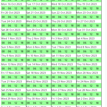
Mon 16 Oct 2023
Tue 17 Oct 2023
Wed 18 Oct 2023
Thu 19 Oct 2023
00
06
12
18
00
06
12
18
00
06
12
18
00
06
12
18
Fri 20 Oct 2023
Sat 21 Oct 2023
Sun 22 Oct 2023
Mon 23 Oct 2023
00
06
12
18
00
06
12
18
00
06
12
18
00
06
12
18
Tue 24 Oct 2023
Wed 25 Oct 2023
Thu 26 Oct 2023
Fri 27 Oct 2023
00
06
12
18
00
06
12
18
00
06
12
18
00
06
12
18
Sat 28 Oct 2023
Sun 29 Oct 2023
Mon 30 Oct 2023
Tue 31 Oct 2023
00
06
12
18
00
06
12
18
00
06
12
18
00
06
12
18
Wed 1 Nov 2023
Thu 2 Nov 2023
Fri 3 Nov 2023
Sat 4 Nov 2023
00
06
12
18
00
06
12
18
00
06
12
18
00
06
12
18
Sun 5 Nov 2023
Mon 6 Nov 2023
Tue 7 Nov 2023
Wed 8 Nov 2023
00
06
12
18
00
06
12
18
00
06
12
18
00
06
12
18
Thu 9 Nov 2023
Fri 10 Nov 2023
Sat 11 Nov 2023
Sun 12 Nov 2023
00
06
12
18
00
06
12
18
00
06
12
18
00
06
12
18
Mon 13 Nov 2023
Tue 14 Nov 2023
Wed 15 Nov 2023
Thu 16 Nov 2023
00
06
12
18
00
06
12
18
00
06
12
18
00
06
12
18
Fri 17 Nov 2023
Sat 18 Nov 2023
Sun 19 Nov 2023
Mon 20 Nov 2023
00
06
12
18
00
06
12
18
00
06
12
18
00
06
12
18
Tue 21 Nov 2023
Wed 22 Nov 2023
Thu 23 Nov 2023
Fri 24 Nov 2023
00
06
12
18
00
06
12
18
00
06
12
18
00
06
12
18
Sat 25 Nov 2023
Sun 26 Nov 2023
Mon 27 Nov 2023
Tue 28 Nov 2023
00
06
12
18
00
06
12
18
00
06
12
18
00
06
12
18
Wed 29 Nov 2023
Thu 30 Nov 2023
Fri 1 Dec 2023
Sat 2 Dec 2023
00
06
12
18
00
06
12
18
00
06
12
18
00
06
12
18