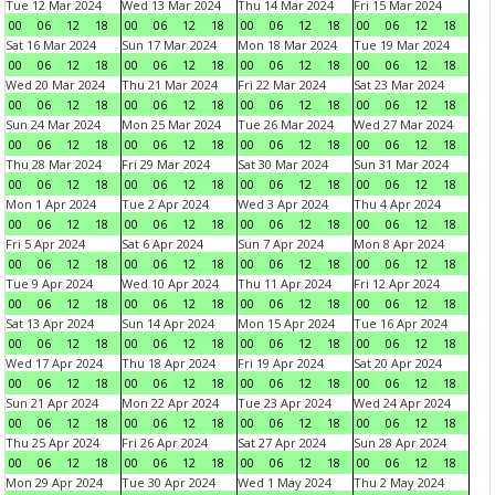
Tue 12 Mar 2024
Wed 13 Mar 2024
Thu 14 Mar 2024
Fri 15 Mar 2024
00
06
12
18
00
06
12
18
00
06
12
18
00
06
12
18
Sat 16 Mar 2024
Sun 17 Mar 2024
Mon 18 Mar 2024
Tue 19 Mar 2024
00
06
12
18
00
06
12
18
00
06
12
18
00
06
12
18
Wed 20 Mar 2024
Thu 21 Mar 2024
Fri 22 Mar 2024
Sat 23 Mar 2024
00
06
12
18
00
06
12
18
00
06
12
18
00
06
12
18
Sun 24 Mar 2024
Mon 25 Mar 2024
Tue 26 Mar 2024
Wed 27 Mar 2024
00
06
12
18
00
06
12
18
00
06
12
18
00
06
12
18
Thu 28 Mar 2024
Fri 29 Mar 2024
Sat 30 Mar 2024
Sun 31 Mar 2024
00
06
12
18
00
06
12
18
00
06
12
18
00
06
12
18
Mon 1 Apr 2024
Tue 2 Apr 2024
Wed 3 Apr 2024
Thu 4 Apr 2024
00
06
12
18
00
06
12
18
00
06
12
18
00
06
12
18
Fri 5 Apr 2024
Sat 6 Apr 2024
Sun 7 Apr 2024
Mon 8 Apr 2024
00
06
12
18
00
06
12
18
00
06
12
18
00
06
12
18
Tue 9 Apr 2024
Wed 10 Apr 2024
Thu 11 Apr 2024
Fri 12 Apr 2024
00
06
12
18
00
06
12
18
00
06
12
18
00
06
12
18
Sat 13 Apr 2024
Sun 14 Apr 2024
Mon 15 Apr 2024
Tue 16 Apr 2024
00
06
12
18
00
06
12
18
00
06
12
18
00
06
12
18
Wed 17 Apr 2024
Thu 18 Apr 2024
Fri 19 Apr 2024
Sat 20 Apr 2024
00
06
12
18
00
06
12
18
00
06
12
18
00
06
12
18
Sun 21 Apr 2024
Mon 22 Apr 2024
Tue 23 Apr 2024
Wed 24 Apr 2024
00
06
12
18
00
06
12
18
00
06
12
18
00
06
12
18
Thu 25 Apr 2024
Fri 26 Apr 2024
Sat 27 Apr 2024
Sun 28 Apr 2024
00
06
12
18
00
06
12
18
00
06
12
18
00
06
12
18
Mon 29 Apr 2024
Tue 30 Apr 2024
Wed 1 May 2024
Thu 2 May 2024