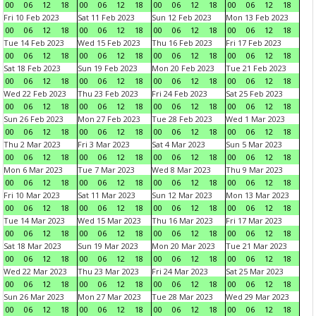
00
06
12
18
00
06
12
18
00
06
12
18
00
06
12
18
Fri 10 Feb 2023
Sat 11 Feb 2023
Sun 12 Feb 2023
Mon 13 Feb 2023
00
06
12
18
00
06
12
18
00
06
12
18
00
06
12
18
Tue 14 Feb 2023
Wed 15 Feb 2023
Thu 16 Feb 2023
Fri 17 Feb 2023
00
06
12
18
00
06
12
18
00
06
12
18
00
06
12
18
Sat 18 Feb 2023
Sun 19 Feb 2023
Mon 20 Feb 2023
Tue 21 Feb 2023
00
06
12
18
00
06
12
18
00
06
12
18
00
06
12
18
Wed 22 Feb 2023
Thu 23 Feb 2023
Fri 24 Feb 2023
Sat 25 Feb 2023
00
06
12
18
00
06
12
18
00
06
12
18
00
06
12
18
Sun 26 Feb 2023
Mon 27 Feb 2023
Tue 28 Feb 2023
Wed 1 Mar 2023
00
06
12
18
00
06
12
18
00
06
12
18
00
06
12
18
Thu 2 Mar 2023
Fri 3 Mar 2023
Sat 4 Mar 2023
Sun 5 Mar 2023
00
06
12
18
00
06
12
18
00
06
12
18
00
06
12
18
Mon 6 Mar 2023
Tue 7 Mar 2023
Wed 8 Mar 2023
Thu 9 Mar 2023
00
06
12
18
00
06
12
18
00
06
12
18
00
06
12
18
Fri 10 Mar 2023
Sat 11 Mar 2023
Sun 12 Mar 2023
Mon 13 Mar 2023
00
06
12
18
00
06
12
18
00
06
12
18
00
06
12
18
Tue 14 Mar 2023
Wed 15 Mar 2023
Thu 16 Mar 2023
Fri 17 Mar 2023
00
06
12
18
00
06
12
18
00
06
12
18
00
06
12
18
Sat 18 Mar 2023
Sun 19 Mar 2023
Mon 20 Mar 2023
Tue 21 Mar 2023
00
06
12
18
00
06
12
18
00
06
12
18
00
06
12
18
Wed 22 Mar 2023
Thu 23 Mar 2023
Fri 24 Mar 2023
Sat 25 Mar 2023
00
06
12
18
00
06
12
18
00
06
12
18
00
06
12
18
Sun 26 Mar 2023
Mon 27 Mar 2023
Tue 28 Mar 2023
Wed 29 Mar 2023
00
06
12
18
00
06
12
18
00
06
12
18
00
06
12
18