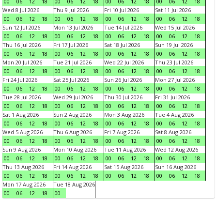
00
06
12
18
00
06
12
18
00
06
12
18
00
06
12
18
Wed 8 Jul 2026
Thu 9 Jul 2026
Fri 10 Jul 2026
Sat 11 Jul 2026
00
06
12
18
00
06
12
18
00
06
12
18
00
06
12
18
Sun 12 Jul 2026
Mon 13 Jul 2026
Tue 14 Jul 2026
Wed 15 Jul 2026
00
06
12
18
00
06
12
18
00
06
12
18
00
06
12
18
Thu 16 Jul 2026
Fri 17 Jul 2026
Sat 18 Jul 2026
Sun 19 Jul 2026
00
06
12
18
00
06
12
18
00
06
12
18
00
06
12
18
Mon 20 Jul 2026
Tue 21 Jul 2026
Wed 22 Jul 2026
Thu 23 Jul 2026
00
06
12
18
00
06
12
18
00
06
12
18
00
06
12
18
Fri 24 Jul 2026
Sat 25 Jul 2026
Sun 26 Jul 2026
Mon 27 Jul 2026
00
06
12
18
00
06
12
18
00
06
12
18
00
06
12
18
Tue 28 Jul 2026
Wed 29 Jul 2026
Thu 30 Jul 2026
Fri 31 Jul 2026
00
06
12
18
00
06
12
18
00
06
12
18
00
06
12
18
Sat 1 Aug 2026
Sun 2 Aug 2026
Mon 3 Aug 2026
Tue 4 Aug 2026
00
06
12
18
00
06
12
18
00
06
12
18
00
06
12
18
Wed 5 Aug 2026
Thu 6 Aug 2026
Fri 7 Aug 2026
Sat 8 Aug 2026
00
06
12
18
00
06
12
18
00
06
12
18
00
06
12
18
Sun 9 Aug 2026
Mon 10 Aug 2026
Tue 11 Aug 2026
Wed 12 Aug 2026
00
06
12
18
00
06
12
18
00
06
12
18
00
06
12
18
Thu 13 Aug 2026
Fri 14 Aug 2026
Sat 15 Aug 2026
Sun 16 Aug 2026
00
06
12
18
00
06
12
18
00
06
12
18
00
06
12
18
Mon 17 Aug 2026
Tue 18 Aug 2026
00
06
12
18
00