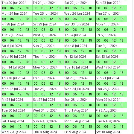
Thu 20 Jun 2024
Fri 21 Jun 2024
Sat 22 Jun 2024
Sun 23 Jun 2024
00
06
12
18
00
06
12
18
00
06
12
18
00
06
12
18
Mon 24 Jun 2024
Tue 25 Jun 2024
Wed 26 Jun 2024
Thu 27 Jun 2024
00
06
12
18
00
06
12
18
00
06
12
18
00
06
12
18
Fri 28 Jun 2024
Sat 29 Jun 2024
Sun 30 Jun 2024
Mon 1 Jul 2024
00
06
12
18
00
06
12
18
00
06
12
18
00
06
12
18
Tue 2 Jul 2024
Wed 3 Jul 2024
Thu 4 Jul 2024
Fri 5 Jul 2024
00
06
12
18
00
06
12
18
00
06
12
18
00
06
12
18
Sat 6 Jul 2024
Sun 7 Jul 2024
Mon 8 Jul 2024
Tue 9 Jul 2024
00
06
12
18
00
06
12
18
00
06
12
18
00
06
12
18
Wed 10 Jul 2024
Thu 11 Jul 2024
Fri 12 Jul 2024
Sat 13 Jul 2024
00
06
12
18
00
06
12
18
00
06
12
18
00
06
12
18
Sun 14 Jul 2024
Mon 15 Jul 2024
Tue 16 Jul 2024
Wed 17 Jul 2024
00
06
12
18
00
06
12
18
00
06
12
18
00
06
12
18
Thu 18 Jul 2024
Fri 19 Jul 2024
Sat 20 Jul 2024
Sun 21 Jul 2024
00
06
12
18
00
06
12
18
00
06
12
18
00
06
12
18
Mon 22 Jul 2024
Tue 23 Jul 2024
Wed 24 Jul 2024
Thu 25 Jul 2024
00
06
12
18
00
06
12
18
00
06
12
18
00
06
12
18
Fri 26 Jul 2024
Sat 27 Jul 2024
Sun 28 Jul 2024
Mon 29 Jul 2024
00
06
12
18
00
06
12
18
00
06
12
18
00
06
12
18
Tue 30 Jul 2024
Wed 31 Jul 2024
Thu 1 Aug 2024
Fri 2 Aug 2024
00
06
12
18
00
06
12
18
00
06
12
18
00
06
12
18
Sat 3 Aug 2024
Sun 4 Aug 2024
Mon 5 Aug 2024
Tue 6 Aug 2024
00
06
12
18
00
06
12
18
00
06
12
18
00
06
12
18
Wed 7 Aug 2024
Thu 8 Aug 2024
Fri 9 Aug 2024
Sat 10 Aug 2024