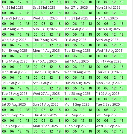
00
06
12
18
00
06
12
18
00
06
12
18
00
06
12
18
Fri 25 Jul 2025
Sat 26 Jul 2025
Sun 27 Jul 2025
Mon 28 Jul 2025
00
06
12
18
00
06
12
18
00
06
12
18
00
06
12
18
Tue 29 Jul 2025
Wed 30 Jul 2025
Thu 31 Jul 2025
Fri 1 Aug 2025
00
06
12
18
00
06
12
18
00
06
12
18
00
06
12
18
Sat 2 Aug 2025
Sun 3 Aug 2025
Mon 4 Aug 2025
Tue 5 Aug 2025
00
06
12
18
00
06
12
18
00
06
12
18
00
06
12
18
Wed 6 Aug 2025
Thu 7 Aug 2025
Fri 8 Aug 2025
Sat 9 Aug 2025
00
06
12
18
00
06
12
18
00
06
12
18
00
06
12
18
Sun 10 Aug 2025
Mon 11 Aug 2025
Tue 12 Aug 2025
Wed 13 Aug 2025
00
06
12
18
00
06
12
18
00
06
12
18
00
06
12
18
Thu 14 Aug 2025
Fri 15 Aug 2025
Sat 16 Aug 2025
Sun 17 Aug 2025
00
06
12
18
00
06
12
18
00
06
12
18
00
06
12
18
Mon 18 Aug 2025
Tue 19 Aug 2025
Wed 20 Aug 2025
Thu 21 Aug 2025
00
06
12
18
00
06
12
18
00
06
12
18
00
06
12
18
Fri 22 Aug 2025
Sat 23 Aug 2025
Sun 24 Aug 2025
Mon 25 Aug 2025
00
06
12
18
00
06
12
18
00
06
12
18
00
06
12
18
Tue 26 Aug 2025
Wed 27 Aug 2025
Thu 28 Aug 2025
Fri 29 Aug 2025
00
06
12
18
00
06
12
18
00
06
12
18
00
06
12
18
Sat 30 Aug 2025
Sun 31 Aug 2025
Mon 1 Sep 2025
Tue 2 Sep 2025
00
06
12
18
00
06
12
18
00
06
12
18
00
06
12
18
Wed 3 Sep 2025
Thu 4 Sep 2025
Fri 5 Sep 2025
Sat 6 Sep 2025
00
06
12
18
00
06
12
18
00
06
12
18
00
06
12
18
Sun 7 Sep 2025
Mon 8 Sep 2025
Tue 9 Sep 2025
Wed 10 Sep 2025
00
06
12
18
00
06
12
18
00
06
12
18
00
06
12
18