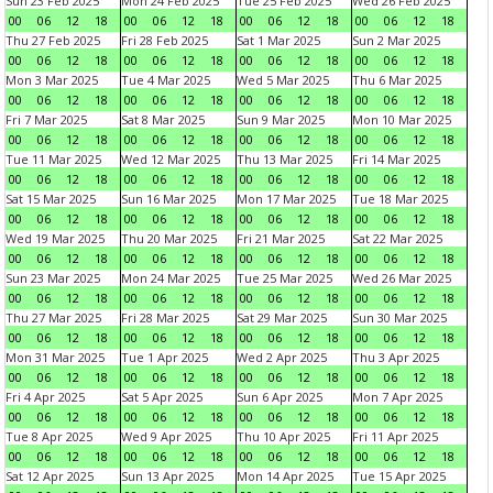
Sun 23 Feb 2025
Mon 24 Feb 2025
Tue 25 Feb 2025
Wed 26 Feb 2025
00
06
12
18
00
06
12
18
00
06
12
18
00
06
12
18
Thu 27 Feb 2025
Fri 28 Feb 2025
Sat 1 Mar 2025
Sun 2 Mar 2025
00
06
12
18
00
06
12
18
00
06
12
18
00
06
12
18
Mon 3 Mar 2025
Tue 4 Mar 2025
Wed 5 Mar 2025
Thu 6 Mar 2025
00
06
12
18
00
06
12
18
00
06
12
18
00
06
12
18
Fri 7 Mar 2025
Sat 8 Mar 2025
Sun 9 Mar 2025
Mon 10 Mar 2025
00
06
12
18
00
06
12
18
00
06
12
18
00
06
12
18
Tue 11 Mar 2025
Wed 12 Mar 2025
Thu 13 Mar 2025
Fri 14 Mar 2025
00
06
12
18
00
06
12
18
00
06
12
18
00
06
12
18
Sat 15 Mar 2025
Sun 16 Mar 2025
Mon 17 Mar 2025
Tue 18 Mar 2025
00
06
12
18
00
06
12
18
00
06
12
18
00
06
12
18
Wed 19 Mar 2025
Thu 20 Mar 2025
Fri 21 Mar 2025
Sat 22 Mar 2025
00
06
12
18
00
06
12
18
00
06
12
18
00
06
12
18
Sun 23 Mar 2025
Mon 24 Mar 2025
Tue 25 Mar 2025
Wed 26 Mar 2025
00
06
12
18
00
06
12
18
00
06
12
18
00
06
12
18
Thu 27 Mar 2025
Fri 28 Mar 2025
Sat 29 Mar 2025
Sun 30 Mar 2025
00
06
12
18
00
06
12
18
00
06
12
18
00
06
12
18
Mon 31 Mar 2025
Tue 1 Apr 2025
Wed 2 Apr 2025
Thu 3 Apr 2025
00
06
12
18
00
06
12
18
00
06
12
18
00
06
12
18
Fri 4 Apr 2025
Sat 5 Apr 2025
Sun 6 Apr 2025
Mon 7 Apr 2025
00
06
12
18
00
06
12
18
00
06
12
18
00
06
12
18
Tue 8 Apr 2025
Wed 9 Apr 2025
Thu 10 Apr 2025
Fri 11 Apr 2025
00
06
12
18
00
06
12
18
00
06
12
18
00
06
12
18
Sat 12 Apr 2025
Sun 13 Apr 2025
Mon 14 Apr 2025
Tue 15 Apr 2025