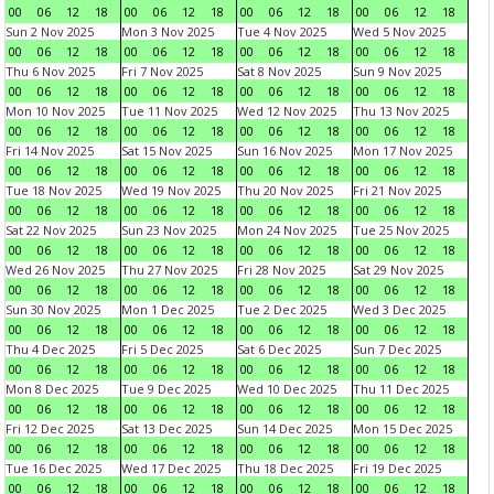
00
06
12
18
00
06
12
18
00
06
12
18
00
06
12
18
Sun 2 Nov 2025
Mon 3 Nov 2025
Tue 4 Nov 2025
Wed 5 Nov 2025
00
06
12
18
00
06
12
18
00
06
12
18
00
06
12
18
Thu 6 Nov 2025
Fri 7 Nov 2025
Sat 8 Nov 2025
Sun 9 Nov 2025
00
06
12
18
00
06
12
18
00
06
12
18
00
06
12
18
Mon 10 Nov 2025
Tue 11 Nov 2025
Wed 12 Nov 2025
Thu 13 Nov 2025
00
06
12
18
00
06
12
18
00
06
12
18
00
06
12
18
Fri 14 Nov 2025
Sat 15 Nov 2025
Sun 16 Nov 2025
Mon 17 Nov 2025
00
06
12
18
00
06
12
18
00
06
12
18
00
06
12
18
Tue 18 Nov 2025
Wed 19 Nov 2025
Thu 20 Nov 2025
Fri 21 Nov 2025
00
06
12
18
00
06
12
18
00
06
12
18
00
06
12
18
Sat 22 Nov 2025
Sun 23 Nov 2025
Mon 24 Nov 2025
Tue 25 Nov 2025
00
06
12
18
00
06
12
18
00
06
12
18
00
06
12
18
Wed 26 Nov 2025
Thu 27 Nov 2025
Fri 28 Nov 2025
Sat 29 Nov 2025
00
06
12
18
00
06
12
18
00
06
12
18
00
06
12
18
Sun 30 Nov 2025
Mon 1 Dec 2025
Tue 2 Dec 2025
Wed 3 Dec 2025
00
06
12
18
00
06
12
18
00
06
12
18
00
06
12
18
Thu 4 Dec 2025
Fri 5 Dec 2025
Sat 6 Dec 2025
Sun 7 Dec 2025
00
06
12
18
00
06
12
18
00
06
12
18
00
06
12
18
Mon 8 Dec 2025
Tue 9 Dec 2025
Wed 10 Dec 2025
Thu 11 Dec 2025
00
06
12
18
00
06
12
18
00
06
12
18
00
06
12
18
Fri 12 Dec 2025
Sat 13 Dec 2025
Sun 14 Dec 2025
Mon 15 Dec 2025
00
06
12
18
00
06
12
18
00
06
12
18
00
06
12
18
Tue 16 Dec 2025
Wed 17 Dec 2025
Thu 18 Dec 2025
Fri 19 Dec 2025
00
06
12
18
00
06
12
18
00
06
12
18
00
06
12
18