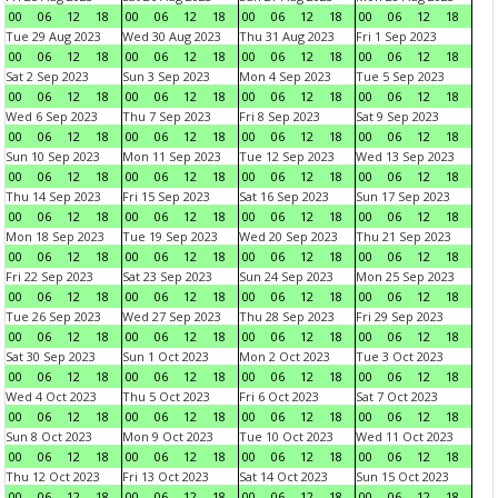
00
06
12
18
00
06
12
18
00
06
12
18
00
06
12
18
Tue 29 Aug 2023
Wed 30 Aug 2023
Thu 31 Aug 2023
Fri 1 Sep 2023
00
06
12
18
00
06
12
18
00
06
12
18
00
06
12
18
Sat 2 Sep 2023
Sun 3 Sep 2023
Mon 4 Sep 2023
Tue 5 Sep 2023
00
06
12
18
00
06
12
18
00
06
12
18
00
06
12
18
Wed 6 Sep 2023
Thu 7 Sep 2023
Fri 8 Sep 2023
Sat 9 Sep 2023
00
06
12
18
00
06
12
18
00
06
12
18
00
06
12
18
Sun 10 Sep 2023
Mon 11 Sep 2023
Tue 12 Sep 2023
Wed 13 Sep 2023
00
06
12
18
00
06
12
18
00
06
12
18
00
06
12
18
Thu 14 Sep 2023
Fri 15 Sep 2023
Sat 16 Sep 2023
Sun 17 Sep 2023
00
06
12
18
00
06
12
18
00
06
12
18
00
06
12
18
Mon 18 Sep 2023
Tue 19 Sep 2023
Wed 20 Sep 2023
Thu 21 Sep 2023
00
06
12
18
00
06
12
18
00
06
12
18
00
06
12
18
Fri 22 Sep 2023
Sat 23 Sep 2023
Sun 24 Sep 2023
Mon 25 Sep 2023
00
06
12
18
00
06
12
18
00
06
12
18
00
06
12
18
Tue 26 Sep 2023
Wed 27 Sep 2023
Thu 28 Sep 2023
Fri 29 Sep 2023
00
06
12
18
00
06
12
18
00
06
12
18
00
06
12
18
Sat 30 Sep 2023
Sun 1 Oct 2023
Mon 2 Oct 2023
Tue 3 Oct 2023
00
06
12
18
00
06
12
18
00
06
12
18
00
06
12
18
Wed 4 Oct 2023
Thu 5 Oct 2023
Fri 6 Oct 2023
Sat 7 Oct 2023
00
06
12
18
00
06
12
18
00
06
12
18
00
06
12
18
Sun 8 Oct 2023
Mon 9 Oct 2023
Tue 10 Oct 2023
Wed 11 Oct 2023
00
06
12
18
00
06
12
18
00
06
12
18
00
06
12
18
Thu 12 Oct 2023
Fri 13 Oct 2023
Sat 14 Oct 2023
Sun 15 Oct 2023
00
06
12
18
00
06
12
18
00
06
12
18
00
06
12
18