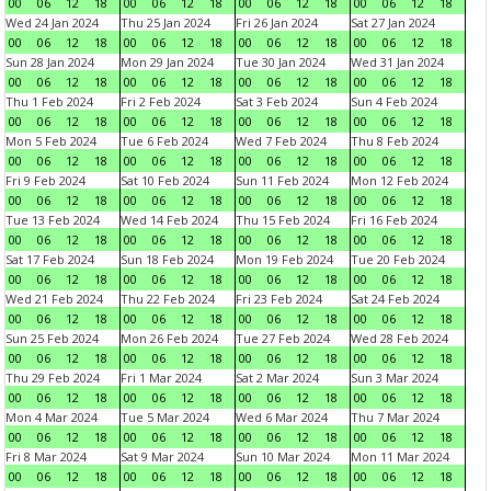
00
06
12
18
00
06
12
18
00
06
12
18
00
06
12
18
Wed 24 Jan 2024
Thu 25 Jan 2024
Fri 26 Jan 2024
Sat 27 Jan 2024
00
06
12
18
00
06
12
18
00
06
12
18
00
06
12
18
Sun 28 Jan 2024
Mon 29 Jan 2024
Tue 30 Jan 2024
Wed 31 Jan 2024
00
06
12
18
00
06
12
18
00
06
12
18
00
06
12
18
Thu 1 Feb 2024
Fri 2 Feb 2024
Sat 3 Feb 2024
Sun 4 Feb 2024
00
06
12
18
00
06
12
18
00
06
12
18
00
06
12
18
Mon 5 Feb 2024
Tue 6 Feb 2024
Wed 7 Feb 2024
Thu 8 Feb 2024
00
06
12
18
00
06
12
18
00
06
12
18
00
06
12
18
Fri 9 Feb 2024
Sat 10 Feb 2024
Sun 11 Feb 2024
Mon 12 Feb 2024
00
06
12
18
00
06
12
18
00
06
12
18
00
06
12
18
Tue 13 Feb 2024
Wed 14 Feb 2024
Thu 15 Feb 2024
Fri 16 Feb 2024
00
06
12
18
00
06
12
18
00
06
12
18
00
06
12
18
Sat 17 Feb 2024
Sun 18 Feb 2024
Mon 19 Feb 2024
Tue 20 Feb 2024
00
06
12
18
00
06
12
18
00
06
12
18
00
06
12
18
Wed 21 Feb 2024
Thu 22 Feb 2024
Fri 23 Feb 2024
Sat 24 Feb 2024
00
06
12
18
00
06
12
18
00
06
12
18
00
06
12
18
Sun 25 Feb 2024
Mon 26 Feb 2024
Tue 27 Feb 2024
Wed 28 Feb 2024
00
06
12
18
00
06
12
18
00
06
12
18
00
06
12
18
Thu 29 Feb 2024
Fri 1 Mar 2024
Sat 2 Mar 2024
Sun 3 Mar 2024
00
06
12
18
00
06
12
18
00
06
12
18
00
06
12
18
Mon 4 Mar 2024
Tue 5 Mar 2024
Wed 6 Mar 2024
Thu 7 Mar 2024
00
06
12
18
00
06
12
18
00
06
12
18
00
06
12
18
Fri 8 Mar 2024
Sat 9 Mar 2024
Sun 10 Mar 2024
Mon 11 Mar 2024
00
06
12
18
00
06
12
18
00
06
12
18
00
06
12
18