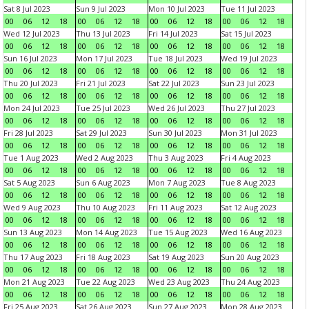
Sat 8 Jul 2023
Sun 9 Jul 2023
Mon 10 Jul 2023
Tue 11 Jul 2023
00
06
12
18
00
06
12
18
00
06
12
18
00
06
12
18
Wed 12 Jul 2023
Thu 13 Jul 2023
Fri 14 Jul 2023
Sat 15 Jul 2023
00
06
12
18
00
06
12
18
00
06
12
18
00
06
12
18
Sun 16 Jul 2023
Mon 17 Jul 2023
Tue 18 Jul 2023
Wed 19 Jul 2023
00
06
12
18
00
06
12
18
00
06
12
18
00
06
12
18
Thu 20 Jul 2023
Fri 21 Jul 2023
Sat 22 Jul 2023
Sun 23 Jul 2023
00
06
12
18
00
06
12
18
00
06
12
18
00
06
12
18
Mon 24 Jul 2023
Tue 25 Jul 2023
Wed 26 Jul 2023
Thu 27 Jul 2023
00
06
12
18
00
06
12
18
00
06
12
18
00
06
12
18
Fri 28 Jul 2023
Sat 29 Jul 2023
Sun 30 Jul 2023
Mon 31 Jul 2023
00
06
12
18
00
06
12
18
00
06
12
18
00
06
12
18
Tue 1 Aug 2023
Wed 2 Aug 2023
Thu 3 Aug 2023
Fri 4 Aug 2023
00
06
12
18
00
06
12
18
00
06
12
18
00
06
12
18
Sat 5 Aug 2023
Sun 6 Aug 2023
Mon 7 Aug 2023
Tue 8 Aug 2023
00
06
12
18
00
06
12
18
00
06
12
18
00
06
12
18
Wed 9 Aug 2023
Thu 10 Aug 2023
Fri 11 Aug 2023
Sat 12 Aug 2023
00
06
12
18
00
06
12
18
00
06
12
18
00
06
12
18
Sun 13 Aug 2023
Mon 14 Aug 2023
Tue 15 Aug 2023
Wed 16 Aug 2023
00
06
12
18
00
06
12
18
00
06
12
18
00
06
12
18
Thu 17 Aug 2023
Fri 18 Aug 2023
Sat 19 Aug 2023
Sun 20 Aug 2023
00
06
12
18
00
06
12
18
00
06
12
18
00
06
12
18
Mon 21 Aug 2023
Tue 22 Aug 2023
Wed 23 Aug 2023
Thu 24 Aug 2023
00
06
12
18
00
06
12
18
00
06
12
18
00
06
12
18
Fri 25 Aug 2023
Sat 26 Aug 2023
Sun 27 Aug 2023
Mon 28 Aug 2023