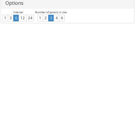
Options
Interval
Number of panels in row
1
3
6
12
24
1
2
3
4
6