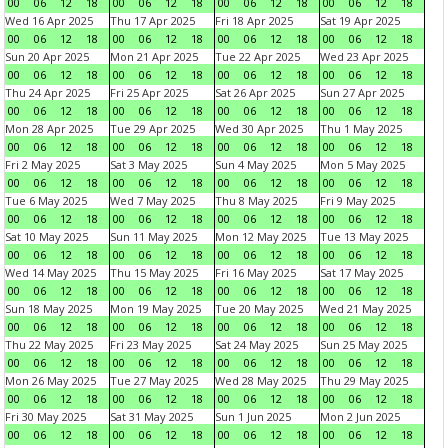
00
06
12
18
00
06
12
18
00
06
12
18
00
06
12
18
Wed 16 Apr 2025
Thu 17 Apr 2025
Fri 18 Apr 2025
Sat 19 Apr 2025
00
06
12
18
00
06
12
18
00
06
12
18
00
06
12
18
Sun 20 Apr 2025
Mon 21 Apr 2025
Tue 22 Apr 2025
Wed 23 Apr 2025
00
06
12
18
00
06
12
18
00
06
12
18
00
06
12
18
Thu 24 Apr 2025
Fri 25 Apr 2025
Sat 26 Apr 2025
Sun 27 Apr 2025
00
06
12
18
00
06
12
18
00
06
12
18
00
06
12
18
Mon 28 Apr 2025
Tue 29 Apr 2025
Wed 30 Apr 2025
Thu 1 May 2025
00
06
12
18
00
06
12
18
00
06
12
18
00
06
12
18
Fri 2 May 2025
Sat 3 May 2025
Sun 4 May 2025
Mon 5 May 2025
00
06
12
18
00
06
12
18
00
06
12
18
00
06
12
18
Tue 6 May 2025
Wed 7 May 2025
Thu 8 May 2025
Fri 9 May 2025
00
06
12
18
00
06
12
18
00
06
12
18
00
06
12
18
Sat 10 May 2025
Sun 11 May 2025
Mon 12 May 2025
Tue 13 May 2025
00
06
12
18
00
06
12
18
00
06
12
18
00
06
12
18
Wed 14 May 2025
Thu 15 May 2025
Fri 16 May 2025
Sat 17 May 2025
00
06
12
18
00
06
12
18
00
06
12
18
00
06
12
18
Sun 18 May 2025
Mon 19 May 2025
Tue 20 May 2025
Wed 21 May 2025
00
06
12
18
00
06
12
18
00
06
12
18
00
06
12
18
Thu 22 May 2025
Fri 23 May 2025
Sat 24 May 2025
Sun 25 May 2025
00
06
12
18
00
06
12
18
00
06
12
18
00
06
12
18
Mon 26 May 2025
Tue 27 May 2025
Wed 28 May 2025
Thu 29 May 2025
00
06
12
18
00
06
12
18
00
06
12
18
00
06
12
18
Fri 30 May 2025
Sat 31 May 2025
Sun 1 Jun 2025
Mon 2 Jun 2025
00
06
12
18
00
06
12
18
00
06
12
18
00
06
12
18