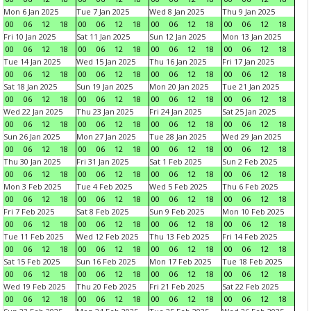
Mon 6 Jan 2025
Tue 7 Jan 2025
Wed 8 Jan 2025
Thu 9 Jan 2025
00
06
12
18
00
06
12
18
00
06
12
18
00
06
12
18
Fri 10 Jan 2025
Sat 11 Jan 2025
Sun 12 Jan 2025
Mon 13 Jan 2025
00
06
12
18
00
06
12
18
00
06
12
18
00
06
12
18
Tue 14 Jan 2025
Wed 15 Jan 2025
Thu 16 Jan 2025
Fri 17 Jan 2025
00
06
12
18
00
06
12
18
00
06
12
18
00
06
12
18
Sat 18 Jan 2025
Sun 19 Jan 2025
Mon 20 Jan 2025
Tue 21 Jan 2025
00
06
12
18
00
06
12
18
00
06
12
18
00
06
12
18
Wed 22 Jan 2025
Thu 23 Jan 2025
Fri 24 Jan 2025
Sat 25 Jan 2025
00
06
12
18
00
06
12
18
00
06
12
18
00
06
12
18
Sun 26 Jan 2025
Mon 27 Jan 2025
Tue 28 Jan 2025
Wed 29 Jan 2025
00
06
12
18
00
06
12
18
00
06
12
18
00
06
12
18
Thu 30 Jan 2025
Fri 31 Jan 2025
Sat 1 Feb 2025
Sun 2 Feb 2025
00
06
12
18
00
06
12
18
00
06
12
18
00
06
12
18
Mon 3 Feb 2025
Tue 4 Feb 2025
Wed 5 Feb 2025
Thu 6 Feb 2025
00
06
12
18
00
06
12
18
00
06
12
18
00
06
12
18
Fri 7 Feb 2025
Sat 8 Feb 2025
Sun 9 Feb 2025
Mon 10 Feb 2025
00
06
12
18
00
06
12
18
00
06
12
18
00
06
12
18
Tue 11 Feb 2025
Wed 12 Feb 2025
Thu 13 Feb 2025
Fri 14 Feb 2025
00
06
12
18
00
06
12
18
00
06
12
18
00
06
12
18
Sat 15 Feb 2025
Sun 16 Feb 2025
Mon 17 Feb 2025
Tue 18 Feb 2025
00
06
12
18
00
06
12
18
00
06
12
18
00
06
12
18
Wed 19 Feb 2025
Thu 20 Feb 2025
Fri 21 Feb 2025
Sat 22 Feb 2025
00
06
12
18
00
06
12
18
00
06
12
18
00
06
12
18