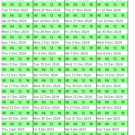
00
06
12
18
00
06
12
18
00
06
12
18
00
06
12
18
Tue 19 Nov 2024
Wed 20 Nov 2024
Thu 21 Nov 2024
Fri 22 Nov 2024
00
06
12
18
00
06
12
18
00
06
12
18
00
06
12
18
Sat 23 Nov 2024
Sun 24 Nov 2024
Mon 25 Nov 2024
Tue 26 Nov 2024
00
06
12
18
00
06
12
18
00
06
12
18
00
06
12
18
Wed 27 Nov 2024
Thu 28 Nov 2024
Fri 29 Nov 2024
Sat 30 Nov 2024
00
06
12
18
00
06
12
18
00
06
12
18
00
06
12
18
Sun 1 Dec 2024
Mon 2 Dec 2024
Tue 3 Dec 2024
Wed 4 Dec 2024
00
06
12
18
00
06
12
18
00
06
12
18
00
06
12
18
Thu 5 Dec 2024
Fri 6 Dec 2024
Sat 7 Dec 2024
Sun 8 Dec 2024
00
06
12
18
00
06
12
18
00
06
12
18
00
06
12
18
Mon 9 Dec 2024
Tue 10 Dec 2024
Wed 11 Dec 2024
Thu 12 Dec 2024
00
06
12
18
00
06
12
18
00
06
12
18
00
06
12
18
Fri 13 Dec 2024
Sat 14 Dec 2024
Sun 15 Dec 2024
Mon 16 Dec 2024
00
06
12
18
00
06
12
18
00
06
12
18
00
06
12
18
Tue 17 Dec 2024
Wed 18 Dec 2024
Thu 19 Dec 2024
Fri 20 Dec 2024
00
06
12
18
00
06
12
18
00
06
12
18
00
06
12
18
Sat 21 Dec 2024
Sun 22 Dec 2024
Mon 23 Dec 2024
Tue 24 Dec 2024
00
06
12
18
00
06
12
18
00
06
12
18
00
06
12
18
Wed 25 Dec 2024
Thu 26 Dec 2024
Fri 27 Dec 2024
Sat 28 Dec 2024
00
06
12
18
00
06
12
18
00
06
12
18
00
06
12
18
Sun 29 Dec 2024
Mon 30 Dec 2024
Tue 31 Dec 2024
Wed 1 Jan 2025
00
06
12
18
00
06
12
18
00
06
12
18
00
06
12
18
Thu 2 Jan 2025
Fri 3 Jan 2025
Sat 4 Jan 2025
Sun 5 Jan 2025
00
06
12
18
00
06
12
18
00
06
12
18
00
06
12
18