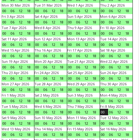
Mon 30 Mar 2026
Tue 31 Mar 2026
Wed 1 Apr 2026
Thu 2 Apr 2026
00
06
12
18
00
06
12
18
00
06
12
18
00
06
12
18
Fri 3 Apr 2026
Sat 4 Apr 2026
Sun 5 Apr 2026
Mon 6 Apr 2026
00
06
12
18
00
06
12
18
00
06
12
18
00
06
12
18
Tue 7 Apr 2026
Wed 8 Apr 2026
Thu 9 Apr 2026
Fri 10 Apr 2026
00
06
12
18
00
06
12
18
00
06
12
18
00
06
12
18
Sat 11 Apr 2026
Sun 12 Apr 2026
Mon 13 Apr 2026
Tue 14 Apr 2026
00
06
12
18
00
06
12
18
00
06
12
18
00
06
12
18
Wed 15 Apr 2026
Thu 16 Apr 2026
Fri 17 Apr 2026
Sat 18 Apr 2026
00
06
12
18
00
06
12
18
00
06
12
18
00
06
12
18
Sun 19 Apr 2026
Mon 20 Apr 2026
Tue 21 Apr 2026
Wed 22 Apr 2026
00
06
12
18
00
06
12
18
00
06
12
18
00
06
12
18
Thu 23 Apr 2026
Fri 24 Apr 2026
Sat 25 Apr 2026
Sun 26 Apr 2026
00
06
12
18
00
06
12
18
00
06
12
18
00
06
12
18
Mon 27 Apr 2026
Tue 28 Apr 2026
Wed 29 Apr 2026
Thu 30 Apr 2026
00
06
12
18
00
06
12
18
00
06
12
18
00
06
12
18
Fri 1 May 2026
Sat 2 May 2026
Sun 3 May 2026
Mon 4 May 2026
00
06
12
18
00
06
12
18
00
06
12
18
00
06
12
18
Tue 5 May 2026
Wed 6 May 2026
Thu 7 May 2026
Fri 8 May 2026
00
06
12
18
00
06
12
18
00
06
12
18
00
06
12
18
Sat 9 May 2026
Sun 10 May 2026
Mon 11 May 2026
Tue 12 May 2026
00
06
12
18
00
06
12
18
00
06
12
18
00
06
12
18
Wed 13 May 2026
Thu 14 May 2026
Fri 15 May 2026
Sat 16 May 2026
00
06
12
18
00
06
12
18
00
06
12
18
00
06
12
18