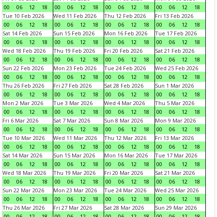
00
06
12
18
00
06
12
18
00
06
12
18
00
06
12
18
Tue 10 Feb 2026
Wed 11 Feb 2026
Thu 12 Feb 2026
Fri 13 Feb 2026
00
06
12
18
00
06
12
18
00
06
12
18
00
06
12
18
Sat 14 Feb 2026
Sun 15 Feb 2026
Mon 16 Feb 2026
Tue 17 Feb 2026
00
06
12
18
00
06
12
18
00
06
12
18
00
06
12
18
Wed 18 Feb 2026
Thu 19 Feb 2026
Fri 20 Feb 2026
Sat 21 Feb 2026
00
06
12
18
00
06
12
18
00
06
12
18
00
06
12
18
Sun 22 Feb 2026
Mon 23 Feb 2026
Tue 24 Feb 2026
Wed 25 Feb 2026
00
06
12
18
00
06
12
18
00
06
12
18
00
06
12
18
Thu 26 Feb 2026
Fri 27 Feb 2026
Sat 28 Feb 2026
Sun 1 Mar 2026
00
06
12
18
00
06
12
18
00
06
12
18
00
06
12
18
Mon 2 Mar 2026
Tue 3 Mar 2026
Wed 4 Mar 2026
Thu 5 Mar 2026
00
06
12
18
00
06
12
18
00
06
12
18
00
06
12
18
Fri 6 Mar 2026
Sat 7 Mar 2026
Sun 8 Mar 2026
Mon 9 Mar 2026
00
06
12
18
00
06
12
18
00
06
12
18
00
06
12
18
Tue 10 Mar 2026
Wed 11 Mar 2026
Thu 12 Mar 2026
Fri 13 Mar 2026
00
06
12
18
00
06
12
18
00
06
12
18
00
06
12
18
Sat 14 Mar 2026
Sun 15 Mar 2026
Mon 16 Mar 2026
Tue 17 Mar 2026
00
06
12
18
00
06
12
18
00
06
12
18
00
06
12
18
Wed 18 Mar 2026
Thu 19 Mar 2026
Fri 20 Mar 2026
Sat 21 Mar 2026
00
06
12
18
00
06
12
18
00
06
12
18
00
06
12
18
Sun 22 Mar 2026
Mon 23 Mar 2026
Tue 24 Mar 2026
Wed 25 Mar 2026
00
06
12
18
00
06
12
18
00
06
12
18
00
06
12
18
Thu 26 Mar 2026
Fri 27 Mar 2026
Sat 28 Mar 2026
Sun 29 Mar 2026
00
06
12
18
00
06
12
18
00
06
12
18
00
06
12
18