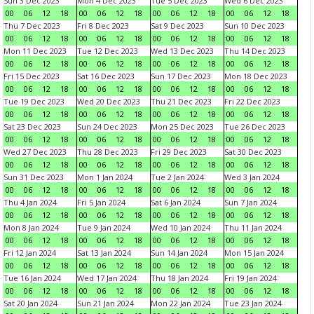
Sun 3 Dec 2023
Mon 4 Dec 2023
Tue 5 Dec 2023
Wed 6 Dec 2023
00
06
12
18
00
06
12
18
00
06
12
18
00
06
12
18
Thu 7 Dec 2023
Fri 8 Dec 2023
Sat 9 Dec 2023
Sun 10 Dec 2023
00
06
12
18
00
06
12
18
00
06
12
18
00
06
12
18
Mon 11 Dec 2023
Tue 12 Dec 2023
Wed 13 Dec 2023
Thu 14 Dec 2023
00
06
12
18
00
06
12
18
00
06
12
18
00
06
12
18
Fri 15 Dec 2023
Sat 16 Dec 2023
Sun 17 Dec 2023
Mon 18 Dec 2023
00
06
12
18
00
06
12
18
00
06
12
18
00
06
12
18
Tue 19 Dec 2023
Wed 20 Dec 2023
Thu 21 Dec 2023
Fri 22 Dec 2023
00
06
12
18
00
06
12
18
00
06
12
18
00
06
12
18
Sat 23 Dec 2023
Sun 24 Dec 2023
Mon 25 Dec 2023
Tue 26 Dec 2023
00
06
12
18
00
06
12
18
00
06
12
18
00
06
12
18
Wed 27 Dec 2023
Thu 28 Dec 2023
Fri 29 Dec 2023
Sat 30 Dec 2023
00
06
12
18
00
06
12
18
00
06
12
18
00
06
12
18
Sun 31 Dec 2023
Mon 1 Jan 2024
Tue 2 Jan 2024
Wed 3 Jan 2024
00
06
12
18
00
06
12
18
00
06
12
18
00
06
12
18
Thu 4 Jan 2024
Fri 5 Jan 2024
Sat 6 Jan 2024
Sun 7 Jan 2024
00
06
12
18
00
06
12
18
00
06
12
18
00
06
12
18
Mon 8 Jan 2024
Tue 9 Jan 2024
Wed 10 Jan 2024
Thu 11 Jan 2024
00
06
12
18
00
06
12
18
00
06
12
18
00
06
12
18
Fri 12 Jan 2024
Sat 13 Jan 2024
Sun 14 Jan 2024
Mon 15 Jan 2024
00
06
12
18
00
06
12
18
00
06
12
18
00
06
12
18
Tue 16 Jan 2024
Wed 17 Jan 2024
Thu 18 Jan 2024
Fri 19 Jan 2024
00
06
12
18
00
06
12
18
00
06
12
18
00
06
12
18
Sat 20 Jan 2024
Sun 21 Jan 2024
Mon 22 Jan 2024
Tue 23 Jan 2024