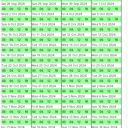
Sat 28 Sep 2024
Sun 29 Sep 2024
Mon 30 Sep 2024
Tue 1 Oct 2024
00
06
12
18
00
06
12
18
00
06
12
18
00
06
12
18
Wed 2 Oct 2024
Thu 3 Oct 2024
Fri 4 Oct 2024
Sat 5 Oct 2024
00
06
12
18
00
06
12
18
00
06
12
18
00
06
12
18
Sun 6 Oct 2024
Mon 7 Oct 2024
Tue 8 Oct 2024
Wed 9 Oct 2024
00
06
12
18
00
06
12
18
00
06
12
18
00
06
12
18
Thu 10 Oct 2024
Fri 11 Oct 2024
Sat 12 Oct 2024
Sun 13 Oct 2024
00
06
12
18
00
06
12
18
00
06
12
18
00
06
12
18
Mon 14 Oct 2024
Tue 15 Oct 2024
Wed 16 Oct 2024
Thu 17 Oct 2024
00
06
12
18
00
06
12
18
00
06
12
18
00
06
12
18
Fri 18 Oct 2024
Sat 19 Oct 2024
Sun 20 Oct 2024
Mon 21 Oct 2024
00
06
12
18
00
06
12
18
00
06
12
18
00
06
12
18
Tue 22 Oct 2024
Wed 23 Oct 2024
Thu 24 Oct 2024
Fri 25 Oct 2024
00
06
12
18
00
06
12
18
00
06
12
18
00
06
12
18
Sat 26 Oct 2024
Sun 27 Oct 2024
Mon 28 Oct 2024
Tue 29 Oct 2024
00
06
12
18
00
06
12
18
00
06
12
18
00
06
12
18
Wed 30 Oct 2024
Thu 31 Oct 2024
Fri 1 Nov 2024
Sat 2 Nov 2024
00
06
12
18
00
06
12
18
00
06
12
18
00
06
12
18
Sun 3 Nov 2024
Mon 4 Nov 2024
Tue 5 Nov 2024
Wed 6 Nov 2024
00
06
12
18
00
06
12
18
00
06
12
18
00
06
12
18
Thu 7 Nov 2024
Fri 8 Nov 2024
Sat 9 Nov 2024
Sun 10 Nov 2024
00
06
12
18
00
06
12
18
00
06
12
18
00
06
12
18
Mon 11 Nov 2024
Tue 12 Nov 2024
Wed 13 Nov 2024
Thu 14 Nov 2024
00
06
12
18
00
06
12
18
00
06
12
18
00
06
12
18
Fri 15 Nov 2024
Sat 16 Nov 2024
Sun 17 Nov 2024
Mon 18 Nov 2024