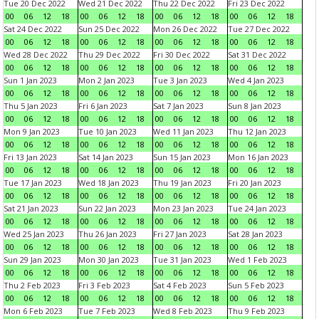
Tue 20 Dec 2022
Wed 21 Dec 2022
Thu 22 Dec 2022
Fri 23 Dec 2022
00
06
12
18
00
06
12
18
00
06
12
18
00
06
12
18
Sat 24 Dec 2022
Sun 25 Dec 2022
Mon 26 Dec 2022
Tue 27 Dec 2022
00
06
12
18
00
06
12
18
00
06
12
18
00
06
12
18
Wed 28 Dec 2022
Thu 29 Dec 2022
Fri 30 Dec 2022
Sat 31 Dec 2022
00
06
12
18
00
06
12
18
00
06
12
18
00
06
12
18
Sun 1 Jan 2023
Mon 2 Jan 2023
Tue 3 Jan 2023
Wed 4 Jan 2023
00
06
12
18
00
06
12
18
00
06
12
18
00
06
12
18
Thu 5 Jan 2023
Fri 6 Jan 2023
Sat 7 Jan 2023
Sun 8 Jan 2023
00
06
12
18
00
06
12
18
00
06
12
18
00
06
12
18
Mon 9 Jan 2023
Tue 10 Jan 2023
Wed 11 Jan 2023
Thu 12 Jan 2023
00
06
12
18
00
06
12
18
00
06
12
18
00
06
12
18
Fri 13 Jan 2023
Sat 14 Jan 2023
Sun 15 Jan 2023
Mon 16 Jan 2023
00
06
12
18
00
06
12
18
00
06
12
18
00
06
12
18
Tue 17 Jan 2023
Wed 18 Jan 2023
Thu 19 Jan 2023
Fri 20 Jan 2023
00
06
12
18
00
06
12
18
00
06
12
18
00
06
12
18
Sat 21 Jan 2023
Sun 22 Jan 2023
Mon 23 Jan 2023
Tue 24 Jan 2023
00
06
12
18
00
06
12
18
00
06
12
18
00
06
12
18
Wed 25 Jan 2023
Thu 26 Jan 2023
Fri 27 Jan 2023
Sat 28 Jan 2023
00
06
12
18
00
06
12
18
00
06
12
18
00
06
12
18
Sun 29 Jan 2023
Mon 30 Jan 2023
Tue 31 Jan 2023
Wed 1 Feb 2023
00
06
12
18
00
06
12
18
00
06
12
18
00
06
12
18
Thu 2 Feb 2023
Fri 3 Feb 2023
Sat 4 Feb 2023
Sun 5 Feb 2023
00
06
12
18
00
06
12
18
00
06
12
18
00
06
12
18
Mon 6 Feb 2023
Tue 7 Feb 2023
Wed 8 Feb 2023
Thu 9 Feb 2023