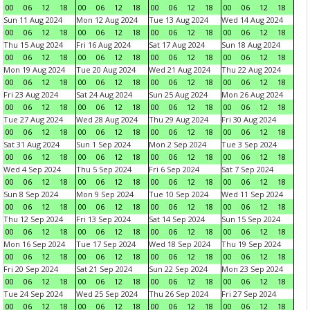
00
06
12
18
00
06
12
18
00
06
12
18
00
06
12
18
Sun 11 Aug 2024
Mon 12 Aug 2024
Tue 13 Aug 2024
Wed 14 Aug 2024
00
06
12
18
00
06
12
18
00
06
12
18
00
06
12
18
Thu 15 Aug 2024
Fri 16 Aug 2024
Sat 17 Aug 2024
Sun 18 Aug 2024
00
06
12
18
00
06
12
18
00
06
12
18
00
06
12
18
Mon 19 Aug 2024
Tue 20 Aug 2024
Wed 21 Aug 2024
Thu 22 Aug 2024
00
06
12
18
00
06
12
18
00
06
12
18
00
06
12
18
Fri 23 Aug 2024
Sat 24 Aug 2024
Sun 25 Aug 2024
Mon 26 Aug 2024
00
06
12
18
00
06
12
18
00
06
12
18
00
06
12
18
Tue 27 Aug 2024
Wed 28 Aug 2024
Thu 29 Aug 2024
Fri 30 Aug 2024
00
06
12
18
00
06
12
18
00
06
12
18
00
06
12
18
Sat 31 Aug 2024
Sun 1 Sep 2024
Mon 2 Sep 2024
Tue 3 Sep 2024
00
06
12
18
00
06
12
18
00
06
12
18
00
06
12
18
Wed 4 Sep 2024
Thu 5 Sep 2024
Fri 6 Sep 2024
Sat 7 Sep 2024
00
06
12
18
00
06
12
18
00
06
12
18
00
06
12
18
Sun 8 Sep 2024
Mon 9 Sep 2024
Tue 10 Sep 2024
Wed 11 Sep 2024
00
06
12
18
00
06
12
18
00
06
12
18
00
06
12
18
Thu 12 Sep 2024
Fri 13 Sep 2024
Sat 14 Sep 2024
Sun 15 Sep 2024
00
06
12
18
00
06
12
18
00
06
12
18
00
06
12
18
Mon 16 Sep 2024
Tue 17 Sep 2024
Wed 18 Sep 2024
Thu 19 Sep 2024
00
06
12
18
00
06
12
18
00
06
12
18
00
06
12
18
Fri 20 Sep 2024
Sat 21 Sep 2024
Sun 22 Sep 2024
Mon 23 Sep 2024
00
06
12
18
00
06
12
18
00
06
12
18
00
06
12
18
Tue 24 Sep 2024
Wed 25 Sep 2024
Thu 26 Sep 2024
Fri 27 Sep 2024
00
06
12
18
00
06
12
18
00
06
12
18
00
06
12
18