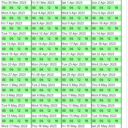
Thu 30 Mar 2023
Fri 31 Mar 2023
Sat 1 Apr 2023
Sun 2 Apr 2023
00
06
12
18
00
06
12
18
00
06
12
18
00
06
12
18
Mon 3 Apr 2023
Tue 4 Apr 2023
Wed 5 Apr 2023
Thu 6 Apr 2023
00
06
12
18
00
06
12
18
00
06
12
18
00
06
12
18
Fri 7 Apr 2023
Sat 8 Apr 2023
Sun 9 Apr 2023
Mon 10 Apr 2023
00
06
12
18
00
06
12
18
00
06
12
18
00
06
12
18
Tue 11 Apr 2023
Wed 12 Apr 2023
Thu 13 Apr 2023
Fri 14 Apr 2023
00
06
12
18
00
06
12
18
00
06
12
18
00
06
12
18
Sat 15 Apr 2023
Sun 16 Apr 2023
Mon 17 Apr 2023
Tue 18 Apr 2023
00
06
12
18
00
06
12
18
00
06
12
18
00
06
12
18
Wed 19 Apr 2023
Thu 20 Apr 2023
Fri 21 Apr 2023
Sat 22 Apr 2023
00
06
12
18
00
06
12
18
00
06
12
18
00
06
12
18
Sun 23 Apr 2023
Mon 24 Apr 2023
Tue 25 Apr 2023
Wed 26 Apr 2023
00
06
12
18
00
06
12
18
00
06
12
18
00
06
12
18
Thu 27 Apr 2023
Fri 28 Apr 2023
Sat 29 Apr 2023
Sun 30 Apr 2023
00
06
12
18
00
06
12
18
00
06
12
18
00
06
12
18
Mon 1 May 2023
Tue 2 May 2023
Wed 3 May 2023
Thu 4 May 2023
00
06
12
18
00
06
12
18
00
06
12
18
00
06
12
18
Fri 5 May 2023
Sat 6 May 2023
Sun 7 May 2023
Mon 8 May 2023
00
06
12
18
00
06
12
18
00
06
12
18
00
06
12
18
Tue 9 May 2023
Wed 10 May 2023
Thu 11 May 2023
Fri 12 May 2023
00
06
12
18
00
06
12
18
00
06
12
18
00
06
12
18
Sat 13 May 2023
Sun 14 May 2023
Mon 15 May 2023
Tue 16 May 2023
00
06
12
18
00
06
12
18
00
06
12
18
00
06
12
18
Wed 17 May 2023
Thu 18 May 2023
Fri 19 May 2023
Sat 20 May 2023