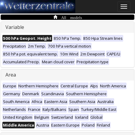
Toggle
naviga
All models
Variable
500 hPa Geopot. Height
850 hPa Temp.
850 Hpa Stream lines
Precipitation
2m Temp.
700 hPa vertical motion
850 hPa pot. equivalent temp.
10m Wind
2m Dewpoint
CAPE/LI
Accumulated Precip.
Mean cloud cover
Precipitation type
Area
Europe
Northern Hemisphere
Central Europe
Alps
North America
Germany
Denmark
Scandinavia
Southern Hemisphere
South America
Africa
Eastern Asia
Southern Asia
Australia
Netherlands
France
Italy/Balkans
Spain
Turkey/Middle East
United Kingdom
Belgium
Switzerland
Iceland
Global
Middle America
Austria
Eastern Europe
Poland
Finland