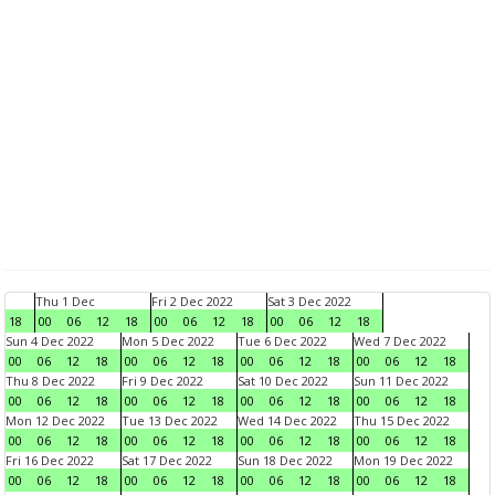
Thu 1 Dec
Fri 2 Dec 2022
Sat 3 Dec 2022
18
00
06
12
18
00
06
12
18
00
06
12
18
Sun 4 Dec 2022
Mon 5 Dec 2022
Tue 6 Dec 2022
Wed 7 Dec 2022
00
06
12
18
00
06
12
18
00
06
12
18
00
06
12
18
Thu 8 Dec 2022
Fri 9 Dec 2022
Sat 10 Dec 2022
Sun 11 Dec 2022
00
06
12
18
00
06
12
18
00
06
12
18
00
06
12
18
Mon 12 Dec 2022
Tue 13 Dec 2022
Wed 14 Dec 2022
Thu 15 Dec 2022
00
06
12
18
00
06
12
18
00
06
12
18
00
06
12
18
Fri 16 Dec 2022
Sat 17 Dec 2022
Sun 18 Dec 2022
Mon 19 Dec 2022
00
06
12
18
00
06
12
18
00
06
12
18
00
06
12
18