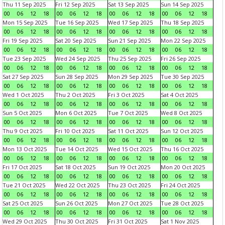
Thu 11 Sep 2025
Fri 12 Sep 2025
Sat 13 Sep 2025
Sun 14 Sep 2025
00
06
12
18
00
06
12
18
00
06
12
18
00
06
12
18
Mon 15 Sep 2025
Tue 16 Sep 2025
Wed 17 Sep 2025
Thu 18 Sep 2025
00
06
12
18
00
06
12
18
00
06
12
18
00
06
12
18
Fri 19 Sep 2025
Sat 20 Sep 2025
Sun 21 Sep 2025
Mon 22 Sep 2025
00
06
12
18
00
06
12
18
00
06
12
18
00
06
12
18
Tue 23 Sep 2025
Wed 24 Sep 2025
Thu 25 Sep 2025
Fri 26 Sep 2025
00
06
12
18
00
06
12
18
00
06
12
18
00
06
12
18
Sat 27 Sep 2025
Sun 28 Sep 2025
Mon 29 Sep 2025
Tue 30 Sep 2025
00
06
12
18
00
06
12
18
00
06
12
18
00
06
12
18
Wed 1 Oct 2025
Thu 2 Oct 2025
Fri 3 Oct 2025
Sat 4 Oct 2025
00
06
12
18
00
06
12
18
00
06
12
18
00
06
12
18
Sun 5 Oct 2025
Mon 6 Oct 2025
Tue 7 Oct 2025
Wed 8 Oct 2025
00
06
12
18
00
06
12
18
00
06
12
18
00
06
12
18
Thu 9 Oct 2025
Fri 10 Oct 2025
Sat 11 Oct 2025
Sun 12 Oct 2025
00
06
12
18
00
06
12
18
00
06
12
18
00
06
12
18
Mon 13 Oct 2025
Tue 14 Oct 2025
Wed 15 Oct 2025
Thu 16 Oct 2025
00
06
12
18
00
06
12
18
00
06
12
18
00
06
12
18
Fri 17 Oct 2025
Sat 18 Oct 2025
Sun 19 Oct 2025
Mon 20 Oct 2025
00
06
12
18
00
06
12
18
00
06
12
18
00
06
12
18
Tue 21 Oct 2025
Wed 22 Oct 2025
Thu 23 Oct 2025
Fri 24 Oct 2025
00
06
12
18
00
06
12
18
00
06
12
18
00
06
12
18
Sat 25 Oct 2025
Sun 26 Oct 2025
Mon 27 Oct 2025
Tue 28 Oct 2025
00
06
12
18
00
06
12
18
00
06
12
18
00
06
12
18
Wed 29 Oct 2025
Thu 30 Oct 2025
Fri 31 Oct 2025
Sat 1 Nov 2025