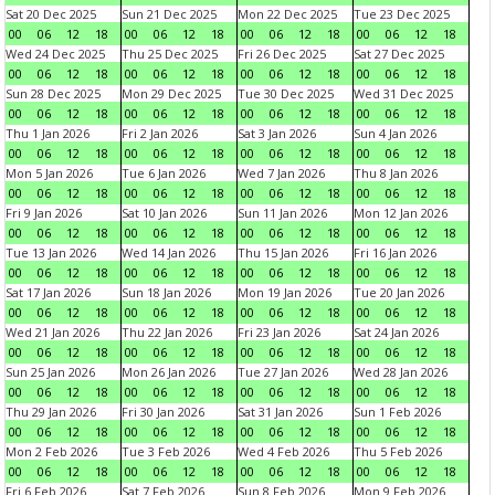
Sat 20 Dec 2025
Sun 21 Dec 2025
Mon 22 Dec 2025
Tue 23 Dec 2025
00
06
12
18
00
06
12
18
00
06
12
18
00
06
12
18
Wed 24 Dec 2025
Thu 25 Dec 2025
Fri 26 Dec 2025
Sat 27 Dec 2025
00
06
12
18
00
06
12
18
00
06
12
18
00
06
12
18
Sun 28 Dec 2025
Mon 29 Dec 2025
Tue 30 Dec 2025
Wed 31 Dec 2025
00
06
12
18
00
06
12
18
00
06
12
18
00
06
12
18
Thu 1 Jan 2026
Fri 2 Jan 2026
Sat 3 Jan 2026
Sun 4 Jan 2026
00
06
12
18
00
06
12
18
00
06
12
18
00
06
12
18
Mon 5 Jan 2026
Tue 6 Jan 2026
Wed 7 Jan 2026
Thu 8 Jan 2026
00
06
12
18
00
06
12
18
00
06
12
18
00
06
12
18
Fri 9 Jan 2026
Sat 10 Jan 2026
Sun 11 Jan 2026
Mon 12 Jan 2026
00
06
12
18
00
06
12
18
00
06
12
18
00
06
12
18
Tue 13 Jan 2026
Wed 14 Jan 2026
Thu 15 Jan 2026
Fri 16 Jan 2026
00
06
12
18
00
06
12
18
00
06
12
18
00
06
12
18
Sat 17 Jan 2026
Sun 18 Jan 2026
Mon 19 Jan 2026
Tue 20 Jan 2026
00
06
12
18
00
06
12
18
00
06
12
18
00
06
12
18
Wed 21 Jan 2026
Thu 22 Jan 2026
Fri 23 Jan 2026
Sat 24 Jan 2026
00
06
12
18
00
06
12
18
00
06
12
18
00
06
12
18
Sun 25 Jan 2026
Mon 26 Jan 2026
Tue 27 Jan 2026
Wed 28 Jan 2026
00
06
12
18
00
06
12
18
00
06
12
18
00
06
12
18
Thu 29 Jan 2026
Fri 30 Jan 2026
Sat 31 Jan 2026
Sun 1 Feb 2026
00
06
12
18
00
06
12
18
00
06
12
18
00
06
12
18
Mon 2 Feb 2026
Tue 3 Feb 2026
Wed 4 Feb 2026
Thu 5 Feb 2026
00
06
12
18
00
06
12
18
00
06
12
18
00
06
12
18
Fri 6 Feb 2026
Sat 7 Feb 2026
Sun 8 Feb 2026
Mon 9 Feb 2026