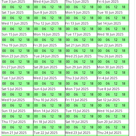
Tue 3 Jun 2025
Wed 4 Jun 2025
Thu 5 Jun 2025
Fri 6 Jun 2025
00
06
12
18
00
06
12
18
00
06
12
18
00
06
12
18
Sat 7 Jun 2025
Sun 8 Jun 2025
Mon 9 Jun 2025
Tue 10 Jun 2025
00
06
12
18
00
06
12
18
00
06
12
18
00
06
12
18
Wed 11 Jun 2025
Thu 12 Jun 2025
Fri 13 Jun 2025
Sat 14 Jun 2025
00
06
12
18
00
06
12
18
00
06
12
18
00
06
12
18
Sun 15 Jun 2025
Mon 16 Jun 2025
Tue 17 Jun 2025
Wed 18 Jun 2025
00
06
12
18
00
06
12
18
00
06
12
18
00
06
12
18
Thu 19 Jun 2025
Fri 20 Jun 2025
Sat 21 Jun 2025
Sun 22 Jun 2025
00
06
12
18
00
06
12
18
00
06
12
18
00
06
12
18
Mon 23 Jun 2025
Tue 24 Jun 2025
Wed 25 Jun 2025
Thu 26 Jun 2025
00
06
12
18
00
06
12
18
00
06
12
18
00
06
12
18
Fri 27 Jun 2025
Sat 28 Jun 2025
Sun 29 Jun 2025
Mon 30 Jun 2025
00
06
12
18
00
06
12
18
00
06
12
18
00
06
12
18
Tue 1 Jul 2025
Wed 2 Jul 2025
Thu 3 Jul 2025
Fri 4 Jul 2025
00
06
12
18
00
06
12
18
00
06
12
18
00
06
12
18
Sat 5 Jul 2025
Sun 6 Jul 2025
Mon 7 Jul 2025
Tue 8 Jul 2025
00
06
12
18
00
06
12
18
00
06
12
18
00
06
12
18
Wed 9 Jul 2025
Thu 10 Jul 2025
Fri 11 Jul 2025
Sat 12 Jul 2025
00
06
12
18
00
06
12
18
00
06
12
18
00
06
12
18
Sun 13 Jul 2025
Mon 14 Jul 2025
Tue 15 Jul 2025
Wed 16 Jul 2025
00
06
12
18
00
06
12
18
00
06
12
18
00
06
12
18
Thu 17 Jul 2025
Fri 18 Jul 2025
Sat 19 Jul 2025
Sun 20 Jul 2025
00
06
12
18
00
06
12
18
00
06
12
18
00
06
12
18
Mon 21 Jul 2025
Tue 22 Jul 2025
Wed 23 Jul 2025
Thu 24 Jul 2025