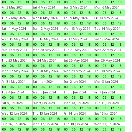
00
06
12
18
00
06
12
18
00
06
12
18
00
06
12
18
Fri 3 May 2024
Sat 4 May 2024
Sun 5 May 2024
Mon 6 May 2024
00
06
12
18
00
06
12
18
00
06
12
18
00
06
12
18
Tue 7 May 2024
Wed 8 May 2024
Thu 9 May 2024
Fri 10 May 2024
00
06
12
18
00
06
12
18
00
06
12
18
00
06
12
18
Sat 11 May 2024
Sun 12 May 2024
Mon 13 May 2024
Tue 14 May 2024
00
06
12
18
00
06
12
18
00
06
12
18
00
06
12
18
Wed 15 May 2024
Thu 16 May 2024
Fri 17 May 2024
Sat 18 May 2024
00
06
12
18
00
06
12
18
00
06
12
18
00
06
12
18
Sun 19 May 2024
Mon 20 May 2024
Tue 21 May 2024
Wed 22 May 2024
00
06
12
18
00
06
12
18
00
06
12
18
00
06
12
18
Thu 23 May 2024
Fri 24 May 2024
Sat 25 May 2024
Sun 26 May 2024
00
06
12
18
00
06
12
18
00
06
12
18
00
06
12
18
Mon 27 May 2024
Tue 28 May 2024
Wed 29 May 2024
Thu 30 May 2024
00
06
12
18
00
06
12
18
00
06
12
18
00
06
12
18
Fri 31 May 2024
Sat 1 Jun 2024
Sun 2 Jun 2024
Mon 3 Jun 2024
00
06
12
18
00
06
12
18
00
06
12
18
00
06
12
18
Tue 4 Jun 2024
Wed 5 Jun 2024
Thu 6 Jun 2024
Fri 7 Jun 2024
00
06
12
18
00
06
12
18
00
06
12
18
00
06
12
18
Sat 8 Jun 2024
Sun 9 Jun 2024
Mon 10 Jun 2024
Tue 11 Jun 2024
00
06
12
18
00
06
12
18
00
06
12
18
00
06
12
18
Wed 12 Jun 2024
Thu 13 Jun 2024
Fri 14 Jun 2024
Sat 15 Jun 2024
00
06
12
18
00
06
12
18
00
06
12
18
00
06
12
18
Sun 16 Jun 2024
Mon 17 Jun 2024
Tue 18 Jun 2024
Wed 19 Jun 2024
00
06
12
18
00
06
12
18
00
06
12
18
00
06
12
18