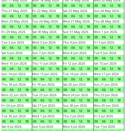
Sun 17 May 2026
Mon 18 May 2026
Tue 19 May 2026
Wed 20 May 2026
00
06
12
18
00
06
12
18
00
06
12
18
00
06
12
18
Thu 21 May 2026
Fri 22 May 2026
Sat 23 May 2026
Sun 24 May 2026
00
06
12
18
00
06
12
18
00
06
12
18
00
06
12
18
Mon 25 May 2026
Tue 26 May 2026
Wed 27 May 2026
Thu 28 May 2026
00
06
12
18
00
06
12
18
00
06
12
18
00
06
12
18
Fri 29 May 2026
Sat 30 May 2026
Sun 31 May 2026
Mon 1 Jun 2026
00
06
12
18
00
06
12
18
00
06
12
18
00
06
12
18
Tue 2 Jun 2026
Wed 3 Jun 2026
Thu 4 Jun 2026
Fri 5 Jun 2026
00
06
12
18
00
06
12
18
00
06
12
18
00
06
12
18
Sat 6 Jun 2026
Sun 7 Jun 2026
Mon 8 Jun 2026
Tue 9 Jun 2026
00
06
12
18
00
06
12
18
00
06
12
18
00
06
12
18
Wed 10 Jun 2026
Thu 11 Jun 2026
Fri 12 Jun 2026
Sat 13 Jun 2026
00
06
12
18
00
06
12
18
00
06
12
18
00
06
12
18
Sun 14 Jun 2026
Mon 15 Jun 2026
Tue 16 Jun 2026
Wed 17 Jun 2026
00
06
12
18
00
06
12
18
00
06
12
18
00
06
12
18
Thu 18 Jun 2026
Fri 19 Jun 2026
Sat 20 Jun 2026
Sun 21 Jun 2026
00
06
12
18
00
06
12
18
00
06
12
18
00
06
12
18
Mon 22 Jun 2026
Tue 23 Jun 2026
Wed 24 Jun 2026
Thu 25 Jun 2026
00
06
12
18
00
06
12
18
00
06
12
18
00
06
12
18
Fri 26 Jun 2026
Sat 27 Jun 2026
Sun 28 Jun 2026
Mon 29 Jun 2026
00
06
12
18
00
06
12
18
00
06
12
18
00
06
12
18
Tue 30 Jun 2026
Wed 1 Jul 2026
Thu 2 Jul 2026
Fri 3 Jul 2026
00
06
12
18
00
06
12
18
00
06
12
18
00
06
12
18
Sat 4 Jul 2026
Sun 5 Jul 2026
Mon 6 Jul 2026
Tue 7 Jul 2026