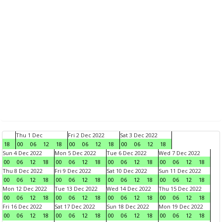
Thu 1 Dec
Fri 2 Dec 2022
Sat 3 Dec 2022
18
00
06
12
18
00
06
12
18
00
06
12
18
Sun 4 Dec 2022
Mon 5 Dec 2022
Tue 6 Dec 2022
Wed 7 Dec 2022
00
06
12
18
00
06
12
18
00
06
12
18
00
06
12
18
Thu 8 Dec 2022
Fri 9 Dec 2022
Sat 10 Dec 2022
Sun 11 Dec 2022
00
06
12
18
00
06
12
18
00
06
12
18
00
06
12
18
Mon 12 Dec 2022
Tue 13 Dec 2022
Wed 14 Dec 2022
Thu 15 Dec 2022
00
06
12
18
00
06
12
18
00
06
12
18
00
06
12
18
Fri 16 Dec 2022
Sat 17 Dec 2022
Sun 18 Dec 2022
Mon 19 Dec 2022
00
06
12
18
00
06
12
18
00
06
12
18
00
06
12
18