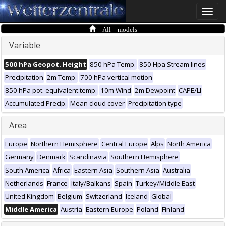
Toggle
naviga
All models
Variable
500 hPa Geopot. Height
850 hPa Temp.
850 Hpa Stream lines
Precipitation
2m Temp.
700 hPa vertical motion
850 hPa pot. equivalent temp.
10m Wind
2m Dewpoint
CAPE/LI
Accumulated Precip.
Mean cloud cover
Precipitation type
Area
Europe
Northern Hemisphere
Central Europe
Alps
North America
Germany
Denmark
Scandinavia
Southern Hemisphere
South America
Africa
Eastern Asia
Southern Asia
Australia
Netherlands
France
Italy/Balkans
Spain
Turkey/Middle East
United Kingdom
Belgium
Switzerland
Iceland
Global
Middle America
Austria
Eastern Europe
Poland
Finland