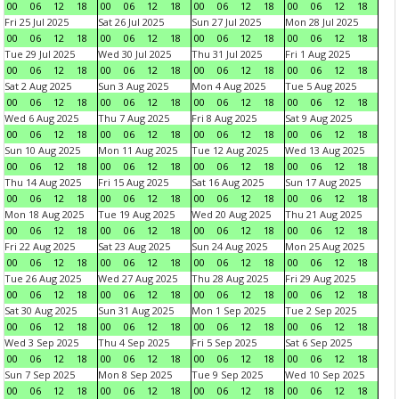
00
06
12
18
00
06
12
18
00
06
12
18
00
06
12
18
Fri 25 Jul 2025
Sat 26 Jul 2025
Sun 27 Jul 2025
Mon 28 Jul 2025
00
06
12
18
00
06
12
18
00
06
12
18
00
06
12
18
Tue 29 Jul 2025
Wed 30 Jul 2025
Thu 31 Jul 2025
Fri 1 Aug 2025
00
06
12
18
00
06
12
18
00
06
12
18
00
06
12
18
Sat 2 Aug 2025
Sun 3 Aug 2025
Mon 4 Aug 2025
Tue 5 Aug 2025
00
06
12
18
00
06
12
18
00
06
12
18
00
06
12
18
Wed 6 Aug 2025
Thu 7 Aug 2025
Fri 8 Aug 2025
Sat 9 Aug 2025
00
06
12
18
00
06
12
18
00
06
12
18
00
06
12
18
Sun 10 Aug 2025
Mon 11 Aug 2025
Tue 12 Aug 2025
Wed 13 Aug 2025
00
06
12
18
00
06
12
18
00
06
12
18
00
06
12
18
Thu 14 Aug 2025
Fri 15 Aug 2025
Sat 16 Aug 2025
Sun 17 Aug 2025
00
06
12
18
00
06
12
18
00
06
12
18
00
06
12
18
Mon 18 Aug 2025
Tue 19 Aug 2025
Wed 20 Aug 2025
Thu 21 Aug 2025
00
06
12
18
00
06
12
18
00
06
12
18
00
06
12
18
Fri 22 Aug 2025
Sat 23 Aug 2025
Sun 24 Aug 2025
Mon 25 Aug 2025
00
06
12
18
00
06
12
18
00
06
12
18
00
06
12
18
Tue 26 Aug 2025
Wed 27 Aug 2025
Thu 28 Aug 2025
Fri 29 Aug 2025
00
06
12
18
00
06
12
18
00
06
12
18
00
06
12
18
Sat 30 Aug 2025
Sun 31 Aug 2025
Mon 1 Sep 2025
Tue 2 Sep 2025
00
06
12
18
00
06
12
18
00
06
12
18
00
06
12
18
Wed 3 Sep 2025
Thu 4 Sep 2025
Fri 5 Sep 2025
Sat 6 Sep 2025
00
06
12
18
00
06
12
18
00
06
12
18
00
06
12
18
Sun 7 Sep 2025
Mon 8 Sep 2025
Tue 9 Sep 2025
Wed 10 Sep 2025
00
06
12
18
00
06
12
18
00
06
12
18
00
06
12
18