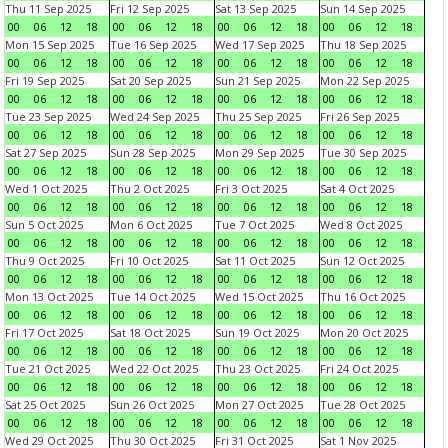
Thu 11 Sep 2025
Fri 12 Sep 2025
Sat 13 Sep 2025
Sun 14 Sep 2025
00
06
12
18
00
06
12
18
00
06
12
18
00
06
12
18
Mon 15 Sep 2025
Tue 16 Sep 2025
Wed 17 Sep 2025
Thu 18 Sep 2025
00
06
12
18
00
06
12
18
00
06
12
18
00
06
12
18
Fri 19 Sep 2025
Sat 20 Sep 2025
Sun 21 Sep 2025
Mon 22 Sep 2025
00
06
12
18
00
06
12
18
00
06
12
18
00
06
12
18
Tue 23 Sep 2025
Wed 24 Sep 2025
Thu 25 Sep 2025
Fri 26 Sep 2025
00
06
12
18
00
06
12
18
00
06
12
18
00
06
12
18
Sat 27 Sep 2025
Sun 28 Sep 2025
Mon 29 Sep 2025
Tue 30 Sep 2025
00
06
12
18
00
06
12
18
00
06
12
18
00
06
12
18
Wed 1 Oct 2025
Thu 2 Oct 2025
Fri 3 Oct 2025
Sat 4 Oct 2025
00
06
12
18
00
06
12
18
00
06
12
18
00
06
12
18
Sun 5 Oct 2025
Mon 6 Oct 2025
Tue 7 Oct 2025
Wed 8 Oct 2025
00
06
12
18
00
06
12
18
00
06
12
18
00
06
12
18
Thu 9 Oct 2025
Fri 10 Oct 2025
Sat 11 Oct 2025
Sun 12 Oct 2025
00
06
12
18
00
06
12
18
00
06
12
18
00
06
12
18
Mon 13 Oct 2025
Tue 14 Oct 2025
Wed 15 Oct 2025
Thu 16 Oct 2025
00
06
12
18
00
06
12
18
00
06
12
18
00
06
12
18
Fri 17 Oct 2025
Sat 18 Oct 2025
Sun 19 Oct 2025
Mon 20 Oct 2025
00
06
12
18
00
06
12
18
00
06
12
18
00
06
12
18
Tue 21 Oct 2025
Wed 22 Oct 2025
Thu 23 Oct 2025
Fri 24 Oct 2025
00
06
12
18
00
06
12
18
00
06
12
18
00
06
12
18
Sat 25 Oct 2025
Sun 26 Oct 2025
Mon 27 Oct 2025
Tue 28 Oct 2025
00
06
12
18
00
06
12
18
00
06
12
18
00
06
12
18
Wed 29 Oct 2025
Thu 30 Oct 2025
Fri 31 Oct 2025
Sat 1 Nov 2025