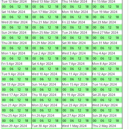
Tue 12 Mar 2024
Wed 13 Mar 2024
Thu 14 Mar 2024
Fri 15 Mar 2024
00
06
12
18
00
06
12
18
00
06
12
18
00
06
12
18
Sat 16 Mar 2024
Sun 17 Mar 2024
Mon 18 Mar 2024
Tue 19 Mar 2024
00
06
12
18
00
06
12
18
00
06
12
18
00
06
12
18
Wed 20 Mar 2024
Thu 21 Mar 2024
Fri 22 Mar 2024
Sat 23 Mar 2024
00
06
12
18
00
06
12
18
00
06
12
18
00
06
12
18
Sun 24 Mar 2024
Mon 25 Mar 2024
Tue 26 Mar 2024
Wed 27 Mar 2024
00
06
12
18
00
06
12
18
00
06
12
18
00
06
12
18
Thu 28 Mar 2024
Fri 29 Mar 2024
Sat 30 Mar 2024
Sun 31 Mar 2024
00
06
12
18
00
06
12
18
00
06
12
18
00
06
12
18
Mon 1 Apr 2024
Tue 2 Apr 2024
Wed 3 Apr 2024
Thu 4 Apr 2024
00
06
12
18
00
06
12
18
00
06
12
18
00
06
12
18
Fri 5 Apr 2024
Sat 6 Apr 2024
Sun 7 Apr 2024
Mon 8 Apr 2024
00
06
12
18
00
06
12
18
00
06
12
18
00
06
12
18
Tue 9 Apr 2024
Wed 10 Apr 2024
Thu 11 Apr 2024
Fri 12 Apr 2024
00
06
12
18
00
06
12
18
00
06
12
18
00
06
12
18
Sat 13 Apr 2024
Sun 14 Apr 2024
Mon 15 Apr 2024
Tue 16 Apr 2024
00
06
12
18
00
06
12
18
00
06
12
18
00
06
12
18
Wed 17 Apr 2024
Thu 18 Apr 2024
Fri 19 Apr 2024
Sat 20 Apr 2024
00
06
12
18
00
06
12
18
00
06
12
18
00
06
12
18
Sun 21 Apr 2024
Mon 22 Apr 2024
Tue 23 Apr 2024
Wed 24 Apr 2024
00
06
12
18
00
06
12
18
00
06
12
18
00
06
12
18
Thu 25 Apr 2024
Fri 26 Apr 2024
Sat 27 Apr 2024
Sun 28 Apr 2024
00
06
12
18
00
06
12
18
00
06
12
18
00
06
12
18
Mon 29 Apr 2024
Tue 30 Apr 2024
Wed 1 May 2024
Thu 2 May 2024