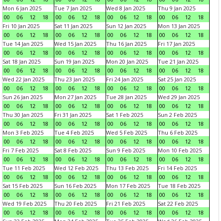
Mon 6 Jan 2025
Tue 7 Jan 2025
Wed 8 Jan 2025
Thu 9 Jan 2025
00
06
12
18
00
06
12
18
00
06
12
18
00
06
12
18
Fri 10 Jan 2025
Sat 11 Jan 2025
Sun 12 Jan 2025
Mon 13 Jan 2025
00
06
12
18
00
06
12
18
00
06
12
18
00
06
12
18
Tue 14 Jan 2025
Wed 15 Jan 2025
Thu 16 Jan 2025
Fri 17 Jan 2025
00
06
12
18
00
06
12
18
00
06
12
18
00
06
12
18
Sat 18 Jan 2025
Sun 19 Jan 2025
Mon 20 Jan 2025
Tue 21 Jan 2025
00
06
12
18
00
06
12
18
00
06
12
18
00
06
12
18
Wed 22 Jan 2025
Thu 23 Jan 2025
Fri 24 Jan 2025
Sat 25 Jan 2025
00
06
12
18
00
06
12
18
00
06
12
18
00
06
12
18
Sun 26 Jan 2025
Mon 27 Jan 2025
Tue 28 Jan 2025
Wed 29 Jan 2025
00
06
12
18
00
06
12
18
00
06
12
18
00
06
12
18
Thu 30 Jan 2025
Fri 31 Jan 2025
Sat 1 Feb 2025
Sun 2 Feb 2025
00
06
12
18
00
06
12
18
00
06
12
18
00
06
12
18
Mon 3 Feb 2025
Tue 4 Feb 2025
Wed 5 Feb 2025
Thu 6 Feb 2025
00
06
12
18
00
06
12
18
00
06
12
18
00
06
12
18
Fri 7 Feb 2025
Sat 8 Feb 2025
Sun 9 Feb 2025
Mon 10 Feb 2025
00
06
12
18
00
06
12
18
00
06
12
18
00
06
12
18
Tue 11 Feb 2025
Wed 12 Feb 2025
Thu 13 Feb 2025
Fri 14 Feb 2025
00
06
12
18
00
06
12
18
00
06
12
18
00
06
12
18
Sat 15 Feb 2025
Sun 16 Feb 2025
Mon 17 Feb 2025
Tue 18 Feb 2025
00
06
12
18
00
06
12
18
00
06
12
18
00
06
12
18
Wed 19 Feb 2025
Thu 20 Feb 2025
Fri 21 Feb 2025
Sat 22 Feb 2025
00
06
12
18
00
06
12
18
00
06
12
18
00
06
12
18