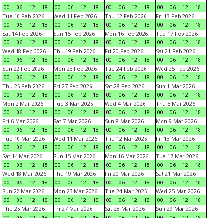
00
06
12
18
00
06
12
18
00
06
12
18
00
06
12
18
Tue 10 Feb 2026
Wed 11 Feb 2026
Thu 12 Feb 2026
Fri 13 Feb 2026
00
06
12
18
00
06
12
18
00
06
12
18
00
06
12
18
Sat 14 Feb 2026
Sun 15 Feb 2026
Mon 16 Feb 2026
Tue 17 Feb 2026
00
06
12
18
00
06
12
18
00
06
12
18
00
06
12
18
Wed 18 Feb 2026
Thu 19 Feb 2026
Fri 20 Feb 2026
Sat 21 Feb 2026
00
06
12
18
00
06
12
18
00
06
12
18
00
06
12
18
Sun 22 Feb 2026
Mon 23 Feb 2026
Tue 24 Feb 2026
Wed 25 Feb 2026
00
06
12
18
00
06
12
18
00
06
12
18
00
06
12
18
Thu 26 Feb 2026
Fri 27 Feb 2026
Sat 28 Feb 2026
Sun 1 Mar 2026
00
06
12
18
00
06
12
18
00
06
12
18
00
06
12
18
Mon 2 Mar 2026
Tue 3 Mar 2026
Wed 4 Mar 2026
Thu 5 Mar 2026
00
06
12
18
00
06
12
18
00
06
12
18
00
06
12
18
Fri 6 Mar 2026
Sat 7 Mar 2026
Sun 8 Mar 2026
Mon 9 Mar 2026
00
06
12
18
00
06
12
18
00
06
12
18
00
06
12
18
Tue 10 Mar 2026
Wed 11 Mar 2026
Thu 12 Mar 2026
Fri 13 Mar 2026
00
06
12
18
00
06
12
18
00
06
12
18
00
06
12
18
Sat 14 Mar 2026
Sun 15 Mar 2026
Mon 16 Mar 2026
Tue 17 Mar 2026
00
06
12
18
00
06
12
18
00
06
12
18
00
06
12
18
Wed 18 Mar 2026
Thu 19 Mar 2026
Fri 20 Mar 2026
Sat 21 Mar 2026
00
06
12
18
00
06
12
18
00
06
12
18
00
06
12
18
Sun 22 Mar 2026
Mon 23 Mar 2026
Tue 24 Mar 2026
Wed 25 Mar 2026
00
06
12
18
00
06
12
18
00
06
12
18
00
06
12
18
Thu 26 Mar 2026
Fri 27 Mar 2026
Sat 28 Mar 2026
Sun 29 Mar 2026
00
06
12
18
00
06
12
18
00
06
12
18
00
06
12
18