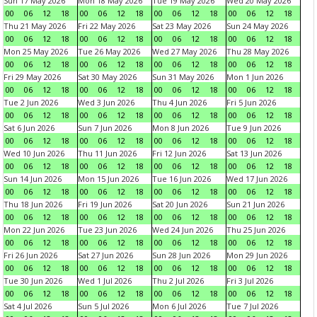
Sun 17 May 2026
Mon 18 May 2026
Tue 19 May 2026
Wed 20 May 2026
00
06
12
18
00
06
12
18
00
06
12
18
00
06
12
18
Thu 21 May 2026
Fri 22 May 2026
Sat 23 May 2026
Sun 24 May 2026
00
06
12
18
00
06
12
18
00
06
12
18
00
06
12
18
Mon 25 May 2026
Tue 26 May 2026
Wed 27 May 2026
Thu 28 May 2026
00
06
12
18
00
06
12
18
00
06
12
18
00
06
12
18
Fri 29 May 2026
Sat 30 May 2026
Sun 31 May 2026
Mon 1 Jun 2026
00
06
12
18
00
06
12
18
00
06
12
18
00
06
12
18
Tue 2 Jun 2026
Wed 3 Jun 2026
Thu 4 Jun 2026
Fri 5 Jun 2026
00
06
12
18
00
06
12
18
00
06
12
18
00
06
12
18
Sat 6 Jun 2026
Sun 7 Jun 2026
Mon 8 Jun 2026
Tue 9 Jun 2026
00
06
12
18
00
06
12
18
00
06
12
18
00
06
12
18
Wed 10 Jun 2026
Thu 11 Jun 2026
Fri 12 Jun 2026
Sat 13 Jun 2026
00
06
12
18
00
06
12
18
00
06
12
18
00
06
12
18
Sun 14 Jun 2026
Mon 15 Jun 2026
Tue 16 Jun 2026
Wed 17 Jun 2026
00
06
12
18
00
06
12
18
00
06
12
18
00
06
12
18
Thu 18 Jun 2026
Fri 19 Jun 2026
Sat 20 Jun 2026
Sun 21 Jun 2026
00
06
12
18
00
06
12
18
00
06
12
18
00
06
12
18
Mon 22 Jun 2026
Tue 23 Jun 2026
Wed 24 Jun 2026
Thu 25 Jun 2026
00
06
12
18
00
06
12
18
00
06
12
18
00
06
12
18
Fri 26 Jun 2026
Sat 27 Jun 2026
Sun 28 Jun 2026
Mon 29 Jun 2026
00
06
12
18
00
06
12
18
00
06
12
18
00
06
12
18
Tue 30 Jun 2026
Wed 1 Jul 2026
Thu 2 Jul 2026
Fri 3 Jul 2026
00
06
12
18
00
06
12
18
00
06
12
18
00
06
12
18
Sat 4 Jul 2026
Sun 5 Jul 2026
Mon 6 Jul 2026
Tue 7 Jul 2026