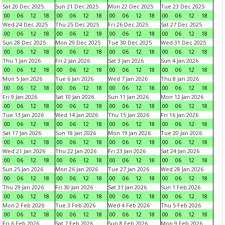
Sat 20 Dec 2025
Sun 21 Dec 2025
Mon 22 Dec 2025
Tue 23 Dec 2025
00
06
12
18
00
06
12
18
00
06
12
18
00
06
12
18
Wed 24 Dec 2025
Thu 25 Dec 2025
Fri 26 Dec 2025
Sat 27 Dec 2025
00
06
12
18
00
06
12
18
00
06
12
18
00
06
12
18
Sun 28 Dec 2025
Mon 29 Dec 2025
Tue 30 Dec 2025
Wed 31 Dec 2025
00
06
12
18
00
06
12
18
00
06
12
18
00
06
12
18
Thu 1 Jan 2026
Fri 2 Jan 2026
Sat 3 Jan 2026
Sun 4 Jan 2026
00
06
12
18
00
06
12
18
00
06
12
18
00
06
12
18
Mon 5 Jan 2026
Tue 6 Jan 2026
Wed 7 Jan 2026
Thu 8 Jan 2026
00
06
12
18
00
06
12
18
00
06
12
18
00
06
12
18
Fri 9 Jan 2026
Sat 10 Jan 2026
Sun 11 Jan 2026
Mon 12 Jan 2026
00
06
12
18
00
06
12
18
00
06
12
18
00
06
12
18
Tue 13 Jan 2026
Wed 14 Jan 2026
Thu 15 Jan 2026
Fri 16 Jan 2026
00
06
12
18
00
06
12
18
00
06
12
18
00
06
12
18
Sat 17 Jan 2026
Sun 18 Jan 2026
Mon 19 Jan 2026
Tue 20 Jan 2026
00
06
12
18
00
06
12
18
00
06
12
18
00
06
12
18
Wed 21 Jan 2026
Thu 22 Jan 2026
Fri 23 Jan 2026
Sat 24 Jan 2026
00
06
12
18
00
06
12
18
00
06
12
18
00
06
12
18
Sun 25 Jan 2026
Mon 26 Jan 2026
Tue 27 Jan 2026
Wed 28 Jan 2026
00
06
12
18
00
06
12
18
00
06
12
18
00
06
12
18
Thu 29 Jan 2026
Fri 30 Jan 2026
Sat 31 Jan 2026
Sun 1 Feb 2026
00
06
12
18
00
06
12
18
00
06
12
18
00
06
12
18
Mon 2 Feb 2026
Tue 3 Feb 2026
Wed 4 Feb 2026
Thu 5 Feb 2026
00
06
12
18
00
06
12
18
00
06
12
18
00
06
12
18
Fri 6 Feb 2026
Sat 7 Feb 2026
Sun 8 Feb 2026
Mon 9 Feb 2026