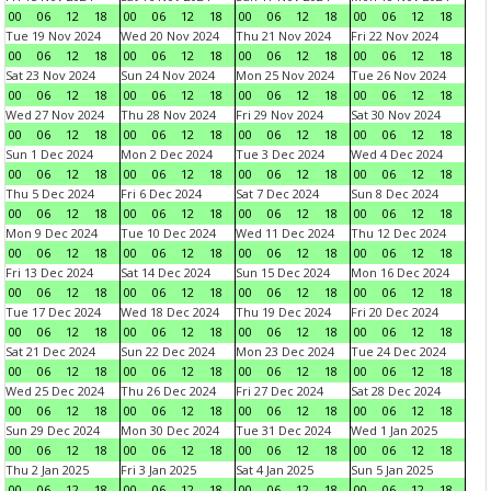
00
06
12
18
00
06
12
18
00
06
12
18
00
06
12
18
Tue 19 Nov 2024
Wed 20 Nov 2024
Thu 21 Nov 2024
Fri 22 Nov 2024
00
06
12
18
00
06
12
18
00
06
12
18
00
06
12
18
Sat 23 Nov 2024
Sun 24 Nov 2024
Mon 25 Nov 2024
Tue 26 Nov 2024
00
06
12
18
00
06
12
18
00
06
12
18
00
06
12
18
Wed 27 Nov 2024
Thu 28 Nov 2024
Fri 29 Nov 2024
Sat 30 Nov 2024
00
06
12
18
00
06
12
18
00
06
12
18
00
06
12
18
Sun 1 Dec 2024
Mon 2 Dec 2024
Tue 3 Dec 2024
Wed 4 Dec 2024
00
06
12
18
00
06
12
18
00
06
12
18
00
06
12
18
Thu 5 Dec 2024
Fri 6 Dec 2024
Sat 7 Dec 2024
Sun 8 Dec 2024
00
06
12
18
00
06
12
18
00
06
12
18
00
06
12
18
Mon 9 Dec 2024
Tue 10 Dec 2024
Wed 11 Dec 2024
Thu 12 Dec 2024
00
06
12
18
00
06
12
18
00
06
12
18
00
06
12
18
Fri 13 Dec 2024
Sat 14 Dec 2024
Sun 15 Dec 2024
Mon 16 Dec 2024
00
06
12
18
00
06
12
18
00
06
12
18
00
06
12
18
Tue 17 Dec 2024
Wed 18 Dec 2024
Thu 19 Dec 2024
Fri 20 Dec 2024
00
06
12
18
00
06
12
18
00
06
12
18
00
06
12
18
Sat 21 Dec 2024
Sun 22 Dec 2024
Mon 23 Dec 2024
Tue 24 Dec 2024
00
06
12
18
00
06
12
18
00
06
12
18
00
06
12
18
Wed 25 Dec 2024
Thu 26 Dec 2024
Fri 27 Dec 2024
Sat 28 Dec 2024
00
06
12
18
00
06
12
18
00
06
12
18
00
06
12
18
Sun 29 Dec 2024
Mon 30 Dec 2024
Tue 31 Dec 2024
Wed 1 Jan 2025
00
06
12
18
00
06
12
18
00
06
12
18
00
06
12
18
Thu 2 Jan 2025
Fri 3 Jan 2025
Sat 4 Jan 2025
Sun 5 Jan 2025
00
06
12
18
00
06
12
18
00
06
12
18
00
06
12
18