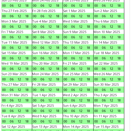
Sun 23 Feb 2025
Mon 24 Feb 2025
Tue 25 Feb 2025
Wed 26 Feb 2025
00
06
12
18
00
06
12
18
00
06
12
18
00
06
12
18
Thu 27 Feb 2025
Fri 28 Feb 2025
Sat 1 Mar 2025
Sun 2 Mar 2025
00
06
12
18
00
06
12
18
00
06
12
18
00
06
12
18
Mon 3 Mar 2025
Tue 4 Mar 2025
Wed 5 Mar 2025
Thu 6 Mar 2025
00
06
12
18
00
06
12
18
00
06
12
18
00
06
12
18
Fri 7 Mar 2025
Sat 8 Mar 2025
Sun 9 Mar 2025
Mon 10 Mar 2025
00
06
12
18
00
06
12
18
00
06
12
18
00
06
12
18
Tue 11 Mar 2025
Wed 12 Mar 2025
Thu 13 Mar 2025
Fri 14 Mar 2025
00
06
12
18
00
06
12
18
00
06
12
18
00
06
12
18
Sat 15 Mar 2025
Sun 16 Mar 2025
Mon 17 Mar 2025
Tue 18 Mar 2025
00
06
12
18
00
06
12
18
00
06
12
18
00
06
12
18
Wed 19 Mar 2025
Thu 20 Mar 2025
Fri 21 Mar 2025
Sat 22 Mar 2025
00
06
12
18
00
06
12
18
00
06
12
18
00
06
12
18
Sun 23 Mar 2025
Mon 24 Mar 2025
Tue 25 Mar 2025
Wed 26 Mar 2025
00
06
12
18
00
06
12
18
00
06
12
18
00
06
12
18
Thu 27 Mar 2025
Fri 28 Mar 2025
Sat 29 Mar 2025
Sun 30 Mar 2025
00
06
12
18
00
06
12
18
00
06
12
18
00
06
12
18
Mon 31 Mar 2025
Tue 1 Apr 2025
Wed 2 Apr 2025
Thu 3 Apr 2025
00
06
12
18
00
06
12
18
00
06
12
18
00
06
12
18
Fri 4 Apr 2025
Sat 5 Apr 2025
Sun 6 Apr 2025
Mon 7 Apr 2025
00
06
12
18
00
06
12
18
00
06
12
18
00
06
12
18
Tue 8 Apr 2025
Wed 9 Apr 2025
Thu 10 Apr 2025
Fri 11 Apr 2025
00
06
12
18
00
06
12
18
00
06
12
18
00
06
12
18
Sat 12 Apr 2025
Sun 13 Apr 2025
Mon 14 Apr 2025
Tue 15 Apr 2025