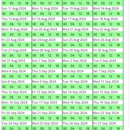
00
06
12
18
00
06
12
18
00
06
12
18
00
06
12
18
Sun 11 Aug 2024
Mon 12 Aug 2024
Tue 13 Aug 2024
Wed 14 Aug 2024
00
06
12
18
00
06
12
18
00
06
12
18
00
06
12
18
Thu 15 Aug 2024
Fri 16 Aug 2024
Sat 17 Aug 2024
Sun 18 Aug 2024
00
06
12
18
00
06
12
18
00
06
12
18
00
06
12
18
Mon 19 Aug 2024
Tue 20 Aug 2024
Wed 21 Aug 2024
Thu 22 Aug 2024
00
06
12
18
00
06
12
18
00
06
12
18
00
06
12
18
Fri 23 Aug 2024
Sat 24 Aug 2024
Sun 25 Aug 2024
Mon 26 Aug 2024
00
06
12
18
00
06
12
18
00
06
12
18
00
06
12
18
Tue 27 Aug 2024
Wed 28 Aug 2024
Thu 29 Aug 2024
Fri 30 Aug 2024
00
06
12
18
00
06
12
18
00
06
12
18
00
06
12
18
Sat 31 Aug 2024
Sun 1 Sep 2024
Mon 2 Sep 2024
Tue 3 Sep 2024
00
06
12
18
00
06
12
18
00
06
12
18
00
06
12
18
Wed 4 Sep 2024
Thu 5 Sep 2024
Fri 6 Sep 2024
Sat 7 Sep 2024
00
06
12
18
00
06
12
18
00
06
12
18
00
06
12
18
Sun 8 Sep 2024
Mon 9 Sep 2024
Tue 10 Sep 2024
Wed 11 Sep 2024
00
06
12
18
00
06
12
18
00
06
12
18
00
06
12
18
Thu 12 Sep 2024
Fri 13 Sep 2024
Sat 14 Sep 2024
Sun 15 Sep 2024
00
06
12
18
00
06
12
18
00
06
12
18
00
06
12
18
Mon 16 Sep 2024
Tue 17 Sep 2024
Wed 18 Sep 2024
Thu 19 Sep 2024
00
06
12
18
00
06
12
18
00
06
12
18
00
06
12
18
Fri 20 Sep 2024
Sat 21 Sep 2024
Sun 22 Sep 2024
Mon 23 Sep 2024
00
06
12
18
00
06
12
18
00
06
12
18
00
06
12
18
Tue 24 Sep 2024
Wed 25 Sep 2024
Thu 26 Sep 2024
Fri 27 Sep 2024
00
06
12
18
00
06
12
18
00
06
12
18
00
06
12
18