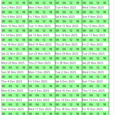
00
06
12
18
00
06
12
18
00
06
12
18
00
06
12
18
Sun 2 Nov 2025
Mon 3 Nov 2025
Tue 4 Nov 2025
Wed 5 Nov 2025
00
06
12
18
00
06
12
18
00
06
12
18
00
06
12
18
Thu 6 Nov 2025
Fri 7 Nov 2025
Sat 8 Nov 2025
Sun 9 Nov 2025
00
06
12
18
00
06
12
18
00
06
12
18
00
06
12
18
Mon 10 Nov 2025
Tue 11 Nov 2025
Wed 12 Nov 2025
Thu 13 Nov 2025
00
06
12
18
00
06
12
18
00
06
12
18
00
06
12
18
Fri 14 Nov 2025
Sat 15 Nov 2025
Sun 16 Nov 2025
Mon 17 Nov 2025
00
06
12
18
00
06
12
18
00
06
12
18
00
06
12
18
Tue 18 Nov 2025
Wed 19 Nov 2025
Thu 20 Nov 2025
Fri 21 Nov 2025
00
06
12
18
00
06
12
18
00
06
12
18
00
06
12
18
Sat 22 Nov 2025
Sun 23 Nov 2025
Mon 24 Nov 2025
Tue 25 Nov 2025
00
06
12
18
00
06
12
18
00
06
12
18
00
06
12
18
Wed 26 Nov 2025
Thu 27 Nov 2025
Fri 28 Nov 2025
Sat 29 Nov 2025
00
06
12
18
00
06
12
18
00
06
12
18
00
06
12
18
Sun 30 Nov 2025
Mon 1 Dec 2025
Tue 2 Dec 2025
Wed 3 Dec 2025
00
06
12
18
00
06
12
18
00
06
12
18
00
06
12
18
Thu 4 Dec 2025
Fri 5 Dec 2025
Sat 6 Dec 2025
Sun 7 Dec 2025
00
06
12
18
00
06
12
18
00
06
12
18
00
06
12
18
Mon 8 Dec 2025
Tue 9 Dec 2025
Wed 10 Dec 2025
Thu 11 Dec 2025
00
06
12
18
00
06
12
18
00
06
12
18
00
06
12
18
Fri 12 Dec 2025
Sat 13 Dec 2025
Sun 14 Dec 2025
Mon 15 Dec 2025
00
06
12
18
00
06
12
18
00
06
12
18
00
06
12
18
Tue 16 Dec 2025
Wed 17 Dec 2025
Thu 18 Dec 2025
Fri 19 Dec 2025
00
06
12
18
00
06
12
18
00
06
12
18
00
06
12
18