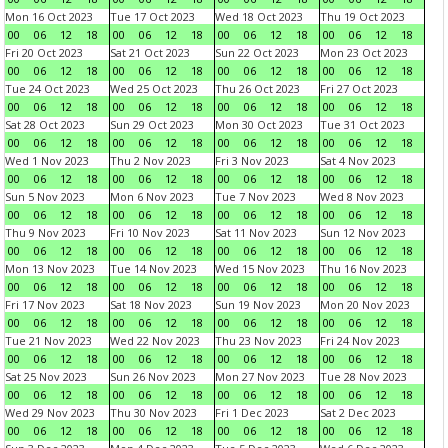
Mon 16 Oct 2023
Tue 17 Oct 2023
Wed 18 Oct 2023
Thu 19 Oct 2023
00
06
12
18
00
06
12
18
00
06
12
18
00
06
12
18
Fri 20 Oct 2023
Sat 21 Oct 2023
Sun 22 Oct 2023
Mon 23 Oct 2023
00
06
12
18
00
06
12
18
00
06
12
18
00
06
12
18
Tue 24 Oct 2023
Wed 25 Oct 2023
Thu 26 Oct 2023
Fri 27 Oct 2023
00
06
12
18
00
06
12
18
00
06
12
18
00
06
12
18
Sat 28 Oct 2023
Sun 29 Oct 2023
Mon 30 Oct 2023
Tue 31 Oct 2023
00
06
12
18
00
06
12
18
00
06
12
18
00
06
12
18
Wed 1 Nov 2023
Thu 2 Nov 2023
Fri 3 Nov 2023
Sat 4 Nov 2023
00
06
12
18
00
06
12
18
00
06
12
18
00
06
12
18
Sun 5 Nov 2023
Mon 6 Nov 2023
Tue 7 Nov 2023
Wed 8 Nov 2023
00
06
12
18
00
06
12
18
00
06
12
18
00
06
12
18
Thu 9 Nov 2023
Fri 10 Nov 2023
Sat 11 Nov 2023
Sun 12 Nov 2023
00
06
12
18
00
06
12
18
00
06
12
18
00
06
12
18
Mon 13 Nov 2023
Tue 14 Nov 2023
Wed 15 Nov 2023
Thu 16 Nov 2023
00
06
12
18
00
06
12
18
00
06
12
18
00
06
12
18
Fri 17 Nov 2023
Sat 18 Nov 2023
Sun 19 Nov 2023
Mon 20 Nov 2023
00
06
12
18
00
06
12
18
00
06
12
18
00
06
12
18
Tue 21 Nov 2023
Wed 22 Nov 2023
Thu 23 Nov 2023
Fri 24 Nov 2023
00
06
12
18
00
06
12
18
00
06
12
18
00
06
12
18
Sat 25 Nov 2023
Sun 26 Nov 2023
Mon 27 Nov 2023
Tue 28 Nov 2023
00
06
12
18
00
06
12
18
00
06
12
18
00
06
12
18
Wed 29 Nov 2023
Thu 30 Nov 2023
Fri 1 Dec 2023
Sat 2 Dec 2023
00
06
12
18
00
06
12
18
00
06
12
18
00
06
12
18