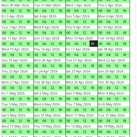
Mon 30 Mar 2026
Tue 31 Mar 2026
Wed 1 Apr 2026
Thu 2 Apr 2026
00
06
12
18
00
06
12
18
00
06
12
18
00
06
12
18
Fri 3 Apr 2026
Sat 4 Apr 2026
Sun 5 Apr 2026
Mon 6 Apr 2026
00
06
12
18
00
06
12
18
00
06
12
18
00
06
12
18
Tue 7 Apr 2026
Wed 8 Apr 2026
Thu 9 Apr 2026
Fri 10 Apr 2026
00
06
12
18
00
06
12
18
00
06
12
18
00
06
12
18
Sat 11 Apr 2026
Sun 12 Apr 2026
Mon 13 Apr 2026
Tue 14 Apr 2026
00
06
12
18
00
06
12
18
00
06
12
18
00
06
12
18
Wed 15 Apr 2026
Thu 16 Apr 2026
Fri 17 Apr 2026
Sat 18 Apr 2026
00
06
12
18
00
06
12
18
00
06
12
18
00
06
12
18
Sun 19 Apr 2026
Mon 20 Apr 2026
Tue 21 Apr 2026
Wed 22 Apr 2026
00
06
12
18
00
06
12
18
00
06
12
18
00
06
12
18
Thu 23 Apr 2026
Fri 24 Apr 2026
Sat 25 Apr 2026
Sun 26 Apr 2026
00
06
12
18
00
06
12
18
00
06
12
18
00
06
12
18
Mon 27 Apr 2026
Tue 28 Apr 2026
Wed 29 Apr 2026
Thu 30 Apr 2026
00
06
12
18
00
06
12
18
00
06
12
18
00
06
12
18
Fri 1 May 2026
Sat 2 May 2026
Sun 3 May 2026
Mon 4 May 2026
00
06
12
18
00
06
12
18
00
06
12
18
00
06
12
18
Tue 5 May 2026
Wed 6 May 2026
Thu 7 May 2026
Fri 8 May 2026
00
06
12
18
00
06
12
18
00
06
12
18
00
06
12
18
Sat 9 May 2026
Sun 10 May 2026
Mon 11 May 2026
Tue 12 May 2026
00
06
12
18
00
06
12
18
00
06
12
18
00
06
12
18
Wed 13 May 2026
Thu 14 May 2026
Fri 15 May 2026
Sat 16 May 2026
00
06
12
18
00
06
12
18
00
06
12
18
00
06
12
18