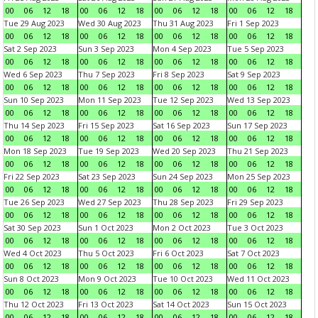
00
06
12
18
00
06
12
18
00
06
12
18
00
06
12
18
Tue 29 Aug 2023
Wed 30 Aug 2023
Thu 31 Aug 2023
Fri 1 Sep 2023
00
06
12
18
00
06
12
18
00
06
12
18
00
06
12
18
Sat 2 Sep 2023
Sun 3 Sep 2023
Mon 4 Sep 2023
Tue 5 Sep 2023
00
06
12
18
00
06
12
18
00
06
12
18
00
06
12
18
Wed 6 Sep 2023
Thu 7 Sep 2023
Fri 8 Sep 2023
Sat 9 Sep 2023
00
06
12
18
00
06
12
18
00
06
12
18
00
06
12
18
Sun 10 Sep 2023
Mon 11 Sep 2023
Tue 12 Sep 2023
Wed 13 Sep 2023
00
06
12
18
00
06
12
18
00
06
12
18
00
06
12
18
Thu 14 Sep 2023
Fri 15 Sep 2023
Sat 16 Sep 2023
Sun 17 Sep 2023
00
06
12
18
00
06
12
18
00
06
12
18
00
06
12
18
Mon 18 Sep 2023
Tue 19 Sep 2023
Wed 20 Sep 2023
Thu 21 Sep 2023
00
06
12
18
00
06
12
18
00
06
12
18
00
06
12
18
Fri 22 Sep 2023
Sat 23 Sep 2023
Sun 24 Sep 2023
Mon 25 Sep 2023
00
06
12
18
00
06
12
18
00
06
12
18
00
06
12
18
Tue 26 Sep 2023
Wed 27 Sep 2023
Thu 28 Sep 2023
Fri 29 Sep 2023
00
06
12
18
00
06
12
18
00
06
12
18
00
06
12
18
Sat 30 Sep 2023
Sun 1 Oct 2023
Mon 2 Oct 2023
Tue 3 Oct 2023
00
06
12
18
00
06
12
18
00
06
12
18
00
06
12
18
Wed 4 Oct 2023
Thu 5 Oct 2023
Fri 6 Oct 2023
Sat 7 Oct 2023
00
06
12
18
00
06
12
18
00
06
12
18
00
06
12
18
Sun 8 Oct 2023
Mon 9 Oct 2023
Tue 10 Oct 2023
Wed 11 Oct 2023
00
06
12
18
00
06
12
18
00
06
12
18
00
06
12
18
Thu 12 Oct 2023
Fri 13 Oct 2023
Sat 14 Oct 2023
Sun 15 Oct 2023
00
06
12
18
00
06
12
18
00
06
12
18
00
06
12
18