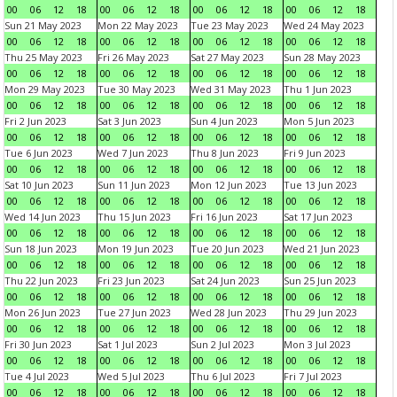
00
06
12
18
00
06
12
18
00
06
12
18
00
06
12
18
Sun 21 May 2023
Mon 22 May 2023
Tue 23 May 2023
Wed 24 May 2023
00
06
12
18
00
06
12
18
00
06
12
18
00
06
12
18
Thu 25 May 2023
Fri 26 May 2023
Sat 27 May 2023
Sun 28 May 2023
00
06
12
18
00
06
12
18
00
06
12
18
00
06
12
18
Mon 29 May 2023
Tue 30 May 2023
Wed 31 May 2023
Thu 1 Jun 2023
00
06
12
18
00
06
12
18
00
06
12
18
00
06
12
18
Fri 2 Jun 2023
Sat 3 Jun 2023
Sun 4 Jun 2023
Mon 5 Jun 2023
00
06
12
18
00
06
12
18
00
06
12
18
00
06
12
18
Tue 6 Jun 2023
Wed 7 Jun 2023
Thu 8 Jun 2023
Fri 9 Jun 2023
00
06
12
18
00
06
12
18
00
06
12
18
00
06
12
18
Sat 10 Jun 2023
Sun 11 Jun 2023
Mon 12 Jun 2023
Tue 13 Jun 2023
00
06
12
18
00
06
12
18
00
06
12
18
00
06
12
18
Wed 14 Jun 2023
Thu 15 Jun 2023
Fri 16 Jun 2023
Sat 17 Jun 2023
00
06
12
18
00
06
12
18
00
06
12
18
00
06
12
18
Sun 18 Jun 2023
Mon 19 Jun 2023
Tue 20 Jun 2023
Wed 21 Jun 2023
00
06
12
18
00
06
12
18
00
06
12
18
00
06
12
18
Thu 22 Jun 2023
Fri 23 Jun 2023
Sat 24 Jun 2023
Sun 25 Jun 2023
00
06
12
18
00
06
12
18
00
06
12
18
00
06
12
18
Mon 26 Jun 2023
Tue 27 Jun 2023
Wed 28 Jun 2023
Thu 29 Jun 2023
00
06
12
18
00
06
12
18
00
06
12
18
00
06
12
18
Fri 30 Jun 2023
Sat 1 Jul 2023
Sun 2 Jul 2023
Mon 3 Jul 2023
00
06
12
18
00
06
12
18
00
06
12
18
00
06
12
18
Tue 4 Jul 2023
Wed 5 Jul 2023
Thu 6 Jul 2023
Fri 7 Jul 2023
00
06
12
18
00
06
12
18
00
06
12
18
00
06
12
18