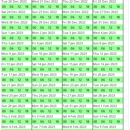
Tue 20 Dec 2022
Wed 21 Dec 2022
Thu 22 Dec 2022
Fri 23 Dec 2022
00
06
12
18
00
06
12
18
00
06
12
18
00
06
12
18
Sat 24 Dec 2022
Sun 25 Dec 2022
Mon 26 Dec 2022
Tue 27 Dec 2022
00
06
12
18
00
06
12
18
00
06
12
18
00
06
12
18
Wed 28 Dec 2022
Thu 29 Dec 2022
Fri 30 Dec 2022
Sat 31 Dec 2022
00
06
12
18
00
06
12
18
00
06
12
18
00
06
12
18
Sun 1 Jan 2023
Mon 2 Jan 2023
Tue 3 Jan 2023
Wed 4 Jan 2023
00
06
12
18
00
06
12
18
00
06
12
18
00
06
12
18
Thu 5 Jan 2023
Fri 6 Jan 2023
Sat 7 Jan 2023
Sun 8 Jan 2023
00
06
12
18
00
06
12
18
00
06
12
18
00
06
12
18
Mon 9 Jan 2023
Tue 10 Jan 2023
Wed 11 Jan 2023
Thu 12 Jan 2023
00
06
12
18
00
06
12
18
00
06
12
18
00
06
12
18
Fri 13 Jan 2023
Sat 14 Jan 2023
Sun 15 Jan 2023
Mon 16 Jan 2023
00
06
12
18
00
06
12
18
00
06
12
18
00
06
12
18
Tue 17 Jan 2023
Wed 18 Jan 2023
Thu 19 Jan 2023
Fri 20 Jan 2023
00
06
12
18
00
06
12
18
00
06
12
18
00
06
12
18
Sat 21 Jan 2023
Sun 22 Jan 2023
Mon 23 Jan 2023
Tue 24 Jan 2023
00
06
12
18
00
06
12
18
00
06
12
18
00
06
12
18
Wed 25 Jan 2023
Thu 26 Jan 2023
Fri 27 Jan 2023
Sat 28 Jan 2023
00
06
12
18
00
06
12
18
00
06
12
18
00
06
12
18
Sun 29 Jan 2023
Mon 30 Jan 2023
Tue 31 Jan 2023
Wed 1 Feb 2023
00
06
12
18
00
06
12
18
00
06
12
18
00
06
12
18
Thu 2 Feb 2023
Fri 3 Feb 2023
Sat 4 Feb 2023
Sun 5 Feb 2023
00
06
12
18
00
06
12
18
00
06
12
18
00
06
12
18
Mon 6 Feb 2023
Tue 7 Feb 2023
Wed 8 Feb 2023
Thu 9 Feb 2023