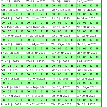
Tue 3 Jun 2025
Wed 4 Jun 2025
Thu 5 Jun 2025
Fri 6 Jun 2025
00
06
12
18
00
06
12
18
00
06
12
18
00
06
12
18
Sat 7 Jun 2025
Sun 8 Jun 2025
Mon 9 Jun 2025
Tue 10 Jun 2025
00
06
12
18
00
06
12
18
00
06
12
18
00
06
12
18
Wed 11 Jun 2025
Thu 12 Jun 2025
Fri 13 Jun 2025
Sat 14 Jun 2025
00
06
12
18
00
06
12
18
00
06
12
18
00
06
12
18
Sun 15 Jun 2025
Mon 16 Jun 2025
Tue 17 Jun 2025
Wed 18 Jun 2025
00
06
12
18
00
06
12
18
00
06
12
18
00
06
12
18
Thu 19 Jun 2025
Fri 20 Jun 2025
Sat 21 Jun 2025
Sun 22 Jun 2025
00
06
12
18
00
06
12
18
00
06
12
18
00
06
12
18
Mon 23 Jun 2025
Tue 24 Jun 2025
Wed 25 Jun 2025
Thu 26 Jun 2025
00
06
12
18
00
06
12
18
00
06
12
18
00
06
12
18
Fri 27 Jun 2025
Sat 28 Jun 2025
Sun 29 Jun 2025
Mon 30 Jun 2025
00
06
12
18
00
06
12
18
00
06
12
18
00
06
12
18
Tue 1 Jul 2025
Wed 2 Jul 2025
Thu 3 Jul 2025
Fri 4 Jul 2025
00
06
12
18
00
06
12
18
00
06
12
18
00
06
12
18
Sat 5 Jul 2025
Sun 6 Jul 2025
Mon 7 Jul 2025
Tue 8 Jul 2025
00
06
12
18
00
06
12
18
00
06
12
18
00
06
12
18
Wed 9 Jul 2025
Thu 10 Jul 2025
Fri 11 Jul 2025
Sat 12 Jul 2025
00
06
12
18
00
06
12
18
00
06
12
18
00
06
12
18
Sun 13 Jul 2025
Mon 14 Jul 2025
Tue 15 Jul 2025
Wed 16 Jul 2025
00
06
12
18
00
06
12
18
00
06
12
18
00
06
12
18
Thu 17 Jul 2025
Fri 18 Jul 2025
Sat 19 Jul 2025
Sun 20 Jul 2025
00
06
12
18
00
06
12
18
00
06
12
18
00
06
12
18
Mon 21 Jul 2025
Tue 22 Jul 2025
Wed 23 Jul 2025
Thu 24 Jul 2025