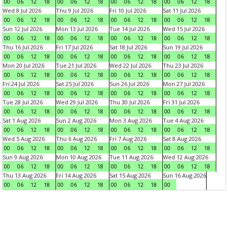
00
06
12
18
00
06
12
18
00
06
12
18
00
06
12
18
Wed 8 Jul 2026
Thu 9 Jul 2026
Fri 10 Jul 2026
Sat 11 Jul 2026
00
06
12
18
00
06
12
18
00
06
12
18
00
06
12
18
Sun 12 Jul 2026
Mon 13 Jul 2026
Tue 14 Jul 2026
Wed 15 Jul 2026
00
06
12
18
00
06
12
18
00
06
12
18
00
06
12
18
Thu 16 Jul 2026
Fri 17 Jul 2026
Sat 18 Jul 2026
Sun 19 Jul 2026
00
06
12
18
00
06
12
18
00
06
12
18
00
06
12
18
Mon 20 Jul 2026
Tue 21 Jul 2026
Wed 22 Jul 2026
Thu 23 Jul 2026
00
06
12
18
00
06
12
18
00
06
12
18
00
06
12
18
Fri 24 Jul 2026
Sat 25 Jul 2026
Sun 26 Jul 2026
Mon 27 Jul 2026
00
06
12
18
00
06
12
18
00
06
12
18
00
06
12
18
Tue 28 Jul 2026
Wed 29 Jul 2026
Thu 30 Jul 2026
Fri 31 Jul 2026
00
06
12
18
00
06
12
18
00
06
12
18
00
06
12
18
Sat 1 Aug 2026
Sun 2 Aug 2026
Mon 3 Aug 2026
Tue 4 Aug 2026
00
06
12
18
00
06
12
18
00
06
12
18
00
06
12
18
Wed 5 Aug 2026
Thu 6 Aug 2026
Fri 7 Aug 2026
Sat 8 Aug 2026
00
06
12
18
00
06
12
18
00
06
12
18
00
06
12
18
Sun 9 Aug 2026
Mon 10 Aug 2026
Tue 11 Aug 2026
Wed 12 Aug 2026
00
06
12
18
00
06
12
18
00
06
12
18
00
06
12
18
Thu 13 Aug 2026
Fri 14 Aug 2026
Sat 15 Aug 2026
Sun 16 Aug 2026
00
06
12
18
00
06
12
18
00
06
12
18
00