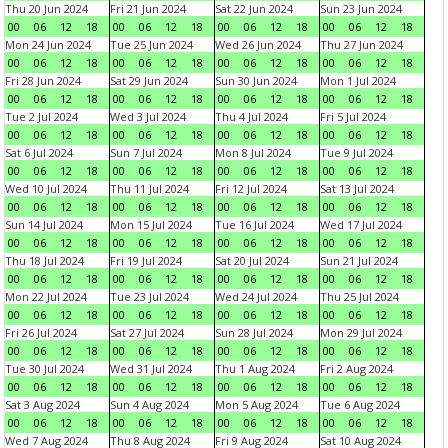
Thu 20 Jun 2024
Fri 21 Jun 2024
Sat 22 Jun 2024
Sun 23 Jun 2024
00
06
12
18
00
06
12
18
00
06
12
18
00
06
12
18
Mon 24 Jun 2024
Tue 25 Jun 2024
Wed 26 Jun 2024
Thu 27 Jun 2024
00
06
12
18
00
06
12
18
00
06
12
18
00
06
12
18
Fri 28 Jun 2024
Sat 29 Jun 2024
Sun 30 Jun 2024
Mon 1 Jul 2024
00
06
12
18
00
06
12
18
00
06
12
18
00
06
12
18
Tue 2 Jul 2024
Wed 3 Jul 2024
Thu 4 Jul 2024
Fri 5 Jul 2024
00
06
12
18
00
06
12
18
00
06
12
18
00
06
12
18
Sat 6 Jul 2024
Sun 7 Jul 2024
Mon 8 Jul 2024
Tue 9 Jul 2024
00
06
12
18
00
06
12
18
00
06
12
18
00
06
12
18
Wed 10 Jul 2024
Thu 11 Jul 2024
Fri 12 Jul 2024
Sat 13 Jul 2024
00
06
12
18
00
06
12
18
00
06
12
18
00
06
12
18
Sun 14 Jul 2024
Mon 15 Jul 2024
Tue 16 Jul 2024
Wed 17 Jul 2024
00
06
12
18
00
06
12
18
00
06
12
18
00
06
12
18
Thu 18 Jul 2024
Fri 19 Jul 2024
Sat 20 Jul 2024
Sun 21 Jul 2024
00
06
12
18
00
06
12
18
00
06
12
18
00
06
12
18
Mon 22 Jul 2024
Tue 23 Jul 2024
Wed 24 Jul 2024
Thu 25 Jul 2024
00
06
12
18
00
06
12
18
00
06
12
18
00
06
12
18
Fri 26 Jul 2024
Sat 27 Jul 2024
Sun 28 Jul 2024
Mon 29 Jul 2024
00
06
12
18
00
06
12
18
00
06
12
18
00
06
12
18
Tue 30 Jul 2024
Wed 31 Jul 2024
Thu 1 Aug 2024
Fri 2 Aug 2024
00
06
12
18
00
06
12
18
00
06
12
18
00
06
12
18
Sat 3 Aug 2024
Sun 4 Aug 2024
Mon 5 Aug 2024
Tue 6 Aug 2024
00
06
12
18
00
06
12
18
00
06
12
18
00
06
12
18
Wed 7 Aug 2024
Thu 8 Aug 2024
Fri 9 Aug 2024
Sat 10 Aug 2024