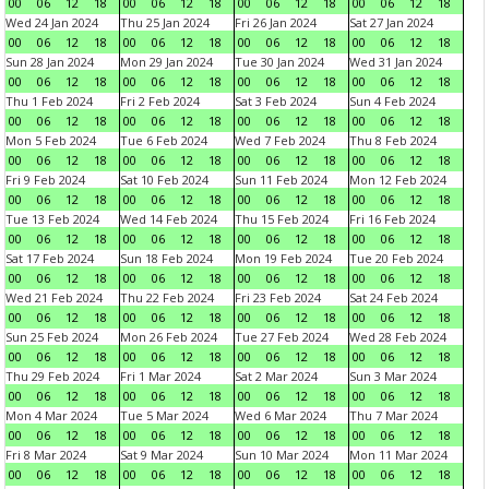
00
06
12
18
00
06
12
18
00
06
12
18
00
06
12
18
Wed 24 Jan 2024
Thu 25 Jan 2024
Fri 26 Jan 2024
Sat 27 Jan 2024
00
06
12
18
00
06
12
18
00
06
12
18
00
06
12
18
Sun 28 Jan 2024
Mon 29 Jan 2024
Tue 30 Jan 2024
Wed 31 Jan 2024
00
06
12
18
00
06
12
18
00
06
12
18
00
06
12
18
Thu 1 Feb 2024
Fri 2 Feb 2024
Sat 3 Feb 2024
Sun 4 Feb 2024
00
06
12
18
00
06
12
18
00
06
12
18
00
06
12
18
Mon 5 Feb 2024
Tue 6 Feb 2024
Wed 7 Feb 2024
Thu 8 Feb 2024
00
06
12
18
00
06
12
18
00
06
12
18
00
06
12
18
Fri 9 Feb 2024
Sat 10 Feb 2024
Sun 11 Feb 2024
Mon 12 Feb 2024
00
06
12
18
00
06
12
18
00
06
12
18
00
06
12
18
Tue 13 Feb 2024
Wed 14 Feb 2024
Thu 15 Feb 2024
Fri 16 Feb 2024
00
06
12
18
00
06
12
18
00
06
12
18
00
06
12
18
Sat 17 Feb 2024
Sun 18 Feb 2024
Mon 19 Feb 2024
Tue 20 Feb 2024
00
06
12
18
00
06
12
18
00
06
12
18
00
06
12
18
Wed 21 Feb 2024
Thu 22 Feb 2024
Fri 23 Feb 2024
Sat 24 Feb 2024
00
06
12
18
00
06
12
18
00
06
12
18
00
06
12
18
Sun 25 Feb 2024
Mon 26 Feb 2024
Tue 27 Feb 2024
Wed 28 Feb 2024
00
06
12
18
00
06
12
18
00
06
12
18
00
06
12
18
Thu 29 Feb 2024
Fri 1 Mar 2024
Sat 2 Mar 2024
Sun 3 Mar 2024
00
06
12
18
00
06
12
18
00
06
12
18
00
06
12
18
Mon 4 Mar 2024
Tue 5 Mar 2024
Wed 6 Mar 2024
Thu 7 Mar 2024
00
06
12
18
00
06
12
18
00
06
12
18
00
06
12
18
Fri 8 Mar 2024
Sat 9 Mar 2024
Sun 10 Mar 2024
Mon 11 Mar 2024
00
06
12
18
00
06
12
18
00
06
12
18
00
06
12
18