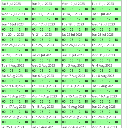
Sat 8 Jul 2023
Sun 9 Jul 2023
Mon 10 Jul 2023
Tue 11 Jul 2023
00
06
12
18
00
06
12
18
00
06
12
18
00
06
12
18
Wed 12 Jul 2023
Thu 13 Jul 2023
Fri 14 Jul 2023
Sat 15 Jul 2023
00
06
12
18
00
06
12
18
00
06
12
18
00
06
12
18
Sun 16 Jul 2023
Mon 17 Jul 2023
Tue 18 Jul 2023
Wed 19 Jul 2023
00
06
12
18
00
06
12
18
00
06
12
18
00
06
12
18
Thu 20 Jul 2023
Fri 21 Jul 2023
Sat 22 Jul 2023
Sun 23 Jul 2023
00
06
12
18
00
06
12
18
00
06
12
18
00
06
12
18
Mon 24 Jul 2023
Tue 25 Jul 2023
Wed 26 Jul 2023
Thu 27 Jul 2023
00
06
12
18
00
06
12
18
00
06
12
18
00
06
12
18
Fri 28 Jul 2023
Sat 29 Jul 2023
Sun 30 Jul 2023
Mon 31 Jul 2023
00
06
12
18
00
06
12
18
00
06
12
18
00
06
12
18
Tue 1 Aug 2023
Wed 2 Aug 2023
Thu 3 Aug 2023
Fri 4 Aug 2023
00
06
12
18
00
06
12
18
00
06
12
18
00
06
12
18
Sat 5 Aug 2023
Sun 6 Aug 2023
Mon 7 Aug 2023
Tue 8 Aug 2023
00
06
12
18
00
06
12
18
00
06
12
18
00
06
12
18
Wed 9 Aug 2023
Thu 10 Aug 2023
Fri 11 Aug 2023
Sat 12 Aug 2023
00
06
12
18
00
06
12
18
00
06
12
18
00
06
12
18
Sun 13 Aug 2023
Mon 14 Aug 2023
Tue 15 Aug 2023
Wed 16 Aug 2023
00
06
12
18
00
06
12
18
00
06
12
18
00
06
12
18
Thu 17 Aug 2023
Fri 18 Aug 2023
Sat 19 Aug 2023
Sun 20 Aug 2023
00
06
12
18
00
06
12
18
00
06
12
18
00
06
12
18
Mon 21 Aug 2023
Tue 22 Aug 2023
Wed 23 Aug 2023
Thu 24 Aug 2023
00
06
12
18
00
06
12
18
00
06
12
18
00
06
12
18
Fri 25 Aug 2023
Sat 26 Aug 2023
Sun 27 Aug 2023
Mon 28 Aug 2023