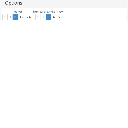
Options
Interval
Number of panels in row
1
3
6
12
24
1
2
3
4
6