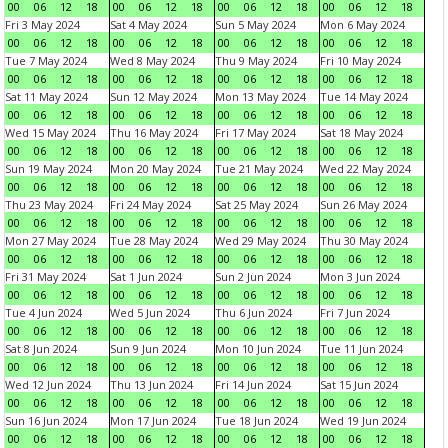
00
06
12
18
00
06
12
18
00
06
12
18
00
06
12
18
Fri 3 May 2024
Sat 4 May 2024
Sun 5 May 2024
Mon 6 May 2024
00
06
12
18
00
06
12
18
00
06
12
18
00
06
12
18
Tue 7 May 2024
Wed 8 May 2024
Thu 9 May 2024
Fri 10 May 2024
00
06
12
18
00
06
12
18
00
06
12
18
00
06
12
18
Sat 11 May 2024
Sun 12 May 2024
Mon 13 May 2024
Tue 14 May 2024
00
06
12
18
00
06
12
18
00
06
12
18
00
06
12
18
Wed 15 May 2024
Thu 16 May 2024
Fri 17 May 2024
Sat 18 May 2024
00
06
12
18
00
06
12
18
00
06
12
18
00
06
12
18
Sun 19 May 2024
Mon 20 May 2024
Tue 21 May 2024
Wed 22 May 2024
00
06
12
18
00
06
12
18
00
06
12
18
00
06
12
18
Thu 23 May 2024
Fri 24 May 2024
Sat 25 May 2024
Sun 26 May 2024
00
06
12
18
00
06
12
18
00
06
12
18
00
06
12
18
Mon 27 May 2024
Tue 28 May 2024
Wed 29 May 2024
Thu 30 May 2024
00
06
12
18
00
06
12
18
00
06
12
18
00
06
12
18
Fri 31 May 2024
Sat 1 Jun 2024
Sun 2 Jun 2024
Mon 3 Jun 2024
00
06
12
18
00
06
12
18
00
06
12
18
00
06
12
18
Tue 4 Jun 2024
Wed 5 Jun 2024
Thu 6 Jun 2024
Fri 7 Jun 2024
00
06
12
18
00
06
12
18
00
06
12
18
00
06
12
18
Sat 8 Jun 2024
Sun 9 Jun 2024
Mon 10 Jun 2024
Tue 11 Jun 2024
00
06
12
18
00
06
12
18
00
06
12
18
00
06
12
18
Wed 12 Jun 2024
Thu 13 Jun 2024
Fri 14 Jun 2024
Sat 15 Jun 2024
00
06
12
18
00
06
12
18
00
06
12
18
00
06
12
18
Sun 16 Jun 2024
Mon 17 Jun 2024
Tue 18 Jun 2024
Wed 19 Jun 2024
00
06
12
18
00
06
12
18
00
06
12
18
00
06
12
18