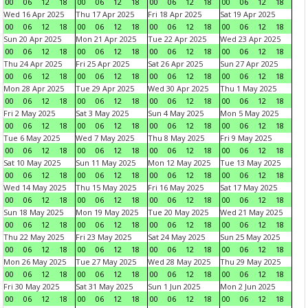
00
06
12
18
00
06
12
18
00
06
12
18
00
06
12
18
Wed 16 Apr 2025
Thu 17 Apr 2025
Fri 18 Apr 2025
Sat 19 Apr 2025
00
06
12
18
00
06
12
18
00
06
12
18
00
06
12
18
Sun 20 Apr 2025
Mon 21 Apr 2025
Tue 22 Apr 2025
Wed 23 Apr 2025
00
06
12
18
00
06
12
18
00
06
12
18
00
06
12
18
Thu 24 Apr 2025
Fri 25 Apr 2025
Sat 26 Apr 2025
Sun 27 Apr 2025
00
06
12
18
00
06
12
18
00
06
12
18
00
06
12
18
Mon 28 Apr 2025
Tue 29 Apr 2025
Wed 30 Apr 2025
Thu 1 May 2025
00
06
12
18
00
06
12
18
00
06
12
18
00
06
12
18
Fri 2 May 2025
Sat 3 May 2025
Sun 4 May 2025
Mon 5 May 2025
00
06
12
18
00
06
12
18
00
06
12
18
00
06
12
18
Tue 6 May 2025
Wed 7 May 2025
Thu 8 May 2025
Fri 9 May 2025
00
06
12
18
00
06
12
18
00
06
12
18
00
06
12
18
Sat 10 May 2025
Sun 11 May 2025
Mon 12 May 2025
Tue 13 May 2025
00
06
12
18
00
06
12
18
00
06
12
18
00
06
12
18
Wed 14 May 2025
Thu 15 May 2025
Fri 16 May 2025
Sat 17 May 2025
00
06
12
18
00
06
12
18
00
06
12
18
00
06
12
18
Sun 18 May 2025
Mon 19 May 2025
Tue 20 May 2025
Wed 21 May 2025
00
06
12
18
00
06
12
18
00
06
12
18
00
06
12
18
Thu 22 May 2025
Fri 23 May 2025
Sat 24 May 2025
Sun 25 May 2025
00
06
12
18
00
06
12
18
00
06
12
18
00
06
12
18
Mon 26 May 2025
Tue 27 May 2025
Wed 28 May 2025
Thu 29 May 2025
00
06
12
18
00
06
12
18
00
06
12
18
00
06
12
18
Fri 30 May 2025
Sat 31 May 2025
Sun 1 Jun 2025
Mon 2 Jun 2025
00
06
12
18
00
06
12
18
00
06
12
18
00
06
12
18