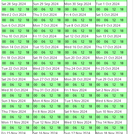
Sat 28 Sep 2024
Sun 29 Sep 2024
Mon 30 Sep 2024
Tue 1 Oct 2024
00
06
12
18
00
06
12
18
00
06
12
18
00
06
12
18
Wed 2 Oct 2024
Thu 3 Oct 2024
Fri 4 Oct 2024
Sat 5 Oct 2024
00
06
12
18
00
06
12
18
00
06
12
18
00
06
12
18
Sun 6 Oct 2024
Mon 7 Oct 2024
Tue 8 Oct 2024
Wed 9 Oct 2024
00
06
12
18
00
06
12
18
00
06
12
18
00
06
12
18
Thu 10 Oct 2024
Fri 11 Oct 2024
Sat 12 Oct 2024
Sun 13 Oct 2024
00
06
12
18
00
06
12
18
00
06
12
18
00
06
12
18
Mon 14 Oct 2024
Tue 15 Oct 2024
Wed 16 Oct 2024
Thu 17 Oct 2024
00
06
12
18
00
06
12
18
00
06
12
18
00
06
12
18
Fri 18 Oct 2024
Sat 19 Oct 2024
Sun 20 Oct 2024
Mon 21 Oct 2024
00
06
12
18
00
06
12
18
00
06
12
18
00
06
12
18
Tue 22 Oct 2024
Wed 23 Oct 2024
Thu 24 Oct 2024
Fri 25 Oct 2024
00
06
12
18
00
06
12
18
00
06
12
18
00
06
12
18
Sat 26 Oct 2024
Sun 27 Oct 2024
Mon 28 Oct 2024
Tue 29 Oct 2024
00
06
12
18
00
06
12
18
00
06
12
18
00
06
12
18
Wed 30 Oct 2024
Thu 31 Oct 2024
Fri 1 Nov 2024
Sat 2 Nov 2024
00
06
12
18
00
06
12
18
00
06
12
18
00
06
12
18
Sun 3 Nov 2024
Mon 4 Nov 2024
Tue 5 Nov 2024
Wed 6 Nov 2024
00
06
12
18
00
06
12
18
00
06
12
18
00
06
12
18
Thu 7 Nov 2024
Fri 8 Nov 2024
Sat 9 Nov 2024
Sun 10 Nov 2024
00
06
12
18
00
06
12
18
00
06
12
18
00
06
12
18
Mon 11 Nov 2024
Tue 12 Nov 2024
Wed 13 Nov 2024
Thu 14 Nov 2024
00
06
12
18
00
06
12
18
00
06
12
18
00
06
12
18
Fri 15 Nov 2024
Sat 16 Nov 2024
Sun 17 Nov 2024
Mon 18 Nov 2024