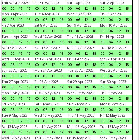
Thu 30 Mar 2023
Fri 31 Mar 2023
Sat 1 Apr 2023
Sun 2 Apr 2023
00
06
12
18
00
06
12
18
00
06
12
18
00
06
12
18
Mon 3 Apr 2023
Tue 4 Apr 2023
Wed 5 Apr 2023
Thu 6 Apr 2023
00
06
12
18
00
06
12
18
00
06
12
18
00
06
12
18
Fri 7 Apr 2023
Sat 8 Apr 2023
Sun 9 Apr 2023
Mon 10 Apr 2023
00
06
12
18
00
06
12
18
00
06
12
18
00
06
12
18
Tue 11 Apr 2023
Wed 12 Apr 2023
Thu 13 Apr 2023
Fri 14 Apr 2023
00
06
12
18
00
06
12
18
00
06
12
18
00
06
12
18
Sat 15 Apr 2023
Sun 16 Apr 2023
Mon 17 Apr 2023
Tue 18 Apr 2023
00
06
12
18
00
06
12
18
00
06
12
18
00
06
12
18
Wed 19 Apr 2023
Thu 20 Apr 2023
Fri 21 Apr 2023
Sat 22 Apr 2023
00
06
12
18
00
06
12
18
00
06
12
18
00
06
12
18
Sun 23 Apr 2023
Mon 24 Apr 2023
Tue 25 Apr 2023
Wed 26 Apr 2023
00
06
12
18
00
06
12
18
00
06
12
18
00
06
12
18
Thu 27 Apr 2023
Fri 28 Apr 2023
Sat 29 Apr 2023
Sun 30 Apr 2023
00
06
12
18
00
06
12
18
00
06
12
18
00
06
12
18
Mon 1 May 2023
Tue 2 May 2023
Wed 3 May 2023
Thu 4 May 2023
00
06
12
18
00
06
12
18
00
06
12
18
00
06
12
18
Fri 5 May 2023
Sat 6 May 2023
Sun 7 May 2023
Mon 8 May 2023
00
06
12
18
00
06
12
18
00
06
12
18
00
06
12
18
Tue 9 May 2023
Wed 10 May 2023
Thu 11 May 2023
Fri 12 May 2023
00
06
12
18
00
06
12
18
00
06
12
18
00
06
12
18
Sat 13 May 2023
Sun 14 May 2023
Mon 15 May 2023
Tue 16 May 2023
00
06
12
18
00
06
12
18
00
06
12
18
00
06
12
18
Wed 17 May 2023
Thu 18 May 2023
Fri 19 May 2023
Sat 20 May 2023