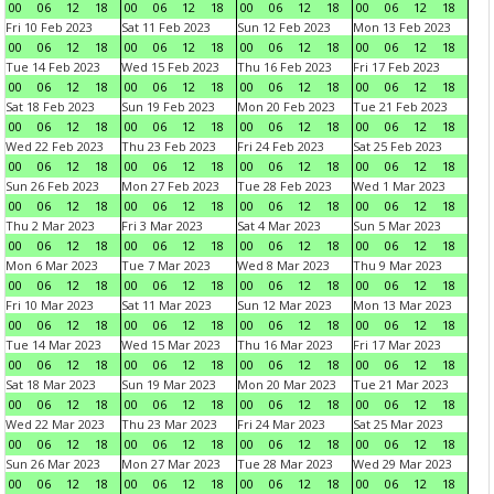
00
06
12
18
00
06
12
18
00
06
12
18
00
06
12
18
Fri 10 Feb 2023
Sat 11 Feb 2023
Sun 12 Feb 2023
Mon 13 Feb 2023
00
06
12
18
00
06
12
18
00
06
12
18
00
06
12
18
Tue 14 Feb 2023
Wed 15 Feb 2023
Thu 16 Feb 2023
Fri 17 Feb 2023
00
06
12
18
00
06
12
18
00
06
12
18
00
06
12
18
Sat 18 Feb 2023
Sun 19 Feb 2023
Mon 20 Feb 2023
Tue 21 Feb 2023
00
06
12
18
00
06
12
18
00
06
12
18
00
06
12
18
Wed 22 Feb 2023
Thu 23 Feb 2023
Fri 24 Feb 2023
Sat 25 Feb 2023
00
06
12
18
00
06
12
18
00
06
12
18
00
06
12
18
Sun 26 Feb 2023
Mon 27 Feb 2023
Tue 28 Feb 2023
Wed 1 Mar 2023
00
06
12
18
00
06
12
18
00
06
12
18
00
06
12
18
Thu 2 Mar 2023
Fri 3 Mar 2023
Sat 4 Mar 2023
Sun 5 Mar 2023
00
06
12
18
00
06
12
18
00
06
12
18
00
06
12
18
Mon 6 Mar 2023
Tue 7 Mar 2023
Wed 8 Mar 2023
Thu 9 Mar 2023
00
06
12
18
00
06
12
18
00
06
12
18
00
06
12
18
Fri 10 Mar 2023
Sat 11 Mar 2023
Sun 12 Mar 2023
Mon 13 Mar 2023
00
06
12
18
00
06
12
18
00
06
12
18
00
06
12
18
Tue 14 Mar 2023
Wed 15 Mar 2023
Thu 16 Mar 2023
Fri 17 Mar 2023
00
06
12
18
00
06
12
18
00
06
12
18
00
06
12
18
Sat 18 Mar 2023
Sun 19 Mar 2023
Mon 20 Mar 2023
Tue 21 Mar 2023
00
06
12
18
00
06
12
18
00
06
12
18
00
06
12
18
Wed 22 Mar 2023
Thu 23 Mar 2023
Fri 24 Mar 2023
Sat 25 Mar 2023
00
06
12
18
00
06
12
18
00
06
12
18
00
06
12
18
Sun 26 Mar 2023
Mon 27 Mar 2023
Tue 28 Mar 2023
Wed 29 Mar 2023
00
06
12
18
00
06
12
18
00
06
12
18
00
06
12
18