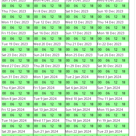
Sun 3 Dec 2023
Mon 4 Dec 2023
Tue 5 Dec 2023
Wed 6 Dec 2023
00
06
12
18
00
06
12
18
00
06
12
18
00
06
12
18
Thu 7 Dec 2023
Fri 8 Dec 2023
Sat 9 Dec 2023
Sun 10 Dec 2023
00
06
12
18
00
06
12
18
00
06
12
18
00
06
12
18
Mon 11 Dec 2023
Tue 12 Dec 2023
Wed 13 Dec 2023
Thu 14 Dec 2023
00
06
12
18
00
06
12
18
00
06
12
18
00
06
12
18
Fri 15 Dec 2023
Sat 16 Dec 2023
Sun 17 Dec 2023
Mon 18 Dec 2023
00
06
12
18
00
06
12
18
00
06
12
18
00
06
12
18
Tue 19 Dec 2023
Wed 20 Dec 2023
Thu 21 Dec 2023
Fri 22 Dec 2023
00
06
12
18
00
06
12
18
00
06
12
18
00
06
12
18
Sat 23 Dec 2023
Sun 24 Dec 2023
Mon 25 Dec 2023
Tue 26 Dec 2023
00
06
12
18
00
06
12
18
00
06
12
18
00
06
12
18
Wed 27 Dec 2023
Thu 28 Dec 2023
Fri 29 Dec 2023
Sat 30 Dec 2023
00
06
12
18
00
06
12
18
00
06
12
18
00
06
12
18
Sun 31 Dec 2023
Mon 1 Jan 2024
Tue 2 Jan 2024
Wed 3 Jan 2024
00
06
12
18
00
06
12
18
00
06
12
18
00
06
12
18
Thu 4 Jan 2024
Fri 5 Jan 2024
Sat 6 Jan 2024
Sun 7 Jan 2024
00
06
12
18
00
06
12
18
00
06
12
18
00
06
12
18
Mon 8 Jan 2024
Tue 9 Jan 2024
Wed 10 Jan 2024
Thu 11 Jan 2024
00
06
12
18
00
06
12
18
00
06
12
18
00
06
12
18
Fri 12 Jan 2024
Sat 13 Jan 2024
Sun 14 Jan 2024
Mon 15 Jan 2024
00
06
12
18
00
06
12
18
00
06
12
18
00
06
12
18
Tue 16 Jan 2024
Wed 17 Jan 2024
Thu 18 Jan 2024
Fri 19 Jan 2024
00
06
12
18
00
06
12
18
00
06
12
18
00
06
12
18
Sat 20 Jan 2024
Sun 21 Jan 2024
Mon 22 Jan 2024
Tue 23 Jan 2024