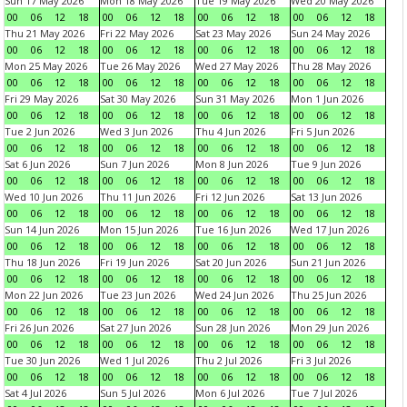
Sun 17 May 2026
Mon 18 May 2026
Tue 19 May 2026
Wed 20 May 2026
00
06
12
18
00
06
12
18
00
06
12
18
00
06
12
18
Thu 21 May 2026
Fri 22 May 2026
Sat 23 May 2026
Sun 24 May 2026
00
06
12
18
00
06
12
18
00
06
12
18
00
06
12
18
Mon 25 May 2026
Tue 26 May 2026
Wed 27 May 2026
Thu 28 May 2026
00
06
12
18
00
06
12
18
00
06
12
18
00
06
12
18
Fri 29 May 2026
Sat 30 May 2026
Sun 31 May 2026
Mon 1 Jun 2026
00
06
12
18
00
06
12
18
00
06
12
18
00
06
12
18
Tue 2 Jun 2026
Wed 3 Jun 2026
Thu 4 Jun 2026
Fri 5 Jun 2026
00
06
12
18
00
06
12
18
00
06
12
18
00
06
12
18
Sat 6 Jun 2026
Sun 7 Jun 2026
Mon 8 Jun 2026
Tue 9 Jun 2026
00
06
12
18
00
06
12
18
00
06
12
18
00
06
12
18
Wed 10 Jun 2026
Thu 11 Jun 2026
Fri 12 Jun 2026
Sat 13 Jun 2026
00
06
12
18
00
06
12
18
00
06
12
18
00
06
12
18
Sun 14 Jun 2026
Mon 15 Jun 2026
Tue 16 Jun 2026
Wed 17 Jun 2026
00
06
12
18
00
06
12
18
00
06
12
18
00
06
12
18
Thu 18 Jun 2026
Fri 19 Jun 2026
Sat 20 Jun 2026
Sun 21 Jun 2026
00
06
12
18
00
06
12
18
00
06
12
18
00
06
12
18
Mon 22 Jun 2026
Tue 23 Jun 2026
Wed 24 Jun 2026
Thu 25 Jun 2026
00
06
12
18
00
06
12
18
00
06
12
18
00
06
12
18
Fri 26 Jun 2026
Sat 27 Jun 2026
Sun 28 Jun 2026
Mon 29 Jun 2026
00
06
12
18
00
06
12
18
00
06
12
18
00
06
12
18
Tue 30 Jun 2026
Wed 1 Jul 2026
Thu 2 Jul 2026
Fri 3 Jul 2026
00
06
12
18
00
06
12
18
00
06
12
18
00
06
12
18
Sat 4 Jul 2026
Sun 5 Jul 2026
Mon 6 Jul 2026
Tue 7 Jul 2026