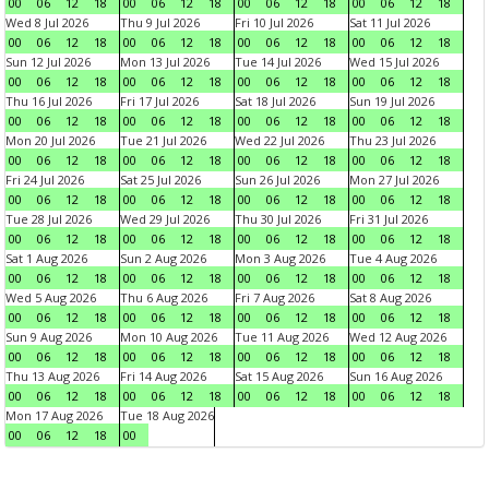
00
06
12
18
00
06
12
18
00
06
12
18
00
06
12
18
Wed 8 Jul 2026
Thu 9 Jul 2026
Fri 10 Jul 2026
Sat 11 Jul 2026
00
06
12
18
00
06
12
18
00
06
12
18
00
06
12
18
Sun 12 Jul 2026
Mon 13 Jul 2026
Tue 14 Jul 2026
Wed 15 Jul 2026
00
06
12
18
00
06
12
18
00
06
12
18
00
06
12
18
Thu 16 Jul 2026
Fri 17 Jul 2026
Sat 18 Jul 2026
Sun 19 Jul 2026
00
06
12
18
00
06
12
18
00
06
12
18
00
06
12
18
Mon 20 Jul 2026
Tue 21 Jul 2026
Wed 22 Jul 2026
Thu 23 Jul 2026
00
06
12
18
00
06
12
18
00
06
12
18
00
06
12
18
Fri 24 Jul 2026
Sat 25 Jul 2026
Sun 26 Jul 2026
Mon 27 Jul 2026
00
06
12
18
00
06
12
18
00
06
12
18
00
06
12
18
Tue 28 Jul 2026
Wed 29 Jul 2026
Thu 30 Jul 2026
Fri 31 Jul 2026
00
06
12
18
00
06
12
18
00
06
12
18
00
06
12
18
Sat 1 Aug 2026
Sun 2 Aug 2026
Mon 3 Aug 2026
Tue 4 Aug 2026
00
06
12
18
00
06
12
18
00
06
12
18
00
06
12
18
Wed 5 Aug 2026
Thu 6 Aug 2026
Fri 7 Aug 2026
Sat 8 Aug 2026
00
06
12
18
00
06
12
18
00
06
12
18
00
06
12
18
Sun 9 Aug 2026
Mon 10 Aug 2026
Tue 11 Aug 2026
Wed 12 Aug 2026
00
06
12
18
00
06
12
18
00
06
12
18
00
06
12
18
Thu 13 Aug 2026
Fri 14 Aug 2026
Sat 15 Aug 2026
Sun 16 Aug 2026
00
06
12
18
00
06
12
18
00
06
12
18
00
06
12
18
Mon 17 Aug 2026
Tue 18 Aug 2026
00
06
12
18
00