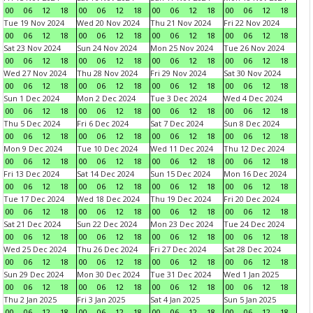
00
06
12
18
00
06
12
18
00
06
12
18
00
06
12
18
Tue 19 Nov 2024
Wed 20 Nov 2024
Thu 21 Nov 2024
Fri 22 Nov 2024
00
06
12
18
00
06
12
18
00
06
12
18
00
06
12
18
Sat 23 Nov 2024
Sun 24 Nov 2024
Mon 25 Nov 2024
Tue 26 Nov 2024
00
06
12
18
00
06
12
18
00
06
12
18
00
06
12
18
Wed 27 Nov 2024
Thu 28 Nov 2024
Fri 29 Nov 2024
Sat 30 Nov 2024
00
06
12
18
00
06
12
18
00
06
12
18
00
06
12
18
Sun 1 Dec 2024
Mon 2 Dec 2024
Tue 3 Dec 2024
Wed 4 Dec 2024
00
06
12
18
00
06
12
18
00
06
12
18
00
06
12
18
Thu 5 Dec 2024
Fri 6 Dec 2024
Sat 7 Dec 2024
Sun 8 Dec 2024
00
06
12
18
00
06
12
18
00
06
12
18
00
06
12
18
Mon 9 Dec 2024
Tue 10 Dec 2024
Wed 11 Dec 2024
Thu 12 Dec 2024
00
06
12
18
00
06
12
18
00
06
12
18
00
06
12
18
Fri 13 Dec 2024
Sat 14 Dec 2024
Sun 15 Dec 2024
Mon 16 Dec 2024
00
06
12
18
00
06
12
18
00
06
12
18
00
06
12
18
Tue 17 Dec 2024
Wed 18 Dec 2024
Thu 19 Dec 2024
Fri 20 Dec 2024
00
06
12
18
00
06
12
18
00
06
12
18
00
06
12
18
Sat 21 Dec 2024
Sun 22 Dec 2024
Mon 23 Dec 2024
Tue 24 Dec 2024
00
06
12
18
00
06
12
18
00
06
12
18
00
06
12
18
Wed 25 Dec 2024
Thu 26 Dec 2024
Fri 27 Dec 2024
Sat 28 Dec 2024
00
06
12
18
00
06
12
18
00
06
12
18
00
06
12
18
Sun 29 Dec 2024
Mon 30 Dec 2024
Tue 31 Dec 2024
Wed 1 Jan 2025
00
06
12
18
00
06
12
18
00
06
12
18
00
06
12
18
Thu 2 Jan 2025
Fri 3 Jan 2025
Sat 4 Jan 2025
Sun 5 Jan 2025
00
06
12
18
00
06
12
18
00
06
12
18
00
06
12
18