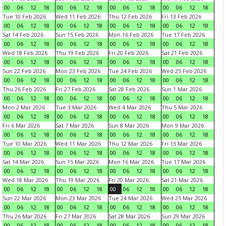
00
06
12
18
00
06
12
18
00
06
12
18
00
06
12
18
Tue 10 Feb 2026
Wed 11 Feb 2026
Thu 12 Feb 2026
Fri 13 Feb 2026
00
06
12
18
00
06
12
18
00
06
12
18
00
06
12
18
Sat 14 Feb 2026
Sun 15 Feb 2026
Mon 16 Feb 2026
Tue 17 Feb 2026
00
06
12
18
00
06
12
18
00
06
12
18
00
06
12
18
Wed 18 Feb 2026
Thu 19 Feb 2026
Fri 20 Feb 2026
Sat 21 Feb 2026
00
06
12
18
00
06
12
18
00
06
12
18
00
06
12
18
Sun 22 Feb 2026
Mon 23 Feb 2026
Tue 24 Feb 2026
Wed 25 Feb 2026
00
06
12
18
00
06
12
18
00
06
12
18
00
06
12
18
Thu 26 Feb 2026
Fri 27 Feb 2026
Sat 28 Feb 2026
Sun 1 Mar 2026
00
06
12
18
00
06
12
18
00
06
12
18
00
06
12
18
Mon 2 Mar 2026
Tue 3 Mar 2026
Wed 4 Mar 2026
Thu 5 Mar 2026
00
06
12
18
00
06
12
18
00
06
12
18
00
06
12
18
Fri 6 Mar 2026
Sat 7 Mar 2026
Sun 8 Mar 2026
Mon 9 Mar 2026
00
06
12
18
00
06
12
18
00
06
12
18
00
06
12
18
Tue 10 Mar 2026
Wed 11 Mar 2026
Thu 12 Mar 2026
Fri 13 Mar 2026
00
06
12
18
00
06
12
18
00
06
12
18
00
06
12
18
Sat 14 Mar 2026
Sun 15 Mar 2026
Mon 16 Mar 2026
Tue 17 Mar 2026
00
06
12
18
00
06
12
18
00
06
12
18
00
06
12
18
Wed 18 Mar 2026
Thu 19 Mar 2026
Fri 20 Mar 2026
Sat 21 Mar 2026
00
06
12
18
00
06
12
18
00
06
12
18
00
06
12
18
Sun 22 Mar 2026
Mon 23 Mar 2026
Tue 24 Mar 2026
Wed 25 Mar 2026
00
06
12
18
00
06
12
18
00
06
12
18
00
06
12
18
Thu 26 Mar 2026
Fri 27 Mar 2026
Sat 28 Mar 2026
Sun 29 Mar 2026
00
06
12
18
00
06
12
18
00
06
12
18
00
06
12
18