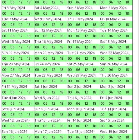
00
06
12
18
00
06
12
18
00
06
12
18
00
06
12
18
Fri 3 May 2024
Sat 4 May 2024
Sun 5 May 2024
Mon 6 May 2024
00
06
12
18
00
06
12
18
00
06
12
18
00
06
12
18
Tue 7 May 2024
Wed 8 May 2024
Thu 9 May 2024
Fri 10 May 2024
00
06
12
18
00
06
12
18
00
06
12
18
00
06
12
18
Sat 11 May 2024
Sun 12 May 2024
Mon 13 May 2024
Tue 14 May 2024
00
06
12
18
00
06
12
18
00
06
12
18
00
06
12
18
Wed 15 May 2024
Thu 16 May 2024
Fri 17 May 2024
Sat 18 May 2024
00
06
12
18
00
06
12
18
00
06
12
18
00
06
12
18
Sun 19 May 2024
Mon 20 May 2024
Tue 21 May 2024
Wed 22 May 2024
00
06
12
18
00
06
12
18
00
06
12
18
00
06
12
18
Thu 23 May 2024
Fri 24 May 2024
Sat 25 May 2024
Sun 26 May 2024
00
06
12
18
00
06
12
18
00
06
12
18
00
06
12
18
Mon 27 May 2024
Tue 28 May 2024
Wed 29 May 2024
Thu 30 May 2024
00
06
12
18
00
06
12
18
00
06
12
18
00
06
12
18
Fri 31 May 2024
Sat 1 Jun 2024
Sun 2 Jun 2024
Mon 3 Jun 2024
00
06
12
18
00
06
12
18
00
06
12
18
00
06
12
18
Tue 4 Jun 2024
Wed 5 Jun 2024
Thu 6 Jun 2024
Fri 7 Jun 2024
00
06
12
18
00
06
12
18
00
06
12
18
00
06
12
18
Sat 8 Jun 2024
Sun 9 Jun 2024
Mon 10 Jun 2024
Tue 11 Jun 2024
00
06
12
18
00
06
12
18
00
06
12
18
00
06
12
18
Wed 12 Jun 2024
Thu 13 Jun 2024
Fri 14 Jun 2024
Sat 15 Jun 2024
00
06
12
18
00
06
12
18
00
06
12
18
00
06
12
18
Sun 16 Jun 2024
Mon 17 Jun 2024
Tue 18 Jun 2024
Wed 19 Jun 2024
00
06
12
18
00
06
12
18
00
06
12
18
00
06
12
18