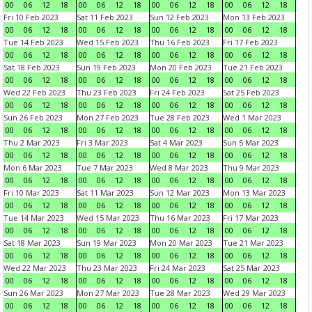
00
06
12
18
00
06
12
18
00
06
12
18
00
06
12
18
Fri 10 Feb 2023
Sat 11 Feb 2023
Sun 12 Feb 2023
Mon 13 Feb 2023
00
06
12
18
00
06
12
18
00
06
12
18
00
06
12
18
Tue 14 Feb 2023
Wed 15 Feb 2023
Thu 16 Feb 2023
Fri 17 Feb 2023
00
06
12
18
00
06
12
18
00
06
12
18
00
06
12
18
Sat 18 Feb 2023
Sun 19 Feb 2023
Mon 20 Feb 2023
Tue 21 Feb 2023
00
06
12
18
00
06
12
18
00
06
12
18
00
06
12
18
Wed 22 Feb 2023
Thu 23 Feb 2023
Fri 24 Feb 2023
Sat 25 Feb 2023
00
06
12
18
00
06
12
18
00
06
12
18
00
06
12
18
Sun 26 Feb 2023
Mon 27 Feb 2023
Tue 28 Feb 2023
Wed 1 Mar 2023
00
06
12
18
00
06
12
18
00
06
12
18
00
06
12
18
Thu 2 Mar 2023
Fri 3 Mar 2023
Sat 4 Mar 2023
Sun 5 Mar 2023
00
06
12
18
00
06
12
18
00
06
12
18
00
06
12
18
Mon 6 Mar 2023
Tue 7 Mar 2023
Wed 8 Mar 2023
Thu 9 Mar 2023
00
06
12
18
00
06
12
18
00
06
12
18
00
06
12
18
Fri 10 Mar 2023
Sat 11 Mar 2023
Sun 12 Mar 2023
Mon 13 Mar 2023
00
06
12
18
00
06
12
18
00
06
12
18
00
06
12
18
Tue 14 Mar 2023
Wed 15 Mar 2023
Thu 16 Mar 2023
Fri 17 Mar 2023
00
06
12
18
00
06
12
18
00
06
12
18
00
06
12
18
Sat 18 Mar 2023
Sun 19 Mar 2023
Mon 20 Mar 2023
Tue 21 Mar 2023
00
06
12
18
00
06
12
18
00
06
12
18
00
06
12
18
Wed 22 Mar 2023
Thu 23 Mar 2023
Fri 24 Mar 2023
Sat 25 Mar 2023
00
06
12
18
00
06
12
18
00
06
12
18
00
06
12
18
Sun 26 Mar 2023
Mon 27 Mar 2023
Tue 28 Mar 2023
Wed 29 Mar 2023
00
06
12
18
00
06
12
18
00
06
12
18
00
06
12
18