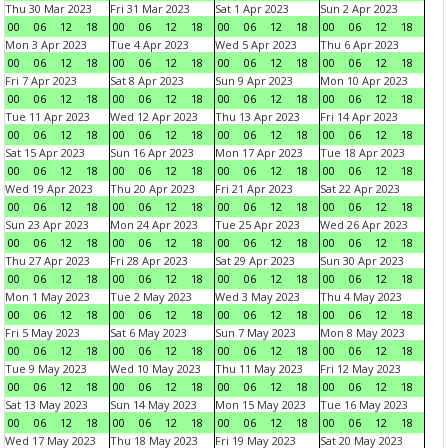
Thu 30 Mar 2023
Fri 31 Mar 2023
Sat 1 Apr 2023
Sun 2 Apr 2023
00
06
12
18
00
06
12
18
00
06
12
18
00
06
12
18
Mon 3 Apr 2023
Tue 4 Apr 2023
Wed 5 Apr 2023
Thu 6 Apr 2023
00
06
12
18
00
06
12
18
00
06
12
18
00
06
12
18
Fri 7 Apr 2023
Sat 8 Apr 2023
Sun 9 Apr 2023
Mon 10 Apr 2023
00
06
12
18
00
06
12
18
00
06
12
18
00
06
12
18
Tue 11 Apr 2023
Wed 12 Apr 2023
Thu 13 Apr 2023
Fri 14 Apr 2023
00
06
12
18
00
06
12
18
00
06
12
18
00
06
12
18
Sat 15 Apr 2023
Sun 16 Apr 2023
Mon 17 Apr 2023
Tue 18 Apr 2023
00
06
12
18
00
06
12
18
00
06
12
18
00
06
12
18
Wed 19 Apr 2023
Thu 20 Apr 2023
Fri 21 Apr 2023
Sat 22 Apr 2023
00
06
12
18
00
06
12
18
00
06
12
18
00
06
12
18
Sun 23 Apr 2023
Mon 24 Apr 2023
Tue 25 Apr 2023
Wed 26 Apr 2023
00
06
12
18
00
06
12
18
00
06
12
18
00
06
12
18
Thu 27 Apr 2023
Fri 28 Apr 2023
Sat 29 Apr 2023
Sun 30 Apr 2023
00
06
12
18
00
06
12
18
00
06
12
18
00
06
12
18
Mon 1 May 2023
Tue 2 May 2023
Wed 3 May 2023
Thu 4 May 2023
00
06
12
18
00
06
12
18
00
06
12
18
00
06
12
18
Fri 5 May 2023
Sat 6 May 2023
Sun 7 May 2023
Mon 8 May 2023
00
06
12
18
00
06
12
18
00
06
12
18
00
06
12
18
Tue 9 May 2023
Wed 10 May 2023
Thu 11 May 2023
Fri 12 May 2023
00
06
12
18
00
06
12
18
00
06
12
18
00
06
12
18
Sat 13 May 2023
Sun 14 May 2023
Mon 15 May 2023
Tue 16 May 2023
00
06
12
18
00
06
12
18
00
06
12
18
00
06
12
18
Wed 17 May 2023
Thu 18 May 2023
Fri 19 May 2023
Sat 20 May 2023