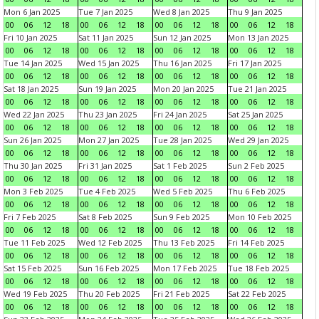
Mon 6 Jan 2025
Tue 7 Jan 2025
Wed 8 Jan 2025
Thu 9 Jan 2025
00
06
12
18
00
06
12
18
00
06
12
18
00
06
12
18
Fri 10 Jan 2025
Sat 11 Jan 2025
Sun 12 Jan 2025
Mon 13 Jan 2025
00
06
12
18
00
06
12
18
00
06
12
18
00
06
12
18
Tue 14 Jan 2025
Wed 15 Jan 2025
Thu 16 Jan 2025
Fri 17 Jan 2025
00
06
12
18
00
06
12
18
00
06
12
18
00
06
12
18
Sat 18 Jan 2025
Sun 19 Jan 2025
Mon 20 Jan 2025
Tue 21 Jan 2025
00
06
12
18
00
06
12
18
00
06
12
18
00
06
12
18
Wed 22 Jan 2025
Thu 23 Jan 2025
Fri 24 Jan 2025
Sat 25 Jan 2025
00
06
12
18
00
06
12
18
00
06
12
18
00
06
12
18
Sun 26 Jan 2025
Mon 27 Jan 2025
Tue 28 Jan 2025
Wed 29 Jan 2025
00
06
12
18
00
06
12
18
00
06
12
18
00
06
12
18
Thu 30 Jan 2025
Fri 31 Jan 2025
Sat 1 Feb 2025
Sun 2 Feb 2025
00
06
12
18
00
06
12
18
00
06
12
18
00
06
12
18
Mon 3 Feb 2025
Tue 4 Feb 2025
Wed 5 Feb 2025
Thu 6 Feb 2025
00
06
12
18
00
06
12
18
00
06
12
18
00
06
12
18
Fri 7 Feb 2025
Sat 8 Feb 2025
Sun 9 Feb 2025
Mon 10 Feb 2025
00
06
12
18
00
06
12
18
00
06
12
18
00
06
12
18
Tue 11 Feb 2025
Wed 12 Feb 2025
Thu 13 Feb 2025
Fri 14 Feb 2025
00
06
12
18
00
06
12
18
00
06
12
18
00
06
12
18
Sat 15 Feb 2025
Sun 16 Feb 2025
Mon 17 Feb 2025
Tue 18 Feb 2025
00
06
12
18
00
06
12
18
00
06
12
18
00
06
12
18
Wed 19 Feb 2025
Thu 20 Feb 2025
Fri 21 Feb 2025
Sat 22 Feb 2025
00
06
12
18
00
06
12
18
00
06
12
18
00
06
12
18