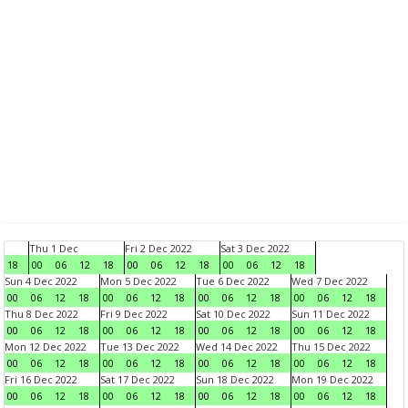
Thu 1 Dec
Fri 2 Dec 2022
Sat 3 Dec 2022
18
00
06
12
18
00
06
12
18
00
06
12
18
Sun 4 Dec 2022
Mon 5 Dec 2022
Tue 6 Dec 2022
Wed 7 Dec 2022
00
06
12
18
00
06
12
18
00
06
12
18
00
06
12
18
Thu 8 Dec 2022
Fri 9 Dec 2022
Sat 10 Dec 2022
Sun 11 Dec 2022
00
06
12
18
00
06
12
18
00
06
12
18
00
06
12
18
Mon 12 Dec 2022
Tue 13 Dec 2022
Wed 14 Dec 2022
Thu 15 Dec 2022
00
06
12
18
00
06
12
18
00
06
12
18
00
06
12
18
Fri 16 Dec 2022
Sat 17 Dec 2022
Sun 18 Dec 2022
Mon 19 Dec 2022
00
06
12
18
00
06
12
18
00
06
12
18
00
06
12
18