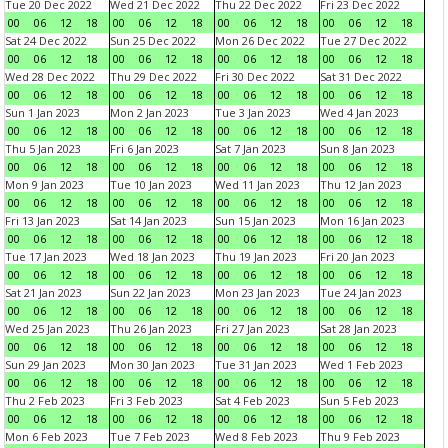
Tue 20 Dec 2022
Wed 21 Dec 2022
Thu 22 Dec 2022
Fri 23 Dec 2022
00
06
12
18
00
06
12
18
00
06
12
18
00
06
12
18
Sat 24 Dec 2022
Sun 25 Dec 2022
Mon 26 Dec 2022
Tue 27 Dec 2022
00
06
12
18
00
06
12
18
00
06
12
18
00
06
12
18
Wed 28 Dec 2022
Thu 29 Dec 2022
Fri 30 Dec 2022
Sat 31 Dec 2022
00
06
12
18
00
06
12
18
00
06
12
18
00
06
12
18
Sun 1 Jan 2023
Mon 2 Jan 2023
Tue 3 Jan 2023
Wed 4 Jan 2023
00
06
12
18
00
06
12
18
00
06
12
18
00
06
12
18
Thu 5 Jan 2023
Fri 6 Jan 2023
Sat 7 Jan 2023
Sun 8 Jan 2023
00
06
12
18
00
06
12
18
00
06
12
18
00
06
12
18
Mon 9 Jan 2023
Tue 10 Jan 2023
Wed 11 Jan 2023
Thu 12 Jan 2023
00
06
12
18
00
06
12
18
00
06
12
18
00
06
12
18
Fri 13 Jan 2023
Sat 14 Jan 2023
Sun 15 Jan 2023
Mon 16 Jan 2023
00
06
12
18
00
06
12
18
00
06
12
18
00
06
12
18
Tue 17 Jan 2023
Wed 18 Jan 2023
Thu 19 Jan 2023
Fri 20 Jan 2023
00
06
12
18
00
06
12
18
00
06
12
18
00
06
12
18
Sat 21 Jan 2023
Sun 22 Jan 2023
Mon 23 Jan 2023
Tue 24 Jan 2023
00
06
12
18
00
06
12
18
00
06
12
18
00
06
12
18
Wed 25 Jan 2023
Thu 26 Jan 2023
Fri 27 Jan 2023
Sat 28 Jan 2023
00
06
12
18
00
06
12
18
00
06
12
18
00
06
12
18
Sun 29 Jan 2023
Mon 30 Jan 2023
Tue 31 Jan 2023
Wed 1 Feb 2023
00
06
12
18
00
06
12
18
00
06
12
18
00
06
12
18
Thu 2 Feb 2023
Fri 3 Feb 2023
Sat 4 Feb 2023
Sun 5 Feb 2023
00
06
12
18
00
06
12
18
00
06
12
18
00
06
12
18
Mon 6 Feb 2023
Tue 7 Feb 2023
Wed 8 Feb 2023
Thu 9 Feb 2023