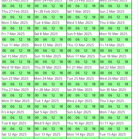
Sun 23 Feb 2025
Mon 24 Feb 2025
Tue 25 Feb 2025
Wed 26 Feb 2025
00
06
12
18
00
06
12
18
00
06
12
18
00
06
12
18
Thu 27 Feb 2025
Fri 28 Feb 2025
Sat 1 Mar 2025
Sun 2 Mar 2025
00
06
12
18
00
06
12
18
00
06
12
18
00
06
12
18
Mon 3 Mar 2025
Tue 4 Mar 2025
Wed 5 Mar 2025
Thu 6 Mar 2025
00
06
12
18
00
06
12
18
00
06
12
18
00
06
12
18
Fri 7 Mar 2025
Sat 8 Mar 2025
Sun 9 Mar 2025
Mon 10 Mar 2025
00
06
12
18
00
06
12
18
00
06
12
18
00
06
12
18
Tue 11 Mar 2025
Wed 12 Mar 2025
Thu 13 Mar 2025
Fri 14 Mar 2025
00
06
12
18
00
06
12
18
00
06
12
18
00
06
12
18
Sat 15 Mar 2025
Sun 16 Mar 2025
Mon 17 Mar 2025
Tue 18 Mar 2025
00
06
12
18
00
06
12
18
00
06
12
18
00
06
12
18
Wed 19 Mar 2025
Thu 20 Mar 2025
Fri 21 Mar 2025
Sat 22 Mar 2025
00
06
12
18
00
06
12
18
00
06
12
18
00
06
12
18
Sun 23 Mar 2025
Mon 24 Mar 2025
Tue 25 Mar 2025
Wed 26 Mar 2025
00
06
12
18
00
06
12
18
00
06
12
18
00
06
12
18
Thu 27 Mar 2025
Fri 28 Mar 2025
Sat 29 Mar 2025
Sun 30 Mar 2025
00
06
12
18
00
06
12
18
00
06
12
18
00
06
12
18
Mon 31 Mar 2025
Tue 1 Apr 2025
Wed 2 Apr 2025
Thu 3 Apr 2025
00
06
12
18
00
06
12
18
00
06
12
18
00
06
12
18
Fri 4 Apr 2025
Sat 5 Apr 2025
Sun 6 Apr 2025
Mon 7 Apr 2025
00
06
12
18
00
06
12
18
00
06
12
18
00
06
12
18
Tue 8 Apr 2025
Wed 9 Apr 2025
Thu 10 Apr 2025
Fri 11 Apr 2025
00
06
12
18
00
06
12
18
00
06
12
18
00
06
12
18
Sat 12 Apr 2025
Sun 13 Apr 2025
Mon 14 Apr 2025
Tue 15 Apr 2025