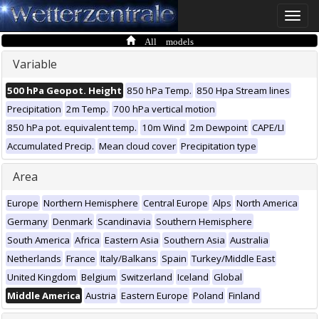
Toggle
naviga
All models
Variable
500 hPa Geopot. Height
850 hPa Temp.
850 Hpa Stream lines
Precipitation
2m Temp.
700 hPa vertical motion
850 hPa pot. equivalent temp.
10m Wind
2m Dewpoint
CAPE/LI
Accumulated Precip.
Mean cloud cover
Precipitation type
Area
Europe
Northern Hemisphere
Central Europe
Alps
North America
Germany
Denmark
Scandinavia
Southern Hemisphere
South America
Africa
Eastern Asia
Southern Asia
Australia
Netherlands
France
Italy/Balkans
Spain
Turkey/Middle East
United Kingdom
Belgium
Switzerland
Iceland
Global
Middle America
Austria
Eastern Europe
Poland
Finland