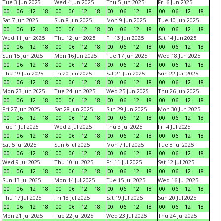
Tue 3 Jun 2025
Wed 4 Jun 2025
Thu 5 Jun 2025
Fri 6 Jun 2025
00
06
12
18
00
06
12
18
00
06
12
18
00
06
12
18
Sat 7 Jun 2025
Sun 8 Jun 2025
Mon 9 Jun 2025
Tue 10 Jun 2025
00
06
12
18
00
06
12
18
00
06
12
18
00
06
12
18
Wed 11 Jun 2025
Thu 12 Jun 2025
Fri 13 Jun 2025
Sat 14 Jun 2025
00
06
12
18
00
06
12
18
00
06
12
18
00
06
12
18
Sun 15 Jun 2025
Mon 16 Jun 2025
Tue 17 Jun 2025
Wed 18 Jun 2025
00
06
12
18
00
06
12
18
00
06
12
18
00
06
12
18
Thu 19 Jun 2025
Fri 20 Jun 2025
Sat 21 Jun 2025
Sun 22 Jun 2025
00
06
12
18
00
06
12
18
00
06
12
18
00
06
12
18
Mon 23 Jun 2025
Tue 24 Jun 2025
Wed 25 Jun 2025
Thu 26 Jun 2025
00
06
12
18
00
06
12
18
00
06
12
18
00
06
12
18
Fri 27 Jun 2025
Sat 28 Jun 2025
Sun 29 Jun 2025
Mon 30 Jun 2025
00
06
12
18
00
06
12
18
00
06
12
18
00
06
12
18
Tue 1 Jul 2025
Wed 2 Jul 2025
Thu 3 Jul 2025
Fri 4 Jul 2025
00
06
12
18
00
06
12
18
00
06
12
18
00
06
12
18
Sat 5 Jul 2025
Sun 6 Jul 2025
Mon 7 Jul 2025
Tue 8 Jul 2025
00
06
12
18
00
06
12
18
00
06
12
18
00
06
12
18
Wed 9 Jul 2025
Thu 10 Jul 2025
Fri 11 Jul 2025
Sat 12 Jul 2025
00
06
12
18
00
06
12
18
00
06
12
18
00
06
12
18
Sun 13 Jul 2025
Mon 14 Jul 2025
Tue 15 Jul 2025
Wed 16 Jul 2025
00
06
12
18
00
06
12
18
00
06
12
18
00
06
12
18
Thu 17 Jul 2025
Fri 18 Jul 2025
Sat 19 Jul 2025
Sun 20 Jul 2025
00
06
12
18
00
06
12
18
00
06
12
18
00
06
12
18
Mon 21 Jul 2025
Tue 22 Jul 2025
Wed 23 Jul 2025
Thu 24 Jul 2025