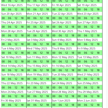
00
06
12
18
00
06
12
18
00
06
12
18
00
06
12
18
Wed 16 Apr 2025
Thu 17 Apr 2025
Fri 18 Apr 2025
Sat 19 Apr 2025
00
06
12
18
00
06
12
18
00
06
12
18
00
06
12
18
Sun 20 Apr 2025
Mon 21 Apr 2025
Tue 22 Apr 2025
Wed 23 Apr 2025
00
06
12
18
00
06
12
18
00
06
12
18
00
06
12
18
Thu 24 Apr 2025
Fri 25 Apr 2025
Sat 26 Apr 2025
Sun 27 Apr 2025
00
06
12
18
00
06
12
18
00
06
12
18
00
06
12
18
Mon 28 Apr 2025
Tue 29 Apr 2025
Wed 30 Apr 2025
Thu 1 May 2025
00
06
12
18
00
06
12
18
00
06
12
18
00
06
12
18
Fri 2 May 2025
Sat 3 May 2025
Sun 4 May 2025
Mon 5 May 2025
00
06
12
18
00
06
12
18
00
06
12
18
00
06
12
18
Tue 6 May 2025
Wed 7 May 2025
Thu 8 May 2025
Fri 9 May 2025
00
06
12
18
00
06
12
18
00
06
12
18
00
06
12
18
Sat 10 May 2025
Sun 11 May 2025
Mon 12 May 2025
Tue 13 May 2025
00
06
12
18
00
06
12
18
00
06
12
18
00
06
12
18
Wed 14 May 2025
Thu 15 May 2025
Fri 16 May 2025
Sat 17 May 2025
00
06
12
18
00
06
12
18
00
06
12
18
00
06
12
18
Sun 18 May 2025
Mon 19 May 2025
Tue 20 May 2025
Wed 21 May 2025
00
06
12
18
00
06
12
18
00
06
12
18
00
06
12
18
Thu 22 May 2025
Fri 23 May 2025
Sat 24 May 2025
Sun 25 May 2025
00
06
12
18
00
06
12
18
00
06
12
18
00
06
12
18
Mon 26 May 2025
Tue 27 May 2025
Wed 28 May 2025
Thu 29 May 2025
00
06
12
18
00
06
12
18
00
06
12
18
00
06
12
18
Fri 30 May 2025
Sat 31 May 2025
Sun 1 Jun 2025
Mon 2 Jun 2025
00
06
12
18
00
06
12
18
00
06
12
18
00
06
12
18