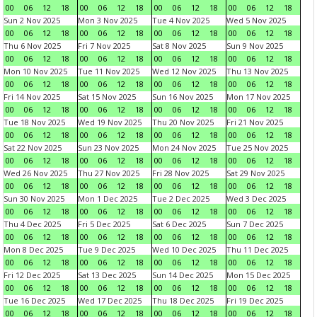
00
06
12
18
00
06
12
18
00
06
12
18
00
06
12
18
Sun 2 Nov 2025
Mon 3 Nov 2025
Tue 4 Nov 2025
Wed 5 Nov 2025
00
06
12
18
00
06
12
18
00
06
12
18
00
06
12
18
Thu 6 Nov 2025
Fri 7 Nov 2025
Sat 8 Nov 2025
Sun 9 Nov 2025
00
06
12
18
00
06
12
18
00
06
12
18
00
06
12
18
Mon 10 Nov 2025
Tue 11 Nov 2025
Wed 12 Nov 2025
Thu 13 Nov 2025
00
06
12
18
00
06
12
18
00
06
12
18
00
06
12
18
Fri 14 Nov 2025
Sat 15 Nov 2025
Sun 16 Nov 2025
Mon 17 Nov 2025
00
06
12
18
00
06
12
18
00
06
12
18
00
06
12
18
Tue 18 Nov 2025
Wed 19 Nov 2025
Thu 20 Nov 2025
Fri 21 Nov 2025
00
06
12
18
00
06
12
18
00
06
12
18
00
06
12
18
Sat 22 Nov 2025
Sun 23 Nov 2025
Mon 24 Nov 2025
Tue 25 Nov 2025
00
06
12
18
00
06
12
18
00
06
12
18
00
06
12
18
Wed 26 Nov 2025
Thu 27 Nov 2025
Fri 28 Nov 2025
Sat 29 Nov 2025
00
06
12
18
00
06
12
18
00
06
12
18
00
06
12
18
Sun 30 Nov 2025
Mon 1 Dec 2025
Tue 2 Dec 2025
Wed 3 Dec 2025
00
06
12
18
00
06
12
18
00
06
12
18
00
06
12
18
Thu 4 Dec 2025
Fri 5 Dec 2025
Sat 6 Dec 2025
Sun 7 Dec 2025
00
06
12
18
00
06
12
18
00
06
12
18
00
06
12
18
Mon 8 Dec 2025
Tue 9 Dec 2025
Wed 10 Dec 2025
Thu 11 Dec 2025
00
06
12
18
00
06
12
18
00
06
12
18
00
06
12
18
Fri 12 Dec 2025
Sat 13 Dec 2025
Sun 14 Dec 2025
Mon 15 Dec 2025
00
06
12
18
00
06
12
18
00
06
12
18
00
06
12
18
Tue 16 Dec 2025
Wed 17 Dec 2025
Thu 18 Dec 2025
Fri 19 Dec 2025
00
06
12
18
00
06
12
18
00
06
12
18
00
06
12
18