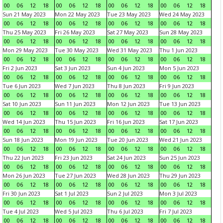
00
06
12
18
00
06
12
18
00
06
12
18
00
06
12
18
Sun 21 May 2023
Mon 22 May 2023
Tue 23 May 2023
Wed 24 May 2023
00
06
12
18
00
06
12
18
00
06
12
18
00
06
12
18
Thu 25 May 2023
Fri 26 May 2023
Sat 27 May 2023
Sun 28 May 2023
00
06
12
18
00
06
12
18
00
06
12
18
00
06
12
18
Mon 29 May 2023
Tue 30 May 2023
Wed 31 May 2023
Thu 1 Jun 2023
00
06
12
18
00
06
12
18
00
06
12
18
00
06
12
18
Fri 2 Jun 2023
Sat 3 Jun 2023
Sun 4 Jun 2023
Mon 5 Jun 2023
00
06
12
18
00
06
12
18
00
06
12
18
00
06
12
18
Tue 6 Jun 2023
Wed 7 Jun 2023
Thu 8 Jun 2023
Fri 9 Jun 2023
00
06
12
18
00
06
12
18
00
06
12
18
00
06
12
18
Sat 10 Jun 2023
Sun 11 Jun 2023
Mon 12 Jun 2023
Tue 13 Jun 2023
00
06
12
18
00
06
12
18
00
06
12
18
00
06
12
18
Wed 14 Jun 2023
Thu 15 Jun 2023
Fri 16 Jun 2023
Sat 17 Jun 2023
00
06
12
18
00
06
12
18
00
06
12
18
00
06
12
18
Sun 18 Jun 2023
Mon 19 Jun 2023
Tue 20 Jun 2023
Wed 21 Jun 2023
00
06
12
18
00
06
12
18
00
06
12
18
00
06
12
18
Thu 22 Jun 2023
Fri 23 Jun 2023
Sat 24 Jun 2023
Sun 25 Jun 2023
00
06
12
18
00
06
12
18
00
06
12
18
00
06
12
18
Mon 26 Jun 2023
Tue 27 Jun 2023
Wed 28 Jun 2023
Thu 29 Jun 2023
00
06
12
18
00
06
12
18
00
06
12
18
00
06
12
18
Fri 30 Jun 2023
Sat 1 Jul 2023
Sun 2 Jul 2023
Mon 3 Jul 2023
00
06
12
18
00
06
12
18
00
06
12
18
00
06
12
18
Tue 4 Jul 2023
Wed 5 Jul 2023
Thu 6 Jul 2023
Fri 7 Jul 2023
00
06
12
18
00
06
12
18
00
06
12
18
00
06
12
18