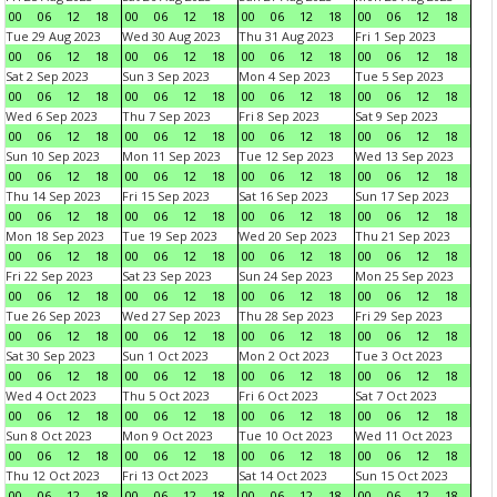
00
06
12
18
00
06
12
18
00
06
12
18
00
06
12
18
Tue 29 Aug 2023
Wed 30 Aug 2023
Thu 31 Aug 2023
Fri 1 Sep 2023
00
06
12
18
00
06
12
18
00
06
12
18
00
06
12
18
Sat 2 Sep 2023
Sun 3 Sep 2023
Mon 4 Sep 2023
Tue 5 Sep 2023
00
06
12
18
00
06
12
18
00
06
12
18
00
06
12
18
Wed 6 Sep 2023
Thu 7 Sep 2023
Fri 8 Sep 2023
Sat 9 Sep 2023
00
06
12
18
00
06
12
18
00
06
12
18
00
06
12
18
Sun 10 Sep 2023
Mon 11 Sep 2023
Tue 12 Sep 2023
Wed 13 Sep 2023
00
06
12
18
00
06
12
18
00
06
12
18
00
06
12
18
Thu 14 Sep 2023
Fri 15 Sep 2023
Sat 16 Sep 2023
Sun 17 Sep 2023
00
06
12
18
00
06
12
18
00
06
12
18
00
06
12
18
Mon 18 Sep 2023
Tue 19 Sep 2023
Wed 20 Sep 2023
Thu 21 Sep 2023
00
06
12
18
00
06
12
18
00
06
12
18
00
06
12
18
Fri 22 Sep 2023
Sat 23 Sep 2023
Sun 24 Sep 2023
Mon 25 Sep 2023
00
06
12
18
00
06
12
18
00
06
12
18
00
06
12
18
Tue 26 Sep 2023
Wed 27 Sep 2023
Thu 28 Sep 2023
Fri 29 Sep 2023
00
06
12
18
00
06
12
18
00
06
12
18
00
06
12
18
Sat 30 Sep 2023
Sun 1 Oct 2023
Mon 2 Oct 2023
Tue 3 Oct 2023
00
06
12
18
00
06
12
18
00
06
12
18
00
06
12
18
Wed 4 Oct 2023
Thu 5 Oct 2023
Fri 6 Oct 2023
Sat 7 Oct 2023
00
06
12
18
00
06
12
18
00
06
12
18
00
06
12
18
Sun 8 Oct 2023
Mon 9 Oct 2023
Tue 10 Oct 2023
Wed 11 Oct 2023
00
06
12
18
00
06
12
18
00
06
12
18
00
06
12
18
Thu 12 Oct 2023
Fri 13 Oct 2023
Sat 14 Oct 2023
Sun 15 Oct 2023
00
06
12
18
00
06
12
18
00
06
12
18
00
06
12
18