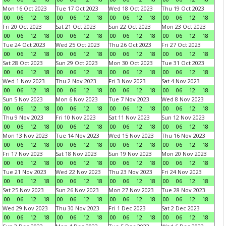
Mon 16 Oct 2023
Tue 17 Oct 2023
Wed 18 Oct 2023
Thu 19 Oct 2023
00
06
12
18
00
06
12
18
00
06
12
18
00
06
12
18
Fri 20 Oct 2023
Sat 21 Oct 2023
Sun 22 Oct 2023
Mon 23 Oct 2023
00
06
12
18
00
06
12
18
00
06
12
18
00
06
12
18
Tue 24 Oct 2023
Wed 25 Oct 2023
Thu 26 Oct 2023
Fri 27 Oct 2023
00
06
12
18
00
06
12
18
00
06
12
18
00
06
12
18
Sat 28 Oct 2023
Sun 29 Oct 2023
Mon 30 Oct 2023
Tue 31 Oct 2023
00
06
12
18
00
06
12
18
00
06
12
18
00
06
12
18
Wed 1 Nov 2023
Thu 2 Nov 2023
Fri 3 Nov 2023
Sat 4 Nov 2023
00
06
12
18
00
06
12
18
00
06
12
18
00
06
12
18
Sun 5 Nov 2023
Mon 6 Nov 2023
Tue 7 Nov 2023
Wed 8 Nov 2023
00
06
12
18
00
06
12
18
00
06
12
18
00
06
12
18
Thu 9 Nov 2023
Fri 10 Nov 2023
Sat 11 Nov 2023
Sun 12 Nov 2023
00
06
12
18
00
06
12
18
00
06
12
18
00
06
12
18
Mon 13 Nov 2023
Tue 14 Nov 2023
Wed 15 Nov 2023
Thu 16 Nov 2023
00
06
12
18
00
06
12
18
00
06
12
18
00
06
12
18
Fri 17 Nov 2023
Sat 18 Nov 2023
Sun 19 Nov 2023
Mon 20 Nov 2023
00
06
12
18
00
06
12
18
00
06
12
18
00
06
12
18
Tue 21 Nov 2023
Wed 22 Nov 2023
Thu 23 Nov 2023
Fri 24 Nov 2023
00
06
12
18
00
06
12
18
00
06
12
18
00
06
12
18
Sat 25 Nov 2023
Sun 26 Nov 2023
Mon 27 Nov 2023
Tue 28 Nov 2023
00
06
12
18
00
06
12
18
00
06
12
18
00
06
12
18
Wed 29 Nov 2023
Thu 30 Nov 2023
Fri 1 Dec 2023
Sat 2 Dec 2023
00
06
12
18
00
06
12
18
00
06
12
18
00
06
12
18