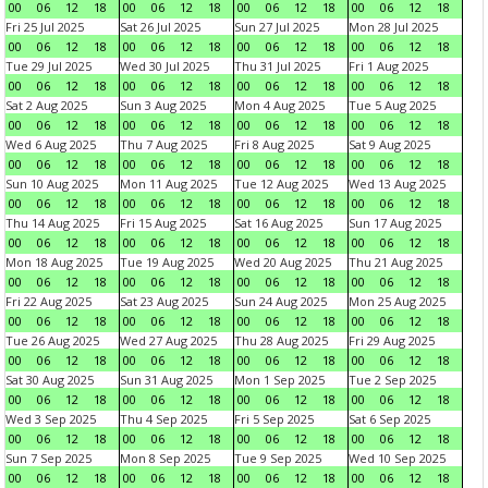
00
06
12
18
00
06
12
18
00
06
12
18
00
06
12
18
Fri 25 Jul 2025
Sat 26 Jul 2025
Sun 27 Jul 2025
Mon 28 Jul 2025
00
06
12
18
00
06
12
18
00
06
12
18
00
06
12
18
Tue 29 Jul 2025
Wed 30 Jul 2025
Thu 31 Jul 2025
Fri 1 Aug 2025
00
06
12
18
00
06
12
18
00
06
12
18
00
06
12
18
Sat 2 Aug 2025
Sun 3 Aug 2025
Mon 4 Aug 2025
Tue 5 Aug 2025
00
06
12
18
00
06
12
18
00
06
12
18
00
06
12
18
Wed 6 Aug 2025
Thu 7 Aug 2025
Fri 8 Aug 2025
Sat 9 Aug 2025
00
06
12
18
00
06
12
18
00
06
12
18
00
06
12
18
Sun 10 Aug 2025
Mon 11 Aug 2025
Tue 12 Aug 2025
Wed 13 Aug 2025
00
06
12
18
00
06
12
18
00
06
12
18
00
06
12
18
Thu 14 Aug 2025
Fri 15 Aug 2025
Sat 16 Aug 2025
Sun 17 Aug 2025
00
06
12
18
00
06
12
18
00
06
12
18
00
06
12
18
Mon 18 Aug 2025
Tue 19 Aug 2025
Wed 20 Aug 2025
Thu 21 Aug 2025
00
06
12
18
00
06
12
18
00
06
12
18
00
06
12
18
Fri 22 Aug 2025
Sat 23 Aug 2025
Sun 24 Aug 2025
Mon 25 Aug 2025
00
06
12
18
00
06
12
18
00
06
12
18
00
06
12
18
Tue 26 Aug 2025
Wed 27 Aug 2025
Thu 28 Aug 2025
Fri 29 Aug 2025
00
06
12
18
00
06
12
18
00
06
12
18
00
06
12
18
Sat 30 Aug 2025
Sun 31 Aug 2025
Mon 1 Sep 2025
Tue 2 Sep 2025
00
06
12
18
00
06
12
18
00
06
12
18
00
06
12
18
Wed 3 Sep 2025
Thu 4 Sep 2025
Fri 5 Sep 2025
Sat 6 Sep 2025
00
06
12
18
00
06
12
18
00
06
12
18
00
06
12
18
Sun 7 Sep 2025
Mon 8 Sep 2025
Tue 9 Sep 2025
Wed 10 Sep 2025
00
06
12
18
00
06
12
18
00
06
12
18
00
06
12
18