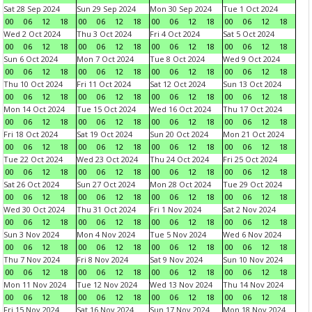
Sat 28 Sep 2024
Sun 29 Sep 2024
Mon 30 Sep 2024
Tue 1 Oct 2024
00
06
12
18
00
06
12
18
00
06
12
18
00
06
12
18
Wed 2 Oct 2024
Thu 3 Oct 2024
Fri 4 Oct 2024
Sat 5 Oct 2024
00
06
12
18
00
06
12
18
00
06
12
18
00
06
12
18
Sun 6 Oct 2024
Mon 7 Oct 2024
Tue 8 Oct 2024
Wed 9 Oct 2024
00
06
12
18
00
06
12
18
00
06
12
18
00
06
12
18
Thu 10 Oct 2024
Fri 11 Oct 2024
Sat 12 Oct 2024
Sun 13 Oct 2024
00
06
12
18
00
06
12
18
00
06
12
18
00
06
12
18
Mon 14 Oct 2024
Tue 15 Oct 2024
Wed 16 Oct 2024
Thu 17 Oct 2024
00
06
12
18
00
06
12
18
00
06
12
18
00
06
12
18
Fri 18 Oct 2024
Sat 19 Oct 2024
Sun 20 Oct 2024
Mon 21 Oct 2024
00
06
12
18
00
06
12
18
00
06
12
18
00
06
12
18
Tue 22 Oct 2024
Wed 23 Oct 2024
Thu 24 Oct 2024
Fri 25 Oct 2024
00
06
12
18
00
06
12
18
00
06
12
18
00
06
12
18
Sat 26 Oct 2024
Sun 27 Oct 2024
Mon 28 Oct 2024
Tue 29 Oct 2024
00
06
12
18
00
06
12
18
00
06
12
18
00
06
12
18
Wed 30 Oct 2024
Thu 31 Oct 2024
Fri 1 Nov 2024
Sat 2 Nov 2024
00
06
12
18
00
06
12
18
00
06
12
18
00
06
12
18
Sun 3 Nov 2024
Mon 4 Nov 2024
Tue 5 Nov 2024
Wed 6 Nov 2024
00
06
12
18
00
06
12
18
00
06
12
18
00
06
12
18
Thu 7 Nov 2024
Fri 8 Nov 2024
Sat 9 Nov 2024
Sun 10 Nov 2024
00
06
12
18
00
06
12
18
00
06
12
18
00
06
12
18
Mon 11 Nov 2024
Tue 12 Nov 2024
Wed 13 Nov 2024
Thu 14 Nov 2024
00
06
12
18
00
06
12
18
00
06
12
18
00
06
12
18
Fri 15 Nov 2024
Sat 16 Nov 2024
Sun 17 Nov 2024
Mon 18 Nov 2024