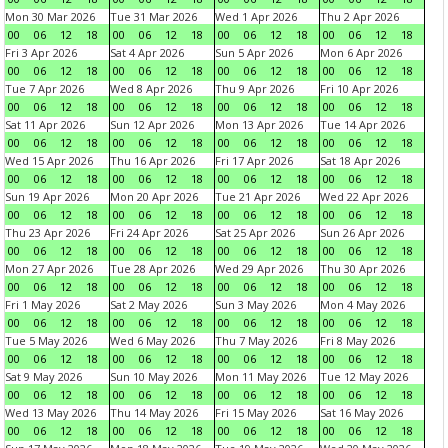
Mon 30 Mar 2026
Tue 31 Mar 2026
Wed 1 Apr 2026
Thu 2 Apr 2026
00
06
12
18
00
06
12
18
00
06
12
18
00
06
12
18
Fri 3 Apr 2026
Sat 4 Apr 2026
Sun 5 Apr 2026
Mon 6 Apr 2026
00
06
12
18
00
06
12
18
00
06
12
18
00
06
12
18
Tue 7 Apr 2026
Wed 8 Apr 2026
Thu 9 Apr 2026
Fri 10 Apr 2026
00
06
12
18
00
06
12
18
00
06
12
18
00
06
12
18
Sat 11 Apr 2026
Sun 12 Apr 2026
Mon 13 Apr 2026
Tue 14 Apr 2026
00
06
12
18
00
06
12
18
00
06
12
18
00
06
12
18
Wed 15 Apr 2026
Thu 16 Apr 2026
Fri 17 Apr 2026
Sat 18 Apr 2026
00
06
12
18
00
06
12
18
00
06
12
18
00
06
12
18
Sun 19 Apr 2026
Mon 20 Apr 2026
Tue 21 Apr 2026
Wed 22 Apr 2026
00
06
12
18
00
06
12
18
00
06
12
18
00
06
12
18
Thu 23 Apr 2026
Fri 24 Apr 2026
Sat 25 Apr 2026
Sun 26 Apr 2026
00
06
12
18
00
06
12
18
00
06
12
18
00
06
12
18
Mon 27 Apr 2026
Tue 28 Apr 2026
Wed 29 Apr 2026
Thu 30 Apr 2026
00
06
12
18
00
06
12
18
00
06
12
18
00
06
12
18
Fri 1 May 2026
Sat 2 May 2026
Sun 3 May 2026
Mon 4 May 2026
00
06
12
18
00
06
12
18
00
06
12
18
00
06
12
18
Tue 5 May 2026
Wed 6 May 2026
Thu 7 May 2026
Fri 8 May 2026
00
06
12
18
00
06
12
18
00
06
12
18
00
06
12
18
Sat 9 May 2026
Sun 10 May 2026
Mon 11 May 2026
Tue 12 May 2026
00
06
12
18
00
06
12
18
00
06
12
18
00
06
12
18
Wed 13 May 2026
Thu 14 May 2026
Fri 15 May 2026
Sat 16 May 2026
00
06
12
18
00
06
12
18
00
06
12
18
00
06
12
18