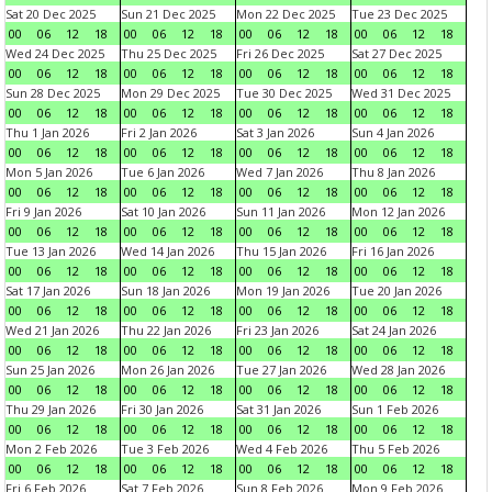
Sat 20 Dec 2025
Sun 21 Dec 2025
Mon 22 Dec 2025
Tue 23 Dec 2025
00
06
12
18
00
06
12
18
00
06
12
18
00
06
12
18
Wed 24 Dec 2025
Thu 25 Dec 2025
Fri 26 Dec 2025
Sat 27 Dec 2025
00
06
12
18
00
06
12
18
00
06
12
18
00
06
12
18
Sun 28 Dec 2025
Mon 29 Dec 2025
Tue 30 Dec 2025
Wed 31 Dec 2025
00
06
12
18
00
06
12
18
00
06
12
18
00
06
12
18
Thu 1 Jan 2026
Fri 2 Jan 2026
Sat 3 Jan 2026
Sun 4 Jan 2026
00
06
12
18
00
06
12
18
00
06
12
18
00
06
12
18
Mon 5 Jan 2026
Tue 6 Jan 2026
Wed 7 Jan 2026
Thu 8 Jan 2026
00
06
12
18
00
06
12
18
00
06
12
18
00
06
12
18
Fri 9 Jan 2026
Sat 10 Jan 2026
Sun 11 Jan 2026
Mon 12 Jan 2026
00
06
12
18
00
06
12
18
00
06
12
18
00
06
12
18
Tue 13 Jan 2026
Wed 14 Jan 2026
Thu 15 Jan 2026
Fri 16 Jan 2026
00
06
12
18
00
06
12
18
00
06
12
18
00
06
12
18
Sat 17 Jan 2026
Sun 18 Jan 2026
Mon 19 Jan 2026
Tue 20 Jan 2026
00
06
12
18
00
06
12
18
00
06
12
18
00
06
12
18
Wed 21 Jan 2026
Thu 22 Jan 2026
Fri 23 Jan 2026
Sat 24 Jan 2026
00
06
12
18
00
06
12
18
00
06
12
18
00
06
12
18
Sun 25 Jan 2026
Mon 26 Jan 2026
Tue 27 Jan 2026
Wed 28 Jan 2026
00
06
12
18
00
06
12
18
00
06
12
18
00
06
12
18
Thu 29 Jan 2026
Fri 30 Jan 2026
Sat 31 Jan 2026
Sun 1 Feb 2026
00
06
12
18
00
06
12
18
00
06
12
18
00
06
12
18
Mon 2 Feb 2026
Tue 3 Feb 2026
Wed 4 Feb 2026
Thu 5 Feb 2026
00
06
12
18
00
06
12
18
00
06
12
18
00
06
12
18
Fri 6 Feb 2026
Sat 7 Feb 2026
Sun 8 Feb 2026
Mon 9 Feb 2026