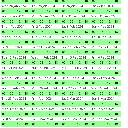
00
06
12
18
00
06
12
18
00
06
12
18
00
06
12
18
Wed 24 Jan 2024
Thu 25 Jan 2024
Fri 26 Jan 2024
Sat 27 Jan 2024
00
06
12
18
00
06
12
18
00
06
12
18
00
06
12
18
Sun 28 Jan 2024
Mon 29 Jan 2024
Tue 30 Jan 2024
Wed 31 Jan 2024
00
06
12
18
00
06
12
18
00
06
12
18
00
06
12
18
Thu 1 Feb 2024
Fri 2 Feb 2024
Sat 3 Feb 2024
Sun 4 Feb 2024
00
06
12
18
00
06
12
18
00
06
12
18
00
06
12
18
Mon 5 Feb 2024
Tue 6 Feb 2024
Wed 7 Feb 2024
Thu 8 Feb 2024
00
06
12
18
00
06
12
18
00
06
12
18
00
06
12
18
Fri 9 Feb 2024
Sat 10 Feb 2024
Sun 11 Feb 2024
Mon 12 Feb 2024
00
06
12
18
00
06
12
18
00
06
12
18
00
06
12
18
Tue 13 Feb 2024
Wed 14 Feb 2024
Thu 15 Feb 2024
Fri 16 Feb 2024
00
06
12
18
00
06
12
18
00
06
12
18
00
06
12
18
Sat 17 Feb 2024
Sun 18 Feb 2024
Mon 19 Feb 2024
Tue 20 Feb 2024
00
06
12
18
00
06
12
18
00
06
12
18
00
06
12
18
Wed 21 Feb 2024
Thu 22 Feb 2024
Fri 23 Feb 2024
Sat 24 Feb 2024
00
06
12
18
00
06
12
18
00
06
12
18
00
06
12
18
Sun 25 Feb 2024
Mon 26 Feb 2024
Tue 27 Feb 2024
Wed 28 Feb 2024
00
06
12
18
00
06
12
18
00
06
12
18
00
06
12
18
Thu 29 Feb 2024
Fri 1 Mar 2024
Sat 2 Mar 2024
Sun 3 Mar 2024
00
06
12
18
00
06
12
18
00
06
12
18
00
06
12
18
Mon 4 Mar 2024
Tue 5 Mar 2024
Wed 6 Mar 2024
Thu 7 Mar 2024
00
06
12
18
00
06
12
18
00
06
12
18
00
06
12
18
Fri 8 Mar 2024
Sat 9 Mar 2024
Sun 10 Mar 2024
Mon 11 Mar 2024
00
06
12
18
00
06
12
18
00
06
12
18
00
06
12
18