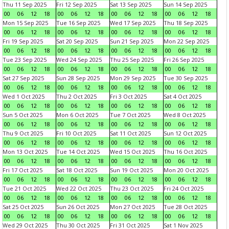
Thu 11 Sep 2025
Fri 12 Sep 2025
Sat 13 Sep 2025
Sun 14 Sep 2025
00
06
12
18
00
06
12
18
00
06
12
18
00
06
12
18
Mon 15 Sep 2025
Tue 16 Sep 2025
Wed 17 Sep 2025
Thu 18 Sep 2025
00
06
12
18
00
06
12
18
00
06
12
18
00
06
12
18
Fri 19 Sep 2025
Sat 20 Sep 2025
Sun 21 Sep 2025
Mon 22 Sep 2025
00
06
12
18
00
06
12
18
00
06
12
18
00
06
12
18
Tue 23 Sep 2025
Wed 24 Sep 2025
Thu 25 Sep 2025
Fri 26 Sep 2025
00
06
12
18
00
06
12
18
00
06
12
18
00
06
12
18
Sat 27 Sep 2025
Sun 28 Sep 2025
Mon 29 Sep 2025
Tue 30 Sep 2025
00
06
12
18
00
06
12
18
00
06
12
18
00
06
12
18
Wed 1 Oct 2025
Thu 2 Oct 2025
Fri 3 Oct 2025
Sat 4 Oct 2025
00
06
12
18
00
06
12
18
00
06
12
18
00
06
12
18
Sun 5 Oct 2025
Mon 6 Oct 2025
Tue 7 Oct 2025
Wed 8 Oct 2025
00
06
12
18
00
06
12
18
00
06
12
18
00
06
12
18
Thu 9 Oct 2025
Fri 10 Oct 2025
Sat 11 Oct 2025
Sun 12 Oct 2025
00
06
12
18
00
06
12
18
00
06
12
18
00
06
12
18
Mon 13 Oct 2025
Tue 14 Oct 2025
Wed 15 Oct 2025
Thu 16 Oct 2025
00
06
12
18
00
06
12
18
00
06
12
18
00
06
12
18
Fri 17 Oct 2025
Sat 18 Oct 2025
Sun 19 Oct 2025
Mon 20 Oct 2025
00
06
12
18
00
06
12
18
00
06
12
18
00
06
12
18
Tue 21 Oct 2025
Wed 22 Oct 2025
Thu 23 Oct 2025
Fri 24 Oct 2025
00
06
12
18
00
06
12
18
00
06
12
18
00
06
12
18
Sat 25 Oct 2025
Sun 26 Oct 2025
Mon 27 Oct 2025
Tue 28 Oct 2025
00
06
12
18
00
06
12
18
00
06
12
18
00
06
12
18
Wed 29 Oct 2025
Thu 30 Oct 2025
Fri 31 Oct 2025
Sat 1 Nov 2025