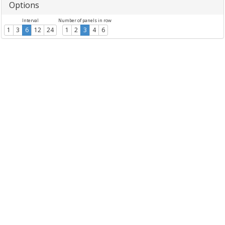
Options
Interval
Number of panels in row
1
3
6
12
24
1
2
3
4
6