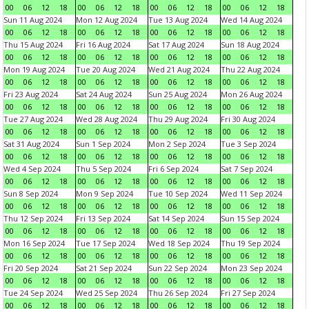
00
06
12
18
00
06
12
18
00
06
12
18
00
06
12
18
Sun 11 Aug 2024
Mon 12 Aug 2024
Tue 13 Aug 2024
Wed 14 Aug 2024
00
06
12
18
00
06
12
18
00
06
12
18
00
06
12
18
Thu 15 Aug 2024
Fri 16 Aug 2024
Sat 17 Aug 2024
Sun 18 Aug 2024
00
06
12
18
00
06
12
18
00
06
12
18
00
06
12
18
Mon 19 Aug 2024
Tue 20 Aug 2024
Wed 21 Aug 2024
Thu 22 Aug 2024
00
06
12
18
00
06
12
18
00
06
12
18
00
06
12
18
Fri 23 Aug 2024
Sat 24 Aug 2024
Sun 25 Aug 2024
Mon 26 Aug 2024
00
06
12
18
00
06
12
18
00
06
12
18
00
06
12
18
Tue 27 Aug 2024
Wed 28 Aug 2024
Thu 29 Aug 2024
Fri 30 Aug 2024
00
06
12
18
00
06
12
18
00
06
12
18
00
06
12
18
Sat 31 Aug 2024
Sun 1 Sep 2024
Mon 2 Sep 2024
Tue 3 Sep 2024
00
06
12
18
00
06
12
18
00
06
12
18
00
06
12
18
Wed 4 Sep 2024
Thu 5 Sep 2024
Fri 6 Sep 2024
Sat 7 Sep 2024
00
06
12
18
00
06
12
18
00
06
12
18
00
06
12
18
Sun 8 Sep 2024
Mon 9 Sep 2024
Tue 10 Sep 2024
Wed 11 Sep 2024
00
06
12
18
00
06
12
18
00
06
12
18
00
06
12
18
Thu 12 Sep 2024
Fri 13 Sep 2024
Sat 14 Sep 2024
Sun 15 Sep 2024
00
06
12
18
00
06
12
18
00
06
12
18
00
06
12
18
Mon 16 Sep 2024
Tue 17 Sep 2024
Wed 18 Sep 2024
Thu 19 Sep 2024
00
06
12
18
00
06
12
18
00
06
12
18
00
06
12
18
Fri 20 Sep 2024
Sat 21 Sep 2024
Sun 22 Sep 2024
Mon 23 Sep 2024
00
06
12
18
00
06
12
18
00
06
12
18
00
06
12
18
Tue 24 Sep 2024
Wed 25 Sep 2024
Thu 26 Sep 2024
Fri 27 Sep 2024
00
06
12
18
00
06
12
18
00
06
12
18
00
06
12
18