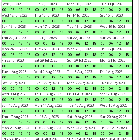
Sat 8 Jul 2023
Sun 9 Jul 2023
Mon 10 Jul 2023
Tue 11 Jul 2023
00
06
12
18
00
06
12
18
00
06
12
18
00
06
12
18
Wed 12 Jul 2023
Thu 13 Jul 2023
Fri 14 Jul 2023
Sat 15 Jul 2023
00
06
12
18
00
06
12
18
00
06
12
18
00
06
12
18
Sun 16 Jul 2023
Mon 17 Jul 2023
Tue 18 Jul 2023
Wed 19 Jul 2023
00
06
12
18
00
06
12
18
00
06
12
18
00
06
12
18
Thu 20 Jul 2023
Fri 21 Jul 2023
Sat 22 Jul 2023
Sun 23 Jul 2023
00
06
12
18
00
06
12
18
00
06
12
18
00
06
12
18
Mon 24 Jul 2023
Tue 25 Jul 2023
Wed 26 Jul 2023
Thu 27 Jul 2023
00
06
12
18
00
06
12
18
00
06
12
18
00
06
12
18
Fri 28 Jul 2023
Sat 29 Jul 2023
Sun 30 Jul 2023
Mon 31 Jul 2023
00
06
12
18
00
06
12
18
00
06
12
18
00
06
12
18
Tue 1 Aug 2023
Wed 2 Aug 2023
Thu 3 Aug 2023
Fri 4 Aug 2023
00
06
12
18
00
06
12
18
00
06
12
18
00
06
12
18
Sat 5 Aug 2023
Sun 6 Aug 2023
Mon 7 Aug 2023
Tue 8 Aug 2023
00
06
12
18
00
06
12
18
00
06
12
18
00
06
12
18
Wed 9 Aug 2023
Thu 10 Aug 2023
Fri 11 Aug 2023
Sat 12 Aug 2023
00
06
12
18
00
06
12
18
00
06
12
18
00
06
12
18
Sun 13 Aug 2023
Mon 14 Aug 2023
Tue 15 Aug 2023
Wed 16 Aug 2023
00
06
12
18
00
06
12
18
00
06
12
18
00
06
12
18
Thu 17 Aug 2023
Fri 18 Aug 2023
Sat 19 Aug 2023
Sun 20 Aug 2023
00
06
12
18
00
06
12
18
00
06
12
18
00
06
12
18
Mon 21 Aug 2023
Tue 22 Aug 2023
Wed 23 Aug 2023
Thu 24 Aug 2023
00
06
12
18
00
06
12
18
00
06
12
18
00
06
12
18
Fri 25 Aug 2023
Sat 26 Aug 2023
Sun 27 Aug 2023
Mon 28 Aug 2023