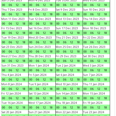
Sun 3 Dec 2023
Mon 4 Dec 2023
Tue 5 Dec 2023
Wed 6 Dec 2023
00
06
12
18
00
06
12
18
00
06
12
18
00
06
12
18
Thu 7 Dec 2023
Fri 8 Dec 2023
Sat 9 Dec 2023
Sun 10 Dec 2023
00
06
12
18
00
06
12
18
00
06
12
18
00
06
12
18
Mon 11 Dec 2023
Tue 12 Dec 2023
Wed 13 Dec 2023
Thu 14 Dec 2023
00
06
12
18
00
06
12
18
00
06
12
18
00
06
12
18
Fri 15 Dec 2023
Sat 16 Dec 2023
Sun 17 Dec 2023
Mon 18 Dec 2023
00
06
12
18
00
06
12
18
00
06
12
18
00
06
12
18
Tue 19 Dec 2023
Wed 20 Dec 2023
Thu 21 Dec 2023
Fri 22 Dec 2023
00
06
12
18
00
06
12
18
00
06
12
18
00
06
12
18
Sat 23 Dec 2023
Sun 24 Dec 2023
Mon 25 Dec 2023
Tue 26 Dec 2023
00
06
12
18
00
06
12
18
00
06
12
18
00
06
12
18
Wed 27 Dec 2023
Thu 28 Dec 2023
Fri 29 Dec 2023
Sat 30 Dec 2023
00
06
12
18
00
06
12
18
00
06
12
18
00
06
12
18
Sun 31 Dec 2023
Mon 1 Jan 2024
Tue 2 Jan 2024
Wed 3 Jan 2024
00
06
12
18
00
06
12
18
00
06
12
18
00
06
12
18
Thu 4 Jan 2024
Fri 5 Jan 2024
Sat 6 Jan 2024
Sun 7 Jan 2024
00
06
12
18
00
06
12
18
00
06
12
18
00
06
12
18
Mon 8 Jan 2024
Tue 9 Jan 2024
Wed 10 Jan 2024
Thu 11 Jan 2024
00
06
12
18
00
06
12
18
00
06
12
18
00
06
12
18
Fri 12 Jan 2024
Sat 13 Jan 2024
Sun 14 Jan 2024
Mon 15 Jan 2024
00
06
12
18
00
06
12
18
00
06
12
18
00
06
12
18
Tue 16 Jan 2024
Wed 17 Jan 2024
Thu 18 Jan 2024
Fri 19 Jan 2024
00
06
12
18
00
06
12
18
00
06
12
18
00
06
12
18
Sat 20 Jan 2024
Sun 21 Jan 2024
Mon 22 Jan 2024
Tue 23 Jan 2024