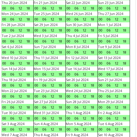
Thu 20 Jun 2024
Fri 21 Jun 2024
Sat 22 Jun 2024
Sun 23 Jun 2024
00
06
12
18
00
06
12
18
00
06
12
18
00
06
12
18
Mon 24 Jun 2024
Tue 25 Jun 2024
Wed 26 Jun 2024
Thu 27 Jun 2024
00
06
12
18
00
06
12
18
00
06
12
18
00
06
12
18
Fri 28 Jun 2024
Sat 29 Jun 2024
Sun 30 Jun 2024
Mon 1 Jul 2024
00
06
12
18
00
06
12
18
00
06
12
18
00
06
12
18
Tue 2 Jul 2024
Wed 3 Jul 2024
Thu 4 Jul 2024
Fri 5 Jul 2024
00
06
12
18
00
06
12
18
00
06
12
18
00
06
12
18
Sat 6 Jul 2024
Sun 7 Jul 2024
Mon 8 Jul 2024
Tue 9 Jul 2024
00
06
12
18
00
06
12
18
00
06
12
18
00
06
12
18
Wed 10 Jul 2024
Thu 11 Jul 2024
Fri 12 Jul 2024
Sat 13 Jul 2024
00
06
12
18
00
06
12
18
00
06
12
18
00
06
12
18
Sun 14 Jul 2024
Mon 15 Jul 2024
Tue 16 Jul 2024
Wed 17 Jul 2024
00
06
12
18
00
06
12
18
00
06
12
18
00
06
12
18
Thu 18 Jul 2024
Fri 19 Jul 2024
Sat 20 Jul 2024
Sun 21 Jul 2024
00
06
12
18
00
06
12
18
00
06
12
18
00
06
12
18
Mon 22 Jul 2024
Tue 23 Jul 2024
Wed 24 Jul 2024
Thu 25 Jul 2024
00
06
12
18
00
06
12
18
00
06
12
18
00
06
12
18
Fri 26 Jul 2024
Sat 27 Jul 2024
Sun 28 Jul 2024
Mon 29 Jul 2024
00
06
12
18
00
06
12
18
00
06
12
18
00
06
12
18
Tue 30 Jul 2024
Wed 31 Jul 2024
Thu 1 Aug 2024
Fri 2 Aug 2024
00
06
12
18
00
06
12
18
00
06
12
18
00
06
12
18
Sat 3 Aug 2024
Sun 4 Aug 2024
Mon 5 Aug 2024
Tue 6 Aug 2024
00
06
12
18
00
06
12
18
00
06
12
18
00
06
12
18
Wed 7 Aug 2024
Thu 8 Aug 2024
Fri 9 Aug 2024
Sat 10 Aug 2024