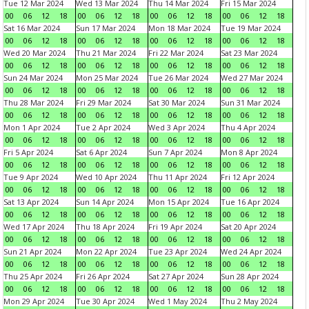
Tue 12 Mar 2024
Wed 13 Mar 2024
Thu 14 Mar 2024
Fri 15 Mar 2024
00
06
12
18
00
06
12
18
00
06
12
18
00
06
12
18
Sat 16 Mar 2024
Sun 17 Mar 2024
Mon 18 Mar 2024
Tue 19 Mar 2024
00
06
12
18
00
06
12
18
00
06
12
18
00
06
12
18
Wed 20 Mar 2024
Thu 21 Mar 2024
Fri 22 Mar 2024
Sat 23 Mar 2024
00
06
12
18
00
06
12
18
00
06
12
18
00
06
12
18
Sun 24 Mar 2024
Mon 25 Mar 2024
Tue 26 Mar 2024
Wed 27 Mar 2024
00
06
12
18
00
06
12
18
00
06
12
18
00
06
12
18
Thu 28 Mar 2024
Fri 29 Mar 2024
Sat 30 Mar 2024
Sun 31 Mar 2024
00
06
12
18
00
06
12
18
00
06
12
18
00
06
12
18
Mon 1 Apr 2024
Tue 2 Apr 2024
Wed 3 Apr 2024
Thu 4 Apr 2024
00
06
12
18
00
06
12
18
00
06
12
18
00
06
12
18
Fri 5 Apr 2024
Sat 6 Apr 2024
Sun 7 Apr 2024
Mon 8 Apr 2024
00
06
12
18
00
06
12
18
00
06
12
18
00
06
12
18
Tue 9 Apr 2024
Wed 10 Apr 2024
Thu 11 Apr 2024
Fri 12 Apr 2024
00
06
12
18
00
06
12
18
00
06
12
18
00
06
12
18
Sat 13 Apr 2024
Sun 14 Apr 2024
Mon 15 Apr 2024
Tue 16 Apr 2024
00
06
12
18
00
06
12
18
00
06
12
18
00
06
12
18
Wed 17 Apr 2024
Thu 18 Apr 2024
Fri 19 Apr 2024
Sat 20 Apr 2024
00
06
12
18
00
06
12
18
00
06
12
18
00
06
12
18
Sun 21 Apr 2024
Mon 22 Apr 2024
Tue 23 Apr 2024
Wed 24 Apr 2024
00
06
12
18
00
06
12
18
00
06
12
18
00
06
12
18
Thu 25 Apr 2024
Fri 26 Apr 2024
Sat 27 Apr 2024
Sun 28 Apr 2024
00
06
12
18
00
06
12
18
00
06
12
18
00
06
12
18
Mon 29 Apr 2024
Tue 30 Apr 2024
Wed 1 May 2024
Thu 2 May 2024