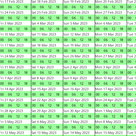
Fri 17 Feb 2023
Sat 18 Feb 2023
Sun 19 Feb 2023
Mon 20 Feb 2023
Tue 2
00
06
12
18
00
06
12
18
00
06
12
18
00
06
12
18
00
Fri 24 Feb 2023
Sat 25 Feb 2023
Sun 26 Feb 2023
Mon 27 Feb 2023
Tue 2
00
06
12
18
00
06
12
18
00
06
12
18
00
06
12
18
00
Fri 3 Mar 2023
Sat 4 Mar 2023
Sun 5 Mar 2023
Mon 6 Mar 2023
Tue 7
00
06
12
18
00
06
12
18
00
06
12
18
00
06
12
18
00
Fri 10 Mar 2023
Sat 11 Mar 2023
Sun 12 Mar 2023
Mon 13 Mar 2023
Tue 1
00
06
12
18
00
06
12
18
00
06
12
18
00
06
12
18
00
Fri 17 Mar 2023
Sat 18 Mar 2023
Sun 19 Mar 2023
Mon 20 Mar 2023
Tue 2
00
06
12
18
00
06
12
18
00
06
12
18
00
06
12
18
00
Fri 24 Mar 2023
Sat 25 Mar 2023
Sun 26 Mar 2023
Mon 27 Mar 2023
Tue 2
00
06
12
18
00
06
12
18
00
06
12
18
00
06
12
18
00
Fri 31 Mar 2023
Sat 1 Apr 2023
Sun 2 Apr 2023
Mon 3 Apr 2023
Tue 4
00
06
12
18
00
06
12
18
00
06
12
18
00
06
12
18
00
Fri 7 Apr 2023
Sat 8 Apr 2023
Sun 9 Apr 2023
Mon 10 Apr 2023
Tue 1
00
06
12
18
00
06
12
18
00
06
12
18
00
06
12
18
00
Fri 14 Apr 2023
Sat 15 Apr 2023
Sun 16 Apr 2023
Mon 17 Apr 2023
Tue 1
00
06
12
18
00
06
12
18
00
06
12
18
00
06
12
18
00
Fri 21 Apr 2023
Sat 22 Apr 2023
Sun 23 Apr 2023
Mon 24 Apr 2023
Tue 2
00
06
12
18
00
06
12
18
00
06
12
18
00
06
12
18
00
Fri 28 Apr 2023
Sat 29 Apr 2023
Sun 30 Apr 2023
Mon 1 May 2023
Tue 2
00
06
12
18
00
06
12
18
00
06
12
18
00
06
12
18
00
Fri 5 May 2023
Sat 6 May 2023
Sun 7 May 2023
Mon 8 May 2023
Tue 9
00
06
12
18
00
06
12
18
00
06
12
18
00
06
12
18
00
Fri 12 May 2023
Sat 13 May 2023
Sun 14 May 2023
Mon 15 May 2023
Tue 1