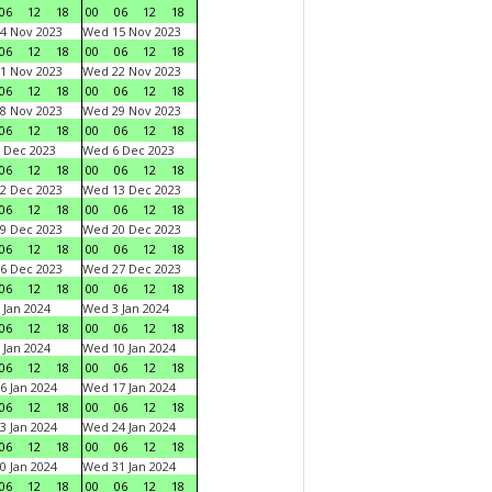
06
12
18
00
06
12
18
4 Nov 2023
Wed 15 Nov 2023
06
12
18
00
06
12
18
1 Nov 2023
Wed 22 Nov 2023
06
12
18
00
06
12
18
8 Nov 2023
Wed 29 Nov 2023
06
12
18
00
06
12
18
 Dec 2023
Wed 6 Dec 2023
06
12
18
00
06
12
18
2 Dec 2023
Wed 13 Dec 2023
06
12
18
00
06
12
18
9 Dec 2023
Wed 20 Dec 2023
06
12
18
00
06
12
18
6 Dec 2023
Wed 27 Dec 2023
06
12
18
00
06
12
18
 Jan 2024
Wed 3 Jan 2024
06
12
18
00
06
12
18
 Jan 2024
Wed 10 Jan 2024
06
12
18
00
06
12
18
6 Jan 2024
Wed 17 Jan 2024
06
12
18
00
06
12
18
3 Jan 2024
Wed 24 Jan 2024
06
12
18
00
06
12
18
0 Jan 2024
Wed 31 Jan 2024
06
12
18
00
06
12
18