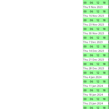
00
06
12
18
Thu 9 Nov 2023
00
06
12
18
Thu 16 Nov 2023
00
06
12
18
Thu 23 Nov 2023
00
06
12
18
Thu 30 Nov 2023
00
06
12
18
Thu 7 Dec 2023
00
06
12
18
Thu 14 Dec 2023
00
06
12
18
Thu 21 Dec 2023
00
06
12
18
Thu 28 Dec 2023
00
06
12
18
Thu 4 Jan 2024
00
06
12
18
Thu 11 Jan 2024
00
06
12
18
Thu 18 Jan 2024
00
06
12
18
Thu 25 Jan 2024
00
06
12
18