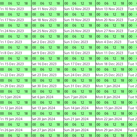
00
06
12
18
00
06
12
18
00
06
12
18
00
06
12
18
00
Fri 10 Nov 2023
Sat 11 Nov 2023
Sun 12 Nov 2023
Mon 13 Nov 2023
Tue 1
00
06
12
18
00
06
12
18
00
06
12
18
00
06
12
18
00
Fri 17 Nov 2023
Sat 18 Nov 2023
Sun 19 Nov 2023
Mon 20 Nov 2023
Tue 2
00
06
12
18
00
06
12
18
00
06
12
18
00
06
12
18
00
Fri 24 Nov 2023
Sat 25 Nov 2023
Sun 26 Nov 2023
Mon 27 Nov 2023
Tue 2
00
06
12
18
00
06
12
18
00
06
12
18
00
06
12
18
00
Fri 1 Dec 2023
Sat 2 Dec 2023
Sun 3 Dec 2023
Mon 4 Dec 2023
Tue 5
00
06
12
18
00
06
12
18
00
06
12
18
00
06
12
18
00
Fri 8 Dec 2023
Sat 9 Dec 2023
Sun 10 Dec 2023
Mon 11 Dec 2023
Tue 1
00
06
12
18
00
06
12
18
00
06
12
18
00
06
12
18
00
Fri 15 Dec 2023
Sat 16 Dec 2023
Sun 17 Dec 2023
Mon 18 Dec 2023
Tue 1
00
06
12
18
00
06
12
18
00
06
12
18
00
06
12
18
00
Fri 22 Dec 2023
Sat 23 Dec 2023
Sun 24 Dec 2023
Mon 25 Dec 2023
Tue 2
00
06
12
18
00
06
12
18
00
06
12
18
00
06
12
18
00
Fri 29 Dec 2023
Sat 30 Dec 2023
Sun 31 Dec 2023
Mon 1 Jan 2024
Tue 2
00
06
12
18
00
06
12
18
00
06
12
18
00
06
12
18
00
Fri 5 Jan 2024
Sat 6 Jan 2024
Sun 7 Jan 2024
Mon 8 Jan 2024
Tue 9
00
06
12
18
00
06
12
18
00
06
12
18
00
06
12
18
00
Fri 12 Jan 2024
Sat 13 Jan 2024
Sun 14 Jan 2024
Mon 15 Jan 2024
Tue 1
00
06
12
18
00
06
12
18
00
06
12
18
00
06
12
18
00
Fri 19 Jan 2024
Sat 20 Jan 2024
Sun 21 Jan 2024
Mon 22 Jan 2024
Tue 2
00
06
12
18
00
06
12
18
00
06
12
18
00
06
12
18
00
Fri 26 Jan 2024
Sat 27 Jan 2024
Sun 28 Jan 2024
Mon 29 Jan 2024
Tue 3
00
06
12
18
00
06
12
18
00
06
12
18
00
06
12
18
00