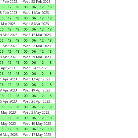
1 Feb 2023
Wed 22 Feb 2023
06
12
18
00
06
12
18
8 Feb 2023
Wed 1 Mar 2023
06
12
18
00
06
12
18
 Mar 2023
Wed 8 Mar 2023
06
12
18
00
06
12
18
4 Mar 2023
Wed 15 Mar 2023
06
12
18
00
06
12
18
1 Mar 2023
Wed 22 Mar 2023
06
12
18
00
06
12
18
8 Mar 2023
Wed 29 Mar 2023
06
12
18
00
06
12
18
 Apr 2023
Wed 5 Apr 2023
06
12
18
00
06
12
18
1 Apr 2023
Wed 12 Apr 2023
06
12
18
00
06
12
18
8 Apr 2023
Wed 19 Apr 2023
06
12
18
00
06
12
18
5 Apr 2023
Wed 26 Apr 2023
06
12
18
00
06
12
18
 May 2023
Wed 3 May 2023
06
12
18
00
06
12
18
 May 2023
Wed 10 May 2023
06
12
18
00
06
12
18
6 May 2023
Wed 17 May 2023