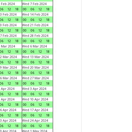
 Feb 2024
Wed 7 Feb 2024
06
12
18
00
06
12
18
3 Feb 2024
Wed 14 Feb 2024
06
12
18
00
06
12
18
0 Feb 2024
Wed 21 Feb 2024
06
12
18
00
06
12
18
7 Feb 2024
Wed 28 Feb 2024
06
12
18
00
06
12
18
 Mar 2024
Wed 6 Mar 2024
06
12
18
00
06
12
18
2 Mar 2024
Wed 13 Mar 2024
06
12
18
00
06
12
18
9 Mar 2024
Wed 20 Mar 2024
06
12
18
00
06
12
18
6 Mar 2024
Wed 27 Mar 2024
06
12
18
00
06
12
18
 Apr 2024
Wed 3 Apr 2024
06
12
18
00
06
12
18
 Apr 2024
Wed 10 Apr 2024
06
12
18
00
06
12
18
6 Apr 2024
Wed 17 Apr 2024
06
12
18
00
06
12
18
3 Apr 2024
Wed 24 Apr 2024
06
12
18
00
06
12
18
0 Apr 2024
Wed 1 May 2024