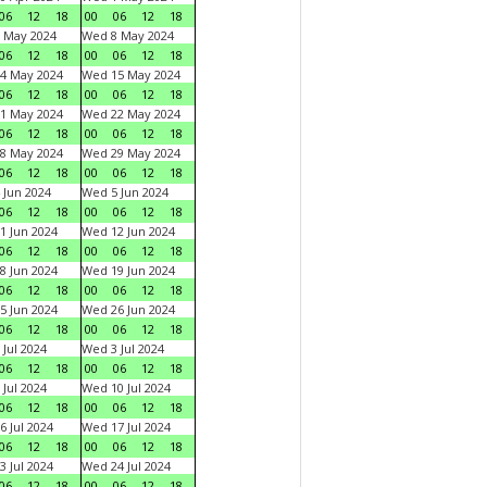
06
12
18
00
06
12
18
 May 2024
Wed 8 May 2024
06
12
18
00
06
12
18
4 May 2024
Wed 15 May 2024
06
12
18
00
06
12
18
1 May 2024
Wed 22 May 2024
06
12
18
00
06
12
18
8 May 2024
Wed 29 May 2024
06
12
18
00
06
12
18
 Jun 2024
Wed 5 Jun 2024
06
12
18
00
06
12
18
1 Jun 2024
Wed 12 Jun 2024
06
12
18
00
06
12
18
8 Jun 2024
Wed 19 Jun 2024
06
12
18
00
06
12
18
5 Jun 2024
Wed 26 Jun 2024
06
12
18
00
06
12
18
 Jul 2024
Wed 3 Jul 2024
06
12
18
00
06
12
18
 Jul 2024
Wed 10 Jul 2024
06
12
18
00
06
12
18
6 Jul 2024
Wed 17 Jul 2024
06
12
18
00
06
12
18
3 Jul 2024
Wed 24 Jul 2024
06
12
18
00
06
12
18