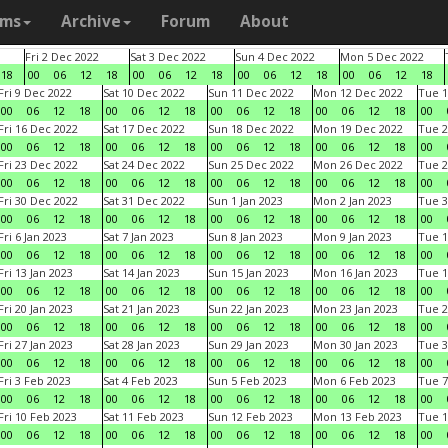
ams
Archive
Forum
About
Fri 2 Dec 2022
Sat 3 Dec 2022
Sun 4 Dec 2022
Mon 5 Dec 2022
18
00
06
12
18
00
06
12
18
00
06
12
18
00
06
12
18
Fri 9 Dec 2022
Sat 10 Dec 2022
Sun 11 Dec 2022
Mon 12 Dec 2022
Tue 1
00
06
12
18
00
06
12
18
00
06
12
18
00
06
12
18
00
Fri 16 Dec 2022
Sat 17 Dec 2022
Sun 18 Dec 2022
Mon 19 Dec 2022
Tue 2
00
06
12
18
00
06
12
18
00
06
12
18
00
06
12
18
00
Fri 23 Dec 2022
Sat 24 Dec 2022
Sun 25 Dec 2022
Mon 26 Dec 2022
Tue 2
00
06
12
18
00
06
12
18
00
06
12
18
00
06
12
18
00
Fri 30 Dec 2022
Sat 31 Dec 2022
Sun 1 Jan 2023
Mon 2 Jan 2023
Tue 3
00
06
12
18
00
06
12
18
00
06
12
18
00
06
12
18
00
Fri 6 Jan 2023
Sat 7 Jan 2023
Sun 8 Jan 2023
Mon 9 Jan 2023
Tue 1
00
06
12
18
00
06
12
18
00
06
12
18
00
06
12
18
00
Fri 13 Jan 2023
Sat 14 Jan 2023
Sun 15 Jan 2023
Mon 16 Jan 2023
Tue 1
00
06
12
18
00
06
12
18
00
06
12
18
00
06
12
18
00
Fri 20 Jan 2023
Sat 21 Jan 2023
Sun 22 Jan 2023
Mon 23 Jan 2023
Tue 2
00
06
12
18
00
06
12
18
00
06
12
18
00
06
12
18
00
Fri 27 Jan 2023
Sat 28 Jan 2023
Sun 29 Jan 2023
Mon 30 Jan 2023
Tue 3
00
06
12
18
00
06
12
18
00
06
12
18
00
06
12
18
00
Fri 3 Feb 2023
Sat 4 Feb 2023
Sun 5 Feb 2023
Mon 6 Feb 2023
Tue 7
00
06
12
18
00
06
12
18
00
06
12
18
00
06
12
18
00
Fri 10 Feb 2023
Sat 11 Feb 2023
Sun 12 Feb 2023
Mon 13 Feb 2023
Tue 1
00
06
12
18
00
06
12
18
00
06
12
18
00
06
12
18
00