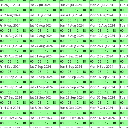
Fri 26 Jul 2024
Sat 27 Jul 2024
Sun 28 Jul 2024
Mon 29 Jul 2024
Tue 3
00
06
12
18
00
06
12
18
00
06
12
18
00
06
12
18
00
Fri 2 Aug 2024
Sat 3 Aug 2024
Sun 4 Aug 2024
Mon 5 Aug 2024
Tue 6
00
06
12
18
00
06
12
18
00
06
12
18
00
06
12
18
00
Fri 9 Aug 2024
Sat 10 Aug 2024
Sun 11 Aug 2024
Mon 12 Aug 2024
Tue 1
00
06
12
18
00
06
12
18
00
06
12
18
00
06
12
18
00
Fri 16 Aug 2024
Sat 17 Aug 2024
Sun 18 Aug 2024
Mon 19 Aug 2024
Tue 2
00
06
12
18
00
06
12
18
00
06
12
18
00
06
12
18
00
Fri 23 Aug 2024
Sat 24 Aug 2024
Sun 25 Aug 2024
Mon 26 Aug 2024
Tue 2
00
06
12
18
00
06
12
18
00
06
12
18
00
06
12
18
00
Fri 30 Aug 2024
Sat 31 Aug 2024
Sun 1 Sep 2024
Mon 2 Sep 2024
Tue 3
00
06
12
18
00
06
12
18
00
06
12
18
00
06
12
18
00
Fri 6 Sep 2024
Sat 7 Sep 2024
Sun 8 Sep 2024
Mon 9 Sep 2024
Tue 1
00
06
12
18
00
06
12
18
00
06
12
18
00
06
12
18
00
Fri 13 Sep 2024
Sat 14 Sep 2024
Sun 15 Sep 2024
Mon 16 Sep 2024
Tue 1
00
06
12
18
00
06
12
18
00
06
12
18
00
06
12
18
00
Fri 20 Sep 2024
Sat 21 Sep 2024
Sun 22 Sep 2024
Mon 23 Sep 2024
Tue 2
00
06
12
18
00
06
12
18
00
06
12
18
00
06
12
18
00
Fri 27 Sep 2024
Sat 28 Sep 2024
Sun 29 Sep 2024
Mon 30 Sep 2024
Tue 1
00
06
12
18
00
06
12
18
00
06
12
18
00
06
12
18
00
Fri 4 Oct 2024
Sat 5 Oct 2024
Sun 6 Oct 2024
Mon 7 Oct 2024
Tue 8
00
06
12
18
00
06
12
18
00
06
12
18
00
06
12
18
00
Fri 11 Oct 2024
Sat 12 Oct 2024
Sun 13 Oct 2024
Mon 14 Oct 2024
Tue 1
00
06
12
18
00
06
12
18
00
06
12
18
00
06
12
18
00