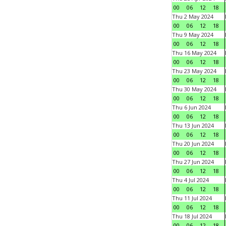
00
06
12
18
Thu 2 May 2024
00
06
12
18
Thu 9 May 2024
00
06
12
18
Thu 16 May 2024
00
06
12
18
Thu 23 May 2024
00
06
12
18
Thu 30 May 2024
00
06
12
18
Thu 6 Jun 2024
00
06
12
18
Thu 13 Jun 2024
00
06
12
18
Thu 20 Jun 2024
00
06
12
18
Thu 27 Jun 2024
00
06
12
18
Thu 4 Jul 2024
00
06
12
18
Thu 11 Jul 2024
00
06
12
18
Thu 18 Jul 2024
00
06
12
18