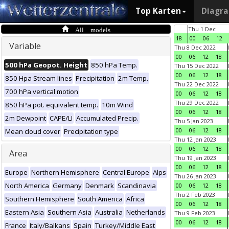
Top Karten
Diagr
All models
Thu 1 Dec
18
00
06
12
Variable
Thu 8 Dec 2022
00
06
12
18
500 hPa Geopot. Height
850 hPa Temp.
Thu 15 Dec 2022
00
06
12
18
850 Hpa Stream lines
Precipitation
2m Temp.
Thu 22 Dec 2022
700 hPa vertical motion
00
06
12
18
Thu 29 Dec 2022
850 hPa pot. equivalent temp.
10m Wind
00
06
12
18
2m Dewpoint
CAPE/LI
Accumulated Precip.
Thu 5 Jan 2023
00
06
12
18
Mean cloud cover
Precipitation type
Thu 12 Jan 2023
00
06
12
18
Area
Thu 19 Jan 2023
00
06
12
18
Europe
Northern Hemisphere
Central Europe
Alps
Thu 26 Jan 2023
North America
Germany
Denmark
Scandinavia
00
06
12
18
Thu 2 Feb 2023
Southern Hemisphere
South America
Africa
00
06
12
18
Eastern Asia
Southern Asia
Australia
Netherlands
Thu 9 Feb 2023
00
06
12
18
France
Italy/Balkans
Spain
Turkey/Middle East