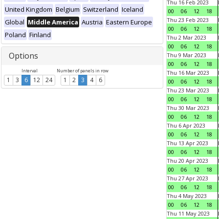
Thu 16 Feb 2023
United Kingdom
Belgium
Switzerland
Iceland
00
06
12
18
Thu 23 Feb 2023
Global
Middle America
Austria
Eastern Europe
00
06
12
18
Poland
Finland
Thu 2 Mar 2023
00
06
12
18
Options
Thu 9 Mar 2023
00
06
12
18
Interval
Number of panels in row
Thu 16 Mar 2023
1
3
6
12
24
1
2
3
4
6
00
06
12
18
Thu 23 Mar 2023
00
06
12
18
Thu 30 Mar 2023
00
06
12
18
Thu 6 Apr 2023
00
06
12
18
Thu 13 Apr 2023
00
06
12
18
Thu 20 Apr 2023
00
06
12
18
Thu 27 Apr 2023
00
06
12
18
Thu 4 May 2023
00
06
12
18
Thu 11 May 2023