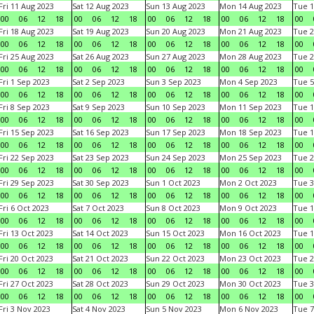
Fri 11 Aug 2023
Sat 12 Aug 2023
Sun 13 Aug 2023
Mon 14 Aug 2023
Tue 1
00
06
12
18
00
06
12
18
00
06
12
18
00
06
12
18
00
Fri 18 Aug 2023
Sat 19 Aug 2023
Sun 20 Aug 2023
Mon 21 Aug 2023
Tue 2
00
06
12
18
00
06
12
18
00
06
12
18
00
06
12
18
00
Fri 25 Aug 2023
Sat 26 Aug 2023
Sun 27 Aug 2023
Mon 28 Aug 2023
Tue 2
00
06
12
18
00
06
12
18
00
06
12
18
00
06
12
18
00
Fri 1 Sep 2023
Sat 2 Sep 2023
Sun 3 Sep 2023
Mon 4 Sep 2023
Tue 5
00
06
12
18
00
06
12
18
00
06
12
18
00
06
12
18
00
Fri 8 Sep 2023
Sat 9 Sep 2023
Sun 10 Sep 2023
Mon 11 Sep 2023
Tue 1
00
06
12
18
00
06
12
18
00
06
12
18
00
06
12
18
00
Fri 15 Sep 2023
Sat 16 Sep 2023
Sun 17 Sep 2023
Mon 18 Sep 2023
Tue 1
00
06
12
18
00
06
12
18
00
06
12
18
00
06
12
18
00
Fri 22 Sep 2023
Sat 23 Sep 2023
Sun 24 Sep 2023
Mon 25 Sep 2023
Tue 2
00
06
12
18
00
06
12
18
00
06
12
18
00
06
12
18
00
Fri 29 Sep 2023
Sat 30 Sep 2023
Sun 1 Oct 2023
Mon 2 Oct 2023
Tue 3
00
06
12
18
00
06
12
18
00
06
12
18
00
06
12
18
00
Fri 6 Oct 2023
Sat 7 Oct 2023
Sun 8 Oct 2023
Mon 9 Oct 2023
Tue 1
00
06
12
18
00
06
12
18
00
06
12
18
00
06
12
18
00
Fri 13 Oct 2023
Sat 14 Oct 2023
Sun 15 Oct 2023
Mon 16 Oct 2023
Tue 1
00
06
12
18
00
06
12
18
00
06
12
18
00
06
12
18
00
Fri 20 Oct 2023
Sat 21 Oct 2023
Sun 22 Oct 2023
Mon 23 Oct 2023
Tue 2
00
06
12
18
00
06
12
18
00
06
12
18
00
06
12
18
00
Fri 27 Oct 2023
Sat 28 Oct 2023
Sun 29 Oct 2023
Mon 30 Oct 2023
Tue 3
00
06
12
18
00
06
12
18
00
06
12
18
00
06
12
18
00
Fri 3 Nov 2023
Sat 4 Nov 2023
Sun 5 Nov 2023
Mon 6 Nov 2023
Tue 7