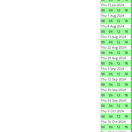
Thu 25 Jul 2024
00
06
12
18
Thu 1 Aug 2024
00
06
12
18
Thu 8 Aug 2024
00
06
12
18
Thu 15 Aug 2024
00
06
12
18
Thu 22 Aug 2024
00
06
12
18
Thu 29 Aug 2024
00
06
12
18
Thu 5 Sep 2024
00
06
12
18
Thu 12 Sep 2024
00
06
12
18
Thu 19 Sep 2024
00
06
12
18
Thu 26 Sep 2024
00
06
12
18
Thu 3 Oct 2024
00
06
12
18
Thu 10 Oct 2024
00
06
12
18