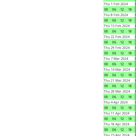
Thu 1 Feb 2024
00
06
12
18
Thu 8 Feb 2024
00
06
12
18
Thu 15 Feb 2024
00
06
12
18
Thu 22 Feb 2024
00
06
12
18
Thu 29 Feb 2024
00
06
12
18
Thu 7 Mar 2024
00
06
12
18
Thu 14 Mar 2024
00
06
12
18
Thu 21 Mar 2024
00
06
12
18
Thu 28 Mar 2024
00
06
12
18
Thu 4 Apr 2024
00
06
12
18
Thu 11 Apr 2024
00
06
12
18
Thu 18 Apr 2024
00
06
12
18
Thu 25 Apr 2024