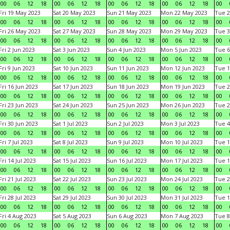
00
06
12
18
00
06
12
18
00
06
12
18
00
06
12
18
00
Fri 19 May 2023
Sat 20 May 2023
Sun 21 May 2023
Mon 22 May 2023
Tue 2
00
06
12
18
00
06
12
18
00
06
12
18
00
06
12
18
00
Fri 26 May 2023
Sat 27 May 2023
Sun 28 May 2023
Mon 29 May 2023
Tue 3
00
06
12
18
00
06
12
18
00
06
12
18
00
06
12
18
00
Fri 2 Jun 2023
Sat 3 Jun 2023
Sun 4 Jun 2023
Mon 5 Jun 2023
Tue 6
00
06
12
18
00
06
12
18
00
06
12
18
00
06
12
18
00
Fri 9 Jun 2023
Sat 10 Jun 2023
Sun 11 Jun 2023
Mon 12 Jun 2023
Tue 1
00
06
12
18
00
06
12
18
00
06
12
18
00
06
12
18
00
Fri 16 Jun 2023
Sat 17 Jun 2023
Sun 18 Jun 2023
Mon 19 Jun 2023
Tue 2
00
06
12
18
00
06
12
18
00
06
12
18
00
06
12
18
00
Fri 23 Jun 2023
Sat 24 Jun 2023
Sun 25 Jun 2023
Mon 26 Jun 2023
Tue 2
00
06
12
18
00
06
12
18
00
06
12
18
00
06
12
18
00
Fri 30 Jun 2023
Sat 1 Jul 2023
Sun 2 Jul 2023
Mon 3 Jul 2023
Tue 4
00
06
12
18
00
06
12
18
00
06
12
18
00
06
12
18
00
Fri 7 Jul 2023
Sat 8 Jul 2023
Sun 9 Jul 2023
Mon 10 Jul 2023
Tue 1
00
06
12
18
00
06
12
18
00
06
12
18
00
06
12
18
00
Fri 14 Jul 2023
Sat 15 Jul 2023
Sun 16 Jul 2023
Mon 17 Jul 2023
Tue 1
00
06
12
18
00
06
12
18
00
06
12
18
00
06
12
18
00
Fri 21 Jul 2023
Sat 22 Jul 2023
Sun 23 Jul 2023
Mon 24 Jul 2023
Tue 2
00
06
12
18
00
06
12
18
00
06
12
18
00
06
12
18
00
Fri 28 Jul 2023
Sat 29 Jul 2023
Sun 30 Jul 2023
Mon 31 Jul 2023
Tue 1
00
06
12
18
00
06
12
18
00
06
12
18
00
06
12
18
00
Fri 4 Aug 2023
Sat 5 Aug 2023
Sun 6 Aug 2023
Mon 7 Aug 2023
Tue 8
00
06
12
18
00
06
12
18
00
06
12
18
00
06
12
18
00