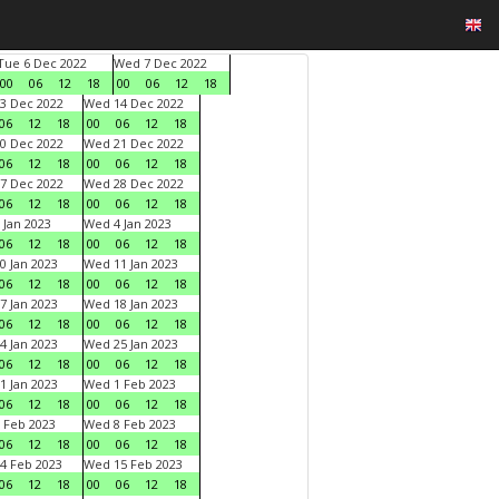
Tue 6 Dec 2022
Wed 7 Dec 2022
00
06
12
18
00
06
12
18
3 Dec 2022
Wed 14 Dec 2022
06
12
18
00
06
12
18
0 Dec 2022
Wed 21 Dec 2022
06
12
18
00
06
12
18
7 Dec 2022
Wed 28 Dec 2022
06
12
18
00
06
12
18
 Jan 2023
Wed 4 Jan 2023
06
12
18
00
06
12
18
0 Jan 2023
Wed 11 Jan 2023
06
12
18
00
06
12
18
7 Jan 2023
Wed 18 Jan 2023
06
12
18
00
06
12
18
4 Jan 2023
Wed 25 Jan 2023
06
12
18
00
06
12
18
1 Jan 2023
Wed 1 Feb 2023
06
12
18
00
06
12
18
 Feb 2023
Wed 8 Feb 2023
06
12
18
00
06
12
18
4 Feb 2023
Wed 15 Feb 2023
06
12
18
00
06
12
18