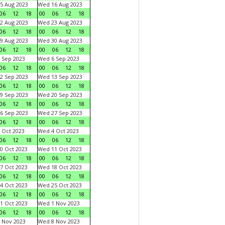
5 Aug 2023
Wed 16 Aug 2023
06
12
18
00
06
12
18
2 Aug 2023
Wed 23 Aug 2023
06
12
18
00
06
12
18
9 Aug 2023
Wed 30 Aug 2023
06
12
18
00
06
12
18
 Sep 2023
Wed 6 Sep 2023
06
12
18
00
06
12
18
2 Sep 2023
Wed 13 Sep 2023
06
12
18
00
06
12
18
9 Sep 2023
Wed 20 Sep 2023
06
12
18
00
06
12
18
6 Sep 2023
Wed 27 Sep 2023
06
12
18
00
06
12
18
 Oct 2023
Wed 4 Oct 2023
06
12
18
00
06
12
18
0 Oct 2023
Wed 11 Oct 2023
06
12
18
00
06
12
18
7 Oct 2023
Wed 18 Oct 2023
06
12
18
00
06
12
18
4 Oct 2023
Wed 25 Oct 2023
06
12
18
00
06
12
18
1 Oct 2023
Wed 1 Nov 2023
06
12
18
00
06
12
18
 Nov 2023
Wed 8 Nov 2023