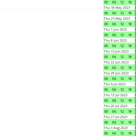
00
06
12
18
Thu 18 May 2023
00
06
12
18
Thu 25 May 2023
00
06
12
18
Thu 1 Jun 2023
00
06
12
18
Thu 8 Jun 2023
00
06
12
18
Thu 15 Jun 2023
00
06
12
18
Thu 22 Jun 2023
00
06
12
18
Thu 29 Jun 2023
00
06
12
18
Thu 6 Jul 2023
00
06
12
18
Thu 13 Jul 2023
00
06
12
18
Thu 20 Jul 2023
00
06
12
18
Thu 27 Jul 2023
00
06
12
18
Thu 3 Aug 2023
00
06
12
18