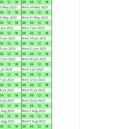
06
12
18
00
06
12
18
3 May 2023
Wed 24 May 2023
06
12
18
00
06
12
18
0 May 2023
Wed 31 May 2023
06
12
18
00
06
12
18
 Jun 2023
Wed 7 Jun 2023
06
12
18
00
06
12
18
3 Jun 2023
Wed 14 Jun 2023
06
12
18
00
06
12
18
0 Jun 2023
Wed 21 Jun 2023
06
12
18
00
06
12
18
7 Jun 2023
Wed 28 Jun 2023
06
12
18
00
06
12
18
 Jul 2023
Wed 5 Jul 2023
06
12
18
00
06
12
18
1 Jul 2023
Wed 12 Jul 2023
06
12
18
00
06
12
18
8 Jul 2023
Wed 19 Jul 2023
06
12
18
00
06
12
18
5 Jul 2023
Wed 26 Jul 2023
06
12
18
00
06
12
18
 Aug 2023
Wed 2 Aug 2023
06
12
18
00
06
12
18
 Aug 2023
Wed 9 Aug 2023
06
12
18
00
06
12
18