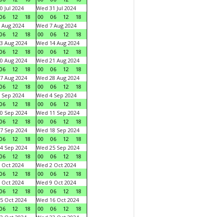
0 Jul 2024
Wed 31 Jul 2024
06
12
18
00
06
12
18
 Aug 2024
Wed 7 Aug 2024
06
12
18
00
06
12
18
3 Aug 2024
Wed 14 Aug 2024
06
12
18
00
06
12
18
0 Aug 2024
Wed 21 Aug 2024
06
12
18
00
06
12
18
7 Aug 2024
Wed 28 Aug 2024
06
12
18
00
06
12
18
 Sep 2024
Wed 4 Sep 2024
06
12
18
00
06
12
18
0 Sep 2024
Wed 11 Sep 2024
06
12
18
00
06
12
18
7 Sep 2024
Wed 18 Sep 2024
06
12
18
00
06
12
18
4 Sep 2024
Wed 25 Sep 2024
06
12
18
00
06
12
18
 Oct 2024
Wed 2 Oct 2024
06
12
18
00
06
12
18
 Oct 2024
Wed 9 Oct 2024
06
12
18
00
06
12
18
5 Oct 2024
Wed 16 Oct 2024
06
12
18
00
06
12
18