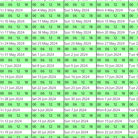
00
06
12
18
00
06
12
18
00
06
12
18
00
06
12
18
00
Fri 3 May 2024
Sat 4 May 2024
Sun 5 May 2024
Mon 6 May 2024
Tue 7
00
06
12
18
00
06
12
18
00
06
12
18
00
06
12
18
00
Fri 10 May 2024
Sat 11 May 2024
Sun 12 May 2024
Mon 13 May 2024
Tue 1
00
06
12
18
00
06
12
18
00
06
12
18
00
06
12
18
00
Fri 17 May 2024
Sat 18 May 2024
Sun 19 May 2024
Mon 20 May 2024
Tue 2
00
06
12
18
00
06
12
18
00
06
12
18
00
06
12
18
00
Fri 24 May 2024
Sat 25 May 2024
Sun 26 May 2024
Mon 27 May 2024
Tue 2
00
06
12
18
00
06
12
18
00
06
12
18
00
06
12
18
00
Fri 31 May 2024
Sat 1 Jun 2024
Sun 2 Jun 2024
Mon 3 Jun 2024
Tue 4
00
06
12
18
00
06
12
18
00
06
12
18
00
06
12
18
00
Fri 7 Jun 2024
Sat 8 Jun 2024
Sun 9 Jun 2024
Mon 10 Jun 2024
Tue 1
00
06
12
18
00
06
12
18
00
06
12
18
00
06
12
18
00
Fri 14 Jun 2024
Sat 15 Jun 2024
Sun 16 Jun 2024
Mon 17 Jun 2024
Tue 1
00
06
12
18
00
06
12
18
00
06
12
18
00
06
12
18
00
Fri 21 Jun 2024
Sat 22 Jun 2024
Sun 23 Jun 2024
Mon 24 Jun 2024
Tue 2
00
06
12
18
00
06
12
18
00
06
12
18
00
06
12
18
00
Fri 28 Jun 2024
Sat 29 Jun 2024
Sun 30 Jun 2024
Mon 1 Jul 2024
Tue 2
00
06
12
18
00
06
12
18
00
06
12
18
00
06
12
18
00
Fri 5 Jul 2024
Sat 6 Jul 2024
Sun 7 Jul 2024
Mon 8 Jul 2024
Tue 9
00
06
12
18
00
06
12
18
00
06
12
18
00
06
12
18
00
Fri 12 Jul 2024
Sat 13 Jul 2024
Sun 14 Jul 2024
Mon 15 Jul 2024
Tue 1
00
06
12
18
00
06
12
18
00
06
12
18
00
06
12
18
00
Fri 19 Jul 2024
Sat 20 Jul 2024
Sun 21 Jul 2024
Mon 22 Jul 2024
Tue 2
00
06
12
18
00
06
12
18
00
06
12
18
00
06
12
18
00