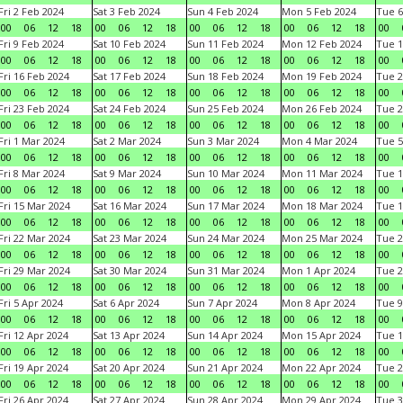
Fri 2 Feb 2024
Sat 3 Feb 2024
Sun 4 Feb 2024
Mon 5 Feb 2024
Tue 6
00
06
12
18
00
06
12
18
00
06
12
18
00
06
12
18
00
Fri 9 Feb 2024
Sat 10 Feb 2024
Sun 11 Feb 2024
Mon 12 Feb 2024
Tue 1
00
06
12
18
00
06
12
18
00
06
12
18
00
06
12
18
00
Fri 16 Feb 2024
Sat 17 Feb 2024
Sun 18 Feb 2024
Mon 19 Feb 2024
Tue 2
00
06
12
18
00
06
12
18
00
06
12
18
00
06
12
18
00
Fri 23 Feb 2024
Sat 24 Feb 2024
Sun 25 Feb 2024
Mon 26 Feb 2024
Tue 2
00
06
12
18
00
06
12
18
00
06
12
18
00
06
12
18
00
Fri 1 Mar 2024
Sat 2 Mar 2024
Sun 3 Mar 2024
Mon 4 Mar 2024
Tue 5
00
06
12
18
00
06
12
18
00
06
12
18
00
06
12
18
00
Fri 8 Mar 2024
Sat 9 Mar 2024
Sun 10 Mar 2024
Mon 11 Mar 2024
Tue 1
00
06
12
18
00
06
12
18
00
06
12
18
00
06
12
18
00
Fri 15 Mar 2024
Sat 16 Mar 2024
Sun 17 Mar 2024
Mon 18 Mar 2024
Tue 1
00
06
12
18
00
06
12
18
00
06
12
18
00
06
12
18
00
Fri 22 Mar 2024
Sat 23 Mar 2024
Sun 24 Mar 2024
Mon 25 Mar 2024
Tue 2
00
06
12
18
00
06
12
18
00
06
12
18
00
06
12
18
00
Fri 29 Mar 2024
Sat 30 Mar 2024
Sun 31 Mar 2024
Mon 1 Apr 2024
Tue 2
00
06
12
18
00
06
12
18
00
06
12
18
00
06
12
18
00
Fri 5 Apr 2024
Sat 6 Apr 2024
Sun 7 Apr 2024
Mon 8 Apr 2024
Tue 9
00
06
12
18
00
06
12
18
00
06
12
18
00
06
12
18
00
Fri 12 Apr 2024
Sat 13 Apr 2024
Sun 14 Apr 2024
Mon 15 Apr 2024
Tue 1
00
06
12
18
00
06
12
18
00
06
12
18
00
06
12
18
00
Fri 19 Apr 2024
Sat 20 Apr 2024
Sun 21 Apr 2024
Mon 22 Apr 2024
Tue 2
00
06
12
18
00
06
12
18
00
06
12
18
00
06
12
18
00
Fri 26 Apr 2024
Sat 27 Apr 2024
Sun 28 Apr 2024
Mon 29 Apr 2024
Tue 3