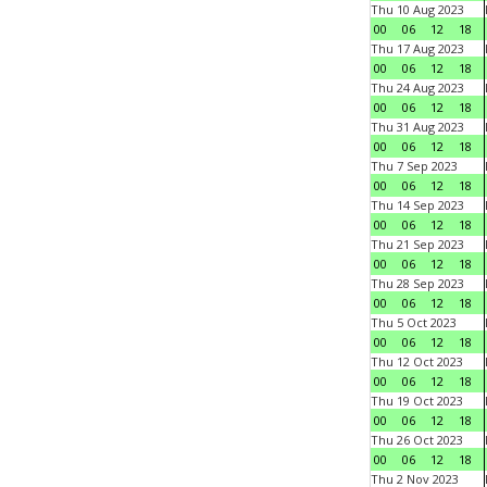
Thu 10 Aug 2023
00
06
12
18
Thu 17 Aug 2023
00
06
12
18
Thu 24 Aug 2023
00
06
12
18
Thu 31 Aug 2023
00
06
12
18
Thu 7 Sep 2023
00
06
12
18
Thu 14 Sep 2023
00
06
12
18
Thu 21 Sep 2023
00
06
12
18
Thu 28 Sep 2023
00
06
12
18
Thu 5 Oct 2023
00
06
12
18
Thu 12 Oct 2023
00
06
12
18
Thu 19 Oct 2023
00
06
12
18
Thu 26 Oct 2023
00
06
12
18
Thu 2 Nov 2023