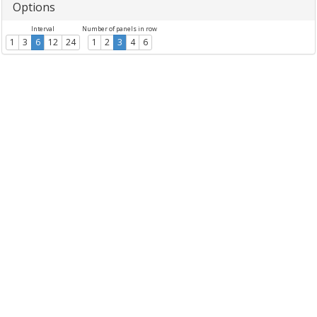
Options
Interval
Number of panels in row
1
3
6
12
24
1
2
3
4
6