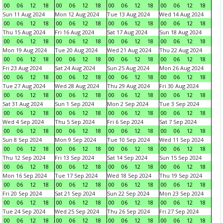
00
06
12
18
00
06
12
18
00
06
12
18
00
06
12
18
Sun 11 Aug 2024
Mon 12 Aug 2024
Tue 13 Aug 2024
Wed 14 Aug 2024
00
06
12
18
00
06
12
18
00
06
12
18
00
06
12
18
Thu 15 Aug 2024
Fri 16 Aug 2024
Sat 17 Aug 2024
Sun 18 Aug 2024
00
06
12
18
00
06
12
18
00
06
12
18
00
06
12
18
Mon 19 Aug 2024
Tue 20 Aug 2024
Wed 21 Aug 2024
Thu 22 Aug 2024
00
06
12
18
00
06
12
18
00
06
12
18
00
06
12
18
Fri 23 Aug 2024
Sat 24 Aug 2024
Sun 25 Aug 2024
Mon 26 Aug 2024
00
06
12
18
00
06
12
18
00
06
12
18
00
06
12
18
Tue 27 Aug 2024
Wed 28 Aug 2024
Thu 29 Aug 2024
Fri 30 Aug 2024
00
06
12
18
00
06
12
18
00
06
12
18
00
06
12
18
Sat 31 Aug 2024
Sun 1 Sep 2024
Mon 2 Sep 2024
Tue 3 Sep 2024
00
06
12
18
00
06
12
18
00
06
12
18
00
06
12
18
Wed 4 Sep 2024
Thu 5 Sep 2024
Fri 6 Sep 2024
Sat 7 Sep 2024
00
06
12
18
00
06
12
18
00
06
12
18
00
06
12
18
Sun 8 Sep 2024
Mon 9 Sep 2024
Tue 10 Sep 2024
Wed 11 Sep 2024
00
06
12
18
00
06
12
18
00
06
12
18
00
06
12
18
Thu 12 Sep 2024
Fri 13 Sep 2024
Sat 14 Sep 2024
Sun 15 Sep 2024
00
06
12
18
00
06
12
18
00
06
12
18
00
06
12
18
Mon 16 Sep 2024
Tue 17 Sep 2024
Wed 18 Sep 2024
Thu 19 Sep 2024
00
06
12
18
00
06
12
18
00
06
12
18
00
06
12
18
Fri 20 Sep 2024
Sat 21 Sep 2024
Sun 22 Sep 2024
Mon 23 Sep 2024
00
06
12
18
00
06
12
18
00
06
12
18
00
06
12
18
Tue 24 Sep 2024
Wed 25 Sep 2024
Thu 26 Sep 2024
Fri 27 Sep 2024
00
06
12
18
00
06
12
18
00
06
12
18
00
06
12
18