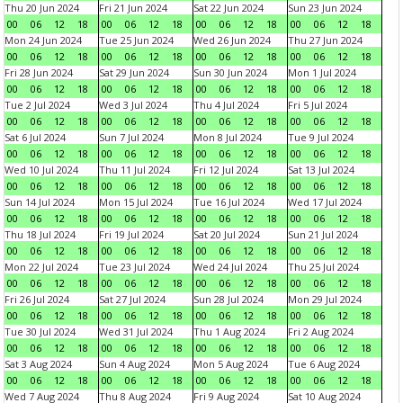
Thu 20 Jun 2024
Fri 21 Jun 2024
Sat 22 Jun 2024
Sun 23 Jun 2024
00
06
12
18
00
06
12
18
00
06
12
18
00
06
12
18
Mon 24 Jun 2024
Tue 25 Jun 2024
Wed 26 Jun 2024
Thu 27 Jun 2024
00
06
12
18
00
06
12
18
00
06
12
18
00
06
12
18
Fri 28 Jun 2024
Sat 29 Jun 2024
Sun 30 Jun 2024
Mon 1 Jul 2024
00
06
12
18
00
06
12
18
00
06
12
18
00
06
12
18
Tue 2 Jul 2024
Wed 3 Jul 2024
Thu 4 Jul 2024
Fri 5 Jul 2024
00
06
12
18
00
06
12
18
00
06
12
18
00
06
12
18
Sat 6 Jul 2024
Sun 7 Jul 2024
Mon 8 Jul 2024
Tue 9 Jul 2024
00
06
12
18
00
06
12
18
00
06
12
18
00
06
12
18
Wed 10 Jul 2024
Thu 11 Jul 2024
Fri 12 Jul 2024
Sat 13 Jul 2024
00
06
12
18
00
06
12
18
00
06
12
18
00
06
12
18
Sun 14 Jul 2024
Mon 15 Jul 2024
Tue 16 Jul 2024
Wed 17 Jul 2024
00
06
12
18
00
06
12
18
00
06
12
18
00
06
12
18
Thu 18 Jul 2024
Fri 19 Jul 2024
Sat 20 Jul 2024
Sun 21 Jul 2024
00
06
12
18
00
06
12
18
00
06
12
18
00
06
12
18
Mon 22 Jul 2024
Tue 23 Jul 2024
Wed 24 Jul 2024
Thu 25 Jul 2024
00
06
12
18
00
06
12
18
00
06
12
18
00
06
12
18
Fri 26 Jul 2024
Sat 27 Jul 2024
Sun 28 Jul 2024
Mon 29 Jul 2024
00
06
12
18
00
06
12
18
00
06
12
18
00
06
12
18
Tue 30 Jul 2024
Wed 31 Jul 2024
Thu 1 Aug 2024
Fri 2 Aug 2024
00
06
12
18
00
06
12
18
00
06
12
18
00
06
12
18
Sat 3 Aug 2024
Sun 4 Aug 2024
Mon 5 Aug 2024
Tue 6 Aug 2024
00
06
12
18
00
06
12
18
00
06
12
18
00
06
12
18
Wed 7 Aug 2024
Thu 8 Aug 2024
Fri 9 Aug 2024
Sat 10 Aug 2024