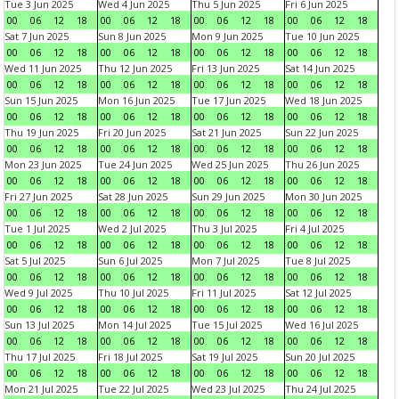
Tue 3 Jun 2025
Wed 4 Jun 2025
Thu 5 Jun 2025
Fri 6 Jun 2025
00
06
12
18
00
06
12
18
00
06
12
18
00
06
12
18
Sat 7 Jun 2025
Sun 8 Jun 2025
Mon 9 Jun 2025
Tue 10 Jun 2025
00
06
12
18
00
06
12
18
00
06
12
18
00
06
12
18
Wed 11 Jun 2025
Thu 12 Jun 2025
Fri 13 Jun 2025
Sat 14 Jun 2025
00
06
12
18
00
06
12
18
00
06
12
18
00
06
12
18
Sun 15 Jun 2025
Mon 16 Jun 2025
Tue 17 Jun 2025
Wed 18 Jun 2025
00
06
12
18
00
06
12
18
00
06
12
18
00
06
12
18
Thu 19 Jun 2025
Fri 20 Jun 2025
Sat 21 Jun 2025
Sun 22 Jun 2025
00
06
12
18
00
06
12
18
00
06
12
18
00
06
12
18
Mon 23 Jun 2025
Tue 24 Jun 2025
Wed 25 Jun 2025
Thu 26 Jun 2025
00
06
12
18
00
06
12
18
00
06
12
18
00
06
12
18
Fri 27 Jun 2025
Sat 28 Jun 2025
Sun 29 Jun 2025
Mon 30 Jun 2025
00
06
12
18
00
06
12
18
00
06
12
18
00
06
12
18
Tue 1 Jul 2025
Wed 2 Jul 2025
Thu 3 Jul 2025
Fri 4 Jul 2025
00
06
12
18
00
06
12
18
00
06
12
18
00
06
12
18
Sat 5 Jul 2025
Sun 6 Jul 2025
Mon 7 Jul 2025
Tue 8 Jul 2025
00
06
12
18
00
06
12
18
00
06
12
18
00
06
12
18
Wed 9 Jul 2025
Thu 10 Jul 2025
Fri 11 Jul 2025
Sat 12 Jul 2025
00
06
12
18
00
06
12
18
00
06
12
18
00
06
12
18
Sun 13 Jul 2025
Mon 14 Jul 2025
Tue 15 Jul 2025
Wed 16 Jul 2025
00
06
12
18
00
06
12
18
00
06
12
18
00
06
12
18
Thu 17 Jul 2025
Fri 18 Jul 2025
Sat 19 Jul 2025
Sun 20 Jul 2025
00
06
12
18
00
06
12
18
00
06
12
18
00
06
12
18
Mon 21 Jul 2025
Tue 22 Jul 2025
Wed 23 Jul 2025
Thu 24 Jul 2025