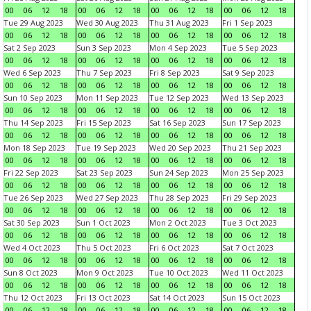
00
06
12
18
00
06
12
18
00
06
12
18
00
06
12
18
Tue 29 Aug 2023
Wed 30 Aug 2023
Thu 31 Aug 2023
Fri 1 Sep 2023
00
06
12
18
00
06
12
18
00
06
12
18
00
06
12
18
Sat 2 Sep 2023
Sun 3 Sep 2023
Mon 4 Sep 2023
Tue 5 Sep 2023
00
06
12
18
00
06
12
18
00
06
12
18
00
06
12
18
Wed 6 Sep 2023
Thu 7 Sep 2023
Fri 8 Sep 2023
Sat 9 Sep 2023
00
06
12
18
00
06
12
18
00
06
12
18
00
06
12
18
Sun 10 Sep 2023
Mon 11 Sep 2023
Tue 12 Sep 2023
Wed 13 Sep 2023
00
06
12
18
00
06
12
18
00
06
12
18
00
06
12
18
Thu 14 Sep 2023
Fri 15 Sep 2023
Sat 16 Sep 2023
Sun 17 Sep 2023
00
06
12
18
00
06
12
18
00
06
12
18
00
06
12
18
Mon 18 Sep 2023
Tue 19 Sep 2023
Wed 20 Sep 2023
Thu 21 Sep 2023
00
06
12
18
00
06
12
18
00
06
12
18
00
06
12
18
Fri 22 Sep 2023
Sat 23 Sep 2023
Sun 24 Sep 2023
Mon 25 Sep 2023
00
06
12
18
00
06
12
18
00
06
12
18
00
06
12
18
Tue 26 Sep 2023
Wed 27 Sep 2023
Thu 28 Sep 2023
Fri 29 Sep 2023
00
06
12
18
00
06
12
18
00
06
12
18
00
06
12
18
Sat 30 Sep 2023
Sun 1 Oct 2023
Mon 2 Oct 2023
Tue 3 Oct 2023
00
06
12
18
00
06
12
18
00
06
12
18
00
06
12
18
Wed 4 Oct 2023
Thu 5 Oct 2023
Fri 6 Oct 2023
Sat 7 Oct 2023
00
06
12
18
00
06
12
18
00
06
12
18
00
06
12
18
Sun 8 Oct 2023
Mon 9 Oct 2023
Tue 10 Oct 2023
Wed 11 Oct 2023
00
06
12
18
00
06
12
18
00
06
12
18
00
06
12
18
Thu 12 Oct 2023
Fri 13 Oct 2023
Sat 14 Oct 2023
Sun 15 Oct 2023
00
06
12
18
00
06
12
18
00
06
12
18
00
06
12
18