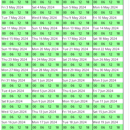
00
06
12
18
00
06
12
18
00
06
12
18
00
06
12
18
Fri 3 May 2024
Sat 4 May 2024
Sun 5 May 2024
Mon 6 May 2024
00
06
12
18
00
06
12
18
00
06
12
18
00
06
12
18
Tue 7 May 2024
Wed 8 May 2024
Thu 9 May 2024
Fri 10 May 2024
00
06
12
18
00
06
12
18
00
06
12
18
00
06
12
18
Sat 11 May 2024
Sun 12 May 2024
Mon 13 May 2024
Tue 14 May 2024
00
06
12
18
00
06
12
18
00
06
12
18
00
06
12
18
Wed 15 May 2024
Thu 16 May 2024
Fri 17 May 2024
Sat 18 May 2024
00
06
12
18
00
06
12
18
00
06
12
18
00
06
12
18
Sun 19 May 2024
Mon 20 May 2024
Tue 21 May 2024
Wed 22 May 2024
00
06
12
18
00
06
12
18
00
06
12
18
00
06
12
18
Thu 23 May 2024
Fri 24 May 2024
Sat 25 May 2024
Sun 26 May 2024
00
06
12
18
00
06
12
18
00
06
12
18
00
06
12
18
Mon 27 May 2024
Tue 28 May 2024
Wed 29 May 2024
Thu 30 May 2024
00
06
12
18
00
06
12
18
00
06
12
18
00
06
12
18
Fri 31 May 2024
Sat 1 Jun 2024
Sun 2 Jun 2024
Mon 3 Jun 2024
00
06
12
18
00
06
12
18
00
06
12
18
00
06
12
18
Tue 4 Jun 2024
Wed 5 Jun 2024
Thu 6 Jun 2024
Fri 7 Jun 2024
00
06
12
18
00
06
12
18
00
06
12
18
00
06
12
18
Sat 8 Jun 2024
Sun 9 Jun 2024
Mon 10 Jun 2024
Tue 11 Jun 2024
00
06
12
18
00
06
12
18
00
06
12
18
00
06
12
18
Wed 12 Jun 2024
Thu 13 Jun 2024
Fri 14 Jun 2024
Sat 15 Jun 2024
00
06
12
18
00
06
12
18
00
06
12
18
00
06
12
18
Sun 16 Jun 2024
Mon 17 Jun 2024
Tue 18 Jun 2024
Wed 19 Jun 2024
00
06
12
18
00
06
12
18
00
06
12
18
00
06
12
18