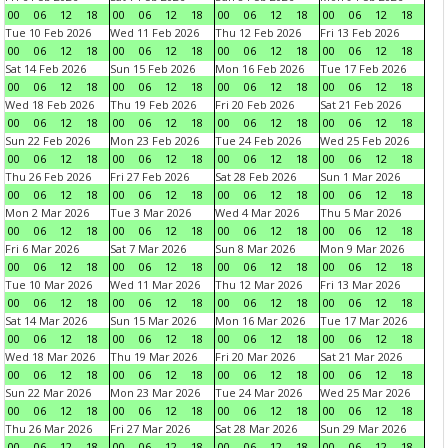
00
06
12
18
00
06
12
18
00
06
12
18
00
06
12
18
Tue 10 Feb 2026
Wed 11 Feb 2026
Thu 12 Feb 2026
Fri 13 Feb 2026
00
06
12
18
00
06
12
18
00
06
12
18
00
06
12
18
Sat 14 Feb 2026
Sun 15 Feb 2026
Mon 16 Feb 2026
Tue 17 Feb 2026
00
06
12
18
00
06
12
18
00
06
12
18
00
06
12
18
Wed 18 Feb 2026
Thu 19 Feb 2026
Fri 20 Feb 2026
Sat 21 Feb 2026
00
06
12
18
00
06
12
18
00
06
12
18
00
06
12
18
Sun 22 Feb 2026
Mon 23 Feb 2026
Tue 24 Feb 2026
Wed 25 Feb 2026
00
06
12
18
00
06
12
18
00
06
12
18
00
06
12
18
Thu 26 Feb 2026
Fri 27 Feb 2026
Sat 28 Feb 2026
Sun 1 Mar 2026
00
06
12
18
00
06
12
18
00
06
12
18
00
06
12
18
Mon 2 Mar 2026
Tue 3 Mar 2026
Wed 4 Mar 2026
Thu 5 Mar 2026
00
06
12
18
00
06
12
18
00
06
12
18
00
06
12
18
Fri 6 Mar 2026
Sat 7 Mar 2026
Sun 8 Mar 2026
Mon 9 Mar 2026
00
06
12
18
00
06
12
18
00
06
12
18
00
06
12
18
Tue 10 Mar 2026
Wed 11 Mar 2026
Thu 12 Mar 2026
Fri 13 Mar 2026
00
06
12
18
00
06
12
18
00
06
12
18
00
06
12
18
Sat 14 Mar 2026
Sun 15 Mar 2026
Mon 16 Mar 2026
Tue 17 Mar 2026
00
06
12
18
00
06
12
18
00
06
12
18
00
06
12
18
Wed 18 Mar 2026
Thu 19 Mar 2026
Fri 20 Mar 2026
Sat 21 Mar 2026
00
06
12
18
00
06
12
18
00
06
12
18
00
06
12
18
Sun 22 Mar 2026
Mon 23 Mar 2026
Tue 24 Mar 2026
Wed 25 Mar 2026
00
06
12
18
00
06
12
18
00
06
12
18
00
06
12
18
Thu 26 Mar 2026
Fri 27 Mar 2026
Sat 28 Mar 2026
Sun 29 Mar 2026
00
06
12
18
00
06
12
18
00
06
12
18
00
06
12
18