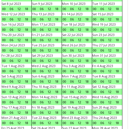
Sat 8 Jul 2023
Sun 9 Jul 2023
Mon 10 Jul 2023
Tue 11 Jul 2023
00
06
12
18
00
06
12
18
00
06
12
18
00
06
12
18
Wed 12 Jul 2023
Thu 13 Jul 2023
Fri 14 Jul 2023
Sat 15 Jul 2023
00
06
12
18
00
06
12
18
00
06
12
18
00
06
12
18
Sun 16 Jul 2023
Mon 17 Jul 2023
Tue 18 Jul 2023
Wed 19 Jul 2023
00
06
12
18
00
06
12
18
00
06
12
18
00
06
12
18
Thu 20 Jul 2023
Fri 21 Jul 2023
Sat 22 Jul 2023
Sun 23 Jul 2023
00
06
12
18
00
06
12
18
00
06
12
18
00
06
12
18
Mon 24 Jul 2023
Tue 25 Jul 2023
Wed 26 Jul 2023
Thu 27 Jul 2023
00
06
12
18
00
06
12
18
00
06
12
18
00
06
12
18
Fri 28 Jul 2023
Sat 29 Jul 2023
Sun 30 Jul 2023
Mon 31 Jul 2023
00
06
12
18
00
06
12
18
00
06
12
18
00
06
12
18
Tue 1 Aug 2023
Wed 2 Aug 2023
Thu 3 Aug 2023
Fri 4 Aug 2023
00
06
12
18
00
06
12
18
00
06
12
18
00
06
12
18
Sat 5 Aug 2023
Sun 6 Aug 2023
Mon 7 Aug 2023
Tue 8 Aug 2023
00
06
12
18
00
06
12
18
00
06
12
18
00
06
12
18
Wed 9 Aug 2023
Thu 10 Aug 2023
Fri 11 Aug 2023
Sat 12 Aug 2023
00
06
12
18
00
06
12
18
00
06
12
18
00
06
12
18
Sun 13 Aug 2023
Mon 14 Aug 2023
Tue 15 Aug 2023
Wed 16 Aug 2023
00
06
12
18
00
06
12
18
00
06
12
18
00
06
12
18
Thu 17 Aug 2023
Fri 18 Aug 2023
Sat 19 Aug 2023
Sun 20 Aug 2023
00
06
12
18
00
06
12
18
00
06
12
18
00
06
12
18
Mon 21 Aug 2023
Tue 22 Aug 2023
Wed 23 Aug 2023
Thu 24 Aug 2023
00
06
12
18
00
06
12
18
00
06
12
18
00
06
12
18
Fri 25 Aug 2023
Sat 26 Aug 2023
Sun 27 Aug 2023
Mon 28 Aug 2023