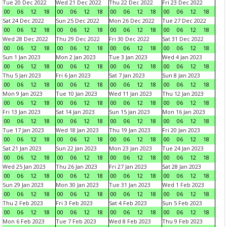
Tue 20 Dec 2022
Wed 21 Dec 2022
Thu 22 Dec 2022
Fri 23 Dec 2022
00
06
12
18
00
06
12
18
00
06
12
18
00
06
12
18
Sat 24 Dec 2022
Sun 25 Dec 2022
Mon 26 Dec 2022
Tue 27 Dec 2022
00
06
12
18
00
06
12
18
00
06
12
18
00
06
12
18
Wed 28 Dec 2022
Thu 29 Dec 2022
Fri 30 Dec 2022
Sat 31 Dec 2022
00
06
12
18
00
06
12
18
00
06
12
18
00
06
12
18
Sun 1 Jan 2023
Mon 2 Jan 2023
Tue 3 Jan 2023
Wed 4 Jan 2023
00
06
12
18
00
06
12
18
00
06
12
18
00
06
12
18
Thu 5 Jan 2023
Fri 6 Jan 2023
Sat 7 Jan 2023
Sun 8 Jan 2023
00
06
12
18
00
06
12
18
00
06
12
18
00
06
12
18
Mon 9 Jan 2023
Tue 10 Jan 2023
Wed 11 Jan 2023
Thu 12 Jan 2023
00
06
12
18
00
06
12
18
00
06
12
18
00
06
12
18
Fri 13 Jan 2023
Sat 14 Jan 2023
Sun 15 Jan 2023
Mon 16 Jan 2023
00
06
12
18
00
06
12
18
00
06
12
18
00
06
12
18
Tue 17 Jan 2023
Wed 18 Jan 2023
Thu 19 Jan 2023
Fri 20 Jan 2023
00
06
12
18
00
06
12
18
00
06
12
18
00
06
12
18
Sat 21 Jan 2023
Sun 22 Jan 2023
Mon 23 Jan 2023
Tue 24 Jan 2023
00
06
12
18
00
06
12
18
00
06
12
18
00
06
12
18
Wed 25 Jan 2023
Thu 26 Jan 2023
Fri 27 Jan 2023
Sat 28 Jan 2023
00
06
12
18
00
06
12
18
00
06
12
18
00
06
12
18
Sun 29 Jan 2023
Mon 30 Jan 2023
Tue 31 Jan 2023
Wed 1 Feb 2023
00
06
12
18
00
06
12
18
00
06
12
18
00
06
12
18
Thu 2 Feb 2023
Fri 3 Feb 2023
Sat 4 Feb 2023
Sun 5 Feb 2023
00
06
12
18
00
06
12
18
00
06
12
18
00
06
12
18
Mon 6 Feb 2023
Tue 7 Feb 2023
Wed 8 Feb 2023
Thu 9 Feb 2023