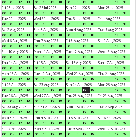
00
06
12
18
00
06
12
18
00
06
12
18
00
06
12
18
Fri 25 Jul 2025
Sat 26 Jul 2025
Sun 27 Jul 2025
Mon 28 Jul 2025
00
06
12
18
00
06
12
18
00
06
12
18
00
06
12
18
Tue 29 Jul 2025
Wed 30 Jul 2025
Thu 31 Jul 2025
Fri 1 Aug 2025
00
06
12
18
00
06
12
18
00
06
12
18
00
06
12
18
Sat 2 Aug 2025
Sun 3 Aug 2025
Mon 4 Aug 2025
Tue 5 Aug 2025
00
06
12
18
00
06
12
18
00
06
12
18
00
06
12
18
Wed 6 Aug 2025
Thu 7 Aug 2025
Fri 8 Aug 2025
Sat 9 Aug 2025
00
06
12
18
00
06
12
18
00
06
12
18
00
06
12
18
Sun 10 Aug 2025
Mon 11 Aug 2025
Tue 12 Aug 2025
Wed 13 Aug 2025
00
06
12
18
00
06
12
18
00
06
12
18
00
06
12
18
Thu 14 Aug 2025
Fri 15 Aug 2025
Sat 16 Aug 2025
Sun 17 Aug 2025
00
06
12
18
00
06
12
18
00
06
12
18
00
06
12
18
Mon 18 Aug 2025
Tue 19 Aug 2025
Wed 20 Aug 2025
Thu 21 Aug 2025
00
06
12
18
00
06
12
18
00
06
12
18
00
06
12
18
Fri 22 Aug 2025
Sat 23 Aug 2025
Sun 24 Aug 2025
Mon 25 Aug 2025
00
06
12
18
00
06
12
18
00
06
12
18
00
06
12
18
Tue 26 Aug 2025
Wed 27 Aug 2025
Thu 28 Aug 2025
Fri 29 Aug 2025
00
06
12
18
00
06
12
18
00
06
12
18
00
06
12
18
Sat 30 Aug 2025
Sun 31 Aug 2025
Mon 1 Sep 2025
Tue 2 Sep 2025
00
06
12
18
00
06
12
18
00
06
12
18
00
06
12
18
Wed 3 Sep 2025
Thu 4 Sep 2025
Fri 5 Sep 2025
Sat 6 Sep 2025
00
06
12
18
00
06
12
18
00
06
12
18
00
06
12
18
Sun 7 Sep 2025
Mon 8 Sep 2025
Tue 9 Sep 2025
Wed 10 Sep 2025
00
06
12
18
00
06
12
18
00
06
12
18
00
06
12
18