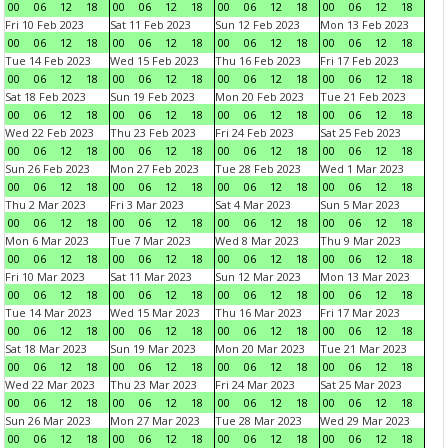
00
06
12
18
00
06
12
18
00
06
12
18
00
06
12
18
Fri 10 Feb 2023
Sat 11 Feb 2023
Sun 12 Feb 2023
Mon 13 Feb 2023
00
06
12
18
00
06
12
18
00
06
12
18
00
06
12
18
Tue 14 Feb 2023
Wed 15 Feb 2023
Thu 16 Feb 2023
Fri 17 Feb 2023
00
06
12
18
00
06
12
18
00
06
12
18
00
06
12
18
Sat 18 Feb 2023
Sun 19 Feb 2023
Mon 20 Feb 2023
Tue 21 Feb 2023
00
06
12
18
00
06
12
18
00
06
12
18
00
06
12
18
Wed 22 Feb 2023
Thu 23 Feb 2023
Fri 24 Feb 2023
Sat 25 Feb 2023
00
06
12
18
00
06
12
18
00
06
12
18
00
06
12
18
Sun 26 Feb 2023
Mon 27 Feb 2023
Tue 28 Feb 2023
Wed 1 Mar 2023
00
06
12
18
00
06
12
18
00
06
12
18
00
06
12
18
Thu 2 Mar 2023
Fri 3 Mar 2023
Sat 4 Mar 2023
Sun 5 Mar 2023
00
06
12
18
00
06
12
18
00
06
12
18
00
06
12
18
Mon 6 Mar 2023
Tue 7 Mar 2023
Wed 8 Mar 2023
Thu 9 Mar 2023
00
06
12
18
00
06
12
18
00
06
12
18
00
06
12
18
Fri 10 Mar 2023
Sat 11 Mar 2023
Sun 12 Mar 2023
Mon 13 Mar 2023
00
06
12
18
00
06
12
18
00
06
12
18
00
06
12
18
Tue 14 Mar 2023
Wed 15 Mar 2023
Thu 16 Mar 2023
Fri 17 Mar 2023
00
06
12
18
00
06
12
18
00
06
12
18
00
06
12
18
Sat 18 Mar 2023
Sun 19 Mar 2023
Mon 20 Mar 2023
Tue 21 Mar 2023
00
06
12
18
00
06
12
18
00
06
12
18
00
06
12
18
Wed 22 Mar 2023
Thu 23 Mar 2023
Fri 24 Mar 2023
Sat 25 Mar 2023
00
06
12
18
00
06
12
18
00
06
12
18
00
06
12
18
Sun 26 Mar 2023
Mon 27 Mar 2023
Tue 28 Mar 2023
Wed 29 Mar 2023
00
06
12
18
00
06
12
18
00
06
12
18
00
06
12
18