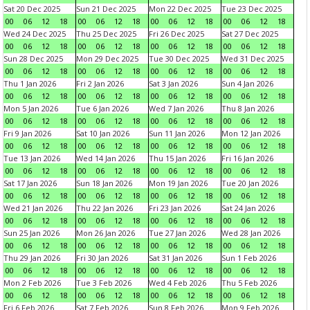
Sat 20 Dec 2025
Sun 21 Dec 2025
Mon 22 Dec 2025
Tue 23 Dec 2025
00
06
12
18
00
06
12
18
00
06
12
18
00
06
12
18
Wed 24 Dec 2025
Thu 25 Dec 2025
Fri 26 Dec 2025
Sat 27 Dec 2025
00
06
12
18
00
06
12
18
00
06
12
18
00
06
12
18
Sun 28 Dec 2025
Mon 29 Dec 2025
Tue 30 Dec 2025
Wed 31 Dec 2025
00
06
12
18
00
06
12
18
00
06
12
18
00
06
12
18
Thu 1 Jan 2026
Fri 2 Jan 2026
Sat 3 Jan 2026
Sun 4 Jan 2026
00
06
12
18
00
06
12
18
00
06
12
18
00
06
12
18
Mon 5 Jan 2026
Tue 6 Jan 2026
Wed 7 Jan 2026
Thu 8 Jan 2026
00
06
12
18
00
06
12
18
00
06
12
18
00
06
12
18
Fri 9 Jan 2026
Sat 10 Jan 2026
Sun 11 Jan 2026
Mon 12 Jan 2026
00
06
12
18
00
06
12
18
00
06
12
18
00
06
12
18
Tue 13 Jan 2026
Wed 14 Jan 2026
Thu 15 Jan 2026
Fri 16 Jan 2026
00
06
12
18
00
06
12
18
00
06
12
18
00
06
12
18
Sat 17 Jan 2026
Sun 18 Jan 2026
Mon 19 Jan 2026
Tue 20 Jan 2026
00
06
12
18
00
06
12
18
00
06
12
18
00
06
12
18
Wed 21 Jan 2026
Thu 22 Jan 2026
Fri 23 Jan 2026
Sat 24 Jan 2026
00
06
12
18
00
06
12
18
00
06
12
18
00
06
12
18
Sun 25 Jan 2026
Mon 26 Jan 2026
Tue 27 Jan 2026
Wed 28 Jan 2026
00
06
12
18
00
06
12
18
00
06
12
18
00
06
12
18
Thu 29 Jan 2026
Fri 30 Jan 2026
Sat 31 Jan 2026
Sun 1 Feb 2026
00
06
12
18
00
06
12
18
00
06
12
18
00
06
12
18
Mon 2 Feb 2026
Tue 3 Feb 2026
Wed 4 Feb 2026
Thu 5 Feb 2026
00
06
12
18
00
06
12
18
00
06
12
18
00
06
12
18
Fri 6 Feb 2026
Sat 7 Feb 2026
Sun 8 Feb 2026
Mon 9 Feb 2026