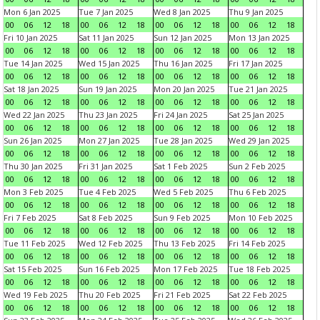
Mon 6 Jan 2025
Tue 7 Jan 2025
Wed 8 Jan 2025
Thu 9 Jan 2025
00
06
12
18
00
06
12
18
00
06
12
18
00
06
12
18
Fri 10 Jan 2025
Sat 11 Jan 2025
Sun 12 Jan 2025
Mon 13 Jan 2025
00
06
12
18
00
06
12
18
00
06
12
18
00
06
12
18
Tue 14 Jan 2025
Wed 15 Jan 2025
Thu 16 Jan 2025
Fri 17 Jan 2025
00
06
12
18
00
06
12
18
00
06
12
18
00
06
12
18
Sat 18 Jan 2025
Sun 19 Jan 2025
Mon 20 Jan 2025
Tue 21 Jan 2025
00
06
12
18
00
06
12
18
00
06
12
18
00
06
12
18
Wed 22 Jan 2025
Thu 23 Jan 2025
Fri 24 Jan 2025
Sat 25 Jan 2025
00
06
12
18
00
06
12
18
00
06
12
18
00
06
12
18
Sun 26 Jan 2025
Mon 27 Jan 2025
Tue 28 Jan 2025
Wed 29 Jan 2025
00
06
12
18
00
06
12
18
00
06
12
18
00
06
12
18
Thu 30 Jan 2025
Fri 31 Jan 2025
Sat 1 Feb 2025
Sun 2 Feb 2025
00
06
12
18
00
06
12
18
00
06
12
18
00
06
12
18
Mon 3 Feb 2025
Tue 4 Feb 2025
Wed 5 Feb 2025
Thu 6 Feb 2025
00
06
12
18
00
06
12
18
00
06
12
18
00
06
12
18
Fri 7 Feb 2025
Sat 8 Feb 2025
Sun 9 Feb 2025
Mon 10 Feb 2025
00
06
12
18
00
06
12
18
00
06
12
18
00
06
12
18
Tue 11 Feb 2025
Wed 12 Feb 2025
Thu 13 Feb 2025
Fri 14 Feb 2025
00
06
12
18
00
06
12
18
00
06
12
18
00
06
12
18
Sat 15 Feb 2025
Sun 16 Feb 2025
Mon 17 Feb 2025
Tue 18 Feb 2025
00
06
12
18
00
06
12
18
00
06
12
18
00
06
12
18
Wed 19 Feb 2025
Thu 20 Feb 2025
Fri 21 Feb 2025
Sat 22 Feb 2025
00
06
12
18
00
06
12
18
00
06
12
18
00
06
12
18