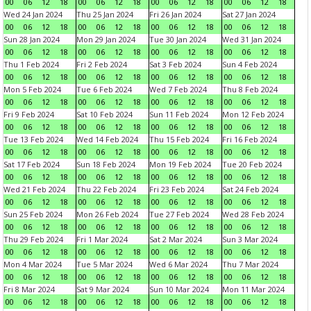
00
06
12
18
00
06
12
18
00
06
12
18
00
06
12
18
Wed 24 Jan 2024
Thu 25 Jan 2024
Fri 26 Jan 2024
Sat 27 Jan 2024
00
06
12
18
00
06
12
18
00
06
12
18
00
06
12
18
Sun 28 Jan 2024
Mon 29 Jan 2024
Tue 30 Jan 2024
Wed 31 Jan 2024
00
06
12
18
00
06
12
18
00
06
12
18
00
06
12
18
Thu 1 Feb 2024
Fri 2 Feb 2024
Sat 3 Feb 2024
Sun 4 Feb 2024
00
06
12
18
00
06
12
18
00
06
12
18
00
06
12
18
Mon 5 Feb 2024
Tue 6 Feb 2024
Wed 7 Feb 2024
Thu 8 Feb 2024
00
06
12
18
00
06
12
18
00
06
12
18
00
06
12
18
Fri 9 Feb 2024
Sat 10 Feb 2024
Sun 11 Feb 2024
Mon 12 Feb 2024
00
06
12
18
00
06
12
18
00
06
12
18
00
06
12
18
Tue 13 Feb 2024
Wed 14 Feb 2024
Thu 15 Feb 2024
Fri 16 Feb 2024
00
06
12
18
00
06
12
18
00
06
12
18
00
06
12
18
Sat 17 Feb 2024
Sun 18 Feb 2024
Mon 19 Feb 2024
Tue 20 Feb 2024
00
06
12
18
00
06
12
18
00
06
12
18
00
06
12
18
Wed 21 Feb 2024
Thu 22 Feb 2024
Fri 23 Feb 2024
Sat 24 Feb 2024
00
06
12
18
00
06
12
18
00
06
12
18
00
06
12
18
Sun 25 Feb 2024
Mon 26 Feb 2024
Tue 27 Feb 2024
Wed 28 Feb 2024
00
06
12
18
00
06
12
18
00
06
12
18
00
06
12
18
Thu 29 Feb 2024
Fri 1 Mar 2024
Sat 2 Mar 2024
Sun 3 Mar 2024
00
06
12
18
00
06
12
18
00
06
12
18
00
06
12
18
Mon 4 Mar 2024
Tue 5 Mar 2024
Wed 6 Mar 2024
Thu 7 Mar 2024
00
06
12
18
00
06
12
18
00
06
12
18
00
06
12
18
Fri 8 Mar 2024
Sat 9 Mar 2024
Sun 10 Mar 2024
Mon 11 Mar 2024
00
06
12
18
00
06
12
18
00
06
12
18
00
06
12
18