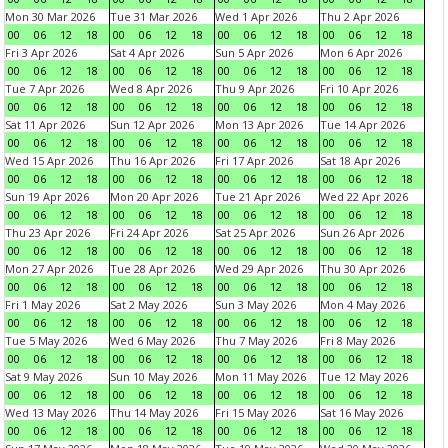
Mon 30 Mar 2026
Tue 31 Mar 2026
Wed 1 Apr 2026
Thu 2 Apr 2026
00
06
12
18
00
06
12
18
00
06
12
18
00
06
12
18
Fri 3 Apr 2026
Sat 4 Apr 2026
Sun 5 Apr 2026
Mon 6 Apr 2026
00
06
12
18
00
06
12
18
00
06
12
18
00
06
12
18
Tue 7 Apr 2026
Wed 8 Apr 2026
Thu 9 Apr 2026
Fri 10 Apr 2026
00
06
12
18
00
06
12
18
00
06
12
18
00
06
12
18
Sat 11 Apr 2026
Sun 12 Apr 2026
Mon 13 Apr 2026
Tue 14 Apr 2026
00
06
12
18
00
06
12
18
00
06
12
18
00
06
12
18
Wed 15 Apr 2026
Thu 16 Apr 2026
Fri 17 Apr 2026
Sat 18 Apr 2026
00
06
12
18
00
06
12
18
00
06
12
18
00
06
12
18
Sun 19 Apr 2026
Mon 20 Apr 2026
Tue 21 Apr 2026
Wed 22 Apr 2026
00
06
12
18
00
06
12
18
00
06
12
18
00
06
12
18
Thu 23 Apr 2026
Fri 24 Apr 2026
Sat 25 Apr 2026
Sun 26 Apr 2026
00
06
12
18
00
06
12
18
00
06
12
18
00
06
12
18
Mon 27 Apr 2026
Tue 28 Apr 2026
Wed 29 Apr 2026
Thu 30 Apr 2026
00
06
12
18
00
06
12
18
00
06
12
18
00
06
12
18
Fri 1 May 2026
Sat 2 May 2026
Sun 3 May 2026
Mon 4 May 2026
00
06
12
18
00
06
12
18
00
06
12
18
00
06
12
18
Tue 5 May 2026
Wed 6 May 2026
Thu 7 May 2026
Fri 8 May 2026
00
06
12
18
00
06
12
18
00
06
12
18
00
06
12
18
Sat 9 May 2026
Sun 10 May 2026
Mon 11 May 2026
Tue 12 May 2026
00
06
12
18
00
06
12
18
00
06
12
18
00
06
12
18
Wed 13 May 2026
Thu 14 May 2026
Fri 15 May 2026
Sat 16 May 2026
00
06
12
18
00
06
12
18
00
06
12
18
00
06
12
18