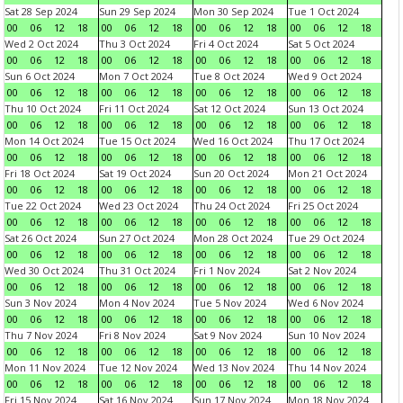
Sat 28 Sep 2024
Sun 29 Sep 2024
Mon 30 Sep 2024
Tue 1 Oct 2024
00
06
12
18
00
06
12
18
00
06
12
18
00
06
12
18
Wed 2 Oct 2024
Thu 3 Oct 2024
Fri 4 Oct 2024
Sat 5 Oct 2024
00
06
12
18
00
06
12
18
00
06
12
18
00
06
12
18
Sun 6 Oct 2024
Mon 7 Oct 2024
Tue 8 Oct 2024
Wed 9 Oct 2024
00
06
12
18
00
06
12
18
00
06
12
18
00
06
12
18
Thu 10 Oct 2024
Fri 11 Oct 2024
Sat 12 Oct 2024
Sun 13 Oct 2024
00
06
12
18
00
06
12
18
00
06
12
18
00
06
12
18
Mon 14 Oct 2024
Tue 15 Oct 2024
Wed 16 Oct 2024
Thu 17 Oct 2024
00
06
12
18
00
06
12
18
00
06
12
18
00
06
12
18
Fri 18 Oct 2024
Sat 19 Oct 2024
Sun 20 Oct 2024
Mon 21 Oct 2024
00
06
12
18
00
06
12
18
00
06
12
18
00
06
12
18
Tue 22 Oct 2024
Wed 23 Oct 2024
Thu 24 Oct 2024
Fri 25 Oct 2024
00
06
12
18
00
06
12
18
00
06
12
18
00
06
12
18
Sat 26 Oct 2024
Sun 27 Oct 2024
Mon 28 Oct 2024
Tue 29 Oct 2024
00
06
12
18
00
06
12
18
00
06
12
18
00
06
12
18
Wed 30 Oct 2024
Thu 31 Oct 2024
Fri 1 Nov 2024
Sat 2 Nov 2024
00
06
12
18
00
06
12
18
00
06
12
18
00
06
12
18
Sun 3 Nov 2024
Mon 4 Nov 2024
Tue 5 Nov 2024
Wed 6 Nov 2024
00
06
12
18
00
06
12
18
00
06
12
18
00
06
12
18
Thu 7 Nov 2024
Fri 8 Nov 2024
Sat 9 Nov 2024
Sun 10 Nov 2024
00
06
12
18
00
06
12
18
00
06
12
18
00
06
12
18
Mon 11 Nov 2024
Tue 12 Nov 2024
Wed 13 Nov 2024
Thu 14 Nov 2024
00
06
12
18
00
06
12
18
00
06
12
18
00
06
12
18
Fri 15 Nov 2024
Sat 16 Nov 2024
Sun 17 Nov 2024
Mon 18 Nov 2024