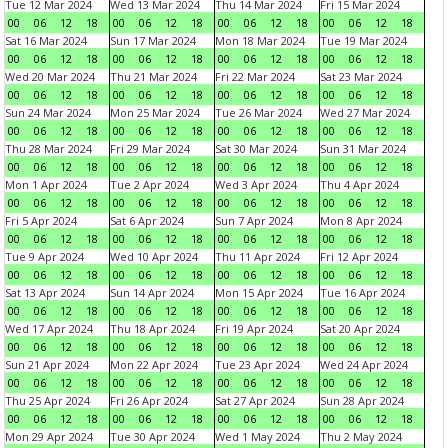
Tue 12 Mar 2024
Wed 13 Mar 2024
Thu 14 Mar 2024
Fri 15 Mar 2024
00
06
12
18
00
06
12
18
00
06
12
18
00
06
12
18
Sat 16 Mar 2024
Sun 17 Mar 2024
Mon 18 Mar 2024
Tue 19 Mar 2024
00
06
12
18
00
06
12
18
00
06
12
18
00
06
12
18
Wed 20 Mar 2024
Thu 21 Mar 2024
Fri 22 Mar 2024
Sat 23 Mar 2024
00
06
12
18
00
06
12
18
00
06
12
18
00
06
12
18
Sun 24 Mar 2024
Mon 25 Mar 2024
Tue 26 Mar 2024
Wed 27 Mar 2024
00
06
12
18
00
06
12
18
00
06
12
18
00
06
12
18
Thu 28 Mar 2024
Fri 29 Mar 2024
Sat 30 Mar 2024
Sun 31 Mar 2024
00
06
12
18
00
06
12
18
00
06
12
18
00
06
12
18
Mon 1 Apr 2024
Tue 2 Apr 2024
Wed 3 Apr 2024
Thu 4 Apr 2024
00
06
12
18
00
06
12
18
00
06
12
18
00
06
12
18
Fri 5 Apr 2024
Sat 6 Apr 2024
Sun 7 Apr 2024
Mon 8 Apr 2024
00
06
12
18
00
06
12
18
00
06
12
18
00
06
12
18
Tue 9 Apr 2024
Wed 10 Apr 2024
Thu 11 Apr 2024
Fri 12 Apr 2024
00
06
12
18
00
06
12
18
00
06
12
18
00
06
12
18
Sat 13 Apr 2024
Sun 14 Apr 2024
Mon 15 Apr 2024
Tue 16 Apr 2024
00
06
12
18
00
06
12
18
00
06
12
18
00
06
12
18
Wed 17 Apr 2024
Thu 18 Apr 2024
Fri 19 Apr 2024
Sat 20 Apr 2024
00
06
12
18
00
06
12
18
00
06
12
18
00
06
12
18
Sun 21 Apr 2024
Mon 22 Apr 2024
Tue 23 Apr 2024
Wed 24 Apr 2024
00
06
12
18
00
06
12
18
00
06
12
18
00
06
12
18
Thu 25 Apr 2024
Fri 26 Apr 2024
Sat 27 Apr 2024
Sun 28 Apr 2024
00
06
12
18
00
06
12
18
00
06
12
18
00
06
12
18
Mon 29 Apr 2024
Tue 30 Apr 2024
Wed 1 May 2024
Thu 2 May 2024