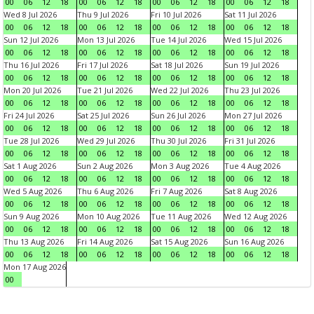
00
06
12
18
00
06
12
18
00
06
12
18
00
06
12
18
Wed 8 Jul 2026
Thu 9 Jul 2026
Fri 10 Jul 2026
Sat 11 Jul 2026
00
06
12
18
00
06
12
18
00
06
12
18
00
06
12
18
Sun 12 Jul 2026
Mon 13 Jul 2026
Tue 14 Jul 2026
Wed 15 Jul 2026
00
06
12
18
00
06
12
18
00
06
12
18
00
06
12
18
Thu 16 Jul 2026
Fri 17 Jul 2026
Sat 18 Jul 2026
Sun 19 Jul 2026
00
06
12
18
00
06
12
18
00
06
12
18
00
06
12
18
Mon 20 Jul 2026
Tue 21 Jul 2026
Wed 22 Jul 2026
Thu 23 Jul 2026
00
06
12
18
00
06
12
18
00
06
12
18
00
06
12
18
Fri 24 Jul 2026
Sat 25 Jul 2026
Sun 26 Jul 2026
Mon 27 Jul 2026
00
06
12
18
00
06
12
18
00
06
12
18
00
06
12
18
Tue 28 Jul 2026
Wed 29 Jul 2026
Thu 30 Jul 2026
Fri 31 Jul 2026
00
06
12
18
00
06
12
18
00
06
12
18
00
06
12
18
Sat 1 Aug 2026
Sun 2 Aug 2026
Mon 3 Aug 2026
Tue 4 Aug 2026
00
06
12
18
00
06
12
18
00
06
12
18
00
06
12
18
Wed 5 Aug 2026
Thu 6 Aug 2026
Fri 7 Aug 2026
Sat 8 Aug 2026
00
06
12
18
00
06
12
18
00
06
12
18
00
06
12
18
Sun 9 Aug 2026
Mon 10 Aug 2026
Tue 11 Aug 2026
Wed 12 Aug 2026
00
06
12
18
00
06
12
18
00
06
12
18
00
06
12
18
Thu 13 Aug 2026
Fri 14 Aug 2026
Sat 15 Aug 2026
Sun 16 Aug 2026
00
06
12
18
00
06
12
18
00
06
12
18
00
06
12
18
Mon 17 Aug 2026
00