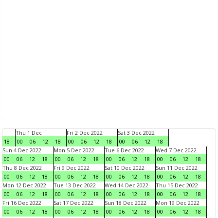
Thu 1 Dec
Fri 2 Dec 2022
Sat 3 Dec 2022
18
00
06
12
18
00
06
12
18
00
06
12
18
Sun 4 Dec 2022
Mon 5 Dec 2022
Tue 6 Dec 2022
Wed 7 Dec 2022
00
06
12
18
00
06
12
18
00
06
12
18
00
06
12
18
Thu 8 Dec 2022
Fri 9 Dec 2022
Sat 10 Dec 2022
Sun 11 Dec 2022
00
06
12
18
00
06
12
18
00
06
12
18
00
06
12
18
Mon 12 Dec 2022
Tue 13 Dec 2022
Wed 14 Dec 2022
Thu 15 Dec 2022
00
06
12
18
00
06
12
18
00
06
12
18
00
06
12
18
Fri 16 Dec 2022
Sat 17 Dec 2022
Sun 18 Dec 2022
Mon 19 Dec 2022
00
06
12
18
00
06
12
18
00
06
12
18
00
06
12
18