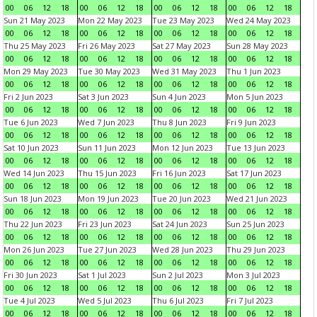
00
06
12
18
00
06
12
18
00
06
12
18
00
06
12
18
Sun 21 May 2023
Mon 22 May 2023
Tue 23 May 2023
Wed 24 May 2023
00
06
12
18
00
06
12
18
00
06
12
18
00
06
12
18
Thu 25 May 2023
Fri 26 May 2023
Sat 27 May 2023
Sun 28 May 2023
00
06
12
18
00
06
12
18
00
06
12
18
00
06
12
18
Mon 29 May 2023
Tue 30 May 2023
Wed 31 May 2023
Thu 1 Jun 2023
00
06
12
18
00
06
12
18
00
06
12
18
00
06
12
18
Fri 2 Jun 2023
Sat 3 Jun 2023
Sun 4 Jun 2023
Mon 5 Jun 2023
00
06
12
18
00
06
12
18
00
06
12
18
00
06
12
18
Tue 6 Jun 2023
Wed 7 Jun 2023
Thu 8 Jun 2023
Fri 9 Jun 2023
00
06
12
18
00
06
12
18
00
06
12
18
00
06
12
18
Sat 10 Jun 2023
Sun 11 Jun 2023
Mon 12 Jun 2023
Tue 13 Jun 2023
00
06
12
18
00
06
12
18
00
06
12
18
00
06
12
18
Wed 14 Jun 2023
Thu 15 Jun 2023
Fri 16 Jun 2023
Sat 17 Jun 2023
00
06
12
18
00
06
12
18
00
06
12
18
00
06
12
18
Sun 18 Jun 2023
Mon 19 Jun 2023
Tue 20 Jun 2023
Wed 21 Jun 2023
00
06
12
18
00
06
12
18
00
06
12
18
00
06
12
18
Thu 22 Jun 2023
Fri 23 Jun 2023
Sat 24 Jun 2023
Sun 25 Jun 2023
00
06
12
18
00
06
12
18
00
06
12
18
00
06
12
18
Mon 26 Jun 2023
Tue 27 Jun 2023
Wed 28 Jun 2023
Thu 29 Jun 2023
00
06
12
18
00
06
12
18
00
06
12
18
00
06
12
18
Fri 30 Jun 2023
Sat 1 Jul 2023
Sun 2 Jul 2023
Mon 3 Jul 2023
00
06
12
18
00
06
12
18
00
06
12
18
00
06
12
18
Tue 4 Jul 2023
Wed 5 Jul 2023
Thu 6 Jul 2023
Fri 7 Jul 2023
00
06
12
18
00
06
12
18
00
06
12
18
00
06
12
18