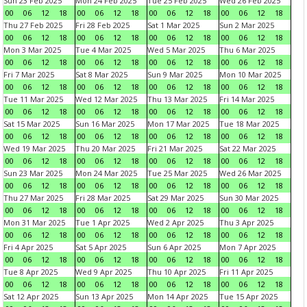
Sun 23 Feb 2025
Mon 24 Feb 2025
Tue 25 Feb 2025
Wed 26 Feb 2025
00
06
12
18
00
06
12
18
00
06
12
18
00
06
12
18
Thu 27 Feb 2025
Fri 28 Feb 2025
Sat 1 Mar 2025
Sun 2 Mar 2025
00
06
12
18
00
06
12
18
00
06
12
18
00
06
12
18
Mon 3 Mar 2025
Tue 4 Mar 2025
Wed 5 Mar 2025
Thu 6 Mar 2025
00
06
12
18
00
06
12
18
00
06
12
18
00
06
12
18
Fri 7 Mar 2025
Sat 8 Mar 2025
Sun 9 Mar 2025
Mon 10 Mar 2025
00
06
12
18
00
06
12
18
00
06
12
18
00
06
12
18
Tue 11 Mar 2025
Wed 12 Mar 2025
Thu 13 Mar 2025
Fri 14 Mar 2025
00
06
12
18
00
06
12
18
00
06
12
18
00
06
12
18
Sat 15 Mar 2025
Sun 16 Mar 2025
Mon 17 Mar 2025
Tue 18 Mar 2025
00
06
12
18
00
06
12
18
00
06
12
18
00
06
12
18
Wed 19 Mar 2025
Thu 20 Mar 2025
Fri 21 Mar 2025
Sat 22 Mar 2025
00
06
12
18
00
06
12
18
00
06
12
18
00
06
12
18
Sun 23 Mar 2025
Mon 24 Mar 2025
Tue 25 Mar 2025
Wed 26 Mar 2025
00
06
12
18
00
06
12
18
00
06
12
18
00
06
12
18
Thu 27 Mar 2025
Fri 28 Mar 2025
Sat 29 Mar 2025
Sun 30 Mar 2025
00
06
12
18
00
06
12
18
00
06
12
18
00
06
12
18
Mon 31 Mar 2025
Tue 1 Apr 2025
Wed 2 Apr 2025
Thu 3 Apr 2025
00
06
12
18
00
06
12
18
00
06
12
18
00
06
12
18
Fri 4 Apr 2025
Sat 5 Apr 2025
Sun 6 Apr 2025
Mon 7 Apr 2025
00
06
12
18
00
06
12
18
00
06
12
18
00
06
12
18
Tue 8 Apr 2025
Wed 9 Apr 2025
Thu 10 Apr 2025
Fri 11 Apr 2025
00
06
12
18
00
06
12
18
00
06
12
18
00
06
12
18
Sat 12 Apr 2025
Sun 13 Apr 2025
Mon 14 Apr 2025
Tue 15 Apr 2025