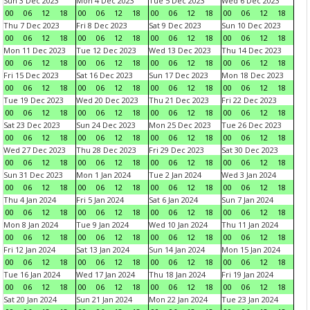
Sun 3 Dec 2023
Mon 4 Dec 2023
Tue 5 Dec 2023
Wed 6 Dec 2023
00
06
12
18
00
06
12
18
00
06
12
18
00
06
12
18
Thu 7 Dec 2023
Fri 8 Dec 2023
Sat 9 Dec 2023
Sun 10 Dec 2023
00
06
12
18
00
06
12
18
00
06
12
18
00
06
12
18
Mon 11 Dec 2023
Tue 12 Dec 2023
Wed 13 Dec 2023
Thu 14 Dec 2023
00
06
12
18
00
06
12
18
00
06
12
18
00
06
12
18
Fri 15 Dec 2023
Sat 16 Dec 2023
Sun 17 Dec 2023
Mon 18 Dec 2023
00
06
12
18
00
06
12
18
00
06
12
18
00
06
12
18
Tue 19 Dec 2023
Wed 20 Dec 2023
Thu 21 Dec 2023
Fri 22 Dec 2023
00
06
12
18
00
06
12
18
00
06
12
18
00
06
12
18
Sat 23 Dec 2023
Sun 24 Dec 2023
Mon 25 Dec 2023
Tue 26 Dec 2023
00
06
12
18
00
06
12
18
00
06
12
18
00
06
12
18
Wed 27 Dec 2023
Thu 28 Dec 2023
Fri 29 Dec 2023
Sat 30 Dec 2023
00
06
12
18
00
06
12
18
00
06
12
18
00
06
12
18
Sun 31 Dec 2023
Mon 1 Jan 2024
Tue 2 Jan 2024
Wed 3 Jan 2024
00
06
12
18
00
06
12
18
00
06
12
18
00
06
12
18
Thu 4 Jan 2024
Fri 5 Jan 2024
Sat 6 Jan 2024
Sun 7 Jan 2024
00
06
12
18
00
06
12
18
00
06
12
18
00
06
12
18
Mon 8 Jan 2024
Tue 9 Jan 2024
Wed 10 Jan 2024
Thu 11 Jan 2024
00
06
12
18
00
06
12
18
00
06
12
18
00
06
12
18
Fri 12 Jan 2024
Sat 13 Jan 2024
Sun 14 Jan 2024
Mon 15 Jan 2024
00
06
12
18
00
06
12
18
00
06
12
18
00
06
12
18
Tue 16 Jan 2024
Wed 17 Jan 2024
Thu 18 Jan 2024
Fri 19 Jan 2024
00
06
12
18
00
06
12
18
00
06
12
18
00
06
12
18
Sat 20 Jan 2024
Sun 21 Jan 2024
Mon 22 Jan 2024
Tue 23 Jan 2024