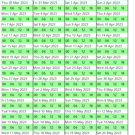
Thu 30 Mar 2023
Fri 31 Mar 2023
Sat 1 Apr 2023
Sun 2 Apr 2023
00
06
12
18
00
06
12
18
00
06
12
18
00
06
12
18
Mon 3 Apr 2023
Tue 4 Apr 2023
Wed 5 Apr 2023
Thu 6 Apr 2023
00
06
12
18
00
06
12
18
00
06
12
18
00
06
12
18
Fri 7 Apr 2023
Sat 8 Apr 2023
Sun 9 Apr 2023
Mon 10 Apr 2023
00
06
12
18
00
06
12
18
00
06
12
18
00
06
12
18
Tue 11 Apr 2023
Wed 12 Apr 2023
Thu 13 Apr 2023
Fri 14 Apr 2023
00
06
12
18
00
06
12
18
00
06
12
18
00
06
12
18
Sat 15 Apr 2023
Sun 16 Apr 2023
Mon 17 Apr 2023
Tue 18 Apr 2023
00
06
12
18
00
06
12
18
00
06
12
18
00
06
12
18
Wed 19 Apr 2023
Thu 20 Apr 2023
Fri 21 Apr 2023
Sat 22 Apr 2023
00
06
12
18
00
06
12
18
00
06
12
18
00
06
12
18
Sun 23 Apr 2023
Mon 24 Apr 2023
Tue 25 Apr 2023
Wed 26 Apr 2023
00
06
12
18
00
06
12
18
00
06
12
18
00
06
12
18
Thu 27 Apr 2023
Fri 28 Apr 2023
Sat 29 Apr 2023
Sun 30 Apr 2023
00
06
12
18
00
06
12
18
00
06
12
18
00
06
12
18
Mon 1 May 2023
Tue 2 May 2023
Wed 3 May 2023
Thu 4 May 2023
00
06
12
18
00
06
12
18
00
06
12
18
00
06
12
18
Fri 5 May 2023
Sat 6 May 2023
Sun 7 May 2023
Mon 8 May 2023
00
06
12
18
00
06
12
18
00
06
12
18
00
06
12
18
Tue 9 May 2023
Wed 10 May 2023
Thu 11 May 2023
Fri 12 May 2023
00
06
12
18
00
06
12
18
00
06
12
18
00
06
12
18
Sat 13 May 2023
Sun 14 May 2023
Mon 15 May 2023
Tue 16 May 2023
00
06
12
18
00
06
12
18
00
06
12
18
00
06
12
18
Wed 17 May 2023
Thu 18 May 2023
Fri 19 May 2023
Sat 20 May 2023