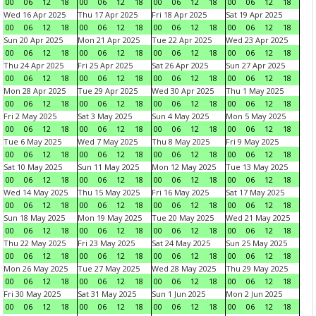
00
06
12
18
00
06
12
18
00
06
12
18
00
06
12
18
Wed 16 Apr 2025
Thu 17 Apr 2025
Fri 18 Apr 2025
Sat 19 Apr 2025
00
06
12
18
00
06
12
18
00
06
12
18
00
06
12
18
Sun 20 Apr 2025
Mon 21 Apr 2025
Tue 22 Apr 2025
Wed 23 Apr 2025
00
06
12
18
00
06
12
18
00
06
12
18
00
06
12
18
Thu 24 Apr 2025
Fri 25 Apr 2025
Sat 26 Apr 2025
Sun 27 Apr 2025
00
06
12
18
00
06
12
18
00
06
12
18
00
06
12
18
Mon 28 Apr 2025
Tue 29 Apr 2025
Wed 30 Apr 2025
Thu 1 May 2025
00
06
12
18
00
06
12
18
00
06
12
18
00
06
12
18
Fri 2 May 2025
Sat 3 May 2025
Sun 4 May 2025
Mon 5 May 2025
00
06
12
18
00
06
12
18
00
06
12
18
00
06
12
18
Tue 6 May 2025
Wed 7 May 2025
Thu 8 May 2025
Fri 9 May 2025
00
06
12
18
00
06
12
18
00
06
12
18
00
06
12
18
Sat 10 May 2025
Sun 11 May 2025
Mon 12 May 2025
Tue 13 May 2025
00
06
12
18
00
06
12
18
00
06
12
18
00
06
12
18
Wed 14 May 2025
Thu 15 May 2025
Fri 16 May 2025
Sat 17 May 2025
00
06
12
18
00
06
12
18
00
06
12
18
00
06
12
18
Sun 18 May 2025
Mon 19 May 2025
Tue 20 May 2025
Wed 21 May 2025
00
06
12
18
00
06
12
18
00
06
12
18
00
06
12
18
Thu 22 May 2025
Fri 23 May 2025
Sat 24 May 2025
Sun 25 May 2025
00
06
12
18
00
06
12
18
00
06
12
18
00
06
12
18
Mon 26 May 2025
Tue 27 May 2025
Wed 28 May 2025
Thu 29 May 2025
00
06
12
18
00
06
12
18
00
06
12
18
00
06
12
18
Fri 30 May 2025
Sat 31 May 2025
Sun 1 Jun 2025
Mon 2 Jun 2025
00
06
12
18
00
06
12
18
00
06
12
18
00
06
12
18