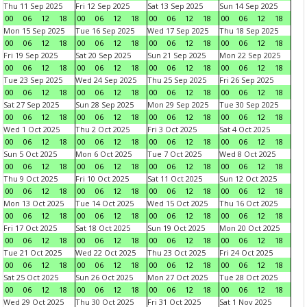
Thu 11 Sep 2025
Fri 12 Sep 2025
Sat 13 Sep 2025
Sun 14 Sep 2025
00
06
12
18
00
06
12
18
00
06
12
18
00
06
12
18
Mon 15 Sep 2025
Tue 16 Sep 2025
Wed 17 Sep 2025
Thu 18 Sep 2025
00
06
12
18
00
06
12
18
00
06
12
18
00
06
12
18
Fri 19 Sep 2025
Sat 20 Sep 2025
Sun 21 Sep 2025
Mon 22 Sep 2025
00
06
12
18
00
06
12
18
00
06
12
18
00
06
12
18
Tue 23 Sep 2025
Wed 24 Sep 2025
Thu 25 Sep 2025
Fri 26 Sep 2025
00
06
12
18
00
06
12
18
00
06
12
18
00
06
12
18
Sat 27 Sep 2025
Sun 28 Sep 2025
Mon 29 Sep 2025
Tue 30 Sep 2025
00
06
12
18
00
06
12
18
00
06
12
18
00
06
12
18
Wed 1 Oct 2025
Thu 2 Oct 2025
Fri 3 Oct 2025
Sat 4 Oct 2025
00
06
12
18
00
06
12
18
00
06
12
18
00
06
12
18
Sun 5 Oct 2025
Mon 6 Oct 2025
Tue 7 Oct 2025
Wed 8 Oct 2025
00
06
12
18
00
06
12
18
00
06
12
18
00
06
12
18
Thu 9 Oct 2025
Fri 10 Oct 2025
Sat 11 Oct 2025
Sun 12 Oct 2025
00
06
12
18
00
06
12
18
00
06
12
18
00
06
12
18
Mon 13 Oct 2025
Tue 14 Oct 2025
Wed 15 Oct 2025
Thu 16 Oct 2025
00
06
12
18
00
06
12
18
00
06
12
18
00
06
12
18
Fri 17 Oct 2025
Sat 18 Oct 2025
Sun 19 Oct 2025
Mon 20 Oct 2025
00
06
12
18
00
06
12
18
00
06
12
18
00
06
12
18
Tue 21 Oct 2025
Wed 22 Oct 2025
Thu 23 Oct 2025
Fri 24 Oct 2025
00
06
12
18
00
06
12
18
00
06
12
18
00
06
12
18
Sat 25 Oct 2025
Sun 26 Oct 2025
Mon 27 Oct 2025
Tue 28 Oct 2025
00
06
12
18
00
06
12
18
00
06
12
18
00
06
12
18
Wed 29 Oct 2025
Thu 30 Oct 2025
Fri 31 Oct 2025
Sat 1 Nov 2025