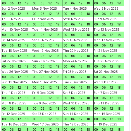
00
06
12
18
00
06
12
18
00
06
12
18
00
06
12
18
Sun 2 Nov 2025
Mon 3 Nov 2025
Tue 4 Nov 2025
Wed 5 Nov 2025
00
06
12
18
00
06
12
18
00
06
12
18
00
06
12
18
Thu 6 Nov 2025
Fri 7 Nov 2025
Sat 8 Nov 2025
Sun 9 Nov 2025
00
06
12
18
00
06
12
18
00
06
12
18
00
06
12
18
Mon 10 Nov 2025
Tue 11 Nov 2025
Wed 12 Nov 2025
Thu 13 Nov 2025
00
06
12
18
00
06
12
18
00
06
12
18
00
06
12
18
Fri 14 Nov 2025
Sat 15 Nov 2025
Sun 16 Nov 2025
Mon 17 Nov 2025
00
06
12
18
00
06
12
18
00
06
12
18
00
06
12
18
Tue 18 Nov 2025
Wed 19 Nov 2025
Thu 20 Nov 2025
Fri 21 Nov 2025
00
06
12
18
00
06
12
18
00
06
12
18
00
06
12
18
Sat 22 Nov 2025
Sun 23 Nov 2025
Mon 24 Nov 2025
Tue 25 Nov 2025
00
06
12
18
00
06
12
18
00
06
12
18
00
06
12
18
Wed 26 Nov 2025
Thu 27 Nov 2025
Fri 28 Nov 2025
Sat 29 Nov 2025
00
06
12
18
00
06
12
18
00
06
12
18
00
06
12
18
Sun 30 Nov 2025
Mon 1 Dec 2025
Tue 2 Dec 2025
Wed 3 Dec 2025
00
06
12
18
00
06
12
18
00
06
12
18
00
06
12
18
Thu 4 Dec 2025
Fri 5 Dec 2025
Sat 6 Dec 2025
Sun 7 Dec 2025
00
06
12
18
00
06
12
18
00
06
12
18
00
06
12
18
Mon 8 Dec 2025
Tue 9 Dec 2025
Wed 10 Dec 2025
Thu 11 Dec 2025
00
06
12
18
00
06
12
18
00
06
12
18
00
06
12
18
Fri 12 Dec 2025
Sat 13 Dec 2025
Sun 14 Dec 2025
Mon 15 Dec 2025
00
06
12
18
00
06
12
18
00
06
12
18
00
06
12
18
Tue 16 Dec 2025
Wed 17 Dec 2025
Thu 18 Dec 2025
Fri 19 Dec 2025
00
06
12
18
00
06
12
18
00
06
12
18
00
06
12
18