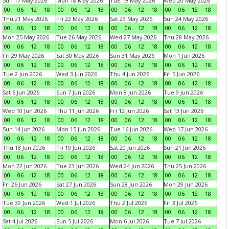
Sun 17 May 2026
Mon 18 May 2026
Tue 19 May 2026
Wed 20 May 2026
00
06
12
18
00
06
12
18
00
06
12
18
00
06
12
18
Thu 21 May 2026
Fri 22 May 2026
Sat 23 May 2026
Sun 24 May 2026
00
06
12
18
00
06
12
18
00
06
12
18
00
06
12
18
Mon 25 May 2026
Tue 26 May 2026
Wed 27 May 2026
Thu 28 May 2026
00
06
12
18
00
06
12
18
00
06
12
18
00
06
12
18
Fri 29 May 2026
Sat 30 May 2026
Sun 31 May 2026
Mon 1 Jun 2026
00
06
12
18
00
06
12
18
00
06
12
18
00
06
12
18
Tue 2 Jun 2026
Wed 3 Jun 2026
Thu 4 Jun 2026
Fri 5 Jun 2026
00
06
12
18
00
06
12
18
00
06
12
18
00
06
12
18
Sat 6 Jun 2026
Sun 7 Jun 2026
Mon 8 Jun 2026
Tue 9 Jun 2026
00
06
12
18
00
06
12
18
00
06
12
18
00
06
12
18
Wed 10 Jun 2026
Thu 11 Jun 2026
Fri 12 Jun 2026
Sat 13 Jun 2026
00
06
12
18
00
06
12
18
00
06
12
18
00
06
12
18
Sun 14 Jun 2026
Mon 15 Jun 2026
Tue 16 Jun 2026
Wed 17 Jun 2026
00
06
12
18
00
06
12
18
00
06
12
18
00
06
12
18
Thu 18 Jun 2026
Fri 19 Jun 2026
Sat 20 Jun 2026
Sun 21 Jun 2026
00
06
12
18
00
06
12
18
00
06
12
18
00
06
12
18
Mon 22 Jun 2026
Tue 23 Jun 2026
Wed 24 Jun 2026
Thu 25 Jun 2026
00
06
12
18
00
06
12
18
00
06
12
18
00
06
12
18
Fri 26 Jun 2026
Sat 27 Jun 2026
Sun 28 Jun 2026
Mon 29 Jun 2026
00
06
12
18
00
06
12
18
00
06
12
18
00
06
12
18
Tue 30 Jun 2026
Wed 1 Jul 2026
Thu 2 Jul 2026
Fri 3 Jul 2026
00
06
12
18
00
06
12
18
00
06
12
18
00
06
12
18
Sat 4 Jul 2026
Sun 5 Jul 2026
Mon 6 Jul 2026
Tue 7 Jul 2026