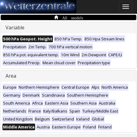
Toggle
naviga
All models
Variable
500 hPa Geopot. Height
850 hPa Temp.
850 Hpa Stream lines
Precipitation
2m Temp.
700 hPa vertical motion
850 hPa pot. equivalent temp.
10m Wind
2m Dewpoint
CAPE/LI
Accumulated Precip.
Mean cloud cover
Precipitation type
Area
Europe
Northern Hemisphere
Central Europe
Alps
North America
Germany
Denmark
Scandinavia
Southern Hemisphere
South America
Africa
Eastern Asia
Southern Asia
Australia
Netherlands
France
Italy/Balkans
Spain
Turkey/Middle East
United Kingdom
Belgium
Switzerland
Iceland
Global
Middle America
Austria
Eastern Europe
Poland
Finland