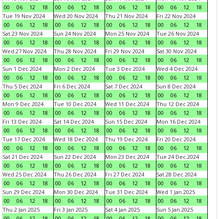
00
06
12
18
00
06
12
18
00
06
12
18
00
06
12
18
Tue 19 Nov 2024
Wed 20 Nov 2024
Thu 21 Nov 2024
Fri 22 Nov 2024
00
06
12
18
00
06
12
18
00
06
12
18
00
06
12
18
Sat 23 Nov 2024
Sun 24 Nov 2024
Mon 25 Nov 2024
Tue 26 Nov 2024
00
06
12
18
00
06
12
18
00
06
12
18
00
06
12
18
Wed 27 Nov 2024
Thu 28 Nov 2024
Fri 29 Nov 2024
Sat 30 Nov 2024
00
06
12
18
00
06
12
18
00
06
12
18
00
06
12
18
Sun 1 Dec 2024
Mon 2 Dec 2024
Tue 3 Dec 2024
Wed 4 Dec 2024
00
06
12
18
00
06
12
18
00
06
12
18
00
06
12
18
Thu 5 Dec 2024
Fri 6 Dec 2024
Sat 7 Dec 2024
Sun 8 Dec 2024
00
06
12
18
00
06
12
18
00
06
12
18
00
06
12
18
Mon 9 Dec 2024
Tue 10 Dec 2024
Wed 11 Dec 2024
Thu 12 Dec 2024
00
06
12
18
00
06
12
18
00
06
12
18
00
06
12
18
Fri 13 Dec 2024
Sat 14 Dec 2024
Sun 15 Dec 2024
Mon 16 Dec 2024
00
06
12
18
00
06
12
18
00
06
12
18
00
06
12
18
Tue 17 Dec 2024
Wed 18 Dec 2024
Thu 19 Dec 2024
Fri 20 Dec 2024
00
06
12
18
00
06
12
18
00
06
12
18
00
06
12
18
Sat 21 Dec 2024
Sun 22 Dec 2024
Mon 23 Dec 2024
Tue 24 Dec 2024
00
06
12
18
00
06
12
18
00
06
12
18
00
06
12
18
Wed 25 Dec 2024
Thu 26 Dec 2024
Fri 27 Dec 2024
Sat 28 Dec 2024
00
06
12
18
00
06
12
18
00
06
12
18
00
06
12
18
Sun 29 Dec 2024
Mon 30 Dec 2024
Tue 31 Dec 2024
Wed 1 Jan 2025
00
06
12
18
00
06
12
18
00
06
12
18
00
06
12
18
Thu 2 Jan 2025
Fri 3 Jan 2025
Sat 4 Jan 2025
Sun 5 Jan 2025
00
06
12
18
00
06
12
18
00
06
12
18
00
06
12
18