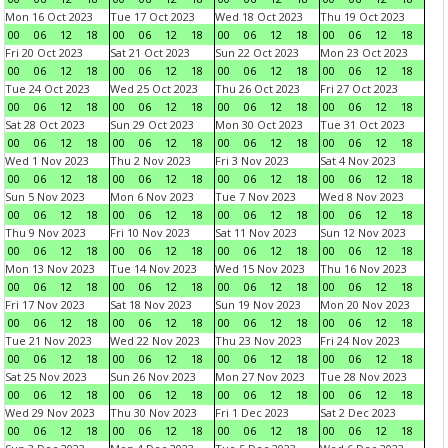
Mon 16 Oct 2023
Tue 17 Oct 2023
Wed 18 Oct 2023
Thu 19 Oct 2023
00
06
12
18
00
06
12
18
00
06
12
18
00
06
12
18
Fri 20 Oct 2023
Sat 21 Oct 2023
Sun 22 Oct 2023
Mon 23 Oct 2023
00
06
12
18
00
06
12
18
00
06
12
18
00
06
12
18
Tue 24 Oct 2023
Wed 25 Oct 2023
Thu 26 Oct 2023
Fri 27 Oct 2023
00
06
12
18
00
06
12
18
00
06
12
18
00
06
12
18
Sat 28 Oct 2023
Sun 29 Oct 2023
Mon 30 Oct 2023
Tue 31 Oct 2023
00
06
12
18
00
06
12
18
00
06
12
18
00
06
12
18
Wed 1 Nov 2023
Thu 2 Nov 2023
Fri 3 Nov 2023
Sat 4 Nov 2023
00
06
12
18
00
06
12
18
00
06
12
18
00
06
12
18
Sun 5 Nov 2023
Mon 6 Nov 2023
Tue 7 Nov 2023
Wed 8 Nov 2023
00
06
12
18
00
06
12
18
00
06
12
18
00
06
12
18
Thu 9 Nov 2023
Fri 10 Nov 2023
Sat 11 Nov 2023
Sun 12 Nov 2023
00
06
12
18
00
06
12
18
00
06
12
18
00
06
12
18
Mon 13 Nov 2023
Tue 14 Nov 2023
Wed 15 Nov 2023
Thu 16 Nov 2023
00
06
12
18
00
06
12
18
00
06
12
18
00
06
12
18
Fri 17 Nov 2023
Sat 18 Nov 2023
Sun 19 Nov 2023
Mon 20 Nov 2023
00
06
12
18
00
06
12
18
00
06
12
18
00
06
12
18
Tue 21 Nov 2023
Wed 22 Nov 2023
Thu 23 Nov 2023
Fri 24 Nov 2023
00
06
12
18
00
06
12
18
00
06
12
18
00
06
12
18
Sat 25 Nov 2023
Sun 26 Nov 2023
Mon 27 Nov 2023
Tue 28 Nov 2023
00
06
12
18
00
06
12
18
00
06
12
18
00
06
12
18
Wed 29 Nov 2023
Thu 30 Nov 2023
Fri 1 Dec 2023
Sat 2 Dec 2023
00
06
12
18
00
06
12
18
00
06
12
18
00
06
12
18