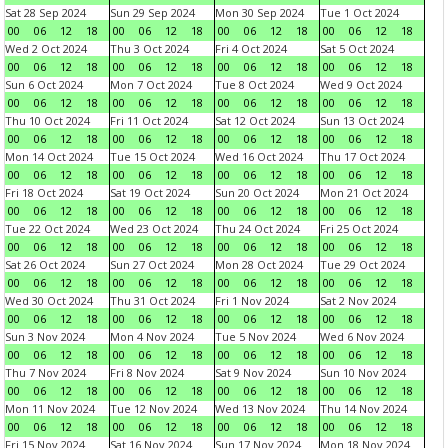
Sat 28 Sep 2024
Sun 29 Sep 2024
Mon 30 Sep 2024
Tue 1 Oct 2024
00
06
12
18
00
06
12
18
00
06
12
18
00
06
12
18
Wed 2 Oct 2024
Thu 3 Oct 2024
Fri 4 Oct 2024
Sat 5 Oct 2024
00
06
12
18
00
06
12
18
00
06
12
18
00
06
12
18
Sun 6 Oct 2024
Mon 7 Oct 2024
Tue 8 Oct 2024
Wed 9 Oct 2024
00
06
12
18
00
06
12
18
00
06
12
18
00
06
12
18
Thu 10 Oct 2024
Fri 11 Oct 2024
Sat 12 Oct 2024
Sun 13 Oct 2024
00
06
12
18
00
06
12
18
00
06
12
18
00
06
12
18
Mon 14 Oct 2024
Tue 15 Oct 2024
Wed 16 Oct 2024
Thu 17 Oct 2024
00
06
12
18
00
06
12
18
00
06
12
18
00
06
12
18
Fri 18 Oct 2024
Sat 19 Oct 2024
Sun 20 Oct 2024
Mon 21 Oct 2024
00
06
12
18
00
06
12
18
00
06
12
18
00
06
12
18
Tue 22 Oct 2024
Wed 23 Oct 2024
Thu 24 Oct 2024
Fri 25 Oct 2024
00
06
12
18
00
06
12
18
00
06
12
18
00
06
12
18
Sat 26 Oct 2024
Sun 27 Oct 2024
Mon 28 Oct 2024
Tue 29 Oct 2024
00
06
12
18
00
06
12
18
00
06
12
18
00
06
12
18
Wed 30 Oct 2024
Thu 31 Oct 2024
Fri 1 Nov 2024
Sat 2 Nov 2024
00
06
12
18
00
06
12
18
00
06
12
18
00
06
12
18
Sun 3 Nov 2024
Mon 4 Nov 2024
Tue 5 Nov 2024
Wed 6 Nov 2024
00
06
12
18
00
06
12
18
00
06
12
18
00
06
12
18
Thu 7 Nov 2024
Fri 8 Nov 2024
Sat 9 Nov 2024
Sun 10 Nov 2024
00
06
12
18
00
06
12
18
00
06
12
18
00
06
12
18
Mon 11 Nov 2024
Tue 12 Nov 2024
Wed 13 Nov 2024
Thu 14 Nov 2024
00
06
12
18
00
06
12
18
00
06
12
18
00
06
12
18
Fri 15 Nov 2024
Sat 16 Nov 2024
Sun 17 Nov 2024
Mon 18 Nov 2024