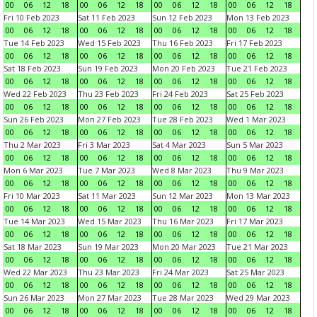
00
06
12
18
00
06
12
18
00
06
12
18
00
06
12
18
Fri 10 Feb 2023
Sat 11 Feb 2023
Sun 12 Feb 2023
Mon 13 Feb 2023
00
06
12
18
00
06
12
18
00
06
12
18
00
06
12
18
Tue 14 Feb 2023
Wed 15 Feb 2023
Thu 16 Feb 2023
Fri 17 Feb 2023
00
06
12
18
00
06
12
18
00
06
12
18
00
06
12
18
Sat 18 Feb 2023
Sun 19 Feb 2023
Mon 20 Feb 2023
Tue 21 Feb 2023
00
06
12
18
00
06
12
18
00
06
12
18
00
06
12
18
Wed 22 Feb 2023
Thu 23 Feb 2023
Fri 24 Feb 2023
Sat 25 Feb 2023
00
06
12
18
00
06
12
18
00
06
12
18
00
06
12
18
Sun 26 Feb 2023
Mon 27 Feb 2023
Tue 28 Feb 2023
Wed 1 Mar 2023
00
06
12
18
00
06
12
18
00
06
12
18
00
06
12
18
Thu 2 Mar 2023
Fri 3 Mar 2023
Sat 4 Mar 2023
Sun 5 Mar 2023
00
06
12
18
00
06
12
18
00
06
12
18
00
06
12
18
Mon 6 Mar 2023
Tue 7 Mar 2023
Wed 8 Mar 2023
Thu 9 Mar 2023
00
06
12
18
00
06
12
18
00
06
12
18
00
06
12
18
Fri 10 Mar 2023
Sat 11 Mar 2023
Sun 12 Mar 2023
Mon 13 Mar 2023
00
06
12
18
00
06
12
18
00
06
12
18
00
06
12
18
Tue 14 Mar 2023
Wed 15 Mar 2023
Thu 16 Mar 2023
Fri 17 Mar 2023
00
06
12
18
00
06
12
18
00
06
12
18
00
06
12
18
Sat 18 Mar 2023
Sun 19 Mar 2023
Mon 20 Mar 2023
Tue 21 Mar 2023
00
06
12
18
00
06
12
18
00
06
12
18
00
06
12
18
Wed 22 Mar 2023
Thu 23 Mar 2023
Fri 24 Mar 2023
Sat 25 Mar 2023
00
06
12
18
00
06
12
18
00
06
12
18
00
06
12
18
Sun 26 Mar 2023
Mon 27 Mar 2023
Tue 28 Mar 2023
Wed 29 Mar 2023
00
06
12
18
00
06
12
18
00
06
12
18
00
06
12
18