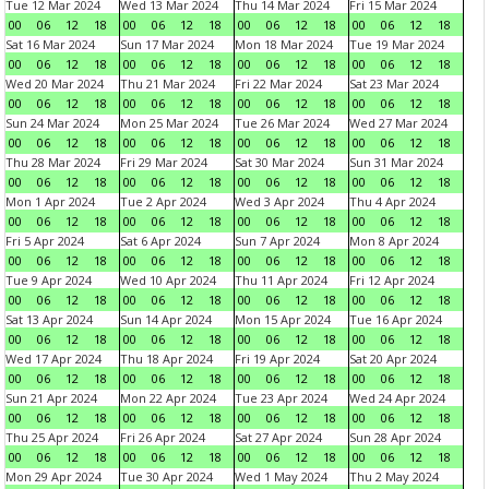
Tue 12 Mar 2024
Wed 13 Mar 2024
Thu 14 Mar 2024
Fri 15 Mar 2024
00
06
12
18
00
06
12
18
00
06
12
18
00
06
12
18
Sat 16 Mar 2024
Sun 17 Mar 2024
Mon 18 Mar 2024
Tue 19 Mar 2024
00
06
12
18
00
06
12
18
00
06
12
18
00
06
12
18
Wed 20 Mar 2024
Thu 21 Mar 2024
Fri 22 Mar 2024
Sat 23 Mar 2024
00
06
12
18
00
06
12
18
00
06
12
18
00
06
12
18
Sun 24 Mar 2024
Mon 25 Mar 2024
Tue 26 Mar 2024
Wed 27 Mar 2024
00
06
12
18
00
06
12
18
00
06
12
18
00
06
12
18
Thu 28 Mar 2024
Fri 29 Mar 2024
Sat 30 Mar 2024
Sun 31 Mar 2024
00
06
12
18
00
06
12
18
00
06
12
18
00
06
12
18
Mon 1 Apr 2024
Tue 2 Apr 2024
Wed 3 Apr 2024
Thu 4 Apr 2024
00
06
12
18
00
06
12
18
00
06
12
18
00
06
12
18
Fri 5 Apr 2024
Sat 6 Apr 2024
Sun 7 Apr 2024
Mon 8 Apr 2024
00
06
12
18
00
06
12
18
00
06
12
18
00
06
12
18
Tue 9 Apr 2024
Wed 10 Apr 2024
Thu 11 Apr 2024
Fri 12 Apr 2024
00
06
12
18
00
06
12
18
00
06
12
18
00
06
12
18
Sat 13 Apr 2024
Sun 14 Apr 2024
Mon 15 Apr 2024
Tue 16 Apr 2024
00
06
12
18
00
06
12
18
00
06
12
18
00
06
12
18
Wed 17 Apr 2024
Thu 18 Apr 2024
Fri 19 Apr 2024
Sat 20 Apr 2024
00
06
12
18
00
06
12
18
00
06
12
18
00
06
12
18
Sun 21 Apr 2024
Mon 22 Apr 2024
Tue 23 Apr 2024
Wed 24 Apr 2024
00
06
12
18
00
06
12
18
00
06
12
18
00
06
12
18
Thu 25 Apr 2024
Fri 26 Apr 2024
Sat 27 Apr 2024
Sun 28 Apr 2024
00
06
12
18
00
06
12
18
00
06
12
18
00
06
12
18
Mon 29 Apr 2024
Tue 30 Apr 2024
Wed 1 May 2024
Thu 2 May 2024