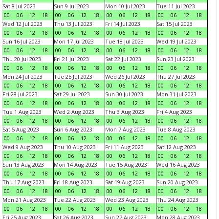
Sat 8 Jul 2023
Sun 9 Jul 2023
Mon 10 Jul 2023
Tue 11 Jul 2023
00
06
12
18
00
06
12
18
00
06
12
18
00
06
12
18
Wed 12 Jul 2023
Thu 13 Jul 2023
Fri 14 Jul 2023
Sat 15 Jul 2023
00
06
12
18
00
06
12
18
00
06
12
18
00
06
12
18
Sun 16 Jul 2023
Mon 17 Jul 2023
Tue 18 Jul 2023
Wed 19 Jul 2023
00
06
12
18
00
06
12
18
00
06
12
18
00
06
12
18
Thu 20 Jul 2023
Fri 21 Jul 2023
Sat 22 Jul 2023
Sun 23 Jul 2023
00
06
12
18
00
06
12
18
00
06
12
18
00
06
12
18
Mon 24 Jul 2023
Tue 25 Jul 2023
Wed 26 Jul 2023
Thu 27 Jul 2023
00
06
12
18
00
06
12
18
00
06
12
18
00
06
12
18
Fri 28 Jul 2023
Sat 29 Jul 2023
Sun 30 Jul 2023
Mon 31 Jul 2023
00
06
12
18
00
06
12
18
00
06
12
18
00
06
12
18
Tue 1 Aug 2023
Wed 2 Aug 2023
Thu 3 Aug 2023
Fri 4 Aug 2023
00
06
12
18
00
06
12
18
00
06
12
18
00
06
12
18
Sat 5 Aug 2023
Sun 6 Aug 2023
Mon 7 Aug 2023
Tue 8 Aug 2023
00
06
12
18
00
06
12
18
00
06
12
18
00
06
12
18
Wed 9 Aug 2023
Thu 10 Aug 2023
Fri 11 Aug 2023
Sat 12 Aug 2023
00
06
12
18
00
06
12
18
00
06
12
18
00
06
12
18
Sun 13 Aug 2023
Mon 14 Aug 2023
Tue 15 Aug 2023
Wed 16 Aug 2023
00
06
12
18
00
06
12
18
00
06
12
18
00
06
12
18
Thu 17 Aug 2023
Fri 18 Aug 2023
Sat 19 Aug 2023
Sun 20 Aug 2023
00
06
12
18
00
06
12
18
00
06
12
18
00
06
12
18
Mon 21 Aug 2023
Tue 22 Aug 2023
Wed 23 Aug 2023
Thu 24 Aug 2023
00
06
12
18
00
06
12
18
00
06
12
18
00
06
12
18
Fri 25 Aug 2023
Sat 26 Aug 2023
Sun 27 Aug 2023
Mon 28 Aug 2023