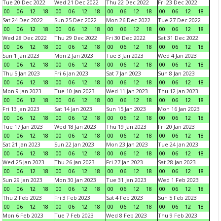
Tue 20 Dec 2022
Wed 21 Dec 2022
Thu 22 Dec 2022
Fri 23 Dec 2022
00
06
12
18
00
06
12
18
00
06
12
18
00
06
12
18
Sat 24 Dec 2022
Sun 25 Dec 2022
Mon 26 Dec 2022
Tue 27 Dec 2022
00
06
12
18
00
06
12
18
00
06
12
18
00
06
12
18
Wed 28 Dec 2022
Thu 29 Dec 2022
Fri 30 Dec 2022
Sat 31 Dec 2022
00
06
12
18
00
06
12
18
00
06
12
18
00
06
12
18
Sun 1 Jan 2023
Mon 2 Jan 2023
Tue 3 Jan 2023
Wed 4 Jan 2023
00
06
12
18
00
06
12
18
00
06
12
18
00
06
12
18
Thu 5 Jan 2023
Fri 6 Jan 2023
Sat 7 Jan 2023
Sun 8 Jan 2023
00
06
12
18
00
06
12
18
00
06
12
18
00
06
12
18
Mon 9 Jan 2023
Tue 10 Jan 2023
Wed 11 Jan 2023
Thu 12 Jan 2023
00
06
12
18
00
06
12
18
00
06
12
18
00
06
12
18
Fri 13 Jan 2023
Sat 14 Jan 2023
Sun 15 Jan 2023
Mon 16 Jan 2023
00
06
12
18
00
06
12
18
00
06
12
18
00
06
12
18
Tue 17 Jan 2023
Wed 18 Jan 2023
Thu 19 Jan 2023
Fri 20 Jan 2023
00
06
12
18
00
06
12
18
00
06
12
18
00
06
12
18
Sat 21 Jan 2023
Sun 22 Jan 2023
Mon 23 Jan 2023
Tue 24 Jan 2023
00
06
12
18
00
06
12
18
00
06
12
18
00
06
12
18
Wed 25 Jan 2023
Thu 26 Jan 2023
Fri 27 Jan 2023
Sat 28 Jan 2023
00
06
12
18
00
06
12
18
00
06
12
18
00
06
12
18
Sun 29 Jan 2023
Mon 30 Jan 2023
Tue 31 Jan 2023
Wed 1 Feb 2023
00
06
12
18
00
06
12
18
00
06
12
18
00
06
12
18
Thu 2 Feb 2023
Fri 3 Feb 2023
Sat 4 Feb 2023
Sun 5 Feb 2023
00
06
12
18
00
06
12
18
00
06
12
18
00
06
12
18
Mon 6 Feb 2023
Tue 7 Feb 2023
Wed 8 Feb 2023
Thu 9 Feb 2023