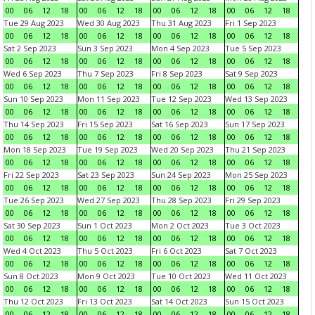
00
06
12
18
00
06
12
18
00
06
12
18
00
06
12
18
Tue 29 Aug 2023
Wed 30 Aug 2023
Thu 31 Aug 2023
Fri 1 Sep 2023
00
06
12
18
00
06
12
18
00
06
12
18
00
06
12
18
Sat 2 Sep 2023
Sun 3 Sep 2023
Mon 4 Sep 2023
Tue 5 Sep 2023
00
06
12
18
00
06
12
18
00
06
12
18
00
06
12
18
Wed 6 Sep 2023
Thu 7 Sep 2023
Fri 8 Sep 2023
Sat 9 Sep 2023
00
06
12
18
00
06
12
18
00
06
12
18
00
06
12
18
Sun 10 Sep 2023
Mon 11 Sep 2023
Tue 12 Sep 2023
Wed 13 Sep 2023
00
06
12
18
00
06
12
18
00
06
12
18
00
06
12
18
Thu 14 Sep 2023
Fri 15 Sep 2023
Sat 16 Sep 2023
Sun 17 Sep 2023
00
06
12
18
00
06
12
18
00
06
12
18
00
06
12
18
Mon 18 Sep 2023
Tue 19 Sep 2023
Wed 20 Sep 2023
Thu 21 Sep 2023
00
06
12
18
00
06
12
18
00
06
12
18
00
06
12
18
Fri 22 Sep 2023
Sat 23 Sep 2023
Sun 24 Sep 2023
Mon 25 Sep 2023
00
06
12
18
00
06
12
18
00
06
12
18
00
06
12
18
Tue 26 Sep 2023
Wed 27 Sep 2023
Thu 28 Sep 2023
Fri 29 Sep 2023
00
06
12
18
00
06
12
18
00
06
12
18
00
06
12
18
Sat 30 Sep 2023
Sun 1 Oct 2023
Mon 2 Oct 2023
Tue 3 Oct 2023
00
06
12
18
00
06
12
18
00
06
12
18
00
06
12
18
Wed 4 Oct 2023
Thu 5 Oct 2023
Fri 6 Oct 2023
Sat 7 Oct 2023
00
06
12
18
00
06
12
18
00
06
12
18
00
06
12
18
Sun 8 Oct 2023
Mon 9 Oct 2023
Tue 10 Oct 2023
Wed 11 Oct 2023
00
06
12
18
00
06
12
18
00
06
12
18
00
06
12
18
Thu 12 Oct 2023
Fri 13 Oct 2023
Sat 14 Oct 2023
Sun 15 Oct 2023
00
06
12
18
00
06
12
18
00
06
12
18
00
06
12
18