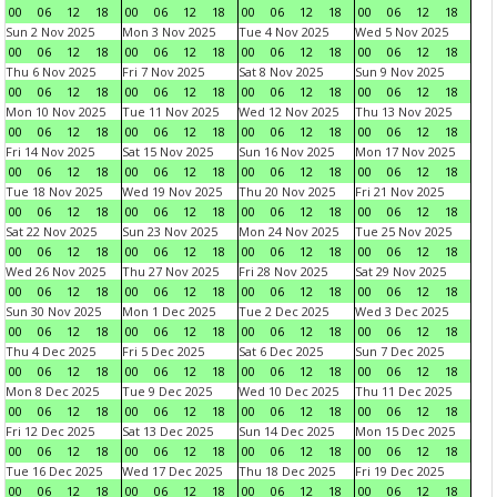
00
06
12
18
00
06
12
18
00
06
12
18
00
06
12
18
Sun 2 Nov 2025
Mon 3 Nov 2025
Tue 4 Nov 2025
Wed 5 Nov 2025
00
06
12
18
00
06
12
18
00
06
12
18
00
06
12
18
Thu 6 Nov 2025
Fri 7 Nov 2025
Sat 8 Nov 2025
Sun 9 Nov 2025
00
06
12
18
00
06
12
18
00
06
12
18
00
06
12
18
Mon 10 Nov 2025
Tue 11 Nov 2025
Wed 12 Nov 2025
Thu 13 Nov 2025
00
06
12
18
00
06
12
18
00
06
12
18
00
06
12
18
Fri 14 Nov 2025
Sat 15 Nov 2025
Sun 16 Nov 2025
Mon 17 Nov 2025
00
06
12
18
00
06
12
18
00
06
12
18
00
06
12
18
Tue 18 Nov 2025
Wed 19 Nov 2025
Thu 20 Nov 2025
Fri 21 Nov 2025
00
06
12
18
00
06
12
18
00
06
12
18
00
06
12
18
Sat 22 Nov 2025
Sun 23 Nov 2025
Mon 24 Nov 2025
Tue 25 Nov 2025
00
06
12
18
00
06
12
18
00
06
12
18
00
06
12
18
Wed 26 Nov 2025
Thu 27 Nov 2025
Fri 28 Nov 2025
Sat 29 Nov 2025
00
06
12
18
00
06
12
18
00
06
12
18
00
06
12
18
Sun 30 Nov 2025
Mon 1 Dec 2025
Tue 2 Dec 2025
Wed 3 Dec 2025
00
06
12
18
00
06
12
18
00
06
12
18
00
06
12
18
Thu 4 Dec 2025
Fri 5 Dec 2025
Sat 6 Dec 2025
Sun 7 Dec 2025
00
06
12
18
00
06
12
18
00
06
12
18
00
06
12
18
Mon 8 Dec 2025
Tue 9 Dec 2025
Wed 10 Dec 2025
Thu 11 Dec 2025
00
06
12
18
00
06
12
18
00
06
12
18
00
06
12
18
Fri 12 Dec 2025
Sat 13 Dec 2025
Sun 14 Dec 2025
Mon 15 Dec 2025
00
06
12
18
00
06
12
18
00
06
12
18
00
06
12
18
Tue 16 Dec 2025
Wed 17 Dec 2025
Thu 18 Dec 2025
Fri 19 Dec 2025
00
06
12
18
00
06
12
18
00
06
12
18
00
06
12
18