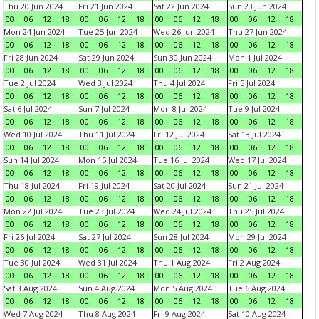
Thu 20 Jun 2024
Fri 21 Jun 2024
Sat 22 Jun 2024
Sun 23 Jun 2024
00
06
12
18
00
06
12
18
00
06
12
18
00
06
12
18
Mon 24 Jun 2024
Tue 25 Jun 2024
Wed 26 Jun 2024
Thu 27 Jun 2024
00
06
12
18
00
06
12
18
00
06
12
18
00
06
12
18
Fri 28 Jun 2024
Sat 29 Jun 2024
Sun 30 Jun 2024
Mon 1 Jul 2024
00
06
12
18
00
06
12
18
00
06
12
18
00
06
12
18
Tue 2 Jul 2024
Wed 3 Jul 2024
Thu 4 Jul 2024
Fri 5 Jul 2024
00
06
12
18
00
06
12
18
00
06
12
18
00
06
12
18
Sat 6 Jul 2024
Sun 7 Jul 2024
Mon 8 Jul 2024
Tue 9 Jul 2024
00
06
12
18
00
06
12
18
00
06
12
18
00
06
12
18
Wed 10 Jul 2024
Thu 11 Jul 2024
Fri 12 Jul 2024
Sat 13 Jul 2024
00
06
12
18
00
06
12
18
00
06
12
18
00
06
12
18
Sun 14 Jul 2024
Mon 15 Jul 2024
Tue 16 Jul 2024
Wed 17 Jul 2024
00
06
12
18
00
06
12
18
00
06
12
18
00
06
12
18
Thu 18 Jul 2024
Fri 19 Jul 2024
Sat 20 Jul 2024
Sun 21 Jul 2024
00
06
12
18
00
06
12
18
00
06
12
18
00
06
12
18
Mon 22 Jul 2024
Tue 23 Jul 2024
Wed 24 Jul 2024
Thu 25 Jul 2024
00
06
12
18
00
06
12
18
00
06
12
18
00
06
12
18
Fri 26 Jul 2024
Sat 27 Jul 2024
Sun 28 Jul 2024
Mon 29 Jul 2024
00
06
12
18
00
06
12
18
00
06
12
18
00
06
12
18
Tue 30 Jul 2024
Wed 31 Jul 2024
Thu 1 Aug 2024
Fri 2 Aug 2024
00
06
12
18
00
06
12
18
00
06
12
18
00
06
12
18
Sat 3 Aug 2024
Sun 4 Aug 2024
Mon 5 Aug 2024
Tue 6 Aug 2024
00
06
12
18
00
06
12
18
00
06
12
18
00
06
12
18
Wed 7 Aug 2024
Thu 8 Aug 2024
Fri 9 Aug 2024
Sat 10 Aug 2024