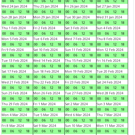
00
06
12
18
00
06
12
18
00
06
12
18
00
06
12
18
Wed 24 Jan 2024
Thu 25 Jan 2024
Fri 26 Jan 2024
Sat 27 Jan 2024
00
06
12
18
00
06
12
18
00
06
12
18
00
06
12
18
Sun 28 Jan 2024
Mon 29 Jan 2024
Tue 30 Jan 2024
Wed 31 Jan 2024
00
06
12
18
00
06
12
18
00
06
12
18
00
06
12
18
Thu 1 Feb 2024
Fri 2 Feb 2024
Sat 3 Feb 2024
Sun 4 Feb 2024
00
06
12
18
00
06
12
18
00
06
12
18
00
06
12
18
Mon 5 Feb 2024
Tue 6 Feb 2024
Wed 7 Feb 2024
Thu 8 Feb 2024
00
06
12
18
00
06
12
18
00
06
12
18
00
06
12
18
Fri 9 Feb 2024
Sat 10 Feb 2024
Sun 11 Feb 2024
Mon 12 Feb 2024
00
06
12
18
00
06
12
18
00
06
12
18
00
06
12
18
Tue 13 Feb 2024
Wed 14 Feb 2024
Thu 15 Feb 2024
Fri 16 Feb 2024
00
06
12
18
00
06
12
18
00
06
12
18
00
06
12
18
Sat 17 Feb 2024
Sun 18 Feb 2024
Mon 19 Feb 2024
Tue 20 Feb 2024
00
06
12
18
00
06
12
18
00
06
12
18
00
06
12
18
Wed 21 Feb 2024
Thu 22 Feb 2024
Fri 23 Feb 2024
Sat 24 Feb 2024
00
06
12
18
00
06
12
18
00
06
12
18
00
06
12
18
Sun 25 Feb 2024
Mon 26 Feb 2024
Tue 27 Feb 2024
Wed 28 Feb 2024
00
06
12
18
00
06
12
18
00
06
12
18
00
06
12
18
Thu 29 Feb 2024
Fri 1 Mar 2024
Sat 2 Mar 2024
Sun 3 Mar 2024
00
06
12
18
00
06
12
18
00
06
12
18
00
06
12
18
Mon 4 Mar 2024
Tue 5 Mar 2024
Wed 6 Mar 2024
Thu 7 Mar 2024
00
06
12
18
00
06
12
18
00
06
12
18
00
06
12
18
Fri 8 Mar 2024
Sat 9 Mar 2024
Sun 10 Mar 2024
Mon 11 Mar 2024
00
06
12
18
00
06
12
18
00
06
12
18
00
06
12
18