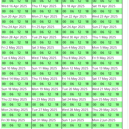
00
06
12
18
00
06
12
18
00
06
12
18
00
06
12
18
Wed 16 Apr 2025
Thu 17 Apr 2025
Fri 18 Apr 2025
Sat 19 Apr 2025
00
06
12
18
00
06
12
18
00
06
12
18
00
06
12
18
Sun 20 Apr 2025
Mon 21 Apr 2025
Tue 22 Apr 2025
Wed 23 Apr 2025
00
06
12
18
00
06
12
18
00
06
12
18
00
06
12
18
Thu 24 Apr 2025
Fri 25 Apr 2025
Sat 26 Apr 2025
Sun 27 Apr 2025
00
06
12
18
00
06
12
18
00
06
12
18
00
06
12
18
Mon 28 Apr 2025
Tue 29 Apr 2025
Wed 30 Apr 2025
Thu 1 May 2025
00
06
12
18
00
06
12
18
00
06
12
18
00
06
12
18
Fri 2 May 2025
Sat 3 May 2025
Sun 4 May 2025
Mon 5 May 2025
00
06
12
18
00
06
12
18
00
06
12
18
00
06
12
18
Tue 6 May 2025
Wed 7 May 2025
Thu 8 May 2025
Fri 9 May 2025
00
06
12
18
00
06
12
18
00
06
12
18
00
06
12
18
Sat 10 May 2025
Sun 11 May 2025
Mon 12 May 2025
Tue 13 May 2025
00
06
12
18
00
06
12
18
00
06
12
18
00
06
12
18
Wed 14 May 2025
Thu 15 May 2025
Fri 16 May 2025
Sat 17 May 2025
00
06
12
18
00
06
12
18
00
06
12
18
00
06
12
18
Sun 18 May 2025
Mon 19 May 2025
Tue 20 May 2025
Wed 21 May 2025
00
06
12
18
00
06
12
18
00
06
12
18
00
06
12
18
Thu 22 May 2025
Fri 23 May 2025
Sat 24 May 2025
Sun 25 May 2025
00
06
12
18
00
06
12
18
00
06
12
18
00
06
12
18
Mon 26 May 2025
Tue 27 May 2025
Wed 28 May 2025
Thu 29 May 2025
00
06
12
18
00
06
12
18
00
06
12
18
00
06
12
18
Fri 30 May 2025
Sat 31 May 2025
Sun 1 Jun 2025
Mon 2 Jun 2025
00
06
12
18
00
06
12
18
00
06
12
18
00
06
12
18