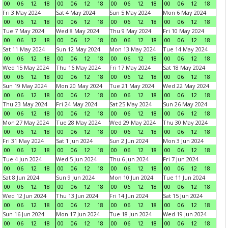
00
06
12
18
00
06
12
18
00
06
12
18
00
06
12
18
Fri 3 May 2024
Sat 4 May 2024
Sun 5 May 2024
Mon 6 May 2024
00
06
12
18
00
06
12
18
00
06
12
18
00
06
12
18
Tue 7 May 2024
Wed 8 May 2024
Thu 9 May 2024
Fri 10 May 2024
00
06
12
18
00
06
12
18
00
06
12
18
00
06
12
18
Sat 11 May 2024
Sun 12 May 2024
Mon 13 May 2024
Tue 14 May 2024
00
06
12
18
00
06
12
18
00
06
12
18
00
06
12
18
Wed 15 May 2024
Thu 16 May 2024
Fri 17 May 2024
Sat 18 May 2024
00
06
12
18
00
06
12
18
00
06
12
18
00
06
12
18
Sun 19 May 2024
Mon 20 May 2024
Tue 21 May 2024
Wed 22 May 2024
00
06
12
18
00
06
12
18
00
06
12
18
00
06
12
18
Thu 23 May 2024
Fri 24 May 2024
Sat 25 May 2024
Sun 26 May 2024
00
06
12
18
00
06
12
18
00
06
12
18
00
06
12
18
Mon 27 May 2024
Tue 28 May 2024
Wed 29 May 2024
Thu 30 May 2024
00
06
12
18
00
06
12
18
00
06
12
18
00
06
12
18
Fri 31 May 2024
Sat 1 Jun 2024
Sun 2 Jun 2024
Mon 3 Jun 2024
00
06
12
18
00
06
12
18
00
06
12
18
00
06
12
18
Tue 4 Jun 2024
Wed 5 Jun 2024
Thu 6 Jun 2024
Fri 7 Jun 2024
00
06
12
18
00
06
12
18
00
06
12
18
00
06
12
18
Sat 8 Jun 2024
Sun 9 Jun 2024
Mon 10 Jun 2024
Tue 11 Jun 2024
00
06
12
18
00
06
12
18
00
06
12
18
00
06
12
18
Wed 12 Jun 2024
Thu 13 Jun 2024
Fri 14 Jun 2024
Sat 15 Jun 2024
00
06
12
18
00
06
12
18
00
06
12
18
00
06
12
18
Sun 16 Jun 2024
Mon 17 Jun 2024
Tue 18 Jun 2024
Wed 19 Jun 2024
00
06
12
18
00
06
12
18
00
06
12
18
00
06
12
18