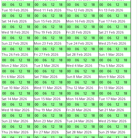
00
06
12
18
00
06
12
18
00
06
12
18
00
06
12
18
Tue 10 Feb 2026
Wed 11 Feb 2026
Thu 12 Feb 2026
Fri 13 Feb 2026
00
06
12
18
00
06
12
18
00
06
12
18
00
06
12
18
Sat 14 Feb 2026
Sun 15 Feb 2026
Mon 16 Feb 2026
Tue 17 Feb 2026
00
06
12
18
00
06
12
18
00
06
12
18
00
06
12
18
Wed 18 Feb 2026
Thu 19 Feb 2026
Fri 20 Feb 2026
Sat 21 Feb 2026
00
06
12
18
00
06
12
18
00
06
12
18
00
06
12
18
Sun 22 Feb 2026
Mon 23 Feb 2026
Tue 24 Feb 2026
Wed 25 Feb 2026
00
06
12
18
00
06
12
18
00
06
12
18
00
06
12
18
Thu 26 Feb 2026
Fri 27 Feb 2026
Sat 28 Feb 2026
Sun 1 Mar 2026
00
06
12
18
00
06
12
18
00
06
12
18
00
06
12
18
Mon 2 Mar 2026
Tue 3 Mar 2026
Wed 4 Mar 2026
Thu 5 Mar 2026
00
06
12
18
00
06
12
18
00
06
12
18
00
06
12
18
Fri 6 Mar 2026
Sat 7 Mar 2026
Sun 8 Mar 2026
Mon 9 Mar 2026
00
06
12
18
00
06
12
18
00
06
12
18
00
06
12
18
Tue 10 Mar 2026
Wed 11 Mar 2026
Thu 12 Mar 2026
Fri 13 Mar 2026
00
06
12
18
00
06
12
18
00
06
12
18
00
06
12
18
Sat 14 Mar 2026
Sun 15 Mar 2026
Mon 16 Mar 2026
Tue 17 Mar 2026
00
06
12
18
00
06
12
18
00
06
12
18
00
06
12
18
Wed 18 Mar 2026
Thu 19 Mar 2026
Fri 20 Mar 2026
Sat 21 Mar 2026
00
06
12
18
00
06
12
18
00
06
12
18
00
06
12
18
Sun 22 Mar 2026
Mon 23 Mar 2026
Tue 24 Mar 2026
Wed 25 Mar 2026
00
06
12
18
00
06
12
18
00
06
12
18
00
06
12
18
Thu 26 Mar 2026
Fri 27 Mar 2026
Sat 28 Mar 2026
Sun 29 Mar 2026
00
06
12
18
00
06
12
18
00
06
12
18
00
06
12
18