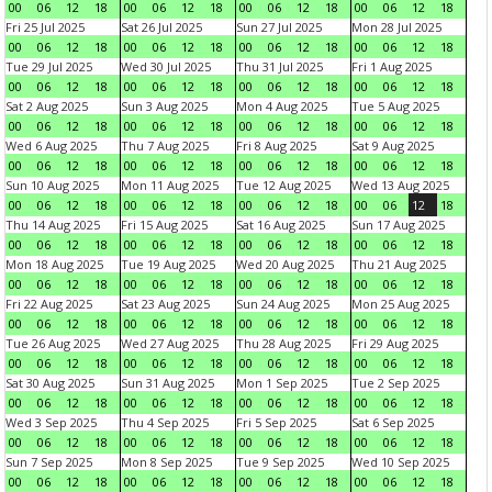
00
06
12
18
00
06
12
18
00
06
12
18
00
06
12
18
Fri 25 Jul 2025
Sat 26 Jul 2025
Sun 27 Jul 2025
Mon 28 Jul 2025
00
06
12
18
00
06
12
18
00
06
12
18
00
06
12
18
Tue 29 Jul 2025
Wed 30 Jul 2025
Thu 31 Jul 2025
Fri 1 Aug 2025
00
06
12
18
00
06
12
18
00
06
12
18
00
06
12
18
Sat 2 Aug 2025
Sun 3 Aug 2025
Mon 4 Aug 2025
Tue 5 Aug 2025
00
06
12
18
00
06
12
18
00
06
12
18
00
06
12
18
Wed 6 Aug 2025
Thu 7 Aug 2025
Fri 8 Aug 2025
Sat 9 Aug 2025
00
06
12
18
00
06
12
18
00
06
12
18
00
06
12
18
Sun 10 Aug 2025
Mon 11 Aug 2025
Tue 12 Aug 2025
Wed 13 Aug 2025
00
06
12
18
00
06
12
18
00
06
12
18
00
06
12
18
Thu 14 Aug 2025
Fri 15 Aug 2025
Sat 16 Aug 2025
Sun 17 Aug 2025
00
06
12
18
00
06
12
18
00
06
12
18
00
06
12
18
Mon 18 Aug 2025
Tue 19 Aug 2025
Wed 20 Aug 2025
Thu 21 Aug 2025
00
06
12
18
00
06
12
18
00
06
12
18
00
06
12
18
Fri 22 Aug 2025
Sat 23 Aug 2025
Sun 24 Aug 2025
Mon 25 Aug 2025
00
06
12
18
00
06
12
18
00
06
12
18
00
06
12
18
Tue 26 Aug 2025
Wed 27 Aug 2025
Thu 28 Aug 2025
Fri 29 Aug 2025
00
06
12
18
00
06
12
18
00
06
12
18
00
06
12
18
Sat 30 Aug 2025
Sun 31 Aug 2025
Mon 1 Sep 2025
Tue 2 Sep 2025
00
06
12
18
00
06
12
18
00
06
12
18
00
06
12
18
Wed 3 Sep 2025
Thu 4 Sep 2025
Fri 5 Sep 2025
Sat 6 Sep 2025
00
06
12
18
00
06
12
18
00
06
12
18
00
06
12
18
Sun 7 Sep 2025
Mon 8 Sep 2025
Tue 9 Sep 2025
Wed 10 Sep 2025
00
06
12
18
00
06
12
18
00
06
12
18
00
06
12
18