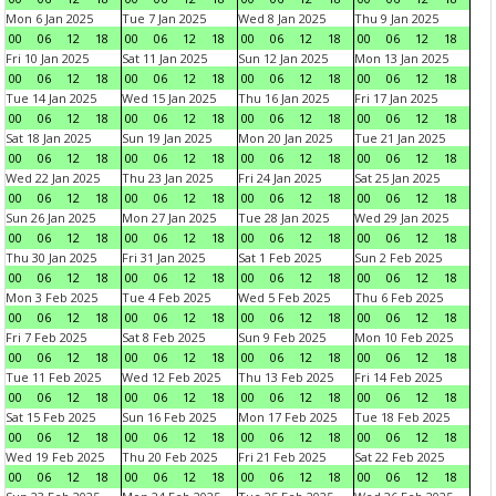
Mon 6 Jan 2025
Tue 7 Jan 2025
Wed 8 Jan 2025
Thu 9 Jan 2025
00
06
12
18
00
06
12
18
00
06
12
18
00
06
12
18
Fri 10 Jan 2025
Sat 11 Jan 2025
Sun 12 Jan 2025
Mon 13 Jan 2025
00
06
12
18
00
06
12
18
00
06
12
18
00
06
12
18
Tue 14 Jan 2025
Wed 15 Jan 2025
Thu 16 Jan 2025
Fri 17 Jan 2025
00
06
12
18
00
06
12
18
00
06
12
18
00
06
12
18
Sat 18 Jan 2025
Sun 19 Jan 2025
Mon 20 Jan 2025
Tue 21 Jan 2025
00
06
12
18
00
06
12
18
00
06
12
18
00
06
12
18
Wed 22 Jan 2025
Thu 23 Jan 2025
Fri 24 Jan 2025
Sat 25 Jan 2025
00
06
12
18
00
06
12
18
00
06
12
18
00
06
12
18
Sun 26 Jan 2025
Mon 27 Jan 2025
Tue 28 Jan 2025
Wed 29 Jan 2025
00
06
12
18
00
06
12
18
00
06
12
18
00
06
12
18
Thu 30 Jan 2025
Fri 31 Jan 2025
Sat 1 Feb 2025
Sun 2 Feb 2025
00
06
12
18
00
06
12
18
00
06
12
18
00
06
12
18
Mon 3 Feb 2025
Tue 4 Feb 2025
Wed 5 Feb 2025
Thu 6 Feb 2025
00
06
12
18
00
06
12
18
00
06
12
18
00
06
12
18
Fri 7 Feb 2025
Sat 8 Feb 2025
Sun 9 Feb 2025
Mon 10 Feb 2025
00
06
12
18
00
06
12
18
00
06
12
18
00
06
12
18
Tue 11 Feb 2025
Wed 12 Feb 2025
Thu 13 Feb 2025
Fri 14 Feb 2025
00
06
12
18
00
06
12
18
00
06
12
18
00
06
12
18
Sat 15 Feb 2025
Sun 16 Feb 2025
Mon 17 Feb 2025
Tue 18 Feb 2025
00
06
12
18
00
06
12
18
00
06
12
18
00
06
12
18
Wed 19 Feb 2025
Thu 20 Feb 2025
Fri 21 Feb 2025
Sat 22 Feb 2025
00
06
12
18
00
06
12
18
00
06
12
18
00
06
12
18