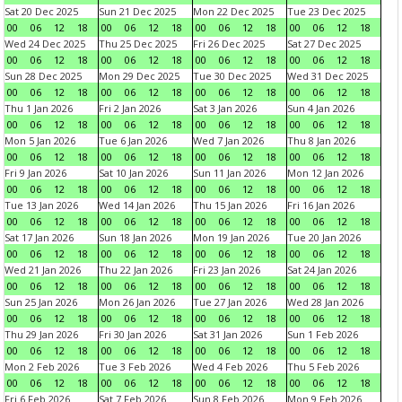
Sat 20 Dec 2025
Sun 21 Dec 2025
Mon 22 Dec 2025
Tue 23 Dec 2025
00
06
12
18
00
06
12
18
00
06
12
18
00
06
12
18
Wed 24 Dec 2025
Thu 25 Dec 2025
Fri 26 Dec 2025
Sat 27 Dec 2025
00
06
12
18
00
06
12
18
00
06
12
18
00
06
12
18
Sun 28 Dec 2025
Mon 29 Dec 2025
Tue 30 Dec 2025
Wed 31 Dec 2025
00
06
12
18
00
06
12
18
00
06
12
18
00
06
12
18
Thu 1 Jan 2026
Fri 2 Jan 2026
Sat 3 Jan 2026
Sun 4 Jan 2026
00
06
12
18
00
06
12
18
00
06
12
18
00
06
12
18
Mon 5 Jan 2026
Tue 6 Jan 2026
Wed 7 Jan 2026
Thu 8 Jan 2026
00
06
12
18
00
06
12
18
00
06
12
18
00
06
12
18
Fri 9 Jan 2026
Sat 10 Jan 2026
Sun 11 Jan 2026
Mon 12 Jan 2026
00
06
12
18
00
06
12
18
00
06
12
18
00
06
12
18
Tue 13 Jan 2026
Wed 14 Jan 2026
Thu 15 Jan 2026
Fri 16 Jan 2026
00
06
12
18
00
06
12
18
00
06
12
18
00
06
12
18
Sat 17 Jan 2026
Sun 18 Jan 2026
Mon 19 Jan 2026
Tue 20 Jan 2026
00
06
12
18
00
06
12
18
00
06
12
18
00
06
12
18
Wed 21 Jan 2026
Thu 22 Jan 2026
Fri 23 Jan 2026
Sat 24 Jan 2026
00
06
12
18
00
06
12
18
00
06
12
18
00
06
12
18
Sun 25 Jan 2026
Mon 26 Jan 2026
Tue 27 Jan 2026
Wed 28 Jan 2026
00
06
12
18
00
06
12
18
00
06
12
18
00
06
12
18
Thu 29 Jan 2026
Fri 30 Jan 2026
Sat 31 Jan 2026
Sun 1 Feb 2026
00
06
12
18
00
06
12
18
00
06
12
18
00
06
12
18
Mon 2 Feb 2026
Tue 3 Feb 2026
Wed 4 Feb 2026
Thu 5 Feb 2026
00
06
12
18
00
06
12
18
00
06
12
18
00
06
12
18
Fri 6 Feb 2026
Sat 7 Feb 2026
Sun 8 Feb 2026
Mon 9 Feb 2026