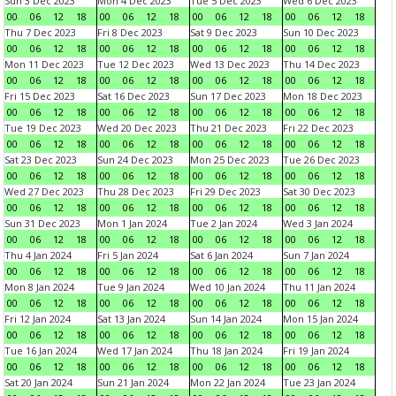
Sun 3 Dec 2023
Mon 4 Dec 2023
Tue 5 Dec 2023
Wed 6 Dec 2023
00
06
12
18
00
06
12
18
00
06
12
18
00
06
12
18
Thu 7 Dec 2023
Fri 8 Dec 2023
Sat 9 Dec 2023
Sun 10 Dec 2023
00
06
12
18
00
06
12
18
00
06
12
18
00
06
12
18
Mon 11 Dec 2023
Tue 12 Dec 2023
Wed 13 Dec 2023
Thu 14 Dec 2023
00
06
12
18
00
06
12
18
00
06
12
18
00
06
12
18
Fri 15 Dec 2023
Sat 16 Dec 2023
Sun 17 Dec 2023
Mon 18 Dec 2023
00
06
12
18
00
06
12
18
00
06
12
18
00
06
12
18
Tue 19 Dec 2023
Wed 20 Dec 2023
Thu 21 Dec 2023
Fri 22 Dec 2023
00
06
12
18
00
06
12
18
00
06
12
18
00
06
12
18
Sat 23 Dec 2023
Sun 24 Dec 2023
Mon 25 Dec 2023
Tue 26 Dec 2023
00
06
12
18
00
06
12
18
00
06
12
18
00
06
12
18
Wed 27 Dec 2023
Thu 28 Dec 2023
Fri 29 Dec 2023
Sat 30 Dec 2023
00
06
12
18
00
06
12
18
00
06
12
18
00
06
12
18
Sun 31 Dec 2023
Mon 1 Jan 2024
Tue 2 Jan 2024
Wed 3 Jan 2024
00
06
12
18
00
06
12
18
00
06
12
18
00
06
12
18
Thu 4 Jan 2024
Fri 5 Jan 2024
Sat 6 Jan 2024
Sun 7 Jan 2024
00
06
12
18
00
06
12
18
00
06
12
18
00
06
12
18
Mon 8 Jan 2024
Tue 9 Jan 2024
Wed 10 Jan 2024
Thu 11 Jan 2024
00
06
12
18
00
06
12
18
00
06
12
18
00
06
12
18
Fri 12 Jan 2024
Sat 13 Jan 2024
Sun 14 Jan 2024
Mon 15 Jan 2024
00
06
12
18
00
06
12
18
00
06
12
18
00
06
12
18
Tue 16 Jan 2024
Wed 17 Jan 2024
Thu 18 Jan 2024
Fri 19 Jan 2024
00
06
12
18
00
06
12
18
00
06
12
18
00
06
12
18
Sat 20 Jan 2024
Sun 21 Jan 2024
Mon 22 Jan 2024
Tue 23 Jan 2024