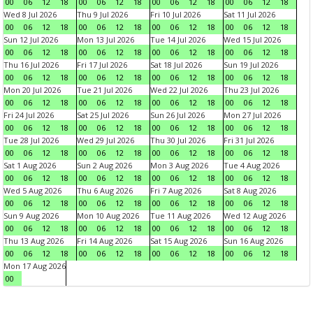
00
06
12
18
00
06
12
18
00
06
12
18
00
06
12
18
Wed 8 Jul 2026
Thu 9 Jul 2026
Fri 10 Jul 2026
Sat 11 Jul 2026
00
06
12
18
00
06
12
18
00
06
12
18
00
06
12
18
Sun 12 Jul 2026
Mon 13 Jul 2026
Tue 14 Jul 2026
Wed 15 Jul 2026
00
06
12
18
00
06
12
18
00
06
12
18
00
06
12
18
Thu 16 Jul 2026
Fri 17 Jul 2026
Sat 18 Jul 2026
Sun 19 Jul 2026
00
06
12
18
00
06
12
18
00
06
12
18
00
06
12
18
Mon 20 Jul 2026
Tue 21 Jul 2026
Wed 22 Jul 2026
Thu 23 Jul 2026
00
06
12
18
00
06
12
18
00
06
12
18
00
06
12
18
Fri 24 Jul 2026
Sat 25 Jul 2026
Sun 26 Jul 2026
Mon 27 Jul 2026
00
06
12
18
00
06
12
18
00
06
12
18
00
06
12
18
Tue 28 Jul 2026
Wed 29 Jul 2026
Thu 30 Jul 2026
Fri 31 Jul 2026
00
06
12
18
00
06
12
18
00
06
12
18
00
06
12
18
Sat 1 Aug 2026
Sun 2 Aug 2026
Mon 3 Aug 2026
Tue 4 Aug 2026
00
06
12
18
00
06
12
18
00
06
12
18
00
06
12
18
Wed 5 Aug 2026
Thu 6 Aug 2026
Fri 7 Aug 2026
Sat 8 Aug 2026
00
06
12
18
00
06
12
18
00
06
12
18
00
06
12
18
Sun 9 Aug 2026
Mon 10 Aug 2026
Tue 11 Aug 2026
Wed 12 Aug 2026
00
06
12
18
00
06
12
18
00
06
12
18
00
06
12
18
Thu 13 Aug 2026
Fri 14 Aug 2026
Sat 15 Aug 2026
Sun 16 Aug 2026
00
06
12
18
00
06
12
18
00
06
12
18
00
06
12
18
Mon 17 Aug 2026
00