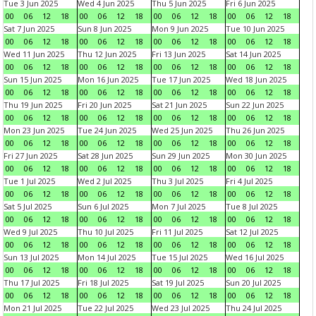
Tue 3 Jun 2025
Wed 4 Jun 2025
Thu 5 Jun 2025
Fri 6 Jun 2025
00
06
12
18
00
06
12
18
00
06
12
18
00
06
12
18
Sat 7 Jun 2025
Sun 8 Jun 2025
Mon 9 Jun 2025
Tue 10 Jun 2025
00
06
12
18
00
06
12
18
00
06
12
18
00
06
12
18
Wed 11 Jun 2025
Thu 12 Jun 2025
Fri 13 Jun 2025
Sat 14 Jun 2025
00
06
12
18
00
06
12
18
00
06
12
18
00
06
12
18
Sun 15 Jun 2025
Mon 16 Jun 2025
Tue 17 Jun 2025
Wed 18 Jun 2025
00
06
12
18
00
06
12
18
00
06
12
18
00
06
12
18
Thu 19 Jun 2025
Fri 20 Jun 2025
Sat 21 Jun 2025
Sun 22 Jun 2025
00
06
12
18
00
06
12
18
00
06
12
18
00
06
12
18
Mon 23 Jun 2025
Tue 24 Jun 2025
Wed 25 Jun 2025
Thu 26 Jun 2025
00
06
12
18
00
06
12
18
00
06
12
18
00
06
12
18
Fri 27 Jun 2025
Sat 28 Jun 2025
Sun 29 Jun 2025
Mon 30 Jun 2025
00
06
12
18
00
06
12
18
00
06
12
18
00
06
12
18
Tue 1 Jul 2025
Wed 2 Jul 2025
Thu 3 Jul 2025
Fri 4 Jul 2025
00
06
12
18
00
06
12
18
00
06
12
18
00
06
12
18
Sat 5 Jul 2025
Sun 6 Jul 2025
Mon 7 Jul 2025
Tue 8 Jul 2025
00
06
12
18
00
06
12
18
00
06
12
18
00
06
12
18
Wed 9 Jul 2025
Thu 10 Jul 2025
Fri 11 Jul 2025
Sat 12 Jul 2025
00
06
12
18
00
06
12
18
00
06
12
18
00
06
12
18
Sun 13 Jul 2025
Mon 14 Jul 2025
Tue 15 Jul 2025
Wed 16 Jul 2025
00
06
12
18
00
06
12
18
00
06
12
18
00
06
12
18
Thu 17 Jul 2025
Fri 18 Jul 2025
Sat 19 Jul 2025
Sun 20 Jul 2025
00
06
12
18
00
06
12
18
00
06
12
18
00
06
12
18
Mon 21 Jul 2025
Tue 22 Jul 2025
Wed 23 Jul 2025
Thu 24 Jul 2025