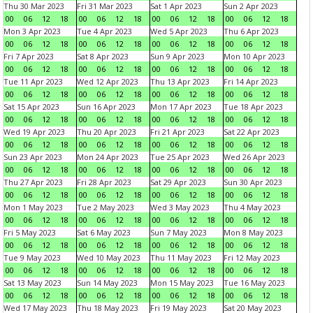
Thu 30 Mar 2023
Fri 31 Mar 2023
Sat 1 Apr 2023
Sun 2 Apr 2023
00
06
12
18
00
06
12
18
00
06
12
18
00
06
12
18
Mon 3 Apr 2023
Tue 4 Apr 2023
Wed 5 Apr 2023
Thu 6 Apr 2023
00
06
12
18
00
06
12
18
00
06
12
18
00
06
12
18
Fri 7 Apr 2023
Sat 8 Apr 2023
Sun 9 Apr 2023
Mon 10 Apr 2023
00
06
12
18
00
06
12
18
00
06
12
18
00
06
12
18
Tue 11 Apr 2023
Wed 12 Apr 2023
Thu 13 Apr 2023
Fri 14 Apr 2023
00
06
12
18
00
06
12
18
00
06
12
18
00
06
12
18
Sat 15 Apr 2023
Sun 16 Apr 2023
Mon 17 Apr 2023
Tue 18 Apr 2023
00
06
12
18
00
06
12
18
00
06
12
18
00
06
12
18
Wed 19 Apr 2023
Thu 20 Apr 2023
Fri 21 Apr 2023
Sat 22 Apr 2023
00
06
12
18
00
06
12
18
00
06
12
18
00
06
12
18
Sun 23 Apr 2023
Mon 24 Apr 2023
Tue 25 Apr 2023
Wed 26 Apr 2023
00
06
12
18
00
06
12
18
00
06
12
18
00
06
12
18
Thu 27 Apr 2023
Fri 28 Apr 2023
Sat 29 Apr 2023
Sun 30 Apr 2023
00
06
12
18
00
06
12
18
00
06
12
18
00
06
12
18
Mon 1 May 2023
Tue 2 May 2023
Wed 3 May 2023
Thu 4 May 2023
00
06
12
18
00
06
12
18
00
06
12
18
00
06
12
18
Fri 5 May 2023
Sat 6 May 2023
Sun 7 May 2023
Mon 8 May 2023
00
06
12
18
00
06
12
18
00
06
12
18
00
06
12
18
Tue 9 May 2023
Wed 10 May 2023
Thu 11 May 2023
Fri 12 May 2023
00
06
12
18
00
06
12
18
00
06
12
18
00
06
12
18
Sat 13 May 2023
Sun 14 May 2023
Mon 15 May 2023
Tue 16 May 2023
00
06
12
18
00
06
12
18
00
06
12
18
00
06
12
18
Wed 17 May 2023
Thu 18 May 2023
Fri 19 May 2023
Sat 20 May 2023