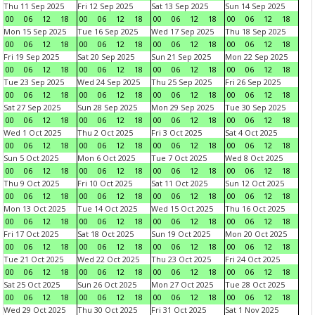
Thu 11 Sep 2025
Fri 12 Sep 2025
Sat 13 Sep 2025
Sun 14 Sep 2025
00
06
12
18
00
06
12
18
00
06
12
18
00
06
12
18
Mon 15 Sep 2025
Tue 16 Sep 2025
Wed 17 Sep 2025
Thu 18 Sep 2025
00
06
12
18
00
06
12
18
00
06
12
18
00
06
12
18
Fri 19 Sep 2025
Sat 20 Sep 2025
Sun 21 Sep 2025
Mon 22 Sep 2025
00
06
12
18
00
06
12
18
00
06
12
18
00
06
12
18
Tue 23 Sep 2025
Wed 24 Sep 2025
Thu 25 Sep 2025
Fri 26 Sep 2025
00
06
12
18
00
06
12
18
00
06
12
18
00
06
12
18
Sat 27 Sep 2025
Sun 28 Sep 2025
Mon 29 Sep 2025
Tue 30 Sep 2025
00
06
12
18
00
06
12
18
00
06
12
18
00
06
12
18
Wed 1 Oct 2025
Thu 2 Oct 2025
Fri 3 Oct 2025
Sat 4 Oct 2025
00
06
12
18
00
06
12
18
00
06
12
18
00
06
12
18
Sun 5 Oct 2025
Mon 6 Oct 2025
Tue 7 Oct 2025
Wed 8 Oct 2025
00
06
12
18
00
06
12
18
00
06
12
18
00
06
12
18
Thu 9 Oct 2025
Fri 10 Oct 2025
Sat 11 Oct 2025
Sun 12 Oct 2025
00
06
12
18
00
06
12
18
00
06
12
18
00
06
12
18
Mon 13 Oct 2025
Tue 14 Oct 2025
Wed 15 Oct 2025
Thu 16 Oct 2025
00
06
12
18
00
06
12
18
00
06
12
18
00
06
12
18
Fri 17 Oct 2025
Sat 18 Oct 2025
Sun 19 Oct 2025
Mon 20 Oct 2025
00
06
12
18
00
06
12
18
00
06
12
18
00
06
12
18
Tue 21 Oct 2025
Wed 22 Oct 2025
Thu 23 Oct 2025
Fri 24 Oct 2025
00
06
12
18
00
06
12
18
00
06
12
18
00
06
12
18
Sat 25 Oct 2025
Sun 26 Oct 2025
Mon 27 Oct 2025
Tue 28 Oct 2025
00
06
12
18
00
06
12
18
00
06
12
18
00
06
12
18
Wed 29 Oct 2025
Thu 30 Oct 2025
Fri 31 Oct 2025
Sat 1 Nov 2025