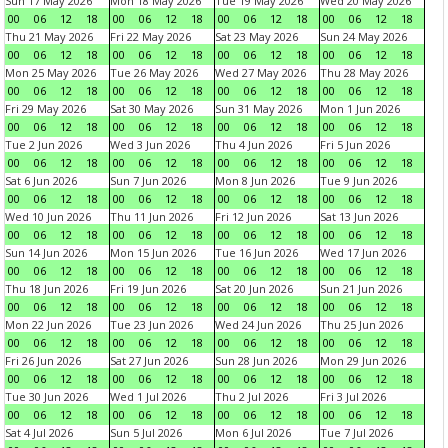
Sun 17 May 2026
Mon 18 May 2026
Tue 19 May 2026
Wed 20 May 2026
00
06
12
18
00
06
12
18
00
06
12
18
00
06
12
18
Thu 21 May 2026
Fri 22 May 2026
Sat 23 May 2026
Sun 24 May 2026
00
06
12
18
00
06
12
18
00
06
12
18
00
06
12
18
Mon 25 May 2026
Tue 26 May 2026
Wed 27 May 2026
Thu 28 May 2026
00
06
12
18
00
06
12
18
00
06
12
18
00
06
12
18
Fri 29 May 2026
Sat 30 May 2026
Sun 31 May 2026
Mon 1 Jun 2026
00
06
12
18
00
06
12
18
00
06
12
18
00
06
12
18
Tue 2 Jun 2026
Wed 3 Jun 2026
Thu 4 Jun 2026
Fri 5 Jun 2026
00
06
12
18
00
06
12
18
00
06
12
18
00
06
12
18
Sat 6 Jun 2026
Sun 7 Jun 2026
Mon 8 Jun 2026
Tue 9 Jun 2026
00
06
12
18
00
06
12
18
00
06
12
18
00
06
12
18
Wed 10 Jun 2026
Thu 11 Jun 2026
Fri 12 Jun 2026
Sat 13 Jun 2026
00
06
12
18
00
06
12
18
00
06
12
18
00
06
12
18
Sun 14 Jun 2026
Mon 15 Jun 2026
Tue 16 Jun 2026
Wed 17 Jun 2026
00
06
12
18
00
06
12
18
00
06
12
18
00
06
12
18
Thu 18 Jun 2026
Fri 19 Jun 2026
Sat 20 Jun 2026
Sun 21 Jun 2026
00
06
12
18
00
06
12
18
00
06
12
18
00
06
12
18
Mon 22 Jun 2026
Tue 23 Jun 2026
Wed 24 Jun 2026
Thu 25 Jun 2026
00
06
12
18
00
06
12
18
00
06
12
18
00
06
12
18
Fri 26 Jun 2026
Sat 27 Jun 2026
Sun 28 Jun 2026
Mon 29 Jun 2026
00
06
12
18
00
06
12
18
00
06
12
18
00
06
12
18
Tue 30 Jun 2026
Wed 1 Jul 2026
Thu 2 Jul 2026
Fri 3 Jul 2026
00
06
12
18
00
06
12
18
00
06
12
18
00
06
12
18
Sat 4 Jul 2026
Sun 5 Jul 2026
Mon 6 Jul 2026
Tue 7 Jul 2026