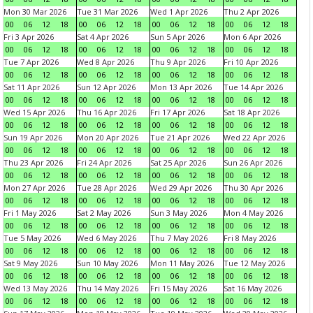
Mon 30 Mar 2026
Tue 31 Mar 2026
Wed 1 Apr 2026
Thu 2 Apr 2026
00
06
12
18
00
06
12
18
00
06
12
18
00
06
12
18
Fri 3 Apr 2026
Sat 4 Apr 2026
Sun 5 Apr 2026
Mon 6 Apr 2026
00
06
12
18
00
06
12
18
00
06
12
18
00
06
12
18
Tue 7 Apr 2026
Wed 8 Apr 2026
Thu 9 Apr 2026
Fri 10 Apr 2026
00
06
12
18
00
06
12
18
00
06
12
18
00
06
12
18
Sat 11 Apr 2026
Sun 12 Apr 2026
Mon 13 Apr 2026
Tue 14 Apr 2026
00
06
12
18
00
06
12
18
00
06
12
18
00
06
12
18
Wed 15 Apr 2026
Thu 16 Apr 2026
Fri 17 Apr 2026
Sat 18 Apr 2026
00
06
12
18
00
06
12
18
00
06
12
18
00
06
12
18
Sun 19 Apr 2026
Mon 20 Apr 2026
Tue 21 Apr 2026
Wed 22 Apr 2026
00
06
12
18
00
06
12
18
00
06
12
18
00
06
12
18
Thu 23 Apr 2026
Fri 24 Apr 2026
Sat 25 Apr 2026
Sun 26 Apr 2026
00
06
12
18
00
06
12
18
00
06
12
18
00
06
12
18
Mon 27 Apr 2026
Tue 28 Apr 2026
Wed 29 Apr 2026
Thu 30 Apr 2026
00
06
12
18
00
06
12
18
00
06
12
18
00
06
12
18
Fri 1 May 2026
Sat 2 May 2026
Sun 3 May 2026
Mon 4 May 2026
00
06
12
18
00
06
12
18
00
06
12
18
00
06
12
18
Tue 5 May 2026
Wed 6 May 2026
Thu 7 May 2026
Fri 8 May 2026
00
06
12
18
00
06
12
18
00
06
12
18
00
06
12
18
Sat 9 May 2026
Sun 10 May 2026
Mon 11 May 2026
Tue 12 May 2026
00
06
12
18
00
06
12
18
00
06
12
18
00
06
12
18
Wed 13 May 2026
Thu 14 May 2026
Fri 15 May 2026
Sat 16 May 2026
00
06
12
18
00
06
12
18
00
06
12
18
00
06
12
18