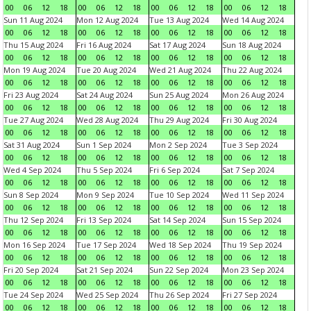
00
06
12
18
00
06
12
18
00
06
12
18
00
06
12
18
Sun 11 Aug 2024
Mon 12 Aug 2024
Tue 13 Aug 2024
Wed 14 Aug 2024
00
06
12
18
00
06
12
18
00
06
12
18
00
06
12
18
Thu 15 Aug 2024
Fri 16 Aug 2024
Sat 17 Aug 2024
Sun 18 Aug 2024
00
06
12
18
00
06
12
18
00
06
12
18
00
06
12
18
Mon 19 Aug 2024
Tue 20 Aug 2024
Wed 21 Aug 2024
Thu 22 Aug 2024
00
06
12
18
00
06
12
18
00
06
12
18
00
06
12
18
Fri 23 Aug 2024
Sat 24 Aug 2024
Sun 25 Aug 2024
Mon 26 Aug 2024
00
06
12
18
00
06
12
18
00
06
12
18
00
06
12
18
Tue 27 Aug 2024
Wed 28 Aug 2024
Thu 29 Aug 2024
Fri 30 Aug 2024
00
06
12
18
00
06
12
18
00
06
12
18
00
06
12
18
Sat 31 Aug 2024
Sun 1 Sep 2024
Mon 2 Sep 2024
Tue 3 Sep 2024
00
06
12
18
00
06
12
18
00
06
12
18
00
06
12
18
Wed 4 Sep 2024
Thu 5 Sep 2024
Fri 6 Sep 2024
Sat 7 Sep 2024
00
06
12
18
00
06
12
18
00
06
12
18
00
06
12
18
Sun 8 Sep 2024
Mon 9 Sep 2024
Tue 10 Sep 2024
Wed 11 Sep 2024
00
06
12
18
00
06
12
18
00
06
12
18
00
06
12
18
Thu 12 Sep 2024
Fri 13 Sep 2024
Sat 14 Sep 2024
Sun 15 Sep 2024
00
06
12
18
00
06
12
18
00
06
12
18
00
06
12
18
Mon 16 Sep 2024
Tue 17 Sep 2024
Wed 18 Sep 2024
Thu 19 Sep 2024
00
06
12
18
00
06
12
18
00
06
12
18
00
06
12
18
Fri 20 Sep 2024
Sat 21 Sep 2024
Sun 22 Sep 2024
Mon 23 Sep 2024
00
06
12
18
00
06
12
18
00
06
12
18
00
06
12
18
Tue 24 Sep 2024
Wed 25 Sep 2024
Thu 26 Sep 2024
Fri 27 Sep 2024
00
06
12
18
00
06
12
18
00
06
12
18
00
06
12
18