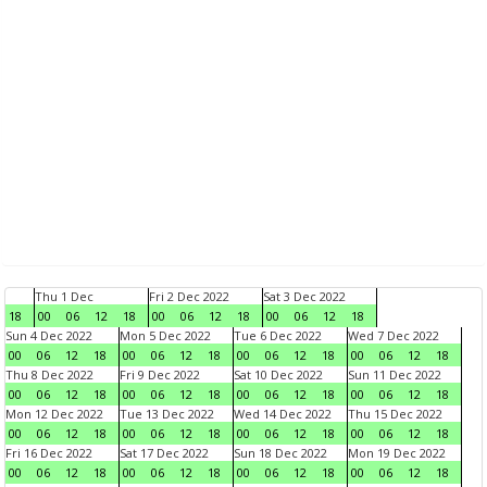
Thu 1 Dec
Fri 2 Dec 2022
Sat 3 Dec 2022
18
00
06
12
18
00
06
12
18
00
06
12
18
Sun 4 Dec 2022
Mon 5 Dec 2022
Tue 6 Dec 2022
Wed 7 Dec 2022
00
06
12
18
00
06
12
18
00
06
12
18
00
06
12
18
Thu 8 Dec 2022
Fri 9 Dec 2022
Sat 10 Dec 2022
Sun 11 Dec 2022
00
06
12
18
00
06
12
18
00
06
12
18
00
06
12
18
Mon 12 Dec 2022
Tue 13 Dec 2022
Wed 14 Dec 2022
Thu 15 Dec 2022
00
06
12
18
00
06
12
18
00
06
12
18
00
06
12
18
Fri 16 Dec 2022
Sat 17 Dec 2022
Sun 18 Dec 2022
Mon 19 Dec 2022
00
06
12
18
00
06
12
18
00
06
12
18
00
06
12
18