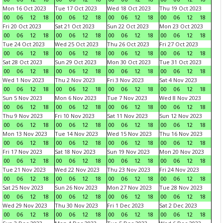
Mon 16 Oct 2023
Tue 17 Oct 2023
Wed 18 Oct 2023
Thu 19 Oct 2023
00
06
12
18
00
06
12
18
00
06
12
18
00
06
12
18
Fri 20 Oct 2023
Sat 21 Oct 2023
Sun 22 Oct 2023
Mon 23 Oct 2023
00
06
12
18
00
06
12
18
00
06
12
18
00
06
12
18
Tue 24 Oct 2023
Wed 25 Oct 2023
Thu 26 Oct 2023
Fri 27 Oct 2023
00
06
12
18
00
06
12
18
00
06
12
18
00
06
12
18
Sat 28 Oct 2023
Sun 29 Oct 2023
Mon 30 Oct 2023
Tue 31 Oct 2023
00
06
12
18
00
06
12
18
00
06
12
18
00
06
12
18
Wed 1 Nov 2023
Thu 2 Nov 2023
Fri 3 Nov 2023
Sat 4 Nov 2023
00
06
12
18
00
06
12
18
00
06
12
18
00
06
12
18
Sun 5 Nov 2023
Mon 6 Nov 2023
Tue 7 Nov 2023
Wed 8 Nov 2023
00
06
12
18
00
06
12
18
00
06
12
18
00
06
12
18
Thu 9 Nov 2023
Fri 10 Nov 2023
Sat 11 Nov 2023
Sun 12 Nov 2023
00
06
12
18
00
06
12
18
00
06
12
18
00
06
12
18
Mon 13 Nov 2023
Tue 14 Nov 2023
Wed 15 Nov 2023
Thu 16 Nov 2023
00
06
12
18
00
06
12
18
00
06
12
18
00
06
12
18
Fri 17 Nov 2023
Sat 18 Nov 2023
Sun 19 Nov 2023
Mon 20 Nov 2023
00
06
12
18
00
06
12
18
00
06
12
18
00
06
12
18
Tue 21 Nov 2023
Wed 22 Nov 2023
Thu 23 Nov 2023
Fri 24 Nov 2023
00
06
12
18
00
06
12
18
00
06
12
18
00
06
12
18
Sat 25 Nov 2023
Sun 26 Nov 2023
Mon 27 Nov 2023
Tue 28 Nov 2023
00
06
12
18
00
06
12
18
00
06
12
18
00
06
12
18
Wed 29 Nov 2023
Thu 30 Nov 2023
Fri 1 Dec 2023
Sat 2 Dec 2023
00
06
12
18
00
06
12
18
00
06
12
18
00
06
12
18