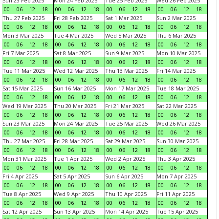
Sun 23 Feb 2025
Mon 24 Feb 2025
Tue 25 Feb 2025
Wed 26 Feb 2025
00
06
12
18
00
06
12
18
00
06
12
18
00
06
12
18
Thu 27 Feb 2025
Fri 28 Feb 2025
Sat 1 Mar 2025
Sun 2 Mar 2025
00
06
12
18
00
06
12
18
00
06
12
18
00
06
12
18
Mon 3 Mar 2025
Tue 4 Mar 2025
Wed 5 Mar 2025
Thu 6 Mar 2025
00
06
12
18
00
06
12
18
00
06
12
18
00
06
12
18
Fri 7 Mar 2025
Sat 8 Mar 2025
Sun 9 Mar 2025
Mon 10 Mar 2025
00
06
12
18
00
06
12
18
00
06
12
18
00
06
12
18
Tue 11 Mar 2025
Wed 12 Mar 2025
Thu 13 Mar 2025
Fri 14 Mar 2025
00
06
12
18
00
06
12
18
00
06
12
18
00
06
12
18
Sat 15 Mar 2025
Sun 16 Mar 2025
Mon 17 Mar 2025
Tue 18 Mar 2025
00
06
12
18
00
06
12
18
00
06
12
18
00
06
12
18
Wed 19 Mar 2025
Thu 20 Mar 2025
Fri 21 Mar 2025
Sat 22 Mar 2025
00
06
12
18
00
06
12
18
00
06
12
18
00
06
12
18
Sun 23 Mar 2025
Mon 24 Mar 2025
Tue 25 Mar 2025
Wed 26 Mar 2025
00
06
12
18
00
06
12
18
00
06
12
18
00
06
12
18
Thu 27 Mar 2025
Fri 28 Mar 2025
Sat 29 Mar 2025
Sun 30 Mar 2025
00
06
12
18
00
06
12
18
00
06
12
18
00
06
12
18
Mon 31 Mar 2025
Tue 1 Apr 2025
Wed 2 Apr 2025
Thu 3 Apr 2025
00
06
12
18
00
06
12
18
00
06
12
18
00
06
12
18
Fri 4 Apr 2025
Sat 5 Apr 2025
Sun 6 Apr 2025
Mon 7 Apr 2025
00
06
12
18
00
06
12
18
00
06
12
18
00
06
12
18
Tue 8 Apr 2025
Wed 9 Apr 2025
Thu 10 Apr 2025
Fri 11 Apr 2025
00
06
12
18
00
06
12
18
00
06
12
18
00
06
12
18
Sat 12 Apr 2025
Sun 13 Apr 2025
Mon 14 Apr 2025
Tue 15 Apr 2025