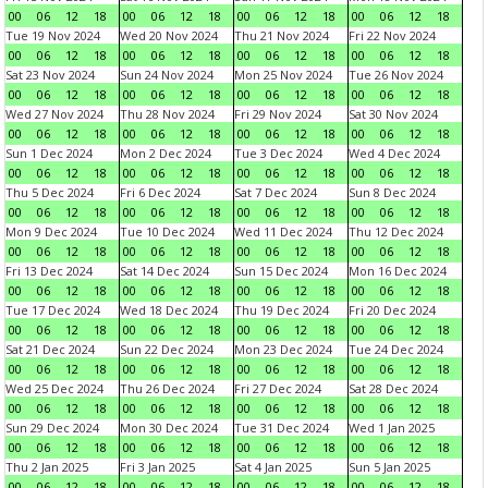
00
06
12
18
00
06
12
18
00
06
12
18
00
06
12
18
Tue 19 Nov 2024
Wed 20 Nov 2024
Thu 21 Nov 2024
Fri 22 Nov 2024
00
06
12
18
00
06
12
18
00
06
12
18
00
06
12
18
Sat 23 Nov 2024
Sun 24 Nov 2024
Mon 25 Nov 2024
Tue 26 Nov 2024
00
06
12
18
00
06
12
18
00
06
12
18
00
06
12
18
Wed 27 Nov 2024
Thu 28 Nov 2024
Fri 29 Nov 2024
Sat 30 Nov 2024
00
06
12
18
00
06
12
18
00
06
12
18
00
06
12
18
Sun 1 Dec 2024
Mon 2 Dec 2024
Tue 3 Dec 2024
Wed 4 Dec 2024
00
06
12
18
00
06
12
18
00
06
12
18
00
06
12
18
Thu 5 Dec 2024
Fri 6 Dec 2024
Sat 7 Dec 2024
Sun 8 Dec 2024
00
06
12
18
00
06
12
18
00
06
12
18
00
06
12
18
Mon 9 Dec 2024
Tue 10 Dec 2024
Wed 11 Dec 2024
Thu 12 Dec 2024
00
06
12
18
00
06
12
18
00
06
12
18
00
06
12
18
Fri 13 Dec 2024
Sat 14 Dec 2024
Sun 15 Dec 2024
Mon 16 Dec 2024
00
06
12
18
00
06
12
18
00
06
12
18
00
06
12
18
Tue 17 Dec 2024
Wed 18 Dec 2024
Thu 19 Dec 2024
Fri 20 Dec 2024
00
06
12
18
00
06
12
18
00
06
12
18
00
06
12
18
Sat 21 Dec 2024
Sun 22 Dec 2024
Mon 23 Dec 2024
Tue 24 Dec 2024
00
06
12
18
00
06
12
18
00
06
12
18
00
06
12
18
Wed 25 Dec 2024
Thu 26 Dec 2024
Fri 27 Dec 2024
Sat 28 Dec 2024
00
06
12
18
00
06
12
18
00
06
12
18
00
06
12
18
Sun 29 Dec 2024
Mon 30 Dec 2024
Tue 31 Dec 2024
Wed 1 Jan 2025
00
06
12
18
00
06
12
18
00
06
12
18
00
06
12
18
Thu 2 Jan 2025
Fri 3 Jan 2025
Sat 4 Jan 2025
Sun 5 Jan 2025
00
06
12
18
00
06
12
18
00
06
12
18
00
06
12
18