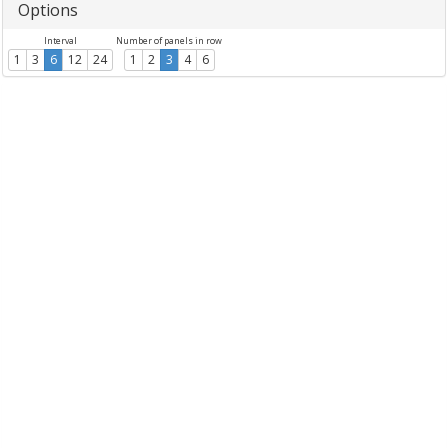
Options
Interval
Number of panels in row
1
3
6
12
24
1
2
3
4
6