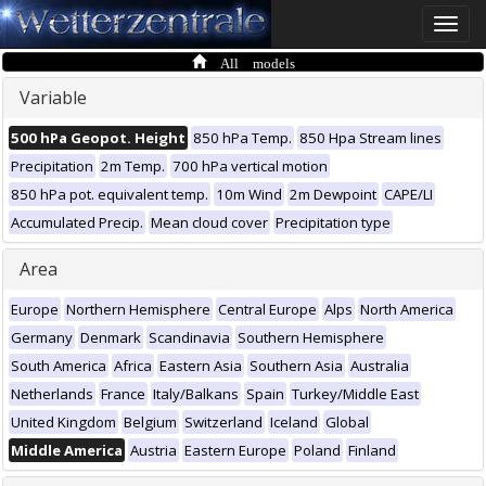
Toggle
naviga
All models
Variable
500 hPa Geopot. Height
850 hPa Temp.
850 Hpa Stream lines
Precipitation
2m Temp.
700 hPa vertical motion
850 hPa pot. equivalent temp.
10m Wind
2m Dewpoint
CAPE/LI
Accumulated Precip.
Mean cloud cover
Precipitation type
Area
Europe
Northern Hemisphere
Central Europe
Alps
North America
Germany
Denmark
Scandinavia
Southern Hemisphere
South America
Africa
Eastern Asia
Southern Asia
Australia
Netherlands
France
Italy/Balkans
Spain
Turkey/Middle East
United Kingdom
Belgium
Switzerland
Iceland
Global
Middle America
Austria
Eastern Europe
Poland
Finland