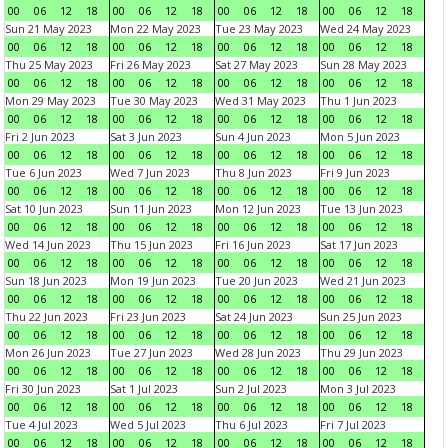
00
06
12
18
00
06
12
18
00
06
12
18
00
06
12
18
Sun 21 May 2023
Mon 22 May 2023
Tue 23 May 2023
Wed 24 May 2023
00
06
12
18
00
06
12
18
00
06
12
18
00
06
12
18
Thu 25 May 2023
Fri 26 May 2023
Sat 27 May 2023
Sun 28 May 2023
00
06
12
18
00
06
12
18
00
06
12
18
00
06
12
18
Mon 29 May 2023
Tue 30 May 2023
Wed 31 May 2023
Thu 1 Jun 2023
00
06
12
18
00
06
12
18
00
06
12
18
00
06
12
18
Fri 2 Jun 2023
Sat 3 Jun 2023
Sun 4 Jun 2023
Mon 5 Jun 2023
00
06
12
18
00
06
12
18
00
06
12
18
00
06
12
18
Tue 6 Jun 2023
Wed 7 Jun 2023
Thu 8 Jun 2023
Fri 9 Jun 2023
00
06
12
18
00
06
12
18
00
06
12
18
00
06
12
18
Sat 10 Jun 2023
Sun 11 Jun 2023
Mon 12 Jun 2023
Tue 13 Jun 2023
00
06
12
18
00
06
12
18
00
06
12
18
00
06
12
18
Wed 14 Jun 2023
Thu 15 Jun 2023
Fri 16 Jun 2023
Sat 17 Jun 2023
00
06
12
18
00
06
12
18
00
06
12
18
00
06
12
18
Sun 18 Jun 2023
Mon 19 Jun 2023
Tue 20 Jun 2023
Wed 21 Jun 2023
00
06
12
18
00
06
12
18
00
06
12
18
00
06
12
18
Thu 22 Jun 2023
Fri 23 Jun 2023
Sat 24 Jun 2023
Sun 25 Jun 2023
00
06
12
18
00
06
12
18
00
06
12
18
00
06
12
18
Mon 26 Jun 2023
Tue 27 Jun 2023
Wed 28 Jun 2023
Thu 29 Jun 2023
00
06
12
18
00
06
12
18
00
06
12
18
00
06
12
18
Fri 30 Jun 2023
Sat 1 Jul 2023
Sun 2 Jul 2023
Mon 3 Jul 2023
00
06
12
18
00
06
12
18
00
06
12
18
00
06
12
18
Tue 4 Jul 2023
Wed 5 Jul 2023
Thu 6 Jul 2023
Fri 7 Jul 2023
00
06
12
18
00
06
12
18
00
06
12
18
00
06
12
18