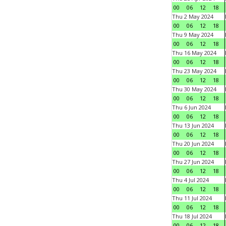
00
06
12
18
Thu 2 May 2024
00
06
12
18
Thu 9 May 2024
00
06
12
18
Thu 16 May 2024
00
06
12
18
Thu 23 May 2024
00
06
12
18
Thu 30 May 2024
00
06
12
18
Thu 6 Jun 2024
00
06
12
18
Thu 13 Jun 2024
00
06
12
18
Thu 20 Jun 2024
00
06
12
18
Thu 27 Jun 2024
00
06
12
18
Thu 4 Jul 2024
00
06
12
18
Thu 11 Jul 2024
00
06
12
18
Thu 18 Jul 2024
00
06
12
18