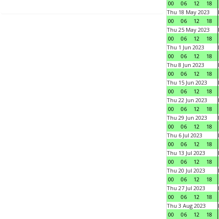
00
06
12
18
Thu 18 May 2023
00
06
12
18
Thu 25 May 2023
00
06
12
18
Thu 1 Jun 2023
00
06
12
18
Thu 8 Jun 2023
00
06
12
18
Thu 15 Jun 2023
00
06
12
18
Thu 22 Jun 2023
00
06
12
18
Thu 29 Jun 2023
00
06
12
18
Thu 6 Jul 2023
00
06
12
18
Thu 13 Jul 2023
00
06
12
18
Thu 20 Jul 2023
00
06
12
18
Thu 27 Jul 2023
00
06
12
18
Thu 3 Aug 2023
00
06
12
18