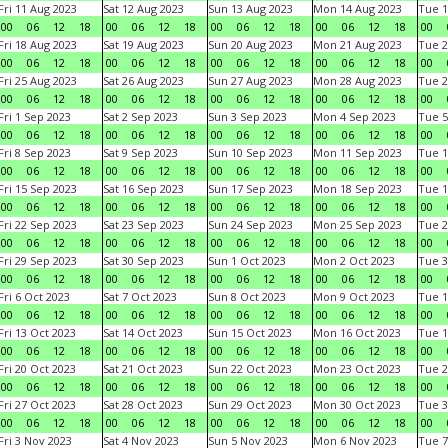
Fri 11 Aug 2023
Sat 12 Aug 2023
Sun 13 Aug 2023
Mon 14 Aug 2023
Tue 1
00
06
12
18
00
06
12
18
00
06
12
18
00
06
12
18
00
Fri 18 Aug 2023
Sat 19 Aug 2023
Sun 20 Aug 2023
Mon 21 Aug 2023
Tue 2
00
06
12
18
00
06
12
18
00
06
12
18
00
06
12
18
00
Fri 25 Aug 2023
Sat 26 Aug 2023
Sun 27 Aug 2023
Mon 28 Aug 2023
Tue 2
00
06
12
18
00
06
12
18
00
06
12
18
00
06
12
18
00
Fri 1 Sep 2023
Sat 2 Sep 2023
Sun 3 Sep 2023
Mon 4 Sep 2023
Tue 5
00
06
12
18
00
06
12
18
00
06
12
18
00
06
12
18
00
Fri 8 Sep 2023
Sat 9 Sep 2023
Sun 10 Sep 2023
Mon 11 Sep 2023
Tue 1
00
06
12
18
00
06
12
18
00
06
12
18
00
06
12
18
00
Fri 15 Sep 2023
Sat 16 Sep 2023
Sun 17 Sep 2023
Mon 18 Sep 2023
Tue 1
00
06
12
18
00
06
12
18
00
06
12
18
00
06
12
18
00
Fri 22 Sep 2023
Sat 23 Sep 2023
Sun 24 Sep 2023
Mon 25 Sep 2023
Tue 2
00
06
12
18
00
06
12
18
00
06
12
18
00
06
12
18
00
Fri 29 Sep 2023
Sat 30 Sep 2023
Sun 1 Oct 2023
Mon 2 Oct 2023
Tue 3
00
06
12
18
00
06
12
18
00
06
12
18
00
06
12
18
00
Fri 6 Oct 2023
Sat 7 Oct 2023
Sun 8 Oct 2023
Mon 9 Oct 2023
Tue 1
00
06
12
18
00
06
12
18
00
06
12
18
00
06
12
18
00
Fri 13 Oct 2023
Sat 14 Oct 2023
Sun 15 Oct 2023
Mon 16 Oct 2023
Tue 1
00
06
12
18
00
06
12
18
00
06
12
18
00
06
12
18
00
Fri 20 Oct 2023
Sat 21 Oct 2023
Sun 22 Oct 2023
Mon 23 Oct 2023
Tue 2
00
06
12
18
00
06
12
18
00
06
12
18
00
06
12
18
00
Fri 27 Oct 2023
Sat 28 Oct 2023
Sun 29 Oct 2023
Mon 30 Oct 2023
Tue 3
00
06
12
18
00
06
12
18
00
06
12
18
00
06
12
18
00
Fri 3 Nov 2023
Sat 4 Nov 2023
Sun 5 Nov 2023
Mon 6 Nov 2023
Tue 7