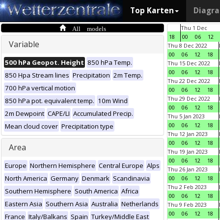
Top Karten
Diagr
All models
Thu 1 Dec
18
00
06
12
Variable
Thu 8 Dec 2022
00
06
12
18
500 hPa Geopot. Height
850 hPa Temp.
Thu 15 Dec 2022
00
06
12
18
850 Hpa Stream lines
Precipitation
2m Temp.
Thu 22 Dec 2022
700 hPa vertical motion
00
06
12
18
Thu 29 Dec 2022
850 hPa pot. equivalent temp.
10m Wind
00
06
12
18
2m Dewpoint
CAPE/LI
Accumulated Precip.
Thu 5 Jan 2023
00
06
12
18
Mean cloud cover
Precipitation type
Thu 12 Jan 2023
00
06
12
18
Area
Thu 19 Jan 2023
00
06
12
18
Europe
Northern Hemisphere
Central Europe
Alps
Thu 26 Jan 2023
North America
Germany
Denmark
Scandinavia
00
06
12
18
Thu 2 Feb 2023
Southern Hemisphere
South America
Africa
00
06
12
18
Eastern Asia
Southern Asia
Australia
Netherlands
Thu 9 Feb 2023
00
06
12
18
France
Italy/Balkans
Spain
Turkey/Middle East