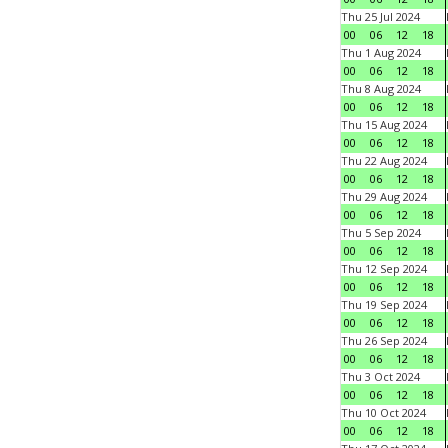
Thu 25 Jul 2024
00
06
12
18
Thu 1 Aug 2024
00
06
12
18
Thu 8 Aug 2024
00
06
12
18
Thu 15 Aug 2024
00
06
12
18
Thu 22 Aug 2024
00
06
12
18
Thu 29 Aug 2024
00
06
12
18
Thu 5 Sep 2024
00
06
12
18
Thu 12 Sep 2024
00
06
12
18
Thu 19 Sep 2024
00
06
12
18
Thu 26 Sep 2024
00
06
12
18
Thu 3 Oct 2024
00
06
12
18
Thu 10 Oct 2024
00
06
12
18