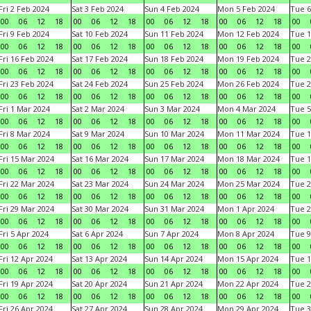
Fri 2 Feb 2024
Sat 3 Feb 2024
Sun 4 Feb 2024
Mon 5 Feb 2024
Tue 6
00
06
12
18
00
06
12
18
00
06
12
18
00
06
12
18
00
Fri 9 Feb 2024
Sat 10 Feb 2024
Sun 11 Feb 2024
Mon 12 Feb 2024
Tue 1
00
06
12
18
00
06
12
18
00
06
12
18
00
06
12
18
00
Fri 16 Feb 2024
Sat 17 Feb 2024
Sun 18 Feb 2024
Mon 19 Feb 2024
Tue 2
00
06
12
18
00
06
12
18
00
06
12
18
00
06
12
18
00
Fri 23 Feb 2024
Sat 24 Feb 2024
Sun 25 Feb 2024
Mon 26 Feb 2024
Tue 2
00
06
12
18
00
06
12
18
00
06
12
18
00
06
12
18
00
Fri 1 Mar 2024
Sat 2 Mar 2024
Sun 3 Mar 2024
Mon 4 Mar 2024
Tue 5
00
06
12
18
00
06
12
18
00
06
12
18
00
06
12
18
00
Fri 8 Mar 2024
Sat 9 Mar 2024
Sun 10 Mar 2024
Mon 11 Mar 2024
Tue 1
00
06
12
18
00
06
12
18
00
06
12
18
00
06
12
18
00
Fri 15 Mar 2024
Sat 16 Mar 2024
Sun 17 Mar 2024
Mon 18 Mar 2024
Tue 1
00
06
12
18
00
06
12
18
00
06
12
18
00
06
12
18
00
Fri 22 Mar 2024
Sat 23 Mar 2024
Sun 24 Mar 2024
Mon 25 Mar 2024
Tue 2
00
06
12
18
00
06
12
18
00
06
12
18
00
06
12
18
00
Fri 29 Mar 2024
Sat 30 Mar 2024
Sun 31 Mar 2024
Mon 1 Apr 2024
Tue 2
00
06
12
18
00
06
12
18
00
06
12
18
00
06
12
18
00
Fri 5 Apr 2024
Sat 6 Apr 2024
Sun 7 Apr 2024
Mon 8 Apr 2024
Tue 9
00
06
12
18
00
06
12
18
00
06
12
18
00
06
12
18
00
Fri 12 Apr 2024
Sat 13 Apr 2024
Sun 14 Apr 2024
Mon 15 Apr 2024
Tue 1
00
06
12
18
00
06
12
18
00
06
12
18
00
06
12
18
00
Fri 19 Apr 2024
Sat 20 Apr 2024
Sun 21 Apr 2024
Mon 22 Apr 2024
Tue 2
00
06
12
18
00
06
12
18
00
06
12
18
00
06
12
18
00
Fri 26 Apr 2024
Sat 27 Apr 2024
Sun 28 Apr 2024
Mon 29 Apr 2024
Tue 3