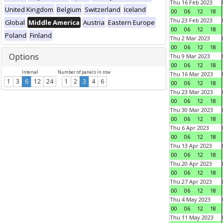
Thu 16 Feb 2023
United Kingdom
Belgium
Switzerland
Iceland
00
06
12
18
Thu 23 Feb 2023
Global
Middle America
Austria
Eastern Europe
00
06
12
18
Poland
Finland
Thu 2 Mar 2023
00
06
12
18
Options
Thu 9 Mar 2023
00
06
12
18
Interval
Number of panels in row
Thu 16 Mar 2023
1
3
6
12
24
1
2
3
4
6
00
06
12
18
Thu 23 Mar 2023
00
06
12
18
Thu 30 Mar 2023
00
06
12
18
Thu 6 Apr 2023
00
06
12
18
Thu 13 Apr 2023
00
06
12
18
Thu 20 Apr 2023
00
06
12
18
Thu 27 Apr 2023
00
06
12
18
Thu 4 May 2023
00
06
12
18
Thu 11 May 2023