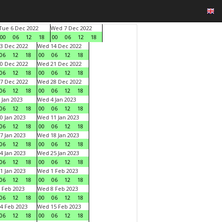
Tue 6 Dec 2022
Wed 7 Dec 2022
00
06
12
18
00
06
12
18
3 Dec 2022
Wed 14 Dec 2022
06
12
18
00
06
12
18
0 Dec 2022
Wed 21 Dec 2022
06
12
18
00
06
12
18
7 Dec 2022
Wed 28 Dec 2022
06
12
18
00
06
12
18
 Jan 2023
Wed 4 Jan 2023
06
12
18
00
06
12
18
0 Jan 2023
Wed 11 Jan 2023
06
12
18
00
06
12
18
7 Jan 2023
Wed 18 Jan 2023
06
12
18
00
06
12
18
4 Jan 2023
Wed 25 Jan 2023
06
12
18
00
06
12
18
1 Jan 2023
Wed 1 Feb 2023
06
12
18
00
06
12
18
 Feb 2023
Wed 8 Feb 2023
06
12
18
00
06
12
18
4 Feb 2023
Wed 15 Feb 2023
06
12
18
00
06
12
18