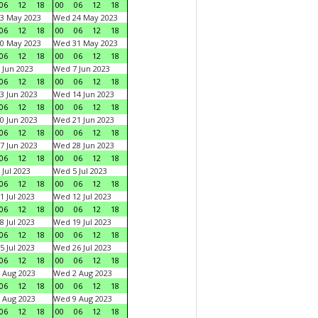
06
12
18
00
06
12
18
3 May 2023
Wed 24 May 2023
06
12
18
00
06
12
18
0 May 2023
Wed 31 May 2023
06
12
18
00
06
12
18
 Jun 2023
Wed 7 Jun 2023
06
12
18
00
06
12
18
3 Jun 2023
Wed 14 Jun 2023
06
12
18
00
06
12
18
0 Jun 2023
Wed 21 Jun 2023
06
12
18
00
06
12
18
7 Jun 2023
Wed 28 Jun 2023
06
12
18
00
06
12
18
 Jul 2023
Wed 5 Jul 2023
06
12
18
00
06
12
18
1 Jul 2023
Wed 12 Jul 2023
06
12
18
00
06
12
18
8 Jul 2023
Wed 19 Jul 2023
06
12
18
00
06
12
18
5 Jul 2023
Wed 26 Jul 2023
06
12
18
00
06
12
18
 Aug 2023
Wed 2 Aug 2023
06
12
18
00
06
12
18
 Aug 2023
Wed 9 Aug 2023
06
12
18
00
06
12
18