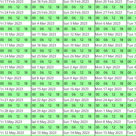
Fri 17 Feb 2023
Sat 18 Feb 2023
Sun 19 Feb 2023
Mon 20 Feb 2023
Tue 2
00
06
12
18
00
06
12
18
00
06
12
18
00
06
12
18
00
Fri 24 Feb 2023
Sat 25 Feb 2023
Sun 26 Feb 2023
Mon 27 Feb 2023
Tue 2
00
06
12
18
00
06
12
18
00
06
12
18
00
06
12
18
00
Fri 3 Mar 2023
Sat 4 Mar 2023
Sun 5 Mar 2023
Mon 6 Mar 2023
Tue 7
00
06
12
18
00
06
12
18
00
06
12
18
00
06
12
18
00
Fri 10 Mar 2023
Sat 11 Mar 2023
Sun 12 Mar 2023
Mon 13 Mar 2023
Tue 1
00
06
12
18
00
06
12
18
00
06
12
18
00
06
12
18
00
Fri 17 Mar 2023
Sat 18 Mar 2023
Sun 19 Mar 2023
Mon 20 Mar 2023
Tue 2
00
06
12
18
00
06
12
18
00
06
12
18
00
06
12
18
00
Fri 24 Mar 2023
Sat 25 Mar 2023
Sun 26 Mar 2023
Mon 27 Mar 2023
Tue 2
00
06
12
18
00
06
12
18
00
06
12
18
00
06
12
18
00
Fri 31 Mar 2023
Sat 1 Apr 2023
Sun 2 Apr 2023
Mon 3 Apr 2023
Tue 4
00
06
12
18
00
06
12
18
00
06
12
18
00
06
12
18
00
Fri 7 Apr 2023
Sat 8 Apr 2023
Sun 9 Apr 2023
Mon 10 Apr 2023
Tue 1
00
06
12
18
00
06
12
18
00
06
12
18
00
06
12
18
00
Fri 14 Apr 2023
Sat 15 Apr 2023
Sun 16 Apr 2023
Mon 17 Apr 2023
Tue 1
00
06
12
18
00
06
12
18
00
06
12
18
00
06
12
18
00
Fri 21 Apr 2023
Sat 22 Apr 2023
Sun 23 Apr 2023
Mon 24 Apr 2023
Tue 2
00
06
12
18
00
06
12
18
00
06
12
18
00
06
12
18
00
Fri 28 Apr 2023
Sat 29 Apr 2023
Sun 30 Apr 2023
Mon 1 May 2023
Tue 2
00
06
12
18
00
06
12
18
00
06
12
18
00
06
12
18
00
Fri 5 May 2023
Sat 6 May 2023
Sun 7 May 2023
Mon 8 May 2023
Tue 9
00
06
12
18
00
06
12
18
00
06
12
18
00
06
12
18
00
Fri 12 May 2023
Sat 13 May 2023
Sun 14 May 2023
Mon 15 May 2023
Tue 1