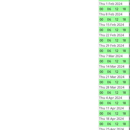
Thu 1 Feb 2024
00
06
12
18
Thu 8 Feb 2024
00
06
12
18
Thu 15 Feb 2024
00
06
12
18
Thu 22 Feb 2024
00
06
12
18
Thu 29 Feb 2024
00
06
12
18
Thu 7 Mar 2024
00
06
12
18
Thu 14 Mar 2024
00
06
12
18
Thu 21 Mar 2024
00
06
12
18
Thu 28 Mar 2024
00
06
12
18
Thu 4 Apr 2024
00
06
12
18
Thu 11 Apr 2024
00
06
12
18
Thu 18 Apr 2024
00
06
12
18
Thu 25 Apr 2024