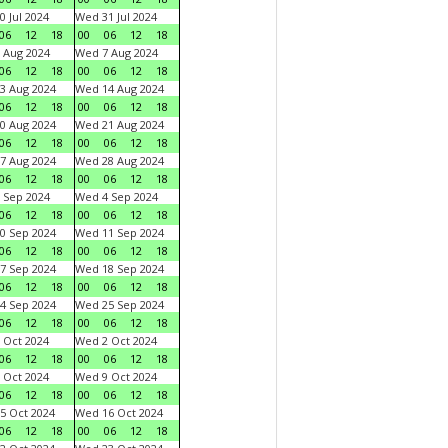
0 Jul 2024
Wed 31 Jul 2024
06
12
18
00
06
12
18
 Aug 2024
Wed 7 Aug 2024
06
12
18
00
06
12
18
3 Aug 2024
Wed 14 Aug 2024
06
12
18
00
06
12
18
0 Aug 2024
Wed 21 Aug 2024
06
12
18
00
06
12
18
7 Aug 2024
Wed 28 Aug 2024
06
12
18
00
06
12
18
 Sep 2024
Wed 4 Sep 2024
06
12
18
00
06
12
18
0 Sep 2024
Wed 11 Sep 2024
06
12
18
00
06
12
18
7 Sep 2024
Wed 18 Sep 2024
06
12
18
00
06
12
18
4 Sep 2024
Wed 25 Sep 2024
06
12
18
00
06
12
18
 Oct 2024
Wed 2 Oct 2024
06
12
18
00
06
12
18
 Oct 2024
Wed 9 Oct 2024
06
12
18
00
06
12
18
5 Oct 2024
Wed 16 Oct 2024
06
12
18
00
06
12
18