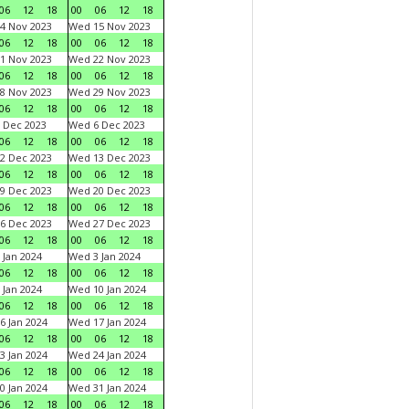
06
12
18
00
06
12
18
4 Nov 2023
Wed 15 Nov 2023
06
12
18
00
06
12
18
1 Nov 2023
Wed 22 Nov 2023
06
12
18
00
06
12
18
8 Nov 2023
Wed 29 Nov 2023
06
12
18
00
06
12
18
 Dec 2023
Wed 6 Dec 2023
06
12
18
00
06
12
18
2 Dec 2023
Wed 13 Dec 2023
06
12
18
00
06
12
18
9 Dec 2023
Wed 20 Dec 2023
06
12
18
00
06
12
18
6 Dec 2023
Wed 27 Dec 2023
06
12
18
00
06
12
18
 Jan 2024
Wed 3 Jan 2024
06
12
18
00
06
12
18
 Jan 2024
Wed 10 Jan 2024
06
12
18
00
06
12
18
6 Jan 2024
Wed 17 Jan 2024
06
12
18
00
06
12
18
3 Jan 2024
Wed 24 Jan 2024
06
12
18
00
06
12
18
0 Jan 2024
Wed 31 Jan 2024
06
12
18
00
06
12
18