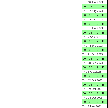
Thu 10 Aug 2023
00
06
12
18
Thu 17 Aug 2023
00
06
12
18
Thu 24 Aug 2023
00
06
12
18
Thu 31 Aug 2023
00
06
12
18
Thu 7 Sep 2023
00
06
12
18
Thu 14 Sep 2023
00
06
12
18
Thu 21 Sep 2023
00
06
12
18
Thu 28 Sep 2023
00
06
12
18
Thu 5 Oct 2023
00
06
12
18
Thu 12 Oct 2023
00
06
12
18
Thu 19 Oct 2023
00
06
12
18
Thu 26 Oct 2023
00
06
12
18
Thu 2 Nov 2023