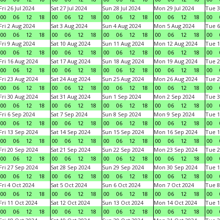
Fri 26 Jul 2024
Sat 27 Jul 2024
Sun 28 Jul 2024
Mon 29 Jul 2024
Tue 3
00
06
12
18
00
06
12
18
00
06
12
18
00
06
12
18
00
Fri 2 Aug 2024
Sat 3 Aug 2024
Sun 4 Aug 2024
Mon 5 Aug 2024
Tue 6
00
06
12
18
00
06
12
18
00
06
12
18
00
06
12
18
00
Fri 9 Aug 2024
Sat 10 Aug 2024
Sun 11 Aug 2024
Mon 12 Aug 2024
Tue 1
00
06
12
18
00
06
12
18
00
06
12
18
00
06
12
18
00
Fri 16 Aug 2024
Sat 17 Aug 2024
Sun 18 Aug 2024
Mon 19 Aug 2024
Tue 2
00
06
12
18
00
06
12
18
00
06
12
18
00
06
12
18
00
Fri 23 Aug 2024
Sat 24 Aug 2024
Sun 25 Aug 2024
Mon 26 Aug 2024
Tue 2
00
06
12
18
00
06
12
18
00
06
12
18
00
06
12
18
00
Fri 30 Aug 2024
Sat 31 Aug 2024
Sun 1 Sep 2024
Mon 2 Sep 2024
Tue 3
00
06
12
18
00
06
12
18
00
06
12
18
00
06
12
18
00
Fri 6 Sep 2024
Sat 7 Sep 2024
Sun 8 Sep 2024
Mon 9 Sep 2024
Tue 1
00
06
12
18
00
06
12
18
00
06
12
18
00
06
12
18
00
Fri 13 Sep 2024
Sat 14 Sep 2024
Sun 15 Sep 2024
Mon 16 Sep 2024
Tue 1
00
06
12
18
00
06
12
18
00
06
12
18
00
06
12
18
00
Fri 20 Sep 2024
Sat 21 Sep 2024
Sun 22 Sep 2024
Mon 23 Sep 2024
Tue 2
00
06
12
18
00
06
12
18
00
06
12
18
00
06
12
18
00
Fri 27 Sep 2024
Sat 28 Sep 2024
Sun 29 Sep 2024
Mon 30 Sep 2024
Tue 1
00
06
12
18
00
06
12
18
00
06
12
18
00
06
12
18
00
Fri 4 Oct 2024
Sat 5 Oct 2024
Sun 6 Oct 2024
Mon 7 Oct 2024
Tue 8
00
06
12
18
00
06
12
18
00
06
12
18
00
06
12
18
00
Fri 11 Oct 2024
Sat 12 Oct 2024
Sun 13 Oct 2024
Mon 14 Oct 2024
Tue 1
00
06
12
18
00
06
12
18
00
06
12
18
00
06
12
18
00