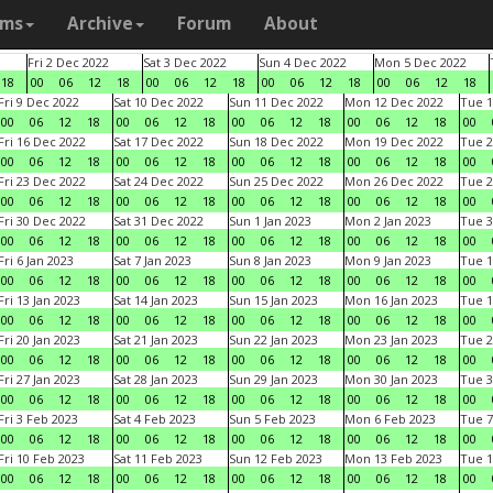
ams
Archive
Forum
About
Fri 2 Dec 2022
Sat 3 Dec 2022
Sun 4 Dec 2022
Mon 5 Dec 2022
18
00
06
12
18
00
06
12
18
00
06
12
18
00
06
12
18
Fri 9 Dec 2022
Sat 10 Dec 2022
Sun 11 Dec 2022
Mon 12 Dec 2022
Tue 1
00
06
12
18
00
06
12
18
00
06
12
18
00
06
12
18
00
Fri 16 Dec 2022
Sat 17 Dec 2022
Sun 18 Dec 2022
Mon 19 Dec 2022
Tue 2
00
06
12
18
00
06
12
18
00
06
12
18
00
06
12
18
00
Fri 23 Dec 2022
Sat 24 Dec 2022
Sun 25 Dec 2022
Mon 26 Dec 2022
Tue 2
00
06
12
18
00
06
12
18
00
06
12
18
00
06
12
18
00
Fri 30 Dec 2022
Sat 31 Dec 2022
Sun 1 Jan 2023
Mon 2 Jan 2023
Tue 3
00
06
12
18
00
06
12
18
00
06
12
18
00
06
12
18
00
Fri 6 Jan 2023
Sat 7 Jan 2023
Sun 8 Jan 2023
Mon 9 Jan 2023
Tue 1
00
06
12
18
00
06
12
18
00
06
12
18
00
06
12
18
00
Fri 13 Jan 2023
Sat 14 Jan 2023
Sun 15 Jan 2023
Mon 16 Jan 2023
Tue 1
00
06
12
18
00
06
12
18
00
06
12
18
00
06
12
18
00
Fri 20 Jan 2023
Sat 21 Jan 2023
Sun 22 Jan 2023
Mon 23 Jan 2023
Tue 2
00
06
12
18
00
06
12
18
00
06
12
18
00
06
12
18
00
Fri 27 Jan 2023
Sat 28 Jan 2023
Sun 29 Jan 2023
Mon 30 Jan 2023
Tue 3
00
06
12
18
00
06
12
18
00
06
12
18
00
06
12
18
00
Fri 3 Feb 2023
Sat 4 Feb 2023
Sun 5 Feb 2023
Mon 6 Feb 2023
Tue 7
00
06
12
18
00
06
12
18
00
06
12
18
00
06
12
18
00
Fri 10 Feb 2023
Sat 11 Feb 2023
Sun 12 Feb 2023
Mon 13 Feb 2023
Tue 1
00
06
12
18
00
06
12
18
00
06
12
18
00
06
12
18
00