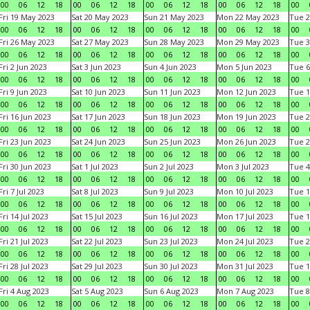
00
06
12
18
00
06
12
18
00
06
12
18
00
06
12
18
00
Fri 19 May 2023
Sat 20 May 2023
Sun 21 May 2023
Mon 22 May 2023
Tue 2
00
06
12
18
00
06
12
18
00
06
12
18
00
06
12
18
00
Fri 26 May 2023
Sat 27 May 2023
Sun 28 May 2023
Mon 29 May 2023
Tue 3
00
06
12
18
00
06
12
18
00
06
12
18
00
06
12
18
00
Fri 2 Jun 2023
Sat 3 Jun 2023
Sun 4 Jun 2023
Mon 5 Jun 2023
Tue 6
00
06
12
18
00
06
12
18
00
06
12
18
00
06
12
18
00
Fri 9 Jun 2023
Sat 10 Jun 2023
Sun 11 Jun 2023
Mon 12 Jun 2023
Tue 1
00
06
12
18
00
06
12
18
00
06
12
18
00
06
12
18
00
Fri 16 Jun 2023
Sat 17 Jun 2023
Sun 18 Jun 2023
Mon 19 Jun 2023
Tue 2
00
06
12
18
00
06
12
18
00
06
12
18
00
06
12
18
00
Fri 23 Jun 2023
Sat 24 Jun 2023
Sun 25 Jun 2023
Mon 26 Jun 2023
Tue 2
00
06
12
18
00
06
12
18
00
06
12
18
00
06
12
18
00
Fri 30 Jun 2023
Sat 1 Jul 2023
Sun 2 Jul 2023
Mon 3 Jul 2023
Tue 4
00
06
12
18
00
06
12
18
00
06
12
18
00
06
12
18
00
Fri 7 Jul 2023
Sat 8 Jul 2023
Sun 9 Jul 2023
Mon 10 Jul 2023
Tue 1
00
06
12
18
00
06
12
18
00
06
12
18
00
06
12
18
00
Fri 14 Jul 2023
Sat 15 Jul 2023
Sun 16 Jul 2023
Mon 17 Jul 2023
Tue 1
00
06
12
18
00
06
12
18
00
06
12
18
00
06
12
18
00
Fri 21 Jul 2023
Sat 22 Jul 2023
Sun 23 Jul 2023
Mon 24 Jul 2023
Tue 2
00
06
12
18
00
06
12
18
00
06
12
18
00
06
12
18
00
Fri 28 Jul 2023
Sat 29 Jul 2023
Sun 30 Jul 2023
Mon 31 Jul 2023
Tue 1
00
06
12
18
00
06
12
18
00
06
12
18
00
06
12
18
00
Fri 4 Aug 2023
Sat 5 Aug 2023
Sun 6 Aug 2023
Mon 7 Aug 2023
Tue 8
00
06
12
18
00
06
12
18
00
06
12
18
00
06
12
18
00