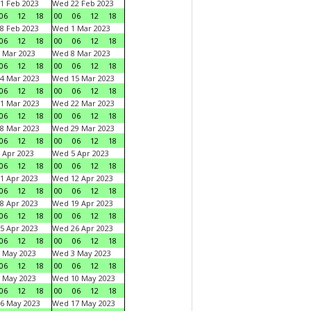
1 Feb 2023
Wed 22 Feb 2023
06
12
18
00
06
12
18
8 Feb 2023
Wed 1 Mar 2023
06
12
18
00
06
12
18
 Mar 2023
Wed 8 Mar 2023
06
12
18
00
06
12
18
4 Mar 2023
Wed 15 Mar 2023
06
12
18
00
06
12
18
1 Mar 2023
Wed 22 Mar 2023
06
12
18
00
06
12
18
8 Mar 2023
Wed 29 Mar 2023
06
12
18
00
06
12
18
 Apr 2023
Wed 5 Apr 2023
06
12
18
00
06
12
18
1 Apr 2023
Wed 12 Apr 2023
06
12
18
00
06
12
18
8 Apr 2023
Wed 19 Apr 2023
06
12
18
00
06
12
18
5 Apr 2023
Wed 26 Apr 2023
06
12
18
00
06
12
18
 May 2023
Wed 3 May 2023
06
12
18
00
06
12
18
 May 2023
Wed 10 May 2023
06
12
18
00
06
12
18
6 May 2023
Wed 17 May 2023