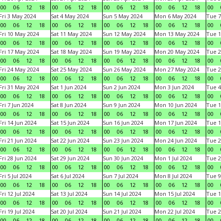
00
06
12
18
00
06
12
18
00
06
12
18
00
06
12
18
00
Fri 3 May 2024
Sat 4 May 2024
Sun 5 May 2024
Mon 6 May 2024
Tue 7
00
06
12
18
00
06
12
18
00
06
12
18
00
06
12
18
00
Fri 10 May 2024
Sat 11 May 2024
Sun 12 May 2024
Mon 13 May 2024
Tue 1
00
06
12
18
00
06
12
18
00
06
12
18
00
06
12
18
00
Fri 17 May 2024
Sat 18 May 2024
Sun 19 May 2024
Mon 20 May 2024
Tue 2
00
06
12
18
00
06
12
18
00
06
12
18
00
06
12
18
00
Fri 24 May 2024
Sat 25 May 2024
Sun 26 May 2024
Mon 27 May 2024
Tue 2
00
06
12
18
00
06
12
18
00
06
12
18
00
06
12
18
00
Fri 31 May 2024
Sat 1 Jun 2024
Sun 2 Jun 2024
Mon 3 Jun 2024
Tue 4
00
06
12
18
00
06
12
18
00
06
12
18
00
06
12
18
00
Fri 7 Jun 2024
Sat 8 Jun 2024
Sun 9 Jun 2024
Mon 10 Jun 2024
Tue 1
00
06
12
18
00
06
12
18
00
06
12
18
00
06
12
18
00
Fri 14 Jun 2024
Sat 15 Jun 2024
Sun 16 Jun 2024
Mon 17 Jun 2024
Tue 1
00
06
12
18
00
06
12
18
00
06
12
18
00
06
12
18
00
Fri 21 Jun 2024
Sat 22 Jun 2024
Sun 23 Jun 2024
Mon 24 Jun 2024
Tue 2
00
06
12
18
00
06
12
18
00
06
12
18
00
06
12
18
00
Fri 28 Jun 2024
Sat 29 Jun 2024
Sun 30 Jun 2024
Mon 1 Jul 2024
Tue 2
00
06
12
18
00
06
12
18
00
06
12
18
00
06
12
18
00
Fri 5 Jul 2024
Sat 6 Jul 2024
Sun 7 Jul 2024
Mon 8 Jul 2024
Tue 9
00
06
12
18
00
06
12
18
00
06
12
18
00
06
12
18
00
Fri 12 Jul 2024
Sat 13 Jul 2024
Sun 14 Jul 2024
Mon 15 Jul 2024
Tue 1
00
06
12
18
00
06
12
18
00
06
12
18
00
06
12
18
00
Fri 19 Jul 2024
Sat 20 Jul 2024
Sun 21 Jul 2024
Mon 22 Jul 2024
Tue 2
00
06
12
18
00
06
12
18
00
06
12
18
00
06
12
18
00