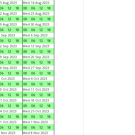
5 Aug 2023
Wed 16 Aug 2023
06
12
18
00
06
12
18
2 Aug 2023
Wed 23 Aug 2023
06
12
18
00
06
12
18
9 Aug 2023
Wed 30 Aug 2023
06
12
18
00
06
12
18
 Sep 2023
Wed 6 Sep 2023
06
12
18
00
06
12
18
2 Sep 2023
Wed 13 Sep 2023
06
12
18
00
06
12
18
9 Sep 2023
Wed 20 Sep 2023
06
12
18
00
06
12
18
6 Sep 2023
Wed 27 Sep 2023
06
12
18
00
06
12
18
 Oct 2023
Wed 4 Oct 2023
06
12
18
00
06
12
18
0 Oct 2023
Wed 11 Oct 2023
06
12
18
00
06
12
18
7 Oct 2023
Wed 18 Oct 2023
06
12
18
00
06
12
18
4 Oct 2023
Wed 25 Oct 2023
06
12
18
00
06
12
18
1 Oct 2023
Wed 1 Nov 2023
06
12
18
00
06
12
18
 Nov 2023
Wed 8 Nov 2023