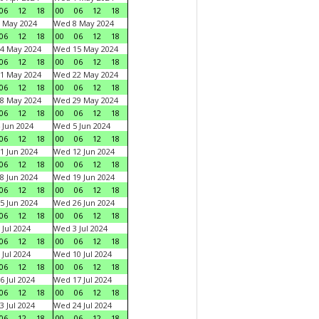
06
12
18
00
06
12
18
 May 2024
Wed 8 May 2024
06
12
18
00
06
12
18
4 May 2024
Wed 15 May 2024
06
12
18
00
06
12
18
1 May 2024
Wed 22 May 2024
06
12
18
00
06
12
18
8 May 2024
Wed 29 May 2024
06
12
18
00
06
12
18
 Jun 2024
Wed 5 Jun 2024
06
12
18
00
06
12
18
1 Jun 2024
Wed 12 Jun 2024
06
12
18
00
06
12
18
8 Jun 2024
Wed 19 Jun 2024
06
12
18
00
06
12
18
5 Jun 2024
Wed 26 Jun 2024
06
12
18
00
06
12
18
 Jul 2024
Wed 3 Jul 2024
06
12
18
00
06
12
18
 Jul 2024
Wed 10 Jul 2024
06
12
18
00
06
12
18
6 Jul 2024
Wed 17 Jul 2024
06
12
18
00
06
12
18
3 Jul 2024
Wed 24 Jul 2024
06
12
18
00
06
12
18