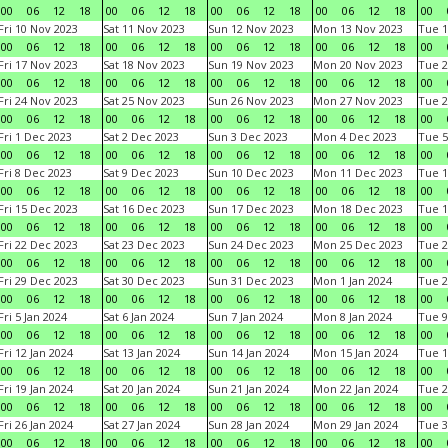
00
06
12
18
00
06
12
18
00
06
12
18
00
06
12
18
00
Fri 10 Nov 2023
Sat 11 Nov 2023
Sun 12 Nov 2023
Mon 13 Nov 2023
Tue 1
00
06
12
18
00
06
12
18
00
06
12
18
00
06
12
18
00
Fri 17 Nov 2023
Sat 18 Nov 2023
Sun 19 Nov 2023
Mon 20 Nov 2023
Tue 2
00
06
12
18
00
06
12
18
00
06
12
18
00
06
12
18
00
Fri 24 Nov 2023
Sat 25 Nov 2023
Sun 26 Nov 2023
Mon 27 Nov 2023
Tue 2
00
06
12
18
00
06
12
18
00
06
12
18
00
06
12
18
00
Fri 1 Dec 2023
Sat 2 Dec 2023
Sun 3 Dec 2023
Mon 4 Dec 2023
Tue 5
00
06
12
18
00
06
12
18
00
06
12
18
00
06
12
18
00
Fri 8 Dec 2023
Sat 9 Dec 2023
Sun 10 Dec 2023
Mon 11 Dec 2023
Tue 1
00
06
12
18
00
06
12
18
00
06
12
18
00
06
12
18
00
Fri 15 Dec 2023
Sat 16 Dec 2023
Sun 17 Dec 2023
Mon 18 Dec 2023
Tue 1
00
06
12
18
00
06
12
18
00
06
12
18
00
06
12
18
00
Fri 22 Dec 2023
Sat 23 Dec 2023
Sun 24 Dec 2023
Mon 25 Dec 2023
Tue 2
00
06
12
18
00
06
12
18
00
06
12
18
00
06
12
18
00
Fri 29 Dec 2023
Sat 30 Dec 2023
Sun 31 Dec 2023
Mon 1 Jan 2024
Tue 2
00
06
12
18
00
06
12
18
00
06
12
18
00
06
12
18
00
Fri 5 Jan 2024
Sat 6 Jan 2024
Sun 7 Jan 2024
Mon 8 Jan 2024
Tue 9
00
06
12
18
00
06
12
18
00
06
12
18
00
06
12
18
00
Fri 12 Jan 2024
Sat 13 Jan 2024
Sun 14 Jan 2024
Mon 15 Jan 2024
Tue 1
00
06
12
18
00
06
12
18
00
06
12
18
00
06
12
18
00
Fri 19 Jan 2024
Sat 20 Jan 2024
Sun 21 Jan 2024
Mon 22 Jan 2024
Tue 2
00
06
12
18
00
06
12
18
00
06
12
18
00
06
12
18
00
Fri 26 Jan 2024
Sat 27 Jan 2024
Sun 28 Jan 2024
Mon 29 Jan 2024
Tue 3
00
06
12
18
00
06
12
18
00
06
12
18
00
06
12
18
00