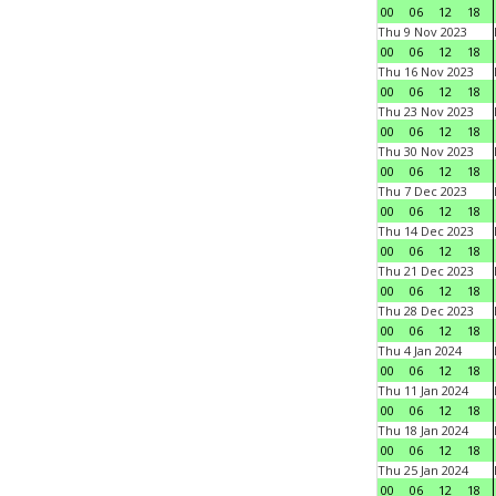
00
06
12
18
Thu 9 Nov 2023
00
06
12
18
Thu 16 Nov 2023
00
06
12
18
Thu 23 Nov 2023
00
06
12
18
Thu 30 Nov 2023
00
06
12
18
Thu 7 Dec 2023
00
06
12
18
Thu 14 Dec 2023
00
06
12
18
Thu 21 Dec 2023
00
06
12
18
Thu 28 Dec 2023
00
06
12
18
Thu 4 Jan 2024
00
06
12
18
Thu 11 Jan 2024
00
06
12
18
Thu 18 Jan 2024
00
06
12
18
Thu 25 Jan 2024
00
06
12
18