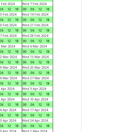
 Feb 2024
Wed 7 Feb 2024
06
12
18
00
06
12
18
3 Feb 2024
Wed 14 Feb 2024
06
12
18
00
06
12
18
0 Feb 2024
Wed 21 Feb 2024
06
12
18
00
06
12
18
7 Feb 2024
Wed 28 Feb 2024
06
12
18
00
06
12
18
 Mar 2024
Wed 6 Mar 2024
06
12
18
00
06
12
18
2 Mar 2024
Wed 13 Mar 2024
06
12
18
00
06
12
18
9 Mar 2024
Wed 20 Mar 2024
06
12
18
00
06
12
18
6 Mar 2024
Wed 27 Mar 2024
06
12
18
00
06
12
18
 Apr 2024
Wed 3 Apr 2024
06
12
18
00
06
12
18
 Apr 2024
Wed 10 Apr 2024
06
12
18
00
06
12
18
6 Apr 2024
Wed 17 Apr 2024
06
12
18
00
06
12
18
3 Apr 2024
Wed 24 Apr 2024
06
12
18
00
06
12
18
0 Apr 2024
Wed 1 May 2024