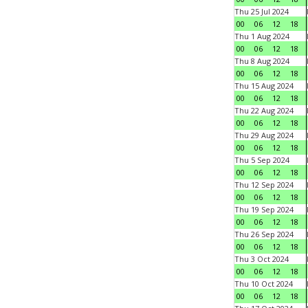
Thu 25 Jul 2024
00
06
12
18
Thu 1 Aug 2024
00
06
12
18
Thu 8 Aug 2024
00
06
12
18
Thu 15 Aug 2024
00
06
12
18
Thu 22 Aug 2024
00
06
12
18
Thu 29 Aug 2024
00
06
12
18
Thu 5 Sep 2024
00
06
12
18
Thu 12 Sep 2024
00
06
12
18
Thu 19 Sep 2024
00
06
12
18
Thu 26 Sep 2024
00
06
12
18
Thu 3 Oct 2024
00
06
12
18
Thu 10 Oct 2024
00
06
12
18