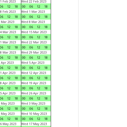
1 Feb 2023
Wed 22 Feb 2023
06
12
18
00
06
12
18
8 Feb 2023
Wed 1 Mar 2023
06
12
18
00
06
12
18
 Mar 2023
Wed 8 Mar 2023
06
12
18
00
06
12
18
4 Mar 2023
Wed 15 Mar 2023
06
12
18
00
06
12
18
1 Mar 2023
Wed 22 Mar 2023
06
12
18
00
06
12
18
8 Mar 2023
Wed 29 Mar 2023
06
12
18
00
06
12
18
 Apr 2023
Wed 5 Apr 2023
06
12
18
00
06
12
18
1 Apr 2023
Wed 12 Apr 2023
06
12
18
00
06
12
18
8 Apr 2023
Wed 19 Apr 2023
06
12
18
00
06
12
18
5 Apr 2023
Wed 26 Apr 2023
06
12
18
00
06
12
18
 May 2023
Wed 3 May 2023
06
12
18
00
06
12
18
 May 2023
Wed 10 May 2023
06
12
18
00
06
12
18
6 May 2023
Wed 17 May 2023