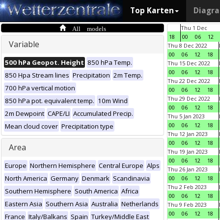
Top Karten
Diagr
All models
Thu 1 Dec
18
00
06
12
Variable
Thu 8 Dec 2022
00
06
12
18
500 hPa Geopot. Height
850 hPa Temp.
Thu 15 Dec 2022
00
06
12
18
850 Hpa Stream lines
Precipitation
2m Temp.
Thu 22 Dec 2022
700 hPa vertical motion
00
06
12
18
Thu 29 Dec 2022
850 hPa pot. equivalent temp.
10m Wind
00
06
12
18
2m Dewpoint
CAPE/LI
Accumulated Precip.
Thu 5 Jan 2023
00
06
12
18
Mean cloud cover
Precipitation type
Thu 12 Jan 2023
00
06
12
18
Area
Thu 19 Jan 2023
00
06
12
18
Europe
Northern Hemisphere
Central Europe
Alps
Thu 26 Jan 2023
North America
Germany
Denmark
Scandinavia
00
06
12
18
Thu 2 Feb 2023
Southern Hemisphere
South America
Africa
00
06
12
18
Eastern Asia
Southern Asia
Australia
Netherlands
Thu 9 Feb 2023
00
06
12
18
France
Italy/Balkans
Spain
Turkey/Middle East