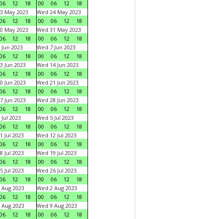
06
12
18
00
06
12
18
3 May 2023
Wed 24 May 2023
06
12
18
00
06
12
18
0 May 2023
Wed 31 May 2023
06
12
18
00
06
12
18
 Jun 2023
Wed 7 Jun 2023
06
12
18
00
06
12
18
3 Jun 2023
Wed 14 Jun 2023
06
12
18
00
06
12
18
0 Jun 2023
Wed 21 Jun 2023
06
12
18
00
06
12
18
7 Jun 2023
Wed 28 Jun 2023
06
12
18
00
06
12
18
 Jul 2023
Wed 5 Jul 2023
06
12
18
00
06
12
18
1 Jul 2023
Wed 12 Jul 2023
06
12
18
00
06
12
18
8 Jul 2023
Wed 19 Jul 2023
06
12
18
00
06
12
18
5 Jul 2023
Wed 26 Jul 2023
06
12
18
00
06
12
18
 Aug 2023
Wed 2 Aug 2023
06
12
18
00
06
12
18
 Aug 2023
Wed 9 Aug 2023
06
12
18
00
06
12
18