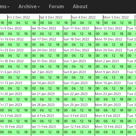
ams
Archive
Forum
About
Fri 2 Dec 2022
Sat 3 Dec 2022
Sun 4 Dec 2022
Mon 5 Dec 2022
18
00
06
12
18
00
06
12
18
00
06
12
18
00
06
12
18
Fri 9 Dec 2022
Sat 10 Dec 2022
Sun 11 Dec 2022
Mon 12 Dec 2022
Tue 1
00
06
12
18
00
06
12
18
00
06
12
18
00
06
12
18
00
Fri 16 Dec 2022
Sat 17 Dec 2022
Sun 18 Dec 2022
Mon 19 Dec 2022
Tue 2
00
06
12
18
00
06
12
18
00
06
12
18
00
06
12
18
00
Fri 23 Dec 2022
Sat 24 Dec 2022
Sun 25 Dec 2022
Mon 26 Dec 2022
Tue 2
00
06
12
18
00
06
12
18
00
06
12
18
00
06
12
18
00
Fri 30 Dec 2022
Sat 31 Dec 2022
Sun 1 Jan 2023
Mon 2 Jan 2023
Tue 3
00
06
12
18
00
06
12
18
00
06
12
18
00
06
12
18
00
Fri 6 Jan 2023
Sat 7 Jan 2023
Sun 8 Jan 2023
Mon 9 Jan 2023
Tue 1
00
06
12
18
00
06
12
18
00
06
12
18
00
06
12
18
00
Fri 13 Jan 2023
Sat 14 Jan 2023
Sun 15 Jan 2023
Mon 16 Jan 2023
Tue 1
00
06
12
18
00
06
12
18
00
06
12
18
00
06
12
18
00
Fri 20 Jan 2023
Sat 21 Jan 2023
Sun 22 Jan 2023
Mon 23 Jan 2023
Tue 2
00
06
12
18
00
06
12
18
00
06
12
18
00
06
12
18
00
Fri 27 Jan 2023
Sat 28 Jan 2023
Sun 29 Jan 2023
Mon 30 Jan 2023
Tue 3
00
06
12
18
00
06
12
18
00
06
12
18
00
06
12
18
00
Fri 3 Feb 2023
Sat 4 Feb 2023
Sun 5 Feb 2023
Mon 6 Feb 2023
Tue 7
00
06
12
18
00
06
12
18
00
06
12
18
00
06
12
18
00
Fri 10 Feb 2023
Sat 11 Feb 2023
Sun 12 Feb 2023
Mon 13 Feb 2023
Tue 1
00
06
12
18
00
06
12
18
00
06
12
18
00
06
12
18
00