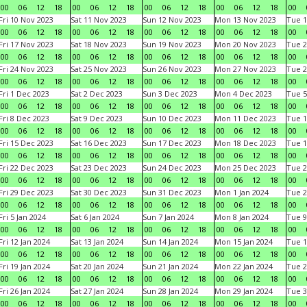
00
06
12
18
00
06
12
18
00
06
12
18
00
06
12
18
00
Fri 10 Nov 2023
Sat 11 Nov 2023
Sun 12 Nov 2023
Mon 13 Nov 2023
Tue 1
00
06
12
18
00
06
12
18
00
06
12
18
00
06
12
18
00
Fri 17 Nov 2023
Sat 18 Nov 2023
Sun 19 Nov 2023
Mon 20 Nov 2023
Tue 2
00
06
12
18
00
06
12
18
00
06
12
18
00
06
12
18
00
Fri 24 Nov 2023
Sat 25 Nov 2023
Sun 26 Nov 2023
Mon 27 Nov 2023
Tue 2
00
06
12
18
00
06
12
18
00
06
12
18
00
06
12
18
00
Fri 1 Dec 2023
Sat 2 Dec 2023
Sun 3 Dec 2023
Mon 4 Dec 2023
Tue 5
00
06
12
18
00
06
12
18
00
06
12
18
00
06
12
18
00
Fri 8 Dec 2023
Sat 9 Dec 2023
Sun 10 Dec 2023
Mon 11 Dec 2023
Tue 1
00
06
12
18
00
06
12
18
00
06
12
18
00
06
12
18
00
Fri 15 Dec 2023
Sat 16 Dec 2023
Sun 17 Dec 2023
Mon 18 Dec 2023
Tue 1
00
06
12
18
00
06
12
18
00
06
12
18
00
06
12
18
00
Fri 22 Dec 2023
Sat 23 Dec 2023
Sun 24 Dec 2023
Mon 25 Dec 2023
Tue 2
00
06
12
18
00
06
12
18
00
06
12
18
00
06
12
18
00
Fri 29 Dec 2023
Sat 30 Dec 2023
Sun 31 Dec 2023
Mon 1 Jan 2024
Tue 2
00
06
12
18
00
06
12
18
00
06
12
18
00
06
12
18
00
Fri 5 Jan 2024
Sat 6 Jan 2024
Sun 7 Jan 2024
Mon 8 Jan 2024
Tue 9
00
06
12
18
00
06
12
18
00
06
12
18
00
06
12
18
00
Fri 12 Jan 2024
Sat 13 Jan 2024
Sun 14 Jan 2024
Mon 15 Jan 2024
Tue 1
00
06
12
18
00
06
12
18
00
06
12
18
00
06
12
18
00
Fri 19 Jan 2024
Sat 20 Jan 2024
Sun 21 Jan 2024
Mon 22 Jan 2024
Tue 2
00
06
12
18
00
06
12
18
00
06
12
18
00
06
12
18
00
Fri 26 Jan 2024
Sat 27 Jan 2024
Sun 28 Jan 2024
Mon 29 Jan 2024
Tue 3
00
06
12
18
00
06
12
18
00
06
12
18
00
06
12
18
00