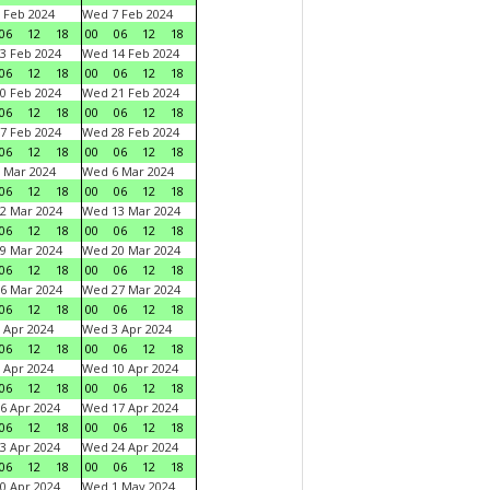
 Feb 2024
Wed 7 Feb 2024
06
12
18
00
06
12
18
3 Feb 2024
Wed 14 Feb 2024
06
12
18
00
06
12
18
0 Feb 2024
Wed 21 Feb 2024
06
12
18
00
06
12
18
7 Feb 2024
Wed 28 Feb 2024
06
12
18
00
06
12
18
 Mar 2024
Wed 6 Mar 2024
06
12
18
00
06
12
18
2 Mar 2024
Wed 13 Mar 2024
06
12
18
00
06
12
18
9 Mar 2024
Wed 20 Mar 2024
06
12
18
00
06
12
18
6 Mar 2024
Wed 27 Mar 2024
06
12
18
00
06
12
18
 Apr 2024
Wed 3 Apr 2024
06
12
18
00
06
12
18
 Apr 2024
Wed 10 Apr 2024
06
12
18
00
06
12
18
6 Apr 2024
Wed 17 Apr 2024
06
12
18
00
06
12
18
3 Apr 2024
Wed 24 Apr 2024
06
12
18
00
06
12
18
0 Apr 2024
Wed 1 May 2024