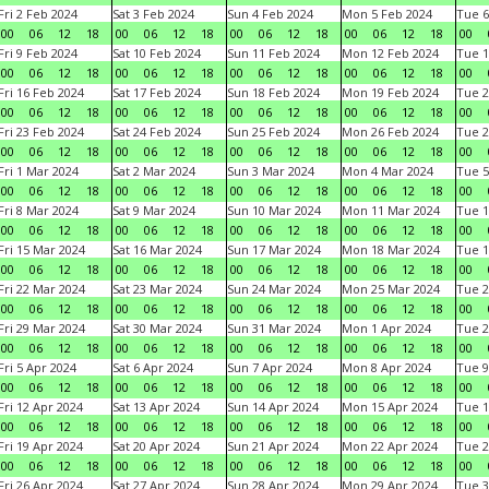
Fri 2 Feb 2024
Sat 3 Feb 2024
Sun 4 Feb 2024
Mon 5 Feb 2024
Tue 6
00
06
12
18
00
06
12
18
00
06
12
18
00
06
12
18
00
Fri 9 Feb 2024
Sat 10 Feb 2024
Sun 11 Feb 2024
Mon 12 Feb 2024
Tue 1
00
06
12
18
00
06
12
18
00
06
12
18
00
06
12
18
00
Fri 16 Feb 2024
Sat 17 Feb 2024
Sun 18 Feb 2024
Mon 19 Feb 2024
Tue 2
00
06
12
18
00
06
12
18
00
06
12
18
00
06
12
18
00
Fri 23 Feb 2024
Sat 24 Feb 2024
Sun 25 Feb 2024
Mon 26 Feb 2024
Tue 2
00
06
12
18
00
06
12
18
00
06
12
18
00
06
12
18
00
Fri 1 Mar 2024
Sat 2 Mar 2024
Sun 3 Mar 2024
Mon 4 Mar 2024
Tue 5
00
06
12
18
00
06
12
18
00
06
12
18
00
06
12
18
00
Fri 8 Mar 2024
Sat 9 Mar 2024
Sun 10 Mar 2024
Mon 11 Mar 2024
Tue 1
00
06
12
18
00
06
12
18
00
06
12
18
00
06
12
18
00
Fri 15 Mar 2024
Sat 16 Mar 2024
Sun 17 Mar 2024
Mon 18 Mar 2024
Tue 1
00
06
12
18
00
06
12
18
00
06
12
18
00
06
12
18
00
Fri 22 Mar 2024
Sat 23 Mar 2024
Sun 24 Mar 2024
Mon 25 Mar 2024
Tue 2
00
06
12
18
00
06
12
18
00
06
12
18
00
06
12
18
00
Fri 29 Mar 2024
Sat 30 Mar 2024
Sun 31 Mar 2024
Mon 1 Apr 2024
Tue 2
00
06
12
18
00
06
12
18
00
06
12
18
00
06
12
18
00
Fri 5 Apr 2024
Sat 6 Apr 2024
Sun 7 Apr 2024
Mon 8 Apr 2024
Tue 9
00
06
12
18
00
06
12
18
00
06
12
18
00
06
12
18
00
Fri 12 Apr 2024
Sat 13 Apr 2024
Sun 14 Apr 2024
Mon 15 Apr 2024
Tue 1
00
06
12
18
00
06
12
18
00
06
12
18
00
06
12
18
00
Fri 19 Apr 2024
Sat 20 Apr 2024
Sun 21 Apr 2024
Mon 22 Apr 2024
Tue 2
00
06
12
18
00
06
12
18
00
06
12
18
00
06
12
18
00
Fri 26 Apr 2024
Sat 27 Apr 2024
Sun 28 Apr 2024
Mon 29 Apr 2024
Tue 3