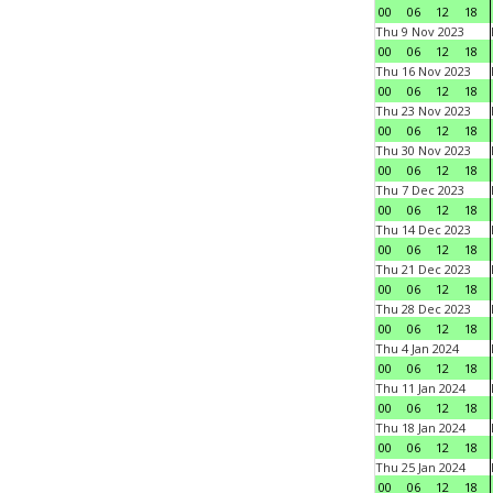
00
06
12
18
Thu 9 Nov 2023
00
06
12
18
Thu 16 Nov 2023
00
06
12
18
Thu 23 Nov 2023
00
06
12
18
Thu 30 Nov 2023
00
06
12
18
Thu 7 Dec 2023
00
06
12
18
Thu 14 Dec 2023
00
06
12
18
Thu 21 Dec 2023
00
06
12
18
Thu 28 Dec 2023
00
06
12
18
Thu 4 Jan 2024
00
06
12
18
Thu 11 Jan 2024
00
06
12
18
Thu 18 Jan 2024
00
06
12
18
Thu 25 Jan 2024
00
06
12
18