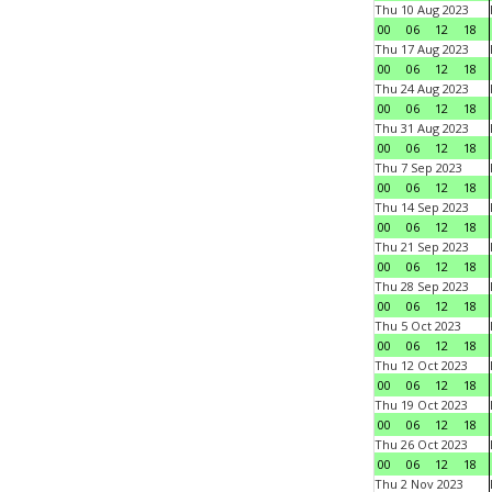
Thu 10 Aug 2023
00
06
12
18
Thu 17 Aug 2023
00
06
12
18
Thu 24 Aug 2023
00
06
12
18
Thu 31 Aug 2023
00
06
12
18
Thu 7 Sep 2023
00
06
12
18
Thu 14 Sep 2023
00
06
12
18
Thu 21 Sep 2023
00
06
12
18
Thu 28 Sep 2023
00
06
12
18
Thu 5 Oct 2023
00
06
12
18
Thu 12 Oct 2023
00
06
12
18
Thu 19 Oct 2023
00
06
12
18
Thu 26 Oct 2023
00
06
12
18
Thu 2 Nov 2023