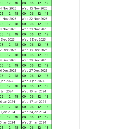
06
12
18
00
06
12
18
4 Nov 2023
Wed 15 Nov 2023
06
12
18
00
06
12
18
1 Nov 2023
Wed 22 Nov 2023
06
12
18
00
06
12
18
8 Nov 2023
Wed 29 Nov 2023
06
12
18
00
06
12
18
 Dec 2023
Wed 6 Dec 2023
06
12
18
00
06
12
18
2 Dec 2023
Wed 13 Dec 2023
06
12
18
00
06
12
18
9 Dec 2023
Wed 20 Dec 2023
06
12
18
00
06
12
18
6 Dec 2023
Wed 27 Dec 2023
06
12
18
00
06
12
18
 Jan 2024
Wed 3 Jan 2024
06
12
18
00
06
12
18
 Jan 2024
Wed 10 Jan 2024
06
12
18
00
06
12
18
6 Jan 2024
Wed 17 Jan 2024
06
12
18
00
06
12
18
3 Jan 2024
Wed 24 Jan 2024
06
12
18
00
06
12
18
0 Jan 2024
Wed 31 Jan 2024
06
12
18
00
06
12
18