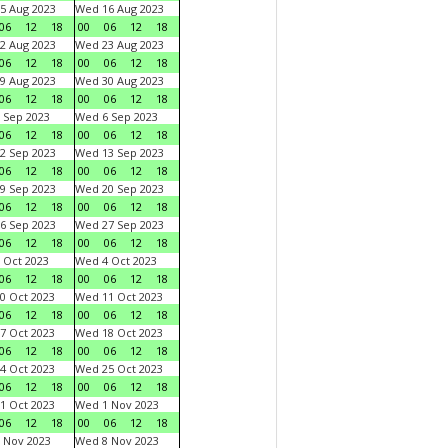
5 Aug 2023
Wed 16 Aug 2023
06
12
18
00
06
12
18
2 Aug 2023
Wed 23 Aug 2023
06
12
18
00
06
12
18
9 Aug 2023
Wed 30 Aug 2023
06
12
18
00
06
12
18
 Sep 2023
Wed 6 Sep 2023
06
12
18
00
06
12
18
2 Sep 2023
Wed 13 Sep 2023
06
12
18
00
06
12
18
9 Sep 2023
Wed 20 Sep 2023
06
12
18
00
06
12
18
6 Sep 2023
Wed 27 Sep 2023
06
12
18
00
06
12
18
 Oct 2023
Wed 4 Oct 2023
06
12
18
00
06
12
18
0 Oct 2023
Wed 11 Oct 2023
06
12
18
00
06
12
18
7 Oct 2023
Wed 18 Oct 2023
06
12
18
00
06
12
18
4 Oct 2023
Wed 25 Oct 2023
06
12
18
00
06
12
18
1 Oct 2023
Wed 1 Nov 2023
06
12
18
00
06
12
18
 Nov 2023
Wed 8 Nov 2023