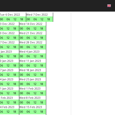
Tue 6 Dec 2022
Wed 7 Dec 2022
00
06
12
18
00
06
12
18
3 Dec 2022
Wed 14 Dec 2022
06
12
18
00
06
12
18
0 Dec 2022
Wed 21 Dec 2022
06
12
18
00
06
12
18
7 Dec 2022
Wed 28 Dec 2022
06
12
18
00
06
12
18
 Jan 2023
Wed 4 Jan 2023
06
12
18
00
06
12
18
0 Jan 2023
Wed 11 Jan 2023
06
12
18
00
06
12
18
7 Jan 2023
Wed 18 Jan 2023
06
12
18
00
06
12
18
4 Jan 2023
Wed 25 Jan 2023
06
12
18
00
06
12
18
1 Jan 2023
Wed 1 Feb 2023
06
12
18
00
06
12
18
 Feb 2023
Wed 8 Feb 2023
06
12
18
00
06
12
18
4 Feb 2023
Wed 15 Feb 2023
06
12
18
00
06
12
18