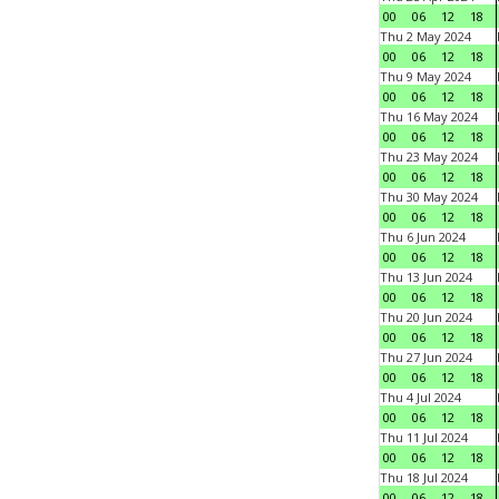
00
06
12
18
Thu 2 May 2024
00
06
12
18
Thu 9 May 2024
00
06
12
18
Thu 16 May 2024
00
06
12
18
Thu 23 May 2024
00
06
12
18
Thu 30 May 2024
00
06
12
18
Thu 6 Jun 2024
00
06
12
18
Thu 13 Jun 2024
00
06
12
18
Thu 20 Jun 2024
00
06
12
18
Thu 27 Jun 2024
00
06
12
18
Thu 4 Jul 2024
00
06
12
18
Thu 11 Jul 2024
00
06
12
18
Thu 18 Jul 2024
00
06
12
18