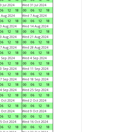
0 Jul 2024
Wed 31 Jul 2024
06
12
18
00
06
12
18
 Aug 2024
Wed 7 Aug 2024
06
12
18
00
06
12
18
3 Aug 2024
Wed 14 Aug 2024
06
12
18
00
06
12
18
0 Aug 2024
Wed 21 Aug 2024
06
12
18
00
06
12
18
7 Aug 2024
Wed 28 Aug 2024
06
12
18
00
06
12
18
 Sep 2024
Wed 4 Sep 2024
06
12
18
00
06
12
18
0 Sep 2024
Wed 11 Sep 2024
06
12
18
00
06
12
18
7 Sep 2024
Wed 18 Sep 2024
06
12
18
00
06
12
18
4 Sep 2024
Wed 25 Sep 2024
06
12
18
00
06
12
18
 Oct 2024
Wed 2 Oct 2024
06
12
18
00
06
12
18
 Oct 2024
Wed 9 Oct 2024
06
12
18
00
06
12
18
5 Oct 2024
Wed 16 Oct 2024
06
12
18
00
06
12
18