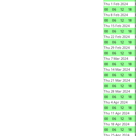
Thu 1 Feb 2024
00
06
12
18
Thu 8 Feb 2024
00
06
12
18
Thu 15 Feb 2024
00
06
12
18
Thu 22 Feb 2024
00
06
12
18
Thu 29 Feb 2024
00
06
12
18
Thu 7 Mar 2024
00
06
12
18
Thu 14 Mar 2024
00
06
12
18
Thu 21 Mar 2024
00
06
12
18
Thu 28 Mar 2024
00
06
12
18
Thu 4 Apr 2024
00
06
12
18
Thu 11 Apr 2024
00
06
12
18
Thu 18 Apr 2024
00
06
12
18
Thu 25 Apr 2024