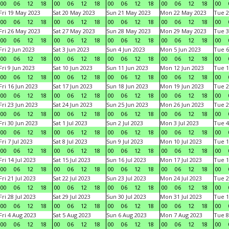
00
06
12
18
00
06
12
18
00
06
12
18
00
06
12
18
00
Fri 19 May 2023
Sat 20 May 2023
Sun 21 May 2023
Mon 22 May 2023
Tue 2
00
06
12
18
00
06
12
18
00
06
12
18
00
06
12
18
00
Fri 26 May 2023
Sat 27 May 2023
Sun 28 May 2023
Mon 29 May 2023
Tue 3
00
06
12
18
00
06
12
18
00
06
12
18
00
06
12
18
00
Fri 2 Jun 2023
Sat 3 Jun 2023
Sun 4 Jun 2023
Mon 5 Jun 2023
Tue 6
00
06
12
18
00
06
12
18
00
06
12
18
00
06
12
18
00
Fri 9 Jun 2023
Sat 10 Jun 2023
Sun 11 Jun 2023
Mon 12 Jun 2023
Tue 1
00
06
12
18
00
06
12
18
00
06
12
18
00
06
12
18
00
Fri 16 Jun 2023
Sat 17 Jun 2023
Sun 18 Jun 2023
Mon 19 Jun 2023
Tue 2
00
06
12
18
00
06
12
18
00
06
12
18
00
06
12
18
00
Fri 23 Jun 2023
Sat 24 Jun 2023
Sun 25 Jun 2023
Mon 26 Jun 2023
Tue 2
00
06
12
18
00
06
12
18
00
06
12
18
00
06
12
18
00
Fri 30 Jun 2023
Sat 1 Jul 2023
Sun 2 Jul 2023
Mon 3 Jul 2023
Tue 4
00
06
12
18
00
06
12
18
00
06
12
18
00
06
12
18
00
Fri 7 Jul 2023
Sat 8 Jul 2023
Sun 9 Jul 2023
Mon 10 Jul 2023
Tue 1
00
06
12
18
00
06
12
18
00
06
12
18
00
06
12
18
00
Fri 14 Jul 2023
Sat 15 Jul 2023
Sun 16 Jul 2023
Mon 17 Jul 2023
Tue 1
00
06
12
18
00
06
12
18
00
06
12
18
00
06
12
18
00
Fri 21 Jul 2023
Sat 22 Jul 2023
Sun 23 Jul 2023
Mon 24 Jul 2023
Tue 2
00
06
12
18
00
06
12
18
00
06
12
18
00
06
12
18
00
Fri 28 Jul 2023
Sat 29 Jul 2023
Sun 30 Jul 2023
Mon 31 Jul 2023
Tue 1
00
06
12
18
00
06
12
18
00
06
12
18
00
06
12
18
00
Fri 4 Aug 2023
Sat 5 Aug 2023
Sun 6 Aug 2023
Mon 7 Aug 2023
Tue 8
00
06
12
18
00
06
12
18
00
06
12
18
00
06
12
18
00