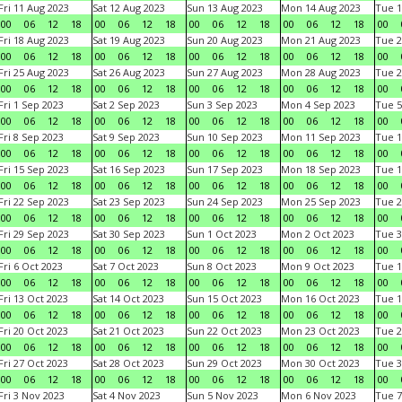
Fri 11 Aug 2023
Sat 12 Aug 2023
Sun 13 Aug 2023
Mon 14 Aug 2023
Tue 1
00
06
12
18
00
06
12
18
00
06
12
18
00
06
12
18
00
Fri 18 Aug 2023
Sat 19 Aug 2023
Sun 20 Aug 2023
Mon 21 Aug 2023
Tue 2
00
06
12
18
00
06
12
18
00
06
12
18
00
06
12
18
00
Fri 25 Aug 2023
Sat 26 Aug 2023
Sun 27 Aug 2023
Mon 28 Aug 2023
Tue 2
00
06
12
18
00
06
12
18
00
06
12
18
00
06
12
18
00
Fri 1 Sep 2023
Sat 2 Sep 2023
Sun 3 Sep 2023
Mon 4 Sep 2023
Tue 5
00
06
12
18
00
06
12
18
00
06
12
18
00
06
12
18
00
Fri 8 Sep 2023
Sat 9 Sep 2023
Sun 10 Sep 2023
Mon 11 Sep 2023
Tue 1
00
06
12
18
00
06
12
18
00
06
12
18
00
06
12
18
00
Fri 15 Sep 2023
Sat 16 Sep 2023
Sun 17 Sep 2023
Mon 18 Sep 2023
Tue 1
00
06
12
18
00
06
12
18
00
06
12
18
00
06
12
18
00
Fri 22 Sep 2023
Sat 23 Sep 2023
Sun 24 Sep 2023
Mon 25 Sep 2023
Tue 2
00
06
12
18
00
06
12
18
00
06
12
18
00
06
12
18
00
Fri 29 Sep 2023
Sat 30 Sep 2023
Sun 1 Oct 2023
Mon 2 Oct 2023
Tue 3
00
06
12
18
00
06
12
18
00
06
12
18
00
06
12
18
00
Fri 6 Oct 2023
Sat 7 Oct 2023
Sun 8 Oct 2023
Mon 9 Oct 2023
Tue 1
00
06
12
18
00
06
12
18
00
06
12
18
00
06
12
18
00
Fri 13 Oct 2023
Sat 14 Oct 2023
Sun 15 Oct 2023
Mon 16 Oct 2023
Tue 1
00
06
12
18
00
06
12
18
00
06
12
18
00
06
12
18
00
Fri 20 Oct 2023
Sat 21 Oct 2023
Sun 22 Oct 2023
Mon 23 Oct 2023
Tue 2
00
06
12
18
00
06
12
18
00
06
12
18
00
06
12
18
00
Fri 27 Oct 2023
Sat 28 Oct 2023
Sun 29 Oct 2023
Mon 30 Oct 2023
Tue 3
00
06
12
18
00
06
12
18
00
06
12
18
00
06
12
18
00
Fri 3 Nov 2023
Sat 4 Nov 2023
Sun 5 Nov 2023
Mon 6 Nov 2023
Tue 7