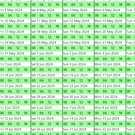
00
06
12
18
00
06
12
18
00
06
12
18
00
06
12
18
00
Fri 3 May 2024
Sat 4 May 2024
Sun 5 May 2024
Mon 6 May 2024
Tue 7
00
06
12
18
00
06
12
18
00
06
12
18
00
06
12
18
00
Fri 10 May 2024
Sat 11 May 2024
Sun 12 May 2024
Mon 13 May 2024
Tue 1
00
06
12
18
00
06
12
18
00
06
12
18
00
06
12
18
00
Fri 17 May 2024
Sat 18 May 2024
Sun 19 May 2024
Mon 20 May 2024
Tue 2
00
06
12
18
00
06
12
18
00
06
12
18
00
06
12
18
00
Fri 24 May 2024
Sat 25 May 2024
Sun 26 May 2024
Mon 27 May 2024
Tue 2
00
06
12
18
00
06
12
18
00
06
12
18
00
06
12
18
00
Fri 31 May 2024
Sat 1 Jun 2024
Sun 2 Jun 2024
Mon 3 Jun 2024
Tue 4
00
06
12
18
00
06
12
18
00
06
12
18
00
06
12
18
00
Fri 7 Jun 2024
Sat 8 Jun 2024
Sun 9 Jun 2024
Mon 10 Jun 2024
Tue 1
00
06
12
18
00
06
12
18
00
06
12
18
00
06
12
18
00
Fri 14 Jun 2024
Sat 15 Jun 2024
Sun 16 Jun 2024
Mon 17 Jun 2024
Tue 1
00
06
12
18
00
06
12
18
00
06
12
18
00
06
12
18
00
Fri 21 Jun 2024
Sat 22 Jun 2024
Sun 23 Jun 2024
Mon 24 Jun 2024
Tue 2
00
06
12
18
00
06
12
18
00
06
12
18
00
06
12
18
00
Fri 28 Jun 2024
Sat 29 Jun 2024
Sun 30 Jun 2024
Mon 1 Jul 2024
Tue 2
00
06
12
18
00
06
12
18
00
06
12
18
00
06
12
18
00
Fri 5 Jul 2024
Sat 6 Jul 2024
Sun 7 Jul 2024
Mon 8 Jul 2024
Tue 9
00
06
12
18
00
06
12
18
00
06
12
18
00
06
12
18
00
Fri 12 Jul 2024
Sat 13 Jul 2024
Sun 14 Jul 2024
Mon 15 Jul 2024
Tue 1
00
06
12
18
00
06
12
18
00
06
12
18
00
06
12
18
00
Fri 19 Jul 2024
Sat 20 Jul 2024
Sun 21 Jul 2024
Mon 22 Jul 2024
Tue 2
00
06
12
18
00
06
12
18
00
06
12
18
00
06
12
18
00