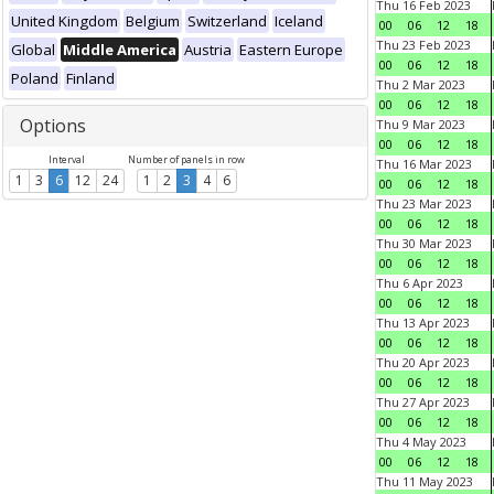
Thu 16 Feb 2023
United Kingdom
Belgium
Switzerland
Iceland
00
06
12
18
Thu 23 Feb 2023
Global
Middle America
Austria
Eastern Europe
00
06
12
18
Poland
Finland
Thu 2 Mar 2023
00
06
12
18
Options
Thu 9 Mar 2023
00
06
12
18
Interval
Number of panels in row
Thu 16 Mar 2023
1
3
6
12
24
1
2
3
4
6
00
06
12
18
Thu 23 Mar 2023
00
06
12
18
Thu 30 Mar 2023
00
06
12
18
Thu 6 Apr 2023
00
06
12
18
Thu 13 Apr 2023
00
06
12
18
Thu 20 Apr 2023
00
06
12
18
Thu 27 Apr 2023
00
06
12
18
Thu 4 May 2023
00
06
12
18
Thu 11 May 2023