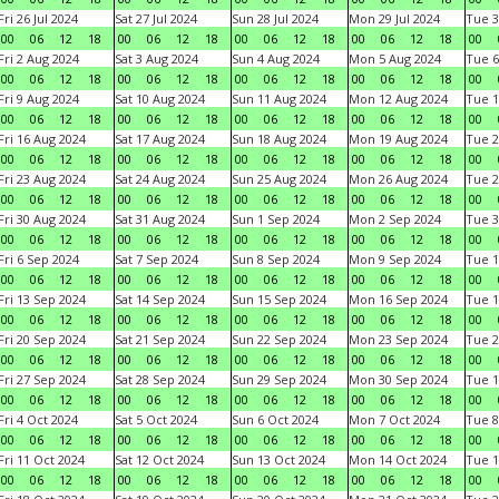
Fri 26 Jul 2024
Sat 27 Jul 2024
Sun 28 Jul 2024
Mon 29 Jul 2024
Tue 3
00
06
12
18
00
06
12
18
00
06
12
18
00
06
12
18
00
Fri 2 Aug 2024
Sat 3 Aug 2024
Sun 4 Aug 2024
Mon 5 Aug 2024
Tue 6
00
06
12
18
00
06
12
18
00
06
12
18
00
06
12
18
00
Fri 9 Aug 2024
Sat 10 Aug 2024
Sun 11 Aug 2024
Mon 12 Aug 2024
Tue 1
00
06
12
18
00
06
12
18
00
06
12
18
00
06
12
18
00
Fri 16 Aug 2024
Sat 17 Aug 2024
Sun 18 Aug 2024
Mon 19 Aug 2024
Tue 2
00
06
12
18
00
06
12
18
00
06
12
18
00
06
12
18
00
Fri 23 Aug 2024
Sat 24 Aug 2024
Sun 25 Aug 2024
Mon 26 Aug 2024
Tue 2
00
06
12
18
00
06
12
18
00
06
12
18
00
06
12
18
00
Fri 30 Aug 2024
Sat 31 Aug 2024
Sun 1 Sep 2024
Mon 2 Sep 2024
Tue 3
00
06
12
18
00
06
12
18
00
06
12
18
00
06
12
18
00
Fri 6 Sep 2024
Sat 7 Sep 2024
Sun 8 Sep 2024
Mon 9 Sep 2024
Tue 1
00
06
12
18
00
06
12
18
00
06
12
18
00
06
12
18
00
Fri 13 Sep 2024
Sat 14 Sep 2024
Sun 15 Sep 2024
Mon 16 Sep 2024
Tue 1
00
06
12
18
00
06
12
18
00
06
12
18
00
06
12
18
00
Fri 20 Sep 2024
Sat 21 Sep 2024
Sun 22 Sep 2024
Mon 23 Sep 2024
Tue 2
00
06
12
18
00
06
12
18
00
06
12
18
00
06
12
18
00
Fri 27 Sep 2024
Sat 28 Sep 2024
Sun 29 Sep 2024
Mon 30 Sep 2024
Tue 1
00
06
12
18
00
06
12
18
00
06
12
18
00
06
12
18
00
Fri 4 Oct 2024
Sat 5 Oct 2024
Sun 6 Oct 2024
Mon 7 Oct 2024
Tue 8
00
06
12
18
00
06
12
18
00
06
12
18
00
06
12
18
00
Fri 11 Oct 2024
Sat 12 Oct 2024
Sun 13 Oct 2024
Mon 14 Oct 2024
Tue 1
00
06
12
18
00
06
12
18
00
06
12
18
00
06
12
18
00