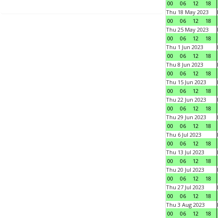
00
06
12
18
Thu 18 May 2023
00
06
12
18
Thu 25 May 2023
00
06
12
18
Thu 1 Jun 2023
00
06
12
18
Thu 8 Jun 2023
00
06
12
18
Thu 15 Jun 2023
00
06
12
18
Thu 22 Jun 2023
00
06
12
18
Thu 29 Jun 2023
00
06
12
18
Thu 6 Jul 2023
00
06
12
18
Thu 13 Jul 2023
00
06
12
18
Thu 20 Jul 2023
00
06
12
18
Thu 27 Jul 2023
00
06
12
18
Thu 3 Aug 2023
00
06
12
18