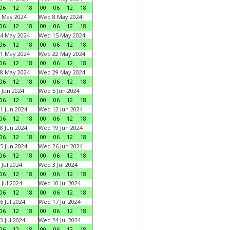
06
12
18
00
06
12
18
 May 2024
Wed 8 May 2024
06
12
18
00
06
12
18
4 May 2024
Wed 15 May 2024
06
12
18
00
06
12
18
1 May 2024
Wed 22 May 2024
06
12
18
00
06
12
18
8 May 2024
Wed 29 May 2024
06
12
18
00
06
12
18
 Jun 2024
Wed 5 Jun 2024
06
12
18
00
06
12
18
1 Jun 2024
Wed 12 Jun 2024
06
12
18
00
06
12
18
8 Jun 2024
Wed 19 Jun 2024
06
12
18
00
06
12
18
5 Jun 2024
Wed 26 Jun 2024
06
12
18
00
06
12
18
 Jul 2024
Wed 3 Jul 2024
06
12
18
00
06
12
18
 Jul 2024
Wed 10 Jul 2024
06
12
18
00
06
12
18
6 Jul 2024
Wed 17 Jul 2024
06
12
18
00
06
12
18
3 Jul 2024
Wed 24 Jul 2024
06
12
18
00
06
12
18