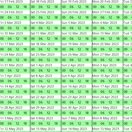
Fri 17 Feb 2023
Sat 18 Feb 2023
Sun 19 Feb 2023
Mon 20 Feb 2023
Tue 2
00
06
12
18
00
06
12
18
00
06
12
18
00
06
12
18
00
Fri 24 Feb 2023
Sat 25 Feb 2023
Sun 26 Feb 2023
Mon 27 Feb 2023
Tue 2
00
06
12
18
00
06
12
18
00
06
12
18
00
06
12
18
00
Fri 3 Mar 2023
Sat 4 Mar 2023
Sun 5 Mar 2023
Mon 6 Mar 2023
Tue 7
00
06
12
18
00
06
12
18
00
06
12
18
00
06
12
18
00
Fri 10 Mar 2023
Sat 11 Mar 2023
Sun 12 Mar 2023
Mon 13 Mar 2023
Tue 1
00
06
12
18
00
06
12
18
00
06
12
18
00
06
12
18
00
Fri 17 Mar 2023
Sat 18 Mar 2023
Sun 19 Mar 2023
Mon 20 Mar 2023
Tue 2
00
06
12
18
00
06
12
18
00
06
12
18
00
06
12
18
00
Fri 24 Mar 2023
Sat 25 Mar 2023
Sun 26 Mar 2023
Mon 27 Mar 2023
Tue 2
00
06
12
18
00
06
12
18
00
06
12
18
00
06
12
18
00
Fri 31 Mar 2023
Sat 1 Apr 2023
Sun 2 Apr 2023
Mon 3 Apr 2023
Tue 4
00
06
12
18
00
06
12
18
00
06
12
18
00
06
12
18
00
Fri 7 Apr 2023
Sat 8 Apr 2023
Sun 9 Apr 2023
Mon 10 Apr 2023
Tue 1
00
06
12
18
00
06
12
18
00
06
12
18
00
06
12
18
00
Fri 14 Apr 2023
Sat 15 Apr 2023
Sun 16 Apr 2023
Mon 17 Apr 2023
Tue 1
00
06
12
18
00
06
12
18
00
06
12
18
00
06
12
18
00
Fri 21 Apr 2023
Sat 22 Apr 2023
Sun 23 Apr 2023
Mon 24 Apr 2023
Tue 2
00
06
12
18
00
06
12
18
00
06
12
18
00
06
12
18
00
Fri 28 Apr 2023
Sat 29 Apr 2023
Sun 30 Apr 2023
Mon 1 May 2023
Tue 2
00
06
12
18
00
06
12
18
00
06
12
18
00
06
12
18
00
Fri 5 May 2023
Sat 6 May 2023
Sun 7 May 2023
Mon 8 May 2023
Tue 9
00
06
12
18
00
06
12
18
00
06
12
18
00
06
12
18
00
Fri 12 May 2023
Sat 13 May 2023
Sun 14 May 2023
Mon 15 May 2023
Tue 1