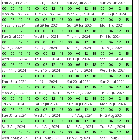
Thu 20 Jun 2024
Fri 21 Jun 2024
Sat 22 Jun 2024
Sun 23 Jun 2024
00
06
12
18
00
06
12
18
00
06
12
18
00
06
12
18
Mon 24 Jun 2024
Tue 25 Jun 2024
Wed 26 Jun 2024
Thu 27 Jun 2024
00
06
12
18
00
06
12
18
00
06
12
18
00
06
12
18
Fri 28 Jun 2024
Sat 29 Jun 2024
Sun 30 Jun 2024
Mon 1 Jul 2024
00
06
12
18
00
06
12
18
00
06
12
18
00
06
12
18
Tue 2 Jul 2024
Wed 3 Jul 2024
Thu 4 Jul 2024
Fri 5 Jul 2024
00
06
12
18
00
06
12
18
00
06
12
18
00
06
12
18
Sat 6 Jul 2024
Sun 7 Jul 2024
Mon 8 Jul 2024
Tue 9 Jul 2024
00
06
12
18
00
06
12
18
00
06
12
18
00
06
12
18
Wed 10 Jul 2024
Thu 11 Jul 2024
Fri 12 Jul 2024
Sat 13 Jul 2024
00
06
12
18
00
06
12
18
00
06
12
18
00
06
12
18
Sun 14 Jul 2024
Mon 15 Jul 2024
Tue 16 Jul 2024
Wed 17 Jul 2024
00
06
12
18
00
06
12
18
00
06
12
18
00
06
12
18
Thu 18 Jul 2024
Fri 19 Jul 2024
Sat 20 Jul 2024
Sun 21 Jul 2024
00
06
12
18
00
06
12
18
00
06
12
18
00
06
12
18
Mon 22 Jul 2024
Tue 23 Jul 2024
Wed 24 Jul 2024
Thu 25 Jul 2024
00
06
12
18
00
06
12
18
00
06
12
18
00
06
12
18
Fri 26 Jul 2024
Sat 27 Jul 2024
Sun 28 Jul 2024
Mon 29 Jul 2024
00
06
12
18
00
06
12
18
00
06
12
18
00
06
12
18
Tue 30 Jul 2024
Wed 31 Jul 2024
Thu 1 Aug 2024
Fri 2 Aug 2024
00
06
12
18
00
06
12
18
00
06
12
18
00
06
12
18
Sat 3 Aug 2024
Sun 4 Aug 2024
Mon 5 Aug 2024
Tue 6 Aug 2024
00
06
12
18
00
06
12
18
00
06
12
18
00
06
12
18
Wed 7 Aug 2024
Thu 8 Aug 2024
Fri 9 Aug 2024
Sat 10 Aug 2024