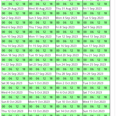
00
06
12
18
00
06
12
18
00
06
12
18
00
06
12
18
Tue 29 Aug 2023
Wed 30 Aug 2023
Thu 31 Aug 2023
Fri 1 Sep 2023
00
06
12
18
00
06
12
18
00
06
12
18
00
06
12
18
Sat 2 Sep 2023
Sun 3 Sep 2023
Mon 4 Sep 2023
Tue 5 Sep 2023
00
06
12
18
00
06
12
18
00
06
12
18
00
06
12
18
Wed 6 Sep 2023
Thu 7 Sep 2023
Fri 8 Sep 2023
Sat 9 Sep 2023
00
06
12
18
00
06
12
18
00
06
12
18
00
06
12
18
Sun 10 Sep 2023
Mon 11 Sep 2023
Tue 12 Sep 2023
Wed 13 Sep 2023
00
06
12
18
00
06
12
18
00
06
12
18
00
06
12
18
Thu 14 Sep 2023
Fri 15 Sep 2023
Sat 16 Sep 2023
Sun 17 Sep 2023
00
06
12
18
00
06
12
18
00
06
12
18
00
06
12
18
Mon 18 Sep 2023
Tue 19 Sep 2023
Wed 20 Sep 2023
Thu 21 Sep 2023
00
06
12
18
00
06
12
18
00
06
12
18
00
06
12
18
Fri 22 Sep 2023
Sat 23 Sep 2023
Sun 24 Sep 2023
Mon 25 Sep 2023
00
06
12
18
00
06
12
18
00
06
12
18
00
06
12
18
Tue 26 Sep 2023
Wed 27 Sep 2023
Thu 28 Sep 2023
Fri 29 Sep 2023
00
06
12
18
00
06
12
18
00
06
12
18
00
06
12
18
Sat 30 Sep 2023
Sun 1 Oct 2023
Mon 2 Oct 2023
Tue 3 Oct 2023
00
06
12
18
00
06
12
18
00
06
12
18
00
06
12
18
Wed 4 Oct 2023
Thu 5 Oct 2023
Fri 6 Oct 2023
Sat 7 Oct 2023
00
06
12
18
00
06
12
18
00
06
12
18
00
06
12
18
Sun 8 Oct 2023
Mon 9 Oct 2023
Tue 10 Oct 2023
Wed 11 Oct 2023
00
06
12
18
00
06
12
18
00
06
12
18
00
06
12
18
Thu 12 Oct 2023
Fri 13 Oct 2023
Sat 14 Oct 2023
Sun 15 Oct 2023
00
06
12
18
00
06
12
18
00
06
12
18
00
06
12
18