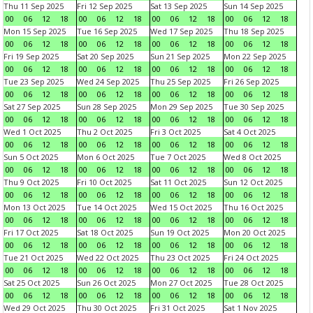
Thu 11 Sep 2025
Fri 12 Sep 2025
Sat 13 Sep 2025
Sun 14 Sep 2025
00
06
12
18
00
06
12
18
00
06
12
18
00
06
12
18
Mon 15 Sep 2025
Tue 16 Sep 2025
Wed 17 Sep 2025
Thu 18 Sep 2025
00
06
12
18
00
06
12
18
00
06
12
18
00
06
12
18
Fri 19 Sep 2025
Sat 20 Sep 2025
Sun 21 Sep 2025
Mon 22 Sep 2025
00
06
12
18
00
06
12
18
00
06
12
18
00
06
12
18
Tue 23 Sep 2025
Wed 24 Sep 2025
Thu 25 Sep 2025
Fri 26 Sep 2025
00
06
12
18
00
06
12
18
00
06
12
18
00
06
12
18
Sat 27 Sep 2025
Sun 28 Sep 2025
Mon 29 Sep 2025
Tue 30 Sep 2025
00
06
12
18
00
06
12
18
00
06
12
18
00
06
12
18
Wed 1 Oct 2025
Thu 2 Oct 2025
Fri 3 Oct 2025
Sat 4 Oct 2025
00
06
12
18
00
06
12
18
00
06
12
18
00
06
12
18
Sun 5 Oct 2025
Mon 6 Oct 2025
Tue 7 Oct 2025
Wed 8 Oct 2025
00
06
12
18
00
06
12
18
00
06
12
18
00
06
12
18
Thu 9 Oct 2025
Fri 10 Oct 2025
Sat 11 Oct 2025
Sun 12 Oct 2025
00
06
12
18
00
06
12
18
00
06
12
18
00
06
12
18
Mon 13 Oct 2025
Tue 14 Oct 2025
Wed 15 Oct 2025
Thu 16 Oct 2025
00
06
12
18
00
06
12
18
00
06
12
18
00
06
12
18
Fri 17 Oct 2025
Sat 18 Oct 2025
Sun 19 Oct 2025
Mon 20 Oct 2025
00
06
12
18
00
06
12
18
00
06
12
18
00
06
12
18
Tue 21 Oct 2025
Wed 22 Oct 2025
Thu 23 Oct 2025
Fri 24 Oct 2025
00
06
12
18
00
06
12
18
00
06
12
18
00
06
12
18
Sat 25 Oct 2025
Sun 26 Oct 2025
Mon 27 Oct 2025
Tue 28 Oct 2025
00
06
12
18
00
06
12
18
00
06
12
18
00
06
12
18
Wed 29 Oct 2025
Thu 30 Oct 2025
Fri 31 Oct 2025
Sat 1 Nov 2025