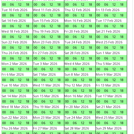
00
06
12
18
00
06
12
18
00
06
12
18
00
06
12
18
Tue 10 Feb 2026
Wed 11 Feb 2026
Thu 12 Feb 2026
Fri 13 Feb 2026
00
06
12
18
00
06
12
18
00
06
12
18
00
06
12
18
Sat 14 Feb 2026
Sun 15 Feb 2026
Mon 16 Feb 2026
Tue 17 Feb 2026
00
06
12
18
00
06
12
18
00
06
12
18
00
06
12
18
Wed 18 Feb 2026
Thu 19 Feb 2026
Fri 20 Feb 2026
Sat 21 Feb 2026
00
06
12
18
00
06
12
18
00
06
12
18
00
06
12
18
Sun 22 Feb 2026
Mon 23 Feb 2026
Tue 24 Feb 2026
Wed 25 Feb 2026
00
06
12
18
00
06
12
18
00
06
12
18
00
06
12
18
Thu 26 Feb 2026
Fri 27 Feb 2026
Sat 28 Feb 2026
Sun 1 Mar 2026
00
06
12
18
00
06
12
18
00
06
12
18
00
06
12
18
Mon 2 Mar 2026
Tue 3 Mar 2026
Wed 4 Mar 2026
Thu 5 Mar 2026
00
06
12
18
00
06
12
18
00
06
12
18
00
06
12
18
Fri 6 Mar 2026
Sat 7 Mar 2026
Sun 8 Mar 2026
Mon 9 Mar 2026
00
06
12
18
00
06
12
18
00
06
12
18
00
06
12
18
Tue 10 Mar 2026
Wed 11 Mar 2026
Thu 12 Mar 2026
Fri 13 Mar 2026
00
06
12
18
00
06
12
18
00
06
12
18
00
06
12
18
Sat 14 Mar 2026
Sun 15 Mar 2026
Mon 16 Mar 2026
Tue 17 Mar 2026
00
06
12
18
00
06
12
18
00
06
12
18
00
06
12
18
Wed 18 Mar 2026
Thu 19 Mar 2026
Fri 20 Mar 2026
Sat 21 Mar 2026
00
06
12
18
00
06
12
18
00
06
12
18
00
06
12
18
Sun 22 Mar 2026
Mon 23 Mar 2026
Tue 24 Mar 2026
Wed 25 Mar 2026
00
06
12
18
00
06
12
18
00
06
12
18
00
06
12
18
Thu 26 Mar 2026
Fri 27 Mar 2026
Sat 28 Mar 2026
Sun 29 Mar 2026
00
06
12
18
00
06
12
18
00
06
12
18
00
06
12
18