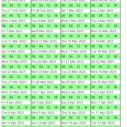
Sun 23 Feb 2025
Mon 24 Feb 2025
Tue 25 Feb 2025
Wed 26 Feb 2025
00
06
12
18
00
06
12
18
00
06
12
18
00
06
12
18
Thu 27 Feb 2025
Fri 28 Feb 2025
Sat 1 Mar 2025
Sun 2 Mar 2025
00
06
12
18
00
06
12
18
00
06
12
18
00
06
12
18
Mon 3 Mar 2025
Tue 4 Mar 2025
Wed 5 Mar 2025
Thu 6 Mar 2025
00
06
12
18
00
06
12
18
00
06
12
18
00
06
12
18
Fri 7 Mar 2025
Sat 8 Mar 2025
Sun 9 Mar 2025
Mon 10 Mar 2025
00
06
12
18
00
06
12
18
00
06
12
18
00
06
12
18
Tue 11 Mar 2025
Wed 12 Mar 2025
Thu 13 Mar 2025
Fri 14 Mar 2025
00
06
12
18
00
06
12
18
00
06
12
18
00
06
12
18
Sat 15 Mar 2025
Sun 16 Mar 2025
Mon 17 Mar 2025
Tue 18 Mar 2025
00
06
12
18
00
06
12
18
00
06
12
18
00
06
12
18
Wed 19 Mar 2025
Thu 20 Mar 2025
Fri 21 Mar 2025
Sat 22 Mar 2025
00
06
12
18
00
06
12
18
00
06
12
18
00
06
12
18
Sun 23 Mar 2025
Mon 24 Mar 2025
Tue 25 Mar 2025
Wed 26 Mar 2025
00
06
12
18
00
06
12
18
00
06
12
18
00
06
12
18
Thu 27 Mar 2025
Fri 28 Mar 2025
Sat 29 Mar 2025
Sun 30 Mar 2025
00
06
12
18
00
06
12
18
00
06
12
18
00
06
12
18
Mon 31 Mar 2025
Tue 1 Apr 2025
Wed 2 Apr 2025
Thu 3 Apr 2025
00
06
12
18
00
06
12
18
00
06
12
18
00
06
12
18
Fri 4 Apr 2025
Sat 5 Apr 2025
Sun 6 Apr 2025
Mon 7 Apr 2025
00
06
12
18
00
06
12
18
00
06
12
18
00
06
12
18
Tue 8 Apr 2025
Wed 9 Apr 2025
Thu 10 Apr 2025
Fri 11 Apr 2025
00
06
12
18
00
06
12
18
00
06
12
18
00
06
12
18
Sat 12 Apr 2025
Sun 13 Apr 2025
Mon 14 Apr 2025
Tue 15 Apr 2025