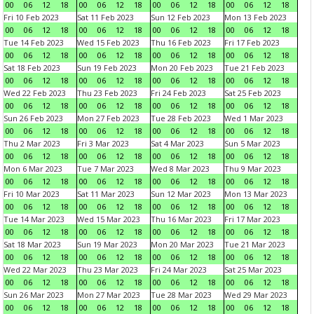
00
06
12
18
00
06
12
18
00
06
12
18
00
06
12
18
Fri 10 Feb 2023
Sat 11 Feb 2023
Sun 12 Feb 2023
Mon 13 Feb 2023
00
06
12
18
00
06
12
18
00
06
12
18
00
06
12
18
Tue 14 Feb 2023
Wed 15 Feb 2023
Thu 16 Feb 2023
Fri 17 Feb 2023
00
06
12
18
00
06
12
18
00
06
12
18
00
06
12
18
Sat 18 Feb 2023
Sun 19 Feb 2023
Mon 20 Feb 2023
Tue 21 Feb 2023
00
06
12
18
00
06
12
18
00
06
12
18
00
06
12
18
Wed 22 Feb 2023
Thu 23 Feb 2023
Fri 24 Feb 2023
Sat 25 Feb 2023
00
06
12
18
00
06
12
18
00
06
12
18
00
06
12
18
Sun 26 Feb 2023
Mon 27 Feb 2023
Tue 28 Feb 2023
Wed 1 Mar 2023
00
06
12
18
00
06
12
18
00
06
12
18
00
06
12
18
Thu 2 Mar 2023
Fri 3 Mar 2023
Sat 4 Mar 2023
Sun 5 Mar 2023
00
06
12
18
00
06
12
18
00
06
12
18
00
06
12
18
Mon 6 Mar 2023
Tue 7 Mar 2023
Wed 8 Mar 2023
Thu 9 Mar 2023
00
06
12
18
00
06
12
18
00
06
12
18
00
06
12
18
Fri 10 Mar 2023
Sat 11 Mar 2023
Sun 12 Mar 2023
Mon 13 Mar 2023
00
06
12
18
00
06
12
18
00
06
12
18
00
06
12
18
Tue 14 Mar 2023
Wed 15 Mar 2023
Thu 16 Mar 2023
Fri 17 Mar 2023
00
06
12
18
00
06
12
18
00
06
12
18
00
06
12
18
Sat 18 Mar 2023
Sun 19 Mar 2023
Mon 20 Mar 2023
Tue 21 Mar 2023
00
06
12
18
00
06
12
18
00
06
12
18
00
06
12
18
Wed 22 Mar 2023
Thu 23 Mar 2023
Fri 24 Mar 2023
Sat 25 Mar 2023
00
06
12
18
00
06
12
18
00
06
12
18
00
06
12
18
Sun 26 Mar 2023
Mon 27 Mar 2023
Tue 28 Mar 2023
Wed 29 Mar 2023
00
06
12
18
00
06
12
18
00
06
12
18
00
06
12
18