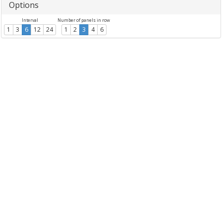
Options
Interval
Number of panels in row
1
3
6
12
24
1
2
3
4
6