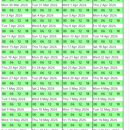
Mon 30 Mar 2026
Tue 31 Mar 2026
Wed 1 Apr 2026
Thu 2 Apr 2026
00
06
12
18
00
06
12
18
00
06
12
18
00
06
12
18
Fri 3 Apr 2026
Sat 4 Apr 2026
Sun 5 Apr 2026
Mon 6 Apr 2026
00
06
12
18
00
06
12
18
00
06
12
18
00
06
12
18
Tue 7 Apr 2026
Wed 8 Apr 2026
Thu 9 Apr 2026
Fri 10 Apr 2026
00
06
12
18
00
06
12
18
00
06
12
18
00
06
12
18
Sat 11 Apr 2026
Sun 12 Apr 2026
Mon 13 Apr 2026
Tue 14 Apr 2026
00
06
12
18
00
06
12
18
00
06
12
18
00
06
12
18
Wed 15 Apr 2026
Thu 16 Apr 2026
Fri 17 Apr 2026
Sat 18 Apr 2026
00
06
12
18
00
06
12
18
00
06
12
18
00
06
12
18
Sun 19 Apr 2026
Mon 20 Apr 2026
Tue 21 Apr 2026
Wed 22 Apr 2026
00
06
12
18
00
06
12
18
00
06
12
18
00
06
12
18
Thu 23 Apr 2026
Fri 24 Apr 2026
Sat 25 Apr 2026
Sun 26 Apr 2026
00
06
12
18
00
06
12
18
00
06
12
18
00
06
12
18
Mon 27 Apr 2026
Tue 28 Apr 2026
Wed 29 Apr 2026
Thu 30 Apr 2026
00
06
12
18
00
06
12
18
00
06
12
18
00
06
12
18
Fri 1 May 2026
Sat 2 May 2026
Sun 3 May 2026
Mon 4 May 2026
00
06
12
18
00
06
12
18
00
06
12
18
00
06
12
18
Tue 5 May 2026
Wed 6 May 2026
Thu 7 May 2026
Fri 8 May 2026
00
06
12
18
00
06
12
18
00
06
12
18
00
06
12
18
Sat 9 May 2026
Sun 10 May 2026
Mon 11 May 2026
Tue 12 May 2026
00
06
12
18
00
06
12
18
00
06
12
18
00
06
12
18
Wed 13 May 2026
Thu 14 May 2026
Fri 15 May 2026
Sat 16 May 2026
00
06
12
18
00
06
12
18
00
06
12
18
00
06
12
18