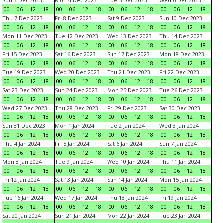
Sun 3 Dec 2023
Mon 4 Dec 2023
Tue 5 Dec 2023
Wed 6 Dec 2023
00
06
12
18
00
06
12
18
00
06
12
18
00
06
12
18
Thu 7 Dec 2023
Fri 8 Dec 2023
Sat 9 Dec 2023
Sun 10 Dec 2023
00
06
12
18
00
06
12
18
00
06
12
18
00
06
12
18
Mon 11 Dec 2023
Tue 12 Dec 2023
Wed 13 Dec 2023
Thu 14 Dec 2023
00
06
12
18
00
06
12
18
00
06
12
18
00
06
12
18
Fri 15 Dec 2023
Sat 16 Dec 2023
Sun 17 Dec 2023
Mon 18 Dec 2023
00
06
12
18
00
06
12
18
00
06
12
18
00
06
12
18
Tue 19 Dec 2023
Wed 20 Dec 2023
Thu 21 Dec 2023
Fri 22 Dec 2023
00
06
12
18
00
06
12
18
00
06
12
18
00
06
12
18
Sat 23 Dec 2023
Sun 24 Dec 2023
Mon 25 Dec 2023
Tue 26 Dec 2023
00
06
12
18
00
06
12
18
00
06
12
18
00
06
12
18
Wed 27 Dec 2023
Thu 28 Dec 2023
Fri 29 Dec 2023
Sat 30 Dec 2023
00
06
12
18
00
06
12
18
00
06
12
18
00
06
12
18
Sun 31 Dec 2023
Mon 1 Jan 2024
Tue 2 Jan 2024
Wed 3 Jan 2024
00
06
12
18
00
06
12
18
00
06
12
18
00
06
12
18
Thu 4 Jan 2024
Fri 5 Jan 2024
Sat 6 Jan 2024
Sun 7 Jan 2024
00
06
12
18
00
06
12
18
00
06
12
18
00
06
12
18
Mon 8 Jan 2024
Tue 9 Jan 2024
Wed 10 Jan 2024
Thu 11 Jan 2024
00
06
12
18
00
06
12
18
00
06
12
18
00
06
12
18
Fri 12 Jan 2024
Sat 13 Jan 2024
Sun 14 Jan 2024
Mon 15 Jan 2024
00
06
12
18
00
06
12
18
00
06
12
18
00
06
12
18
Tue 16 Jan 2024
Wed 17 Jan 2024
Thu 18 Jan 2024
Fri 19 Jan 2024
00
06
12
18
00
06
12
18
00
06
12
18
00
06
12
18
Sat 20 Jan 2024
Sun 21 Jan 2024
Mon 22 Jan 2024
Tue 23 Jan 2024