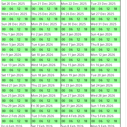
Sat 20 Dec 2025
Sun 21 Dec 2025
Mon 22 Dec 2025
Tue 23 Dec 2025
00
06
12
18
00
06
12
18
00
06
12
18
00
06
12
18
Wed 24 Dec 2025
Thu 25 Dec 2025
Fri 26 Dec 2025
Sat 27 Dec 2025
00
06
12
18
00
06
12
18
00
06
12
18
00
06
12
18
Sun 28 Dec 2025
Mon 29 Dec 2025
Tue 30 Dec 2025
Wed 31 Dec 2025
00
06
12
18
00
06
12
18
00
06
12
18
00
06
12
18
Thu 1 Jan 2026
Fri 2 Jan 2026
Sat 3 Jan 2026
Sun 4 Jan 2026
00
06
12
18
00
06
12
18
00
06
12
18
00
06
12
18
Mon 5 Jan 2026
Tue 6 Jan 2026
Wed 7 Jan 2026
Thu 8 Jan 2026
00
06
12
18
00
06
12
18
00
06
12
18
00
06
12
18
Fri 9 Jan 2026
Sat 10 Jan 2026
Sun 11 Jan 2026
Mon 12 Jan 2026
00
06
12
18
00
06
12
18
00
06
12
18
00
06
12
18
Tue 13 Jan 2026
Wed 14 Jan 2026
Thu 15 Jan 2026
Fri 16 Jan 2026
00
06
12
18
00
06
12
18
00
06
12
18
00
06
12
18
Sat 17 Jan 2026
Sun 18 Jan 2026
Mon 19 Jan 2026
Tue 20 Jan 2026
00
06
12
18
00
06
12
18
00
06
12
18
00
06
12
18
Wed 21 Jan 2026
Thu 22 Jan 2026
Fri 23 Jan 2026
Sat 24 Jan 2026
00
06
12
18
00
06
12
18
00
06
12
18
00
06
12
18
Sun 25 Jan 2026
Mon 26 Jan 2026
Tue 27 Jan 2026
Wed 28 Jan 2026
00
06
12
18
00
06
12
18
00
06
12
18
00
06
12
18
Thu 29 Jan 2026
Fri 30 Jan 2026
Sat 31 Jan 2026
Sun 1 Feb 2026
00
06
12
18
00
06
12
18
00
06
12
18
00
06
12
18
Mon 2 Feb 2026
Tue 3 Feb 2026
Wed 4 Feb 2026
Thu 5 Feb 2026
00
06
12
18
00
06
12
18
00
06
12
18
00
06
12
18
Fri 6 Feb 2026
Sat 7 Feb 2026
Sun 8 Feb 2026
Mon 9 Feb 2026