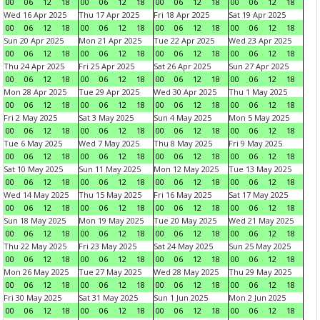
00
06
12
18
00
06
12
18
00
06
12
18
00
06
12
18
Wed 16 Apr 2025
Thu 17 Apr 2025
Fri 18 Apr 2025
Sat 19 Apr 2025
00
06
12
18
00
06
12
18
00
06
12
18
00
06
12
18
Sun 20 Apr 2025
Mon 21 Apr 2025
Tue 22 Apr 2025
Wed 23 Apr 2025
00
06
12
18
00
06
12
18
00
06
12
18
00
06
12
18
Thu 24 Apr 2025
Fri 25 Apr 2025
Sat 26 Apr 2025
Sun 27 Apr 2025
00
06
12
18
00
06
12
18
00
06
12
18
00
06
12
18
Mon 28 Apr 2025
Tue 29 Apr 2025
Wed 30 Apr 2025
Thu 1 May 2025
00
06
12
18
00
06
12
18
00
06
12
18
00
06
12
18
Fri 2 May 2025
Sat 3 May 2025
Sun 4 May 2025
Mon 5 May 2025
00
06
12
18
00
06
12
18
00
06
12
18
00
06
12
18
Tue 6 May 2025
Wed 7 May 2025
Thu 8 May 2025
Fri 9 May 2025
00
06
12
18
00
06
12
18
00
06
12
18
00
06
12
18
Sat 10 May 2025
Sun 11 May 2025
Mon 12 May 2025
Tue 13 May 2025
00
06
12
18
00
06
12
18
00
06
12
18
00
06
12
18
Wed 14 May 2025
Thu 15 May 2025
Fri 16 May 2025
Sat 17 May 2025
00
06
12
18
00
06
12
18
00
06
12
18
00
06
12
18
Sun 18 May 2025
Mon 19 May 2025
Tue 20 May 2025
Wed 21 May 2025
00
06
12
18
00
06
12
18
00
06
12
18
00
06
12
18
Thu 22 May 2025
Fri 23 May 2025
Sat 24 May 2025
Sun 25 May 2025
00
06
12
18
00
06
12
18
00
06
12
18
00
06
12
18
Mon 26 May 2025
Tue 27 May 2025
Wed 28 May 2025
Thu 29 May 2025
00
06
12
18
00
06
12
18
00
06
12
18
00
06
12
18
Fri 30 May 2025
Sat 31 May 2025
Sun 1 Jun 2025
Mon 2 Jun 2025
00
06
12
18
00
06
12
18
00
06
12
18
00
06
12
18