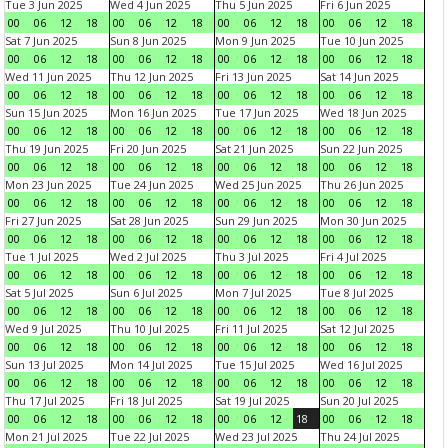
Tue 3 Jun 2025
Wed 4 Jun 2025
Thu 5 Jun 2025
Fri 6 Jun 2025
00
06
12
18
00
06
12
18
00
06
12
18
00
06
12
18
Sat 7 Jun 2025
Sun 8 Jun 2025
Mon 9 Jun 2025
Tue 10 Jun 2025
00
06
12
18
00
06
12
18
00
06
12
18
00
06
12
18
Wed 11 Jun 2025
Thu 12 Jun 2025
Fri 13 Jun 2025
Sat 14 Jun 2025
00
06
12
18
00
06
12
18
00
06
12
18
00
06
12
18
Sun 15 Jun 2025
Mon 16 Jun 2025
Tue 17 Jun 2025
Wed 18 Jun 2025
00
06
12
18
00
06
12
18
00
06
12
18
00
06
12
18
Thu 19 Jun 2025
Fri 20 Jun 2025
Sat 21 Jun 2025
Sun 22 Jun 2025
00
06
12
18
00
06
12
18
00
06
12
18
00
06
12
18
Mon 23 Jun 2025
Tue 24 Jun 2025
Wed 25 Jun 2025
Thu 26 Jun 2025
00
06
12
18
00
06
12
18
00
06
12
18
00
06
12
18
Fri 27 Jun 2025
Sat 28 Jun 2025
Sun 29 Jun 2025
Mon 30 Jun 2025
00
06
12
18
00
06
12
18
00
06
12
18
00
06
12
18
Tue 1 Jul 2025
Wed 2 Jul 2025
Thu 3 Jul 2025
Fri 4 Jul 2025
00
06
12
18
00
06
12
18
00
06
12
18
00
06
12
18
Sat 5 Jul 2025
Sun 6 Jul 2025
Mon 7 Jul 2025
Tue 8 Jul 2025
00
06
12
18
00
06
12
18
00
06
12
18
00
06
12
18
Wed 9 Jul 2025
Thu 10 Jul 2025
Fri 11 Jul 2025
Sat 12 Jul 2025
00
06
12
18
00
06
12
18
00
06
12
18
00
06
12
18
Sun 13 Jul 2025
Mon 14 Jul 2025
Tue 15 Jul 2025
Wed 16 Jul 2025
00
06
12
18
00
06
12
18
00
06
12
18
00
06
12
18
Thu 17 Jul 2025
Fri 18 Jul 2025
Sat 19 Jul 2025
Sun 20 Jul 2025
00
06
12
18
00
06
12
18
00
06
12
18
00
06
12
18
Mon 21 Jul 2025
Tue 22 Jul 2025
Wed 23 Jul 2025
Thu 24 Jul 2025