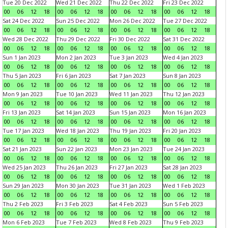
Tue 20 Dec 2022
Wed 21 Dec 2022
Thu 22 Dec 2022
Fri 23 Dec 2022
00
06
12
18
00
06
12
18
00
06
12
18
00
06
12
18
Sat 24 Dec 2022
Sun 25 Dec 2022
Mon 26 Dec 2022
Tue 27 Dec 2022
00
06
12
18
00
06
12
18
00
06
12
18
00
06
12
18
Wed 28 Dec 2022
Thu 29 Dec 2022
Fri 30 Dec 2022
Sat 31 Dec 2022
00
06
12
18
00
06
12
18
00
06
12
18
00
06
12
18
Sun 1 Jan 2023
Mon 2 Jan 2023
Tue 3 Jan 2023
Wed 4 Jan 2023
00
06
12
18
00
06
12
18
00
06
12
18
00
06
12
18
Thu 5 Jan 2023
Fri 6 Jan 2023
Sat 7 Jan 2023
Sun 8 Jan 2023
00
06
12
18
00
06
12
18
00
06
12
18
00
06
12
18
Mon 9 Jan 2023
Tue 10 Jan 2023
Wed 11 Jan 2023
Thu 12 Jan 2023
00
06
12
18
00
06
12
18
00
06
12
18
00
06
12
18
Fri 13 Jan 2023
Sat 14 Jan 2023
Sun 15 Jan 2023
Mon 16 Jan 2023
00
06
12
18
00
06
12
18
00
06
12
18
00
06
12
18
Tue 17 Jan 2023
Wed 18 Jan 2023
Thu 19 Jan 2023
Fri 20 Jan 2023
00
06
12
18
00
06
12
18
00
06
12
18
00
06
12
18
Sat 21 Jan 2023
Sun 22 Jan 2023
Mon 23 Jan 2023
Tue 24 Jan 2023
00
06
12
18
00
06
12
18
00
06
12
18
00
06
12
18
Wed 25 Jan 2023
Thu 26 Jan 2023
Fri 27 Jan 2023
Sat 28 Jan 2023
00
06
12
18
00
06
12
18
00
06
12
18
00
06
12
18
Sun 29 Jan 2023
Mon 30 Jan 2023
Tue 31 Jan 2023
Wed 1 Feb 2023
00
06
12
18
00
06
12
18
00
06
12
18
00
06
12
18
Thu 2 Feb 2023
Fri 3 Feb 2023
Sat 4 Feb 2023
Sun 5 Feb 2023
00
06
12
18
00
06
12
18
00
06
12
18
00
06
12
18
Mon 6 Feb 2023
Tue 7 Feb 2023
Wed 8 Feb 2023
Thu 9 Feb 2023