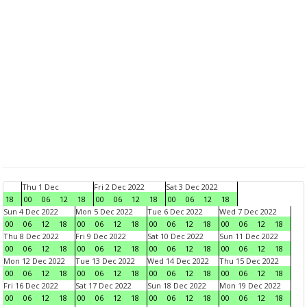
Thu 1 Dec
Fri 2 Dec 2022
Sat 3 Dec 2022
18
00
06
12
18
00
06
12
18
00
06
12
18
Sun 4 Dec 2022
Mon 5 Dec 2022
Tue 6 Dec 2022
Wed 7 Dec 2022
00
06
12
18
00
06
12
18
00
06
12
18
00
06
12
18
Thu 8 Dec 2022
Fri 9 Dec 2022
Sat 10 Dec 2022
Sun 11 Dec 2022
00
06
12
18
00
06
12
18
00
06
12
18
00
06
12
18
Mon 12 Dec 2022
Tue 13 Dec 2022
Wed 14 Dec 2022
Thu 15 Dec 2022
00
06
12
18
00
06
12
18
00
06
12
18
00
06
12
18
Fri 16 Dec 2022
Sat 17 Dec 2022
Sun 18 Dec 2022
Mon 19 Dec 2022
00
06
12
18
00
06
12
18
00
06
12
18
00
06
12
18