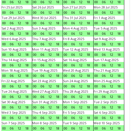
00
06
12
18
00
06
12
18
00
06
12
18
00
06
12
18
Fri 25 Jul 2025
Sat 26 Jul 2025
Sun 27 Jul 2025
Mon 28 Jul 2025
00
06
12
18
00
06
12
18
00
06
12
18
00
06
12
18
Tue 29 Jul 2025
Wed 30 Jul 2025
Thu 31 Jul 2025
Fri 1 Aug 2025
00
06
12
18
00
06
12
18
00
06
12
18
00
06
12
18
Sat 2 Aug 2025
Sun 3 Aug 2025
Mon 4 Aug 2025
Tue 5 Aug 2025
00
06
12
18
00
06
12
18
00
06
12
18
00
06
12
18
Wed 6 Aug 2025
Thu 7 Aug 2025
Fri 8 Aug 2025
Sat 9 Aug 2025
00
06
12
18
00
06
12
18
00
06
12
18
00
06
12
18
Sun 10 Aug 2025
Mon 11 Aug 2025
Tue 12 Aug 2025
Wed 13 Aug 2025
00
06
12
18
00
06
12
18
00
06
12
18
00
06
12
18
Thu 14 Aug 2025
Fri 15 Aug 2025
Sat 16 Aug 2025
Sun 17 Aug 2025
00
06
12
18
00
06
12
18
00
06
12
18
00
06
12
18
Mon 18 Aug 2025
Tue 19 Aug 2025
Wed 20 Aug 2025
Thu 21 Aug 2025
00
06
12
18
00
06
12
18
00
06
12
18
00
06
12
18
Fri 22 Aug 2025
Sat 23 Aug 2025
Sun 24 Aug 2025
Mon 25 Aug 2025
00
06
12
18
00
06
12
18
00
06
12
18
00
06
12
18
Tue 26 Aug 2025
Wed 27 Aug 2025
Thu 28 Aug 2025
Fri 29 Aug 2025
00
06
12
18
00
06
12
18
00
06
12
18
00
06
12
18
Sat 30 Aug 2025
Sun 31 Aug 2025
Mon 1 Sep 2025
Tue 2 Sep 2025
00
06
12
18
00
06
12
18
00
06
12
18
00
06
12
18
Wed 3 Sep 2025
Thu 4 Sep 2025
Fri 5 Sep 2025
Sat 6 Sep 2025
00
06
12
18
00
06
12
18
00
06
12
18
00
06
12
18
Sun 7 Sep 2025
Mon 8 Sep 2025
Tue 9 Sep 2025
Wed 10 Sep 2025
00
06
12
18
00
06
12
18
00
06
12
18
00
06
12
18