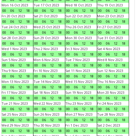
Mon 16 Oct 2023
Tue 17 Oct 2023
Wed 18 Oct 2023
Thu 19 Oct 2023
00
06
12
18
00
06
12
18
00
06
12
18
00
06
12
18
Fri 20 Oct 2023
Sat 21 Oct 2023
Sun 22 Oct 2023
Mon 23 Oct 2023
00
06
12
18
00
06
12
18
00
06
12
18
00
06
12
18
Tue 24 Oct 2023
Wed 25 Oct 2023
Thu 26 Oct 2023
Fri 27 Oct 2023
00
06
12
18
00
06
12
18
00
06
12
18
00
06
12
18
Sat 28 Oct 2023
Sun 29 Oct 2023
Mon 30 Oct 2023
Tue 31 Oct 2023
00
06
12
18
00
06
12
18
00
06
12
18
00
06
12
18
Wed 1 Nov 2023
Thu 2 Nov 2023
Fri 3 Nov 2023
Sat 4 Nov 2023
00
06
12
18
00
06
12
18
00
06
12
18
00
06
12
18
Sun 5 Nov 2023
Mon 6 Nov 2023
Tue 7 Nov 2023
Wed 8 Nov 2023
00
06
12
18
00
06
12
18
00
06
12
18
00
06
12
18
Thu 9 Nov 2023
Fri 10 Nov 2023
Sat 11 Nov 2023
Sun 12 Nov 2023
00
06
12
18
00
06
12
18
00
06
12
18
00
06
12
18
Mon 13 Nov 2023
Tue 14 Nov 2023
Wed 15 Nov 2023
Thu 16 Nov 2023
00
06
12
18
00
06
12
18
00
06
12
18
00
06
12
18
Fri 17 Nov 2023
Sat 18 Nov 2023
Sun 19 Nov 2023
Mon 20 Nov 2023
00
06
12
18
00
06
12
18
00
06
12
18
00
06
12
18
Tue 21 Nov 2023
Wed 22 Nov 2023
Thu 23 Nov 2023
Fri 24 Nov 2023
00
06
12
18
00
06
12
18
00
06
12
18
00
06
12
18
Sat 25 Nov 2023
Sun 26 Nov 2023
Mon 27 Nov 2023
Tue 28 Nov 2023
00
06
12
18
00
06
12
18
00
06
12
18
00
06
12
18
Wed 29 Nov 2023
Thu 30 Nov 2023
Fri 1 Dec 2023
Sat 2 Dec 2023
00
06
12
18
00
06
12
18
00
06
12
18
00
06
12
18