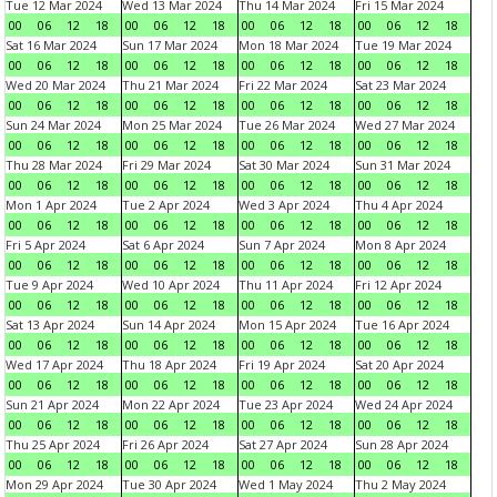
Tue 12 Mar 2024
Wed 13 Mar 2024
Thu 14 Mar 2024
Fri 15 Mar 2024
00
06
12
18
00
06
12
18
00
06
12
18
00
06
12
18
Sat 16 Mar 2024
Sun 17 Mar 2024
Mon 18 Mar 2024
Tue 19 Mar 2024
00
06
12
18
00
06
12
18
00
06
12
18
00
06
12
18
Wed 20 Mar 2024
Thu 21 Mar 2024
Fri 22 Mar 2024
Sat 23 Mar 2024
00
06
12
18
00
06
12
18
00
06
12
18
00
06
12
18
Sun 24 Mar 2024
Mon 25 Mar 2024
Tue 26 Mar 2024
Wed 27 Mar 2024
00
06
12
18
00
06
12
18
00
06
12
18
00
06
12
18
Thu 28 Mar 2024
Fri 29 Mar 2024
Sat 30 Mar 2024
Sun 31 Mar 2024
00
06
12
18
00
06
12
18
00
06
12
18
00
06
12
18
Mon 1 Apr 2024
Tue 2 Apr 2024
Wed 3 Apr 2024
Thu 4 Apr 2024
00
06
12
18
00
06
12
18
00
06
12
18
00
06
12
18
Fri 5 Apr 2024
Sat 6 Apr 2024
Sun 7 Apr 2024
Mon 8 Apr 2024
00
06
12
18
00
06
12
18
00
06
12
18
00
06
12
18
Tue 9 Apr 2024
Wed 10 Apr 2024
Thu 11 Apr 2024
Fri 12 Apr 2024
00
06
12
18
00
06
12
18
00
06
12
18
00
06
12
18
Sat 13 Apr 2024
Sun 14 Apr 2024
Mon 15 Apr 2024
Tue 16 Apr 2024
00
06
12
18
00
06
12
18
00
06
12
18
00
06
12
18
Wed 17 Apr 2024
Thu 18 Apr 2024
Fri 19 Apr 2024
Sat 20 Apr 2024
00
06
12
18
00
06
12
18
00
06
12
18
00
06
12
18
Sun 21 Apr 2024
Mon 22 Apr 2024
Tue 23 Apr 2024
Wed 24 Apr 2024
00
06
12
18
00
06
12
18
00
06
12
18
00
06
12
18
Thu 25 Apr 2024
Fri 26 Apr 2024
Sat 27 Apr 2024
Sun 28 Apr 2024
00
06
12
18
00
06
12
18
00
06
12
18
00
06
12
18
Mon 29 Apr 2024
Tue 30 Apr 2024
Wed 1 May 2024
Thu 2 May 2024