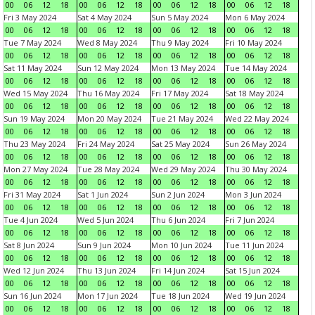
00
06
12
18
00
06
12
18
00
06
12
18
00
06
12
18
Fri 3 May 2024
Sat 4 May 2024
Sun 5 May 2024
Mon 6 May 2024
00
06
12
18
00
06
12
18
00
06
12
18
00
06
12
18
Tue 7 May 2024
Wed 8 May 2024
Thu 9 May 2024
Fri 10 May 2024
00
06
12
18
00
06
12
18
00
06
12
18
00
06
12
18
Sat 11 May 2024
Sun 12 May 2024
Mon 13 May 2024
Tue 14 May 2024
00
06
12
18
00
06
12
18
00
06
12
18
00
06
12
18
Wed 15 May 2024
Thu 16 May 2024
Fri 17 May 2024
Sat 18 May 2024
00
06
12
18
00
06
12
18
00
06
12
18
00
06
12
18
Sun 19 May 2024
Mon 20 May 2024
Tue 21 May 2024
Wed 22 May 2024
00
06
12
18
00
06
12
18
00
06
12
18
00
06
12
18
Thu 23 May 2024
Fri 24 May 2024
Sat 25 May 2024
Sun 26 May 2024
00
06
12
18
00
06
12
18
00
06
12
18
00
06
12
18
Mon 27 May 2024
Tue 28 May 2024
Wed 29 May 2024
Thu 30 May 2024
00
06
12
18
00
06
12
18
00
06
12
18
00
06
12
18
Fri 31 May 2024
Sat 1 Jun 2024
Sun 2 Jun 2024
Mon 3 Jun 2024
00
06
12
18
00
06
12
18
00
06
12
18
00
06
12
18
Tue 4 Jun 2024
Wed 5 Jun 2024
Thu 6 Jun 2024
Fri 7 Jun 2024
00
06
12
18
00
06
12
18
00
06
12
18
00
06
12
18
Sat 8 Jun 2024
Sun 9 Jun 2024
Mon 10 Jun 2024
Tue 11 Jun 2024
00
06
12
18
00
06
12
18
00
06
12
18
00
06
12
18
Wed 12 Jun 2024
Thu 13 Jun 2024
Fri 14 Jun 2024
Sat 15 Jun 2024
00
06
12
18
00
06
12
18
00
06
12
18
00
06
12
18
Sun 16 Jun 2024
Mon 17 Jun 2024
Tue 18 Jun 2024
Wed 19 Jun 2024
00
06
12
18
00
06
12
18
00
06
12
18
00
06
12
18