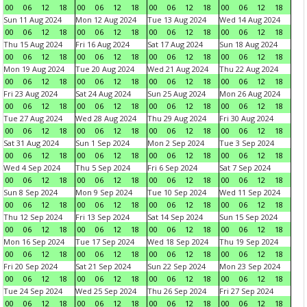
00
06
12
18
00
06
12
18
00
06
12
18
00
06
12
18
Sun 11 Aug 2024
Mon 12 Aug 2024
Tue 13 Aug 2024
Wed 14 Aug 2024
00
06
12
18
00
06
12
18
00
06
12
18
00
06
12
18
Thu 15 Aug 2024
Fri 16 Aug 2024
Sat 17 Aug 2024
Sun 18 Aug 2024
00
06
12
18
00
06
12
18
00
06
12
18
00
06
12
18
Mon 19 Aug 2024
Tue 20 Aug 2024
Wed 21 Aug 2024
Thu 22 Aug 2024
00
06
12
18
00
06
12
18
00
06
12
18
00
06
12
18
Fri 23 Aug 2024
Sat 24 Aug 2024
Sun 25 Aug 2024
Mon 26 Aug 2024
00
06
12
18
00
06
12
18
00
06
12
18
00
06
12
18
Tue 27 Aug 2024
Wed 28 Aug 2024
Thu 29 Aug 2024
Fri 30 Aug 2024
00
06
12
18
00
06
12
18
00
06
12
18
00
06
12
18
Sat 31 Aug 2024
Sun 1 Sep 2024
Mon 2 Sep 2024
Tue 3 Sep 2024
00
06
12
18
00
06
12
18
00
06
12
18
00
06
12
18
Wed 4 Sep 2024
Thu 5 Sep 2024
Fri 6 Sep 2024
Sat 7 Sep 2024
00
06
12
18
00
06
12
18
00
06
12
18
00
06
12
18
Sun 8 Sep 2024
Mon 9 Sep 2024
Tue 10 Sep 2024
Wed 11 Sep 2024
00
06
12
18
00
06
12
18
00
06
12
18
00
06
12
18
Thu 12 Sep 2024
Fri 13 Sep 2024
Sat 14 Sep 2024
Sun 15 Sep 2024
00
06
12
18
00
06
12
18
00
06
12
18
00
06
12
18
Mon 16 Sep 2024
Tue 17 Sep 2024
Wed 18 Sep 2024
Thu 19 Sep 2024
00
06
12
18
00
06
12
18
00
06
12
18
00
06
12
18
Fri 20 Sep 2024
Sat 21 Sep 2024
Sun 22 Sep 2024
Mon 23 Sep 2024
00
06
12
18
00
06
12
18
00
06
12
18
00
06
12
18
Tue 24 Sep 2024
Wed 25 Sep 2024
Thu 26 Sep 2024
Fri 27 Sep 2024
00
06
12
18
00
06
12
18
00
06
12
18
00
06
12
18