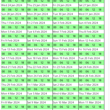
00
06
12
18
00
06
12
18
00
06
12
18
00
06
12
18
Wed 24 Jan 2024
Thu 25 Jan 2024
Fri 26 Jan 2024
Sat 27 Jan 2024
00
06
12
18
00
06
12
18
00
06
12
18
00
06
12
18
Sun 28 Jan 2024
Mon 29 Jan 2024
Tue 30 Jan 2024
Wed 31 Jan 2024
00
06
12
18
00
06
12
18
00
06
12
18
00
06
12
18
Thu 1 Feb 2024
Fri 2 Feb 2024
Sat 3 Feb 2024
Sun 4 Feb 2024
00
06
12
18
00
06
12
18
00
06
12
18
00
06
12
18
Mon 5 Feb 2024
Tue 6 Feb 2024
Wed 7 Feb 2024
Thu 8 Feb 2024
00
06
12
18
00
06
12
18
00
06
12
18
00
06
12
18
Fri 9 Feb 2024
Sat 10 Feb 2024
Sun 11 Feb 2024
Mon 12 Feb 2024
00
06
12
18
00
06
12
18
00
06
12
18
00
06
12
18
Tue 13 Feb 2024
Wed 14 Feb 2024
Thu 15 Feb 2024
Fri 16 Feb 2024
00
06
12
18
00
06
12
18
00
06
12
18
00
06
12
18
Sat 17 Feb 2024
Sun 18 Feb 2024
Mon 19 Feb 2024
Tue 20 Feb 2024
00
06
12
18
00
06
12
18
00
06
12
18
00
06
12
18
Wed 21 Feb 2024
Thu 22 Feb 2024
Fri 23 Feb 2024
Sat 24 Feb 2024
00
06
12
18
00
06
12
18
00
06
12
18
00
06
12
18
Sun 25 Feb 2024
Mon 26 Feb 2024
Tue 27 Feb 2024
Wed 28 Feb 2024
00
06
12
18
00
06
12
18
00
06
12
18
00
06
12
18
Thu 29 Feb 2024
Fri 1 Mar 2024
Sat 2 Mar 2024
Sun 3 Mar 2024
00
06
12
18
00
06
12
18
00
06
12
18
00
06
12
18
Mon 4 Mar 2024
Tue 5 Mar 2024
Wed 6 Mar 2024
Thu 7 Mar 2024
00
06
12
18
00
06
12
18
00
06
12
18
00
06
12
18
Fri 8 Mar 2024
Sat 9 Mar 2024
Sun 10 Mar 2024
Mon 11 Mar 2024
00
06
12
18
00
06
12
18
00
06
12
18
00
06
12
18