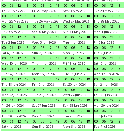
Sun 17 May 2026
Mon 18 May 2026
Tue 19 May 2026
Wed 20 May 2026
00
06
12
18
00
06
12
18
00
06
12
18
00
06
12
18
Thu 21 May 2026
Fri 22 May 2026
Sat 23 May 2026
Sun 24 May 2026
00
06
12
18
00
06
12
18
00
06
12
18
00
06
12
18
Mon 25 May 2026
Tue 26 May 2026
Wed 27 May 2026
Thu 28 May 2026
00
06
12
18
00
06
12
18
00
06
12
18
00
06
12
18
Fri 29 May 2026
Sat 30 May 2026
Sun 31 May 2026
Mon 1 Jun 2026
00
06
12
18
00
06
12
18
00
06
12
18
00
06
12
18
Tue 2 Jun 2026
Wed 3 Jun 2026
Thu 4 Jun 2026
Fri 5 Jun 2026
00
06
12
18
00
06
12
18
00
06
12
18
00
06
12
18
Sat 6 Jun 2026
Sun 7 Jun 2026
Mon 8 Jun 2026
Tue 9 Jun 2026
00
06
12
18
00
06
12
18
00
06
12
18
00
06
12
18
Wed 10 Jun 2026
Thu 11 Jun 2026
Fri 12 Jun 2026
Sat 13 Jun 2026
00
06
12
18
00
06
12
18
00
06
12
18
00
06
12
18
Sun 14 Jun 2026
Mon 15 Jun 2026
Tue 16 Jun 2026
Wed 17 Jun 2026
00
06
12
18
00
06
12
18
00
06
12
18
00
06
12
18
Thu 18 Jun 2026
Fri 19 Jun 2026
Sat 20 Jun 2026
Sun 21 Jun 2026
00
06
12
18
00
06
12
18
00
06
12
18
00
06
12
18
Mon 22 Jun 2026
Tue 23 Jun 2026
Wed 24 Jun 2026
Thu 25 Jun 2026
00
06
12
18
00
06
12
18
00
06
12
18
00
06
12
18
Fri 26 Jun 2026
Sat 27 Jun 2026
Sun 28 Jun 2026
Mon 29 Jun 2026
00
06
12
18
00
06
12
18
00
06
12
18
00
06
12
18
Tue 30 Jun 2026
Wed 1 Jul 2026
Thu 2 Jul 2026
Fri 3 Jul 2026
00
06
12
18
00
06
12
18
00
06
12
18
00
06
12
18
Sat 4 Jul 2026
Sun 5 Jul 2026
Mon 6 Jul 2026
Tue 7 Jul 2026