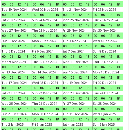
00
06
12
18
00
06
12
18
00
06
12
18
00
06
12
18
Tue 19 Nov 2024
Wed 20 Nov 2024
Thu 21 Nov 2024
Fri 22 Nov 2024
00
06
12
18
00
06
12
18
00
06
12
18
00
06
12
18
Sat 23 Nov 2024
Sun 24 Nov 2024
Mon 25 Nov 2024
Tue 26 Nov 2024
00
06
12
18
00
06
12
18
00
06
12
18
00
06
12
18
Wed 27 Nov 2024
Thu 28 Nov 2024
Fri 29 Nov 2024
Sat 30 Nov 2024
00
06
12
18
00
06
12
18
00
06
12
18
00
06
12
18
Sun 1 Dec 2024
Mon 2 Dec 2024
Tue 3 Dec 2024
Wed 4 Dec 2024
00
06
12
18
00
06
12
18
00
06
12
18
00
06
12
18
Thu 5 Dec 2024
Fri 6 Dec 2024
Sat 7 Dec 2024
Sun 8 Dec 2024
00
06
12
18
00
06
12
18
00
06
12
18
00
06
12
18
Mon 9 Dec 2024
Tue 10 Dec 2024
Wed 11 Dec 2024
Thu 12 Dec 2024
00
06
12
18
00
06
12
18
00
06
12
18
00
06
12
18
Fri 13 Dec 2024
Sat 14 Dec 2024
Sun 15 Dec 2024
Mon 16 Dec 2024
00
06
12
18
00
06
12
18
00
06
12
18
00
06
12
18
Tue 17 Dec 2024
Wed 18 Dec 2024
Thu 19 Dec 2024
Fri 20 Dec 2024
00
06
12
18
00
06
12
18
00
06
12
18
00
06
12
18
Sat 21 Dec 2024
Sun 22 Dec 2024
Mon 23 Dec 2024
Tue 24 Dec 2024
00
06
12
18
00
06
12
18
00
06
12
18
00
06
12
18
Wed 25 Dec 2024
Thu 26 Dec 2024
Fri 27 Dec 2024
Sat 28 Dec 2024
00
06
12
18
00
06
12
18
00
06
12
18
00
06
12
18
Sun 29 Dec 2024
Mon 30 Dec 2024
Tue 31 Dec 2024
Wed 1 Jan 2025
00
06
12
18
00
06
12
18
00
06
12
18
00
06
12
18
Thu 2 Jan 2025
Fri 3 Jan 2025
Sat 4 Jan 2025
Sun 5 Jan 2025
00
06
12
18
00
06
12
18
00
06
12
18
00
06
12
18