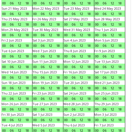
00
06
12
18
00
06
12
18
00
06
12
18
00
06
12
18
Sun 21 May 2023
Mon 22 May 2023
Tue 23 May 2023
Wed 24 May 2023
00
06
12
18
00
06
12
18
00
06
12
18
00
06
12
18
Thu 25 May 2023
Fri 26 May 2023
Sat 27 May 2023
Sun 28 May 2023
00
06
12
18
00
06
12
18
00
06
12
18
00
06
12
18
Mon 29 May 2023
Tue 30 May 2023
Wed 31 May 2023
Thu 1 Jun 2023
00
06
12
18
00
06
12
18
00
06
12
18
00
06
12
18
Fri 2 Jun 2023
Sat 3 Jun 2023
Sun 4 Jun 2023
Mon 5 Jun 2023
00
06
12
18
00
06
12
18
00
06
12
18
00
06
12
18
Tue 6 Jun 2023
Wed 7 Jun 2023
Thu 8 Jun 2023
Fri 9 Jun 2023
00
06
12
18
00
06
12
18
00
06
12
18
00
06
12
18
Sat 10 Jun 2023
Sun 11 Jun 2023
Mon 12 Jun 2023
Tue 13 Jun 2023
00
06
12
18
00
06
12
18
00
06
12
18
00
06
12
18
Wed 14 Jun 2023
Thu 15 Jun 2023
Fri 16 Jun 2023
Sat 17 Jun 2023
00
06
12
18
00
06
12
18
00
06
12
18
00
06
12
18
Sun 18 Jun 2023
Mon 19 Jun 2023
Tue 20 Jun 2023
Wed 21 Jun 2023
00
06
12
18
00
06
12
18
00
06
12
18
00
06
12
18
Thu 22 Jun 2023
Fri 23 Jun 2023
Sat 24 Jun 2023
Sun 25 Jun 2023
00
06
12
18
00
06
12
18
00
06
12
18
00
06
12
18
Mon 26 Jun 2023
Tue 27 Jun 2023
Wed 28 Jun 2023
Thu 29 Jun 2023
00
06
12
18
00
06
12
18
00
06
12
18
00
06
12
18
Fri 30 Jun 2023
Sat 1 Jul 2023
Sun 2 Jul 2023
Mon 3 Jul 2023
00
06
12
18
00
06
12
18
00
06
12
18
00
06
12
18
Tue 4 Jul 2023
Wed 5 Jul 2023
Thu 6 Jul 2023
Fri 7 Jul 2023
00
06
12
18
00
06
12
18
00
06
12
18
00
06
12
18