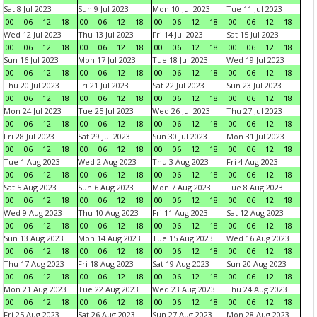
Sat 8 Jul 2023
Sun 9 Jul 2023
Mon 10 Jul 2023
Tue 11 Jul 2023
00
06
12
18
00
06
12
18
00
06
12
18
00
06
12
18
Wed 12 Jul 2023
Thu 13 Jul 2023
Fri 14 Jul 2023
Sat 15 Jul 2023
00
06
12
18
00
06
12
18
00
06
12
18
00
06
12
18
Sun 16 Jul 2023
Mon 17 Jul 2023
Tue 18 Jul 2023
Wed 19 Jul 2023
00
06
12
18
00
06
12
18
00
06
12
18
00
06
12
18
Thu 20 Jul 2023
Fri 21 Jul 2023
Sat 22 Jul 2023
Sun 23 Jul 2023
00
06
12
18
00
06
12
18
00
06
12
18
00
06
12
18
Mon 24 Jul 2023
Tue 25 Jul 2023
Wed 26 Jul 2023
Thu 27 Jul 2023
00
06
12
18
00
06
12
18
00
06
12
18
00
06
12
18
Fri 28 Jul 2023
Sat 29 Jul 2023
Sun 30 Jul 2023
Mon 31 Jul 2023
00
06
12
18
00
06
12
18
00
06
12
18
00
06
12
18
Tue 1 Aug 2023
Wed 2 Aug 2023
Thu 3 Aug 2023
Fri 4 Aug 2023
00
06
12
18
00
06
12
18
00
06
12
18
00
06
12
18
Sat 5 Aug 2023
Sun 6 Aug 2023
Mon 7 Aug 2023
Tue 8 Aug 2023
00
06
12
18
00
06
12
18
00
06
12
18
00
06
12
18
Wed 9 Aug 2023
Thu 10 Aug 2023
Fri 11 Aug 2023
Sat 12 Aug 2023
00
06
12
18
00
06
12
18
00
06
12
18
00
06
12
18
Sun 13 Aug 2023
Mon 14 Aug 2023
Tue 15 Aug 2023
Wed 16 Aug 2023
00
06
12
18
00
06
12
18
00
06
12
18
00
06
12
18
Thu 17 Aug 2023
Fri 18 Aug 2023
Sat 19 Aug 2023
Sun 20 Aug 2023
00
06
12
18
00
06
12
18
00
06
12
18
00
06
12
18
Mon 21 Aug 2023
Tue 22 Aug 2023
Wed 23 Aug 2023
Thu 24 Aug 2023
00
06
12
18
00
06
12
18
00
06
12
18
00
06
12
18
Fri 25 Aug 2023
Sat 26 Aug 2023
Sun 27 Aug 2023
Mon 28 Aug 2023