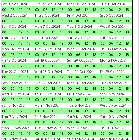
Sat 28 Sep 2024
Sun 29 Sep 2024
Mon 30 Sep 2024
Tue 1 Oct 2024
00
06
12
18
00
06
12
18
00
06
12
18
00
06
12
18
Wed 2 Oct 2024
Thu 3 Oct 2024
Fri 4 Oct 2024
Sat 5 Oct 2024
00
06
12
18
00
06
12
18
00
06
12
18
00
06
12
18
Sun 6 Oct 2024
Mon 7 Oct 2024
Tue 8 Oct 2024
Wed 9 Oct 2024
00
06
12
18
00
06
12
18
00
06
12
18
00
06
12
18
Thu 10 Oct 2024
Fri 11 Oct 2024
Sat 12 Oct 2024
Sun 13 Oct 2024
00
06
12
18
00
06
12
18
00
06
12
18
00
06
12
18
Mon 14 Oct 2024
Tue 15 Oct 2024
Wed 16 Oct 2024
Thu 17 Oct 2024
00
06
12
18
00
06
12
18
00
06
12
18
00
06
12
18
Fri 18 Oct 2024
Sat 19 Oct 2024
Sun 20 Oct 2024
Mon 21 Oct 2024
00
06
12
18
00
06
12
18
00
06
12
18
00
06
12
18
Tue 22 Oct 2024
Wed 23 Oct 2024
Thu 24 Oct 2024
Fri 25 Oct 2024
00
06
12
18
00
06
12
18
00
06
12
18
00
06
12
18
Sat 26 Oct 2024
Sun 27 Oct 2024
Mon 28 Oct 2024
Tue 29 Oct 2024
00
06
12
18
00
06
12
18
00
06
12
18
00
06
12
18
Wed 30 Oct 2024
Thu 31 Oct 2024
Fri 1 Nov 2024
Sat 2 Nov 2024
00
06
12
18
00
06
12
18
00
06
12
18
00
06
12
18
Sun 3 Nov 2024
Mon 4 Nov 2024
Tue 5 Nov 2024
Wed 6 Nov 2024
00
06
12
18
00
06
12
18
00
06
12
18
00
06
12
18
Thu 7 Nov 2024
Fri 8 Nov 2024
Sat 9 Nov 2024
Sun 10 Nov 2024
00
06
12
18
00
06
12
18
00
06
12
18
00
06
12
18
Mon 11 Nov 2024
Tue 12 Nov 2024
Wed 13 Nov 2024
Thu 14 Nov 2024
00
06
12
18
00
06
12
18
00
06
12
18
00
06
12
18
Fri 15 Nov 2024
Sat 16 Nov 2024
Sun 17 Nov 2024
Mon 18 Nov 2024