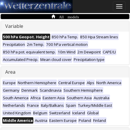
Toggle
naviga
All models
Variable
500 hPa Geopot. Height
850 hPa Temp.
850 Hpa Stream lines
Precipitation
2m Temp.
700 hPa vertical motion
850 hPa pot. equivalent temp.
10m Wind
2m Dewpoint
CAPE/LI
Accumulated Precip.
Mean cloud cover
Precipitation type
Area
Europe
Northern Hemisphere
Central Europe
Alps
North America
Germany
Denmark
Scandinavia
Southern Hemisphere
South America
Africa
Eastern Asia
Southern Asia
Australia
Netherlands
France
Italy/Balkans
Spain
Turkey/Middle East
United Kingdom
Belgium
Switzerland
Iceland
Global
Middle America
Austria
Eastern Europe
Poland
Finland