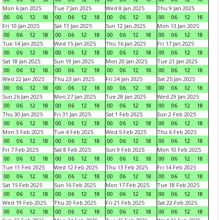
Mon 6 Jan 2025
Tue 7 Jan 2025
Wed 8 Jan 2025
Thu 9 Jan 2025
00
06
12
18
00
06
12
18
00
06
12
18
00
06
12
18
Fri 10 Jan 2025
Sat 11 Jan 2025
Sun 12 Jan 2025
Mon 13 Jan 2025
00
06
12
18
00
06
12
18
00
06
12
18
00
06
12
18
Tue 14 Jan 2025
Wed 15 Jan 2025
Thu 16 Jan 2025
Fri 17 Jan 2025
00
06
12
18
00
06
12
18
00
06
12
18
00
06
12
18
Sat 18 Jan 2025
Sun 19 Jan 2025
Mon 20 Jan 2025
Tue 21 Jan 2025
00
06
12
18
00
06
12
18
00
06
12
18
00
06
12
18
Wed 22 Jan 2025
Thu 23 Jan 2025
Fri 24 Jan 2025
Sat 25 Jan 2025
00
06
12
18
00
06
12
18
00
06
12
18
00
06
12
18
Sun 26 Jan 2025
Mon 27 Jan 2025
Tue 28 Jan 2025
Wed 29 Jan 2025
00
06
12
18
00
06
12
18
00
06
12
18
00
06
12
18
Thu 30 Jan 2025
Fri 31 Jan 2025
Sat 1 Feb 2025
Sun 2 Feb 2025
00
06
12
18
00
06
12
18
00
06
12
18
00
06
12
18
Mon 3 Feb 2025
Tue 4 Feb 2025
Wed 5 Feb 2025
Thu 6 Feb 2025
00
06
12
18
00
06
12
18
00
06
12
18
00
06
12
18
Fri 7 Feb 2025
Sat 8 Feb 2025
Sun 9 Feb 2025
Mon 10 Feb 2025
00
06
12
18
00
06
12
18
00
06
12
18
00
06
12
18
Tue 11 Feb 2025
Wed 12 Feb 2025
Thu 13 Feb 2025
Fri 14 Feb 2025
00
06
12
18
00
06
12
18
00
06
12
18
00
06
12
18
Sat 15 Feb 2025
Sun 16 Feb 2025
Mon 17 Feb 2025
Tue 18 Feb 2025
00
06
12
18
00
06
12
18
00
06
12
18
00
06
12
18
Wed 19 Feb 2025
Thu 20 Feb 2025
Fri 21 Feb 2025
Sat 22 Feb 2025
00
06
12
18
00
06
12
18
00
06
12
18
00
06
12
18