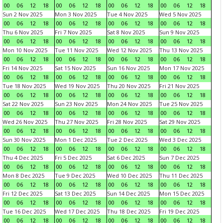
00
06
12
18
00
06
12
18
00
06
12
18
00
06
12
18
Sun 2 Nov 2025
Mon 3 Nov 2025
Tue 4 Nov 2025
Wed 5 Nov 2025
00
06
12
18
00
06
12
18
00
06
12
18
00
06
12
18
Thu 6 Nov 2025
Fri 7 Nov 2025
Sat 8 Nov 2025
Sun 9 Nov 2025
00
06
12
18
00
06
12
18
00
06
12
18
00
06
12
18
Mon 10 Nov 2025
Tue 11 Nov 2025
Wed 12 Nov 2025
Thu 13 Nov 2025
00
06
12
18
00
06
12
18
00
06
12
18
00
06
12
18
Fri 14 Nov 2025
Sat 15 Nov 2025
Sun 16 Nov 2025
Mon 17 Nov 2025
00
06
12
18
00
06
12
18
00
06
12
18
00
06
12
18
Tue 18 Nov 2025
Wed 19 Nov 2025
Thu 20 Nov 2025
Fri 21 Nov 2025
00
06
12
18
00
06
12
18
00
06
12
18
00
06
12
18
Sat 22 Nov 2025
Sun 23 Nov 2025
Mon 24 Nov 2025
Tue 25 Nov 2025
00
06
12
18
00
06
12
18
00
06
12
18
00
06
12
18
Wed 26 Nov 2025
Thu 27 Nov 2025
Fri 28 Nov 2025
Sat 29 Nov 2025
00
06
12
18
00
06
12
18
00
06
12
18
00
06
12
18
Sun 30 Nov 2025
Mon 1 Dec 2025
Tue 2 Dec 2025
Wed 3 Dec 2025
00
06
12
18
00
06
12
18
00
06
12
18
00
06
12
18
Thu 4 Dec 2025
Fri 5 Dec 2025
Sat 6 Dec 2025
Sun 7 Dec 2025
00
06
12
18
00
06
12
18
00
06
12
18
00
06
12
18
Mon 8 Dec 2025
Tue 9 Dec 2025
Wed 10 Dec 2025
Thu 11 Dec 2025
00
06
12
18
00
06
12
18
00
06
12
18
00
06
12
18
Fri 12 Dec 2025
Sat 13 Dec 2025
Sun 14 Dec 2025
Mon 15 Dec 2025
00
06
12
18
00
06
12
18
00
06
12
18
00
06
12
18
Tue 16 Dec 2025
Wed 17 Dec 2025
Thu 18 Dec 2025
Fri 19 Dec 2025
00
06
12
18
00
06
12
18
00
06
12
18
00
06
12
18