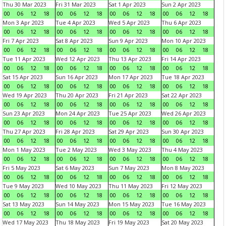
Thu 30 Mar 2023
Fri 31 Mar 2023
Sat 1 Apr 2023
Sun 2 Apr 2023
00
06
12
18
00
06
12
18
00
06
12
18
00
06
12
18
Mon 3 Apr 2023
Tue 4 Apr 2023
Wed 5 Apr 2023
Thu 6 Apr 2023
00
06
12
18
00
06
12
18
00
06
12
18
00
06
12
18
Fri 7 Apr 2023
Sat 8 Apr 2023
Sun 9 Apr 2023
Mon 10 Apr 2023
00
06
12
18
00
06
12
18
00
06
12
18
00
06
12
18
Tue 11 Apr 2023
Wed 12 Apr 2023
Thu 13 Apr 2023
Fri 14 Apr 2023
00
06
12
18
00
06
12
18
00
06
12
18
00
06
12
18
Sat 15 Apr 2023
Sun 16 Apr 2023
Mon 17 Apr 2023
Tue 18 Apr 2023
00
06
12
18
00
06
12
18
00
06
12
18
00
06
12
18
Wed 19 Apr 2023
Thu 20 Apr 2023
Fri 21 Apr 2023
Sat 22 Apr 2023
00
06
12
18
00
06
12
18
00
06
12
18
00
06
12
18
Sun 23 Apr 2023
Mon 24 Apr 2023
Tue 25 Apr 2023
Wed 26 Apr 2023
00
06
12
18
00
06
12
18
00
06
12
18
00
06
12
18
Thu 27 Apr 2023
Fri 28 Apr 2023
Sat 29 Apr 2023
Sun 30 Apr 2023
00
06
12
18
00
06
12
18
00
06
12
18
00
06
12
18
Mon 1 May 2023
Tue 2 May 2023
Wed 3 May 2023
Thu 4 May 2023
00
06
12
18
00
06
12
18
00
06
12
18
00
06
12
18
Fri 5 May 2023
Sat 6 May 2023
Sun 7 May 2023
Mon 8 May 2023
00
06
12
18
00
06
12
18
00
06
12
18
00
06
12
18
Tue 9 May 2023
Wed 10 May 2023
Thu 11 May 2023
Fri 12 May 2023
00
06
12
18
00
06
12
18
00
06
12
18
00
06
12
18
Sat 13 May 2023
Sun 14 May 2023
Mon 15 May 2023
Tue 16 May 2023
00
06
12
18
00
06
12
18
00
06
12
18
00
06
12
18
Wed 17 May 2023
Thu 18 May 2023
Fri 19 May 2023
Sat 20 May 2023