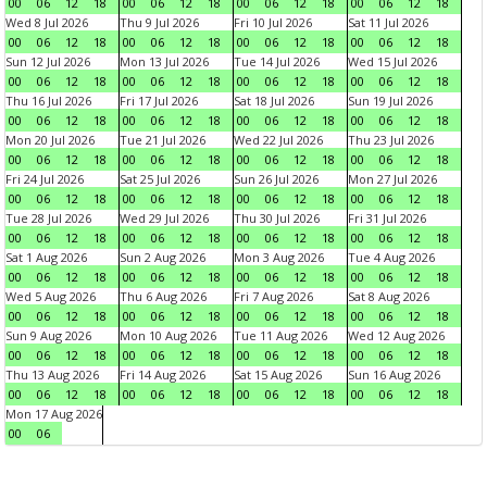
00
06
12
18
00
06
12
18
00
06
12
18
00
06
12
18
Wed 8 Jul 2026
Thu 9 Jul 2026
Fri 10 Jul 2026
Sat 11 Jul 2026
00
06
12
18
00
06
12
18
00
06
12
18
00
06
12
18
Sun 12 Jul 2026
Mon 13 Jul 2026
Tue 14 Jul 2026
Wed 15 Jul 2026
00
06
12
18
00
06
12
18
00
06
12
18
00
06
12
18
Thu 16 Jul 2026
Fri 17 Jul 2026
Sat 18 Jul 2026
Sun 19 Jul 2026
00
06
12
18
00
06
12
18
00
06
12
18
00
06
12
18
Mon 20 Jul 2026
Tue 21 Jul 2026
Wed 22 Jul 2026
Thu 23 Jul 2026
00
06
12
18
00
06
12
18
00
06
12
18
00
06
12
18
Fri 24 Jul 2026
Sat 25 Jul 2026
Sun 26 Jul 2026
Mon 27 Jul 2026
00
06
12
18
00
06
12
18
00
06
12
18
00
06
12
18
Tue 28 Jul 2026
Wed 29 Jul 2026
Thu 30 Jul 2026
Fri 31 Jul 2026
00
06
12
18
00
06
12
18
00
06
12
18
00
06
12
18
Sat 1 Aug 2026
Sun 2 Aug 2026
Mon 3 Aug 2026
Tue 4 Aug 2026
00
06
12
18
00
06
12
18
00
06
12
18
00
06
12
18
Wed 5 Aug 2026
Thu 6 Aug 2026
Fri 7 Aug 2026
Sat 8 Aug 2026
00
06
12
18
00
06
12
18
00
06
12
18
00
06
12
18
Sun 9 Aug 2026
Mon 10 Aug 2026
Tue 11 Aug 2026
Wed 12 Aug 2026
00
06
12
18
00
06
12
18
00
06
12
18
00
06
12
18
Thu 13 Aug 2026
Fri 14 Aug 2026
Sat 15 Aug 2026
Sun 16 Aug 2026
00
06
12
18
00
06
12
18
00
06
12
18
00
06
12
18
Mon 17 Aug 2026
00
06