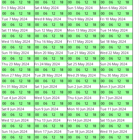
00
06
12
18
00
06
12
18
00
06
12
18
00
06
12
18
Fri 3 May 2024
Sat 4 May 2024
Sun 5 May 2024
Mon 6 May 2024
00
06
12
18
00
06
12
18
00
06
12
18
00
06
12
18
Tue 7 May 2024
Wed 8 May 2024
Thu 9 May 2024
Fri 10 May 2024
00
06
12
18
00
06
12
18
00
06
12
18
00
06
12
18
Sat 11 May 2024
Sun 12 May 2024
Mon 13 May 2024
Tue 14 May 2024
00
06
12
18
00
06
12
18
00
06
12
18
00
06
12
18
Wed 15 May 2024
Thu 16 May 2024
Fri 17 May 2024
Sat 18 May 2024
00
06
12
18
00
06
12
18
00
06
12
18
00
06
12
18
Sun 19 May 2024
Mon 20 May 2024
Tue 21 May 2024
Wed 22 May 2024
00
06
12
18
00
06
12
18
00
06
12
18
00
06
12
18
Thu 23 May 2024
Fri 24 May 2024
Sat 25 May 2024
Sun 26 May 2024
00
06
12
18
00
06
12
18
00
06
12
18
00
06
12
18
Mon 27 May 2024
Tue 28 May 2024
Wed 29 May 2024
Thu 30 May 2024
00
06
12
18
00
06
12
18
00
06
12
18
00
06
12
18
Fri 31 May 2024
Sat 1 Jun 2024
Sun 2 Jun 2024
Mon 3 Jun 2024
00
06
12
18
00
06
12
18
00
06
12
18
00
06
12
18
Tue 4 Jun 2024
Wed 5 Jun 2024
Thu 6 Jun 2024
Fri 7 Jun 2024
00
06
12
18
00
06
12
18
00
06
12
18
00
06
12
18
Sat 8 Jun 2024
Sun 9 Jun 2024
Mon 10 Jun 2024
Tue 11 Jun 2024
00
06
12
18
00
06
12
18
00
06
12
18
00
06
12
18
Wed 12 Jun 2024
Thu 13 Jun 2024
Fri 14 Jun 2024
Sat 15 Jun 2024
00
06
12
18
00
06
12
18
00
06
12
18
00
06
12
18
Sun 16 Jun 2024
Mon 17 Jun 2024
Tue 18 Jun 2024
Wed 19 Jun 2024
00
06
12
18
00
06
12
18
00
06
12
18
00
06
12
18