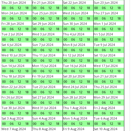
Thu 20 Jun 2024
Fri 21 Jun 2024
Sat 22 Jun 2024
Sun 23 Jun 2024
00
06
12
18
00
06
12
18
00
06
12
18
00
06
12
18
Mon 24 Jun 2024
Tue 25 Jun 2024
Wed 26 Jun 2024
Thu 27 Jun 2024
00
06
12
18
00
06
12
18
00
06
12
18
00
06
12
18
Fri 28 Jun 2024
Sat 29 Jun 2024
Sun 30 Jun 2024
Mon 1 Jul 2024
00
06
12
18
00
06
12
18
00
06
12
18
00
06
12
18
Tue 2 Jul 2024
Wed 3 Jul 2024
Thu 4 Jul 2024
Fri 5 Jul 2024
00
06
12
18
00
06
12
18
00
06
12
18
00
06
12
18
Sat 6 Jul 2024
Sun 7 Jul 2024
Mon 8 Jul 2024
Tue 9 Jul 2024
00
06
12
18
00
06
12
18
00
06
12
18
00
06
12
18
Wed 10 Jul 2024
Thu 11 Jul 2024
Fri 12 Jul 2024
Sat 13 Jul 2024
00
06
12
18
00
06
12
18
00
06
12
18
00
06
12
18
Sun 14 Jul 2024
Mon 15 Jul 2024
Tue 16 Jul 2024
Wed 17 Jul 2024
00
06
12
18
00
06
12
18
00
06
12
18
00
06
12
18
Thu 18 Jul 2024
Fri 19 Jul 2024
Sat 20 Jul 2024
Sun 21 Jul 2024
00
06
12
18
00
06
12
18
00
06
12
18
00
06
12
18
Mon 22 Jul 2024
Tue 23 Jul 2024
Wed 24 Jul 2024
Thu 25 Jul 2024
00
06
12
18
00
06
12
18
00
06
12
18
00
06
12
18
Fri 26 Jul 2024
Sat 27 Jul 2024
Sun 28 Jul 2024
Mon 29 Jul 2024
00
06
12
18
00
06
12
18
00
06
12
18
00
06
12
18
Tue 30 Jul 2024
Wed 31 Jul 2024
Thu 1 Aug 2024
Fri 2 Aug 2024
00
06
12
18
00
06
12
18
00
06
12
18
00
06
12
18
Sat 3 Aug 2024
Sun 4 Aug 2024
Mon 5 Aug 2024
Tue 6 Aug 2024
00
06
12
18
00
06
12
18
00
06
12
18
00
06
12
18
Wed 7 Aug 2024
Thu 8 Aug 2024
Fri 9 Aug 2024
Sat 10 Aug 2024