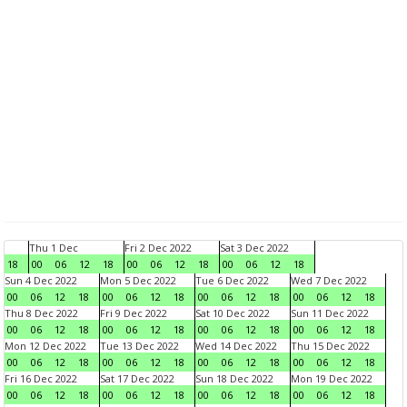
Thu 1 Dec
Fri 2 Dec 2022
Sat 3 Dec 2022
18
00
06
12
18
00
06
12
18
00
06
12
18
Sun 4 Dec 2022
Mon 5 Dec 2022
Tue 6 Dec 2022
Wed 7 Dec 2022
00
06
12
18
00
06
12
18
00
06
12
18
00
06
12
18
Thu 8 Dec 2022
Fri 9 Dec 2022
Sat 10 Dec 2022
Sun 11 Dec 2022
00
06
12
18
00
06
12
18
00
06
12
18
00
06
12
18
Mon 12 Dec 2022
Tue 13 Dec 2022
Wed 14 Dec 2022
Thu 15 Dec 2022
00
06
12
18
00
06
12
18
00
06
12
18
00
06
12
18
Fri 16 Dec 2022
Sat 17 Dec 2022
Sun 18 Dec 2022
Mon 19 Dec 2022
00
06
12
18
00
06
12
18
00
06
12
18
00
06
12
18