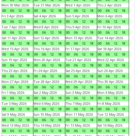
Mon 30 Mar 2026
Tue 31 Mar 2026
Wed 1 Apr 2026
Thu 2 Apr 2026
00
06
12
18
00
06
12
18
00
06
12
18
00
06
12
18
Fri 3 Apr 2026
Sat 4 Apr 2026
Sun 5 Apr 2026
Mon 6 Apr 2026
00
06
12
18
00
06
12
18
00
06
12
18
00
06
12
18
Tue 7 Apr 2026
Wed 8 Apr 2026
Thu 9 Apr 2026
Fri 10 Apr 2026
00
06
12
18
00
06
12
18
00
06
12
18
00
06
12
18
Sat 11 Apr 2026
Sun 12 Apr 2026
Mon 13 Apr 2026
Tue 14 Apr 2026
00
06
12
18
00
06
12
18
00
06
12
18
00
06
12
18
Wed 15 Apr 2026
Thu 16 Apr 2026
Fri 17 Apr 2026
Sat 18 Apr 2026
00
06
12
18
00
06
12
18
00
06
12
18
00
06
12
18
Sun 19 Apr 2026
Mon 20 Apr 2026
Tue 21 Apr 2026
Wed 22 Apr 2026
00
06
12
18
00
06
12
18
00
06
12
18
00
06
12
18
Thu 23 Apr 2026
Fri 24 Apr 2026
Sat 25 Apr 2026
Sun 26 Apr 2026
00
06
12
18
00
06
12
18
00
06
12
18
00
06
12
18
Mon 27 Apr 2026
Tue 28 Apr 2026
Wed 29 Apr 2026
Thu 30 Apr 2026
00
06
12
18
00
06
12
18
00
06
12
18
00
06
12
18
Fri 1 May 2026
Sat 2 May 2026
Sun 3 May 2026
Mon 4 May 2026
00
06
12
18
00
06
12
18
00
06
12
18
00
06
12
18
Tue 5 May 2026
Wed 6 May 2026
Thu 7 May 2026
Fri 8 May 2026
00
06
12
18
00
06
12
18
00
06
12
18
00
06
12
18
Sat 9 May 2026
Sun 10 May 2026
Mon 11 May 2026
Tue 12 May 2026
00
06
12
18
00
06
12
18
00
06
12
18
00
06
12
18
Wed 13 May 2026
Thu 14 May 2026
Fri 15 May 2026
Sat 16 May 2026
00
06
12
18
00
06
12
18
00
06
12
18
00
06
12
18