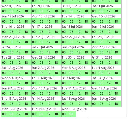
00
06
12
18
00
06
12
18
00
06
12
18
00
06
12
18
Wed 8 Jul 2026
Thu 9 Jul 2026
Fri 10 Jul 2026
Sat 11 Jul 2026
00
06
12
18
00
06
12
18
00
06
12
18
00
06
12
18
Sun 12 Jul 2026
Mon 13 Jul 2026
Tue 14 Jul 2026
Wed 15 Jul 2026
00
06
12
18
00
06
12
18
00
06
12
18
00
06
12
18
Thu 16 Jul 2026
Fri 17 Jul 2026
Sat 18 Jul 2026
Sun 19 Jul 2026
00
06
12
18
00
06
12
18
00
06
12
18
00
06
12
18
Mon 20 Jul 2026
Tue 21 Jul 2026
Wed 22 Jul 2026
Thu 23 Jul 2026
00
06
12
18
00
06
12
18
00
06
12
18
00
06
12
18
Fri 24 Jul 2026
Sat 25 Jul 2026
Sun 26 Jul 2026
Mon 27 Jul 2026
00
06
12
18
00
06
12
18
00
06
12
18
00
06
12
18
Tue 28 Jul 2026
Wed 29 Jul 2026
Thu 30 Jul 2026
Fri 31 Jul 2026
00
06
12
18
00
06
12
18
00
06
12
18
00
06
12
18
Sat 1 Aug 2026
Sun 2 Aug 2026
Mon 3 Aug 2026
Tue 4 Aug 2026
00
06
12
18
00
06
12
18
00
06
12
18
00
06
12
18
Wed 5 Aug 2026
Thu 6 Aug 2026
Fri 7 Aug 2026
Sat 8 Aug 2026
00
06
12
18
00
06
12
18
00
06
12
18
00
06
12
18
Sun 9 Aug 2026
Mon 10 Aug 2026
Tue 11 Aug 2026
Wed 12 Aug 2026
00
06
12
18
00
06
12
18
00
06
12
18
00
06
12
18
Thu 13 Aug 2026
Fri 14 Aug 2026
Sat 15 Aug 2026
Sun 16 Aug 2026
00
06
12
18
00
06
12
18
00
06
12
18
00
06
12
18
Mon 17 Aug 2026
Tue 18 Aug 2026
Wed 19 Aug 2026
00
06
12
18
00
06
12
18
00
06