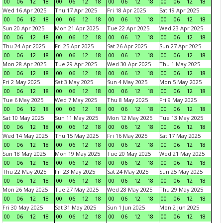
00
06
12
18
00
06
12
18
00
06
12
18
00
06
12
18
Wed 16 Apr 2025
Thu 17 Apr 2025
Fri 18 Apr 2025
Sat 19 Apr 2025
00
06
12
18
00
06
12
18
00
06
12
18
00
06
12
18
Sun 20 Apr 2025
Mon 21 Apr 2025
Tue 22 Apr 2025
Wed 23 Apr 2025
00
06
12
18
00
06
12
18
00
06
12
18
00
06
12
18
Thu 24 Apr 2025
Fri 25 Apr 2025
Sat 26 Apr 2025
Sun 27 Apr 2025
00
06
12
18
00
06
12
18
00
06
12
18
00
06
12
18
Mon 28 Apr 2025
Tue 29 Apr 2025
Wed 30 Apr 2025
Thu 1 May 2025
00
06
12
18
00
06
12
18
00
06
12
18
00
06
12
18
Fri 2 May 2025
Sat 3 May 2025
Sun 4 May 2025
Mon 5 May 2025
00
06
12
18
00
06
12
18
00
06
12
18
00
06
12
18
Tue 6 May 2025
Wed 7 May 2025
Thu 8 May 2025
Fri 9 May 2025
00
06
12
18
00
06
12
18
00
06
12
18
00
06
12
18
Sat 10 May 2025
Sun 11 May 2025
Mon 12 May 2025
Tue 13 May 2025
00
06
12
18
00
06
12
18
00
06
12
18
00
06
12
18
Wed 14 May 2025
Thu 15 May 2025
Fri 16 May 2025
Sat 17 May 2025
00
06
12
18
00
06
12
18
00
06
12
18
00
06
12
18
Sun 18 May 2025
Mon 19 May 2025
Tue 20 May 2025
Wed 21 May 2025
00
06
12
18
00
06
12
18
00
06
12
18
00
06
12
18
Thu 22 May 2025
Fri 23 May 2025
Sat 24 May 2025
Sun 25 May 2025
00
06
12
18
00
06
12
18
00
06
12
18
00
06
12
18
Mon 26 May 2025
Tue 27 May 2025
Wed 28 May 2025
Thu 29 May 2025
00
06
12
18
00
06
12
18
00
06
12
18
00
06
12
18
Fri 30 May 2025
Sat 31 May 2025
Sun 1 Jun 2025
Mon 2 Jun 2025
00
06
12
18
00
06
12
18
00
06
12
18
00
06
12
18