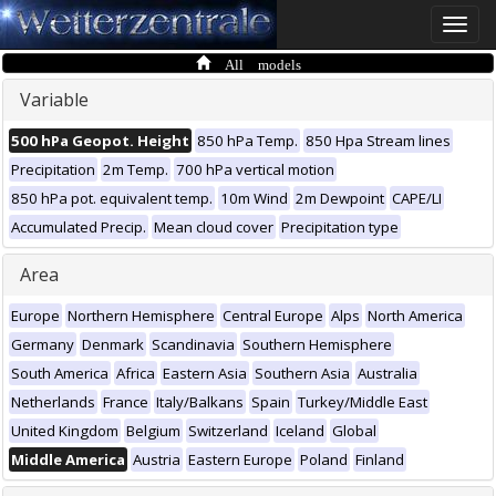
Toggle
naviga
All models
Variable
500 hPa Geopot. Height
850 hPa Temp.
850 Hpa Stream lines
Precipitation
2m Temp.
700 hPa vertical motion
850 hPa pot. equivalent temp.
10m Wind
2m Dewpoint
CAPE/LI
Accumulated Precip.
Mean cloud cover
Precipitation type
Area
Europe
Northern Hemisphere
Central Europe
Alps
North America
Germany
Denmark
Scandinavia
Southern Hemisphere
South America
Africa
Eastern Asia
Southern Asia
Australia
Netherlands
France
Italy/Balkans
Spain
Turkey/Middle East
United Kingdom
Belgium
Switzerland
Iceland
Global
Middle America
Austria
Eastern Europe
Poland
Finland