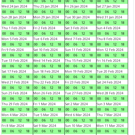
00
06
12
18
00
06
12
18
00
06
12
18
00
06
12
18
Wed 24 Jan 2024
Thu 25 Jan 2024
Fri 26 Jan 2024
Sat 27 Jan 2024
00
06
12
18
00
06
12
18
00
06
12
18
00
06
12
18
Sun 28 Jan 2024
Mon 29 Jan 2024
Tue 30 Jan 2024
Wed 31 Jan 2024
00
06
12
18
00
06
12
18
00
06
12
18
00
06
12
18
Thu 1 Feb 2024
Fri 2 Feb 2024
Sat 3 Feb 2024
Sun 4 Feb 2024
00
06
12
18
00
06
12
18
00
06
12
18
00
06
12
18
Mon 5 Feb 2024
Tue 6 Feb 2024
Wed 7 Feb 2024
Thu 8 Feb 2024
00
06
12
18
00
06
12
18
00
06
12
18
00
06
12
18
Fri 9 Feb 2024
Sat 10 Feb 2024
Sun 11 Feb 2024
Mon 12 Feb 2024
00
06
12
18
00
06
12
18
00
06
12
18
00
06
12
18
Tue 13 Feb 2024
Wed 14 Feb 2024
Thu 15 Feb 2024
Fri 16 Feb 2024
00
06
12
18
00
06
12
18
00
06
12
18
00
06
12
18
Sat 17 Feb 2024
Sun 18 Feb 2024
Mon 19 Feb 2024
Tue 20 Feb 2024
00
06
12
18
00
06
12
18
00
06
12
18
00
06
12
18
Wed 21 Feb 2024
Thu 22 Feb 2024
Fri 23 Feb 2024
Sat 24 Feb 2024
00
06
12
18
00
06
12
18
00
06
12
18
00
06
12
18
Sun 25 Feb 2024
Mon 26 Feb 2024
Tue 27 Feb 2024
Wed 28 Feb 2024
00
06
12
18
00
06
12
18
00
06
12
18
00
06
12
18
Thu 29 Feb 2024
Fri 1 Mar 2024
Sat 2 Mar 2024
Sun 3 Mar 2024
00
06
12
18
00
06
12
18
00
06
12
18
00
06
12
18
Mon 4 Mar 2024
Tue 5 Mar 2024
Wed 6 Mar 2024
Thu 7 Mar 2024
00
06
12
18
00
06
12
18
00
06
12
18
00
06
12
18
Fri 8 Mar 2024
Sat 9 Mar 2024
Sun 10 Mar 2024
Mon 11 Mar 2024
00
06
12
18
00
06
12
18
00
06
12
18
00
06
12
18