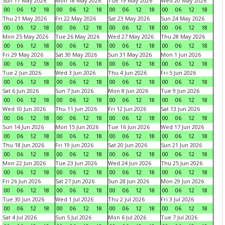
Sun 17 May 2026
Mon 18 May 2026
Tue 19 May 2026
Wed 20 May 2026
00
06
12
18
00
06
12
18
00
06
12
18
00
06
12
18
Thu 21 May 2026
Fri 22 May 2026
Sat 23 May 2026
Sun 24 May 2026
00
06
12
18
00
06
12
18
00
06
12
18
00
06
12
18
Mon 25 May 2026
Tue 26 May 2026
Wed 27 May 2026
Thu 28 May 2026
00
06
12
18
00
06
12
18
00
06
12
18
00
06
12
18
Fri 29 May 2026
Sat 30 May 2026
Sun 31 May 2026
Mon 1 Jun 2026
00
06
12
18
00
06
12
18
00
06
12
18
00
06
12
18
Tue 2 Jun 2026
Wed 3 Jun 2026
Thu 4 Jun 2026
Fri 5 Jun 2026
00
06
12
18
00
06
12
18
00
06
12
18
00
06
12
18
Sat 6 Jun 2026
Sun 7 Jun 2026
Mon 8 Jun 2026
Tue 9 Jun 2026
00
06
12
18
00
06
12
18
00
06
12
18
00
06
12
18
Wed 10 Jun 2026
Thu 11 Jun 2026
Fri 12 Jun 2026
Sat 13 Jun 2026
00
06
12
18
00
06
12
18
00
06
12
18
00
06
12
18
Sun 14 Jun 2026
Mon 15 Jun 2026
Tue 16 Jun 2026
Wed 17 Jun 2026
00
06
12
18
00
06
12
18
00
06
12
18
00
06
12
18
Thu 18 Jun 2026
Fri 19 Jun 2026
Sat 20 Jun 2026
Sun 21 Jun 2026
00
06
12
18
00
06
12
18
00
06
12
18
00
06
12
18
Mon 22 Jun 2026
Tue 23 Jun 2026
Wed 24 Jun 2026
Thu 25 Jun 2026
00
06
12
18
00
06
12
18
00
06
12
18
00
06
12
18
Fri 26 Jun 2026
Sat 27 Jun 2026
Sun 28 Jun 2026
Mon 29 Jun 2026
00
06
12
18
00
06
12
18
00
06
12
18
00
06
12
18
Tue 30 Jun 2026
Wed 1 Jul 2026
Thu 2 Jul 2026
Fri 3 Jul 2026
00
06
12
18
00
06
12
18
00
06
12
18
00
06
12
18
Sat 4 Jul 2026
Sun 5 Jul 2026
Mon 6 Jul 2026
Tue 7 Jul 2026