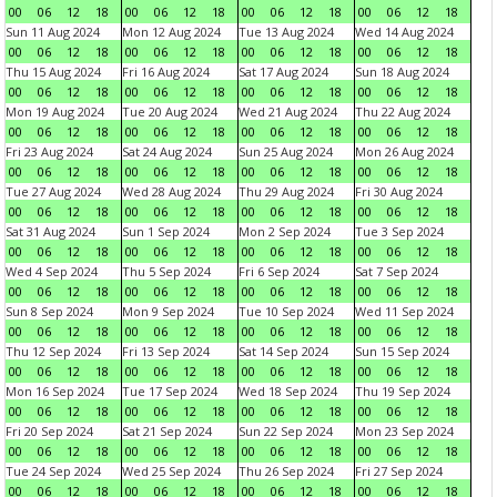
00
06
12
18
00
06
12
18
00
06
12
18
00
06
12
18
Sun 11 Aug 2024
Mon 12 Aug 2024
Tue 13 Aug 2024
Wed 14 Aug 2024
00
06
12
18
00
06
12
18
00
06
12
18
00
06
12
18
Thu 15 Aug 2024
Fri 16 Aug 2024
Sat 17 Aug 2024
Sun 18 Aug 2024
00
06
12
18
00
06
12
18
00
06
12
18
00
06
12
18
Mon 19 Aug 2024
Tue 20 Aug 2024
Wed 21 Aug 2024
Thu 22 Aug 2024
00
06
12
18
00
06
12
18
00
06
12
18
00
06
12
18
Fri 23 Aug 2024
Sat 24 Aug 2024
Sun 25 Aug 2024
Mon 26 Aug 2024
00
06
12
18
00
06
12
18
00
06
12
18
00
06
12
18
Tue 27 Aug 2024
Wed 28 Aug 2024
Thu 29 Aug 2024
Fri 30 Aug 2024
00
06
12
18
00
06
12
18
00
06
12
18
00
06
12
18
Sat 31 Aug 2024
Sun 1 Sep 2024
Mon 2 Sep 2024
Tue 3 Sep 2024
00
06
12
18
00
06
12
18
00
06
12
18
00
06
12
18
Wed 4 Sep 2024
Thu 5 Sep 2024
Fri 6 Sep 2024
Sat 7 Sep 2024
00
06
12
18
00
06
12
18
00
06
12
18
00
06
12
18
Sun 8 Sep 2024
Mon 9 Sep 2024
Tue 10 Sep 2024
Wed 11 Sep 2024
00
06
12
18
00
06
12
18
00
06
12
18
00
06
12
18
Thu 12 Sep 2024
Fri 13 Sep 2024
Sat 14 Sep 2024
Sun 15 Sep 2024
00
06
12
18
00
06
12
18
00
06
12
18
00
06
12
18
Mon 16 Sep 2024
Tue 17 Sep 2024
Wed 18 Sep 2024
Thu 19 Sep 2024
00
06
12
18
00
06
12
18
00
06
12
18
00
06
12
18
Fri 20 Sep 2024
Sat 21 Sep 2024
Sun 22 Sep 2024
Mon 23 Sep 2024
00
06
12
18
00
06
12
18
00
06
12
18
00
06
12
18
Tue 24 Sep 2024
Wed 25 Sep 2024
Thu 26 Sep 2024
Fri 27 Sep 2024
00
06
12
18
00
06
12
18
00
06
12
18
00
06
12
18