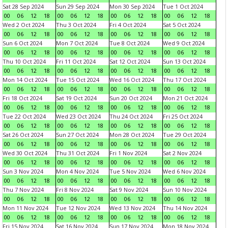
Sat 28 Sep 2024
Sun 29 Sep 2024
Mon 30 Sep 2024
Tue 1 Oct 2024
00
06
12
18
00
06
12
18
00
06
12
18
00
06
12
18
Wed 2 Oct 2024
Thu 3 Oct 2024
Fri 4 Oct 2024
Sat 5 Oct 2024
00
06
12
18
00
06
12
18
00
06
12
18
00
06
12
18
Sun 6 Oct 2024
Mon 7 Oct 2024
Tue 8 Oct 2024
Wed 9 Oct 2024
00
06
12
18
00
06
12
18
00
06
12
18
00
06
12
18
Thu 10 Oct 2024
Fri 11 Oct 2024
Sat 12 Oct 2024
Sun 13 Oct 2024
00
06
12
18
00
06
12
18
00
06
12
18
00
06
12
18
Mon 14 Oct 2024
Tue 15 Oct 2024
Wed 16 Oct 2024
Thu 17 Oct 2024
00
06
12
18
00
06
12
18
00
06
12
18
00
06
12
18
Fri 18 Oct 2024
Sat 19 Oct 2024
Sun 20 Oct 2024
Mon 21 Oct 2024
00
06
12
18
00
06
12
18
00
06
12
18
00
06
12
18
Tue 22 Oct 2024
Wed 23 Oct 2024
Thu 24 Oct 2024
Fri 25 Oct 2024
00
06
12
18
00
06
12
18
00
06
12
18
00
06
12
18
Sat 26 Oct 2024
Sun 27 Oct 2024
Mon 28 Oct 2024
Tue 29 Oct 2024
00
06
12
18
00
06
12
18
00
06
12
18
00
06
12
18
Wed 30 Oct 2024
Thu 31 Oct 2024
Fri 1 Nov 2024
Sat 2 Nov 2024
00
06
12
18
00
06
12
18
00
06
12
18
00
06
12
18
Sun 3 Nov 2024
Mon 4 Nov 2024
Tue 5 Nov 2024
Wed 6 Nov 2024
00
06
12
18
00
06
12
18
00
06
12
18
00
06
12
18
Thu 7 Nov 2024
Fri 8 Nov 2024
Sat 9 Nov 2024
Sun 10 Nov 2024
00
06
12
18
00
06
12
18
00
06
12
18
00
06
12
18
Mon 11 Nov 2024
Tue 12 Nov 2024
Wed 13 Nov 2024
Thu 14 Nov 2024
00
06
12
18
00
06
12
18
00
06
12
18
00
06
12
18
Fri 15 Nov 2024
Sat 16 Nov 2024
Sun 17 Nov 2024
Mon 18 Nov 2024