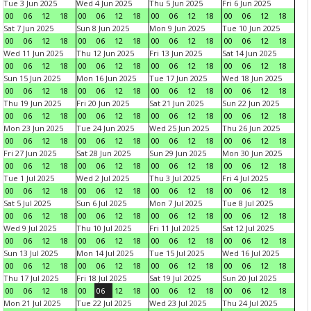
Tue 3 Jun 2025
Wed 4 Jun 2025
Thu 5 Jun 2025
Fri 6 Jun 2025
00
06
12
18
00
06
12
18
00
06
12
18
00
06
12
18
Sat 7 Jun 2025
Sun 8 Jun 2025
Mon 9 Jun 2025
Tue 10 Jun 2025
00
06
12
18
00
06
12
18
00
06
12
18
00
06
12
18
Wed 11 Jun 2025
Thu 12 Jun 2025
Fri 13 Jun 2025
Sat 14 Jun 2025
00
06
12
18
00
06
12
18
00
06
12
18
00
06
12
18
Sun 15 Jun 2025
Mon 16 Jun 2025
Tue 17 Jun 2025
Wed 18 Jun 2025
00
06
12
18
00
06
12
18
00
06
12
18
00
06
12
18
Thu 19 Jun 2025
Fri 20 Jun 2025
Sat 21 Jun 2025
Sun 22 Jun 2025
00
06
12
18
00
06
12
18
00
06
12
18
00
06
12
18
Mon 23 Jun 2025
Tue 24 Jun 2025
Wed 25 Jun 2025
Thu 26 Jun 2025
00
06
12
18
00
06
12
18
00
06
12
18
00
06
12
18
Fri 27 Jun 2025
Sat 28 Jun 2025
Sun 29 Jun 2025
Mon 30 Jun 2025
00
06
12
18
00
06
12
18
00
06
12
18
00
06
12
18
Tue 1 Jul 2025
Wed 2 Jul 2025
Thu 3 Jul 2025
Fri 4 Jul 2025
00
06
12
18
00
06
12
18
00
06
12
18
00
06
12
18
Sat 5 Jul 2025
Sun 6 Jul 2025
Mon 7 Jul 2025
Tue 8 Jul 2025
00
06
12
18
00
06
12
18
00
06
12
18
00
06
12
18
Wed 9 Jul 2025
Thu 10 Jul 2025
Fri 11 Jul 2025
Sat 12 Jul 2025
00
06
12
18
00
06
12
18
00
06
12
18
00
06
12
18
Sun 13 Jul 2025
Mon 14 Jul 2025
Tue 15 Jul 2025
Wed 16 Jul 2025
00
06
12
18
00
06
12
18
00
06
12
18
00
06
12
18
Thu 17 Jul 2025
Fri 18 Jul 2025
Sat 19 Jul 2025
Sun 20 Jul 2025
00
06
12
18
00
06
12
18
00
06
12
18
00
06
12
18
Mon 21 Jul 2025
Tue 22 Jul 2025
Wed 23 Jul 2025
Thu 24 Jul 2025