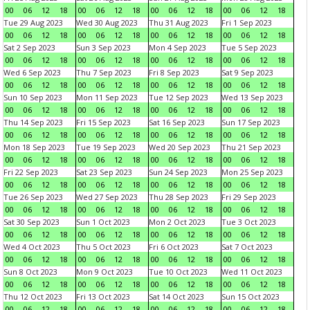
00
06
12
18
00
06
12
18
00
06
12
18
00
06
12
18
Tue 29 Aug 2023
Wed 30 Aug 2023
Thu 31 Aug 2023
Fri 1 Sep 2023
00
06
12
18
00
06
12
18
00
06
12
18
00
06
12
18
Sat 2 Sep 2023
Sun 3 Sep 2023
Mon 4 Sep 2023
Tue 5 Sep 2023
00
06
12
18
00
06
12
18
00
06
12
18
00
06
12
18
Wed 6 Sep 2023
Thu 7 Sep 2023
Fri 8 Sep 2023
Sat 9 Sep 2023
00
06
12
18
00
06
12
18
00
06
12
18
00
06
12
18
Sun 10 Sep 2023
Mon 11 Sep 2023
Tue 12 Sep 2023
Wed 13 Sep 2023
00
06
12
18
00
06
12
18
00
06
12
18
00
06
12
18
Thu 14 Sep 2023
Fri 15 Sep 2023
Sat 16 Sep 2023
Sun 17 Sep 2023
00
06
12
18
00
06
12
18
00
06
12
18
00
06
12
18
Mon 18 Sep 2023
Tue 19 Sep 2023
Wed 20 Sep 2023
Thu 21 Sep 2023
00
06
12
18
00
06
12
18
00
06
12
18
00
06
12
18
Fri 22 Sep 2023
Sat 23 Sep 2023
Sun 24 Sep 2023
Mon 25 Sep 2023
00
06
12
18
00
06
12
18
00
06
12
18
00
06
12
18
Tue 26 Sep 2023
Wed 27 Sep 2023
Thu 28 Sep 2023
Fri 29 Sep 2023
00
06
12
18
00
06
12
18
00
06
12
18
00
06
12
18
Sat 30 Sep 2023
Sun 1 Oct 2023
Mon 2 Oct 2023
Tue 3 Oct 2023
00
06
12
18
00
06
12
18
00
06
12
18
00
06
12
18
Wed 4 Oct 2023
Thu 5 Oct 2023
Fri 6 Oct 2023
Sat 7 Oct 2023
00
06
12
18
00
06
12
18
00
06
12
18
00
06
12
18
Sun 8 Oct 2023
Mon 9 Oct 2023
Tue 10 Oct 2023
Wed 11 Oct 2023
00
06
12
18
00
06
12
18
00
06
12
18
00
06
12
18
Thu 12 Oct 2023
Fri 13 Oct 2023
Sat 14 Oct 2023
Sun 15 Oct 2023
00
06
12
18
00
06
12
18
00
06
12
18
00
06
12
18