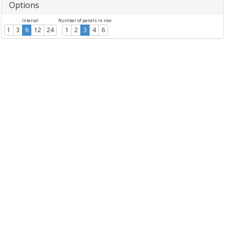
Options
Interval
Number of panels in row
1
3
6
12
24
1
2
3
4
6