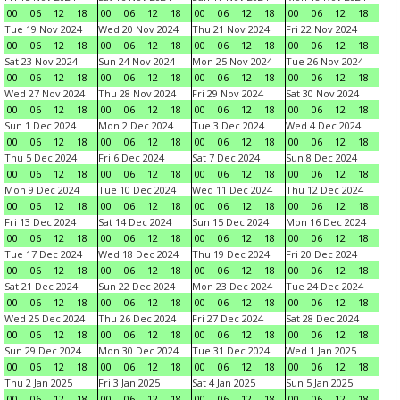
00
06
12
18
00
06
12
18
00
06
12
18
00
06
12
18
Tue 19 Nov 2024
Wed 20 Nov 2024
Thu 21 Nov 2024
Fri 22 Nov 2024
00
06
12
18
00
06
12
18
00
06
12
18
00
06
12
18
Sat 23 Nov 2024
Sun 24 Nov 2024
Mon 25 Nov 2024
Tue 26 Nov 2024
00
06
12
18
00
06
12
18
00
06
12
18
00
06
12
18
Wed 27 Nov 2024
Thu 28 Nov 2024
Fri 29 Nov 2024
Sat 30 Nov 2024
00
06
12
18
00
06
12
18
00
06
12
18
00
06
12
18
Sun 1 Dec 2024
Mon 2 Dec 2024
Tue 3 Dec 2024
Wed 4 Dec 2024
00
06
12
18
00
06
12
18
00
06
12
18
00
06
12
18
Thu 5 Dec 2024
Fri 6 Dec 2024
Sat 7 Dec 2024
Sun 8 Dec 2024
00
06
12
18
00
06
12
18
00
06
12
18
00
06
12
18
Mon 9 Dec 2024
Tue 10 Dec 2024
Wed 11 Dec 2024
Thu 12 Dec 2024
00
06
12
18
00
06
12
18
00
06
12
18
00
06
12
18
Fri 13 Dec 2024
Sat 14 Dec 2024
Sun 15 Dec 2024
Mon 16 Dec 2024
00
06
12
18
00
06
12
18
00
06
12
18
00
06
12
18
Tue 17 Dec 2024
Wed 18 Dec 2024
Thu 19 Dec 2024
Fri 20 Dec 2024
00
06
12
18
00
06
12
18
00
06
12
18
00
06
12
18
Sat 21 Dec 2024
Sun 22 Dec 2024
Mon 23 Dec 2024
Tue 24 Dec 2024
00
06
12
18
00
06
12
18
00
06
12
18
00
06
12
18
Wed 25 Dec 2024
Thu 26 Dec 2024
Fri 27 Dec 2024
Sat 28 Dec 2024
00
06
12
18
00
06
12
18
00
06
12
18
00
06
12
18
Sun 29 Dec 2024
Mon 30 Dec 2024
Tue 31 Dec 2024
Wed 1 Jan 2025
00
06
12
18
00
06
12
18
00
06
12
18
00
06
12
18
Thu 2 Jan 2025
Fri 3 Jan 2025
Sat 4 Jan 2025
Sun 5 Jan 2025
00
06
12
18
00
06
12
18
00
06
12
18
00
06
12
18