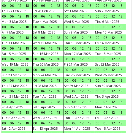
Sun 23 Feb 2025
Mon 24 Feb 2025
Tue 25 Feb 2025
Wed 26 Feb 2025
00
06
12
18
00
06
12
18
00
06
12
18
00
06
12
18
Thu 27 Feb 2025
Fri 28 Feb 2025
Sat 1 Mar 2025
Sun 2 Mar 2025
00
06
12
18
00
06
12
18
00
06
12
18
00
06
12
18
Mon 3 Mar 2025
Tue 4 Mar 2025
Wed 5 Mar 2025
Thu 6 Mar 2025
00
06
12
18
00
06
12
18
00
06
12
18
00
06
12
18
Fri 7 Mar 2025
Sat 8 Mar 2025
Sun 9 Mar 2025
Mon 10 Mar 2025
00
06
12
18
00
06
12
18
00
06
12
18
00
06
12
18
Tue 11 Mar 2025
Wed 12 Mar 2025
Thu 13 Mar 2025
Fri 14 Mar 2025
00
06
12
18
00
06
12
18
00
06
12
18
00
06
12
18
Sat 15 Mar 2025
Sun 16 Mar 2025
Mon 17 Mar 2025
Tue 18 Mar 2025
00
06
12
18
00
06
12
18
00
06
12
18
00
06
12
18
Wed 19 Mar 2025
Thu 20 Mar 2025
Fri 21 Mar 2025
Sat 22 Mar 2025
00
06
12
18
00
06
12
18
00
06
12
18
00
06
12
18
Sun 23 Mar 2025
Mon 24 Mar 2025
Tue 25 Mar 2025
Wed 26 Mar 2025
00
06
12
18
00
06
12
18
00
06
12
18
00
06
12
18
Thu 27 Mar 2025
Fri 28 Mar 2025
Sat 29 Mar 2025
Sun 30 Mar 2025
00
06
12
18
00
06
12
18
00
06
12
18
00
06
12
18
Mon 31 Mar 2025
Tue 1 Apr 2025
Wed 2 Apr 2025
Thu 3 Apr 2025
00
06
12
18
00
06
12
18
00
06
12
18
00
06
12
18
Fri 4 Apr 2025
Sat 5 Apr 2025
Sun 6 Apr 2025
Mon 7 Apr 2025
00
06
12
18
00
06
12
18
00
06
12
18
00
06
12
18
Tue 8 Apr 2025
Wed 9 Apr 2025
Thu 10 Apr 2025
Fri 11 Apr 2025
00
06
12
18
00
06
12
18
00
06
12
18
00
06
12
18
Sat 12 Apr 2025
Sun 13 Apr 2025
Mon 14 Apr 2025
Tue 15 Apr 2025