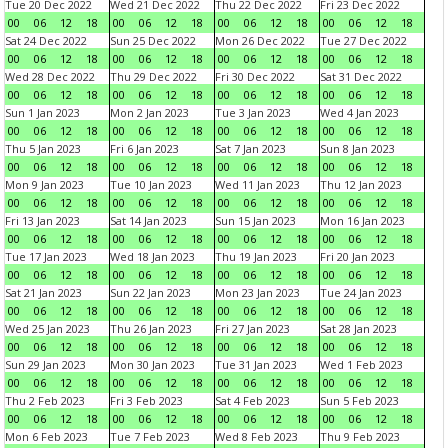
Tue 20 Dec 2022
Wed 21 Dec 2022
Thu 22 Dec 2022
Fri 23 Dec 2022
00
06
12
18
00
06
12
18
00
06
12
18
00
06
12
18
Sat 24 Dec 2022
Sun 25 Dec 2022
Mon 26 Dec 2022
Tue 27 Dec 2022
00
06
12
18
00
06
12
18
00
06
12
18
00
06
12
18
Wed 28 Dec 2022
Thu 29 Dec 2022
Fri 30 Dec 2022
Sat 31 Dec 2022
00
06
12
18
00
06
12
18
00
06
12
18
00
06
12
18
Sun 1 Jan 2023
Mon 2 Jan 2023
Tue 3 Jan 2023
Wed 4 Jan 2023
00
06
12
18
00
06
12
18
00
06
12
18
00
06
12
18
Thu 5 Jan 2023
Fri 6 Jan 2023
Sat 7 Jan 2023
Sun 8 Jan 2023
00
06
12
18
00
06
12
18
00
06
12
18
00
06
12
18
Mon 9 Jan 2023
Tue 10 Jan 2023
Wed 11 Jan 2023
Thu 12 Jan 2023
00
06
12
18
00
06
12
18
00
06
12
18
00
06
12
18
Fri 13 Jan 2023
Sat 14 Jan 2023
Sun 15 Jan 2023
Mon 16 Jan 2023
00
06
12
18
00
06
12
18
00
06
12
18
00
06
12
18
Tue 17 Jan 2023
Wed 18 Jan 2023
Thu 19 Jan 2023
Fri 20 Jan 2023
00
06
12
18
00
06
12
18
00
06
12
18
00
06
12
18
Sat 21 Jan 2023
Sun 22 Jan 2023
Mon 23 Jan 2023
Tue 24 Jan 2023
00
06
12
18
00
06
12
18
00
06
12
18
00
06
12
18
Wed 25 Jan 2023
Thu 26 Jan 2023
Fri 27 Jan 2023
Sat 28 Jan 2023
00
06
12
18
00
06
12
18
00
06
12
18
00
06
12
18
Sun 29 Jan 2023
Mon 30 Jan 2023
Tue 31 Jan 2023
Wed 1 Feb 2023
00
06
12
18
00
06
12
18
00
06
12
18
00
06
12
18
Thu 2 Feb 2023
Fri 3 Feb 2023
Sat 4 Feb 2023
Sun 5 Feb 2023
00
06
12
18
00
06
12
18
00
06
12
18
00
06
12
18
Mon 6 Feb 2023
Tue 7 Feb 2023
Wed 8 Feb 2023
Thu 9 Feb 2023