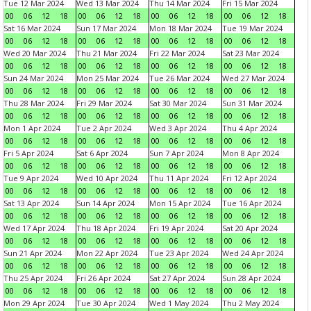
Tue 12 Mar 2024
Wed 13 Mar 2024
Thu 14 Mar 2024
Fri 15 Mar 2024
00
06
12
18
00
06
12
18
00
06
12
18
00
06
12
18
Sat 16 Mar 2024
Sun 17 Mar 2024
Mon 18 Mar 2024
Tue 19 Mar 2024
00
06
12
18
00
06
12
18
00
06
12
18
00
06
12
18
Wed 20 Mar 2024
Thu 21 Mar 2024
Fri 22 Mar 2024
Sat 23 Mar 2024
00
06
12
18
00
06
12
18
00
06
12
18
00
06
12
18
Sun 24 Mar 2024
Mon 25 Mar 2024
Tue 26 Mar 2024
Wed 27 Mar 2024
00
06
12
18
00
06
12
18
00
06
12
18
00
06
12
18
Thu 28 Mar 2024
Fri 29 Mar 2024
Sat 30 Mar 2024
Sun 31 Mar 2024
00
06
12
18
00
06
12
18
00
06
12
18
00
06
12
18
Mon 1 Apr 2024
Tue 2 Apr 2024
Wed 3 Apr 2024
Thu 4 Apr 2024
00
06
12
18
00
06
12
18
00
06
12
18
00
06
12
18
Fri 5 Apr 2024
Sat 6 Apr 2024
Sun 7 Apr 2024
Mon 8 Apr 2024
00
06
12
18
00
06
12
18
00
06
12
18
00
06
12
18
Tue 9 Apr 2024
Wed 10 Apr 2024
Thu 11 Apr 2024
Fri 12 Apr 2024
00
06
12
18
00
06
12
18
00
06
12
18
00
06
12
18
Sat 13 Apr 2024
Sun 14 Apr 2024
Mon 15 Apr 2024
Tue 16 Apr 2024
00
06
12
18
00
06
12
18
00
06
12
18
00
06
12
18
Wed 17 Apr 2024
Thu 18 Apr 2024
Fri 19 Apr 2024
Sat 20 Apr 2024
00
06
12
18
00
06
12
18
00
06
12
18
00
06
12
18
Sun 21 Apr 2024
Mon 22 Apr 2024
Tue 23 Apr 2024
Wed 24 Apr 2024
00
06
12
18
00
06
12
18
00
06
12
18
00
06
12
18
Thu 25 Apr 2024
Fri 26 Apr 2024
Sat 27 Apr 2024
Sun 28 Apr 2024
00
06
12
18
00
06
12
18
00
06
12
18
00
06
12
18
Mon 29 Apr 2024
Tue 30 Apr 2024
Wed 1 May 2024
Thu 2 May 2024