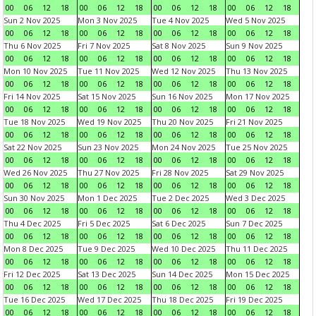
00
06
12
18
00
06
12
18
00
06
12
18
00
06
12
18
Sun 2 Nov 2025
Mon 3 Nov 2025
Tue 4 Nov 2025
Wed 5 Nov 2025
00
06
12
18
00
06
12
18
00
06
12
18
00
06
12
18
Thu 6 Nov 2025
Fri 7 Nov 2025
Sat 8 Nov 2025
Sun 9 Nov 2025
00
06
12
18
00
06
12
18
00
06
12
18
00
06
12
18
Mon 10 Nov 2025
Tue 11 Nov 2025
Wed 12 Nov 2025
Thu 13 Nov 2025
00
06
12
18
00
06
12
18
00
06
12
18
00
06
12
18
Fri 14 Nov 2025
Sat 15 Nov 2025
Sun 16 Nov 2025
Mon 17 Nov 2025
00
06
12
18
00
06
12
18
00
06
12
18
00
06
12
18
Tue 18 Nov 2025
Wed 19 Nov 2025
Thu 20 Nov 2025
Fri 21 Nov 2025
00
06
12
18
00
06
12
18
00
06
12
18
00
06
12
18
Sat 22 Nov 2025
Sun 23 Nov 2025
Mon 24 Nov 2025
Tue 25 Nov 2025
00
06
12
18
00
06
12
18
00
06
12
18
00
06
12
18
Wed 26 Nov 2025
Thu 27 Nov 2025
Fri 28 Nov 2025
Sat 29 Nov 2025
00
06
12
18
00
06
12
18
00
06
12
18
00
06
12
18
Sun 30 Nov 2025
Mon 1 Dec 2025
Tue 2 Dec 2025
Wed 3 Dec 2025
00
06
12
18
00
06
12
18
00
06
12
18
00
06
12
18
Thu 4 Dec 2025
Fri 5 Dec 2025
Sat 6 Dec 2025
Sun 7 Dec 2025
00
06
12
18
00
06
12
18
00
06
12
18
00
06
12
18
Mon 8 Dec 2025
Tue 9 Dec 2025
Wed 10 Dec 2025
Thu 11 Dec 2025
00
06
12
18
00
06
12
18
00
06
12
18
00
06
12
18
Fri 12 Dec 2025
Sat 13 Dec 2025
Sun 14 Dec 2025
Mon 15 Dec 2025
00
06
12
18
00
06
12
18
00
06
12
18
00
06
12
18
Tue 16 Dec 2025
Wed 17 Dec 2025
Thu 18 Dec 2025
Fri 19 Dec 2025
00
06
12
18
00
06
12
18
00
06
12
18
00
06
12
18