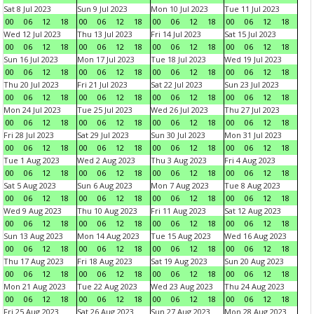
Sat 8 Jul 2023
Sun 9 Jul 2023
Mon 10 Jul 2023
Tue 11 Jul 2023
00
06
12
18
00
06
12
18
00
06
12
18
00
06
12
18
Wed 12 Jul 2023
Thu 13 Jul 2023
Fri 14 Jul 2023
Sat 15 Jul 2023
00
06
12
18
00
06
12
18
00
06
12
18
00
06
12
18
Sun 16 Jul 2023
Mon 17 Jul 2023
Tue 18 Jul 2023
Wed 19 Jul 2023
00
06
12
18
00
06
12
18
00
06
12
18
00
06
12
18
Thu 20 Jul 2023
Fri 21 Jul 2023
Sat 22 Jul 2023
Sun 23 Jul 2023
00
06
12
18
00
06
12
18
00
06
12
18
00
06
12
18
Mon 24 Jul 2023
Tue 25 Jul 2023
Wed 26 Jul 2023
Thu 27 Jul 2023
00
06
12
18
00
06
12
18
00
06
12
18
00
06
12
18
Fri 28 Jul 2023
Sat 29 Jul 2023
Sun 30 Jul 2023
Mon 31 Jul 2023
00
06
12
18
00
06
12
18
00
06
12
18
00
06
12
18
Tue 1 Aug 2023
Wed 2 Aug 2023
Thu 3 Aug 2023
Fri 4 Aug 2023
00
06
12
18
00
06
12
18
00
06
12
18
00
06
12
18
Sat 5 Aug 2023
Sun 6 Aug 2023
Mon 7 Aug 2023
Tue 8 Aug 2023
00
06
12
18
00
06
12
18
00
06
12
18
00
06
12
18
Wed 9 Aug 2023
Thu 10 Aug 2023
Fri 11 Aug 2023
Sat 12 Aug 2023
00
06
12
18
00
06
12
18
00
06
12
18
00
06
12
18
Sun 13 Aug 2023
Mon 14 Aug 2023
Tue 15 Aug 2023
Wed 16 Aug 2023
00
06
12
18
00
06
12
18
00
06
12
18
00
06
12
18
Thu 17 Aug 2023
Fri 18 Aug 2023
Sat 19 Aug 2023
Sun 20 Aug 2023
00
06
12
18
00
06
12
18
00
06
12
18
00
06
12
18
Mon 21 Aug 2023
Tue 22 Aug 2023
Wed 23 Aug 2023
Thu 24 Aug 2023
00
06
12
18
00
06
12
18
00
06
12
18
00
06
12
18
Fri 25 Aug 2023
Sat 26 Aug 2023
Sun 27 Aug 2023
Mon 28 Aug 2023