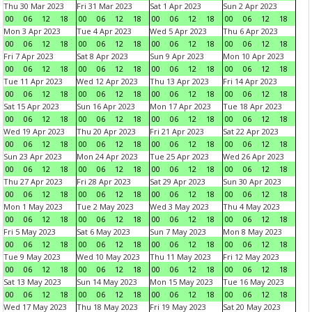
Thu 30 Mar 2023
Fri 31 Mar 2023
Sat 1 Apr 2023
Sun 2 Apr 2023
00
06
12
18
00
06
12
18
00
06
12
18
00
06
12
18
Mon 3 Apr 2023
Tue 4 Apr 2023
Wed 5 Apr 2023
Thu 6 Apr 2023
00
06
12
18
00
06
12
18
00
06
12
18
00
06
12
18
Fri 7 Apr 2023
Sat 8 Apr 2023
Sun 9 Apr 2023
Mon 10 Apr 2023
00
06
12
18
00
06
12
18
00
06
12
18
00
06
12
18
Tue 11 Apr 2023
Wed 12 Apr 2023
Thu 13 Apr 2023
Fri 14 Apr 2023
00
06
12
18
00
06
12
18
00
06
12
18
00
06
12
18
Sat 15 Apr 2023
Sun 16 Apr 2023
Mon 17 Apr 2023
Tue 18 Apr 2023
00
06
12
18
00
06
12
18
00
06
12
18
00
06
12
18
Wed 19 Apr 2023
Thu 20 Apr 2023
Fri 21 Apr 2023
Sat 22 Apr 2023
00
06
12
18
00
06
12
18
00
06
12
18
00
06
12
18
Sun 23 Apr 2023
Mon 24 Apr 2023
Tue 25 Apr 2023
Wed 26 Apr 2023
00
06
12
18
00
06
12
18
00
06
12
18
00
06
12
18
Thu 27 Apr 2023
Fri 28 Apr 2023
Sat 29 Apr 2023
Sun 30 Apr 2023
00
06
12
18
00
06
12
18
00
06
12
18
00
06
12
18
Mon 1 May 2023
Tue 2 May 2023
Wed 3 May 2023
Thu 4 May 2023
00
06
12
18
00
06
12
18
00
06
12
18
00
06
12
18
Fri 5 May 2023
Sat 6 May 2023
Sun 7 May 2023
Mon 8 May 2023
00
06
12
18
00
06
12
18
00
06
12
18
00
06
12
18
Tue 9 May 2023
Wed 10 May 2023
Thu 11 May 2023
Fri 12 May 2023
00
06
12
18
00
06
12
18
00
06
12
18
00
06
12
18
Sat 13 May 2023
Sun 14 May 2023
Mon 15 May 2023
Tue 16 May 2023
00
06
12
18
00
06
12
18
00
06
12
18
00
06
12
18
Wed 17 May 2023
Thu 18 May 2023
Fri 19 May 2023
Sat 20 May 2023