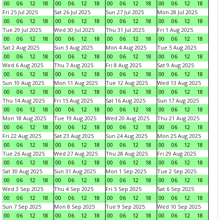
00
06
12
18
00
06
12
18
00
06
12
18
00
06
12
18
Fri 25 Jul 2025
Sat 26 Jul 2025
Sun 27 Jul 2025
Mon 28 Jul 2025
00
06
12
18
00
06
12
18
00
06
12
18
00
06
12
18
Tue 29 Jul 2025
Wed 30 Jul 2025
Thu 31 Jul 2025
Fri 1 Aug 2025
00
06
12
18
00
06
12
18
00
06
12
18
00
06
12
18
Sat 2 Aug 2025
Sun 3 Aug 2025
Mon 4 Aug 2025
Tue 5 Aug 2025
00
06
12
18
00
06
12
18
00
06
12
18
00
06
12
18
Wed 6 Aug 2025
Thu 7 Aug 2025
Fri 8 Aug 2025
Sat 9 Aug 2025
00
06
12
18
00
06
12
18
00
06
12
18
00
06
12
18
Sun 10 Aug 2025
Mon 11 Aug 2025
Tue 12 Aug 2025
Wed 13 Aug 2025
00
06
12
18
00
06
12
18
00
06
12
18
00
06
12
18
Thu 14 Aug 2025
Fri 15 Aug 2025
Sat 16 Aug 2025
Sun 17 Aug 2025
00
06
12
18
00
06
12
18
00
06
12
18
00
06
12
18
Mon 18 Aug 2025
Tue 19 Aug 2025
Wed 20 Aug 2025
Thu 21 Aug 2025
00
06
12
18
00
06
12
18
00
06
12
18
00
06
12
18
Fri 22 Aug 2025
Sat 23 Aug 2025
Sun 24 Aug 2025
Mon 25 Aug 2025
00
06
12
18
00
06
12
18
00
06
12
18
00
06
12
18
Tue 26 Aug 2025
Wed 27 Aug 2025
Thu 28 Aug 2025
Fri 29 Aug 2025
00
06
12
18
00
06
12
18
00
06
12
18
00
06
12
18
Sat 30 Aug 2025
Sun 31 Aug 2025
Mon 1 Sep 2025
Tue 2 Sep 2025
00
06
12
18
00
06
12
18
00
06
12
18
00
06
12
18
Wed 3 Sep 2025
Thu 4 Sep 2025
Fri 5 Sep 2025
Sat 6 Sep 2025
00
06
12
18
00
06
12
18
00
06
12
18
00
06
12
18
Sun 7 Sep 2025
Mon 8 Sep 2025
Tue 9 Sep 2025
Wed 10 Sep 2025
00
06
12
18
00
06
12
18
00
06
12
18
00
06
12
18