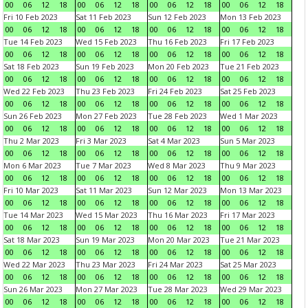
00
06
12
18
00
06
12
18
00
06
12
18
00
06
12
18
Fri 10 Feb 2023
Sat 11 Feb 2023
Sun 12 Feb 2023
Mon 13 Feb 2023
00
06
12
18
00
06
12
18
00
06
12
18
00
06
12
18
Tue 14 Feb 2023
Wed 15 Feb 2023
Thu 16 Feb 2023
Fri 17 Feb 2023
00
06
12
18
00
06
12
18
00
06
12
18
00
06
12
18
Sat 18 Feb 2023
Sun 19 Feb 2023
Mon 20 Feb 2023
Tue 21 Feb 2023
00
06
12
18
00
06
12
18
00
06
12
18
00
06
12
18
Wed 22 Feb 2023
Thu 23 Feb 2023
Fri 24 Feb 2023
Sat 25 Feb 2023
00
06
12
18
00
06
12
18
00
06
12
18
00
06
12
18
Sun 26 Feb 2023
Mon 27 Feb 2023
Tue 28 Feb 2023
Wed 1 Mar 2023
00
06
12
18
00
06
12
18
00
06
12
18
00
06
12
18
Thu 2 Mar 2023
Fri 3 Mar 2023
Sat 4 Mar 2023
Sun 5 Mar 2023
00
06
12
18
00
06
12
18
00
06
12
18
00
06
12
18
Mon 6 Mar 2023
Tue 7 Mar 2023
Wed 8 Mar 2023
Thu 9 Mar 2023
00
06
12
18
00
06
12
18
00
06
12
18
00
06
12
18
Fri 10 Mar 2023
Sat 11 Mar 2023
Sun 12 Mar 2023
Mon 13 Mar 2023
00
06
12
18
00
06
12
18
00
06
12
18
00
06
12
18
Tue 14 Mar 2023
Wed 15 Mar 2023
Thu 16 Mar 2023
Fri 17 Mar 2023
00
06
12
18
00
06
12
18
00
06
12
18
00
06
12
18
Sat 18 Mar 2023
Sun 19 Mar 2023
Mon 20 Mar 2023
Tue 21 Mar 2023
00
06
12
18
00
06
12
18
00
06
12
18
00
06
12
18
Wed 22 Mar 2023
Thu 23 Mar 2023
Fri 24 Mar 2023
Sat 25 Mar 2023
00
06
12
18
00
06
12
18
00
06
12
18
00
06
12
18
Sun 26 Mar 2023
Mon 27 Mar 2023
Tue 28 Mar 2023
Wed 29 Mar 2023
00
06
12
18
00
06
12
18
00
06
12
18
00
06
12
18