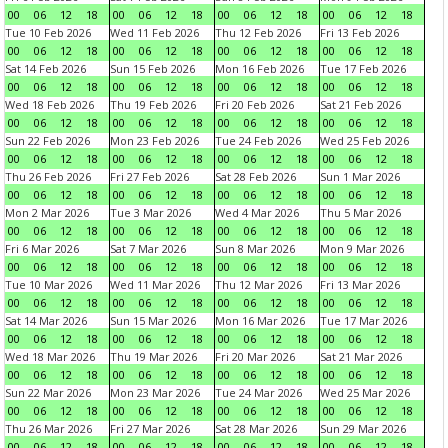
00
06
12
18
00
06
12
18
00
06
12
18
00
06
12
18
Tue 10 Feb 2026
Wed 11 Feb 2026
Thu 12 Feb 2026
Fri 13 Feb 2026
00
06
12
18
00
06
12
18
00
06
12
18
00
06
12
18
Sat 14 Feb 2026
Sun 15 Feb 2026
Mon 16 Feb 2026
Tue 17 Feb 2026
00
06
12
18
00
06
12
18
00
06
12
18
00
06
12
18
Wed 18 Feb 2026
Thu 19 Feb 2026
Fri 20 Feb 2026
Sat 21 Feb 2026
00
06
12
18
00
06
12
18
00
06
12
18
00
06
12
18
Sun 22 Feb 2026
Mon 23 Feb 2026
Tue 24 Feb 2026
Wed 25 Feb 2026
00
06
12
18
00
06
12
18
00
06
12
18
00
06
12
18
Thu 26 Feb 2026
Fri 27 Feb 2026
Sat 28 Feb 2026
Sun 1 Mar 2026
00
06
12
18
00
06
12
18
00
06
12
18
00
06
12
18
Mon 2 Mar 2026
Tue 3 Mar 2026
Wed 4 Mar 2026
Thu 5 Mar 2026
00
06
12
18
00
06
12
18
00
06
12
18
00
06
12
18
Fri 6 Mar 2026
Sat 7 Mar 2026
Sun 8 Mar 2026
Mon 9 Mar 2026
00
06
12
18
00
06
12
18
00
06
12
18
00
06
12
18
Tue 10 Mar 2026
Wed 11 Mar 2026
Thu 12 Mar 2026
Fri 13 Mar 2026
00
06
12
18
00
06
12
18
00
06
12
18
00
06
12
18
Sat 14 Mar 2026
Sun 15 Mar 2026
Mon 16 Mar 2026
Tue 17 Mar 2026
00
06
12
18
00
06
12
18
00
06
12
18
00
06
12
18
Wed 18 Mar 2026
Thu 19 Mar 2026
Fri 20 Mar 2026
Sat 21 Mar 2026
00
06
12
18
00
06
12
18
00
06
12
18
00
06
12
18
Sun 22 Mar 2026
Mon 23 Mar 2026
Tue 24 Mar 2026
Wed 25 Mar 2026
00
06
12
18
00
06
12
18
00
06
12
18
00
06
12
18
Thu 26 Mar 2026
Fri 27 Mar 2026
Sat 28 Mar 2026
Sun 29 Mar 2026
00
06
12
18
00
06
12
18
00
06
12
18
00
06
12
18