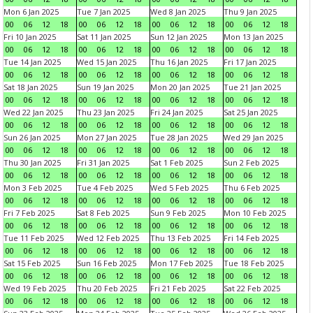
Mon 6 Jan 2025
Tue 7 Jan 2025
Wed 8 Jan 2025
Thu 9 Jan 2025
00
06
12
18
00
06
12
18
00
06
12
18
00
06
12
18
Fri 10 Jan 2025
Sat 11 Jan 2025
Sun 12 Jan 2025
Mon 13 Jan 2025
00
06
12
18
00
06
12
18
00
06
12
18
00
06
12
18
Tue 14 Jan 2025
Wed 15 Jan 2025
Thu 16 Jan 2025
Fri 17 Jan 2025
00
06
12
18
00
06
12
18
00
06
12
18
00
06
12
18
Sat 18 Jan 2025
Sun 19 Jan 2025
Mon 20 Jan 2025
Tue 21 Jan 2025
00
06
12
18
00
06
12
18
00
06
12
18
00
06
12
18
Wed 22 Jan 2025
Thu 23 Jan 2025
Fri 24 Jan 2025
Sat 25 Jan 2025
00
06
12
18
00
06
12
18
00
06
12
18
00
06
12
18
Sun 26 Jan 2025
Mon 27 Jan 2025
Tue 28 Jan 2025
Wed 29 Jan 2025
00
06
12
18
00
06
12
18
00
06
12
18
00
06
12
18
Thu 30 Jan 2025
Fri 31 Jan 2025
Sat 1 Feb 2025
Sun 2 Feb 2025
00
06
12
18
00
06
12
18
00
06
12
18
00
06
12
18
Mon 3 Feb 2025
Tue 4 Feb 2025
Wed 5 Feb 2025
Thu 6 Feb 2025
00
06
12
18
00
06
12
18
00
06
12
18
00
06
12
18
Fri 7 Feb 2025
Sat 8 Feb 2025
Sun 9 Feb 2025
Mon 10 Feb 2025
00
06
12
18
00
06
12
18
00
06
12
18
00
06
12
18
Tue 11 Feb 2025
Wed 12 Feb 2025
Thu 13 Feb 2025
Fri 14 Feb 2025
00
06
12
18
00
06
12
18
00
06
12
18
00
06
12
18
Sat 15 Feb 2025
Sun 16 Feb 2025
Mon 17 Feb 2025
Tue 18 Feb 2025
00
06
12
18
00
06
12
18
00
06
12
18
00
06
12
18
Wed 19 Feb 2025
Thu 20 Feb 2025
Fri 21 Feb 2025
Sat 22 Feb 2025
00
06
12
18
00
06
12
18
00
06
12
18
00
06
12
18