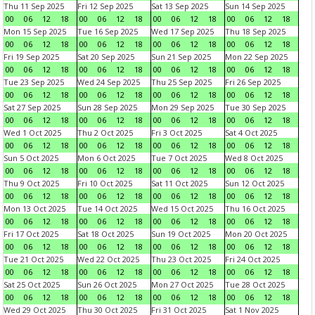
Thu 11 Sep 2025
Fri 12 Sep 2025
Sat 13 Sep 2025
Sun 14 Sep 2025
00
06
12
18
00
06
12
18
00
06
12
18
00
06
12
18
Mon 15 Sep 2025
Tue 16 Sep 2025
Wed 17 Sep 2025
Thu 18 Sep 2025
00
06
12
18
00
06
12
18
00
06
12
18
00
06
12
18
Fri 19 Sep 2025
Sat 20 Sep 2025
Sun 21 Sep 2025
Mon 22 Sep 2025
00
06
12
18
00
06
12
18
00
06
12
18
00
06
12
18
Tue 23 Sep 2025
Wed 24 Sep 2025
Thu 25 Sep 2025
Fri 26 Sep 2025
00
06
12
18
00
06
12
18
00
06
12
18
00
06
12
18
Sat 27 Sep 2025
Sun 28 Sep 2025
Mon 29 Sep 2025
Tue 30 Sep 2025
00
06
12
18
00
06
12
18
00
06
12
18
00
06
12
18
Wed 1 Oct 2025
Thu 2 Oct 2025
Fri 3 Oct 2025
Sat 4 Oct 2025
00
06
12
18
00
06
12
18
00
06
12
18
00
06
12
18
Sun 5 Oct 2025
Mon 6 Oct 2025
Tue 7 Oct 2025
Wed 8 Oct 2025
00
06
12
18
00
06
12
18
00
06
12
18
00
06
12
18
Thu 9 Oct 2025
Fri 10 Oct 2025
Sat 11 Oct 2025
Sun 12 Oct 2025
00
06
12
18
00
06
12
18
00
06
12
18
00
06
12
18
Mon 13 Oct 2025
Tue 14 Oct 2025
Wed 15 Oct 2025
Thu 16 Oct 2025
00
06
12
18
00
06
12
18
00
06
12
18
00
06
12
18
Fri 17 Oct 2025
Sat 18 Oct 2025
Sun 19 Oct 2025
Mon 20 Oct 2025
00
06
12
18
00
06
12
18
00
06
12
18
00
06
12
18
Tue 21 Oct 2025
Wed 22 Oct 2025
Thu 23 Oct 2025
Fri 24 Oct 2025
00
06
12
18
00
06
12
18
00
06
12
18
00
06
12
18
Sat 25 Oct 2025
Sun 26 Oct 2025
Mon 27 Oct 2025
Tue 28 Oct 2025
00
06
12
18
00
06
12
18
00
06
12
18
00
06
12
18
Wed 29 Oct 2025
Thu 30 Oct 2025
Fri 31 Oct 2025
Sat 1 Nov 2025