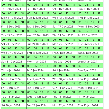
Sun 3 Dec 2023
Mon 4 Dec 2023
Tue 5 Dec 2023
Wed 6 Dec 2023
00
06
12
18
00
06
12
18
00
06
12
18
00
06
12
18
Thu 7 Dec 2023
Fri 8 Dec 2023
Sat 9 Dec 2023
Sun 10 Dec 2023
00
06
12
18
00
06
12
18
00
06
12
18
00
06
12
18
Mon 11 Dec 2023
Tue 12 Dec 2023
Wed 13 Dec 2023
Thu 14 Dec 2023
00
06
12
18
00
06
12
18
00
06
12
18
00
06
12
18
Fri 15 Dec 2023
Sat 16 Dec 2023
Sun 17 Dec 2023
Mon 18 Dec 2023
00
06
12
18
00
06
12
18
00
06
12
18
00
06
12
18
Tue 19 Dec 2023
Wed 20 Dec 2023
Thu 21 Dec 2023
Fri 22 Dec 2023
00
06
12
18
00
06
12
18
00
06
12
18
00
06
12
18
Sat 23 Dec 2023
Sun 24 Dec 2023
Mon 25 Dec 2023
Tue 26 Dec 2023
00
06
12
18
00
06
12
18
00
06
12
18
00
06
12
18
Wed 27 Dec 2023
Thu 28 Dec 2023
Fri 29 Dec 2023
Sat 30 Dec 2023
00
06
12
18
00
06
12
18
00
06
12
18
00
06
12
18
Sun 31 Dec 2023
Mon 1 Jan 2024
Tue 2 Jan 2024
Wed 3 Jan 2024
00
06
12
18
00
06
12
18
00
06
12
18
00
06
12
18
Thu 4 Jan 2024
Fri 5 Jan 2024
Sat 6 Jan 2024
Sun 7 Jan 2024
00
06
12
18
00
06
12
18
00
06
12
18
00
06
12
18
Mon 8 Jan 2024
Tue 9 Jan 2024
Wed 10 Jan 2024
Thu 11 Jan 2024
00
06
12
18
00
06
12
18
00
06
12
18
00
06
12
18
Fri 12 Jan 2024
Sat 13 Jan 2024
Sun 14 Jan 2024
Mon 15 Jan 2024
00
06
12
18
00
06
12
18
00
06
12
18
00
06
12
18
Tue 16 Jan 2024
Wed 17 Jan 2024
Thu 18 Jan 2024
Fri 19 Jan 2024
00
06
12
18
00
06
12
18
00
06
12
18
00
06
12
18
Sat 20 Jan 2024
Sun 21 Jan 2024
Mon 22 Jan 2024
Tue 23 Jan 2024