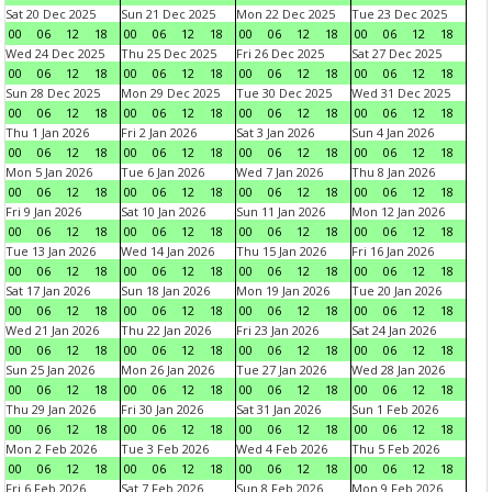
Sat 20 Dec 2025
Sun 21 Dec 2025
Mon 22 Dec 2025
Tue 23 Dec 2025
00
06
12
18
00
06
12
18
00
06
12
18
00
06
12
18
Wed 24 Dec 2025
Thu 25 Dec 2025
Fri 26 Dec 2025
Sat 27 Dec 2025
00
06
12
18
00
06
12
18
00
06
12
18
00
06
12
18
Sun 28 Dec 2025
Mon 29 Dec 2025
Tue 30 Dec 2025
Wed 31 Dec 2025
00
06
12
18
00
06
12
18
00
06
12
18
00
06
12
18
Thu 1 Jan 2026
Fri 2 Jan 2026
Sat 3 Jan 2026
Sun 4 Jan 2026
00
06
12
18
00
06
12
18
00
06
12
18
00
06
12
18
Mon 5 Jan 2026
Tue 6 Jan 2026
Wed 7 Jan 2026
Thu 8 Jan 2026
00
06
12
18
00
06
12
18
00
06
12
18
00
06
12
18
Fri 9 Jan 2026
Sat 10 Jan 2026
Sun 11 Jan 2026
Mon 12 Jan 2026
00
06
12
18
00
06
12
18
00
06
12
18
00
06
12
18
Tue 13 Jan 2026
Wed 14 Jan 2026
Thu 15 Jan 2026
Fri 16 Jan 2026
00
06
12
18
00
06
12
18
00
06
12
18
00
06
12
18
Sat 17 Jan 2026
Sun 18 Jan 2026
Mon 19 Jan 2026
Tue 20 Jan 2026
00
06
12
18
00
06
12
18
00
06
12
18
00
06
12
18
Wed 21 Jan 2026
Thu 22 Jan 2026
Fri 23 Jan 2026
Sat 24 Jan 2026
00
06
12
18
00
06
12
18
00
06
12
18
00
06
12
18
Sun 25 Jan 2026
Mon 26 Jan 2026
Tue 27 Jan 2026
Wed 28 Jan 2026
00
06
12
18
00
06
12
18
00
06
12
18
00
06
12
18
Thu 29 Jan 2026
Fri 30 Jan 2026
Sat 31 Jan 2026
Sun 1 Feb 2026
00
06
12
18
00
06
12
18
00
06
12
18
00
06
12
18
Mon 2 Feb 2026
Tue 3 Feb 2026
Wed 4 Feb 2026
Thu 5 Feb 2026
00
06
12
18
00
06
12
18
00
06
12
18
00
06
12
18
Fri 6 Feb 2026
Sat 7 Feb 2026
Sun 8 Feb 2026
Mon 9 Feb 2026