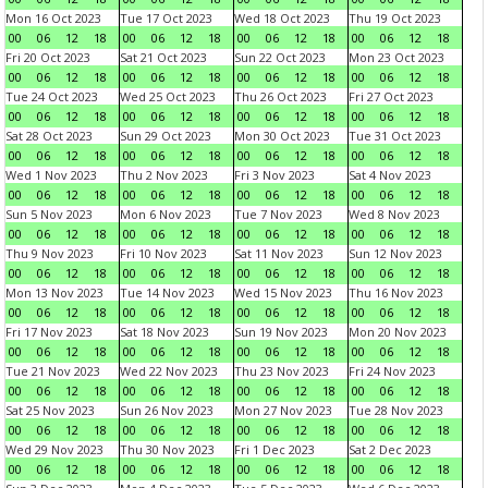
Mon 16 Oct 2023
Tue 17 Oct 2023
Wed 18 Oct 2023
Thu 19 Oct 2023
00
06
12
18
00
06
12
18
00
06
12
18
00
06
12
18
Fri 20 Oct 2023
Sat 21 Oct 2023
Sun 22 Oct 2023
Mon 23 Oct 2023
00
06
12
18
00
06
12
18
00
06
12
18
00
06
12
18
Tue 24 Oct 2023
Wed 25 Oct 2023
Thu 26 Oct 2023
Fri 27 Oct 2023
00
06
12
18
00
06
12
18
00
06
12
18
00
06
12
18
Sat 28 Oct 2023
Sun 29 Oct 2023
Mon 30 Oct 2023
Tue 31 Oct 2023
00
06
12
18
00
06
12
18
00
06
12
18
00
06
12
18
Wed 1 Nov 2023
Thu 2 Nov 2023
Fri 3 Nov 2023
Sat 4 Nov 2023
00
06
12
18
00
06
12
18
00
06
12
18
00
06
12
18
Sun 5 Nov 2023
Mon 6 Nov 2023
Tue 7 Nov 2023
Wed 8 Nov 2023
00
06
12
18
00
06
12
18
00
06
12
18
00
06
12
18
Thu 9 Nov 2023
Fri 10 Nov 2023
Sat 11 Nov 2023
Sun 12 Nov 2023
00
06
12
18
00
06
12
18
00
06
12
18
00
06
12
18
Mon 13 Nov 2023
Tue 14 Nov 2023
Wed 15 Nov 2023
Thu 16 Nov 2023
00
06
12
18
00
06
12
18
00
06
12
18
00
06
12
18
Fri 17 Nov 2023
Sat 18 Nov 2023
Sun 19 Nov 2023
Mon 20 Nov 2023
00
06
12
18
00
06
12
18
00
06
12
18
00
06
12
18
Tue 21 Nov 2023
Wed 22 Nov 2023
Thu 23 Nov 2023
Fri 24 Nov 2023
00
06
12
18
00
06
12
18
00
06
12
18
00
06
12
18
Sat 25 Nov 2023
Sun 26 Nov 2023
Mon 27 Nov 2023
Tue 28 Nov 2023
00
06
12
18
00
06
12
18
00
06
12
18
00
06
12
18
Wed 29 Nov 2023
Thu 30 Nov 2023
Fri 1 Dec 2023
Sat 2 Dec 2023
00
06
12
18
00
06
12
18
00
06
12
18
00
06
12
18