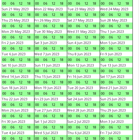
00
06
12
18
00
06
12
18
00
06
12
18
00
06
12
18
Sun 21 May 2023
Mon 22 May 2023
Tue 23 May 2023
Wed 24 May 2023
00
06
12
18
00
06
12
18
00
06
12
18
00
06
12
18
Thu 25 May 2023
Fri 26 May 2023
Sat 27 May 2023
Sun 28 May 2023
00
06
12
18
00
06
12
18
00
06
12
18
00
06
12
18
Mon 29 May 2023
Tue 30 May 2023
Wed 31 May 2023
Thu 1 Jun 2023
00
06
12
18
00
06
12
18
00
06
12
18
00
06
12
18
Fri 2 Jun 2023
Sat 3 Jun 2023
Sun 4 Jun 2023
Mon 5 Jun 2023
00
06
12
18
00
06
12
18
00
06
12
18
00
06
12
18
Tue 6 Jun 2023
Wed 7 Jun 2023
Thu 8 Jun 2023
Fri 9 Jun 2023
00
06
12
18
00
06
12
18
00
06
12
18
00
06
12
18
Sat 10 Jun 2023
Sun 11 Jun 2023
Mon 12 Jun 2023
Tue 13 Jun 2023
00
06
12
18
00
06
12
18
00
06
12
18
00
06
12
18
Wed 14 Jun 2023
Thu 15 Jun 2023
Fri 16 Jun 2023
Sat 17 Jun 2023
00
06
12
18
00
06
12
18
00
06
12
18
00
06
12
18
Sun 18 Jun 2023
Mon 19 Jun 2023
Tue 20 Jun 2023
Wed 21 Jun 2023
00
06
12
18
00
06
12
18
00
06
12
18
00
06
12
18
Thu 22 Jun 2023
Fri 23 Jun 2023
Sat 24 Jun 2023
Sun 25 Jun 2023
00
06
12
18
00
06
12
18
00
06
12
18
00
06
12
18
Mon 26 Jun 2023
Tue 27 Jun 2023
Wed 28 Jun 2023
Thu 29 Jun 2023
00
06
12
18
00
06
12
18
00
06
12
18
00
06
12
18
Fri 30 Jun 2023
Sat 1 Jul 2023
Sun 2 Jul 2023
Mon 3 Jul 2023
00
06
12
18
00
06
12
18
00
06
12
18
00
06
12
18
Tue 4 Jul 2023
Wed 5 Jul 2023
Thu 6 Jul 2023
Fri 7 Jul 2023
00
06
12
18
00
06
12
18
00
06
12
18
00
06
12
18