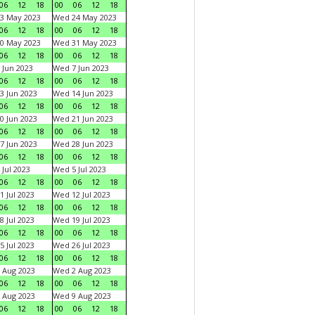
06
12
18
00
06
12
18
3 May 2023
Wed 24 May 2023
06
12
18
00
06
12
18
0 May 2023
Wed 31 May 2023
06
12
18
00
06
12
18
 Jun 2023
Wed 7 Jun 2023
06
12
18
00
06
12
18
3 Jun 2023
Wed 14 Jun 2023
06
12
18
00
06
12
18
0 Jun 2023
Wed 21 Jun 2023
06
12
18
00
06
12
18
7 Jun 2023
Wed 28 Jun 2023
06
12
18
00
06
12
18
 Jul 2023
Wed 5 Jul 2023
06
12
18
00
06
12
18
1 Jul 2023
Wed 12 Jul 2023
06
12
18
00
06
12
18
8 Jul 2023
Wed 19 Jul 2023
06
12
18
00
06
12
18
5 Jul 2023
Wed 26 Jul 2023
06
12
18
00
06
12
18
 Aug 2023
Wed 2 Aug 2023
06
12
18
00
06
12
18
 Aug 2023
Wed 9 Aug 2023
06
12
18
00
06
12
18