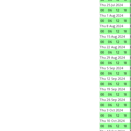
Thu 25 Jul 2024
00
06
12
18
Thu 1 Aug 2024
00
06
12
18
Thu 8 Aug 2024
00
06
12
18
Thu 15 Aug 2024
00
06
12
18
Thu 22 Aug 2024
00
06
12
18
Thu 29 Aug 2024
00
06
12
18
Thu 5 Sep 2024
00
06
12
18
Thu 12 Sep 2024
00
06
12
18
Thu 19 Sep 2024
00
06
12
18
Thu 26 Sep 2024
00
06
12
18
Thu 3 Oct 2024
00
06
12
18
Thu 10 Oct 2024
00
06
12
18