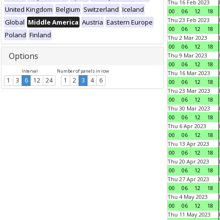
Thu 16 Feb 2023
United Kingdom
Belgium
Switzerland
Iceland
00
06
12
18
Thu 23 Feb 2023
Global
Middle America
Austria
Eastern Europe
00
06
12
18
Poland
Finland
Thu 2 Mar 2023
00
06
12
18
Options
Thu 9 Mar 2023
00
06
12
18
Interval
Number of panels in row
Thu 16 Mar 2023
1
3
6
12
24
1
2
3
4
6
00
06
12
18
Thu 23 Mar 2023
00
06
12
18
Thu 30 Mar 2023
00
06
12
18
Thu 6 Apr 2023
00
06
12
18
Thu 13 Apr 2023
00
06
12
18
Thu 20 Apr 2023
00
06
12
18
Thu 27 Apr 2023
00
06
12
18
Thu 4 May 2023
00
06
12
18
Thu 11 May 2023