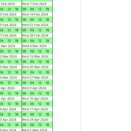
 Feb 2024
Wed 7 Feb 2024
06
12
18
00
06
12
18
3 Feb 2024
Wed 14 Feb 2024
06
12
18
00
06
12
18
0 Feb 2024
Wed 21 Feb 2024
06
12
18
00
06
12
18
7 Feb 2024
Wed 28 Feb 2024
06
12
18
00
06
12
18
 Mar 2024
Wed 6 Mar 2024
06
12
18
00
06
12
18
2 Mar 2024
Wed 13 Mar 2024
06
12
18
00
06
12
18
9 Mar 2024
Wed 20 Mar 2024
06
12
18
00
06
12
18
6 Mar 2024
Wed 27 Mar 2024
06
12
18
00
06
12
18
 Apr 2024
Wed 3 Apr 2024
06
12
18
00
06
12
18
 Apr 2024
Wed 10 Apr 2024
06
12
18
00
06
12
18
6 Apr 2024
Wed 17 Apr 2024
06
12
18
00
06
12
18
3 Apr 2024
Wed 24 Apr 2024
06
12
18
00
06
12
18
0 Apr 2024
Wed 1 May 2024