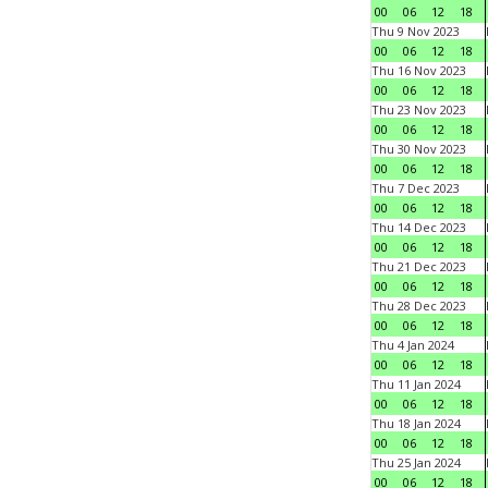
00
06
12
18
Thu 9 Nov 2023
00
06
12
18
Thu 16 Nov 2023
00
06
12
18
Thu 23 Nov 2023
00
06
12
18
Thu 30 Nov 2023
00
06
12
18
Thu 7 Dec 2023
00
06
12
18
Thu 14 Dec 2023
00
06
12
18
Thu 21 Dec 2023
00
06
12
18
Thu 28 Dec 2023
00
06
12
18
Thu 4 Jan 2024
00
06
12
18
Thu 11 Jan 2024
00
06
12
18
Thu 18 Jan 2024
00
06
12
18
Thu 25 Jan 2024
00
06
12
18