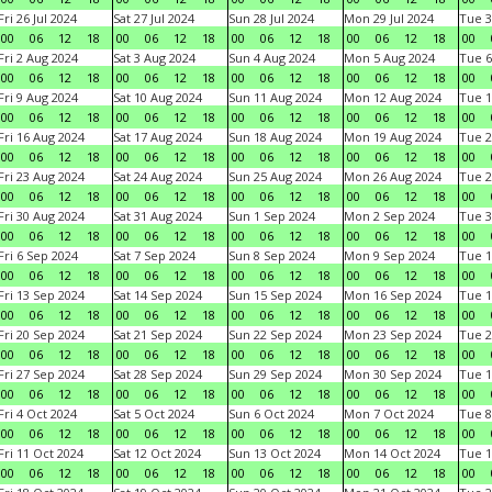
Fri 26 Jul 2024
Sat 27 Jul 2024
Sun 28 Jul 2024
Mon 29 Jul 2024
Tue 3
00
06
12
18
00
06
12
18
00
06
12
18
00
06
12
18
00
Fri 2 Aug 2024
Sat 3 Aug 2024
Sun 4 Aug 2024
Mon 5 Aug 2024
Tue 6
00
06
12
18
00
06
12
18
00
06
12
18
00
06
12
18
00
Fri 9 Aug 2024
Sat 10 Aug 2024
Sun 11 Aug 2024
Mon 12 Aug 2024
Tue 1
00
06
12
18
00
06
12
18
00
06
12
18
00
06
12
18
00
Fri 16 Aug 2024
Sat 17 Aug 2024
Sun 18 Aug 2024
Mon 19 Aug 2024
Tue 2
00
06
12
18
00
06
12
18
00
06
12
18
00
06
12
18
00
Fri 23 Aug 2024
Sat 24 Aug 2024
Sun 25 Aug 2024
Mon 26 Aug 2024
Tue 2
00
06
12
18
00
06
12
18
00
06
12
18
00
06
12
18
00
Fri 30 Aug 2024
Sat 31 Aug 2024
Sun 1 Sep 2024
Mon 2 Sep 2024
Tue 3
00
06
12
18
00
06
12
18
00
06
12
18
00
06
12
18
00
Fri 6 Sep 2024
Sat 7 Sep 2024
Sun 8 Sep 2024
Mon 9 Sep 2024
Tue 1
00
06
12
18
00
06
12
18
00
06
12
18
00
06
12
18
00
Fri 13 Sep 2024
Sat 14 Sep 2024
Sun 15 Sep 2024
Mon 16 Sep 2024
Tue 1
00
06
12
18
00
06
12
18
00
06
12
18
00
06
12
18
00
Fri 20 Sep 2024
Sat 21 Sep 2024
Sun 22 Sep 2024
Mon 23 Sep 2024
Tue 2
00
06
12
18
00
06
12
18
00
06
12
18
00
06
12
18
00
Fri 27 Sep 2024
Sat 28 Sep 2024
Sun 29 Sep 2024
Mon 30 Sep 2024
Tue 1
00
06
12
18
00
06
12
18
00
06
12
18
00
06
12
18
00
Fri 4 Oct 2024
Sat 5 Oct 2024
Sun 6 Oct 2024
Mon 7 Oct 2024
Tue 8
00
06
12
18
00
06
12
18
00
06
12
18
00
06
12
18
00
Fri 11 Oct 2024
Sat 12 Oct 2024
Sun 13 Oct 2024
Mon 14 Oct 2024
Tue 1
00
06
12
18
00
06
12
18
00
06
12
18
00
06
12
18
00