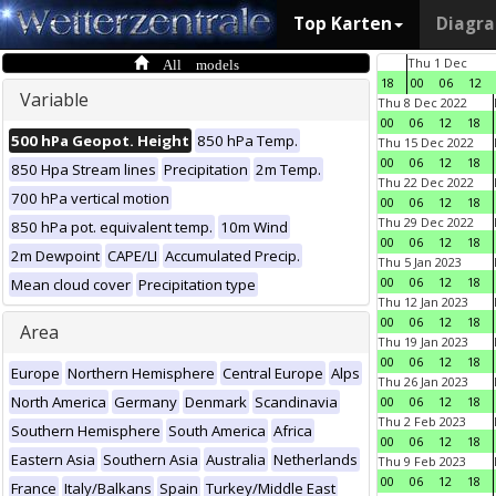
Top Karten
Diagr
All models
Thu 1 Dec
18
00
06
12
Variable
Thu 8 Dec 2022
00
06
12
18
500 hPa Geopot. Height
850 hPa Temp.
Thu 15 Dec 2022
00
06
12
18
850 Hpa Stream lines
Precipitation
2m Temp.
Thu 22 Dec 2022
700 hPa vertical motion
00
06
12
18
Thu 29 Dec 2022
850 hPa pot. equivalent temp.
10m Wind
00
06
12
18
2m Dewpoint
CAPE/LI
Accumulated Precip.
Thu 5 Jan 2023
00
06
12
18
Mean cloud cover
Precipitation type
Thu 12 Jan 2023
00
06
12
18
Area
Thu 19 Jan 2023
00
06
12
18
Europe
Northern Hemisphere
Central Europe
Alps
Thu 26 Jan 2023
North America
Germany
Denmark
Scandinavia
00
06
12
18
Thu 2 Feb 2023
Southern Hemisphere
South America
Africa
00
06
12
18
Eastern Asia
Southern Asia
Australia
Netherlands
Thu 9 Feb 2023
00
06
12
18
France
Italy/Balkans
Spain
Turkey/Middle East