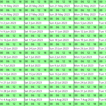
00
06
12
18
00
06
12
18
00
06
12
18
00
06
12
18
00
Fri 19 May 2023
Sat 20 May 2023
Sun 21 May 2023
Mon 22 May 2023
Tue 2
00
06
12
18
00
06
12
18
00
06
12
18
00
06
12
18
00
Fri 26 May 2023
Sat 27 May 2023
Sun 28 May 2023
Mon 29 May 2023
Tue 3
00
06
12
18
00
06
12
18
00
06
12
18
00
06
12
18
00
Fri 2 Jun 2023
Sat 3 Jun 2023
Sun 4 Jun 2023
Mon 5 Jun 2023
Tue 6
00
06
12
18
00
06
12
18
00
06
12
18
00
06
12
18
00
Fri 9 Jun 2023
Sat 10 Jun 2023
Sun 11 Jun 2023
Mon 12 Jun 2023
Tue 1
00
06
12
18
00
06
12
18
00
06
12
18
00
06
12
18
00
Fri 16 Jun 2023
Sat 17 Jun 2023
Sun 18 Jun 2023
Mon 19 Jun 2023
Tue 2
00
06
12
18
00
06
12
18
00
06
12
18
00
06
12
18
00
Fri 23 Jun 2023
Sat 24 Jun 2023
Sun 25 Jun 2023
Mon 26 Jun 2023
Tue 2
00
06
12
18
00
06
12
18
00
06
12
18
00
06
12
18
00
Fri 30 Jun 2023
Sat 1 Jul 2023
Sun 2 Jul 2023
Mon 3 Jul 2023
Tue 4
00
06
12
18
00
06
12
18
00
06
12
18
00
06
12
18
00
Fri 7 Jul 2023
Sat 8 Jul 2023
Sun 9 Jul 2023
Mon 10 Jul 2023
Tue 1
00
06
12
18
00
06
12
18
00
06
12
18
00
06
12
18
00
Fri 14 Jul 2023
Sat 15 Jul 2023
Sun 16 Jul 2023
Mon 17 Jul 2023
Tue 1
00
06
12
18
00
06
12
18
00
06
12
18
00
06
12
18
00
Fri 21 Jul 2023
Sat 22 Jul 2023
Sun 23 Jul 2023
Mon 24 Jul 2023
Tue 2
00
06
12
18
00
06
12
18
00
06
12
18
00
06
12
18
00
Fri 28 Jul 2023
Sat 29 Jul 2023
Sun 30 Jul 2023
Mon 31 Jul 2023
Tue 1
00
06
12
18
00
06
12
18
00
06
12
18
00
06
12
18
00
Fri 4 Aug 2023
Sat 5 Aug 2023
Sun 6 Aug 2023
Mon 7 Aug 2023
Tue 8
00
06
12
18
00
06
12
18
00
06
12
18
00
06
12
18
00