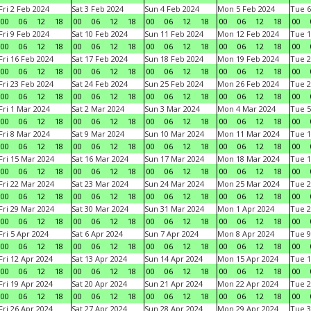
Fri 2 Feb 2024
Sat 3 Feb 2024
Sun 4 Feb 2024
Mon 5 Feb 2024
Tue 6
00
06
12
18
00
06
12
18
00
06
12
18
00
06
12
18
00
Fri 9 Feb 2024
Sat 10 Feb 2024
Sun 11 Feb 2024
Mon 12 Feb 2024
Tue 1
00
06
12
18
00
06
12
18
00
06
12
18
00
06
12
18
00
Fri 16 Feb 2024
Sat 17 Feb 2024
Sun 18 Feb 2024
Mon 19 Feb 2024
Tue 2
00
06
12
18
00
06
12
18
00
06
12
18
00
06
12
18
00
Fri 23 Feb 2024
Sat 24 Feb 2024
Sun 25 Feb 2024
Mon 26 Feb 2024
Tue 2
00
06
12
18
00
06
12
18
00
06
12
18
00
06
12
18
00
Fri 1 Mar 2024
Sat 2 Mar 2024
Sun 3 Mar 2024
Mon 4 Mar 2024
Tue 5
00
06
12
18
00
06
12
18
00
06
12
18
00
06
12
18
00
Fri 8 Mar 2024
Sat 9 Mar 2024
Sun 10 Mar 2024
Mon 11 Mar 2024
Tue 1
00
06
12
18
00
06
12
18
00
06
12
18
00
06
12
18
00
Fri 15 Mar 2024
Sat 16 Mar 2024
Sun 17 Mar 2024
Mon 18 Mar 2024
Tue 1
00
06
12
18
00
06
12
18
00
06
12
18
00
06
12
18
00
Fri 22 Mar 2024
Sat 23 Mar 2024
Sun 24 Mar 2024
Mon 25 Mar 2024
Tue 2
00
06
12
18
00
06
12
18
00
06
12
18
00
06
12
18
00
Fri 29 Mar 2024
Sat 30 Mar 2024
Sun 31 Mar 2024
Mon 1 Apr 2024
Tue 2
00
06
12
18
00
06
12
18
00
06
12
18
00
06
12
18
00
Fri 5 Apr 2024
Sat 6 Apr 2024
Sun 7 Apr 2024
Mon 8 Apr 2024
Tue 9
00
06
12
18
00
06
12
18
00
06
12
18
00
06
12
18
00
Fri 12 Apr 2024
Sat 13 Apr 2024
Sun 14 Apr 2024
Mon 15 Apr 2024
Tue 1
00
06
12
18
00
06
12
18
00
06
12
18
00
06
12
18
00
Fri 19 Apr 2024
Sat 20 Apr 2024
Sun 21 Apr 2024
Mon 22 Apr 2024
Tue 2
00
06
12
18
00
06
12
18
00
06
12
18
00
06
12
18
00
Fri 26 Apr 2024
Sat 27 Apr 2024
Sun 28 Apr 2024
Mon 29 Apr 2024
Tue 3