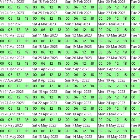
Fri 17 Feb 2023
Sat 18 Feb 2023
Sun 19 Feb 2023
Mon 20 Feb 2023
Tue 2
00
06
12
18
00
06
12
18
00
06
12
18
00
06
12
18
00
Fri 24 Feb 2023
Sat 25 Feb 2023
Sun 26 Feb 2023
Mon 27 Feb 2023
Tue 2
00
06
12
18
00
06
12
18
00
06
12
18
00
06
12
18
00
Fri 3 Mar 2023
Sat 4 Mar 2023
Sun 5 Mar 2023
Mon 6 Mar 2023
Tue 7
00
06
12
18
00
06
12
18
00
06
12
18
00
06
12
18
00
Fri 10 Mar 2023
Sat 11 Mar 2023
Sun 12 Mar 2023
Mon 13 Mar 2023
Tue 1
00
06
12
18
00
06
12
18
00
06
12
18
00
06
12
18
00
Fri 17 Mar 2023
Sat 18 Mar 2023
Sun 19 Mar 2023
Mon 20 Mar 2023
Tue 2
00
06
12
18
00
06
12
18
00
06
12
18
00
06
12
18
00
Fri 24 Mar 2023
Sat 25 Mar 2023
Sun 26 Mar 2023
Mon 27 Mar 2023
Tue 2
00
06
12
18
00
06
12
18
00
06
12
18
00
06
12
18
00
Fri 31 Mar 2023
Sat 1 Apr 2023
Sun 2 Apr 2023
Mon 3 Apr 2023
Tue 4
00
06
12
18
00
06
12
18
00
06
12
18
00
06
12
18
00
Fri 7 Apr 2023
Sat 8 Apr 2023
Sun 9 Apr 2023
Mon 10 Apr 2023
Tue 1
00
06
12
18
00
06
12
18
00
06
12
18
00
06
12
18
00
Fri 14 Apr 2023
Sat 15 Apr 2023
Sun 16 Apr 2023
Mon 17 Apr 2023
Tue 1
00
06
12
18
00
06
12
18
00
06
12
18
00
06
12
18
00
Fri 21 Apr 2023
Sat 22 Apr 2023
Sun 23 Apr 2023
Mon 24 Apr 2023
Tue 2
00
06
12
18
00
06
12
18
00
06
12
18
00
06
12
18
00
Fri 28 Apr 2023
Sat 29 Apr 2023
Sun 30 Apr 2023
Mon 1 May 2023
Tue 2
00
06
12
18
00
06
12
18
00
06
12
18
00
06
12
18
00
Fri 5 May 2023
Sat 6 May 2023
Sun 7 May 2023
Mon 8 May 2023
Tue 9
00
06
12
18
00
06
12
18
00
06
12
18
00
06
12
18
00
Fri 12 May 2023
Sat 13 May 2023
Sun 14 May 2023
Mon 15 May 2023
Tue 1