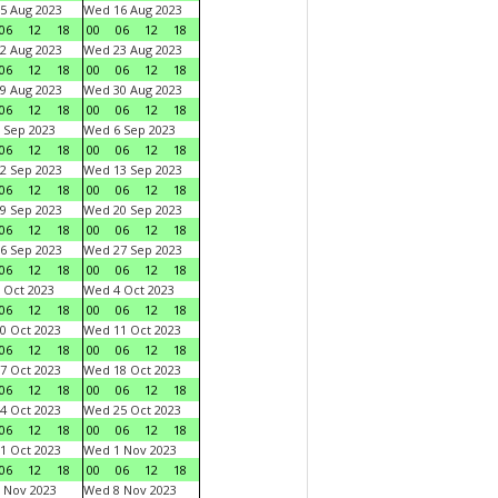
5 Aug 2023
Wed 16 Aug 2023
06
12
18
00
06
12
18
2 Aug 2023
Wed 23 Aug 2023
06
12
18
00
06
12
18
9 Aug 2023
Wed 30 Aug 2023
06
12
18
00
06
12
18
 Sep 2023
Wed 6 Sep 2023
06
12
18
00
06
12
18
2 Sep 2023
Wed 13 Sep 2023
06
12
18
00
06
12
18
9 Sep 2023
Wed 20 Sep 2023
06
12
18
00
06
12
18
6 Sep 2023
Wed 27 Sep 2023
06
12
18
00
06
12
18
 Oct 2023
Wed 4 Oct 2023
06
12
18
00
06
12
18
0 Oct 2023
Wed 11 Oct 2023
06
12
18
00
06
12
18
7 Oct 2023
Wed 18 Oct 2023
06
12
18
00
06
12
18
4 Oct 2023
Wed 25 Oct 2023
06
12
18
00
06
12
18
1 Oct 2023
Wed 1 Nov 2023
06
12
18
00
06
12
18
 Nov 2023
Wed 8 Nov 2023