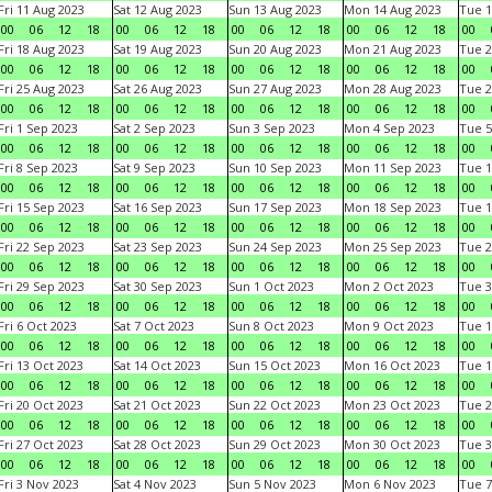
Fri 11 Aug 2023
Sat 12 Aug 2023
Sun 13 Aug 2023
Mon 14 Aug 2023
Tue 1
00
06
12
18
00
06
12
18
00
06
12
18
00
06
12
18
00
Fri 18 Aug 2023
Sat 19 Aug 2023
Sun 20 Aug 2023
Mon 21 Aug 2023
Tue 2
00
06
12
18
00
06
12
18
00
06
12
18
00
06
12
18
00
Fri 25 Aug 2023
Sat 26 Aug 2023
Sun 27 Aug 2023
Mon 28 Aug 2023
Tue 2
00
06
12
18
00
06
12
18
00
06
12
18
00
06
12
18
00
Fri 1 Sep 2023
Sat 2 Sep 2023
Sun 3 Sep 2023
Mon 4 Sep 2023
Tue 5
00
06
12
18
00
06
12
18
00
06
12
18
00
06
12
18
00
Fri 8 Sep 2023
Sat 9 Sep 2023
Sun 10 Sep 2023
Mon 11 Sep 2023
Tue 1
00
06
12
18
00
06
12
18
00
06
12
18
00
06
12
18
00
Fri 15 Sep 2023
Sat 16 Sep 2023
Sun 17 Sep 2023
Mon 18 Sep 2023
Tue 1
00
06
12
18
00
06
12
18
00
06
12
18
00
06
12
18
00
Fri 22 Sep 2023
Sat 23 Sep 2023
Sun 24 Sep 2023
Mon 25 Sep 2023
Tue 2
00
06
12
18
00
06
12
18
00
06
12
18
00
06
12
18
00
Fri 29 Sep 2023
Sat 30 Sep 2023
Sun 1 Oct 2023
Mon 2 Oct 2023
Tue 3
00
06
12
18
00
06
12
18
00
06
12
18
00
06
12
18
00
Fri 6 Oct 2023
Sat 7 Oct 2023
Sun 8 Oct 2023
Mon 9 Oct 2023
Tue 1
00
06
12
18
00
06
12
18
00
06
12
18
00
06
12
18
00
Fri 13 Oct 2023
Sat 14 Oct 2023
Sun 15 Oct 2023
Mon 16 Oct 2023
Tue 1
00
06
12
18
00
06
12
18
00
06
12
18
00
06
12
18
00
Fri 20 Oct 2023
Sat 21 Oct 2023
Sun 22 Oct 2023
Mon 23 Oct 2023
Tue 2
00
06
12
18
00
06
12
18
00
06
12
18
00
06
12
18
00
Fri 27 Oct 2023
Sat 28 Oct 2023
Sun 29 Oct 2023
Mon 30 Oct 2023
Tue 3
00
06
12
18
00
06
12
18
00
06
12
18
00
06
12
18
00
Fri 3 Nov 2023
Sat 4 Nov 2023
Sun 5 Nov 2023
Mon 6 Nov 2023
Tue 7