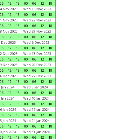
06
12
18
00
06
12
18
4 Nov 2023
Wed 15 Nov 2023
06
12
18
00
06
12
18
1 Nov 2023
Wed 22 Nov 2023
06
12
18
00
06
12
18
8 Nov 2023
Wed 29 Nov 2023
06
12
18
00
06
12
18
 Dec 2023
Wed 6 Dec 2023
06
12
18
00
06
12
18
2 Dec 2023
Wed 13 Dec 2023
06
12
18
00
06
12
18
9 Dec 2023
Wed 20 Dec 2023
06
12
18
00
06
12
18
6 Dec 2023
Wed 27 Dec 2023
06
12
18
00
06
12
18
 Jan 2024
Wed 3 Jan 2024
06
12
18
00
06
12
18
 Jan 2024
Wed 10 Jan 2024
06
12
18
00
06
12
18
6 Jan 2024
Wed 17 Jan 2024
06
12
18
00
06
12
18
3 Jan 2024
Wed 24 Jan 2024
06
12
18
00
06
12
18
0 Jan 2024
Wed 31 Jan 2024
06
12
18
00
06
12
18