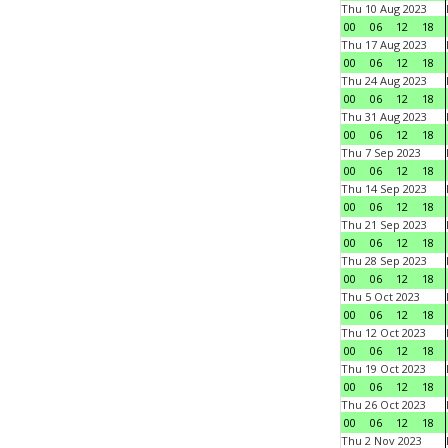
Thu 10 Aug 2023
00
06
12
18
Thu 17 Aug 2023
00
06
12
18
Thu 24 Aug 2023
00
06
12
18
Thu 31 Aug 2023
00
06
12
18
Thu 7 Sep 2023
00
06
12
18
Thu 14 Sep 2023
00
06
12
18
Thu 21 Sep 2023
00
06
12
18
Thu 28 Sep 2023
00
06
12
18
Thu 5 Oct 2023
00
06
12
18
Thu 12 Oct 2023
00
06
12
18
Thu 19 Oct 2023
00
06
12
18
Thu 26 Oct 2023
00
06
12
18
Thu 2 Nov 2023