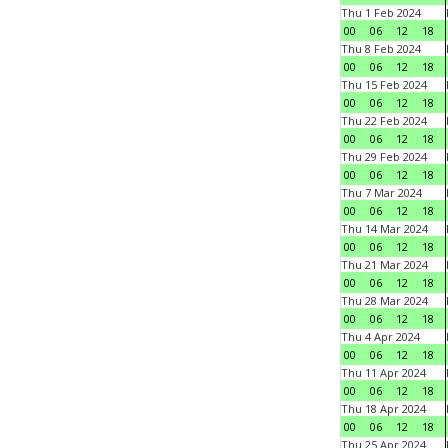
Thu 1 Feb 2024
00
06
12
18
Thu 8 Feb 2024
00
06
12
18
Thu 15 Feb 2024
00
06
12
18
Thu 22 Feb 2024
00
06
12
18
Thu 29 Feb 2024
00
06
12
18
Thu 7 Mar 2024
00
06
12
18
Thu 14 Mar 2024
00
06
12
18
Thu 21 Mar 2024
00
06
12
18
Thu 28 Mar 2024
00
06
12
18
Thu 4 Apr 2024
00
06
12
18
Thu 11 Apr 2024
00
06
12
18
Thu 18 Apr 2024
00
06
12
18
Thu 25 Apr 2024