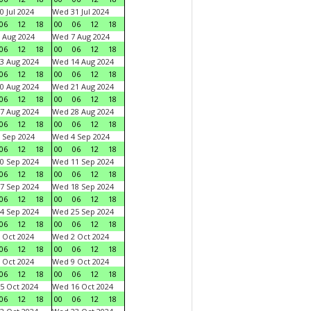
0 Jul 2024
Wed 31 Jul 2024
06
12
18
00
06
12
18
 Aug 2024
Wed 7 Aug 2024
06
12
18
00
06
12
18
3 Aug 2024
Wed 14 Aug 2024
06
12
18
00
06
12
18
0 Aug 2024
Wed 21 Aug 2024
06
12
18
00
06
12
18
7 Aug 2024
Wed 28 Aug 2024
06
12
18
00
06
12
18
 Sep 2024
Wed 4 Sep 2024
06
12
18
00
06
12
18
0 Sep 2024
Wed 11 Sep 2024
06
12
18
00
06
12
18
7 Sep 2024
Wed 18 Sep 2024
06
12
18
00
06
12
18
4 Sep 2024
Wed 25 Sep 2024
06
12
18
00
06
12
18
 Oct 2024
Wed 2 Oct 2024
06
12
18
00
06
12
18
 Oct 2024
Wed 9 Oct 2024
06
12
18
00
06
12
18
5 Oct 2024
Wed 16 Oct 2024
06
12
18
00
06
12
18