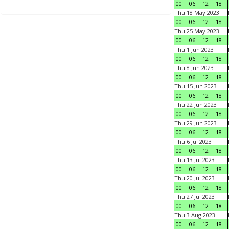
00
06
12
18
Thu 18 May 2023
00
06
12
18
Thu 25 May 2023
00
06
12
18
Thu 1 Jun 2023
00
06
12
18
Thu 8 Jun 2023
00
06
12
18
Thu 15 Jun 2023
00
06
12
18
Thu 22 Jun 2023
00
06
12
18
Thu 29 Jun 2023
00
06
12
18
Thu 6 Jul 2023
00
06
12
18
Thu 13 Jul 2023
00
06
12
18
Thu 20 Jul 2023
00
06
12
18
Thu 27 Jul 2023
00
06
12
18
Thu 3 Aug 2023
00
06
12
18