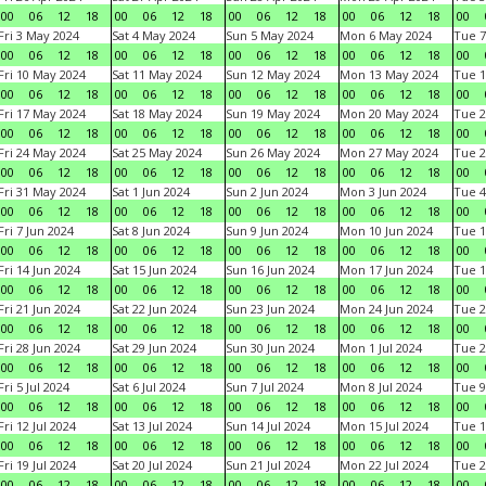
00
06
12
18
00
06
12
18
00
06
12
18
00
06
12
18
00
Fri 3 May 2024
Sat 4 May 2024
Sun 5 May 2024
Mon 6 May 2024
Tue 7
00
06
12
18
00
06
12
18
00
06
12
18
00
06
12
18
00
Fri 10 May 2024
Sat 11 May 2024
Sun 12 May 2024
Mon 13 May 2024
Tue 1
00
06
12
18
00
06
12
18
00
06
12
18
00
06
12
18
00
Fri 17 May 2024
Sat 18 May 2024
Sun 19 May 2024
Mon 20 May 2024
Tue 2
00
06
12
18
00
06
12
18
00
06
12
18
00
06
12
18
00
Fri 24 May 2024
Sat 25 May 2024
Sun 26 May 2024
Mon 27 May 2024
Tue 2
00
06
12
18
00
06
12
18
00
06
12
18
00
06
12
18
00
Fri 31 May 2024
Sat 1 Jun 2024
Sun 2 Jun 2024
Mon 3 Jun 2024
Tue 4
00
06
12
18
00
06
12
18
00
06
12
18
00
06
12
18
00
Fri 7 Jun 2024
Sat 8 Jun 2024
Sun 9 Jun 2024
Mon 10 Jun 2024
Tue 1
00
06
12
18
00
06
12
18
00
06
12
18
00
06
12
18
00
Fri 14 Jun 2024
Sat 15 Jun 2024
Sun 16 Jun 2024
Mon 17 Jun 2024
Tue 1
00
06
12
18
00
06
12
18
00
06
12
18
00
06
12
18
00
Fri 21 Jun 2024
Sat 22 Jun 2024
Sun 23 Jun 2024
Mon 24 Jun 2024
Tue 2
00
06
12
18
00
06
12
18
00
06
12
18
00
06
12
18
00
Fri 28 Jun 2024
Sat 29 Jun 2024
Sun 30 Jun 2024
Mon 1 Jul 2024
Tue 2
00
06
12
18
00
06
12
18
00
06
12
18
00
06
12
18
00
Fri 5 Jul 2024
Sat 6 Jul 2024
Sun 7 Jul 2024
Mon 8 Jul 2024
Tue 9
00
06
12
18
00
06
12
18
00
06
12
18
00
06
12
18
00
Fri 12 Jul 2024
Sat 13 Jul 2024
Sun 14 Jul 2024
Mon 15 Jul 2024
Tue 1
00
06
12
18
00
06
12
18
00
06
12
18
00
06
12
18
00
Fri 19 Jul 2024
Sat 20 Jul 2024
Sun 21 Jul 2024
Mon 22 Jul 2024
Tue 2
00
06
12
18
00
06
12
18
00
06
12
18
00
06
12
18
00