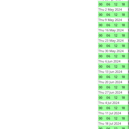
00
06
12
18
Thu 2 May 2024
00
06
12
18
Thu 9 May 2024
00
06
12
18
Thu 16 May 2024
00
06
12
18
Thu 23 May 2024
00
06
12
18
Thu 30 May 2024
00
06
12
18
Thu 6 Jun 2024
00
06
12
18
Thu 13 Jun 2024
00
06
12
18
Thu 20 Jun 2024
00
06
12
18
Thu 27 Jun 2024
00
06
12
18
Thu 4 Jul 2024
00
06
12
18
Thu 11 Jul 2024
00
06
12
18
Thu 18 Jul 2024
00
06
12
18