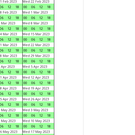
1 Feb 2023
Wed 22 Feb 2023
06
12
18
00
06
12
18
8 Feb 2023
Wed 1 Mar 2023
06
12
18
00
06
12
18
 Mar 2023
Wed 8 Mar 2023
06
12
18
00
06
12
18
4 Mar 2023
Wed 15 Mar 2023
06
12
18
00
06
12
18
1 Mar 2023
Wed 22 Mar 2023
06
12
18
00
06
12
18
8 Mar 2023
Wed 29 Mar 2023
06
12
18
00
06
12
18
 Apr 2023
Wed 5 Apr 2023
06
12
18
00
06
12
18
1 Apr 2023
Wed 12 Apr 2023
06
12
18
00
06
12
18
8 Apr 2023
Wed 19 Apr 2023
06
12
18
00
06
12
18
5 Apr 2023
Wed 26 Apr 2023
06
12
18
00
06
12
18
 May 2023
Wed 3 May 2023
06
12
18
00
06
12
18
 May 2023
Wed 10 May 2023
06
12
18
00
06
12
18
6 May 2023
Wed 17 May 2023