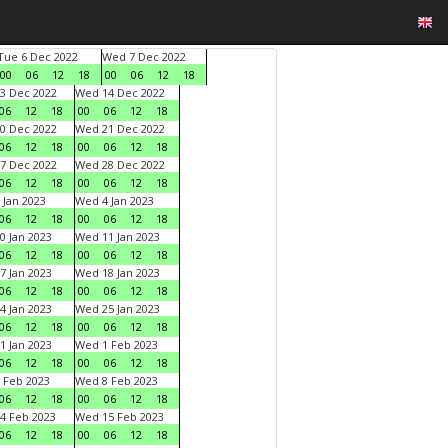
Tue 6 Dec 2022
Wed 7 Dec 2022
00
06
12
18
00
06
12
18
3 Dec 2022
Wed 14 Dec 2022
06
12
18
00
06
12
18
0 Dec 2022
Wed 21 Dec 2022
06
12
18
00
06
12
18
7 Dec 2022
Wed 28 Dec 2022
06
12
18
00
06
12
18
 Jan 2023
Wed 4 Jan 2023
06
12
18
00
06
12
18
0 Jan 2023
Wed 11 Jan 2023
06
12
18
00
06
12
18
7 Jan 2023
Wed 18 Jan 2023
06
12
18
00
06
12
18
4 Jan 2023
Wed 25 Jan 2023
06
12
18
00
06
12
18
1 Jan 2023
Wed 1 Feb 2023
06
12
18
00
06
12
18
 Feb 2023
Wed 8 Feb 2023
06
12
18
00
06
12
18
4 Feb 2023
Wed 15 Feb 2023
06
12
18
00
06
12
18