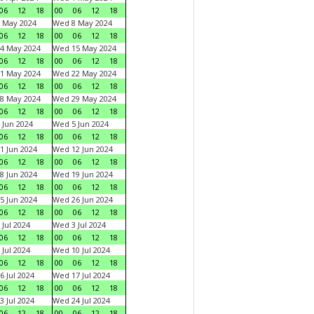
06
12
18
00
06
12
18
 May 2024
Wed 8 May 2024
06
12
18
00
06
12
18
4 May 2024
Wed 15 May 2024
06
12
18
00
06
12
18
1 May 2024
Wed 22 May 2024
06
12
18
00
06
12
18
8 May 2024
Wed 29 May 2024
06
12
18
00
06
12
18
 Jun 2024
Wed 5 Jun 2024
06
12
18
00
06
12
18
1 Jun 2024
Wed 12 Jun 2024
06
12
18
00
06
12
18
8 Jun 2024
Wed 19 Jun 2024
06
12
18
00
06
12
18
5 Jun 2024
Wed 26 Jun 2024
06
12
18
00
06
12
18
 Jul 2024
Wed 3 Jul 2024
06
12
18
00
06
12
18
 Jul 2024
Wed 10 Jul 2024
06
12
18
00
06
12
18
6 Jul 2024
Wed 17 Jul 2024
06
12
18
00
06
12
18
3 Jul 2024
Wed 24 Jul 2024
06
12
18
00
06
12
18