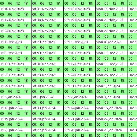
00
06
12
18
00
06
12
18
00
06
12
18
00
06
12
18
00
Fri 10 Nov 2023
Sat 11 Nov 2023
Sun 12 Nov 2023
Mon 13 Nov 2023
Tue 1
00
06
12
18
00
06
12
18
00
06
12
18
00
06
12
18
00
Fri 17 Nov 2023
Sat 18 Nov 2023
Sun 19 Nov 2023
Mon 20 Nov 2023
Tue 2
00
06
12
18
00
06
12
18
00
06
12
18
00
06
12
18
00
Fri 24 Nov 2023
Sat 25 Nov 2023
Sun 26 Nov 2023
Mon 27 Nov 2023
Tue 2
00
06
12
18
00
06
12
18
00
06
12
18
00
06
12
18
00
Fri 1 Dec 2023
Sat 2 Dec 2023
Sun 3 Dec 2023
Mon 4 Dec 2023
Tue 5
00
06
12
18
00
06
12
18
00
06
12
18
00
06
12
18
00
Fri 8 Dec 2023
Sat 9 Dec 2023
Sun 10 Dec 2023
Mon 11 Dec 2023
Tue 1
00
06
12
18
00
06
12
18
00
06
12
18
00
06
12
18
00
Fri 15 Dec 2023
Sat 16 Dec 2023
Sun 17 Dec 2023
Mon 18 Dec 2023
Tue 1
00
06
12
18
00
06
12
18
00
06
12
18
00
06
12
18
00
Fri 22 Dec 2023
Sat 23 Dec 2023
Sun 24 Dec 2023
Mon 25 Dec 2023
Tue 2
00
06
12
18
00
06
12
18
00
06
12
18
00
06
12
18
00
Fri 29 Dec 2023
Sat 30 Dec 2023
Sun 31 Dec 2023
Mon 1 Jan 2024
Tue 2
00
06
12
18
00
06
12
18
00
06
12
18
00
06
12
18
00
Fri 5 Jan 2024
Sat 6 Jan 2024
Sun 7 Jan 2024
Mon 8 Jan 2024
Tue 9
00
06
12
18
00
06
12
18
00
06
12
18
00
06
12
18
00
Fri 12 Jan 2024
Sat 13 Jan 2024
Sun 14 Jan 2024
Mon 15 Jan 2024
Tue 1
00
06
12
18
00
06
12
18
00
06
12
18
00
06
12
18
00
Fri 19 Jan 2024
Sat 20 Jan 2024
Sun 21 Jan 2024
Mon 22 Jan 2024
Tue 2
00
06
12
18
00
06
12
18
00
06
12
18
00
06
12
18
00
Fri 26 Jan 2024
Sat 27 Jan 2024
Sun 28 Jan 2024
Mon 29 Jan 2024
Tue 3
00
06
12
18
00
06
12
18
00
06
12
18
00
06
12
18
00