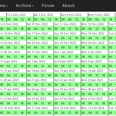
ams
Archive
Forum
About
Fri 2 Dec 2022
Sat 3 Dec 2022
Sun 4 Dec 2022
Mon 5 Dec 2022
18
00
06
12
18
00
06
12
18
00
06
12
18
00
06
12
18
Fri 9 Dec 2022
Sat 10 Dec 2022
Sun 11 Dec 2022
Mon 12 Dec 2022
Tue 1
00
06
12
18
00
06
12
18
00
06
12
18
00
06
12
18
00
Fri 16 Dec 2022
Sat 17 Dec 2022
Sun 18 Dec 2022
Mon 19 Dec 2022
Tue 2
00
06
12
18
00
06
12
18
00
06
12
18
00
06
12
18
00
Fri 23 Dec 2022
Sat 24 Dec 2022
Sun 25 Dec 2022
Mon 26 Dec 2022
Tue 2
00
06
12
18
00
06
12
18
00
06
12
18
00
06
12
18
00
Fri 30 Dec 2022
Sat 31 Dec 2022
Sun 1 Jan 2023
Mon 2 Jan 2023
Tue 3
00
06
12
18
00
06
12
18
00
06
12
18
00
06
12
18
00
Fri 6 Jan 2023
Sat 7 Jan 2023
Sun 8 Jan 2023
Mon 9 Jan 2023
Tue 1
00
06
12
18
00
06
12
18
00
06
12
18
00
06
12
18
00
Fri 13 Jan 2023
Sat 14 Jan 2023
Sun 15 Jan 2023
Mon 16 Jan 2023
Tue 1
00
06
12
18
00
06
12
18
00
06
12
18
00
06
12
18
00
Fri 20 Jan 2023
Sat 21 Jan 2023
Sun 22 Jan 2023
Mon 23 Jan 2023
Tue 2
00
06
12
18
00
06
12
18
00
06
12
18
00
06
12
18
00
Fri 27 Jan 2023
Sat 28 Jan 2023
Sun 29 Jan 2023
Mon 30 Jan 2023
Tue 3
00
06
12
18
00
06
12
18
00
06
12
18
00
06
12
18
00
Fri 3 Feb 2023
Sat 4 Feb 2023
Sun 5 Feb 2023
Mon 6 Feb 2023
Tue 7
00
06
12
18
00
06
12
18
00
06
12
18
00
06
12
18
00
Fri 10 Feb 2023
Sat 11 Feb 2023
Sun 12 Feb 2023
Mon 13 Feb 2023
Tue 1
00
06
12
18
00
06
12
18
00
06
12
18
00
06
12
18
00