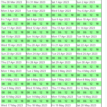
Thu 30 Mar 2023
Fri 31 Mar 2023
Sat 1 Apr 2023
Sun 2 Apr 2023
00
06
12
18
00
06
12
18
00
06
12
18
00
06
12
18
Mon 3 Apr 2023
Tue 4 Apr 2023
Wed 5 Apr 2023
Thu 6 Apr 2023
00
06
12
18
00
06
12
18
00
06
12
18
00
06
12
18
Fri 7 Apr 2023
Sat 8 Apr 2023
Sun 9 Apr 2023
Mon 10 Apr 2023
00
06
12
18
00
06
12
18
00
06
12
18
00
06
12
18
Tue 11 Apr 2023
Wed 12 Apr 2023
Thu 13 Apr 2023
Fri 14 Apr 2023
00
06
12
18
00
06
12
18
00
06
12
18
00
06
12
18
Sat 15 Apr 2023
Sun 16 Apr 2023
Mon 17 Apr 2023
Tue 18 Apr 2023
00
06
12
18
00
06
12
18
00
06
12
18
00
06
12
18
Wed 19 Apr 2023
Thu 20 Apr 2023
Fri 21 Apr 2023
Sat 22 Apr 2023
00
06
12
18
00
06
12
18
00
06
12
18
00
06
12
18
Sun 23 Apr 2023
Mon 24 Apr 2023
Tue 25 Apr 2023
Wed 26 Apr 2023
00
06
12
18
00
06
12
18
00
06
12
18
00
06
12
18
Thu 27 Apr 2023
Fri 28 Apr 2023
Sat 29 Apr 2023
Sun 30 Apr 2023
00
06
12
18
00
06
12
18
00
06
12
18
00
06
12
18
Mon 1 May 2023
Tue 2 May 2023
Wed 3 May 2023
Thu 4 May 2023
00
06
12
18
00
06
12
18
00
06
12
18
00
06
12
18
Fri 5 May 2023
Sat 6 May 2023
Sun 7 May 2023
Mon 8 May 2023
00
06
12
18
00
06
12
18
00
06
12
18
00
06
12
18
Tue 9 May 2023
Wed 10 May 2023
Thu 11 May 2023
Fri 12 May 2023
00
06
12
18
00
06
12
18
00
06
12
18
00
06
12
18
Sat 13 May 2023
Sun 14 May 2023
Mon 15 May 2023
Tue 16 May 2023
00
06
12
18
00
06
12
18
00
06
12
18
00
06
12
18
Wed 17 May 2023
Thu 18 May 2023
Fri 19 May 2023
Sat 20 May 2023