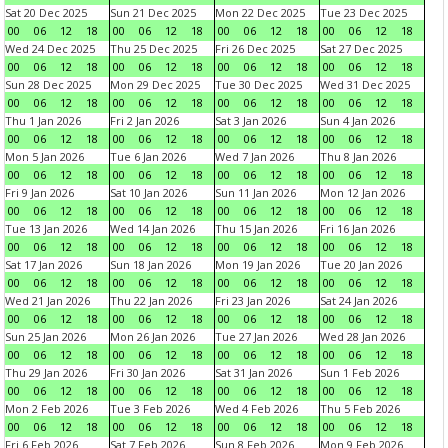
Sat 20 Dec 2025
Sun 21 Dec 2025
Mon 22 Dec 2025
Tue 23 Dec 2025
00
06
12
18
00
06
12
18
00
06
12
18
00
06
12
18
Wed 24 Dec 2025
Thu 25 Dec 2025
Fri 26 Dec 2025
Sat 27 Dec 2025
00
06
12
18
00
06
12
18
00
06
12
18
00
06
12
18
Sun 28 Dec 2025
Mon 29 Dec 2025
Tue 30 Dec 2025
Wed 31 Dec 2025
00
06
12
18
00
06
12
18
00
06
12
18
00
06
12
18
Thu 1 Jan 2026
Fri 2 Jan 2026
Sat 3 Jan 2026
Sun 4 Jan 2026
00
06
12
18
00
06
12
18
00
06
12
18
00
06
12
18
Mon 5 Jan 2026
Tue 6 Jan 2026
Wed 7 Jan 2026
Thu 8 Jan 2026
00
06
12
18
00
06
12
18
00
06
12
18
00
06
12
18
Fri 9 Jan 2026
Sat 10 Jan 2026
Sun 11 Jan 2026
Mon 12 Jan 2026
00
06
12
18
00
06
12
18
00
06
12
18
00
06
12
18
Tue 13 Jan 2026
Wed 14 Jan 2026
Thu 15 Jan 2026
Fri 16 Jan 2026
00
06
12
18
00
06
12
18
00
06
12
18
00
06
12
18
Sat 17 Jan 2026
Sun 18 Jan 2026
Mon 19 Jan 2026
Tue 20 Jan 2026
00
06
12
18
00
06
12
18
00
06
12
18
00
06
12
18
Wed 21 Jan 2026
Thu 22 Jan 2026
Fri 23 Jan 2026
Sat 24 Jan 2026
00
06
12
18
00
06
12
18
00
06
12
18
00
06
12
18
Sun 25 Jan 2026
Mon 26 Jan 2026
Tue 27 Jan 2026
Wed 28 Jan 2026
00
06
12
18
00
06
12
18
00
06
12
18
00
06
12
18
Thu 29 Jan 2026
Fri 30 Jan 2026
Sat 31 Jan 2026
Sun 1 Feb 2026
00
06
12
18
00
06
12
18
00
06
12
18
00
06
12
18
Mon 2 Feb 2026
Tue 3 Feb 2026
Wed 4 Feb 2026
Thu 5 Feb 2026
00
06
12
18
00
06
12
18
00
06
12
18
00
06
12
18
Fri 6 Feb 2026
Sat 7 Feb 2026
Sun 8 Feb 2026
Mon 9 Feb 2026