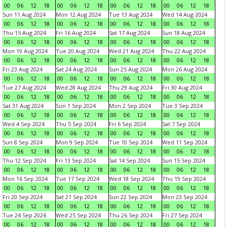
00
06
12
18
00
06
12
18
00
06
12
18
00
06
12
18
Sun 11 Aug 2024
Mon 12 Aug 2024
Tue 13 Aug 2024
Wed 14 Aug 2024
00
06
12
18
00
06
12
18
00
06
12
18
00
06
12
18
Thu 15 Aug 2024
Fri 16 Aug 2024
Sat 17 Aug 2024
Sun 18 Aug 2024
00
06
12
18
00
06
12
18
00
06
12
18
00
06
12
18
Mon 19 Aug 2024
Tue 20 Aug 2024
Wed 21 Aug 2024
Thu 22 Aug 2024
00
06
12
18
00
06
12
18
00
06
12
18
00
06
12
18
Fri 23 Aug 2024
Sat 24 Aug 2024
Sun 25 Aug 2024
Mon 26 Aug 2024
00
06
12
18
00
06
12
18
00
06
12
18
00
06
12
18
Tue 27 Aug 2024
Wed 28 Aug 2024
Thu 29 Aug 2024
Fri 30 Aug 2024
00
06
12
18
00
06
12
18
00
06
12
18
00
06
12
18
Sat 31 Aug 2024
Sun 1 Sep 2024
Mon 2 Sep 2024
Tue 3 Sep 2024
00
06
12
18
00
06
12
18
00
06
12
18
00
06
12
18
Wed 4 Sep 2024
Thu 5 Sep 2024
Fri 6 Sep 2024
Sat 7 Sep 2024
00
06
12
18
00
06
12
18
00
06
12
18
00
06
12
18
Sun 8 Sep 2024
Mon 9 Sep 2024
Tue 10 Sep 2024
Wed 11 Sep 2024
00
06
12
18
00
06
12
18
00
06
12
18
00
06
12
18
Thu 12 Sep 2024
Fri 13 Sep 2024
Sat 14 Sep 2024
Sun 15 Sep 2024
00
06
12
18
00
06
12
18
00
06
12
18
00
06
12
18
Mon 16 Sep 2024
Tue 17 Sep 2024
Wed 18 Sep 2024
Thu 19 Sep 2024
00
06
12
18
00
06
12
18
00
06
12
18
00
06
12
18
Fri 20 Sep 2024
Sat 21 Sep 2024
Sun 22 Sep 2024
Mon 23 Sep 2024
00
06
12
18
00
06
12
18
00
06
12
18
00
06
12
18
Tue 24 Sep 2024
Wed 25 Sep 2024
Thu 26 Sep 2024
Fri 27 Sep 2024
00
06
12
18
00
06
12
18
00
06
12
18
00
06
12
18