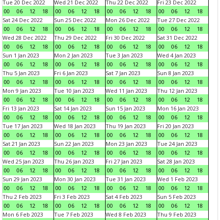
Tue 20 Dec 2022
Wed 21 Dec 2022
Thu 22 Dec 2022
Fri 23 Dec 2022
00
06
12
18
00
06
12
18
00
06
12
18
00
06
12
18
Sat 24 Dec 2022
Sun 25 Dec 2022
Mon 26 Dec 2022
Tue 27 Dec 2022
00
06
12
18
00
06
12
18
00
06
12
18
00
06
12
18
Wed 28 Dec 2022
Thu 29 Dec 2022
Fri 30 Dec 2022
Sat 31 Dec 2022
00
06
12
18
00
06
12
18
00
06
12
18
00
06
12
18
Sun 1 Jan 2023
Mon 2 Jan 2023
Tue 3 Jan 2023
Wed 4 Jan 2023
00
06
12
18
00
06
12
18
00
06
12
18
00
06
12
18
Thu 5 Jan 2023
Fri 6 Jan 2023
Sat 7 Jan 2023
Sun 8 Jan 2023
00
06
12
18
00
06
12
18
00
06
12
18
00
06
12
18
Mon 9 Jan 2023
Tue 10 Jan 2023
Wed 11 Jan 2023
Thu 12 Jan 2023
00
06
12
18
00
06
12
18
00
06
12
18
00
06
12
18
Fri 13 Jan 2023
Sat 14 Jan 2023
Sun 15 Jan 2023
Mon 16 Jan 2023
00
06
12
18
00
06
12
18
00
06
12
18
00
06
12
18
Tue 17 Jan 2023
Wed 18 Jan 2023
Thu 19 Jan 2023
Fri 20 Jan 2023
00
06
12
18
00
06
12
18
00
06
12
18
00
06
12
18
Sat 21 Jan 2023
Sun 22 Jan 2023
Mon 23 Jan 2023
Tue 24 Jan 2023
00
06
12
18
00
06
12
18
00
06
12
18
00
06
12
18
Wed 25 Jan 2023
Thu 26 Jan 2023
Fri 27 Jan 2023
Sat 28 Jan 2023
00
06
12
18
00
06
12
18
00
06
12
18
00
06
12
18
Sun 29 Jan 2023
Mon 30 Jan 2023
Tue 31 Jan 2023
Wed 1 Feb 2023
00
06
12
18
00
06
12
18
00
06
12
18
00
06
12
18
Thu 2 Feb 2023
Fri 3 Feb 2023
Sat 4 Feb 2023
Sun 5 Feb 2023
00
06
12
18
00
06
12
18
00
06
12
18
00
06
12
18
Mon 6 Feb 2023
Tue 7 Feb 2023
Wed 8 Feb 2023
Thu 9 Feb 2023