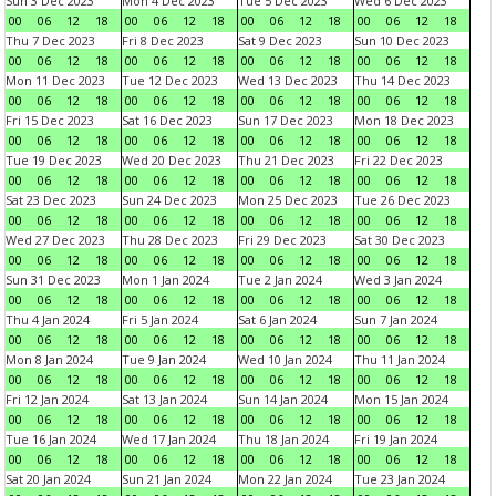
Sun 3 Dec 2023
Mon 4 Dec 2023
Tue 5 Dec 2023
Wed 6 Dec 2023
00
06
12
18
00
06
12
18
00
06
12
18
00
06
12
18
Thu 7 Dec 2023
Fri 8 Dec 2023
Sat 9 Dec 2023
Sun 10 Dec 2023
00
06
12
18
00
06
12
18
00
06
12
18
00
06
12
18
Mon 11 Dec 2023
Tue 12 Dec 2023
Wed 13 Dec 2023
Thu 14 Dec 2023
00
06
12
18
00
06
12
18
00
06
12
18
00
06
12
18
Fri 15 Dec 2023
Sat 16 Dec 2023
Sun 17 Dec 2023
Mon 18 Dec 2023
00
06
12
18
00
06
12
18
00
06
12
18
00
06
12
18
Tue 19 Dec 2023
Wed 20 Dec 2023
Thu 21 Dec 2023
Fri 22 Dec 2023
00
06
12
18
00
06
12
18
00
06
12
18
00
06
12
18
Sat 23 Dec 2023
Sun 24 Dec 2023
Mon 25 Dec 2023
Tue 26 Dec 2023
00
06
12
18
00
06
12
18
00
06
12
18
00
06
12
18
Wed 27 Dec 2023
Thu 28 Dec 2023
Fri 29 Dec 2023
Sat 30 Dec 2023
00
06
12
18
00
06
12
18
00
06
12
18
00
06
12
18
Sun 31 Dec 2023
Mon 1 Jan 2024
Tue 2 Jan 2024
Wed 3 Jan 2024
00
06
12
18
00
06
12
18
00
06
12
18
00
06
12
18
Thu 4 Jan 2024
Fri 5 Jan 2024
Sat 6 Jan 2024
Sun 7 Jan 2024
00
06
12
18
00
06
12
18
00
06
12
18
00
06
12
18
Mon 8 Jan 2024
Tue 9 Jan 2024
Wed 10 Jan 2024
Thu 11 Jan 2024
00
06
12
18
00
06
12
18
00
06
12
18
00
06
12
18
Fri 12 Jan 2024
Sat 13 Jan 2024
Sun 14 Jan 2024
Mon 15 Jan 2024
00
06
12
18
00
06
12
18
00
06
12
18
00
06
12
18
Tue 16 Jan 2024
Wed 17 Jan 2024
Thu 18 Jan 2024
Fri 19 Jan 2024
00
06
12
18
00
06
12
18
00
06
12
18
00
06
12
18
Sat 20 Jan 2024
Sun 21 Jan 2024
Mon 22 Jan 2024
Tue 23 Jan 2024