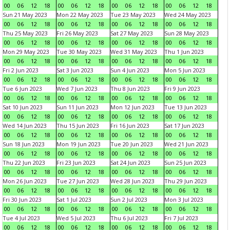
00
06
12
18
00
06
12
18
00
06
12
18
00
06
12
18
Sun 21 May 2023
Mon 22 May 2023
Tue 23 May 2023
Wed 24 May 2023
00
06
12
18
00
06
12
18
00
06
12
18
00
06
12
18
Thu 25 May 2023
Fri 26 May 2023
Sat 27 May 2023
Sun 28 May 2023
00
06
12
18
00
06
12
18
00
06
12
18
00
06
12
18
Mon 29 May 2023
Tue 30 May 2023
Wed 31 May 2023
Thu 1 Jun 2023
00
06
12
18
00
06
12
18
00
06
12
18
00
06
12
18
Fri 2 Jun 2023
Sat 3 Jun 2023
Sun 4 Jun 2023
Mon 5 Jun 2023
00
06
12
18
00
06
12
18
00
06
12
18
00
06
12
18
Tue 6 Jun 2023
Wed 7 Jun 2023
Thu 8 Jun 2023
Fri 9 Jun 2023
00
06
12
18
00
06
12
18
00
06
12
18
00
06
12
18
Sat 10 Jun 2023
Sun 11 Jun 2023
Mon 12 Jun 2023
Tue 13 Jun 2023
00
06
12
18
00
06
12
18
00
06
12
18
00
06
12
18
Wed 14 Jun 2023
Thu 15 Jun 2023
Fri 16 Jun 2023
Sat 17 Jun 2023
00
06
12
18
00
06
12
18
00
06
12
18
00
06
12
18
Sun 18 Jun 2023
Mon 19 Jun 2023
Tue 20 Jun 2023
Wed 21 Jun 2023
00
06
12
18
00
06
12
18
00
06
12
18
00
06
12
18
Thu 22 Jun 2023
Fri 23 Jun 2023
Sat 24 Jun 2023
Sun 25 Jun 2023
00
06
12
18
00
06
12
18
00
06
12
18
00
06
12
18
Mon 26 Jun 2023
Tue 27 Jun 2023
Wed 28 Jun 2023
Thu 29 Jun 2023
00
06
12
18
00
06
12
18
00
06
12
18
00
06
12
18
Fri 30 Jun 2023
Sat 1 Jul 2023
Sun 2 Jul 2023
Mon 3 Jul 2023
00
06
12
18
00
06
12
18
00
06
12
18
00
06
12
18
Tue 4 Jul 2023
Wed 5 Jul 2023
Thu 6 Jul 2023
Fri 7 Jul 2023
00
06
12
18
00
06
12
18
00
06
12
18
00
06
12
18