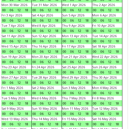
Mon 30 Mar 2026
Tue 31 Mar 2026
Wed 1 Apr 2026
Thu 2 Apr 2026
00
06
12
18
00
06
12
18
00
06
12
18
00
06
12
18
Fri 3 Apr 2026
Sat 4 Apr 2026
Sun 5 Apr 2026
Mon 6 Apr 2026
00
06
12
18
00
06
12
18
00
06
12
18
00
06
12
18
Tue 7 Apr 2026
Wed 8 Apr 2026
Thu 9 Apr 2026
Fri 10 Apr 2026
00
06
12
18
00
06
12
18
00
06
12
18
00
06
12
18
Sat 11 Apr 2026
Sun 12 Apr 2026
Mon 13 Apr 2026
Tue 14 Apr 2026
00
06
12
18
00
06
12
18
00
06
12
18
00
06
12
18
Wed 15 Apr 2026
Thu 16 Apr 2026
Fri 17 Apr 2026
Sat 18 Apr 2026
00
06
12
18
00
06
12
18
00
06
12
18
00
06
12
18
Sun 19 Apr 2026
Mon 20 Apr 2026
Tue 21 Apr 2026
Wed 22 Apr 2026
00
06
12
18
00
06
12
18
00
06
12
18
00
06
12
18
Thu 23 Apr 2026
Fri 24 Apr 2026
Sat 25 Apr 2026
Sun 26 Apr 2026
00
06
12
18
00
06
12
18
00
06
12
18
00
06
12
18
Mon 27 Apr 2026
Tue 28 Apr 2026
Wed 29 Apr 2026
Thu 30 Apr 2026
00
06
12
18
00
06
12
18
00
06
12
18
00
06
12
18
Fri 1 May 2026
Sat 2 May 2026
Sun 3 May 2026
Mon 4 May 2026
00
06
12
18
00
06
12
18
00
06
12
18
00
06
12
18
Tue 5 May 2026
Wed 6 May 2026
Thu 7 May 2026
Fri 8 May 2026
00
06
12
18
00
06
12
18
00
06
12
18
00
06
12
18
Sat 9 May 2026
Sun 10 May 2026
Mon 11 May 2026
Tue 12 May 2026
00
06
12
18
00
06
12
18
00
06
12
18
00
06
12
18
Wed 13 May 2026
Thu 14 May 2026
Fri 15 May 2026
Sat 16 May 2026
00
06
12
18
00
06
12
18
00
06
12
18
00
06
12
18