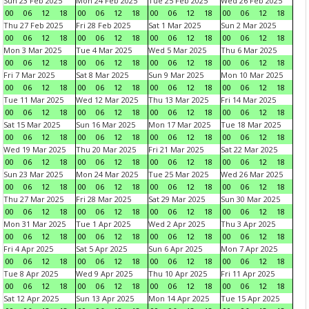
Sun 23 Feb 2025
Mon 24 Feb 2025
Tue 25 Feb 2025
Wed 26 Feb 2025
00
06
12
18
00
06
12
18
00
06
12
18
00
06
12
18
Thu 27 Feb 2025
Fri 28 Feb 2025
Sat 1 Mar 2025
Sun 2 Mar 2025
00
06
12
18
00
06
12
18
00
06
12
18
00
06
12
18
Mon 3 Mar 2025
Tue 4 Mar 2025
Wed 5 Mar 2025
Thu 6 Mar 2025
00
06
12
18
00
06
12
18
00
06
12
18
00
06
12
18
Fri 7 Mar 2025
Sat 8 Mar 2025
Sun 9 Mar 2025
Mon 10 Mar 2025
00
06
12
18
00
06
12
18
00
06
12
18
00
06
12
18
Tue 11 Mar 2025
Wed 12 Mar 2025
Thu 13 Mar 2025
Fri 14 Mar 2025
00
06
12
18
00
06
12
18
00
06
12
18
00
06
12
18
Sat 15 Mar 2025
Sun 16 Mar 2025
Mon 17 Mar 2025
Tue 18 Mar 2025
00
06
12
18
00
06
12
18
00
06
12
18
00
06
12
18
Wed 19 Mar 2025
Thu 20 Mar 2025
Fri 21 Mar 2025
Sat 22 Mar 2025
00
06
12
18
00
06
12
18
00
06
12
18
00
06
12
18
Sun 23 Mar 2025
Mon 24 Mar 2025
Tue 25 Mar 2025
Wed 26 Mar 2025
00
06
12
18
00
06
12
18
00
06
12
18
00
06
12
18
Thu 27 Mar 2025
Fri 28 Mar 2025
Sat 29 Mar 2025
Sun 30 Mar 2025
00
06
12
18
00
06
12
18
00
06
12
18
00
06
12
18
Mon 31 Mar 2025
Tue 1 Apr 2025
Wed 2 Apr 2025
Thu 3 Apr 2025
00
06
12
18
00
06
12
18
00
06
12
18
00
06
12
18
Fri 4 Apr 2025
Sat 5 Apr 2025
Sun 6 Apr 2025
Mon 7 Apr 2025
00
06
12
18
00
06
12
18
00
06
12
18
00
06
12
18
Tue 8 Apr 2025
Wed 9 Apr 2025
Thu 10 Apr 2025
Fri 11 Apr 2025
00
06
12
18
00
06
12
18
00
06
12
18
00
06
12
18
Sat 12 Apr 2025
Sun 13 Apr 2025
Mon 14 Apr 2025
Tue 15 Apr 2025