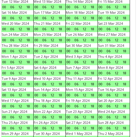
Tue 12 Mar 2024
Wed 13 Mar 2024
Thu 14 Mar 2024
Fri 15 Mar 2024
00
06
12
18
00
06
12
18
00
06
12
18
00
06
12
18
Sat 16 Mar 2024
Sun 17 Mar 2024
Mon 18 Mar 2024
Tue 19 Mar 2024
00
06
12
18
00
06
12
18
00
06
12
18
00
06
12
18
Wed 20 Mar 2024
Thu 21 Mar 2024
Fri 22 Mar 2024
Sat 23 Mar 2024
00
06
12
18
00
06
12
18
00
06
12
18
00
06
12
18
Sun 24 Mar 2024
Mon 25 Mar 2024
Tue 26 Mar 2024
Wed 27 Mar 2024
00
06
12
18
00
06
12
18
00
06
12
18
00
06
12
18
Thu 28 Mar 2024
Fri 29 Mar 2024
Sat 30 Mar 2024
Sun 31 Mar 2024
00
06
12
18
00
06
12
18
00
06
12
18
00
06
12
18
Mon 1 Apr 2024
Tue 2 Apr 2024
Wed 3 Apr 2024
Thu 4 Apr 2024
00
06
12
18
00
06
12
18
00
06
12
18
00
06
12
18
Fri 5 Apr 2024
Sat 6 Apr 2024
Sun 7 Apr 2024
Mon 8 Apr 2024
00
06
12
18
00
06
12
18
00
06
12
18
00
06
12
18
Tue 9 Apr 2024
Wed 10 Apr 2024
Thu 11 Apr 2024
Fri 12 Apr 2024
00
06
12
18
00
06
12
18
00
06
12
18
00
06
12
18
Sat 13 Apr 2024
Sun 14 Apr 2024
Mon 15 Apr 2024
Tue 16 Apr 2024
00
06
12
18
00
06
12
18
00
06
12
18
00
06
12
18
Wed 17 Apr 2024
Thu 18 Apr 2024
Fri 19 Apr 2024
Sat 20 Apr 2024
00
06
12
18
00
06
12
18
00
06
12
18
00
06
12
18
Sun 21 Apr 2024
Mon 22 Apr 2024
Tue 23 Apr 2024
Wed 24 Apr 2024
00
06
12
18
00
06
12
18
00
06
12
18
00
06
12
18
Thu 25 Apr 2024
Fri 26 Apr 2024
Sat 27 Apr 2024
Sun 28 Apr 2024
00
06
12
18
00
06
12
18
00
06
12
18
00
06
12
18
Mon 29 Apr 2024
Tue 30 Apr 2024
Wed 1 May 2024
Thu 2 May 2024