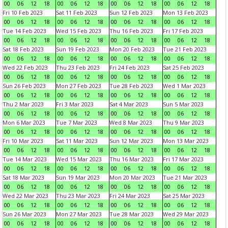
00
06
12
18
00
06
12
18
00
06
12
18
00
06
12
18
Fri 10 Feb 2023
Sat 11 Feb 2023
Sun 12 Feb 2023
Mon 13 Feb 2023
00
06
12
18
00
06
12
18
00
06
12
18
00
06
12
18
Tue 14 Feb 2023
Wed 15 Feb 2023
Thu 16 Feb 2023
Fri 17 Feb 2023
00
06
12
18
00
06
12
18
00
06
12
18
00
06
12
18
Sat 18 Feb 2023
Sun 19 Feb 2023
Mon 20 Feb 2023
Tue 21 Feb 2023
00
06
12
18
00
06
12
18
00
06
12
18
00
06
12
18
Wed 22 Feb 2023
Thu 23 Feb 2023
Fri 24 Feb 2023
Sat 25 Feb 2023
00
06
12
18
00
06
12
18
00
06
12
18
00
06
12
18
Sun 26 Feb 2023
Mon 27 Feb 2023
Tue 28 Feb 2023
Wed 1 Mar 2023
00
06
12
18
00
06
12
18
00
06
12
18
00
06
12
18
Thu 2 Mar 2023
Fri 3 Mar 2023
Sat 4 Mar 2023
Sun 5 Mar 2023
00
06
12
18
00
06
12
18
00
06
12
18
00
06
12
18
Mon 6 Mar 2023
Tue 7 Mar 2023
Wed 8 Mar 2023
Thu 9 Mar 2023
00
06
12
18
00
06
12
18
00
06
12
18
00
06
12
18
Fri 10 Mar 2023
Sat 11 Mar 2023
Sun 12 Mar 2023
Mon 13 Mar 2023
00
06
12
18
00
06
12
18
00
06
12
18
00
06
12
18
Tue 14 Mar 2023
Wed 15 Mar 2023
Thu 16 Mar 2023
Fri 17 Mar 2023
00
06
12
18
00
06
12
18
00
06
12
18
00
06
12
18
Sat 18 Mar 2023
Sun 19 Mar 2023
Mon 20 Mar 2023
Tue 21 Mar 2023
00
06
12
18
00
06
12
18
00
06
12
18
00
06
12
18
Wed 22 Mar 2023
Thu 23 Mar 2023
Fri 24 Mar 2023
Sat 25 Mar 2023
00
06
12
18
00
06
12
18
00
06
12
18
00
06
12
18
Sun 26 Mar 2023
Mon 27 Mar 2023
Tue 28 Mar 2023
Wed 29 Mar 2023
00
06
12
18
00
06
12
18
00
06
12
18
00
06
12
18