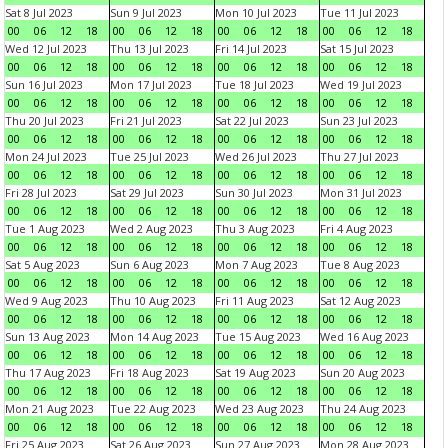
Sat 8 Jul 2023
Sun 9 Jul 2023
Mon 10 Jul 2023
Tue 11 Jul 2023
00
06
12
18
00
06
12
18
00
06
12
18
00
06
12
18
Wed 12 Jul 2023
Thu 13 Jul 2023
Fri 14 Jul 2023
Sat 15 Jul 2023
00
06
12
18
00
06
12
18
00
06
12
18
00
06
12
18
Sun 16 Jul 2023
Mon 17 Jul 2023
Tue 18 Jul 2023
Wed 19 Jul 2023
00
06
12
18
00
06
12
18
00
06
12
18
00
06
12
18
Thu 20 Jul 2023
Fri 21 Jul 2023
Sat 22 Jul 2023
Sun 23 Jul 2023
00
06
12
18
00
06
12
18
00
06
12
18
00
06
12
18
Mon 24 Jul 2023
Tue 25 Jul 2023
Wed 26 Jul 2023
Thu 27 Jul 2023
00
06
12
18
00
06
12
18
00
06
12
18
00
06
12
18
Fri 28 Jul 2023
Sat 29 Jul 2023
Sun 30 Jul 2023
Mon 31 Jul 2023
00
06
12
18
00
06
12
18
00
06
12
18
00
06
12
18
Tue 1 Aug 2023
Wed 2 Aug 2023
Thu 3 Aug 2023
Fri 4 Aug 2023
00
06
12
18
00
06
12
18
00
06
12
18
00
06
12
18
Sat 5 Aug 2023
Sun 6 Aug 2023
Mon 7 Aug 2023
Tue 8 Aug 2023
00
06
12
18
00
06
12
18
00
06
12
18
00
06
12
18
Wed 9 Aug 2023
Thu 10 Aug 2023
Fri 11 Aug 2023
Sat 12 Aug 2023
00
06
12
18
00
06
12
18
00
06
12
18
00
06
12
18
Sun 13 Aug 2023
Mon 14 Aug 2023
Tue 15 Aug 2023
Wed 16 Aug 2023
00
06
12
18
00
06
12
18
00
06
12
18
00
06
12
18
Thu 17 Aug 2023
Fri 18 Aug 2023
Sat 19 Aug 2023
Sun 20 Aug 2023
00
06
12
18
00
06
12
18
00
06
12
18
00
06
12
18
Mon 21 Aug 2023
Tue 22 Aug 2023
Wed 23 Aug 2023
Thu 24 Aug 2023
00
06
12
18
00
06
12
18
00
06
12
18
00
06
12
18
Fri 25 Aug 2023
Sat 26 Aug 2023
Sun 27 Aug 2023
Mon 28 Aug 2023