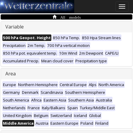
Toggle
naviga
All models
Variable
500 hPa Geopot. Height
850 hPa Temp.
850 Hpa Stream lines
Precipitation
2m Temp.
700 hPa vertical motion
850 hPa pot. equivalent temp.
10m Wind
2m Dewpoint
CAPE/LI
Accumulated Precip.
Mean cloud cover
Precipitation type
Area
Europe
Northern Hemisphere
Central Europe
Alps
North America
Germany
Denmark
Scandinavia
Southern Hemisphere
South America
Africa
Eastern Asia
Southern Asia
Australia
Netherlands
France
Italy/Balkans
Spain
Turkey/Middle East
United Kingdom
Belgium
Switzerland
Iceland
Global
Middle America
Austria
Eastern Europe
Poland
Finland