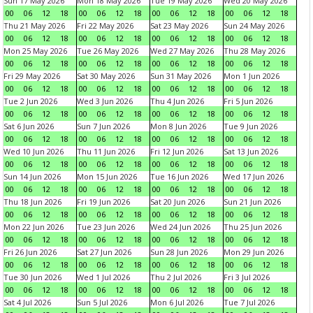
Sun 17 May 2026
Mon 18 May 2026
Tue 19 May 2026
Wed 20 May 2026
00
06
12
18
00
06
12
18
00
06
12
18
00
06
12
18
Thu 21 May 2026
Fri 22 May 2026
Sat 23 May 2026
Sun 24 May 2026
00
06
12
18
00
06
12
18
00
06
12
18
00
06
12
18
Mon 25 May 2026
Tue 26 May 2026
Wed 27 May 2026
Thu 28 May 2026
00
06
12
18
00
06
12
18
00
06
12
18
00
06
12
18
Fri 29 May 2026
Sat 30 May 2026
Sun 31 May 2026
Mon 1 Jun 2026
00
06
12
18
00
06
12
18
00
06
12
18
00
06
12
18
Tue 2 Jun 2026
Wed 3 Jun 2026
Thu 4 Jun 2026
Fri 5 Jun 2026
00
06
12
18
00
06
12
18
00
06
12
18
00
06
12
18
Sat 6 Jun 2026
Sun 7 Jun 2026
Mon 8 Jun 2026
Tue 9 Jun 2026
00
06
12
18
00
06
12
18
00
06
12
18
00
06
12
18
Wed 10 Jun 2026
Thu 11 Jun 2026
Fri 12 Jun 2026
Sat 13 Jun 2026
00
06
12
18
00
06
12
18
00
06
12
18
00
06
12
18
Sun 14 Jun 2026
Mon 15 Jun 2026
Tue 16 Jun 2026
Wed 17 Jun 2026
00
06
12
18
00
06
12
18
00
06
12
18
00
06
12
18
Thu 18 Jun 2026
Fri 19 Jun 2026
Sat 20 Jun 2026
Sun 21 Jun 2026
00
06
12
18
00
06
12
18
00
06
12
18
00
06
12
18
Mon 22 Jun 2026
Tue 23 Jun 2026
Wed 24 Jun 2026
Thu 25 Jun 2026
00
06
12
18
00
06
12
18
00
06
12
18
00
06
12
18
Fri 26 Jun 2026
Sat 27 Jun 2026
Sun 28 Jun 2026
Mon 29 Jun 2026
00
06
12
18
00
06
12
18
00
06
12
18
00
06
12
18
Tue 30 Jun 2026
Wed 1 Jul 2026
Thu 2 Jul 2026
Fri 3 Jul 2026
00
06
12
18
00
06
12
18
00
06
12
18
00
06
12
18
Sat 4 Jul 2026
Sun 5 Jul 2026
Mon 6 Jul 2026
Tue 7 Jul 2026