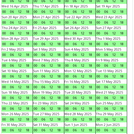
00
06
12
18
00
06
12
18
00
06
12
18
00
06
12
18
Wed 16 Apr 2025
Thu 17 Apr 2025
Fri 18 Apr 2025
Sat 19 Apr 2025
00
06
12
18
00
06
12
18
00
06
12
18
00
06
12
18
Sun 20 Apr 2025
Mon 21 Apr 2025
Tue 22 Apr 2025
Wed 23 Apr 2025
00
06
12
18
00
06
12
18
00
06
12
18
00
06
12
18
Thu 24 Apr 2025
Fri 25 Apr 2025
Sat 26 Apr 2025
Sun 27 Apr 2025
00
06
12
18
00
06
12
18
00
06
12
18
00
06
12
18
Mon 28 Apr 2025
Tue 29 Apr 2025
Wed 30 Apr 2025
Thu 1 May 2025
00
06
12
18
00
06
12
18
00
06
12
18
00
06
12
18
Fri 2 May 2025
Sat 3 May 2025
Sun 4 May 2025
Mon 5 May 2025
00
06
12
18
00
06
12
18
00
06
12
18
00
06
12
18
Tue 6 May 2025
Wed 7 May 2025
Thu 8 May 2025
Fri 9 May 2025
00
06
12
18
00
06
12
18
00
06
12
18
00
06
12
18
Sat 10 May 2025
Sun 11 May 2025
Mon 12 May 2025
Tue 13 May 2025
00
06
12
18
00
06
12
18
00
06
12
18
00
06
12
18
Wed 14 May 2025
Thu 15 May 2025
Fri 16 May 2025
Sat 17 May 2025
00
06
12
18
00
06
12
18
00
06
12
18
00
06
12
18
Sun 18 May 2025
Mon 19 May 2025
Tue 20 May 2025
Wed 21 May 2025
00
06
12
18
00
06
12
18
00
06
12
18
00
06
12
18
Thu 22 May 2025
Fri 23 May 2025
Sat 24 May 2025
Sun 25 May 2025
00
06
12
18
00
06
12
18
00
06
12
18
00
06
12
18
Mon 26 May 2025
Tue 27 May 2025
Wed 28 May 2025
Thu 29 May 2025
00
06
12
18
00
06
12
18
00
06
12
18
00
06
12
18
Fri 30 May 2025
Sat 31 May 2025
Sun 1 Jun 2025
Mon 2 Jun 2025
00
06
12
18
00
06
12
18
00
06
12
18
00
06
12
18