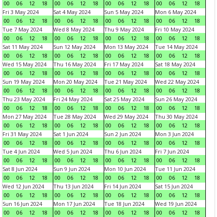
00
06
12
18
00
06
12
18
00
06
12
18
00
06
12
18
Fri 3 May 2024
Sat 4 May 2024
Sun 5 May 2024
Mon 6 May 2024
00
06
12
18
00
06
12
18
00
06
12
18
00
06
12
18
Tue 7 May 2024
Wed 8 May 2024
Thu 9 May 2024
Fri 10 May 2024
00
06
12
18
00
06
12
18
00
06
12
18
00
06
12
18
Sat 11 May 2024
Sun 12 May 2024
Mon 13 May 2024
Tue 14 May 2024
00
06
12
18
00
06
12
18
00
06
12
18
00
06
12
18
Wed 15 May 2024
Thu 16 May 2024
Fri 17 May 2024
Sat 18 May 2024
00
06
12
18
00
06
12
18
00
06
12
18
00
06
12
18
Sun 19 May 2024
Mon 20 May 2024
Tue 21 May 2024
Wed 22 May 2024
00
06
12
18
00
06
12
18
00
06
12
18
00
06
12
18
Thu 23 May 2024
Fri 24 May 2024
Sat 25 May 2024
Sun 26 May 2024
00
06
12
18
00
06
12
18
00
06
12
18
00
06
12
18
Mon 27 May 2024
Tue 28 May 2024
Wed 29 May 2024
Thu 30 May 2024
00
06
12
18
00
06
12
18
00
06
12
18
00
06
12
18
Fri 31 May 2024
Sat 1 Jun 2024
Sun 2 Jun 2024
Mon 3 Jun 2024
00
06
12
18
00
06
12
18
00
06
12
18
00
06
12
18
Tue 4 Jun 2024
Wed 5 Jun 2024
Thu 6 Jun 2024
Fri 7 Jun 2024
00
06
12
18
00
06
12
18
00
06
12
18
00
06
12
18
Sat 8 Jun 2024
Sun 9 Jun 2024
Mon 10 Jun 2024
Tue 11 Jun 2024
00
06
12
18
00
06
12
18
00
06
12
18
00
06
12
18
Wed 12 Jun 2024
Thu 13 Jun 2024
Fri 14 Jun 2024
Sat 15 Jun 2024
00
06
12
18
00
06
12
18
00
06
12
18
00
06
12
18
Sun 16 Jun 2024
Mon 17 Jun 2024
Tue 18 Jun 2024
Wed 19 Jun 2024
00
06
12
18
00
06
12
18
00
06
12
18
00
06
12
18