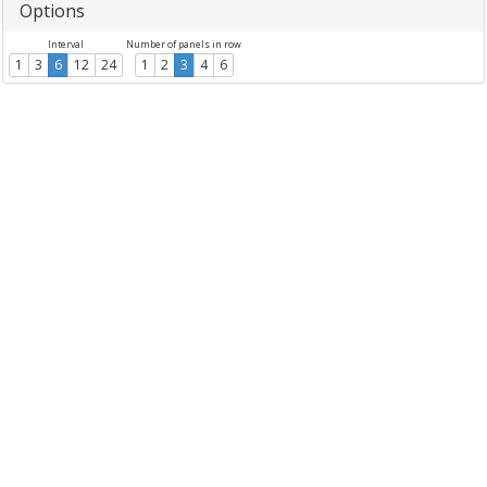
Options
Interval
Number of panels in row
1
3
6
12
24
1
2
3
4
6