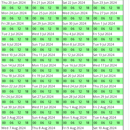
Thu 20 Jun 2024
Fri 21 Jun 2024
Sat 22 Jun 2024
Sun 23 Jun 2024
00
06
12
18
00
06
12
18
00
06
12
18
00
06
12
18
Mon 24 Jun 2024
Tue 25 Jun 2024
Wed 26 Jun 2024
Thu 27 Jun 2024
00
06
12
18
00
06
12
18
00
06
12
18
00
06
12
18
Fri 28 Jun 2024
Sat 29 Jun 2024
Sun 30 Jun 2024
Mon 1 Jul 2024
00
06
12
18
00
06
12
18
00
06
12
18
00
06
12
18
Tue 2 Jul 2024
Wed 3 Jul 2024
Thu 4 Jul 2024
Fri 5 Jul 2024
00
06
12
18
00
06
12
18
00
06
12
18
00
06
12
18
Sat 6 Jul 2024
Sun 7 Jul 2024
Mon 8 Jul 2024
Tue 9 Jul 2024
00
06
12
18
00
06
12
18
00
06
12
18
00
06
12
18
Wed 10 Jul 2024
Thu 11 Jul 2024
Fri 12 Jul 2024
Sat 13 Jul 2024
00
06
12
18
00
06
12
18
00
06
12
18
00
06
12
18
Sun 14 Jul 2024
Mon 15 Jul 2024
Tue 16 Jul 2024
Wed 17 Jul 2024
00
06
12
18
00
06
12
18
00
06
12
18
00
06
12
18
Thu 18 Jul 2024
Fri 19 Jul 2024
Sat 20 Jul 2024
Sun 21 Jul 2024
00
06
12
18
00
06
12
18
00
06
12
18
00
06
12
18
Mon 22 Jul 2024
Tue 23 Jul 2024
Wed 24 Jul 2024
Thu 25 Jul 2024
00
06
12
18
00
06
12
18
00
06
12
18
00
06
12
18
Fri 26 Jul 2024
Sat 27 Jul 2024
Sun 28 Jul 2024
Mon 29 Jul 2024
00
06
12
18
00
06
12
18
00
06
12
18
00
06
12
18
Tue 30 Jul 2024
Wed 31 Jul 2024
Thu 1 Aug 2024
Fri 2 Aug 2024
00
06
12
18
00
06
12
18
00
06
12
18
00
06
12
18
Sat 3 Aug 2024
Sun 4 Aug 2024
Mon 5 Aug 2024
Tue 6 Aug 2024
00
06
12
18
00
06
12
18
00
06
12
18
00
06
12
18
Wed 7 Aug 2024
Thu 8 Aug 2024
Fri 9 Aug 2024
Sat 10 Aug 2024