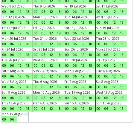
00
06
12
18
00
06
12
18
00
06
12
18
00
06
12
18
Wed 8 Jul 2026
Thu 9 Jul 2026
Fri 10 Jul 2026
Sat 11 Jul 2026
00
06
12
18
00
06
12
18
00
06
12
18
00
06
12
18
Sun 12 Jul 2026
Mon 13 Jul 2026
Tue 14 Jul 2026
Wed 15 Jul 2026
00
06
12
18
00
06
12
18
00
06
12
18
00
06
12
18
Thu 16 Jul 2026
Fri 17 Jul 2026
Sat 18 Jul 2026
Sun 19 Jul 2026
00
06
12
18
00
06
12
18
00
06
12
18
00
06
12
18
Mon 20 Jul 2026
Tue 21 Jul 2026
Wed 22 Jul 2026
Thu 23 Jul 2026
00
06
12
18
00
06
12
18
00
06
12
18
00
06
12
18
Fri 24 Jul 2026
Sat 25 Jul 2026
Sun 26 Jul 2026
Mon 27 Jul 2026
00
06
12
18
00
06
12
18
00
06
12
18
00
06
12
18
Tue 28 Jul 2026
Wed 29 Jul 2026
Thu 30 Jul 2026
Fri 31 Jul 2026
00
06
12
18
00
06
12
18
00
06
12
18
00
06
12
18
Sat 1 Aug 2026
Sun 2 Aug 2026
Mon 3 Aug 2026
Tue 4 Aug 2026
00
06
12
18
00
06
12
18
00
06
12
18
00
06
12
18
Wed 5 Aug 2026
Thu 6 Aug 2026
Fri 7 Aug 2026
Sat 8 Aug 2026
00
06
12
18
00
06
12
18
00
06
12
18
00
06
12
18
Sun 9 Aug 2026
Mon 10 Aug 2026
Tue 11 Aug 2026
Wed 12 Aug 2026
00
06
12
18
00
06
12
18
00
06
12
18
00
06
12
18
Thu 13 Aug 2026
Fri 14 Aug 2026
Sat 15 Aug 2026
Sun 16 Aug 2026
00
06
12
18
00
06
12
18
00
06
12
18
00
06
12
18
Mon 17 Aug 2026
00
06