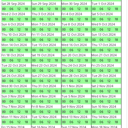
Sat 28 Sep 2024
Sun 29 Sep 2024
Mon 30 Sep 2024
Tue 1 Oct 2024
00
06
12
18
00
06
12
18
00
06
12
18
00
06
12
18
Wed 2 Oct 2024
Thu 3 Oct 2024
Fri 4 Oct 2024
Sat 5 Oct 2024
00
06
12
18
00
06
12
18
00
06
12
18
00
06
12
18
Sun 6 Oct 2024
Mon 7 Oct 2024
Tue 8 Oct 2024
Wed 9 Oct 2024
00
06
12
18
00
06
12
18
00
06
12
18
00
06
12
18
Thu 10 Oct 2024
Fri 11 Oct 2024
Sat 12 Oct 2024
Sun 13 Oct 2024
00
06
12
18
00
06
12
18
00
06
12
18
00
06
12
18
Mon 14 Oct 2024
Tue 15 Oct 2024
Wed 16 Oct 2024
Thu 17 Oct 2024
00
06
12
18
00
06
12
18
00
06
12
18
00
06
12
18
Fri 18 Oct 2024
Sat 19 Oct 2024
Sun 20 Oct 2024
Mon 21 Oct 2024
00
06
12
18
00
06
12
18
00
06
12
18
00
06
12
18
Tue 22 Oct 2024
Wed 23 Oct 2024
Thu 24 Oct 2024
Fri 25 Oct 2024
00
06
12
18
00
06
12
18
00
06
12
18
00
06
12
18
Sat 26 Oct 2024
Sun 27 Oct 2024
Mon 28 Oct 2024
Tue 29 Oct 2024
00
06
12
18
00
06
12
18
00
06
12
18
00
06
12
18
Wed 30 Oct 2024
Thu 31 Oct 2024
Fri 1 Nov 2024
Sat 2 Nov 2024
00
06
12
18
00
06
12
18
00
06
12
18
00
06
12
18
Sun 3 Nov 2024
Mon 4 Nov 2024
Tue 5 Nov 2024
Wed 6 Nov 2024
00
06
12
18
00
06
12
18
00
06
12
18
00
06
12
18
Thu 7 Nov 2024
Fri 8 Nov 2024
Sat 9 Nov 2024
Sun 10 Nov 2024
00
06
12
18
00
06
12
18
00
06
12
18
00
06
12
18
Mon 11 Nov 2024
Tue 12 Nov 2024
Wed 13 Nov 2024
Thu 14 Nov 2024
00
06
12
18
00
06
12
18
00
06
12
18
00
06
12
18
Fri 15 Nov 2024
Sat 16 Nov 2024
Sun 17 Nov 2024
Mon 18 Nov 2024