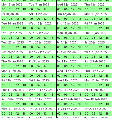
Mon 6 Jan 2025
Tue 7 Jan 2025
Wed 8 Jan 2025
Thu 9 Jan 2025
00
06
12
18
00
06
12
18
00
06
12
18
00
06
12
18
Fri 10 Jan 2025
Sat 11 Jan 2025
Sun 12 Jan 2025
Mon 13 Jan 2025
00
06
12
18
00
06
12
18
00
06
12
18
00
06
12
18
Tue 14 Jan 2025
Wed 15 Jan 2025
Thu 16 Jan 2025
Fri 17 Jan 2025
00
06
12
18
00
06
12
18
00
06
12
18
00
06
12
18
Sat 18 Jan 2025
Sun 19 Jan 2025
Mon 20 Jan 2025
Tue 21 Jan 2025
00
06
12
18
00
06
12
18
00
06
12
18
00
06
12
18
Wed 22 Jan 2025
Thu 23 Jan 2025
Fri 24 Jan 2025
Sat 25 Jan 2025
00
06
12
18
00
06
12
18
00
06
12
18
00
06
12
18
Sun 26 Jan 2025
Mon 27 Jan 2025
Tue 28 Jan 2025
Wed 29 Jan 2025
00
06
12
18
00
06
12
18
00
06
12
18
00
06
12
18
Thu 30 Jan 2025
Fri 31 Jan 2025
Sat 1 Feb 2025
Sun 2 Feb 2025
00
06
12
18
00
06
12
18
00
06
12
18
00
06
12
18
Mon 3 Feb 2025
Tue 4 Feb 2025
Wed 5 Feb 2025
Thu 6 Feb 2025
00
06
12
18
00
06
12
18
00
06
12
18
00
06
12
18
Fri 7 Feb 2025
Sat 8 Feb 2025
Sun 9 Feb 2025
Mon 10 Feb 2025
00
06
12
18
00
06
12
18
00
06
12
18
00
06
12
18
Tue 11 Feb 2025
Wed 12 Feb 2025
Thu 13 Feb 2025
Fri 14 Feb 2025
00
06
12
18
00
06
12
18
00
06
12
18
00
06
12
18
Sat 15 Feb 2025
Sun 16 Feb 2025
Mon 17 Feb 2025
Tue 18 Feb 2025
00
06
12
18
00
06
12
18
00
06
12
18
00
06
12
18
Wed 19 Feb 2025
Thu 20 Feb 2025
Fri 21 Feb 2025
Sat 22 Feb 2025
00
06
12
18
00
06
12
18
00
06
12
18
00
06
12
18