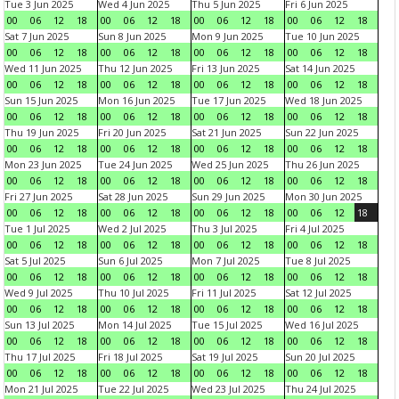
Tue 3 Jun 2025
Wed 4 Jun 2025
Thu 5 Jun 2025
Fri 6 Jun 2025
00
06
12
18
00
06
12
18
00
06
12
18
00
06
12
18
Sat 7 Jun 2025
Sun 8 Jun 2025
Mon 9 Jun 2025
Tue 10 Jun 2025
00
06
12
18
00
06
12
18
00
06
12
18
00
06
12
18
Wed 11 Jun 2025
Thu 12 Jun 2025
Fri 13 Jun 2025
Sat 14 Jun 2025
00
06
12
18
00
06
12
18
00
06
12
18
00
06
12
18
Sun 15 Jun 2025
Mon 16 Jun 2025
Tue 17 Jun 2025
Wed 18 Jun 2025
00
06
12
18
00
06
12
18
00
06
12
18
00
06
12
18
Thu 19 Jun 2025
Fri 20 Jun 2025
Sat 21 Jun 2025
Sun 22 Jun 2025
00
06
12
18
00
06
12
18
00
06
12
18
00
06
12
18
Mon 23 Jun 2025
Tue 24 Jun 2025
Wed 25 Jun 2025
Thu 26 Jun 2025
00
06
12
18
00
06
12
18
00
06
12
18
00
06
12
18
Fri 27 Jun 2025
Sat 28 Jun 2025
Sun 29 Jun 2025
Mon 30 Jun 2025
00
06
12
18
00
06
12
18
00
06
12
18
00
06
12
18
Tue 1 Jul 2025
Wed 2 Jul 2025
Thu 3 Jul 2025
Fri 4 Jul 2025
00
06
12
18
00
06
12
18
00
06
12
18
00
06
12
18
Sat 5 Jul 2025
Sun 6 Jul 2025
Mon 7 Jul 2025
Tue 8 Jul 2025
00
06
12
18
00
06
12
18
00
06
12
18
00
06
12
18
Wed 9 Jul 2025
Thu 10 Jul 2025
Fri 11 Jul 2025
Sat 12 Jul 2025
00
06
12
18
00
06
12
18
00
06
12
18
00
06
12
18
Sun 13 Jul 2025
Mon 14 Jul 2025
Tue 15 Jul 2025
Wed 16 Jul 2025
00
06
12
18
00
06
12
18
00
06
12
18
00
06
12
18
Thu 17 Jul 2025
Fri 18 Jul 2025
Sat 19 Jul 2025
Sun 20 Jul 2025
00
06
12
18
00
06
12
18
00
06
12
18
00
06
12
18
Mon 21 Jul 2025
Tue 22 Jul 2025
Wed 23 Jul 2025
Thu 24 Jul 2025