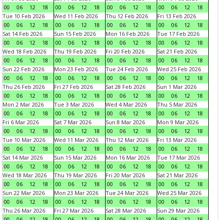
00
06
12
18
00
06
12
18
00
06
12
18
00
06
12
18
Tue 10 Feb 2026
Wed 11 Feb 2026
Thu 12 Feb 2026
Fri 13 Feb 2026
00
06
12
18
00
06
12
18
00
06
12
18
00
06
12
18
Sat 14 Feb 2026
Sun 15 Feb 2026
Mon 16 Feb 2026
Tue 17 Feb 2026
00
06
12
18
00
06
12
18
00
06
12
18
00
06
12
18
Wed 18 Feb 2026
Thu 19 Feb 2026
Fri 20 Feb 2026
Sat 21 Feb 2026
00
06
12
18
00
06
12
18
00
06
12
18
00
06
12
18
Sun 22 Feb 2026
Mon 23 Feb 2026
Tue 24 Feb 2026
Wed 25 Feb 2026
00
06
12
18
00
06
12
18
00
06
12
18
00
06
12
18
Thu 26 Feb 2026
Fri 27 Feb 2026
Sat 28 Feb 2026
Sun 1 Mar 2026
00
06
12
18
00
06
12
18
00
06
12
18
00
06
12
18
Mon 2 Mar 2026
Tue 3 Mar 2026
Wed 4 Mar 2026
Thu 5 Mar 2026
00
06
12
18
00
06
12
18
00
06
12
18
00
06
12
18
Fri 6 Mar 2026
Sat 7 Mar 2026
Sun 8 Mar 2026
Mon 9 Mar 2026
00
06
12
18
00
06
12
18
00
06
12
18
00
06
12
18
Tue 10 Mar 2026
Wed 11 Mar 2026
Thu 12 Mar 2026
Fri 13 Mar 2026
00
06
12
18
00
06
12
18
00
06
12
18
00
06
12
18
Sat 14 Mar 2026
Sun 15 Mar 2026
Mon 16 Mar 2026
Tue 17 Mar 2026
00
06
12
18
00
06
12
18
00
06
12
18
00
06
12
18
Wed 18 Mar 2026
Thu 19 Mar 2026
Fri 20 Mar 2026
Sat 21 Mar 2026
00
06
12
18
00
06
12
18
00
06
12
18
00
06
12
18
Sun 22 Mar 2026
Mon 23 Mar 2026
Tue 24 Mar 2026
Wed 25 Mar 2026
00
06
12
18
00
06
12
18
00
06
12
18
00
06
12
18
Thu 26 Mar 2026
Fri 27 Mar 2026
Sat 28 Mar 2026
Sun 29 Mar 2026
00
06
12
18
00
06
12
18
00
06
12
18
00
06
12
18