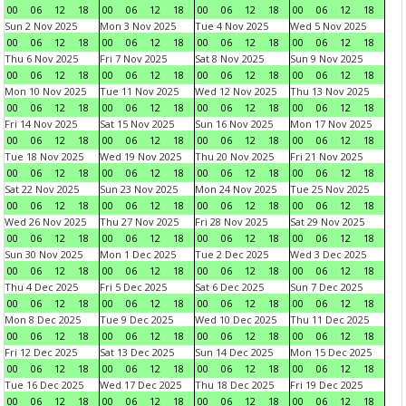
00
06
12
18
00
06
12
18
00
06
12
18
00
06
12
18
Sun 2 Nov 2025
Mon 3 Nov 2025
Tue 4 Nov 2025
Wed 5 Nov 2025
00
06
12
18
00
06
12
18
00
06
12
18
00
06
12
18
Thu 6 Nov 2025
Fri 7 Nov 2025
Sat 8 Nov 2025
Sun 9 Nov 2025
00
06
12
18
00
06
12
18
00
06
12
18
00
06
12
18
Mon 10 Nov 2025
Tue 11 Nov 2025
Wed 12 Nov 2025
Thu 13 Nov 2025
00
06
12
18
00
06
12
18
00
06
12
18
00
06
12
18
Fri 14 Nov 2025
Sat 15 Nov 2025
Sun 16 Nov 2025
Mon 17 Nov 2025
00
06
12
18
00
06
12
18
00
06
12
18
00
06
12
18
Tue 18 Nov 2025
Wed 19 Nov 2025
Thu 20 Nov 2025
Fri 21 Nov 2025
00
06
12
18
00
06
12
18
00
06
12
18
00
06
12
18
Sat 22 Nov 2025
Sun 23 Nov 2025
Mon 24 Nov 2025
Tue 25 Nov 2025
00
06
12
18
00
06
12
18
00
06
12
18
00
06
12
18
Wed 26 Nov 2025
Thu 27 Nov 2025
Fri 28 Nov 2025
Sat 29 Nov 2025
00
06
12
18
00
06
12
18
00
06
12
18
00
06
12
18
Sun 30 Nov 2025
Mon 1 Dec 2025
Tue 2 Dec 2025
Wed 3 Dec 2025
00
06
12
18
00
06
12
18
00
06
12
18
00
06
12
18
Thu 4 Dec 2025
Fri 5 Dec 2025
Sat 6 Dec 2025
Sun 7 Dec 2025
00
06
12
18
00
06
12
18
00
06
12
18
00
06
12
18
Mon 8 Dec 2025
Tue 9 Dec 2025
Wed 10 Dec 2025
Thu 11 Dec 2025
00
06
12
18
00
06
12
18
00
06
12
18
00
06
12
18
Fri 12 Dec 2025
Sat 13 Dec 2025
Sun 14 Dec 2025
Mon 15 Dec 2025
00
06
12
18
00
06
12
18
00
06
12
18
00
06
12
18
Tue 16 Dec 2025
Wed 17 Dec 2025
Thu 18 Dec 2025
Fri 19 Dec 2025
00
06
12
18
00
06
12
18
00
06
12
18
00
06
12
18