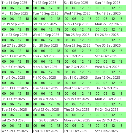
Thu 11 Sep 2025
Fri 12 Sep 2025
Sat 13 Sep 2025
Sun 14 Sep 2025
00
06
12
18
00
06
12
18
00
06
12
18
00
06
12
18
Mon 15 Sep 2025
Tue 16 Sep 2025
Wed 17 Sep 2025
Thu 18 Sep 2025
00
06
12
18
00
06
12
18
00
06
12
18
00
06
12
18
Fri 19 Sep 2025
Sat 20 Sep 2025
Sun 21 Sep 2025
Mon 22 Sep 2025
00
06
12
18
00
06
12
18
00
06
12
18
00
06
12
18
Tue 23 Sep 2025
Wed 24 Sep 2025
Thu 25 Sep 2025
Fri 26 Sep 2025
00
06
12
18
00
06
12
18
00
06
12
18
00
06
12
18
Sat 27 Sep 2025
Sun 28 Sep 2025
Mon 29 Sep 2025
Tue 30 Sep 2025
00
06
12
18
00
06
12
18
00
06
12
18
00
06
12
18
Wed 1 Oct 2025
Thu 2 Oct 2025
Fri 3 Oct 2025
Sat 4 Oct 2025
00
06
12
18
00
06
12
18
00
06
12
18
00
06
12
18
Sun 5 Oct 2025
Mon 6 Oct 2025
Tue 7 Oct 2025
Wed 8 Oct 2025
00
06
12
18
00
06
12
18
00
06
12
18
00
06
12
18
Thu 9 Oct 2025
Fri 10 Oct 2025
Sat 11 Oct 2025
Sun 12 Oct 2025
00
06
12
18
00
06
12
18
00
06
12
18
00
06
12
18
Mon 13 Oct 2025
Tue 14 Oct 2025
Wed 15 Oct 2025
Thu 16 Oct 2025
00
06
12
18
00
06
12
18
00
06
12
18
00
06
12
18
Fri 17 Oct 2025
Sat 18 Oct 2025
Sun 19 Oct 2025
Mon 20 Oct 2025
00
06
12
18
00
06
12
18
00
06
12
18
00
06
12
18
Tue 21 Oct 2025
Wed 22 Oct 2025
Thu 23 Oct 2025
Fri 24 Oct 2025
00
06
12
18
00
06
12
18
00
06
12
18
00
06
12
18
Sat 25 Oct 2025
Sun 26 Oct 2025
Mon 27 Oct 2025
Tue 28 Oct 2025
00
06
12
18
00
06
12
18
00
06
12
18
00
06
12
18
Wed 29 Oct 2025
Thu 30 Oct 2025
Fri 31 Oct 2025
Sat 1 Nov 2025