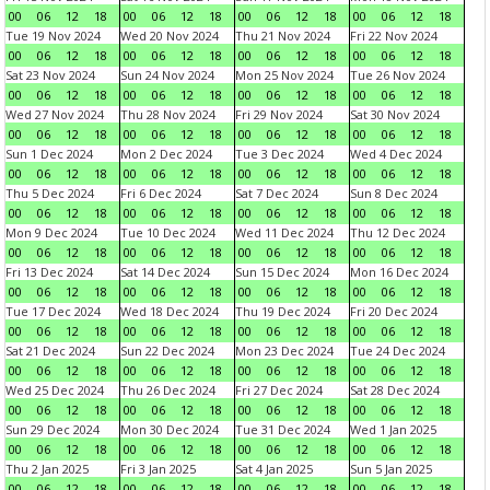
00
06
12
18
00
06
12
18
00
06
12
18
00
06
12
18
Tue 19 Nov 2024
Wed 20 Nov 2024
Thu 21 Nov 2024
Fri 22 Nov 2024
00
06
12
18
00
06
12
18
00
06
12
18
00
06
12
18
Sat 23 Nov 2024
Sun 24 Nov 2024
Mon 25 Nov 2024
Tue 26 Nov 2024
00
06
12
18
00
06
12
18
00
06
12
18
00
06
12
18
Wed 27 Nov 2024
Thu 28 Nov 2024
Fri 29 Nov 2024
Sat 30 Nov 2024
00
06
12
18
00
06
12
18
00
06
12
18
00
06
12
18
Sun 1 Dec 2024
Mon 2 Dec 2024
Tue 3 Dec 2024
Wed 4 Dec 2024
00
06
12
18
00
06
12
18
00
06
12
18
00
06
12
18
Thu 5 Dec 2024
Fri 6 Dec 2024
Sat 7 Dec 2024
Sun 8 Dec 2024
00
06
12
18
00
06
12
18
00
06
12
18
00
06
12
18
Mon 9 Dec 2024
Tue 10 Dec 2024
Wed 11 Dec 2024
Thu 12 Dec 2024
00
06
12
18
00
06
12
18
00
06
12
18
00
06
12
18
Fri 13 Dec 2024
Sat 14 Dec 2024
Sun 15 Dec 2024
Mon 16 Dec 2024
00
06
12
18
00
06
12
18
00
06
12
18
00
06
12
18
Tue 17 Dec 2024
Wed 18 Dec 2024
Thu 19 Dec 2024
Fri 20 Dec 2024
00
06
12
18
00
06
12
18
00
06
12
18
00
06
12
18
Sat 21 Dec 2024
Sun 22 Dec 2024
Mon 23 Dec 2024
Tue 24 Dec 2024
00
06
12
18
00
06
12
18
00
06
12
18
00
06
12
18
Wed 25 Dec 2024
Thu 26 Dec 2024
Fri 27 Dec 2024
Sat 28 Dec 2024
00
06
12
18
00
06
12
18
00
06
12
18
00
06
12
18
Sun 29 Dec 2024
Mon 30 Dec 2024
Tue 31 Dec 2024
Wed 1 Jan 2025
00
06
12
18
00
06
12
18
00
06
12
18
00
06
12
18
Thu 2 Jan 2025
Fri 3 Jan 2025
Sat 4 Jan 2025
Sun 5 Jan 2025
00
06
12
18
00
06
12
18
00
06
12
18
00
06
12
18