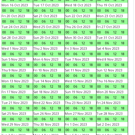
Mon 16 Oct 2023
Tue 17 Oct 2023
Wed 18 Oct 2023
Thu 19 Oct 2023
00
06
12
18
00
06
12
18
00
06
12
18
00
06
12
18
Fri 20 Oct 2023
Sat 21 Oct 2023
Sun 22 Oct 2023
Mon 23 Oct 2023
00
06
12
18
00
06
12
18
00
06
12
18
00
06
12
18
Tue 24 Oct 2023
Wed 25 Oct 2023
Thu 26 Oct 2023
Fri 27 Oct 2023
00
06
12
18
00
06
12
18
00
06
12
18
00
06
12
18
Sat 28 Oct 2023
Sun 29 Oct 2023
Mon 30 Oct 2023
Tue 31 Oct 2023
00
06
12
18
00
06
12
18
00
06
12
18
00
06
12
18
Wed 1 Nov 2023
Thu 2 Nov 2023
Fri 3 Nov 2023
Sat 4 Nov 2023
00
06
12
18
00
06
12
18
00
06
12
18
00
06
12
18
Sun 5 Nov 2023
Mon 6 Nov 2023
Tue 7 Nov 2023
Wed 8 Nov 2023
00
06
12
18
00
06
12
18
00
06
12
18
00
06
12
18
Thu 9 Nov 2023
Fri 10 Nov 2023
Sat 11 Nov 2023
Sun 12 Nov 2023
00
06
12
18
00
06
12
18
00
06
12
18
00
06
12
18
Mon 13 Nov 2023
Tue 14 Nov 2023
Wed 15 Nov 2023
Thu 16 Nov 2023
00
06
12
18
00
06
12
18
00
06
12
18
00
06
12
18
Fri 17 Nov 2023
Sat 18 Nov 2023
Sun 19 Nov 2023
Mon 20 Nov 2023
00
06
12
18
00
06
12
18
00
06
12
18
00
06
12
18
Tue 21 Nov 2023
Wed 22 Nov 2023
Thu 23 Nov 2023
Fri 24 Nov 2023
00
06
12
18
00
06
12
18
00
06
12
18
00
06
12
18
Sat 25 Nov 2023
Sun 26 Nov 2023
Mon 27 Nov 2023
Tue 28 Nov 2023
00
06
12
18
00
06
12
18
00
06
12
18
00
06
12
18
Wed 29 Nov 2023
Thu 30 Nov 2023
Fri 1 Dec 2023
Sat 2 Dec 2023
00
06
12
18
00
06
12
18
00
06
12
18
00
06
12
18