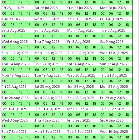
00
06
12
18
00
06
12
18
00
06
12
18
00
06
12
18
Fri 25 Jul 2025
Sat 26 Jul 2025
Sun 27 Jul 2025
Mon 28 Jul 2025
00
06
12
18
00
06
12
18
00
06
12
18
00
06
12
18
Tue 29 Jul 2025
Wed 30 Jul 2025
Thu 31 Jul 2025
Fri 1 Aug 2025
00
06
12
18
00
06
12
18
00
06
12
18
00
06
12
18
Sat 2 Aug 2025
Sun 3 Aug 2025
Mon 4 Aug 2025
Tue 5 Aug 2025
00
06
12
18
00
06
12
18
00
06
12
18
00
06
12
18
Wed 6 Aug 2025
Thu 7 Aug 2025
Fri 8 Aug 2025
Sat 9 Aug 2025
00
06
12
18
00
06
12
18
00
06
12
18
00
06
12
18
Sun 10 Aug 2025
Mon 11 Aug 2025
Tue 12 Aug 2025
Wed 13 Aug 2025
00
06
12
18
00
06
12
18
00
06
12
18
00
06
12
18
Thu 14 Aug 2025
Fri 15 Aug 2025
Sat 16 Aug 2025
Sun 17 Aug 2025
00
06
12
18
00
06
12
18
00
06
12
18
00
06
12
18
Mon 18 Aug 2025
Tue 19 Aug 2025
Wed 20 Aug 2025
Thu 21 Aug 2025
00
06
12
18
00
06
12
18
00
06
12
18
00
06
12
18
Fri 22 Aug 2025
Sat 23 Aug 2025
Sun 24 Aug 2025
Mon 25 Aug 2025
00
06
12
18
00
06
12
18
00
06
12
18
00
06
12
18
Tue 26 Aug 2025
Wed 27 Aug 2025
Thu 28 Aug 2025
Fri 29 Aug 2025
00
06
12
18
00
06
12
18
00
06
12
18
00
06
12
18
Sat 30 Aug 2025
Sun 31 Aug 2025
Mon 1 Sep 2025
Tue 2 Sep 2025
00
06
12
18
00
06
12
18
00
06
12
18
00
06
12
18
Wed 3 Sep 2025
Thu 4 Sep 2025
Fri 5 Sep 2025
Sat 6 Sep 2025
00
06
12
18
00
06
12
18
00
06
12
18
00
06
12
18
Sun 7 Sep 2025
Mon 8 Sep 2025
Tue 9 Sep 2025
Wed 10 Sep 2025
00
06
12
18
00
06
12
18
00
06
12
18
00
06
12
18