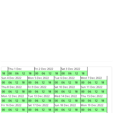
Thu 1 Dec
Fri 2 Dec 2022
Sat 3 Dec 2022
18
00
06
12
18
00
06
12
18
00
06
12
18
Sun 4 Dec 2022
Mon 5 Dec 2022
Tue 6 Dec 2022
Wed 7 Dec 2022
00
06
12
18
00
06
12
18
00
06
12
18
00
06
12
18
Thu 8 Dec 2022
Fri 9 Dec 2022
Sat 10 Dec 2022
Sun 11 Dec 2022
00
06
12
18
00
06
12
18
00
06
12
18
00
06
12
18
Mon 12 Dec 2022
Tue 13 Dec 2022
Wed 14 Dec 2022
Thu 15 Dec 2022
00
06
12
18
00
06
12
18
00
06
12
18
00
06
12
18
Fri 16 Dec 2022
Sat 17 Dec 2022
Sun 18 Dec 2022
Mon 19 Dec 2022
00
06
12
18
00
06
12
18
00
06
12
18
00
06
12
18