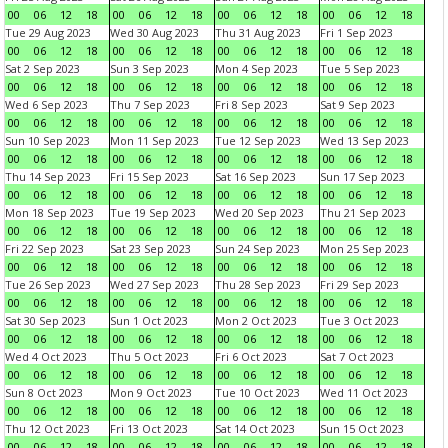
00
06
12
18
00
06
12
18
00
06
12
18
00
06
12
18
Tue 29 Aug 2023
Wed 30 Aug 2023
Thu 31 Aug 2023
Fri 1 Sep 2023
00
06
12
18
00
06
12
18
00
06
12
18
00
06
12
18
Sat 2 Sep 2023
Sun 3 Sep 2023
Mon 4 Sep 2023
Tue 5 Sep 2023
00
06
12
18
00
06
12
18
00
06
12
18
00
06
12
18
Wed 6 Sep 2023
Thu 7 Sep 2023
Fri 8 Sep 2023
Sat 9 Sep 2023
00
06
12
18
00
06
12
18
00
06
12
18
00
06
12
18
Sun 10 Sep 2023
Mon 11 Sep 2023
Tue 12 Sep 2023
Wed 13 Sep 2023
00
06
12
18
00
06
12
18
00
06
12
18
00
06
12
18
Thu 14 Sep 2023
Fri 15 Sep 2023
Sat 16 Sep 2023
Sun 17 Sep 2023
00
06
12
18
00
06
12
18
00
06
12
18
00
06
12
18
Mon 18 Sep 2023
Tue 19 Sep 2023
Wed 20 Sep 2023
Thu 21 Sep 2023
00
06
12
18
00
06
12
18
00
06
12
18
00
06
12
18
Fri 22 Sep 2023
Sat 23 Sep 2023
Sun 24 Sep 2023
Mon 25 Sep 2023
00
06
12
18
00
06
12
18
00
06
12
18
00
06
12
18
Tue 26 Sep 2023
Wed 27 Sep 2023
Thu 28 Sep 2023
Fri 29 Sep 2023
00
06
12
18
00
06
12
18
00
06
12
18
00
06
12
18
Sat 30 Sep 2023
Sun 1 Oct 2023
Mon 2 Oct 2023
Tue 3 Oct 2023
00
06
12
18
00
06
12
18
00
06
12
18
00
06
12
18
Wed 4 Oct 2023
Thu 5 Oct 2023
Fri 6 Oct 2023
Sat 7 Oct 2023
00
06
12
18
00
06
12
18
00
06
12
18
00
06
12
18
Sun 8 Oct 2023
Mon 9 Oct 2023
Tue 10 Oct 2023
Wed 11 Oct 2023
00
06
12
18
00
06
12
18
00
06
12
18
00
06
12
18
Thu 12 Oct 2023
Fri 13 Oct 2023
Sat 14 Oct 2023
Sun 15 Oct 2023
00
06
12
18
00
06
12
18
00
06
12
18
00
06
12
18