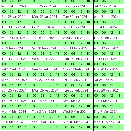
00
06
12
18
00
06
12
18
00
06
12
18
00
06
12
18
Wed 24 Jan 2024
Thu 25 Jan 2024
Fri 26 Jan 2024
Sat 27 Jan 2024
00
06
12
18
00
06
12
18
00
06
12
18
00
06
12
18
Sun 28 Jan 2024
Mon 29 Jan 2024
Tue 30 Jan 2024
Wed 31 Jan 2024
00
06
12
18
00
06
12
18
00
06
12
18
00
06
12
18
Thu 1 Feb 2024
Fri 2 Feb 2024
Sat 3 Feb 2024
Sun 4 Feb 2024
00
06
12
18
00
06
12
18
00
06
12
18
00
06
12
18
Mon 5 Feb 2024
Tue 6 Feb 2024
Wed 7 Feb 2024
Thu 8 Feb 2024
00
06
12
18
00
06
12
18
00
06
12
18
00
06
12
18
Fri 9 Feb 2024
Sat 10 Feb 2024
Sun 11 Feb 2024
Mon 12 Feb 2024
00
06
12
18
00
06
12
18
00
06
12
18
00
06
12
18
Tue 13 Feb 2024
Wed 14 Feb 2024
Thu 15 Feb 2024
Fri 16 Feb 2024
00
06
12
18
00
06
12
18
00
06
12
18
00
06
12
18
Sat 17 Feb 2024
Sun 18 Feb 2024
Mon 19 Feb 2024
Tue 20 Feb 2024
00
06
12
18
00
06
12
18
00
06
12
18
00
06
12
18
Wed 21 Feb 2024
Thu 22 Feb 2024
Fri 23 Feb 2024
Sat 24 Feb 2024
00
06
12
18
00
06
12
18
00
06
12
18
00
06
12
18
Sun 25 Feb 2024
Mon 26 Feb 2024
Tue 27 Feb 2024
Wed 28 Feb 2024
00
06
12
18
00
06
12
18
00
06
12
18
00
06
12
18
Thu 29 Feb 2024
Fri 1 Mar 2024
Sat 2 Mar 2024
Sun 3 Mar 2024
00
06
12
18
00
06
12
18
00
06
12
18
00
06
12
18
Mon 4 Mar 2024
Tue 5 Mar 2024
Wed 6 Mar 2024
Thu 7 Mar 2024
00
06
12
18
00
06
12
18
00
06
12
18
00
06
12
18
Fri 8 Mar 2024
Sat 9 Mar 2024
Sun 10 Mar 2024
Mon 11 Mar 2024
00
06
12
18
00
06
12
18
00
06
12
18
00
06
12
18