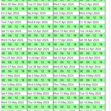
Mon 30 Mar 2026
Tue 31 Mar 2026
Wed 1 Apr 2026
Thu 2 Apr 2026
00
06
12
18
00
06
12
18
00
06
12
18
00
06
12
18
Fri 3 Apr 2026
Sat 4 Apr 2026
Sun 5 Apr 2026
Mon 6 Apr 2026
00
06
12
18
00
06
12
18
00
06
12
18
00
06
12
18
Tue 7 Apr 2026
Wed 8 Apr 2026
Thu 9 Apr 2026
Fri 10 Apr 2026
00
06
12
18
00
06
12
18
00
06
12
18
00
06
12
18
Sat 11 Apr 2026
Sun 12 Apr 2026
Mon 13 Apr 2026
Tue 14 Apr 2026
00
06
12
18
00
06
12
18
00
06
12
18
00
06
12
18
Wed 15 Apr 2026
Thu 16 Apr 2026
Fri 17 Apr 2026
Sat 18 Apr 2026
00
06
12
18
00
06
12
18
00
06
12
18
00
06
12
18
Sun 19 Apr 2026
Mon 20 Apr 2026
Tue 21 Apr 2026
Wed 22 Apr 2026
00
06
12
18
00
06
12
18
00
06
12
18
00
06
12
18
Thu 23 Apr 2026
Fri 24 Apr 2026
Sat 25 Apr 2026
Sun 26 Apr 2026
00
06
12
18
00
06
12
18
00
06
12
18
00
06
12
18
Mon 27 Apr 2026
Tue 28 Apr 2026
Wed 29 Apr 2026
Thu 30 Apr 2026
00
06
12
18
00
06
12
18
00
06
12
18
00
06
12
18
Fri 1 May 2026
Sat 2 May 2026
Sun 3 May 2026
Mon 4 May 2026
00
06
12
18
00
06
12
18
00
06
12
18
00
06
12
18
Tue 5 May 2026
Wed 6 May 2026
Thu 7 May 2026
Fri 8 May 2026
00
06
12
18
00
06
12
18
00
06
12
18
00
06
12
18
Sat 9 May 2026
Sun 10 May 2026
Mon 11 May 2026
Tue 12 May 2026
00
06
12
18
00
06
12
18
00
06
12
18
00
06
12
18
Wed 13 May 2026
Thu 14 May 2026
Fri 15 May 2026
Sat 16 May 2026
00
06
12
18
00
06
12
18
00
06
12
18
00
06
12
18