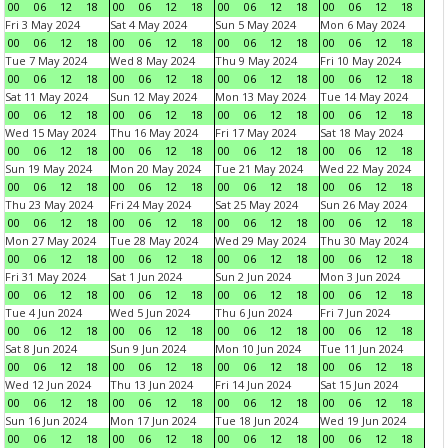
00
06
12
18
00
06
12
18
00
06
12
18
00
06
12
18
Fri 3 May 2024
Sat 4 May 2024
Sun 5 May 2024
Mon 6 May 2024
00
06
12
18
00
06
12
18
00
06
12
18
00
06
12
18
Tue 7 May 2024
Wed 8 May 2024
Thu 9 May 2024
Fri 10 May 2024
00
06
12
18
00
06
12
18
00
06
12
18
00
06
12
18
Sat 11 May 2024
Sun 12 May 2024
Mon 13 May 2024
Tue 14 May 2024
00
06
12
18
00
06
12
18
00
06
12
18
00
06
12
18
Wed 15 May 2024
Thu 16 May 2024
Fri 17 May 2024
Sat 18 May 2024
00
06
12
18
00
06
12
18
00
06
12
18
00
06
12
18
Sun 19 May 2024
Mon 20 May 2024
Tue 21 May 2024
Wed 22 May 2024
00
06
12
18
00
06
12
18
00
06
12
18
00
06
12
18
Thu 23 May 2024
Fri 24 May 2024
Sat 25 May 2024
Sun 26 May 2024
00
06
12
18
00
06
12
18
00
06
12
18
00
06
12
18
Mon 27 May 2024
Tue 28 May 2024
Wed 29 May 2024
Thu 30 May 2024
00
06
12
18
00
06
12
18
00
06
12
18
00
06
12
18
Fri 31 May 2024
Sat 1 Jun 2024
Sun 2 Jun 2024
Mon 3 Jun 2024
00
06
12
18
00
06
12
18
00
06
12
18
00
06
12
18
Tue 4 Jun 2024
Wed 5 Jun 2024
Thu 6 Jun 2024
Fri 7 Jun 2024
00
06
12
18
00
06
12
18
00
06
12
18
00
06
12
18
Sat 8 Jun 2024
Sun 9 Jun 2024
Mon 10 Jun 2024
Tue 11 Jun 2024
00
06
12
18
00
06
12
18
00
06
12
18
00
06
12
18
Wed 12 Jun 2024
Thu 13 Jun 2024
Fri 14 Jun 2024
Sat 15 Jun 2024
00
06
12
18
00
06
12
18
00
06
12
18
00
06
12
18
Sun 16 Jun 2024
Mon 17 Jun 2024
Tue 18 Jun 2024
Wed 19 Jun 2024
00
06
12
18
00
06
12
18
00
06
12
18
00
06
12
18