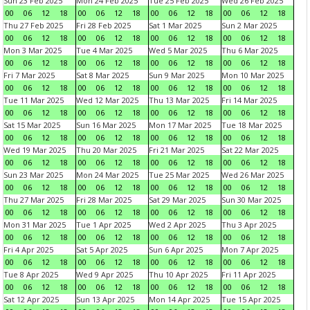
Sun 23 Feb 2025
Mon 24 Feb 2025
Tue 25 Feb 2025
Wed 26 Feb 2025
00
06
12
18
00
06
12
18
00
06
12
18
00
06
12
18
Thu 27 Feb 2025
Fri 28 Feb 2025
Sat 1 Mar 2025
Sun 2 Mar 2025
00
06
12
18
00
06
12
18
00
06
12
18
00
06
12
18
Mon 3 Mar 2025
Tue 4 Mar 2025
Wed 5 Mar 2025
Thu 6 Mar 2025
00
06
12
18
00
06
12
18
00
06
12
18
00
06
12
18
Fri 7 Mar 2025
Sat 8 Mar 2025
Sun 9 Mar 2025
Mon 10 Mar 2025
00
06
12
18
00
06
12
18
00
06
12
18
00
06
12
18
Tue 11 Mar 2025
Wed 12 Mar 2025
Thu 13 Mar 2025
Fri 14 Mar 2025
00
06
12
18
00
06
12
18
00
06
12
18
00
06
12
18
Sat 15 Mar 2025
Sun 16 Mar 2025
Mon 17 Mar 2025
Tue 18 Mar 2025
00
06
12
18
00
06
12
18
00
06
12
18
00
06
12
18
Wed 19 Mar 2025
Thu 20 Mar 2025
Fri 21 Mar 2025
Sat 22 Mar 2025
00
06
12
18
00
06
12
18
00
06
12
18
00
06
12
18
Sun 23 Mar 2025
Mon 24 Mar 2025
Tue 25 Mar 2025
Wed 26 Mar 2025
00
06
12
18
00
06
12
18
00
06
12
18
00
06
12
18
Thu 27 Mar 2025
Fri 28 Mar 2025
Sat 29 Mar 2025
Sun 30 Mar 2025
00
06
12
18
00
06
12
18
00
06
12
18
00
06
12
18
Mon 31 Mar 2025
Tue 1 Apr 2025
Wed 2 Apr 2025
Thu 3 Apr 2025
00
06
12
18
00
06
12
18
00
06
12
18
00
06
12
18
Fri 4 Apr 2025
Sat 5 Apr 2025
Sun 6 Apr 2025
Mon 7 Apr 2025
00
06
12
18
00
06
12
18
00
06
12
18
00
06
12
18
Tue 8 Apr 2025
Wed 9 Apr 2025
Thu 10 Apr 2025
Fri 11 Apr 2025
00
06
12
18
00
06
12
18
00
06
12
18
00
06
12
18
Sat 12 Apr 2025
Sun 13 Apr 2025
Mon 14 Apr 2025
Tue 15 Apr 2025