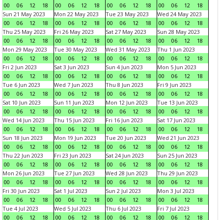
00
06
12
18
00
06
12
18
00
06
12
18
00
06
12
18
Sun 21 May 2023
Mon 22 May 2023
Tue 23 May 2023
Wed 24 May 2023
00
06
12
18
00
06
12
18
00
06
12
18
00
06
12
18
Thu 25 May 2023
Fri 26 May 2023
Sat 27 May 2023
Sun 28 May 2023
00
06
12
18
00
06
12
18
00
06
12
18
00
06
12
18
Mon 29 May 2023
Tue 30 May 2023
Wed 31 May 2023
Thu 1 Jun 2023
00
06
12
18
00
06
12
18
00
06
12
18
00
06
12
18
Fri 2 Jun 2023
Sat 3 Jun 2023
Sun 4 Jun 2023
Mon 5 Jun 2023
00
06
12
18
00
06
12
18
00
06
12
18
00
06
12
18
Tue 6 Jun 2023
Wed 7 Jun 2023
Thu 8 Jun 2023
Fri 9 Jun 2023
00
06
12
18
00
06
12
18
00
06
12
18
00
06
12
18
Sat 10 Jun 2023
Sun 11 Jun 2023
Mon 12 Jun 2023
Tue 13 Jun 2023
00
06
12
18
00
06
12
18
00
06
12
18
00
06
12
18
Wed 14 Jun 2023
Thu 15 Jun 2023
Fri 16 Jun 2023
Sat 17 Jun 2023
00
06
12
18
00
06
12
18
00
06
12
18
00
06
12
18
Sun 18 Jun 2023
Mon 19 Jun 2023
Tue 20 Jun 2023
Wed 21 Jun 2023
00
06
12
18
00
06
12
18
00
06
12
18
00
06
12
18
Thu 22 Jun 2023
Fri 23 Jun 2023
Sat 24 Jun 2023
Sun 25 Jun 2023
00
06
12
18
00
06
12
18
00
06
12
18
00
06
12
18
Mon 26 Jun 2023
Tue 27 Jun 2023
Wed 28 Jun 2023
Thu 29 Jun 2023
00
06
12
18
00
06
12
18
00
06
12
18
00
06
12
18
Fri 30 Jun 2023
Sat 1 Jul 2023
Sun 2 Jul 2023
Mon 3 Jul 2023
00
06
12
18
00
06
12
18
00
06
12
18
00
06
12
18
Tue 4 Jul 2023
Wed 5 Jul 2023
Thu 6 Jul 2023
Fri 7 Jul 2023
00
06
12
18
00
06
12
18
00
06
12
18
00
06
12
18