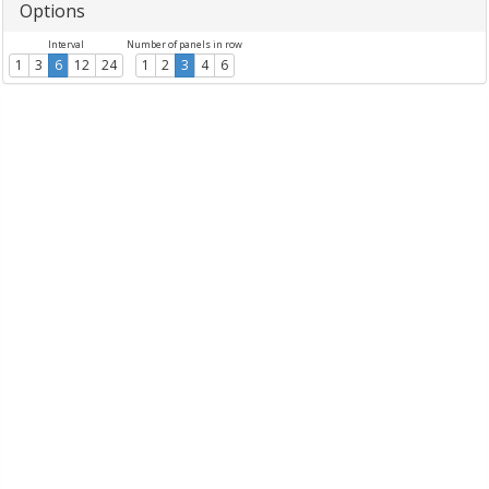
Options
Interval
Number of panels in row
1
3
6
12
24
1
2
3
4
6