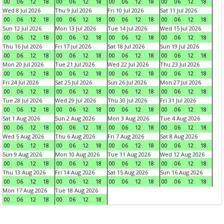
00
06
12
18
00
06
12
18
00
06
12
18
00
06
12
18
Wed 8 Jul 2026
Thu 9 Jul 2026
Fri 10 Jul 2026
Sat 11 Jul 2026
00
06
12
18
00
06
12
18
00
06
12
18
00
06
12
18
Sun 12 Jul 2026
Mon 13 Jul 2026
Tue 14 Jul 2026
Wed 15 Jul 2026
00
06
12
18
00
06
12
18
00
06
12
18
00
06
12
18
Thu 16 Jul 2026
Fri 17 Jul 2026
Sat 18 Jul 2026
Sun 19 Jul 2026
00
06
12
18
00
06
12
18
00
06
12
18
00
06
12
18
Mon 20 Jul 2026
Tue 21 Jul 2026
Wed 22 Jul 2026
Thu 23 Jul 2026
00
06
12
18
00
06
12
18
00
06
12
18
00
06
12
18
Fri 24 Jul 2026
Sat 25 Jul 2026
Sun 26 Jul 2026
Mon 27 Jul 2026
00
06
12
18
00
06
12
18
00
06
12
18
00
06
12
18
Tue 28 Jul 2026
Wed 29 Jul 2026
Thu 30 Jul 2026
Fri 31 Jul 2026
00
06
12
18
00
06
12
18
00
06
12
18
00
06
12
18
Sat 1 Aug 2026
Sun 2 Aug 2026
Mon 3 Aug 2026
Tue 4 Aug 2026
00
06
12
18
00
06
12
18
00
06
12
18
00
06
12
18
Wed 5 Aug 2026
Thu 6 Aug 2026
Fri 7 Aug 2026
Sat 8 Aug 2026
00
06
12
18
00
06
12
18
00
06
12
18
00
06
12
18
Sun 9 Aug 2026
Mon 10 Aug 2026
Tue 11 Aug 2026
Wed 12 Aug 2026
00
06
12
18
00
06
12
18
00
06
12
18
00
06
12
18
Thu 13 Aug 2026
Fri 14 Aug 2026
Sat 15 Aug 2026
Sun 16 Aug 2026
00
06
12
18
00
06
12
18
00
06
12
18
00
06
12
18
Mon 17 Aug 2026
Tue 18 Aug 2026
00
06
12
18
00
06
12
18