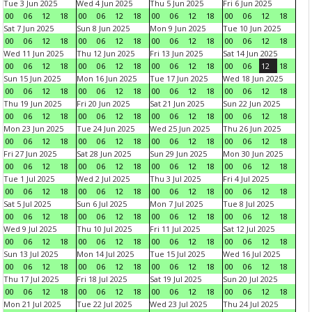
Tue 3 Jun 2025
Wed 4 Jun 2025
Thu 5 Jun 2025
Fri 6 Jun 2025
00
06
12
18
00
06
12
18
00
06
12
18
00
06
12
18
Sat 7 Jun 2025
Sun 8 Jun 2025
Mon 9 Jun 2025
Tue 10 Jun 2025
00
06
12
18
00
06
12
18
00
06
12
18
00
06
12
18
Wed 11 Jun 2025
Thu 12 Jun 2025
Fri 13 Jun 2025
Sat 14 Jun 2025
00
06
12
18
00
06
12
18
00
06
12
18
00
06
12
18
Sun 15 Jun 2025
Mon 16 Jun 2025
Tue 17 Jun 2025
Wed 18 Jun 2025
00
06
12
18
00
06
12
18
00
06
12
18
00
06
12
18
Thu 19 Jun 2025
Fri 20 Jun 2025
Sat 21 Jun 2025
Sun 22 Jun 2025
00
06
12
18
00
06
12
18
00
06
12
18
00
06
12
18
Mon 23 Jun 2025
Tue 24 Jun 2025
Wed 25 Jun 2025
Thu 26 Jun 2025
00
06
12
18
00
06
12
18
00
06
12
18
00
06
12
18
Fri 27 Jun 2025
Sat 28 Jun 2025
Sun 29 Jun 2025
Mon 30 Jun 2025
00
06
12
18
00
06
12
18
00
06
12
18
00
06
12
18
Tue 1 Jul 2025
Wed 2 Jul 2025
Thu 3 Jul 2025
Fri 4 Jul 2025
00
06
12
18
00
06
12
18
00
06
12
18
00
06
12
18
Sat 5 Jul 2025
Sun 6 Jul 2025
Mon 7 Jul 2025
Tue 8 Jul 2025
00
06
12
18
00
06
12
18
00
06
12
18
00
06
12
18
Wed 9 Jul 2025
Thu 10 Jul 2025
Fri 11 Jul 2025
Sat 12 Jul 2025
00
06
12
18
00
06
12
18
00
06
12
18
00
06
12
18
Sun 13 Jul 2025
Mon 14 Jul 2025
Tue 15 Jul 2025
Wed 16 Jul 2025
00
06
12
18
00
06
12
18
00
06
12
18
00
06
12
18
Thu 17 Jul 2025
Fri 18 Jul 2025
Sat 19 Jul 2025
Sun 20 Jul 2025
00
06
12
18
00
06
12
18
00
06
12
18
00
06
12
18
Mon 21 Jul 2025
Tue 22 Jul 2025
Wed 23 Jul 2025
Thu 24 Jul 2025