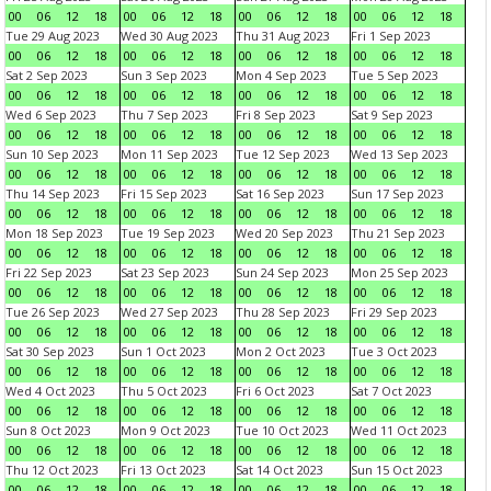
00
06
12
18
00
06
12
18
00
06
12
18
00
06
12
18
Tue 29 Aug 2023
Wed 30 Aug 2023
Thu 31 Aug 2023
Fri 1 Sep 2023
00
06
12
18
00
06
12
18
00
06
12
18
00
06
12
18
Sat 2 Sep 2023
Sun 3 Sep 2023
Mon 4 Sep 2023
Tue 5 Sep 2023
00
06
12
18
00
06
12
18
00
06
12
18
00
06
12
18
Wed 6 Sep 2023
Thu 7 Sep 2023
Fri 8 Sep 2023
Sat 9 Sep 2023
00
06
12
18
00
06
12
18
00
06
12
18
00
06
12
18
Sun 10 Sep 2023
Mon 11 Sep 2023
Tue 12 Sep 2023
Wed 13 Sep 2023
00
06
12
18
00
06
12
18
00
06
12
18
00
06
12
18
Thu 14 Sep 2023
Fri 15 Sep 2023
Sat 16 Sep 2023
Sun 17 Sep 2023
00
06
12
18
00
06
12
18
00
06
12
18
00
06
12
18
Mon 18 Sep 2023
Tue 19 Sep 2023
Wed 20 Sep 2023
Thu 21 Sep 2023
00
06
12
18
00
06
12
18
00
06
12
18
00
06
12
18
Fri 22 Sep 2023
Sat 23 Sep 2023
Sun 24 Sep 2023
Mon 25 Sep 2023
00
06
12
18
00
06
12
18
00
06
12
18
00
06
12
18
Tue 26 Sep 2023
Wed 27 Sep 2023
Thu 28 Sep 2023
Fri 29 Sep 2023
00
06
12
18
00
06
12
18
00
06
12
18
00
06
12
18
Sat 30 Sep 2023
Sun 1 Oct 2023
Mon 2 Oct 2023
Tue 3 Oct 2023
00
06
12
18
00
06
12
18
00
06
12
18
00
06
12
18
Wed 4 Oct 2023
Thu 5 Oct 2023
Fri 6 Oct 2023
Sat 7 Oct 2023
00
06
12
18
00
06
12
18
00
06
12
18
00
06
12
18
Sun 8 Oct 2023
Mon 9 Oct 2023
Tue 10 Oct 2023
Wed 11 Oct 2023
00
06
12
18
00
06
12
18
00
06
12
18
00
06
12
18
Thu 12 Oct 2023
Fri 13 Oct 2023
Sat 14 Oct 2023
Sun 15 Oct 2023
00
06
12
18
00
06
12
18
00
06
12
18
00
06
12
18