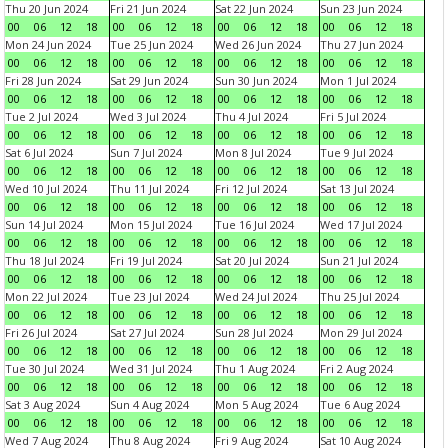
Thu 20 Jun 2024
Fri 21 Jun 2024
Sat 22 Jun 2024
Sun 23 Jun 2024
00
06
12
18
00
06
12
18
00
06
12
18
00
06
12
18
Mon 24 Jun 2024
Tue 25 Jun 2024
Wed 26 Jun 2024
Thu 27 Jun 2024
00
06
12
18
00
06
12
18
00
06
12
18
00
06
12
18
Fri 28 Jun 2024
Sat 29 Jun 2024
Sun 30 Jun 2024
Mon 1 Jul 2024
00
06
12
18
00
06
12
18
00
06
12
18
00
06
12
18
Tue 2 Jul 2024
Wed 3 Jul 2024
Thu 4 Jul 2024
Fri 5 Jul 2024
00
06
12
18
00
06
12
18
00
06
12
18
00
06
12
18
Sat 6 Jul 2024
Sun 7 Jul 2024
Mon 8 Jul 2024
Tue 9 Jul 2024
00
06
12
18
00
06
12
18
00
06
12
18
00
06
12
18
Wed 10 Jul 2024
Thu 11 Jul 2024
Fri 12 Jul 2024
Sat 13 Jul 2024
00
06
12
18
00
06
12
18
00
06
12
18
00
06
12
18
Sun 14 Jul 2024
Mon 15 Jul 2024
Tue 16 Jul 2024
Wed 17 Jul 2024
00
06
12
18
00
06
12
18
00
06
12
18
00
06
12
18
Thu 18 Jul 2024
Fri 19 Jul 2024
Sat 20 Jul 2024
Sun 21 Jul 2024
00
06
12
18
00
06
12
18
00
06
12
18
00
06
12
18
Mon 22 Jul 2024
Tue 23 Jul 2024
Wed 24 Jul 2024
Thu 25 Jul 2024
00
06
12
18
00
06
12
18
00
06
12
18
00
06
12
18
Fri 26 Jul 2024
Sat 27 Jul 2024
Sun 28 Jul 2024
Mon 29 Jul 2024
00
06
12
18
00
06
12
18
00
06
12
18
00
06
12
18
Tue 30 Jul 2024
Wed 31 Jul 2024
Thu 1 Aug 2024
Fri 2 Aug 2024
00
06
12
18
00
06
12
18
00
06
12
18
00
06
12
18
Sat 3 Aug 2024
Sun 4 Aug 2024
Mon 5 Aug 2024
Tue 6 Aug 2024
00
06
12
18
00
06
12
18
00
06
12
18
00
06
12
18
Wed 7 Aug 2024
Thu 8 Aug 2024
Fri 9 Aug 2024
Sat 10 Aug 2024