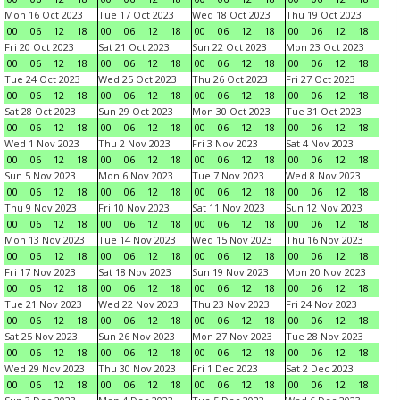
Mon 16 Oct 2023
Tue 17 Oct 2023
Wed 18 Oct 2023
Thu 19 Oct 2023
00
06
12
18
00
06
12
18
00
06
12
18
00
06
12
18
Fri 20 Oct 2023
Sat 21 Oct 2023
Sun 22 Oct 2023
Mon 23 Oct 2023
00
06
12
18
00
06
12
18
00
06
12
18
00
06
12
18
Tue 24 Oct 2023
Wed 25 Oct 2023
Thu 26 Oct 2023
Fri 27 Oct 2023
00
06
12
18
00
06
12
18
00
06
12
18
00
06
12
18
Sat 28 Oct 2023
Sun 29 Oct 2023
Mon 30 Oct 2023
Tue 31 Oct 2023
00
06
12
18
00
06
12
18
00
06
12
18
00
06
12
18
Wed 1 Nov 2023
Thu 2 Nov 2023
Fri 3 Nov 2023
Sat 4 Nov 2023
00
06
12
18
00
06
12
18
00
06
12
18
00
06
12
18
Sun 5 Nov 2023
Mon 6 Nov 2023
Tue 7 Nov 2023
Wed 8 Nov 2023
00
06
12
18
00
06
12
18
00
06
12
18
00
06
12
18
Thu 9 Nov 2023
Fri 10 Nov 2023
Sat 11 Nov 2023
Sun 12 Nov 2023
00
06
12
18
00
06
12
18
00
06
12
18
00
06
12
18
Mon 13 Nov 2023
Tue 14 Nov 2023
Wed 15 Nov 2023
Thu 16 Nov 2023
00
06
12
18
00
06
12
18
00
06
12
18
00
06
12
18
Fri 17 Nov 2023
Sat 18 Nov 2023
Sun 19 Nov 2023
Mon 20 Nov 2023
00
06
12
18
00
06
12
18
00
06
12
18
00
06
12
18
Tue 21 Nov 2023
Wed 22 Nov 2023
Thu 23 Nov 2023
Fri 24 Nov 2023
00
06
12
18
00
06
12
18
00
06
12
18
00
06
12
18
Sat 25 Nov 2023
Sun 26 Nov 2023
Mon 27 Nov 2023
Tue 28 Nov 2023
00
06
12
18
00
06
12
18
00
06
12
18
00
06
12
18
Wed 29 Nov 2023
Thu 30 Nov 2023
Fri 1 Dec 2023
Sat 2 Dec 2023
00
06
12
18
00
06
12
18
00
06
12
18
00
06
12
18