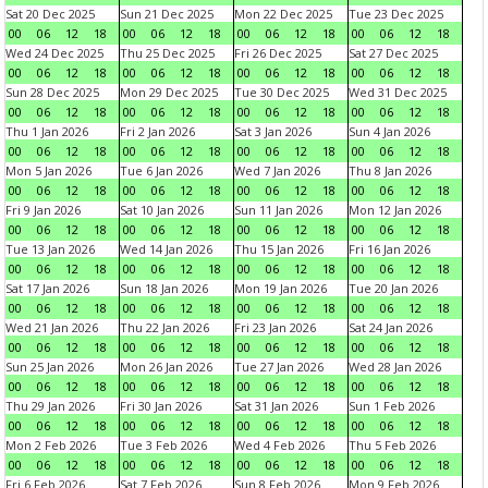
Sat 20 Dec 2025
Sun 21 Dec 2025
Mon 22 Dec 2025
Tue 23 Dec 2025
00
06
12
18
00
06
12
18
00
06
12
18
00
06
12
18
Wed 24 Dec 2025
Thu 25 Dec 2025
Fri 26 Dec 2025
Sat 27 Dec 2025
00
06
12
18
00
06
12
18
00
06
12
18
00
06
12
18
Sun 28 Dec 2025
Mon 29 Dec 2025
Tue 30 Dec 2025
Wed 31 Dec 2025
00
06
12
18
00
06
12
18
00
06
12
18
00
06
12
18
Thu 1 Jan 2026
Fri 2 Jan 2026
Sat 3 Jan 2026
Sun 4 Jan 2026
00
06
12
18
00
06
12
18
00
06
12
18
00
06
12
18
Mon 5 Jan 2026
Tue 6 Jan 2026
Wed 7 Jan 2026
Thu 8 Jan 2026
00
06
12
18
00
06
12
18
00
06
12
18
00
06
12
18
Fri 9 Jan 2026
Sat 10 Jan 2026
Sun 11 Jan 2026
Mon 12 Jan 2026
00
06
12
18
00
06
12
18
00
06
12
18
00
06
12
18
Tue 13 Jan 2026
Wed 14 Jan 2026
Thu 15 Jan 2026
Fri 16 Jan 2026
00
06
12
18
00
06
12
18
00
06
12
18
00
06
12
18
Sat 17 Jan 2026
Sun 18 Jan 2026
Mon 19 Jan 2026
Tue 20 Jan 2026
00
06
12
18
00
06
12
18
00
06
12
18
00
06
12
18
Wed 21 Jan 2026
Thu 22 Jan 2026
Fri 23 Jan 2026
Sat 24 Jan 2026
00
06
12
18
00
06
12
18
00
06
12
18
00
06
12
18
Sun 25 Jan 2026
Mon 26 Jan 2026
Tue 27 Jan 2026
Wed 28 Jan 2026
00
06
12
18
00
06
12
18
00
06
12
18
00
06
12
18
Thu 29 Jan 2026
Fri 30 Jan 2026
Sat 31 Jan 2026
Sun 1 Feb 2026
00
06
12
18
00
06
12
18
00
06
12
18
00
06
12
18
Mon 2 Feb 2026
Tue 3 Feb 2026
Wed 4 Feb 2026
Thu 5 Feb 2026
00
06
12
18
00
06
12
18
00
06
12
18
00
06
12
18
Fri 6 Feb 2026
Sat 7 Feb 2026
Sun 8 Feb 2026
Mon 9 Feb 2026