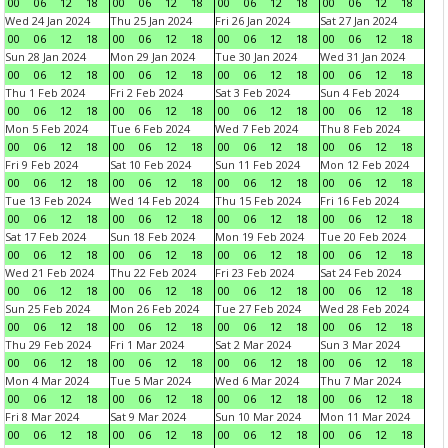
00
06
12
18
00
06
12
18
00
06
12
18
00
06
12
18
Wed 24 Jan 2024
Thu 25 Jan 2024
Fri 26 Jan 2024
Sat 27 Jan 2024
00
06
12
18
00
06
12
18
00
06
12
18
00
06
12
18
Sun 28 Jan 2024
Mon 29 Jan 2024
Tue 30 Jan 2024
Wed 31 Jan 2024
00
06
12
18
00
06
12
18
00
06
12
18
00
06
12
18
Thu 1 Feb 2024
Fri 2 Feb 2024
Sat 3 Feb 2024
Sun 4 Feb 2024
00
06
12
18
00
06
12
18
00
06
12
18
00
06
12
18
Mon 5 Feb 2024
Tue 6 Feb 2024
Wed 7 Feb 2024
Thu 8 Feb 2024
00
06
12
18
00
06
12
18
00
06
12
18
00
06
12
18
Fri 9 Feb 2024
Sat 10 Feb 2024
Sun 11 Feb 2024
Mon 12 Feb 2024
00
06
12
18
00
06
12
18
00
06
12
18
00
06
12
18
Tue 13 Feb 2024
Wed 14 Feb 2024
Thu 15 Feb 2024
Fri 16 Feb 2024
00
06
12
18
00
06
12
18
00
06
12
18
00
06
12
18
Sat 17 Feb 2024
Sun 18 Feb 2024
Mon 19 Feb 2024
Tue 20 Feb 2024
00
06
12
18
00
06
12
18
00
06
12
18
00
06
12
18
Wed 21 Feb 2024
Thu 22 Feb 2024
Fri 23 Feb 2024
Sat 24 Feb 2024
00
06
12
18
00
06
12
18
00
06
12
18
00
06
12
18
Sun 25 Feb 2024
Mon 26 Feb 2024
Tue 27 Feb 2024
Wed 28 Feb 2024
00
06
12
18
00
06
12
18
00
06
12
18
00
06
12
18
Thu 29 Feb 2024
Fri 1 Mar 2024
Sat 2 Mar 2024
Sun 3 Mar 2024
00
06
12
18
00
06
12
18
00
06
12
18
00
06
12
18
Mon 4 Mar 2024
Tue 5 Mar 2024
Wed 6 Mar 2024
Thu 7 Mar 2024
00
06
12
18
00
06
12
18
00
06
12
18
00
06
12
18
Fri 8 Mar 2024
Sat 9 Mar 2024
Sun 10 Mar 2024
Mon 11 Mar 2024
00
06
12
18
00
06
12
18
00
06
12
18
00
06
12
18