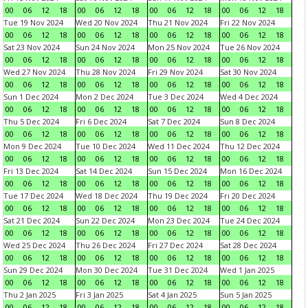
00
06
12
18
00
06
12
18
00
06
12
18
00
06
12
18
Tue 19 Nov 2024
Wed 20 Nov 2024
Thu 21 Nov 2024
Fri 22 Nov 2024
00
06
12
18
00
06
12
18
00
06
12
18
00
06
12
18
Sat 23 Nov 2024
Sun 24 Nov 2024
Mon 25 Nov 2024
Tue 26 Nov 2024
00
06
12
18
00
06
12
18
00
06
12
18
00
06
12
18
Wed 27 Nov 2024
Thu 28 Nov 2024
Fri 29 Nov 2024
Sat 30 Nov 2024
00
06
12
18
00
06
12
18
00
06
12
18
00
06
12
18
Sun 1 Dec 2024
Mon 2 Dec 2024
Tue 3 Dec 2024
Wed 4 Dec 2024
00
06
12
18
00
06
12
18
00
06
12
18
00
06
12
18
Thu 5 Dec 2024
Fri 6 Dec 2024
Sat 7 Dec 2024
Sun 8 Dec 2024
00
06
12
18
00
06
12
18
00
06
12
18
00
06
12
18
Mon 9 Dec 2024
Tue 10 Dec 2024
Wed 11 Dec 2024
Thu 12 Dec 2024
00
06
12
18
00
06
12
18
00
06
12
18
00
06
12
18
Fri 13 Dec 2024
Sat 14 Dec 2024
Sun 15 Dec 2024
Mon 16 Dec 2024
00
06
12
18
00
06
12
18
00
06
12
18
00
06
12
18
Tue 17 Dec 2024
Wed 18 Dec 2024
Thu 19 Dec 2024
Fri 20 Dec 2024
00
06
12
18
00
06
12
18
00
06
12
18
00
06
12
18
Sat 21 Dec 2024
Sun 22 Dec 2024
Mon 23 Dec 2024
Tue 24 Dec 2024
00
06
12
18
00
06
12
18
00
06
12
18
00
06
12
18
Wed 25 Dec 2024
Thu 26 Dec 2024
Fri 27 Dec 2024
Sat 28 Dec 2024
00
06
12
18
00
06
12
18
00
06
12
18
00
06
12
18
Sun 29 Dec 2024
Mon 30 Dec 2024
Tue 31 Dec 2024
Wed 1 Jan 2025
00
06
12
18
00
06
12
18
00
06
12
18
00
06
12
18
Thu 2 Jan 2025
Fri 3 Jan 2025
Sat 4 Jan 2025
Sun 5 Jan 2025
00
06
12
18
00
06
12
18
00
06
12
18
00
06
12
18