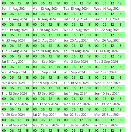
00
06
12
18
00
06
12
18
00
06
12
18
00
06
12
18
Sun 11 Aug 2024
Mon 12 Aug 2024
Tue 13 Aug 2024
Wed 14 Aug 2024
00
06
12
18
00
06
12
18
00
06
12
18
00
06
12
18
Thu 15 Aug 2024
Fri 16 Aug 2024
Sat 17 Aug 2024
Sun 18 Aug 2024
00
06
12
18
00
06
12
18
00
06
12
18
00
06
12
18
Mon 19 Aug 2024
Tue 20 Aug 2024
Wed 21 Aug 2024
Thu 22 Aug 2024
00
06
12
18
00
06
12
18
00
06
12
18
00
06
12
18
Fri 23 Aug 2024
Sat 24 Aug 2024
Sun 25 Aug 2024
Mon 26 Aug 2024
00
06
12
18
00
06
12
18
00
06
12
18
00
06
12
18
Tue 27 Aug 2024
Wed 28 Aug 2024
Thu 29 Aug 2024
Fri 30 Aug 2024
00
06
12
18
00
06
12
18
00
06
12
18
00
06
12
18
Sat 31 Aug 2024
Sun 1 Sep 2024
Mon 2 Sep 2024
Tue 3 Sep 2024
00
06
12
18
00
06
12
18
00
06
12
18
00
06
12
18
Wed 4 Sep 2024
Thu 5 Sep 2024
Fri 6 Sep 2024
Sat 7 Sep 2024
00
06
12
18
00
06
12
18
00
06
12
18
00
06
12
18
Sun 8 Sep 2024
Mon 9 Sep 2024
Tue 10 Sep 2024
Wed 11 Sep 2024
00
06
12
18
00
06
12
18
00
06
12
18
00
06
12
18
Thu 12 Sep 2024
Fri 13 Sep 2024
Sat 14 Sep 2024
Sun 15 Sep 2024
00
06
12
18
00
06
12
18
00
06
12
18
00
06
12
18
Mon 16 Sep 2024
Tue 17 Sep 2024
Wed 18 Sep 2024
Thu 19 Sep 2024
00
06
12
18
00
06
12
18
00
06
12
18
00
06
12
18
Fri 20 Sep 2024
Sat 21 Sep 2024
Sun 22 Sep 2024
Mon 23 Sep 2024
00
06
12
18
00
06
12
18
00
06
12
18
00
06
12
18
Tue 24 Sep 2024
Wed 25 Sep 2024
Thu 26 Sep 2024
Fri 27 Sep 2024
00
06
12
18
00
06
12
18
00
06
12
18
00
06
12
18