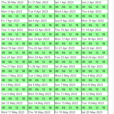
Thu 30 Mar 2023
Fri 31 Mar 2023
Sat 1 Apr 2023
Sun 2 Apr 2023
00
06
12
18
00
06
12
18
00
06
12
18
00
06
12
18
Mon 3 Apr 2023
Tue 4 Apr 2023
Wed 5 Apr 2023
Thu 6 Apr 2023
00
06
12
18
00
06
12
18
00
06
12
18
00
06
12
18
Fri 7 Apr 2023
Sat 8 Apr 2023
Sun 9 Apr 2023
Mon 10 Apr 2023
00
06
12
18
00
06
12
18
00
06
12
18
00
06
12
18
Tue 11 Apr 2023
Wed 12 Apr 2023
Thu 13 Apr 2023
Fri 14 Apr 2023
00
06
12
18
00
06
12
18
00
06
12
18
00
06
12
18
Sat 15 Apr 2023
Sun 16 Apr 2023
Mon 17 Apr 2023
Tue 18 Apr 2023
00
06
12
18
00
06
12
18
00
06
12
18
00
06
12
18
Wed 19 Apr 2023
Thu 20 Apr 2023
Fri 21 Apr 2023
Sat 22 Apr 2023
00
06
12
18
00
06
12
18
00
06
12
18
00
06
12
18
Sun 23 Apr 2023
Mon 24 Apr 2023
Tue 25 Apr 2023
Wed 26 Apr 2023
00
06
12
18
00
06
12
18
00
06
12
18
00
06
12
18
Thu 27 Apr 2023
Fri 28 Apr 2023
Sat 29 Apr 2023
Sun 30 Apr 2023
00
06
12
18
00
06
12
18
00
06
12
18
00
06
12
18
Mon 1 May 2023
Tue 2 May 2023
Wed 3 May 2023
Thu 4 May 2023
00
06
12
18
00
06
12
18
00
06
12
18
00
06
12
18
Fri 5 May 2023
Sat 6 May 2023
Sun 7 May 2023
Mon 8 May 2023
00
06
12
18
00
06
12
18
00
06
12
18
00
06
12
18
Tue 9 May 2023
Wed 10 May 2023
Thu 11 May 2023
Fri 12 May 2023
00
06
12
18
00
06
12
18
00
06
12
18
00
06
12
18
Sat 13 May 2023
Sun 14 May 2023
Mon 15 May 2023
Tue 16 May 2023
00
06
12
18
00
06
12
18
00
06
12
18
00
06
12
18
Wed 17 May 2023
Thu 18 May 2023
Fri 19 May 2023
Sat 20 May 2023