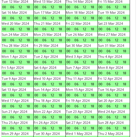
Tue 12 Mar 2024
Wed 13 Mar 2024
Thu 14 Mar 2024
Fri 15 Mar 2024
00
06
12
18
00
06
12
18
00
06
12
18
00
06
12
18
Sat 16 Mar 2024
Sun 17 Mar 2024
Mon 18 Mar 2024
Tue 19 Mar 2024
00
06
12
18
00
06
12
18
00
06
12
18
00
06
12
18
Wed 20 Mar 2024
Thu 21 Mar 2024
Fri 22 Mar 2024
Sat 23 Mar 2024
00
06
12
18
00
06
12
18
00
06
12
18
00
06
12
18
Sun 24 Mar 2024
Mon 25 Mar 2024
Tue 26 Mar 2024
Wed 27 Mar 2024
00
06
12
18
00
06
12
18
00
06
12
18
00
06
12
18
Thu 28 Mar 2024
Fri 29 Mar 2024
Sat 30 Mar 2024
Sun 31 Mar 2024
00
06
12
18
00
06
12
18
00
06
12
18
00
06
12
18
Mon 1 Apr 2024
Tue 2 Apr 2024
Wed 3 Apr 2024
Thu 4 Apr 2024
00
06
12
18
00
06
12
18
00
06
12
18
00
06
12
18
Fri 5 Apr 2024
Sat 6 Apr 2024
Sun 7 Apr 2024
Mon 8 Apr 2024
00
06
12
18
00
06
12
18
00
06
12
18
00
06
12
18
Tue 9 Apr 2024
Wed 10 Apr 2024
Thu 11 Apr 2024
Fri 12 Apr 2024
00
06
12
18
00
06
12
18
00
06
12
18
00
06
12
18
Sat 13 Apr 2024
Sun 14 Apr 2024
Mon 15 Apr 2024
Tue 16 Apr 2024
00
06
12
18
00
06
12
18
00
06
12
18
00
06
12
18
Wed 17 Apr 2024
Thu 18 Apr 2024
Fri 19 Apr 2024
Sat 20 Apr 2024
00
06
12
18
00
06
12
18
00
06
12
18
00
06
12
18
Sun 21 Apr 2024
Mon 22 Apr 2024
Tue 23 Apr 2024
Wed 24 Apr 2024
00
06
12
18
00
06
12
18
00
06
12
18
00
06
12
18
Thu 25 Apr 2024
Fri 26 Apr 2024
Sat 27 Apr 2024
Sun 28 Apr 2024
00
06
12
18
00
06
12
18
00
06
12
18
00
06
12
18
Mon 29 Apr 2024
Tue 30 Apr 2024
Wed 1 May 2024
Thu 2 May 2024