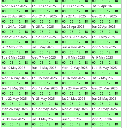
00
06
12
18
00
06
12
18
00
06
12
18
00
06
12
18
Wed 16 Apr 2025
Thu 17 Apr 2025
Fri 18 Apr 2025
Sat 19 Apr 2025
00
06
12
18
00
06
12
18
00
06
12
18
00
06
12
18
Sun 20 Apr 2025
Mon 21 Apr 2025
Tue 22 Apr 2025
Wed 23 Apr 2025
00
06
12
18
00
06
12
18
00
06
12
18
00
06
12
18
Thu 24 Apr 2025
Fri 25 Apr 2025
Sat 26 Apr 2025
Sun 27 Apr 2025
00
06
12
18
00
06
12
18
00
06
12
18
00
06
12
18
Mon 28 Apr 2025
Tue 29 Apr 2025
Wed 30 Apr 2025
Thu 1 May 2025
00
06
12
18
00
06
12
18
00
06
12
18
00
06
12
18
Fri 2 May 2025
Sat 3 May 2025
Sun 4 May 2025
Mon 5 May 2025
00
06
12
18
00
06
12
18
00
06
12
18
00
06
12
18
Tue 6 May 2025
Wed 7 May 2025
Thu 8 May 2025
Fri 9 May 2025
00
06
12
18
00
06
12
18
00
06
12
18
00
06
12
18
Sat 10 May 2025
Sun 11 May 2025
Mon 12 May 2025
Tue 13 May 2025
00
06
12
18
00
06
12
18
00
06
12
18
00
06
12
18
Wed 14 May 2025
Thu 15 May 2025
Fri 16 May 2025
Sat 17 May 2025
00
06
12
18
00
06
12
18
00
06
12
18
00
06
12
18
Sun 18 May 2025
Mon 19 May 2025
Tue 20 May 2025
Wed 21 May 2025
00
06
12
18
00
06
12
18
00
06
12
18
00
06
12
18
Thu 22 May 2025
Fri 23 May 2025
Sat 24 May 2025
Sun 25 May 2025
00
06
12
18
00
06
12
18
00
06
12
18
00
06
12
18
Mon 26 May 2025
Tue 27 May 2025
Wed 28 May 2025
Thu 29 May 2025
00
06
12
18
00
06
12
18
00
06
12
18
00
06
12
18
Fri 30 May 2025
Sat 31 May 2025
Sun 1 Jun 2025
Mon 2 Jun 2025
00
06
12
18
00
06
12
18
00
06
12
18
00
06
12
18