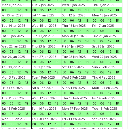
Mon 6 Jan 2025
Tue 7 Jan 2025
Wed 8 Jan 2025
Thu 9 Jan 2025
00
06
12
18
00
06
12
18
00
06
12
18
00
06
12
18
Fri 10 Jan 2025
Sat 11 Jan 2025
Sun 12 Jan 2025
Mon 13 Jan 2025
00
06
12
18
00
06
12
18
00
06
12
18
00
06
12
18
Tue 14 Jan 2025
Wed 15 Jan 2025
Thu 16 Jan 2025
Fri 17 Jan 2025
00
06
12
18
00
06
12
18
00
06
12
18
00
06
12
18
Sat 18 Jan 2025
Sun 19 Jan 2025
Mon 20 Jan 2025
Tue 21 Jan 2025
00
06
12
18
00
06
12
18
00
06
12
18
00
06
12
18
Wed 22 Jan 2025
Thu 23 Jan 2025
Fri 24 Jan 2025
Sat 25 Jan 2025
00
06
12
18
00
06
12
18
00
06
12
18
00
06
12
18
Sun 26 Jan 2025
Mon 27 Jan 2025
Tue 28 Jan 2025
Wed 29 Jan 2025
00
06
12
18
00
06
12
18
00
06
12
18
00
06
12
18
Thu 30 Jan 2025
Fri 31 Jan 2025
Sat 1 Feb 2025
Sun 2 Feb 2025
00
06
12
18
00
06
12
18
00
06
12
18
00
06
12
18
Mon 3 Feb 2025
Tue 4 Feb 2025
Wed 5 Feb 2025
Thu 6 Feb 2025
00
06
12
18
00
06
12
18
00
06
12
18
00
06
12
18
Fri 7 Feb 2025
Sat 8 Feb 2025
Sun 9 Feb 2025
Mon 10 Feb 2025
00
06
12
18
00
06
12
18
00
06
12
18
00
06
12
18
Tue 11 Feb 2025
Wed 12 Feb 2025
Thu 13 Feb 2025
Fri 14 Feb 2025
00
06
12
18
00
06
12
18
00
06
12
18
00
06
12
18
Sat 15 Feb 2025
Sun 16 Feb 2025
Mon 17 Feb 2025
Tue 18 Feb 2025
00
06
12
18
00
06
12
18
00
06
12
18
00
06
12
18
Wed 19 Feb 2025
Thu 20 Feb 2025
Fri 21 Feb 2025
Sat 22 Feb 2025
00
06
12
18
00
06
12
18
00
06
12
18
00
06
12
18