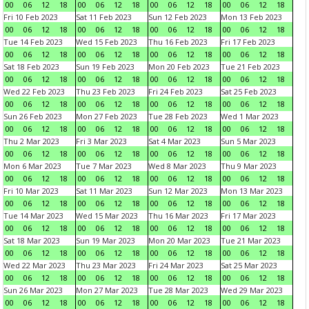
00
06
12
18
00
06
12
18
00
06
12
18
00
06
12
18
Fri 10 Feb 2023
Sat 11 Feb 2023
Sun 12 Feb 2023
Mon 13 Feb 2023
00
06
12
18
00
06
12
18
00
06
12
18
00
06
12
18
Tue 14 Feb 2023
Wed 15 Feb 2023
Thu 16 Feb 2023
Fri 17 Feb 2023
00
06
12
18
00
06
12
18
00
06
12
18
00
06
12
18
Sat 18 Feb 2023
Sun 19 Feb 2023
Mon 20 Feb 2023
Tue 21 Feb 2023
00
06
12
18
00
06
12
18
00
06
12
18
00
06
12
18
Wed 22 Feb 2023
Thu 23 Feb 2023
Fri 24 Feb 2023
Sat 25 Feb 2023
00
06
12
18
00
06
12
18
00
06
12
18
00
06
12
18
Sun 26 Feb 2023
Mon 27 Feb 2023
Tue 28 Feb 2023
Wed 1 Mar 2023
00
06
12
18
00
06
12
18
00
06
12
18
00
06
12
18
Thu 2 Mar 2023
Fri 3 Mar 2023
Sat 4 Mar 2023
Sun 5 Mar 2023
00
06
12
18
00
06
12
18
00
06
12
18
00
06
12
18
Mon 6 Mar 2023
Tue 7 Mar 2023
Wed 8 Mar 2023
Thu 9 Mar 2023
00
06
12
18
00
06
12
18
00
06
12
18
00
06
12
18
Fri 10 Mar 2023
Sat 11 Mar 2023
Sun 12 Mar 2023
Mon 13 Mar 2023
00
06
12
18
00
06
12
18
00
06
12
18
00
06
12
18
Tue 14 Mar 2023
Wed 15 Mar 2023
Thu 16 Mar 2023
Fri 17 Mar 2023
00
06
12
18
00
06
12
18
00
06
12
18
00
06
12
18
Sat 18 Mar 2023
Sun 19 Mar 2023
Mon 20 Mar 2023
Tue 21 Mar 2023
00
06
12
18
00
06
12
18
00
06
12
18
00
06
12
18
Wed 22 Mar 2023
Thu 23 Mar 2023
Fri 24 Mar 2023
Sat 25 Mar 2023
00
06
12
18
00
06
12
18
00
06
12
18
00
06
12
18
Sun 26 Mar 2023
Mon 27 Mar 2023
Tue 28 Mar 2023
Wed 29 Mar 2023
00
06
12
18
00
06
12
18
00
06
12
18
00
06
12
18