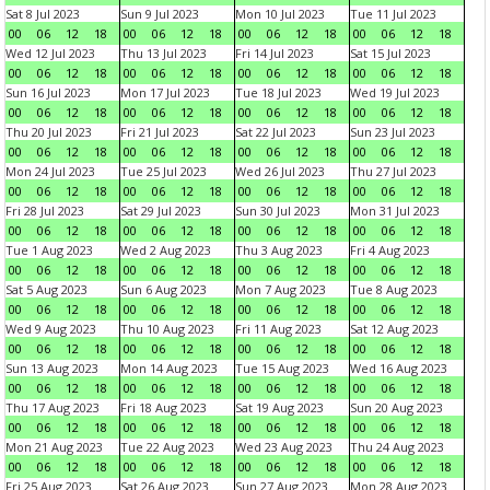
Sat 8 Jul 2023
Sun 9 Jul 2023
Mon 10 Jul 2023
Tue 11 Jul 2023
00
06
12
18
00
06
12
18
00
06
12
18
00
06
12
18
Wed 12 Jul 2023
Thu 13 Jul 2023
Fri 14 Jul 2023
Sat 15 Jul 2023
00
06
12
18
00
06
12
18
00
06
12
18
00
06
12
18
Sun 16 Jul 2023
Mon 17 Jul 2023
Tue 18 Jul 2023
Wed 19 Jul 2023
00
06
12
18
00
06
12
18
00
06
12
18
00
06
12
18
Thu 20 Jul 2023
Fri 21 Jul 2023
Sat 22 Jul 2023
Sun 23 Jul 2023
00
06
12
18
00
06
12
18
00
06
12
18
00
06
12
18
Mon 24 Jul 2023
Tue 25 Jul 2023
Wed 26 Jul 2023
Thu 27 Jul 2023
00
06
12
18
00
06
12
18
00
06
12
18
00
06
12
18
Fri 28 Jul 2023
Sat 29 Jul 2023
Sun 30 Jul 2023
Mon 31 Jul 2023
00
06
12
18
00
06
12
18
00
06
12
18
00
06
12
18
Tue 1 Aug 2023
Wed 2 Aug 2023
Thu 3 Aug 2023
Fri 4 Aug 2023
00
06
12
18
00
06
12
18
00
06
12
18
00
06
12
18
Sat 5 Aug 2023
Sun 6 Aug 2023
Mon 7 Aug 2023
Tue 8 Aug 2023
00
06
12
18
00
06
12
18
00
06
12
18
00
06
12
18
Wed 9 Aug 2023
Thu 10 Aug 2023
Fri 11 Aug 2023
Sat 12 Aug 2023
00
06
12
18
00
06
12
18
00
06
12
18
00
06
12
18
Sun 13 Aug 2023
Mon 14 Aug 2023
Tue 15 Aug 2023
Wed 16 Aug 2023
00
06
12
18
00
06
12
18
00
06
12
18
00
06
12
18
Thu 17 Aug 2023
Fri 18 Aug 2023
Sat 19 Aug 2023
Sun 20 Aug 2023
00
06
12
18
00
06
12
18
00
06
12
18
00
06
12
18
Mon 21 Aug 2023
Tue 22 Aug 2023
Wed 23 Aug 2023
Thu 24 Aug 2023
00
06
12
18
00
06
12
18
00
06
12
18
00
06
12
18
Fri 25 Aug 2023
Sat 26 Aug 2023
Sun 27 Aug 2023
Mon 28 Aug 2023