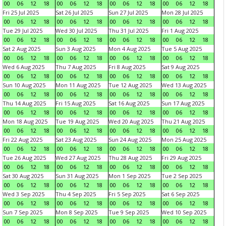
00
06
12
18
00
06
12
18
00
06
12
18
00
06
12
18
Fri 25 Jul 2025
Sat 26 Jul 2025
Sun 27 Jul 2025
Mon 28 Jul 2025
00
06
12
18
00
06
12
18
00
06
12
18
00
06
12
18
Tue 29 Jul 2025
Wed 30 Jul 2025
Thu 31 Jul 2025
Fri 1 Aug 2025
00
06
12
18
00
06
12
18
00
06
12
18
00
06
12
18
Sat 2 Aug 2025
Sun 3 Aug 2025
Mon 4 Aug 2025
Tue 5 Aug 2025
00
06
12
18
00
06
12
18
00
06
12
18
00
06
12
18
Wed 6 Aug 2025
Thu 7 Aug 2025
Fri 8 Aug 2025
Sat 9 Aug 2025
00
06
12
18
00
06
12
18
00
06
12
18
00
06
12
18
Sun 10 Aug 2025
Mon 11 Aug 2025
Tue 12 Aug 2025
Wed 13 Aug 2025
00
06
12
18
00
06
12
18
00
06
12
18
00
06
12
18
Thu 14 Aug 2025
Fri 15 Aug 2025
Sat 16 Aug 2025
Sun 17 Aug 2025
00
06
12
18
00
06
12
18
00
06
12
18
00
06
12
18
Mon 18 Aug 2025
Tue 19 Aug 2025
Wed 20 Aug 2025
Thu 21 Aug 2025
00
06
12
18
00
06
12
18
00
06
12
18
00
06
12
18
Fri 22 Aug 2025
Sat 23 Aug 2025
Sun 24 Aug 2025
Mon 25 Aug 2025
00
06
12
18
00
06
12
18
00
06
12
18
00
06
12
18
Tue 26 Aug 2025
Wed 27 Aug 2025
Thu 28 Aug 2025
Fri 29 Aug 2025
00
06
12
18
00
06
12
18
00
06
12
18
00
06
12
18
Sat 30 Aug 2025
Sun 31 Aug 2025
Mon 1 Sep 2025
Tue 2 Sep 2025
00
06
12
18
00
06
12
18
00
06
12
18
00
06
12
18
Wed 3 Sep 2025
Thu 4 Sep 2025
Fri 5 Sep 2025
Sat 6 Sep 2025
00
06
12
18
00
06
12
18
00
06
12
18
00
06
12
18
Sun 7 Sep 2025
Mon 8 Sep 2025
Tue 9 Sep 2025
Wed 10 Sep 2025
00
06
12
18
00
06
12
18
00
06
12
18
00
06
12
18