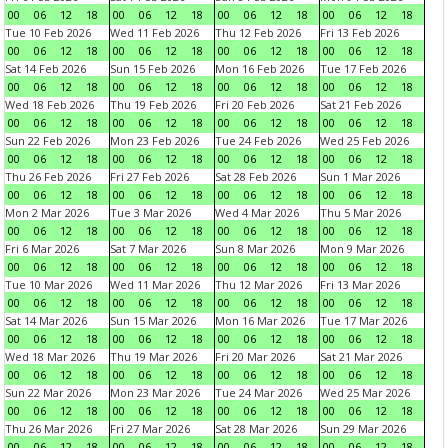
00
06
12
18
00
06
12
18
00
06
12
18
00
06
12
18
Tue 10 Feb 2026
Wed 11 Feb 2026
Thu 12 Feb 2026
Fri 13 Feb 2026
00
06
12
18
00
06
12
18
00
06
12
18
00
06
12
18
Sat 14 Feb 2026
Sun 15 Feb 2026
Mon 16 Feb 2026
Tue 17 Feb 2026
00
06
12
18
00
06
12
18
00
06
12
18
00
06
12
18
Wed 18 Feb 2026
Thu 19 Feb 2026
Fri 20 Feb 2026
Sat 21 Feb 2026
00
06
12
18
00
06
12
18
00
06
12
18
00
06
12
18
Sun 22 Feb 2026
Mon 23 Feb 2026
Tue 24 Feb 2026
Wed 25 Feb 2026
00
06
12
18
00
06
12
18
00
06
12
18
00
06
12
18
Thu 26 Feb 2026
Fri 27 Feb 2026
Sat 28 Feb 2026
Sun 1 Mar 2026
00
06
12
18
00
06
12
18
00
06
12
18
00
06
12
18
Mon 2 Mar 2026
Tue 3 Mar 2026
Wed 4 Mar 2026
Thu 5 Mar 2026
00
06
12
18
00
06
12
18
00
06
12
18
00
06
12
18
Fri 6 Mar 2026
Sat 7 Mar 2026
Sun 8 Mar 2026
Mon 9 Mar 2026
00
06
12
18
00
06
12
18
00
06
12
18
00
06
12
18
Tue 10 Mar 2026
Wed 11 Mar 2026
Thu 12 Mar 2026
Fri 13 Mar 2026
00
06
12
18
00
06
12
18
00
06
12
18
00
06
12
18
Sat 14 Mar 2026
Sun 15 Mar 2026
Mon 16 Mar 2026
Tue 17 Mar 2026
00
06
12
18
00
06
12
18
00
06
12
18
00
06
12
18
Wed 18 Mar 2026
Thu 19 Mar 2026
Fri 20 Mar 2026
Sat 21 Mar 2026
00
06
12
18
00
06
12
18
00
06
12
18
00
06
12
18
Sun 22 Mar 2026
Mon 23 Mar 2026
Tue 24 Mar 2026
Wed 25 Mar 2026
00
06
12
18
00
06
12
18
00
06
12
18
00
06
12
18
Thu 26 Mar 2026
Fri 27 Mar 2026
Sat 28 Mar 2026
Sun 29 Mar 2026
00
06
12
18
00
06
12
18
00
06
12
18
00
06
12
18