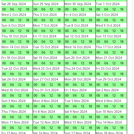
Sat 28 Sep 2024
Sun 29 Sep 2024
Mon 30 Sep 2024
Tue 1 Oct 2024
00
06
12
18
00
06
12
18
00
06
12
18
00
06
12
18
Wed 2 Oct 2024
Thu 3 Oct 2024
Fri 4 Oct 2024
Sat 5 Oct 2024
00
06
12
18
00
06
12
18
00
06
12
18
00
06
12
18
Sun 6 Oct 2024
Mon 7 Oct 2024
Tue 8 Oct 2024
Wed 9 Oct 2024
00
06
12
18
00
06
12
18
00
06
12
18
00
06
12
18
Thu 10 Oct 2024
Fri 11 Oct 2024
Sat 12 Oct 2024
Sun 13 Oct 2024
00
06
12
18
00
06
12
18
00
06
12
18
00
06
12
18
Mon 14 Oct 2024
Tue 15 Oct 2024
Wed 16 Oct 2024
Thu 17 Oct 2024
00
06
12
18
00
06
12
18
00
06
12
18
00
06
12
18
Fri 18 Oct 2024
Sat 19 Oct 2024
Sun 20 Oct 2024
Mon 21 Oct 2024
00
06
12
18
00
06
12
18
00
06
12
18
00
06
12
18
Tue 22 Oct 2024
Wed 23 Oct 2024
Thu 24 Oct 2024
Fri 25 Oct 2024
00
06
12
18
00
06
12
18
00
06
12
18
00
06
12
18
Sat 26 Oct 2024
Sun 27 Oct 2024
Mon 28 Oct 2024
Tue 29 Oct 2024
00
06
12
18
00
06
12
18
00
06
12
18
00
06
12
18
Wed 30 Oct 2024
Thu 31 Oct 2024
Fri 1 Nov 2024
Sat 2 Nov 2024
00
06
12
18
00
06
12
18
00
06
12
18
00
06
12
18
Sun 3 Nov 2024
Mon 4 Nov 2024
Tue 5 Nov 2024
Wed 6 Nov 2024
00
06
12
18
00
06
12
18
00
06
12
18
00
06
12
18
Thu 7 Nov 2024
Fri 8 Nov 2024
Sat 9 Nov 2024
Sun 10 Nov 2024
00
06
12
18
00
06
12
18
00
06
12
18
00
06
12
18
Mon 11 Nov 2024
Tue 12 Nov 2024
Wed 13 Nov 2024
Thu 14 Nov 2024
00
06
12
18
00
06
12
18
00
06
12
18
00
06
12
18
Fri 15 Nov 2024
Sat 16 Nov 2024
Sun 17 Nov 2024
Mon 18 Nov 2024