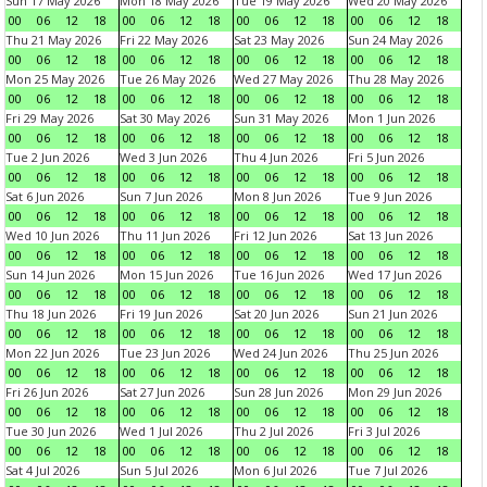
Sun 17 May 2026
Mon 18 May 2026
Tue 19 May 2026
Wed 20 May 2026
00
06
12
18
00
06
12
18
00
06
12
18
00
06
12
18
Thu 21 May 2026
Fri 22 May 2026
Sat 23 May 2026
Sun 24 May 2026
00
06
12
18
00
06
12
18
00
06
12
18
00
06
12
18
Mon 25 May 2026
Tue 26 May 2026
Wed 27 May 2026
Thu 28 May 2026
00
06
12
18
00
06
12
18
00
06
12
18
00
06
12
18
Fri 29 May 2026
Sat 30 May 2026
Sun 31 May 2026
Mon 1 Jun 2026
00
06
12
18
00
06
12
18
00
06
12
18
00
06
12
18
Tue 2 Jun 2026
Wed 3 Jun 2026
Thu 4 Jun 2026
Fri 5 Jun 2026
00
06
12
18
00
06
12
18
00
06
12
18
00
06
12
18
Sat 6 Jun 2026
Sun 7 Jun 2026
Mon 8 Jun 2026
Tue 9 Jun 2026
00
06
12
18
00
06
12
18
00
06
12
18
00
06
12
18
Wed 10 Jun 2026
Thu 11 Jun 2026
Fri 12 Jun 2026
Sat 13 Jun 2026
00
06
12
18
00
06
12
18
00
06
12
18
00
06
12
18
Sun 14 Jun 2026
Mon 15 Jun 2026
Tue 16 Jun 2026
Wed 17 Jun 2026
00
06
12
18
00
06
12
18
00
06
12
18
00
06
12
18
Thu 18 Jun 2026
Fri 19 Jun 2026
Sat 20 Jun 2026
Sun 21 Jun 2026
00
06
12
18
00
06
12
18
00
06
12
18
00
06
12
18
Mon 22 Jun 2026
Tue 23 Jun 2026
Wed 24 Jun 2026
Thu 25 Jun 2026
00
06
12
18
00
06
12
18
00
06
12
18
00
06
12
18
Fri 26 Jun 2026
Sat 27 Jun 2026
Sun 28 Jun 2026
Mon 29 Jun 2026
00
06
12
18
00
06
12
18
00
06
12
18
00
06
12
18
Tue 30 Jun 2026
Wed 1 Jul 2026
Thu 2 Jul 2026
Fri 3 Jul 2026
00
06
12
18
00
06
12
18
00
06
12
18
00
06
12
18
Sat 4 Jul 2026
Sun 5 Jul 2026
Mon 6 Jul 2026
Tue 7 Jul 2026