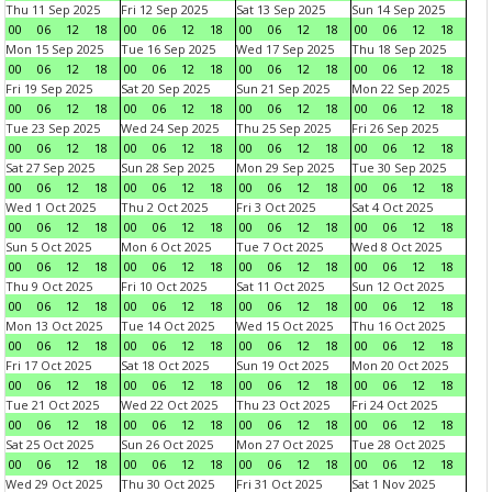
Thu 11 Sep 2025
Fri 12 Sep 2025
Sat 13 Sep 2025
Sun 14 Sep 2025
00
06
12
18
00
06
12
18
00
06
12
18
00
06
12
18
Mon 15 Sep 2025
Tue 16 Sep 2025
Wed 17 Sep 2025
Thu 18 Sep 2025
00
06
12
18
00
06
12
18
00
06
12
18
00
06
12
18
Fri 19 Sep 2025
Sat 20 Sep 2025
Sun 21 Sep 2025
Mon 22 Sep 2025
00
06
12
18
00
06
12
18
00
06
12
18
00
06
12
18
Tue 23 Sep 2025
Wed 24 Sep 2025
Thu 25 Sep 2025
Fri 26 Sep 2025
00
06
12
18
00
06
12
18
00
06
12
18
00
06
12
18
Sat 27 Sep 2025
Sun 28 Sep 2025
Mon 29 Sep 2025
Tue 30 Sep 2025
00
06
12
18
00
06
12
18
00
06
12
18
00
06
12
18
Wed 1 Oct 2025
Thu 2 Oct 2025
Fri 3 Oct 2025
Sat 4 Oct 2025
00
06
12
18
00
06
12
18
00
06
12
18
00
06
12
18
Sun 5 Oct 2025
Mon 6 Oct 2025
Tue 7 Oct 2025
Wed 8 Oct 2025
00
06
12
18
00
06
12
18
00
06
12
18
00
06
12
18
Thu 9 Oct 2025
Fri 10 Oct 2025
Sat 11 Oct 2025
Sun 12 Oct 2025
00
06
12
18
00
06
12
18
00
06
12
18
00
06
12
18
Mon 13 Oct 2025
Tue 14 Oct 2025
Wed 15 Oct 2025
Thu 16 Oct 2025
00
06
12
18
00
06
12
18
00
06
12
18
00
06
12
18
Fri 17 Oct 2025
Sat 18 Oct 2025
Sun 19 Oct 2025
Mon 20 Oct 2025
00
06
12
18
00
06
12
18
00
06
12
18
00
06
12
18
Tue 21 Oct 2025
Wed 22 Oct 2025
Thu 23 Oct 2025
Fri 24 Oct 2025
00
06
12
18
00
06
12
18
00
06
12
18
00
06
12
18
Sat 25 Oct 2025
Sun 26 Oct 2025
Mon 27 Oct 2025
Tue 28 Oct 2025
00
06
12
18
00
06
12
18
00
06
12
18
00
06
12
18
Wed 29 Oct 2025
Thu 30 Oct 2025
Fri 31 Oct 2025
Sat 1 Nov 2025