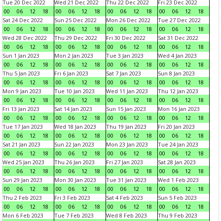
Tue 20 Dec 2022
Wed 21 Dec 2022
Thu 22 Dec 2022
Fri 23 Dec 2022
00
06
12
18
00
06
12
18
00
06
12
18
00
06
12
18
Sat 24 Dec 2022
Sun 25 Dec 2022
Mon 26 Dec 2022
Tue 27 Dec 2022
00
06
12
18
00
06
12
18
00
06
12
18
00
06
12
18
Wed 28 Dec 2022
Thu 29 Dec 2022
Fri 30 Dec 2022
Sat 31 Dec 2022
00
06
12
18
00
06
12
18
00
06
12
18
00
06
12
18
Sun 1 Jan 2023
Mon 2 Jan 2023
Tue 3 Jan 2023
Wed 4 Jan 2023
00
06
12
18
00
06
12
18
00
06
12
18
00
06
12
18
Thu 5 Jan 2023
Fri 6 Jan 2023
Sat 7 Jan 2023
Sun 8 Jan 2023
00
06
12
18
00
06
12
18
00
06
12
18
00
06
12
18
Mon 9 Jan 2023
Tue 10 Jan 2023
Wed 11 Jan 2023
Thu 12 Jan 2023
00
06
12
18
00
06
12
18
00
06
12
18
00
06
12
18
Fri 13 Jan 2023
Sat 14 Jan 2023
Sun 15 Jan 2023
Mon 16 Jan 2023
00
06
12
18
00
06
12
18
00
06
12
18
00
06
12
18
Tue 17 Jan 2023
Wed 18 Jan 2023
Thu 19 Jan 2023
Fri 20 Jan 2023
00
06
12
18
00
06
12
18
00
06
12
18
00
06
12
18
Sat 21 Jan 2023
Sun 22 Jan 2023
Mon 23 Jan 2023
Tue 24 Jan 2023
00
06
12
18
00
06
12
18
00
06
12
18
00
06
12
18
Wed 25 Jan 2023
Thu 26 Jan 2023
Fri 27 Jan 2023
Sat 28 Jan 2023
00
06
12
18
00
06
12
18
00
06
12
18
00
06
12
18
Sun 29 Jan 2023
Mon 30 Jan 2023
Tue 31 Jan 2023
Wed 1 Feb 2023
00
06
12
18
00
06
12
18
00
06
12
18
00
06
12
18
Thu 2 Feb 2023
Fri 3 Feb 2023
Sat 4 Feb 2023
Sun 5 Feb 2023
00
06
12
18
00
06
12
18
00
06
12
18
00
06
12
18
Mon 6 Feb 2023
Tue 7 Feb 2023
Wed 8 Feb 2023
Thu 9 Feb 2023