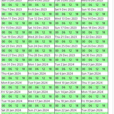
Sun 3 Dec 2023
Mon 4 Dec 2023
Tue 5 Dec 2023
Wed 6 Dec 2023
00
06
12
18
00
06
12
18
00
06
12
18
00
06
12
18
Thu 7 Dec 2023
Fri 8 Dec 2023
Sat 9 Dec 2023
Sun 10 Dec 2023
00
06
12
18
00
06
12
18
00
06
12
18
00
06
12
18
Mon 11 Dec 2023
Tue 12 Dec 2023
Wed 13 Dec 2023
Thu 14 Dec 2023
00
06
12
18
00
06
12
18
00
06
12
18
00
06
12
18
Fri 15 Dec 2023
Sat 16 Dec 2023
Sun 17 Dec 2023
Mon 18 Dec 2023
00
06
12
18
00
06
12
18
00
06
12
18
00
06
12
18
Tue 19 Dec 2023
Wed 20 Dec 2023
Thu 21 Dec 2023
Fri 22 Dec 2023
00
06
12
18
00
06
12
18
00
06
12
18
00
06
12
18
Sat 23 Dec 2023
Sun 24 Dec 2023
Mon 25 Dec 2023
Tue 26 Dec 2023
00
06
12
18
00
06
12
18
00
06
12
18
00
06
12
18
Wed 27 Dec 2023
Thu 28 Dec 2023
Fri 29 Dec 2023
Sat 30 Dec 2023
00
06
12
18
00
06
12
18
00
06
12
18
00
06
12
18
Sun 31 Dec 2023
Mon 1 Jan 2024
Tue 2 Jan 2024
Wed 3 Jan 2024
00
06
12
18
00
06
12
18
00
06
12
18
00
06
12
18
Thu 4 Jan 2024
Fri 5 Jan 2024
Sat 6 Jan 2024
Sun 7 Jan 2024
00
06
12
18
00
06
12
18
00
06
12
18
00
06
12
18
Mon 8 Jan 2024
Tue 9 Jan 2024
Wed 10 Jan 2024
Thu 11 Jan 2024
00
06
12
18
00
06
12
18
00
06
12
18
00
06
12
18
Fri 12 Jan 2024
Sat 13 Jan 2024
Sun 14 Jan 2024
Mon 15 Jan 2024
00
06
12
18
00
06
12
18
00
06
12
18
00
06
12
18
Tue 16 Jan 2024
Wed 17 Jan 2024
Thu 18 Jan 2024
Fri 19 Jan 2024
00
06
12
18
00
06
12
18
00
06
12
18
00
06
12
18
Sat 20 Jan 2024
Sun 21 Jan 2024
Mon 22 Jan 2024
Tue 23 Jan 2024