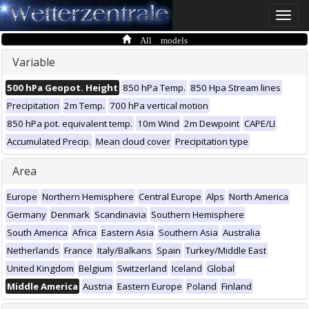
Toggle
naviga
All models
Variable
500 hPa Geopot. Height
850 hPa Temp.
850 Hpa Stream lines
Precipitation
2m Temp.
700 hPa vertical motion
850 hPa pot. equivalent temp.
10m Wind
2m Dewpoint
CAPE/LI
Accumulated Precip.
Mean cloud cover
Precipitation type
Area
Europe
Northern Hemisphere
Central Europe
Alps
North America
Germany
Denmark
Scandinavia
Southern Hemisphere
South America
Africa
Eastern Asia
Southern Asia
Australia
Netherlands
France
Italy/Balkans
Spain
Turkey/Middle East
United Kingdom
Belgium
Switzerland
Iceland
Global
Middle America
Austria
Eastern Europe
Poland
Finland