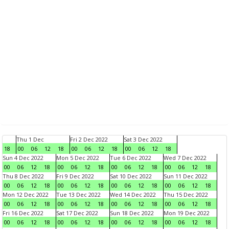
Thu 1 Dec
Fri 2 Dec 2022
Sat 3 Dec 2022
18
00
06
12
18
00
06
12
18
00
06
12
18
Sun 4 Dec 2022
Mon 5 Dec 2022
Tue 6 Dec 2022
Wed 7 Dec 2022
00
06
12
18
00
06
12
18
00
06
12
18
00
06
12
18
Thu 8 Dec 2022
Fri 9 Dec 2022
Sat 10 Dec 2022
Sun 11 Dec 2022
00
06
12
18
00
06
12
18
00
06
12
18
00
06
12
18
Mon 12 Dec 2022
Tue 13 Dec 2022
Wed 14 Dec 2022
Thu 15 Dec 2022
00
06
12
18
00
06
12
18
00
06
12
18
00
06
12
18
Fri 16 Dec 2022
Sat 17 Dec 2022
Sun 18 Dec 2022
Mon 19 Dec 2022
00
06
12
18
00
06
12
18
00
06
12
18
00
06
12
18