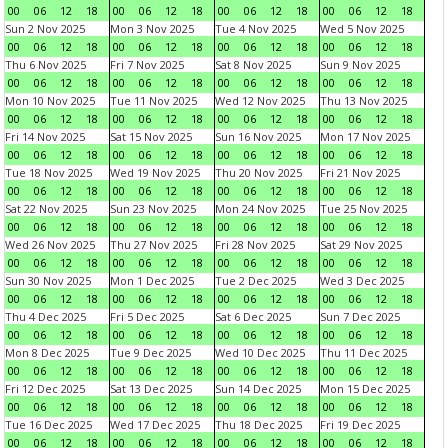
00
06
12
18
00
06
12
18
00
06
12
18
00
06
12
18
Sun 2 Nov 2025
Mon 3 Nov 2025
Tue 4 Nov 2025
Wed 5 Nov 2025
00
06
12
18
00
06
12
18
00
06
12
18
00
06
12
18
Thu 6 Nov 2025
Fri 7 Nov 2025
Sat 8 Nov 2025
Sun 9 Nov 2025
00
06
12
18
00
06
12
18
00
06
12
18
00
06
12
18
Mon 10 Nov 2025
Tue 11 Nov 2025
Wed 12 Nov 2025
Thu 13 Nov 2025
00
06
12
18
00
06
12
18
00
06
12
18
00
06
12
18
Fri 14 Nov 2025
Sat 15 Nov 2025
Sun 16 Nov 2025
Mon 17 Nov 2025
00
06
12
18
00
06
12
18
00
06
12
18
00
06
12
18
Tue 18 Nov 2025
Wed 19 Nov 2025
Thu 20 Nov 2025
Fri 21 Nov 2025
00
06
12
18
00
06
12
18
00
06
12
18
00
06
12
18
Sat 22 Nov 2025
Sun 23 Nov 2025
Mon 24 Nov 2025
Tue 25 Nov 2025
00
06
12
18
00
06
12
18
00
06
12
18
00
06
12
18
Wed 26 Nov 2025
Thu 27 Nov 2025
Fri 28 Nov 2025
Sat 29 Nov 2025
00
06
12
18
00
06
12
18
00
06
12
18
00
06
12
18
Sun 30 Nov 2025
Mon 1 Dec 2025
Tue 2 Dec 2025
Wed 3 Dec 2025
00
06
12
18
00
06
12
18
00
06
12
18
00
06
12
18
Thu 4 Dec 2025
Fri 5 Dec 2025
Sat 6 Dec 2025
Sun 7 Dec 2025
00
06
12
18
00
06
12
18
00
06
12
18
00
06
12
18
Mon 8 Dec 2025
Tue 9 Dec 2025
Wed 10 Dec 2025
Thu 11 Dec 2025
00
06
12
18
00
06
12
18
00
06
12
18
00
06
12
18
Fri 12 Dec 2025
Sat 13 Dec 2025
Sun 14 Dec 2025
Mon 15 Dec 2025
00
06
12
18
00
06
12
18
00
06
12
18
00
06
12
18
Tue 16 Dec 2025
Wed 17 Dec 2025
Thu 18 Dec 2025
Fri 19 Dec 2025
00
06
12
18
00
06
12
18
00
06
12
18
00
06
12
18