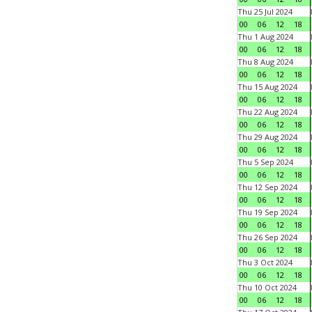
Thu 25 Jul 2024
00
06
12
18
Thu 1 Aug 2024
00
06
12
18
Thu 8 Aug 2024
00
06
12
18
Thu 15 Aug 2024
00
06
12
18
Thu 22 Aug 2024
00
06
12
18
Thu 29 Aug 2024
00
06
12
18
Thu 5 Sep 2024
00
06
12
18
Thu 12 Sep 2024
00
06
12
18
Thu 19 Sep 2024
00
06
12
18
Thu 26 Sep 2024
00
06
12
18
Thu 3 Oct 2024
00
06
12
18
Thu 10 Oct 2024
00
06
12
18