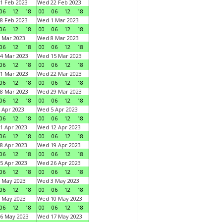
1 Feb 2023
Wed 22 Feb 2023
06
12
18
00
06
12
18
8 Feb 2023
Wed 1 Mar 2023
06
12
18
00
06
12
18
 Mar 2023
Wed 8 Mar 2023
06
12
18
00
06
12
18
4 Mar 2023
Wed 15 Mar 2023
06
12
18
00
06
12
18
1 Mar 2023
Wed 22 Mar 2023
06
12
18
00
06
12
18
8 Mar 2023
Wed 29 Mar 2023
06
12
18
00
06
12
18
 Apr 2023
Wed 5 Apr 2023
06
12
18
00
06
12
18
1 Apr 2023
Wed 12 Apr 2023
06
12
18
00
06
12
18
8 Apr 2023
Wed 19 Apr 2023
06
12
18
00
06
12
18
5 Apr 2023
Wed 26 Apr 2023
06
12
18
00
06
12
18
 May 2023
Wed 3 May 2023
06
12
18
00
06
12
18
 May 2023
Wed 10 May 2023
06
12
18
00
06
12
18
6 May 2023
Wed 17 May 2023