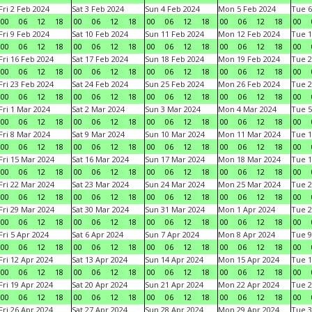
Fri 2 Feb 2024
Sat 3 Feb 2024
Sun 4 Feb 2024
Mon 5 Feb 2024
Tue 6
00
06
12
18
00
06
12
18
00
06
12
18
00
06
12
18
00
Fri 9 Feb 2024
Sat 10 Feb 2024
Sun 11 Feb 2024
Mon 12 Feb 2024
Tue 1
00
06
12
18
00
06
12
18
00
06
12
18
00
06
12
18
00
Fri 16 Feb 2024
Sat 17 Feb 2024
Sun 18 Feb 2024
Mon 19 Feb 2024
Tue 2
00
06
12
18
00
06
12
18
00
06
12
18
00
06
12
18
00
Fri 23 Feb 2024
Sat 24 Feb 2024
Sun 25 Feb 2024
Mon 26 Feb 2024
Tue 2
00
06
12
18
00
06
12
18
00
06
12
18
00
06
12
18
00
Fri 1 Mar 2024
Sat 2 Mar 2024
Sun 3 Mar 2024
Mon 4 Mar 2024
Tue 5
00
06
12
18
00
06
12
18
00
06
12
18
00
06
12
18
00
Fri 8 Mar 2024
Sat 9 Mar 2024
Sun 10 Mar 2024
Mon 11 Mar 2024
Tue 1
00
06
12
18
00
06
12
18
00
06
12
18
00
06
12
18
00
Fri 15 Mar 2024
Sat 16 Mar 2024
Sun 17 Mar 2024
Mon 18 Mar 2024
Tue 1
00
06
12
18
00
06
12
18
00
06
12
18
00
06
12
18
00
Fri 22 Mar 2024
Sat 23 Mar 2024
Sun 24 Mar 2024
Mon 25 Mar 2024
Tue 2
00
06
12
18
00
06
12
18
00
06
12
18
00
06
12
18
00
Fri 29 Mar 2024
Sat 30 Mar 2024
Sun 31 Mar 2024
Mon 1 Apr 2024
Tue 2
00
06
12
18
00
06
12
18
00
06
12
18
00
06
12
18
00
Fri 5 Apr 2024
Sat 6 Apr 2024
Sun 7 Apr 2024
Mon 8 Apr 2024
Tue 9
00
06
12
18
00
06
12
18
00
06
12
18
00
06
12
18
00
Fri 12 Apr 2024
Sat 13 Apr 2024
Sun 14 Apr 2024
Mon 15 Apr 2024
Tue 1
00
06
12
18
00
06
12
18
00
06
12
18
00
06
12
18
00
Fri 19 Apr 2024
Sat 20 Apr 2024
Sun 21 Apr 2024
Mon 22 Apr 2024
Tue 2
00
06
12
18
00
06
12
18
00
06
12
18
00
06
12
18
00
Fri 26 Apr 2024
Sat 27 Apr 2024
Sun 28 Apr 2024
Mon 29 Apr 2024
Tue 3