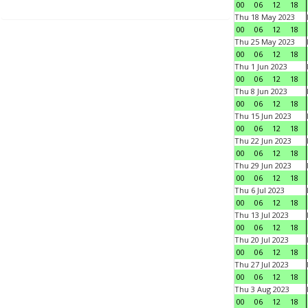
00
06
12
18
Thu 18 May 2023
00
06
12
18
Thu 25 May 2023
00
06
12
18
Thu 1 Jun 2023
00
06
12
18
Thu 8 Jun 2023
00
06
12
18
Thu 15 Jun 2023
00
06
12
18
Thu 22 Jun 2023
00
06
12
18
Thu 29 Jun 2023
00
06
12
18
Thu 6 Jul 2023
00
06
12
18
Thu 13 Jul 2023
00
06
12
18
Thu 20 Jul 2023
00
06
12
18
Thu 27 Jul 2023
00
06
12
18
Thu 3 Aug 2023
00
06
12
18