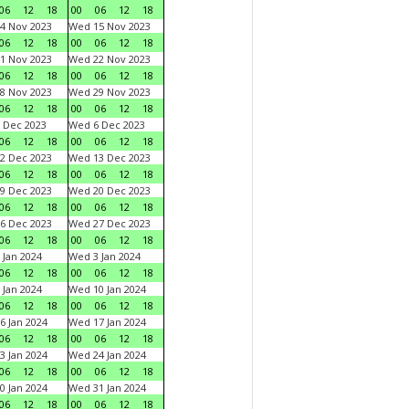
06
12
18
00
06
12
18
4 Nov 2023
Wed 15 Nov 2023
06
12
18
00
06
12
18
1 Nov 2023
Wed 22 Nov 2023
06
12
18
00
06
12
18
8 Nov 2023
Wed 29 Nov 2023
06
12
18
00
06
12
18
 Dec 2023
Wed 6 Dec 2023
06
12
18
00
06
12
18
2 Dec 2023
Wed 13 Dec 2023
06
12
18
00
06
12
18
9 Dec 2023
Wed 20 Dec 2023
06
12
18
00
06
12
18
6 Dec 2023
Wed 27 Dec 2023
06
12
18
00
06
12
18
 Jan 2024
Wed 3 Jan 2024
06
12
18
00
06
12
18
 Jan 2024
Wed 10 Jan 2024
06
12
18
00
06
12
18
6 Jan 2024
Wed 17 Jan 2024
06
12
18
00
06
12
18
3 Jan 2024
Wed 24 Jan 2024
06
12
18
00
06
12
18
0 Jan 2024
Wed 31 Jan 2024
06
12
18
00
06
12
18