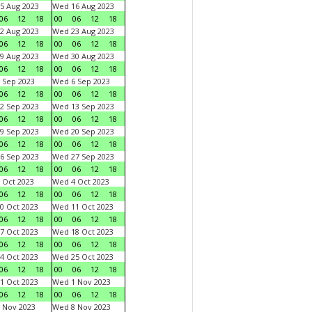
5 Aug 2023
Wed 16 Aug 2023
06
12
18
00
06
12
18
2 Aug 2023
Wed 23 Aug 2023
06
12
18
00
06
12
18
9 Aug 2023
Wed 30 Aug 2023
06
12
18
00
06
12
18
 Sep 2023
Wed 6 Sep 2023
06
12
18
00
06
12
18
2 Sep 2023
Wed 13 Sep 2023
06
12
18
00
06
12
18
9 Sep 2023
Wed 20 Sep 2023
06
12
18
00
06
12
18
6 Sep 2023
Wed 27 Sep 2023
06
12
18
00
06
12
18
 Oct 2023
Wed 4 Oct 2023
06
12
18
00
06
12
18
0 Oct 2023
Wed 11 Oct 2023
06
12
18
00
06
12
18
7 Oct 2023
Wed 18 Oct 2023
06
12
18
00
06
12
18
4 Oct 2023
Wed 25 Oct 2023
06
12
18
00
06
12
18
1 Oct 2023
Wed 1 Nov 2023
06
12
18
00
06
12
18
 Nov 2023
Wed 8 Nov 2023