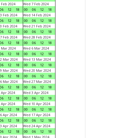
 Feb 2024
Wed 7 Feb 2024
06
12
18
00
06
12
18
3 Feb 2024
Wed 14 Feb 2024
06
12
18
00
06
12
18
0 Feb 2024
Wed 21 Feb 2024
06
12
18
00
06
12
18
7 Feb 2024
Wed 28 Feb 2024
06
12
18
00
06
12
18
 Mar 2024
Wed 6 Mar 2024
06
12
18
00
06
12
18
2 Mar 2024
Wed 13 Mar 2024
06
12
18
00
06
12
18
9 Mar 2024
Wed 20 Mar 2024
06
12
18
00
06
12
18
6 Mar 2024
Wed 27 Mar 2024
06
12
18
00
06
12
18
 Apr 2024
Wed 3 Apr 2024
06
12
18
00
06
12
18
 Apr 2024
Wed 10 Apr 2024
06
12
18
00
06
12
18
6 Apr 2024
Wed 17 Apr 2024
06
12
18
00
06
12
18
3 Apr 2024
Wed 24 Apr 2024
06
12
18
00
06
12
18
0 Apr 2024
Wed 1 May 2024