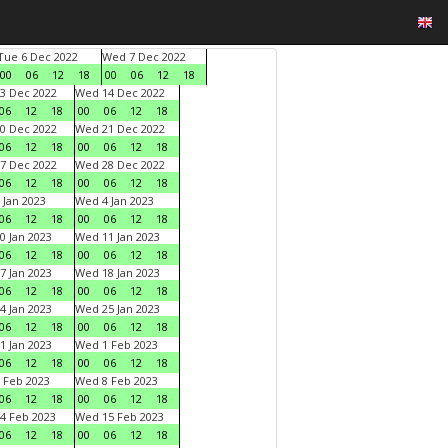
Tue 6 Dec 2022
Wed 7 Dec 2022
00
06
12
18
00
06
12
18
3 Dec 2022
Wed 14 Dec 2022
06
12
18
00
06
12
18
0 Dec 2022
Wed 21 Dec 2022
06
12
18
00
06
12
18
7 Dec 2022
Wed 28 Dec 2022
06
12
18
00
06
12
18
 Jan 2023
Wed 4 Jan 2023
06
12
18
00
06
12
18
0 Jan 2023
Wed 11 Jan 2023
06
12
18
00
06
12
18
7 Jan 2023
Wed 18 Jan 2023
06
12
18
00
06
12
18
4 Jan 2023
Wed 25 Jan 2023
06
12
18
00
06
12
18
1 Jan 2023
Wed 1 Feb 2023
06
12
18
00
06
12
18
 Feb 2023
Wed 8 Feb 2023
06
12
18
00
06
12
18
4 Feb 2023
Wed 15 Feb 2023
06
12
18
00
06
12
18