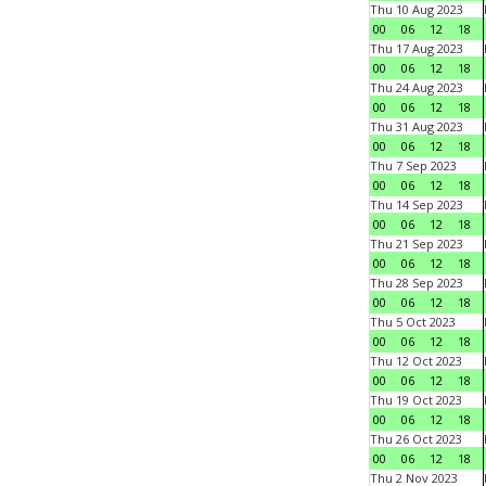
Thu 10 Aug 2023
00
06
12
18
Thu 17 Aug 2023
00
06
12
18
Thu 24 Aug 2023
00
06
12
18
Thu 31 Aug 2023
00
06
12
18
Thu 7 Sep 2023
00
06
12
18
Thu 14 Sep 2023
00
06
12
18
Thu 21 Sep 2023
00
06
12
18
Thu 28 Sep 2023
00
06
12
18
Thu 5 Oct 2023
00
06
12
18
Thu 12 Oct 2023
00
06
12
18
Thu 19 Oct 2023
00
06
12
18
Thu 26 Oct 2023
00
06
12
18
Thu 2 Nov 2023