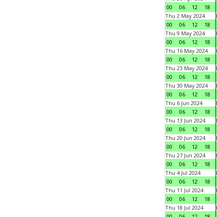
00
06
12
18
Thu 2 May 2024
00
06
12
18
Thu 9 May 2024
00
06
12
18
Thu 16 May 2024
00
06
12
18
Thu 23 May 2024
00
06
12
18
Thu 30 May 2024
00
06
12
18
Thu 6 Jun 2024
00
06
12
18
Thu 13 Jun 2024
00
06
12
18
Thu 20 Jun 2024
00
06
12
18
Thu 27 Jun 2024
00
06
12
18
Thu 4 Jul 2024
00
06
12
18
Thu 11 Jul 2024
00
06
12
18
Thu 18 Jul 2024
00
06
12
18