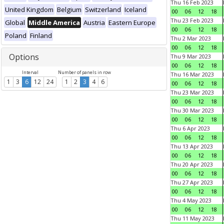
Thu 16 Feb 2023
United Kingdom
Belgium
Switzerland
Iceland
00
06
12
18
Thu 23 Feb 2023
Global
Middle America
Austria
Eastern Europe
00
06
12
18
Poland
Finland
Thu 2 Mar 2023
00
06
12
18
Options
Thu 9 Mar 2023
00
06
12
18
Interval
Number of panels in row
Thu 16 Mar 2023
1
3
6
12
24
1
2
3
4
6
00
06
12
18
Thu 23 Mar 2023
00
06
12
18
Thu 30 Mar 2023
00
06
12
18
Thu 6 Apr 2023
00
06
12
18
Thu 13 Apr 2023
00
06
12
18
Thu 20 Apr 2023
00
06
12
18
Thu 27 Apr 2023
00
06
12
18
Thu 4 May 2023
00
06
12
18
Thu 11 May 2023