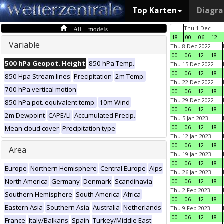
Top Karten
Diagr
All models
Thu 1 Dec
18
00
06
12
Variable
Thu 8 Dec 2022
00
06
12
18
500 hPa Geopot. Height
850 hPa Temp.
Thu 15 Dec 2022
00
06
12
18
850 Hpa Stream lines
Precipitation
2m Temp.
Thu 22 Dec 2022
700 hPa vertical motion
00
06
12
18
Thu 29 Dec 2022
850 hPa pot. equivalent temp.
10m Wind
00
06
12
18
2m Dewpoint
CAPE/LI
Accumulated Precip.
Thu 5 Jan 2023
00
06
12
18
Mean cloud cover
Precipitation type
Thu 12 Jan 2023
00
06
12
18
Area
Thu 19 Jan 2023
00
06
12
18
Europe
Northern Hemisphere
Central Europe
Alps
Thu 26 Jan 2023
North America
Germany
Denmark
Scandinavia
00
06
12
18
Thu 2 Feb 2023
Southern Hemisphere
South America
Africa
00
06
12
18
Eastern Asia
Southern Asia
Australia
Netherlands
Thu 9 Feb 2023
00
06
12
18
France
Italy/Balkans
Spain
Turkey/Middle East