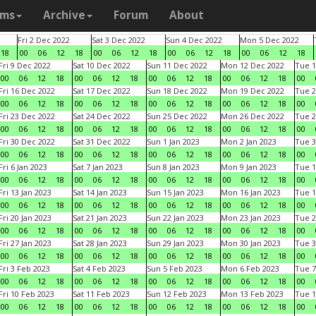
ams
Archive
Forum
About
Fri 2 Dec 2022
Sat 3 Dec 2022
Sun 4 Dec 2022
Mon 5 Dec 2022
18
00
06
12
18
00
06
12
18
00
06
12
18
00
06
12
18
Fri 9 Dec 2022
Sat 10 Dec 2022
Sun 11 Dec 2022
Mon 12 Dec 2022
Tue 1
00
06
12
18
00
06
12
18
00
06
12
18
00
06
12
18
00
Fri 16 Dec 2022
Sat 17 Dec 2022
Sun 18 Dec 2022
Mon 19 Dec 2022
Tue 2
00
06
12
18
00
06
12
18
00
06
12
18
00
06
12
18
00
Fri 23 Dec 2022
Sat 24 Dec 2022
Sun 25 Dec 2022
Mon 26 Dec 2022
Tue 2
00
06
12
18
00
06
12
18
00
06
12
18
00
06
12
18
00
Fri 30 Dec 2022
Sat 31 Dec 2022
Sun 1 Jan 2023
Mon 2 Jan 2023
Tue 3
00
06
12
18
00
06
12
18
00
06
12
18
00
06
12
18
00
Fri 6 Jan 2023
Sat 7 Jan 2023
Sun 8 Jan 2023
Mon 9 Jan 2023
Tue 1
00
06
12
18
00
06
12
18
00
06
12
18
00
06
12
18
00
Fri 13 Jan 2023
Sat 14 Jan 2023
Sun 15 Jan 2023
Mon 16 Jan 2023
Tue 1
00
06
12
18
00
06
12
18
00
06
12
18
00
06
12
18
00
Fri 20 Jan 2023
Sat 21 Jan 2023
Sun 22 Jan 2023
Mon 23 Jan 2023
Tue 2
00
06
12
18
00
06
12
18
00
06
12
18
00
06
12
18
00
Fri 27 Jan 2023
Sat 28 Jan 2023
Sun 29 Jan 2023
Mon 30 Jan 2023
Tue 3
00
06
12
18
00
06
12
18
00
06
12
18
00
06
12
18
00
Fri 3 Feb 2023
Sat 4 Feb 2023
Sun 5 Feb 2023
Mon 6 Feb 2023
Tue 7
00
06
12
18
00
06
12
18
00
06
12
18
00
06
12
18
00
Fri 10 Feb 2023
Sat 11 Feb 2023
Sun 12 Feb 2023
Mon 13 Feb 2023
Tue 1
00
06
12
18
00
06
12
18
00
06
12
18
00
06
12
18
00