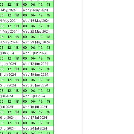
06
12
18
00
06
12
18
 May 2024
Wed 8 May 2024
06
12
18
00
06
12
18
4 May 2024
Wed 15 May 2024
06
12
18
00
06
12
18
1 May 2024
Wed 22 May 2024
06
12
18
00
06
12
18
8 May 2024
Wed 29 May 2024
06
12
18
00
06
12
18
 Jun 2024
Wed 5 Jun 2024
06
12
18
00
06
12
18
1 Jun 2024
Wed 12 Jun 2024
06
12
18
00
06
12
18
8 Jun 2024
Wed 19 Jun 2024
06
12
18
00
06
12
18
5 Jun 2024
Wed 26 Jun 2024
06
12
18
00
06
12
18
 Jul 2024
Wed 3 Jul 2024
06
12
18
00
06
12
18
 Jul 2024
Wed 10 Jul 2024
06
12
18
00
06
12
18
6 Jul 2024
Wed 17 Jul 2024
06
12
18
00
06
12
18
3 Jul 2024
Wed 24 Jul 2024
06
12
18
00
06
12
18