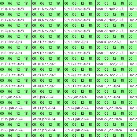
00
06
12
18
00
06
12
18
00
06
12
18
00
06
12
18
00
Fri 10 Nov 2023
Sat 11 Nov 2023
Sun 12 Nov 2023
Mon 13 Nov 2023
Tue 1
00
06
12
18
00
06
12
18
00
06
12
18
00
06
12
18
00
Fri 17 Nov 2023
Sat 18 Nov 2023
Sun 19 Nov 2023
Mon 20 Nov 2023
Tue 2
00
06
12
18
00
06
12
18
00
06
12
18
00
06
12
18
00
Fri 24 Nov 2023
Sat 25 Nov 2023
Sun 26 Nov 2023
Mon 27 Nov 2023
Tue 2
00
06
12
18
00
06
12
18
00
06
12
18
00
06
12
18
00
Fri 1 Dec 2023
Sat 2 Dec 2023
Sun 3 Dec 2023
Mon 4 Dec 2023
Tue 5
00
06
12
18
00
06
12
18
00
06
12
18
00
06
12
18
00
Fri 8 Dec 2023
Sat 9 Dec 2023
Sun 10 Dec 2023
Mon 11 Dec 2023
Tue 1
00
06
12
18
00
06
12
18
00
06
12
18
00
06
12
18
00
Fri 15 Dec 2023
Sat 16 Dec 2023
Sun 17 Dec 2023
Mon 18 Dec 2023
Tue 1
00
06
12
18
00
06
12
18
00
06
12
18
00
06
12
18
00
Fri 22 Dec 2023
Sat 23 Dec 2023
Sun 24 Dec 2023
Mon 25 Dec 2023
Tue 2
00
06
12
18
00
06
12
18
00
06
12
18
00
06
12
18
00
Fri 29 Dec 2023
Sat 30 Dec 2023
Sun 31 Dec 2023
Mon 1 Jan 2024
Tue 2
00
06
12
18
00
06
12
18
00
06
12
18
00
06
12
18
00
Fri 5 Jan 2024
Sat 6 Jan 2024
Sun 7 Jan 2024
Mon 8 Jan 2024
Tue 9
00
06
12
18
00
06
12
18
00
06
12
18
00
06
12
18
00
Fri 12 Jan 2024
Sat 13 Jan 2024
Sun 14 Jan 2024
Mon 15 Jan 2024
Tue 1
00
06
12
18
00
06
12
18
00
06
12
18
00
06
12
18
00
Fri 19 Jan 2024
Sat 20 Jan 2024
Sun 21 Jan 2024
Mon 22 Jan 2024
Tue 2
00
06
12
18
00
06
12
18
00
06
12
18
00
06
12
18
00
Fri 26 Jan 2024
Sat 27 Jan 2024
Sun 28 Jan 2024
Mon 29 Jan 2024
Tue 3
00
06
12
18
00
06
12
18
00
06
12
18
00
06
12
18
00