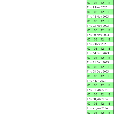
00
06
12
18
Thu 9 Nov 2023
00
06
12
18
Thu 16 Nov 2023
00
06
12
18
Thu 23 Nov 2023
00
06
12
18
Thu 30 Nov 2023
00
06
12
18
Thu 7 Dec 2023
00
06
12
18
Thu 14 Dec 2023
00
06
12
18
Thu 21 Dec 2023
00
06
12
18
Thu 28 Dec 2023
00
06
12
18
Thu 4 Jan 2024
00
06
12
18
Thu 11 Jan 2024
00
06
12
18
Thu 18 Jan 2024
00
06
12
18
Thu 25 Jan 2024
00
06
12
18