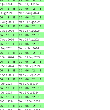
0 Jul 2024
Wed 31 Jul 2024
06
12
18
00
06
12
18
 Aug 2024
Wed 7 Aug 2024
06
12
18
00
06
12
18
3 Aug 2024
Wed 14 Aug 2024
06
12
18
00
06
12
18
0 Aug 2024
Wed 21 Aug 2024
06
12
18
00
06
12
18
7 Aug 2024
Wed 28 Aug 2024
06
12
18
00
06
12
18
 Sep 2024
Wed 4 Sep 2024
06
12
18
00
06
12
18
0 Sep 2024
Wed 11 Sep 2024
06
12
18
00
06
12
18
7 Sep 2024
Wed 18 Sep 2024
06
12
18
00
06
12
18
4 Sep 2024
Wed 25 Sep 2024
06
12
18
00
06
12
18
 Oct 2024
Wed 2 Oct 2024
06
12
18
00
06
12
18
 Oct 2024
Wed 9 Oct 2024
06
12
18
00
06
12
18
5 Oct 2024
Wed 16 Oct 2024
06
12
18
00
06
12
18