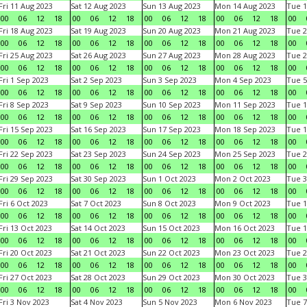
Fri 11 Aug 2023
Sat 12 Aug 2023
Sun 13 Aug 2023
Mon 14 Aug 2023
Tue 1
00
06
12
18
00
06
12
18
00
06
12
18
00
06
12
18
00
Fri 18 Aug 2023
Sat 19 Aug 2023
Sun 20 Aug 2023
Mon 21 Aug 2023
Tue 2
00
06
12
18
00
06
12
18
00
06
12
18
00
06
12
18
00
Fri 25 Aug 2023
Sat 26 Aug 2023
Sun 27 Aug 2023
Mon 28 Aug 2023
Tue 2
00
06
12
18
00
06
12
18
00
06
12
18
00
06
12
18
00
Fri 1 Sep 2023
Sat 2 Sep 2023
Sun 3 Sep 2023
Mon 4 Sep 2023
Tue 5
00
06
12
18
00
06
12
18
00
06
12
18
00
06
12
18
00
Fri 8 Sep 2023
Sat 9 Sep 2023
Sun 10 Sep 2023
Mon 11 Sep 2023
Tue 1
00
06
12
18
00
06
12
18
00
06
12
18
00
06
12
18
00
Fri 15 Sep 2023
Sat 16 Sep 2023
Sun 17 Sep 2023
Mon 18 Sep 2023
Tue 1
00
06
12
18
00
06
12
18
00
06
12
18
00
06
12
18
00
Fri 22 Sep 2023
Sat 23 Sep 2023
Sun 24 Sep 2023
Mon 25 Sep 2023
Tue 2
00
06
12
18
00
06
12
18
00
06
12
18
00
06
12
18
00
Fri 29 Sep 2023
Sat 30 Sep 2023
Sun 1 Oct 2023
Mon 2 Oct 2023
Tue 3
00
06
12
18
00
06
12
18
00
06
12
18
00
06
12
18
00
Fri 6 Oct 2023
Sat 7 Oct 2023
Sun 8 Oct 2023
Mon 9 Oct 2023
Tue 1
00
06
12
18
00
06
12
18
00
06
12
18
00
06
12
18
00
Fri 13 Oct 2023
Sat 14 Oct 2023
Sun 15 Oct 2023
Mon 16 Oct 2023
Tue 1
00
06
12
18
00
06
12
18
00
06
12
18
00
06
12
18
00
Fri 20 Oct 2023
Sat 21 Oct 2023
Sun 22 Oct 2023
Mon 23 Oct 2023
Tue 2
00
06
12
18
00
06
12
18
00
06
12
18
00
06
12
18
00
Fri 27 Oct 2023
Sat 28 Oct 2023
Sun 29 Oct 2023
Mon 30 Oct 2023
Tue 3
00
06
12
18
00
06
12
18
00
06
12
18
00
06
12
18
00
Fri 3 Nov 2023
Sat 4 Nov 2023
Sun 5 Nov 2023
Mon 6 Nov 2023
Tue 7