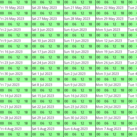
00
06
12
18
00
06
12
18
00
06
12
18
00
06
12
18
00
Fri 19 May 2023
Sat 20 May 2023
Sun 21 May 2023
Mon 22 May 2023
Tue 2
00
06
12
18
00
06
12
18
00
06
12
18
00
06
12
18
00
Fri 26 May 2023
Sat 27 May 2023
Sun 28 May 2023
Mon 29 May 2023
Tue 3
00
06
12
18
00
06
12
18
00
06
12
18
00
06
12
18
00
Fri 2 Jun 2023
Sat 3 Jun 2023
Sun 4 Jun 2023
Mon 5 Jun 2023
Tue 6
00
06
12
18
00
06
12
18
00
06
12
18
00
06
12
18
00
Fri 9 Jun 2023
Sat 10 Jun 2023
Sun 11 Jun 2023
Mon 12 Jun 2023
Tue 1
00
06
12
18
00
06
12
18
00
06
12
18
00
06
12
18
00
Fri 16 Jun 2023
Sat 17 Jun 2023
Sun 18 Jun 2023
Mon 19 Jun 2023
Tue 2
00
06
12
18
00
06
12
18
00
06
12
18
00
06
12
18
00
Fri 23 Jun 2023
Sat 24 Jun 2023
Sun 25 Jun 2023
Mon 26 Jun 2023
Tue 2
00
06
12
18
00
06
12
18
00
06
12
18
00
06
12
18
00
Fri 30 Jun 2023
Sat 1 Jul 2023
Sun 2 Jul 2023
Mon 3 Jul 2023
Tue 4
00
06
12
18
00
06
12
18
00
06
12
18
00
06
12
18
00
Fri 7 Jul 2023
Sat 8 Jul 2023
Sun 9 Jul 2023
Mon 10 Jul 2023
Tue 1
00
06
12
18
00
06
12
18
00
06
12
18
00
06
12
18
00
Fri 14 Jul 2023
Sat 15 Jul 2023
Sun 16 Jul 2023
Mon 17 Jul 2023
Tue 1
00
06
12
18
00
06
12
18
00
06
12
18
00
06
12
18
00
Fri 21 Jul 2023
Sat 22 Jul 2023
Sun 23 Jul 2023
Mon 24 Jul 2023
Tue 2
00
06
12
18
00
06
12
18
00
06
12
18
00
06
12
18
00
Fri 28 Jul 2023
Sat 29 Jul 2023
Sun 30 Jul 2023
Mon 31 Jul 2023
Tue 1
00
06
12
18
00
06
12
18
00
06
12
18
00
06
12
18
00
Fri 4 Aug 2023
Sat 5 Aug 2023
Sun 6 Aug 2023
Mon 7 Aug 2023
Tue 8
00
06
12
18
00
06
12
18
00
06
12
18
00
06
12
18
00