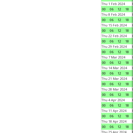
Thu 1 Feb 2024
00
06
12
18
Thu 8 Feb 2024
00
06
12
18
Thu 15 Feb 2024
00
06
12
18
Thu 22 Feb 2024
00
06
12
18
Thu 29 Feb 2024
00
06
12
18
Thu 7 Mar 2024
00
06
12
18
Thu 14 Mar 2024
00
06
12
18
Thu 21 Mar 2024
00
06
12
18
Thu 28 Mar 2024
00
06
12
18
Thu 4 Apr 2024
00
06
12
18
Thu 11 Apr 2024
00
06
12
18
Thu 18 Apr 2024
00
06
12
18
Thu 25 Apr 2024