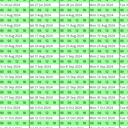
Fri 26 Jul 2024
Sat 27 Jul 2024
Sun 28 Jul 2024
Mon 29 Jul 2024
Tue 3
00
06
12
18
00
06
12
18
00
06
12
18
00
06
12
18
00
Fri 2 Aug 2024
Sat 3 Aug 2024
Sun 4 Aug 2024
Mon 5 Aug 2024
Tue 6
00
06
12
18
00
06
12
18
00
06
12
18
00
06
12
18
00
Fri 9 Aug 2024
Sat 10 Aug 2024
Sun 11 Aug 2024
Mon 12 Aug 2024
Tue 1
00
06
12
18
00
06
12
18
00
06
12
18
00
06
12
18
00
Fri 16 Aug 2024
Sat 17 Aug 2024
Sun 18 Aug 2024
Mon 19 Aug 2024
Tue 2
00
06
12
18
00
06
12
18
00
06
12
18
00
06
12
18
00
Fri 23 Aug 2024
Sat 24 Aug 2024
Sun 25 Aug 2024
Mon 26 Aug 2024
Tue 2
00
06
12
18
00
06
12
18
00
06
12
18
00
06
12
18
00
Fri 30 Aug 2024
Sat 31 Aug 2024
Sun 1 Sep 2024
Mon 2 Sep 2024
Tue 3
00
06
12
18
00
06
12
18
00
06
12
18
00
06
12
18
00
Fri 6 Sep 2024
Sat 7 Sep 2024
Sun 8 Sep 2024
Mon 9 Sep 2024
Tue 1
00
06
12
18
00
06
12
18
00
06
12
18
00
06
12
18
00
Fri 13 Sep 2024
Sat 14 Sep 2024
Sun 15 Sep 2024
Mon 16 Sep 2024
Tue 1
00
06
12
18
00
06
12
18
00
06
12
18
00
06
12
18
00
Fri 20 Sep 2024
Sat 21 Sep 2024
Sun 22 Sep 2024
Mon 23 Sep 2024
Tue 2
00
06
12
18
00
06
12
18
00
06
12
18
00
06
12
18
00
Fri 27 Sep 2024
Sat 28 Sep 2024
Sun 29 Sep 2024
Mon 30 Sep 2024
Tue 1
00
06
12
18
00
06
12
18
00
06
12
18
00
06
12
18
00
Fri 4 Oct 2024
Sat 5 Oct 2024
Sun 6 Oct 2024
Mon 7 Oct 2024
Tue 8
00
06
12
18
00
06
12
18
00
06
12
18
00
06
12
18
00
Fri 11 Oct 2024
Sat 12 Oct 2024
Sun 13 Oct 2024
Mon 14 Oct 2024
Tue 1
00
06
12
18
00
06
12
18
00
06
12
18
00
06
12
18
00