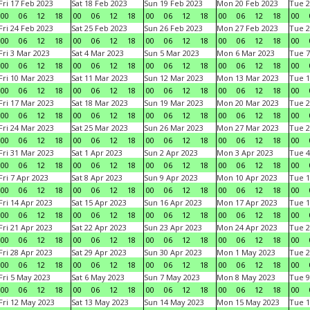
Fri 17 Feb 2023
Sat 18 Feb 2023
Sun 19 Feb 2023
Mon 20 Feb 2023
Tue 2
00
06
12
18
00
06
12
18
00
06
12
18
00
06
12
18
00
Fri 24 Feb 2023
Sat 25 Feb 2023
Sun 26 Feb 2023
Mon 27 Feb 2023
Tue 2
00
06
12
18
00
06
12
18
00
06
12
18
00
06
12
18
00
Fri 3 Mar 2023
Sat 4 Mar 2023
Sun 5 Mar 2023
Mon 6 Mar 2023
Tue 7
00
06
12
18
00
06
12
18
00
06
12
18
00
06
12
18
00
Fri 10 Mar 2023
Sat 11 Mar 2023
Sun 12 Mar 2023
Mon 13 Mar 2023
Tue 1
00
06
12
18
00
06
12
18
00
06
12
18
00
06
12
18
00
Fri 17 Mar 2023
Sat 18 Mar 2023
Sun 19 Mar 2023
Mon 20 Mar 2023
Tue 2
00
06
12
18
00
06
12
18
00
06
12
18
00
06
12
18
00
Fri 24 Mar 2023
Sat 25 Mar 2023
Sun 26 Mar 2023
Mon 27 Mar 2023
Tue 2
00
06
12
18
00
06
12
18
00
06
12
18
00
06
12
18
00
Fri 31 Mar 2023
Sat 1 Apr 2023
Sun 2 Apr 2023
Mon 3 Apr 2023
Tue 4
00
06
12
18
00
06
12
18
00
06
12
18
00
06
12
18
00
Fri 7 Apr 2023
Sat 8 Apr 2023
Sun 9 Apr 2023
Mon 10 Apr 2023
Tue 1
00
06
12
18
00
06
12
18
00
06
12
18
00
06
12
18
00
Fri 14 Apr 2023
Sat 15 Apr 2023
Sun 16 Apr 2023
Mon 17 Apr 2023
Tue 1
00
06
12
18
00
06
12
18
00
06
12
18
00
06
12
18
00
Fri 21 Apr 2023
Sat 22 Apr 2023
Sun 23 Apr 2023
Mon 24 Apr 2023
Tue 2
00
06
12
18
00
06
12
18
00
06
12
18
00
06
12
18
00
Fri 28 Apr 2023
Sat 29 Apr 2023
Sun 30 Apr 2023
Mon 1 May 2023
Tue 2
00
06
12
18
00
06
12
18
00
06
12
18
00
06
12
18
00
Fri 5 May 2023
Sat 6 May 2023
Sun 7 May 2023
Mon 8 May 2023
Tue 9
00
06
12
18
00
06
12
18
00
06
12
18
00
06
12
18
00
Fri 12 May 2023
Sat 13 May 2023
Sun 14 May 2023
Mon 15 May 2023
Tue 1