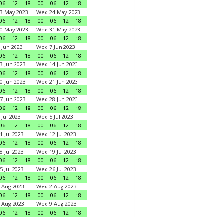
06
12
18
00
06
12
18
3 May 2023
Wed 24 May 2023
06
12
18
00
06
12
18
0 May 2023
Wed 31 May 2023
06
12
18
00
06
12
18
 Jun 2023
Wed 7 Jun 2023
06
12
18
00
06
12
18
3 Jun 2023
Wed 14 Jun 2023
06
12
18
00
06
12
18
0 Jun 2023
Wed 21 Jun 2023
06
12
18
00
06
12
18
7 Jun 2023
Wed 28 Jun 2023
06
12
18
00
06
12
18
 Jul 2023
Wed 5 Jul 2023
06
12
18
00
06
12
18
1 Jul 2023
Wed 12 Jul 2023
06
12
18
00
06
12
18
8 Jul 2023
Wed 19 Jul 2023
06
12
18
00
06
12
18
5 Jul 2023
Wed 26 Jul 2023
06
12
18
00
06
12
18
 Aug 2023
Wed 2 Aug 2023
06
12
18
00
06
12
18
 Aug 2023
Wed 9 Aug 2023
06
12
18
00
06
12
18