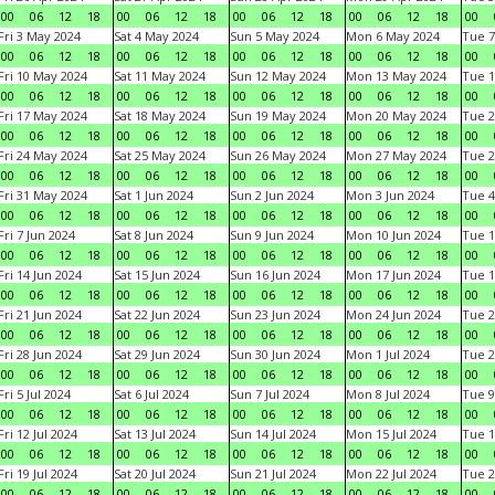
00
06
12
18
00
06
12
18
00
06
12
18
00
06
12
18
00
Fri 3 May 2024
Sat 4 May 2024
Sun 5 May 2024
Mon 6 May 2024
Tue 7
00
06
12
18
00
06
12
18
00
06
12
18
00
06
12
18
00
Fri 10 May 2024
Sat 11 May 2024
Sun 12 May 2024
Mon 13 May 2024
Tue 1
00
06
12
18
00
06
12
18
00
06
12
18
00
06
12
18
00
Fri 17 May 2024
Sat 18 May 2024
Sun 19 May 2024
Mon 20 May 2024
Tue 2
00
06
12
18
00
06
12
18
00
06
12
18
00
06
12
18
00
Fri 24 May 2024
Sat 25 May 2024
Sun 26 May 2024
Mon 27 May 2024
Tue 2
00
06
12
18
00
06
12
18
00
06
12
18
00
06
12
18
00
Fri 31 May 2024
Sat 1 Jun 2024
Sun 2 Jun 2024
Mon 3 Jun 2024
Tue 4
00
06
12
18
00
06
12
18
00
06
12
18
00
06
12
18
00
Fri 7 Jun 2024
Sat 8 Jun 2024
Sun 9 Jun 2024
Mon 10 Jun 2024
Tue 1
00
06
12
18
00
06
12
18
00
06
12
18
00
06
12
18
00
Fri 14 Jun 2024
Sat 15 Jun 2024
Sun 16 Jun 2024
Mon 17 Jun 2024
Tue 1
00
06
12
18
00
06
12
18
00
06
12
18
00
06
12
18
00
Fri 21 Jun 2024
Sat 22 Jun 2024
Sun 23 Jun 2024
Mon 24 Jun 2024
Tue 2
00
06
12
18
00
06
12
18
00
06
12
18
00
06
12
18
00
Fri 28 Jun 2024
Sat 29 Jun 2024
Sun 30 Jun 2024
Mon 1 Jul 2024
Tue 2
00
06
12
18
00
06
12
18
00
06
12
18
00
06
12
18
00
Fri 5 Jul 2024
Sat 6 Jul 2024
Sun 7 Jul 2024
Mon 8 Jul 2024
Tue 9
00
06
12
18
00
06
12
18
00
06
12
18
00
06
12
18
00
Fri 12 Jul 2024
Sat 13 Jul 2024
Sun 14 Jul 2024
Mon 15 Jul 2024
Tue 1
00
06
12
18
00
06
12
18
00
06
12
18
00
06
12
18
00
Fri 19 Jul 2024
Sat 20 Jul 2024
Sun 21 Jul 2024
Mon 22 Jul 2024
Tue 2
00
06
12
18
00
06
12
18
00
06
12
18
00
06
12
18
00