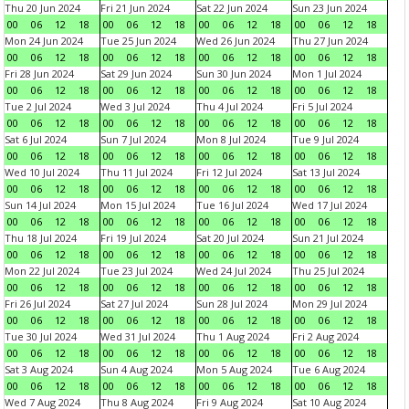
Thu 20 Jun 2024
Fri 21 Jun 2024
Sat 22 Jun 2024
Sun 23 Jun 2024
00
06
12
18
00
06
12
18
00
06
12
18
00
06
12
18
Mon 24 Jun 2024
Tue 25 Jun 2024
Wed 26 Jun 2024
Thu 27 Jun 2024
00
06
12
18
00
06
12
18
00
06
12
18
00
06
12
18
Fri 28 Jun 2024
Sat 29 Jun 2024
Sun 30 Jun 2024
Mon 1 Jul 2024
00
06
12
18
00
06
12
18
00
06
12
18
00
06
12
18
Tue 2 Jul 2024
Wed 3 Jul 2024
Thu 4 Jul 2024
Fri 5 Jul 2024
00
06
12
18
00
06
12
18
00
06
12
18
00
06
12
18
Sat 6 Jul 2024
Sun 7 Jul 2024
Mon 8 Jul 2024
Tue 9 Jul 2024
00
06
12
18
00
06
12
18
00
06
12
18
00
06
12
18
Wed 10 Jul 2024
Thu 11 Jul 2024
Fri 12 Jul 2024
Sat 13 Jul 2024
00
06
12
18
00
06
12
18
00
06
12
18
00
06
12
18
Sun 14 Jul 2024
Mon 15 Jul 2024
Tue 16 Jul 2024
Wed 17 Jul 2024
00
06
12
18
00
06
12
18
00
06
12
18
00
06
12
18
Thu 18 Jul 2024
Fri 19 Jul 2024
Sat 20 Jul 2024
Sun 21 Jul 2024
00
06
12
18
00
06
12
18
00
06
12
18
00
06
12
18
Mon 22 Jul 2024
Tue 23 Jul 2024
Wed 24 Jul 2024
Thu 25 Jul 2024
00
06
12
18
00
06
12
18
00
06
12
18
00
06
12
18
Fri 26 Jul 2024
Sat 27 Jul 2024
Sun 28 Jul 2024
Mon 29 Jul 2024
00
06
12
18
00
06
12
18
00
06
12
18
00
06
12
18
Tue 30 Jul 2024
Wed 31 Jul 2024
Thu 1 Aug 2024
Fri 2 Aug 2024
00
06
12
18
00
06
12
18
00
06
12
18
00
06
12
18
Sat 3 Aug 2024
Sun 4 Aug 2024
Mon 5 Aug 2024
Tue 6 Aug 2024
00
06
12
18
00
06
12
18
00
06
12
18
00
06
12
18
Wed 7 Aug 2024
Thu 8 Aug 2024
Fri 9 Aug 2024
Sat 10 Aug 2024