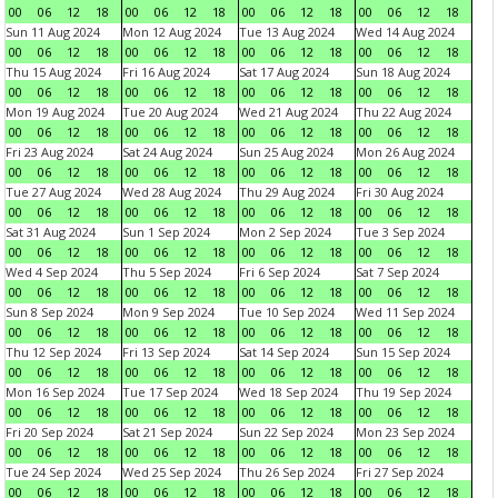
00
06
12
18
00
06
12
18
00
06
12
18
00
06
12
18
Sun 11 Aug 2024
Mon 12 Aug 2024
Tue 13 Aug 2024
Wed 14 Aug 2024
00
06
12
18
00
06
12
18
00
06
12
18
00
06
12
18
Thu 15 Aug 2024
Fri 16 Aug 2024
Sat 17 Aug 2024
Sun 18 Aug 2024
00
06
12
18
00
06
12
18
00
06
12
18
00
06
12
18
Mon 19 Aug 2024
Tue 20 Aug 2024
Wed 21 Aug 2024
Thu 22 Aug 2024
00
06
12
18
00
06
12
18
00
06
12
18
00
06
12
18
Fri 23 Aug 2024
Sat 24 Aug 2024
Sun 25 Aug 2024
Mon 26 Aug 2024
00
06
12
18
00
06
12
18
00
06
12
18
00
06
12
18
Tue 27 Aug 2024
Wed 28 Aug 2024
Thu 29 Aug 2024
Fri 30 Aug 2024
00
06
12
18
00
06
12
18
00
06
12
18
00
06
12
18
Sat 31 Aug 2024
Sun 1 Sep 2024
Mon 2 Sep 2024
Tue 3 Sep 2024
00
06
12
18
00
06
12
18
00
06
12
18
00
06
12
18
Wed 4 Sep 2024
Thu 5 Sep 2024
Fri 6 Sep 2024
Sat 7 Sep 2024
00
06
12
18
00
06
12
18
00
06
12
18
00
06
12
18
Sun 8 Sep 2024
Mon 9 Sep 2024
Tue 10 Sep 2024
Wed 11 Sep 2024
00
06
12
18
00
06
12
18
00
06
12
18
00
06
12
18
Thu 12 Sep 2024
Fri 13 Sep 2024
Sat 14 Sep 2024
Sun 15 Sep 2024
00
06
12
18
00
06
12
18
00
06
12
18
00
06
12
18
Mon 16 Sep 2024
Tue 17 Sep 2024
Wed 18 Sep 2024
Thu 19 Sep 2024
00
06
12
18
00
06
12
18
00
06
12
18
00
06
12
18
Fri 20 Sep 2024
Sat 21 Sep 2024
Sun 22 Sep 2024
Mon 23 Sep 2024
00
06
12
18
00
06
12
18
00
06
12
18
00
06
12
18
Tue 24 Sep 2024
Wed 25 Sep 2024
Thu 26 Sep 2024
Fri 27 Sep 2024
00
06
12
18
00
06
12
18
00
06
12
18
00
06
12
18