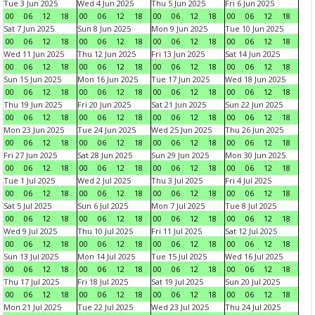
Tue 3 Jun 2025
Wed 4 Jun 2025
Thu 5 Jun 2025
Fri 6 Jun 2025
00
06
12
18
00
06
12
18
00
06
12
18
00
06
12
18
Sat 7 Jun 2025
Sun 8 Jun 2025
Mon 9 Jun 2025
Tue 10 Jun 2025
00
06
12
18
00
06
12
18
00
06
12
18
00
06
12
18
Wed 11 Jun 2025
Thu 12 Jun 2025
Fri 13 Jun 2025
Sat 14 Jun 2025
00
06
12
18
00
06
12
18
00
06
12
18
00
06
12
18
Sun 15 Jun 2025
Mon 16 Jun 2025
Tue 17 Jun 2025
Wed 18 Jun 2025
00
06
12
18
00
06
12
18
00
06
12
18
00
06
12
18
Thu 19 Jun 2025
Fri 20 Jun 2025
Sat 21 Jun 2025
Sun 22 Jun 2025
00
06
12
18
00
06
12
18
00
06
12
18
00
06
12
18
Mon 23 Jun 2025
Tue 24 Jun 2025
Wed 25 Jun 2025
Thu 26 Jun 2025
00
06
12
18
00
06
12
18
00
06
12
18
00
06
12
18
Fri 27 Jun 2025
Sat 28 Jun 2025
Sun 29 Jun 2025
Mon 30 Jun 2025
00
06
12
18
00
06
12
18
00
06
12
18
00
06
12
18
Tue 1 Jul 2025
Wed 2 Jul 2025
Thu 3 Jul 2025
Fri 4 Jul 2025
00
06
12
18
00
06
12
18
00
06
12
18
00
06
12
18
Sat 5 Jul 2025
Sun 6 Jul 2025
Mon 7 Jul 2025
Tue 8 Jul 2025
00
06
12
18
00
06
12
18
00
06
12
18
00
06
12
18
Wed 9 Jul 2025
Thu 10 Jul 2025
Fri 11 Jul 2025
Sat 12 Jul 2025
00
06
12
18
00
06
12
18
00
06
12
18
00
06
12
18
Sun 13 Jul 2025
Mon 14 Jul 2025
Tue 15 Jul 2025
Wed 16 Jul 2025
00
06
12
18
00
06
12
18
00
06
12
18
00
06
12
18
Thu 17 Jul 2025
Fri 18 Jul 2025
Sat 19 Jul 2025
Sun 20 Jul 2025
00
06
12
18
00
06
12
18
00
06
12
18
00
06
12
18
Mon 21 Jul 2025
Tue 22 Jul 2025
Wed 23 Jul 2025
Thu 24 Jul 2025