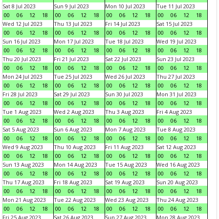
Sat 8 Jul 2023
Sun 9 Jul 2023
Mon 10 Jul 2023
Tue 11 Jul 2023
00
06
12
18
00
06
12
18
00
06
12
18
00
06
12
18
Wed 12 Jul 2023
Thu 13 Jul 2023
Fri 14 Jul 2023
Sat 15 Jul 2023
00
06
12
18
00
06
12
18
00
06
12
18
00
06
12
18
Sun 16 Jul 2023
Mon 17 Jul 2023
Tue 18 Jul 2023
Wed 19 Jul 2023
00
06
12
18
00
06
12
18
00
06
12
18
00
06
12
18
Thu 20 Jul 2023
Fri 21 Jul 2023
Sat 22 Jul 2023
Sun 23 Jul 2023
00
06
12
18
00
06
12
18
00
06
12
18
00
06
12
18
Mon 24 Jul 2023
Tue 25 Jul 2023
Wed 26 Jul 2023
Thu 27 Jul 2023
00
06
12
18
00
06
12
18
00
06
12
18
00
06
12
18
Fri 28 Jul 2023
Sat 29 Jul 2023
Sun 30 Jul 2023
Mon 31 Jul 2023
00
06
12
18
00
06
12
18
00
06
12
18
00
06
12
18
Tue 1 Aug 2023
Wed 2 Aug 2023
Thu 3 Aug 2023
Fri 4 Aug 2023
00
06
12
18
00
06
12
18
00
06
12
18
00
06
12
18
Sat 5 Aug 2023
Sun 6 Aug 2023
Mon 7 Aug 2023
Tue 8 Aug 2023
00
06
12
18
00
06
12
18
00
06
12
18
00
06
12
18
Wed 9 Aug 2023
Thu 10 Aug 2023
Fri 11 Aug 2023
Sat 12 Aug 2023
00
06
12
18
00
06
12
18
00
06
12
18
00
06
12
18
Sun 13 Aug 2023
Mon 14 Aug 2023
Tue 15 Aug 2023
Wed 16 Aug 2023
00
06
12
18
00
06
12
18
00
06
12
18
00
06
12
18
Thu 17 Aug 2023
Fri 18 Aug 2023
Sat 19 Aug 2023
Sun 20 Aug 2023
00
06
12
18
00
06
12
18
00
06
12
18
00
06
12
18
Mon 21 Aug 2023
Tue 22 Aug 2023
Wed 23 Aug 2023
Thu 24 Aug 2023
00
06
12
18
00
06
12
18
00
06
12
18
00
06
12
18
Fri 25 Aug 2023
Sat 26 Aug 2023
Sun 27 Aug 2023
Mon 28 Aug 2023