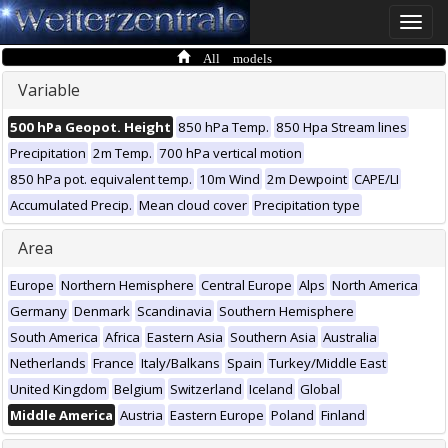
Toggle
naviga
All models
Variable
500 hPa Geopot. Height
850 hPa Temp.
850 Hpa Stream lines
Precipitation
2m Temp.
700 hPa vertical motion
850 hPa pot. equivalent temp.
10m Wind
2m Dewpoint
CAPE/LI
Accumulated Precip.
Mean cloud cover
Precipitation type
Area
Europe
Northern Hemisphere
Central Europe
Alps
North America
Germany
Denmark
Scandinavia
Southern Hemisphere
South America
Africa
Eastern Asia
Southern Asia
Australia
Netherlands
France
Italy/Balkans
Spain
Turkey/Middle East
United Kingdom
Belgium
Switzerland
Iceland
Global
Middle America
Austria
Eastern Europe
Poland
Finland