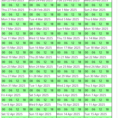
Sun 23 Feb 2025
Mon 24 Feb 2025
Tue 25 Feb 2025
Wed 26 Feb 2025
00
06
12
18
00
06
12
18
00
06
12
18
00
06
12
18
Thu 27 Feb 2025
Fri 28 Feb 2025
Sat 1 Mar 2025
Sun 2 Mar 2025
00
06
12
18
00
06
12
18
00
06
12
18
00
06
12
18
Mon 3 Mar 2025
Tue 4 Mar 2025
Wed 5 Mar 2025
Thu 6 Mar 2025
00
06
12
18
00
06
12
18
00
06
12
18
00
06
12
18
Fri 7 Mar 2025
Sat 8 Mar 2025
Sun 9 Mar 2025
Mon 10 Mar 2025
00
06
12
18
00
06
12
18
00
06
12
18
00
06
12
18
Tue 11 Mar 2025
Wed 12 Mar 2025
Thu 13 Mar 2025
Fri 14 Mar 2025
00
06
12
18
00
06
12
18
00
06
12
18
00
06
12
18
Sat 15 Mar 2025
Sun 16 Mar 2025
Mon 17 Mar 2025
Tue 18 Mar 2025
00
06
12
18
00
06
12
18
00
06
12
18
00
06
12
18
Wed 19 Mar 2025
Thu 20 Mar 2025
Fri 21 Mar 2025
Sat 22 Mar 2025
00
06
12
18
00
06
12
18
00
06
12
18
00
06
12
18
Sun 23 Mar 2025
Mon 24 Mar 2025
Tue 25 Mar 2025
Wed 26 Mar 2025
00
06
12
18
00
06
12
18
00
06
12
18
00
06
12
18
Thu 27 Mar 2025
Fri 28 Mar 2025
Sat 29 Mar 2025
Sun 30 Mar 2025
00
06
12
18
00
06
12
18
00
06
12
18
00
06
12
18
Mon 31 Mar 2025
Tue 1 Apr 2025
Wed 2 Apr 2025
Thu 3 Apr 2025
00
06
12
18
00
06
12
18
00
06
12
18
00
06
12
18
Fri 4 Apr 2025
Sat 5 Apr 2025
Sun 6 Apr 2025
Mon 7 Apr 2025
00
06
12
18
00
06
12
18
00
06
12
18
00
06
12
18
Tue 8 Apr 2025
Wed 9 Apr 2025
Thu 10 Apr 2025
Fri 11 Apr 2025
00
06
12
18
00
06
12
18
00
06
12
18
00
06
12
18
Sat 12 Apr 2025
Sun 13 Apr 2025
Mon 14 Apr 2025
Tue 15 Apr 2025