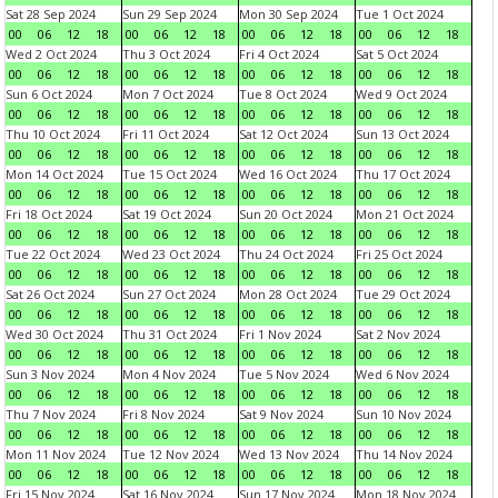
Sat 28 Sep 2024
Sun 29 Sep 2024
Mon 30 Sep 2024
Tue 1 Oct 2024
00
06
12
18
00
06
12
18
00
06
12
18
00
06
12
18
Wed 2 Oct 2024
Thu 3 Oct 2024
Fri 4 Oct 2024
Sat 5 Oct 2024
00
06
12
18
00
06
12
18
00
06
12
18
00
06
12
18
Sun 6 Oct 2024
Mon 7 Oct 2024
Tue 8 Oct 2024
Wed 9 Oct 2024
00
06
12
18
00
06
12
18
00
06
12
18
00
06
12
18
Thu 10 Oct 2024
Fri 11 Oct 2024
Sat 12 Oct 2024
Sun 13 Oct 2024
00
06
12
18
00
06
12
18
00
06
12
18
00
06
12
18
Mon 14 Oct 2024
Tue 15 Oct 2024
Wed 16 Oct 2024
Thu 17 Oct 2024
00
06
12
18
00
06
12
18
00
06
12
18
00
06
12
18
Fri 18 Oct 2024
Sat 19 Oct 2024
Sun 20 Oct 2024
Mon 21 Oct 2024
00
06
12
18
00
06
12
18
00
06
12
18
00
06
12
18
Tue 22 Oct 2024
Wed 23 Oct 2024
Thu 24 Oct 2024
Fri 25 Oct 2024
00
06
12
18
00
06
12
18
00
06
12
18
00
06
12
18
Sat 26 Oct 2024
Sun 27 Oct 2024
Mon 28 Oct 2024
Tue 29 Oct 2024
00
06
12
18
00
06
12
18
00
06
12
18
00
06
12
18
Wed 30 Oct 2024
Thu 31 Oct 2024
Fri 1 Nov 2024
Sat 2 Nov 2024
00
06
12
18
00
06
12
18
00
06
12
18
00
06
12
18
Sun 3 Nov 2024
Mon 4 Nov 2024
Tue 5 Nov 2024
Wed 6 Nov 2024
00
06
12
18
00
06
12
18
00
06
12
18
00
06
12
18
Thu 7 Nov 2024
Fri 8 Nov 2024
Sat 9 Nov 2024
Sun 10 Nov 2024
00
06
12
18
00
06
12
18
00
06
12
18
00
06
12
18
Mon 11 Nov 2024
Tue 12 Nov 2024
Wed 13 Nov 2024
Thu 14 Nov 2024
00
06
12
18
00
06
12
18
00
06
12
18
00
06
12
18
Fri 15 Nov 2024
Sat 16 Nov 2024
Sun 17 Nov 2024
Mon 18 Nov 2024