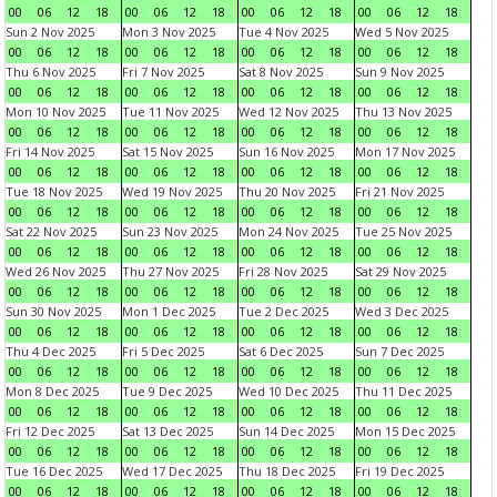
00
06
12
18
00
06
12
18
00
06
12
18
00
06
12
18
Sun 2 Nov 2025
Mon 3 Nov 2025
Tue 4 Nov 2025
Wed 5 Nov 2025
00
06
12
18
00
06
12
18
00
06
12
18
00
06
12
18
Thu 6 Nov 2025
Fri 7 Nov 2025
Sat 8 Nov 2025
Sun 9 Nov 2025
00
06
12
18
00
06
12
18
00
06
12
18
00
06
12
18
Mon 10 Nov 2025
Tue 11 Nov 2025
Wed 12 Nov 2025
Thu 13 Nov 2025
00
06
12
18
00
06
12
18
00
06
12
18
00
06
12
18
Fri 14 Nov 2025
Sat 15 Nov 2025
Sun 16 Nov 2025
Mon 17 Nov 2025
00
06
12
18
00
06
12
18
00
06
12
18
00
06
12
18
Tue 18 Nov 2025
Wed 19 Nov 2025
Thu 20 Nov 2025
Fri 21 Nov 2025
00
06
12
18
00
06
12
18
00
06
12
18
00
06
12
18
Sat 22 Nov 2025
Sun 23 Nov 2025
Mon 24 Nov 2025
Tue 25 Nov 2025
00
06
12
18
00
06
12
18
00
06
12
18
00
06
12
18
Wed 26 Nov 2025
Thu 27 Nov 2025
Fri 28 Nov 2025
Sat 29 Nov 2025
00
06
12
18
00
06
12
18
00
06
12
18
00
06
12
18
Sun 30 Nov 2025
Mon 1 Dec 2025
Tue 2 Dec 2025
Wed 3 Dec 2025
00
06
12
18
00
06
12
18
00
06
12
18
00
06
12
18
Thu 4 Dec 2025
Fri 5 Dec 2025
Sat 6 Dec 2025
Sun 7 Dec 2025
00
06
12
18
00
06
12
18
00
06
12
18
00
06
12
18
Mon 8 Dec 2025
Tue 9 Dec 2025
Wed 10 Dec 2025
Thu 11 Dec 2025
00
06
12
18
00
06
12
18
00
06
12
18
00
06
12
18
Fri 12 Dec 2025
Sat 13 Dec 2025
Sun 14 Dec 2025
Mon 15 Dec 2025
00
06
12
18
00
06
12
18
00
06
12
18
00
06
12
18
Tue 16 Dec 2025
Wed 17 Dec 2025
Thu 18 Dec 2025
Fri 19 Dec 2025
00
06
12
18
00
06
12
18
00
06
12
18
00
06
12
18