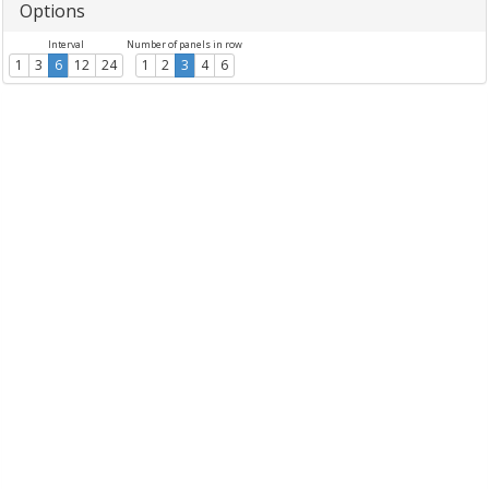
Options
Interval
Number of panels in row
1
3
6
12
24
1
2
3
4
6