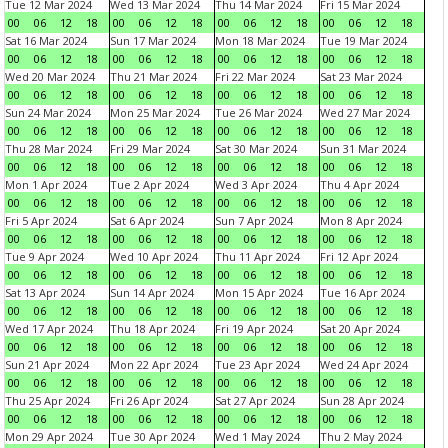
Tue 12 Mar 2024
Wed 13 Mar 2024
Thu 14 Mar 2024
Fri 15 Mar 2024
00
06
12
18
00
06
12
18
00
06
12
18
00
06
12
18
Sat 16 Mar 2024
Sun 17 Mar 2024
Mon 18 Mar 2024
Tue 19 Mar 2024
00
06
12
18
00
06
12
18
00
06
12
18
00
06
12
18
Wed 20 Mar 2024
Thu 21 Mar 2024
Fri 22 Mar 2024
Sat 23 Mar 2024
00
06
12
18
00
06
12
18
00
06
12
18
00
06
12
18
Sun 24 Mar 2024
Mon 25 Mar 2024
Tue 26 Mar 2024
Wed 27 Mar 2024
00
06
12
18
00
06
12
18
00
06
12
18
00
06
12
18
Thu 28 Mar 2024
Fri 29 Mar 2024
Sat 30 Mar 2024
Sun 31 Mar 2024
00
06
12
18
00
06
12
18
00
06
12
18
00
06
12
18
Mon 1 Apr 2024
Tue 2 Apr 2024
Wed 3 Apr 2024
Thu 4 Apr 2024
00
06
12
18
00
06
12
18
00
06
12
18
00
06
12
18
Fri 5 Apr 2024
Sat 6 Apr 2024
Sun 7 Apr 2024
Mon 8 Apr 2024
00
06
12
18
00
06
12
18
00
06
12
18
00
06
12
18
Tue 9 Apr 2024
Wed 10 Apr 2024
Thu 11 Apr 2024
Fri 12 Apr 2024
00
06
12
18
00
06
12
18
00
06
12
18
00
06
12
18
Sat 13 Apr 2024
Sun 14 Apr 2024
Mon 15 Apr 2024
Tue 16 Apr 2024
00
06
12
18
00
06
12
18
00
06
12
18
00
06
12
18
Wed 17 Apr 2024
Thu 18 Apr 2024
Fri 19 Apr 2024
Sat 20 Apr 2024
00
06
12
18
00
06
12
18
00
06
12
18
00
06
12
18
Sun 21 Apr 2024
Mon 22 Apr 2024
Tue 23 Apr 2024
Wed 24 Apr 2024
00
06
12
18
00
06
12
18
00
06
12
18
00
06
12
18
Thu 25 Apr 2024
Fri 26 Apr 2024
Sat 27 Apr 2024
Sun 28 Apr 2024
00
06
12
18
00
06
12
18
00
06
12
18
00
06
12
18
Mon 29 Apr 2024
Tue 30 Apr 2024
Wed 1 May 2024
Thu 2 May 2024