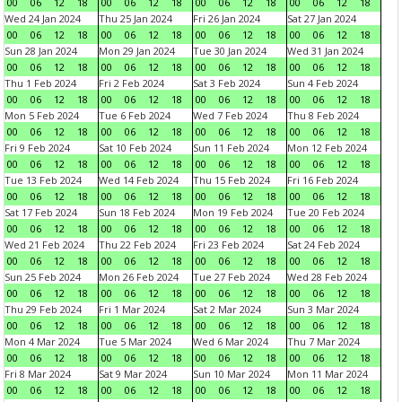
00
06
12
18
00
06
12
18
00
06
12
18
00
06
12
18
Wed 24 Jan 2024
Thu 25 Jan 2024
Fri 26 Jan 2024
Sat 27 Jan 2024
00
06
12
18
00
06
12
18
00
06
12
18
00
06
12
18
Sun 28 Jan 2024
Mon 29 Jan 2024
Tue 30 Jan 2024
Wed 31 Jan 2024
00
06
12
18
00
06
12
18
00
06
12
18
00
06
12
18
Thu 1 Feb 2024
Fri 2 Feb 2024
Sat 3 Feb 2024
Sun 4 Feb 2024
00
06
12
18
00
06
12
18
00
06
12
18
00
06
12
18
Mon 5 Feb 2024
Tue 6 Feb 2024
Wed 7 Feb 2024
Thu 8 Feb 2024
00
06
12
18
00
06
12
18
00
06
12
18
00
06
12
18
Fri 9 Feb 2024
Sat 10 Feb 2024
Sun 11 Feb 2024
Mon 12 Feb 2024
00
06
12
18
00
06
12
18
00
06
12
18
00
06
12
18
Tue 13 Feb 2024
Wed 14 Feb 2024
Thu 15 Feb 2024
Fri 16 Feb 2024
00
06
12
18
00
06
12
18
00
06
12
18
00
06
12
18
Sat 17 Feb 2024
Sun 18 Feb 2024
Mon 19 Feb 2024
Tue 20 Feb 2024
00
06
12
18
00
06
12
18
00
06
12
18
00
06
12
18
Wed 21 Feb 2024
Thu 22 Feb 2024
Fri 23 Feb 2024
Sat 24 Feb 2024
00
06
12
18
00
06
12
18
00
06
12
18
00
06
12
18
Sun 25 Feb 2024
Mon 26 Feb 2024
Tue 27 Feb 2024
Wed 28 Feb 2024
00
06
12
18
00
06
12
18
00
06
12
18
00
06
12
18
Thu 29 Feb 2024
Fri 1 Mar 2024
Sat 2 Mar 2024
Sun 3 Mar 2024
00
06
12
18
00
06
12
18
00
06
12
18
00
06
12
18
Mon 4 Mar 2024
Tue 5 Mar 2024
Wed 6 Mar 2024
Thu 7 Mar 2024
00
06
12
18
00
06
12
18
00
06
12
18
00
06
12
18
Fri 8 Mar 2024
Sat 9 Mar 2024
Sun 10 Mar 2024
Mon 11 Mar 2024
00
06
12
18
00
06
12
18
00
06
12
18
00
06
12
18