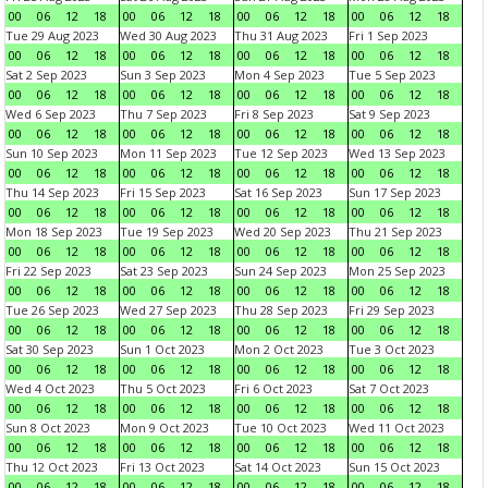
00
06
12
18
00
06
12
18
00
06
12
18
00
06
12
18
Tue 29 Aug 2023
Wed 30 Aug 2023
Thu 31 Aug 2023
Fri 1 Sep 2023
00
06
12
18
00
06
12
18
00
06
12
18
00
06
12
18
Sat 2 Sep 2023
Sun 3 Sep 2023
Mon 4 Sep 2023
Tue 5 Sep 2023
00
06
12
18
00
06
12
18
00
06
12
18
00
06
12
18
Wed 6 Sep 2023
Thu 7 Sep 2023
Fri 8 Sep 2023
Sat 9 Sep 2023
00
06
12
18
00
06
12
18
00
06
12
18
00
06
12
18
Sun 10 Sep 2023
Mon 11 Sep 2023
Tue 12 Sep 2023
Wed 13 Sep 2023
00
06
12
18
00
06
12
18
00
06
12
18
00
06
12
18
Thu 14 Sep 2023
Fri 15 Sep 2023
Sat 16 Sep 2023
Sun 17 Sep 2023
00
06
12
18
00
06
12
18
00
06
12
18
00
06
12
18
Mon 18 Sep 2023
Tue 19 Sep 2023
Wed 20 Sep 2023
Thu 21 Sep 2023
00
06
12
18
00
06
12
18
00
06
12
18
00
06
12
18
Fri 22 Sep 2023
Sat 23 Sep 2023
Sun 24 Sep 2023
Mon 25 Sep 2023
00
06
12
18
00
06
12
18
00
06
12
18
00
06
12
18
Tue 26 Sep 2023
Wed 27 Sep 2023
Thu 28 Sep 2023
Fri 29 Sep 2023
00
06
12
18
00
06
12
18
00
06
12
18
00
06
12
18
Sat 30 Sep 2023
Sun 1 Oct 2023
Mon 2 Oct 2023
Tue 3 Oct 2023
00
06
12
18
00
06
12
18
00
06
12
18
00
06
12
18
Wed 4 Oct 2023
Thu 5 Oct 2023
Fri 6 Oct 2023
Sat 7 Oct 2023
00
06
12
18
00
06
12
18
00
06
12
18
00
06
12
18
Sun 8 Oct 2023
Mon 9 Oct 2023
Tue 10 Oct 2023
Wed 11 Oct 2023
00
06
12
18
00
06
12
18
00
06
12
18
00
06
12
18
Thu 12 Oct 2023
Fri 13 Oct 2023
Sat 14 Oct 2023
Sun 15 Oct 2023
00
06
12
18
00
06
12
18
00
06
12
18
00
06
12
18