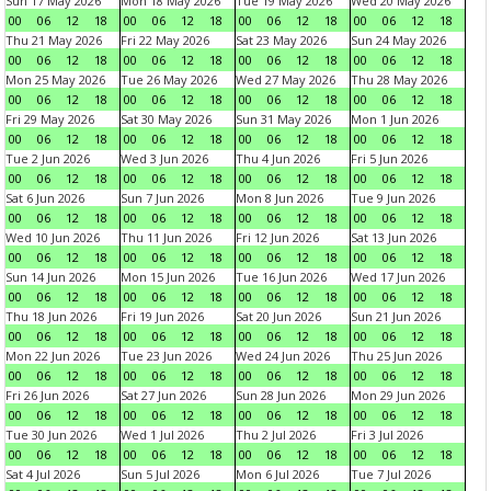
Sun 17 May 2026
Mon 18 May 2026
Tue 19 May 2026
Wed 20 May 2026
00
06
12
18
00
06
12
18
00
06
12
18
00
06
12
18
Thu 21 May 2026
Fri 22 May 2026
Sat 23 May 2026
Sun 24 May 2026
00
06
12
18
00
06
12
18
00
06
12
18
00
06
12
18
Mon 25 May 2026
Tue 26 May 2026
Wed 27 May 2026
Thu 28 May 2026
00
06
12
18
00
06
12
18
00
06
12
18
00
06
12
18
Fri 29 May 2026
Sat 30 May 2026
Sun 31 May 2026
Mon 1 Jun 2026
00
06
12
18
00
06
12
18
00
06
12
18
00
06
12
18
Tue 2 Jun 2026
Wed 3 Jun 2026
Thu 4 Jun 2026
Fri 5 Jun 2026
00
06
12
18
00
06
12
18
00
06
12
18
00
06
12
18
Sat 6 Jun 2026
Sun 7 Jun 2026
Mon 8 Jun 2026
Tue 9 Jun 2026
00
06
12
18
00
06
12
18
00
06
12
18
00
06
12
18
Wed 10 Jun 2026
Thu 11 Jun 2026
Fri 12 Jun 2026
Sat 13 Jun 2026
00
06
12
18
00
06
12
18
00
06
12
18
00
06
12
18
Sun 14 Jun 2026
Mon 15 Jun 2026
Tue 16 Jun 2026
Wed 17 Jun 2026
00
06
12
18
00
06
12
18
00
06
12
18
00
06
12
18
Thu 18 Jun 2026
Fri 19 Jun 2026
Sat 20 Jun 2026
Sun 21 Jun 2026
00
06
12
18
00
06
12
18
00
06
12
18
00
06
12
18
Mon 22 Jun 2026
Tue 23 Jun 2026
Wed 24 Jun 2026
Thu 25 Jun 2026
00
06
12
18
00
06
12
18
00
06
12
18
00
06
12
18
Fri 26 Jun 2026
Sat 27 Jun 2026
Sun 28 Jun 2026
Mon 29 Jun 2026
00
06
12
18
00
06
12
18
00
06
12
18
00
06
12
18
Tue 30 Jun 2026
Wed 1 Jul 2026
Thu 2 Jul 2026
Fri 3 Jul 2026
00
06
12
18
00
06
12
18
00
06
12
18
00
06
12
18
Sat 4 Jul 2026
Sun 5 Jul 2026
Mon 6 Jul 2026
Tue 7 Jul 2026