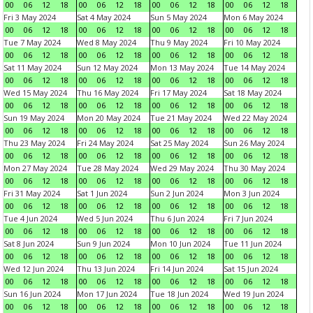
00
06
12
18
00
06
12
18
00
06
12
18
00
06
12
18
Fri 3 May 2024
Sat 4 May 2024
Sun 5 May 2024
Mon 6 May 2024
00
06
12
18
00
06
12
18
00
06
12
18
00
06
12
18
Tue 7 May 2024
Wed 8 May 2024
Thu 9 May 2024
Fri 10 May 2024
00
06
12
18
00
06
12
18
00
06
12
18
00
06
12
18
Sat 11 May 2024
Sun 12 May 2024
Mon 13 May 2024
Tue 14 May 2024
00
06
12
18
00
06
12
18
00
06
12
18
00
06
12
18
Wed 15 May 2024
Thu 16 May 2024
Fri 17 May 2024
Sat 18 May 2024
00
06
12
18
00
06
12
18
00
06
12
18
00
06
12
18
Sun 19 May 2024
Mon 20 May 2024
Tue 21 May 2024
Wed 22 May 2024
00
06
12
18
00
06
12
18
00
06
12
18
00
06
12
18
Thu 23 May 2024
Fri 24 May 2024
Sat 25 May 2024
Sun 26 May 2024
00
06
12
18
00
06
12
18
00
06
12
18
00
06
12
18
Mon 27 May 2024
Tue 28 May 2024
Wed 29 May 2024
Thu 30 May 2024
00
06
12
18
00
06
12
18
00
06
12
18
00
06
12
18
Fri 31 May 2024
Sat 1 Jun 2024
Sun 2 Jun 2024
Mon 3 Jun 2024
00
06
12
18
00
06
12
18
00
06
12
18
00
06
12
18
Tue 4 Jun 2024
Wed 5 Jun 2024
Thu 6 Jun 2024
Fri 7 Jun 2024
00
06
12
18
00
06
12
18
00
06
12
18
00
06
12
18
Sat 8 Jun 2024
Sun 9 Jun 2024
Mon 10 Jun 2024
Tue 11 Jun 2024
00
06
12
18
00
06
12
18
00
06
12
18
00
06
12
18
Wed 12 Jun 2024
Thu 13 Jun 2024
Fri 14 Jun 2024
Sat 15 Jun 2024
00
06
12
18
00
06
12
18
00
06
12
18
00
06
12
18
Sun 16 Jun 2024
Mon 17 Jun 2024
Tue 18 Jun 2024
Wed 19 Jun 2024
00
06
12
18
00
06
12
18
00
06
12
18
00
06
12
18