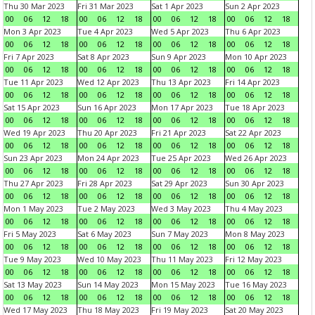
Thu 30 Mar 2023
Fri 31 Mar 2023
Sat 1 Apr 2023
Sun 2 Apr 2023
00
06
12
18
00
06
12
18
00
06
12
18
00
06
12
18
Mon 3 Apr 2023
Tue 4 Apr 2023
Wed 5 Apr 2023
Thu 6 Apr 2023
00
06
12
18
00
06
12
18
00
06
12
18
00
06
12
18
Fri 7 Apr 2023
Sat 8 Apr 2023
Sun 9 Apr 2023
Mon 10 Apr 2023
00
06
12
18
00
06
12
18
00
06
12
18
00
06
12
18
Tue 11 Apr 2023
Wed 12 Apr 2023
Thu 13 Apr 2023
Fri 14 Apr 2023
00
06
12
18
00
06
12
18
00
06
12
18
00
06
12
18
Sat 15 Apr 2023
Sun 16 Apr 2023
Mon 17 Apr 2023
Tue 18 Apr 2023
00
06
12
18
00
06
12
18
00
06
12
18
00
06
12
18
Wed 19 Apr 2023
Thu 20 Apr 2023
Fri 21 Apr 2023
Sat 22 Apr 2023
00
06
12
18
00
06
12
18
00
06
12
18
00
06
12
18
Sun 23 Apr 2023
Mon 24 Apr 2023
Tue 25 Apr 2023
Wed 26 Apr 2023
00
06
12
18
00
06
12
18
00
06
12
18
00
06
12
18
Thu 27 Apr 2023
Fri 28 Apr 2023
Sat 29 Apr 2023
Sun 30 Apr 2023
00
06
12
18
00
06
12
18
00
06
12
18
00
06
12
18
Mon 1 May 2023
Tue 2 May 2023
Wed 3 May 2023
Thu 4 May 2023
00
06
12
18
00
06
12
18
00
06
12
18
00
06
12
18
Fri 5 May 2023
Sat 6 May 2023
Sun 7 May 2023
Mon 8 May 2023
00
06
12
18
00
06
12
18
00
06
12
18
00
06
12
18
Tue 9 May 2023
Wed 10 May 2023
Thu 11 May 2023
Fri 12 May 2023
00
06
12
18
00
06
12
18
00
06
12
18
00
06
12
18
Sat 13 May 2023
Sun 14 May 2023
Mon 15 May 2023
Tue 16 May 2023
00
06
12
18
00
06
12
18
00
06
12
18
00
06
12
18
Wed 17 May 2023
Thu 18 May 2023
Fri 19 May 2023
Sat 20 May 2023