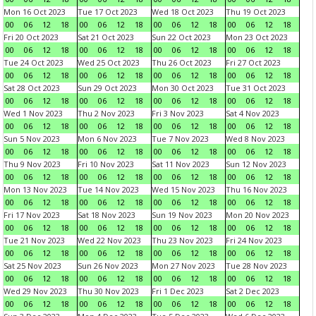
Mon 16 Oct 2023
Tue 17 Oct 2023
Wed 18 Oct 2023
Thu 19 Oct 2023
00
06
12
18
00
06
12
18
00
06
12
18
00
06
12
18
Fri 20 Oct 2023
Sat 21 Oct 2023
Sun 22 Oct 2023
Mon 23 Oct 2023
00
06
12
18
00
06
12
18
00
06
12
18
00
06
12
18
Tue 24 Oct 2023
Wed 25 Oct 2023
Thu 26 Oct 2023
Fri 27 Oct 2023
00
06
12
18
00
06
12
18
00
06
12
18
00
06
12
18
Sat 28 Oct 2023
Sun 29 Oct 2023
Mon 30 Oct 2023
Tue 31 Oct 2023
00
06
12
18
00
06
12
18
00
06
12
18
00
06
12
18
Wed 1 Nov 2023
Thu 2 Nov 2023
Fri 3 Nov 2023
Sat 4 Nov 2023
00
06
12
18
00
06
12
18
00
06
12
18
00
06
12
18
Sun 5 Nov 2023
Mon 6 Nov 2023
Tue 7 Nov 2023
Wed 8 Nov 2023
00
06
12
18
00
06
12
18
00
06
12
18
00
06
12
18
Thu 9 Nov 2023
Fri 10 Nov 2023
Sat 11 Nov 2023
Sun 12 Nov 2023
00
06
12
18
00
06
12
18
00
06
12
18
00
06
12
18
Mon 13 Nov 2023
Tue 14 Nov 2023
Wed 15 Nov 2023
Thu 16 Nov 2023
00
06
12
18
00
06
12
18
00
06
12
18
00
06
12
18
Fri 17 Nov 2023
Sat 18 Nov 2023
Sun 19 Nov 2023
Mon 20 Nov 2023
00
06
12
18
00
06
12
18
00
06
12
18
00
06
12
18
Tue 21 Nov 2023
Wed 22 Nov 2023
Thu 23 Nov 2023
Fri 24 Nov 2023
00
06
12
18
00
06
12
18
00
06
12
18
00
06
12
18
Sat 25 Nov 2023
Sun 26 Nov 2023
Mon 27 Nov 2023
Tue 28 Nov 2023
00
06
12
18
00
06
12
18
00
06
12
18
00
06
12
18
Wed 29 Nov 2023
Thu 30 Nov 2023
Fri 1 Dec 2023
Sat 2 Dec 2023
00
06
12
18
00
06
12
18
00
06
12
18
00
06
12
18