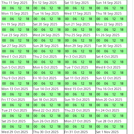
Thu 11 Sep 2025
Fri 12 Sep 2025
Sat 13 Sep 2025
Sun 14 Sep 2025
00
06
12
18
00
06
12
18
00
06
12
18
00
06
12
18
Mon 15 Sep 2025
Tue 16 Sep 2025
Wed 17 Sep 2025
Thu 18 Sep 2025
00
06
12
18
00
06
12
18
00
06
12
18
00
06
12
18
Fri 19 Sep 2025
Sat 20 Sep 2025
Sun 21 Sep 2025
Mon 22 Sep 2025
00
06
12
18
00
06
12
18
00
06
12
18
00
06
12
18
Tue 23 Sep 2025
Wed 24 Sep 2025
Thu 25 Sep 2025
Fri 26 Sep 2025
00
06
12
18
00
06
12
18
00
06
12
18
00
06
12
18
Sat 27 Sep 2025
Sun 28 Sep 2025
Mon 29 Sep 2025
Tue 30 Sep 2025
00
06
12
18
00
06
12
18
00
06
12
18
00
06
12
18
Wed 1 Oct 2025
Thu 2 Oct 2025
Fri 3 Oct 2025
Sat 4 Oct 2025
00
06
12
18
00
06
12
18
00
06
12
18
00
06
12
18
Sun 5 Oct 2025
Mon 6 Oct 2025
Tue 7 Oct 2025
Wed 8 Oct 2025
00
06
12
18
00
06
12
18
00
06
12
18
00
06
12
18
Thu 9 Oct 2025
Fri 10 Oct 2025
Sat 11 Oct 2025
Sun 12 Oct 2025
00
06
12
18
00
06
12
18
00
06
12
18
00
06
12
18
Mon 13 Oct 2025
Tue 14 Oct 2025
Wed 15 Oct 2025
Thu 16 Oct 2025
00
06
12
18
00
06
12
18
00
06
12
18
00
06
12
18
Fri 17 Oct 2025
Sat 18 Oct 2025
Sun 19 Oct 2025
Mon 20 Oct 2025
00
06
12
18
00
06
12
18
00
06
12
18
00
06
12
18
Tue 21 Oct 2025
Wed 22 Oct 2025
Thu 23 Oct 2025
Fri 24 Oct 2025
00
06
12
18
00
06
12
18
00
06
12
18
00
06
12
18
Sat 25 Oct 2025
Sun 26 Oct 2025
Mon 27 Oct 2025
Tue 28 Oct 2025
00
06
12
18
00
06
12
18
00
06
12
18
00
06
12
18
Wed 29 Oct 2025
Thu 30 Oct 2025
Fri 31 Oct 2025
Sat 1 Nov 2025