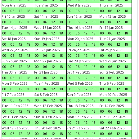
Mon 6 Jan 2025
Tue 7 Jan 2025
Wed 8 Jan 2025
Thu 9 Jan 2025
00
06
12
18
00
06
12
18
00
06
12
18
00
06
12
18
Fri 10 Jan 2025
Sat 11 Jan 2025
Sun 12 Jan 2025
Mon 13 Jan 2025
00
06
12
18
00
06
12
18
00
06
12
18
00
06
12
18
Tue 14 Jan 2025
Wed 15 Jan 2025
Thu 16 Jan 2025
Fri 17 Jan 2025
00
06
12
18
00
06
12
18
00
06
12
18
00
06
12
18
Sat 18 Jan 2025
Sun 19 Jan 2025
Mon 20 Jan 2025
Tue 21 Jan 2025
00
06
12
18
00
06
12
18
00
06
12
18
00
06
12
18
Wed 22 Jan 2025
Thu 23 Jan 2025
Fri 24 Jan 2025
Sat 25 Jan 2025
00
06
12
18
00
06
12
18
00
06
12
18
00
06
12
18
Sun 26 Jan 2025
Mon 27 Jan 2025
Tue 28 Jan 2025
Wed 29 Jan 2025
00
06
12
18
00
06
12
18
00
06
12
18
00
06
12
18
Thu 30 Jan 2025
Fri 31 Jan 2025
Sat 1 Feb 2025
Sun 2 Feb 2025
00
06
12
18
00
06
12
18
00
06
12
18
00
06
12
18
Mon 3 Feb 2025
Tue 4 Feb 2025
Wed 5 Feb 2025
Thu 6 Feb 2025
00
06
12
18
00
06
12
18
00
06
12
18
00
06
12
18
Fri 7 Feb 2025
Sat 8 Feb 2025
Sun 9 Feb 2025
Mon 10 Feb 2025
00
06
12
18
00
06
12
18
00
06
12
18
00
06
12
18
Tue 11 Feb 2025
Wed 12 Feb 2025
Thu 13 Feb 2025
Fri 14 Feb 2025
00
06
12
18
00
06
12
18
00
06
12
18
00
06
12
18
Sat 15 Feb 2025
Sun 16 Feb 2025
Mon 17 Feb 2025
Tue 18 Feb 2025
00
06
12
18
00
06
12
18
00
06
12
18
00
06
12
18
Wed 19 Feb 2025
Thu 20 Feb 2025
Fri 21 Feb 2025
Sat 22 Feb 2025
00
06
12
18
00
06
12
18
00
06
12
18
00
06
12
18