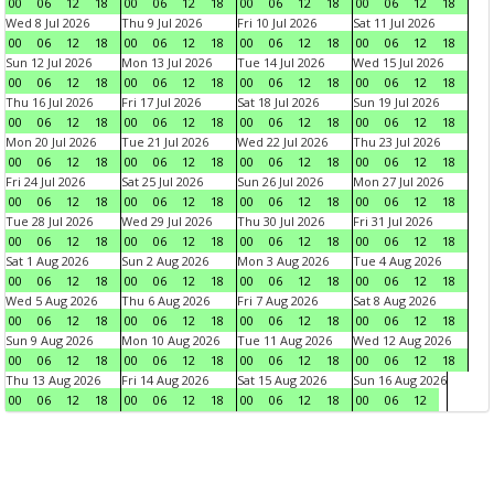
00
06
12
18
00
06
12
18
00
06
12
18
00
06
12
18
Wed 8 Jul 2026
Thu 9 Jul 2026
Fri 10 Jul 2026
Sat 11 Jul 2026
00
06
12
18
00
06
12
18
00
06
12
18
00
06
12
18
Sun 12 Jul 2026
Mon 13 Jul 2026
Tue 14 Jul 2026
Wed 15 Jul 2026
00
06
12
18
00
06
12
18
00
06
12
18
00
06
12
18
Thu 16 Jul 2026
Fri 17 Jul 2026
Sat 18 Jul 2026
Sun 19 Jul 2026
00
06
12
18
00
06
12
18
00
06
12
18
00
06
12
18
Mon 20 Jul 2026
Tue 21 Jul 2026
Wed 22 Jul 2026
Thu 23 Jul 2026
00
06
12
18
00
06
12
18
00
06
12
18
00
06
12
18
Fri 24 Jul 2026
Sat 25 Jul 2026
Sun 26 Jul 2026
Mon 27 Jul 2026
00
06
12
18
00
06
12
18
00
06
12
18
00
06
12
18
Tue 28 Jul 2026
Wed 29 Jul 2026
Thu 30 Jul 2026
Fri 31 Jul 2026
00
06
12
18
00
06
12
18
00
06
12
18
00
06
12
18
Sat 1 Aug 2026
Sun 2 Aug 2026
Mon 3 Aug 2026
Tue 4 Aug 2026
00
06
12
18
00
06
12
18
00
06
12
18
00
06
12
18
Wed 5 Aug 2026
Thu 6 Aug 2026
Fri 7 Aug 2026
Sat 8 Aug 2026
00
06
12
18
00
06
12
18
00
06
12
18
00
06
12
18
Sun 9 Aug 2026
Mon 10 Aug 2026
Tue 11 Aug 2026
Wed 12 Aug 2026
00
06
12
18
00
06
12
18
00
06
12
18
00
06
12
18
Thu 13 Aug 2026
Fri 14 Aug 2026
Sat 15 Aug 2026
Sun 16 Aug 2026
00
06
12
18
00
06
12
18
00
06
12
18
00
06
12