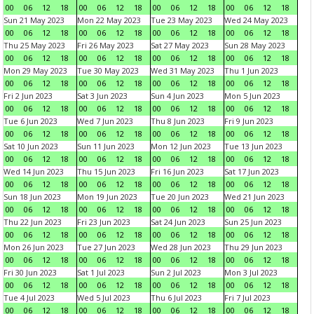
00
06
12
18
00
06
12
18
00
06
12
18
00
06
12
18
Sun 21 May 2023
Mon 22 May 2023
Tue 23 May 2023
Wed 24 May 2023
00
06
12
18
00
06
12
18
00
06
12
18
00
06
12
18
Thu 25 May 2023
Fri 26 May 2023
Sat 27 May 2023
Sun 28 May 2023
00
06
12
18
00
06
12
18
00
06
12
18
00
06
12
18
Mon 29 May 2023
Tue 30 May 2023
Wed 31 May 2023
Thu 1 Jun 2023
00
06
12
18
00
06
12
18
00
06
12
18
00
06
12
18
Fri 2 Jun 2023
Sat 3 Jun 2023
Sun 4 Jun 2023
Mon 5 Jun 2023
00
06
12
18
00
06
12
18
00
06
12
18
00
06
12
18
Tue 6 Jun 2023
Wed 7 Jun 2023
Thu 8 Jun 2023
Fri 9 Jun 2023
00
06
12
18
00
06
12
18
00
06
12
18
00
06
12
18
Sat 10 Jun 2023
Sun 11 Jun 2023
Mon 12 Jun 2023
Tue 13 Jun 2023
00
06
12
18
00
06
12
18
00
06
12
18
00
06
12
18
Wed 14 Jun 2023
Thu 15 Jun 2023
Fri 16 Jun 2023
Sat 17 Jun 2023
00
06
12
18
00
06
12
18
00
06
12
18
00
06
12
18
Sun 18 Jun 2023
Mon 19 Jun 2023
Tue 20 Jun 2023
Wed 21 Jun 2023
00
06
12
18
00
06
12
18
00
06
12
18
00
06
12
18
Thu 22 Jun 2023
Fri 23 Jun 2023
Sat 24 Jun 2023
Sun 25 Jun 2023
00
06
12
18
00
06
12
18
00
06
12
18
00
06
12
18
Mon 26 Jun 2023
Tue 27 Jun 2023
Wed 28 Jun 2023
Thu 29 Jun 2023
00
06
12
18
00
06
12
18
00
06
12
18
00
06
12
18
Fri 30 Jun 2023
Sat 1 Jul 2023
Sun 2 Jul 2023
Mon 3 Jul 2023
00
06
12
18
00
06
12
18
00
06
12
18
00
06
12
18
Tue 4 Jul 2023
Wed 5 Jul 2023
Thu 6 Jul 2023
Fri 7 Jul 2023
00
06
12
18
00
06
12
18
00
06
12
18
00
06
12
18