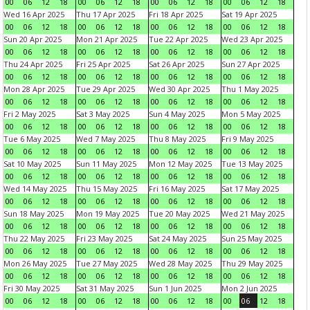
00
06
12
18
00
06
12
18
00
06
12
18
00
06
12
18
Wed 16 Apr 2025
Thu 17 Apr 2025
Fri 18 Apr 2025
Sat 19 Apr 2025
00
06
12
18
00
06
12
18
00
06
12
18
00
06
12
18
Sun 20 Apr 2025
Mon 21 Apr 2025
Tue 22 Apr 2025
Wed 23 Apr 2025
00
06
12
18
00
06
12
18
00
06
12
18
00
06
12
18
Thu 24 Apr 2025
Fri 25 Apr 2025
Sat 26 Apr 2025
Sun 27 Apr 2025
00
06
12
18
00
06
12
18
00
06
12
18
00
06
12
18
Mon 28 Apr 2025
Tue 29 Apr 2025
Wed 30 Apr 2025
Thu 1 May 2025
00
06
12
18
00
06
12
18
00
06
12
18
00
06
12
18
Fri 2 May 2025
Sat 3 May 2025
Sun 4 May 2025
Mon 5 May 2025
00
06
12
18
00
06
12
18
00
06
12
18
00
06
12
18
Tue 6 May 2025
Wed 7 May 2025
Thu 8 May 2025
Fri 9 May 2025
00
06
12
18
00
06
12
18
00
06
12
18
00
06
12
18
Sat 10 May 2025
Sun 11 May 2025
Mon 12 May 2025
Tue 13 May 2025
00
06
12
18
00
06
12
18
00
06
12
18
00
06
12
18
Wed 14 May 2025
Thu 15 May 2025
Fri 16 May 2025
Sat 17 May 2025
00
06
12
18
00
06
12
18
00
06
12
18
00
06
12
18
Sun 18 May 2025
Mon 19 May 2025
Tue 20 May 2025
Wed 21 May 2025
00
06
12
18
00
06
12
18
00
06
12
18
00
06
12
18
Thu 22 May 2025
Fri 23 May 2025
Sat 24 May 2025
Sun 25 May 2025
00
06
12
18
00
06
12
18
00
06
12
18
00
06
12
18
Mon 26 May 2025
Tue 27 May 2025
Wed 28 May 2025
Thu 29 May 2025
00
06
12
18
00
06
12
18
00
06
12
18
00
06
12
18
Fri 30 May 2025
Sat 31 May 2025
Sun 1 Jun 2025
Mon 2 Jun 2025
00
06
12
18
00
06
12
18
00
06
12
18
00
06
12
18