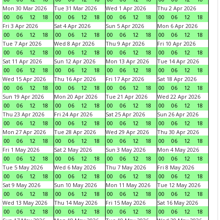
Mon 30 Mar 2026
Tue 31 Mar 2026
Wed 1 Apr 2026
Thu 2 Apr 2026
00
06
12
18
00
06
12
18
00
06
12
18
00
06
12
18
Fri 3 Apr 2026
Sat 4 Apr 2026
Sun 5 Apr 2026
Mon 6 Apr 2026
00
06
12
18
00
06
12
18
00
06
12
18
00
06
12
18
Tue 7 Apr 2026
Wed 8 Apr 2026
Thu 9 Apr 2026
Fri 10 Apr 2026
00
06
12
18
00
06
12
18
00
06
12
18
00
06
12
18
Sat 11 Apr 2026
Sun 12 Apr 2026
Mon 13 Apr 2026
Tue 14 Apr 2026
00
06
12
18
00
06
12
18
00
06
12
18
00
06
12
18
Wed 15 Apr 2026
Thu 16 Apr 2026
Fri 17 Apr 2026
Sat 18 Apr 2026
00
06
12
18
00
06
12
18
00
06
12
18
00
06
12
18
Sun 19 Apr 2026
Mon 20 Apr 2026
Tue 21 Apr 2026
Wed 22 Apr 2026
00
06
12
18
00
06
12
18
00
06
12
18
00
06
12
18
Thu 23 Apr 2026
Fri 24 Apr 2026
Sat 25 Apr 2026
Sun 26 Apr 2026
00
06
12
18
00
06
12
18
00
06
12
18
00
06
12
18
Mon 27 Apr 2026
Tue 28 Apr 2026
Wed 29 Apr 2026
Thu 30 Apr 2026
00
06
12
18
00
06
12
18
00
06
12
18
00
06
12
18
Fri 1 May 2026
Sat 2 May 2026
Sun 3 May 2026
Mon 4 May 2026
00
06
12
18
00
06
12
18
00
06
12
18
00
06
12
18
Tue 5 May 2026
Wed 6 May 2026
Thu 7 May 2026
Fri 8 May 2026
00
06
12
18
00
06
12
18
00
06
12
18
00
06
12
18
Sat 9 May 2026
Sun 10 May 2026
Mon 11 May 2026
Tue 12 May 2026
00
06
12
18
00
06
12
18
00
06
12
18
00
06
12
18
Wed 13 May 2026
Thu 14 May 2026
Fri 15 May 2026
Sat 16 May 2026
00
06
12
18
00
06
12
18
00
06
12
18
00
06
12
18