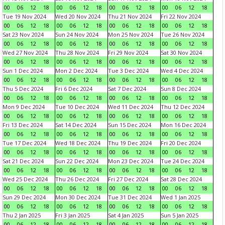
00
06
12
18
00
06
12
18
00
06
12
18
00
06
12
18
Tue 19 Nov 2024
Wed 20 Nov 2024
Thu 21 Nov 2024
Fri 22 Nov 2024
00
06
12
18
00
06
12
18
00
06
12
18
00
06
12
18
Sat 23 Nov 2024
Sun 24 Nov 2024
Mon 25 Nov 2024
Tue 26 Nov 2024
00
06
12
18
00
06
12
18
00
06
12
18
00
06
12
18
Wed 27 Nov 2024
Thu 28 Nov 2024
Fri 29 Nov 2024
Sat 30 Nov 2024
00
06
12
18
00
06
12
18
00
06
12
18
00
06
12
18
Sun 1 Dec 2024
Mon 2 Dec 2024
Tue 3 Dec 2024
Wed 4 Dec 2024
00
06
12
18
00
06
12
18
00
06
12
18
00
06
12
18
Thu 5 Dec 2024
Fri 6 Dec 2024
Sat 7 Dec 2024
Sun 8 Dec 2024
00
06
12
18
00
06
12
18
00
06
12
18
00
06
12
18
Mon 9 Dec 2024
Tue 10 Dec 2024
Wed 11 Dec 2024
Thu 12 Dec 2024
00
06
12
18
00
06
12
18
00
06
12
18
00
06
12
18
Fri 13 Dec 2024
Sat 14 Dec 2024
Sun 15 Dec 2024
Mon 16 Dec 2024
00
06
12
18
00
06
12
18
00
06
12
18
00
06
12
18
Tue 17 Dec 2024
Wed 18 Dec 2024
Thu 19 Dec 2024
Fri 20 Dec 2024
00
06
12
18
00
06
12
18
00
06
12
18
00
06
12
18
Sat 21 Dec 2024
Sun 22 Dec 2024
Mon 23 Dec 2024
Tue 24 Dec 2024
00
06
12
18
00
06
12
18
00
06
12
18
00
06
12
18
Wed 25 Dec 2024
Thu 26 Dec 2024
Fri 27 Dec 2024
Sat 28 Dec 2024
00
06
12
18
00
06
12
18
00
06
12
18
00
06
12
18
Sun 29 Dec 2024
Mon 30 Dec 2024
Tue 31 Dec 2024
Wed 1 Jan 2025
00
06
12
18
00
06
12
18
00
06
12
18
00
06
12
18
Thu 2 Jan 2025
Fri 3 Jan 2025
Sat 4 Jan 2025
Sun 5 Jan 2025
00
06
12
18
00
06
12
18
00
06
12
18
00
06
12
18