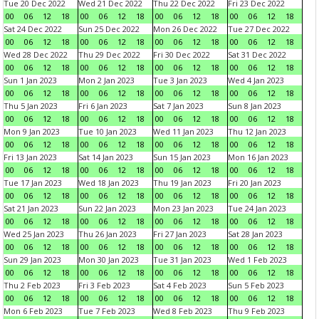
Tue 20 Dec 2022
Wed 21 Dec 2022
Thu 22 Dec 2022
Fri 23 Dec 2022
00
06
12
18
00
06
12
18
00
06
12
18
00
06
12
18
Sat 24 Dec 2022
Sun 25 Dec 2022
Mon 26 Dec 2022
Tue 27 Dec 2022
00
06
12
18
00
06
12
18
00
06
12
18
00
06
12
18
Wed 28 Dec 2022
Thu 29 Dec 2022
Fri 30 Dec 2022
Sat 31 Dec 2022
00
06
12
18
00
06
12
18
00
06
12
18
00
06
12
18
Sun 1 Jan 2023
Mon 2 Jan 2023
Tue 3 Jan 2023
Wed 4 Jan 2023
00
06
12
18
00
06
12
18
00
06
12
18
00
06
12
18
Thu 5 Jan 2023
Fri 6 Jan 2023
Sat 7 Jan 2023
Sun 8 Jan 2023
00
06
12
18
00
06
12
18
00
06
12
18
00
06
12
18
Mon 9 Jan 2023
Tue 10 Jan 2023
Wed 11 Jan 2023
Thu 12 Jan 2023
00
06
12
18
00
06
12
18
00
06
12
18
00
06
12
18
Fri 13 Jan 2023
Sat 14 Jan 2023
Sun 15 Jan 2023
Mon 16 Jan 2023
00
06
12
18
00
06
12
18
00
06
12
18
00
06
12
18
Tue 17 Jan 2023
Wed 18 Jan 2023
Thu 19 Jan 2023
Fri 20 Jan 2023
00
06
12
18
00
06
12
18
00
06
12
18
00
06
12
18
Sat 21 Jan 2023
Sun 22 Jan 2023
Mon 23 Jan 2023
Tue 24 Jan 2023
00
06
12
18
00
06
12
18
00
06
12
18
00
06
12
18
Wed 25 Jan 2023
Thu 26 Jan 2023
Fri 27 Jan 2023
Sat 28 Jan 2023
00
06
12
18
00
06
12
18
00
06
12
18
00
06
12
18
Sun 29 Jan 2023
Mon 30 Jan 2023
Tue 31 Jan 2023
Wed 1 Feb 2023
00
06
12
18
00
06
12
18
00
06
12
18
00
06
12
18
Thu 2 Feb 2023
Fri 3 Feb 2023
Sat 4 Feb 2023
Sun 5 Feb 2023
00
06
12
18
00
06
12
18
00
06
12
18
00
06
12
18
Mon 6 Feb 2023
Tue 7 Feb 2023
Wed 8 Feb 2023
Thu 9 Feb 2023