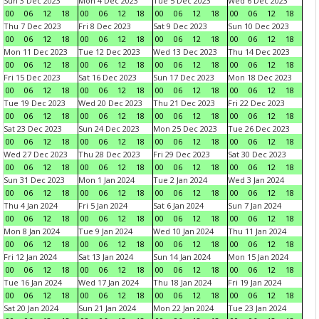
Sun 3 Dec 2023
Mon 4 Dec 2023
Tue 5 Dec 2023
Wed 6 Dec 2023
00
06
12
18
00
06
12
18
00
06
12
18
00
06
12
18
Thu 7 Dec 2023
Fri 8 Dec 2023
Sat 9 Dec 2023
Sun 10 Dec 2023
00
06
12
18
00
06
12
18
00
06
12
18
00
06
12
18
Mon 11 Dec 2023
Tue 12 Dec 2023
Wed 13 Dec 2023
Thu 14 Dec 2023
00
06
12
18
00
06
12
18
00
06
12
18
00
06
12
18
Fri 15 Dec 2023
Sat 16 Dec 2023
Sun 17 Dec 2023
Mon 18 Dec 2023
00
06
12
18
00
06
12
18
00
06
12
18
00
06
12
18
Tue 19 Dec 2023
Wed 20 Dec 2023
Thu 21 Dec 2023
Fri 22 Dec 2023
00
06
12
18
00
06
12
18
00
06
12
18
00
06
12
18
Sat 23 Dec 2023
Sun 24 Dec 2023
Mon 25 Dec 2023
Tue 26 Dec 2023
00
06
12
18
00
06
12
18
00
06
12
18
00
06
12
18
Wed 27 Dec 2023
Thu 28 Dec 2023
Fri 29 Dec 2023
Sat 30 Dec 2023
00
06
12
18
00
06
12
18
00
06
12
18
00
06
12
18
Sun 31 Dec 2023
Mon 1 Jan 2024
Tue 2 Jan 2024
Wed 3 Jan 2024
00
06
12
18
00
06
12
18
00
06
12
18
00
06
12
18
Thu 4 Jan 2024
Fri 5 Jan 2024
Sat 6 Jan 2024
Sun 7 Jan 2024
00
06
12
18
00
06
12
18
00
06
12
18
00
06
12
18
Mon 8 Jan 2024
Tue 9 Jan 2024
Wed 10 Jan 2024
Thu 11 Jan 2024
00
06
12
18
00
06
12
18
00
06
12
18
00
06
12
18
Fri 12 Jan 2024
Sat 13 Jan 2024
Sun 14 Jan 2024
Mon 15 Jan 2024
00
06
12
18
00
06
12
18
00
06
12
18
00
06
12
18
Tue 16 Jan 2024
Wed 17 Jan 2024
Thu 18 Jan 2024
Fri 19 Jan 2024
00
06
12
18
00
06
12
18
00
06
12
18
00
06
12
18
Sat 20 Jan 2024
Sun 21 Jan 2024
Mon 22 Jan 2024
Tue 23 Jan 2024