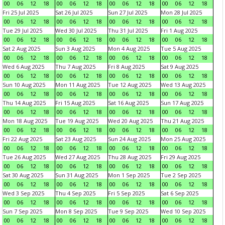
00
06
12
18
00
06
12
18
00
06
12
18
00
06
12
18
Fri 25 Jul 2025
Sat 26 Jul 2025
Sun 27 Jul 2025
Mon 28 Jul 2025
00
06
12
18
00
06
12
18
00
06
12
18
00
06
12
18
Tue 29 Jul 2025
Wed 30 Jul 2025
Thu 31 Jul 2025
Fri 1 Aug 2025
00
06
12
18
00
06
12
18
00
06
12
18
00
06
12
18
Sat 2 Aug 2025
Sun 3 Aug 2025
Mon 4 Aug 2025
Tue 5 Aug 2025
00
06
12
18
00
06
12
18
00
06
12
18
00
06
12
18
Wed 6 Aug 2025
Thu 7 Aug 2025
Fri 8 Aug 2025
Sat 9 Aug 2025
00
06
12
18
00
06
12
18
00
06
12
18
00
06
12
18
Sun 10 Aug 2025
Mon 11 Aug 2025
Tue 12 Aug 2025
Wed 13 Aug 2025
00
06
12
18
00
06
12
18
00
06
12
18
00
06
12
18
Thu 14 Aug 2025
Fri 15 Aug 2025
Sat 16 Aug 2025
Sun 17 Aug 2025
00
06
12
18
00
06
12
18
00
06
12
18
00
06
12
18
Mon 18 Aug 2025
Tue 19 Aug 2025
Wed 20 Aug 2025
Thu 21 Aug 2025
00
06
12
18
00
06
12
18
00
06
12
18
00
06
12
18
Fri 22 Aug 2025
Sat 23 Aug 2025
Sun 24 Aug 2025
Mon 25 Aug 2025
00
06
12
18
00
06
12
18
00
06
12
18
00
06
12
18
Tue 26 Aug 2025
Wed 27 Aug 2025
Thu 28 Aug 2025
Fri 29 Aug 2025
00
06
12
18
00
06
12
18
00
06
12
18
00
06
12
18
Sat 30 Aug 2025
Sun 31 Aug 2025
Mon 1 Sep 2025
Tue 2 Sep 2025
00
06
12
18
00
06
12
18
00
06
12
18
00
06
12
18
Wed 3 Sep 2025
Thu 4 Sep 2025
Fri 5 Sep 2025
Sat 6 Sep 2025
00
06
12
18
00
06
12
18
00
06
12
18
00
06
12
18
Sun 7 Sep 2025
Mon 8 Sep 2025
Tue 9 Sep 2025
Wed 10 Sep 2025
00
06
12
18
00
06
12
18
00
06
12
18
00
06
12
18