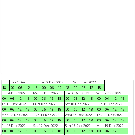
Thu 1 Dec
Fri 2 Dec 2022
Sat 3 Dec 2022
18
00
06
12
18
00
06
12
18
00
06
12
18
Sun 4 Dec 2022
Mon 5 Dec 2022
Tue 6 Dec 2022
Wed 7 Dec 2022
00
06
12
18
00
06
12
18
00
06
12
18
00
06
12
18
Thu 8 Dec 2022
Fri 9 Dec 2022
Sat 10 Dec 2022
Sun 11 Dec 2022
00
06
12
18
00
06
12
18
00
06
12
18
00
06
12
18
Mon 12 Dec 2022
Tue 13 Dec 2022
Wed 14 Dec 2022
Thu 15 Dec 2022
00
06
12
18
00
06
12
18
00
06
12
18
00
06
12
18
Fri 16 Dec 2022
Sat 17 Dec 2022
Sun 18 Dec 2022
Mon 19 Dec 2022
00
06
12
18
00
06
12
18
00
06
12
18
00
06
12
18