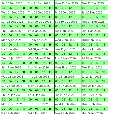
Sat 20 Dec 2025
Sun 21 Dec 2025
Mon 22 Dec 2025
Tue 23 Dec 2025
00
06
12
18
00
06
12
18
00
06
12
18
00
06
12
18
Wed 24 Dec 2025
Thu 25 Dec 2025
Fri 26 Dec 2025
Sat 27 Dec 2025
00
06
12
18
00
06
12
18
00
06
12
18
00
06
12
18
Sun 28 Dec 2025
Mon 29 Dec 2025
Tue 30 Dec 2025
Wed 31 Dec 2025
00
06
12
18
00
06
12
18
00
06
12
18
00
06
12
18
Thu 1 Jan 2026
Fri 2 Jan 2026
Sat 3 Jan 2026
Sun 4 Jan 2026
00
06
12
18
00
06
12
18
00
06
12
18
00
06
12
18
Mon 5 Jan 2026
Tue 6 Jan 2026
Wed 7 Jan 2026
Thu 8 Jan 2026
00
06
12
18
00
06
12
18
00
06
12
18
00
06
12
18
Fri 9 Jan 2026
Sat 10 Jan 2026
Sun 11 Jan 2026
Mon 12 Jan 2026
00
06
12
18
00
06
12
18
00
06
12
18
00
06
12
18
Tue 13 Jan 2026
Wed 14 Jan 2026
Thu 15 Jan 2026
Fri 16 Jan 2026
00
06
12
18
00
06
12
18
00
06
12
18
00
06
12
18
Sat 17 Jan 2026
Sun 18 Jan 2026
Mon 19 Jan 2026
Tue 20 Jan 2026
00
06
12
18
00
06
12
18
00
06
12
18
00
06
12
18
Wed 21 Jan 2026
Thu 22 Jan 2026
Fri 23 Jan 2026
Sat 24 Jan 2026
00
06
12
18
00
06
12
18
00
06
12
18
00
06
12
18
Sun 25 Jan 2026
Mon 26 Jan 2026
Tue 27 Jan 2026
Wed 28 Jan 2026
00
06
12
18
00
06
12
18
00
06
12
18
00
06
12
18
Thu 29 Jan 2026
Fri 30 Jan 2026
Sat 31 Jan 2026
Sun 1 Feb 2026
00
06
12
18
00
06
12
18
00
06
12
18
00
06
12
18
Mon 2 Feb 2026
Tue 3 Feb 2026
Wed 4 Feb 2026
Thu 5 Feb 2026
00
06
12
18
00
06
12
18
00
06
12
18
00
06
12
18
Fri 6 Feb 2026
Sat 7 Feb 2026
Sun 8 Feb 2026
Mon 9 Feb 2026