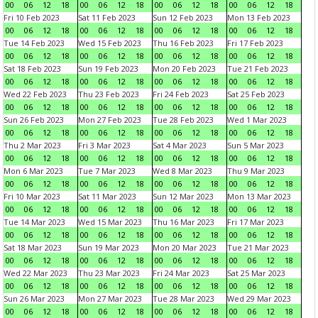
00
06
12
18
00
06
12
18
00
06
12
18
00
06
12
18
Fri 10 Feb 2023
Sat 11 Feb 2023
Sun 12 Feb 2023
Mon 13 Feb 2023
00
06
12
18
00
06
12
18
00
06
12
18
00
06
12
18
Tue 14 Feb 2023
Wed 15 Feb 2023
Thu 16 Feb 2023
Fri 17 Feb 2023
00
06
12
18
00
06
12
18
00
06
12
18
00
06
12
18
Sat 18 Feb 2023
Sun 19 Feb 2023
Mon 20 Feb 2023
Tue 21 Feb 2023
00
06
12
18
00
06
12
18
00
06
12
18
00
06
12
18
Wed 22 Feb 2023
Thu 23 Feb 2023
Fri 24 Feb 2023
Sat 25 Feb 2023
00
06
12
18
00
06
12
18
00
06
12
18
00
06
12
18
Sun 26 Feb 2023
Mon 27 Feb 2023
Tue 28 Feb 2023
Wed 1 Mar 2023
00
06
12
18
00
06
12
18
00
06
12
18
00
06
12
18
Thu 2 Mar 2023
Fri 3 Mar 2023
Sat 4 Mar 2023
Sun 5 Mar 2023
00
06
12
18
00
06
12
18
00
06
12
18
00
06
12
18
Mon 6 Mar 2023
Tue 7 Mar 2023
Wed 8 Mar 2023
Thu 9 Mar 2023
00
06
12
18
00
06
12
18
00
06
12
18
00
06
12
18
Fri 10 Mar 2023
Sat 11 Mar 2023
Sun 12 Mar 2023
Mon 13 Mar 2023
00
06
12
18
00
06
12
18
00
06
12
18
00
06
12
18
Tue 14 Mar 2023
Wed 15 Mar 2023
Thu 16 Mar 2023
Fri 17 Mar 2023
00
06
12
18
00
06
12
18
00
06
12
18
00
06
12
18
Sat 18 Mar 2023
Sun 19 Mar 2023
Mon 20 Mar 2023
Tue 21 Mar 2023
00
06
12
18
00
06
12
18
00
06
12
18
00
06
12
18
Wed 22 Mar 2023
Thu 23 Mar 2023
Fri 24 Mar 2023
Sat 25 Mar 2023
00
06
12
18
00
06
12
18
00
06
12
18
00
06
12
18
Sun 26 Mar 2023
Mon 27 Mar 2023
Tue 28 Mar 2023
Wed 29 Mar 2023
00
06
12
18
00
06
12
18
00
06
12
18
00
06
12
18