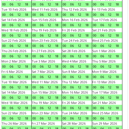
00
06
12
18
00
06
12
18
00
06
12
18
00
06
12
18
Tue 10 Feb 2026
Wed 11 Feb 2026
Thu 12 Feb 2026
Fri 13 Feb 2026
00
06
12
18
00
06
12
18
00
06
12
18
00
06
12
18
Sat 14 Feb 2026
Sun 15 Feb 2026
Mon 16 Feb 2026
Tue 17 Feb 2026
00
06
12
18
00
06
12
18
00
06
12
18
00
06
12
18
Wed 18 Feb 2026
Thu 19 Feb 2026
Fri 20 Feb 2026
Sat 21 Feb 2026
00
06
12
18
00
06
12
18
00
06
12
18
00
06
12
18
Sun 22 Feb 2026
Mon 23 Feb 2026
Tue 24 Feb 2026
Wed 25 Feb 2026
00
06
12
18
00
06
12
18
00
06
12
18
00
06
12
18
Thu 26 Feb 2026
Fri 27 Feb 2026
Sat 28 Feb 2026
Sun 1 Mar 2026
00
06
12
18
00
06
12
18
00
06
12
18
00
06
12
18
Mon 2 Mar 2026
Tue 3 Mar 2026
Wed 4 Mar 2026
Thu 5 Mar 2026
00
06
12
18
00
06
12
18
00
06
12
18
00
06
12
18
Fri 6 Mar 2026
Sat 7 Mar 2026
Sun 8 Mar 2026
Mon 9 Mar 2026
00
06
12
18
00
06
12
18
00
06
12
18
00
06
12
18
Tue 10 Mar 2026
Wed 11 Mar 2026
Thu 12 Mar 2026
Fri 13 Mar 2026
00
06
12
18
00
06
12
18
00
06
12
18
00
06
12
18
Sat 14 Mar 2026
Sun 15 Mar 2026
Mon 16 Mar 2026
Tue 17 Mar 2026
00
06
12
18
00
06
12
18
00
06
12
18
00
06
12
18
Wed 18 Mar 2026
Thu 19 Mar 2026
Fri 20 Mar 2026
Sat 21 Mar 2026
00
06
12
18
00
06
12
18
00
06
12
18
00
06
12
18
Sun 22 Mar 2026
Mon 23 Mar 2026
Tue 24 Mar 2026
Wed 25 Mar 2026
00
06
12
18
00
06
12
18
00
06
12
18
00
06
12
18
Thu 26 Mar 2026
Fri 27 Mar 2026
Sat 28 Mar 2026
Sun 29 Mar 2026
00
06
12
18
00
06
12
18
00
06
12
18
00
06
12
18