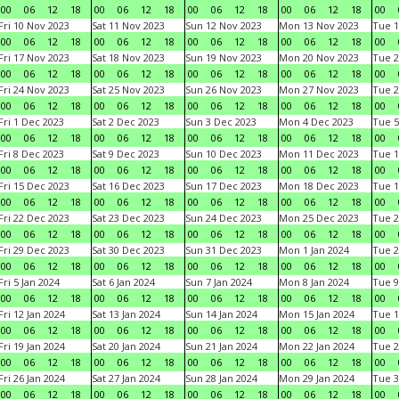
00
06
12
18
00
06
12
18
00
06
12
18
00
06
12
18
00
Fri 10 Nov 2023
Sat 11 Nov 2023
Sun 12 Nov 2023
Mon 13 Nov 2023
Tue 1
00
06
12
18
00
06
12
18
00
06
12
18
00
06
12
18
00
Fri 17 Nov 2023
Sat 18 Nov 2023
Sun 19 Nov 2023
Mon 20 Nov 2023
Tue 2
00
06
12
18
00
06
12
18
00
06
12
18
00
06
12
18
00
Fri 24 Nov 2023
Sat 25 Nov 2023
Sun 26 Nov 2023
Mon 27 Nov 2023
Tue 2
00
06
12
18
00
06
12
18
00
06
12
18
00
06
12
18
00
Fri 1 Dec 2023
Sat 2 Dec 2023
Sun 3 Dec 2023
Mon 4 Dec 2023
Tue 5
00
06
12
18
00
06
12
18
00
06
12
18
00
06
12
18
00
Fri 8 Dec 2023
Sat 9 Dec 2023
Sun 10 Dec 2023
Mon 11 Dec 2023
Tue 1
00
06
12
18
00
06
12
18
00
06
12
18
00
06
12
18
00
Fri 15 Dec 2023
Sat 16 Dec 2023
Sun 17 Dec 2023
Mon 18 Dec 2023
Tue 1
00
06
12
18
00
06
12
18
00
06
12
18
00
06
12
18
00
Fri 22 Dec 2023
Sat 23 Dec 2023
Sun 24 Dec 2023
Mon 25 Dec 2023
Tue 2
00
06
12
18
00
06
12
18
00
06
12
18
00
06
12
18
00
Fri 29 Dec 2023
Sat 30 Dec 2023
Sun 31 Dec 2023
Mon 1 Jan 2024
Tue 2
00
06
12
18
00
06
12
18
00
06
12
18
00
06
12
18
00
Fri 5 Jan 2024
Sat 6 Jan 2024
Sun 7 Jan 2024
Mon 8 Jan 2024
Tue 9
00
06
12
18
00
06
12
18
00
06
12
18
00
06
12
18
00
Fri 12 Jan 2024
Sat 13 Jan 2024
Sun 14 Jan 2024
Mon 15 Jan 2024
Tue 1
00
06
12
18
00
06
12
18
00
06
12
18
00
06
12
18
00
Fri 19 Jan 2024
Sat 20 Jan 2024
Sun 21 Jan 2024
Mon 22 Jan 2024
Tue 2
00
06
12
18
00
06
12
18
00
06
12
18
00
06
12
18
00
Fri 26 Jan 2024
Sat 27 Jan 2024
Sun 28 Jan 2024
Mon 29 Jan 2024
Tue 3
00
06
12
18
00
06
12
18
00
06
12
18
00
06
12
18
00