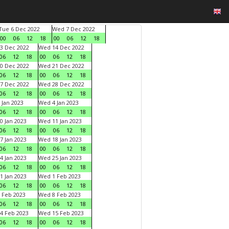
Tue 6 Dec 2022
Wed 7 Dec 2022
00
06
12
18
00
06
12
18
3 Dec 2022
Wed 14 Dec 2022
06
12
18
00
06
12
18
0 Dec 2022
Wed 21 Dec 2022
06
12
18
00
06
12
18
7 Dec 2022
Wed 28 Dec 2022
06
12
18
00
06
12
18
 Jan 2023
Wed 4 Jan 2023
06
12
18
00
06
12
18
0 Jan 2023
Wed 11 Jan 2023
06
12
18
00
06
12
18
7 Jan 2023
Wed 18 Jan 2023
06
12
18
00
06
12
18
4 Jan 2023
Wed 25 Jan 2023
06
12
18
00
06
12
18
1 Jan 2023
Wed 1 Feb 2023
06
12
18
00
06
12
18
 Feb 2023
Wed 8 Feb 2023
06
12
18
00
06
12
18
4 Feb 2023
Wed 15 Feb 2023
06
12
18
00
06
12
18