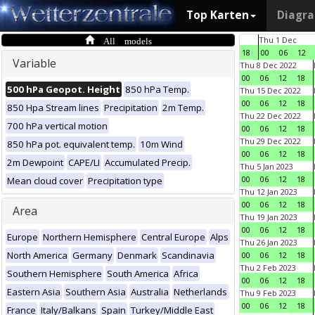
Top Karten
Diagr
All models
Thu 1 Dec
18
00
06
12
Variable
Thu 8 Dec 2022
00
06
12
18
500 hPa Geopot. Height
850 hPa Temp.
Thu 15 Dec 2022
00
06
12
18
850 Hpa Stream lines
Precipitation
2m Temp.
Thu 22 Dec 2022
700 hPa vertical motion
00
06
12
18
Thu 29 Dec 2022
850 hPa pot. equivalent temp.
10m Wind
00
06
12
18
2m Dewpoint
CAPE/LI
Accumulated Precip.
Thu 5 Jan 2023
00
06
12
18
Mean cloud cover
Precipitation type
Thu 12 Jan 2023
00
06
12
18
Area
Thu 19 Jan 2023
00
06
12
18
Europe
Northern Hemisphere
Central Europe
Alps
Thu 26 Jan 2023
North America
Germany
Denmark
Scandinavia
00
06
12
18
Thu 2 Feb 2023
Southern Hemisphere
South America
Africa
00
06
12
18
Eastern Asia
Southern Asia
Australia
Netherlands
Thu 9 Feb 2023
00
06
12
18
France
Italy/Balkans
Spain
Turkey/Middle East