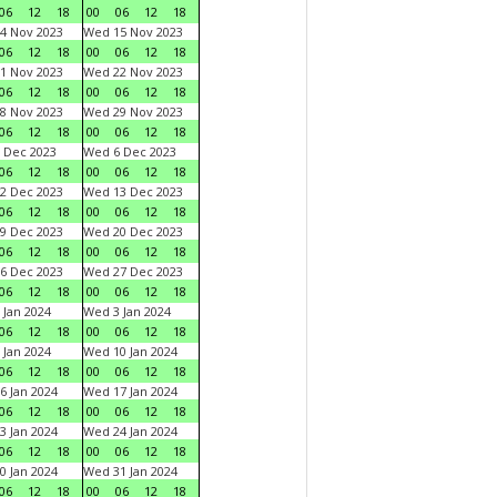
06
12
18
00
06
12
18
4 Nov 2023
Wed 15 Nov 2023
06
12
18
00
06
12
18
1 Nov 2023
Wed 22 Nov 2023
06
12
18
00
06
12
18
8 Nov 2023
Wed 29 Nov 2023
06
12
18
00
06
12
18
 Dec 2023
Wed 6 Dec 2023
06
12
18
00
06
12
18
2 Dec 2023
Wed 13 Dec 2023
06
12
18
00
06
12
18
9 Dec 2023
Wed 20 Dec 2023
06
12
18
00
06
12
18
6 Dec 2023
Wed 27 Dec 2023
06
12
18
00
06
12
18
 Jan 2024
Wed 3 Jan 2024
06
12
18
00
06
12
18
 Jan 2024
Wed 10 Jan 2024
06
12
18
00
06
12
18
6 Jan 2024
Wed 17 Jan 2024
06
12
18
00
06
12
18
3 Jan 2024
Wed 24 Jan 2024
06
12
18
00
06
12
18
0 Jan 2024
Wed 31 Jan 2024
06
12
18
00
06
12
18