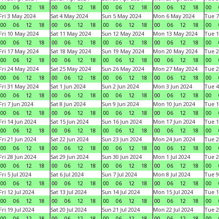
00
06
12
18
00
06
12
18
00
06
12
18
00
06
12
18
00
Fri 3 May 2024
Sat 4 May 2024
Sun 5 May 2024
Mon 6 May 2024
Tue 7
00
06
12
18
00
06
12
18
00
06
12
18
00
06
12
18
00
Fri 10 May 2024
Sat 11 May 2024
Sun 12 May 2024
Mon 13 May 2024
Tue 1
00
06
12
18
00
06
12
18
00
06
12
18
00
06
12
18
00
Fri 17 May 2024
Sat 18 May 2024
Sun 19 May 2024
Mon 20 May 2024
Tue 2
00
06
12
18
00
06
12
18
00
06
12
18
00
06
12
18
00
Fri 24 May 2024
Sat 25 May 2024
Sun 26 May 2024
Mon 27 May 2024
Tue 2
00
06
12
18
00
06
12
18
00
06
12
18
00
06
12
18
00
Fri 31 May 2024
Sat 1 Jun 2024
Sun 2 Jun 2024
Mon 3 Jun 2024
Tue 4
00
06
12
18
00
06
12
18
00
06
12
18
00
06
12
18
00
Fri 7 Jun 2024
Sat 8 Jun 2024
Sun 9 Jun 2024
Mon 10 Jun 2024
Tue 1
00
06
12
18
00
06
12
18
00
06
12
18
00
06
12
18
00
Fri 14 Jun 2024
Sat 15 Jun 2024
Sun 16 Jun 2024
Mon 17 Jun 2024
Tue 1
00
06
12
18
00
06
12
18
00
06
12
18
00
06
12
18
00
Fri 21 Jun 2024
Sat 22 Jun 2024
Sun 23 Jun 2024
Mon 24 Jun 2024
Tue 2
00
06
12
18
00
06
12
18
00
06
12
18
00
06
12
18
00
Fri 28 Jun 2024
Sat 29 Jun 2024
Sun 30 Jun 2024
Mon 1 Jul 2024
Tue 2
00
06
12
18
00
06
12
18
00
06
12
18
00
06
12
18
00
Fri 5 Jul 2024
Sat 6 Jul 2024
Sun 7 Jul 2024
Mon 8 Jul 2024
Tue 9
00
06
12
18
00
06
12
18
00
06
12
18
00
06
12
18
00
Fri 12 Jul 2024
Sat 13 Jul 2024
Sun 14 Jul 2024
Mon 15 Jul 2024
Tue 1
00
06
12
18
00
06
12
18
00
06
12
18
00
06
12
18
00
Fri 19 Jul 2024
Sat 20 Jul 2024
Sun 21 Jul 2024
Mon 22 Jul 2024
Tue 2
00
06
12
18
00
06
12
18
00
06
12
18
00
06
12
18
00