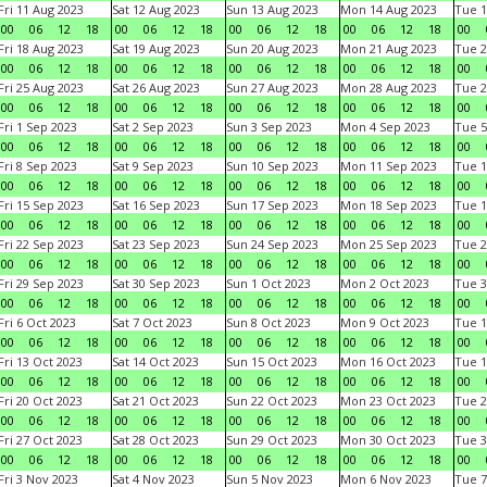
Fri 11 Aug 2023
Sat 12 Aug 2023
Sun 13 Aug 2023
Mon 14 Aug 2023
Tue 1
00
06
12
18
00
06
12
18
00
06
12
18
00
06
12
18
00
Fri 18 Aug 2023
Sat 19 Aug 2023
Sun 20 Aug 2023
Mon 21 Aug 2023
Tue 2
00
06
12
18
00
06
12
18
00
06
12
18
00
06
12
18
00
Fri 25 Aug 2023
Sat 26 Aug 2023
Sun 27 Aug 2023
Mon 28 Aug 2023
Tue 2
00
06
12
18
00
06
12
18
00
06
12
18
00
06
12
18
00
Fri 1 Sep 2023
Sat 2 Sep 2023
Sun 3 Sep 2023
Mon 4 Sep 2023
Tue 5
00
06
12
18
00
06
12
18
00
06
12
18
00
06
12
18
00
Fri 8 Sep 2023
Sat 9 Sep 2023
Sun 10 Sep 2023
Mon 11 Sep 2023
Tue 1
00
06
12
18
00
06
12
18
00
06
12
18
00
06
12
18
00
Fri 15 Sep 2023
Sat 16 Sep 2023
Sun 17 Sep 2023
Mon 18 Sep 2023
Tue 1
00
06
12
18
00
06
12
18
00
06
12
18
00
06
12
18
00
Fri 22 Sep 2023
Sat 23 Sep 2023
Sun 24 Sep 2023
Mon 25 Sep 2023
Tue 2
00
06
12
18
00
06
12
18
00
06
12
18
00
06
12
18
00
Fri 29 Sep 2023
Sat 30 Sep 2023
Sun 1 Oct 2023
Mon 2 Oct 2023
Tue 3
00
06
12
18
00
06
12
18
00
06
12
18
00
06
12
18
00
Fri 6 Oct 2023
Sat 7 Oct 2023
Sun 8 Oct 2023
Mon 9 Oct 2023
Tue 1
00
06
12
18
00
06
12
18
00
06
12
18
00
06
12
18
00
Fri 13 Oct 2023
Sat 14 Oct 2023
Sun 15 Oct 2023
Mon 16 Oct 2023
Tue 1
00
06
12
18
00
06
12
18
00
06
12
18
00
06
12
18
00
Fri 20 Oct 2023
Sat 21 Oct 2023
Sun 22 Oct 2023
Mon 23 Oct 2023
Tue 2
00
06
12
18
00
06
12
18
00
06
12
18
00
06
12
18
00
Fri 27 Oct 2023
Sat 28 Oct 2023
Sun 29 Oct 2023
Mon 30 Oct 2023
Tue 3
00
06
12
18
00
06
12
18
00
06
12
18
00
06
12
18
00
Fri 3 Nov 2023
Sat 4 Nov 2023
Sun 5 Nov 2023
Mon 6 Nov 2023
Tue 7