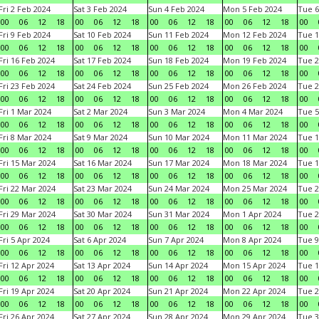
Fri 2 Feb 2024
Sat 3 Feb 2024
Sun 4 Feb 2024
Mon 5 Feb 2024
Tue 6
00
06
12
18
00
06
12
18
00
06
12
18
00
06
12
18
00
Fri 9 Feb 2024
Sat 10 Feb 2024
Sun 11 Feb 2024
Mon 12 Feb 2024
Tue 1
00
06
12
18
00
06
12
18
00
06
12
18
00
06
12
18
00
Fri 16 Feb 2024
Sat 17 Feb 2024
Sun 18 Feb 2024
Mon 19 Feb 2024
Tue 2
00
06
12
18
00
06
12
18
00
06
12
18
00
06
12
18
00
Fri 23 Feb 2024
Sat 24 Feb 2024
Sun 25 Feb 2024
Mon 26 Feb 2024
Tue 2
00
06
12
18
00
06
12
18
00
06
12
18
00
06
12
18
00
Fri 1 Mar 2024
Sat 2 Mar 2024
Sun 3 Mar 2024
Mon 4 Mar 2024
Tue 5
00
06
12
18
00
06
12
18
00
06
12
18
00
06
12
18
00
Fri 8 Mar 2024
Sat 9 Mar 2024
Sun 10 Mar 2024
Mon 11 Mar 2024
Tue 1
00
06
12
18
00
06
12
18
00
06
12
18
00
06
12
18
00
Fri 15 Mar 2024
Sat 16 Mar 2024
Sun 17 Mar 2024
Mon 18 Mar 2024
Tue 1
00
06
12
18
00
06
12
18
00
06
12
18
00
06
12
18
00
Fri 22 Mar 2024
Sat 23 Mar 2024
Sun 24 Mar 2024
Mon 25 Mar 2024
Tue 2
00
06
12
18
00
06
12
18
00
06
12
18
00
06
12
18
00
Fri 29 Mar 2024
Sat 30 Mar 2024
Sun 31 Mar 2024
Mon 1 Apr 2024
Tue 2
00
06
12
18
00
06
12
18
00
06
12
18
00
06
12
18
00
Fri 5 Apr 2024
Sat 6 Apr 2024
Sun 7 Apr 2024
Mon 8 Apr 2024
Tue 9
00
06
12
18
00
06
12
18
00
06
12
18
00
06
12
18
00
Fri 12 Apr 2024
Sat 13 Apr 2024
Sun 14 Apr 2024
Mon 15 Apr 2024
Tue 1
00
06
12
18
00
06
12
18
00
06
12
18
00
06
12
18
00
Fri 19 Apr 2024
Sat 20 Apr 2024
Sun 21 Apr 2024
Mon 22 Apr 2024
Tue 2
00
06
12
18
00
06
12
18
00
06
12
18
00
06
12
18
00
Fri 26 Apr 2024
Sat 27 Apr 2024
Sun 28 Apr 2024
Mon 29 Apr 2024
Tue 3