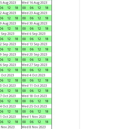
5 Aug 2023
Wed 16 Aug 2023
06
12
18
00
06
12
18
2 Aug 2023
Wed 23 Aug 2023
06
12
18
00
06
12
18
9 Aug 2023
Wed 30 Aug 2023
06
12
18
00
06
12
18
 Sep 2023
Wed 6 Sep 2023
06
12
18
00
06
12
18
2 Sep 2023
Wed 13 Sep 2023
06
12
18
00
06
12
18
9 Sep 2023
Wed 20 Sep 2023
06
12
18
00
06
12
18
6 Sep 2023
Wed 27 Sep 2023
06
12
18
00
06
12
18
 Oct 2023
Wed 4 Oct 2023
06
12
18
00
06
12
18
0 Oct 2023
Wed 11 Oct 2023
06
12
18
00
06
12
18
7 Oct 2023
Wed 18 Oct 2023
06
12
18
00
06
12
18
4 Oct 2023
Wed 25 Oct 2023
06
12
18
00
06
12
18
1 Oct 2023
Wed 1 Nov 2023
06
12
18
00
06
12
18
 Nov 2023
Wed 8 Nov 2023