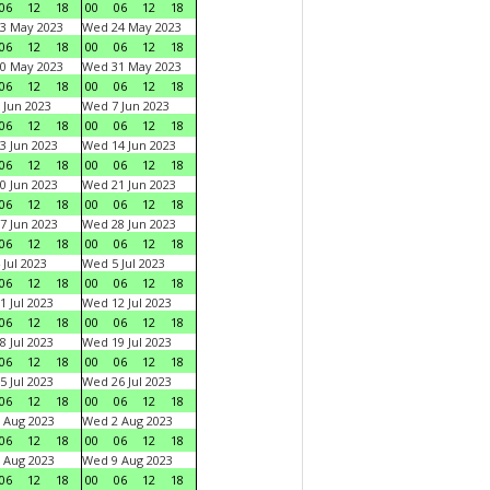
06
12
18
00
06
12
18
3 May 2023
Wed 24 May 2023
06
12
18
00
06
12
18
0 May 2023
Wed 31 May 2023
06
12
18
00
06
12
18
 Jun 2023
Wed 7 Jun 2023
06
12
18
00
06
12
18
3 Jun 2023
Wed 14 Jun 2023
06
12
18
00
06
12
18
0 Jun 2023
Wed 21 Jun 2023
06
12
18
00
06
12
18
7 Jun 2023
Wed 28 Jun 2023
06
12
18
00
06
12
18
 Jul 2023
Wed 5 Jul 2023
06
12
18
00
06
12
18
1 Jul 2023
Wed 12 Jul 2023
06
12
18
00
06
12
18
8 Jul 2023
Wed 19 Jul 2023
06
12
18
00
06
12
18
5 Jul 2023
Wed 26 Jul 2023
06
12
18
00
06
12
18
 Aug 2023
Wed 2 Aug 2023
06
12
18
00
06
12
18
 Aug 2023
Wed 9 Aug 2023
06
12
18
00
06
12
18