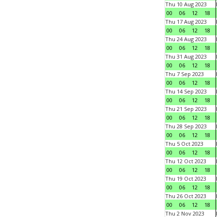
Thu 10 Aug 2023
00
06
12
18
Thu 17 Aug 2023
00
06
12
18
Thu 24 Aug 2023
00
06
12
18
Thu 31 Aug 2023
00
06
12
18
Thu 7 Sep 2023
00
06
12
18
Thu 14 Sep 2023
00
06
12
18
Thu 21 Sep 2023
00
06
12
18
Thu 28 Sep 2023
00
06
12
18
Thu 5 Oct 2023
00
06
12
18
Thu 12 Oct 2023
00
06
12
18
Thu 19 Oct 2023
00
06
12
18
Thu 26 Oct 2023
00
06
12
18
Thu 2 Nov 2023