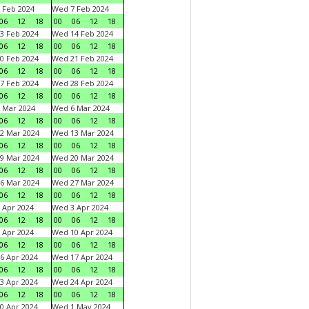
 Feb 2024
Wed 7 Feb 2024
06
12
18
00
06
12
18
3 Feb 2024
Wed 14 Feb 2024
06
12
18
00
06
12
18
0 Feb 2024
Wed 21 Feb 2024
06
12
18
00
06
12
18
7 Feb 2024
Wed 28 Feb 2024
06
12
18
00
06
12
18
 Mar 2024
Wed 6 Mar 2024
06
12
18
00
06
12
18
2 Mar 2024
Wed 13 Mar 2024
06
12
18
00
06
12
18
9 Mar 2024
Wed 20 Mar 2024
06
12
18
00
06
12
18
6 Mar 2024
Wed 27 Mar 2024
06
12
18
00
06
12
18
 Apr 2024
Wed 3 Apr 2024
06
12
18
00
06
12
18
 Apr 2024
Wed 10 Apr 2024
06
12
18
00
06
12
18
6 Apr 2024
Wed 17 Apr 2024
06
12
18
00
06
12
18
3 Apr 2024
Wed 24 Apr 2024
06
12
18
00
06
12
18
0 Apr 2024
Wed 1 May 2024