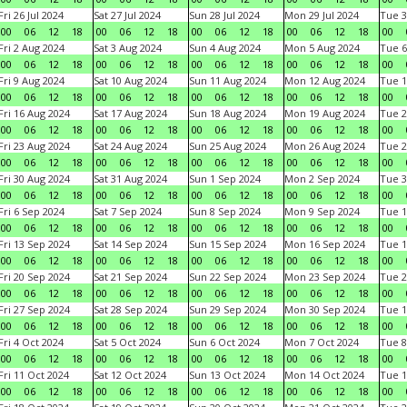
Fri 26 Jul 2024
Sat 27 Jul 2024
Sun 28 Jul 2024
Mon 29 Jul 2024
Tue 3
00
06
12
18
00
06
12
18
00
06
12
18
00
06
12
18
00
Fri 2 Aug 2024
Sat 3 Aug 2024
Sun 4 Aug 2024
Mon 5 Aug 2024
Tue 6
00
06
12
18
00
06
12
18
00
06
12
18
00
06
12
18
00
Fri 9 Aug 2024
Sat 10 Aug 2024
Sun 11 Aug 2024
Mon 12 Aug 2024
Tue 1
00
06
12
18
00
06
12
18
00
06
12
18
00
06
12
18
00
Fri 16 Aug 2024
Sat 17 Aug 2024
Sun 18 Aug 2024
Mon 19 Aug 2024
Tue 2
00
06
12
18
00
06
12
18
00
06
12
18
00
06
12
18
00
Fri 23 Aug 2024
Sat 24 Aug 2024
Sun 25 Aug 2024
Mon 26 Aug 2024
Tue 2
00
06
12
18
00
06
12
18
00
06
12
18
00
06
12
18
00
Fri 30 Aug 2024
Sat 31 Aug 2024
Sun 1 Sep 2024
Mon 2 Sep 2024
Tue 3
00
06
12
18
00
06
12
18
00
06
12
18
00
06
12
18
00
Fri 6 Sep 2024
Sat 7 Sep 2024
Sun 8 Sep 2024
Mon 9 Sep 2024
Tue 1
00
06
12
18
00
06
12
18
00
06
12
18
00
06
12
18
00
Fri 13 Sep 2024
Sat 14 Sep 2024
Sun 15 Sep 2024
Mon 16 Sep 2024
Tue 1
00
06
12
18
00
06
12
18
00
06
12
18
00
06
12
18
00
Fri 20 Sep 2024
Sat 21 Sep 2024
Sun 22 Sep 2024
Mon 23 Sep 2024
Tue 2
00
06
12
18
00
06
12
18
00
06
12
18
00
06
12
18
00
Fri 27 Sep 2024
Sat 28 Sep 2024
Sun 29 Sep 2024
Mon 30 Sep 2024
Tue 1
00
06
12
18
00
06
12
18
00
06
12
18
00
06
12
18
00
Fri 4 Oct 2024
Sat 5 Oct 2024
Sun 6 Oct 2024
Mon 7 Oct 2024
Tue 8
00
06
12
18
00
06
12
18
00
06
12
18
00
06
12
18
00
Fri 11 Oct 2024
Sat 12 Oct 2024
Sun 13 Oct 2024
Mon 14 Oct 2024
Tue 1
00
06
12
18
00
06
12
18
00
06
12
18
00
06
12
18
00