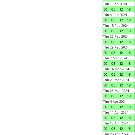
Thu 1 Feb 2024
00
06
12
18
Thu 8 Feb 2024
00
06
12
18
Thu 15 Feb 2024
00
06
12
18
Thu 22 Feb 2024
00
06
12
18
Thu 29 Feb 2024
00
06
12
18
Thu 7 Mar 2024
00
06
12
18
Thu 14 Mar 2024
00
06
12
18
Thu 21 Mar 2024
00
06
12
18
Thu 28 Mar 2024
00
06
12
18
Thu 4 Apr 2024
00
06
12
18
Thu 11 Apr 2024
00
06
12
18
Thu 18 Apr 2024
00
06
12
18
Thu 25 Apr 2024