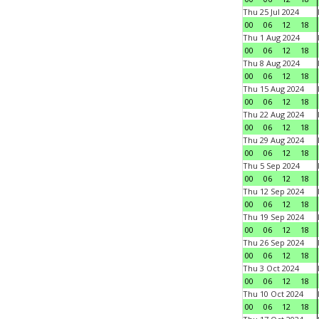
Thu 25 Jul 2024
00
06
12
18
Thu 1 Aug 2024
00
06
12
18
Thu 8 Aug 2024
00
06
12
18
Thu 15 Aug 2024
00
06
12
18
Thu 22 Aug 2024
00
06
12
18
Thu 29 Aug 2024
00
06
12
18
Thu 5 Sep 2024
00
06
12
18
Thu 12 Sep 2024
00
06
12
18
Thu 19 Sep 2024
00
06
12
18
Thu 26 Sep 2024
00
06
12
18
Thu 3 Oct 2024
00
06
12
18
Thu 10 Oct 2024
00
06
12
18