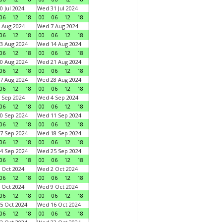
0 Jul 2024
Wed 31 Jul 2024
06
12
18
00
06
12
18
 Aug 2024
Wed 7 Aug 2024
06
12
18
00
06
12
18
3 Aug 2024
Wed 14 Aug 2024
06
12
18
00
06
12
18
0 Aug 2024
Wed 21 Aug 2024
06
12
18
00
06
12
18
7 Aug 2024
Wed 28 Aug 2024
06
12
18
00
06
12
18
 Sep 2024
Wed 4 Sep 2024
06
12
18
00
06
12
18
0 Sep 2024
Wed 11 Sep 2024
06
12
18
00
06
12
18
7 Sep 2024
Wed 18 Sep 2024
06
12
18
00
06
12
18
4 Sep 2024
Wed 25 Sep 2024
06
12
18
00
06
12
18
 Oct 2024
Wed 2 Oct 2024
06
12
18
00
06
12
18
 Oct 2024
Wed 9 Oct 2024
06
12
18
00
06
12
18
5 Oct 2024
Wed 16 Oct 2024
06
12
18
00
06
12
18