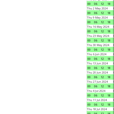
00
06
12
18
Thu 2 May 2024
00
06
12
18
Thu 9 May 2024
00
06
12
18
Thu 16 May 2024
00
06
12
18
Thu 23 May 2024
00
06
12
18
Thu 30 May 2024
00
06
12
18
Thu 6 Jun 2024
00
06
12
18
Thu 13 Jun 2024
00
06
12
18
Thu 20 Jun 2024
00
06
12
18
Thu 27 Jun 2024
00
06
12
18
Thu 4 Jul 2024
00
06
12
18
Thu 11 Jul 2024
00
06
12
18
Thu 18 Jul 2024
00
06
12
18