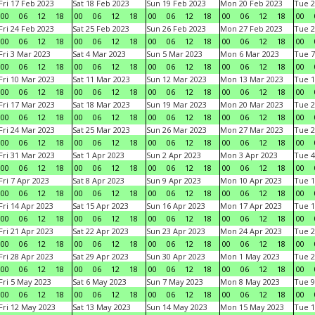
Fri 17 Feb 2023
Sat 18 Feb 2023
Sun 19 Feb 2023
Mon 20 Feb 2023
Tue 2
00
06
12
18
00
06
12
18
00
06
12
18
00
06
12
18
00
Fri 24 Feb 2023
Sat 25 Feb 2023
Sun 26 Feb 2023
Mon 27 Feb 2023
Tue 2
00
06
12
18
00
06
12
18
00
06
12
18
00
06
12
18
00
Fri 3 Mar 2023
Sat 4 Mar 2023
Sun 5 Mar 2023
Mon 6 Mar 2023
Tue 7
00
06
12
18
00
06
12
18
00
06
12
18
00
06
12
18
00
Fri 10 Mar 2023
Sat 11 Mar 2023
Sun 12 Mar 2023
Mon 13 Mar 2023
Tue 1
00
06
12
18
00
06
12
18
00
06
12
18
00
06
12
18
00
Fri 17 Mar 2023
Sat 18 Mar 2023
Sun 19 Mar 2023
Mon 20 Mar 2023
Tue 2
00
06
12
18
00
06
12
18
00
06
12
18
00
06
12
18
00
Fri 24 Mar 2023
Sat 25 Mar 2023
Sun 26 Mar 2023
Mon 27 Mar 2023
Tue 2
00
06
12
18
00
06
12
18
00
06
12
18
00
06
12
18
00
Fri 31 Mar 2023
Sat 1 Apr 2023
Sun 2 Apr 2023
Mon 3 Apr 2023
Tue 4
00
06
12
18
00
06
12
18
00
06
12
18
00
06
12
18
00
Fri 7 Apr 2023
Sat 8 Apr 2023
Sun 9 Apr 2023
Mon 10 Apr 2023
Tue 1
00
06
12
18
00
06
12
18
00
06
12
18
00
06
12
18
00
Fri 14 Apr 2023
Sat 15 Apr 2023
Sun 16 Apr 2023
Mon 17 Apr 2023
Tue 1
00
06
12
18
00
06
12
18
00
06
12
18
00
06
12
18
00
Fri 21 Apr 2023
Sat 22 Apr 2023
Sun 23 Apr 2023
Mon 24 Apr 2023
Tue 2
00
06
12
18
00
06
12
18
00
06
12
18
00
06
12
18
00
Fri 28 Apr 2023
Sat 29 Apr 2023
Sun 30 Apr 2023
Mon 1 May 2023
Tue 2
00
06
12
18
00
06
12
18
00
06
12
18
00
06
12
18
00
Fri 5 May 2023
Sat 6 May 2023
Sun 7 May 2023
Mon 8 May 2023
Tue 9
00
06
12
18
00
06
12
18
00
06
12
18
00
06
12
18
00
Fri 12 May 2023
Sat 13 May 2023
Sun 14 May 2023
Mon 15 May 2023
Tue 1