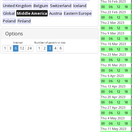
Thu 16 Feb 2023
United Kingdom
Belgium
Switzerland
Iceland
00
06
12
18
Thu 23 Feb 2023
Global
Middle America
Austria
Eastern Europe
00
06
12
18
Poland
Finland
Thu 2 Mar 2023
00
06
12
18
Options
Thu 9 Mar 2023
00
06
12
18
Interval
Number of panels in row
Thu 16 Mar 2023
1
3
6
12
24
1
2
3
4
6
00
06
12
18
Thu 23 Mar 2023
00
06
12
18
Thu 30 Mar 2023
00
06
12
18
Thu 6 Apr 2023
00
06
12
18
Thu 13 Apr 2023
00
06
12
18
Thu 20 Apr 2023
00
06
12
18
Thu 27 Apr 2023
00
06
12
18
Thu 4 May 2023
00
06
12
18
Thu 11 May 2023