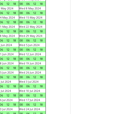
06
12
18
00
06
12
18
 May 2024
Wed 8 May 2024
06
12
18
00
06
12
18
4 May 2024
Wed 15 May 2024
06
12
18
00
06
12
18
1 May 2024
Wed 22 May 2024
06
12
18
00
06
12
18
8 May 2024
Wed 29 May 2024
06
12
18
00
06
12
18
 Jun 2024
Wed 5 Jun 2024
06
12
18
00
06
12
18
1 Jun 2024
Wed 12 Jun 2024
06
12
18
00
06
12
18
8 Jun 2024
Wed 19 Jun 2024
06
12
18
00
06
12
18
5 Jun 2024
Wed 26 Jun 2024
06
12
18
00
06
12
18
 Jul 2024
Wed 3 Jul 2024
06
12
18
00
06
12
18
 Jul 2024
Wed 10 Jul 2024
06
12
18
00
06
12
18
6 Jul 2024
Wed 17 Jul 2024
06
12
18
00
06
12
18
3 Jul 2024
Wed 24 Jul 2024
06
12
18
00
06
12
18