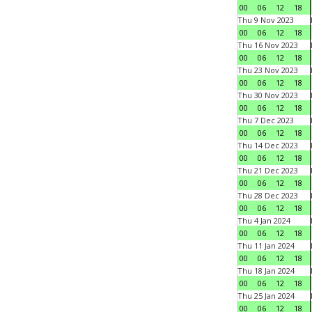
00
06
12
18
Thu 9 Nov 2023
00
06
12
18
Thu 16 Nov 2023
00
06
12
18
Thu 23 Nov 2023
00
06
12
18
Thu 30 Nov 2023
00
06
12
18
Thu 7 Dec 2023
00
06
12
18
Thu 14 Dec 2023
00
06
12
18
Thu 21 Dec 2023
00
06
12
18
Thu 28 Dec 2023
00
06
12
18
Thu 4 Jan 2024
00
06
12
18
Thu 11 Jan 2024
00
06
12
18
Thu 18 Jan 2024
00
06
12
18
Thu 25 Jan 2024
00
06
12
18