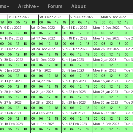
ams
Archive
Forum
About
Fri 2 Dec 2022
Sat 3 Dec 2022
Sun 4 Dec 2022
Mon 5 Dec 2022
18
00
06
12
18
00
06
12
18
00
06
12
18
00
06
12
18
Fri 9 Dec 2022
Sat 10 Dec 2022
Sun 11 Dec 2022
Mon 12 Dec 2022
Tue 1
00
06
12
18
00
06
12
18
00
06
12
18
00
06
12
18
00
Fri 16 Dec 2022
Sat 17 Dec 2022
Sun 18 Dec 2022
Mon 19 Dec 2022
Tue 2
00
06
12
18
00
06
12
18
00
06
12
18
00
06
12
18
00
Fri 23 Dec 2022
Sat 24 Dec 2022
Sun 25 Dec 2022
Mon 26 Dec 2022
Tue 2
00
06
12
18
00
06
12
18
00
06
12
18
00
06
12
18
00
Fri 30 Dec 2022
Sat 31 Dec 2022
Sun 1 Jan 2023
Mon 2 Jan 2023
Tue 3
00
06
12
18
00
06
12
18
00
06
12
18
00
06
12
18
00
Fri 6 Jan 2023
Sat 7 Jan 2023
Sun 8 Jan 2023
Mon 9 Jan 2023
Tue 1
00
06
12
18
00
06
12
18
00
06
12
18
00
06
12
18
00
Fri 13 Jan 2023
Sat 14 Jan 2023
Sun 15 Jan 2023
Mon 16 Jan 2023
Tue 1
00
06
12
18
00
06
12
18
00
06
12
18
00
06
12
18
00
Fri 20 Jan 2023
Sat 21 Jan 2023
Sun 22 Jan 2023
Mon 23 Jan 2023
Tue 2
00
06
12
18
00
06
12
18
00
06
12
18
00
06
12
18
00
Fri 27 Jan 2023
Sat 28 Jan 2023
Sun 29 Jan 2023
Mon 30 Jan 2023
Tue 3
00
06
12
18
00
06
12
18
00
06
12
18
00
06
12
18
00
Fri 3 Feb 2023
Sat 4 Feb 2023
Sun 5 Feb 2023
Mon 6 Feb 2023
Tue 7
00
06
12
18
00
06
12
18
00
06
12
18
00
06
12
18
00
Fri 10 Feb 2023
Sat 11 Feb 2023
Sun 12 Feb 2023
Mon 13 Feb 2023
Tue 1
00
06
12
18
00
06
12
18
00
06
12
18
00
06
12
18
00