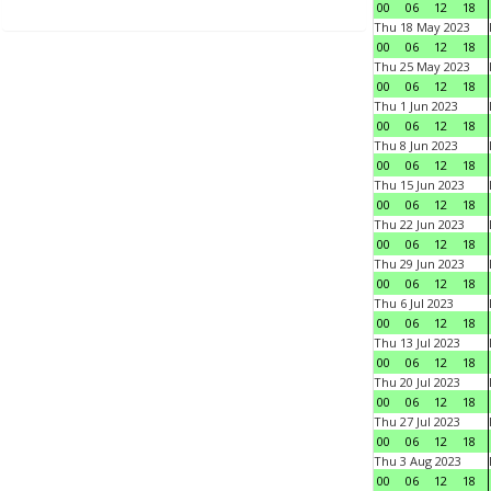
00
06
12
18
Thu 18 May 2023
00
06
12
18
Thu 25 May 2023
00
06
12
18
Thu 1 Jun 2023
00
06
12
18
Thu 8 Jun 2023
00
06
12
18
Thu 15 Jun 2023
00
06
12
18
Thu 22 Jun 2023
00
06
12
18
Thu 29 Jun 2023
00
06
12
18
Thu 6 Jul 2023
00
06
12
18
Thu 13 Jul 2023
00
06
12
18
Thu 20 Jul 2023
00
06
12
18
Thu 27 Jul 2023
00
06
12
18
Thu 3 Aug 2023
00
06
12
18