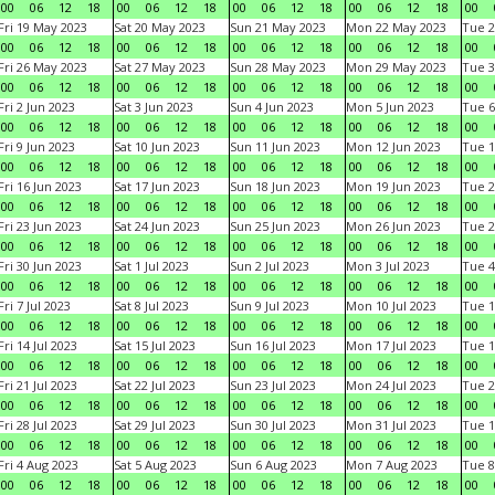
00
06
12
18
00
06
12
18
00
06
12
18
00
06
12
18
00
Fri 19 May 2023
Sat 20 May 2023
Sun 21 May 2023
Mon 22 May 2023
Tue 2
00
06
12
18
00
06
12
18
00
06
12
18
00
06
12
18
00
Fri 26 May 2023
Sat 27 May 2023
Sun 28 May 2023
Mon 29 May 2023
Tue 3
00
06
12
18
00
06
12
18
00
06
12
18
00
06
12
18
00
Fri 2 Jun 2023
Sat 3 Jun 2023
Sun 4 Jun 2023
Mon 5 Jun 2023
Tue 6
00
06
12
18
00
06
12
18
00
06
12
18
00
06
12
18
00
Fri 9 Jun 2023
Sat 10 Jun 2023
Sun 11 Jun 2023
Mon 12 Jun 2023
Tue 1
00
06
12
18
00
06
12
18
00
06
12
18
00
06
12
18
00
Fri 16 Jun 2023
Sat 17 Jun 2023
Sun 18 Jun 2023
Mon 19 Jun 2023
Tue 2
00
06
12
18
00
06
12
18
00
06
12
18
00
06
12
18
00
Fri 23 Jun 2023
Sat 24 Jun 2023
Sun 25 Jun 2023
Mon 26 Jun 2023
Tue 2
00
06
12
18
00
06
12
18
00
06
12
18
00
06
12
18
00
Fri 30 Jun 2023
Sat 1 Jul 2023
Sun 2 Jul 2023
Mon 3 Jul 2023
Tue 4
00
06
12
18
00
06
12
18
00
06
12
18
00
06
12
18
00
Fri 7 Jul 2023
Sat 8 Jul 2023
Sun 9 Jul 2023
Mon 10 Jul 2023
Tue 1
00
06
12
18
00
06
12
18
00
06
12
18
00
06
12
18
00
Fri 14 Jul 2023
Sat 15 Jul 2023
Sun 16 Jul 2023
Mon 17 Jul 2023
Tue 1
00
06
12
18
00
06
12
18
00
06
12
18
00
06
12
18
00
Fri 21 Jul 2023
Sat 22 Jul 2023
Sun 23 Jul 2023
Mon 24 Jul 2023
Tue 2
00
06
12
18
00
06
12
18
00
06
12
18
00
06
12
18
00
Fri 28 Jul 2023
Sat 29 Jul 2023
Sun 30 Jul 2023
Mon 31 Jul 2023
Tue 1
00
06
12
18
00
06
12
18
00
06
12
18
00
06
12
18
00
Fri 4 Aug 2023
Sat 5 Aug 2023
Sun 6 Aug 2023
Mon 7 Aug 2023
Tue 8
00
06
12
18
00
06
12
18
00
06
12
18
00
06
12
18
00