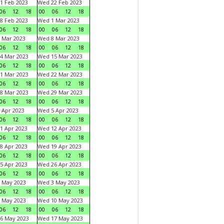
1 Feb 2023
Wed 22 Feb 2023
06
12
18
00
06
12
18
8 Feb 2023
Wed 1 Mar 2023
06
12
18
00
06
12
18
 Mar 2023
Wed 8 Mar 2023
06
12
18
00
06
12
18
4 Mar 2023
Wed 15 Mar 2023
06
12
18
00
06
12
18
1 Mar 2023
Wed 22 Mar 2023
06
12
18
00
06
12
18
8 Mar 2023
Wed 29 Mar 2023
06
12
18
00
06
12
18
 Apr 2023
Wed 5 Apr 2023
06
12
18
00
06
12
18
1 Apr 2023
Wed 12 Apr 2023
06
12
18
00
06
12
18
8 Apr 2023
Wed 19 Apr 2023
06
12
18
00
06
12
18
5 Apr 2023
Wed 26 Apr 2023
06
12
18
00
06
12
18
 May 2023
Wed 3 May 2023
06
12
18
00
06
12
18
 May 2023
Wed 10 May 2023
06
12
18
00
06
12
18
6 May 2023
Wed 17 May 2023