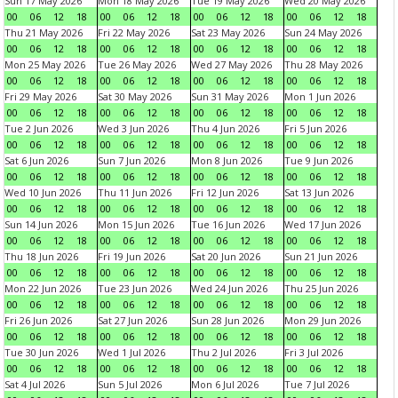
Sun 17 May 2026
Mon 18 May 2026
Tue 19 May 2026
Wed 20 May 2026
00
06
12
18
00
06
12
18
00
06
12
18
00
06
12
18
Thu 21 May 2026
Fri 22 May 2026
Sat 23 May 2026
Sun 24 May 2026
00
06
12
18
00
06
12
18
00
06
12
18
00
06
12
18
Mon 25 May 2026
Tue 26 May 2026
Wed 27 May 2026
Thu 28 May 2026
00
06
12
18
00
06
12
18
00
06
12
18
00
06
12
18
Fri 29 May 2026
Sat 30 May 2026
Sun 31 May 2026
Mon 1 Jun 2026
00
06
12
18
00
06
12
18
00
06
12
18
00
06
12
18
Tue 2 Jun 2026
Wed 3 Jun 2026
Thu 4 Jun 2026
Fri 5 Jun 2026
00
06
12
18
00
06
12
18
00
06
12
18
00
06
12
18
Sat 6 Jun 2026
Sun 7 Jun 2026
Mon 8 Jun 2026
Tue 9 Jun 2026
00
06
12
18
00
06
12
18
00
06
12
18
00
06
12
18
Wed 10 Jun 2026
Thu 11 Jun 2026
Fri 12 Jun 2026
Sat 13 Jun 2026
00
06
12
18
00
06
12
18
00
06
12
18
00
06
12
18
Sun 14 Jun 2026
Mon 15 Jun 2026
Tue 16 Jun 2026
Wed 17 Jun 2026
00
06
12
18
00
06
12
18
00
06
12
18
00
06
12
18
Thu 18 Jun 2026
Fri 19 Jun 2026
Sat 20 Jun 2026
Sun 21 Jun 2026
00
06
12
18
00
06
12
18
00
06
12
18
00
06
12
18
Mon 22 Jun 2026
Tue 23 Jun 2026
Wed 24 Jun 2026
Thu 25 Jun 2026
00
06
12
18
00
06
12
18
00
06
12
18
00
06
12
18
Fri 26 Jun 2026
Sat 27 Jun 2026
Sun 28 Jun 2026
Mon 29 Jun 2026
00
06
12
18
00
06
12
18
00
06
12
18
00
06
12
18
Tue 30 Jun 2026
Wed 1 Jul 2026
Thu 2 Jul 2026
Fri 3 Jul 2026
00
06
12
18
00
06
12
18
00
06
12
18
00
06
12
18
Sat 4 Jul 2026
Sun 5 Jul 2026
Mon 6 Jul 2026
Tue 7 Jul 2026