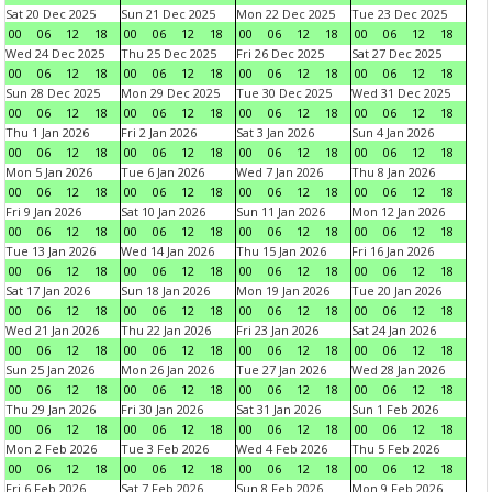
Sat 20 Dec 2025
Sun 21 Dec 2025
Mon 22 Dec 2025
Tue 23 Dec 2025
00
06
12
18
00
06
12
18
00
06
12
18
00
06
12
18
Wed 24 Dec 2025
Thu 25 Dec 2025
Fri 26 Dec 2025
Sat 27 Dec 2025
00
06
12
18
00
06
12
18
00
06
12
18
00
06
12
18
Sun 28 Dec 2025
Mon 29 Dec 2025
Tue 30 Dec 2025
Wed 31 Dec 2025
00
06
12
18
00
06
12
18
00
06
12
18
00
06
12
18
Thu 1 Jan 2026
Fri 2 Jan 2026
Sat 3 Jan 2026
Sun 4 Jan 2026
00
06
12
18
00
06
12
18
00
06
12
18
00
06
12
18
Mon 5 Jan 2026
Tue 6 Jan 2026
Wed 7 Jan 2026
Thu 8 Jan 2026
00
06
12
18
00
06
12
18
00
06
12
18
00
06
12
18
Fri 9 Jan 2026
Sat 10 Jan 2026
Sun 11 Jan 2026
Mon 12 Jan 2026
00
06
12
18
00
06
12
18
00
06
12
18
00
06
12
18
Tue 13 Jan 2026
Wed 14 Jan 2026
Thu 15 Jan 2026
Fri 16 Jan 2026
00
06
12
18
00
06
12
18
00
06
12
18
00
06
12
18
Sat 17 Jan 2026
Sun 18 Jan 2026
Mon 19 Jan 2026
Tue 20 Jan 2026
00
06
12
18
00
06
12
18
00
06
12
18
00
06
12
18
Wed 21 Jan 2026
Thu 22 Jan 2026
Fri 23 Jan 2026
Sat 24 Jan 2026
00
06
12
18
00
06
12
18
00
06
12
18
00
06
12
18
Sun 25 Jan 2026
Mon 26 Jan 2026
Tue 27 Jan 2026
Wed 28 Jan 2026
00
06
12
18
00
06
12
18
00
06
12
18
00
06
12
18
Thu 29 Jan 2026
Fri 30 Jan 2026
Sat 31 Jan 2026
Sun 1 Feb 2026
00
06
12
18
00
06
12
18
00
06
12
18
00
06
12
18
Mon 2 Feb 2026
Tue 3 Feb 2026
Wed 4 Feb 2026
Thu 5 Feb 2026
00
06
12
18
00
06
12
18
00
06
12
18
00
06
12
18
Fri 6 Feb 2026
Sat 7 Feb 2026
Sun 8 Feb 2026
Mon 9 Feb 2026