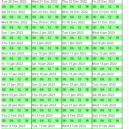
Tue 20 Dec 2022
Wed 21 Dec 2022
Thu 22 Dec 2022
Fri 23 Dec 2022
00
06
12
18
00
06
12
18
00
06
12
18
00
06
12
18
Sat 24 Dec 2022
Sun 25 Dec 2022
Mon 26 Dec 2022
Tue 27 Dec 2022
00
06
12
18
00
06
12
18
00
06
12
18
00
06
12
18
Wed 28 Dec 2022
Thu 29 Dec 2022
Fri 30 Dec 2022
Sat 31 Dec 2022
00
06
12
18
00
06
12
18
00
06
12
18
00
06
12
18
Sun 1 Jan 2023
Mon 2 Jan 2023
Tue 3 Jan 2023
Wed 4 Jan 2023
00
06
12
18
00
06
12
18
00
06
12
18
00
06
12
18
Thu 5 Jan 2023
Fri 6 Jan 2023
Sat 7 Jan 2023
Sun 8 Jan 2023
00
06
12
18
00
06
12
18
00
06
12
18
00
06
12
18
Mon 9 Jan 2023
Tue 10 Jan 2023
Wed 11 Jan 2023
Thu 12 Jan 2023
00
06
12
18
00
06
12
18
00
06
12
18
00
06
12
18
Fri 13 Jan 2023
Sat 14 Jan 2023
Sun 15 Jan 2023
Mon 16 Jan 2023
00
06
12
18
00
06
12
18
00
06
12
18
00
06
12
18
Tue 17 Jan 2023
Wed 18 Jan 2023
Thu 19 Jan 2023
Fri 20 Jan 2023
00
06
12
18
00
06
12
18
00
06
12
18
00
06
12
18
Sat 21 Jan 2023
Sun 22 Jan 2023
Mon 23 Jan 2023
Tue 24 Jan 2023
00
06
12
18
00
06
12
18
00
06
12
18
00
06
12
18
Wed 25 Jan 2023
Thu 26 Jan 2023
Fri 27 Jan 2023
Sat 28 Jan 2023
00
06
12
18
00
06
12
18
00
06
12
18
00
06
12
18
Sun 29 Jan 2023
Mon 30 Jan 2023
Tue 31 Jan 2023
Wed 1 Feb 2023
00
06
12
18
00
06
12
18
00
06
12
18
00
06
12
18
Thu 2 Feb 2023
Fri 3 Feb 2023
Sat 4 Feb 2023
Sun 5 Feb 2023
00
06
12
18
00
06
12
18
00
06
12
18
00
06
12
18
Mon 6 Feb 2023
Tue 7 Feb 2023
Wed 8 Feb 2023
Thu 9 Feb 2023