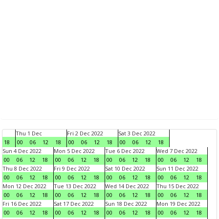
Thu 1 Dec
Fri 2 Dec 2022
Sat 3 Dec 2022
18
00
06
12
18
00
06
12
18
00
06
12
18
Sun 4 Dec 2022
Mon 5 Dec 2022
Tue 6 Dec 2022
Wed 7 Dec 2022
00
06
12
18
00
06
12
18
00
06
12
18
00
06
12
18
Thu 8 Dec 2022
Fri 9 Dec 2022
Sat 10 Dec 2022
Sun 11 Dec 2022
00
06
12
18
00
06
12
18
00
06
12
18
00
06
12
18
Mon 12 Dec 2022
Tue 13 Dec 2022
Wed 14 Dec 2022
Thu 15 Dec 2022
00
06
12
18
00
06
12
18
00
06
12
18
00
06
12
18
Fri 16 Dec 2022
Sat 17 Dec 2022
Sun 18 Dec 2022
Mon 19 Dec 2022
00
06
12
18
00
06
12
18
00
06
12
18
00
06
12
18