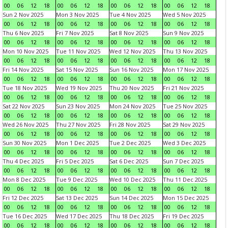
00
06
12
18
00
06
12
18
00
06
12
18
00
06
12
18
Sun 2 Nov 2025
Mon 3 Nov 2025
Tue 4 Nov 2025
Wed 5 Nov 2025
00
06
12
18
00
06
12
18
00
06
12
18
00
06
12
18
Thu 6 Nov 2025
Fri 7 Nov 2025
Sat 8 Nov 2025
Sun 9 Nov 2025
00
06
12
18
00
06
12
18
00
06
12
18
00
06
12
18
Mon 10 Nov 2025
Tue 11 Nov 2025
Wed 12 Nov 2025
Thu 13 Nov 2025
00
06
12
18
00
06
12
18
00
06
12
18
00
06
12
18
Fri 14 Nov 2025
Sat 15 Nov 2025
Sun 16 Nov 2025
Mon 17 Nov 2025
00
06
12
18
00
06
12
18
00
06
12
18
00
06
12
18
Tue 18 Nov 2025
Wed 19 Nov 2025
Thu 20 Nov 2025
Fri 21 Nov 2025
00
06
12
18
00
06
12
18
00
06
12
18
00
06
12
18
Sat 22 Nov 2025
Sun 23 Nov 2025
Mon 24 Nov 2025
Tue 25 Nov 2025
00
06
12
18
00
06
12
18
00
06
12
18
00
06
12
18
Wed 26 Nov 2025
Thu 27 Nov 2025
Fri 28 Nov 2025
Sat 29 Nov 2025
00
06
12
18
00
06
12
18
00
06
12
18
00
06
12
18
Sun 30 Nov 2025
Mon 1 Dec 2025
Tue 2 Dec 2025
Wed 3 Dec 2025
00
06
12
18
00
06
12
18
00
06
12
18
00
06
12
18
Thu 4 Dec 2025
Fri 5 Dec 2025
Sat 6 Dec 2025
Sun 7 Dec 2025
00
06
12
18
00
06
12
18
00
06
12
18
00
06
12
18
Mon 8 Dec 2025
Tue 9 Dec 2025
Wed 10 Dec 2025
Thu 11 Dec 2025
00
06
12
18
00
06
12
18
00
06
12
18
00
06
12
18
Fri 12 Dec 2025
Sat 13 Dec 2025
Sun 14 Dec 2025
Mon 15 Dec 2025
00
06
12
18
00
06
12
18
00
06
12
18
00
06
12
18
Tue 16 Dec 2025
Wed 17 Dec 2025
Thu 18 Dec 2025
Fri 19 Dec 2025
00
06
12
18
00
06
12
18
00
06
12
18
00
06
12
18