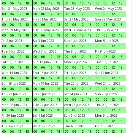
00
06
12
18
00
06
12
18
00
06
12
18
00
06
12
18
Sun 21 May 2023
Mon 22 May 2023
Tue 23 May 2023
Wed 24 May 2023
00
06
12
18
00
06
12
18
00
06
12
18
00
06
12
18
Thu 25 May 2023
Fri 26 May 2023
Sat 27 May 2023
Sun 28 May 2023
00
06
12
18
00
06
12
18
00
06
12
18
00
06
12
18
Mon 29 May 2023
Tue 30 May 2023
Wed 31 May 2023
Thu 1 Jun 2023
00
06
12
18
00
06
12
18
00
06
12
18
00
06
12
18
Fri 2 Jun 2023
Sat 3 Jun 2023
Sun 4 Jun 2023
Mon 5 Jun 2023
00
06
12
18
00
06
12
18
00
06
12
18
00
06
12
18
Tue 6 Jun 2023
Wed 7 Jun 2023
Thu 8 Jun 2023
Fri 9 Jun 2023
00
06
12
18
00
06
12
18
00
06
12
18
00
06
12
18
Sat 10 Jun 2023
Sun 11 Jun 2023
Mon 12 Jun 2023
Tue 13 Jun 2023
00
06
12
18
00
06
12
18
00
06
12
18
00
06
12
18
Wed 14 Jun 2023
Thu 15 Jun 2023
Fri 16 Jun 2023
Sat 17 Jun 2023
00
06
12
18
00
06
12
18
00
06
12
18
00
06
12
18
Sun 18 Jun 2023
Mon 19 Jun 2023
Tue 20 Jun 2023
Wed 21 Jun 2023
00
06
12
18
00
06
12
18
00
06
12
18
00
06
12
18
Thu 22 Jun 2023
Fri 23 Jun 2023
Sat 24 Jun 2023
Sun 25 Jun 2023
00
06
12
18
00
06
12
18
00
06
12
18
00
06
12
18
Mon 26 Jun 2023
Tue 27 Jun 2023
Wed 28 Jun 2023
Thu 29 Jun 2023
00
06
12
18
00
06
12
18
00
06
12
18
00
06
12
18
Fri 30 Jun 2023
Sat 1 Jul 2023
Sun 2 Jul 2023
Mon 3 Jul 2023
00
06
12
18
00
06
12
18
00
06
12
18
00
06
12
18
Tue 4 Jul 2023
Wed 5 Jul 2023
Thu 6 Jul 2023
Fri 7 Jul 2023
00
06
12
18
00
06
12
18
00
06
12
18
00
06
12
18