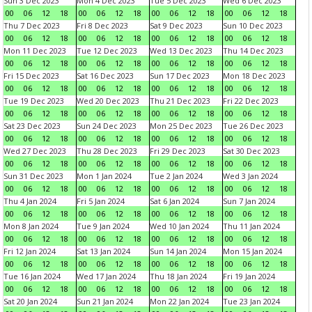
Sun 3 Dec 2023
Mon 4 Dec 2023
Tue 5 Dec 2023
Wed 6 Dec 2023
00
06
12
18
00
06
12
18
00
06
12
18
00
06
12
18
Thu 7 Dec 2023
Fri 8 Dec 2023
Sat 9 Dec 2023
Sun 10 Dec 2023
00
06
12
18
00
06
12
18
00
06
12
18
00
06
12
18
Mon 11 Dec 2023
Tue 12 Dec 2023
Wed 13 Dec 2023
Thu 14 Dec 2023
00
06
12
18
00
06
12
18
00
06
12
18
00
06
12
18
Fri 15 Dec 2023
Sat 16 Dec 2023
Sun 17 Dec 2023
Mon 18 Dec 2023
00
06
12
18
00
06
12
18
00
06
12
18
00
06
12
18
Tue 19 Dec 2023
Wed 20 Dec 2023
Thu 21 Dec 2023
Fri 22 Dec 2023
00
06
12
18
00
06
12
18
00
06
12
18
00
06
12
18
Sat 23 Dec 2023
Sun 24 Dec 2023
Mon 25 Dec 2023
Tue 26 Dec 2023
00
06
12
18
00
06
12
18
00
06
12
18
00
06
12
18
Wed 27 Dec 2023
Thu 28 Dec 2023
Fri 29 Dec 2023
Sat 30 Dec 2023
00
06
12
18
00
06
12
18
00
06
12
18
00
06
12
18
Sun 31 Dec 2023
Mon 1 Jan 2024
Tue 2 Jan 2024
Wed 3 Jan 2024
00
06
12
18
00
06
12
18
00
06
12
18
00
06
12
18
Thu 4 Jan 2024
Fri 5 Jan 2024
Sat 6 Jan 2024
Sun 7 Jan 2024
00
06
12
18
00
06
12
18
00
06
12
18
00
06
12
18
Mon 8 Jan 2024
Tue 9 Jan 2024
Wed 10 Jan 2024
Thu 11 Jan 2024
00
06
12
18
00
06
12
18
00
06
12
18
00
06
12
18
Fri 12 Jan 2024
Sat 13 Jan 2024
Sun 14 Jan 2024
Mon 15 Jan 2024
00
06
12
18
00
06
12
18
00
06
12
18
00
06
12
18
Tue 16 Jan 2024
Wed 17 Jan 2024
Thu 18 Jan 2024
Fri 19 Jan 2024
00
06
12
18
00
06
12
18
00
06
12
18
00
06
12
18
Sat 20 Jan 2024
Sun 21 Jan 2024
Mon 22 Jan 2024
Tue 23 Jan 2024