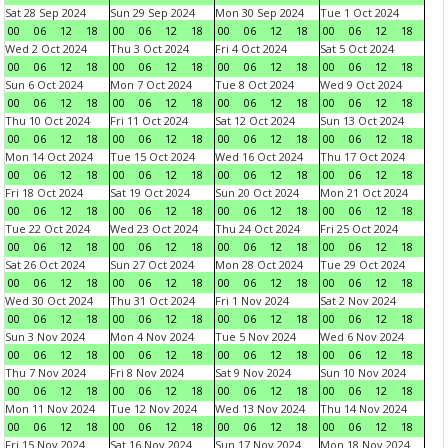
Sat 28 Sep 2024
Sun 29 Sep 2024
Mon 30 Sep 2024
Tue 1 Oct 2024
00
06
12
18
00
06
12
18
00
06
12
18
00
06
12
18
Wed 2 Oct 2024
Thu 3 Oct 2024
Fri 4 Oct 2024
Sat 5 Oct 2024
00
06
12
18
00
06
12
18
00
06
12
18
00
06
12
18
Sun 6 Oct 2024
Mon 7 Oct 2024
Tue 8 Oct 2024
Wed 9 Oct 2024
00
06
12
18
00
06
12
18
00
06
12
18
00
06
12
18
Thu 10 Oct 2024
Fri 11 Oct 2024
Sat 12 Oct 2024
Sun 13 Oct 2024
00
06
12
18
00
06
12
18
00
06
12
18
00
06
12
18
Mon 14 Oct 2024
Tue 15 Oct 2024
Wed 16 Oct 2024
Thu 17 Oct 2024
00
06
12
18
00
06
12
18
00
06
12
18
00
06
12
18
Fri 18 Oct 2024
Sat 19 Oct 2024
Sun 20 Oct 2024
Mon 21 Oct 2024
00
06
12
18
00
06
12
18
00
06
12
18
00
06
12
18
Tue 22 Oct 2024
Wed 23 Oct 2024
Thu 24 Oct 2024
Fri 25 Oct 2024
00
06
12
18
00
06
12
18
00
06
12
18
00
06
12
18
Sat 26 Oct 2024
Sun 27 Oct 2024
Mon 28 Oct 2024
Tue 29 Oct 2024
00
06
12
18
00
06
12
18
00
06
12
18
00
06
12
18
Wed 30 Oct 2024
Thu 31 Oct 2024
Fri 1 Nov 2024
Sat 2 Nov 2024
00
06
12
18
00
06
12
18
00
06
12
18
00
06
12
18
Sun 3 Nov 2024
Mon 4 Nov 2024
Tue 5 Nov 2024
Wed 6 Nov 2024
00
06
12
18
00
06
12
18
00
06
12
18
00
06
12
18
Thu 7 Nov 2024
Fri 8 Nov 2024
Sat 9 Nov 2024
Sun 10 Nov 2024
00
06
12
18
00
06
12
18
00
06
12
18
00
06
12
18
Mon 11 Nov 2024
Tue 12 Nov 2024
Wed 13 Nov 2024
Thu 14 Nov 2024
00
06
12
18
00
06
12
18
00
06
12
18
00
06
12
18
Fri 15 Nov 2024
Sat 16 Nov 2024
Sun 17 Nov 2024
Mon 18 Nov 2024