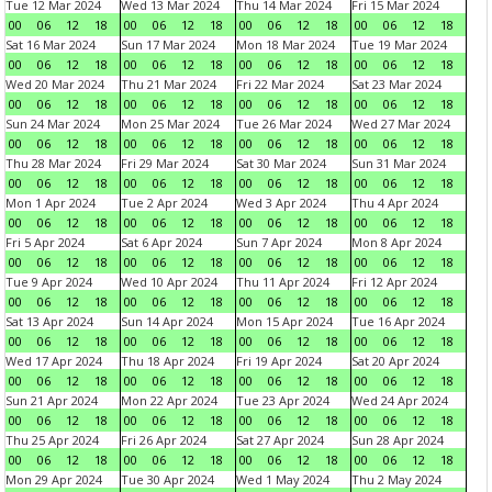
Tue 12 Mar 2024
Wed 13 Mar 2024
Thu 14 Mar 2024
Fri 15 Mar 2024
00
06
12
18
00
06
12
18
00
06
12
18
00
06
12
18
Sat 16 Mar 2024
Sun 17 Mar 2024
Mon 18 Mar 2024
Tue 19 Mar 2024
00
06
12
18
00
06
12
18
00
06
12
18
00
06
12
18
Wed 20 Mar 2024
Thu 21 Mar 2024
Fri 22 Mar 2024
Sat 23 Mar 2024
00
06
12
18
00
06
12
18
00
06
12
18
00
06
12
18
Sun 24 Mar 2024
Mon 25 Mar 2024
Tue 26 Mar 2024
Wed 27 Mar 2024
00
06
12
18
00
06
12
18
00
06
12
18
00
06
12
18
Thu 28 Mar 2024
Fri 29 Mar 2024
Sat 30 Mar 2024
Sun 31 Mar 2024
00
06
12
18
00
06
12
18
00
06
12
18
00
06
12
18
Mon 1 Apr 2024
Tue 2 Apr 2024
Wed 3 Apr 2024
Thu 4 Apr 2024
00
06
12
18
00
06
12
18
00
06
12
18
00
06
12
18
Fri 5 Apr 2024
Sat 6 Apr 2024
Sun 7 Apr 2024
Mon 8 Apr 2024
00
06
12
18
00
06
12
18
00
06
12
18
00
06
12
18
Tue 9 Apr 2024
Wed 10 Apr 2024
Thu 11 Apr 2024
Fri 12 Apr 2024
00
06
12
18
00
06
12
18
00
06
12
18
00
06
12
18
Sat 13 Apr 2024
Sun 14 Apr 2024
Mon 15 Apr 2024
Tue 16 Apr 2024
00
06
12
18
00
06
12
18
00
06
12
18
00
06
12
18
Wed 17 Apr 2024
Thu 18 Apr 2024
Fri 19 Apr 2024
Sat 20 Apr 2024
00
06
12
18
00
06
12
18
00
06
12
18
00
06
12
18
Sun 21 Apr 2024
Mon 22 Apr 2024
Tue 23 Apr 2024
Wed 24 Apr 2024
00
06
12
18
00
06
12
18
00
06
12
18
00
06
12
18
Thu 25 Apr 2024
Fri 26 Apr 2024
Sat 27 Apr 2024
Sun 28 Apr 2024
00
06
12
18
00
06
12
18
00
06
12
18
00
06
12
18
Mon 29 Apr 2024
Tue 30 Apr 2024
Wed 1 May 2024
Thu 2 May 2024