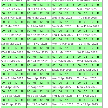
Sun 23 Feb 2025
Mon 24 Feb 2025
Tue 25 Feb 2025
Wed 26 Feb 2025
00
06
12
18
00
06
12
18
00
06
12
18
00
06
12
18
Thu 27 Feb 2025
Fri 28 Feb 2025
Sat 1 Mar 2025
Sun 2 Mar 2025
00
06
12
18
00
06
12
18
00
06
12
18
00
06
12
18
Mon 3 Mar 2025
Tue 4 Mar 2025
Wed 5 Mar 2025
Thu 6 Mar 2025
00
06
12
18
00
06
12
18
00
06
12
18
00
06
12
18
Fri 7 Mar 2025
Sat 8 Mar 2025
Sun 9 Mar 2025
Mon 10 Mar 2025
00
06
12
18
00
06
12
18
00
06
12
18
00
06
12
18
Tue 11 Mar 2025
Wed 12 Mar 2025
Thu 13 Mar 2025
Fri 14 Mar 2025
00
06
12
18
00
06
12
18
00
06
12
18
00
06
12
18
Sat 15 Mar 2025
Sun 16 Mar 2025
Mon 17 Mar 2025
Tue 18 Mar 2025
00
06
12
18
00
06
12
18
00
06
12
18
00
06
12
18
Wed 19 Mar 2025
Thu 20 Mar 2025
Fri 21 Mar 2025
Sat 22 Mar 2025
00
06
12
18
00
06
12
18
00
06
12
18
00
06
12
18
Sun 23 Mar 2025
Mon 24 Mar 2025
Tue 25 Mar 2025
Wed 26 Mar 2025
00
06
12
18
00
06
12
18
00
06
12
18
00
06
12
18
Thu 27 Mar 2025
Fri 28 Mar 2025
Sat 29 Mar 2025
Sun 30 Mar 2025
00
06
12
18
00
06
12
18
00
06
12
18
00
06
12
18
Mon 31 Mar 2025
Tue 1 Apr 2025
Wed 2 Apr 2025
Thu 3 Apr 2025
00
06
12
18
00
06
12
18
00
06
12
18
00
06
12
18
Fri 4 Apr 2025
Sat 5 Apr 2025
Sun 6 Apr 2025
Mon 7 Apr 2025
00
06
12
18
00
06
12
18
00
06
12
18
00
06
12
18
Tue 8 Apr 2025
Wed 9 Apr 2025
Thu 10 Apr 2025
Fri 11 Apr 2025
00
06
12
18
00
06
12
18
00
06
12
18
00
06
12
18
Sat 12 Apr 2025
Sun 13 Apr 2025
Mon 14 Apr 2025
Tue 15 Apr 2025