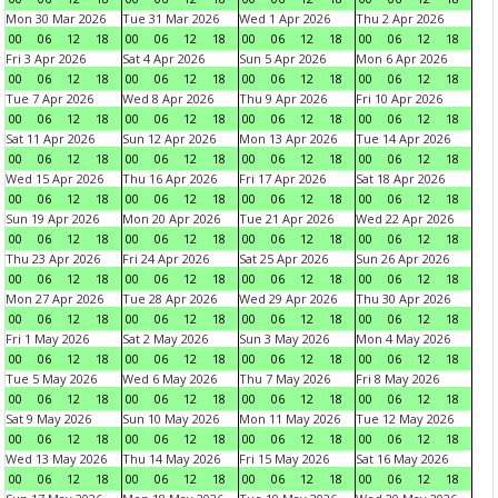
Mon 30 Mar 2026
Tue 31 Mar 2026
Wed 1 Apr 2026
Thu 2 Apr 2026
00
06
12
18
00
06
12
18
00
06
12
18
00
06
12
18
Fri 3 Apr 2026
Sat 4 Apr 2026
Sun 5 Apr 2026
Mon 6 Apr 2026
00
06
12
18
00
06
12
18
00
06
12
18
00
06
12
18
Tue 7 Apr 2026
Wed 8 Apr 2026
Thu 9 Apr 2026
Fri 10 Apr 2026
00
06
12
18
00
06
12
18
00
06
12
18
00
06
12
18
Sat 11 Apr 2026
Sun 12 Apr 2026
Mon 13 Apr 2026
Tue 14 Apr 2026
00
06
12
18
00
06
12
18
00
06
12
18
00
06
12
18
Wed 15 Apr 2026
Thu 16 Apr 2026
Fri 17 Apr 2026
Sat 18 Apr 2026
00
06
12
18
00
06
12
18
00
06
12
18
00
06
12
18
Sun 19 Apr 2026
Mon 20 Apr 2026
Tue 21 Apr 2026
Wed 22 Apr 2026
00
06
12
18
00
06
12
18
00
06
12
18
00
06
12
18
Thu 23 Apr 2026
Fri 24 Apr 2026
Sat 25 Apr 2026
Sun 26 Apr 2026
00
06
12
18
00
06
12
18
00
06
12
18
00
06
12
18
Mon 27 Apr 2026
Tue 28 Apr 2026
Wed 29 Apr 2026
Thu 30 Apr 2026
00
06
12
18
00
06
12
18
00
06
12
18
00
06
12
18
Fri 1 May 2026
Sat 2 May 2026
Sun 3 May 2026
Mon 4 May 2026
00
06
12
18
00
06
12
18
00
06
12
18
00
06
12
18
Tue 5 May 2026
Wed 6 May 2026
Thu 7 May 2026
Fri 8 May 2026
00
06
12
18
00
06
12
18
00
06
12
18
00
06
12
18
Sat 9 May 2026
Sun 10 May 2026
Mon 11 May 2026
Tue 12 May 2026
00
06
12
18
00
06
12
18
00
06
12
18
00
06
12
18
Wed 13 May 2026
Thu 14 May 2026
Fri 15 May 2026
Sat 16 May 2026
00
06
12
18
00
06
12
18
00
06
12
18
00
06
12
18