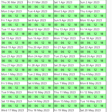
Thu 30 Mar 2023
Fri 31 Mar 2023
Sat 1 Apr 2023
Sun 2 Apr 2023
00
06
12
18
00
06
12
18
00
06
12
18
00
06
12
18
Mon 3 Apr 2023
Tue 4 Apr 2023
Wed 5 Apr 2023
Thu 6 Apr 2023
00
06
12
18
00
06
12
18
00
06
12
18
00
06
12
18
Fri 7 Apr 2023
Sat 8 Apr 2023
Sun 9 Apr 2023
Mon 10 Apr 2023
00
06
12
18
00
06
12
18
00
06
12
18
00
06
12
18
Tue 11 Apr 2023
Wed 12 Apr 2023
Thu 13 Apr 2023
Fri 14 Apr 2023
00
06
12
18
00
06
12
18
00
06
12
18
00
06
12
18
Sat 15 Apr 2023
Sun 16 Apr 2023
Mon 17 Apr 2023
Tue 18 Apr 2023
00
06
12
18
00
06
12
18
00
06
12
18
00
06
12
18
Wed 19 Apr 2023
Thu 20 Apr 2023
Fri 21 Apr 2023
Sat 22 Apr 2023
00
06
12
18
00
06
12
18
00
06
12
18
00
06
12
18
Sun 23 Apr 2023
Mon 24 Apr 2023
Tue 25 Apr 2023
Wed 26 Apr 2023
00
06
12
18
00
06
12
18
00
06
12
18
00
06
12
18
Thu 27 Apr 2023
Fri 28 Apr 2023
Sat 29 Apr 2023
Sun 30 Apr 2023
00
06
12
18
00
06
12
18
00
06
12
18
00
06
12
18
Mon 1 May 2023
Tue 2 May 2023
Wed 3 May 2023
Thu 4 May 2023
00
06
12
18
00
06
12
18
00
06
12
18
00
06
12
18
Fri 5 May 2023
Sat 6 May 2023
Sun 7 May 2023
Mon 8 May 2023
00
06
12
18
00
06
12
18
00
06
12
18
00
06
12
18
Tue 9 May 2023
Wed 10 May 2023
Thu 11 May 2023
Fri 12 May 2023
00
06
12
18
00
06
12
18
00
06
12
18
00
06
12
18
Sat 13 May 2023
Sun 14 May 2023
Mon 15 May 2023
Tue 16 May 2023
00
06
12
18
00
06
12
18
00
06
12
18
00
06
12
18
Wed 17 May 2023
Thu 18 May 2023
Fri 19 May 2023
Sat 20 May 2023