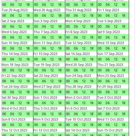
00
06
12
18
00
06
12
18
00
06
12
18
00
06
12
18
Tue 29 Aug 2023
Wed 30 Aug 2023
Thu 31 Aug 2023
Fri 1 Sep 2023
00
06
12
18
00
06
12
18
00
06
12
18
00
06
12
18
Sat 2 Sep 2023
Sun 3 Sep 2023
Mon 4 Sep 2023
Tue 5 Sep 2023
00
06
12
18
00
06
12
18
00
06
12
18
00
06
12
18
Wed 6 Sep 2023
Thu 7 Sep 2023
Fri 8 Sep 2023
Sat 9 Sep 2023
00
06
12
18
00
06
12
18
00
06
12
18
00
06
12
18
Sun 10 Sep 2023
Mon 11 Sep 2023
Tue 12 Sep 2023
Wed 13 Sep 2023
00
06
12
18
00
06
12
18
00
06
12
18
00
06
12
18
Thu 14 Sep 2023
Fri 15 Sep 2023
Sat 16 Sep 2023
Sun 17 Sep 2023
00
06
12
18
00
06
12
18
00
06
12
18
00
06
12
18
Mon 18 Sep 2023
Tue 19 Sep 2023
Wed 20 Sep 2023
Thu 21 Sep 2023
00
06
12
18
00
06
12
18
00
06
12
18
00
06
12
18
Fri 22 Sep 2023
Sat 23 Sep 2023
Sun 24 Sep 2023
Mon 25 Sep 2023
00
06
12
18
00
06
12
18
00
06
12
18
00
06
12
18
Tue 26 Sep 2023
Wed 27 Sep 2023
Thu 28 Sep 2023
Fri 29 Sep 2023
00
06
12
18
00
06
12
18
00
06
12
18
00
06
12
18
Sat 30 Sep 2023
Sun 1 Oct 2023
Mon 2 Oct 2023
Tue 3 Oct 2023
00
06
12
18
00
06
12
18
00
06
12
18
00
06
12
18
Wed 4 Oct 2023
Thu 5 Oct 2023
Fri 6 Oct 2023
Sat 7 Oct 2023
00
06
12
18
00
06
12
18
00
06
12
18
00
06
12
18
Sun 8 Oct 2023
Mon 9 Oct 2023
Tue 10 Oct 2023
Wed 11 Oct 2023
00
06
12
18
00
06
12
18
00
06
12
18
00
06
12
18
Thu 12 Oct 2023
Fri 13 Oct 2023
Sat 14 Oct 2023
Sun 15 Oct 2023
00
06
12
18
00
06
12
18
00
06
12
18
00
06
12
18