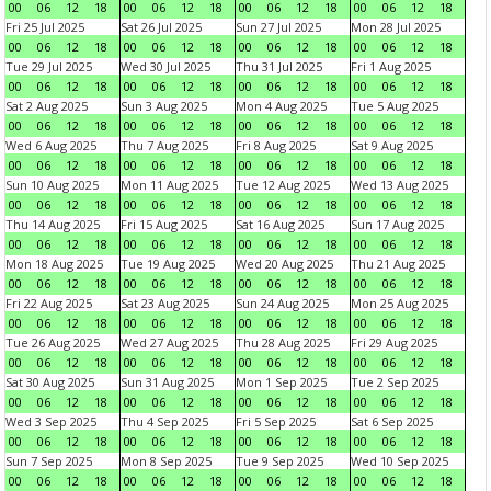
00
06
12
18
00
06
12
18
00
06
12
18
00
06
12
18
Fri 25 Jul 2025
Sat 26 Jul 2025
Sun 27 Jul 2025
Mon 28 Jul 2025
00
06
12
18
00
06
12
18
00
06
12
18
00
06
12
18
Tue 29 Jul 2025
Wed 30 Jul 2025
Thu 31 Jul 2025
Fri 1 Aug 2025
00
06
12
18
00
06
12
18
00
06
12
18
00
06
12
18
Sat 2 Aug 2025
Sun 3 Aug 2025
Mon 4 Aug 2025
Tue 5 Aug 2025
00
06
12
18
00
06
12
18
00
06
12
18
00
06
12
18
Wed 6 Aug 2025
Thu 7 Aug 2025
Fri 8 Aug 2025
Sat 9 Aug 2025
00
06
12
18
00
06
12
18
00
06
12
18
00
06
12
18
Sun 10 Aug 2025
Mon 11 Aug 2025
Tue 12 Aug 2025
Wed 13 Aug 2025
00
06
12
18
00
06
12
18
00
06
12
18
00
06
12
18
Thu 14 Aug 2025
Fri 15 Aug 2025
Sat 16 Aug 2025
Sun 17 Aug 2025
00
06
12
18
00
06
12
18
00
06
12
18
00
06
12
18
Mon 18 Aug 2025
Tue 19 Aug 2025
Wed 20 Aug 2025
Thu 21 Aug 2025
00
06
12
18
00
06
12
18
00
06
12
18
00
06
12
18
Fri 22 Aug 2025
Sat 23 Aug 2025
Sun 24 Aug 2025
Mon 25 Aug 2025
00
06
12
18
00
06
12
18
00
06
12
18
00
06
12
18
Tue 26 Aug 2025
Wed 27 Aug 2025
Thu 28 Aug 2025
Fri 29 Aug 2025
00
06
12
18
00
06
12
18
00
06
12
18
00
06
12
18
Sat 30 Aug 2025
Sun 31 Aug 2025
Mon 1 Sep 2025
Tue 2 Sep 2025
00
06
12
18
00
06
12
18
00
06
12
18
00
06
12
18
Wed 3 Sep 2025
Thu 4 Sep 2025
Fri 5 Sep 2025
Sat 6 Sep 2025
00
06
12
18
00
06
12
18
00
06
12
18
00
06
12
18
Sun 7 Sep 2025
Mon 8 Sep 2025
Tue 9 Sep 2025
Wed 10 Sep 2025
00
06
12
18
00
06
12
18
00
06
12
18
00
06
12
18