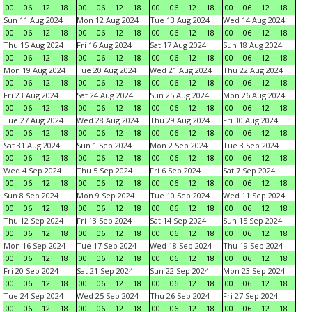
00
06
12
18
00
06
12
18
00
06
12
18
00
06
12
18
Sun 11 Aug 2024
Mon 12 Aug 2024
Tue 13 Aug 2024
Wed 14 Aug 2024
00
06
12
18
00
06
12
18
00
06
12
18
00
06
12
18
Thu 15 Aug 2024
Fri 16 Aug 2024
Sat 17 Aug 2024
Sun 18 Aug 2024
00
06
12
18
00
06
12
18
00
06
12
18
00
06
12
18
Mon 19 Aug 2024
Tue 20 Aug 2024
Wed 21 Aug 2024
Thu 22 Aug 2024
00
06
12
18
00
06
12
18
00
06
12
18
00
06
12
18
Fri 23 Aug 2024
Sat 24 Aug 2024
Sun 25 Aug 2024
Mon 26 Aug 2024
00
06
12
18
00
06
12
18
00
06
12
18
00
06
12
18
Tue 27 Aug 2024
Wed 28 Aug 2024
Thu 29 Aug 2024
Fri 30 Aug 2024
00
06
12
18
00
06
12
18
00
06
12
18
00
06
12
18
Sat 31 Aug 2024
Sun 1 Sep 2024
Mon 2 Sep 2024
Tue 3 Sep 2024
00
06
12
18
00
06
12
18
00
06
12
18
00
06
12
18
Wed 4 Sep 2024
Thu 5 Sep 2024
Fri 6 Sep 2024
Sat 7 Sep 2024
00
06
12
18
00
06
12
18
00
06
12
18
00
06
12
18
Sun 8 Sep 2024
Mon 9 Sep 2024
Tue 10 Sep 2024
Wed 11 Sep 2024
00
06
12
18
00
06
12
18
00
06
12
18
00
06
12
18
Thu 12 Sep 2024
Fri 13 Sep 2024
Sat 14 Sep 2024
Sun 15 Sep 2024
00
06
12
18
00
06
12
18
00
06
12
18
00
06
12
18
Mon 16 Sep 2024
Tue 17 Sep 2024
Wed 18 Sep 2024
Thu 19 Sep 2024
00
06
12
18
00
06
12
18
00
06
12
18
00
06
12
18
Fri 20 Sep 2024
Sat 21 Sep 2024
Sun 22 Sep 2024
Mon 23 Sep 2024
00
06
12
18
00
06
12
18
00
06
12
18
00
06
12
18
Tue 24 Sep 2024
Wed 25 Sep 2024
Thu 26 Sep 2024
Fri 27 Sep 2024
00
06
12
18
00
06
12
18
00
06
12
18
00
06
12
18