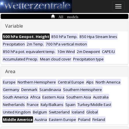
Toggle
naviga
All models
Variable
500 hPa Geopot. Height
850 hPa Temp.
850 Hpa Stream lines
Precipitation
2m Temp.
700 hPa vertical motion
850 hPa pot. equivalent temp.
10m Wind
2m Dewpoint
CAPE/LI
Accumulated Precip.
Mean cloud cover
Precipitation type
Area
Europe
Northern Hemisphere
Central Europe
Alps
North America
Germany
Denmark
Scandinavia
Southern Hemisphere
South America
Africa
Eastern Asia
Southern Asia
Australia
Netherlands
France
Italy/Balkans
Spain
Turkey/Middle East
United Kingdom
Belgium
Switzerland
Iceland
Global
Middle America
Austria
Eastern Europe
Poland
Finland