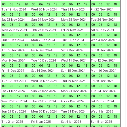
00
06
12
18
00
06
12
18
00
06
12
18
00
06
12
18
Tue 19 Nov 2024
Wed 20 Nov 2024
Thu 21 Nov 2024
Fri 22 Nov 2024
00
06
12
18
00
06
12
18
00
06
12
18
00
06
12
18
Sat 23 Nov 2024
Sun 24 Nov 2024
Mon 25 Nov 2024
Tue 26 Nov 2024
00
06
12
18
00
06
12
18
00
06
12
18
00
06
12
18
Wed 27 Nov 2024
Thu 28 Nov 2024
Fri 29 Nov 2024
Sat 30 Nov 2024
00
06
12
18
00
06
12
18
00
06
12
18
00
06
12
18
Sun 1 Dec 2024
Mon 2 Dec 2024
Tue 3 Dec 2024
Wed 4 Dec 2024
00
06
12
18
00
06
12
18
00
06
12
18
00
06
12
18
Thu 5 Dec 2024
Fri 6 Dec 2024
Sat 7 Dec 2024
Sun 8 Dec 2024
00
06
12
18
00
06
12
18
00
06
12
18
00
06
12
18
Mon 9 Dec 2024
Tue 10 Dec 2024
Wed 11 Dec 2024
Thu 12 Dec 2024
00
06
12
18
00
06
12
18
00
06
12
18
00
06
12
18
Fri 13 Dec 2024
Sat 14 Dec 2024
Sun 15 Dec 2024
Mon 16 Dec 2024
00
06
12
18
00
06
12
18
00
06
12
18
00
06
12
18
Tue 17 Dec 2024
Wed 18 Dec 2024
Thu 19 Dec 2024
Fri 20 Dec 2024
00
06
12
18
00
06
12
18
00
06
12
18
00
06
12
18
Sat 21 Dec 2024
Sun 22 Dec 2024
Mon 23 Dec 2024
Tue 24 Dec 2024
00
06
12
18
00
06
12
18
00
06
12
18
00
06
12
18
Wed 25 Dec 2024
Thu 26 Dec 2024
Fri 27 Dec 2024
Sat 28 Dec 2024
00
06
12
18
00
06
12
18
00
06
12
18
00
06
12
18
Sun 29 Dec 2024
Mon 30 Dec 2024
Tue 31 Dec 2024
Wed 1 Jan 2025
00
06
12
18
00
06
12
18
00
06
12
18
00
06
12
18
Thu 2 Jan 2025
Fri 3 Jan 2025
Sat 4 Jan 2025
Sun 5 Jan 2025
00
06
12
18
00
06
12
18
00
06
12
18
00
06
12
18