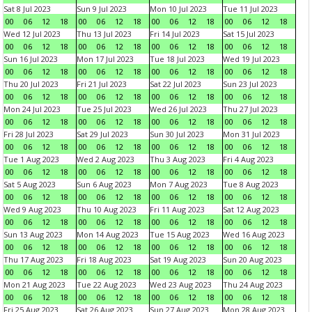
Sat 8 Jul 2023
Sun 9 Jul 2023
Mon 10 Jul 2023
Tue 11 Jul 2023
00
06
12
18
00
06
12
18
00
06
12
18
00
06
12
18
Wed 12 Jul 2023
Thu 13 Jul 2023
Fri 14 Jul 2023
Sat 15 Jul 2023
00
06
12
18
00
06
12
18
00
06
12
18
00
06
12
18
Sun 16 Jul 2023
Mon 17 Jul 2023
Tue 18 Jul 2023
Wed 19 Jul 2023
00
06
12
18
00
06
12
18
00
06
12
18
00
06
12
18
Thu 20 Jul 2023
Fri 21 Jul 2023
Sat 22 Jul 2023
Sun 23 Jul 2023
00
06
12
18
00
06
12
18
00
06
12
18
00
06
12
18
Mon 24 Jul 2023
Tue 25 Jul 2023
Wed 26 Jul 2023
Thu 27 Jul 2023
00
06
12
18
00
06
12
18
00
06
12
18
00
06
12
18
Fri 28 Jul 2023
Sat 29 Jul 2023
Sun 30 Jul 2023
Mon 31 Jul 2023
00
06
12
18
00
06
12
18
00
06
12
18
00
06
12
18
Tue 1 Aug 2023
Wed 2 Aug 2023
Thu 3 Aug 2023
Fri 4 Aug 2023
00
06
12
18
00
06
12
18
00
06
12
18
00
06
12
18
Sat 5 Aug 2023
Sun 6 Aug 2023
Mon 7 Aug 2023
Tue 8 Aug 2023
00
06
12
18
00
06
12
18
00
06
12
18
00
06
12
18
Wed 9 Aug 2023
Thu 10 Aug 2023
Fri 11 Aug 2023
Sat 12 Aug 2023
00
06
12
18
00
06
12
18
00
06
12
18
00
06
12
18
Sun 13 Aug 2023
Mon 14 Aug 2023
Tue 15 Aug 2023
Wed 16 Aug 2023
00
06
12
18
00
06
12
18
00
06
12
18
00
06
12
18
Thu 17 Aug 2023
Fri 18 Aug 2023
Sat 19 Aug 2023
Sun 20 Aug 2023
00
06
12
18
00
06
12
18
00
06
12
18
00
06
12
18
Mon 21 Aug 2023
Tue 22 Aug 2023
Wed 23 Aug 2023
Thu 24 Aug 2023
00
06
12
18
00
06
12
18
00
06
12
18
00
06
12
18
Fri 25 Aug 2023
Sat 26 Aug 2023
Sun 27 Aug 2023
Mon 28 Aug 2023