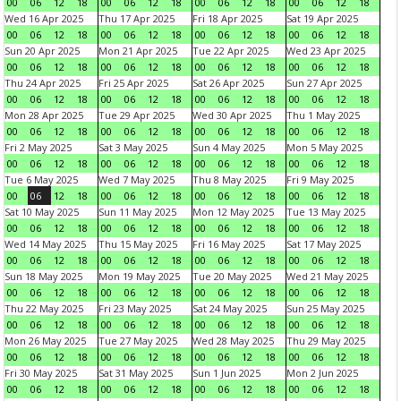
00
06
12
18
00
06
12
18
00
06
12
18
00
06
12
18
Wed 16 Apr 2025
Thu 17 Apr 2025
Fri 18 Apr 2025
Sat 19 Apr 2025
00
06
12
18
00
06
12
18
00
06
12
18
00
06
12
18
Sun 20 Apr 2025
Mon 21 Apr 2025
Tue 22 Apr 2025
Wed 23 Apr 2025
00
06
12
18
00
06
12
18
00
06
12
18
00
06
12
18
Thu 24 Apr 2025
Fri 25 Apr 2025
Sat 26 Apr 2025
Sun 27 Apr 2025
00
06
12
18
00
06
12
18
00
06
12
18
00
06
12
18
Mon 28 Apr 2025
Tue 29 Apr 2025
Wed 30 Apr 2025
Thu 1 May 2025
00
06
12
18
00
06
12
18
00
06
12
18
00
06
12
18
Fri 2 May 2025
Sat 3 May 2025
Sun 4 May 2025
Mon 5 May 2025
00
06
12
18
00
06
12
18
00
06
12
18
00
06
12
18
Tue 6 May 2025
Wed 7 May 2025
Thu 8 May 2025
Fri 9 May 2025
00
06
12
18
00
06
12
18
00
06
12
18
00
06
12
18
Sat 10 May 2025
Sun 11 May 2025
Mon 12 May 2025
Tue 13 May 2025
00
06
12
18
00
06
12
18
00
06
12
18
00
06
12
18
Wed 14 May 2025
Thu 15 May 2025
Fri 16 May 2025
Sat 17 May 2025
00
06
12
18
00
06
12
18
00
06
12
18
00
06
12
18
Sun 18 May 2025
Mon 19 May 2025
Tue 20 May 2025
Wed 21 May 2025
00
06
12
18
00
06
12
18
00
06
12
18
00
06
12
18
Thu 22 May 2025
Fri 23 May 2025
Sat 24 May 2025
Sun 25 May 2025
00
06
12
18
00
06
12
18
00
06
12
18
00
06
12
18
Mon 26 May 2025
Tue 27 May 2025
Wed 28 May 2025
Thu 29 May 2025
00
06
12
18
00
06
12
18
00
06
12
18
00
06
12
18
Fri 30 May 2025
Sat 31 May 2025
Sun 1 Jun 2025
Mon 2 Jun 2025
00
06
12
18
00
06
12
18
00
06
12
18
00
06
12
18