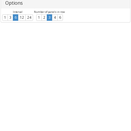
Options
Interval
Number of panels in row
1
3
6
12
24
1
2
3
4
6