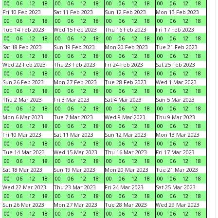
00
06
12
18
00
06
12
18
00
06
12
18
00
06
12
18
Fri 10 Feb 2023
Sat 11 Feb 2023
Sun 12 Feb 2023
Mon 13 Feb 2023
00
06
12
18
00
06
12
18
00
06
12
18
00
06
12
18
Tue 14 Feb 2023
Wed 15 Feb 2023
Thu 16 Feb 2023
Fri 17 Feb 2023
00
06
12
18
00
06
12
18
00
06
12
18
00
06
12
18
Sat 18 Feb 2023
Sun 19 Feb 2023
Mon 20 Feb 2023
Tue 21 Feb 2023
00
06
12
18
00
06
12
18
00
06
12
18
00
06
12
18
Wed 22 Feb 2023
Thu 23 Feb 2023
Fri 24 Feb 2023
Sat 25 Feb 2023
00
06
12
18
00
06
12
18
00
06
12
18
00
06
12
18
Sun 26 Feb 2023
Mon 27 Feb 2023
Tue 28 Feb 2023
Wed 1 Mar 2023
00
06
12
18
00
06
12
18
00
06
12
18
00
06
12
18
Thu 2 Mar 2023
Fri 3 Mar 2023
Sat 4 Mar 2023
Sun 5 Mar 2023
00
06
12
18
00
06
12
18
00
06
12
18
00
06
12
18
Mon 6 Mar 2023
Tue 7 Mar 2023
Wed 8 Mar 2023
Thu 9 Mar 2023
00
06
12
18
00
06
12
18
00
06
12
18
00
06
12
18
Fri 10 Mar 2023
Sat 11 Mar 2023
Sun 12 Mar 2023
Mon 13 Mar 2023
00
06
12
18
00
06
12
18
00
06
12
18
00
06
12
18
Tue 14 Mar 2023
Wed 15 Mar 2023
Thu 16 Mar 2023
Fri 17 Mar 2023
00
06
12
18
00
06
12
18
00
06
12
18
00
06
12
18
Sat 18 Mar 2023
Sun 19 Mar 2023
Mon 20 Mar 2023
Tue 21 Mar 2023
00
06
12
18
00
06
12
18
00
06
12
18
00
06
12
18
Wed 22 Mar 2023
Thu 23 Mar 2023
Fri 24 Mar 2023
Sat 25 Mar 2023
00
06
12
18
00
06
12
18
00
06
12
18
00
06
12
18
Sun 26 Mar 2023
Mon 27 Mar 2023
Tue 28 Mar 2023
Wed 29 Mar 2023
00
06
12
18
00
06
12
18
00
06
12
18
00
06
12
18