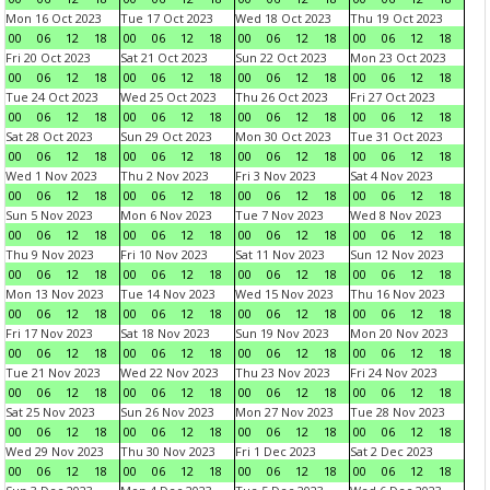
Mon 16 Oct 2023
Tue 17 Oct 2023
Wed 18 Oct 2023
Thu 19 Oct 2023
00
06
12
18
00
06
12
18
00
06
12
18
00
06
12
18
Fri 20 Oct 2023
Sat 21 Oct 2023
Sun 22 Oct 2023
Mon 23 Oct 2023
00
06
12
18
00
06
12
18
00
06
12
18
00
06
12
18
Tue 24 Oct 2023
Wed 25 Oct 2023
Thu 26 Oct 2023
Fri 27 Oct 2023
00
06
12
18
00
06
12
18
00
06
12
18
00
06
12
18
Sat 28 Oct 2023
Sun 29 Oct 2023
Mon 30 Oct 2023
Tue 31 Oct 2023
00
06
12
18
00
06
12
18
00
06
12
18
00
06
12
18
Wed 1 Nov 2023
Thu 2 Nov 2023
Fri 3 Nov 2023
Sat 4 Nov 2023
00
06
12
18
00
06
12
18
00
06
12
18
00
06
12
18
Sun 5 Nov 2023
Mon 6 Nov 2023
Tue 7 Nov 2023
Wed 8 Nov 2023
00
06
12
18
00
06
12
18
00
06
12
18
00
06
12
18
Thu 9 Nov 2023
Fri 10 Nov 2023
Sat 11 Nov 2023
Sun 12 Nov 2023
00
06
12
18
00
06
12
18
00
06
12
18
00
06
12
18
Mon 13 Nov 2023
Tue 14 Nov 2023
Wed 15 Nov 2023
Thu 16 Nov 2023
00
06
12
18
00
06
12
18
00
06
12
18
00
06
12
18
Fri 17 Nov 2023
Sat 18 Nov 2023
Sun 19 Nov 2023
Mon 20 Nov 2023
00
06
12
18
00
06
12
18
00
06
12
18
00
06
12
18
Tue 21 Nov 2023
Wed 22 Nov 2023
Thu 23 Nov 2023
Fri 24 Nov 2023
00
06
12
18
00
06
12
18
00
06
12
18
00
06
12
18
Sat 25 Nov 2023
Sun 26 Nov 2023
Mon 27 Nov 2023
Tue 28 Nov 2023
00
06
12
18
00
06
12
18
00
06
12
18
00
06
12
18
Wed 29 Nov 2023
Thu 30 Nov 2023
Fri 1 Dec 2023
Sat 2 Dec 2023
00
06
12
18
00
06
12
18
00
06
12
18
00
06
12
18