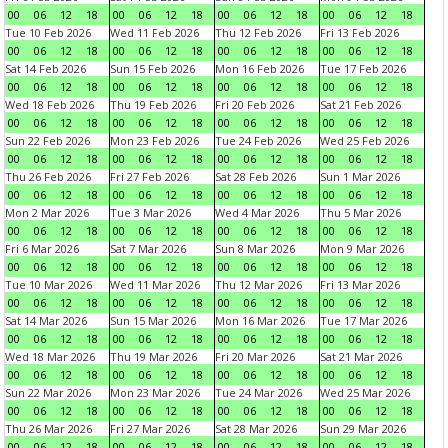
00
06
12
18
00
06
12
18
00
06
12
18
00
06
12
18
Tue 10 Feb 2026
Wed 11 Feb 2026
Thu 12 Feb 2026
Fri 13 Feb 2026
00
06
12
18
00
06
12
18
00
06
12
18
00
06
12
18
Sat 14 Feb 2026
Sun 15 Feb 2026
Mon 16 Feb 2026
Tue 17 Feb 2026
00
06
12
18
00
06
12
18
00
06
12
18
00
06
12
18
Wed 18 Feb 2026
Thu 19 Feb 2026
Fri 20 Feb 2026
Sat 21 Feb 2026
00
06
12
18
00
06
12
18
00
06
12
18
00
06
12
18
Sun 22 Feb 2026
Mon 23 Feb 2026
Tue 24 Feb 2026
Wed 25 Feb 2026
00
06
12
18
00
06
12
18
00
06
12
18
00
06
12
18
Thu 26 Feb 2026
Fri 27 Feb 2026
Sat 28 Feb 2026
Sun 1 Mar 2026
00
06
12
18
00
06
12
18
00
06
12
18
00
06
12
18
Mon 2 Mar 2026
Tue 3 Mar 2026
Wed 4 Mar 2026
Thu 5 Mar 2026
00
06
12
18
00
06
12
18
00
06
12
18
00
06
12
18
Fri 6 Mar 2026
Sat 7 Mar 2026
Sun 8 Mar 2026
Mon 9 Mar 2026
00
06
12
18
00
06
12
18
00
06
12
18
00
06
12
18
Tue 10 Mar 2026
Wed 11 Mar 2026
Thu 12 Mar 2026
Fri 13 Mar 2026
00
06
12
18
00
06
12
18
00
06
12
18
00
06
12
18
Sat 14 Mar 2026
Sun 15 Mar 2026
Mon 16 Mar 2026
Tue 17 Mar 2026
00
06
12
18
00
06
12
18
00
06
12
18
00
06
12
18
Wed 18 Mar 2026
Thu 19 Mar 2026
Fri 20 Mar 2026
Sat 21 Mar 2026
00
06
12
18
00
06
12
18
00
06
12
18
00
06
12
18
Sun 22 Mar 2026
Mon 23 Mar 2026
Tue 24 Mar 2026
Wed 25 Mar 2026
00
06
12
18
00
06
12
18
00
06
12
18
00
06
12
18
Thu 26 Mar 2026
Fri 27 Mar 2026
Sat 28 Mar 2026
Sun 29 Mar 2026
00
06
12
18
00
06
12
18
00
06
12
18
00
06
12
18