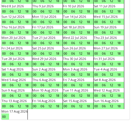
00
06
12
18
00
06
12
18
00
06
12
18
00
06
12
18
Wed 8 Jul 2026
Thu 9 Jul 2026
Fri 10 Jul 2026
Sat 11 Jul 2026
00
06
12
18
00
06
12
18
00
06
12
18
00
06
12
18
Sun 12 Jul 2026
Mon 13 Jul 2026
Tue 14 Jul 2026
Wed 15 Jul 2026
00
06
12
18
00
06
12
18
00
06
12
18
00
06
12
18
Thu 16 Jul 2026
Fri 17 Jul 2026
Sat 18 Jul 2026
Sun 19 Jul 2026
00
06
12
18
00
06
12
18
00
06
12
18
00
06
12
18
Mon 20 Jul 2026
Tue 21 Jul 2026
Wed 22 Jul 2026
Thu 23 Jul 2026
00
06
12
18
00
06
12
18
00
06
12
18
00
06
12
18
Fri 24 Jul 2026
Sat 25 Jul 2026
Sun 26 Jul 2026
Mon 27 Jul 2026
00
06
12
18
00
06
12
18
00
06
12
18
00
06
12
18
Tue 28 Jul 2026
Wed 29 Jul 2026
Thu 30 Jul 2026
Fri 31 Jul 2026
00
06
12
18
00
06
12
18
00
06
12
18
00
06
12
18
Sat 1 Aug 2026
Sun 2 Aug 2026
Mon 3 Aug 2026
Tue 4 Aug 2026
00
06
12
18
00
06
12
18
00
06
12
18
00
06
12
18
Wed 5 Aug 2026
Thu 6 Aug 2026
Fri 7 Aug 2026
Sat 8 Aug 2026
00
06
12
18
00
06
12
18
00
06
12
18
00
06
12
18
Sun 9 Aug 2026
Mon 10 Aug 2026
Tue 11 Aug 2026
Wed 12 Aug 2026
00
06
12
18
00
06
12
18
00
06
12
18
00
06
12
18
Thu 13 Aug 2026
Fri 14 Aug 2026
Sat 15 Aug 2026
Sun 16 Aug 2026
00
06
12
18
00
06
12
18
00
06
12
18
00
06
12
18
Mon 17 Aug 2026
00