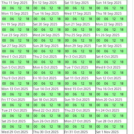
Thu 11 Sep 2025
Fri 12 Sep 2025
Sat 13 Sep 2025
Sun 14 Sep 2025
00
06
12
18
00
06
12
18
00
06
12
18
00
06
12
18
Mon 15 Sep 2025
Tue 16 Sep 2025
Wed 17 Sep 2025
Thu 18 Sep 2025
00
06
12
18
00
06
12
18
00
06
12
18
00
06
12
18
Fri 19 Sep 2025
Sat 20 Sep 2025
Sun 21 Sep 2025
Mon 22 Sep 2025
00
06
12
18
00
06
12
18
00
06
12
18
00
06
12
18
Tue 23 Sep 2025
Wed 24 Sep 2025
Thu 25 Sep 2025
Fri 26 Sep 2025
00
06
12
18
00
06
12
18
00
06
12
18
00
06
12
18
Sat 27 Sep 2025
Sun 28 Sep 2025
Mon 29 Sep 2025
Tue 30 Sep 2025
00
06
12
18
00
06
12
18
00
06
12
18
00
06
12
18
Wed 1 Oct 2025
Thu 2 Oct 2025
Fri 3 Oct 2025
Sat 4 Oct 2025
00
06
12
18
00
06
12
18
00
06
12
18
00
06
12
18
Sun 5 Oct 2025
Mon 6 Oct 2025
Tue 7 Oct 2025
Wed 8 Oct 2025
00
06
12
18
00
06
12
18
00
06
12
18
00
06
12
18
Thu 9 Oct 2025
Fri 10 Oct 2025
Sat 11 Oct 2025
Sun 12 Oct 2025
00
06
12
18
00
06
12
18
00
06
12
18
00
06
12
18
Mon 13 Oct 2025
Tue 14 Oct 2025
Wed 15 Oct 2025
Thu 16 Oct 2025
00
06
12
18
00
06
12
18
00
06
12
18
00
06
12
18
Fri 17 Oct 2025
Sat 18 Oct 2025
Sun 19 Oct 2025
Mon 20 Oct 2025
00
06
12
18
00
06
12
18
00
06
12
18
00
06
12
18
Tue 21 Oct 2025
Wed 22 Oct 2025
Thu 23 Oct 2025
Fri 24 Oct 2025
00
06
12
18
00
06
12
18
00
06
12
18
00
06
12
18
Sat 25 Oct 2025
Sun 26 Oct 2025
Mon 27 Oct 2025
Tue 28 Oct 2025
00
06
12
18
00
06
12
18
00
06
12
18
00
06
12
18
Wed 29 Oct 2025
Thu 30 Oct 2025
Fri 31 Oct 2025
Sat 1 Nov 2025