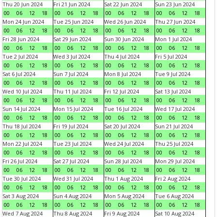
Thu 20 Jun 2024
Fri 21 Jun 2024
Sat 22 Jun 2024
Sun 23 Jun 2024
00
06
12
18
00
06
12
18
00
06
12
18
00
06
12
18
Mon 24 Jun 2024
Tue 25 Jun 2024
Wed 26 Jun 2024
Thu 27 Jun 2024
00
06
12
18
00
06
12
18
00
06
12
18
00
06
12
18
Fri 28 Jun 2024
Sat 29 Jun 2024
Sun 30 Jun 2024
Mon 1 Jul 2024
00
06
12
18
00
06
12
18
00
06
12
18
00
06
12
18
Tue 2 Jul 2024
Wed 3 Jul 2024
Thu 4 Jul 2024
Fri 5 Jul 2024
00
06
12
18
00
06
12
18
00
06
12
18
00
06
12
18
Sat 6 Jul 2024
Sun 7 Jul 2024
Mon 8 Jul 2024
Tue 9 Jul 2024
00
06
12
18
00
06
12
18
00
06
12
18
00
06
12
18
Wed 10 Jul 2024
Thu 11 Jul 2024
Fri 12 Jul 2024
Sat 13 Jul 2024
00
06
12
18
00
06
12
18
00
06
12
18
00
06
12
18
Sun 14 Jul 2024
Mon 15 Jul 2024
Tue 16 Jul 2024
Wed 17 Jul 2024
00
06
12
18
00
06
12
18
00
06
12
18
00
06
12
18
Thu 18 Jul 2024
Fri 19 Jul 2024
Sat 20 Jul 2024
Sun 21 Jul 2024
00
06
12
18
00
06
12
18
00
06
12
18
00
06
12
18
Mon 22 Jul 2024
Tue 23 Jul 2024
Wed 24 Jul 2024
Thu 25 Jul 2024
00
06
12
18
00
06
12
18
00
06
12
18
00
06
12
18
Fri 26 Jul 2024
Sat 27 Jul 2024
Sun 28 Jul 2024
Mon 29 Jul 2024
00
06
12
18
00
06
12
18
00
06
12
18
00
06
12
18
Tue 30 Jul 2024
Wed 31 Jul 2024
Thu 1 Aug 2024
Fri 2 Aug 2024
00
06
12
18
00
06
12
18
00
06
12
18
00
06
12
18
Sat 3 Aug 2024
Sun 4 Aug 2024
Mon 5 Aug 2024
Tue 6 Aug 2024
00
06
12
18
00
06
12
18
00
06
12
18
00
06
12
18
Wed 7 Aug 2024
Thu 8 Aug 2024
Fri 9 Aug 2024
Sat 10 Aug 2024