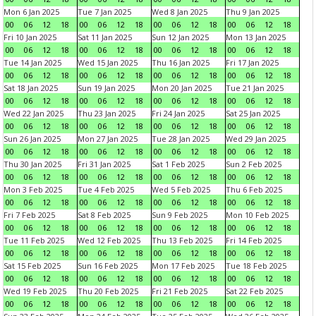
Mon 6 Jan 2025
Tue 7 Jan 2025
Wed 8 Jan 2025
Thu 9 Jan 2025
00
06
12
18
00
06
12
18
00
06
12
18
00
06
12
18
Fri 10 Jan 2025
Sat 11 Jan 2025
Sun 12 Jan 2025
Mon 13 Jan 2025
00
06
12
18
00
06
12
18
00
06
12
18
00
06
12
18
Tue 14 Jan 2025
Wed 15 Jan 2025
Thu 16 Jan 2025
Fri 17 Jan 2025
00
06
12
18
00
06
12
18
00
06
12
18
00
06
12
18
Sat 18 Jan 2025
Sun 19 Jan 2025
Mon 20 Jan 2025
Tue 21 Jan 2025
00
06
12
18
00
06
12
18
00
06
12
18
00
06
12
18
Wed 22 Jan 2025
Thu 23 Jan 2025
Fri 24 Jan 2025
Sat 25 Jan 2025
00
06
12
18
00
06
12
18
00
06
12
18
00
06
12
18
Sun 26 Jan 2025
Mon 27 Jan 2025
Tue 28 Jan 2025
Wed 29 Jan 2025
00
06
12
18
00
06
12
18
00
06
12
18
00
06
12
18
Thu 30 Jan 2025
Fri 31 Jan 2025
Sat 1 Feb 2025
Sun 2 Feb 2025
00
06
12
18
00
06
12
18
00
06
12
18
00
06
12
18
Mon 3 Feb 2025
Tue 4 Feb 2025
Wed 5 Feb 2025
Thu 6 Feb 2025
00
06
12
18
00
06
12
18
00
06
12
18
00
06
12
18
Fri 7 Feb 2025
Sat 8 Feb 2025
Sun 9 Feb 2025
Mon 10 Feb 2025
00
06
12
18
00
06
12
18
00
06
12
18
00
06
12
18
Tue 11 Feb 2025
Wed 12 Feb 2025
Thu 13 Feb 2025
Fri 14 Feb 2025
00
06
12
18
00
06
12
18
00
06
12
18
00
06
12
18
Sat 15 Feb 2025
Sun 16 Feb 2025
Mon 17 Feb 2025
Tue 18 Feb 2025
00
06
12
18
00
06
12
18
00
06
12
18
00
06
12
18
Wed 19 Feb 2025
Thu 20 Feb 2025
Fri 21 Feb 2025
Sat 22 Feb 2025
00
06
12
18
00
06
12
18
00
06
12
18
00
06
12
18