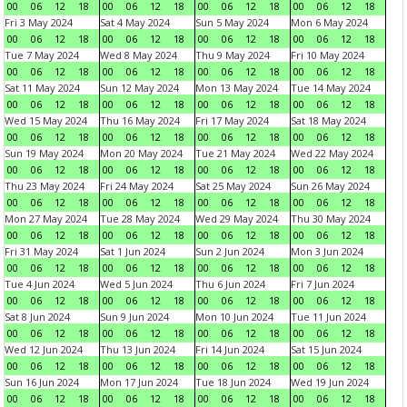
00
06
12
18
00
06
12
18
00
06
12
18
00
06
12
18
Fri 3 May 2024
Sat 4 May 2024
Sun 5 May 2024
Mon 6 May 2024
00
06
12
18
00
06
12
18
00
06
12
18
00
06
12
18
Tue 7 May 2024
Wed 8 May 2024
Thu 9 May 2024
Fri 10 May 2024
00
06
12
18
00
06
12
18
00
06
12
18
00
06
12
18
Sat 11 May 2024
Sun 12 May 2024
Mon 13 May 2024
Tue 14 May 2024
00
06
12
18
00
06
12
18
00
06
12
18
00
06
12
18
Wed 15 May 2024
Thu 16 May 2024
Fri 17 May 2024
Sat 18 May 2024
00
06
12
18
00
06
12
18
00
06
12
18
00
06
12
18
Sun 19 May 2024
Mon 20 May 2024
Tue 21 May 2024
Wed 22 May 2024
00
06
12
18
00
06
12
18
00
06
12
18
00
06
12
18
Thu 23 May 2024
Fri 24 May 2024
Sat 25 May 2024
Sun 26 May 2024
00
06
12
18
00
06
12
18
00
06
12
18
00
06
12
18
Mon 27 May 2024
Tue 28 May 2024
Wed 29 May 2024
Thu 30 May 2024
00
06
12
18
00
06
12
18
00
06
12
18
00
06
12
18
Fri 31 May 2024
Sat 1 Jun 2024
Sun 2 Jun 2024
Mon 3 Jun 2024
00
06
12
18
00
06
12
18
00
06
12
18
00
06
12
18
Tue 4 Jun 2024
Wed 5 Jun 2024
Thu 6 Jun 2024
Fri 7 Jun 2024
00
06
12
18
00
06
12
18
00
06
12
18
00
06
12
18
Sat 8 Jun 2024
Sun 9 Jun 2024
Mon 10 Jun 2024
Tue 11 Jun 2024
00
06
12
18
00
06
12
18
00
06
12
18
00
06
12
18
Wed 12 Jun 2024
Thu 13 Jun 2024
Fri 14 Jun 2024
Sat 15 Jun 2024
00
06
12
18
00
06
12
18
00
06
12
18
00
06
12
18
Sun 16 Jun 2024
Mon 17 Jun 2024
Tue 18 Jun 2024
Wed 19 Jun 2024
00
06
12
18
00
06
12
18
00
06
12
18
00
06
12
18