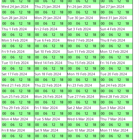
00
06
12
18
00
06
12
18
00
06
12
18
00
06
12
18
Wed 24 Jan 2024
Thu 25 Jan 2024
Fri 26 Jan 2024
Sat 27 Jan 2024
00
06
12
18
00
06
12
18
00
06
12
18
00
06
12
18
Sun 28 Jan 2024
Mon 29 Jan 2024
Tue 30 Jan 2024
Wed 31 Jan 2024
00
06
12
18
00
06
12
18
00
06
12
18
00
06
12
18
Thu 1 Feb 2024
Fri 2 Feb 2024
Sat 3 Feb 2024
Sun 4 Feb 2024
00
06
12
18
00
06
12
18
00
06
12
18
00
06
12
18
Mon 5 Feb 2024
Tue 6 Feb 2024
Wed 7 Feb 2024
Thu 8 Feb 2024
00
06
12
18
00
06
12
18
00
06
12
18
00
06
12
18
Fri 9 Feb 2024
Sat 10 Feb 2024
Sun 11 Feb 2024
Mon 12 Feb 2024
00
06
12
18
00
06
12
18
00
06
12
18
00
06
12
18
Tue 13 Feb 2024
Wed 14 Feb 2024
Thu 15 Feb 2024
Fri 16 Feb 2024
00
06
12
18
00
06
12
18
00
06
12
18
00
06
12
18
Sat 17 Feb 2024
Sun 18 Feb 2024
Mon 19 Feb 2024
Tue 20 Feb 2024
00
06
12
18
00
06
12
18
00
06
12
18
00
06
12
18
Wed 21 Feb 2024
Thu 22 Feb 2024
Fri 23 Feb 2024
Sat 24 Feb 2024
00
06
12
18
00
06
12
18
00
06
12
18
00
06
12
18
Sun 25 Feb 2024
Mon 26 Feb 2024
Tue 27 Feb 2024
Wed 28 Feb 2024
00
06
12
18
00
06
12
18
00
06
12
18
00
06
12
18
Thu 29 Feb 2024
Fri 1 Mar 2024
Sat 2 Mar 2024
Sun 3 Mar 2024
00
06
12
18
00
06
12
18
00
06
12
18
00
06
12
18
Mon 4 Mar 2024
Tue 5 Mar 2024
Wed 6 Mar 2024
Thu 7 Mar 2024
00
06
12
18
00
06
12
18
00
06
12
18
00
06
12
18
Fri 8 Mar 2024
Sat 9 Mar 2024
Sun 10 Mar 2024
Mon 11 Mar 2024
00
06
12
18
00
06
12
18
00
06
12
18
00
06
12
18