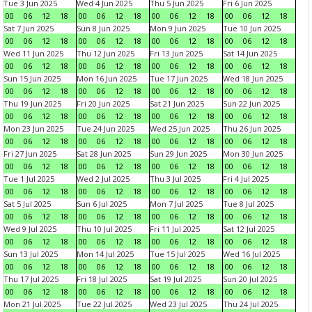
Tue 3 Jun 2025
Wed 4 Jun 2025
Thu 5 Jun 2025
Fri 6 Jun 2025
00
06
12
18
00
06
12
18
00
06
12
18
00
06
12
18
Sat 7 Jun 2025
Sun 8 Jun 2025
Mon 9 Jun 2025
Tue 10 Jun 2025
00
06
12
18
00
06
12
18
00
06
12
18
00
06
12
18
Wed 11 Jun 2025
Thu 12 Jun 2025
Fri 13 Jun 2025
Sat 14 Jun 2025
00
06
12
18
00
06
12
18
00
06
12
18
00
06
12
18
Sun 15 Jun 2025
Mon 16 Jun 2025
Tue 17 Jun 2025
Wed 18 Jun 2025
00
06
12
18
00
06
12
18
00
06
12
18
00
06
12
18
Thu 19 Jun 2025
Fri 20 Jun 2025
Sat 21 Jun 2025
Sun 22 Jun 2025
00
06
12
18
00
06
12
18
00
06
12
18
00
06
12
18
Mon 23 Jun 2025
Tue 24 Jun 2025
Wed 25 Jun 2025
Thu 26 Jun 2025
00
06
12
18
00
06
12
18
00
06
12
18
00
06
12
18
Fri 27 Jun 2025
Sat 28 Jun 2025
Sun 29 Jun 2025
Mon 30 Jun 2025
00
06
12
18
00
06
12
18
00
06
12
18
00
06
12
18
Tue 1 Jul 2025
Wed 2 Jul 2025
Thu 3 Jul 2025
Fri 4 Jul 2025
00
06
12
18
00
06
12
18
00
06
12
18
00
06
12
18
Sat 5 Jul 2025
Sun 6 Jul 2025
Mon 7 Jul 2025
Tue 8 Jul 2025
00
06
12
18
00
06
12
18
00
06
12
18
00
06
12
18
Wed 9 Jul 2025
Thu 10 Jul 2025
Fri 11 Jul 2025
Sat 12 Jul 2025
00
06
12
18
00
06
12
18
00
06
12
18
00
06
12
18
Sun 13 Jul 2025
Mon 14 Jul 2025
Tue 15 Jul 2025
Wed 16 Jul 2025
00
06
12
18
00
06
12
18
00
06
12
18
00
06
12
18
Thu 17 Jul 2025
Fri 18 Jul 2025
Sat 19 Jul 2025
Sun 20 Jul 2025
00
06
12
18
00
06
12
18
00
06
12
18
00
06
12
18
Mon 21 Jul 2025
Tue 22 Jul 2025
Wed 23 Jul 2025
Thu 24 Jul 2025