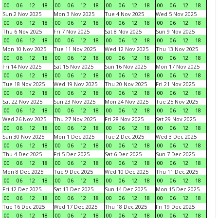
00
06
12
18
00
06
12
18
00
06
12
18
00
06
12
18
Sun 2 Nov 2025
Mon 3 Nov 2025
Tue 4 Nov 2025
Wed 5 Nov 2025
00
06
12
18
00
06
12
18
00
06
12
18
00
06
12
18
Thu 6 Nov 2025
Fri 7 Nov 2025
Sat 8 Nov 2025
Sun 9 Nov 2025
00
06
12
18
00
06
12
18
00
06
12
18
00
06
12
18
Mon 10 Nov 2025
Tue 11 Nov 2025
Wed 12 Nov 2025
Thu 13 Nov 2025
00
06
12
18
00
06
12
18
00
06
12
18
00
06
12
18
Fri 14 Nov 2025
Sat 15 Nov 2025
Sun 16 Nov 2025
Mon 17 Nov 2025
00
06
12
18
00
06
12
18
00
06
12
18
00
06
12
18
Tue 18 Nov 2025
Wed 19 Nov 2025
Thu 20 Nov 2025
Fri 21 Nov 2025
00
06
12
18
00
06
12
18
00
06
12
18
00
06
12
18
Sat 22 Nov 2025
Sun 23 Nov 2025
Mon 24 Nov 2025
Tue 25 Nov 2025
00
06
12
18
00
06
12
18
00
06
12
18
00
06
12
18
Wed 26 Nov 2025
Thu 27 Nov 2025
Fri 28 Nov 2025
Sat 29 Nov 2025
00
06
12
18
00
06
12
18
00
06
12
18
00
06
12
18
Sun 30 Nov 2025
Mon 1 Dec 2025
Tue 2 Dec 2025
Wed 3 Dec 2025
00
06
12
18
00
06
12
18
00
06
12
18
00
06
12
18
Thu 4 Dec 2025
Fri 5 Dec 2025
Sat 6 Dec 2025
Sun 7 Dec 2025
00
06
12
18
00
06
12
18
00
06
12
18
00
06
12
18
Mon 8 Dec 2025
Tue 9 Dec 2025
Wed 10 Dec 2025
Thu 11 Dec 2025
00
06
12
18
00
06
12
18
00
06
12
18
00
06
12
18
Fri 12 Dec 2025
Sat 13 Dec 2025
Sun 14 Dec 2025
Mon 15 Dec 2025
00
06
12
18
00
06
12
18
00
06
12
18
00
06
12
18
Tue 16 Dec 2025
Wed 17 Dec 2025
Thu 18 Dec 2025
Fri 19 Dec 2025
00
06
12
18
00
06
12
18
00
06
12
18
00
06
12
18