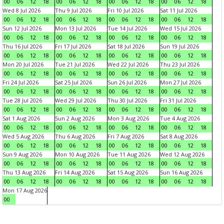
00
06
12
18
00
06
12
18
00
06
12
18
00
06
12
18
Wed 8 Jul 2026
Thu 9 Jul 2026
Fri 10 Jul 2026
Sat 11 Jul 2026
00
06
12
18
00
06
12
18
00
06
12
18
00
06
12
18
Sun 12 Jul 2026
Mon 13 Jul 2026
Tue 14 Jul 2026
Wed 15 Jul 2026
00
06
12
18
00
06
12
18
00
06
12
18
00
06
12
18
Thu 16 Jul 2026
Fri 17 Jul 2026
Sat 18 Jul 2026
Sun 19 Jul 2026
00
06
12
18
00
06
12
18
00
06
12
18
00
06
12
18
Mon 20 Jul 2026
Tue 21 Jul 2026
Wed 22 Jul 2026
Thu 23 Jul 2026
00
06
12
18
00
06
12
18
00
06
12
18
00
06
12
18
Fri 24 Jul 2026
Sat 25 Jul 2026
Sun 26 Jul 2026
Mon 27 Jul 2026
00
06
12
18
00
06
12
18
00
06
12
18
00
06
12
18
Tue 28 Jul 2026
Wed 29 Jul 2026
Thu 30 Jul 2026
Fri 31 Jul 2026
00
06
12
18
00
06
12
18
00
06
12
18
00
06
12
18
Sat 1 Aug 2026
Sun 2 Aug 2026
Mon 3 Aug 2026
Tue 4 Aug 2026
00
06
12
18
00
06
12
18
00
06
12
18
00
06
12
18
Wed 5 Aug 2026
Thu 6 Aug 2026
Fri 7 Aug 2026
Sat 8 Aug 2026
00
06
12
18
00
06
12
18
00
06
12
18
00
06
12
18
Sun 9 Aug 2026
Mon 10 Aug 2026
Tue 11 Aug 2026
Wed 12 Aug 2026
00
06
12
18
00
06
12
18
00
06
12
18
00
06
12
18
Thu 13 Aug 2026
Fri 14 Aug 2026
Sat 15 Aug 2026
Sun 16 Aug 2026
00
06
12
18
00
06
12
18
00
06
12
18
00
06
12
18
Mon 17 Aug 2026
00