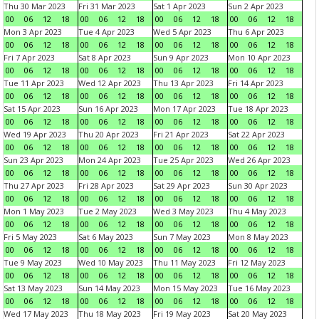
Thu 30 Mar 2023
Fri 31 Mar 2023
Sat 1 Apr 2023
Sun 2 Apr 2023
00
06
12
18
00
06
12
18
00
06
12
18
00
06
12
18
Mon 3 Apr 2023
Tue 4 Apr 2023
Wed 5 Apr 2023
Thu 6 Apr 2023
00
06
12
18
00
06
12
18
00
06
12
18
00
06
12
18
Fri 7 Apr 2023
Sat 8 Apr 2023
Sun 9 Apr 2023
Mon 10 Apr 2023
00
06
12
18
00
06
12
18
00
06
12
18
00
06
12
18
Tue 11 Apr 2023
Wed 12 Apr 2023
Thu 13 Apr 2023
Fri 14 Apr 2023
00
06
12
18
00
06
12
18
00
06
12
18
00
06
12
18
Sat 15 Apr 2023
Sun 16 Apr 2023
Mon 17 Apr 2023
Tue 18 Apr 2023
00
06
12
18
00
06
12
18
00
06
12
18
00
06
12
18
Wed 19 Apr 2023
Thu 20 Apr 2023
Fri 21 Apr 2023
Sat 22 Apr 2023
00
06
12
18
00
06
12
18
00
06
12
18
00
06
12
18
Sun 23 Apr 2023
Mon 24 Apr 2023
Tue 25 Apr 2023
Wed 26 Apr 2023
00
06
12
18
00
06
12
18
00
06
12
18
00
06
12
18
Thu 27 Apr 2023
Fri 28 Apr 2023
Sat 29 Apr 2023
Sun 30 Apr 2023
00
06
12
18
00
06
12
18
00
06
12
18
00
06
12
18
Mon 1 May 2023
Tue 2 May 2023
Wed 3 May 2023
Thu 4 May 2023
00
06
12
18
00
06
12
18
00
06
12
18
00
06
12
18
Fri 5 May 2023
Sat 6 May 2023
Sun 7 May 2023
Mon 8 May 2023
00
06
12
18
00
06
12
18
00
06
12
18
00
06
12
18
Tue 9 May 2023
Wed 10 May 2023
Thu 11 May 2023
Fri 12 May 2023
00
06
12
18
00
06
12
18
00
06
12
18
00
06
12
18
Sat 13 May 2023
Sun 14 May 2023
Mon 15 May 2023
Tue 16 May 2023
00
06
12
18
00
06
12
18
00
06
12
18
00
06
12
18
Wed 17 May 2023
Thu 18 May 2023
Fri 19 May 2023
Sat 20 May 2023