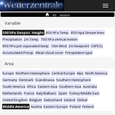
Toggle
naviga
All models
Variable
500 hPa Geopot. Height
850 hPa Temp.
850 Hpa Stream lines
Precipitation
2m Temp.
700 hPa vertical motion
850 hPa pot. equivalent temp.
10m Wind
2m Dewpoint
CAPE/LI
Accumulated Precip.
Mean cloud cover
Precipitation type
Area
Europe
Northern Hemisphere
Central Europe
Alps
North America
Germany
Denmark
Scandinavia
Southern Hemisphere
South America
Africa
Eastern Asia
Southern Asia
Australia
Netherlands
France
Italy/Balkans
Spain
Turkey/Middle East
United Kingdom
Belgium
Switzerland
Iceland
Global
Middle America
Austria
Eastern Europe
Poland
Finland