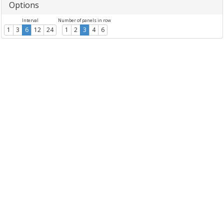
Options
Interval
Number of panels in row
1
3
6
12
24
1
2
3
4
6