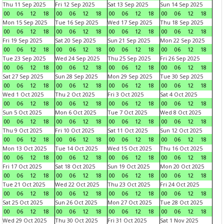
Thu 11 Sep 2025
Fri 12 Sep 2025
Sat 13 Sep 2025
Sun 14 Sep 2025
00
06
12
18
00
06
12
18
00
06
12
18
00
06
12
18
Mon 15 Sep 2025
Tue 16 Sep 2025
Wed 17 Sep 2025
Thu 18 Sep 2025
00
06
12
18
00
06
12
18
00
06
12
18
00
06
12
18
Fri 19 Sep 2025
Sat 20 Sep 2025
Sun 21 Sep 2025
Mon 22 Sep 2025
00
06
12
18
00
06
12
18
00
06
12
18
00
06
12
18
Tue 23 Sep 2025
Wed 24 Sep 2025
Thu 25 Sep 2025
Fri 26 Sep 2025
00
06
12
18
00
06
12
18
00
06
12
18
00
06
12
18
Sat 27 Sep 2025
Sun 28 Sep 2025
Mon 29 Sep 2025
Tue 30 Sep 2025
00
06
12
18
00
06
12
18
00
06
12
18
00
06
12
18
Wed 1 Oct 2025
Thu 2 Oct 2025
Fri 3 Oct 2025
Sat 4 Oct 2025
00
06
12
18
00
06
12
18
00
06
12
18
00
06
12
18
Sun 5 Oct 2025
Mon 6 Oct 2025
Tue 7 Oct 2025
Wed 8 Oct 2025
00
06
12
18
00
06
12
18
00
06
12
18
00
06
12
18
Thu 9 Oct 2025
Fri 10 Oct 2025
Sat 11 Oct 2025
Sun 12 Oct 2025
00
06
12
18
00
06
12
18
00
06
12
18
00
06
12
18
Mon 13 Oct 2025
Tue 14 Oct 2025
Wed 15 Oct 2025
Thu 16 Oct 2025
00
06
12
18
00
06
12
18
00
06
12
18
00
06
12
18
Fri 17 Oct 2025
Sat 18 Oct 2025
Sun 19 Oct 2025
Mon 20 Oct 2025
00
06
12
18
00
06
12
18
00
06
12
18
00
06
12
18
Tue 21 Oct 2025
Wed 22 Oct 2025
Thu 23 Oct 2025
Fri 24 Oct 2025
00
06
12
18
00
06
12
18
00
06
12
18
00
06
12
18
Sat 25 Oct 2025
Sun 26 Oct 2025
Mon 27 Oct 2025
Tue 28 Oct 2025
00
06
12
18
00
06
12
18
00
06
12
18
00
06
12
18
Wed 29 Oct 2025
Thu 30 Oct 2025
Fri 31 Oct 2025
Sat 1 Nov 2025