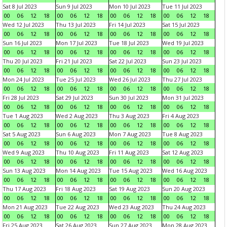
Sat 8 Jul 2023
Sun 9 Jul 2023
Mon 10 Jul 2023
Tue 11 Jul 2023
00
06
12
18
00
06
12
18
00
06
12
18
00
06
12
18
Wed 12 Jul 2023
Thu 13 Jul 2023
Fri 14 Jul 2023
Sat 15 Jul 2023
00
06
12
18
00
06
12
18
00
06
12
18
00
06
12
18
Sun 16 Jul 2023
Mon 17 Jul 2023
Tue 18 Jul 2023
Wed 19 Jul 2023
00
06
12
18
00
06
12
18
00
06
12
18
00
06
12
18
Thu 20 Jul 2023
Fri 21 Jul 2023
Sat 22 Jul 2023
Sun 23 Jul 2023
00
06
12
18
00
06
12
18
00
06
12
18
00
06
12
18
Mon 24 Jul 2023
Tue 25 Jul 2023
Wed 26 Jul 2023
Thu 27 Jul 2023
00
06
12
18
00
06
12
18
00
06
12
18
00
06
12
18
Fri 28 Jul 2023
Sat 29 Jul 2023
Sun 30 Jul 2023
Mon 31 Jul 2023
00
06
12
18
00
06
12
18
00
06
12
18
00
06
12
18
Tue 1 Aug 2023
Wed 2 Aug 2023
Thu 3 Aug 2023
Fri 4 Aug 2023
00
06
12
18
00
06
12
18
00
06
12
18
00
06
12
18
Sat 5 Aug 2023
Sun 6 Aug 2023
Mon 7 Aug 2023
Tue 8 Aug 2023
00
06
12
18
00
06
12
18
00
06
12
18
00
06
12
18
Wed 9 Aug 2023
Thu 10 Aug 2023
Fri 11 Aug 2023
Sat 12 Aug 2023
00
06
12
18
00
06
12
18
00
06
12
18
00
06
12
18
Sun 13 Aug 2023
Mon 14 Aug 2023
Tue 15 Aug 2023
Wed 16 Aug 2023
00
06
12
18
00
06
12
18
00
06
12
18
00
06
12
18
Thu 17 Aug 2023
Fri 18 Aug 2023
Sat 19 Aug 2023
Sun 20 Aug 2023
00
06
12
18
00
06
12
18
00
06
12
18
00
06
12
18
Mon 21 Aug 2023
Tue 22 Aug 2023
Wed 23 Aug 2023
Thu 24 Aug 2023
00
06
12
18
00
06
12
18
00
06
12
18
00
06
12
18
Fri 25 Aug 2023
Sat 26 Aug 2023
Sun 27 Aug 2023
Mon 28 Aug 2023