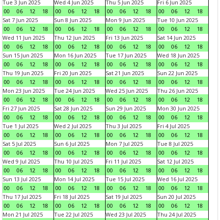
Tue 3 Jun 2025
Wed 4 Jun 2025
Thu 5 Jun 2025
Fri 6 Jun 2025
00
06
12
18
00
06
12
18
00
06
12
18
00
06
12
18
Sat 7 Jun 2025
Sun 8 Jun 2025
Mon 9 Jun 2025
Tue 10 Jun 2025
00
06
12
18
00
06
12
18
00
06
12
18
00
06
12
18
Wed 11 Jun 2025
Thu 12 Jun 2025
Fri 13 Jun 2025
Sat 14 Jun 2025
00
06
12
18
00
06
12
18
00
06
12
18
00
06
12
18
Sun 15 Jun 2025
Mon 16 Jun 2025
Tue 17 Jun 2025
Wed 18 Jun 2025
00
06
12
18
00
06
12
18
00
06
12
18
00
06
12
18
Thu 19 Jun 2025
Fri 20 Jun 2025
Sat 21 Jun 2025
Sun 22 Jun 2025
00
06
12
18
00
06
12
18
00
06
12
18
00
06
12
18
Mon 23 Jun 2025
Tue 24 Jun 2025
Wed 25 Jun 2025
Thu 26 Jun 2025
00
06
12
18
00
06
12
18
00
06
12
18
00
06
12
18
Fri 27 Jun 2025
Sat 28 Jun 2025
Sun 29 Jun 2025
Mon 30 Jun 2025
00
06
12
18
00
06
12
18
00
06
12
18
00
06
12
18
Tue 1 Jul 2025
Wed 2 Jul 2025
Thu 3 Jul 2025
Fri 4 Jul 2025
00
06
12
18
00
06
12
18
00
06
12
18
00
06
12
18
Sat 5 Jul 2025
Sun 6 Jul 2025
Mon 7 Jul 2025
Tue 8 Jul 2025
00
06
12
18
00
06
12
18
00
06
12
18
00
06
12
18
Wed 9 Jul 2025
Thu 10 Jul 2025
Fri 11 Jul 2025
Sat 12 Jul 2025
00
06
12
18
00
06
12
18
00
06
12
18
00
06
12
18
Sun 13 Jul 2025
Mon 14 Jul 2025
Tue 15 Jul 2025
Wed 16 Jul 2025
00
06
12
18
00
06
12
18
00
06
12
18
00
06
12
18
Thu 17 Jul 2025
Fri 18 Jul 2025
Sat 19 Jul 2025
Sun 20 Jul 2025
00
06
12
18
00
06
12
18
00
06
12
18
00
06
12
18
Mon 21 Jul 2025
Tue 22 Jul 2025
Wed 23 Jul 2025
Thu 24 Jul 2025