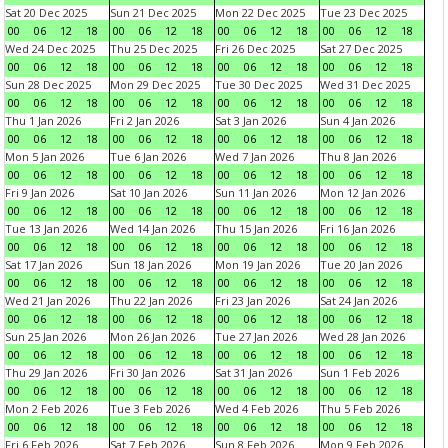
Sat 20 Dec 2025
Sun 21 Dec 2025
Mon 22 Dec 2025
Tue 23 Dec 2025
00
06
12
18
00
06
12
18
00
06
12
18
00
06
12
18
Wed 24 Dec 2025
Thu 25 Dec 2025
Fri 26 Dec 2025
Sat 27 Dec 2025
00
06
12
18
00
06
12
18
00
06
12
18
00
06
12
18
Sun 28 Dec 2025
Mon 29 Dec 2025
Tue 30 Dec 2025
Wed 31 Dec 2025
00
06
12
18
00
06
12
18
00
06
12
18
00
06
12
18
Thu 1 Jan 2026
Fri 2 Jan 2026
Sat 3 Jan 2026
Sun 4 Jan 2026
00
06
12
18
00
06
12
18
00
06
12
18
00
06
12
18
Mon 5 Jan 2026
Tue 6 Jan 2026
Wed 7 Jan 2026
Thu 8 Jan 2026
00
06
12
18
00
06
12
18
00
06
12
18
00
06
12
18
Fri 9 Jan 2026
Sat 10 Jan 2026
Sun 11 Jan 2026
Mon 12 Jan 2026
00
06
12
18
00
06
12
18
00
06
12
18
00
06
12
18
Tue 13 Jan 2026
Wed 14 Jan 2026
Thu 15 Jan 2026
Fri 16 Jan 2026
00
06
12
18
00
06
12
18
00
06
12
18
00
06
12
18
Sat 17 Jan 2026
Sun 18 Jan 2026
Mon 19 Jan 2026
Tue 20 Jan 2026
00
06
12
18
00
06
12
18
00
06
12
18
00
06
12
18
Wed 21 Jan 2026
Thu 22 Jan 2026
Fri 23 Jan 2026
Sat 24 Jan 2026
00
06
12
18
00
06
12
18
00
06
12
18
00
06
12
18
Sun 25 Jan 2026
Mon 26 Jan 2026
Tue 27 Jan 2026
Wed 28 Jan 2026
00
06
12
18
00
06
12
18
00
06
12
18
00
06
12
18
Thu 29 Jan 2026
Fri 30 Jan 2026
Sat 31 Jan 2026
Sun 1 Feb 2026
00
06
12
18
00
06
12
18
00
06
12
18
00
06
12
18
Mon 2 Feb 2026
Tue 3 Feb 2026
Wed 4 Feb 2026
Thu 5 Feb 2026
00
06
12
18
00
06
12
18
00
06
12
18
00
06
12
18
Fri 6 Feb 2026
Sat 7 Feb 2026
Sun 8 Feb 2026
Mon 9 Feb 2026