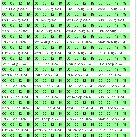
00
06
12
18
00
06
12
18
00
06
12
18
00
06
12
18
Sun 11 Aug 2024
Mon 12 Aug 2024
Tue 13 Aug 2024
Wed 14 Aug 2024
00
06
12
18
00
06
12
18
00
06
12
18
00
06
12
18
Thu 15 Aug 2024
Fri 16 Aug 2024
Sat 17 Aug 2024
Sun 18 Aug 2024
00
06
12
18
00
06
12
18
00
06
12
18
00
06
12
18
Mon 19 Aug 2024
Tue 20 Aug 2024
Wed 21 Aug 2024
Thu 22 Aug 2024
00
06
12
18
00
06
12
18
00
06
12
18
00
06
12
18
Fri 23 Aug 2024
Sat 24 Aug 2024
Sun 25 Aug 2024
Mon 26 Aug 2024
00
06
12
18
00
06
12
18
00
06
12
18
00
06
12
18
Tue 27 Aug 2024
Wed 28 Aug 2024
Thu 29 Aug 2024
Fri 30 Aug 2024
00
06
12
18
00
06
12
18
00
06
12
18
00
06
12
18
Sat 31 Aug 2024
Sun 1 Sep 2024
Mon 2 Sep 2024
Tue 3 Sep 2024
00
06
12
18
00
06
12
18
00
06
12
18
00
06
12
18
Wed 4 Sep 2024
Thu 5 Sep 2024
Fri 6 Sep 2024
Sat 7 Sep 2024
00
06
12
18
00
06
12
18
00
06
12
18
00
06
12
18
Sun 8 Sep 2024
Mon 9 Sep 2024
Tue 10 Sep 2024
Wed 11 Sep 2024
00
06
12
18
00
06
12
18
00
06
12
18
00
06
12
18
Thu 12 Sep 2024
Fri 13 Sep 2024
Sat 14 Sep 2024
Sun 15 Sep 2024
00
06
12
18
00
06
12
18
00
06
12
18
00
06
12
18
Mon 16 Sep 2024
Tue 17 Sep 2024
Wed 18 Sep 2024
Thu 19 Sep 2024
00
06
12
18
00
06
12
18
00
06
12
18
00
06
12
18
Fri 20 Sep 2024
Sat 21 Sep 2024
Sun 22 Sep 2024
Mon 23 Sep 2024
00
06
12
18
00
06
12
18
00
06
12
18
00
06
12
18
Tue 24 Sep 2024
Wed 25 Sep 2024
Thu 26 Sep 2024
Fri 27 Sep 2024
00
06
12
18
00
06
12
18
00
06
12
18
00
06
12
18