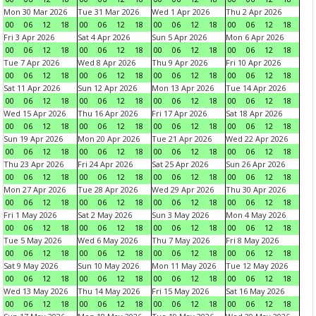
Mon 30 Mar 2026
Tue 31 Mar 2026
Wed 1 Apr 2026
Thu 2 Apr 2026
00
06
12
18
00
06
12
18
00
06
12
18
00
06
12
18
Fri 3 Apr 2026
Sat 4 Apr 2026
Sun 5 Apr 2026
Mon 6 Apr 2026
00
06
12
18
00
06
12
18
00
06
12
18
00
06
12
18
Tue 7 Apr 2026
Wed 8 Apr 2026
Thu 9 Apr 2026
Fri 10 Apr 2026
00
06
12
18
00
06
12
18
00
06
12
18
00
06
12
18
Sat 11 Apr 2026
Sun 12 Apr 2026
Mon 13 Apr 2026
Tue 14 Apr 2026
00
06
12
18
00
06
12
18
00
06
12
18
00
06
12
18
Wed 15 Apr 2026
Thu 16 Apr 2026
Fri 17 Apr 2026
Sat 18 Apr 2026
00
06
12
18
00
06
12
18
00
06
12
18
00
06
12
18
Sun 19 Apr 2026
Mon 20 Apr 2026
Tue 21 Apr 2026
Wed 22 Apr 2026
00
06
12
18
00
06
12
18
00
06
12
18
00
06
12
18
Thu 23 Apr 2026
Fri 24 Apr 2026
Sat 25 Apr 2026
Sun 26 Apr 2026
00
06
12
18
00
06
12
18
00
06
12
18
00
06
12
18
Mon 27 Apr 2026
Tue 28 Apr 2026
Wed 29 Apr 2026
Thu 30 Apr 2026
00
06
12
18
00
06
12
18
00
06
12
18
00
06
12
18
Fri 1 May 2026
Sat 2 May 2026
Sun 3 May 2026
Mon 4 May 2026
00
06
12
18
00
06
12
18
00
06
12
18
00
06
12
18
Tue 5 May 2026
Wed 6 May 2026
Thu 7 May 2026
Fri 8 May 2026
00
06
12
18
00
06
12
18
00
06
12
18
00
06
12
18
Sat 9 May 2026
Sun 10 May 2026
Mon 11 May 2026
Tue 12 May 2026
00
06
12
18
00
06
12
18
00
06
12
18
00
06
12
18
Wed 13 May 2026
Thu 14 May 2026
Fri 15 May 2026
Sat 16 May 2026
00
06
12
18
00
06
12
18
00
06
12
18
00
06
12
18