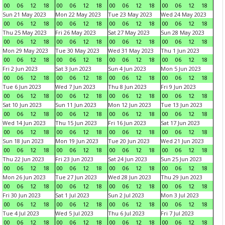
00
06
12
18
00
06
12
18
00
06
12
18
00
06
12
18
Sun 21 May 2023
Mon 22 May 2023
Tue 23 May 2023
Wed 24 May 2023
00
06
12
18
00
06
12
18
00
06
12
18
00
06
12
18
Thu 25 May 2023
Fri 26 May 2023
Sat 27 May 2023
Sun 28 May 2023
00
06
12
18
00
06
12
18
00
06
12
18
00
06
12
18
Mon 29 May 2023
Tue 30 May 2023
Wed 31 May 2023
Thu 1 Jun 2023
00
06
12
18
00
06
12
18
00
06
12
18
00
06
12
18
Fri 2 Jun 2023
Sat 3 Jun 2023
Sun 4 Jun 2023
Mon 5 Jun 2023
00
06
12
18
00
06
12
18
00
06
12
18
00
06
12
18
Tue 6 Jun 2023
Wed 7 Jun 2023
Thu 8 Jun 2023
Fri 9 Jun 2023
00
06
12
18
00
06
12
18
00
06
12
18
00
06
12
18
Sat 10 Jun 2023
Sun 11 Jun 2023
Mon 12 Jun 2023
Tue 13 Jun 2023
00
06
12
18
00
06
12
18
00
06
12
18
00
06
12
18
Wed 14 Jun 2023
Thu 15 Jun 2023
Fri 16 Jun 2023
Sat 17 Jun 2023
00
06
12
18
00
06
12
18
00
06
12
18
00
06
12
18
Sun 18 Jun 2023
Mon 19 Jun 2023
Tue 20 Jun 2023
Wed 21 Jun 2023
00
06
12
18
00
06
12
18
00
06
12
18
00
06
12
18
Thu 22 Jun 2023
Fri 23 Jun 2023
Sat 24 Jun 2023
Sun 25 Jun 2023
00
06
12
18
00
06
12
18
00
06
12
18
00
06
12
18
Mon 26 Jun 2023
Tue 27 Jun 2023
Wed 28 Jun 2023
Thu 29 Jun 2023
00
06
12
18
00
06
12
18
00
06
12
18
00
06
12
18
Fri 30 Jun 2023
Sat 1 Jul 2023
Sun 2 Jul 2023
Mon 3 Jul 2023
00
06
12
18
00
06
12
18
00
06
12
18
00
06
12
18
Tue 4 Jul 2023
Wed 5 Jul 2023
Thu 6 Jul 2023
Fri 7 Jul 2023
00
06
12
18
00
06
12
18
00
06
12
18
00
06
12
18