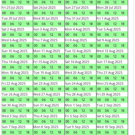
00
06
12
18
00
06
12
18
00
06
12
18
00
06
12
18
Fri 25 Jul 2025
Sat 26 Jul 2025
Sun 27 Jul 2025
Mon 28 Jul 2025
00
06
12
18
00
06
12
18
00
06
12
18
00
06
12
18
Tue 29 Jul 2025
Wed 30 Jul 2025
Thu 31 Jul 2025
Fri 1 Aug 2025
00
06
12
18
00
06
12
18
00
06
12
18
00
06
12
18
Sat 2 Aug 2025
Sun 3 Aug 2025
Mon 4 Aug 2025
Tue 5 Aug 2025
00
06
12
18
00
06
12
18
00
06
12
18
00
06
12
18
Wed 6 Aug 2025
Thu 7 Aug 2025
Fri 8 Aug 2025
Sat 9 Aug 2025
00
06
12
18
00
06
12
18
00
06
12
18
00
06
12
18
Sun 10 Aug 2025
Mon 11 Aug 2025
Tue 12 Aug 2025
Wed 13 Aug 2025
00
06
12
18
00
06
12
18
00
06
12
18
00
06
12
18
Thu 14 Aug 2025
Fri 15 Aug 2025
Sat 16 Aug 2025
Sun 17 Aug 2025
00
06
12
18
00
06
12
18
00
06
12
18
00
06
12
18
Mon 18 Aug 2025
Tue 19 Aug 2025
Wed 20 Aug 2025
Thu 21 Aug 2025
00
06
12
18
00
06
12
18
00
06
12
18
00
06
12
18
Fri 22 Aug 2025
Sat 23 Aug 2025
Sun 24 Aug 2025
Mon 25 Aug 2025
00
06
12
18
00
06
12
18
00
06
12
18
00
06
12
18
Tue 26 Aug 2025
Wed 27 Aug 2025
Thu 28 Aug 2025
Fri 29 Aug 2025
00
06
12
18
00
06
12
18
00
06
12
18
00
06
12
18
Sat 30 Aug 2025
Sun 31 Aug 2025
Mon 1 Sep 2025
Tue 2 Sep 2025
00
06
12
18
00
06
12
18
00
06
12
18
00
06
12
18
Wed 3 Sep 2025
Thu 4 Sep 2025
Fri 5 Sep 2025
Sat 6 Sep 2025
00
06
12
18
00
06
12
18
00
06
12
18
00
06
12
18
Sun 7 Sep 2025
Mon 8 Sep 2025
Tue 9 Sep 2025
Wed 10 Sep 2025
00
06
12
18
00
06
12
18
00
06
12
18
00
06
12
18