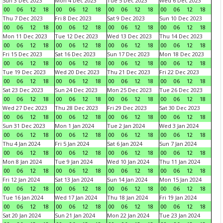
Sun 3 Dec 2023
Mon 4 Dec 2023
Tue 5 Dec 2023
Wed 6 Dec 2023
00
06
12
18
00
06
12
18
00
06
12
18
00
06
12
18
Thu 7 Dec 2023
Fri 8 Dec 2023
Sat 9 Dec 2023
Sun 10 Dec 2023
00
06
12
18
00
06
12
18
00
06
12
18
00
06
12
18
Mon 11 Dec 2023
Tue 12 Dec 2023
Wed 13 Dec 2023
Thu 14 Dec 2023
00
06
12
18
00
06
12
18
00
06
12
18
00
06
12
18
Fri 15 Dec 2023
Sat 16 Dec 2023
Sun 17 Dec 2023
Mon 18 Dec 2023
00
06
12
18
00
06
12
18
00
06
12
18
00
06
12
18
Tue 19 Dec 2023
Wed 20 Dec 2023
Thu 21 Dec 2023
Fri 22 Dec 2023
00
06
12
18
00
06
12
18
00
06
12
18
00
06
12
18
Sat 23 Dec 2023
Sun 24 Dec 2023
Mon 25 Dec 2023
Tue 26 Dec 2023
00
06
12
18
00
06
12
18
00
06
12
18
00
06
12
18
Wed 27 Dec 2023
Thu 28 Dec 2023
Fri 29 Dec 2023
Sat 30 Dec 2023
00
06
12
18
00
06
12
18
00
06
12
18
00
06
12
18
Sun 31 Dec 2023
Mon 1 Jan 2024
Tue 2 Jan 2024
Wed 3 Jan 2024
00
06
12
18
00
06
12
18
00
06
12
18
00
06
12
18
Thu 4 Jan 2024
Fri 5 Jan 2024
Sat 6 Jan 2024
Sun 7 Jan 2024
00
06
12
18
00
06
12
18
00
06
12
18
00
06
12
18
Mon 8 Jan 2024
Tue 9 Jan 2024
Wed 10 Jan 2024
Thu 11 Jan 2024
00
06
12
18
00
06
12
18
00
06
12
18
00
06
12
18
Fri 12 Jan 2024
Sat 13 Jan 2024
Sun 14 Jan 2024
Mon 15 Jan 2024
00
06
12
18
00
06
12
18
00
06
12
18
00
06
12
18
Tue 16 Jan 2024
Wed 17 Jan 2024
Thu 18 Jan 2024
Fri 19 Jan 2024
00
06
12
18
00
06
12
18
00
06
12
18
00
06
12
18
Sat 20 Jan 2024
Sun 21 Jan 2024
Mon 22 Jan 2024
Tue 23 Jan 2024