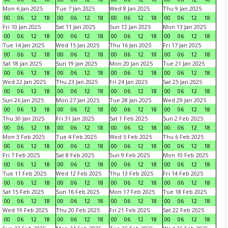
Mon 6 Jan 2025
Tue 7 Jan 2025
Wed 8 Jan 2025
Thu 9 Jan 2025
00
06
12
18
00
06
12
18
00
06
12
18
00
06
12
18
Fri 10 Jan 2025
Sat 11 Jan 2025
Sun 12 Jan 2025
Mon 13 Jan 2025
00
06
12
18
00
06
12
18
00
06
12
18
00
06
12
18
Tue 14 Jan 2025
Wed 15 Jan 2025
Thu 16 Jan 2025
Fri 17 Jan 2025
00
06
12
18
00
06
12
18
00
06
12
18
00
06
12
18
Sat 18 Jan 2025
Sun 19 Jan 2025
Mon 20 Jan 2025
Tue 21 Jan 2025
00
06
12
18
00
06
12
18
00
06
12
18
00
06
12
18
Wed 22 Jan 2025
Thu 23 Jan 2025
Fri 24 Jan 2025
Sat 25 Jan 2025
00
06
12
18
00
06
12
18
00
06
12
18
00
06
12
18
Sun 26 Jan 2025
Mon 27 Jan 2025
Tue 28 Jan 2025
Wed 29 Jan 2025
00
06
12
18
00
06
12
18
00
06
12
18
00
06
12
18
Thu 30 Jan 2025
Fri 31 Jan 2025
Sat 1 Feb 2025
Sun 2 Feb 2025
00
06
12
18
00
06
12
18
00
06
12
18
00
06
12
18
Mon 3 Feb 2025
Tue 4 Feb 2025
Wed 5 Feb 2025
Thu 6 Feb 2025
00
06
12
18
00
06
12
18
00
06
12
18
00
06
12
18
Fri 7 Feb 2025
Sat 8 Feb 2025
Sun 9 Feb 2025
Mon 10 Feb 2025
00
06
12
18
00
06
12
18
00
06
12
18
00
06
12
18
Tue 11 Feb 2025
Wed 12 Feb 2025
Thu 13 Feb 2025
Fri 14 Feb 2025
00
06
12
18
00
06
12
18
00
06
12
18
00
06
12
18
Sat 15 Feb 2025
Sun 16 Feb 2025
Mon 17 Feb 2025
Tue 18 Feb 2025
00
06
12
18
00
06
12
18
00
06
12
18
00
06
12
18
Wed 19 Feb 2025
Thu 20 Feb 2025
Fri 21 Feb 2025
Sat 22 Feb 2025
00
06
12
18
00
06
12
18
00
06
12
18
00
06
12
18