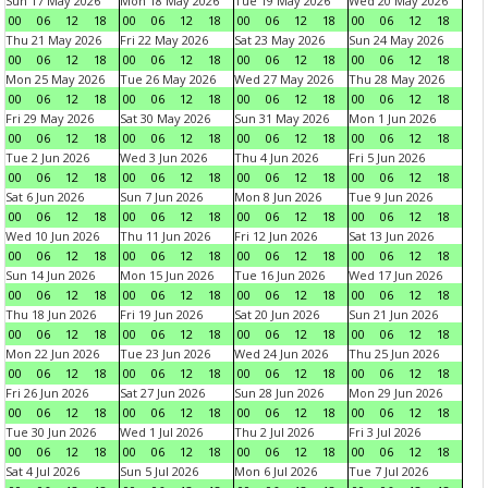
Sun 17 May 2026
Mon 18 May 2026
Tue 19 May 2026
Wed 20 May 2026
00
06
12
18
00
06
12
18
00
06
12
18
00
06
12
18
Thu 21 May 2026
Fri 22 May 2026
Sat 23 May 2026
Sun 24 May 2026
00
06
12
18
00
06
12
18
00
06
12
18
00
06
12
18
Mon 25 May 2026
Tue 26 May 2026
Wed 27 May 2026
Thu 28 May 2026
00
06
12
18
00
06
12
18
00
06
12
18
00
06
12
18
Fri 29 May 2026
Sat 30 May 2026
Sun 31 May 2026
Mon 1 Jun 2026
00
06
12
18
00
06
12
18
00
06
12
18
00
06
12
18
Tue 2 Jun 2026
Wed 3 Jun 2026
Thu 4 Jun 2026
Fri 5 Jun 2026
00
06
12
18
00
06
12
18
00
06
12
18
00
06
12
18
Sat 6 Jun 2026
Sun 7 Jun 2026
Mon 8 Jun 2026
Tue 9 Jun 2026
00
06
12
18
00
06
12
18
00
06
12
18
00
06
12
18
Wed 10 Jun 2026
Thu 11 Jun 2026
Fri 12 Jun 2026
Sat 13 Jun 2026
00
06
12
18
00
06
12
18
00
06
12
18
00
06
12
18
Sun 14 Jun 2026
Mon 15 Jun 2026
Tue 16 Jun 2026
Wed 17 Jun 2026
00
06
12
18
00
06
12
18
00
06
12
18
00
06
12
18
Thu 18 Jun 2026
Fri 19 Jun 2026
Sat 20 Jun 2026
Sun 21 Jun 2026
00
06
12
18
00
06
12
18
00
06
12
18
00
06
12
18
Mon 22 Jun 2026
Tue 23 Jun 2026
Wed 24 Jun 2026
Thu 25 Jun 2026
00
06
12
18
00
06
12
18
00
06
12
18
00
06
12
18
Fri 26 Jun 2026
Sat 27 Jun 2026
Sun 28 Jun 2026
Mon 29 Jun 2026
00
06
12
18
00
06
12
18
00
06
12
18
00
06
12
18
Tue 30 Jun 2026
Wed 1 Jul 2026
Thu 2 Jul 2026
Fri 3 Jul 2026
00
06
12
18
00
06
12
18
00
06
12
18
00
06
12
18
Sat 4 Jul 2026
Sun 5 Jul 2026
Mon 6 Jul 2026
Tue 7 Jul 2026