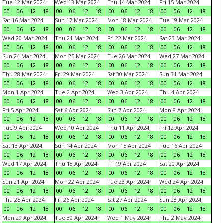
Tue 12 Mar 2024
Wed 13 Mar 2024
Thu 14 Mar 2024
Fri 15 Mar 2024
00
06
12
18
00
06
12
18
00
06
12
18
00
06
12
18
Sat 16 Mar 2024
Sun 17 Mar 2024
Mon 18 Mar 2024
Tue 19 Mar 2024
00
06
12
18
00
06
12
18
00
06
12
18
00
06
12
18
Wed 20 Mar 2024
Thu 21 Mar 2024
Fri 22 Mar 2024
Sat 23 Mar 2024
00
06
12
18
00
06
12
18
00
06
12
18
00
06
12
18
Sun 24 Mar 2024
Mon 25 Mar 2024
Tue 26 Mar 2024
Wed 27 Mar 2024
00
06
12
18
00
06
12
18
00
06
12
18
00
06
12
18
Thu 28 Mar 2024
Fri 29 Mar 2024
Sat 30 Mar 2024
Sun 31 Mar 2024
00
06
12
18
00
06
12
18
00
06
12
18
00
06
12
18
Mon 1 Apr 2024
Tue 2 Apr 2024
Wed 3 Apr 2024
Thu 4 Apr 2024
00
06
12
18
00
06
12
18
00
06
12
18
00
06
12
18
Fri 5 Apr 2024
Sat 6 Apr 2024
Sun 7 Apr 2024
Mon 8 Apr 2024
00
06
12
18
00
06
12
18
00
06
12
18
00
06
12
18
Tue 9 Apr 2024
Wed 10 Apr 2024
Thu 11 Apr 2024
Fri 12 Apr 2024
00
06
12
18
00
06
12
18
00
06
12
18
00
06
12
18
Sat 13 Apr 2024
Sun 14 Apr 2024
Mon 15 Apr 2024
Tue 16 Apr 2024
00
06
12
18
00
06
12
18
00
06
12
18
00
06
12
18
Wed 17 Apr 2024
Thu 18 Apr 2024
Fri 19 Apr 2024
Sat 20 Apr 2024
00
06
12
18
00
06
12
18
00
06
12
18
00
06
12
18
Sun 21 Apr 2024
Mon 22 Apr 2024
Tue 23 Apr 2024
Wed 24 Apr 2024
00
06
12
18
00
06
12
18
00
06
12
18
00
06
12
18
Thu 25 Apr 2024
Fri 26 Apr 2024
Sat 27 Apr 2024
Sun 28 Apr 2024
00
06
12
18
00
06
12
18
00
06
12
18
00
06
12
18
Mon 29 Apr 2024
Tue 30 Apr 2024
Wed 1 May 2024
Thu 2 May 2024