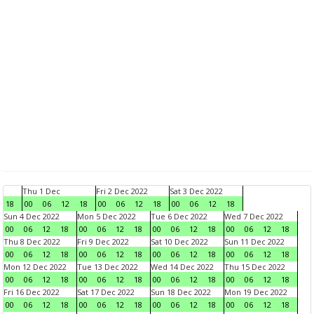
Thu 1 Dec
Fri 2 Dec 2022
Sat 3 Dec 2022
18
00
06
12
18
00
06
12
18
00
06
12
18
Sun 4 Dec 2022
Mon 5 Dec 2022
Tue 6 Dec 2022
Wed 7 Dec 2022
00
06
12
18
00
06
12
18
00
06
12
18
00
06
12
18
Thu 8 Dec 2022
Fri 9 Dec 2022
Sat 10 Dec 2022
Sun 11 Dec 2022
00
06
12
18
00
06
12
18
00
06
12
18
00
06
12
18
Mon 12 Dec 2022
Tue 13 Dec 2022
Wed 14 Dec 2022
Thu 15 Dec 2022
00
06
12
18
00
06
12
18
00
06
12
18
00
06
12
18
Fri 16 Dec 2022
Sat 17 Dec 2022
Sun 18 Dec 2022
Mon 19 Dec 2022
00
06
12
18
00
06
12
18
00
06
12
18
00
06
12
18