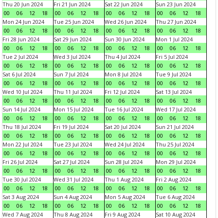
Thu 20 Jun 2024
Fri 21 Jun 2024
Sat 22 Jun 2024
Sun 23 Jun 2024
00
06
12
18
00
06
12
18
00
06
12
18
00
06
12
18
Mon 24 Jun 2024
Tue 25 Jun 2024
Wed 26 Jun 2024
Thu 27 Jun 2024
00
06
12
18
00
06
12
18
00
06
12
18
00
06
12
18
Fri 28 Jun 2024
Sat 29 Jun 2024
Sun 30 Jun 2024
Mon 1 Jul 2024
00
06
12
18
00
06
12
18
00
06
12
18
00
06
12
18
Tue 2 Jul 2024
Wed 3 Jul 2024
Thu 4 Jul 2024
Fri 5 Jul 2024
00
06
12
18
00
06
12
18
00
06
12
18
00
06
12
18
Sat 6 Jul 2024
Sun 7 Jul 2024
Mon 8 Jul 2024
Tue 9 Jul 2024
00
06
12
18
00
06
12
18
00
06
12
18
00
06
12
18
Wed 10 Jul 2024
Thu 11 Jul 2024
Fri 12 Jul 2024
Sat 13 Jul 2024
00
06
12
18
00
06
12
18
00
06
12
18
00
06
12
18
Sun 14 Jul 2024
Mon 15 Jul 2024
Tue 16 Jul 2024
Wed 17 Jul 2024
00
06
12
18
00
06
12
18
00
06
12
18
00
06
12
18
Thu 18 Jul 2024
Fri 19 Jul 2024
Sat 20 Jul 2024
Sun 21 Jul 2024
00
06
12
18
00
06
12
18
00
06
12
18
00
06
12
18
Mon 22 Jul 2024
Tue 23 Jul 2024
Wed 24 Jul 2024
Thu 25 Jul 2024
00
06
12
18
00
06
12
18
00
06
12
18
00
06
12
18
Fri 26 Jul 2024
Sat 27 Jul 2024
Sun 28 Jul 2024
Mon 29 Jul 2024
00
06
12
18
00
06
12
18
00
06
12
18
00
06
12
18
Tue 30 Jul 2024
Wed 31 Jul 2024
Thu 1 Aug 2024
Fri 2 Aug 2024
00
06
12
18
00
06
12
18
00
06
12
18
00
06
12
18
Sat 3 Aug 2024
Sun 4 Aug 2024
Mon 5 Aug 2024
Tue 6 Aug 2024
00
06
12
18
00
06
12
18
00
06
12
18
00
06
12
18
Wed 7 Aug 2024
Thu 8 Aug 2024
Fri 9 Aug 2024
Sat 10 Aug 2024