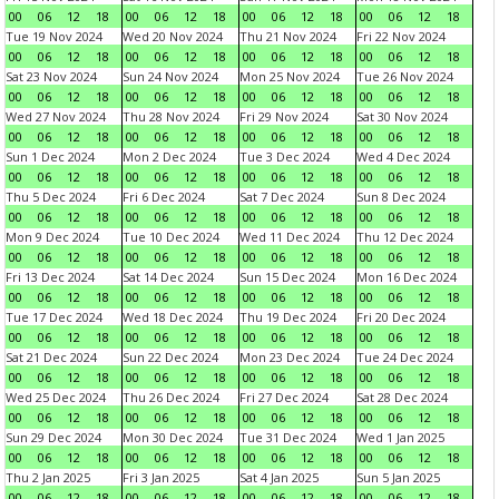
00
06
12
18
00
06
12
18
00
06
12
18
00
06
12
18
Tue 19 Nov 2024
Wed 20 Nov 2024
Thu 21 Nov 2024
Fri 22 Nov 2024
00
06
12
18
00
06
12
18
00
06
12
18
00
06
12
18
Sat 23 Nov 2024
Sun 24 Nov 2024
Mon 25 Nov 2024
Tue 26 Nov 2024
00
06
12
18
00
06
12
18
00
06
12
18
00
06
12
18
Wed 27 Nov 2024
Thu 28 Nov 2024
Fri 29 Nov 2024
Sat 30 Nov 2024
00
06
12
18
00
06
12
18
00
06
12
18
00
06
12
18
Sun 1 Dec 2024
Mon 2 Dec 2024
Tue 3 Dec 2024
Wed 4 Dec 2024
00
06
12
18
00
06
12
18
00
06
12
18
00
06
12
18
Thu 5 Dec 2024
Fri 6 Dec 2024
Sat 7 Dec 2024
Sun 8 Dec 2024
00
06
12
18
00
06
12
18
00
06
12
18
00
06
12
18
Mon 9 Dec 2024
Tue 10 Dec 2024
Wed 11 Dec 2024
Thu 12 Dec 2024
00
06
12
18
00
06
12
18
00
06
12
18
00
06
12
18
Fri 13 Dec 2024
Sat 14 Dec 2024
Sun 15 Dec 2024
Mon 16 Dec 2024
00
06
12
18
00
06
12
18
00
06
12
18
00
06
12
18
Tue 17 Dec 2024
Wed 18 Dec 2024
Thu 19 Dec 2024
Fri 20 Dec 2024
00
06
12
18
00
06
12
18
00
06
12
18
00
06
12
18
Sat 21 Dec 2024
Sun 22 Dec 2024
Mon 23 Dec 2024
Tue 24 Dec 2024
00
06
12
18
00
06
12
18
00
06
12
18
00
06
12
18
Wed 25 Dec 2024
Thu 26 Dec 2024
Fri 27 Dec 2024
Sat 28 Dec 2024
00
06
12
18
00
06
12
18
00
06
12
18
00
06
12
18
Sun 29 Dec 2024
Mon 30 Dec 2024
Tue 31 Dec 2024
Wed 1 Jan 2025
00
06
12
18
00
06
12
18
00
06
12
18
00
06
12
18
Thu 2 Jan 2025
Fri 3 Jan 2025
Sat 4 Jan 2025
Sun 5 Jan 2025
00
06
12
18
00
06
12
18
00
06
12
18
00
06
12
18