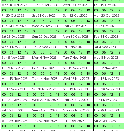
Mon 16 Oct 2023
Tue 17 Oct 2023
Wed 18 Oct 2023
Thu 19 Oct 2023
00
06
12
18
00
06
12
18
00
06
12
18
00
06
12
18
Fri 20 Oct 2023
Sat 21 Oct 2023
Sun 22 Oct 2023
Mon 23 Oct 2023
00
06
12
18
00
06
12
18
00
06
12
18
00
06
12
18
Tue 24 Oct 2023
Wed 25 Oct 2023
Thu 26 Oct 2023
Fri 27 Oct 2023
00
06
12
18
00
06
12
18
00
06
12
18
00
06
12
18
Sat 28 Oct 2023
Sun 29 Oct 2023
Mon 30 Oct 2023
Tue 31 Oct 2023
00
06
12
18
00
06
12
18
00
06
12
18
00
06
12
18
Wed 1 Nov 2023
Thu 2 Nov 2023
Fri 3 Nov 2023
Sat 4 Nov 2023
00
06
12
18
00
06
12
18
00
06
12
18
00
06
12
18
Sun 5 Nov 2023
Mon 6 Nov 2023
Tue 7 Nov 2023
Wed 8 Nov 2023
00
06
12
18
00
06
12
18
00
06
12
18
00
06
12
18
Thu 9 Nov 2023
Fri 10 Nov 2023
Sat 11 Nov 2023
Sun 12 Nov 2023
00
06
12
18
00
06
12
18
00
06
12
18
00
06
12
18
Mon 13 Nov 2023
Tue 14 Nov 2023
Wed 15 Nov 2023
Thu 16 Nov 2023
00
06
12
18
00
06
12
18
00
06
12
18
00
06
12
18
Fri 17 Nov 2023
Sat 18 Nov 2023
Sun 19 Nov 2023
Mon 20 Nov 2023
00
06
12
18
00
06
12
18
00
06
12
18
00
06
12
18
Tue 21 Nov 2023
Wed 22 Nov 2023
Thu 23 Nov 2023
Fri 24 Nov 2023
00
06
12
18
00
06
12
18
00
06
12
18
00
06
12
18
Sat 25 Nov 2023
Sun 26 Nov 2023
Mon 27 Nov 2023
Tue 28 Nov 2023
00
06
12
18
00
06
12
18
00
06
12
18
00
06
12
18
Wed 29 Nov 2023
Thu 30 Nov 2023
Fri 1 Dec 2023
Sat 2 Dec 2023
00
06
12
18
00
06
12
18
00
06
12
18
00
06
12
18