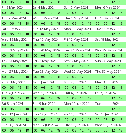
00
06
12
18
00
06
12
18
00
06
12
18
00
06
12
18
Fri 3 May 2024
Sat 4 May 2024
Sun 5 May 2024
Mon 6 May 2024
00
06
12
18
00
06
12
18
00
06
12
18
00
06
12
18
Tue 7 May 2024
Wed 8 May 2024
Thu 9 May 2024
Fri 10 May 2024
00
06
12
18
00
06
12
18
00
06
12
18
00
06
12
18
Sat 11 May 2024
Sun 12 May 2024
Mon 13 May 2024
Tue 14 May 2024
00
06
12
18
00
06
12
18
00
06
12
18
00
06
12
18
Wed 15 May 2024
Thu 16 May 2024
Fri 17 May 2024
Sat 18 May 2024
00
06
12
18
00
06
12
18
00
06
12
18
00
06
12
18
Sun 19 May 2024
Mon 20 May 2024
Tue 21 May 2024
Wed 22 May 2024
00
06
12
18
00
06
12
18
00
06
12
18
00
06
12
18
Thu 23 May 2024
Fri 24 May 2024
Sat 25 May 2024
Sun 26 May 2024
00
06
12
18
00
06
12
18
00
06
12
18
00
06
12
18
Mon 27 May 2024
Tue 28 May 2024
Wed 29 May 2024
Thu 30 May 2024
00
06
12
18
00
06
12
18
00
06
12
18
00
06
12
18
Fri 31 May 2024
Sat 1 Jun 2024
Sun 2 Jun 2024
Mon 3 Jun 2024
00
06
12
18
00
06
12
18
00
06
12
18
00
06
12
18
Tue 4 Jun 2024
Wed 5 Jun 2024
Thu 6 Jun 2024
Fri 7 Jun 2024
00
06
12
18
00
06
12
18
00
06
12
18
00
06
12
18
Sat 8 Jun 2024
Sun 9 Jun 2024
Mon 10 Jun 2024
Tue 11 Jun 2024
00
06
12
18
00
06
12
18
00
06
12
18
00
06
12
18
Wed 12 Jun 2024
Thu 13 Jun 2024
Fri 14 Jun 2024
Sat 15 Jun 2024
00
06
12
18
00
06
12
18
00
06
12
18
00
06
12
18
Sun 16 Jun 2024
Mon 17 Jun 2024
Tue 18 Jun 2024
Wed 19 Jun 2024
00
06
12
18
00
06
12
18
00
06
12
18
00
06
12
18