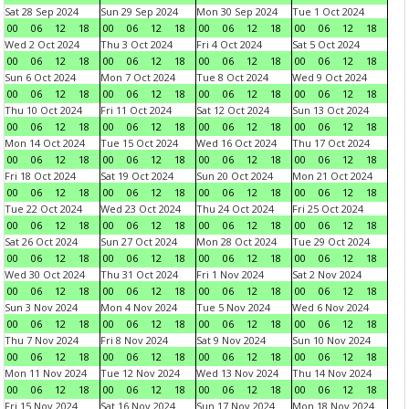
Sat 28 Sep 2024
Sun 29 Sep 2024
Mon 30 Sep 2024
Tue 1 Oct 2024
00
06
12
18
00
06
12
18
00
06
12
18
00
06
12
18
Wed 2 Oct 2024
Thu 3 Oct 2024
Fri 4 Oct 2024
Sat 5 Oct 2024
00
06
12
18
00
06
12
18
00
06
12
18
00
06
12
18
Sun 6 Oct 2024
Mon 7 Oct 2024
Tue 8 Oct 2024
Wed 9 Oct 2024
00
06
12
18
00
06
12
18
00
06
12
18
00
06
12
18
Thu 10 Oct 2024
Fri 11 Oct 2024
Sat 12 Oct 2024
Sun 13 Oct 2024
00
06
12
18
00
06
12
18
00
06
12
18
00
06
12
18
Mon 14 Oct 2024
Tue 15 Oct 2024
Wed 16 Oct 2024
Thu 17 Oct 2024
00
06
12
18
00
06
12
18
00
06
12
18
00
06
12
18
Fri 18 Oct 2024
Sat 19 Oct 2024
Sun 20 Oct 2024
Mon 21 Oct 2024
00
06
12
18
00
06
12
18
00
06
12
18
00
06
12
18
Tue 22 Oct 2024
Wed 23 Oct 2024
Thu 24 Oct 2024
Fri 25 Oct 2024
00
06
12
18
00
06
12
18
00
06
12
18
00
06
12
18
Sat 26 Oct 2024
Sun 27 Oct 2024
Mon 28 Oct 2024
Tue 29 Oct 2024
00
06
12
18
00
06
12
18
00
06
12
18
00
06
12
18
Wed 30 Oct 2024
Thu 31 Oct 2024
Fri 1 Nov 2024
Sat 2 Nov 2024
00
06
12
18
00
06
12
18
00
06
12
18
00
06
12
18
Sun 3 Nov 2024
Mon 4 Nov 2024
Tue 5 Nov 2024
Wed 6 Nov 2024
00
06
12
18
00
06
12
18
00
06
12
18
00
06
12
18
Thu 7 Nov 2024
Fri 8 Nov 2024
Sat 9 Nov 2024
Sun 10 Nov 2024
00
06
12
18
00
06
12
18
00
06
12
18
00
06
12
18
Mon 11 Nov 2024
Tue 12 Nov 2024
Wed 13 Nov 2024
Thu 14 Nov 2024
00
06
12
18
00
06
12
18
00
06
12
18
00
06
12
18
Fri 15 Nov 2024
Sat 16 Nov 2024
Sun 17 Nov 2024
Mon 18 Nov 2024