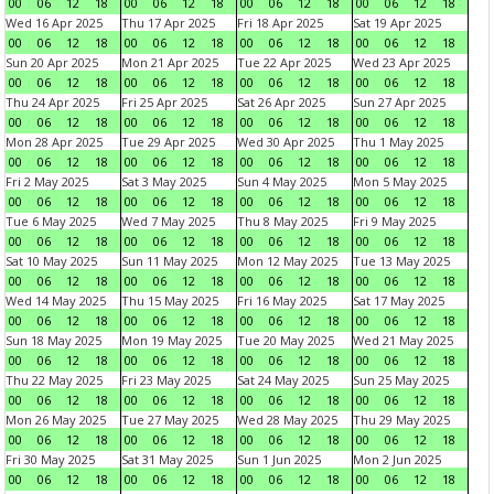
00
06
12
18
00
06
12
18
00
06
12
18
00
06
12
18
Wed 16 Apr 2025
Thu 17 Apr 2025
Fri 18 Apr 2025
Sat 19 Apr 2025
00
06
12
18
00
06
12
18
00
06
12
18
00
06
12
18
Sun 20 Apr 2025
Mon 21 Apr 2025
Tue 22 Apr 2025
Wed 23 Apr 2025
00
06
12
18
00
06
12
18
00
06
12
18
00
06
12
18
Thu 24 Apr 2025
Fri 25 Apr 2025
Sat 26 Apr 2025
Sun 27 Apr 2025
00
06
12
18
00
06
12
18
00
06
12
18
00
06
12
18
Mon 28 Apr 2025
Tue 29 Apr 2025
Wed 30 Apr 2025
Thu 1 May 2025
00
06
12
18
00
06
12
18
00
06
12
18
00
06
12
18
Fri 2 May 2025
Sat 3 May 2025
Sun 4 May 2025
Mon 5 May 2025
00
06
12
18
00
06
12
18
00
06
12
18
00
06
12
18
Tue 6 May 2025
Wed 7 May 2025
Thu 8 May 2025
Fri 9 May 2025
00
06
12
18
00
06
12
18
00
06
12
18
00
06
12
18
Sat 10 May 2025
Sun 11 May 2025
Mon 12 May 2025
Tue 13 May 2025
00
06
12
18
00
06
12
18
00
06
12
18
00
06
12
18
Wed 14 May 2025
Thu 15 May 2025
Fri 16 May 2025
Sat 17 May 2025
00
06
12
18
00
06
12
18
00
06
12
18
00
06
12
18
Sun 18 May 2025
Mon 19 May 2025
Tue 20 May 2025
Wed 21 May 2025
00
06
12
18
00
06
12
18
00
06
12
18
00
06
12
18
Thu 22 May 2025
Fri 23 May 2025
Sat 24 May 2025
Sun 25 May 2025
00
06
12
18
00
06
12
18
00
06
12
18
00
06
12
18
Mon 26 May 2025
Tue 27 May 2025
Wed 28 May 2025
Thu 29 May 2025
00
06
12
18
00
06
12
18
00
06
12
18
00
06
12
18
Fri 30 May 2025
Sat 31 May 2025
Sun 1 Jun 2025
Mon 2 Jun 2025
00
06
12
18
00
06
12
18
00
06
12
18
00
06
12
18