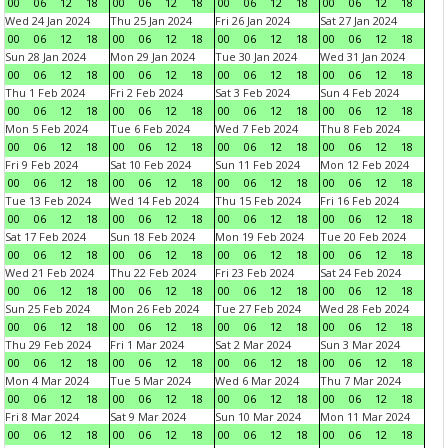
00
06
12
18
00
06
12
18
00
06
12
18
00
06
12
18
Wed 24 Jan 2024
Thu 25 Jan 2024
Fri 26 Jan 2024
Sat 27 Jan 2024
00
06
12
18
00
06
12
18
00
06
12
18
00
06
12
18
Sun 28 Jan 2024
Mon 29 Jan 2024
Tue 30 Jan 2024
Wed 31 Jan 2024
00
06
12
18
00
06
12
18
00
06
12
18
00
06
12
18
Thu 1 Feb 2024
Fri 2 Feb 2024
Sat 3 Feb 2024
Sun 4 Feb 2024
00
06
12
18
00
06
12
18
00
06
12
18
00
06
12
18
Mon 5 Feb 2024
Tue 6 Feb 2024
Wed 7 Feb 2024
Thu 8 Feb 2024
00
06
12
18
00
06
12
18
00
06
12
18
00
06
12
18
Fri 9 Feb 2024
Sat 10 Feb 2024
Sun 11 Feb 2024
Mon 12 Feb 2024
00
06
12
18
00
06
12
18
00
06
12
18
00
06
12
18
Tue 13 Feb 2024
Wed 14 Feb 2024
Thu 15 Feb 2024
Fri 16 Feb 2024
00
06
12
18
00
06
12
18
00
06
12
18
00
06
12
18
Sat 17 Feb 2024
Sun 18 Feb 2024
Mon 19 Feb 2024
Tue 20 Feb 2024
00
06
12
18
00
06
12
18
00
06
12
18
00
06
12
18
Wed 21 Feb 2024
Thu 22 Feb 2024
Fri 23 Feb 2024
Sat 24 Feb 2024
00
06
12
18
00
06
12
18
00
06
12
18
00
06
12
18
Sun 25 Feb 2024
Mon 26 Feb 2024
Tue 27 Feb 2024
Wed 28 Feb 2024
00
06
12
18
00
06
12
18
00
06
12
18
00
06
12
18
Thu 29 Feb 2024
Fri 1 Mar 2024
Sat 2 Mar 2024
Sun 3 Mar 2024
00
06
12
18
00
06
12
18
00
06
12
18
00
06
12
18
Mon 4 Mar 2024
Tue 5 Mar 2024
Wed 6 Mar 2024
Thu 7 Mar 2024
00
06
12
18
00
06
12
18
00
06
12
18
00
06
12
18
Fri 8 Mar 2024
Sat 9 Mar 2024
Sun 10 Mar 2024
Mon 11 Mar 2024
00
06
12
18
00
06
12
18
00
06
12
18
00
06
12
18