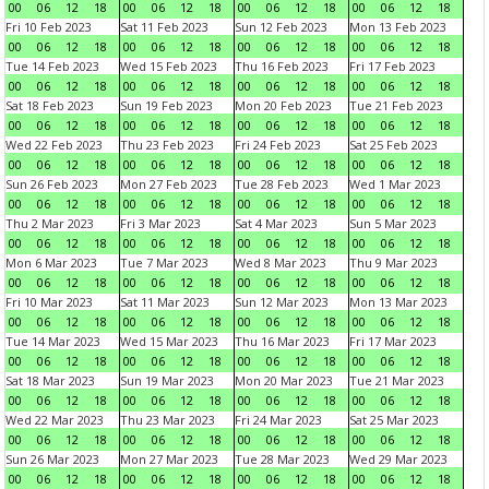
00
06
12
18
00
06
12
18
00
06
12
18
00
06
12
18
Fri 10 Feb 2023
Sat 11 Feb 2023
Sun 12 Feb 2023
Mon 13 Feb 2023
00
06
12
18
00
06
12
18
00
06
12
18
00
06
12
18
Tue 14 Feb 2023
Wed 15 Feb 2023
Thu 16 Feb 2023
Fri 17 Feb 2023
00
06
12
18
00
06
12
18
00
06
12
18
00
06
12
18
Sat 18 Feb 2023
Sun 19 Feb 2023
Mon 20 Feb 2023
Tue 21 Feb 2023
00
06
12
18
00
06
12
18
00
06
12
18
00
06
12
18
Wed 22 Feb 2023
Thu 23 Feb 2023
Fri 24 Feb 2023
Sat 25 Feb 2023
00
06
12
18
00
06
12
18
00
06
12
18
00
06
12
18
Sun 26 Feb 2023
Mon 27 Feb 2023
Tue 28 Feb 2023
Wed 1 Mar 2023
00
06
12
18
00
06
12
18
00
06
12
18
00
06
12
18
Thu 2 Mar 2023
Fri 3 Mar 2023
Sat 4 Mar 2023
Sun 5 Mar 2023
00
06
12
18
00
06
12
18
00
06
12
18
00
06
12
18
Mon 6 Mar 2023
Tue 7 Mar 2023
Wed 8 Mar 2023
Thu 9 Mar 2023
00
06
12
18
00
06
12
18
00
06
12
18
00
06
12
18
Fri 10 Mar 2023
Sat 11 Mar 2023
Sun 12 Mar 2023
Mon 13 Mar 2023
00
06
12
18
00
06
12
18
00
06
12
18
00
06
12
18
Tue 14 Mar 2023
Wed 15 Mar 2023
Thu 16 Mar 2023
Fri 17 Mar 2023
00
06
12
18
00
06
12
18
00
06
12
18
00
06
12
18
Sat 18 Mar 2023
Sun 19 Mar 2023
Mon 20 Mar 2023
Tue 21 Mar 2023
00
06
12
18
00
06
12
18
00
06
12
18
00
06
12
18
Wed 22 Mar 2023
Thu 23 Mar 2023
Fri 24 Mar 2023
Sat 25 Mar 2023
00
06
12
18
00
06
12
18
00
06
12
18
00
06
12
18
Sun 26 Mar 2023
Mon 27 Mar 2023
Tue 28 Mar 2023
Wed 29 Mar 2023
00
06
12
18
00
06
12
18
00
06
12
18
00
06
12
18