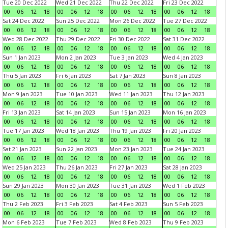
Tue 20 Dec 2022
Wed 21 Dec 2022
Thu 22 Dec 2022
Fri 23 Dec 2022
00
06
12
18
00
06
12
18
00
06
12
18
00
06
12
18
Sat 24 Dec 2022
Sun 25 Dec 2022
Mon 26 Dec 2022
Tue 27 Dec 2022
00
06
12
18
00
06
12
18
00
06
12
18
00
06
12
18
Wed 28 Dec 2022
Thu 29 Dec 2022
Fri 30 Dec 2022
Sat 31 Dec 2022
00
06
12
18
00
06
12
18
00
06
12
18
00
06
12
18
Sun 1 Jan 2023
Mon 2 Jan 2023
Tue 3 Jan 2023
Wed 4 Jan 2023
00
06
12
18
00
06
12
18
00
06
12
18
00
06
12
18
Thu 5 Jan 2023
Fri 6 Jan 2023
Sat 7 Jan 2023
Sun 8 Jan 2023
00
06
12
18
00
06
12
18
00
06
12
18
00
06
12
18
Mon 9 Jan 2023
Tue 10 Jan 2023
Wed 11 Jan 2023
Thu 12 Jan 2023
00
06
12
18
00
06
12
18
00
06
12
18
00
06
12
18
Fri 13 Jan 2023
Sat 14 Jan 2023
Sun 15 Jan 2023
Mon 16 Jan 2023
00
06
12
18
00
06
12
18
00
06
12
18
00
06
12
18
Tue 17 Jan 2023
Wed 18 Jan 2023
Thu 19 Jan 2023
Fri 20 Jan 2023
00
06
12
18
00
06
12
18
00
06
12
18
00
06
12
18
Sat 21 Jan 2023
Sun 22 Jan 2023
Mon 23 Jan 2023
Tue 24 Jan 2023
00
06
12
18
00
06
12
18
00
06
12
18
00
06
12
18
Wed 25 Jan 2023
Thu 26 Jan 2023
Fri 27 Jan 2023
Sat 28 Jan 2023
00
06
12
18
00
06
12
18
00
06
12
18
00
06
12
18
Sun 29 Jan 2023
Mon 30 Jan 2023
Tue 31 Jan 2023
Wed 1 Feb 2023
00
06
12
18
00
06
12
18
00
06
12
18
00
06
12
18
Thu 2 Feb 2023
Fri 3 Feb 2023
Sat 4 Feb 2023
Sun 5 Feb 2023
00
06
12
18
00
06
12
18
00
06
12
18
00
06
12
18
Mon 6 Feb 2023
Tue 7 Feb 2023
Wed 8 Feb 2023
Thu 9 Feb 2023