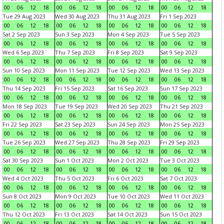
00
06
12
18
00
06
12
18
00
06
12
18
00
06
12
18
Tue 29 Aug 2023
Wed 30 Aug 2023
Thu 31 Aug 2023
Fri 1 Sep 2023
00
06
12
18
00
06
12
18
00
06
12
18
00
06
12
18
Sat 2 Sep 2023
Sun 3 Sep 2023
Mon 4 Sep 2023
Tue 5 Sep 2023
00
06
12
18
00
06
12
18
00
06
12
18
00
06
12
18
Wed 6 Sep 2023
Thu 7 Sep 2023
Fri 8 Sep 2023
Sat 9 Sep 2023
00
06
12
18
00
06
12
18
00
06
12
18
00
06
12
18
Sun 10 Sep 2023
Mon 11 Sep 2023
Tue 12 Sep 2023
Wed 13 Sep 2023
00
06
12
18
00
06
12
18
00
06
12
18
00
06
12
18
Thu 14 Sep 2023
Fri 15 Sep 2023
Sat 16 Sep 2023
Sun 17 Sep 2023
00
06
12
18
00
06
12
18
00
06
12
18
00
06
12
18
Mon 18 Sep 2023
Tue 19 Sep 2023
Wed 20 Sep 2023
Thu 21 Sep 2023
00
06
12
18
00
06
12
18
00
06
12
18
00
06
12
18
Fri 22 Sep 2023
Sat 23 Sep 2023
Sun 24 Sep 2023
Mon 25 Sep 2023
00
06
12
18
00
06
12
18
00
06
12
18
00
06
12
18
Tue 26 Sep 2023
Wed 27 Sep 2023
Thu 28 Sep 2023
Fri 29 Sep 2023
00
06
12
18
00
06
12
18
00
06
12
18
00
06
12
18
Sat 30 Sep 2023
Sun 1 Oct 2023
Mon 2 Oct 2023
Tue 3 Oct 2023
00
06
12
18
00
06
12
18
00
06
12
18
00
06
12
18
Wed 4 Oct 2023
Thu 5 Oct 2023
Fri 6 Oct 2023
Sat 7 Oct 2023
00
06
12
18
00
06
12
18
00
06
12
18
00
06
12
18
Sun 8 Oct 2023
Mon 9 Oct 2023
Tue 10 Oct 2023
Wed 11 Oct 2023
00
06
12
18
00
06
12
18
00
06
12
18
00
06
12
18
Thu 12 Oct 2023
Fri 13 Oct 2023
Sat 14 Oct 2023
Sun 15 Oct 2023
00
06
12
18
00
06
12
18
00
06
12
18
00
06
12
18