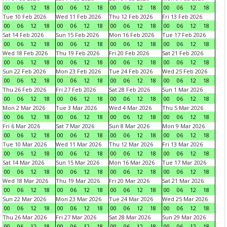
00
06
12
18
00
06
12
18
00
06
12
18
00
06
12
18
Tue 10 Feb 2026
Wed 11 Feb 2026
Thu 12 Feb 2026
Fri 13 Feb 2026
00
06
12
18
00
06
12
18
00
06
12
18
00
06
12
18
Sat 14 Feb 2026
Sun 15 Feb 2026
Mon 16 Feb 2026
Tue 17 Feb 2026
00
06
12
18
00
06
12
18
00
06
12
18
00
06
12
18
Wed 18 Feb 2026
Thu 19 Feb 2026
Fri 20 Feb 2026
Sat 21 Feb 2026
00
06
12
18
00
06
12
18
00
06
12
18
00
06
12
18
Sun 22 Feb 2026
Mon 23 Feb 2026
Tue 24 Feb 2026
Wed 25 Feb 2026
00
06
12
18
00
06
12
18
00
06
12
18
00
06
12
18
Thu 26 Feb 2026
Fri 27 Feb 2026
Sat 28 Feb 2026
Sun 1 Mar 2026
00
06
12
18
00
06
12
18
00
06
12
18
00
06
12
18
Mon 2 Mar 2026
Tue 3 Mar 2026
Wed 4 Mar 2026
Thu 5 Mar 2026
00
06
12
18
00
06
12
18
00
06
12
18
00
06
12
18
Fri 6 Mar 2026
Sat 7 Mar 2026
Sun 8 Mar 2026
Mon 9 Mar 2026
00
06
12
18
00
06
12
18
00
06
12
18
00
06
12
18
Tue 10 Mar 2026
Wed 11 Mar 2026
Thu 12 Mar 2026
Fri 13 Mar 2026
00
06
12
18
00
06
12
18
00
06
12
18
00
06
12
18
Sat 14 Mar 2026
Sun 15 Mar 2026
Mon 16 Mar 2026
Tue 17 Mar 2026
00
06
12
18
00
06
12
18
00
06
12
18
00
06
12
18
Wed 18 Mar 2026
Thu 19 Mar 2026
Fri 20 Mar 2026
Sat 21 Mar 2026
00
06
12
18
00
06
12
18
00
06
12
18
00
06
12
18
Sun 22 Mar 2026
Mon 23 Mar 2026
Tue 24 Mar 2026
Wed 25 Mar 2026
00
06
12
18
00
06
12
18
00
06
12
18
00
06
12
18
Thu 26 Mar 2026
Fri 27 Mar 2026
Sat 28 Mar 2026
Sun 29 Mar 2026
00
06
12
18
00
06
12
18
00
06
12
18
00
06
12
18