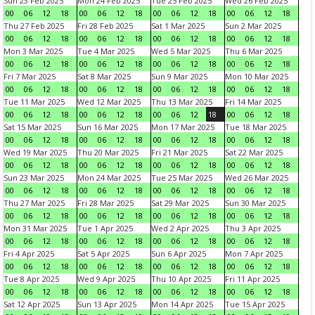
Sun 23 Feb 2025
Mon 24 Feb 2025
Tue 25 Feb 2025
Wed 26 Feb 2025
00
06
12
18
00
06
12
18
00
06
12
18
00
06
12
18
Thu 27 Feb 2025
Fri 28 Feb 2025
Sat 1 Mar 2025
Sun 2 Mar 2025
00
06
12
18
00
06
12
18
00
06
12
18
00
06
12
18
Mon 3 Mar 2025
Tue 4 Mar 2025
Wed 5 Mar 2025
Thu 6 Mar 2025
00
06
12
18
00
06
12
18
00
06
12
18
00
06
12
18
Fri 7 Mar 2025
Sat 8 Mar 2025
Sun 9 Mar 2025
Mon 10 Mar 2025
00
06
12
18
00
06
12
18
00
06
12
18
00
06
12
18
Tue 11 Mar 2025
Wed 12 Mar 2025
Thu 13 Mar 2025
Fri 14 Mar 2025
00
06
12
18
00
06
12
18
00
06
12
18
00
06
12
18
Sat 15 Mar 2025
Sun 16 Mar 2025
Mon 17 Mar 2025
Tue 18 Mar 2025
00
06
12
18
00
06
12
18
00
06
12
18
00
06
12
18
Wed 19 Mar 2025
Thu 20 Mar 2025
Fri 21 Mar 2025
Sat 22 Mar 2025
00
06
12
18
00
06
12
18
00
06
12
18
00
06
12
18
Sun 23 Mar 2025
Mon 24 Mar 2025
Tue 25 Mar 2025
Wed 26 Mar 2025
00
06
12
18
00
06
12
18
00
06
12
18
00
06
12
18
Thu 27 Mar 2025
Fri 28 Mar 2025
Sat 29 Mar 2025
Sun 30 Mar 2025
00
06
12
18
00
06
12
18
00
06
12
18
00
06
12
18
Mon 31 Mar 2025
Tue 1 Apr 2025
Wed 2 Apr 2025
Thu 3 Apr 2025
00
06
12
18
00
06
12
18
00
06
12
18
00
06
12
18
Fri 4 Apr 2025
Sat 5 Apr 2025
Sun 6 Apr 2025
Mon 7 Apr 2025
00
06
12
18
00
06
12
18
00
06
12
18
00
06
12
18
Tue 8 Apr 2025
Wed 9 Apr 2025
Thu 10 Apr 2025
Fri 11 Apr 2025
00
06
12
18
00
06
12
18
00
06
12
18
00
06
12
18
Sat 12 Apr 2025
Sun 13 Apr 2025
Mon 14 Apr 2025
Tue 15 Apr 2025