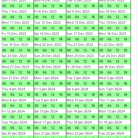
Sun 3 Dec 2023
Mon 4 Dec 2023
Tue 5 Dec 2023
Wed 6 Dec 2023
00
06
12
18
00
06
12
18
00
06
12
18
00
06
12
18
Thu 7 Dec 2023
Fri 8 Dec 2023
Sat 9 Dec 2023
Sun 10 Dec 2023
00
06
12
18
00
06
12
18
00
06
12
18
00
06
12
18
Mon 11 Dec 2023
Tue 12 Dec 2023
Wed 13 Dec 2023
Thu 14 Dec 2023
00
06
12
18
00
06
12
18
00
06
12
18
00
06
12
18
Fri 15 Dec 2023
Sat 16 Dec 2023
Sun 17 Dec 2023
Mon 18 Dec 2023
00
06
12
18
00
06
12
18
00
06
12
18
00
06
12
18
Tue 19 Dec 2023
Wed 20 Dec 2023
Thu 21 Dec 2023
Fri 22 Dec 2023
00
06
12
18
00
06
12
18
00
06
12
18
00
06
12
18
Sat 23 Dec 2023
Sun 24 Dec 2023
Mon 25 Dec 2023
Tue 26 Dec 2023
00
06
12
18
00
06
12
18
00
06
12
18
00
06
12
18
Wed 27 Dec 2023
Thu 28 Dec 2023
Fri 29 Dec 2023
Sat 30 Dec 2023
00
06
12
18
00
06
12
18
00
06
12
18
00
06
12
18
Sun 31 Dec 2023
Mon 1 Jan 2024
Tue 2 Jan 2024
Wed 3 Jan 2024
00
06
12
18
00
06
12
18
00
06
12
18
00
06
12
18
Thu 4 Jan 2024
Fri 5 Jan 2024
Sat 6 Jan 2024
Sun 7 Jan 2024
00
06
12
18
00
06
12
18
00
06
12
18
00
06
12
18
Mon 8 Jan 2024
Tue 9 Jan 2024
Wed 10 Jan 2024
Thu 11 Jan 2024
00
06
12
18
00
06
12
18
00
06
12
18
00
06
12
18
Fri 12 Jan 2024
Sat 13 Jan 2024
Sun 14 Jan 2024
Mon 15 Jan 2024
00
06
12
18
00
06
12
18
00
06
12
18
00
06
12
18
Tue 16 Jan 2024
Wed 17 Jan 2024
Thu 18 Jan 2024
Fri 19 Jan 2024
00
06
12
18
00
06
12
18
00
06
12
18
00
06
12
18
Sat 20 Jan 2024
Sun 21 Jan 2024
Mon 22 Jan 2024
Tue 23 Jan 2024