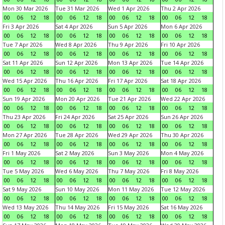
Mon 30 Mar 2026
Tue 31 Mar 2026
Wed 1 Apr 2026
Thu 2 Apr 2026
00
06
12
18
00
06
12
18
00
06
12
18
00
06
12
18
Fri 3 Apr 2026
Sat 4 Apr 2026
Sun 5 Apr 2026
Mon 6 Apr 2026
00
06
12
18
00
06
12
18
00
06
12
18
00
06
12
18
Tue 7 Apr 2026
Wed 8 Apr 2026
Thu 9 Apr 2026
Fri 10 Apr 2026
00
06
12
18
00
06
12
18
00
06
12
18
00
06
12
18
Sat 11 Apr 2026
Sun 12 Apr 2026
Mon 13 Apr 2026
Tue 14 Apr 2026
00
06
12
18
00
06
12
18
00
06
12
18
00
06
12
18
Wed 15 Apr 2026
Thu 16 Apr 2026
Fri 17 Apr 2026
Sat 18 Apr 2026
00
06
12
18
00
06
12
18
00
06
12
18
00
06
12
18
Sun 19 Apr 2026
Mon 20 Apr 2026
Tue 21 Apr 2026
Wed 22 Apr 2026
00
06
12
18
00
06
12
18
00
06
12
18
00
06
12
18
Thu 23 Apr 2026
Fri 24 Apr 2026
Sat 25 Apr 2026
Sun 26 Apr 2026
00
06
12
18
00
06
12
18
00
06
12
18
00
06
12
18
Mon 27 Apr 2026
Tue 28 Apr 2026
Wed 29 Apr 2026
Thu 30 Apr 2026
00
06
12
18
00
06
12
18
00
06
12
18
00
06
12
18
Fri 1 May 2026
Sat 2 May 2026
Sun 3 May 2026
Mon 4 May 2026
00
06
12
18
00
06
12
18
00
06
12
18
00
06
12
18
Tue 5 May 2026
Wed 6 May 2026
Thu 7 May 2026
Fri 8 May 2026
00
06
12
18
00
06
12
18
00
06
12
18
00
06
12
18
Sat 9 May 2026
Sun 10 May 2026
Mon 11 May 2026
Tue 12 May 2026
00
06
12
18
00
06
12
18
00
06
12
18
00
06
12
18
Wed 13 May 2026
Thu 14 May 2026
Fri 15 May 2026
Sat 16 May 2026
00
06
12
18
00
06
12
18
00
06
12
18
00
06
12
18