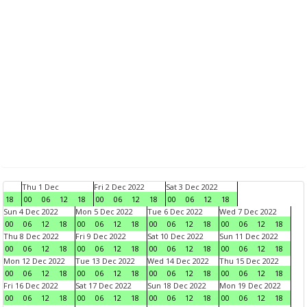
Thu 1 Dec
Fri 2 Dec 2022
Sat 3 Dec 2022
18
00
06
12
18
00
06
12
18
00
06
12
18
Sun 4 Dec 2022
Mon 5 Dec 2022
Tue 6 Dec 2022
Wed 7 Dec 2022
00
06
12
18
00
06
12
18
00
06
12
18
00
06
12
18
Thu 8 Dec 2022
Fri 9 Dec 2022
Sat 10 Dec 2022
Sun 11 Dec 2022
00
06
12
18
00
06
12
18
00
06
12
18
00
06
12
18
Mon 12 Dec 2022
Tue 13 Dec 2022
Wed 14 Dec 2022
Thu 15 Dec 2022
00
06
12
18
00
06
12
18
00
06
12
18
00
06
12
18
Fri 16 Dec 2022
Sat 17 Dec 2022
Sun 18 Dec 2022
Mon 19 Dec 2022
00
06
12
18
00
06
12
18
00
06
12
18
00
06
12
18