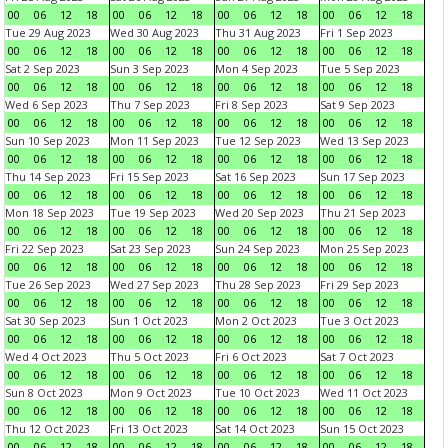
00
06
12
18
00
06
12
18
00
06
12
18
00
06
12
18
Tue 29 Aug 2023
Wed 30 Aug 2023
Thu 31 Aug 2023
Fri 1 Sep 2023
00
06
12
18
00
06
12
18
00
06
12
18
00
06
12
18
Sat 2 Sep 2023
Sun 3 Sep 2023
Mon 4 Sep 2023
Tue 5 Sep 2023
00
06
12
18
00
06
12
18
00
06
12
18
00
06
12
18
Wed 6 Sep 2023
Thu 7 Sep 2023
Fri 8 Sep 2023
Sat 9 Sep 2023
00
06
12
18
00
06
12
18
00
06
12
18
00
06
12
18
Sun 10 Sep 2023
Mon 11 Sep 2023
Tue 12 Sep 2023
Wed 13 Sep 2023
00
06
12
18
00
06
12
18
00
06
12
18
00
06
12
18
Thu 14 Sep 2023
Fri 15 Sep 2023
Sat 16 Sep 2023
Sun 17 Sep 2023
00
06
12
18
00
06
12
18
00
06
12
18
00
06
12
18
Mon 18 Sep 2023
Tue 19 Sep 2023
Wed 20 Sep 2023
Thu 21 Sep 2023
00
06
12
18
00
06
12
18
00
06
12
18
00
06
12
18
Fri 22 Sep 2023
Sat 23 Sep 2023
Sun 24 Sep 2023
Mon 25 Sep 2023
00
06
12
18
00
06
12
18
00
06
12
18
00
06
12
18
Tue 26 Sep 2023
Wed 27 Sep 2023
Thu 28 Sep 2023
Fri 29 Sep 2023
00
06
12
18
00
06
12
18
00
06
12
18
00
06
12
18
Sat 30 Sep 2023
Sun 1 Oct 2023
Mon 2 Oct 2023
Tue 3 Oct 2023
00
06
12
18
00
06
12
18
00
06
12
18
00
06
12
18
Wed 4 Oct 2023
Thu 5 Oct 2023
Fri 6 Oct 2023
Sat 7 Oct 2023
00
06
12
18
00
06
12
18
00
06
12
18
00
06
12
18
Sun 8 Oct 2023
Mon 9 Oct 2023
Tue 10 Oct 2023
Wed 11 Oct 2023
00
06
12
18
00
06
12
18
00
06
12
18
00
06
12
18
Thu 12 Oct 2023
Fri 13 Oct 2023
Sat 14 Oct 2023
Sun 15 Oct 2023
00
06
12
18
00
06
12
18
00
06
12
18
00
06
12
18