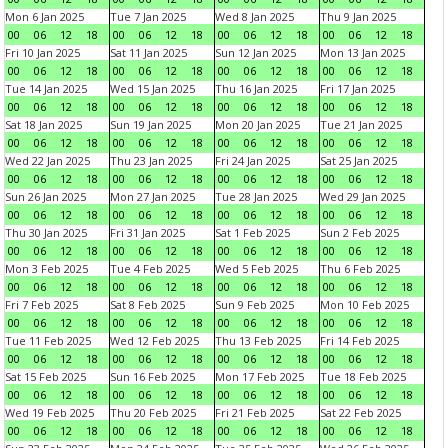
Mon 6 Jan 2025
Tue 7 Jan 2025
Wed 8 Jan 2025
Thu 9 Jan 2025
00
06
12
18
00
06
12
18
00
06
12
18
00
06
12
18
Fri 10 Jan 2025
Sat 11 Jan 2025
Sun 12 Jan 2025
Mon 13 Jan 2025
00
06
12
18
00
06
12
18
00
06
12
18
00
06
12
18
Tue 14 Jan 2025
Wed 15 Jan 2025
Thu 16 Jan 2025
Fri 17 Jan 2025
00
06
12
18
00
06
12
18
00
06
12
18
00
06
12
18
Sat 18 Jan 2025
Sun 19 Jan 2025
Mon 20 Jan 2025
Tue 21 Jan 2025
00
06
12
18
00
06
12
18
00
06
12
18
00
06
12
18
Wed 22 Jan 2025
Thu 23 Jan 2025
Fri 24 Jan 2025
Sat 25 Jan 2025
00
06
12
18
00
06
12
18
00
06
12
18
00
06
12
18
Sun 26 Jan 2025
Mon 27 Jan 2025
Tue 28 Jan 2025
Wed 29 Jan 2025
00
06
12
18
00
06
12
18
00
06
12
18
00
06
12
18
Thu 30 Jan 2025
Fri 31 Jan 2025
Sat 1 Feb 2025
Sun 2 Feb 2025
00
06
12
18
00
06
12
18
00
06
12
18
00
06
12
18
Mon 3 Feb 2025
Tue 4 Feb 2025
Wed 5 Feb 2025
Thu 6 Feb 2025
00
06
12
18
00
06
12
18
00
06
12
18
00
06
12
18
Fri 7 Feb 2025
Sat 8 Feb 2025
Sun 9 Feb 2025
Mon 10 Feb 2025
00
06
12
18
00
06
12
18
00
06
12
18
00
06
12
18
Tue 11 Feb 2025
Wed 12 Feb 2025
Thu 13 Feb 2025
Fri 14 Feb 2025
00
06
12
18
00
06
12
18
00
06
12
18
00
06
12
18
Sat 15 Feb 2025
Sun 16 Feb 2025
Mon 17 Feb 2025
Tue 18 Feb 2025
00
06
12
18
00
06
12
18
00
06
12
18
00
06
12
18
Wed 19 Feb 2025
Thu 20 Feb 2025
Fri 21 Feb 2025
Sat 22 Feb 2025
00
06
12
18
00
06
12
18
00
06
12
18
00
06
12
18