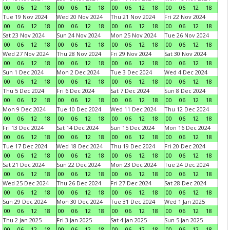
00
06
12
18
00
06
12
18
00
06
12
18
00
06
12
18
Tue 19 Nov 2024
Wed 20 Nov 2024
Thu 21 Nov 2024
Fri 22 Nov 2024
00
06
12
18
00
06
12
18
00
06
12
18
00
06
12
18
Sat 23 Nov 2024
Sun 24 Nov 2024
Mon 25 Nov 2024
Tue 26 Nov 2024
00
06
12
18
00
06
12
18
00
06
12
18
00
06
12
18
Wed 27 Nov 2024
Thu 28 Nov 2024
Fri 29 Nov 2024
Sat 30 Nov 2024
00
06
12
18
00
06
12
18
00
06
12
18
00
06
12
18
Sun 1 Dec 2024
Mon 2 Dec 2024
Tue 3 Dec 2024
Wed 4 Dec 2024
00
06
12
18
00
06
12
18
00
06
12
18
00
06
12
18
Thu 5 Dec 2024
Fri 6 Dec 2024
Sat 7 Dec 2024
Sun 8 Dec 2024
00
06
12
18
00
06
12
18
00
06
12
18
00
06
12
18
Mon 9 Dec 2024
Tue 10 Dec 2024
Wed 11 Dec 2024
Thu 12 Dec 2024
00
06
12
18
00
06
12
18
00
06
12
18
00
06
12
18
Fri 13 Dec 2024
Sat 14 Dec 2024
Sun 15 Dec 2024
Mon 16 Dec 2024
00
06
12
18
00
06
12
18
00
06
12
18
00
06
12
18
Tue 17 Dec 2024
Wed 18 Dec 2024
Thu 19 Dec 2024
Fri 20 Dec 2024
00
06
12
18
00
06
12
18
00
06
12
18
00
06
12
18
Sat 21 Dec 2024
Sun 22 Dec 2024
Mon 23 Dec 2024
Tue 24 Dec 2024
00
06
12
18
00
06
12
18
00
06
12
18
00
06
12
18
Wed 25 Dec 2024
Thu 26 Dec 2024
Fri 27 Dec 2024
Sat 28 Dec 2024
00
06
12
18
00
06
12
18
00
06
12
18
00
06
12
18
Sun 29 Dec 2024
Mon 30 Dec 2024
Tue 31 Dec 2024
Wed 1 Jan 2025
00
06
12
18
00
06
12
18
00
06
12
18
00
06
12
18
Thu 2 Jan 2025
Fri 3 Jan 2025
Sat 4 Jan 2025
Sun 5 Jan 2025
00
06
12
18
00
06
12
18
00
06
12
18
00
06
12
18