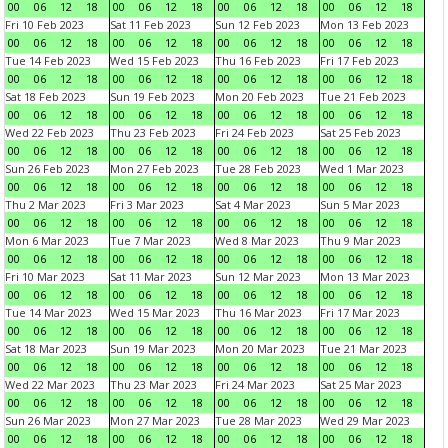
00
06
12
18
00
06
12
18
00
06
12
18
00
06
12
18
Fri 10 Feb 2023
Sat 11 Feb 2023
Sun 12 Feb 2023
Mon 13 Feb 2023
00
06
12
18
00
06
12
18
00
06
12
18
00
06
12
18
Tue 14 Feb 2023
Wed 15 Feb 2023
Thu 16 Feb 2023
Fri 17 Feb 2023
00
06
12
18
00
06
12
18
00
06
12
18
00
06
12
18
Sat 18 Feb 2023
Sun 19 Feb 2023
Mon 20 Feb 2023
Tue 21 Feb 2023
00
06
12
18
00
06
12
18
00
06
12
18
00
06
12
18
Wed 22 Feb 2023
Thu 23 Feb 2023
Fri 24 Feb 2023
Sat 25 Feb 2023
00
06
12
18
00
06
12
18
00
06
12
18
00
06
12
18
Sun 26 Feb 2023
Mon 27 Feb 2023
Tue 28 Feb 2023
Wed 1 Mar 2023
00
06
12
18
00
06
12
18
00
06
12
18
00
06
12
18
Thu 2 Mar 2023
Fri 3 Mar 2023
Sat 4 Mar 2023
Sun 5 Mar 2023
00
06
12
18
00
06
12
18
00
06
12
18
00
06
12
18
Mon 6 Mar 2023
Tue 7 Mar 2023
Wed 8 Mar 2023
Thu 9 Mar 2023
00
06
12
18
00
06
12
18
00
06
12
18
00
06
12
18
Fri 10 Mar 2023
Sat 11 Mar 2023
Sun 12 Mar 2023
Mon 13 Mar 2023
00
06
12
18
00
06
12
18
00
06
12
18
00
06
12
18
Tue 14 Mar 2023
Wed 15 Mar 2023
Thu 16 Mar 2023
Fri 17 Mar 2023
00
06
12
18
00
06
12
18
00
06
12
18
00
06
12
18
Sat 18 Mar 2023
Sun 19 Mar 2023
Mon 20 Mar 2023
Tue 21 Mar 2023
00
06
12
18
00
06
12
18
00
06
12
18
00
06
12
18
Wed 22 Mar 2023
Thu 23 Mar 2023
Fri 24 Mar 2023
Sat 25 Mar 2023
00
06
12
18
00
06
12
18
00
06
12
18
00
06
12
18
Sun 26 Mar 2023
Mon 27 Mar 2023
Tue 28 Mar 2023
Wed 29 Mar 2023
00
06
12
18
00
06
12
18
00
06
12
18
00
06
12
18