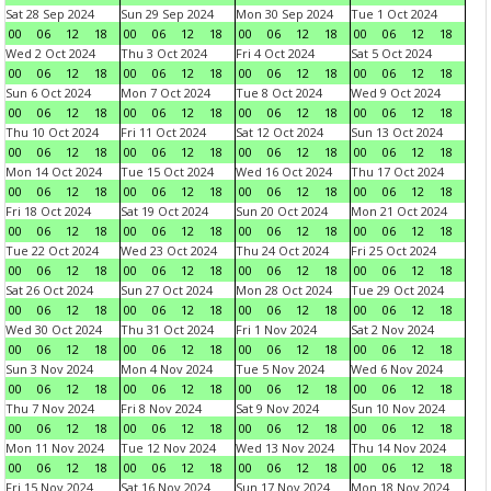
Sat 28 Sep 2024
Sun 29 Sep 2024
Mon 30 Sep 2024
Tue 1 Oct 2024
00
06
12
18
00
06
12
18
00
06
12
18
00
06
12
18
Wed 2 Oct 2024
Thu 3 Oct 2024
Fri 4 Oct 2024
Sat 5 Oct 2024
00
06
12
18
00
06
12
18
00
06
12
18
00
06
12
18
Sun 6 Oct 2024
Mon 7 Oct 2024
Tue 8 Oct 2024
Wed 9 Oct 2024
00
06
12
18
00
06
12
18
00
06
12
18
00
06
12
18
Thu 10 Oct 2024
Fri 11 Oct 2024
Sat 12 Oct 2024
Sun 13 Oct 2024
00
06
12
18
00
06
12
18
00
06
12
18
00
06
12
18
Mon 14 Oct 2024
Tue 15 Oct 2024
Wed 16 Oct 2024
Thu 17 Oct 2024
00
06
12
18
00
06
12
18
00
06
12
18
00
06
12
18
Fri 18 Oct 2024
Sat 19 Oct 2024
Sun 20 Oct 2024
Mon 21 Oct 2024
00
06
12
18
00
06
12
18
00
06
12
18
00
06
12
18
Tue 22 Oct 2024
Wed 23 Oct 2024
Thu 24 Oct 2024
Fri 25 Oct 2024
00
06
12
18
00
06
12
18
00
06
12
18
00
06
12
18
Sat 26 Oct 2024
Sun 27 Oct 2024
Mon 28 Oct 2024
Tue 29 Oct 2024
00
06
12
18
00
06
12
18
00
06
12
18
00
06
12
18
Wed 30 Oct 2024
Thu 31 Oct 2024
Fri 1 Nov 2024
Sat 2 Nov 2024
00
06
12
18
00
06
12
18
00
06
12
18
00
06
12
18
Sun 3 Nov 2024
Mon 4 Nov 2024
Tue 5 Nov 2024
Wed 6 Nov 2024
00
06
12
18
00
06
12
18
00
06
12
18
00
06
12
18
Thu 7 Nov 2024
Fri 8 Nov 2024
Sat 9 Nov 2024
Sun 10 Nov 2024
00
06
12
18
00
06
12
18
00
06
12
18
00
06
12
18
Mon 11 Nov 2024
Tue 12 Nov 2024
Wed 13 Nov 2024
Thu 14 Nov 2024
00
06
12
18
00
06
12
18
00
06
12
18
00
06
12
18
Fri 15 Nov 2024
Sat 16 Nov 2024
Sun 17 Nov 2024
Mon 18 Nov 2024