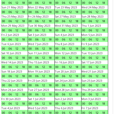
00
06
12
18
00
06
12
18
00
06
12
18
00
06
12
18
Sun 21 May 2023
Mon 22 May 2023
Tue 23 May 2023
Wed 24 May 2023
00
06
12
18
00
06
12
18
00
06
12
18
00
06
12
18
Thu 25 May 2023
Fri 26 May 2023
Sat 27 May 2023
Sun 28 May 2023
00
06
12
18
00
06
12
18
00
06
12
18
00
06
12
18
Mon 29 May 2023
Tue 30 May 2023
Wed 31 May 2023
Thu 1 Jun 2023
00
06
12
18
00
06
12
18
00
06
12
18
00
06
12
18
Fri 2 Jun 2023
Sat 3 Jun 2023
Sun 4 Jun 2023
Mon 5 Jun 2023
00
06
12
18
00
06
12
18
00
06
12
18
00
06
12
18
Tue 6 Jun 2023
Wed 7 Jun 2023
Thu 8 Jun 2023
Fri 9 Jun 2023
00
06
12
18
00
06
12
18
00
06
12
18
00
06
12
18
Sat 10 Jun 2023
Sun 11 Jun 2023
Mon 12 Jun 2023
Tue 13 Jun 2023
00
06
12
18
00
06
12
18
00
06
12
18
00
06
12
18
Wed 14 Jun 2023
Thu 15 Jun 2023
Fri 16 Jun 2023
Sat 17 Jun 2023
00
06
12
18
00
06
12
18
00
06
12
18
00
06
12
18
Sun 18 Jun 2023
Mon 19 Jun 2023
Tue 20 Jun 2023
Wed 21 Jun 2023
00
06
12
18
00
06
12
18
00
06
12
18
00
06
12
18
Thu 22 Jun 2023
Fri 23 Jun 2023
Sat 24 Jun 2023
Sun 25 Jun 2023
00
06
12
18
00
06
12
18
00
06
12
18
00
06
12
18
Mon 26 Jun 2023
Tue 27 Jun 2023
Wed 28 Jun 2023
Thu 29 Jun 2023
00
06
12
18
00
06
12
18
00
06
12
18
00
06
12
18
Fri 30 Jun 2023
Sat 1 Jul 2023
Sun 2 Jul 2023
Mon 3 Jul 2023
00
06
12
18
00
06
12
18
00
06
12
18
00
06
12
18
Tue 4 Jul 2023
Wed 5 Jul 2023
Thu 6 Jul 2023
Fri 7 Jul 2023
00
06
12
18
00
06
12
18
00
06
12
18
00
06
12
18