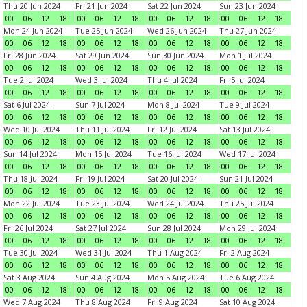
Thu 20 Jun 2024
Fri 21 Jun 2024
Sat 22 Jun 2024
Sun 23 Jun 2024
00
06
12
18
00
06
12
18
00
06
12
18
00
06
12
18
Mon 24 Jun 2024
Tue 25 Jun 2024
Wed 26 Jun 2024
Thu 27 Jun 2024
00
06
12
18
00
06
12
18
00
06
12
18
00
06
12
18
Fri 28 Jun 2024
Sat 29 Jun 2024
Sun 30 Jun 2024
Mon 1 Jul 2024
00
06
12
18
00
06
12
18
00
06
12
18
00
06
12
18
Tue 2 Jul 2024
Wed 3 Jul 2024
Thu 4 Jul 2024
Fri 5 Jul 2024
00
06
12
18
00
06
12
18
00
06
12
18
00
06
12
18
Sat 6 Jul 2024
Sun 7 Jul 2024
Mon 8 Jul 2024
Tue 9 Jul 2024
00
06
12
18
00
06
12
18
00
06
12
18
00
06
12
18
Wed 10 Jul 2024
Thu 11 Jul 2024
Fri 12 Jul 2024
Sat 13 Jul 2024
00
06
12
18
00
06
12
18
00
06
12
18
00
06
12
18
Sun 14 Jul 2024
Mon 15 Jul 2024
Tue 16 Jul 2024
Wed 17 Jul 2024
00
06
12
18
00
06
12
18
00
06
12
18
00
06
12
18
Thu 18 Jul 2024
Fri 19 Jul 2024
Sat 20 Jul 2024
Sun 21 Jul 2024
00
06
12
18
00
06
12
18
00
06
12
18
00
06
12
18
Mon 22 Jul 2024
Tue 23 Jul 2024
Wed 24 Jul 2024
Thu 25 Jul 2024
00
06
12
18
00
06
12
18
00
06
12
18
00
06
12
18
Fri 26 Jul 2024
Sat 27 Jul 2024
Sun 28 Jul 2024
Mon 29 Jul 2024
00
06
12
18
00
06
12
18
00
06
12
18
00
06
12
18
Tue 30 Jul 2024
Wed 31 Jul 2024
Thu 1 Aug 2024
Fri 2 Aug 2024
00
06
12
18
00
06
12
18
00
06
12
18
00
06
12
18
Sat 3 Aug 2024
Sun 4 Aug 2024
Mon 5 Aug 2024
Tue 6 Aug 2024
00
06
12
18
00
06
12
18
00
06
12
18
00
06
12
18
Wed 7 Aug 2024
Thu 8 Aug 2024
Fri 9 Aug 2024
Sat 10 Aug 2024