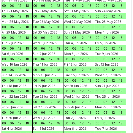
Sun 17 May 2026
Mon 18 May 2026
Tue 19 May 2026
Wed 20 May 2026
00
06
12
18
00
06
12
18
00
06
12
18
00
06
12
18
Thu 21 May 2026
Fri 22 May 2026
Sat 23 May 2026
Sun 24 May 2026
00
06
12
18
00
06
12
18
00
06
12
18
00
06
12
18
Mon 25 May 2026
Tue 26 May 2026
Wed 27 May 2026
Thu 28 May 2026
00
06
12
18
00
06
12
18
00
06
12
18
00
06
12
18
Fri 29 May 2026
Sat 30 May 2026
Sun 31 May 2026
Mon 1 Jun 2026
00
06
12
18
00
06
12
18
00
06
12
18
00
06
12
18
Tue 2 Jun 2026
Wed 3 Jun 2026
Thu 4 Jun 2026
Fri 5 Jun 2026
00
06
12
18
00
06
12
18
00
06
12
18
00
06
12
18
Sat 6 Jun 2026
Sun 7 Jun 2026
Mon 8 Jun 2026
Tue 9 Jun 2026
00
06
12
18
00
06
12
18
00
06
12
18
00
06
12
18
Wed 10 Jun 2026
Thu 11 Jun 2026
Fri 12 Jun 2026
Sat 13 Jun 2026
00
06
12
18
00
06
12
18
00
06
12
18
00
06
12
18
Sun 14 Jun 2026
Mon 15 Jun 2026
Tue 16 Jun 2026
Wed 17 Jun 2026
00
06
12
18
00
06
12
18
00
06
12
18
00
06
12
18
Thu 18 Jun 2026
Fri 19 Jun 2026
Sat 20 Jun 2026
Sun 21 Jun 2026
00
06
12
18
00
06
12
18
00
06
12
18
00
06
12
18
Mon 22 Jun 2026
Tue 23 Jun 2026
Wed 24 Jun 2026
Thu 25 Jun 2026
00
06
12
18
00
06
12
18
00
06
12
18
00
06
12
18
Fri 26 Jun 2026
Sat 27 Jun 2026
Sun 28 Jun 2026
Mon 29 Jun 2026
00
06
12
18
00
06
12
18
00
06
12
18
00
06
12
18
Tue 30 Jun 2026
Wed 1 Jul 2026
Thu 2 Jul 2026
Fri 3 Jul 2026
00
06
12
18
00
06
12
18
00
06
12
18
00
06
12
18
Sat 4 Jul 2026
Sun 5 Jul 2026
Mon 6 Jul 2026
Tue 7 Jul 2026