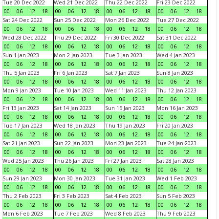
Tue 20 Dec 2022
Wed 21 Dec 2022
Thu 22 Dec 2022
Fri 23 Dec 2022
00
06
12
18
00
06
12
18
00
06
12
18
00
06
12
18
Sat 24 Dec 2022
Sun 25 Dec 2022
Mon 26 Dec 2022
Tue 27 Dec 2022
00
06
12
18
00
06
12
18
00
06
12
18
00
06
12
18
Wed 28 Dec 2022
Thu 29 Dec 2022
Fri 30 Dec 2022
Sat 31 Dec 2022
00
06
12
18
00
06
12
18
00
06
12
18
00
06
12
18
Sun 1 Jan 2023
Mon 2 Jan 2023
Tue 3 Jan 2023
Wed 4 Jan 2023
00
06
12
18
00
06
12
18
00
06
12
18
00
06
12
18
Thu 5 Jan 2023
Fri 6 Jan 2023
Sat 7 Jan 2023
Sun 8 Jan 2023
00
06
12
18
00
06
12
18
00
06
12
18
00
06
12
18
Mon 9 Jan 2023
Tue 10 Jan 2023
Wed 11 Jan 2023
Thu 12 Jan 2023
00
06
12
18
00
06
12
18
00
06
12
18
00
06
12
18
Fri 13 Jan 2023
Sat 14 Jan 2023
Sun 15 Jan 2023
Mon 16 Jan 2023
00
06
12
18
00
06
12
18
00
06
12
18
00
06
12
18
Tue 17 Jan 2023
Wed 18 Jan 2023
Thu 19 Jan 2023
Fri 20 Jan 2023
00
06
12
18
00
06
12
18
00
06
12
18
00
06
12
18
Sat 21 Jan 2023
Sun 22 Jan 2023
Mon 23 Jan 2023
Tue 24 Jan 2023
00
06
12
18
00
06
12
18
00
06
12
18
00
06
12
18
Wed 25 Jan 2023
Thu 26 Jan 2023
Fri 27 Jan 2023
Sat 28 Jan 2023
00
06
12
18
00
06
12
18
00
06
12
18
00
06
12
18
Sun 29 Jan 2023
Mon 30 Jan 2023
Tue 31 Jan 2023
Wed 1 Feb 2023
00
06
12
18
00
06
12
18
00
06
12
18
00
06
12
18
Thu 2 Feb 2023
Fri 3 Feb 2023
Sat 4 Feb 2023
Sun 5 Feb 2023
00
06
12
18
00
06
12
18
00
06
12
18
00
06
12
18
Mon 6 Feb 2023
Tue 7 Feb 2023
Wed 8 Feb 2023
Thu 9 Feb 2023