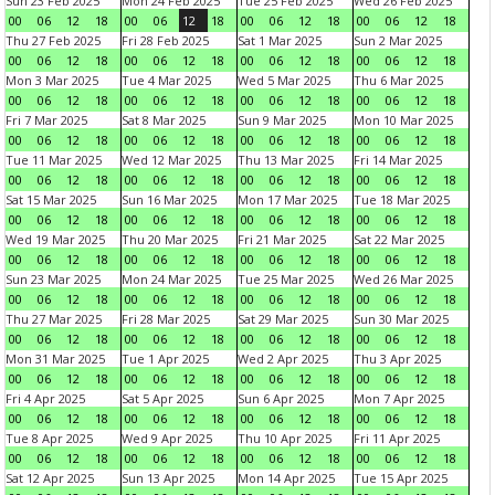
Sun 23 Feb 2025
Mon 24 Feb 2025
Tue 25 Feb 2025
Wed 26 Feb 2025
00
06
12
18
00
06
12
18
00
06
12
18
00
06
12
18
Thu 27 Feb 2025
Fri 28 Feb 2025
Sat 1 Mar 2025
Sun 2 Mar 2025
00
06
12
18
00
06
12
18
00
06
12
18
00
06
12
18
Mon 3 Mar 2025
Tue 4 Mar 2025
Wed 5 Mar 2025
Thu 6 Mar 2025
00
06
12
18
00
06
12
18
00
06
12
18
00
06
12
18
Fri 7 Mar 2025
Sat 8 Mar 2025
Sun 9 Mar 2025
Mon 10 Mar 2025
00
06
12
18
00
06
12
18
00
06
12
18
00
06
12
18
Tue 11 Mar 2025
Wed 12 Mar 2025
Thu 13 Mar 2025
Fri 14 Mar 2025
00
06
12
18
00
06
12
18
00
06
12
18
00
06
12
18
Sat 15 Mar 2025
Sun 16 Mar 2025
Mon 17 Mar 2025
Tue 18 Mar 2025
00
06
12
18
00
06
12
18
00
06
12
18
00
06
12
18
Wed 19 Mar 2025
Thu 20 Mar 2025
Fri 21 Mar 2025
Sat 22 Mar 2025
00
06
12
18
00
06
12
18
00
06
12
18
00
06
12
18
Sun 23 Mar 2025
Mon 24 Mar 2025
Tue 25 Mar 2025
Wed 26 Mar 2025
00
06
12
18
00
06
12
18
00
06
12
18
00
06
12
18
Thu 27 Mar 2025
Fri 28 Mar 2025
Sat 29 Mar 2025
Sun 30 Mar 2025
00
06
12
18
00
06
12
18
00
06
12
18
00
06
12
18
Mon 31 Mar 2025
Tue 1 Apr 2025
Wed 2 Apr 2025
Thu 3 Apr 2025
00
06
12
18
00
06
12
18
00
06
12
18
00
06
12
18
Fri 4 Apr 2025
Sat 5 Apr 2025
Sun 6 Apr 2025
Mon 7 Apr 2025
00
06
12
18
00
06
12
18
00
06
12
18
00
06
12
18
Tue 8 Apr 2025
Wed 9 Apr 2025
Thu 10 Apr 2025
Fri 11 Apr 2025
00
06
12
18
00
06
12
18
00
06
12
18
00
06
12
18
Sat 12 Apr 2025
Sun 13 Apr 2025
Mon 14 Apr 2025
Tue 15 Apr 2025