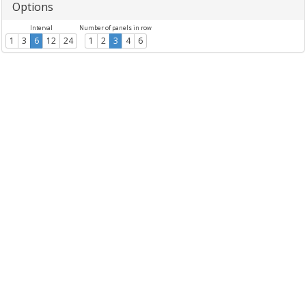
Options
Interval
Number of panels in row
1
3
6
12
24
1
2
3
4
6