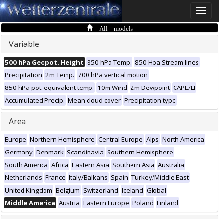
Toggle
naviga
All models
Variable
500 hPa Geopot. Height
850 hPa Temp.
850 Hpa Stream lines
Precipitation
2m Temp.
700 hPa vertical motion
850 hPa pot. equivalent temp.
10m Wind
2m Dewpoint
CAPE/LI
Accumulated Precip.
Mean cloud cover
Precipitation type
Area
Europe
Northern Hemisphere
Central Europe
Alps
North America
Germany
Denmark
Scandinavia
Southern Hemisphere
South America
Africa
Eastern Asia
Southern Asia
Australia
Netherlands
France
Italy/Balkans
Spain
Turkey/Middle East
United Kingdom
Belgium
Switzerland
Iceland
Global
Middle America
Austria
Eastern Europe
Poland
Finland