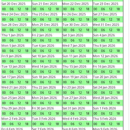
Sat 20 Dec 2025
Sun 21 Dec 2025
Mon 22 Dec 2025
Tue 23 Dec 2025
00
06
12
18
00
06
12
18
00
06
12
18
00
06
12
18
Wed 24 Dec 2025
Thu 25 Dec 2025
Fri 26 Dec 2025
Sat 27 Dec 2025
00
06
12
18
00
06
12
18
00
06
12
18
00
06
12
18
Sun 28 Dec 2025
Mon 29 Dec 2025
Tue 30 Dec 2025
Wed 31 Dec 2025
00
06
12
18
00
06
12
18
00
06
12
18
00
06
12
18
Thu 1 Jan 2026
Fri 2 Jan 2026
Sat 3 Jan 2026
Sun 4 Jan 2026
00
06
12
18
00
06
12
18
00
06
12
18
00
06
12
18
Mon 5 Jan 2026
Tue 6 Jan 2026
Wed 7 Jan 2026
Thu 8 Jan 2026
00
06
12
18
00
06
12
18
00
06
12
18
00
06
12
18
Fri 9 Jan 2026
Sat 10 Jan 2026
Sun 11 Jan 2026
Mon 12 Jan 2026
00
06
12
18
00
06
12
18
00
06
12
18
00
06
12
18
Tue 13 Jan 2026
Wed 14 Jan 2026
Thu 15 Jan 2026
Fri 16 Jan 2026
00
06
12
18
00
06
12
18
00
06
12
18
00
06
12
18
Sat 17 Jan 2026
Sun 18 Jan 2026
Mon 19 Jan 2026
Tue 20 Jan 2026
00
06
12
18
00
06
12
18
00
06
12
18
00
06
12
18
Wed 21 Jan 2026
Thu 22 Jan 2026
Fri 23 Jan 2026
Sat 24 Jan 2026
00
06
12
18
00
06
12
18
00
06
12
18
00
06
12
18
Sun 25 Jan 2026
Mon 26 Jan 2026
Tue 27 Jan 2026
Wed 28 Jan 2026
00
06
12
18
00
06
12
18
00
06
12
18
00
06
12
18
Thu 29 Jan 2026
Fri 30 Jan 2026
Sat 31 Jan 2026
Sun 1 Feb 2026
00
06
12
18
00
06
12
18
00
06
12
18
00
06
12
18
Mon 2 Feb 2026
Tue 3 Feb 2026
Wed 4 Feb 2026
Thu 5 Feb 2026
00
06
12
18
00
06
12
18
00
06
12
18
00
06
12
18
Fri 6 Feb 2026
Sat 7 Feb 2026
Sun 8 Feb 2026
Mon 9 Feb 2026