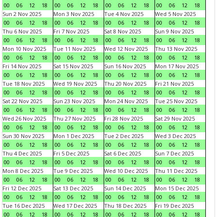
00
06
12
18
00
06
12
18
00
06
12
18
00
06
12
18
Sun 2 Nov 2025
Mon 3 Nov 2025
Tue 4 Nov 2025
Wed 5 Nov 2025
00
06
12
18
00
06
12
18
00
06
12
18
00
06
12
18
Thu 6 Nov 2025
Fri 7 Nov 2025
Sat 8 Nov 2025
Sun 9 Nov 2025
00
06
12
18
00
06
12
18
00
06
12
18
00
06
12
18
Mon 10 Nov 2025
Tue 11 Nov 2025
Wed 12 Nov 2025
Thu 13 Nov 2025
00
06
12
18
00
06
12
18
00
06
12
18
00
06
12
18
Fri 14 Nov 2025
Sat 15 Nov 2025
Sun 16 Nov 2025
Mon 17 Nov 2025
00
06
12
18
00
06
12
18
00
06
12
18
00
06
12
18
Tue 18 Nov 2025
Wed 19 Nov 2025
Thu 20 Nov 2025
Fri 21 Nov 2025
00
06
12
18
00
06
12
18
00
06
12
18
00
06
12
18
Sat 22 Nov 2025
Sun 23 Nov 2025
Mon 24 Nov 2025
Tue 25 Nov 2025
00
06
12
18
00
06
12
18
00
06
12
18
00
06
12
18
Wed 26 Nov 2025
Thu 27 Nov 2025
Fri 28 Nov 2025
Sat 29 Nov 2025
00
06
12
18
00
06
12
18
00
06
12
18
00
06
12
18
Sun 30 Nov 2025
Mon 1 Dec 2025
Tue 2 Dec 2025
Wed 3 Dec 2025
00
06
12
18
00
06
12
18
00
06
12
18
00
06
12
18
Thu 4 Dec 2025
Fri 5 Dec 2025
Sat 6 Dec 2025
Sun 7 Dec 2025
00
06
12
18
00
06
12
18
00
06
12
18
00
06
12
18
Mon 8 Dec 2025
Tue 9 Dec 2025
Wed 10 Dec 2025
Thu 11 Dec 2025
00
06
12
18
00
06
12
18
00
06
12
18
00
06
12
18
Fri 12 Dec 2025
Sat 13 Dec 2025
Sun 14 Dec 2025
Mon 15 Dec 2025
00
06
12
18
00
06
12
18
00
06
12
18
00
06
12
18
Tue 16 Dec 2025
Wed 17 Dec 2025
Thu 18 Dec 2025
Fri 19 Dec 2025
00
06
12
18
00
06
12
18
00
06
12
18
00
06
12
18