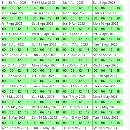
Thu 30 Mar 2023
Fri 31 Mar 2023
Sat 1 Apr 2023
Sun 2 Apr 2023
00
06
12
18
00
06
12
18
00
06
12
18
00
06
12
18
Mon 3 Apr 2023
Tue 4 Apr 2023
Wed 5 Apr 2023
Thu 6 Apr 2023
00
06
12
18
00
06
12
18
00
06
12
18
00
06
12
18
Fri 7 Apr 2023
Sat 8 Apr 2023
Sun 9 Apr 2023
Mon 10 Apr 2023
00
06
12
18
00
06
12
18
00
06
12
18
00
06
12
18
Tue 11 Apr 2023
Wed 12 Apr 2023
Thu 13 Apr 2023
Fri 14 Apr 2023
00
06
12
18
00
06
12
18
00
06
12
18
00
06
12
18
Sat 15 Apr 2023
Sun 16 Apr 2023
Mon 17 Apr 2023
Tue 18 Apr 2023
00
06
12
18
00
06
12
18
00
06
12
18
00
06
12
18
Wed 19 Apr 2023
Thu 20 Apr 2023
Fri 21 Apr 2023
Sat 22 Apr 2023
00
06
12
18
00
06
12
18
00
06
12
18
00
06
12
18
Sun 23 Apr 2023
Mon 24 Apr 2023
Tue 25 Apr 2023
Wed 26 Apr 2023
00
06
12
18
00
06
12
18
00
06
12
18
00
06
12
18
Thu 27 Apr 2023
Fri 28 Apr 2023
Sat 29 Apr 2023
Sun 30 Apr 2023
00
06
12
18
00
06
12
18
00
06
12
18
00
06
12
18
Mon 1 May 2023
Tue 2 May 2023
Wed 3 May 2023
Thu 4 May 2023
00
06
12
18
00
06
12
18
00
06
12
18
00
06
12
18
Fri 5 May 2023
Sat 6 May 2023
Sun 7 May 2023
Mon 8 May 2023
00
06
12
18
00
06
12
18
00
06
12
18
00
06
12
18
Tue 9 May 2023
Wed 10 May 2023
Thu 11 May 2023
Fri 12 May 2023
00
06
12
18
00
06
12
18
00
06
12
18
00
06
12
18
Sat 13 May 2023
Sun 14 May 2023
Mon 15 May 2023
Tue 16 May 2023
00
06
12
18
00
06
12
18
00
06
12
18
00
06
12
18
Wed 17 May 2023
Thu 18 May 2023
Fri 19 May 2023
Sat 20 May 2023