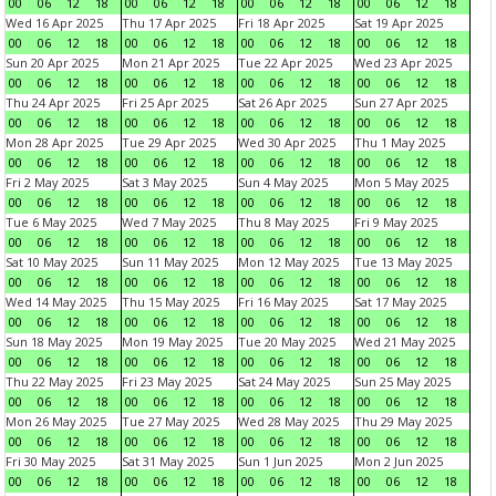
00
06
12
18
00
06
12
18
00
06
12
18
00
06
12
18
Wed 16 Apr 2025
Thu 17 Apr 2025
Fri 18 Apr 2025
Sat 19 Apr 2025
00
06
12
18
00
06
12
18
00
06
12
18
00
06
12
18
Sun 20 Apr 2025
Mon 21 Apr 2025
Tue 22 Apr 2025
Wed 23 Apr 2025
00
06
12
18
00
06
12
18
00
06
12
18
00
06
12
18
Thu 24 Apr 2025
Fri 25 Apr 2025
Sat 26 Apr 2025
Sun 27 Apr 2025
00
06
12
18
00
06
12
18
00
06
12
18
00
06
12
18
Mon 28 Apr 2025
Tue 29 Apr 2025
Wed 30 Apr 2025
Thu 1 May 2025
00
06
12
18
00
06
12
18
00
06
12
18
00
06
12
18
Fri 2 May 2025
Sat 3 May 2025
Sun 4 May 2025
Mon 5 May 2025
00
06
12
18
00
06
12
18
00
06
12
18
00
06
12
18
Tue 6 May 2025
Wed 7 May 2025
Thu 8 May 2025
Fri 9 May 2025
00
06
12
18
00
06
12
18
00
06
12
18
00
06
12
18
Sat 10 May 2025
Sun 11 May 2025
Mon 12 May 2025
Tue 13 May 2025
00
06
12
18
00
06
12
18
00
06
12
18
00
06
12
18
Wed 14 May 2025
Thu 15 May 2025
Fri 16 May 2025
Sat 17 May 2025
00
06
12
18
00
06
12
18
00
06
12
18
00
06
12
18
Sun 18 May 2025
Mon 19 May 2025
Tue 20 May 2025
Wed 21 May 2025
00
06
12
18
00
06
12
18
00
06
12
18
00
06
12
18
Thu 22 May 2025
Fri 23 May 2025
Sat 24 May 2025
Sun 25 May 2025
00
06
12
18
00
06
12
18
00
06
12
18
00
06
12
18
Mon 26 May 2025
Tue 27 May 2025
Wed 28 May 2025
Thu 29 May 2025
00
06
12
18
00
06
12
18
00
06
12
18
00
06
12
18
Fri 30 May 2025
Sat 31 May 2025
Sun 1 Jun 2025
Mon 2 Jun 2025
00
06
12
18
00
06
12
18
00
06
12
18
00
06
12
18