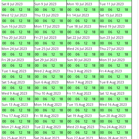
Sat 8 Jul 2023
Sun 9 Jul 2023
Mon 10 Jul 2023
Tue 11 Jul 2023
00
06
12
18
00
06
12
18
00
06
12
18
00
06
12
18
Wed 12 Jul 2023
Thu 13 Jul 2023
Fri 14 Jul 2023
Sat 15 Jul 2023
00
06
12
18
00
06
12
18
00
06
12
18
00
06
12
18
Sun 16 Jul 2023
Mon 17 Jul 2023
Tue 18 Jul 2023
Wed 19 Jul 2023
00
06
12
18
00
06
12
18
00
06
12
18
00
06
12
18
Thu 20 Jul 2023
Fri 21 Jul 2023
Sat 22 Jul 2023
Sun 23 Jul 2023
00
06
12
18
00
06
12
18
00
06
12
18
00
06
12
18
Mon 24 Jul 2023
Tue 25 Jul 2023
Wed 26 Jul 2023
Thu 27 Jul 2023
00
06
12
18
00
06
12
18
00
06
12
18
00
06
12
18
Fri 28 Jul 2023
Sat 29 Jul 2023
Sun 30 Jul 2023
Mon 31 Jul 2023
00
06
12
18
00
06
12
18
00
06
12
18
00
06
12
18
Tue 1 Aug 2023
Wed 2 Aug 2023
Thu 3 Aug 2023
Fri 4 Aug 2023
00
06
12
18
00
06
12
18
00
06
12
18
00
06
12
18
Sat 5 Aug 2023
Sun 6 Aug 2023
Mon 7 Aug 2023
Tue 8 Aug 2023
00
06
12
18
00
06
12
18
00
06
12
18
00
06
12
18
Wed 9 Aug 2023
Thu 10 Aug 2023
Fri 11 Aug 2023
Sat 12 Aug 2023
00
06
12
18
00
06
12
18
00
06
12
18
00
06
12
18
Sun 13 Aug 2023
Mon 14 Aug 2023
Tue 15 Aug 2023
Wed 16 Aug 2023
00
06
12
18
00
06
12
18
00
06
12
18
00
06
12
18
Thu 17 Aug 2023
Fri 18 Aug 2023
Sat 19 Aug 2023
Sun 20 Aug 2023
00
06
12
18
00
06
12
18
00
06
12
18
00
06
12
18
Mon 21 Aug 2023
Tue 22 Aug 2023
Wed 23 Aug 2023
Thu 24 Aug 2023
00
06
12
18
00
06
12
18
00
06
12
18
00
06
12
18
Fri 25 Aug 2023
Sat 26 Aug 2023
Sun 27 Aug 2023
Mon 28 Aug 2023