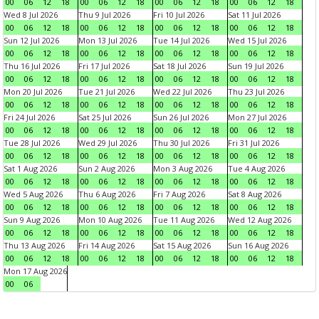
00
06
12
18
00
06
12
18
00
06
12
18
00
06
12
18
Wed 8 Jul 2026
Thu 9 Jul 2026
Fri 10 Jul 2026
Sat 11 Jul 2026
00
06
12
18
00
06
12
18
00
06
12
18
00
06
12
18
Sun 12 Jul 2026
Mon 13 Jul 2026
Tue 14 Jul 2026
Wed 15 Jul 2026
00
06
12
18
00
06
12
18
00
06
12
18
00
06
12
18
Thu 16 Jul 2026
Fri 17 Jul 2026
Sat 18 Jul 2026
Sun 19 Jul 2026
00
06
12
18
00
06
12
18
00
06
12
18
00
06
12
18
Mon 20 Jul 2026
Tue 21 Jul 2026
Wed 22 Jul 2026
Thu 23 Jul 2026
00
06
12
18
00
06
12
18
00
06
12
18
00
06
12
18
Fri 24 Jul 2026
Sat 25 Jul 2026
Sun 26 Jul 2026
Mon 27 Jul 2026
00
06
12
18
00
06
12
18
00
06
12
18
00
06
12
18
Tue 28 Jul 2026
Wed 29 Jul 2026
Thu 30 Jul 2026
Fri 31 Jul 2026
00
06
12
18
00
06
12
18
00
06
12
18
00
06
12
18
Sat 1 Aug 2026
Sun 2 Aug 2026
Mon 3 Aug 2026
Tue 4 Aug 2026
00
06
12
18
00
06
12
18
00
06
12
18
00
06
12
18
Wed 5 Aug 2026
Thu 6 Aug 2026
Fri 7 Aug 2026
Sat 8 Aug 2026
00
06
12
18
00
06
12
18
00
06
12
18
00
06
12
18
Sun 9 Aug 2026
Mon 10 Aug 2026
Tue 11 Aug 2026
Wed 12 Aug 2026
00
06
12
18
00
06
12
18
00
06
12
18
00
06
12
18
Thu 13 Aug 2026
Fri 14 Aug 2026
Sat 15 Aug 2026
Sun 16 Aug 2026
00
06
12
18
00
06
12
18
00
06
12
18
00
06
12
18
Mon 17 Aug 2026
00
06