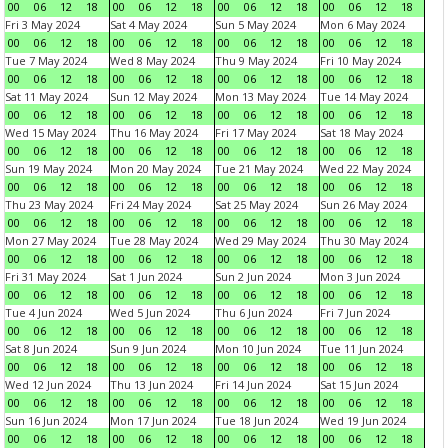
00
06
12
18
00
06
12
18
00
06
12
18
00
06
12
18
Fri 3 May 2024
Sat 4 May 2024
Sun 5 May 2024
Mon 6 May 2024
00
06
12
18
00
06
12
18
00
06
12
18
00
06
12
18
Tue 7 May 2024
Wed 8 May 2024
Thu 9 May 2024
Fri 10 May 2024
00
06
12
18
00
06
12
18
00
06
12
18
00
06
12
18
Sat 11 May 2024
Sun 12 May 2024
Mon 13 May 2024
Tue 14 May 2024
00
06
12
18
00
06
12
18
00
06
12
18
00
06
12
18
Wed 15 May 2024
Thu 16 May 2024
Fri 17 May 2024
Sat 18 May 2024
00
06
12
18
00
06
12
18
00
06
12
18
00
06
12
18
Sun 19 May 2024
Mon 20 May 2024
Tue 21 May 2024
Wed 22 May 2024
00
06
12
18
00
06
12
18
00
06
12
18
00
06
12
18
Thu 23 May 2024
Fri 24 May 2024
Sat 25 May 2024
Sun 26 May 2024
00
06
12
18
00
06
12
18
00
06
12
18
00
06
12
18
Mon 27 May 2024
Tue 28 May 2024
Wed 29 May 2024
Thu 30 May 2024
00
06
12
18
00
06
12
18
00
06
12
18
00
06
12
18
Fri 31 May 2024
Sat 1 Jun 2024
Sun 2 Jun 2024
Mon 3 Jun 2024
00
06
12
18
00
06
12
18
00
06
12
18
00
06
12
18
Tue 4 Jun 2024
Wed 5 Jun 2024
Thu 6 Jun 2024
Fri 7 Jun 2024
00
06
12
18
00
06
12
18
00
06
12
18
00
06
12
18
Sat 8 Jun 2024
Sun 9 Jun 2024
Mon 10 Jun 2024
Tue 11 Jun 2024
00
06
12
18
00
06
12
18
00
06
12
18
00
06
12
18
Wed 12 Jun 2024
Thu 13 Jun 2024
Fri 14 Jun 2024
Sat 15 Jun 2024
00
06
12
18
00
06
12
18
00
06
12
18
00
06
12
18
Sun 16 Jun 2024
Mon 17 Jun 2024
Tue 18 Jun 2024
Wed 19 Jun 2024
00
06
12
18
00
06
12
18
00
06
12
18
00
06
12
18