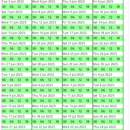
Tue 3 Jun 2025
Wed 4 Jun 2025
Thu 5 Jun 2025
Fri 6 Jun 2025
00
06
12
18
00
06
12
18
00
06
12
18
00
06
12
18
Sat 7 Jun 2025
Sun 8 Jun 2025
Mon 9 Jun 2025
Tue 10 Jun 2025
00
06
12
18
00
06
12
18
00
06
12
18
00
06
12
18
Wed 11 Jun 2025
Thu 12 Jun 2025
Fri 13 Jun 2025
Sat 14 Jun 2025
00
06
12
18
00
06
12
18
00
06
12
18
00
06
12
18
Sun 15 Jun 2025
Mon 16 Jun 2025
Tue 17 Jun 2025
Wed 18 Jun 2025
00
06
12
18
00
06
12
18
00
06
12
18
00
06
12
18
Thu 19 Jun 2025
Fri 20 Jun 2025
Sat 21 Jun 2025
Sun 22 Jun 2025
00
06
12
18
00
06
12
18
00
06
12
18
00
06
12
18
Mon 23 Jun 2025
Tue 24 Jun 2025
Wed 25 Jun 2025
Thu 26 Jun 2025
00
06
12
18
00
06
12
18
00
06
12
18
00
06
12
18
Fri 27 Jun 2025
Sat 28 Jun 2025
Sun 29 Jun 2025
Mon 30 Jun 2025
00
06
12
18
00
06
12
18
00
06
12
18
00
06
12
18
Tue 1 Jul 2025
Wed 2 Jul 2025
Thu 3 Jul 2025
Fri 4 Jul 2025
00
06
12
18
00
06
12
18
00
06
12
18
00
06
12
18
Sat 5 Jul 2025
Sun 6 Jul 2025
Mon 7 Jul 2025
Tue 8 Jul 2025
00
06
12
18
00
06
12
18
00
06
12
18
00
06
12
18
Wed 9 Jul 2025
Thu 10 Jul 2025
Fri 11 Jul 2025
Sat 12 Jul 2025
00
06
12
18
00
06
12
18
00
06
12
18
00
06
12
18
Sun 13 Jul 2025
Mon 14 Jul 2025
Tue 15 Jul 2025
Wed 16 Jul 2025
00
06
12
18
00
06
12
18
00
06
12
18
00
06
12
18
Thu 17 Jul 2025
Fri 18 Jul 2025
Sat 19 Jul 2025
Sun 20 Jul 2025
00
06
12
18
00
06
12
18
00
06
12
18
00
06
12
18
Mon 21 Jul 2025
Tue 22 Jul 2025
Wed 23 Jul 2025
Thu 24 Jul 2025