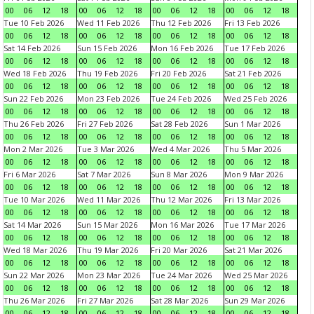
00
06
12
18
00
06
12
18
00
06
12
18
00
06
12
18
Tue 10 Feb 2026
Wed 11 Feb 2026
Thu 12 Feb 2026
Fri 13 Feb 2026
00
06
12
18
00
06
12
18
00
06
12
18
00
06
12
18
Sat 14 Feb 2026
Sun 15 Feb 2026
Mon 16 Feb 2026
Tue 17 Feb 2026
00
06
12
18
00
06
12
18
00
06
12
18
00
06
12
18
Wed 18 Feb 2026
Thu 19 Feb 2026
Fri 20 Feb 2026
Sat 21 Feb 2026
00
06
12
18
00
06
12
18
00
06
12
18
00
06
12
18
Sun 22 Feb 2026
Mon 23 Feb 2026
Tue 24 Feb 2026
Wed 25 Feb 2026
00
06
12
18
00
06
12
18
00
06
12
18
00
06
12
18
Thu 26 Feb 2026
Fri 27 Feb 2026
Sat 28 Feb 2026
Sun 1 Mar 2026
00
06
12
18
00
06
12
18
00
06
12
18
00
06
12
18
Mon 2 Mar 2026
Tue 3 Mar 2026
Wed 4 Mar 2026
Thu 5 Mar 2026
00
06
12
18
00
06
12
18
00
06
12
18
00
06
12
18
Fri 6 Mar 2026
Sat 7 Mar 2026
Sun 8 Mar 2026
Mon 9 Mar 2026
00
06
12
18
00
06
12
18
00
06
12
18
00
06
12
18
Tue 10 Mar 2026
Wed 11 Mar 2026
Thu 12 Mar 2026
Fri 13 Mar 2026
00
06
12
18
00
06
12
18
00
06
12
18
00
06
12
18
Sat 14 Mar 2026
Sun 15 Mar 2026
Mon 16 Mar 2026
Tue 17 Mar 2026
00
06
12
18
00
06
12
18
00
06
12
18
00
06
12
18
Wed 18 Mar 2026
Thu 19 Mar 2026
Fri 20 Mar 2026
Sat 21 Mar 2026
00
06
12
18
00
06
12
18
00
06
12
18
00
06
12
18
Sun 22 Mar 2026
Mon 23 Mar 2026
Tue 24 Mar 2026
Wed 25 Mar 2026
00
06
12
18
00
06
12
18
00
06
12
18
00
06
12
18
Thu 26 Mar 2026
Fri 27 Mar 2026
Sat 28 Mar 2026
Sun 29 Mar 2026
00
06
12
18
00
06
12
18
00
06
12
18
00
06
12
18