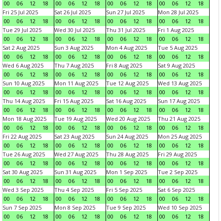
00
06
12
18
00
06
12
18
00
06
12
18
00
06
12
18
Fri 25 Jul 2025
Sat 26 Jul 2025
Sun 27 Jul 2025
Mon 28 Jul 2025
00
06
12
18
00
06
12
18
00
06
12
18
00
06
12
18
Tue 29 Jul 2025
Wed 30 Jul 2025
Thu 31 Jul 2025
Fri 1 Aug 2025
00
06
12
18
00
06
12
18
00
06
12
18
00
06
12
18
Sat 2 Aug 2025
Sun 3 Aug 2025
Mon 4 Aug 2025
Tue 5 Aug 2025
00
06
12
18
00
06
12
18
00
06
12
18
00
06
12
18
Wed 6 Aug 2025
Thu 7 Aug 2025
Fri 8 Aug 2025
Sat 9 Aug 2025
00
06
12
18
00
06
12
18
00
06
12
18
00
06
12
18
Sun 10 Aug 2025
Mon 11 Aug 2025
Tue 12 Aug 2025
Wed 13 Aug 2025
00
06
12
18
00
06
12
18
00
06
12
18
00
06
12
18
Thu 14 Aug 2025
Fri 15 Aug 2025
Sat 16 Aug 2025
Sun 17 Aug 2025
00
06
12
18
00
06
12
18
00
06
12
18
00
06
12
18
Mon 18 Aug 2025
Tue 19 Aug 2025
Wed 20 Aug 2025
Thu 21 Aug 2025
00
06
12
18
00
06
12
18
00
06
12
18
00
06
12
18
Fri 22 Aug 2025
Sat 23 Aug 2025
Sun 24 Aug 2025
Mon 25 Aug 2025
00
06
12
18
00
06
12
18
00
06
12
18
00
06
12
18
Tue 26 Aug 2025
Wed 27 Aug 2025
Thu 28 Aug 2025
Fri 29 Aug 2025
00
06
12
18
00
06
12
18
00
06
12
18
00
06
12
18
Sat 30 Aug 2025
Sun 31 Aug 2025
Mon 1 Sep 2025
Tue 2 Sep 2025
00
06
12
18
00
06
12
18
00
06
12
18
00
06
12
18
Wed 3 Sep 2025
Thu 4 Sep 2025
Fri 5 Sep 2025
Sat 6 Sep 2025
00
06
12
18
00
06
12
18
00
06
12
18
00
06
12
18
Sun 7 Sep 2025
Mon 8 Sep 2025
Tue 9 Sep 2025
Wed 10 Sep 2025
00
06
12
18
00
06
12
18
00
06
12
18
00
06
12
18