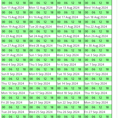
00
06
12
18
00
06
12
18
00
06
12
18
00
06
12
18
Sun 11 Aug 2024
Mon 12 Aug 2024
Tue 13 Aug 2024
Wed 14 Aug 2024
00
06
12
18
00
06
12
18
00
06
12
18
00
06
12
18
Thu 15 Aug 2024
Fri 16 Aug 2024
Sat 17 Aug 2024
Sun 18 Aug 2024
00
06
12
18
00
06
12
18
00
06
12
18
00
06
12
18
Mon 19 Aug 2024
Tue 20 Aug 2024
Wed 21 Aug 2024
Thu 22 Aug 2024
00
06
12
18
00
06
12
18
00
06
12
18
00
06
12
18
Fri 23 Aug 2024
Sat 24 Aug 2024
Sun 25 Aug 2024
Mon 26 Aug 2024
00
06
12
18
00
06
12
18
00
06
12
18
00
06
12
18
Tue 27 Aug 2024
Wed 28 Aug 2024
Thu 29 Aug 2024
Fri 30 Aug 2024
00
06
12
18
00
06
12
18
00
06
12
18
00
06
12
18
Sat 31 Aug 2024
Sun 1 Sep 2024
Mon 2 Sep 2024
Tue 3 Sep 2024
00
06
12
18
00
06
12
18
00
06
12
18
00
06
12
18
Wed 4 Sep 2024
Thu 5 Sep 2024
Fri 6 Sep 2024
Sat 7 Sep 2024
00
06
12
18
00
06
12
18
00
06
12
18
00
06
12
18
Sun 8 Sep 2024
Mon 9 Sep 2024
Tue 10 Sep 2024
Wed 11 Sep 2024
00
06
12
18
00
06
12
18
00
06
12
18
00
06
12
18
Thu 12 Sep 2024
Fri 13 Sep 2024
Sat 14 Sep 2024
Sun 15 Sep 2024
00
06
12
18
00
06
12
18
00
06
12
18
00
06
12
18
Mon 16 Sep 2024
Tue 17 Sep 2024
Wed 18 Sep 2024
Thu 19 Sep 2024
00
06
12
18
00
06
12
18
00
06
12
18
00
06
12
18
Fri 20 Sep 2024
Sat 21 Sep 2024
Sun 22 Sep 2024
Mon 23 Sep 2024
00
06
12
18
00
06
12
18
00
06
12
18
00
06
12
18
Tue 24 Sep 2024
Wed 25 Sep 2024
Thu 26 Sep 2024
Fri 27 Sep 2024
00
06
12
18
00
06
12
18
00
06
12
18
00
06
12
18