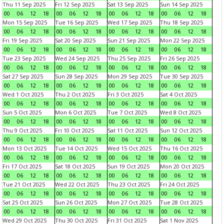
Thu 11 Sep 2025
Fri 12 Sep 2025
Sat 13 Sep 2025
Sun 14 Sep 2025
00
06
12
18
00
06
12
18
00
06
12
18
00
06
12
18
Mon 15 Sep 2025
Tue 16 Sep 2025
Wed 17 Sep 2025
Thu 18 Sep 2025
00
06
12
18
00
06
12
18
00
06
12
18
00
06
12
18
Fri 19 Sep 2025
Sat 20 Sep 2025
Sun 21 Sep 2025
Mon 22 Sep 2025
00
06
12
18
00
06
12
18
00
06
12
18
00
06
12
18
Tue 23 Sep 2025
Wed 24 Sep 2025
Thu 25 Sep 2025
Fri 26 Sep 2025
00
06
12
18
00
06
12
18
00
06
12
18
00
06
12
18
Sat 27 Sep 2025
Sun 28 Sep 2025
Mon 29 Sep 2025
Tue 30 Sep 2025
00
06
12
18
00
06
12
18
00
06
12
18
00
06
12
18
Wed 1 Oct 2025
Thu 2 Oct 2025
Fri 3 Oct 2025
Sat 4 Oct 2025
00
06
12
18
00
06
12
18
00
06
12
18
00
06
12
18
Sun 5 Oct 2025
Mon 6 Oct 2025
Tue 7 Oct 2025
Wed 8 Oct 2025
00
06
12
18
00
06
12
18
00
06
12
18
00
06
12
18
Thu 9 Oct 2025
Fri 10 Oct 2025
Sat 11 Oct 2025
Sun 12 Oct 2025
00
06
12
18
00
06
12
18
00
06
12
18
00
06
12
18
Mon 13 Oct 2025
Tue 14 Oct 2025
Wed 15 Oct 2025
Thu 16 Oct 2025
00
06
12
18
00
06
12
18
00
06
12
18
00
06
12
18
Fri 17 Oct 2025
Sat 18 Oct 2025
Sun 19 Oct 2025
Mon 20 Oct 2025
00
06
12
18
00
06
12
18
00
06
12
18
00
06
12
18
Tue 21 Oct 2025
Wed 22 Oct 2025
Thu 23 Oct 2025
Fri 24 Oct 2025
00
06
12
18
00
06
12
18
00
06
12
18
00
06
12
18
Sat 25 Oct 2025
Sun 26 Oct 2025
Mon 27 Oct 2025
Tue 28 Oct 2025
00
06
12
18
00
06
12
18
00
06
12
18
00
06
12
18
Wed 29 Oct 2025
Thu 30 Oct 2025
Fri 31 Oct 2025
Sat 1 Nov 2025