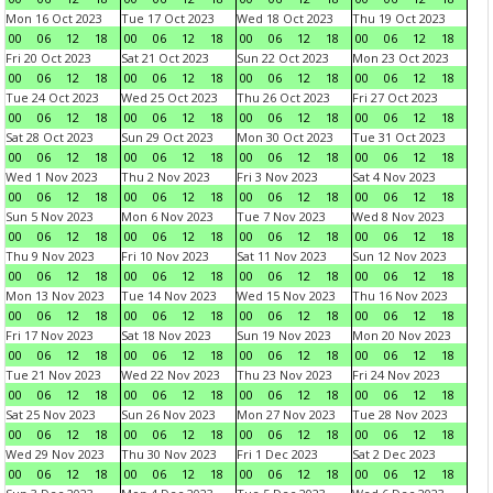
Mon 16 Oct 2023
Tue 17 Oct 2023
Wed 18 Oct 2023
Thu 19 Oct 2023
00
06
12
18
00
06
12
18
00
06
12
18
00
06
12
18
Fri 20 Oct 2023
Sat 21 Oct 2023
Sun 22 Oct 2023
Mon 23 Oct 2023
00
06
12
18
00
06
12
18
00
06
12
18
00
06
12
18
Tue 24 Oct 2023
Wed 25 Oct 2023
Thu 26 Oct 2023
Fri 27 Oct 2023
00
06
12
18
00
06
12
18
00
06
12
18
00
06
12
18
Sat 28 Oct 2023
Sun 29 Oct 2023
Mon 30 Oct 2023
Tue 31 Oct 2023
00
06
12
18
00
06
12
18
00
06
12
18
00
06
12
18
Wed 1 Nov 2023
Thu 2 Nov 2023
Fri 3 Nov 2023
Sat 4 Nov 2023
00
06
12
18
00
06
12
18
00
06
12
18
00
06
12
18
Sun 5 Nov 2023
Mon 6 Nov 2023
Tue 7 Nov 2023
Wed 8 Nov 2023
00
06
12
18
00
06
12
18
00
06
12
18
00
06
12
18
Thu 9 Nov 2023
Fri 10 Nov 2023
Sat 11 Nov 2023
Sun 12 Nov 2023
00
06
12
18
00
06
12
18
00
06
12
18
00
06
12
18
Mon 13 Nov 2023
Tue 14 Nov 2023
Wed 15 Nov 2023
Thu 16 Nov 2023
00
06
12
18
00
06
12
18
00
06
12
18
00
06
12
18
Fri 17 Nov 2023
Sat 18 Nov 2023
Sun 19 Nov 2023
Mon 20 Nov 2023
00
06
12
18
00
06
12
18
00
06
12
18
00
06
12
18
Tue 21 Nov 2023
Wed 22 Nov 2023
Thu 23 Nov 2023
Fri 24 Nov 2023
00
06
12
18
00
06
12
18
00
06
12
18
00
06
12
18
Sat 25 Nov 2023
Sun 26 Nov 2023
Mon 27 Nov 2023
Tue 28 Nov 2023
00
06
12
18
00
06
12
18
00
06
12
18
00
06
12
18
Wed 29 Nov 2023
Thu 30 Nov 2023
Fri 1 Dec 2023
Sat 2 Dec 2023
00
06
12
18
00
06
12
18
00
06
12
18
00
06
12
18