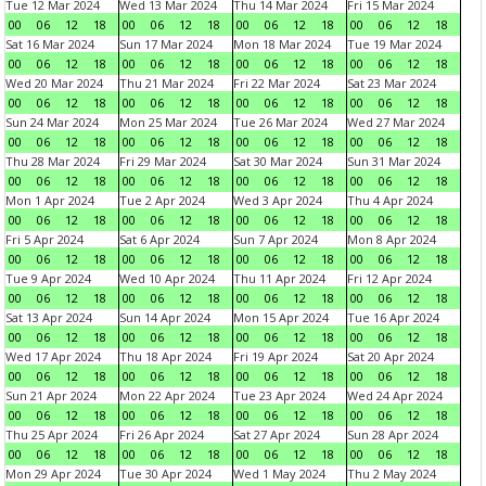
Tue 12 Mar 2024
Wed 13 Mar 2024
Thu 14 Mar 2024
Fri 15 Mar 2024
00
06
12
18
00
06
12
18
00
06
12
18
00
06
12
18
Sat 16 Mar 2024
Sun 17 Mar 2024
Mon 18 Mar 2024
Tue 19 Mar 2024
00
06
12
18
00
06
12
18
00
06
12
18
00
06
12
18
Wed 20 Mar 2024
Thu 21 Mar 2024
Fri 22 Mar 2024
Sat 23 Mar 2024
00
06
12
18
00
06
12
18
00
06
12
18
00
06
12
18
Sun 24 Mar 2024
Mon 25 Mar 2024
Tue 26 Mar 2024
Wed 27 Mar 2024
00
06
12
18
00
06
12
18
00
06
12
18
00
06
12
18
Thu 28 Mar 2024
Fri 29 Mar 2024
Sat 30 Mar 2024
Sun 31 Mar 2024
00
06
12
18
00
06
12
18
00
06
12
18
00
06
12
18
Mon 1 Apr 2024
Tue 2 Apr 2024
Wed 3 Apr 2024
Thu 4 Apr 2024
00
06
12
18
00
06
12
18
00
06
12
18
00
06
12
18
Fri 5 Apr 2024
Sat 6 Apr 2024
Sun 7 Apr 2024
Mon 8 Apr 2024
00
06
12
18
00
06
12
18
00
06
12
18
00
06
12
18
Tue 9 Apr 2024
Wed 10 Apr 2024
Thu 11 Apr 2024
Fri 12 Apr 2024
00
06
12
18
00
06
12
18
00
06
12
18
00
06
12
18
Sat 13 Apr 2024
Sun 14 Apr 2024
Mon 15 Apr 2024
Tue 16 Apr 2024
00
06
12
18
00
06
12
18
00
06
12
18
00
06
12
18
Wed 17 Apr 2024
Thu 18 Apr 2024
Fri 19 Apr 2024
Sat 20 Apr 2024
00
06
12
18
00
06
12
18
00
06
12
18
00
06
12
18
Sun 21 Apr 2024
Mon 22 Apr 2024
Tue 23 Apr 2024
Wed 24 Apr 2024
00
06
12
18
00
06
12
18
00
06
12
18
00
06
12
18
Thu 25 Apr 2024
Fri 26 Apr 2024
Sat 27 Apr 2024
Sun 28 Apr 2024
00
06
12
18
00
06
12
18
00
06
12
18
00
06
12
18
Mon 29 Apr 2024
Tue 30 Apr 2024
Wed 1 May 2024
Thu 2 May 2024