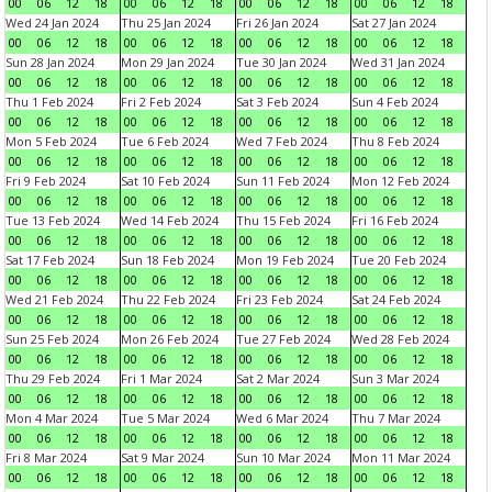
00
06
12
18
00
06
12
18
00
06
12
18
00
06
12
18
Wed 24 Jan 2024
Thu 25 Jan 2024
Fri 26 Jan 2024
Sat 27 Jan 2024
00
06
12
18
00
06
12
18
00
06
12
18
00
06
12
18
Sun 28 Jan 2024
Mon 29 Jan 2024
Tue 30 Jan 2024
Wed 31 Jan 2024
00
06
12
18
00
06
12
18
00
06
12
18
00
06
12
18
Thu 1 Feb 2024
Fri 2 Feb 2024
Sat 3 Feb 2024
Sun 4 Feb 2024
00
06
12
18
00
06
12
18
00
06
12
18
00
06
12
18
Mon 5 Feb 2024
Tue 6 Feb 2024
Wed 7 Feb 2024
Thu 8 Feb 2024
00
06
12
18
00
06
12
18
00
06
12
18
00
06
12
18
Fri 9 Feb 2024
Sat 10 Feb 2024
Sun 11 Feb 2024
Mon 12 Feb 2024
00
06
12
18
00
06
12
18
00
06
12
18
00
06
12
18
Tue 13 Feb 2024
Wed 14 Feb 2024
Thu 15 Feb 2024
Fri 16 Feb 2024
00
06
12
18
00
06
12
18
00
06
12
18
00
06
12
18
Sat 17 Feb 2024
Sun 18 Feb 2024
Mon 19 Feb 2024
Tue 20 Feb 2024
00
06
12
18
00
06
12
18
00
06
12
18
00
06
12
18
Wed 21 Feb 2024
Thu 22 Feb 2024
Fri 23 Feb 2024
Sat 24 Feb 2024
00
06
12
18
00
06
12
18
00
06
12
18
00
06
12
18
Sun 25 Feb 2024
Mon 26 Feb 2024
Tue 27 Feb 2024
Wed 28 Feb 2024
00
06
12
18
00
06
12
18
00
06
12
18
00
06
12
18
Thu 29 Feb 2024
Fri 1 Mar 2024
Sat 2 Mar 2024
Sun 3 Mar 2024
00
06
12
18
00
06
12
18
00
06
12
18
00
06
12
18
Mon 4 Mar 2024
Tue 5 Mar 2024
Wed 6 Mar 2024
Thu 7 Mar 2024
00
06
12
18
00
06
12
18
00
06
12
18
00
06
12
18
Fri 8 Mar 2024
Sat 9 Mar 2024
Sun 10 Mar 2024
Mon 11 Mar 2024
00
06
12
18
00
06
12
18
00
06
12
18
00
06
12
18