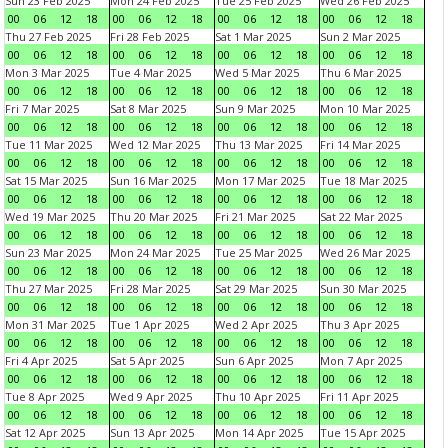
Sun 23 Feb 2025
Mon 24 Feb 2025
Tue 25 Feb 2025
Wed 26 Feb 2025
00
06
12
18
00
06
12
18
00
06
12
18
00
06
12
18
Thu 27 Feb 2025
Fri 28 Feb 2025
Sat 1 Mar 2025
Sun 2 Mar 2025
00
06
12
18
00
06
12
18
00
06
12
18
00
06
12
18
Mon 3 Mar 2025
Tue 4 Mar 2025
Wed 5 Mar 2025
Thu 6 Mar 2025
00
06
12
18
00
06
12
18
00
06
12
18
00
06
12
18
Fri 7 Mar 2025
Sat 8 Mar 2025
Sun 9 Mar 2025
Mon 10 Mar 2025
00
06
12
18
00
06
12
18
00
06
12
18
00
06
12
18
Tue 11 Mar 2025
Wed 12 Mar 2025
Thu 13 Mar 2025
Fri 14 Mar 2025
00
06
12
18
00
06
12
18
00
06
12
18
00
06
12
18
Sat 15 Mar 2025
Sun 16 Mar 2025
Mon 17 Mar 2025
Tue 18 Mar 2025
00
06
12
18
00
06
12
18
00
06
12
18
00
06
12
18
Wed 19 Mar 2025
Thu 20 Mar 2025
Fri 21 Mar 2025
Sat 22 Mar 2025
00
06
12
18
00
06
12
18
00
06
12
18
00
06
12
18
Sun 23 Mar 2025
Mon 24 Mar 2025
Tue 25 Mar 2025
Wed 26 Mar 2025
00
06
12
18
00
06
12
18
00
06
12
18
00
06
12
18
Thu 27 Mar 2025
Fri 28 Mar 2025
Sat 29 Mar 2025
Sun 30 Mar 2025
00
06
12
18
00
06
12
18
00
06
12
18
00
06
12
18
Mon 31 Mar 2025
Tue 1 Apr 2025
Wed 2 Apr 2025
Thu 3 Apr 2025
00
06
12
18
00
06
12
18
00
06
12
18
00
06
12
18
Fri 4 Apr 2025
Sat 5 Apr 2025
Sun 6 Apr 2025
Mon 7 Apr 2025
00
06
12
18
00
06
12
18
00
06
12
18
00
06
12
18
Tue 8 Apr 2025
Wed 9 Apr 2025
Thu 10 Apr 2025
Fri 11 Apr 2025
00
06
12
18
00
06
12
18
00
06
12
18
00
06
12
18
Sat 12 Apr 2025
Sun 13 Apr 2025
Mon 14 Apr 2025
Tue 15 Apr 2025