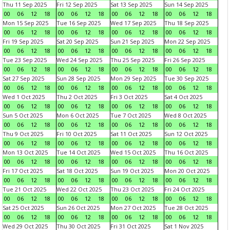
Thu 11 Sep 2025
Fri 12 Sep 2025
Sat 13 Sep 2025
Sun 14 Sep 2025
00
06
12
18
00
06
12
18
00
06
12
18
00
06
12
18
Mon 15 Sep 2025
Tue 16 Sep 2025
Wed 17 Sep 2025
Thu 18 Sep 2025
00
06
12
18
00
06
12
18
00
06
12
18
00
06
12
18
Fri 19 Sep 2025
Sat 20 Sep 2025
Sun 21 Sep 2025
Mon 22 Sep 2025
00
06
12
18
00
06
12
18
00
06
12
18
00
06
12
18
Tue 23 Sep 2025
Wed 24 Sep 2025
Thu 25 Sep 2025
Fri 26 Sep 2025
00
06
12
18
00
06
12
18
00
06
12
18
00
06
12
18
Sat 27 Sep 2025
Sun 28 Sep 2025
Mon 29 Sep 2025
Tue 30 Sep 2025
00
06
12
18
00
06
12
18
00
06
12
18
00
06
12
18
Wed 1 Oct 2025
Thu 2 Oct 2025
Fri 3 Oct 2025
Sat 4 Oct 2025
00
06
12
18
00
06
12
18
00
06
12
18
00
06
12
18
Sun 5 Oct 2025
Mon 6 Oct 2025
Tue 7 Oct 2025
Wed 8 Oct 2025
00
06
12
18
00
06
12
18
00
06
12
18
00
06
12
18
Thu 9 Oct 2025
Fri 10 Oct 2025
Sat 11 Oct 2025
Sun 12 Oct 2025
00
06
12
18
00
06
12
18
00
06
12
18
00
06
12
18
Mon 13 Oct 2025
Tue 14 Oct 2025
Wed 15 Oct 2025
Thu 16 Oct 2025
00
06
12
18
00
06
12
18
00
06
12
18
00
06
12
18
Fri 17 Oct 2025
Sat 18 Oct 2025
Sun 19 Oct 2025
Mon 20 Oct 2025
00
06
12
18
00
06
12
18
00
06
12
18
00
06
12
18
Tue 21 Oct 2025
Wed 22 Oct 2025
Thu 23 Oct 2025
Fri 24 Oct 2025
00
06
12
18
00
06
12
18
00
06
12
18
00
06
12
18
Sat 25 Oct 2025
Sun 26 Oct 2025
Mon 27 Oct 2025
Tue 28 Oct 2025
00
06
12
18
00
06
12
18
00
06
12
18
00
06
12
18
Wed 29 Oct 2025
Thu 30 Oct 2025
Fri 31 Oct 2025
Sat 1 Nov 2025