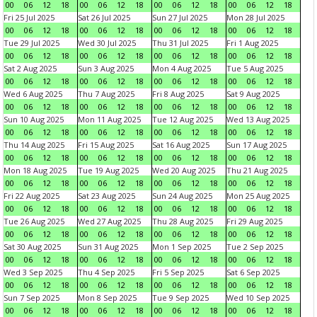
00
06
12
18
00
06
12
18
00
06
12
18
00
06
12
18
Fri 25 Jul 2025
Sat 26 Jul 2025
Sun 27 Jul 2025
Mon 28 Jul 2025
00
06
12
18
00
06
12
18
00
06
12
18
00
06
12
18
Tue 29 Jul 2025
Wed 30 Jul 2025
Thu 31 Jul 2025
Fri 1 Aug 2025
00
06
12
18
00
06
12
18
00
06
12
18
00
06
12
18
Sat 2 Aug 2025
Sun 3 Aug 2025
Mon 4 Aug 2025
Tue 5 Aug 2025
00
06
12
18
00
06
12
18
00
06
12
18
00
06
12
18
Wed 6 Aug 2025
Thu 7 Aug 2025
Fri 8 Aug 2025
Sat 9 Aug 2025
00
06
12
18
00
06
12
18
00
06
12
18
00
06
12
18
Sun 10 Aug 2025
Mon 11 Aug 2025
Tue 12 Aug 2025
Wed 13 Aug 2025
00
06
12
18
00
06
12
18
00
06
12
18
00
06
12
18
Thu 14 Aug 2025
Fri 15 Aug 2025
Sat 16 Aug 2025
Sun 17 Aug 2025
00
06
12
18
00
06
12
18
00
06
12
18
00
06
12
18
Mon 18 Aug 2025
Tue 19 Aug 2025
Wed 20 Aug 2025
Thu 21 Aug 2025
00
06
12
18
00
06
12
18
00
06
12
18
00
06
12
18
Fri 22 Aug 2025
Sat 23 Aug 2025
Sun 24 Aug 2025
Mon 25 Aug 2025
00
06
12
18
00
06
12
18
00
06
12
18
00
06
12
18
Tue 26 Aug 2025
Wed 27 Aug 2025
Thu 28 Aug 2025
Fri 29 Aug 2025
00
06
12
18
00
06
12
18
00
06
12
18
00
06
12
18
Sat 30 Aug 2025
Sun 31 Aug 2025
Mon 1 Sep 2025
Tue 2 Sep 2025
00
06
12
18
00
06
12
18
00
06
12
18
00
06
12
18
Wed 3 Sep 2025
Thu 4 Sep 2025
Fri 5 Sep 2025
Sat 6 Sep 2025
00
06
12
18
00
06
12
18
00
06
12
18
00
06
12
18
Sun 7 Sep 2025
Mon 8 Sep 2025
Tue 9 Sep 2025
Wed 10 Sep 2025
00
06
12
18
00
06
12
18
00
06
12
18
00
06
12
18