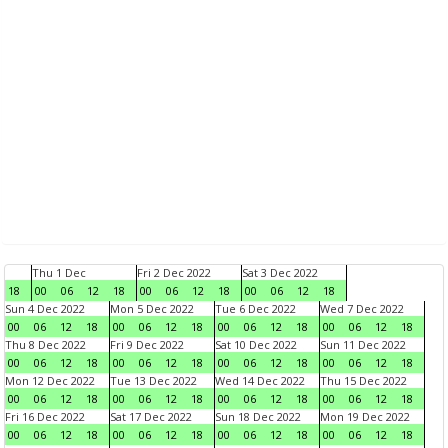
Thu 1 Dec
Fri 2 Dec 2022
Sat 3 Dec 2022
18
00
06
12
18
00
06
12
18
00
06
12
18
Sun 4 Dec 2022
Mon 5 Dec 2022
Tue 6 Dec 2022
Wed 7 Dec 2022
00
06
12
18
00
06
12
18
00
06
12
18
00
06
12
18
Thu 8 Dec 2022
Fri 9 Dec 2022
Sat 10 Dec 2022
Sun 11 Dec 2022
00
06
12
18
00
06
12
18
00
06
12
18
00
06
12
18
Mon 12 Dec 2022
Tue 13 Dec 2022
Wed 14 Dec 2022
Thu 15 Dec 2022
00
06
12
18
00
06
12
18
00
06
12
18
00
06
12
18
Fri 16 Dec 2022
Sat 17 Dec 2022
Sun 18 Dec 2022
Mon 19 Dec 2022
00
06
12
18
00
06
12
18
00
06
12
18
00
06
12
18