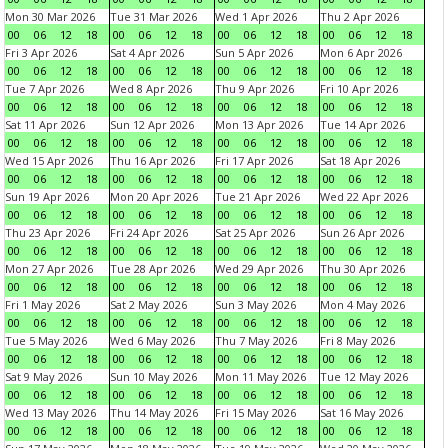
Mon 30 Mar 2026
Tue 31 Mar 2026
Wed 1 Apr 2026
Thu 2 Apr 2026
00
06
12
18
00
06
12
18
00
06
12
18
00
06
12
18
Fri 3 Apr 2026
Sat 4 Apr 2026
Sun 5 Apr 2026
Mon 6 Apr 2026
00
06
12
18
00
06
12
18
00
06
12
18
00
06
12
18
Tue 7 Apr 2026
Wed 8 Apr 2026
Thu 9 Apr 2026
Fri 10 Apr 2026
00
06
12
18
00
06
12
18
00
06
12
18
00
06
12
18
Sat 11 Apr 2026
Sun 12 Apr 2026
Mon 13 Apr 2026
Tue 14 Apr 2026
00
06
12
18
00
06
12
18
00
06
12
18
00
06
12
18
Wed 15 Apr 2026
Thu 16 Apr 2026
Fri 17 Apr 2026
Sat 18 Apr 2026
00
06
12
18
00
06
12
18
00
06
12
18
00
06
12
18
Sun 19 Apr 2026
Mon 20 Apr 2026
Tue 21 Apr 2026
Wed 22 Apr 2026
00
06
12
18
00
06
12
18
00
06
12
18
00
06
12
18
Thu 23 Apr 2026
Fri 24 Apr 2026
Sat 25 Apr 2026
Sun 26 Apr 2026
00
06
12
18
00
06
12
18
00
06
12
18
00
06
12
18
Mon 27 Apr 2026
Tue 28 Apr 2026
Wed 29 Apr 2026
Thu 30 Apr 2026
00
06
12
18
00
06
12
18
00
06
12
18
00
06
12
18
Fri 1 May 2026
Sat 2 May 2026
Sun 3 May 2026
Mon 4 May 2026
00
06
12
18
00
06
12
18
00
06
12
18
00
06
12
18
Tue 5 May 2026
Wed 6 May 2026
Thu 7 May 2026
Fri 8 May 2026
00
06
12
18
00
06
12
18
00
06
12
18
00
06
12
18
Sat 9 May 2026
Sun 10 May 2026
Mon 11 May 2026
Tue 12 May 2026
00
06
12
18
00
06
12
18
00
06
12
18
00
06
12
18
Wed 13 May 2026
Thu 14 May 2026
Fri 15 May 2026
Sat 16 May 2026
00
06
12
18
00
06
12
18
00
06
12
18
00
06
12
18