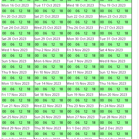
Mon 16 Oct 2023
Tue 17 Oct 2023
Wed 18 Oct 2023
Thu 19 Oct 2023
00
06
12
18
00
06
12
18
00
06
12
18
00
06
12
18
Fri 20 Oct 2023
Sat 21 Oct 2023
Sun 22 Oct 2023
Mon 23 Oct 2023
00
06
12
18
00
06
12
18
00
06
12
18
00
06
12
18
Tue 24 Oct 2023
Wed 25 Oct 2023
Thu 26 Oct 2023
Fri 27 Oct 2023
00
06
12
18
00
06
12
18
00
06
12
18
00
06
12
18
Sat 28 Oct 2023
Sun 29 Oct 2023
Mon 30 Oct 2023
Tue 31 Oct 2023
00
06
12
18
00
06
12
18
00
06
12
18
00
06
12
18
Wed 1 Nov 2023
Thu 2 Nov 2023
Fri 3 Nov 2023
Sat 4 Nov 2023
00
06
12
18
00
06
12
18
00
06
12
18
00
06
12
18
Sun 5 Nov 2023
Mon 6 Nov 2023
Tue 7 Nov 2023
Wed 8 Nov 2023
00
06
12
18
00
06
12
18
00
06
12
18
00
06
12
18
Thu 9 Nov 2023
Fri 10 Nov 2023
Sat 11 Nov 2023
Sun 12 Nov 2023
00
06
12
18
00
06
12
18
00
06
12
18
00
06
12
18
Mon 13 Nov 2023
Tue 14 Nov 2023
Wed 15 Nov 2023
Thu 16 Nov 2023
00
06
12
18
00
06
12
18
00
06
12
18
00
06
12
18
Fri 17 Nov 2023
Sat 18 Nov 2023
Sun 19 Nov 2023
Mon 20 Nov 2023
00
06
12
18
00
06
12
18
00
06
12
18
00
06
12
18
Tue 21 Nov 2023
Wed 22 Nov 2023
Thu 23 Nov 2023
Fri 24 Nov 2023
00
06
12
18
00
06
12
18
00
06
12
18
00
06
12
18
Sat 25 Nov 2023
Sun 26 Nov 2023
Mon 27 Nov 2023
Tue 28 Nov 2023
00
06
12
18
00
06
12
18
00
06
12
18
00
06
12
18
Wed 29 Nov 2023
Thu 30 Nov 2023
Fri 1 Dec 2023
Sat 2 Dec 2023
00
06
12
18
00
06
12
18
00
06
12
18
00
06
12
18