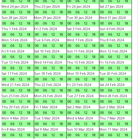
00
06
12
18
00
06
12
18
00
06
12
18
00
06
12
18
Wed 24 Jan 2024
Thu 25 Jan 2024
Fri 26 Jan 2024
Sat 27 Jan 2024
00
06
12
18
00
06
12
18
00
06
12
18
00
06
12
18
Sun 28 Jan 2024
Mon 29 Jan 2024
Tue 30 Jan 2024
Wed 31 Jan 2024
00
06
12
18
00
06
12
18
00
06
12
18
00
06
12
18
Thu 1 Feb 2024
Fri 2 Feb 2024
Sat 3 Feb 2024
Sun 4 Feb 2024
00
06
12
18
00
06
12
18
00
06
12
18
00
06
12
18
Mon 5 Feb 2024
Tue 6 Feb 2024
Wed 7 Feb 2024
Thu 8 Feb 2024
00
06
12
18
00
06
12
18
00
06
12
18
00
06
12
18
Fri 9 Feb 2024
Sat 10 Feb 2024
Sun 11 Feb 2024
Mon 12 Feb 2024
00
06
12
18
00
06
12
18
00
06
12
18
00
06
12
18
Tue 13 Feb 2024
Wed 14 Feb 2024
Thu 15 Feb 2024
Fri 16 Feb 2024
00
06
12
18
00
06
12
18
00
06
12
18
00
06
12
18
Sat 17 Feb 2024
Sun 18 Feb 2024
Mon 19 Feb 2024
Tue 20 Feb 2024
00
06
12
18
00
06
12
18
00
06
12
18
00
06
12
18
Wed 21 Feb 2024
Thu 22 Feb 2024
Fri 23 Feb 2024
Sat 24 Feb 2024
00
06
12
18
00
06
12
18
00
06
12
18
00
06
12
18
Sun 25 Feb 2024
Mon 26 Feb 2024
Tue 27 Feb 2024
Wed 28 Feb 2024
00
06
12
18
00
06
12
18
00
06
12
18
00
06
12
18
Thu 29 Feb 2024
Fri 1 Mar 2024
Sat 2 Mar 2024
Sun 3 Mar 2024
00
06
12
18
00
06
12
18
00
06
12
18
00
06
12
18
Mon 4 Mar 2024
Tue 5 Mar 2024
Wed 6 Mar 2024
Thu 7 Mar 2024
00
06
12
18
00
06
12
18
00
06
12
18
00
06
12
18
Fri 8 Mar 2024
Sat 9 Mar 2024
Sun 10 Mar 2024
Mon 11 Mar 2024
00
06
12
18
00
06
12
18
00
06
12
18
00
06
12
18