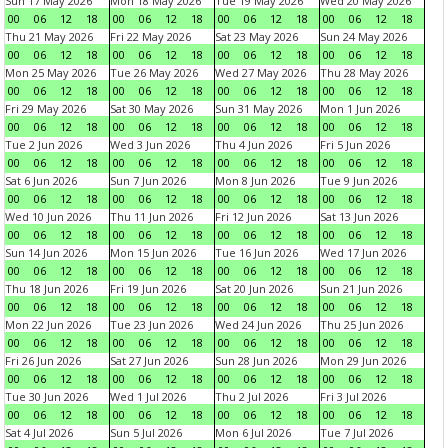
Sun 17 May 2026
Mon 18 May 2026
Tue 19 May 2026
Wed 20 May 2026
00
06
12
18
00
06
12
18
00
06
12
18
00
06
12
18
Thu 21 May 2026
Fri 22 May 2026
Sat 23 May 2026
Sun 24 May 2026
00
06
12
18
00
06
12
18
00
06
12
18
00
06
12
18
Mon 25 May 2026
Tue 26 May 2026
Wed 27 May 2026
Thu 28 May 2026
00
06
12
18
00
06
12
18
00
06
12
18
00
06
12
18
Fri 29 May 2026
Sat 30 May 2026
Sun 31 May 2026
Mon 1 Jun 2026
00
06
12
18
00
06
12
18
00
06
12
18
00
06
12
18
Tue 2 Jun 2026
Wed 3 Jun 2026
Thu 4 Jun 2026
Fri 5 Jun 2026
00
06
12
18
00
06
12
18
00
06
12
18
00
06
12
18
Sat 6 Jun 2026
Sun 7 Jun 2026
Mon 8 Jun 2026
Tue 9 Jun 2026
00
06
12
18
00
06
12
18
00
06
12
18
00
06
12
18
Wed 10 Jun 2026
Thu 11 Jun 2026
Fri 12 Jun 2026
Sat 13 Jun 2026
00
06
12
18
00
06
12
18
00
06
12
18
00
06
12
18
Sun 14 Jun 2026
Mon 15 Jun 2026
Tue 16 Jun 2026
Wed 17 Jun 2026
00
06
12
18
00
06
12
18
00
06
12
18
00
06
12
18
Thu 18 Jun 2026
Fri 19 Jun 2026
Sat 20 Jun 2026
Sun 21 Jun 2026
00
06
12
18
00
06
12
18
00
06
12
18
00
06
12
18
Mon 22 Jun 2026
Tue 23 Jun 2026
Wed 24 Jun 2026
Thu 25 Jun 2026
00
06
12
18
00
06
12
18
00
06
12
18
00
06
12
18
Fri 26 Jun 2026
Sat 27 Jun 2026
Sun 28 Jun 2026
Mon 29 Jun 2026
00
06
12
18
00
06
12
18
00
06
12
18
00
06
12
18
Tue 30 Jun 2026
Wed 1 Jul 2026
Thu 2 Jul 2026
Fri 3 Jul 2026
00
06
12
18
00
06
12
18
00
06
12
18
00
06
12
18
Sat 4 Jul 2026
Sun 5 Jul 2026
Mon 6 Jul 2026
Tue 7 Jul 2026