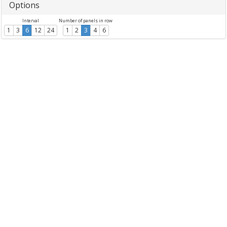
Options
Interval
Number of panels in row
1
3
6
12
24
1
2
3
4
6