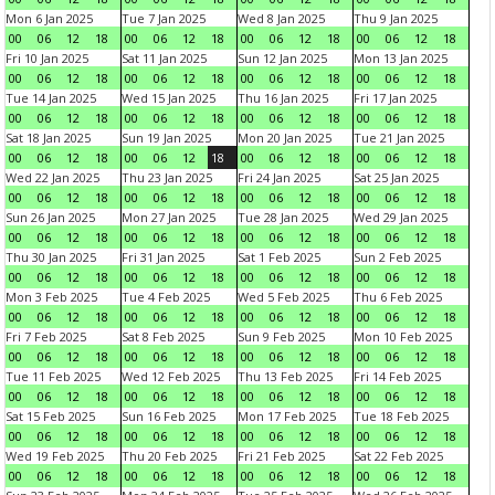
Mon 6 Jan 2025
Tue 7 Jan 2025
Wed 8 Jan 2025
Thu 9 Jan 2025
00
06
12
18
00
06
12
18
00
06
12
18
00
06
12
18
Fri 10 Jan 2025
Sat 11 Jan 2025
Sun 12 Jan 2025
Mon 13 Jan 2025
00
06
12
18
00
06
12
18
00
06
12
18
00
06
12
18
Tue 14 Jan 2025
Wed 15 Jan 2025
Thu 16 Jan 2025
Fri 17 Jan 2025
00
06
12
18
00
06
12
18
00
06
12
18
00
06
12
18
Sat 18 Jan 2025
Sun 19 Jan 2025
Mon 20 Jan 2025
Tue 21 Jan 2025
00
06
12
18
00
06
12
18
00
06
12
18
00
06
12
18
Wed 22 Jan 2025
Thu 23 Jan 2025
Fri 24 Jan 2025
Sat 25 Jan 2025
00
06
12
18
00
06
12
18
00
06
12
18
00
06
12
18
Sun 26 Jan 2025
Mon 27 Jan 2025
Tue 28 Jan 2025
Wed 29 Jan 2025
00
06
12
18
00
06
12
18
00
06
12
18
00
06
12
18
Thu 30 Jan 2025
Fri 31 Jan 2025
Sat 1 Feb 2025
Sun 2 Feb 2025
00
06
12
18
00
06
12
18
00
06
12
18
00
06
12
18
Mon 3 Feb 2025
Tue 4 Feb 2025
Wed 5 Feb 2025
Thu 6 Feb 2025
00
06
12
18
00
06
12
18
00
06
12
18
00
06
12
18
Fri 7 Feb 2025
Sat 8 Feb 2025
Sun 9 Feb 2025
Mon 10 Feb 2025
00
06
12
18
00
06
12
18
00
06
12
18
00
06
12
18
Tue 11 Feb 2025
Wed 12 Feb 2025
Thu 13 Feb 2025
Fri 14 Feb 2025
00
06
12
18
00
06
12
18
00
06
12
18
00
06
12
18
Sat 15 Feb 2025
Sun 16 Feb 2025
Mon 17 Feb 2025
Tue 18 Feb 2025
00
06
12
18
00
06
12
18
00
06
12
18
00
06
12
18
Wed 19 Feb 2025
Thu 20 Feb 2025
Fri 21 Feb 2025
Sat 22 Feb 2025
00
06
12
18
00
06
12
18
00
06
12
18
00
06
12
18