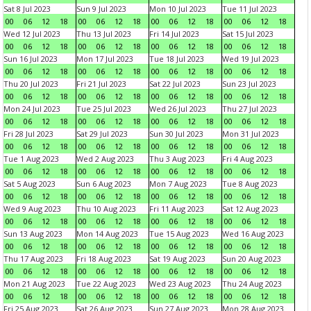
Sat 8 Jul 2023
Sun 9 Jul 2023
Mon 10 Jul 2023
Tue 11 Jul 2023
00
06
12
18
00
06
12
18
00
06
12
18
00
06
12
18
Wed 12 Jul 2023
Thu 13 Jul 2023
Fri 14 Jul 2023
Sat 15 Jul 2023
00
06
12
18
00
06
12
18
00
06
12
18
00
06
12
18
Sun 16 Jul 2023
Mon 17 Jul 2023
Tue 18 Jul 2023
Wed 19 Jul 2023
00
06
12
18
00
06
12
18
00
06
12
18
00
06
12
18
Thu 20 Jul 2023
Fri 21 Jul 2023
Sat 22 Jul 2023
Sun 23 Jul 2023
00
06
12
18
00
06
12
18
00
06
12
18
00
06
12
18
Mon 24 Jul 2023
Tue 25 Jul 2023
Wed 26 Jul 2023
Thu 27 Jul 2023
00
06
12
18
00
06
12
18
00
06
12
18
00
06
12
18
Fri 28 Jul 2023
Sat 29 Jul 2023
Sun 30 Jul 2023
Mon 31 Jul 2023
00
06
12
18
00
06
12
18
00
06
12
18
00
06
12
18
Tue 1 Aug 2023
Wed 2 Aug 2023
Thu 3 Aug 2023
Fri 4 Aug 2023
00
06
12
18
00
06
12
18
00
06
12
18
00
06
12
18
Sat 5 Aug 2023
Sun 6 Aug 2023
Mon 7 Aug 2023
Tue 8 Aug 2023
00
06
12
18
00
06
12
18
00
06
12
18
00
06
12
18
Wed 9 Aug 2023
Thu 10 Aug 2023
Fri 11 Aug 2023
Sat 12 Aug 2023
00
06
12
18
00
06
12
18
00
06
12
18
00
06
12
18
Sun 13 Aug 2023
Mon 14 Aug 2023
Tue 15 Aug 2023
Wed 16 Aug 2023
00
06
12
18
00
06
12
18
00
06
12
18
00
06
12
18
Thu 17 Aug 2023
Fri 18 Aug 2023
Sat 19 Aug 2023
Sun 20 Aug 2023
00
06
12
18
00
06
12
18
00
06
12
18
00
06
12
18
Mon 21 Aug 2023
Tue 22 Aug 2023
Wed 23 Aug 2023
Thu 24 Aug 2023
00
06
12
18
00
06
12
18
00
06
12
18
00
06
12
18
Fri 25 Aug 2023
Sat 26 Aug 2023
Sun 27 Aug 2023
Mon 28 Aug 2023