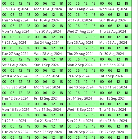
00
06
12
18
00
06
12
18
00
06
12
18
00
06
12
18
Sun 11 Aug 2024
Mon 12 Aug 2024
Tue 13 Aug 2024
Wed 14 Aug 2024
00
06
12
18
00
06
12
18
00
06
12
18
00
06
12
18
Thu 15 Aug 2024
Fri 16 Aug 2024
Sat 17 Aug 2024
Sun 18 Aug 2024
00
06
12
18
00
06
12
18
00
06
12
18
00
06
12
18
Mon 19 Aug 2024
Tue 20 Aug 2024
Wed 21 Aug 2024
Thu 22 Aug 2024
00
06
12
18
00
06
12
18
00
06
12
18
00
06
12
18
Fri 23 Aug 2024
Sat 24 Aug 2024
Sun 25 Aug 2024
Mon 26 Aug 2024
00
06
12
18
00
06
12
18
00
06
12
18
00
06
12
18
Tue 27 Aug 2024
Wed 28 Aug 2024
Thu 29 Aug 2024
Fri 30 Aug 2024
00
06
12
18
00
06
12
18
00
06
12
18
00
06
12
18
Sat 31 Aug 2024
Sun 1 Sep 2024
Mon 2 Sep 2024
Tue 3 Sep 2024
00
06
12
18
00
06
12
18
00
06
12
18
00
06
12
18
Wed 4 Sep 2024
Thu 5 Sep 2024
Fri 6 Sep 2024
Sat 7 Sep 2024
00
06
12
18
00
06
12
18
00
06
12
18
00
06
12
18
Sun 8 Sep 2024
Mon 9 Sep 2024
Tue 10 Sep 2024
Wed 11 Sep 2024
00
06
12
18
00
06
12
18
00
06
12
18
00
06
12
18
Thu 12 Sep 2024
Fri 13 Sep 2024
Sat 14 Sep 2024
Sun 15 Sep 2024
00
06
12
18
00
06
12
18
00
06
12
18
00
06
12
18
Mon 16 Sep 2024
Tue 17 Sep 2024
Wed 18 Sep 2024
Thu 19 Sep 2024
00
06
12
18
00
06
12
18
00
06
12
18
00
06
12
18
Fri 20 Sep 2024
Sat 21 Sep 2024
Sun 22 Sep 2024
Mon 23 Sep 2024
00
06
12
18
00
06
12
18
00
06
12
18
00
06
12
18
Tue 24 Sep 2024
Wed 25 Sep 2024
Thu 26 Sep 2024
Fri 27 Sep 2024
00
06
12
18
00
06
12
18
00
06
12
18
00
06
12
18