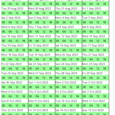
00
06
12
18
00
06
12
18
00
06
12
18
00
06
12
18
Tue 29 Aug 2023
Wed 30 Aug 2023
Thu 31 Aug 2023
Fri 1 Sep 2023
00
06
12
18
00
06
12
18
00
06
12
18
00
06
12
18
Sat 2 Sep 2023
Sun 3 Sep 2023
Mon 4 Sep 2023
Tue 5 Sep 2023
00
06
12
18
00
06
12
18
00
06
12
18
00
06
12
18
Wed 6 Sep 2023
Thu 7 Sep 2023
Fri 8 Sep 2023
Sat 9 Sep 2023
00
06
12
18
00
06
12
18
00
06
12
18
00
06
12
18
Sun 10 Sep 2023
Mon 11 Sep 2023
Tue 12 Sep 2023
Wed 13 Sep 2023
00
06
12
18
00
06
12
18
00
06
12
18
00
06
12
18
Thu 14 Sep 2023
Fri 15 Sep 2023
Sat 16 Sep 2023
Sun 17 Sep 2023
00
06
12
18
00
06
12
18
00
06
12
18
00
06
12
18
Mon 18 Sep 2023
Tue 19 Sep 2023
Wed 20 Sep 2023
Thu 21 Sep 2023
00
06
12
18
00
06
12
18
00
06
12
18
00
06
12
18
Fri 22 Sep 2023
Sat 23 Sep 2023
Sun 24 Sep 2023
Mon 25 Sep 2023
00
06
12
18
00
06
12
18
00
06
12
18
00
06
12
18
Tue 26 Sep 2023
Wed 27 Sep 2023
Thu 28 Sep 2023
Fri 29 Sep 2023
00
06
12
18
00
06
12
18
00
06
12
18
00
06
12
18
Sat 30 Sep 2023
Sun 1 Oct 2023
Mon 2 Oct 2023
Tue 3 Oct 2023
00
06
12
18
00
06
12
18
00
06
12
18
00
06
12
18
Wed 4 Oct 2023
Thu 5 Oct 2023
Fri 6 Oct 2023
Sat 7 Oct 2023
00
06
12
18
00
06
12
18
00
06
12
18
00
06
12
18
Sun 8 Oct 2023
Mon 9 Oct 2023
Tue 10 Oct 2023
Wed 11 Oct 2023
00
06
12
18
00
06
12
18
00
06
12
18
00
06
12
18
Thu 12 Oct 2023
Fri 13 Oct 2023
Sat 14 Oct 2023
Sun 15 Oct 2023
00
06
12
18
00
06
12
18
00
06
12
18
00
06
12
18