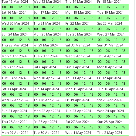
Tue 12 Mar 2024
Wed 13 Mar 2024
Thu 14 Mar 2024
Fri 15 Mar 2024
00
06
12
18
00
06
12
18
00
06
12
18
00
06
12
18
Sat 16 Mar 2024
Sun 17 Mar 2024
Mon 18 Mar 2024
Tue 19 Mar 2024
00
06
12
18
00
06
12
18
00
06
12
18
00
06
12
18
Wed 20 Mar 2024
Thu 21 Mar 2024
Fri 22 Mar 2024
Sat 23 Mar 2024
00
06
12
18
00
06
12
18
00
06
12
18
00
06
12
18
Sun 24 Mar 2024
Mon 25 Mar 2024
Tue 26 Mar 2024
Wed 27 Mar 2024
00
06
12
18
00
06
12
18
00
06
12
18
00
06
12
18
Thu 28 Mar 2024
Fri 29 Mar 2024
Sat 30 Mar 2024
Sun 31 Mar 2024
00
06
12
18
00
06
12
18
00
06
12
18
00
06
12
18
Mon 1 Apr 2024
Tue 2 Apr 2024
Wed 3 Apr 2024
Thu 4 Apr 2024
00
06
12
18
00
06
12
18
00
06
12
18
00
06
12
18
Fri 5 Apr 2024
Sat 6 Apr 2024
Sun 7 Apr 2024
Mon 8 Apr 2024
00
06
12
18
00
06
12
18
00
06
12
18
00
06
12
18
Tue 9 Apr 2024
Wed 10 Apr 2024
Thu 11 Apr 2024
Fri 12 Apr 2024
00
06
12
18
00
06
12
18
00
06
12
18
00
06
12
18
Sat 13 Apr 2024
Sun 14 Apr 2024
Mon 15 Apr 2024
Tue 16 Apr 2024
00
06
12
18
00
06
12
18
00
06
12
18
00
06
12
18
Wed 17 Apr 2024
Thu 18 Apr 2024
Fri 19 Apr 2024
Sat 20 Apr 2024
00
06
12
18
00
06
12
18
00
06
12
18
00
06
12
18
Sun 21 Apr 2024
Mon 22 Apr 2024
Tue 23 Apr 2024
Wed 24 Apr 2024
00
06
12
18
00
06
12
18
00
06
12
18
00
06
12
18
Thu 25 Apr 2024
Fri 26 Apr 2024
Sat 27 Apr 2024
Sun 28 Apr 2024
00
06
12
18
00
06
12
18
00
06
12
18
00
06
12
18
Mon 29 Apr 2024
Tue 30 Apr 2024
Wed 1 May 2024
Thu 2 May 2024