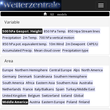
Toggle
naviga
All models
Variable
500 hPa Geopot. Height
850 hPa Temp.
850 Hpa Stream lines
Precipitation
2m Temp.
700 hPa vertical motion
850 hPa pot. equivalent temp.
10m Wind
2m Dewpoint
CAPE/LI
Accumulated Precip.
Mean cloud cover
Precipitation type
Area
Europe
Northern Hemisphere
Central Europe
Alps
North America
Germany
Denmark
Scandinavia
Southern Hemisphere
South America
Africa
Eastern Asia
Southern Asia
Australia
Netherlands
France
Italy/Balkans
Spain
Turkey/Middle East
United Kingdom
Belgium
Switzerland
Iceland
Global
Middle America
Austria
Eastern Europe
Poland
Finland