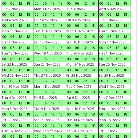
00
06
12
18
00
06
12
18
00
06
12
18
00
06
12
18
Sun 2 Nov 2025
Mon 3 Nov 2025
Tue 4 Nov 2025
Wed 5 Nov 2025
00
06
12
18
00
06
12
18
00
06
12
18
00
06
12
18
Thu 6 Nov 2025
Fri 7 Nov 2025
Sat 8 Nov 2025
Sun 9 Nov 2025
00
06
12
18
00
06
12
18
00
06
12
18
00
06
12
18
Mon 10 Nov 2025
Tue 11 Nov 2025
Wed 12 Nov 2025
Thu 13 Nov 2025
00
06
12
18
00
06
12
18
00
06
12
18
00
06
12
18
Fri 14 Nov 2025
Sat 15 Nov 2025
Sun 16 Nov 2025
Mon 17 Nov 2025
00
06
12
18
00
06
12
18
00
06
12
18
00
06
12
18
Tue 18 Nov 2025
Wed 19 Nov 2025
Thu 20 Nov 2025
Fri 21 Nov 2025
00
06
12
18
00
06
12
18
00
06
12
18
00
06
12
18
Sat 22 Nov 2025
Sun 23 Nov 2025
Mon 24 Nov 2025
Tue 25 Nov 2025
00
06
12
18
00
06
12
18
00
06
12
18
00
06
12
18
Wed 26 Nov 2025
Thu 27 Nov 2025
Fri 28 Nov 2025
Sat 29 Nov 2025
00
06
12
18
00
06
12
18
00
06
12
18
00
06
12
18
Sun 30 Nov 2025
Mon 1 Dec 2025
Tue 2 Dec 2025
Wed 3 Dec 2025
00
06
12
18
00
06
12
18
00
06
12
18
00
06
12
18
Thu 4 Dec 2025
Fri 5 Dec 2025
Sat 6 Dec 2025
Sun 7 Dec 2025
00
06
12
18
00
06
12
18
00
06
12
18
00
06
12
18
Mon 8 Dec 2025
Tue 9 Dec 2025
Wed 10 Dec 2025
Thu 11 Dec 2025
00
06
12
18
00
06
12
18
00
06
12
18
00
06
12
18
Fri 12 Dec 2025
Sat 13 Dec 2025
Sun 14 Dec 2025
Mon 15 Dec 2025
00
06
12
18
00
06
12
18
00
06
12
18
00
06
12
18
Tue 16 Dec 2025
Wed 17 Dec 2025
Thu 18 Dec 2025
Fri 19 Dec 2025
00
06
12
18
00
06
12
18
00
06
12
18
00
06
12
18