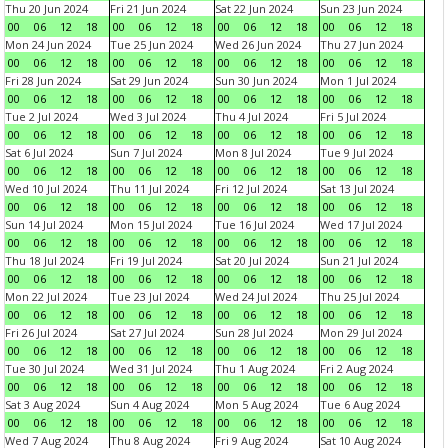
Thu 20 Jun 2024
Fri 21 Jun 2024
Sat 22 Jun 2024
Sun 23 Jun 2024
00
06
12
18
00
06
12
18
00
06
12
18
00
06
12
18
Mon 24 Jun 2024
Tue 25 Jun 2024
Wed 26 Jun 2024
Thu 27 Jun 2024
00
06
12
18
00
06
12
18
00
06
12
18
00
06
12
18
Fri 28 Jun 2024
Sat 29 Jun 2024
Sun 30 Jun 2024
Mon 1 Jul 2024
00
06
12
18
00
06
12
18
00
06
12
18
00
06
12
18
Tue 2 Jul 2024
Wed 3 Jul 2024
Thu 4 Jul 2024
Fri 5 Jul 2024
00
06
12
18
00
06
12
18
00
06
12
18
00
06
12
18
Sat 6 Jul 2024
Sun 7 Jul 2024
Mon 8 Jul 2024
Tue 9 Jul 2024
00
06
12
18
00
06
12
18
00
06
12
18
00
06
12
18
Wed 10 Jul 2024
Thu 11 Jul 2024
Fri 12 Jul 2024
Sat 13 Jul 2024
00
06
12
18
00
06
12
18
00
06
12
18
00
06
12
18
Sun 14 Jul 2024
Mon 15 Jul 2024
Tue 16 Jul 2024
Wed 17 Jul 2024
00
06
12
18
00
06
12
18
00
06
12
18
00
06
12
18
Thu 18 Jul 2024
Fri 19 Jul 2024
Sat 20 Jul 2024
Sun 21 Jul 2024
00
06
12
18
00
06
12
18
00
06
12
18
00
06
12
18
Mon 22 Jul 2024
Tue 23 Jul 2024
Wed 24 Jul 2024
Thu 25 Jul 2024
00
06
12
18
00
06
12
18
00
06
12
18
00
06
12
18
Fri 26 Jul 2024
Sat 27 Jul 2024
Sun 28 Jul 2024
Mon 29 Jul 2024
00
06
12
18
00
06
12
18
00
06
12
18
00
06
12
18
Tue 30 Jul 2024
Wed 31 Jul 2024
Thu 1 Aug 2024
Fri 2 Aug 2024
00
06
12
18
00
06
12
18
00
06
12
18
00
06
12
18
Sat 3 Aug 2024
Sun 4 Aug 2024
Mon 5 Aug 2024
Tue 6 Aug 2024
00
06
12
18
00
06
12
18
00
06
12
18
00
06
12
18
Wed 7 Aug 2024
Thu 8 Aug 2024
Fri 9 Aug 2024
Sat 10 Aug 2024