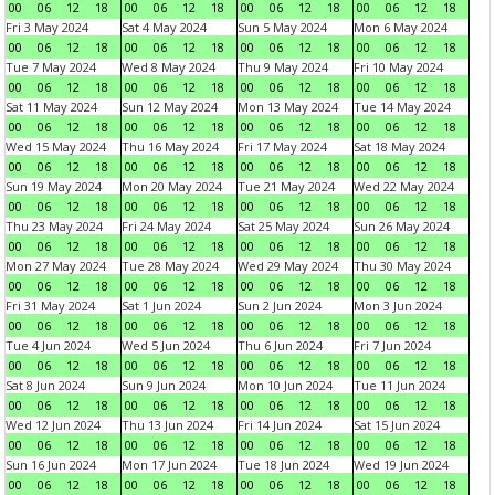
00
06
12
18
00
06
12
18
00
06
12
18
00
06
12
18
Fri 3 May 2024
Sat 4 May 2024
Sun 5 May 2024
Mon 6 May 2024
00
06
12
18
00
06
12
18
00
06
12
18
00
06
12
18
Tue 7 May 2024
Wed 8 May 2024
Thu 9 May 2024
Fri 10 May 2024
00
06
12
18
00
06
12
18
00
06
12
18
00
06
12
18
Sat 11 May 2024
Sun 12 May 2024
Mon 13 May 2024
Tue 14 May 2024
00
06
12
18
00
06
12
18
00
06
12
18
00
06
12
18
Wed 15 May 2024
Thu 16 May 2024
Fri 17 May 2024
Sat 18 May 2024
00
06
12
18
00
06
12
18
00
06
12
18
00
06
12
18
Sun 19 May 2024
Mon 20 May 2024
Tue 21 May 2024
Wed 22 May 2024
00
06
12
18
00
06
12
18
00
06
12
18
00
06
12
18
Thu 23 May 2024
Fri 24 May 2024
Sat 25 May 2024
Sun 26 May 2024
00
06
12
18
00
06
12
18
00
06
12
18
00
06
12
18
Mon 27 May 2024
Tue 28 May 2024
Wed 29 May 2024
Thu 30 May 2024
00
06
12
18
00
06
12
18
00
06
12
18
00
06
12
18
Fri 31 May 2024
Sat 1 Jun 2024
Sun 2 Jun 2024
Mon 3 Jun 2024
00
06
12
18
00
06
12
18
00
06
12
18
00
06
12
18
Tue 4 Jun 2024
Wed 5 Jun 2024
Thu 6 Jun 2024
Fri 7 Jun 2024
00
06
12
18
00
06
12
18
00
06
12
18
00
06
12
18
Sat 8 Jun 2024
Sun 9 Jun 2024
Mon 10 Jun 2024
Tue 11 Jun 2024
00
06
12
18
00
06
12
18
00
06
12
18
00
06
12
18
Wed 12 Jun 2024
Thu 13 Jun 2024
Fri 14 Jun 2024
Sat 15 Jun 2024
00
06
12
18
00
06
12
18
00
06
12
18
00
06
12
18
Sun 16 Jun 2024
Mon 17 Jun 2024
Tue 18 Jun 2024
Wed 19 Jun 2024
00
06
12
18
00
06
12
18
00
06
12
18
00
06
12
18