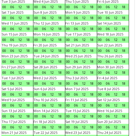
Tue 3 Jun 2025
Wed 4 Jun 2025
Thu 5 Jun 2025
Fri 6 Jun 2025
00
06
12
18
00
06
12
18
00
06
12
18
00
06
12
18
Sat 7 Jun 2025
Sun 8 Jun 2025
Mon 9 Jun 2025
Tue 10 Jun 2025
00
06
12
18
00
06
12
18
00
06
12
18
00
06
12
18
Wed 11 Jun 2025
Thu 12 Jun 2025
Fri 13 Jun 2025
Sat 14 Jun 2025
00
06
12
18
00
06
12
18
00
06
12
18
00
06
12
18
Sun 15 Jun 2025
Mon 16 Jun 2025
Tue 17 Jun 2025
Wed 18 Jun 2025
00
06
12
18
00
06
12
18
00
06
12
18
00
06
12
18
Thu 19 Jun 2025
Fri 20 Jun 2025
Sat 21 Jun 2025
Sun 22 Jun 2025
00
06
12
18
00
06
12
18
00
06
12
18
00
06
12
18
Mon 23 Jun 2025
Tue 24 Jun 2025
Wed 25 Jun 2025
Thu 26 Jun 2025
00
06
12
18
00
06
12
18
00
06
12
18
00
06
12
18
Fri 27 Jun 2025
Sat 28 Jun 2025
Sun 29 Jun 2025
Mon 30 Jun 2025
00
06
12
18
00
06
12
18
00
06
12
18
00
06
12
18
Tue 1 Jul 2025
Wed 2 Jul 2025
Thu 3 Jul 2025
Fri 4 Jul 2025
00
06
12
18
00
06
12
18
00
06
12
18
00
06
12
18
Sat 5 Jul 2025
Sun 6 Jul 2025
Mon 7 Jul 2025
Tue 8 Jul 2025
00
06
12
18
00
06
12
18
00
06
12
18
00
06
12
18
Wed 9 Jul 2025
Thu 10 Jul 2025
Fri 11 Jul 2025
Sat 12 Jul 2025
00
06
12
18
00
06
12
18
00
06
12
18
00
06
12
18
Sun 13 Jul 2025
Mon 14 Jul 2025
Tue 15 Jul 2025
Wed 16 Jul 2025
00
06
12
18
00
06
12
18
00
06
12
18
00
06
12
18
Thu 17 Jul 2025
Fri 18 Jul 2025
Sat 19 Jul 2025
Sun 20 Jul 2025
00
06
12
18
00
06
12
18
00
06
12
18
00
06
12
18
Mon 21 Jul 2025
Tue 22 Jul 2025
Wed 23 Jul 2025
Thu 24 Jul 2025