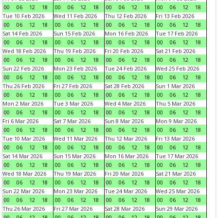
00
06
12
18
00
06
12
18
00
06
12
18
00
06
12
18
Tue 10 Feb 2026
Wed 11 Feb 2026
Thu 12 Feb 2026
Fri 13 Feb 2026
00
06
12
18
00
06
12
18
00
06
12
18
00
06
12
18
Sat 14 Feb 2026
Sun 15 Feb 2026
Mon 16 Feb 2026
Tue 17 Feb 2026
00
06
12
18
00
06
12
18
00
06
12
18
00
06
12
18
Wed 18 Feb 2026
Thu 19 Feb 2026
Fri 20 Feb 2026
Sat 21 Feb 2026
00
06
12
18
00
06
12
18
00
06
12
18
00
06
12
18
Sun 22 Feb 2026
Mon 23 Feb 2026
Tue 24 Feb 2026
Wed 25 Feb 2026
00
06
12
18
00
06
12
18
00
06
12
18
00
06
12
18
Thu 26 Feb 2026
Fri 27 Feb 2026
Sat 28 Feb 2026
Sun 1 Mar 2026
00
06
12
18
00
06
12
18
00
06
12
18
00
06
12
18
Mon 2 Mar 2026
Tue 3 Mar 2026
Wed 4 Mar 2026
Thu 5 Mar 2026
00
06
12
18
00
06
12
18
00
06
12
18
00
06
12
18
Fri 6 Mar 2026
Sat 7 Mar 2026
Sun 8 Mar 2026
Mon 9 Mar 2026
00
06
12
18
00
06
12
18
00
06
12
18
00
06
12
18
Tue 10 Mar 2026
Wed 11 Mar 2026
Thu 12 Mar 2026
Fri 13 Mar 2026
00
06
12
18
00
06
12
18
00
06
12
18
00
06
12
18
Sat 14 Mar 2026
Sun 15 Mar 2026
Mon 16 Mar 2026
Tue 17 Mar 2026
00
06
12
18
00
06
12
18
00
06
12
18
00
06
12
18
Wed 18 Mar 2026
Thu 19 Mar 2026
Fri 20 Mar 2026
Sat 21 Mar 2026
00
06
12
18
00
06
12
18
00
06
12
18
00
06
12
18
Sun 22 Mar 2026
Mon 23 Mar 2026
Tue 24 Mar 2026
Wed 25 Mar 2026
00
06
12
18
00
06
12
18
00
06
12
18
00
06
12
18
Thu 26 Mar 2026
Fri 27 Mar 2026
Sat 28 Mar 2026
Sun 29 Mar 2026
00
06
12
18
00
06
12
18
00
06
12
18
00
06
12
18