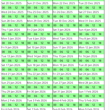
Sat 20 Dec 2025
Sun 21 Dec 2025
Mon 22 Dec 2025
Tue 23 Dec 2025
00
06
12
18
00
06
12
18
00
06
12
18
00
06
12
18
Wed 24 Dec 2025
Thu 25 Dec 2025
Fri 26 Dec 2025
Sat 27 Dec 2025
00
06
12
18
00
06
12
18
00
06
12
18
00
06
12
18
Sun 28 Dec 2025
Mon 29 Dec 2025
Tue 30 Dec 2025
Wed 31 Dec 2025
00
06
12
18
00
06
12
18
00
06
12
18
00
06
12
18
Thu 1 Jan 2026
Fri 2 Jan 2026
Sat 3 Jan 2026
Sun 4 Jan 2026
00
06
12
18
00
06
12
18
00
06
12
18
00
06
12
18
Mon 5 Jan 2026
Tue 6 Jan 2026
Wed 7 Jan 2026
Thu 8 Jan 2026
00
06
12
18
00
06
12
18
00
06
12
18
00
06
12
18
Fri 9 Jan 2026
Sat 10 Jan 2026
Sun 11 Jan 2026
Mon 12 Jan 2026
00
06
12
18
00
06
12
18
00
06
12
18
00
06
12
18
Tue 13 Jan 2026
Wed 14 Jan 2026
Thu 15 Jan 2026
Fri 16 Jan 2026
00
06
12
18
00
06
12
18
00
06
12
18
00
06
12
18
Sat 17 Jan 2026
Sun 18 Jan 2026
Mon 19 Jan 2026
Tue 20 Jan 2026
00
06
12
18
00
06
12
18
00
06
12
18
00
06
12
18
Wed 21 Jan 2026
Thu 22 Jan 2026
Fri 23 Jan 2026
Sat 24 Jan 2026
00
06
12
18
00
06
12
18
00
06
12
18
00
06
12
18
Sun 25 Jan 2026
Mon 26 Jan 2026
Tue 27 Jan 2026
Wed 28 Jan 2026
00
06
12
18
00
06
12
18
00
06
12
18
00
06
12
18
Thu 29 Jan 2026
Fri 30 Jan 2026
Sat 31 Jan 2026
Sun 1 Feb 2026
00
06
12
18
00
06
12
18
00
06
12
18
00
06
12
18
Mon 2 Feb 2026
Tue 3 Feb 2026
Wed 4 Feb 2026
Thu 5 Feb 2026
00
06
12
18
00
06
12
18
00
06
12
18
00
06
12
18
Fri 6 Feb 2026
Sat 7 Feb 2026
Sun 8 Feb 2026
Mon 9 Feb 2026