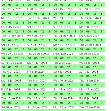
Sun 3 Dec 2023
Mon 4 Dec 2023
Tue 5 Dec 2023
Wed 6 Dec 2023
00
06
12
18
00
06
12
18
00
06
12
18
00
06
12
18
Thu 7 Dec 2023
Fri 8 Dec 2023
Sat 9 Dec 2023
Sun 10 Dec 2023
00
06
12
18
00
06
12
18
00
06
12
18
00
06
12
18
Mon 11 Dec 2023
Tue 12 Dec 2023
Wed 13 Dec 2023
Thu 14 Dec 2023
00
06
12
18
00
06
12
18
00
06
12
18
00
06
12
18
Fri 15 Dec 2023
Sat 16 Dec 2023
Sun 17 Dec 2023
Mon 18 Dec 2023
00
06
12
18
00
06
12
18
00
06
12
18
00
06
12
18
Tue 19 Dec 2023
Wed 20 Dec 2023
Thu 21 Dec 2023
Fri 22 Dec 2023
00
06
12
18
00
06
12
18
00
06
12
18
00
06
12
18
Sat 23 Dec 2023
Sun 24 Dec 2023
Mon 25 Dec 2023
Tue 26 Dec 2023
00
06
12
18
00
06
12
18
00
06
12
18
00
06
12
18
Wed 27 Dec 2023
Thu 28 Dec 2023
Fri 29 Dec 2023
Sat 30 Dec 2023
00
06
12
18
00
06
12
18
00
06
12
18
00
06
12
18
Sun 31 Dec 2023
Mon 1 Jan 2024
Tue 2 Jan 2024
Wed 3 Jan 2024
00
06
12
18
00
06
12
18
00
06
12
18
00
06
12
18
Thu 4 Jan 2024
Fri 5 Jan 2024
Sat 6 Jan 2024
Sun 7 Jan 2024
00
06
12
18
00
06
12
18
00
06
12
18
00
06
12
18
Mon 8 Jan 2024
Tue 9 Jan 2024
Wed 10 Jan 2024
Thu 11 Jan 2024
00
06
12
18
00
06
12
18
00
06
12
18
00
06
12
18
Fri 12 Jan 2024
Sat 13 Jan 2024
Sun 14 Jan 2024
Mon 15 Jan 2024
00
06
12
18
00
06
12
18
00
06
12
18
00
06
12
18
Tue 16 Jan 2024
Wed 17 Jan 2024
Thu 18 Jan 2024
Fri 19 Jan 2024
00
06
12
18
00
06
12
18
00
06
12
18
00
06
12
18
Sat 20 Jan 2024
Sun 21 Jan 2024
Mon 22 Jan 2024
Tue 23 Jan 2024