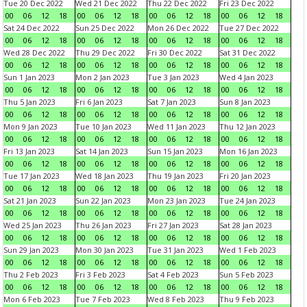
Tue 20 Dec 2022
Wed 21 Dec 2022
Thu 22 Dec 2022
Fri 23 Dec 2022
00
06
12
18
00
06
12
18
00
06
12
18
00
06
12
18
Sat 24 Dec 2022
Sun 25 Dec 2022
Mon 26 Dec 2022
Tue 27 Dec 2022
00
06
12
18
00
06
12
18
00
06
12
18
00
06
12
18
Wed 28 Dec 2022
Thu 29 Dec 2022
Fri 30 Dec 2022
Sat 31 Dec 2022
00
06
12
18
00
06
12
18
00
06
12
18
00
06
12
18
Sun 1 Jan 2023
Mon 2 Jan 2023
Tue 3 Jan 2023
Wed 4 Jan 2023
00
06
12
18
00
06
12
18
00
06
12
18
00
06
12
18
Thu 5 Jan 2023
Fri 6 Jan 2023
Sat 7 Jan 2023
Sun 8 Jan 2023
00
06
12
18
00
06
12
18
00
06
12
18
00
06
12
18
Mon 9 Jan 2023
Tue 10 Jan 2023
Wed 11 Jan 2023
Thu 12 Jan 2023
00
06
12
18
00
06
12
18
00
06
12
18
00
06
12
18
Fri 13 Jan 2023
Sat 14 Jan 2023
Sun 15 Jan 2023
Mon 16 Jan 2023
00
06
12
18
00
06
12
18
00
06
12
18
00
06
12
18
Tue 17 Jan 2023
Wed 18 Jan 2023
Thu 19 Jan 2023
Fri 20 Jan 2023
00
06
12
18
00
06
12
18
00
06
12
18
00
06
12
18
Sat 21 Jan 2023
Sun 22 Jan 2023
Mon 23 Jan 2023
Tue 24 Jan 2023
00
06
12
18
00
06
12
18
00
06
12
18
00
06
12
18
Wed 25 Jan 2023
Thu 26 Jan 2023
Fri 27 Jan 2023
Sat 28 Jan 2023
00
06
12
18
00
06
12
18
00
06
12
18
00
06
12
18
Sun 29 Jan 2023
Mon 30 Jan 2023
Tue 31 Jan 2023
Wed 1 Feb 2023
00
06
12
18
00
06
12
18
00
06
12
18
00
06
12
18
Thu 2 Feb 2023
Fri 3 Feb 2023
Sat 4 Feb 2023
Sun 5 Feb 2023
00
06
12
18
00
06
12
18
00
06
12
18
00
06
12
18
Mon 6 Feb 2023
Tue 7 Feb 2023
Wed 8 Feb 2023
Thu 9 Feb 2023