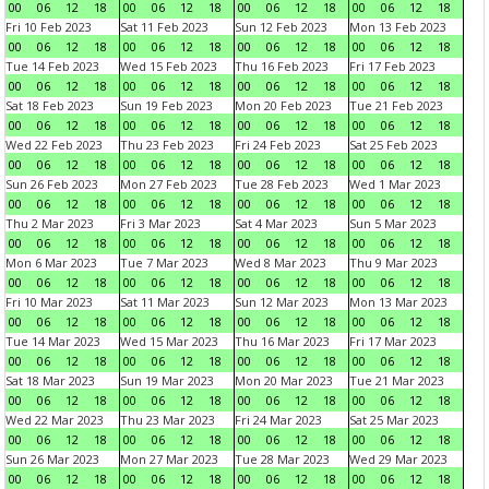
00
06
12
18
00
06
12
18
00
06
12
18
00
06
12
18
Fri 10 Feb 2023
Sat 11 Feb 2023
Sun 12 Feb 2023
Mon 13 Feb 2023
00
06
12
18
00
06
12
18
00
06
12
18
00
06
12
18
Tue 14 Feb 2023
Wed 15 Feb 2023
Thu 16 Feb 2023
Fri 17 Feb 2023
00
06
12
18
00
06
12
18
00
06
12
18
00
06
12
18
Sat 18 Feb 2023
Sun 19 Feb 2023
Mon 20 Feb 2023
Tue 21 Feb 2023
00
06
12
18
00
06
12
18
00
06
12
18
00
06
12
18
Wed 22 Feb 2023
Thu 23 Feb 2023
Fri 24 Feb 2023
Sat 25 Feb 2023
00
06
12
18
00
06
12
18
00
06
12
18
00
06
12
18
Sun 26 Feb 2023
Mon 27 Feb 2023
Tue 28 Feb 2023
Wed 1 Mar 2023
00
06
12
18
00
06
12
18
00
06
12
18
00
06
12
18
Thu 2 Mar 2023
Fri 3 Mar 2023
Sat 4 Mar 2023
Sun 5 Mar 2023
00
06
12
18
00
06
12
18
00
06
12
18
00
06
12
18
Mon 6 Mar 2023
Tue 7 Mar 2023
Wed 8 Mar 2023
Thu 9 Mar 2023
00
06
12
18
00
06
12
18
00
06
12
18
00
06
12
18
Fri 10 Mar 2023
Sat 11 Mar 2023
Sun 12 Mar 2023
Mon 13 Mar 2023
00
06
12
18
00
06
12
18
00
06
12
18
00
06
12
18
Tue 14 Mar 2023
Wed 15 Mar 2023
Thu 16 Mar 2023
Fri 17 Mar 2023
00
06
12
18
00
06
12
18
00
06
12
18
00
06
12
18
Sat 18 Mar 2023
Sun 19 Mar 2023
Mon 20 Mar 2023
Tue 21 Mar 2023
00
06
12
18
00
06
12
18
00
06
12
18
00
06
12
18
Wed 22 Mar 2023
Thu 23 Mar 2023
Fri 24 Mar 2023
Sat 25 Mar 2023
00
06
12
18
00
06
12
18
00
06
12
18
00
06
12
18
Sun 26 Mar 2023
Mon 27 Mar 2023
Tue 28 Mar 2023
Wed 29 Mar 2023
00
06
12
18
00
06
12
18
00
06
12
18
00
06
12
18