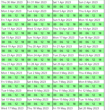
Thu 30 Mar 2023
Fri 31 Mar 2023
Sat 1 Apr 2023
Sun 2 Apr 2023
00
06
12
18
00
06
12
18
00
06
12
18
00
06
12
18
Mon 3 Apr 2023
Tue 4 Apr 2023
Wed 5 Apr 2023
Thu 6 Apr 2023
00
06
12
18
00
06
12
18
00
06
12
18
00
06
12
18
Fri 7 Apr 2023
Sat 8 Apr 2023
Sun 9 Apr 2023
Mon 10 Apr 2023
00
06
12
18
00
06
12
18
00
06
12
18
00
06
12
18
Tue 11 Apr 2023
Wed 12 Apr 2023
Thu 13 Apr 2023
Fri 14 Apr 2023
00
06
12
18
00
06
12
18
00
06
12
18
00
06
12
18
Sat 15 Apr 2023
Sun 16 Apr 2023
Mon 17 Apr 2023
Tue 18 Apr 2023
00
06
12
18
00
06
12
18
00
06
12
18
00
06
12
18
Wed 19 Apr 2023
Thu 20 Apr 2023
Fri 21 Apr 2023
Sat 22 Apr 2023
00
06
12
18
00
06
12
18
00
06
12
18
00
06
12
18
Sun 23 Apr 2023
Mon 24 Apr 2023
Tue 25 Apr 2023
Wed 26 Apr 2023
00
06
12
18
00
06
12
18
00
06
12
18
00
06
12
18
Thu 27 Apr 2023
Fri 28 Apr 2023
Sat 29 Apr 2023
Sun 30 Apr 2023
00
06
12
18
00
06
12
18
00
06
12
18
00
06
12
18
Mon 1 May 2023
Tue 2 May 2023
Wed 3 May 2023
Thu 4 May 2023
00
06
12
18
00
06
12
18
00
06
12
18
00
06
12
18
Fri 5 May 2023
Sat 6 May 2023
Sun 7 May 2023
Mon 8 May 2023
00
06
12
18
00
06
12
18
00
06
12
18
00
06
12
18
Tue 9 May 2023
Wed 10 May 2023
Thu 11 May 2023
Fri 12 May 2023
00
06
12
18
00
06
12
18
00
06
12
18
00
06
12
18
Sat 13 May 2023
Sun 14 May 2023
Mon 15 May 2023
Tue 16 May 2023
00
06
12
18
00
06
12
18
00
06
12
18
00
06
12
18
Wed 17 May 2023
Thu 18 May 2023
Fri 19 May 2023
Sat 20 May 2023