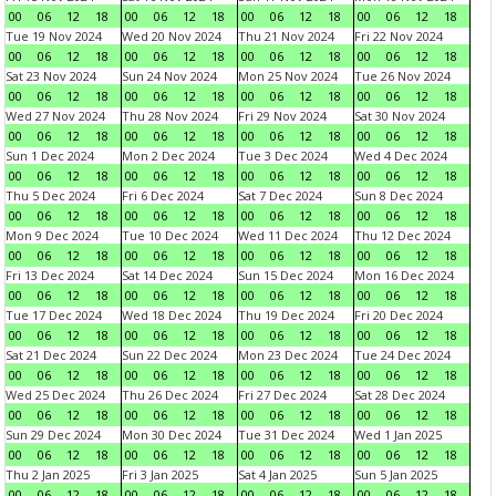
00
06
12
18
00
06
12
18
00
06
12
18
00
06
12
18
Tue 19 Nov 2024
Wed 20 Nov 2024
Thu 21 Nov 2024
Fri 22 Nov 2024
00
06
12
18
00
06
12
18
00
06
12
18
00
06
12
18
Sat 23 Nov 2024
Sun 24 Nov 2024
Mon 25 Nov 2024
Tue 26 Nov 2024
00
06
12
18
00
06
12
18
00
06
12
18
00
06
12
18
Wed 27 Nov 2024
Thu 28 Nov 2024
Fri 29 Nov 2024
Sat 30 Nov 2024
00
06
12
18
00
06
12
18
00
06
12
18
00
06
12
18
Sun 1 Dec 2024
Mon 2 Dec 2024
Tue 3 Dec 2024
Wed 4 Dec 2024
00
06
12
18
00
06
12
18
00
06
12
18
00
06
12
18
Thu 5 Dec 2024
Fri 6 Dec 2024
Sat 7 Dec 2024
Sun 8 Dec 2024
00
06
12
18
00
06
12
18
00
06
12
18
00
06
12
18
Mon 9 Dec 2024
Tue 10 Dec 2024
Wed 11 Dec 2024
Thu 12 Dec 2024
00
06
12
18
00
06
12
18
00
06
12
18
00
06
12
18
Fri 13 Dec 2024
Sat 14 Dec 2024
Sun 15 Dec 2024
Mon 16 Dec 2024
00
06
12
18
00
06
12
18
00
06
12
18
00
06
12
18
Tue 17 Dec 2024
Wed 18 Dec 2024
Thu 19 Dec 2024
Fri 20 Dec 2024
00
06
12
18
00
06
12
18
00
06
12
18
00
06
12
18
Sat 21 Dec 2024
Sun 22 Dec 2024
Mon 23 Dec 2024
Tue 24 Dec 2024
00
06
12
18
00
06
12
18
00
06
12
18
00
06
12
18
Wed 25 Dec 2024
Thu 26 Dec 2024
Fri 27 Dec 2024
Sat 28 Dec 2024
00
06
12
18
00
06
12
18
00
06
12
18
00
06
12
18
Sun 29 Dec 2024
Mon 30 Dec 2024
Tue 31 Dec 2024
Wed 1 Jan 2025
00
06
12
18
00
06
12
18
00
06
12
18
00
06
12
18
Thu 2 Jan 2025
Fri 3 Jan 2025
Sat 4 Jan 2025
Sun 5 Jan 2025
00
06
12
18
00
06
12
18
00
06
12
18
00
06
12
18