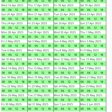
00
06
12
18
00
06
12
18
00
06
12
18
00
06
12
18
Wed 16 Apr 2025
Thu 17 Apr 2025
Fri 18 Apr 2025
Sat 19 Apr 2025
00
06
12
18
00
06
12
18
00
06
12
18
00
06
12
18
Sun 20 Apr 2025
Mon 21 Apr 2025
Tue 22 Apr 2025
Wed 23 Apr 2025
00
06
12
18
00
06
12
18
00
06
12
18
00
06
12
18
Thu 24 Apr 2025
Fri 25 Apr 2025
Sat 26 Apr 2025
Sun 27 Apr 2025
00
06
12
18
00
06
12
18
00
06
12
18
00
06
12
18
Mon 28 Apr 2025
Tue 29 Apr 2025
Wed 30 Apr 2025
Thu 1 May 2025
00
06
12
18
00
06
12
18
00
06
12
18
00
06
12
18
Fri 2 May 2025
Sat 3 May 2025
Sun 4 May 2025
Mon 5 May 2025
00
06
12
18
00
06
12
18
00
06
12
18
00
06
12
18
Tue 6 May 2025
Wed 7 May 2025
Thu 8 May 2025
Fri 9 May 2025
00
06
12
18
00
06
12
18
00
06
12
18
00
06
12
18
Sat 10 May 2025
Sun 11 May 2025
Mon 12 May 2025
Tue 13 May 2025
00
06
12
18
00
06
12
18
00
06
12
18
00
06
12
18
Wed 14 May 2025
Thu 15 May 2025
Fri 16 May 2025
Sat 17 May 2025
00
06
12
18
00
06
12
18
00
06
12
18
00
06
12
18
Sun 18 May 2025
Mon 19 May 2025
Tue 20 May 2025
Wed 21 May 2025
00
06
12
18
00
06
12
18
00
06
12
18
00
06
12
18
Thu 22 May 2025
Fri 23 May 2025
Sat 24 May 2025
Sun 25 May 2025
00
06
12
18
00
06
12
18
00
06
12
18
00
06
12
18
Mon 26 May 2025
Tue 27 May 2025
Wed 28 May 2025
Thu 29 May 2025
00
06
12
18
00
06
12
18
00
06
12
18
00
06
12
18
Fri 30 May 2025
Sat 31 May 2025
Sun 1 Jun 2025
Mon 2 Jun 2025
00
06
12
18
00
06
12
18
00
06
12
18
00
06
12
18