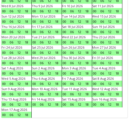
00
06
12
18
00
06
12
18
00
06
12
18
00
06
12
18
Wed 8 Jul 2026
Thu 9 Jul 2026
Fri 10 Jul 2026
Sat 11 Jul 2026
00
06
12
18
00
06
12
18
00
06
12
18
00
06
12
18
Sun 12 Jul 2026
Mon 13 Jul 2026
Tue 14 Jul 2026
Wed 15 Jul 2026
00
06
12
18
00
06
12
18
00
06
12
18
00
06
12
18
Thu 16 Jul 2026
Fri 17 Jul 2026
Sat 18 Jul 2026
Sun 19 Jul 2026
00
06
12
18
00
06
12
18
00
06
12
18
00
06
12
18
Mon 20 Jul 2026
Tue 21 Jul 2026
Wed 22 Jul 2026
Thu 23 Jul 2026
00
06
12
18
00
06
12
18
00
06
12
18
00
06
12
18
Fri 24 Jul 2026
Sat 25 Jul 2026
Sun 26 Jul 2026
Mon 27 Jul 2026
00
06
12
18
00
06
12
18
00
06
12
18
00
06
12
18
Tue 28 Jul 2026
Wed 29 Jul 2026
Thu 30 Jul 2026
Fri 31 Jul 2026
00
06
12
18
00
06
12
18
00
06
12
18
00
06
12
18
Sat 1 Aug 2026
Sun 2 Aug 2026
Mon 3 Aug 2026
Tue 4 Aug 2026
00
06
12
18
00
06
12
18
00
06
12
18
00
06
12
18
Wed 5 Aug 2026
Thu 6 Aug 2026
Fri 7 Aug 2026
Sat 8 Aug 2026
00
06
12
18
00
06
12
18
00
06
12
18
00
06
12
18
Sun 9 Aug 2026
Mon 10 Aug 2026
Tue 11 Aug 2026
Wed 12 Aug 2026
00
06
12
18
00
06
12
18
00
06
12
18
00
06
12
18
Thu 13 Aug 2026
Fri 14 Aug 2026
Sat 15 Aug 2026
Sun 16 Aug 2026
00
06
12
18
00
06
12
18
00
06
12
18
00
06
12
18
Mon 17 Aug 2026
00
06
12
18