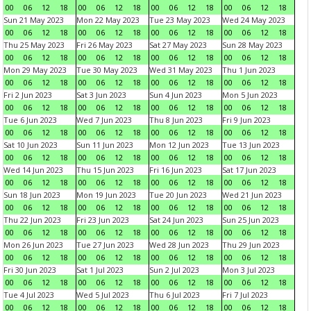
00
06
12
18
00
06
12
18
00
06
12
18
00
06
12
18
Sun 21 May 2023
Mon 22 May 2023
Tue 23 May 2023
Wed 24 May 2023
00
06
12
18
00
06
12
18
00
06
12
18
00
06
12
18
Thu 25 May 2023
Fri 26 May 2023
Sat 27 May 2023
Sun 28 May 2023
00
06
12
18
00
06
12
18
00
06
12
18
00
06
12
18
Mon 29 May 2023
Tue 30 May 2023
Wed 31 May 2023
Thu 1 Jun 2023
00
06
12
18
00
06
12
18
00
06
12
18
00
06
12
18
Fri 2 Jun 2023
Sat 3 Jun 2023
Sun 4 Jun 2023
Mon 5 Jun 2023
00
06
12
18
00
06
12
18
00
06
12
18
00
06
12
18
Tue 6 Jun 2023
Wed 7 Jun 2023
Thu 8 Jun 2023
Fri 9 Jun 2023
00
06
12
18
00
06
12
18
00
06
12
18
00
06
12
18
Sat 10 Jun 2023
Sun 11 Jun 2023
Mon 12 Jun 2023
Tue 13 Jun 2023
00
06
12
18
00
06
12
18
00
06
12
18
00
06
12
18
Wed 14 Jun 2023
Thu 15 Jun 2023
Fri 16 Jun 2023
Sat 17 Jun 2023
00
06
12
18
00
06
12
18
00
06
12
18
00
06
12
18
Sun 18 Jun 2023
Mon 19 Jun 2023
Tue 20 Jun 2023
Wed 21 Jun 2023
00
06
12
18
00
06
12
18
00
06
12
18
00
06
12
18
Thu 22 Jun 2023
Fri 23 Jun 2023
Sat 24 Jun 2023
Sun 25 Jun 2023
00
06
12
18
00
06
12
18
00
06
12
18
00
06
12
18
Mon 26 Jun 2023
Tue 27 Jun 2023
Wed 28 Jun 2023
Thu 29 Jun 2023
00
06
12
18
00
06
12
18
00
06
12
18
00
06
12
18
Fri 30 Jun 2023
Sat 1 Jul 2023
Sun 2 Jul 2023
Mon 3 Jul 2023
00
06
12
18
00
06
12
18
00
06
12
18
00
06
12
18
Tue 4 Jul 2023
Wed 5 Jul 2023
Thu 6 Jul 2023
Fri 7 Jul 2023
00
06
12
18
00
06
12
18
00
06
12
18
00
06
12
18