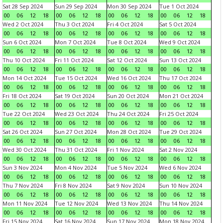
Sat 28 Sep 2024
Sun 29 Sep 2024
Mon 30 Sep 2024
Tue 1 Oct 2024
00
06
12
18
00
06
12
18
00
06
12
18
00
06
12
18
Wed 2 Oct 2024
Thu 3 Oct 2024
Fri 4 Oct 2024
Sat 5 Oct 2024
00
06
12
18
00
06
12
18
00
06
12
18
00
06
12
18
Sun 6 Oct 2024
Mon 7 Oct 2024
Tue 8 Oct 2024
Wed 9 Oct 2024
00
06
12
18
00
06
12
18
00
06
12
18
00
06
12
18
Thu 10 Oct 2024
Fri 11 Oct 2024
Sat 12 Oct 2024
Sun 13 Oct 2024
00
06
12
18
00
06
12
18
00
06
12
18
00
06
12
18
Mon 14 Oct 2024
Tue 15 Oct 2024
Wed 16 Oct 2024
Thu 17 Oct 2024
00
06
12
18
00
06
12
18
00
06
12
18
00
06
12
18
Fri 18 Oct 2024
Sat 19 Oct 2024
Sun 20 Oct 2024
Mon 21 Oct 2024
00
06
12
18
00
06
12
18
00
06
12
18
00
06
12
18
Tue 22 Oct 2024
Wed 23 Oct 2024
Thu 24 Oct 2024
Fri 25 Oct 2024
00
06
12
18
00
06
12
18
00
06
12
18
00
06
12
18
Sat 26 Oct 2024
Sun 27 Oct 2024
Mon 28 Oct 2024
Tue 29 Oct 2024
00
06
12
18
00
06
12
18
00
06
12
18
00
06
12
18
Wed 30 Oct 2024
Thu 31 Oct 2024
Fri 1 Nov 2024
Sat 2 Nov 2024
00
06
12
18
00
06
12
18
00
06
12
18
00
06
12
18
Sun 3 Nov 2024
Mon 4 Nov 2024
Tue 5 Nov 2024
Wed 6 Nov 2024
00
06
12
18
00
06
12
18
00
06
12
18
00
06
12
18
Thu 7 Nov 2024
Fri 8 Nov 2024
Sat 9 Nov 2024
Sun 10 Nov 2024
00
06
12
18
00
06
12
18
00
06
12
18
00
06
12
18
Mon 11 Nov 2024
Tue 12 Nov 2024
Wed 13 Nov 2024
Thu 14 Nov 2024
00
06
12
18
00
06
12
18
00
06
12
18
00
06
12
18
Fri 15 Nov 2024
Sat 16 Nov 2024
Sun 17 Nov 2024
Mon 18 Nov 2024