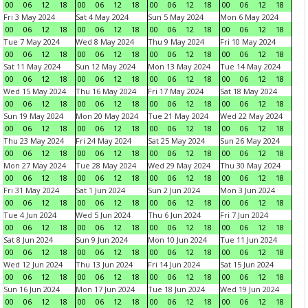
00
06
12
18
00
06
12
18
00
06
12
18
00
06
12
18
Fri 3 May 2024
Sat 4 May 2024
Sun 5 May 2024
Mon 6 May 2024
00
06
12
18
00
06
12
18
00
06
12
18
00
06
12
18
Tue 7 May 2024
Wed 8 May 2024
Thu 9 May 2024
Fri 10 May 2024
00
06
12
18
00
06
12
18
00
06
12
18
00
06
12
18
Sat 11 May 2024
Sun 12 May 2024
Mon 13 May 2024
Tue 14 May 2024
00
06
12
18
00
06
12
18
00
06
12
18
00
06
12
18
Wed 15 May 2024
Thu 16 May 2024
Fri 17 May 2024
Sat 18 May 2024
00
06
12
18
00
06
12
18
00
06
12
18
00
06
12
18
Sun 19 May 2024
Mon 20 May 2024
Tue 21 May 2024
Wed 22 May 2024
00
06
12
18
00
06
12
18
00
06
12
18
00
06
12
18
Thu 23 May 2024
Fri 24 May 2024
Sat 25 May 2024
Sun 26 May 2024
00
06
12
18
00
06
12
18
00
06
12
18
00
06
12
18
Mon 27 May 2024
Tue 28 May 2024
Wed 29 May 2024
Thu 30 May 2024
00
06
12
18
00
06
12
18
00
06
12
18
00
06
12
18
Fri 31 May 2024
Sat 1 Jun 2024
Sun 2 Jun 2024
Mon 3 Jun 2024
00
06
12
18
00
06
12
18
00
06
12
18
00
06
12
18
Tue 4 Jun 2024
Wed 5 Jun 2024
Thu 6 Jun 2024
Fri 7 Jun 2024
00
06
12
18
00
06
12
18
00
06
12
18
00
06
12
18
Sat 8 Jun 2024
Sun 9 Jun 2024
Mon 10 Jun 2024
Tue 11 Jun 2024
00
06
12
18
00
06
12
18
00
06
12
18
00
06
12
18
Wed 12 Jun 2024
Thu 13 Jun 2024
Fri 14 Jun 2024
Sat 15 Jun 2024
00
06
12
18
00
06
12
18
00
06
12
18
00
06
12
18
Sun 16 Jun 2024
Mon 17 Jun 2024
Tue 18 Jun 2024
Wed 19 Jun 2024
00
06
12
18
00
06
12
18
00
06
12
18
00
06
12
18