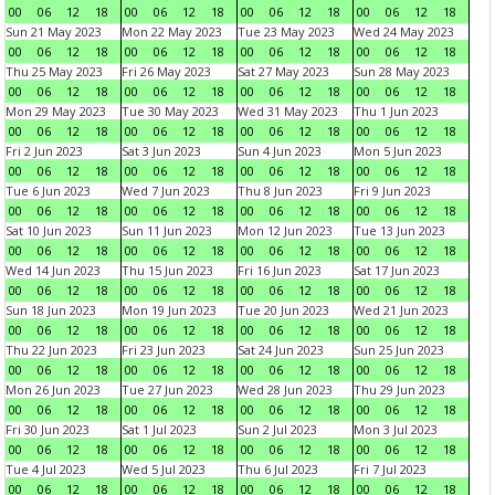
00
06
12
18
00
06
12
18
00
06
12
18
00
06
12
18
Sun 21 May 2023
Mon 22 May 2023
Tue 23 May 2023
Wed 24 May 2023
00
06
12
18
00
06
12
18
00
06
12
18
00
06
12
18
Thu 25 May 2023
Fri 26 May 2023
Sat 27 May 2023
Sun 28 May 2023
00
06
12
18
00
06
12
18
00
06
12
18
00
06
12
18
Mon 29 May 2023
Tue 30 May 2023
Wed 31 May 2023
Thu 1 Jun 2023
00
06
12
18
00
06
12
18
00
06
12
18
00
06
12
18
Fri 2 Jun 2023
Sat 3 Jun 2023
Sun 4 Jun 2023
Mon 5 Jun 2023
00
06
12
18
00
06
12
18
00
06
12
18
00
06
12
18
Tue 6 Jun 2023
Wed 7 Jun 2023
Thu 8 Jun 2023
Fri 9 Jun 2023
00
06
12
18
00
06
12
18
00
06
12
18
00
06
12
18
Sat 10 Jun 2023
Sun 11 Jun 2023
Mon 12 Jun 2023
Tue 13 Jun 2023
00
06
12
18
00
06
12
18
00
06
12
18
00
06
12
18
Wed 14 Jun 2023
Thu 15 Jun 2023
Fri 16 Jun 2023
Sat 17 Jun 2023
00
06
12
18
00
06
12
18
00
06
12
18
00
06
12
18
Sun 18 Jun 2023
Mon 19 Jun 2023
Tue 20 Jun 2023
Wed 21 Jun 2023
00
06
12
18
00
06
12
18
00
06
12
18
00
06
12
18
Thu 22 Jun 2023
Fri 23 Jun 2023
Sat 24 Jun 2023
Sun 25 Jun 2023
00
06
12
18
00
06
12
18
00
06
12
18
00
06
12
18
Mon 26 Jun 2023
Tue 27 Jun 2023
Wed 28 Jun 2023
Thu 29 Jun 2023
00
06
12
18
00
06
12
18
00
06
12
18
00
06
12
18
Fri 30 Jun 2023
Sat 1 Jul 2023
Sun 2 Jul 2023
Mon 3 Jul 2023
00
06
12
18
00
06
12
18
00
06
12
18
00
06
12
18
Tue 4 Jul 2023
Wed 5 Jul 2023
Thu 6 Jul 2023
Fri 7 Jul 2023
00
06
12
18
00
06
12
18
00
06
12
18
00
06
12
18