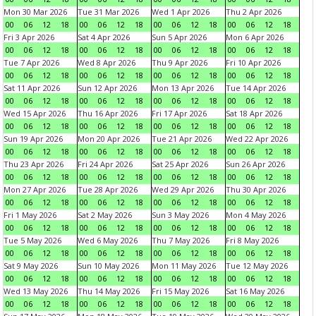
Mon 30 Mar 2026
Tue 31 Mar 2026
Wed 1 Apr 2026
Thu 2 Apr 2026
00
06
12
18
00
06
12
18
00
06
12
18
00
06
12
18
Fri 3 Apr 2026
Sat 4 Apr 2026
Sun 5 Apr 2026
Mon 6 Apr 2026
00
06
12
18
00
06
12
18
00
06
12
18
00
06
12
18
Tue 7 Apr 2026
Wed 8 Apr 2026
Thu 9 Apr 2026
Fri 10 Apr 2026
00
06
12
18
00
06
12
18
00
06
12
18
00
06
12
18
Sat 11 Apr 2026
Sun 12 Apr 2026
Mon 13 Apr 2026
Tue 14 Apr 2026
00
06
12
18
00
06
12
18
00
06
12
18
00
06
12
18
Wed 15 Apr 2026
Thu 16 Apr 2026
Fri 17 Apr 2026
Sat 18 Apr 2026
00
06
12
18
00
06
12
18
00
06
12
18
00
06
12
18
Sun 19 Apr 2026
Mon 20 Apr 2026
Tue 21 Apr 2026
Wed 22 Apr 2026
00
06
12
18
00
06
12
18
00
06
12
18
00
06
12
18
Thu 23 Apr 2026
Fri 24 Apr 2026
Sat 25 Apr 2026
Sun 26 Apr 2026
00
06
12
18
00
06
12
18
00
06
12
18
00
06
12
18
Mon 27 Apr 2026
Tue 28 Apr 2026
Wed 29 Apr 2026
Thu 30 Apr 2026
00
06
12
18
00
06
12
18
00
06
12
18
00
06
12
18
Fri 1 May 2026
Sat 2 May 2026
Sun 3 May 2026
Mon 4 May 2026
00
06
12
18
00
06
12
18
00
06
12
18
00
06
12
18
Tue 5 May 2026
Wed 6 May 2026
Thu 7 May 2026
Fri 8 May 2026
00
06
12
18
00
06
12
18
00
06
12
18
00
06
12
18
Sat 9 May 2026
Sun 10 May 2026
Mon 11 May 2026
Tue 12 May 2026
00
06
12
18
00
06
12
18
00
06
12
18
00
06
12
18
Wed 13 May 2026
Thu 14 May 2026
Fri 15 May 2026
Sat 16 May 2026
00
06
12
18
00
06
12
18
00
06
12
18
00
06
12
18