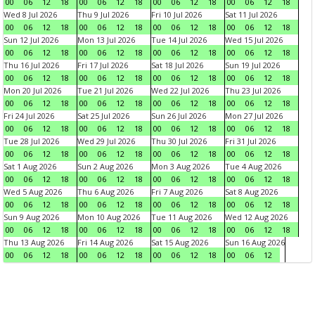
00
06
12
18
00
06
12
18
00
06
12
18
00
06
12
18
Wed 8 Jul 2026
Thu 9 Jul 2026
Fri 10 Jul 2026
Sat 11 Jul 2026
00
06
12
18
00
06
12
18
00
06
12
18
00
06
12
18
Sun 12 Jul 2026
Mon 13 Jul 2026
Tue 14 Jul 2026
Wed 15 Jul 2026
00
06
12
18
00
06
12
18
00
06
12
18
00
06
12
18
Thu 16 Jul 2026
Fri 17 Jul 2026
Sat 18 Jul 2026
Sun 19 Jul 2026
00
06
12
18
00
06
12
18
00
06
12
18
00
06
12
18
Mon 20 Jul 2026
Tue 21 Jul 2026
Wed 22 Jul 2026
Thu 23 Jul 2026
00
06
12
18
00
06
12
18
00
06
12
18
00
06
12
18
Fri 24 Jul 2026
Sat 25 Jul 2026
Sun 26 Jul 2026
Mon 27 Jul 2026
00
06
12
18
00
06
12
18
00
06
12
18
00
06
12
18
Tue 28 Jul 2026
Wed 29 Jul 2026
Thu 30 Jul 2026
Fri 31 Jul 2026
00
06
12
18
00
06
12
18
00
06
12
18
00
06
12
18
Sat 1 Aug 2026
Sun 2 Aug 2026
Mon 3 Aug 2026
Tue 4 Aug 2026
00
06
12
18
00
06
12
18
00
06
12
18
00
06
12
18
Wed 5 Aug 2026
Thu 6 Aug 2026
Fri 7 Aug 2026
Sat 8 Aug 2026
00
06
12
18
00
06
12
18
00
06
12
18
00
06
12
18
Sun 9 Aug 2026
Mon 10 Aug 2026
Tue 11 Aug 2026
Wed 12 Aug 2026
00
06
12
18
00
06
12
18
00
06
12
18
00
06
12
18
Thu 13 Aug 2026
Fri 14 Aug 2026
Sat 15 Aug 2026
Sun 16 Aug 2026
00
06
12
18
00
06
12
18
00
06
12
18
00
06
12