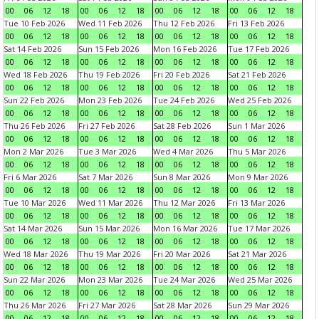
00
06
12
18
00
06
12
18
00
06
12
18
00
06
12
18
Tue 10 Feb 2026
Wed 11 Feb 2026
Thu 12 Feb 2026
Fri 13 Feb 2026
00
06
12
18
00
06
12
18
00
06
12
18
00
06
12
18
Sat 14 Feb 2026
Sun 15 Feb 2026
Mon 16 Feb 2026
Tue 17 Feb 2026
00
06
12
18
00
06
12
18
00
06
12
18
00
06
12
18
Wed 18 Feb 2026
Thu 19 Feb 2026
Fri 20 Feb 2026
Sat 21 Feb 2026
00
06
12
18
00
06
12
18
00
06
12
18
00
06
12
18
Sun 22 Feb 2026
Mon 23 Feb 2026
Tue 24 Feb 2026
Wed 25 Feb 2026
00
06
12
18
00
06
12
18
00
06
12
18
00
06
12
18
Thu 26 Feb 2026
Fri 27 Feb 2026
Sat 28 Feb 2026
Sun 1 Mar 2026
00
06
12
18
00
06
12
18
00
06
12
18
00
06
12
18
Mon 2 Mar 2026
Tue 3 Mar 2026
Wed 4 Mar 2026
Thu 5 Mar 2026
00
06
12
18
00
06
12
18
00
06
12
18
00
06
12
18
Fri 6 Mar 2026
Sat 7 Mar 2026
Sun 8 Mar 2026
Mon 9 Mar 2026
00
06
12
18
00
06
12
18
00
06
12
18
00
06
12
18
Tue 10 Mar 2026
Wed 11 Mar 2026
Thu 12 Mar 2026
Fri 13 Mar 2026
00
06
12
18
00
06
12
18
00
06
12
18
00
06
12
18
Sat 14 Mar 2026
Sun 15 Mar 2026
Mon 16 Mar 2026
Tue 17 Mar 2026
00
06
12
18
00
06
12
18
00
06
12
18
00
06
12
18
Wed 18 Mar 2026
Thu 19 Mar 2026
Fri 20 Mar 2026
Sat 21 Mar 2026
00
06
12
18
00
06
12
18
00
06
12
18
00
06
12
18
Sun 22 Mar 2026
Mon 23 Mar 2026
Tue 24 Mar 2026
Wed 25 Mar 2026
00
06
12
18
00
06
12
18
00
06
12
18
00
06
12
18
Thu 26 Mar 2026
Fri 27 Mar 2026
Sat 28 Mar 2026
Sun 29 Mar 2026
00
06
12
18
00
06
12
18
00
06
12
18
00
06
12
18