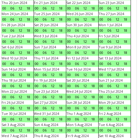
Thu 20 Jun 2024
Fri 21 Jun 2024
Sat 22 Jun 2024
Sun 23 Jun 2024
00
06
12
18
00
06
12
18
00
06
12
18
00
06
12
18
Mon 24 Jun 2024
Tue 25 Jun 2024
Wed 26 Jun 2024
Thu 27 Jun 2024
00
06
12
18
00
06
12
18
00
06
12
18
00
06
12
18
Fri 28 Jun 2024
Sat 29 Jun 2024
Sun 30 Jun 2024
Mon 1 Jul 2024
00
06
12
18
00
06
12
18
00
06
12
18
00
06
12
18
Tue 2 Jul 2024
Wed 3 Jul 2024
Thu 4 Jul 2024
Fri 5 Jul 2024
00
06
12
18
00
06
12
18
00
06
12
18
00
06
12
18
Sat 6 Jul 2024
Sun 7 Jul 2024
Mon 8 Jul 2024
Tue 9 Jul 2024
00
06
12
18
00
06
12
18
00
06
12
18
00
06
12
18
Wed 10 Jul 2024
Thu 11 Jul 2024
Fri 12 Jul 2024
Sat 13 Jul 2024
00
06
12
18
00
06
12
18
00
06
12
18
00
06
12
18
Sun 14 Jul 2024
Mon 15 Jul 2024
Tue 16 Jul 2024
Wed 17 Jul 2024
00
06
12
18
00
06
12
18
00
06
12
18
00
06
12
18
Thu 18 Jul 2024
Fri 19 Jul 2024
Sat 20 Jul 2024
Sun 21 Jul 2024
00
06
12
18
00
06
12
18
00
06
12
18
00
06
12
18
Mon 22 Jul 2024
Tue 23 Jul 2024
Wed 24 Jul 2024
Thu 25 Jul 2024
00
06
12
18
00
06
12
18
00
06
12
18
00
06
12
18
Fri 26 Jul 2024
Sat 27 Jul 2024
Sun 28 Jul 2024
Mon 29 Jul 2024
00
06
12
18
00
06
12
18
00
06
12
18
00
06
12
18
Tue 30 Jul 2024
Wed 31 Jul 2024
Thu 1 Aug 2024
Fri 2 Aug 2024
00
06
12
18
00
06
12
18
00
06
12
18
00
06
12
18
Sat 3 Aug 2024
Sun 4 Aug 2024
Mon 5 Aug 2024
Tue 6 Aug 2024
00
06
12
18
00
06
12
18
00
06
12
18
00
06
12
18
Wed 7 Aug 2024
Thu 8 Aug 2024
Fri 9 Aug 2024
Sat 10 Aug 2024