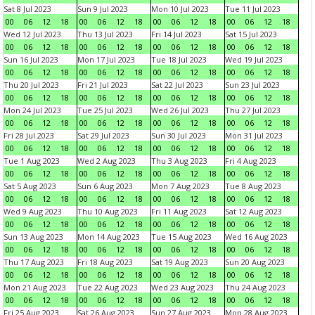
Sat 8 Jul 2023
Sun 9 Jul 2023
Mon 10 Jul 2023
Tue 11 Jul 2023
00
06
12
18
00
06
12
18
00
06
12
18
00
06
12
18
Wed 12 Jul 2023
Thu 13 Jul 2023
Fri 14 Jul 2023
Sat 15 Jul 2023
00
06
12
18
00
06
12
18
00
06
12
18
00
06
12
18
Sun 16 Jul 2023
Mon 17 Jul 2023
Tue 18 Jul 2023
Wed 19 Jul 2023
00
06
12
18
00
06
12
18
00
06
12
18
00
06
12
18
Thu 20 Jul 2023
Fri 21 Jul 2023
Sat 22 Jul 2023
Sun 23 Jul 2023
00
06
12
18
00
06
12
18
00
06
12
18
00
06
12
18
Mon 24 Jul 2023
Tue 25 Jul 2023
Wed 26 Jul 2023
Thu 27 Jul 2023
00
06
12
18
00
06
12
18
00
06
12
18
00
06
12
18
Fri 28 Jul 2023
Sat 29 Jul 2023
Sun 30 Jul 2023
Mon 31 Jul 2023
00
06
12
18
00
06
12
18
00
06
12
18
00
06
12
18
Tue 1 Aug 2023
Wed 2 Aug 2023
Thu 3 Aug 2023
Fri 4 Aug 2023
00
06
12
18
00
06
12
18
00
06
12
18
00
06
12
18
Sat 5 Aug 2023
Sun 6 Aug 2023
Mon 7 Aug 2023
Tue 8 Aug 2023
00
06
12
18
00
06
12
18
00
06
12
18
00
06
12
18
Wed 9 Aug 2023
Thu 10 Aug 2023
Fri 11 Aug 2023
Sat 12 Aug 2023
00
06
12
18
00
06
12
18
00
06
12
18
00
06
12
18
Sun 13 Aug 2023
Mon 14 Aug 2023
Tue 15 Aug 2023
Wed 16 Aug 2023
00
06
12
18
00
06
12
18
00
06
12
18
00
06
12
18
Thu 17 Aug 2023
Fri 18 Aug 2023
Sat 19 Aug 2023
Sun 20 Aug 2023
00
06
12
18
00
06
12
18
00
06
12
18
00
06
12
18
Mon 21 Aug 2023
Tue 22 Aug 2023
Wed 23 Aug 2023
Thu 24 Aug 2023
00
06
12
18
00
06
12
18
00
06
12
18
00
06
12
18
Fri 25 Aug 2023
Sat 26 Aug 2023
Sun 27 Aug 2023
Mon 28 Aug 2023