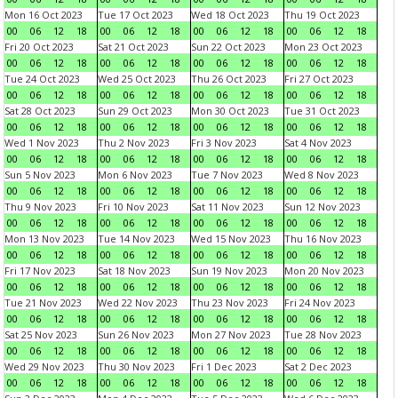
Mon 16 Oct 2023
Tue 17 Oct 2023
Wed 18 Oct 2023
Thu 19 Oct 2023
00
06
12
18
00
06
12
18
00
06
12
18
00
06
12
18
Fri 20 Oct 2023
Sat 21 Oct 2023
Sun 22 Oct 2023
Mon 23 Oct 2023
00
06
12
18
00
06
12
18
00
06
12
18
00
06
12
18
Tue 24 Oct 2023
Wed 25 Oct 2023
Thu 26 Oct 2023
Fri 27 Oct 2023
00
06
12
18
00
06
12
18
00
06
12
18
00
06
12
18
Sat 28 Oct 2023
Sun 29 Oct 2023
Mon 30 Oct 2023
Tue 31 Oct 2023
00
06
12
18
00
06
12
18
00
06
12
18
00
06
12
18
Wed 1 Nov 2023
Thu 2 Nov 2023
Fri 3 Nov 2023
Sat 4 Nov 2023
00
06
12
18
00
06
12
18
00
06
12
18
00
06
12
18
Sun 5 Nov 2023
Mon 6 Nov 2023
Tue 7 Nov 2023
Wed 8 Nov 2023
00
06
12
18
00
06
12
18
00
06
12
18
00
06
12
18
Thu 9 Nov 2023
Fri 10 Nov 2023
Sat 11 Nov 2023
Sun 12 Nov 2023
00
06
12
18
00
06
12
18
00
06
12
18
00
06
12
18
Mon 13 Nov 2023
Tue 14 Nov 2023
Wed 15 Nov 2023
Thu 16 Nov 2023
00
06
12
18
00
06
12
18
00
06
12
18
00
06
12
18
Fri 17 Nov 2023
Sat 18 Nov 2023
Sun 19 Nov 2023
Mon 20 Nov 2023
00
06
12
18
00
06
12
18
00
06
12
18
00
06
12
18
Tue 21 Nov 2023
Wed 22 Nov 2023
Thu 23 Nov 2023
Fri 24 Nov 2023
00
06
12
18
00
06
12
18
00
06
12
18
00
06
12
18
Sat 25 Nov 2023
Sun 26 Nov 2023
Mon 27 Nov 2023
Tue 28 Nov 2023
00
06
12
18
00
06
12
18
00
06
12
18
00
06
12
18
Wed 29 Nov 2023
Thu 30 Nov 2023
Fri 1 Dec 2023
Sat 2 Dec 2023
00
06
12
18
00
06
12
18
00
06
12
18
00
06
12
18