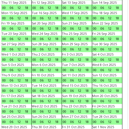
Thu 11 Sep 2025
Fri 12 Sep 2025
Sat 13 Sep 2025
Sun 14 Sep 2025
00
06
12
18
00
06
12
18
00
06
12
18
00
06
12
18
Mon 15 Sep 2025
Tue 16 Sep 2025
Wed 17 Sep 2025
Thu 18 Sep 2025
00
06
12
18
00
06
12
18
00
06
12
18
00
06
12
18
Fri 19 Sep 2025
Sat 20 Sep 2025
Sun 21 Sep 2025
Mon 22 Sep 2025
00
06
12
18
00
06
12
18
00
06
12
18
00
06
12
18
Tue 23 Sep 2025
Wed 24 Sep 2025
Thu 25 Sep 2025
Fri 26 Sep 2025
00
06
12
18
00
06
12
18
00
06
12
18
00
06
12
18
Sat 27 Sep 2025
Sun 28 Sep 2025
Mon 29 Sep 2025
Tue 30 Sep 2025
00
06
12
18
00
06
12
18
00
06
12
18
00
06
12
18
Wed 1 Oct 2025
Thu 2 Oct 2025
Fri 3 Oct 2025
Sat 4 Oct 2025
00
06
12
18
00
06
12
18
00
06
12
18
00
06
12
18
Sun 5 Oct 2025
Mon 6 Oct 2025
Tue 7 Oct 2025
Wed 8 Oct 2025
00
06
12
18
00
06
12
18
00
06
12
18
00
06
12
18
Thu 9 Oct 2025
Fri 10 Oct 2025
Sat 11 Oct 2025
Sun 12 Oct 2025
00
06
12
18
00
06
12
18
00
06
12
18
00
06
12
18
Mon 13 Oct 2025
Tue 14 Oct 2025
Wed 15 Oct 2025
Thu 16 Oct 2025
00
06
12
18
00
06
12
18
00
06
12
18
00
06
12
18
Fri 17 Oct 2025
Sat 18 Oct 2025
Sun 19 Oct 2025
Mon 20 Oct 2025
00
06
12
18
00
06
12
18
00
06
12
18
00
06
12
18
Tue 21 Oct 2025
Wed 22 Oct 2025
Thu 23 Oct 2025
Fri 24 Oct 2025
00
06
12
18
00
06
12
18
00
06
12
18
00
06
12
18
Sat 25 Oct 2025
Sun 26 Oct 2025
Mon 27 Oct 2025
Tue 28 Oct 2025
00
06
12
18
00
06
12
18
00
06
12
18
00
06
12
18
Wed 29 Oct 2025
Thu 30 Oct 2025
Fri 31 Oct 2025
Sat 1 Nov 2025