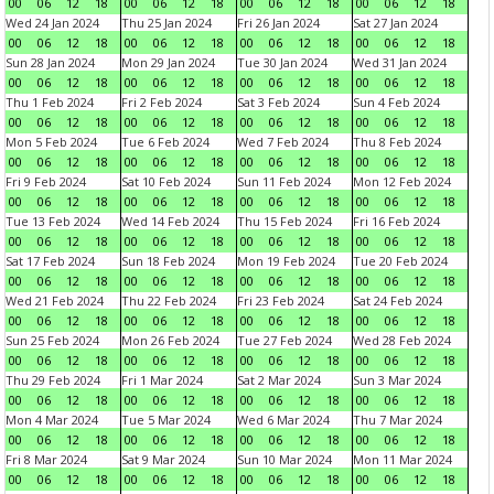
00
06
12
18
00
06
12
18
00
06
12
18
00
06
12
18
Wed 24 Jan 2024
Thu 25 Jan 2024
Fri 26 Jan 2024
Sat 27 Jan 2024
00
06
12
18
00
06
12
18
00
06
12
18
00
06
12
18
Sun 28 Jan 2024
Mon 29 Jan 2024
Tue 30 Jan 2024
Wed 31 Jan 2024
00
06
12
18
00
06
12
18
00
06
12
18
00
06
12
18
Thu 1 Feb 2024
Fri 2 Feb 2024
Sat 3 Feb 2024
Sun 4 Feb 2024
00
06
12
18
00
06
12
18
00
06
12
18
00
06
12
18
Mon 5 Feb 2024
Tue 6 Feb 2024
Wed 7 Feb 2024
Thu 8 Feb 2024
00
06
12
18
00
06
12
18
00
06
12
18
00
06
12
18
Fri 9 Feb 2024
Sat 10 Feb 2024
Sun 11 Feb 2024
Mon 12 Feb 2024
00
06
12
18
00
06
12
18
00
06
12
18
00
06
12
18
Tue 13 Feb 2024
Wed 14 Feb 2024
Thu 15 Feb 2024
Fri 16 Feb 2024
00
06
12
18
00
06
12
18
00
06
12
18
00
06
12
18
Sat 17 Feb 2024
Sun 18 Feb 2024
Mon 19 Feb 2024
Tue 20 Feb 2024
00
06
12
18
00
06
12
18
00
06
12
18
00
06
12
18
Wed 21 Feb 2024
Thu 22 Feb 2024
Fri 23 Feb 2024
Sat 24 Feb 2024
00
06
12
18
00
06
12
18
00
06
12
18
00
06
12
18
Sun 25 Feb 2024
Mon 26 Feb 2024
Tue 27 Feb 2024
Wed 28 Feb 2024
00
06
12
18
00
06
12
18
00
06
12
18
00
06
12
18
Thu 29 Feb 2024
Fri 1 Mar 2024
Sat 2 Mar 2024
Sun 3 Mar 2024
00
06
12
18
00
06
12
18
00
06
12
18
00
06
12
18
Mon 4 Mar 2024
Tue 5 Mar 2024
Wed 6 Mar 2024
Thu 7 Mar 2024
00
06
12
18
00
06
12
18
00
06
12
18
00
06
12
18
Fri 8 Mar 2024
Sat 9 Mar 2024
Sun 10 Mar 2024
Mon 11 Mar 2024
00
06
12
18
00
06
12
18
00
06
12
18
00
06
12
18