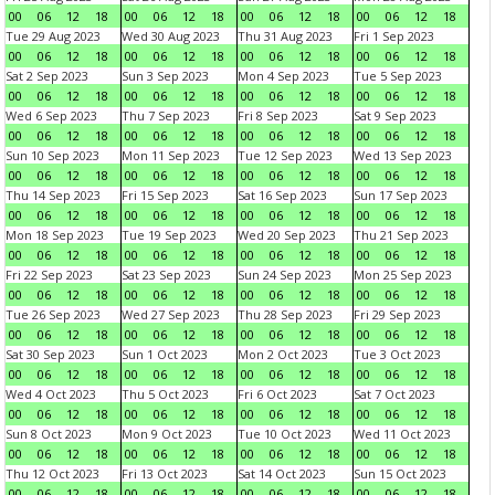
00
06
12
18
00
06
12
18
00
06
12
18
00
06
12
18
Tue 29 Aug 2023
Wed 30 Aug 2023
Thu 31 Aug 2023
Fri 1 Sep 2023
00
06
12
18
00
06
12
18
00
06
12
18
00
06
12
18
Sat 2 Sep 2023
Sun 3 Sep 2023
Mon 4 Sep 2023
Tue 5 Sep 2023
00
06
12
18
00
06
12
18
00
06
12
18
00
06
12
18
Wed 6 Sep 2023
Thu 7 Sep 2023
Fri 8 Sep 2023
Sat 9 Sep 2023
00
06
12
18
00
06
12
18
00
06
12
18
00
06
12
18
Sun 10 Sep 2023
Mon 11 Sep 2023
Tue 12 Sep 2023
Wed 13 Sep 2023
00
06
12
18
00
06
12
18
00
06
12
18
00
06
12
18
Thu 14 Sep 2023
Fri 15 Sep 2023
Sat 16 Sep 2023
Sun 17 Sep 2023
00
06
12
18
00
06
12
18
00
06
12
18
00
06
12
18
Mon 18 Sep 2023
Tue 19 Sep 2023
Wed 20 Sep 2023
Thu 21 Sep 2023
00
06
12
18
00
06
12
18
00
06
12
18
00
06
12
18
Fri 22 Sep 2023
Sat 23 Sep 2023
Sun 24 Sep 2023
Mon 25 Sep 2023
00
06
12
18
00
06
12
18
00
06
12
18
00
06
12
18
Tue 26 Sep 2023
Wed 27 Sep 2023
Thu 28 Sep 2023
Fri 29 Sep 2023
00
06
12
18
00
06
12
18
00
06
12
18
00
06
12
18
Sat 30 Sep 2023
Sun 1 Oct 2023
Mon 2 Oct 2023
Tue 3 Oct 2023
00
06
12
18
00
06
12
18
00
06
12
18
00
06
12
18
Wed 4 Oct 2023
Thu 5 Oct 2023
Fri 6 Oct 2023
Sat 7 Oct 2023
00
06
12
18
00
06
12
18
00
06
12
18
00
06
12
18
Sun 8 Oct 2023
Mon 9 Oct 2023
Tue 10 Oct 2023
Wed 11 Oct 2023
00
06
12
18
00
06
12
18
00
06
12
18
00
06
12
18
Thu 12 Oct 2023
Fri 13 Oct 2023
Sat 14 Oct 2023
Sun 15 Oct 2023
00
06
12
18
00
06
12
18
00
06
12
18
00
06
12
18