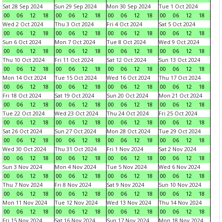
Sat 28 Sep 2024
Sun 29 Sep 2024
Mon 30 Sep 2024
Tue 1 Oct 2024
00
06
12
18
00
06
12
18
00
06
12
18
00
06
12
18
Wed 2 Oct 2024
Thu 3 Oct 2024
Fri 4 Oct 2024
Sat 5 Oct 2024
00
06
12
18
00
06
12
18
00
06
12
18
00
06
12
18
Sun 6 Oct 2024
Mon 7 Oct 2024
Tue 8 Oct 2024
Wed 9 Oct 2024
00
06
12
18
00
06
12
18
00
06
12
18
00
06
12
18
Thu 10 Oct 2024
Fri 11 Oct 2024
Sat 12 Oct 2024
Sun 13 Oct 2024
00
06
12
18
00
06
12
18
00
06
12
18
00
06
12
18
Mon 14 Oct 2024
Tue 15 Oct 2024
Wed 16 Oct 2024
Thu 17 Oct 2024
00
06
12
18
00
06
12
18
00
06
12
18
00
06
12
18
Fri 18 Oct 2024
Sat 19 Oct 2024
Sun 20 Oct 2024
Mon 21 Oct 2024
00
06
12
18
00
06
12
18
00
06
12
18
00
06
12
18
Tue 22 Oct 2024
Wed 23 Oct 2024
Thu 24 Oct 2024
Fri 25 Oct 2024
00
06
12
18
00
06
12
18
00
06
12
18
00
06
12
18
Sat 26 Oct 2024
Sun 27 Oct 2024
Mon 28 Oct 2024
Tue 29 Oct 2024
00
06
12
18
00
06
12
18
00
06
12
18
00
06
12
18
Wed 30 Oct 2024
Thu 31 Oct 2024
Fri 1 Nov 2024
Sat 2 Nov 2024
00
06
12
18
00
06
12
18
00
06
12
18
00
06
12
18
Sun 3 Nov 2024
Mon 4 Nov 2024
Tue 5 Nov 2024
Wed 6 Nov 2024
00
06
12
18
00
06
12
18
00
06
12
18
00
06
12
18
Thu 7 Nov 2024
Fri 8 Nov 2024
Sat 9 Nov 2024
Sun 10 Nov 2024
00
06
12
18
00
06
12
18
00
06
12
18
00
06
12
18
Mon 11 Nov 2024
Tue 12 Nov 2024
Wed 13 Nov 2024
Thu 14 Nov 2024
00
06
12
18
00
06
12
18
00
06
12
18
00
06
12
18
Fri 15 Nov 2024
Sat 16 Nov 2024
Sun 17 Nov 2024
Mon 18 Nov 2024