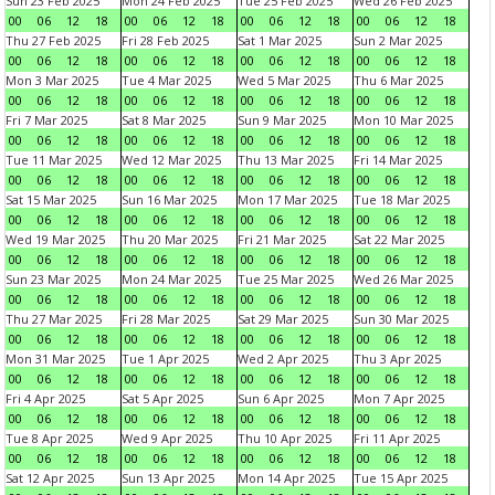
Sun 23 Feb 2025
Mon 24 Feb 2025
Tue 25 Feb 2025
Wed 26 Feb 2025
00
06
12
18
00
06
12
18
00
06
12
18
00
06
12
18
Thu 27 Feb 2025
Fri 28 Feb 2025
Sat 1 Mar 2025
Sun 2 Mar 2025
00
06
12
18
00
06
12
18
00
06
12
18
00
06
12
18
Mon 3 Mar 2025
Tue 4 Mar 2025
Wed 5 Mar 2025
Thu 6 Mar 2025
00
06
12
18
00
06
12
18
00
06
12
18
00
06
12
18
Fri 7 Mar 2025
Sat 8 Mar 2025
Sun 9 Mar 2025
Mon 10 Mar 2025
00
06
12
18
00
06
12
18
00
06
12
18
00
06
12
18
Tue 11 Mar 2025
Wed 12 Mar 2025
Thu 13 Mar 2025
Fri 14 Mar 2025
00
06
12
18
00
06
12
18
00
06
12
18
00
06
12
18
Sat 15 Mar 2025
Sun 16 Mar 2025
Mon 17 Mar 2025
Tue 18 Mar 2025
00
06
12
18
00
06
12
18
00
06
12
18
00
06
12
18
Wed 19 Mar 2025
Thu 20 Mar 2025
Fri 21 Mar 2025
Sat 22 Mar 2025
00
06
12
18
00
06
12
18
00
06
12
18
00
06
12
18
Sun 23 Mar 2025
Mon 24 Mar 2025
Tue 25 Mar 2025
Wed 26 Mar 2025
00
06
12
18
00
06
12
18
00
06
12
18
00
06
12
18
Thu 27 Mar 2025
Fri 28 Mar 2025
Sat 29 Mar 2025
Sun 30 Mar 2025
00
06
12
18
00
06
12
18
00
06
12
18
00
06
12
18
Mon 31 Mar 2025
Tue 1 Apr 2025
Wed 2 Apr 2025
Thu 3 Apr 2025
00
06
12
18
00
06
12
18
00
06
12
18
00
06
12
18
Fri 4 Apr 2025
Sat 5 Apr 2025
Sun 6 Apr 2025
Mon 7 Apr 2025
00
06
12
18
00
06
12
18
00
06
12
18
00
06
12
18
Tue 8 Apr 2025
Wed 9 Apr 2025
Thu 10 Apr 2025
Fri 11 Apr 2025
00
06
12
18
00
06
12
18
00
06
12
18
00
06
12
18
Sat 12 Apr 2025
Sun 13 Apr 2025
Mon 14 Apr 2025
Tue 15 Apr 2025