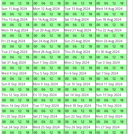
00
06
12
18
00
06
12
18
00
06
12
18
00
06
12
18
Sun 11 Aug 2024
Mon 12 Aug 2024
Tue 13 Aug 2024
Wed 14 Aug 2024
00
06
12
18
00
06
12
18
00
06
12
18
00
06
12
18
Thu 15 Aug 2024
Fri 16 Aug 2024
Sat 17 Aug 2024
Sun 18 Aug 2024
00
06
12
18
00
06
12
18
00
06
12
18
00
06
12
18
Mon 19 Aug 2024
Tue 20 Aug 2024
Wed 21 Aug 2024
Thu 22 Aug 2024
00
06
12
18
00
06
12
18
00
06
12
18
00
06
12
18
Fri 23 Aug 2024
Sat 24 Aug 2024
Sun 25 Aug 2024
Mon 26 Aug 2024
00
06
12
18
00
06
12
18
00
06
12
18
00
06
12
18
Tue 27 Aug 2024
Wed 28 Aug 2024
Thu 29 Aug 2024
Fri 30 Aug 2024
00
06
12
18
00
06
12
18
00
06
12
18
00
06
12
18
Sat 31 Aug 2024
Sun 1 Sep 2024
Mon 2 Sep 2024
Tue 3 Sep 2024
00
06
12
18
00
06
12
18
00
06
12
18
00
06
12
18
Wed 4 Sep 2024
Thu 5 Sep 2024
Fri 6 Sep 2024
Sat 7 Sep 2024
00
06
12
18
00
06
12
18
00
06
12
18
00
06
12
18
Sun 8 Sep 2024
Mon 9 Sep 2024
Tue 10 Sep 2024
Wed 11 Sep 2024
00
06
12
18
00
06
12
18
00
06
12
18
00
06
12
18
Thu 12 Sep 2024
Fri 13 Sep 2024
Sat 14 Sep 2024
Sun 15 Sep 2024
00
06
12
18
00
06
12
18
00
06
12
18
00
06
12
18
Mon 16 Sep 2024
Tue 17 Sep 2024
Wed 18 Sep 2024
Thu 19 Sep 2024
00
06
12
18
00
06
12
18
00
06
12
18
00
06
12
18
Fri 20 Sep 2024
Sat 21 Sep 2024
Sun 22 Sep 2024
Mon 23 Sep 2024
00
06
12
18
00
06
12
18
00
06
12
18
00
06
12
18
Tue 24 Sep 2024
Wed 25 Sep 2024
Thu 26 Sep 2024
Fri 27 Sep 2024
00
06
12
18
00
06
12
18
00
06
12
18
00
06
12
18