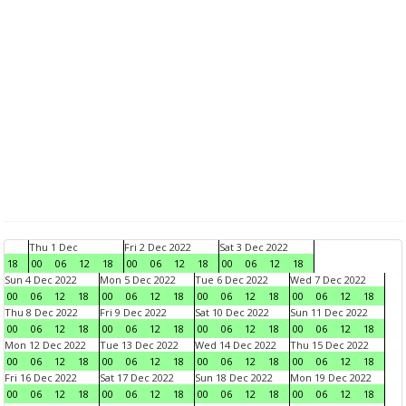
Thu 1 Dec
Fri 2 Dec 2022
Sat 3 Dec 2022
18
00
06
12
18
00
06
12
18
00
06
12
18
Sun 4 Dec 2022
Mon 5 Dec 2022
Tue 6 Dec 2022
Wed 7 Dec 2022
00
06
12
18
00
06
12
18
00
06
12
18
00
06
12
18
Thu 8 Dec 2022
Fri 9 Dec 2022
Sat 10 Dec 2022
Sun 11 Dec 2022
00
06
12
18
00
06
12
18
00
06
12
18
00
06
12
18
Mon 12 Dec 2022
Tue 13 Dec 2022
Wed 14 Dec 2022
Thu 15 Dec 2022
00
06
12
18
00
06
12
18
00
06
12
18
00
06
12
18
Fri 16 Dec 2022
Sat 17 Dec 2022
Sun 18 Dec 2022
Mon 19 Dec 2022
00
06
12
18
00
06
12
18
00
06
12
18
00
06
12
18