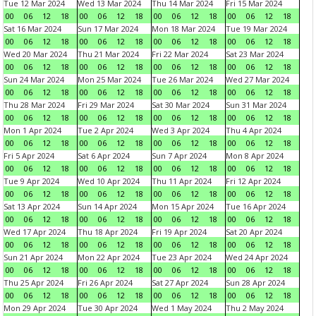
Tue 12 Mar 2024
Wed 13 Mar 2024
Thu 14 Mar 2024
Fri 15 Mar 2024
00
06
12
18
00
06
12
18
00
06
12
18
00
06
12
18
Sat 16 Mar 2024
Sun 17 Mar 2024
Mon 18 Mar 2024
Tue 19 Mar 2024
00
06
12
18
00
06
12
18
00
06
12
18
00
06
12
18
Wed 20 Mar 2024
Thu 21 Mar 2024
Fri 22 Mar 2024
Sat 23 Mar 2024
00
06
12
18
00
06
12
18
00
06
12
18
00
06
12
18
Sun 24 Mar 2024
Mon 25 Mar 2024
Tue 26 Mar 2024
Wed 27 Mar 2024
00
06
12
18
00
06
12
18
00
06
12
18
00
06
12
18
Thu 28 Mar 2024
Fri 29 Mar 2024
Sat 30 Mar 2024
Sun 31 Mar 2024
00
06
12
18
00
06
12
18
00
06
12
18
00
06
12
18
Mon 1 Apr 2024
Tue 2 Apr 2024
Wed 3 Apr 2024
Thu 4 Apr 2024
00
06
12
18
00
06
12
18
00
06
12
18
00
06
12
18
Fri 5 Apr 2024
Sat 6 Apr 2024
Sun 7 Apr 2024
Mon 8 Apr 2024
00
06
12
18
00
06
12
18
00
06
12
18
00
06
12
18
Tue 9 Apr 2024
Wed 10 Apr 2024
Thu 11 Apr 2024
Fri 12 Apr 2024
00
06
12
18
00
06
12
18
00
06
12
18
00
06
12
18
Sat 13 Apr 2024
Sun 14 Apr 2024
Mon 15 Apr 2024
Tue 16 Apr 2024
00
06
12
18
00
06
12
18
00
06
12
18
00
06
12
18
Wed 17 Apr 2024
Thu 18 Apr 2024
Fri 19 Apr 2024
Sat 20 Apr 2024
00
06
12
18
00
06
12
18
00
06
12
18
00
06
12
18
Sun 21 Apr 2024
Mon 22 Apr 2024
Tue 23 Apr 2024
Wed 24 Apr 2024
00
06
12
18
00
06
12
18
00
06
12
18
00
06
12
18
Thu 25 Apr 2024
Fri 26 Apr 2024
Sat 27 Apr 2024
Sun 28 Apr 2024
00
06
12
18
00
06
12
18
00
06
12
18
00
06
12
18
Mon 29 Apr 2024
Tue 30 Apr 2024
Wed 1 May 2024
Thu 2 May 2024