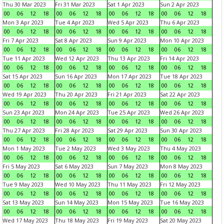
Thu 30 Mar 2023
Fri 31 Mar 2023
Sat 1 Apr 2023
Sun 2 Apr 2023
00
06
12
18
00
06
12
18
00
06
12
18
00
06
12
18
Mon 3 Apr 2023
Tue 4 Apr 2023
Wed 5 Apr 2023
Thu 6 Apr 2023
00
06
12
18
00
06
12
18
00
06
12
18
00
06
12
18
Fri 7 Apr 2023
Sat 8 Apr 2023
Sun 9 Apr 2023
Mon 10 Apr 2023
00
06
12
18
00
06
12
18
00
06
12
18
00
06
12
18
Tue 11 Apr 2023
Wed 12 Apr 2023
Thu 13 Apr 2023
Fri 14 Apr 2023
00
06
12
18
00
06
12
18
00
06
12
18
00
06
12
18
Sat 15 Apr 2023
Sun 16 Apr 2023
Mon 17 Apr 2023
Tue 18 Apr 2023
00
06
12
18
00
06
12
18
00
06
12
18
00
06
12
18
Wed 19 Apr 2023
Thu 20 Apr 2023
Fri 21 Apr 2023
Sat 22 Apr 2023
00
06
12
18
00
06
12
18
00
06
12
18
00
06
12
18
Sun 23 Apr 2023
Mon 24 Apr 2023
Tue 25 Apr 2023
Wed 26 Apr 2023
00
06
12
18
00
06
12
18
00
06
12
18
00
06
12
18
Thu 27 Apr 2023
Fri 28 Apr 2023
Sat 29 Apr 2023
Sun 30 Apr 2023
00
06
12
18
00
06
12
18
00
06
12
18
00
06
12
18
Mon 1 May 2023
Tue 2 May 2023
Wed 3 May 2023
Thu 4 May 2023
00
06
12
18
00
06
12
18
00
06
12
18
00
06
12
18
Fri 5 May 2023
Sat 6 May 2023
Sun 7 May 2023
Mon 8 May 2023
00
06
12
18
00
06
12
18
00
06
12
18
00
06
12
18
Tue 9 May 2023
Wed 10 May 2023
Thu 11 May 2023
Fri 12 May 2023
00
06
12
18
00
06
12
18
00
06
12
18
00
06
12
18
Sat 13 May 2023
Sun 14 May 2023
Mon 15 May 2023
Tue 16 May 2023
00
06
12
18
00
06
12
18
00
06
12
18
00
06
12
18
Wed 17 May 2023
Thu 18 May 2023
Fri 19 May 2023
Sat 20 May 2023