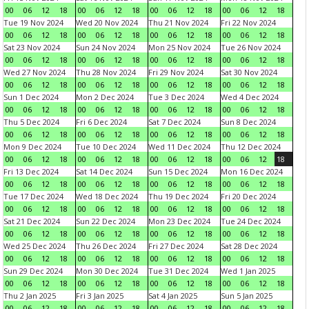
00
06
12
18
00
06
12
18
00
06
12
18
00
06
12
18
Tue 19 Nov 2024
Wed 20 Nov 2024
Thu 21 Nov 2024
Fri 22 Nov 2024
00
06
12
18
00
06
12
18
00
06
12
18
00
06
12
18
Sat 23 Nov 2024
Sun 24 Nov 2024
Mon 25 Nov 2024
Tue 26 Nov 2024
00
06
12
18
00
06
12
18
00
06
12
18
00
06
12
18
Wed 27 Nov 2024
Thu 28 Nov 2024
Fri 29 Nov 2024
Sat 30 Nov 2024
00
06
12
18
00
06
12
18
00
06
12
18
00
06
12
18
Sun 1 Dec 2024
Mon 2 Dec 2024
Tue 3 Dec 2024
Wed 4 Dec 2024
00
06
12
18
00
06
12
18
00
06
12
18
00
06
12
18
Thu 5 Dec 2024
Fri 6 Dec 2024
Sat 7 Dec 2024
Sun 8 Dec 2024
00
06
12
18
00
06
12
18
00
06
12
18
00
06
12
18
Mon 9 Dec 2024
Tue 10 Dec 2024
Wed 11 Dec 2024
Thu 12 Dec 2024
00
06
12
18
00
06
12
18
00
06
12
18
00
06
12
18
Fri 13 Dec 2024
Sat 14 Dec 2024
Sun 15 Dec 2024
Mon 16 Dec 2024
00
06
12
18
00
06
12
18
00
06
12
18
00
06
12
18
Tue 17 Dec 2024
Wed 18 Dec 2024
Thu 19 Dec 2024
Fri 20 Dec 2024
00
06
12
18
00
06
12
18
00
06
12
18
00
06
12
18
Sat 21 Dec 2024
Sun 22 Dec 2024
Mon 23 Dec 2024
Tue 24 Dec 2024
00
06
12
18
00
06
12
18
00
06
12
18
00
06
12
18
Wed 25 Dec 2024
Thu 26 Dec 2024
Fri 27 Dec 2024
Sat 28 Dec 2024
00
06
12
18
00
06
12
18
00
06
12
18
00
06
12
18
Sun 29 Dec 2024
Mon 30 Dec 2024
Tue 31 Dec 2024
Wed 1 Jan 2025
00
06
12
18
00
06
12
18
00
06
12
18
00
06
12
18
Thu 2 Jan 2025
Fri 3 Jan 2025
Sat 4 Jan 2025
Sun 5 Jan 2025
00
06
12
18
00
06
12
18
00
06
12
18
00
06
12
18