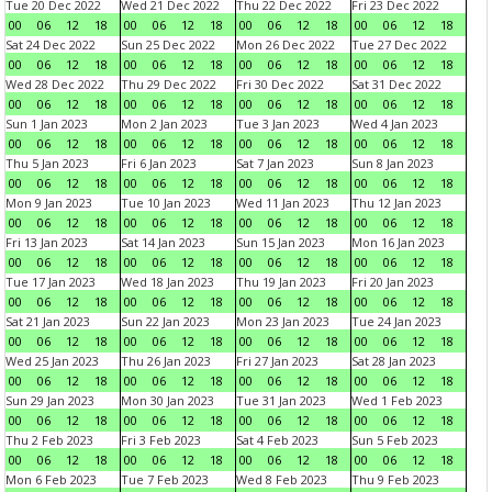
Tue 20 Dec 2022
Wed 21 Dec 2022
Thu 22 Dec 2022
Fri 23 Dec 2022
00
06
12
18
00
06
12
18
00
06
12
18
00
06
12
18
Sat 24 Dec 2022
Sun 25 Dec 2022
Mon 26 Dec 2022
Tue 27 Dec 2022
00
06
12
18
00
06
12
18
00
06
12
18
00
06
12
18
Wed 28 Dec 2022
Thu 29 Dec 2022
Fri 30 Dec 2022
Sat 31 Dec 2022
00
06
12
18
00
06
12
18
00
06
12
18
00
06
12
18
Sun 1 Jan 2023
Mon 2 Jan 2023
Tue 3 Jan 2023
Wed 4 Jan 2023
00
06
12
18
00
06
12
18
00
06
12
18
00
06
12
18
Thu 5 Jan 2023
Fri 6 Jan 2023
Sat 7 Jan 2023
Sun 8 Jan 2023
00
06
12
18
00
06
12
18
00
06
12
18
00
06
12
18
Mon 9 Jan 2023
Tue 10 Jan 2023
Wed 11 Jan 2023
Thu 12 Jan 2023
00
06
12
18
00
06
12
18
00
06
12
18
00
06
12
18
Fri 13 Jan 2023
Sat 14 Jan 2023
Sun 15 Jan 2023
Mon 16 Jan 2023
00
06
12
18
00
06
12
18
00
06
12
18
00
06
12
18
Tue 17 Jan 2023
Wed 18 Jan 2023
Thu 19 Jan 2023
Fri 20 Jan 2023
00
06
12
18
00
06
12
18
00
06
12
18
00
06
12
18
Sat 21 Jan 2023
Sun 22 Jan 2023
Mon 23 Jan 2023
Tue 24 Jan 2023
00
06
12
18
00
06
12
18
00
06
12
18
00
06
12
18
Wed 25 Jan 2023
Thu 26 Jan 2023
Fri 27 Jan 2023
Sat 28 Jan 2023
00
06
12
18
00
06
12
18
00
06
12
18
00
06
12
18
Sun 29 Jan 2023
Mon 30 Jan 2023
Tue 31 Jan 2023
Wed 1 Feb 2023
00
06
12
18
00
06
12
18
00
06
12
18
00
06
12
18
Thu 2 Feb 2023
Fri 3 Feb 2023
Sat 4 Feb 2023
Sun 5 Feb 2023
00
06
12
18
00
06
12
18
00
06
12
18
00
06
12
18
Mon 6 Feb 2023
Tue 7 Feb 2023
Wed 8 Feb 2023
Thu 9 Feb 2023