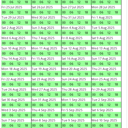
00
06
12
18
00
06
12
18
00
06
12
18
00
06
12
18
Fri 25 Jul 2025
Sat 26 Jul 2025
Sun 27 Jul 2025
Mon 28 Jul 2025
00
06
12
18
00
06
12
18
00
06
12
18
00
06
12
18
Tue 29 Jul 2025
Wed 30 Jul 2025
Thu 31 Jul 2025
Fri 1 Aug 2025
00
06
12
18
00
06
12
18
00
06
12
18
00
06
12
18
Sat 2 Aug 2025
Sun 3 Aug 2025
Mon 4 Aug 2025
Tue 5 Aug 2025
00
06
12
18
00
06
12
18
00
06
12
18
00
06
12
18
Wed 6 Aug 2025
Thu 7 Aug 2025
Fri 8 Aug 2025
Sat 9 Aug 2025
00
06
12
18
00
06
12
18
00
06
12
18
00
06
12
18
Sun 10 Aug 2025
Mon 11 Aug 2025
Tue 12 Aug 2025
Wed 13 Aug 2025
00
06
12
18
00
06
12
18
00
06
12
18
00
06
12
18
Thu 14 Aug 2025
Fri 15 Aug 2025
Sat 16 Aug 2025
Sun 17 Aug 2025
00
06
12
18
00
06
12
18
00
06
12
18
00
06
12
18
Mon 18 Aug 2025
Tue 19 Aug 2025
Wed 20 Aug 2025
Thu 21 Aug 2025
00
06
12
18
00
06
12
18
00
06
12
18
00
06
12
18
Fri 22 Aug 2025
Sat 23 Aug 2025
Sun 24 Aug 2025
Mon 25 Aug 2025
00
06
12
18
00
06
12
18
00
06
12
18
00
06
12
18
Tue 26 Aug 2025
Wed 27 Aug 2025
Thu 28 Aug 2025
Fri 29 Aug 2025
00
06
12
18
00
06
12
18
00
06
12
18
00
06
12
18
Sat 30 Aug 2025
Sun 31 Aug 2025
Mon 1 Sep 2025
Tue 2 Sep 2025
00
06
12
18
00
06
12
18
00
06
12
18
00
06
12
18
Wed 3 Sep 2025
Thu 4 Sep 2025
Fri 5 Sep 2025
Sat 6 Sep 2025
00
06
12
18
00
06
12
18
00
06
12
18
00
06
12
18
Sun 7 Sep 2025
Mon 8 Sep 2025
Tue 9 Sep 2025
Wed 10 Sep 2025
00
06
12
18
00
06
12
18
00
06
12
18
00
06
12
18