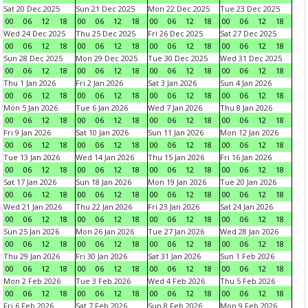
Sat 20 Dec 2025
Sun 21 Dec 2025
Mon 22 Dec 2025
Tue 23 Dec 2025
00
06
12
18
00
06
12
18
00
06
12
18
00
06
12
18
Wed 24 Dec 2025
Thu 25 Dec 2025
Fri 26 Dec 2025
Sat 27 Dec 2025
00
06
12
18
00
06
12
18
00
06
12
18
00
06
12
18
Sun 28 Dec 2025
Mon 29 Dec 2025
Tue 30 Dec 2025
Wed 31 Dec 2025
00
06
12
18
00
06
12
18
00
06
12
18
00
06
12
18
Thu 1 Jan 2026
Fri 2 Jan 2026
Sat 3 Jan 2026
Sun 4 Jan 2026
00
06
12
18
00
06
12
18
00
06
12
18
00
06
12
18
Mon 5 Jan 2026
Tue 6 Jan 2026
Wed 7 Jan 2026
Thu 8 Jan 2026
00
06
12
18
00
06
12
18
00
06
12
18
00
06
12
18
Fri 9 Jan 2026
Sat 10 Jan 2026
Sun 11 Jan 2026
Mon 12 Jan 2026
00
06
12
18
00
06
12
18
00
06
12
18
00
06
12
18
Tue 13 Jan 2026
Wed 14 Jan 2026
Thu 15 Jan 2026
Fri 16 Jan 2026
00
06
12
18
00
06
12
18
00
06
12
18
00
06
12
18
Sat 17 Jan 2026
Sun 18 Jan 2026
Mon 19 Jan 2026
Tue 20 Jan 2026
00
06
12
18
00
06
12
18
00
06
12
18
00
06
12
18
Wed 21 Jan 2026
Thu 22 Jan 2026
Fri 23 Jan 2026
Sat 24 Jan 2026
00
06
12
18
00
06
12
18
00
06
12
18
00
06
12
18
Sun 25 Jan 2026
Mon 26 Jan 2026
Tue 27 Jan 2026
Wed 28 Jan 2026
00
06
12
18
00
06
12
18
00
06
12
18
00
06
12
18
Thu 29 Jan 2026
Fri 30 Jan 2026
Sat 31 Jan 2026
Sun 1 Feb 2026
00
06
12
18
00
06
12
18
00
06
12
18
00
06
12
18
Mon 2 Feb 2026
Tue 3 Feb 2026
Wed 4 Feb 2026
Thu 5 Feb 2026
00
06
12
18
00
06
12
18
00
06
12
18
00
06
12
18
Fri 6 Feb 2026
Sat 7 Feb 2026
Sun 8 Feb 2026
Mon 9 Feb 2026