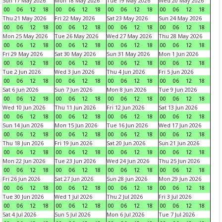
Sun 17 May 2026
Mon 18 May 2026
Tue 19 May 2026
Wed 20 May 2026
00
06
12
18
00
06
12
18
00
06
12
18
00
06
12
18
Thu 21 May 2026
Fri 22 May 2026
Sat 23 May 2026
Sun 24 May 2026
00
06
12
18
00
06
12
18
00
06
12
18
00
06
12
18
Mon 25 May 2026
Tue 26 May 2026
Wed 27 May 2026
Thu 28 May 2026
00
06
12
18
00
06
12
18
00
06
12
18
00
06
12
18
Fri 29 May 2026
Sat 30 May 2026
Sun 31 May 2026
Mon 1 Jun 2026
00
06
12
18
00
06
12
18
00
06
12
18
00
06
12
18
Tue 2 Jun 2026
Wed 3 Jun 2026
Thu 4 Jun 2026
Fri 5 Jun 2026
00
06
12
18
00
06
12
18
00
06
12
18
00
06
12
18
Sat 6 Jun 2026
Sun 7 Jun 2026
Mon 8 Jun 2026
Tue 9 Jun 2026
00
06
12
18
00
06
12
18
00
06
12
18
00
06
12
18
Wed 10 Jun 2026
Thu 11 Jun 2026
Fri 12 Jun 2026
Sat 13 Jun 2026
00
06
12
18
00
06
12
18
00
06
12
18
00
06
12
18
Sun 14 Jun 2026
Mon 15 Jun 2026
Tue 16 Jun 2026
Wed 17 Jun 2026
00
06
12
18
00
06
12
18
00
06
12
18
00
06
12
18
Thu 18 Jun 2026
Fri 19 Jun 2026
Sat 20 Jun 2026
Sun 21 Jun 2026
00
06
12
18
00
06
12
18
00
06
12
18
00
06
12
18
Mon 22 Jun 2026
Tue 23 Jun 2026
Wed 24 Jun 2026
Thu 25 Jun 2026
00
06
12
18
00
06
12
18
00
06
12
18
00
06
12
18
Fri 26 Jun 2026
Sat 27 Jun 2026
Sun 28 Jun 2026
Mon 29 Jun 2026
00
06
12
18
00
06
12
18
00
06
12
18
00
06
12
18
Tue 30 Jun 2026
Wed 1 Jul 2026
Thu 2 Jul 2026
Fri 3 Jul 2026
00
06
12
18
00
06
12
18
00
06
12
18
00
06
12
18
Sat 4 Jul 2026
Sun 5 Jul 2026
Mon 6 Jul 2026
Tue 7 Jul 2026