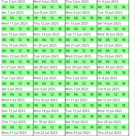
Tue 3 Jun 2025
Wed 4 Jun 2025
Thu 5 Jun 2025
Fri 6 Jun 2025
00
06
12
18
00
06
12
18
00
06
12
18
00
06
12
18
Sat 7 Jun 2025
Sun 8 Jun 2025
Mon 9 Jun 2025
Tue 10 Jun 2025
00
06
12
18
00
06
12
18
00
06
12
18
00
06
12
18
Wed 11 Jun 2025
Thu 12 Jun 2025
Fri 13 Jun 2025
Sat 14 Jun 2025
00
06
12
18
00
06
12
18
00
06
12
18
00
06
12
18
Sun 15 Jun 2025
Mon 16 Jun 2025
Tue 17 Jun 2025
Wed 18 Jun 2025
00
06
12
18
00
06
12
18
00
06
12
18
00
06
12
18
Thu 19 Jun 2025
Fri 20 Jun 2025
Sat 21 Jun 2025
Sun 22 Jun 2025
00
06
12
18
00
06
12
18
00
06
12
18
00
06
12
18
Mon 23 Jun 2025
Tue 24 Jun 2025
Wed 25 Jun 2025
Thu 26 Jun 2025
00
06
12
18
00
06
12
18
00
06
12
18
00
06
12
18
Fri 27 Jun 2025
Sat 28 Jun 2025
Sun 29 Jun 2025
Mon 30 Jun 2025
00
06
12
18
00
06
12
18
00
06
12
18
00
06
12
18
Tue 1 Jul 2025
Wed 2 Jul 2025
Thu 3 Jul 2025
Fri 4 Jul 2025
00
06
12
18
00
06
12
18
00
06
12
18
00
06
12
18
Sat 5 Jul 2025
Sun 6 Jul 2025
Mon 7 Jul 2025
Tue 8 Jul 2025
00
06
12
18
00
06
12
18
00
06
12
18
00
06
12
18
Wed 9 Jul 2025
Thu 10 Jul 2025
Fri 11 Jul 2025
Sat 12 Jul 2025
00
06
12
18
00
06
12
18
00
06
12
18
00
06
12
18
Sun 13 Jul 2025
Mon 14 Jul 2025
Tue 15 Jul 2025
Wed 16 Jul 2025
00
06
12
18
00
06
12
18
00
06
12
18
00
06
12
18
Thu 17 Jul 2025
Fri 18 Jul 2025
Sat 19 Jul 2025
Sun 20 Jul 2025
00
06
12
18
00
06
12
18
00
06
12
18
00
06
12
18
Mon 21 Jul 2025
Tue 22 Jul 2025
Wed 23 Jul 2025
Thu 24 Jul 2025