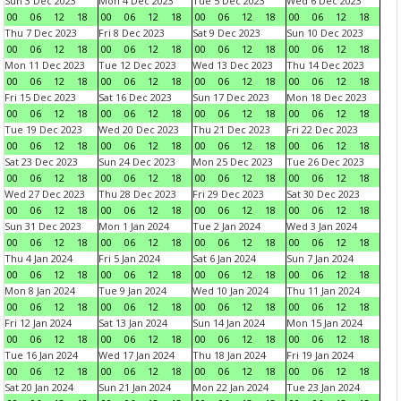
Sun 3 Dec 2023
Mon 4 Dec 2023
Tue 5 Dec 2023
Wed 6 Dec 2023
00
06
12
18
00
06
12
18
00
06
12
18
00
06
12
18
Thu 7 Dec 2023
Fri 8 Dec 2023
Sat 9 Dec 2023
Sun 10 Dec 2023
00
06
12
18
00
06
12
18
00
06
12
18
00
06
12
18
Mon 11 Dec 2023
Tue 12 Dec 2023
Wed 13 Dec 2023
Thu 14 Dec 2023
00
06
12
18
00
06
12
18
00
06
12
18
00
06
12
18
Fri 15 Dec 2023
Sat 16 Dec 2023
Sun 17 Dec 2023
Mon 18 Dec 2023
00
06
12
18
00
06
12
18
00
06
12
18
00
06
12
18
Tue 19 Dec 2023
Wed 20 Dec 2023
Thu 21 Dec 2023
Fri 22 Dec 2023
00
06
12
18
00
06
12
18
00
06
12
18
00
06
12
18
Sat 23 Dec 2023
Sun 24 Dec 2023
Mon 25 Dec 2023
Tue 26 Dec 2023
00
06
12
18
00
06
12
18
00
06
12
18
00
06
12
18
Wed 27 Dec 2023
Thu 28 Dec 2023
Fri 29 Dec 2023
Sat 30 Dec 2023
00
06
12
18
00
06
12
18
00
06
12
18
00
06
12
18
Sun 31 Dec 2023
Mon 1 Jan 2024
Tue 2 Jan 2024
Wed 3 Jan 2024
00
06
12
18
00
06
12
18
00
06
12
18
00
06
12
18
Thu 4 Jan 2024
Fri 5 Jan 2024
Sat 6 Jan 2024
Sun 7 Jan 2024
00
06
12
18
00
06
12
18
00
06
12
18
00
06
12
18
Mon 8 Jan 2024
Tue 9 Jan 2024
Wed 10 Jan 2024
Thu 11 Jan 2024
00
06
12
18
00
06
12
18
00
06
12
18
00
06
12
18
Fri 12 Jan 2024
Sat 13 Jan 2024
Sun 14 Jan 2024
Mon 15 Jan 2024
00
06
12
18
00
06
12
18
00
06
12
18
00
06
12
18
Tue 16 Jan 2024
Wed 17 Jan 2024
Thu 18 Jan 2024
Fri 19 Jan 2024
00
06
12
18
00
06
12
18
00
06
12
18
00
06
12
18
Sat 20 Jan 2024
Sun 21 Jan 2024
Mon 22 Jan 2024
Tue 23 Jan 2024