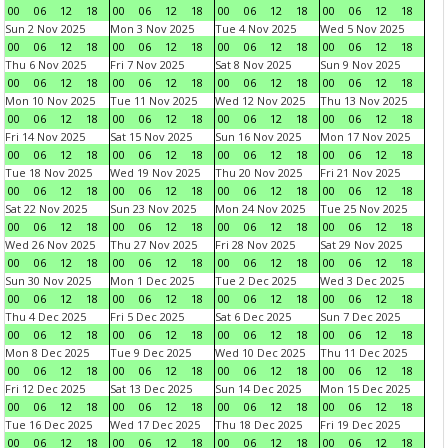
00
06
12
18
00
06
12
18
00
06
12
18
00
06
12
18
Sun 2 Nov 2025
Mon 3 Nov 2025
Tue 4 Nov 2025
Wed 5 Nov 2025
00
06
12
18
00
06
12
18
00
06
12
18
00
06
12
18
Thu 6 Nov 2025
Fri 7 Nov 2025
Sat 8 Nov 2025
Sun 9 Nov 2025
00
06
12
18
00
06
12
18
00
06
12
18
00
06
12
18
Mon 10 Nov 2025
Tue 11 Nov 2025
Wed 12 Nov 2025
Thu 13 Nov 2025
00
06
12
18
00
06
12
18
00
06
12
18
00
06
12
18
Fri 14 Nov 2025
Sat 15 Nov 2025
Sun 16 Nov 2025
Mon 17 Nov 2025
00
06
12
18
00
06
12
18
00
06
12
18
00
06
12
18
Tue 18 Nov 2025
Wed 19 Nov 2025
Thu 20 Nov 2025
Fri 21 Nov 2025
00
06
12
18
00
06
12
18
00
06
12
18
00
06
12
18
Sat 22 Nov 2025
Sun 23 Nov 2025
Mon 24 Nov 2025
Tue 25 Nov 2025
00
06
12
18
00
06
12
18
00
06
12
18
00
06
12
18
Wed 26 Nov 2025
Thu 27 Nov 2025
Fri 28 Nov 2025
Sat 29 Nov 2025
00
06
12
18
00
06
12
18
00
06
12
18
00
06
12
18
Sun 30 Nov 2025
Mon 1 Dec 2025
Tue 2 Dec 2025
Wed 3 Dec 2025
00
06
12
18
00
06
12
18
00
06
12
18
00
06
12
18
Thu 4 Dec 2025
Fri 5 Dec 2025
Sat 6 Dec 2025
Sun 7 Dec 2025
00
06
12
18
00
06
12
18
00
06
12
18
00
06
12
18
Mon 8 Dec 2025
Tue 9 Dec 2025
Wed 10 Dec 2025
Thu 11 Dec 2025
00
06
12
18
00
06
12
18
00
06
12
18
00
06
12
18
Fri 12 Dec 2025
Sat 13 Dec 2025
Sun 14 Dec 2025
Mon 15 Dec 2025
00
06
12
18
00
06
12
18
00
06
12
18
00
06
12
18
Tue 16 Dec 2025
Wed 17 Dec 2025
Thu 18 Dec 2025
Fri 19 Dec 2025
00
06
12
18
00
06
12
18
00
06
12
18
00
06
12
18