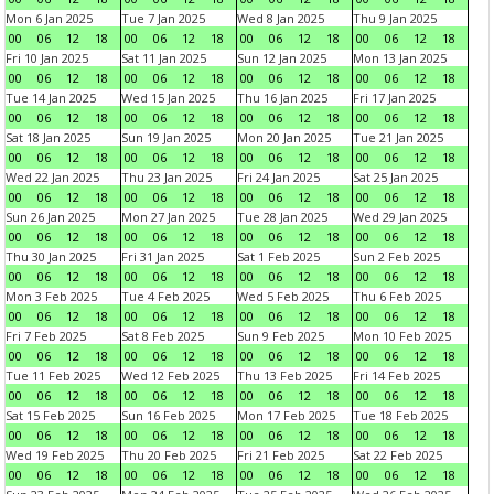
Mon 6 Jan 2025
Tue 7 Jan 2025
Wed 8 Jan 2025
Thu 9 Jan 2025
00
06
12
18
00
06
12
18
00
06
12
18
00
06
12
18
Fri 10 Jan 2025
Sat 11 Jan 2025
Sun 12 Jan 2025
Mon 13 Jan 2025
00
06
12
18
00
06
12
18
00
06
12
18
00
06
12
18
Tue 14 Jan 2025
Wed 15 Jan 2025
Thu 16 Jan 2025
Fri 17 Jan 2025
00
06
12
18
00
06
12
18
00
06
12
18
00
06
12
18
Sat 18 Jan 2025
Sun 19 Jan 2025
Mon 20 Jan 2025
Tue 21 Jan 2025
00
06
12
18
00
06
12
18
00
06
12
18
00
06
12
18
Wed 22 Jan 2025
Thu 23 Jan 2025
Fri 24 Jan 2025
Sat 25 Jan 2025
00
06
12
18
00
06
12
18
00
06
12
18
00
06
12
18
Sun 26 Jan 2025
Mon 27 Jan 2025
Tue 28 Jan 2025
Wed 29 Jan 2025
00
06
12
18
00
06
12
18
00
06
12
18
00
06
12
18
Thu 30 Jan 2025
Fri 31 Jan 2025
Sat 1 Feb 2025
Sun 2 Feb 2025
00
06
12
18
00
06
12
18
00
06
12
18
00
06
12
18
Mon 3 Feb 2025
Tue 4 Feb 2025
Wed 5 Feb 2025
Thu 6 Feb 2025
00
06
12
18
00
06
12
18
00
06
12
18
00
06
12
18
Fri 7 Feb 2025
Sat 8 Feb 2025
Sun 9 Feb 2025
Mon 10 Feb 2025
00
06
12
18
00
06
12
18
00
06
12
18
00
06
12
18
Tue 11 Feb 2025
Wed 12 Feb 2025
Thu 13 Feb 2025
Fri 14 Feb 2025
00
06
12
18
00
06
12
18
00
06
12
18
00
06
12
18
Sat 15 Feb 2025
Sun 16 Feb 2025
Mon 17 Feb 2025
Tue 18 Feb 2025
00
06
12
18
00
06
12
18
00
06
12
18
00
06
12
18
Wed 19 Feb 2025
Thu 20 Feb 2025
Fri 21 Feb 2025
Sat 22 Feb 2025
00
06
12
18
00
06
12
18
00
06
12
18
00
06
12
18