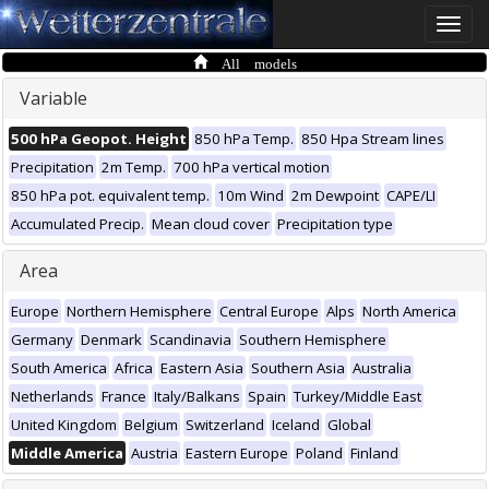
Toggle
naviga
All models
Variable
500 hPa Geopot. Height
850 hPa Temp.
850 Hpa Stream lines
Precipitation
2m Temp.
700 hPa vertical motion
850 hPa pot. equivalent temp.
10m Wind
2m Dewpoint
CAPE/LI
Accumulated Precip.
Mean cloud cover
Precipitation type
Area
Europe
Northern Hemisphere
Central Europe
Alps
North America
Germany
Denmark
Scandinavia
Southern Hemisphere
South America
Africa
Eastern Asia
Southern Asia
Australia
Netherlands
France
Italy/Balkans
Spain
Turkey/Middle East
United Kingdom
Belgium
Switzerland
Iceland
Global
Middle America
Austria
Eastern Europe
Poland
Finland