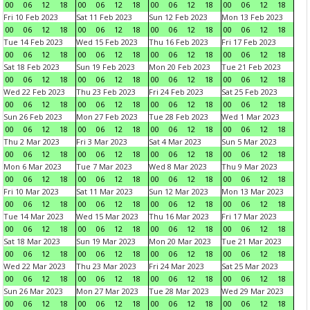
00
06
12
18
00
06
12
18
00
06
12
18
00
06
12
18
Fri 10 Feb 2023
Sat 11 Feb 2023
Sun 12 Feb 2023
Mon 13 Feb 2023
00
06
12
18
00
06
12
18
00
06
12
18
00
06
12
18
Tue 14 Feb 2023
Wed 15 Feb 2023
Thu 16 Feb 2023
Fri 17 Feb 2023
00
06
12
18
00
06
12
18
00
06
12
18
00
06
12
18
Sat 18 Feb 2023
Sun 19 Feb 2023
Mon 20 Feb 2023
Tue 21 Feb 2023
00
06
12
18
00
06
12
18
00
06
12
18
00
06
12
18
Wed 22 Feb 2023
Thu 23 Feb 2023
Fri 24 Feb 2023
Sat 25 Feb 2023
00
06
12
18
00
06
12
18
00
06
12
18
00
06
12
18
Sun 26 Feb 2023
Mon 27 Feb 2023
Tue 28 Feb 2023
Wed 1 Mar 2023
00
06
12
18
00
06
12
18
00
06
12
18
00
06
12
18
Thu 2 Mar 2023
Fri 3 Mar 2023
Sat 4 Mar 2023
Sun 5 Mar 2023
00
06
12
18
00
06
12
18
00
06
12
18
00
06
12
18
Mon 6 Mar 2023
Tue 7 Mar 2023
Wed 8 Mar 2023
Thu 9 Mar 2023
00
06
12
18
00
06
12
18
00
06
12
18
00
06
12
18
Fri 10 Mar 2023
Sat 11 Mar 2023
Sun 12 Mar 2023
Mon 13 Mar 2023
00
06
12
18
00
06
12
18
00
06
12
18
00
06
12
18
Tue 14 Mar 2023
Wed 15 Mar 2023
Thu 16 Mar 2023
Fri 17 Mar 2023
00
06
12
18
00
06
12
18
00
06
12
18
00
06
12
18
Sat 18 Mar 2023
Sun 19 Mar 2023
Mon 20 Mar 2023
Tue 21 Mar 2023
00
06
12
18
00
06
12
18
00
06
12
18
00
06
12
18
Wed 22 Mar 2023
Thu 23 Mar 2023
Fri 24 Mar 2023
Sat 25 Mar 2023
00
06
12
18
00
06
12
18
00
06
12
18
00
06
12
18
Sun 26 Mar 2023
Mon 27 Mar 2023
Tue 28 Mar 2023
Wed 29 Mar 2023
00
06
12
18
00
06
12
18
00
06
12
18
00
06
12
18