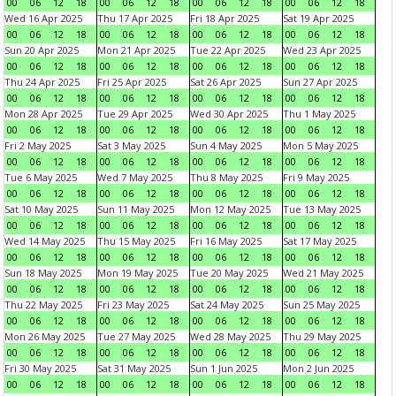
00
06
12
18
00
06
12
18
00
06
12
18
00
06
12
18
Wed 16 Apr 2025
Thu 17 Apr 2025
Fri 18 Apr 2025
Sat 19 Apr 2025
00
06
12
18
00
06
12
18
00
06
12
18
00
06
12
18
Sun 20 Apr 2025
Mon 21 Apr 2025
Tue 22 Apr 2025
Wed 23 Apr 2025
00
06
12
18
00
06
12
18
00
06
12
18
00
06
12
18
Thu 24 Apr 2025
Fri 25 Apr 2025
Sat 26 Apr 2025
Sun 27 Apr 2025
00
06
12
18
00
06
12
18
00
06
12
18
00
06
12
18
Mon 28 Apr 2025
Tue 29 Apr 2025
Wed 30 Apr 2025
Thu 1 May 2025
00
06
12
18
00
06
12
18
00
06
12
18
00
06
12
18
Fri 2 May 2025
Sat 3 May 2025
Sun 4 May 2025
Mon 5 May 2025
00
06
12
18
00
06
12
18
00
06
12
18
00
06
12
18
Tue 6 May 2025
Wed 7 May 2025
Thu 8 May 2025
Fri 9 May 2025
00
06
12
18
00
06
12
18
00
06
12
18
00
06
12
18
Sat 10 May 2025
Sun 11 May 2025
Mon 12 May 2025
Tue 13 May 2025
00
06
12
18
00
06
12
18
00
06
12
18
00
06
12
18
Wed 14 May 2025
Thu 15 May 2025
Fri 16 May 2025
Sat 17 May 2025
00
06
12
18
00
06
12
18
00
06
12
18
00
06
12
18
Sun 18 May 2025
Mon 19 May 2025
Tue 20 May 2025
Wed 21 May 2025
00
06
12
18
00
06
12
18
00
06
12
18
00
06
12
18
Thu 22 May 2025
Fri 23 May 2025
Sat 24 May 2025
Sun 25 May 2025
00
06
12
18
00
06
12
18
00
06
12
18
00
06
12
18
Mon 26 May 2025
Tue 27 May 2025
Wed 28 May 2025
Thu 29 May 2025
00
06
12
18
00
06
12
18
00
06
12
18
00
06
12
18
Fri 30 May 2025
Sat 31 May 2025
Sun 1 Jun 2025
Mon 2 Jun 2025
00
06
12
18
00
06
12
18
00
06
12
18
00
06
12
18