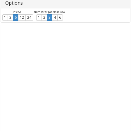
Options
Interval
Number of panels in row
1
3
6
12
24
1
2
3
4
6