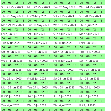
00
06
12
18
00
06
12
18
00
06
12
18
00
06
12
18
Sun 21 May 2023
Mon 22 May 2023
Tue 23 May 2023
Wed 24 May 2023
00
06
12
18
00
06
12
18
00
06
12
18
00
06
12
18
Thu 25 May 2023
Fri 26 May 2023
Sat 27 May 2023
Sun 28 May 2023
00
06
12
18
00
06
12
18
00
06
12
18
00
06
12
18
Mon 29 May 2023
Tue 30 May 2023
Wed 31 May 2023
Thu 1 Jun 2023
00
06
12
18
00
06
12
18
00
06
12
18
00
06
12
18
Fri 2 Jun 2023
Sat 3 Jun 2023
Sun 4 Jun 2023
Mon 5 Jun 2023
00
06
12
18
00
06
12
18
00
06
12
18
00
06
12
18
Tue 6 Jun 2023
Wed 7 Jun 2023
Thu 8 Jun 2023
Fri 9 Jun 2023
00
06
12
18
00
06
12
18
00
06
12
18
00
06
12
18
Sat 10 Jun 2023
Sun 11 Jun 2023
Mon 12 Jun 2023
Tue 13 Jun 2023
00
06
12
18
00
06
12
18
00
06
12
18
00
06
12
18
Wed 14 Jun 2023
Thu 15 Jun 2023
Fri 16 Jun 2023
Sat 17 Jun 2023
00
06
12
18
00
06
12
18
00
06
12
18
00
06
12
18
Sun 18 Jun 2023
Mon 19 Jun 2023
Tue 20 Jun 2023
Wed 21 Jun 2023
00
06
12
18
00
06
12
18
00
06
12
18
00
06
12
18
Thu 22 Jun 2023
Fri 23 Jun 2023
Sat 24 Jun 2023
Sun 25 Jun 2023
00
06
12
18
00
06
12
18
00
06
12
18
00
06
12
18
Mon 26 Jun 2023
Tue 27 Jun 2023
Wed 28 Jun 2023
Thu 29 Jun 2023
00
06
12
18
00
06
12
18
00
06
12
18
00
06
12
18
Fri 30 Jun 2023
Sat 1 Jul 2023
Sun 2 Jul 2023
Mon 3 Jul 2023
00
06
12
18
00
06
12
18
00
06
12
18
00
06
12
18
Tue 4 Jul 2023
Wed 5 Jul 2023
Thu 6 Jul 2023
Fri 7 Jul 2023
00
06
12
18
00
06
12
18
00
06
12
18
00
06
12
18