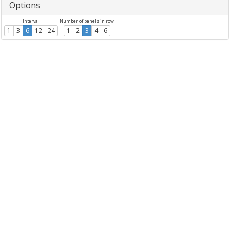
Options
Interval
Number of panels in row
1
3
6
12
24
1
2
3
4
6