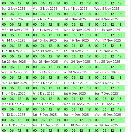
00
06
12
18
00
06
12
18
00
06
12
18
00
06
12
18
Sun 2 Nov 2025
Mon 3 Nov 2025
Tue 4 Nov 2025
Wed 5 Nov 2025
00
06
12
18
00
06
12
18
00
06
12
18
00
06
12
18
Thu 6 Nov 2025
Fri 7 Nov 2025
Sat 8 Nov 2025
Sun 9 Nov 2025
00
06
12
18
00
06
12
18
00
06
12
18
00
06
12
18
Mon 10 Nov 2025
Tue 11 Nov 2025
Wed 12 Nov 2025
Thu 13 Nov 2025
00
06
12
18
00
06
12
18
00
06
12
18
00
06
12
18
Fri 14 Nov 2025
Sat 15 Nov 2025
Sun 16 Nov 2025
Mon 17 Nov 2025
00
06
12
18
00
06
12
18
00
06
12
18
00
06
12
18
Tue 18 Nov 2025
Wed 19 Nov 2025
Thu 20 Nov 2025
Fri 21 Nov 2025
00
06
12
18
00
06
12
18
00
06
12
18
00
06
12
18
Sat 22 Nov 2025
Sun 23 Nov 2025
Mon 24 Nov 2025
Tue 25 Nov 2025
00
06
12
18
00
06
12
18
00
06
12
18
00
06
12
18
Wed 26 Nov 2025
Thu 27 Nov 2025
Fri 28 Nov 2025
Sat 29 Nov 2025
00
06
12
18
00
06
12
18
00
06
12
18
00
06
12
18
Sun 30 Nov 2025
Mon 1 Dec 2025
Tue 2 Dec 2025
Wed 3 Dec 2025
00
06
12
18
00
06
12
18
00
06
12
18
00
06
12
18
Thu 4 Dec 2025
Fri 5 Dec 2025
Sat 6 Dec 2025
Sun 7 Dec 2025
00
06
12
18
00
06
12
18
00
06
12
18
00
06
12
18
Mon 8 Dec 2025
Tue 9 Dec 2025
Wed 10 Dec 2025
Thu 11 Dec 2025
00
06
12
18
00
06
12
18
00
06
12
18
00
06
12
18
Fri 12 Dec 2025
Sat 13 Dec 2025
Sun 14 Dec 2025
Mon 15 Dec 2025
00
06
12
18
00
06
12
18
00
06
12
18
00
06
12
18
Tue 16 Dec 2025
Wed 17 Dec 2025
Thu 18 Dec 2025
Fri 19 Dec 2025
00
06
12
18
00
06
12
18
00
06
12
18
00
06
12
18