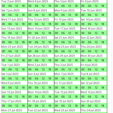
Tue 3 Jun 2025
Wed 4 Jun 2025
Thu 5 Jun 2025
Fri 6 Jun 2025
00
06
12
18
00
06
12
18
00
06
12
18
00
06
12
18
Sat 7 Jun 2025
Sun 8 Jun 2025
Mon 9 Jun 2025
Tue 10 Jun 2025
00
06
12
18
00
06
12
18
00
06
12
18
00
06
12
18
Wed 11 Jun 2025
Thu 12 Jun 2025
Fri 13 Jun 2025
Sat 14 Jun 2025
00
06
12
18
00
06
12
18
00
06
12
18
00
06
12
18
Sun 15 Jun 2025
Mon 16 Jun 2025
Tue 17 Jun 2025
Wed 18 Jun 2025
00
06
12
18
00
06
12
18
00
06
12
18
00
06
12
18
Thu 19 Jun 2025
Fri 20 Jun 2025
Sat 21 Jun 2025
Sun 22 Jun 2025
00
06
12
18
00
06
12
18
00
06
12
18
00
06
12
18
Mon 23 Jun 2025
Tue 24 Jun 2025
Wed 25 Jun 2025
Thu 26 Jun 2025
00
06
12
18
00
06
12
18
00
06
12
18
00
06
12
18
Fri 27 Jun 2025
Sat 28 Jun 2025
Sun 29 Jun 2025
Mon 30 Jun 2025
00
06
12
18
00
06
12
18
00
06
12
18
00
06
12
18
Tue 1 Jul 2025
Wed 2 Jul 2025
Thu 3 Jul 2025
Fri 4 Jul 2025
00
06
12
18
00
06
12
18
00
06
12
18
00
06
12
18
Sat 5 Jul 2025
Sun 6 Jul 2025
Mon 7 Jul 2025
Tue 8 Jul 2025
00
06
12
18
00
06
12
18
00
06
12
18
00
06
12
18
Wed 9 Jul 2025
Thu 10 Jul 2025
Fri 11 Jul 2025
Sat 12 Jul 2025
00
06
12
18
00
06
12
18
00
06
12
18
00
06
12
18
Sun 13 Jul 2025
Mon 14 Jul 2025
Tue 15 Jul 2025
Wed 16 Jul 2025
00
06
12
18
00
06
12
18
00
06
12
18
00
06
12
18
Thu 17 Jul 2025
Fri 18 Jul 2025
Sat 19 Jul 2025
Sun 20 Jul 2025
00
06
12
18
00
06
12
18
00
06
12
18
00
06
12
18
Mon 21 Jul 2025
Tue 22 Jul 2025
Wed 23 Jul 2025
Thu 24 Jul 2025