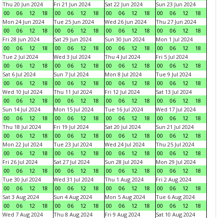
Thu 20 Jun 2024
Fri 21 Jun 2024
Sat 22 Jun 2024
Sun 23 Jun 2024
00
06
12
18
00
06
12
18
00
06
12
18
00
06
12
18
Mon 24 Jun 2024
Tue 25 Jun 2024
Wed 26 Jun 2024
Thu 27 Jun 2024
00
06
12
18
00
06
12
18
00
06
12
18
00
06
12
18
Fri 28 Jun 2024
Sat 29 Jun 2024
Sun 30 Jun 2024
Mon 1 Jul 2024
00
06
12
18
00
06
12
18
00
06
12
18
00
06
12
18
Tue 2 Jul 2024
Wed 3 Jul 2024
Thu 4 Jul 2024
Fri 5 Jul 2024
00
06
12
18
00
06
12
18
00
06
12
18
00
06
12
18
Sat 6 Jul 2024
Sun 7 Jul 2024
Mon 8 Jul 2024
Tue 9 Jul 2024
00
06
12
18
00
06
12
18
00
06
12
18
00
06
12
18
Wed 10 Jul 2024
Thu 11 Jul 2024
Fri 12 Jul 2024
Sat 13 Jul 2024
00
06
12
18
00
06
12
18
00
06
12
18
00
06
12
18
Sun 14 Jul 2024
Mon 15 Jul 2024
Tue 16 Jul 2024
Wed 17 Jul 2024
00
06
12
18
00
06
12
18
00
06
12
18
00
06
12
18
Thu 18 Jul 2024
Fri 19 Jul 2024
Sat 20 Jul 2024
Sun 21 Jul 2024
00
06
12
18
00
06
12
18
00
06
12
18
00
06
12
18
Mon 22 Jul 2024
Tue 23 Jul 2024
Wed 24 Jul 2024
Thu 25 Jul 2024
00
06
12
18
00
06
12
18
00
06
12
18
00
06
12
18
Fri 26 Jul 2024
Sat 27 Jul 2024
Sun 28 Jul 2024
Mon 29 Jul 2024
00
06
12
18
00
06
12
18
00
06
12
18
00
06
12
18
Tue 30 Jul 2024
Wed 31 Jul 2024
Thu 1 Aug 2024
Fri 2 Aug 2024
00
06
12
18
00
06
12
18
00
06
12
18
00
06
12
18
Sat 3 Aug 2024
Sun 4 Aug 2024
Mon 5 Aug 2024
Tue 6 Aug 2024
00
06
12
18
00
06
12
18
00
06
12
18
00
06
12
18
Wed 7 Aug 2024
Thu 8 Aug 2024
Fri 9 Aug 2024
Sat 10 Aug 2024