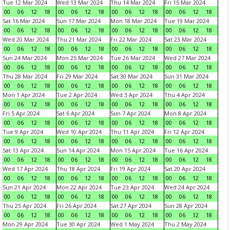
Tue 12 Mar 2024
Wed 13 Mar 2024
Thu 14 Mar 2024
Fri 15 Mar 2024
00
06
12
18
00
06
12
18
00
06
12
18
00
06
12
18
Sat 16 Mar 2024
Sun 17 Mar 2024
Mon 18 Mar 2024
Tue 19 Mar 2024
00
06
12
18
00
06
12
18
00
06
12
18
00
06
12
18
Wed 20 Mar 2024
Thu 21 Mar 2024
Fri 22 Mar 2024
Sat 23 Mar 2024
00
06
12
18
00
06
12
18
00
06
12
18
00
06
12
18
Sun 24 Mar 2024
Mon 25 Mar 2024
Tue 26 Mar 2024
Wed 27 Mar 2024
00
06
12
18
00
06
12
18
00
06
12
18
00
06
12
18
Thu 28 Mar 2024
Fri 29 Mar 2024
Sat 30 Mar 2024
Sun 31 Mar 2024
00
06
12
18
00
06
12
18
00
06
12
18
00
06
12
18
Mon 1 Apr 2024
Tue 2 Apr 2024
Wed 3 Apr 2024
Thu 4 Apr 2024
00
06
12
18
00
06
12
18
00
06
12
18
00
06
12
18
Fri 5 Apr 2024
Sat 6 Apr 2024
Sun 7 Apr 2024
Mon 8 Apr 2024
00
06
12
18
00
06
12
18
00
06
12
18
00
06
12
18
Tue 9 Apr 2024
Wed 10 Apr 2024
Thu 11 Apr 2024
Fri 12 Apr 2024
00
06
12
18
00
06
12
18
00
06
12
18
00
06
12
18
Sat 13 Apr 2024
Sun 14 Apr 2024
Mon 15 Apr 2024
Tue 16 Apr 2024
00
06
12
18
00
06
12
18
00
06
12
18
00
06
12
18
Wed 17 Apr 2024
Thu 18 Apr 2024
Fri 19 Apr 2024
Sat 20 Apr 2024
00
06
12
18
00
06
12
18
00
06
12
18
00
06
12
18
Sun 21 Apr 2024
Mon 22 Apr 2024
Tue 23 Apr 2024
Wed 24 Apr 2024
00
06
12
18
00
06
12
18
00
06
12
18
00
06
12
18
Thu 25 Apr 2024
Fri 26 Apr 2024
Sat 27 Apr 2024
Sun 28 Apr 2024
00
06
12
18
00
06
12
18
00
06
12
18
00
06
12
18
Mon 29 Apr 2024
Tue 30 Apr 2024
Wed 1 May 2024
Thu 2 May 2024