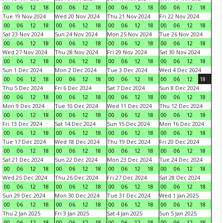
00
06
12
18
00
06
12
18
00
06
12
18
00
06
12
18
Tue 19 Nov 2024
Wed 20 Nov 2024
Thu 21 Nov 2024
Fri 22 Nov 2024
00
06
12
18
00
06
12
18
00
06
12
18
00
06
12
18
Sat 23 Nov 2024
Sun 24 Nov 2024
Mon 25 Nov 2024
Tue 26 Nov 2024
00
06
12
18
00
06
12
18
00
06
12
18
00
06
12
18
Wed 27 Nov 2024
Thu 28 Nov 2024
Fri 29 Nov 2024
Sat 30 Nov 2024
00
06
12
18
00
06
12
18
00
06
12
18
00
06
12
18
Sun 1 Dec 2024
Mon 2 Dec 2024
Tue 3 Dec 2024
Wed 4 Dec 2024
00
06
12
18
00
06
12
18
00
06
12
18
00
06
12
18
Thu 5 Dec 2024
Fri 6 Dec 2024
Sat 7 Dec 2024
Sun 8 Dec 2024
00
06
12
18
00
06
12
18
00
06
12
18
00
06
12
18
Mon 9 Dec 2024
Tue 10 Dec 2024
Wed 11 Dec 2024
Thu 12 Dec 2024
00
06
12
18
00
06
12
18
00
06
12
18
00
06
12
18
Fri 13 Dec 2024
Sat 14 Dec 2024
Sun 15 Dec 2024
Mon 16 Dec 2024
00
06
12
18
00
06
12
18
00
06
12
18
00
06
12
18
Tue 17 Dec 2024
Wed 18 Dec 2024
Thu 19 Dec 2024
Fri 20 Dec 2024
00
06
12
18
00
06
12
18
00
06
12
18
00
06
12
18
Sat 21 Dec 2024
Sun 22 Dec 2024
Mon 23 Dec 2024
Tue 24 Dec 2024
00
06
12
18
00
06
12
18
00
06
12
18
00
06
12
18
Wed 25 Dec 2024
Thu 26 Dec 2024
Fri 27 Dec 2024
Sat 28 Dec 2024
00
06
12
18
00
06
12
18
00
06
12
18
00
06
12
18
Sun 29 Dec 2024
Mon 30 Dec 2024
Tue 31 Dec 2024
Wed 1 Jan 2025
00
06
12
18
00
06
12
18
00
06
12
18
00
06
12
18
Thu 2 Jan 2025
Fri 3 Jan 2025
Sat 4 Jan 2025
Sun 5 Jan 2025
00
06
12
18
00
06
12
18
00
06
12
18
00
06
12
18