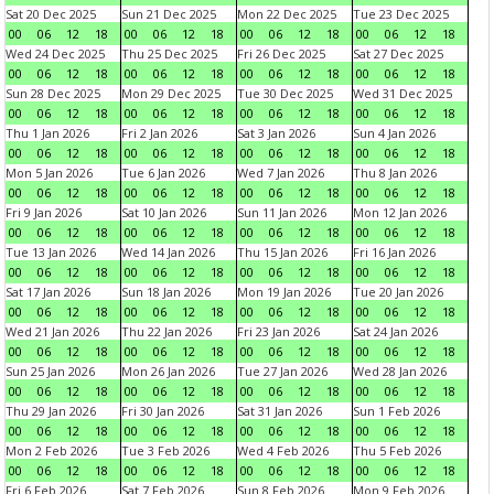
Sat 20 Dec 2025
Sun 21 Dec 2025
Mon 22 Dec 2025
Tue 23 Dec 2025
00
06
12
18
00
06
12
18
00
06
12
18
00
06
12
18
Wed 24 Dec 2025
Thu 25 Dec 2025
Fri 26 Dec 2025
Sat 27 Dec 2025
00
06
12
18
00
06
12
18
00
06
12
18
00
06
12
18
Sun 28 Dec 2025
Mon 29 Dec 2025
Tue 30 Dec 2025
Wed 31 Dec 2025
00
06
12
18
00
06
12
18
00
06
12
18
00
06
12
18
Thu 1 Jan 2026
Fri 2 Jan 2026
Sat 3 Jan 2026
Sun 4 Jan 2026
00
06
12
18
00
06
12
18
00
06
12
18
00
06
12
18
Mon 5 Jan 2026
Tue 6 Jan 2026
Wed 7 Jan 2026
Thu 8 Jan 2026
00
06
12
18
00
06
12
18
00
06
12
18
00
06
12
18
Fri 9 Jan 2026
Sat 10 Jan 2026
Sun 11 Jan 2026
Mon 12 Jan 2026
00
06
12
18
00
06
12
18
00
06
12
18
00
06
12
18
Tue 13 Jan 2026
Wed 14 Jan 2026
Thu 15 Jan 2026
Fri 16 Jan 2026
00
06
12
18
00
06
12
18
00
06
12
18
00
06
12
18
Sat 17 Jan 2026
Sun 18 Jan 2026
Mon 19 Jan 2026
Tue 20 Jan 2026
00
06
12
18
00
06
12
18
00
06
12
18
00
06
12
18
Wed 21 Jan 2026
Thu 22 Jan 2026
Fri 23 Jan 2026
Sat 24 Jan 2026
00
06
12
18
00
06
12
18
00
06
12
18
00
06
12
18
Sun 25 Jan 2026
Mon 26 Jan 2026
Tue 27 Jan 2026
Wed 28 Jan 2026
00
06
12
18
00
06
12
18
00
06
12
18
00
06
12
18
Thu 29 Jan 2026
Fri 30 Jan 2026
Sat 31 Jan 2026
Sun 1 Feb 2026
00
06
12
18
00
06
12
18
00
06
12
18
00
06
12
18
Mon 2 Feb 2026
Tue 3 Feb 2026
Wed 4 Feb 2026
Thu 5 Feb 2026
00
06
12
18
00
06
12
18
00
06
12
18
00
06
12
18
Fri 6 Feb 2026
Sat 7 Feb 2026
Sun 8 Feb 2026
Mon 9 Feb 2026