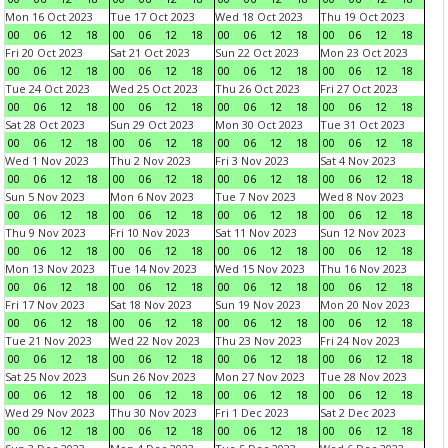
Mon 16 Oct 2023
Tue 17 Oct 2023
Wed 18 Oct 2023
Thu 19 Oct 2023
00
06
12
18
00
06
12
18
00
06
12
18
00
06
12
18
Fri 20 Oct 2023
Sat 21 Oct 2023
Sun 22 Oct 2023
Mon 23 Oct 2023
00
06
12
18
00
06
12
18
00
06
12
18
00
06
12
18
Tue 24 Oct 2023
Wed 25 Oct 2023
Thu 26 Oct 2023
Fri 27 Oct 2023
00
06
12
18
00
06
12
18
00
06
12
18
00
06
12
18
Sat 28 Oct 2023
Sun 29 Oct 2023
Mon 30 Oct 2023
Tue 31 Oct 2023
00
06
12
18
00
06
12
18
00
06
12
18
00
06
12
18
Wed 1 Nov 2023
Thu 2 Nov 2023
Fri 3 Nov 2023
Sat 4 Nov 2023
00
06
12
18
00
06
12
18
00
06
12
18
00
06
12
18
Sun 5 Nov 2023
Mon 6 Nov 2023
Tue 7 Nov 2023
Wed 8 Nov 2023
00
06
12
18
00
06
12
18
00
06
12
18
00
06
12
18
Thu 9 Nov 2023
Fri 10 Nov 2023
Sat 11 Nov 2023
Sun 12 Nov 2023
00
06
12
18
00
06
12
18
00
06
12
18
00
06
12
18
Mon 13 Nov 2023
Tue 14 Nov 2023
Wed 15 Nov 2023
Thu 16 Nov 2023
00
06
12
18
00
06
12
18
00
06
12
18
00
06
12
18
Fri 17 Nov 2023
Sat 18 Nov 2023
Sun 19 Nov 2023
Mon 20 Nov 2023
00
06
12
18
00
06
12
18
00
06
12
18
00
06
12
18
Tue 21 Nov 2023
Wed 22 Nov 2023
Thu 23 Nov 2023
Fri 24 Nov 2023
00
06
12
18
00
06
12
18
00
06
12
18
00
06
12
18
Sat 25 Nov 2023
Sun 26 Nov 2023
Mon 27 Nov 2023
Tue 28 Nov 2023
00
06
12
18
00
06
12
18
00
06
12
18
00
06
12
18
Wed 29 Nov 2023
Thu 30 Nov 2023
Fri 1 Dec 2023
Sat 2 Dec 2023
00
06
12
18
00
06
12
18
00
06
12
18
00
06
12
18