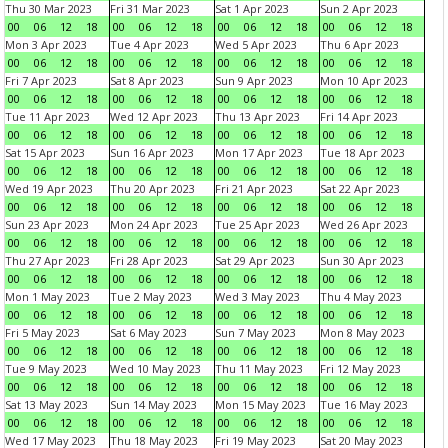
Thu 30 Mar 2023
Fri 31 Mar 2023
Sat 1 Apr 2023
Sun 2 Apr 2023
00
06
12
18
00
06
12
18
00
06
12
18
00
06
12
18
Mon 3 Apr 2023
Tue 4 Apr 2023
Wed 5 Apr 2023
Thu 6 Apr 2023
00
06
12
18
00
06
12
18
00
06
12
18
00
06
12
18
Fri 7 Apr 2023
Sat 8 Apr 2023
Sun 9 Apr 2023
Mon 10 Apr 2023
00
06
12
18
00
06
12
18
00
06
12
18
00
06
12
18
Tue 11 Apr 2023
Wed 12 Apr 2023
Thu 13 Apr 2023
Fri 14 Apr 2023
00
06
12
18
00
06
12
18
00
06
12
18
00
06
12
18
Sat 15 Apr 2023
Sun 16 Apr 2023
Mon 17 Apr 2023
Tue 18 Apr 2023
00
06
12
18
00
06
12
18
00
06
12
18
00
06
12
18
Wed 19 Apr 2023
Thu 20 Apr 2023
Fri 21 Apr 2023
Sat 22 Apr 2023
00
06
12
18
00
06
12
18
00
06
12
18
00
06
12
18
Sun 23 Apr 2023
Mon 24 Apr 2023
Tue 25 Apr 2023
Wed 26 Apr 2023
00
06
12
18
00
06
12
18
00
06
12
18
00
06
12
18
Thu 27 Apr 2023
Fri 28 Apr 2023
Sat 29 Apr 2023
Sun 30 Apr 2023
00
06
12
18
00
06
12
18
00
06
12
18
00
06
12
18
Mon 1 May 2023
Tue 2 May 2023
Wed 3 May 2023
Thu 4 May 2023
00
06
12
18
00
06
12
18
00
06
12
18
00
06
12
18
Fri 5 May 2023
Sat 6 May 2023
Sun 7 May 2023
Mon 8 May 2023
00
06
12
18
00
06
12
18
00
06
12
18
00
06
12
18
Tue 9 May 2023
Wed 10 May 2023
Thu 11 May 2023
Fri 12 May 2023
00
06
12
18
00
06
12
18
00
06
12
18
00
06
12
18
Sat 13 May 2023
Sun 14 May 2023
Mon 15 May 2023
Tue 16 May 2023
00
06
12
18
00
06
12
18
00
06
12
18
00
06
12
18
Wed 17 May 2023
Thu 18 May 2023
Fri 19 May 2023
Sat 20 May 2023