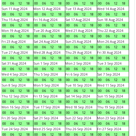
00
06
12
18
00
06
12
18
00
06
12
18
00
06
12
18
Sun 11 Aug 2024
Mon 12 Aug 2024
Tue 13 Aug 2024
Wed 14 Aug 2024
00
06
12
18
00
06
12
18
00
06
12
18
00
06
12
18
Thu 15 Aug 2024
Fri 16 Aug 2024
Sat 17 Aug 2024
Sun 18 Aug 2024
00
06
12
18
00
06
12
18
00
06
12
18
00
06
12
18
Mon 19 Aug 2024
Tue 20 Aug 2024
Wed 21 Aug 2024
Thu 22 Aug 2024
00
06
12
18
00
06
12
18
00
06
12
18
00
06
12
18
Fri 23 Aug 2024
Sat 24 Aug 2024
Sun 25 Aug 2024
Mon 26 Aug 2024
00
06
12
18
00
06
12
18
00
06
12
18
00
06
12
18
Tue 27 Aug 2024
Wed 28 Aug 2024
Thu 29 Aug 2024
Fri 30 Aug 2024
00
06
12
18
00
06
12
18
00
06
12
18
00
06
12
18
Sat 31 Aug 2024
Sun 1 Sep 2024
Mon 2 Sep 2024
Tue 3 Sep 2024
00
06
12
18
00
06
12
18
00
06
12
18
00
06
12
18
Wed 4 Sep 2024
Thu 5 Sep 2024
Fri 6 Sep 2024
Sat 7 Sep 2024
00
06
12
18
00
06
12
18
00
06
12
18
00
06
12
18
Sun 8 Sep 2024
Mon 9 Sep 2024
Tue 10 Sep 2024
Wed 11 Sep 2024
00
06
12
18
00
06
12
18
00
06
12
18
00
06
12
18
Thu 12 Sep 2024
Fri 13 Sep 2024
Sat 14 Sep 2024
Sun 15 Sep 2024
00
06
12
18
00
06
12
18
00
06
12
18
00
06
12
18
Mon 16 Sep 2024
Tue 17 Sep 2024
Wed 18 Sep 2024
Thu 19 Sep 2024
00
06
12
18
00
06
12
18
00
06
12
18
00
06
12
18
Fri 20 Sep 2024
Sat 21 Sep 2024
Sun 22 Sep 2024
Mon 23 Sep 2024
00
06
12
18
00
06
12
18
00
06
12
18
00
06
12
18
Tue 24 Sep 2024
Wed 25 Sep 2024
Thu 26 Sep 2024
Fri 27 Sep 2024
00
06
12
18
00
06
12
18
00
06
12
18
00
06
12
18