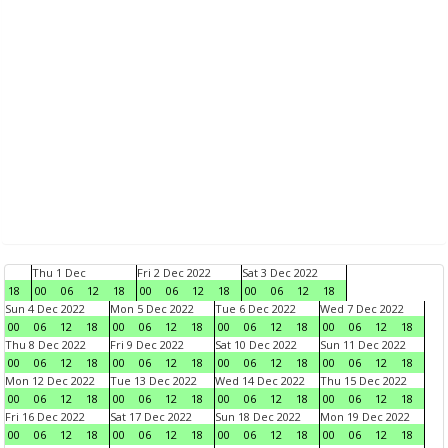
Thu 1 Dec
Fri 2 Dec 2022
Sat 3 Dec 2022
18
00
06
12
18
00
06
12
18
00
06
12
18
Sun 4 Dec 2022
Mon 5 Dec 2022
Tue 6 Dec 2022
Wed 7 Dec 2022
00
06
12
18
00
06
12
18
00
06
12
18
00
06
12
18
Thu 8 Dec 2022
Fri 9 Dec 2022
Sat 10 Dec 2022
Sun 11 Dec 2022
00
06
12
18
00
06
12
18
00
06
12
18
00
06
12
18
Mon 12 Dec 2022
Tue 13 Dec 2022
Wed 14 Dec 2022
Thu 15 Dec 2022
00
06
12
18
00
06
12
18
00
06
12
18
00
06
12
18
Fri 16 Dec 2022
Sat 17 Dec 2022
Sun 18 Dec 2022
Mon 19 Dec 2022
00
06
12
18
00
06
12
18
00
06
12
18
00
06
12
18