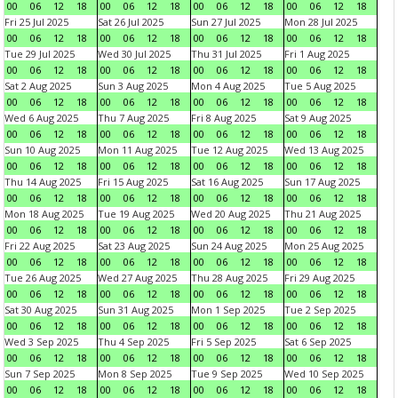
00
06
12
18
00
06
12
18
00
06
12
18
00
06
12
18
Fri 25 Jul 2025
Sat 26 Jul 2025
Sun 27 Jul 2025
Mon 28 Jul 2025
00
06
12
18
00
06
12
18
00
06
12
18
00
06
12
18
Tue 29 Jul 2025
Wed 30 Jul 2025
Thu 31 Jul 2025
Fri 1 Aug 2025
00
06
12
18
00
06
12
18
00
06
12
18
00
06
12
18
Sat 2 Aug 2025
Sun 3 Aug 2025
Mon 4 Aug 2025
Tue 5 Aug 2025
00
06
12
18
00
06
12
18
00
06
12
18
00
06
12
18
Wed 6 Aug 2025
Thu 7 Aug 2025
Fri 8 Aug 2025
Sat 9 Aug 2025
00
06
12
18
00
06
12
18
00
06
12
18
00
06
12
18
Sun 10 Aug 2025
Mon 11 Aug 2025
Tue 12 Aug 2025
Wed 13 Aug 2025
00
06
12
18
00
06
12
18
00
06
12
18
00
06
12
18
Thu 14 Aug 2025
Fri 15 Aug 2025
Sat 16 Aug 2025
Sun 17 Aug 2025
00
06
12
18
00
06
12
18
00
06
12
18
00
06
12
18
Mon 18 Aug 2025
Tue 19 Aug 2025
Wed 20 Aug 2025
Thu 21 Aug 2025
00
06
12
18
00
06
12
18
00
06
12
18
00
06
12
18
Fri 22 Aug 2025
Sat 23 Aug 2025
Sun 24 Aug 2025
Mon 25 Aug 2025
00
06
12
18
00
06
12
18
00
06
12
18
00
06
12
18
Tue 26 Aug 2025
Wed 27 Aug 2025
Thu 28 Aug 2025
Fri 29 Aug 2025
00
06
12
18
00
06
12
18
00
06
12
18
00
06
12
18
Sat 30 Aug 2025
Sun 31 Aug 2025
Mon 1 Sep 2025
Tue 2 Sep 2025
00
06
12
18
00
06
12
18
00
06
12
18
00
06
12
18
Wed 3 Sep 2025
Thu 4 Sep 2025
Fri 5 Sep 2025
Sat 6 Sep 2025
00
06
12
18
00
06
12
18
00
06
12
18
00
06
12
18
Sun 7 Sep 2025
Mon 8 Sep 2025
Tue 9 Sep 2025
Wed 10 Sep 2025
00
06
12
18
00
06
12
18
00
06
12
18
00
06
12
18