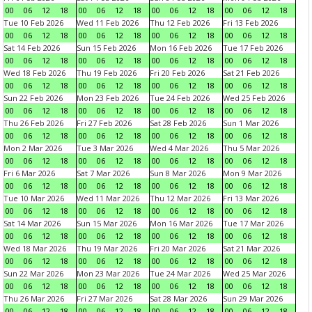
00
06
12
18
00
06
12
18
00
06
12
18
00
06
12
18
Tue 10 Feb 2026
Wed 11 Feb 2026
Thu 12 Feb 2026
Fri 13 Feb 2026
00
06
12
18
00
06
12
18
00
06
12
18
00
06
12
18
Sat 14 Feb 2026
Sun 15 Feb 2026
Mon 16 Feb 2026
Tue 17 Feb 2026
00
06
12
18
00
06
12
18
00
06
12
18
00
06
12
18
Wed 18 Feb 2026
Thu 19 Feb 2026
Fri 20 Feb 2026
Sat 21 Feb 2026
00
06
12
18
00
06
12
18
00
06
12
18
00
06
12
18
Sun 22 Feb 2026
Mon 23 Feb 2026
Tue 24 Feb 2026
Wed 25 Feb 2026
00
06
12
18
00
06
12
18
00
06
12
18
00
06
12
18
Thu 26 Feb 2026
Fri 27 Feb 2026
Sat 28 Feb 2026
Sun 1 Mar 2026
00
06
12
18
00
06
12
18
00
06
12
18
00
06
12
18
Mon 2 Mar 2026
Tue 3 Mar 2026
Wed 4 Mar 2026
Thu 5 Mar 2026
00
06
12
18
00
06
12
18
00
06
12
18
00
06
12
18
Fri 6 Mar 2026
Sat 7 Mar 2026
Sun 8 Mar 2026
Mon 9 Mar 2026
00
06
12
18
00
06
12
18
00
06
12
18
00
06
12
18
Tue 10 Mar 2026
Wed 11 Mar 2026
Thu 12 Mar 2026
Fri 13 Mar 2026
00
06
12
18
00
06
12
18
00
06
12
18
00
06
12
18
Sat 14 Mar 2026
Sun 15 Mar 2026
Mon 16 Mar 2026
Tue 17 Mar 2026
00
06
12
18
00
06
12
18
00
06
12
18
00
06
12
18
Wed 18 Mar 2026
Thu 19 Mar 2026
Fri 20 Mar 2026
Sat 21 Mar 2026
00
06
12
18
00
06
12
18
00
06
12
18
00
06
12
18
Sun 22 Mar 2026
Mon 23 Mar 2026
Tue 24 Mar 2026
Wed 25 Mar 2026
00
06
12
18
00
06
12
18
00
06
12
18
00
06
12
18
Thu 26 Mar 2026
Fri 27 Mar 2026
Sat 28 Mar 2026
Sun 29 Mar 2026
00
06
12
18
00
06
12
18
00
06
12
18
00
06
12
18