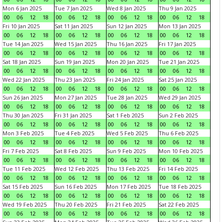
Mon 6 Jan 2025
Tue 7 Jan 2025
Wed 8 Jan 2025
Thu 9 Jan 2025
00
06
12
18
00
06
12
18
00
06
12
18
00
06
12
18
Fri 10 Jan 2025
Sat 11 Jan 2025
Sun 12 Jan 2025
Mon 13 Jan 2025
00
06
12
18
00
06
12
18
00
06
12
18
00
06
12
18
Tue 14 Jan 2025
Wed 15 Jan 2025
Thu 16 Jan 2025
Fri 17 Jan 2025
00
06
12
18
00
06
12
18
00
06
12
18
00
06
12
18
Sat 18 Jan 2025
Sun 19 Jan 2025
Mon 20 Jan 2025
Tue 21 Jan 2025
00
06
12
18
00
06
12
18
00
06
12
18
00
06
12
18
Wed 22 Jan 2025
Thu 23 Jan 2025
Fri 24 Jan 2025
Sat 25 Jan 2025
00
06
12
18
00
06
12
18
00
06
12
18
00
06
12
18
Sun 26 Jan 2025
Mon 27 Jan 2025
Tue 28 Jan 2025
Wed 29 Jan 2025
00
06
12
18
00
06
12
18
00
06
12
18
00
06
12
18
Thu 30 Jan 2025
Fri 31 Jan 2025
Sat 1 Feb 2025
Sun 2 Feb 2025
00
06
12
18
00
06
12
18
00
06
12
18
00
06
12
18
Mon 3 Feb 2025
Tue 4 Feb 2025
Wed 5 Feb 2025
Thu 6 Feb 2025
00
06
12
18
00
06
12
18
00
06
12
18
00
06
12
18
Fri 7 Feb 2025
Sat 8 Feb 2025
Sun 9 Feb 2025
Mon 10 Feb 2025
00
06
12
18
00
06
12
18
00
06
12
18
00
06
12
18
Tue 11 Feb 2025
Wed 12 Feb 2025
Thu 13 Feb 2025
Fri 14 Feb 2025
00
06
12
18
00
06
12
18
00
06
12
18
00
06
12
18
Sat 15 Feb 2025
Sun 16 Feb 2025
Mon 17 Feb 2025
Tue 18 Feb 2025
00
06
12
18
00
06
12
18
00
06
12
18
00
06
12
18
Wed 19 Feb 2025
Thu 20 Feb 2025
Fri 21 Feb 2025
Sat 22 Feb 2025
00
06
12
18
00
06
12
18
00
06
12
18
00
06
12
18