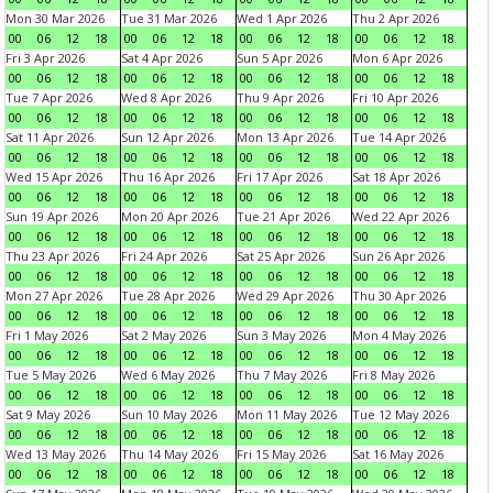
Mon 30 Mar 2026
Tue 31 Mar 2026
Wed 1 Apr 2026
Thu 2 Apr 2026
00
06
12
18
00
06
12
18
00
06
12
18
00
06
12
18
Fri 3 Apr 2026
Sat 4 Apr 2026
Sun 5 Apr 2026
Mon 6 Apr 2026
00
06
12
18
00
06
12
18
00
06
12
18
00
06
12
18
Tue 7 Apr 2026
Wed 8 Apr 2026
Thu 9 Apr 2026
Fri 10 Apr 2026
00
06
12
18
00
06
12
18
00
06
12
18
00
06
12
18
Sat 11 Apr 2026
Sun 12 Apr 2026
Mon 13 Apr 2026
Tue 14 Apr 2026
00
06
12
18
00
06
12
18
00
06
12
18
00
06
12
18
Wed 15 Apr 2026
Thu 16 Apr 2026
Fri 17 Apr 2026
Sat 18 Apr 2026
00
06
12
18
00
06
12
18
00
06
12
18
00
06
12
18
Sun 19 Apr 2026
Mon 20 Apr 2026
Tue 21 Apr 2026
Wed 22 Apr 2026
00
06
12
18
00
06
12
18
00
06
12
18
00
06
12
18
Thu 23 Apr 2026
Fri 24 Apr 2026
Sat 25 Apr 2026
Sun 26 Apr 2026
00
06
12
18
00
06
12
18
00
06
12
18
00
06
12
18
Mon 27 Apr 2026
Tue 28 Apr 2026
Wed 29 Apr 2026
Thu 30 Apr 2026
00
06
12
18
00
06
12
18
00
06
12
18
00
06
12
18
Fri 1 May 2026
Sat 2 May 2026
Sun 3 May 2026
Mon 4 May 2026
00
06
12
18
00
06
12
18
00
06
12
18
00
06
12
18
Tue 5 May 2026
Wed 6 May 2026
Thu 7 May 2026
Fri 8 May 2026
00
06
12
18
00
06
12
18
00
06
12
18
00
06
12
18
Sat 9 May 2026
Sun 10 May 2026
Mon 11 May 2026
Tue 12 May 2026
00
06
12
18
00
06
12
18
00
06
12
18
00
06
12
18
Wed 13 May 2026
Thu 14 May 2026
Fri 15 May 2026
Sat 16 May 2026
00
06
12
18
00
06
12
18
00
06
12
18
00
06
12
18