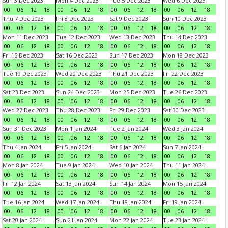
Sun 3 Dec 2023
Mon 4 Dec 2023
Tue 5 Dec 2023
Wed 6 Dec 2023
00
06
12
18
00
06
12
18
00
06
12
18
00
06
12
18
Thu 7 Dec 2023
Fri 8 Dec 2023
Sat 9 Dec 2023
Sun 10 Dec 2023
00
06
12
18
00
06
12
18
00
06
12
18
00
06
12
18
Mon 11 Dec 2023
Tue 12 Dec 2023
Wed 13 Dec 2023
Thu 14 Dec 2023
00
06
12
18
00
06
12
18
00
06
12
18
00
06
12
18
Fri 15 Dec 2023
Sat 16 Dec 2023
Sun 17 Dec 2023
Mon 18 Dec 2023
00
06
12
18
00
06
12
18
00
06
12
18
00
06
12
18
Tue 19 Dec 2023
Wed 20 Dec 2023
Thu 21 Dec 2023
Fri 22 Dec 2023
00
06
12
18
00
06
12
18
00
06
12
18
00
06
12
18
Sat 23 Dec 2023
Sun 24 Dec 2023
Mon 25 Dec 2023
Tue 26 Dec 2023
00
06
12
18
00
06
12
18
00
06
12
18
00
06
12
18
Wed 27 Dec 2023
Thu 28 Dec 2023
Fri 29 Dec 2023
Sat 30 Dec 2023
00
06
12
18
00
06
12
18
00
06
12
18
00
06
12
18
Sun 31 Dec 2023
Mon 1 Jan 2024
Tue 2 Jan 2024
Wed 3 Jan 2024
00
06
12
18
00
06
12
18
00
06
12
18
00
06
12
18
Thu 4 Jan 2024
Fri 5 Jan 2024
Sat 6 Jan 2024
Sun 7 Jan 2024
00
06
12
18
00
06
12
18
00
06
12
18
00
06
12
18
Mon 8 Jan 2024
Tue 9 Jan 2024
Wed 10 Jan 2024
Thu 11 Jan 2024
00
06
12
18
00
06
12
18
00
06
12
18
00
06
12
18
Fri 12 Jan 2024
Sat 13 Jan 2024
Sun 14 Jan 2024
Mon 15 Jan 2024
00
06
12
18
00
06
12
18
00
06
12
18
00
06
12
18
Tue 16 Jan 2024
Wed 17 Jan 2024
Thu 18 Jan 2024
Fri 19 Jan 2024
00
06
12
18
00
06
12
18
00
06
12
18
00
06
12
18
Sat 20 Jan 2024
Sun 21 Jan 2024
Mon 22 Jan 2024
Tue 23 Jan 2024