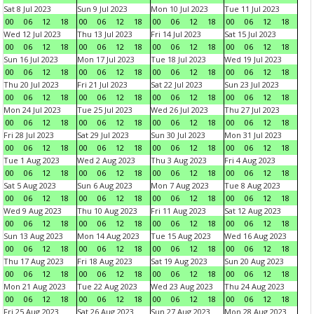
Sat 8 Jul 2023
Sun 9 Jul 2023
Mon 10 Jul 2023
Tue 11 Jul 2023
00
06
12
18
00
06
12
18
00
06
12
18
00
06
12
18
Wed 12 Jul 2023
Thu 13 Jul 2023
Fri 14 Jul 2023
Sat 15 Jul 2023
00
06
12
18
00
06
12
18
00
06
12
18
00
06
12
18
Sun 16 Jul 2023
Mon 17 Jul 2023
Tue 18 Jul 2023
Wed 19 Jul 2023
00
06
12
18
00
06
12
18
00
06
12
18
00
06
12
18
Thu 20 Jul 2023
Fri 21 Jul 2023
Sat 22 Jul 2023
Sun 23 Jul 2023
00
06
12
18
00
06
12
18
00
06
12
18
00
06
12
18
Mon 24 Jul 2023
Tue 25 Jul 2023
Wed 26 Jul 2023
Thu 27 Jul 2023
00
06
12
18
00
06
12
18
00
06
12
18
00
06
12
18
Fri 28 Jul 2023
Sat 29 Jul 2023
Sun 30 Jul 2023
Mon 31 Jul 2023
00
06
12
18
00
06
12
18
00
06
12
18
00
06
12
18
Tue 1 Aug 2023
Wed 2 Aug 2023
Thu 3 Aug 2023
Fri 4 Aug 2023
00
06
12
18
00
06
12
18
00
06
12
18
00
06
12
18
Sat 5 Aug 2023
Sun 6 Aug 2023
Mon 7 Aug 2023
Tue 8 Aug 2023
00
06
12
18
00
06
12
18
00
06
12
18
00
06
12
18
Wed 9 Aug 2023
Thu 10 Aug 2023
Fri 11 Aug 2023
Sat 12 Aug 2023
00
06
12
18
00
06
12
18
00
06
12
18
00
06
12
18
Sun 13 Aug 2023
Mon 14 Aug 2023
Tue 15 Aug 2023
Wed 16 Aug 2023
00
06
12
18
00
06
12
18
00
06
12
18
00
06
12
18
Thu 17 Aug 2023
Fri 18 Aug 2023
Sat 19 Aug 2023
Sun 20 Aug 2023
00
06
12
18
00
06
12
18
00
06
12
18
00
06
12
18
Mon 21 Aug 2023
Tue 22 Aug 2023
Wed 23 Aug 2023
Thu 24 Aug 2023
00
06
12
18
00
06
12
18
00
06
12
18
00
06
12
18
Fri 25 Aug 2023
Sat 26 Aug 2023
Sun 27 Aug 2023
Mon 28 Aug 2023