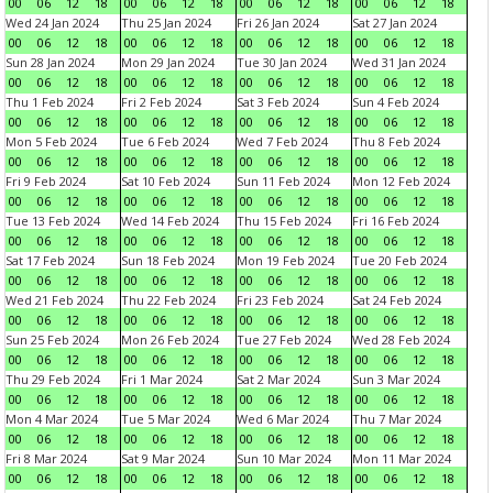
00
06
12
18
00
06
12
18
00
06
12
18
00
06
12
18
Wed 24 Jan 2024
Thu 25 Jan 2024
Fri 26 Jan 2024
Sat 27 Jan 2024
00
06
12
18
00
06
12
18
00
06
12
18
00
06
12
18
Sun 28 Jan 2024
Mon 29 Jan 2024
Tue 30 Jan 2024
Wed 31 Jan 2024
00
06
12
18
00
06
12
18
00
06
12
18
00
06
12
18
Thu 1 Feb 2024
Fri 2 Feb 2024
Sat 3 Feb 2024
Sun 4 Feb 2024
00
06
12
18
00
06
12
18
00
06
12
18
00
06
12
18
Mon 5 Feb 2024
Tue 6 Feb 2024
Wed 7 Feb 2024
Thu 8 Feb 2024
00
06
12
18
00
06
12
18
00
06
12
18
00
06
12
18
Fri 9 Feb 2024
Sat 10 Feb 2024
Sun 11 Feb 2024
Mon 12 Feb 2024
00
06
12
18
00
06
12
18
00
06
12
18
00
06
12
18
Tue 13 Feb 2024
Wed 14 Feb 2024
Thu 15 Feb 2024
Fri 16 Feb 2024
00
06
12
18
00
06
12
18
00
06
12
18
00
06
12
18
Sat 17 Feb 2024
Sun 18 Feb 2024
Mon 19 Feb 2024
Tue 20 Feb 2024
00
06
12
18
00
06
12
18
00
06
12
18
00
06
12
18
Wed 21 Feb 2024
Thu 22 Feb 2024
Fri 23 Feb 2024
Sat 24 Feb 2024
00
06
12
18
00
06
12
18
00
06
12
18
00
06
12
18
Sun 25 Feb 2024
Mon 26 Feb 2024
Tue 27 Feb 2024
Wed 28 Feb 2024
00
06
12
18
00
06
12
18
00
06
12
18
00
06
12
18
Thu 29 Feb 2024
Fri 1 Mar 2024
Sat 2 Mar 2024
Sun 3 Mar 2024
00
06
12
18
00
06
12
18
00
06
12
18
00
06
12
18
Mon 4 Mar 2024
Tue 5 Mar 2024
Wed 6 Mar 2024
Thu 7 Mar 2024
00
06
12
18
00
06
12
18
00
06
12
18
00
06
12
18
Fri 8 Mar 2024
Sat 9 Mar 2024
Sun 10 Mar 2024
Mon 11 Mar 2024
00
06
12
18
00
06
12
18
00
06
12
18
00
06
12
18