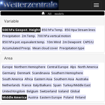
Toggle
naviga
All models
Variable
500 hPa Geopot. Height
850 hPa Temp.
850 Hpa Stream lines
Precipitation
2m Temp.
700 hPa vertical motion
850 hPa pot. equivalent temp.
10m Wind
2m Dewpoint
CAPE/LI
Accumulated Precip.
Mean cloud cover
Precipitation type
Area
Europe
Northern Hemisphere
Central Europe
Alps
North America
Germany
Denmark
Scandinavia
Southern Hemisphere
South America
Africa
Eastern Asia
Southern Asia
Australia
Netherlands
France
Italy/Balkans
Spain
Turkey/Middle East
United Kingdom
Belgium
Switzerland
Iceland
Global
Middle America
Austria
Eastern Europe
Poland
Finland