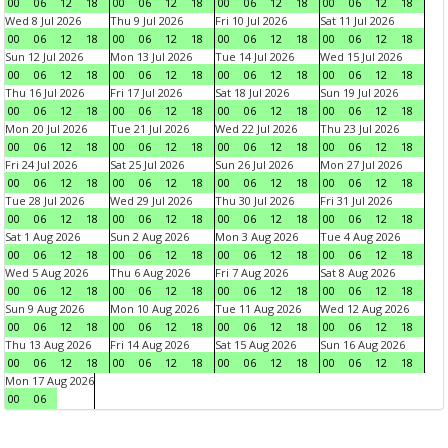
00
06
12
18
00
06
12
18
00
06
12
18
00
06
12
18
Wed 8 Jul 2026
Thu 9 Jul 2026
Fri 10 Jul 2026
Sat 11 Jul 2026
00
06
12
18
00
06
12
18
00
06
12
18
00
06
12
18
Sun 12 Jul 2026
Mon 13 Jul 2026
Tue 14 Jul 2026
Wed 15 Jul 2026
00
06
12
18
00
06
12
18
00
06
12
18
00
06
12
18
Thu 16 Jul 2026
Fri 17 Jul 2026
Sat 18 Jul 2026
Sun 19 Jul 2026
00
06
12
18
00
06
12
18
00
06
12
18
00
06
12
18
Mon 20 Jul 2026
Tue 21 Jul 2026
Wed 22 Jul 2026
Thu 23 Jul 2026
00
06
12
18
00
06
12
18
00
06
12
18
00
06
12
18
Fri 24 Jul 2026
Sat 25 Jul 2026
Sun 26 Jul 2026
Mon 27 Jul 2026
00
06
12
18
00
06
12
18
00
06
12
18
00
06
12
18
Tue 28 Jul 2026
Wed 29 Jul 2026
Thu 30 Jul 2026
Fri 31 Jul 2026
00
06
12
18
00
06
12
18
00
06
12
18
00
06
12
18
Sat 1 Aug 2026
Sun 2 Aug 2026
Mon 3 Aug 2026
Tue 4 Aug 2026
00
06
12
18
00
06
12
18
00
06
12
18
00
06
12
18
Wed 5 Aug 2026
Thu 6 Aug 2026
Fri 7 Aug 2026
Sat 8 Aug 2026
00
06
12
18
00
06
12
18
00
06
12
18
00
06
12
18
Sun 9 Aug 2026
Mon 10 Aug 2026
Tue 11 Aug 2026
Wed 12 Aug 2026
00
06
12
18
00
06
12
18
00
06
12
18
00
06
12
18
Thu 13 Aug 2026
Fri 14 Aug 2026
Sat 15 Aug 2026
Sun 16 Aug 2026
00
06
12
18
00
06
12
18
00
06
12
18
00
06
12
18
Mon 17 Aug 2026
00
06