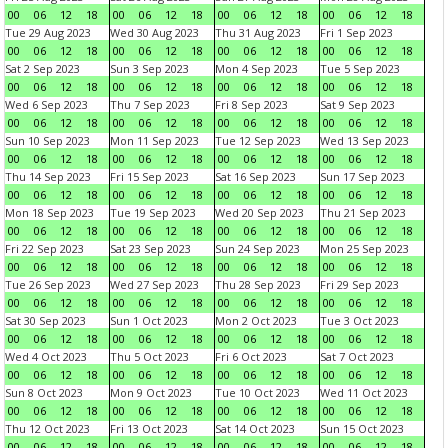
00
06
12
18
00
06
12
18
00
06
12
18
00
06
12
18
Tue 29 Aug 2023
Wed 30 Aug 2023
Thu 31 Aug 2023
Fri 1 Sep 2023
00
06
12
18
00
06
12
18
00
06
12
18
00
06
12
18
Sat 2 Sep 2023
Sun 3 Sep 2023
Mon 4 Sep 2023
Tue 5 Sep 2023
00
06
12
18
00
06
12
18
00
06
12
18
00
06
12
18
Wed 6 Sep 2023
Thu 7 Sep 2023
Fri 8 Sep 2023
Sat 9 Sep 2023
00
06
12
18
00
06
12
18
00
06
12
18
00
06
12
18
Sun 10 Sep 2023
Mon 11 Sep 2023
Tue 12 Sep 2023
Wed 13 Sep 2023
00
06
12
18
00
06
12
18
00
06
12
18
00
06
12
18
Thu 14 Sep 2023
Fri 15 Sep 2023
Sat 16 Sep 2023
Sun 17 Sep 2023
00
06
12
18
00
06
12
18
00
06
12
18
00
06
12
18
Mon 18 Sep 2023
Tue 19 Sep 2023
Wed 20 Sep 2023
Thu 21 Sep 2023
00
06
12
18
00
06
12
18
00
06
12
18
00
06
12
18
Fri 22 Sep 2023
Sat 23 Sep 2023
Sun 24 Sep 2023
Mon 25 Sep 2023
00
06
12
18
00
06
12
18
00
06
12
18
00
06
12
18
Tue 26 Sep 2023
Wed 27 Sep 2023
Thu 28 Sep 2023
Fri 29 Sep 2023
00
06
12
18
00
06
12
18
00
06
12
18
00
06
12
18
Sat 30 Sep 2023
Sun 1 Oct 2023
Mon 2 Oct 2023
Tue 3 Oct 2023
00
06
12
18
00
06
12
18
00
06
12
18
00
06
12
18
Wed 4 Oct 2023
Thu 5 Oct 2023
Fri 6 Oct 2023
Sat 7 Oct 2023
00
06
12
18
00
06
12
18
00
06
12
18
00
06
12
18
Sun 8 Oct 2023
Mon 9 Oct 2023
Tue 10 Oct 2023
Wed 11 Oct 2023
00
06
12
18
00
06
12
18
00
06
12
18
00
06
12
18
Thu 12 Oct 2023
Fri 13 Oct 2023
Sat 14 Oct 2023
Sun 15 Oct 2023
00
06
12
18
00
06
12
18
00
06
12
18
00
06
12
18