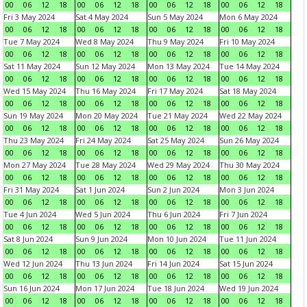
00
06
12
18
00
06
12
18
00
06
12
18
00
06
12
18
Fri 3 May 2024
Sat 4 May 2024
Sun 5 May 2024
Mon 6 May 2024
00
06
12
18
00
06
12
18
00
06
12
18
00
06
12
18
Tue 7 May 2024
Wed 8 May 2024
Thu 9 May 2024
Fri 10 May 2024
00
06
12
18
00
06
12
18
00
06
12
18
00
06
12
18
Sat 11 May 2024
Sun 12 May 2024
Mon 13 May 2024
Tue 14 May 2024
00
06
12
18
00
06
12
18
00
06
12
18
00
06
12
18
Wed 15 May 2024
Thu 16 May 2024
Fri 17 May 2024
Sat 18 May 2024
00
06
12
18
00
06
12
18
00
06
12
18
00
06
12
18
Sun 19 May 2024
Mon 20 May 2024
Tue 21 May 2024
Wed 22 May 2024
00
06
12
18
00
06
12
18
00
06
12
18
00
06
12
18
Thu 23 May 2024
Fri 24 May 2024
Sat 25 May 2024
Sun 26 May 2024
00
06
12
18
00
06
12
18
00
06
12
18
00
06
12
18
Mon 27 May 2024
Tue 28 May 2024
Wed 29 May 2024
Thu 30 May 2024
00
06
12
18
00
06
12
18
00
06
12
18
00
06
12
18
Fri 31 May 2024
Sat 1 Jun 2024
Sun 2 Jun 2024
Mon 3 Jun 2024
00
06
12
18
00
06
12
18
00
06
12
18
00
06
12
18
Tue 4 Jun 2024
Wed 5 Jun 2024
Thu 6 Jun 2024
Fri 7 Jun 2024
00
06
12
18
00
06
12
18
00
06
12
18
00
06
12
18
Sat 8 Jun 2024
Sun 9 Jun 2024
Mon 10 Jun 2024
Tue 11 Jun 2024
00
06
12
18
00
06
12
18
00
06
12
18
00
06
12
18
Wed 12 Jun 2024
Thu 13 Jun 2024
Fri 14 Jun 2024
Sat 15 Jun 2024
00
06
12
18
00
06
12
18
00
06
12
18
00
06
12
18
Sun 16 Jun 2024
Mon 17 Jun 2024
Tue 18 Jun 2024
Wed 19 Jun 2024
00
06
12
18
00
06
12
18
00
06
12
18
00
06
12
18