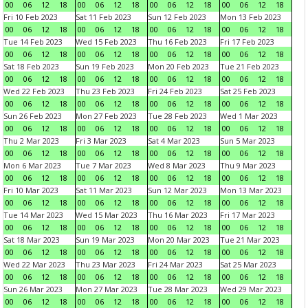
00
06
12
18
00
06
12
18
00
06
12
18
00
06
12
18
Fri 10 Feb 2023
Sat 11 Feb 2023
Sun 12 Feb 2023
Mon 13 Feb 2023
00
06
12
18
00
06
12
18
00
06
12
18
00
06
12
18
Tue 14 Feb 2023
Wed 15 Feb 2023
Thu 16 Feb 2023
Fri 17 Feb 2023
00
06
12
18
00
06
12
18
00
06
12
18
00
06
12
18
Sat 18 Feb 2023
Sun 19 Feb 2023
Mon 20 Feb 2023
Tue 21 Feb 2023
00
06
12
18
00
06
12
18
00
06
12
18
00
06
12
18
Wed 22 Feb 2023
Thu 23 Feb 2023
Fri 24 Feb 2023
Sat 25 Feb 2023
00
06
12
18
00
06
12
18
00
06
12
18
00
06
12
18
Sun 26 Feb 2023
Mon 27 Feb 2023
Tue 28 Feb 2023
Wed 1 Mar 2023
00
06
12
18
00
06
12
18
00
06
12
18
00
06
12
18
Thu 2 Mar 2023
Fri 3 Mar 2023
Sat 4 Mar 2023
Sun 5 Mar 2023
00
06
12
18
00
06
12
18
00
06
12
18
00
06
12
18
Mon 6 Mar 2023
Tue 7 Mar 2023
Wed 8 Mar 2023
Thu 9 Mar 2023
00
06
12
18
00
06
12
18
00
06
12
18
00
06
12
18
Fri 10 Mar 2023
Sat 11 Mar 2023
Sun 12 Mar 2023
Mon 13 Mar 2023
00
06
12
18
00
06
12
18
00
06
12
18
00
06
12
18
Tue 14 Mar 2023
Wed 15 Mar 2023
Thu 16 Mar 2023
Fri 17 Mar 2023
00
06
12
18
00
06
12
18
00
06
12
18
00
06
12
18
Sat 18 Mar 2023
Sun 19 Mar 2023
Mon 20 Mar 2023
Tue 21 Mar 2023
00
06
12
18
00
06
12
18
00
06
12
18
00
06
12
18
Wed 22 Mar 2023
Thu 23 Mar 2023
Fri 24 Mar 2023
Sat 25 Mar 2023
00
06
12
18
00
06
12
18
00
06
12
18
00
06
12
18
Sun 26 Mar 2023
Mon 27 Mar 2023
Tue 28 Mar 2023
Wed 29 Mar 2023
00
06
12
18
00
06
12
18
00
06
12
18
00
06
12
18