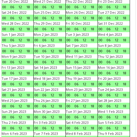
Tue 20 Dec 2022
Wed 21 Dec 2022
Thu 22 Dec 2022
Fri 23 Dec 2022
00
06
12
18
00
06
12
18
00
06
12
18
00
06
12
18
Sat 24 Dec 2022
Sun 25 Dec 2022
Mon 26 Dec 2022
Tue 27 Dec 2022
00
06
12
18
00
06
12
18
00
06
12
18
00
06
12
18
Wed 28 Dec 2022
Thu 29 Dec 2022
Fri 30 Dec 2022
Sat 31 Dec 2022
00
06
12
18
00
06
12
18
00
06
12
18
00
06
12
18
Sun 1 Jan 2023
Mon 2 Jan 2023
Tue 3 Jan 2023
Wed 4 Jan 2023
00
06
12
18
00
06
12
18
00
06
12
18
00
06
12
18
Thu 5 Jan 2023
Fri 6 Jan 2023
Sat 7 Jan 2023
Sun 8 Jan 2023
00
06
12
18
00
06
12
18
00
06
12
18
00
06
12
18
Mon 9 Jan 2023
Tue 10 Jan 2023
Wed 11 Jan 2023
Thu 12 Jan 2023
00
06
12
18
00
06
12
18
00
06
12
18
00
06
12
18
Fri 13 Jan 2023
Sat 14 Jan 2023
Sun 15 Jan 2023
Mon 16 Jan 2023
00
06
12
18
00
06
12
18
00
06
12
18
00
06
12
18
Tue 17 Jan 2023
Wed 18 Jan 2023
Thu 19 Jan 2023
Fri 20 Jan 2023
00
06
12
18
00
06
12
18
00
06
12
18
00
06
12
18
Sat 21 Jan 2023
Sun 22 Jan 2023
Mon 23 Jan 2023
Tue 24 Jan 2023
00
06
12
18
00
06
12
18
00
06
12
18
00
06
12
18
Wed 25 Jan 2023
Thu 26 Jan 2023
Fri 27 Jan 2023
Sat 28 Jan 2023
00
06
12
18
00
06
12
18
00
06
12
18
00
06
12
18
Sun 29 Jan 2023
Mon 30 Jan 2023
Tue 31 Jan 2023
Wed 1 Feb 2023
00
06
12
18
00
06
12
18
00
06
12
18
00
06
12
18
Thu 2 Feb 2023
Fri 3 Feb 2023
Sat 4 Feb 2023
Sun 5 Feb 2023
00
06
12
18
00
06
12
18
00
06
12
18
00
06
12
18
Mon 6 Feb 2023
Tue 7 Feb 2023
Wed 8 Feb 2023
Thu 9 Feb 2023