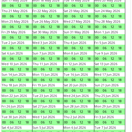
Sun 17 May 2026
Mon 18 May 2026
Tue 19 May 2026
Wed 20 May 2026
00
06
12
18
00
06
12
18
00
06
12
18
00
06
12
18
Thu 21 May 2026
Fri 22 May 2026
Sat 23 May 2026
Sun 24 May 2026
00
06
12
18
00
06
12
18
00
06
12
18
00
06
12
18
Mon 25 May 2026
Tue 26 May 2026
Wed 27 May 2026
Thu 28 May 2026
00
06
12
18
00
06
12
18
00
06
12
18
00
06
12
18
Fri 29 May 2026
Sat 30 May 2026
Sun 31 May 2026
Mon 1 Jun 2026
00
06
12
18
00
06
12
18
00
06
12
18
00
06
12
18
Tue 2 Jun 2026
Wed 3 Jun 2026
Thu 4 Jun 2026
Fri 5 Jun 2026
00
06
12
18
00
06
12
18
00
06
12
18
00
06
12
18
Sat 6 Jun 2026
Sun 7 Jun 2026
Mon 8 Jun 2026
Tue 9 Jun 2026
00
06
12
18
00
06
12
18
00
06
12
18
00
06
12
18
Wed 10 Jun 2026
Thu 11 Jun 2026
Fri 12 Jun 2026
Sat 13 Jun 2026
00
06
12
18
00
06
12
18
00
06
12
18
00
06
12
18
Sun 14 Jun 2026
Mon 15 Jun 2026
Tue 16 Jun 2026
Wed 17 Jun 2026
00
06
12
18
00
06
12
18
00
06
12
18
00
06
12
18
Thu 18 Jun 2026
Fri 19 Jun 2026
Sat 20 Jun 2026
Sun 21 Jun 2026
00
06
12
18
00
06
12
18
00
06
12
18
00
06
12
18
Mon 22 Jun 2026
Tue 23 Jun 2026
Wed 24 Jun 2026
Thu 25 Jun 2026
00
06
12
18
00
06
12
18
00
06
12
18
00
06
12
18
Fri 26 Jun 2026
Sat 27 Jun 2026
Sun 28 Jun 2026
Mon 29 Jun 2026
00
06
12
18
00
06
12
18
00
06
12
18
00
06
12
18
Tue 30 Jun 2026
Wed 1 Jul 2026
Thu 2 Jul 2026
Fri 3 Jul 2026
00
06
12
18
00
06
12
18
00
06
12
18
00
06
12
18
Sat 4 Jul 2026
Sun 5 Jul 2026
Mon 6 Jul 2026
Tue 7 Jul 2026