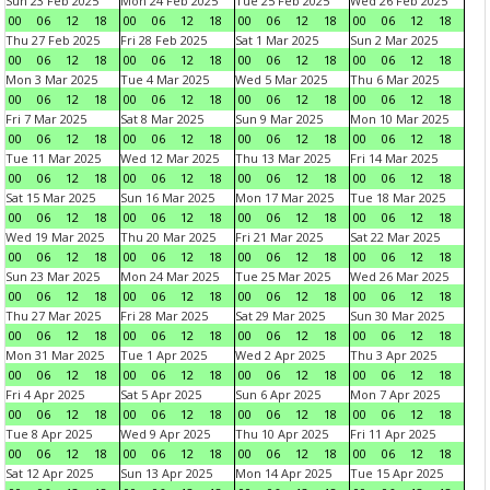
Sun 23 Feb 2025
Mon 24 Feb 2025
Tue 25 Feb 2025
Wed 26 Feb 2025
00
06
12
18
00
06
12
18
00
06
12
18
00
06
12
18
Thu 27 Feb 2025
Fri 28 Feb 2025
Sat 1 Mar 2025
Sun 2 Mar 2025
00
06
12
18
00
06
12
18
00
06
12
18
00
06
12
18
Mon 3 Mar 2025
Tue 4 Mar 2025
Wed 5 Mar 2025
Thu 6 Mar 2025
00
06
12
18
00
06
12
18
00
06
12
18
00
06
12
18
Fri 7 Mar 2025
Sat 8 Mar 2025
Sun 9 Mar 2025
Mon 10 Mar 2025
00
06
12
18
00
06
12
18
00
06
12
18
00
06
12
18
Tue 11 Mar 2025
Wed 12 Mar 2025
Thu 13 Mar 2025
Fri 14 Mar 2025
00
06
12
18
00
06
12
18
00
06
12
18
00
06
12
18
Sat 15 Mar 2025
Sun 16 Mar 2025
Mon 17 Mar 2025
Tue 18 Mar 2025
00
06
12
18
00
06
12
18
00
06
12
18
00
06
12
18
Wed 19 Mar 2025
Thu 20 Mar 2025
Fri 21 Mar 2025
Sat 22 Mar 2025
00
06
12
18
00
06
12
18
00
06
12
18
00
06
12
18
Sun 23 Mar 2025
Mon 24 Mar 2025
Tue 25 Mar 2025
Wed 26 Mar 2025
00
06
12
18
00
06
12
18
00
06
12
18
00
06
12
18
Thu 27 Mar 2025
Fri 28 Mar 2025
Sat 29 Mar 2025
Sun 30 Mar 2025
00
06
12
18
00
06
12
18
00
06
12
18
00
06
12
18
Mon 31 Mar 2025
Tue 1 Apr 2025
Wed 2 Apr 2025
Thu 3 Apr 2025
00
06
12
18
00
06
12
18
00
06
12
18
00
06
12
18
Fri 4 Apr 2025
Sat 5 Apr 2025
Sun 6 Apr 2025
Mon 7 Apr 2025
00
06
12
18
00
06
12
18
00
06
12
18
00
06
12
18
Tue 8 Apr 2025
Wed 9 Apr 2025
Thu 10 Apr 2025
Fri 11 Apr 2025
00
06
12
18
00
06
12
18
00
06
12
18
00
06
12
18
Sat 12 Apr 2025
Sun 13 Apr 2025
Mon 14 Apr 2025
Tue 15 Apr 2025