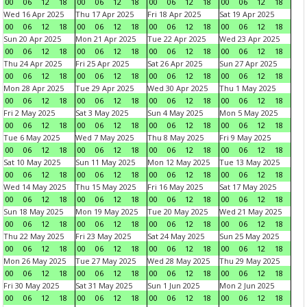
00
06
12
18
00
06
12
18
00
06
12
18
00
06
12
18
Wed 16 Apr 2025
Thu 17 Apr 2025
Fri 18 Apr 2025
Sat 19 Apr 2025
00
06
12
18
00
06
12
18
00
06
12
18
00
06
12
18
Sun 20 Apr 2025
Mon 21 Apr 2025
Tue 22 Apr 2025
Wed 23 Apr 2025
00
06
12
18
00
06
12
18
00
06
12
18
00
06
12
18
Thu 24 Apr 2025
Fri 25 Apr 2025
Sat 26 Apr 2025
Sun 27 Apr 2025
00
06
12
18
00
06
12
18
00
06
12
18
00
06
12
18
Mon 28 Apr 2025
Tue 29 Apr 2025
Wed 30 Apr 2025
Thu 1 May 2025
00
06
12
18
00
06
12
18
00
06
12
18
00
06
12
18
Fri 2 May 2025
Sat 3 May 2025
Sun 4 May 2025
Mon 5 May 2025
00
06
12
18
00
06
12
18
00
06
12
18
00
06
12
18
Tue 6 May 2025
Wed 7 May 2025
Thu 8 May 2025
Fri 9 May 2025
00
06
12
18
00
06
12
18
00
06
12
18
00
06
12
18
Sat 10 May 2025
Sun 11 May 2025
Mon 12 May 2025
Tue 13 May 2025
00
06
12
18
00
06
12
18
00
06
12
18
00
06
12
18
Wed 14 May 2025
Thu 15 May 2025
Fri 16 May 2025
Sat 17 May 2025
00
06
12
18
00
06
12
18
00
06
12
18
00
06
12
18
Sun 18 May 2025
Mon 19 May 2025
Tue 20 May 2025
Wed 21 May 2025
00
06
12
18
00
06
12
18
00
06
12
18
00
06
12
18
Thu 22 May 2025
Fri 23 May 2025
Sat 24 May 2025
Sun 25 May 2025
00
06
12
18
00
06
12
18
00
06
12
18
00
06
12
18
Mon 26 May 2025
Tue 27 May 2025
Wed 28 May 2025
Thu 29 May 2025
00
06
12
18
00
06
12
18
00
06
12
18
00
06
12
18
Fri 30 May 2025
Sat 31 May 2025
Sun 1 Jun 2025
Mon 2 Jun 2025
00
06
12
18
00
06
12
18
00
06
12
18
00
06
12
18