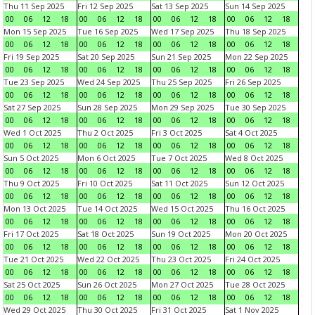
Thu 11 Sep 2025
Fri 12 Sep 2025
Sat 13 Sep 2025
Sun 14 Sep 2025
00
06
12
18
00
06
12
18
00
06
12
18
00
06
12
18
Mon 15 Sep 2025
Tue 16 Sep 2025
Wed 17 Sep 2025
Thu 18 Sep 2025
00
06
12
18
00
06
12
18
00
06
12
18
00
06
12
18
Fri 19 Sep 2025
Sat 20 Sep 2025
Sun 21 Sep 2025
Mon 22 Sep 2025
00
06
12
18
00
06
12
18
00
06
12
18
00
06
12
18
Tue 23 Sep 2025
Wed 24 Sep 2025
Thu 25 Sep 2025
Fri 26 Sep 2025
00
06
12
18
00
06
12
18
00
06
12
18
00
06
12
18
Sat 27 Sep 2025
Sun 28 Sep 2025
Mon 29 Sep 2025
Tue 30 Sep 2025
00
06
12
18
00
06
12
18
00
06
12
18
00
06
12
18
Wed 1 Oct 2025
Thu 2 Oct 2025
Fri 3 Oct 2025
Sat 4 Oct 2025
00
06
12
18
00
06
12
18
00
06
12
18
00
06
12
18
Sun 5 Oct 2025
Mon 6 Oct 2025
Tue 7 Oct 2025
Wed 8 Oct 2025
00
06
12
18
00
06
12
18
00
06
12
18
00
06
12
18
Thu 9 Oct 2025
Fri 10 Oct 2025
Sat 11 Oct 2025
Sun 12 Oct 2025
00
06
12
18
00
06
12
18
00
06
12
18
00
06
12
18
Mon 13 Oct 2025
Tue 14 Oct 2025
Wed 15 Oct 2025
Thu 16 Oct 2025
00
06
12
18
00
06
12
18
00
06
12
18
00
06
12
18
Fri 17 Oct 2025
Sat 18 Oct 2025
Sun 19 Oct 2025
Mon 20 Oct 2025
00
06
12
18
00
06
12
18
00
06
12
18
00
06
12
18
Tue 21 Oct 2025
Wed 22 Oct 2025
Thu 23 Oct 2025
Fri 24 Oct 2025
00
06
12
18
00
06
12
18
00
06
12
18
00
06
12
18
Sat 25 Oct 2025
Sun 26 Oct 2025
Mon 27 Oct 2025
Tue 28 Oct 2025
00
06
12
18
00
06
12
18
00
06
12
18
00
06
12
18
Wed 29 Oct 2025
Thu 30 Oct 2025
Fri 31 Oct 2025
Sat 1 Nov 2025