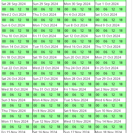
Sat 28 Sep 2024
Sun 29 Sep 2024
Mon 30 Sep 2024
Tue 1 Oct 2024
00
06
12
18
00
06
12
18
00
06
12
18
00
06
12
18
Wed 2 Oct 2024
Thu 3 Oct 2024
Fri 4 Oct 2024
Sat 5 Oct 2024
00
06
12
18
00
06
12
18
00
06
12
18
00
06
12
18
Sun 6 Oct 2024
Mon 7 Oct 2024
Tue 8 Oct 2024
Wed 9 Oct 2024
00
06
12
18
00
06
12
18
00
06
12
18
00
06
12
18
Thu 10 Oct 2024
Fri 11 Oct 2024
Sat 12 Oct 2024
Sun 13 Oct 2024
00
06
12
18
00
06
12
18
00
06
12
18
00
06
12
18
Mon 14 Oct 2024
Tue 15 Oct 2024
Wed 16 Oct 2024
Thu 17 Oct 2024
00
06
12
18
00
06
12
18
00
06
12
18
00
06
12
18
Fri 18 Oct 2024
Sat 19 Oct 2024
Sun 20 Oct 2024
Mon 21 Oct 2024
00
06
12
18
00
06
12
18
00
06
12
18
00
06
12
18
Tue 22 Oct 2024
Wed 23 Oct 2024
Thu 24 Oct 2024
Fri 25 Oct 2024
00
06
12
18
00
06
12
18
00
06
12
18
00
06
12
18
Sat 26 Oct 2024
Sun 27 Oct 2024
Mon 28 Oct 2024
Tue 29 Oct 2024
00
06
12
18
00
06
12
18
00
06
12
18
00
06
12
18
Wed 30 Oct 2024
Thu 31 Oct 2024
Fri 1 Nov 2024
Sat 2 Nov 2024
00
06
12
18
00
06
12
18
00
06
12
18
00
06
12
18
Sun 3 Nov 2024
Mon 4 Nov 2024
Tue 5 Nov 2024
Wed 6 Nov 2024
00
06
12
18
00
06
12
18
00
06
12
18
00
06
12
18
Thu 7 Nov 2024
Fri 8 Nov 2024
Sat 9 Nov 2024
Sun 10 Nov 2024
00
06
12
18
00
06
12
18
00
06
12
18
00
06
12
18
Mon 11 Nov 2024
Tue 12 Nov 2024
Wed 13 Nov 2024
Thu 14 Nov 2024
00
06
12
18
00
06
12
18
00
06
12
18
00
06
12
18
Fri 15 Nov 2024
Sat 16 Nov 2024
Sun 17 Nov 2024
Mon 18 Nov 2024