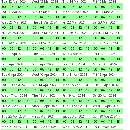
Tue 12 Mar 2024
Wed 13 Mar 2024
Thu 14 Mar 2024
Fri 15 Mar 2024
00
06
12
18
00
06
12
18
00
06
12
18
00
06
12
18
Sat 16 Mar 2024
Sun 17 Mar 2024
Mon 18 Mar 2024
Tue 19 Mar 2024
00
06
12
18
00
06
12
18
00
06
12
18
00
06
12
18
Wed 20 Mar 2024
Thu 21 Mar 2024
Fri 22 Mar 2024
Sat 23 Mar 2024
00
06
12
18
00
06
12
18
00
06
12
18
00
06
12
18
Sun 24 Mar 2024
Mon 25 Mar 2024
Tue 26 Mar 2024
Wed 27 Mar 2024
00
06
12
18
00
06
12
18
00
06
12
18
00
06
12
18
Thu 28 Mar 2024
Fri 29 Mar 2024
Sat 30 Mar 2024
Sun 31 Mar 2024
00
06
12
18
00
06
12
18
00
06
12
18
00
06
12
18
Mon 1 Apr 2024
Tue 2 Apr 2024
Wed 3 Apr 2024
Thu 4 Apr 2024
00
06
12
18
00
06
12
18
00
06
12
18
00
06
12
18
Fri 5 Apr 2024
Sat 6 Apr 2024
Sun 7 Apr 2024
Mon 8 Apr 2024
00
06
12
18
00
06
12
18
00
06
12
18
00
06
12
18
Tue 9 Apr 2024
Wed 10 Apr 2024
Thu 11 Apr 2024
Fri 12 Apr 2024
00
06
12
18
00
06
12
18
00
06
12
18
00
06
12
18
Sat 13 Apr 2024
Sun 14 Apr 2024
Mon 15 Apr 2024
Tue 16 Apr 2024
00
06
12
18
00
06
12
18
00
06
12
18
00
06
12
18
Wed 17 Apr 2024
Thu 18 Apr 2024
Fri 19 Apr 2024
Sat 20 Apr 2024
00
06
12
18
00
06
12
18
00
06
12
18
00
06
12
18
Sun 21 Apr 2024
Mon 22 Apr 2024
Tue 23 Apr 2024
Wed 24 Apr 2024
00
06
12
18
00
06
12
18
00
06
12
18
00
06
12
18
Thu 25 Apr 2024
Fri 26 Apr 2024
Sat 27 Apr 2024
Sun 28 Apr 2024
00
06
12
18
00
06
12
18
00
06
12
18
00
06
12
18
Mon 29 Apr 2024
Tue 30 Apr 2024
Wed 1 May 2024
Thu 2 May 2024