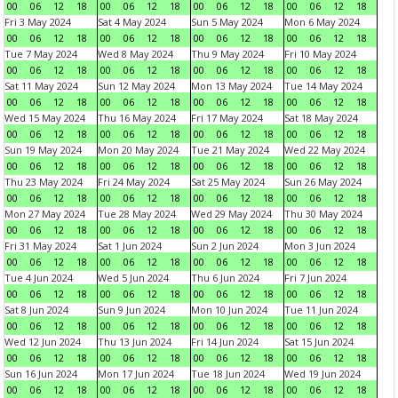
00
06
12
18
00
06
12
18
00
06
12
18
00
06
12
18
Fri 3 May 2024
Sat 4 May 2024
Sun 5 May 2024
Mon 6 May 2024
00
06
12
18
00
06
12
18
00
06
12
18
00
06
12
18
Tue 7 May 2024
Wed 8 May 2024
Thu 9 May 2024
Fri 10 May 2024
00
06
12
18
00
06
12
18
00
06
12
18
00
06
12
18
Sat 11 May 2024
Sun 12 May 2024
Mon 13 May 2024
Tue 14 May 2024
00
06
12
18
00
06
12
18
00
06
12
18
00
06
12
18
Wed 15 May 2024
Thu 16 May 2024
Fri 17 May 2024
Sat 18 May 2024
00
06
12
18
00
06
12
18
00
06
12
18
00
06
12
18
Sun 19 May 2024
Mon 20 May 2024
Tue 21 May 2024
Wed 22 May 2024
00
06
12
18
00
06
12
18
00
06
12
18
00
06
12
18
Thu 23 May 2024
Fri 24 May 2024
Sat 25 May 2024
Sun 26 May 2024
00
06
12
18
00
06
12
18
00
06
12
18
00
06
12
18
Mon 27 May 2024
Tue 28 May 2024
Wed 29 May 2024
Thu 30 May 2024
00
06
12
18
00
06
12
18
00
06
12
18
00
06
12
18
Fri 31 May 2024
Sat 1 Jun 2024
Sun 2 Jun 2024
Mon 3 Jun 2024
00
06
12
18
00
06
12
18
00
06
12
18
00
06
12
18
Tue 4 Jun 2024
Wed 5 Jun 2024
Thu 6 Jun 2024
Fri 7 Jun 2024
00
06
12
18
00
06
12
18
00
06
12
18
00
06
12
18
Sat 8 Jun 2024
Sun 9 Jun 2024
Mon 10 Jun 2024
Tue 11 Jun 2024
00
06
12
18
00
06
12
18
00
06
12
18
00
06
12
18
Wed 12 Jun 2024
Thu 13 Jun 2024
Fri 14 Jun 2024
Sat 15 Jun 2024
00
06
12
18
00
06
12
18
00
06
12
18
00
06
12
18
Sun 16 Jun 2024
Mon 17 Jun 2024
Tue 18 Jun 2024
Wed 19 Jun 2024
00
06
12
18
00
06
12
18
00
06
12
18
00
06
12
18