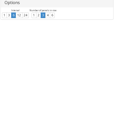
Options
Interval
Number of panels in row
1
3
6
12
24
1
2
3
4
6