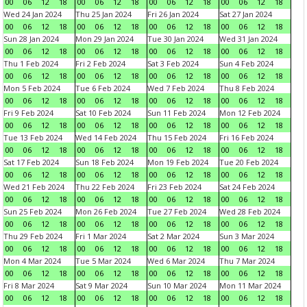
00
06
12
18
00
06
12
18
00
06
12
18
00
06
12
18
Wed 24 Jan 2024
Thu 25 Jan 2024
Fri 26 Jan 2024
Sat 27 Jan 2024
00
06
12
18
00
06
12
18
00
06
12
18
00
06
12
18
Sun 28 Jan 2024
Mon 29 Jan 2024
Tue 30 Jan 2024
Wed 31 Jan 2024
00
06
12
18
00
06
12
18
00
06
12
18
00
06
12
18
Thu 1 Feb 2024
Fri 2 Feb 2024
Sat 3 Feb 2024
Sun 4 Feb 2024
00
06
12
18
00
06
12
18
00
06
12
18
00
06
12
18
Mon 5 Feb 2024
Tue 6 Feb 2024
Wed 7 Feb 2024
Thu 8 Feb 2024
00
06
12
18
00
06
12
18
00
06
12
18
00
06
12
18
Fri 9 Feb 2024
Sat 10 Feb 2024
Sun 11 Feb 2024
Mon 12 Feb 2024
00
06
12
18
00
06
12
18
00
06
12
18
00
06
12
18
Tue 13 Feb 2024
Wed 14 Feb 2024
Thu 15 Feb 2024
Fri 16 Feb 2024
00
06
12
18
00
06
12
18
00
06
12
18
00
06
12
18
Sat 17 Feb 2024
Sun 18 Feb 2024
Mon 19 Feb 2024
Tue 20 Feb 2024
00
06
12
18
00
06
12
18
00
06
12
18
00
06
12
18
Wed 21 Feb 2024
Thu 22 Feb 2024
Fri 23 Feb 2024
Sat 24 Feb 2024
00
06
12
18
00
06
12
18
00
06
12
18
00
06
12
18
Sun 25 Feb 2024
Mon 26 Feb 2024
Tue 27 Feb 2024
Wed 28 Feb 2024
00
06
12
18
00
06
12
18
00
06
12
18
00
06
12
18
Thu 29 Feb 2024
Fri 1 Mar 2024
Sat 2 Mar 2024
Sun 3 Mar 2024
00
06
12
18
00
06
12
18
00
06
12
18
00
06
12
18
Mon 4 Mar 2024
Tue 5 Mar 2024
Wed 6 Mar 2024
Thu 7 Mar 2024
00
06
12
18
00
06
12
18
00
06
12
18
00
06
12
18
Fri 8 Mar 2024
Sat 9 Mar 2024
Sun 10 Mar 2024
Mon 11 Mar 2024
00
06
12
18
00
06
12
18
00
06
12
18
00
06
12
18