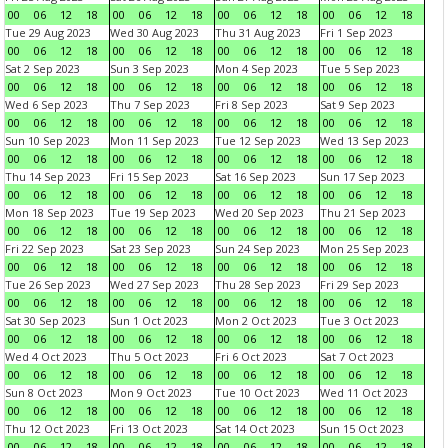
00
06
12
18
00
06
12
18
00
06
12
18
00
06
12
18
Tue 29 Aug 2023
Wed 30 Aug 2023
Thu 31 Aug 2023
Fri 1 Sep 2023
00
06
12
18
00
06
12
18
00
06
12
18
00
06
12
18
Sat 2 Sep 2023
Sun 3 Sep 2023
Mon 4 Sep 2023
Tue 5 Sep 2023
00
06
12
18
00
06
12
18
00
06
12
18
00
06
12
18
Wed 6 Sep 2023
Thu 7 Sep 2023
Fri 8 Sep 2023
Sat 9 Sep 2023
00
06
12
18
00
06
12
18
00
06
12
18
00
06
12
18
Sun 10 Sep 2023
Mon 11 Sep 2023
Tue 12 Sep 2023
Wed 13 Sep 2023
00
06
12
18
00
06
12
18
00
06
12
18
00
06
12
18
Thu 14 Sep 2023
Fri 15 Sep 2023
Sat 16 Sep 2023
Sun 17 Sep 2023
00
06
12
18
00
06
12
18
00
06
12
18
00
06
12
18
Mon 18 Sep 2023
Tue 19 Sep 2023
Wed 20 Sep 2023
Thu 21 Sep 2023
00
06
12
18
00
06
12
18
00
06
12
18
00
06
12
18
Fri 22 Sep 2023
Sat 23 Sep 2023
Sun 24 Sep 2023
Mon 25 Sep 2023
00
06
12
18
00
06
12
18
00
06
12
18
00
06
12
18
Tue 26 Sep 2023
Wed 27 Sep 2023
Thu 28 Sep 2023
Fri 29 Sep 2023
00
06
12
18
00
06
12
18
00
06
12
18
00
06
12
18
Sat 30 Sep 2023
Sun 1 Oct 2023
Mon 2 Oct 2023
Tue 3 Oct 2023
00
06
12
18
00
06
12
18
00
06
12
18
00
06
12
18
Wed 4 Oct 2023
Thu 5 Oct 2023
Fri 6 Oct 2023
Sat 7 Oct 2023
00
06
12
18
00
06
12
18
00
06
12
18
00
06
12
18
Sun 8 Oct 2023
Mon 9 Oct 2023
Tue 10 Oct 2023
Wed 11 Oct 2023
00
06
12
18
00
06
12
18
00
06
12
18
00
06
12
18
Thu 12 Oct 2023
Fri 13 Oct 2023
Sat 14 Oct 2023
Sun 15 Oct 2023
00
06
12
18
00
06
12
18
00
06
12
18
00
06
12
18