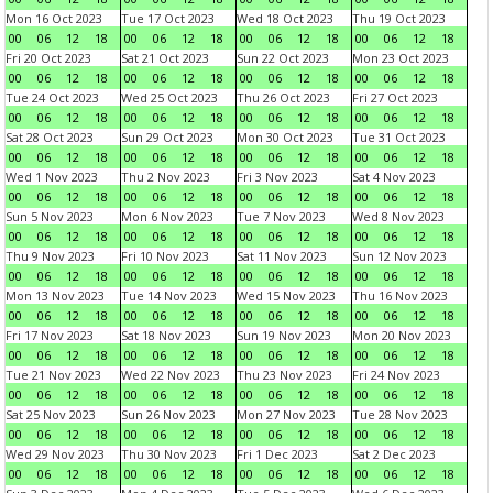
Mon 16 Oct 2023
Tue 17 Oct 2023
Wed 18 Oct 2023
Thu 19 Oct 2023
00
06
12
18
00
06
12
18
00
06
12
18
00
06
12
18
Fri 20 Oct 2023
Sat 21 Oct 2023
Sun 22 Oct 2023
Mon 23 Oct 2023
00
06
12
18
00
06
12
18
00
06
12
18
00
06
12
18
Tue 24 Oct 2023
Wed 25 Oct 2023
Thu 26 Oct 2023
Fri 27 Oct 2023
00
06
12
18
00
06
12
18
00
06
12
18
00
06
12
18
Sat 28 Oct 2023
Sun 29 Oct 2023
Mon 30 Oct 2023
Tue 31 Oct 2023
00
06
12
18
00
06
12
18
00
06
12
18
00
06
12
18
Wed 1 Nov 2023
Thu 2 Nov 2023
Fri 3 Nov 2023
Sat 4 Nov 2023
00
06
12
18
00
06
12
18
00
06
12
18
00
06
12
18
Sun 5 Nov 2023
Mon 6 Nov 2023
Tue 7 Nov 2023
Wed 8 Nov 2023
00
06
12
18
00
06
12
18
00
06
12
18
00
06
12
18
Thu 9 Nov 2023
Fri 10 Nov 2023
Sat 11 Nov 2023
Sun 12 Nov 2023
00
06
12
18
00
06
12
18
00
06
12
18
00
06
12
18
Mon 13 Nov 2023
Tue 14 Nov 2023
Wed 15 Nov 2023
Thu 16 Nov 2023
00
06
12
18
00
06
12
18
00
06
12
18
00
06
12
18
Fri 17 Nov 2023
Sat 18 Nov 2023
Sun 19 Nov 2023
Mon 20 Nov 2023
00
06
12
18
00
06
12
18
00
06
12
18
00
06
12
18
Tue 21 Nov 2023
Wed 22 Nov 2023
Thu 23 Nov 2023
Fri 24 Nov 2023
00
06
12
18
00
06
12
18
00
06
12
18
00
06
12
18
Sat 25 Nov 2023
Sun 26 Nov 2023
Mon 27 Nov 2023
Tue 28 Nov 2023
00
06
12
18
00
06
12
18
00
06
12
18
00
06
12
18
Wed 29 Nov 2023
Thu 30 Nov 2023
Fri 1 Dec 2023
Sat 2 Dec 2023
00
06
12
18
00
06
12
18
00
06
12
18
00
06
12
18