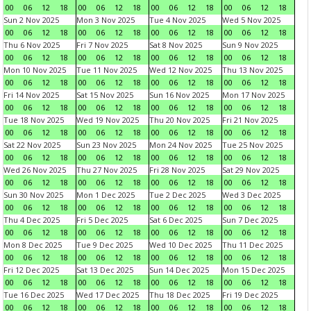
00
06
12
18
00
06
12
18
00
06
12
18
00
06
12
18
Sun 2 Nov 2025
Mon 3 Nov 2025
Tue 4 Nov 2025
Wed 5 Nov 2025
00
06
12
18
00
06
12
18
00
06
12
18
00
06
12
18
Thu 6 Nov 2025
Fri 7 Nov 2025
Sat 8 Nov 2025
Sun 9 Nov 2025
00
06
12
18
00
06
12
18
00
06
12
18
00
06
12
18
Mon 10 Nov 2025
Tue 11 Nov 2025
Wed 12 Nov 2025
Thu 13 Nov 2025
00
06
12
18
00
06
12
18
00
06
12
18
00
06
12
18
Fri 14 Nov 2025
Sat 15 Nov 2025
Sun 16 Nov 2025
Mon 17 Nov 2025
00
06
12
18
00
06
12
18
00
06
12
18
00
06
12
18
Tue 18 Nov 2025
Wed 19 Nov 2025
Thu 20 Nov 2025
Fri 21 Nov 2025
00
06
12
18
00
06
12
18
00
06
12
18
00
06
12
18
Sat 22 Nov 2025
Sun 23 Nov 2025
Mon 24 Nov 2025
Tue 25 Nov 2025
00
06
12
18
00
06
12
18
00
06
12
18
00
06
12
18
Wed 26 Nov 2025
Thu 27 Nov 2025
Fri 28 Nov 2025
Sat 29 Nov 2025
00
06
12
18
00
06
12
18
00
06
12
18
00
06
12
18
Sun 30 Nov 2025
Mon 1 Dec 2025
Tue 2 Dec 2025
Wed 3 Dec 2025
00
06
12
18
00
06
12
18
00
06
12
18
00
06
12
18
Thu 4 Dec 2025
Fri 5 Dec 2025
Sat 6 Dec 2025
Sun 7 Dec 2025
00
06
12
18
00
06
12
18
00
06
12
18
00
06
12
18
Mon 8 Dec 2025
Tue 9 Dec 2025
Wed 10 Dec 2025
Thu 11 Dec 2025
00
06
12
18
00
06
12
18
00
06
12
18
00
06
12
18
Fri 12 Dec 2025
Sat 13 Dec 2025
Sun 14 Dec 2025
Mon 15 Dec 2025
00
06
12
18
00
06
12
18
00
06
12
18
00
06
12
18
Tue 16 Dec 2025
Wed 17 Dec 2025
Thu 18 Dec 2025
Fri 19 Dec 2025
00
06
12
18
00
06
12
18
00
06
12
18
00
06
12
18