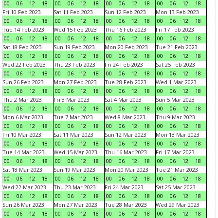
00
06
12
18
00
06
12
18
00
06
12
18
00
06
12
18
Fri 10 Feb 2023
Sat 11 Feb 2023
Sun 12 Feb 2023
Mon 13 Feb 2023
00
06
12
18
00
06
12
18
00
06
12
18
00
06
12
18
Tue 14 Feb 2023
Wed 15 Feb 2023
Thu 16 Feb 2023
Fri 17 Feb 2023
00
06
12
18
00
06
12
18
00
06
12
18
00
06
12
18
Sat 18 Feb 2023
Sun 19 Feb 2023
Mon 20 Feb 2023
Tue 21 Feb 2023
00
06
12
18
00
06
12
18
00
06
12
18
00
06
12
18
Wed 22 Feb 2023
Thu 23 Feb 2023
Fri 24 Feb 2023
Sat 25 Feb 2023
00
06
12
18
00
06
12
18
00
06
12
18
00
06
12
18
Sun 26 Feb 2023
Mon 27 Feb 2023
Tue 28 Feb 2023
Wed 1 Mar 2023
00
06
12
18
00
06
12
18
00
06
12
18
00
06
12
18
Thu 2 Mar 2023
Fri 3 Mar 2023
Sat 4 Mar 2023
Sun 5 Mar 2023
00
06
12
18
00
06
12
18
00
06
12
18
00
06
12
18
Mon 6 Mar 2023
Tue 7 Mar 2023
Wed 8 Mar 2023
Thu 9 Mar 2023
00
06
12
18
00
06
12
18
00
06
12
18
00
06
12
18
Fri 10 Mar 2023
Sat 11 Mar 2023
Sun 12 Mar 2023
Mon 13 Mar 2023
00
06
12
18
00
06
12
18
00
06
12
18
00
06
12
18
Tue 14 Mar 2023
Wed 15 Mar 2023
Thu 16 Mar 2023
Fri 17 Mar 2023
00
06
12
18
00
06
12
18
00
06
12
18
00
06
12
18
Sat 18 Mar 2023
Sun 19 Mar 2023
Mon 20 Mar 2023
Tue 21 Mar 2023
00
06
12
18
00
06
12
18
00
06
12
18
00
06
12
18
Wed 22 Mar 2023
Thu 23 Mar 2023
Fri 24 Mar 2023
Sat 25 Mar 2023
00
06
12
18
00
06
12
18
00
06
12
18
00
06
12
18
Sun 26 Mar 2023
Mon 27 Mar 2023
Tue 28 Mar 2023
Wed 29 Mar 2023
00
06
12
18
00
06
12
18
00
06
12
18
00
06
12
18