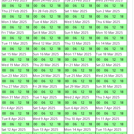
Sun 23 Feb 2025
Mon 24 Feb 2025
Tue 25 Feb 2025
Wed 26 Feb 2025
00
06
12
18
00
06
12
18
00
06
12
18
00
06
12
18
Thu 27 Feb 2025
Fri 28 Feb 2025
Sat 1 Mar 2025
Sun 2 Mar 2025
00
06
12
18
00
06
12
18
00
06
12
18
00
06
12
18
Mon 3 Mar 2025
Tue 4 Mar 2025
Wed 5 Mar 2025
Thu 6 Mar 2025
00
06
12
18
00
06
12
18
00
06
12
18
00
06
12
18
Fri 7 Mar 2025
Sat 8 Mar 2025
Sun 9 Mar 2025
Mon 10 Mar 2025
00
06
12
18
00
06
12
18
00
06
12
18
00
06
12
18
Tue 11 Mar 2025
Wed 12 Mar 2025
Thu 13 Mar 2025
Fri 14 Mar 2025
00
06
12
18
00
06
12
18
00
06
12
18
00
06
12
18
Sat 15 Mar 2025
Sun 16 Mar 2025
Mon 17 Mar 2025
Tue 18 Mar 2025
00
06
12
18
00
06
12
18
00
06
12
18
00
06
12
18
Wed 19 Mar 2025
Thu 20 Mar 2025
Fri 21 Mar 2025
Sat 22 Mar 2025
00
06
12
18
00
06
12
18
00
06
12
18
00
06
12
18
Sun 23 Mar 2025
Mon 24 Mar 2025
Tue 25 Mar 2025
Wed 26 Mar 2025
00
06
12
18
00
06
12
18
00
06
12
18
00
06
12
18
Thu 27 Mar 2025
Fri 28 Mar 2025
Sat 29 Mar 2025
Sun 30 Mar 2025
00
06
12
18
00
06
12
18
00
06
12
18
00
06
12
18
Mon 31 Mar 2025
Tue 1 Apr 2025
Wed 2 Apr 2025
Thu 3 Apr 2025
00
06
12
18
00
06
12
18
00
06
12
18
00
06
12
18
Fri 4 Apr 2025
Sat 5 Apr 2025
Sun 6 Apr 2025
Mon 7 Apr 2025
00
06
12
18
00
06
12
18
00
06
12
18
00
06
12
18
Tue 8 Apr 2025
Wed 9 Apr 2025
Thu 10 Apr 2025
Fri 11 Apr 2025
00
06
12
18
00
06
12
18
00
06
12
18
00
06
12
18
Sat 12 Apr 2025
Sun 13 Apr 2025
Mon 14 Apr 2025
Tue 15 Apr 2025