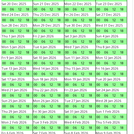
Sat 20 Dec 2025
Sun 21 Dec 2025
Mon 22 Dec 2025
Tue 23 Dec 2025
00
06
12
18
00
06
12
18
00
06
12
18
00
06
12
18
Wed 24 Dec 2025
Thu 25 Dec 2025
Fri 26 Dec 2025
Sat 27 Dec 2025
00
06
12
18
00
06
12
18
00
06
12
18
00
06
12
18
Sun 28 Dec 2025
Mon 29 Dec 2025
Tue 30 Dec 2025
Wed 31 Dec 2025
00
06
12
18
00
06
12
18
00
06
12
18
00
06
12
18
Thu 1 Jan 2026
Fri 2 Jan 2026
Sat 3 Jan 2026
Sun 4 Jan 2026
00
06
12
18
00
06
12
18
00
06
12
18
00
06
12
18
Mon 5 Jan 2026
Tue 6 Jan 2026
Wed 7 Jan 2026
Thu 8 Jan 2026
00
06
12
18
00
06
12
18
00
06
12
18
00
06
12
18
Fri 9 Jan 2026
Sat 10 Jan 2026
Sun 11 Jan 2026
Mon 12 Jan 2026
00
06
12
18
00
06
12
18
00
06
12
18
00
06
12
18
Tue 13 Jan 2026
Wed 14 Jan 2026
Thu 15 Jan 2026
Fri 16 Jan 2026
00
06
12
18
00
06
12
18
00
06
12
18
00
06
12
18
Sat 17 Jan 2026
Sun 18 Jan 2026
Mon 19 Jan 2026
Tue 20 Jan 2026
00
06
12
18
00
06
12
18
00
06
12
18
00
06
12
18
Wed 21 Jan 2026
Thu 22 Jan 2026
Fri 23 Jan 2026
Sat 24 Jan 2026
00
06
12
18
00
06
12
18
00
06
12
18
00
06
12
18
Sun 25 Jan 2026
Mon 26 Jan 2026
Tue 27 Jan 2026
Wed 28 Jan 2026
00
06
12
18
00
06
12
18
00
06
12
18
00
06
12
18
Thu 29 Jan 2026
Fri 30 Jan 2026
Sat 31 Jan 2026
Sun 1 Feb 2026
00
06
12
18
00
06
12
18
00
06
12
18
00
06
12
18
Mon 2 Feb 2026
Tue 3 Feb 2026
Wed 4 Feb 2026
Thu 5 Feb 2026
00
06
12
18
00
06
12
18
00
06
12
18
00
06
12
18
Fri 6 Feb 2026
Sat 7 Feb 2026
Sun 8 Feb 2026
Mon 9 Feb 2026