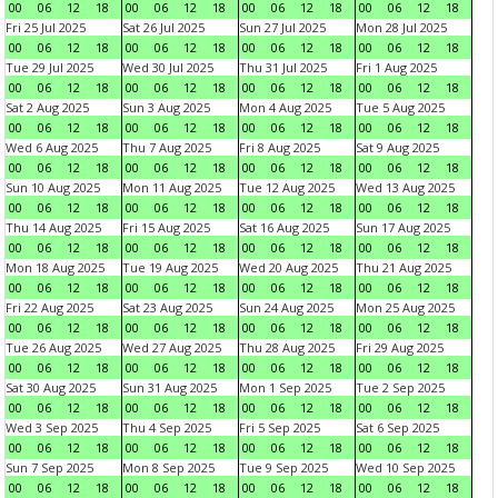
00
06
12
18
00
06
12
18
00
06
12
18
00
06
12
18
Fri 25 Jul 2025
Sat 26 Jul 2025
Sun 27 Jul 2025
Mon 28 Jul 2025
00
06
12
18
00
06
12
18
00
06
12
18
00
06
12
18
Tue 29 Jul 2025
Wed 30 Jul 2025
Thu 31 Jul 2025
Fri 1 Aug 2025
00
06
12
18
00
06
12
18
00
06
12
18
00
06
12
18
Sat 2 Aug 2025
Sun 3 Aug 2025
Mon 4 Aug 2025
Tue 5 Aug 2025
00
06
12
18
00
06
12
18
00
06
12
18
00
06
12
18
Wed 6 Aug 2025
Thu 7 Aug 2025
Fri 8 Aug 2025
Sat 9 Aug 2025
00
06
12
18
00
06
12
18
00
06
12
18
00
06
12
18
Sun 10 Aug 2025
Mon 11 Aug 2025
Tue 12 Aug 2025
Wed 13 Aug 2025
00
06
12
18
00
06
12
18
00
06
12
18
00
06
12
18
Thu 14 Aug 2025
Fri 15 Aug 2025
Sat 16 Aug 2025
Sun 17 Aug 2025
00
06
12
18
00
06
12
18
00
06
12
18
00
06
12
18
Mon 18 Aug 2025
Tue 19 Aug 2025
Wed 20 Aug 2025
Thu 21 Aug 2025
00
06
12
18
00
06
12
18
00
06
12
18
00
06
12
18
Fri 22 Aug 2025
Sat 23 Aug 2025
Sun 24 Aug 2025
Mon 25 Aug 2025
00
06
12
18
00
06
12
18
00
06
12
18
00
06
12
18
Tue 26 Aug 2025
Wed 27 Aug 2025
Thu 28 Aug 2025
Fri 29 Aug 2025
00
06
12
18
00
06
12
18
00
06
12
18
00
06
12
18
Sat 30 Aug 2025
Sun 31 Aug 2025
Mon 1 Sep 2025
Tue 2 Sep 2025
00
06
12
18
00
06
12
18
00
06
12
18
00
06
12
18
Wed 3 Sep 2025
Thu 4 Sep 2025
Fri 5 Sep 2025
Sat 6 Sep 2025
00
06
12
18
00
06
12
18
00
06
12
18
00
06
12
18
Sun 7 Sep 2025
Mon 8 Sep 2025
Tue 9 Sep 2025
Wed 10 Sep 2025
00
06
12
18
00
06
12
18
00
06
12
18
00
06
12
18