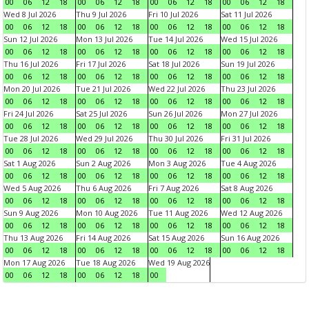
00
06
12
18
00
06
12
18
00
06
12
18
00
06
12
18
Wed 8 Jul 2026
Thu 9 Jul 2026
Fri 10 Jul 2026
Sat 11 Jul 2026
00
06
12
18
00
06
12
18
00
06
12
18
00
06
12
18
Sun 12 Jul 2026
Mon 13 Jul 2026
Tue 14 Jul 2026
Wed 15 Jul 2026
00
06
12
18
00
06
12
18
00
06
12
18
00
06
12
18
Thu 16 Jul 2026
Fri 17 Jul 2026
Sat 18 Jul 2026
Sun 19 Jul 2026
00
06
12
18
00
06
12
18
00
06
12
18
00
06
12
18
Mon 20 Jul 2026
Tue 21 Jul 2026
Wed 22 Jul 2026
Thu 23 Jul 2026
00
06
12
18
00
06
12
18
00
06
12
18
00
06
12
18
Fri 24 Jul 2026
Sat 25 Jul 2026
Sun 26 Jul 2026
Mon 27 Jul 2026
00
06
12
18
00
06
12
18
00
06
12
18
00
06
12
18
Tue 28 Jul 2026
Wed 29 Jul 2026
Thu 30 Jul 2026
Fri 31 Jul 2026
00
06
12
18
00
06
12
18
00
06
12
18
00
06
12
18
Sat 1 Aug 2026
Sun 2 Aug 2026
Mon 3 Aug 2026
Tue 4 Aug 2026
00
06
12
18
00
06
12
18
00
06
12
18
00
06
12
18
Wed 5 Aug 2026
Thu 6 Aug 2026
Fri 7 Aug 2026
Sat 8 Aug 2026
00
06
12
18
00
06
12
18
00
06
12
18
00
06
12
18
Sun 9 Aug 2026
Mon 10 Aug 2026
Tue 11 Aug 2026
Wed 12 Aug 2026
00
06
12
18
00
06
12
18
00
06
12
18
00
06
12
18
Thu 13 Aug 2026
Fri 14 Aug 2026
Sat 15 Aug 2026
Sun 16 Aug 2026
00
06
12
18
00
06
12
18
00
06
12
18
00
06
12
18
Mon 17 Aug 2026
Tue 18 Aug 2026
Wed 19 Aug 2026
00
06
12
18
00
06
12
18
00