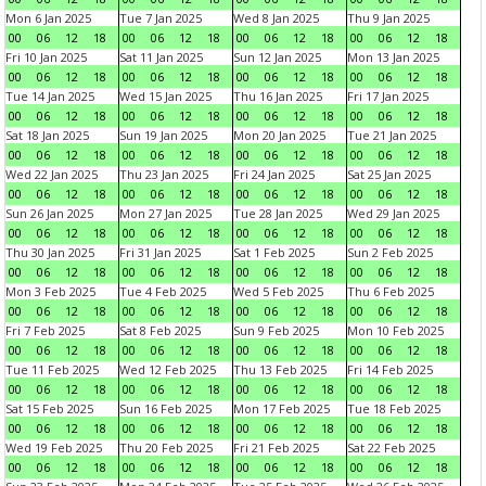
Mon 6 Jan 2025
Tue 7 Jan 2025
Wed 8 Jan 2025
Thu 9 Jan 2025
00
06
12
18
00
06
12
18
00
06
12
18
00
06
12
18
Fri 10 Jan 2025
Sat 11 Jan 2025
Sun 12 Jan 2025
Mon 13 Jan 2025
00
06
12
18
00
06
12
18
00
06
12
18
00
06
12
18
Tue 14 Jan 2025
Wed 15 Jan 2025
Thu 16 Jan 2025
Fri 17 Jan 2025
00
06
12
18
00
06
12
18
00
06
12
18
00
06
12
18
Sat 18 Jan 2025
Sun 19 Jan 2025
Mon 20 Jan 2025
Tue 21 Jan 2025
00
06
12
18
00
06
12
18
00
06
12
18
00
06
12
18
Wed 22 Jan 2025
Thu 23 Jan 2025
Fri 24 Jan 2025
Sat 25 Jan 2025
00
06
12
18
00
06
12
18
00
06
12
18
00
06
12
18
Sun 26 Jan 2025
Mon 27 Jan 2025
Tue 28 Jan 2025
Wed 29 Jan 2025
00
06
12
18
00
06
12
18
00
06
12
18
00
06
12
18
Thu 30 Jan 2025
Fri 31 Jan 2025
Sat 1 Feb 2025
Sun 2 Feb 2025
00
06
12
18
00
06
12
18
00
06
12
18
00
06
12
18
Mon 3 Feb 2025
Tue 4 Feb 2025
Wed 5 Feb 2025
Thu 6 Feb 2025
00
06
12
18
00
06
12
18
00
06
12
18
00
06
12
18
Fri 7 Feb 2025
Sat 8 Feb 2025
Sun 9 Feb 2025
Mon 10 Feb 2025
00
06
12
18
00
06
12
18
00
06
12
18
00
06
12
18
Tue 11 Feb 2025
Wed 12 Feb 2025
Thu 13 Feb 2025
Fri 14 Feb 2025
00
06
12
18
00
06
12
18
00
06
12
18
00
06
12
18
Sat 15 Feb 2025
Sun 16 Feb 2025
Mon 17 Feb 2025
Tue 18 Feb 2025
00
06
12
18
00
06
12
18
00
06
12
18
00
06
12
18
Wed 19 Feb 2025
Thu 20 Feb 2025
Fri 21 Feb 2025
Sat 22 Feb 2025
00
06
12
18
00
06
12
18
00
06
12
18
00
06
12
18