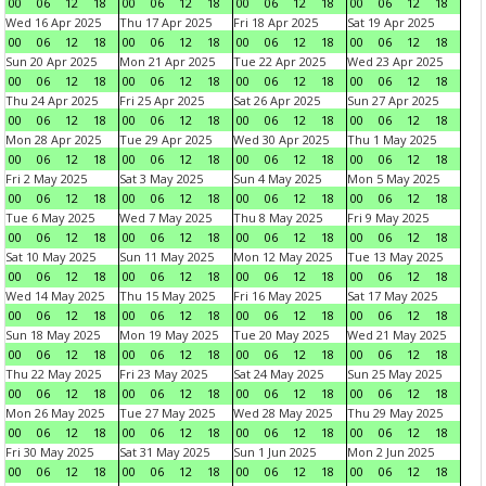
00
06
12
18
00
06
12
18
00
06
12
18
00
06
12
18
Wed 16 Apr 2025
Thu 17 Apr 2025
Fri 18 Apr 2025
Sat 19 Apr 2025
00
06
12
18
00
06
12
18
00
06
12
18
00
06
12
18
Sun 20 Apr 2025
Mon 21 Apr 2025
Tue 22 Apr 2025
Wed 23 Apr 2025
00
06
12
18
00
06
12
18
00
06
12
18
00
06
12
18
Thu 24 Apr 2025
Fri 25 Apr 2025
Sat 26 Apr 2025
Sun 27 Apr 2025
00
06
12
18
00
06
12
18
00
06
12
18
00
06
12
18
Mon 28 Apr 2025
Tue 29 Apr 2025
Wed 30 Apr 2025
Thu 1 May 2025
00
06
12
18
00
06
12
18
00
06
12
18
00
06
12
18
Fri 2 May 2025
Sat 3 May 2025
Sun 4 May 2025
Mon 5 May 2025
00
06
12
18
00
06
12
18
00
06
12
18
00
06
12
18
Tue 6 May 2025
Wed 7 May 2025
Thu 8 May 2025
Fri 9 May 2025
00
06
12
18
00
06
12
18
00
06
12
18
00
06
12
18
Sat 10 May 2025
Sun 11 May 2025
Mon 12 May 2025
Tue 13 May 2025
00
06
12
18
00
06
12
18
00
06
12
18
00
06
12
18
Wed 14 May 2025
Thu 15 May 2025
Fri 16 May 2025
Sat 17 May 2025
00
06
12
18
00
06
12
18
00
06
12
18
00
06
12
18
Sun 18 May 2025
Mon 19 May 2025
Tue 20 May 2025
Wed 21 May 2025
00
06
12
18
00
06
12
18
00
06
12
18
00
06
12
18
Thu 22 May 2025
Fri 23 May 2025
Sat 24 May 2025
Sun 25 May 2025
00
06
12
18
00
06
12
18
00
06
12
18
00
06
12
18
Mon 26 May 2025
Tue 27 May 2025
Wed 28 May 2025
Thu 29 May 2025
00
06
12
18
00
06
12
18
00
06
12
18
00
06
12
18
Fri 30 May 2025
Sat 31 May 2025
Sun 1 Jun 2025
Mon 2 Jun 2025
00
06
12
18
00
06
12
18
00
06
12
18
00
06
12
18