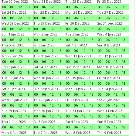
Tue 20 Dec 2022
Wed 21 Dec 2022
Thu 22 Dec 2022
Fri 23 Dec 2022
00
06
12
18
00
06
12
18
00
06
12
18
00
06
12
18
Sat 24 Dec 2022
Sun 25 Dec 2022
Mon 26 Dec 2022
Tue 27 Dec 2022
00
06
12
18
00
06
12
18
00
06
12
18
00
06
12
18
Wed 28 Dec 2022
Thu 29 Dec 2022
Fri 30 Dec 2022
Sat 31 Dec 2022
00
06
12
18
00
06
12
18
00
06
12
18
00
06
12
18
Sun 1 Jan 2023
Mon 2 Jan 2023
Tue 3 Jan 2023
Wed 4 Jan 2023
00
06
12
18
00
06
12
18
00
06
12
18
00
06
12
18
Thu 5 Jan 2023
Fri 6 Jan 2023
Sat 7 Jan 2023
Sun 8 Jan 2023
00
06
12
18
00
06
12
18
00
06
12
18
00
06
12
18
Mon 9 Jan 2023
Tue 10 Jan 2023
Wed 11 Jan 2023
Thu 12 Jan 2023
00
06
12
18
00
06
12
18
00
06
12
18
00
06
12
18
Fri 13 Jan 2023
Sat 14 Jan 2023
Sun 15 Jan 2023
Mon 16 Jan 2023
00
06
12
18
00
06
12
18
00
06
12
18
00
06
12
18
Tue 17 Jan 2023
Wed 18 Jan 2023
Thu 19 Jan 2023
Fri 20 Jan 2023
00
06
12
18
00
06
12
18
00
06
12
18
00
06
12
18
Sat 21 Jan 2023
Sun 22 Jan 2023
Mon 23 Jan 2023
Tue 24 Jan 2023
00
06
12
18
00
06
12
18
00
06
12
18
00
06
12
18
Wed 25 Jan 2023
Thu 26 Jan 2023
Fri 27 Jan 2023
Sat 28 Jan 2023
00
06
12
18
00
06
12
18
00
06
12
18
00
06
12
18
Sun 29 Jan 2023
Mon 30 Jan 2023
Tue 31 Jan 2023
Wed 1 Feb 2023
00
06
12
18
00
06
12
18
00
06
12
18
00
06
12
18
Thu 2 Feb 2023
Fri 3 Feb 2023
Sat 4 Feb 2023
Sun 5 Feb 2023
00
06
12
18
00
06
12
18
00
06
12
18
00
06
12
18
Mon 6 Feb 2023
Tue 7 Feb 2023
Wed 8 Feb 2023
Thu 9 Feb 2023