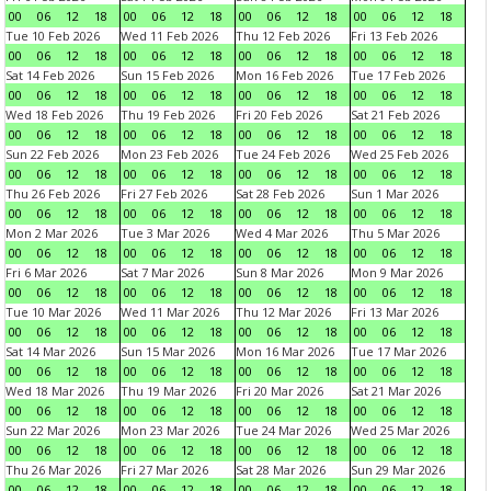
00
06
12
18
00
06
12
18
00
06
12
18
00
06
12
18
Tue 10 Feb 2026
Wed 11 Feb 2026
Thu 12 Feb 2026
Fri 13 Feb 2026
00
06
12
18
00
06
12
18
00
06
12
18
00
06
12
18
Sat 14 Feb 2026
Sun 15 Feb 2026
Mon 16 Feb 2026
Tue 17 Feb 2026
00
06
12
18
00
06
12
18
00
06
12
18
00
06
12
18
Wed 18 Feb 2026
Thu 19 Feb 2026
Fri 20 Feb 2026
Sat 21 Feb 2026
00
06
12
18
00
06
12
18
00
06
12
18
00
06
12
18
Sun 22 Feb 2026
Mon 23 Feb 2026
Tue 24 Feb 2026
Wed 25 Feb 2026
00
06
12
18
00
06
12
18
00
06
12
18
00
06
12
18
Thu 26 Feb 2026
Fri 27 Feb 2026
Sat 28 Feb 2026
Sun 1 Mar 2026
00
06
12
18
00
06
12
18
00
06
12
18
00
06
12
18
Mon 2 Mar 2026
Tue 3 Mar 2026
Wed 4 Mar 2026
Thu 5 Mar 2026
00
06
12
18
00
06
12
18
00
06
12
18
00
06
12
18
Fri 6 Mar 2026
Sat 7 Mar 2026
Sun 8 Mar 2026
Mon 9 Mar 2026
00
06
12
18
00
06
12
18
00
06
12
18
00
06
12
18
Tue 10 Mar 2026
Wed 11 Mar 2026
Thu 12 Mar 2026
Fri 13 Mar 2026
00
06
12
18
00
06
12
18
00
06
12
18
00
06
12
18
Sat 14 Mar 2026
Sun 15 Mar 2026
Mon 16 Mar 2026
Tue 17 Mar 2026
00
06
12
18
00
06
12
18
00
06
12
18
00
06
12
18
Wed 18 Mar 2026
Thu 19 Mar 2026
Fri 20 Mar 2026
Sat 21 Mar 2026
00
06
12
18
00
06
12
18
00
06
12
18
00
06
12
18
Sun 22 Mar 2026
Mon 23 Mar 2026
Tue 24 Mar 2026
Wed 25 Mar 2026
00
06
12
18
00
06
12
18
00
06
12
18
00
06
12
18
Thu 26 Mar 2026
Fri 27 Mar 2026
Sat 28 Mar 2026
Sun 29 Mar 2026
00
06
12
18
00
06
12
18
00
06
12
18
00
06
12
18