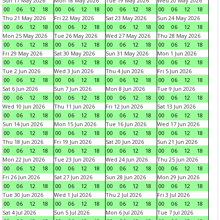
Sun 17 May 2026
Mon 18 May 2026
Tue 19 May 2026
Wed 20 May 2026
00
06
12
18
00
06
12
18
00
06
12
18
00
06
12
18
Thu 21 May 2026
Fri 22 May 2026
Sat 23 May 2026
Sun 24 May 2026
00
06
12
18
00
06
12
18
00
06
12
18
00
06
12
18
Mon 25 May 2026
Tue 26 May 2026
Wed 27 May 2026
Thu 28 May 2026
00
06
12
18
00
06
12
18
00
06
12
18
00
06
12
18
Fri 29 May 2026
Sat 30 May 2026
Sun 31 May 2026
Mon 1 Jun 2026
00
06
12
18
00
06
12
18
00
06
12
18
00
06
12
18
Tue 2 Jun 2026
Wed 3 Jun 2026
Thu 4 Jun 2026
Fri 5 Jun 2026
00
06
12
18
00
06
12
18
00
06
12
18
00
06
12
18
Sat 6 Jun 2026
Sun 7 Jun 2026
Mon 8 Jun 2026
Tue 9 Jun 2026
00
06
12
18
00
06
12
18
00
06
12
18
00
06
12
18
Wed 10 Jun 2026
Thu 11 Jun 2026
Fri 12 Jun 2026
Sat 13 Jun 2026
00
06
12
18
00
06
12
18
00
06
12
18
00
06
12
18
Sun 14 Jun 2026
Mon 15 Jun 2026
Tue 16 Jun 2026
Wed 17 Jun 2026
00
06
12
18
00
06
12
18
00
06
12
18
00
06
12
18
Thu 18 Jun 2026
Fri 19 Jun 2026
Sat 20 Jun 2026
Sun 21 Jun 2026
00
06
12
18
00
06
12
18
00
06
12
18
00
06
12
18
Mon 22 Jun 2026
Tue 23 Jun 2026
Wed 24 Jun 2026
Thu 25 Jun 2026
00
06
12
18
00
06
12
18
00
06
12
18
00
06
12
18
Fri 26 Jun 2026
Sat 27 Jun 2026
Sun 28 Jun 2026
Mon 29 Jun 2026
00
06
12
18
00
06
12
18
00
06
12
18
00
06
12
18
Tue 30 Jun 2026
Wed 1 Jul 2026
Thu 2 Jul 2026
Fri 3 Jul 2026
00
06
12
18
00
06
12
18
00
06
12
18
00
06
12
18
Sat 4 Jul 2026
Sun 5 Jul 2026
Mon 6 Jul 2026
Tue 7 Jul 2026