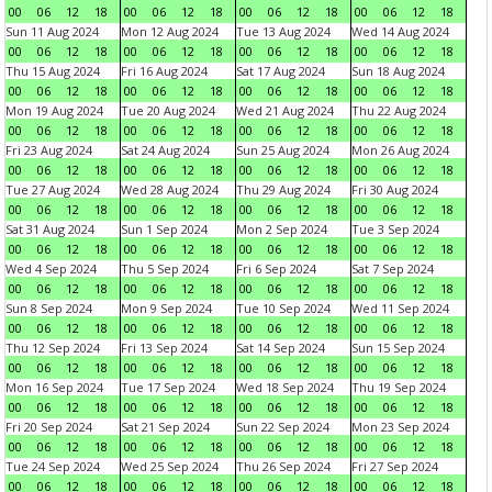
00
06
12
18
00
06
12
18
00
06
12
18
00
06
12
18
Sun 11 Aug 2024
Mon 12 Aug 2024
Tue 13 Aug 2024
Wed 14 Aug 2024
00
06
12
18
00
06
12
18
00
06
12
18
00
06
12
18
Thu 15 Aug 2024
Fri 16 Aug 2024
Sat 17 Aug 2024
Sun 18 Aug 2024
00
06
12
18
00
06
12
18
00
06
12
18
00
06
12
18
Mon 19 Aug 2024
Tue 20 Aug 2024
Wed 21 Aug 2024
Thu 22 Aug 2024
00
06
12
18
00
06
12
18
00
06
12
18
00
06
12
18
Fri 23 Aug 2024
Sat 24 Aug 2024
Sun 25 Aug 2024
Mon 26 Aug 2024
00
06
12
18
00
06
12
18
00
06
12
18
00
06
12
18
Tue 27 Aug 2024
Wed 28 Aug 2024
Thu 29 Aug 2024
Fri 30 Aug 2024
00
06
12
18
00
06
12
18
00
06
12
18
00
06
12
18
Sat 31 Aug 2024
Sun 1 Sep 2024
Mon 2 Sep 2024
Tue 3 Sep 2024
00
06
12
18
00
06
12
18
00
06
12
18
00
06
12
18
Wed 4 Sep 2024
Thu 5 Sep 2024
Fri 6 Sep 2024
Sat 7 Sep 2024
00
06
12
18
00
06
12
18
00
06
12
18
00
06
12
18
Sun 8 Sep 2024
Mon 9 Sep 2024
Tue 10 Sep 2024
Wed 11 Sep 2024
00
06
12
18
00
06
12
18
00
06
12
18
00
06
12
18
Thu 12 Sep 2024
Fri 13 Sep 2024
Sat 14 Sep 2024
Sun 15 Sep 2024
00
06
12
18
00
06
12
18
00
06
12
18
00
06
12
18
Mon 16 Sep 2024
Tue 17 Sep 2024
Wed 18 Sep 2024
Thu 19 Sep 2024
00
06
12
18
00
06
12
18
00
06
12
18
00
06
12
18
Fri 20 Sep 2024
Sat 21 Sep 2024
Sun 22 Sep 2024
Mon 23 Sep 2024
00
06
12
18
00
06
12
18
00
06
12
18
00
06
12
18
Tue 24 Sep 2024
Wed 25 Sep 2024
Thu 26 Sep 2024
Fri 27 Sep 2024
00
06
12
18
00
06
12
18
00
06
12
18
00
06
12
18