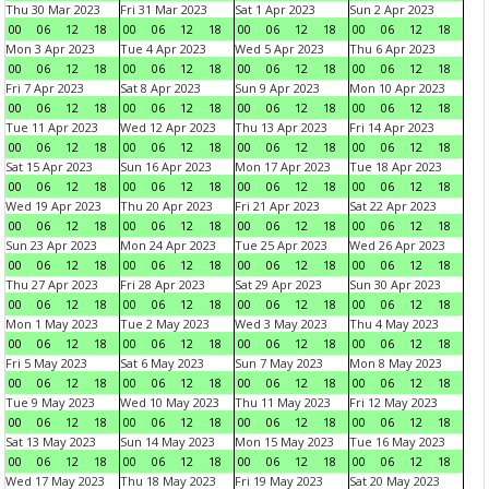
Thu 30 Mar 2023
Fri 31 Mar 2023
Sat 1 Apr 2023
Sun 2 Apr 2023
00
06
12
18
00
06
12
18
00
06
12
18
00
06
12
18
Mon 3 Apr 2023
Tue 4 Apr 2023
Wed 5 Apr 2023
Thu 6 Apr 2023
00
06
12
18
00
06
12
18
00
06
12
18
00
06
12
18
Fri 7 Apr 2023
Sat 8 Apr 2023
Sun 9 Apr 2023
Mon 10 Apr 2023
00
06
12
18
00
06
12
18
00
06
12
18
00
06
12
18
Tue 11 Apr 2023
Wed 12 Apr 2023
Thu 13 Apr 2023
Fri 14 Apr 2023
00
06
12
18
00
06
12
18
00
06
12
18
00
06
12
18
Sat 15 Apr 2023
Sun 16 Apr 2023
Mon 17 Apr 2023
Tue 18 Apr 2023
00
06
12
18
00
06
12
18
00
06
12
18
00
06
12
18
Wed 19 Apr 2023
Thu 20 Apr 2023
Fri 21 Apr 2023
Sat 22 Apr 2023
00
06
12
18
00
06
12
18
00
06
12
18
00
06
12
18
Sun 23 Apr 2023
Mon 24 Apr 2023
Tue 25 Apr 2023
Wed 26 Apr 2023
00
06
12
18
00
06
12
18
00
06
12
18
00
06
12
18
Thu 27 Apr 2023
Fri 28 Apr 2023
Sat 29 Apr 2023
Sun 30 Apr 2023
00
06
12
18
00
06
12
18
00
06
12
18
00
06
12
18
Mon 1 May 2023
Tue 2 May 2023
Wed 3 May 2023
Thu 4 May 2023
00
06
12
18
00
06
12
18
00
06
12
18
00
06
12
18
Fri 5 May 2023
Sat 6 May 2023
Sun 7 May 2023
Mon 8 May 2023
00
06
12
18
00
06
12
18
00
06
12
18
00
06
12
18
Tue 9 May 2023
Wed 10 May 2023
Thu 11 May 2023
Fri 12 May 2023
00
06
12
18
00
06
12
18
00
06
12
18
00
06
12
18
Sat 13 May 2023
Sun 14 May 2023
Mon 15 May 2023
Tue 16 May 2023
00
06
12
18
00
06
12
18
00
06
12
18
00
06
12
18
Wed 17 May 2023
Thu 18 May 2023
Fri 19 May 2023
Sat 20 May 2023