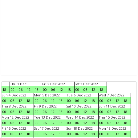
Thu 1 Dec
Fri 2 Dec 2022
Sat 3 Dec 2022
18
00
06
12
18
00
06
12
18
00
06
12
18
Sun 4 Dec 2022
Mon 5 Dec 2022
Tue 6 Dec 2022
Wed 7 Dec 2022
00
06
12
18
00
06
12
18
00
06
12
18
00
06
12
18
Thu 8 Dec 2022
Fri 9 Dec 2022
Sat 10 Dec 2022
Sun 11 Dec 2022
00
06
12
18
00
06
12
18
00
06
12
18
00
06
12
18
Mon 12 Dec 2022
Tue 13 Dec 2022
Wed 14 Dec 2022
Thu 15 Dec 2022
00
06
12
18
00
06
12
18
00
06
12
18
00
06
12
18
Fri 16 Dec 2022
Sat 17 Dec 2022
Sun 18 Dec 2022
Mon 19 Dec 2022
00
06
12
18
00
06
12
18
00
06
12
18
00
06
12
18