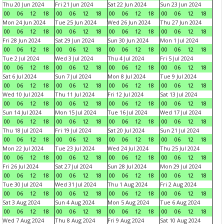
Thu 20 Jun 2024
Fri 21 Jun 2024
Sat 22 Jun 2024
Sun 23 Jun 2024
00
06
12
18
00
06
12
18
00
06
12
18
00
06
12
18
Mon 24 Jun 2024
Tue 25 Jun 2024
Wed 26 Jun 2024
Thu 27 Jun 2024
00
06
12
18
00
06
12
18
00
06
12
18
00
06
12
18
Fri 28 Jun 2024
Sat 29 Jun 2024
Sun 30 Jun 2024
Mon 1 Jul 2024
00
06
12
18
00
06
12
18
00
06
12
18
00
06
12
18
Tue 2 Jul 2024
Wed 3 Jul 2024
Thu 4 Jul 2024
Fri 5 Jul 2024
00
06
12
18
00
06
12
18
00
06
12
18
00
06
12
18
Sat 6 Jul 2024
Sun 7 Jul 2024
Mon 8 Jul 2024
Tue 9 Jul 2024
00
06
12
18
00
06
12
18
00
06
12
18
00
06
12
18
Wed 10 Jul 2024
Thu 11 Jul 2024
Fri 12 Jul 2024
Sat 13 Jul 2024
00
06
12
18
00
06
12
18
00
06
12
18
00
06
12
18
Sun 14 Jul 2024
Mon 15 Jul 2024
Tue 16 Jul 2024
Wed 17 Jul 2024
00
06
12
18
00
06
12
18
00
06
12
18
00
06
12
18
Thu 18 Jul 2024
Fri 19 Jul 2024
Sat 20 Jul 2024
Sun 21 Jul 2024
00
06
12
18
00
06
12
18
00
06
12
18
00
06
12
18
Mon 22 Jul 2024
Tue 23 Jul 2024
Wed 24 Jul 2024
Thu 25 Jul 2024
00
06
12
18
00
06
12
18
00
06
12
18
00
06
12
18
Fri 26 Jul 2024
Sat 27 Jul 2024
Sun 28 Jul 2024
Mon 29 Jul 2024
00
06
12
18
00
06
12
18
00
06
12
18
00
06
12
18
Tue 30 Jul 2024
Wed 31 Jul 2024
Thu 1 Aug 2024
Fri 2 Aug 2024
00
06
12
18
00
06
12
18
00
06
12
18
00
06
12
18
Sat 3 Aug 2024
Sun 4 Aug 2024
Mon 5 Aug 2024
Tue 6 Aug 2024
00
06
12
18
00
06
12
18
00
06
12
18
00
06
12
18
Wed 7 Aug 2024
Thu 8 Aug 2024
Fri 9 Aug 2024
Sat 10 Aug 2024