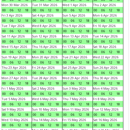
Mon 30 Mar 2026
Tue 31 Mar 2026
Wed 1 Apr 2026
Thu 2 Apr 2026
00
06
12
18
00
06
12
18
00
06
12
18
00
06
12
18
Fri 3 Apr 2026
Sat 4 Apr 2026
Sun 5 Apr 2026
Mon 6 Apr 2026
00
06
12
18
00
06
12
18
00
06
12
18
00
06
12
18
Tue 7 Apr 2026
Wed 8 Apr 2026
Thu 9 Apr 2026
Fri 10 Apr 2026
00
06
12
18
00
06
12
18
00
06
12
18
00
06
12
18
Sat 11 Apr 2026
Sun 12 Apr 2026
Mon 13 Apr 2026
Tue 14 Apr 2026
00
06
12
18
00
06
12
18
00
06
12
18
00
06
12
18
Wed 15 Apr 2026
Thu 16 Apr 2026
Fri 17 Apr 2026
Sat 18 Apr 2026
00
06
12
18
00
06
12
18
00
06
12
18
00
06
12
18
Sun 19 Apr 2026
Mon 20 Apr 2026
Tue 21 Apr 2026
Wed 22 Apr 2026
00
06
12
18
00
06
12
18
00
06
12
18
00
06
12
18
Thu 23 Apr 2026
Fri 24 Apr 2026
Sat 25 Apr 2026
Sun 26 Apr 2026
00
06
12
18
00
06
12
18
00
06
12
18
00
06
12
18
Mon 27 Apr 2026
Tue 28 Apr 2026
Wed 29 Apr 2026
Thu 30 Apr 2026
00
06
12
18
00
06
12
18
00
06
12
18
00
06
12
18
Fri 1 May 2026
Sat 2 May 2026
Sun 3 May 2026
Mon 4 May 2026
00
06
12
18
00
06
12
18
00
06
12
18
00
06
12
18
Tue 5 May 2026
Wed 6 May 2026
Thu 7 May 2026
Fri 8 May 2026
00
06
12
18
00
06
12
18
00
06
12
18
00
06
12
18
Sat 9 May 2026
Sun 10 May 2026
Mon 11 May 2026
Tue 12 May 2026
00
06
12
18
00
06
12
18
00
06
12
18
00
06
12
18
Wed 13 May 2026
Thu 14 May 2026
Fri 15 May 2026
Sat 16 May 2026
00
06
12
18
00
06
12
18
00
06
12
18
00
06
12
18