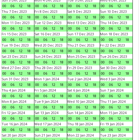
Sun 3 Dec 2023
Mon 4 Dec 2023
Tue 5 Dec 2023
Wed 6 Dec 2023
00
06
12
18
00
06
12
18
00
06
12
18
00
06
12
18
Thu 7 Dec 2023
Fri 8 Dec 2023
Sat 9 Dec 2023
Sun 10 Dec 2023
00
06
12
18
00
06
12
18
00
06
12
18
00
06
12
18
Mon 11 Dec 2023
Tue 12 Dec 2023
Wed 13 Dec 2023
Thu 14 Dec 2023
00
06
12
18
00
06
12
18
00
06
12
18
00
06
12
18
Fri 15 Dec 2023
Sat 16 Dec 2023
Sun 17 Dec 2023
Mon 18 Dec 2023
00
06
12
18
00
06
12
18
00
06
12
18
00
06
12
18
Tue 19 Dec 2023
Wed 20 Dec 2023
Thu 21 Dec 2023
Fri 22 Dec 2023
00
06
12
18
00
06
12
18
00
06
12
18
00
06
12
18
Sat 23 Dec 2023
Sun 24 Dec 2023
Mon 25 Dec 2023
Tue 26 Dec 2023
00
06
12
18
00
06
12
18
00
06
12
18
00
06
12
18
Wed 27 Dec 2023
Thu 28 Dec 2023
Fri 29 Dec 2023
Sat 30 Dec 2023
00
06
12
18
00
06
12
18
00
06
12
18
00
06
12
18
Sun 31 Dec 2023
Mon 1 Jan 2024
Tue 2 Jan 2024
Wed 3 Jan 2024
00
06
12
18
00
06
12
18
00
06
12
18
00
06
12
18
Thu 4 Jan 2024
Fri 5 Jan 2024
Sat 6 Jan 2024
Sun 7 Jan 2024
00
06
12
18
00
06
12
18
00
06
12
18
00
06
12
18
Mon 8 Jan 2024
Tue 9 Jan 2024
Wed 10 Jan 2024
Thu 11 Jan 2024
00
06
12
18
00
06
12
18
00
06
12
18
00
06
12
18
Fri 12 Jan 2024
Sat 13 Jan 2024
Sun 14 Jan 2024
Mon 15 Jan 2024
00
06
12
18
00
06
12
18
00
06
12
18
00
06
12
18
Tue 16 Jan 2024
Wed 17 Jan 2024
Thu 18 Jan 2024
Fri 19 Jan 2024
00
06
12
18
00
06
12
18
00
06
12
18
00
06
12
18
Sat 20 Jan 2024
Sun 21 Jan 2024
Mon 22 Jan 2024
Tue 23 Jan 2024