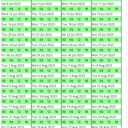
Sat 8 Jul 2023
Sun 9 Jul 2023
Mon 10 Jul 2023
Tue 11 Jul 2023
00
06
12
18
00
06
12
18
00
06
12
18
00
06
12
18
Wed 12 Jul 2023
Thu 13 Jul 2023
Fri 14 Jul 2023
Sat 15 Jul 2023
00
06
12
18
00
06
12
18
00
06
12
18
00
06
12
18
Sun 16 Jul 2023
Mon 17 Jul 2023
Tue 18 Jul 2023
Wed 19 Jul 2023
00
06
12
18
00
06
12
18
00
06
12
18
00
06
12
18
Thu 20 Jul 2023
Fri 21 Jul 2023
Sat 22 Jul 2023
Sun 23 Jul 2023
00
06
12
18
00
06
12
18
00
06
12
18
00
06
12
18
Mon 24 Jul 2023
Tue 25 Jul 2023
Wed 26 Jul 2023
Thu 27 Jul 2023
00
06
12
18
00
06
12
18
00
06
12
18
00
06
12
18
Fri 28 Jul 2023
Sat 29 Jul 2023
Sun 30 Jul 2023
Mon 31 Jul 2023
00
06
12
18
00
06
12
18
00
06
12
18
00
06
12
18
Tue 1 Aug 2023
Wed 2 Aug 2023
Thu 3 Aug 2023
Fri 4 Aug 2023
00
06
12
18
00
06
12
18
00
06
12
18
00
06
12
18
Sat 5 Aug 2023
Sun 6 Aug 2023
Mon 7 Aug 2023
Tue 8 Aug 2023
00
06
12
18
00
06
12
18
00
06
12
18
00
06
12
18
Wed 9 Aug 2023
Thu 10 Aug 2023
Fri 11 Aug 2023
Sat 12 Aug 2023
00
06
12
18
00
06
12
18
00
06
12
18
00
06
12
18
Sun 13 Aug 2023
Mon 14 Aug 2023
Tue 15 Aug 2023
Wed 16 Aug 2023
00
06
12
18
00
06
12
18
00
06
12
18
00
06
12
18
Thu 17 Aug 2023
Fri 18 Aug 2023
Sat 19 Aug 2023
Sun 20 Aug 2023
00
06
12
18
00
06
12
18
00
06
12
18
00
06
12
18
Mon 21 Aug 2023
Tue 22 Aug 2023
Wed 23 Aug 2023
Thu 24 Aug 2023
00
06
12
18
00
06
12
18
00
06
12
18
00
06
12
18
Fri 25 Aug 2023
Sat 26 Aug 2023
Sun 27 Aug 2023
Mon 28 Aug 2023