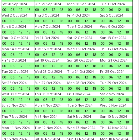
Sat 28 Sep 2024
Sun 29 Sep 2024
Mon 30 Sep 2024
Tue 1 Oct 2024
00
06
12
18
00
06
12
18
00
06
12
18
00
06
12
18
Wed 2 Oct 2024
Thu 3 Oct 2024
Fri 4 Oct 2024
Sat 5 Oct 2024
00
06
12
18
00
06
12
18
00
06
12
18
00
06
12
18
Sun 6 Oct 2024
Mon 7 Oct 2024
Tue 8 Oct 2024
Wed 9 Oct 2024
00
06
12
18
00
06
12
18
00
06
12
18
00
06
12
18
Thu 10 Oct 2024
Fri 11 Oct 2024
Sat 12 Oct 2024
Sun 13 Oct 2024
00
06
12
18
00
06
12
18
00
06
12
18
00
06
12
18
Mon 14 Oct 2024
Tue 15 Oct 2024
Wed 16 Oct 2024
Thu 17 Oct 2024
00
06
12
18
00
06
12
18
00
06
12
18
00
06
12
18
Fri 18 Oct 2024
Sat 19 Oct 2024
Sun 20 Oct 2024
Mon 21 Oct 2024
00
06
12
18
00
06
12
18
00
06
12
18
00
06
12
18
Tue 22 Oct 2024
Wed 23 Oct 2024
Thu 24 Oct 2024
Fri 25 Oct 2024
00
06
12
18
00
06
12
18
00
06
12
18
00
06
12
18
Sat 26 Oct 2024
Sun 27 Oct 2024
Mon 28 Oct 2024
Tue 29 Oct 2024
00
06
12
18
00
06
12
18
00
06
12
18
00
06
12
18
Wed 30 Oct 2024
Thu 31 Oct 2024
Fri 1 Nov 2024
Sat 2 Nov 2024
00
06
12
18
00
06
12
18
00
06
12
18
00
06
12
18
Sun 3 Nov 2024
Mon 4 Nov 2024
Tue 5 Nov 2024
Wed 6 Nov 2024
00
06
12
18
00
06
12
18
00
06
12
18
00
06
12
18
Thu 7 Nov 2024
Fri 8 Nov 2024
Sat 9 Nov 2024
Sun 10 Nov 2024
00
06
12
18
00
06
12
18
00
06
12
18
00
06
12
18
Mon 11 Nov 2024
Tue 12 Nov 2024
Wed 13 Nov 2024
Thu 14 Nov 2024
00
06
12
18
00
06
12
18
00
06
12
18
00
06
12
18
Fri 15 Nov 2024
Sat 16 Nov 2024
Sun 17 Nov 2024
Mon 18 Nov 2024