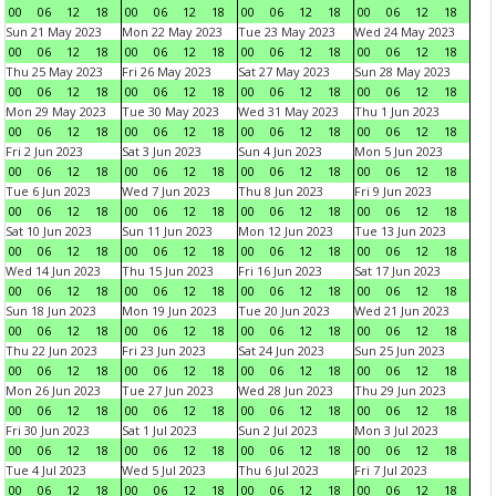
00
06
12
18
00
06
12
18
00
06
12
18
00
06
12
18
Sun 21 May 2023
Mon 22 May 2023
Tue 23 May 2023
Wed 24 May 2023
00
06
12
18
00
06
12
18
00
06
12
18
00
06
12
18
Thu 25 May 2023
Fri 26 May 2023
Sat 27 May 2023
Sun 28 May 2023
00
06
12
18
00
06
12
18
00
06
12
18
00
06
12
18
Mon 29 May 2023
Tue 30 May 2023
Wed 31 May 2023
Thu 1 Jun 2023
00
06
12
18
00
06
12
18
00
06
12
18
00
06
12
18
Fri 2 Jun 2023
Sat 3 Jun 2023
Sun 4 Jun 2023
Mon 5 Jun 2023
00
06
12
18
00
06
12
18
00
06
12
18
00
06
12
18
Tue 6 Jun 2023
Wed 7 Jun 2023
Thu 8 Jun 2023
Fri 9 Jun 2023
00
06
12
18
00
06
12
18
00
06
12
18
00
06
12
18
Sat 10 Jun 2023
Sun 11 Jun 2023
Mon 12 Jun 2023
Tue 13 Jun 2023
00
06
12
18
00
06
12
18
00
06
12
18
00
06
12
18
Wed 14 Jun 2023
Thu 15 Jun 2023
Fri 16 Jun 2023
Sat 17 Jun 2023
00
06
12
18
00
06
12
18
00
06
12
18
00
06
12
18
Sun 18 Jun 2023
Mon 19 Jun 2023
Tue 20 Jun 2023
Wed 21 Jun 2023
00
06
12
18
00
06
12
18
00
06
12
18
00
06
12
18
Thu 22 Jun 2023
Fri 23 Jun 2023
Sat 24 Jun 2023
Sun 25 Jun 2023
00
06
12
18
00
06
12
18
00
06
12
18
00
06
12
18
Mon 26 Jun 2023
Tue 27 Jun 2023
Wed 28 Jun 2023
Thu 29 Jun 2023
00
06
12
18
00
06
12
18
00
06
12
18
00
06
12
18
Fri 30 Jun 2023
Sat 1 Jul 2023
Sun 2 Jul 2023
Mon 3 Jul 2023
00
06
12
18
00
06
12
18
00
06
12
18
00
06
12
18
Tue 4 Jul 2023
Wed 5 Jul 2023
Thu 6 Jul 2023
Fri 7 Jul 2023
00
06
12
18
00
06
12
18
00
06
12
18
00
06
12
18