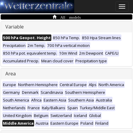
Toggle
naviga
All models
Variable
500 hPa Geopot. Height
850 hPa Temp.
850 Hpa Stream lines
Precipitation
2m Temp.
700 hPa vertical motion
850 hPa pot. equivalent temp.
10m Wind
2m Dewpoint
CAPE/LI
Accumulated Precip.
Mean cloud cover
Precipitation type
Area
Europe
Northern Hemisphere
Central Europe
Alps
North America
Germany
Denmark
Scandinavia
Southern Hemisphere
South America
Africa
Eastern Asia
Southern Asia
Australia
Netherlands
France
Italy/Balkans
Spain
Turkey/Middle East
United Kingdom
Belgium
Switzerland
Iceland
Global
Middle America
Austria
Eastern Europe
Poland
Finland