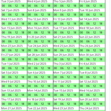
Tue 3 Jun 2025
Wed 4 Jun 2025
Thu 5 Jun 2025
Fri 6 Jun 2025
00
06
12
18
00
06
12
18
00
06
12
18
00
06
12
18
Sat 7 Jun 2025
Sun 8 Jun 2025
Mon 9 Jun 2025
Tue 10 Jun 2025
00
06
12
18
00
06
12
18
00
06
12
18
00
06
12
18
Wed 11 Jun 2025
Thu 12 Jun 2025
Fri 13 Jun 2025
Sat 14 Jun 2025
00
06
12
18
00
06
12
18
00
06
12
18
00
06
12
18
Sun 15 Jun 2025
Mon 16 Jun 2025
Tue 17 Jun 2025
Wed 18 Jun 2025
00
06
12
18
00
06
12
18
00
06
12
18
00
06
12
18
Thu 19 Jun 2025
Fri 20 Jun 2025
Sat 21 Jun 2025
Sun 22 Jun 2025
00
06
12
18
00
06
12
18
00
06
12
18
00
06
12
18
Mon 23 Jun 2025
Tue 24 Jun 2025
Wed 25 Jun 2025
Thu 26 Jun 2025
00
06
12
18
00
06
12
18
00
06
12
18
00
06
12
18
Fri 27 Jun 2025
Sat 28 Jun 2025
Sun 29 Jun 2025
Mon 30 Jun 2025
00
06
12
18
00
06
12
18
00
06
12
18
00
06
12
18
Tue 1 Jul 2025
Wed 2 Jul 2025
Thu 3 Jul 2025
Fri 4 Jul 2025
00
06
12
18
00
06
12
18
00
06
12
18
00
06
12
18
Sat 5 Jul 2025
Sun 6 Jul 2025
Mon 7 Jul 2025
Tue 8 Jul 2025
00
06
12
18
00
06
12
18
00
06
12
18
00
06
12
18
Wed 9 Jul 2025
Thu 10 Jul 2025
Fri 11 Jul 2025
Sat 12 Jul 2025
00
06
12
18
00
06
12
18
00
06
12
18
00
06
12
18
Sun 13 Jul 2025
Mon 14 Jul 2025
Tue 15 Jul 2025
Wed 16 Jul 2025
00
06
12
18
00
06
12
18
00
06
12
18
00
06
12
18
Thu 17 Jul 2025
Fri 18 Jul 2025
Sat 19 Jul 2025
Sun 20 Jul 2025
00
06
12
18
00
06
12
18
00
06
12
18
00
06
12
18
Mon 21 Jul 2025
Tue 22 Jul 2025
Wed 23 Jul 2025
Thu 24 Jul 2025