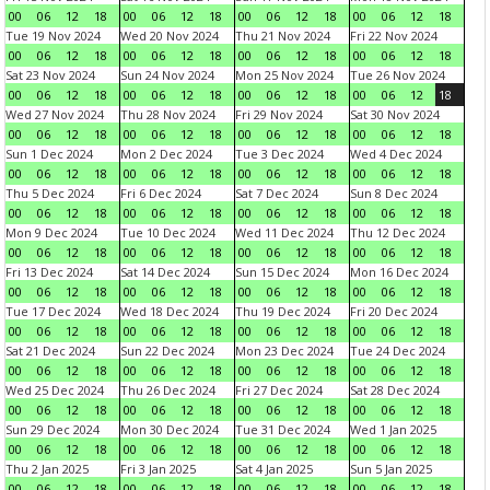
00
06
12
18
00
06
12
18
00
06
12
18
00
06
12
18
Tue 19 Nov 2024
Wed 20 Nov 2024
Thu 21 Nov 2024
Fri 22 Nov 2024
00
06
12
18
00
06
12
18
00
06
12
18
00
06
12
18
Sat 23 Nov 2024
Sun 24 Nov 2024
Mon 25 Nov 2024
Tue 26 Nov 2024
00
06
12
18
00
06
12
18
00
06
12
18
00
06
12
18
Wed 27 Nov 2024
Thu 28 Nov 2024
Fri 29 Nov 2024
Sat 30 Nov 2024
00
06
12
18
00
06
12
18
00
06
12
18
00
06
12
18
Sun 1 Dec 2024
Mon 2 Dec 2024
Tue 3 Dec 2024
Wed 4 Dec 2024
00
06
12
18
00
06
12
18
00
06
12
18
00
06
12
18
Thu 5 Dec 2024
Fri 6 Dec 2024
Sat 7 Dec 2024
Sun 8 Dec 2024
00
06
12
18
00
06
12
18
00
06
12
18
00
06
12
18
Mon 9 Dec 2024
Tue 10 Dec 2024
Wed 11 Dec 2024
Thu 12 Dec 2024
00
06
12
18
00
06
12
18
00
06
12
18
00
06
12
18
Fri 13 Dec 2024
Sat 14 Dec 2024
Sun 15 Dec 2024
Mon 16 Dec 2024
00
06
12
18
00
06
12
18
00
06
12
18
00
06
12
18
Tue 17 Dec 2024
Wed 18 Dec 2024
Thu 19 Dec 2024
Fri 20 Dec 2024
00
06
12
18
00
06
12
18
00
06
12
18
00
06
12
18
Sat 21 Dec 2024
Sun 22 Dec 2024
Mon 23 Dec 2024
Tue 24 Dec 2024
00
06
12
18
00
06
12
18
00
06
12
18
00
06
12
18
Wed 25 Dec 2024
Thu 26 Dec 2024
Fri 27 Dec 2024
Sat 28 Dec 2024
00
06
12
18
00
06
12
18
00
06
12
18
00
06
12
18
Sun 29 Dec 2024
Mon 30 Dec 2024
Tue 31 Dec 2024
Wed 1 Jan 2025
00
06
12
18
00
06
12
18
00
06
12
18
00
06
12
18
Thu 2 Jan 2025
Fri 3 Jan 2025
Sat 4 Jan 2025
Sun 5 Jan 2025
00
06
12
18
00
06
12
18
00
06
12
18
00
06
12
18