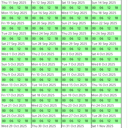
Thu 11 Sep 2025
Fri 12 Sep 2025
Sat 13 Sep 2025
Sun 14 Sep 2025
00
06
12
18
00
06
12
18
00
06
12
18
00
06
12
18
Mon 15 Sep 2025
Tue 16 Sep 2025
Wed 17 Sep 2025
Thu 18 Sep 2025
00
06
12
18
00
06
12
18
00
06
12
18
00
06
12
18
Fri 19 Sep 2025
Sat 20 Sep 2025
Sun 21 Sep 2025
Mon 22 Sep 2025
00
06
12
18
00
06
12
18
00
06
12
18
00
06
12
18
Tue 23 Sep 2025
Wed 24 Sep 2025
Thu 25 Sep 2025
Fri 26 Sep 2025
00
06
12
18
00
06
12
18
00
06
12
18
00
06
12
18
Sat 27 Sep 2025
Sun 28 Sep 2025
Mon 29 Sep 2025
Tue 30 Sep 2025
00
06
12
18
00
06
12
18
00
06
12
18
00
06
12
18
Wed 1 Oct 2025
Thu 2 Oct 2025
Fri 3 Oct 2025
Sat 4 Oct 2025
00
06
12
18
00
06
12
18
00
06
12
18
00
06
12
18
Sun 5 Oct 2025
Mon 6 Oct 2025
Tue 7 Oct 2025
Wed 8 Oct 2025
00
06
12
18
00
06
12
18
00
06
12
18
00
06
12
18
Thu 9 Oct 2025
Fri 10 Oct 2025
Sat 11 Oct 2025
Sun 12 Oct 2025
00
06
12
18
00
06
12
18
00
06
12
18
00
06
12
18
Mon 13 Oct 2025
Tue 14 Oct 2025
Wed 15 Oct 2025
Thu 16 Oct 2025
00
06
12
18
00
06
12
18
00
06
12
18
00
06
12
18
Fri 17 Oct 2025
Sat 18 Oct 2025
Sun 19 Oct 2025
Mon 20 Oct 2025
00
06
12
18
00
06
12
18
00
06
12
18
00
06
12
18
Tue 21 Oct 2025
Wed 22 Oct 2025
Thu 23 Oct 2025
Fri 24 Oct 2025
00
06
12
18
00
06
12
18
00
06
12
18
00
06
12
18
Sat 25 Oct 2025
Sun 26 Oct 2025
Mon 27 Oct 2025
Tue 28 Oct 2025
00
06
12
18
00
06
12
18
00
06
12
18
00
06
12
18
Wed 29 Oct 2025
Thu 30 Oct 2025
Fri 31 Oct 2025
Sat 1 Nov 2025