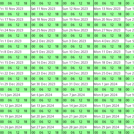
00
06
12
18
00
06
12
18
00
06
12
18
00
06
12
18
00
Fri 10 Nov 2023
Sat 11 Nov 2023
Sun 12 Nov 2023
Mon 13 Nov 2023
Tue 1
00
06
12
18
00
06
12
18
00
06
12
18
00
06
12
18
00
Fri 17 Nov 2023
Sat 18 Nov 2023
Sun 19 Nov 2023
Mon 20 Nov 2023
Tue 2
00
06
12
18
00
06
12
18
00
06
12
18
00
06
12
18
00
Fri 24 Nov 2023
Sat 25 Nov 2023
Sun 26 Nov 2023
Mon 27 Nov 2023
Tue 2
00
06
12
18
00
06
12
18
00
06
12
18
00
06
12
18
00
Fri 1 Dec 2023
Sat 2 Dec 2023
Sun 3 Dec 2023
Mon 4 Dec 2023
Tue 5
00
06
12
18
00
06
12
18
00
06
12
18
00
06
12
18
00
Fri 8 Dec 2023
Sat 9 Dec 2023
Sun 10 Dec 2023
Mon 11 Dec 2023
Tue 1
00
06
12
18
00
06
12
18
00
06
12
18
00
06
12
18
00
Fri 15 Dec 2023
Sat 16 Dec 2023
Sun 17 Dec 2023
Mon 18 Dec 2023
Tue 1
00
06
12
18
00
06
12
18
00
06
12
18
00
06
12
18
00
Fri 22 Dec 2023
Sat 23 Dec 2023
Sun 24 Dec 2023
Mon 25 Dec 2023
Tue 2
00
06
12
18
00
06
12
18
00
06
12
18
00
06
12
18
00
Fri 29 Dec 2023
Sat 30 Dec 2023
Sun 31 Dec 2023
Mon 1 Jan 2024
Tue 2
00
06
12
18
00
06
12
18
00
06
12
18
00
06
12
18
00
Fri 5 Jan 2024
Sat 6 Jan 2024
Sun 7 Jan 2024
Mon 8 Jan 2024
Tue 9
00
06
12
18
00
06
12
18
00
06
12
18
00
06
12
18
00
Fri 12 Jan 2024
Sat 13 Jan 2024
Sun 14 Jan 2024
Mon 15 Jan 2024
Tue 1
00
06
12
18
00
06
12
18
00
06
12
18
00
06
12
18
00
Fri 19 Jan 2024
Sat 20 Jan 2024
Sun 21 Jan 2024
Mon 22 Jan 2024
Tue 2
00
06
12
18
00
06
12
18
00
06
12
18
00
06
12
18
00
Fri 26 Jan 2024
Sat 27 Jan 2024
Sun 28 Jan 2024
Mon 29 Jan 2024
Tue 3
00
06
12
18
00
06
12
18
00
06
12
18
00
06
12
18
00