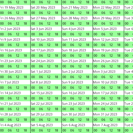
00
06
12
18
00
06
12
18
00
06
12
18
00
06
12
18
00
Fri 19 May 2023
Sat 20 May 2023
Sun 21 May 2023
Mon 22 May 2023
Tue 2
00
06
12
18
00
06
12
18
00
06
12
18
00
06
12
18
00
Fri 26 May 2023
Sat 27 May 2023
Sun 28 May 2023
Mon 29 May 2023
Tue 3
00
06
12
18
00
06
12
18
00
06
12
18
00
06
12
18
00
Fri 2 Jun 2023
Sat 3 Jun 2023
Sun 4 Jun 2023
Mon 5 Jun 2023
Tue 6
00
06
12
18
00
06
12
18
00
06
12
18
00
06
12
18
00
Fri 9 Jun 2023
Sat 10 Jun 2023
Sun 11 Jun 2023
Mon 12 Jun 2023
Tue 1
00
06
12
18
00
06
12
18
00
06
12
18
00
06
12
18
00
Fri 16 Jun 2023
Sat 17 Jun 2023
Sun 18 Jun 2023
Mon 19 Jun 2023
Tue 2
00
06
12
18
00
06
12
18
00
06
12
18
00
06
12
18
00
Fri 23 Jun 2023
Sat 24 Jun 2023
Sun 25 Jun 2023
Mon 26 Jun 2023
Tue 2
00
06
12
18
00
06
12
18
00
06
12
18
00
06
12
18
00
Fri 30 Jun 2023
Sat 1 Jul 2023
Sun 2 Jul 2023
Mon 3 Jul 2023
Tue 4
00
06
12
18
00
06
12
18
00
06
12
18
00
06
12
18
00
Fri 7 Jul 2023
Sat 8 Jul 2023
Sun 9 Jul 2023
Mon 10 Jul 2023
Tue 1
00
06
12
18
00
06
12
18
00
06
12
18
00
06
12
18
00
Fri 14 Jul 2023
Sat 15 Jul 2023
Sun 16 Jul 2023
Mon 17 Jul 2023
Tue 1
00
06
12
18
00
06
12
18
00
06
12
18
00
06
12
18
00
Fri 21 Jul 2023
Sat 22 Jul 2023
Sun 23 Jul 2023
Mon 24 Jul 2023
Tue 2
00
06
12
18
00
06
12
18
00
06
12
18
00
06
12
18
00
Fri 28 Jul 2023
Sat 29 Jul 2023
Sun 30 Jul 2023
Mon 31 Jul 2023
Tue 1
00
06
12
18
00
06
12
18
00
06
12
18
00
06
12
18
00
Fri 4 Aug 2023
Sat 5 Aug 2023
Sun 6 Aug 2023
Mon 7 Aug 2023
Tue 8
00
06
12
18
00
06
12
18
00
06
12
18
00
06
12
18
00