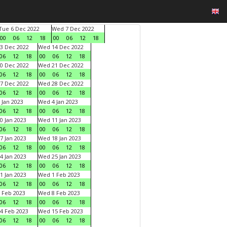
Tue 6 Dec 2022
Wed 7 Dec 2022
00
06
12
18
00
06
12
18
3 Dec 2022
Wed 14 Dec 2022
06
12
18
00
06
12
18
0 Dec 2022
Wed 21 Dec 2022
06
12
18
00
06
12
18
7 Dec 2022
Wed 28 Dec 2022
06
12
18
00
06
12
18
 Jan 2023
Wed 4 Jan 2023
06
12
18
00
06
12
18
0 Jan 2023
Wed 11 Jan 2023
06
12
18
00
06
12
18
7 Jan 2023
Wed 18 Jan 2023
06
12
18
00
06
12
18
4 Jan 2023
Wed 25 Jan 2023
06
12
18
00
06
12
18
1 Jan 2023
Wed 1 Feb 2023
06
12
18
00
06
12
18
 Feb 2023
Wed 8 Feb 2023
06
12
18
00
06
12
18
4 Feb 2023
Wed 15 Feb 2023
06
12
18
00
06
12
18