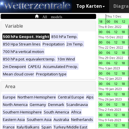
Top Karten
Diagr
All models
Thu 1 Dec
18
00
06
12
Variable
Thu 8 Dec 2022
00
06
12
18
500 hPa Geopot. Height
850 hPa Temp.
Thu 15 Dec 2022
00
06
12
18
850 Hpa Stream lines
Precipitation
2m Temp.
Thu 22 Dec 2022
700 hPa vertical motion
00
06
12
18
Thu 29 Dec 2022
850 hPa pot. equivalent temp.
10m Wind
00
06
12
18
2m Dewpoint
CAPE/LI
Accumulated Precip.
Thu 5 Jan 2023
00
06
12
18
Mean cloud cover
Precipitation type
Thu 12 Jan 2023
00
06
12
18
Area
Thu 19 Jan 2023
00
06
12
18
Europe
Northern Hemisphere
Central Europe
Alps
Thu 26 Jan 2023
North America
Germany
Denmark
Scandinavia
00
06
12
18
Thu 2 Feb 2023
Southern Hemisphere
South America
Africa
00
06
12
18
Eastern Asia
Southern Asia
Australia
Netherlands
Thu 9 Feb 2023
00
06
12
18
France
Italy/Balkans
Spain
Turkey/Middle East