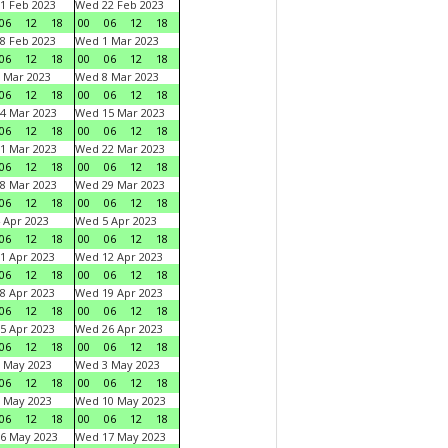
1 Feb 2023
Wed 22 Feb 2023
06
12
18
00
06
12
18
8 Feb 2023
Wed 1 Mar 2023
06
12
18
00
06
12
18
 Mar 2023
Wed 8 Mar 2023
06
12
18
00
06
12
18
4 Mar 2023
Wed 15 Mar 2023
06
12
18
00
06
12
18
1 Mar 2023
Wed 22 Mar 2023
06
12
18
00
06
12
18
8 Mar 2023
Wed 29 Mar 2023
06
12
18
00
06
12
18
 Apr 2023
Wed 5 Apr 2023
06
12
18
00
06
12
18
1 Apr 2023
Wed 12 Apr 2023
06
12
18
00
06
12
18
8 Apr 2023
Wed 19 Apr 2023
06
12
18
00
06
12
18
5 Apr 2023
Wed 26 Apr 2023
06
12
18
00
06
12
18
 May 2023
Wed 3 May 2023
06
12
18
00
06
12
18
 May 2023
Wed 10 May 2023
06
12
18
00
06
12
18
6 May 2023
Wed 17 May 2023