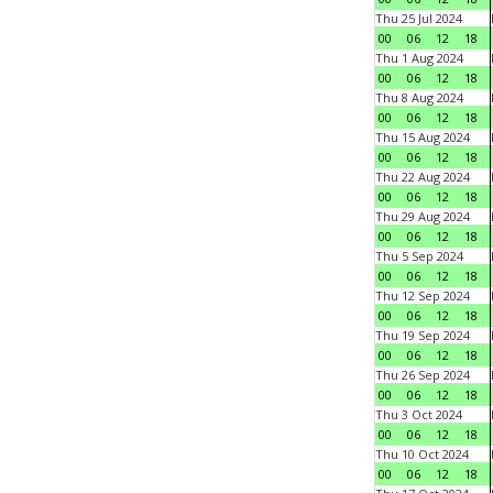
Thu 25 Jul 2024
00
06
12
18
Thu 1 Aug 2024
00
06
12
18
Thu 8 Aug 2024
00
06
12
18
Thu 15 Aug 2024
00
06
12
18
Thu 22 Aug 2024
00
06
12
18
Thu 29 Aug 2024
00
06
12
18
Thu 5 Sep 2024
00
06
12
18
Thu 12 Sep 2024
00
06
12
18
Thu 19 Sep 2024
00
06
12
18
Thu 26 Sep 2024
00
06
12
18
Thu 3 Oct 2024
00
06
12
18
Thu 10 Oct 2024
00
06
12
18