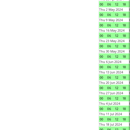
00
06
12
18
Thu 2 May 2024
00
06
12
18
Thu 9 May 2024
00
06
12
18
Thu 16 May 2024
00
06
12
18
Thu 23 May 2024
00
06
12
18
Thu 30 May 2024
00
06
12
18
Thu 6 Jun 2024
00
06
12
18
Thu 13 Jun 2024
00
06
12
18
Thu 20 Jun 2024
00
06
12
18
Thu 27 Jun 2024
00
06
12
18
Thu 4 Jul 2024
00
06
12
18
Thu 11 Jul 2024
00
06
12
18
Thu 18 Jul 2024
00
06
12
18