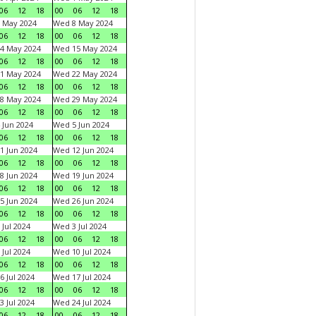
06
12
18
00
06
12
18
 May 2024
Wed 8 May 2024
06
12
18
00
06
12
18
4 May 2024
Wed 15 May 2024
06
12
18
00
06
12
18
1 May 2024
Wed 22 May 2024
06
12
18
00
06
12
18
8 May 2024
Wed 29 May 2024
06
12
18
00
06
12
18
 Jun 2024
Wed 5 Jun 2024
06
12
18
00
06
12
18
1 Jun 2024
Wed 12 Jun 2024
06
12
18
00
06
12
18
8 Jun 2024
Wed 19 Jun 2024
06
12
18
00
06
12
18
5 Jun 2024
Wed 26 Jun 2024
06
12
18
00
06
12
18
 Jul 2024
Wed 3 Jul 2024
06
12
18
00
06
12
18
 Jul 2024
Wed 10 Jul 2024
06
12
18
00
06
12
18
6 Jul 2024
Wed 17 Jul 2024
06
12
18
00
06
12
18
3 Jul 2024
Wed 24 Jul 2024
06
12
18
00
06
12
18