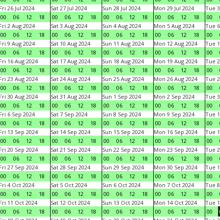
Fri 26 Jul 2024
Sat 27 Jul 2024
Sun 28 Jul 2024
Mon 29 Jul 2024
Tue 3
00
06
12
18
00
06
12
18
00
06
12
18
00
06
12
18
00
Fri 2 Aug 2024
Sat 3 Aug 2024
Sun 4 Aug 2024
Mon 5 Aug 2024
Tue 6
00
06
12
18
00
06
12
18
00
06
12
18
00
06
12
18
00
Fri 9 Aug 2024
Sat 10 Aug 2024
Sun 11 Aug 2024
Mon 12 Aug 2024
Tue 1
00
06
12
18
00
06
12
18
00
06
12
18
00
06
12
18
00
Fri 16 Aug 2024
Sat 17 Aug 2024
Sun 18 Aug 2024
Mon 19 Aug 2024
Tue 2
00
06
12
18
00
06
12
18
00
06
12
18
00
06
12
18
00
Fri 23 Aug 2024
Sat 24 Aug 2024
Sun 25 Aug 2024
Mon 26 Aug 2024
Tue 2
00
06
12
18
00
06
12
18
00
06
12
18
00
06
12
18
00
Fri 30 Aug 2024
Sat 31 Aug 2024
Sun 1 Sep 2024
Mon 2 Sep 2024
Tue 3
00
06
12
18
00
06
12
18
00
06
12
18
00
06
12
18
00
Fri 6 Sep 2024
Sat 7 Sep 2024
Sun 8 Sep 2024
Mon 9 Sep 2024
Tue 1
00
06
12
18
00
06
12
18
00
06
12
18
00
06
12
18
00
Fri 13 Sep 2024
Sat 14 Sep 2024
Sun 15 Sep 2024
Mon 16 Sep 2024
Tue 1
00
06
12
18
00
06
12
18
00
06
12
18
00
06
12
18
00
Fri 20 Sep 2024
Sat 21 Sep 2024
Sun 22 Sep 2024
Mon 23 Sep 2024
Tue 2
00
06
12
18
00
06
12
18
00
06
12
18
00
06
12
18
00
Fri 27 Sep 2024
Sat 28 Sep 2024
Sun 29 Sep 2024
Mon 30 Sep 2024
Tue 1
00
06
12
18
00
06
12
18
00
06
12
18
00
06
12
18
00
Fri 4 Oct 2024
Sat 5 Oct 2024
Sun 6 Oct 2024
Mon 7 Oct 2024
Tue 8
00
06
12
18
00
06
12
18
00
06
12
18
00
06
12
18
00
Fri 11 Oct 2024
Sat 12 Oct 2024
Sun 13 Oct 2024
Mon 14 Oct 2024
Tue 1
00
06
12
18
00
06
12
18
00
06
12
18
00
06
12
18
00