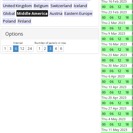
Thu 16 Feb 2023
United Kingdom
Belgium
Switzerland
Iceland
00
06
12
18
Thu 23 Feb 2023
Global
Middle America
Austria
Eastern Europe
00
06
12
18
Poland
Finland
Thu 2 Mar 2023
00
06
12
18
Options
Thu 9 Mar 2023
00
06
12
18
Interval
Number of panels in row
Thu 16 Mar 2023
1
3
6
12
24
1
2
3
4
6
00
06
12
18
Thu 23 Mar 2023
00
06
12
18
Thu 30 Mar 2023
00
06
12
18
Thu 6 Apr 2023
00
06
12
18
Thu 13 Apr 2023
00
06
12
18
Thu 20 Apr 2023
00
06
12
18
Thu 27 Apr 2023
00
06
12
18
Thu 4 May 2023
00
06
12
18
Thu 11 May 2023