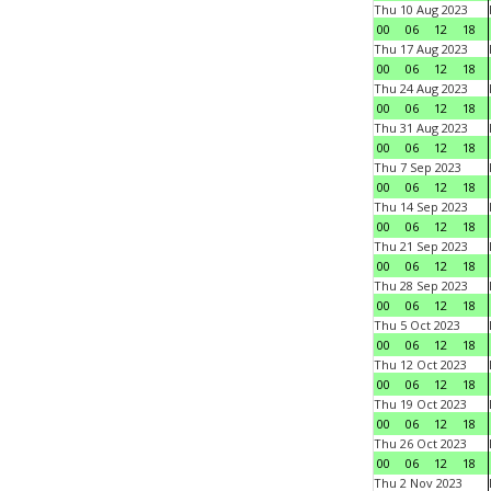
Thu 10 Aug 2023
00
06
12
18
Thu 17 Aug 2023
00
06
12
18
Thu 24 Aug 2023
00
06
12
18
Thu 31 Aug 2023
00
06
12
18
Thu 7 Sep 2023
00
06
12
18
Thu 14 Sep 2023
00
06
12
18
Thu 21 Sep 2023
00
06
12
18
Thu 28 Sep 2023
00
06
12
18
Thu 5 Oct 2023
00
06
12
18
Thu 12 Oct 2023
00
06
12
18
Thu 19 Oct 2023
00
06
12
18
Thu 26 Oct 2023
00
06
12
18
Thu 2 Nov 2023