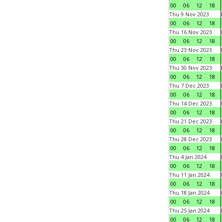
00
06
12
18
Thu 9 Nov 2023
00
06
12
18
Thu 16 Nov 2023
00
06
12
18
Thu 23 Nov 2023
00
06
12
18
Thu 30 Nov 2023
00
06
12
18
Thu 7 Dec 2023
00
06
12
18
Thu 14 Dec 2023
00
06
12
18
Thu 21 Dec 2023
00
06
12
18
Thu 28 Dec 2023
00
06
12
18
Thu 4 Jan 2024
00
06
12
18
Thu 11 Jan 2024
00
06
12
18
Thu 18 Jan 2024
00
06
12
18
Thu 25 Jan 2024
00
06
12
18