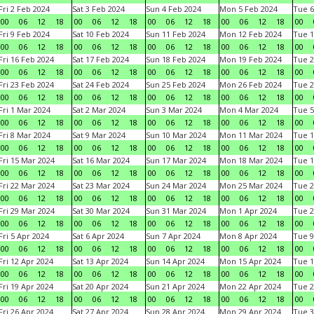
Fri 2 Feb 2024
Sat 3 Feb 2024
Sun 4 Feb 2024
Mon 5 Feb 2024
Tue 6
00
06
12
18
00
06
12
18
00
06
12
18
00
06
12
18
00
Fri 9 Feb 2024
Sat 10 Feb 2024
Sun 11 Feb 2024
Mon 12 Feb 2024
Tue 1
00
06
12
18
00
06
12
18
00
06
12
18
00
06
12
18
00
Fri 16 Feb 2024
Sat 17 Feb 2024
Sun 18 Feb 2024
Mon 19 Feb 2024
Tue 2
00
06
12
18
00
06
12
18
00
06
12
18
00
06
12
18
00
Fri 23 Feb 2024
Sat 24 Feb 2024
Sun 25 Feb 2024
Mon 26 Feb 2024
Tue 2
00
06
12
18
00
06
12
18
00
06
12
18
00
06
12
18
00
Fri 1 Mar 2024
Sat 2 Mar 2024
Sun 3 Mar 2024
Mon 4 Mar 2024
Tue 5
00
06
12
18
00
06
12
18
00
06
12
18
00
06
12
18
00
Fri 8 Mar 2024
Sat 9 Mar 2024
Sun 10 Mar 2024
Mon 11 Mar 2024
Tue 1
00
06
12
18
00
06
12
18
00
06
12
18
00
06
12
18
00
Fri 15 Mar 2024
Sat 16 Mar 2024
Sun 17 Mar 2024
Mon 18 Mar 2024
Tue 1
00
06
12
18
00
06
12
18
00
06
12
18
00
06
12
18
00
Fri 22 Mar 2024
Sat 23 Mar 2024
Sun 24 Mar 2024
Mon 25 Mar 2024
Tue 2
00
06
12
18
00
06
12
18
00
06
12
18
00
06
12
18
00
Fri 29 Mar 2024
Sat 30 Mar 2024
Sun 31 Mar 2024
Mon 1 Apr 2024
Tue 2
00
06
12
18
00
06
12
18
00
06
12
18
00
06
12
18
00
Fri 5 Apr 2024
Sat 6 Apr 2024
Sun 7 Apr 2024
Mon 8 Apr 2024
Tue 9
00
06
12
18
00
06
12
18
00
06
12
18
00
06
12
18
00
Fri 12 Apr 2024
Sat 13 Apr 2024
Sun 14 Apr 2024
Mon 15 Apr 2024
Tue 1
00
06
12
18
00
06
12
18
00
06
12
18
00
06
12
18
00
Fri 19 Apr 2024
Sat 20 Apr 2024
Sun 21 Apr 2024
Mon 22 Apr 2024
Tue 2
00
06
12
18
00
06
12
18
00
06
12
18
00
06
12
18
00
Fri 26 Apr 2024
Sat 27 Apr 2024
Sun 28 Apr 2024
Mon 29 Apr 2024
Tue 3