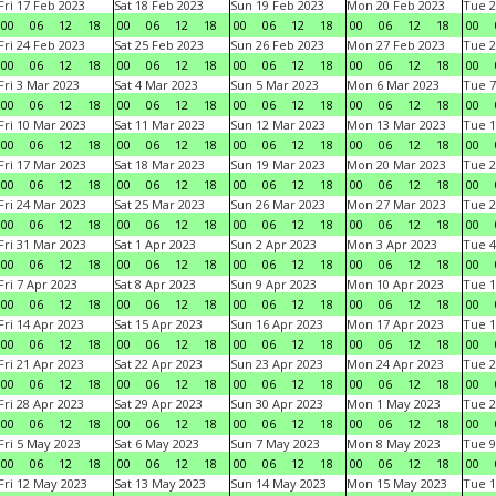
Fri 17 Feb 2023
Sat 18 Feb 2023
Sun 19 Feb 2023
Mon 20 Feb 2023
Tue 2
00
06
12
18
00
06
12
18
00
06
12
18
00
06
12
18
00
Fri 24 Feb 2023
Sat 25 Feb 2023
Sun 26 Feb 2023
Mon 27 Feb 2023
Tue 2
00
06
12
18
00
06
12
18
00
06
12
18
00
06
12
18
00
Fri 3 Mar 2023
Sat 4 Mar 2023
Sun 5 Mar 2023
Mon 6 Mar 2023
Tue 7
00
06
12
18
00
06
12
18
00
06
12
18
00
06
12
18
00
Fri 10 Mar 2023
Sat 11 Mar 2023
Sun 12 Mar 2023
Mon 13 Mar 2023
Tue 1
00
06
12
18
00
06
12
18
00
06
12
18
00
06
12
18
00
Fri 17 Mar 2023
Sat 18 Mar 2023
Sun 19 Mar 2023
Mon 20 Mar 2023
Tue 2
00
06
12
18
00
06
12
18
00
06
12
18
00
06
12
18
00
Fri 24 Mar 2023
Sat 25 Mar 2023
Sun 26 Mar 2023
Mon 27 Mar 2023
Tue 2
00
06
12
18
00
06
12
18
00
06
12
18
00
06
12
18
00
Fri 31 Mar 2023
Sat 1 Apr 2023
Sun 2 Apr 2023
Mon 3 Apr 2023
Tue 4
00
06
12
18
00
06
12
18
00
06
12
18
00
06
12
18
00
Fri 7 Apr 2023
Sat 8 Apr 2023
Sun 9 Apr 2023
Mon 10 Apr 2023
Tue 1
00
06
12
18
00
06
12
18
00
06
12
18
00
06
12
18
00
Fri 14 Apr 2023
Sat 15 Apr 2023
Sun 16 Apr 2023
Mon 17 Apr 2023
Tue 1
00
06
12
18
00
06
12
18
00
06
12
18
00
06
12
18
00
Fri 21 Apr 2023
Sat 22 Apr 2023
Sun 23 Apr 2023
Mon 24 Apr 2023
Tue 2
00
06
12
18
00
06
12
18
00
06
12
18
00
06
12
18
00
Fri 28 Apr 2023
Sat 29 Apr 2023
Sun 30 Apr 2023
Mon 1 May 2023
Tue 2
00
06
12
18
00
06
12
18
00
06
12
18
00
06
12
18
00
Fri 5 May 2023
Sat 6 May 2023
Sun 7 May 2023
Mon 8 May 2023
Tue 9
00
06
12
18
00
06
12
18
00
06
12
18
00
06
12
18
00
Fri 12 May 2023
Sat 13 May 2023
Sun 14 May 2023
Mon 15 May 2023
Tue 1