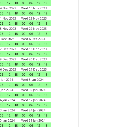
06
12
18
00
06
12
18
4 Nov 2023
Wed 15 Nov 2023
06
12
18
00
06
12
18
1 Nov 2023
Wed 22 Nov 2023
06
12
18
00
06
12
18
8 Nov 2023
Wed 29 Nov 2023
06
12
18
00
06
12
18
 Dec 2023
Wed 6 Dec 2023
06
12
18
00
06
12
18
2 Dec 2023
Wed 13 Dec 2023
06
12
18
00
06
12
18
9 Dec 2023
Wed 20 Dec 2023
06
12
18
00
06
12
18
6 Dec 2023
Wed 27 Dec 2023
06
12
18
00
06
12
18
 Jan 2024
Wed 3 Jan 2024
06
12
18
00
06
12
18
 Jan 2024
Wed 10 Jan 2024
06
12
18
00
06
12
18
6 Jan 2024
Wed 17 Jan 2024
06
12
18
00
06
12
18
3 Jan 2024
Wed 24 Jan 2024
06
12
18
00
06
12
18
0 Jan 2024
Wed 31 Jan 2024
06
12
18
00
06
12
18