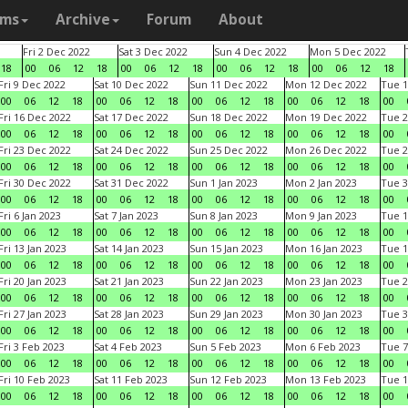
ams
Archive
Forum
About
Fri 2 Dec 2022
Sat 3 Dec 2022
Sun 4 Dec 2022
Mon 5 Dec 2022
18
00
06
12
18
00
06
12
18
00
06
12
18
00
06
12
18
Fri 9 Dec 2022
Sat 10 Dec 2022
Sun 11 Dec 2022
Mon 12 Dec 2022
Tue 1
00
06
12
18
00
06
12
18
00
06
12
18
00
06
12
18
00
Fri 16 Dec 2022
Sat 17 Dec 2022
Sun 18 Dec 2022
Mon 19 Dec 2022
Tue 2
00
06
12
18
00
06
12
18
00
06
12
18
00
06
12
18
00
Fri 23 Dec 2022
Sat 24 Dec 2022
Sun 25 Dec 2022
Mon 26 Dec 2022
Tue 2
00
06
12
18
00
06
12
18
00
06
12
18
00
06
12
18
00
Fri 30 Dec 2022
Sat 31 Dec 2022
Sun 1 Jan 2023
Mon 2 Jan 2023
Tue 3
00
06
12
18
00
06
12
18
00
06
12
18
00
06
12
18
00
Fri 6 Jan 2023
Sat 7 Jan 2023
Sun 8 Jan 2023
Mon 9 Jan 2023
Tue 1
00
06
12
18
00
06
12
18
00
06
12
18
00
06
12
18
00
Fri 13 Jan 2023
Sat 14 Jan 2023
Sun 15 Jan 2023
Mon 16 Jan 2023
Tue 1
00
06
12
18
00
06
12
18
00
06
12
18
00
06
12
18
00
Fri 20 Jan 2023
Sat 21 Jan 2023
Sun 22 Jan 2023
Mon 23 Jan 2023
Tue 2
00
06
12
18
00
06
12
18
00
06
12
18
00
06
12
18
00
Fri 27 Jan 2023
Sat 28 Jan 2023
Sun 29 Jan 2023
Mon 30 Jan 2023
Tue 3
00
06
12
18
00
06
12
18
00
06
12
18
00
06
12
18
00
Fri 3 Feb 2023
Sat 4 Feb 2023
Sun 5 Feb 2023
Mon 6 Feb 2023
Tue 7
00
06
12
18
00
06
12
18
00
06
12
18
00
06
12
18
00
Fri 10 Feb 2023
Sat 11 Feb 2023
Sun 12 Feb 2023
Mon 13 Feb 2023
Tue 1
00
06
12
18
00
06
12
18
00
06
12
18
00
06
12
18
00