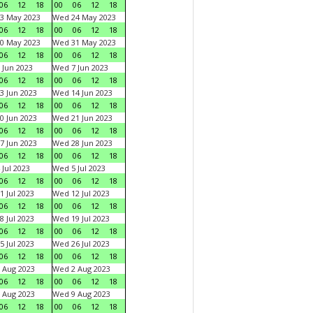
06
12
18
00
06
12
18
3 May 2023
Wed 24 May 2023
06
12
18
00
06
12
18
0 May 2023
Wed 31 May 2023
06
12
18
00
06
12
18
 Jun 2023
Wed 7 Jun 2023
06
12
18
00
06
12
18
3 Jun 2023
Wed 14 Jun 2023
06
12
18
00
06
12
18
0 Jun 2023
Wed 21 Jun 2023
06
12
18
00
06
12
18
7 Jun 2023
Wed 28 Jun 2023
06
12
18
00
06
12
18
 Jul 2023
Wed 5 Jul 2023
06
12
18
00
06
12
18
1 Jul 2023
Wed 12 Jul 2023
06
12
18
00
06
12
18
8 Jul 2023
Wed 19 Jul 2023
06
12
18
00
06
12
18
5 Jul 2023
Wed 26 Jul 2023
06
12
18
00
06
12
18
 Aug 2023
Wed 2 Aug 2023
06
12
18
00
06
12
18
 Aug 2023
Wed 9 Aug 2023
06
12
18
00
06
12
18