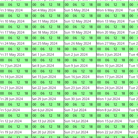
00
06
12
18
00
06
12
18
00
06
12
18
00
06
12
18
00
Fri 3 May 2024
Sat 4 May 2024
Sun 5 May 2024
Mon 6 May 2024
Tue 7
00
06
12
18
00
06
12
18
00
06
12
18
00
06
12
18
00
Fri 10 May 2024
Sat 11 May 2024
Sun 12 May 2024
Mon 13 May 2024
Tue 1
00
06
12
18
00
06
12
18
00
06
12
18
00
06
12
18
00
Fri 17 May 2024
Sat 18 May 2024
Sun 19 May 2024
Mon 20 May 2024
Tue 2
00
06
12
18
00
06
12
18
00
06
12
18
00
06
12
18
00
Fri 24 May 2024
Sat 25 May 2024
Sun 26 May 2024
Mon 27 May 2024
Tue 2
00
06
12
18
00
06
12
18
00
06
12
18
00
06
12
18
00
Fri 31 May 2024
Sat 1 Jun 2024
Sun 2 Jun 2024
Mon 3 Jun 2024
Tue 4
00
06
12
18
00
06
12
18
00
06
12
18
00
06
12
18
00
Fri 7 Jun 2024
Sat 8 Jun 2024
Sun 9 Jun 2024
Mon 10 Jun 2024
Tue 1
00
06
12
18
00
06
12
18
00
06
12
18
00
06
12
18
00
Fri 14 Jun 2024
Sat 15 Jun 2024
Sun 16 Jun 2024
Mon 17 Jun 2024
Tue 1
00
06
12
18
00
06
12
18
00
06
12
18
00
06
12
18
00
Fri 21 Jun 2024
Sat 22 Jun 2024
Sun 23 Jun 2024
Mon 24 Jun 2024
Tue 2
00
06
12
18
00
06
12
18
00
06
12
18
00
06
12
18
00
Fri 28 Jun 2024
Sat 29 Jun 2024
Sun 30 Jun 2024
Mon 1 Jul 2024
Tue 2
00
06
12
18
00
06
12
18
00
06
12
18
00
06
12
18
00
Fri 5 Jul 2024
Sat 6 Jul 2024
Sun 7 Jul 2024
Mon 8 Jul 2024
Tue 9
00
06
12
18
00
06
12
18
00
06
12
18
00
06
12
18
00
Fri 12 Jul 2024
Sat 13 Jul 2024
Sun 14 Jul 2024
Mon 15 Jul 2024
Tue 1
00
06
12
18
00
06
12
18
00
06
12
18
00
06
12
18
00
Fri 19 Jul 2024
Sat 20 Jul 2024
Sun 21 Jul 2024
Mon 22 Jul 2024
Tue 2
00
06
12
18
00
06
12
18
00
06
12
18
00
06
12
18
00