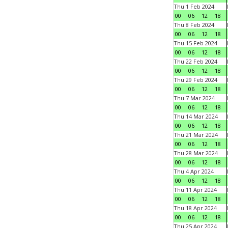
Thu 1 Feb 2024
00
06
12
18
Thu 8 Feb 2024
00
06
12
18
Thu 15 Feb 2024
00
06
12
18
Thu 22 Feb 2024
00
06
12
18
Thu 29 Feb 2024
00
06
12
18
Thu 7 Mar 2024
00
06
12
18
Thu 14 Mar 2024
00
06
12
18
Thu 21 Mar 2024
00
06
12
18
Thu 28 Mar 2024
00
06
12
18
Thu 4 Apr 2024
00
06
12
18
Thu 11 Apr 2024
00
06
12
18
Thu 18 Apr 2024
00
06
12
18
Thu 25 Apr 2024