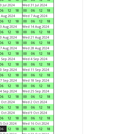
0 Jul 2024
Wed 31 Jul 2024
06
12
18
00
06
12
18
 Aug 2024
Wed 7 Aug 2024
06
12
18
00
06
12
18
3 Aug 2024
Wed 14 Aug 2024
06
12
18
00
06
12
18
0 Aug 2024
Wed 21 Aug 2024
06
12
18
00
06
12
18
7 Aug 2024
Wed 28 Aug 2024
06
12
18
00
06
12
18
 Sep 2024
Wed 4 Sep 2024
06
12
18
00
06
12
18
0 Sep 2024
Wed 11 Sep 2024
06
12
18
00
06
12
18
7 Sep 2024
Wed 18 Sep 2024
06
12
18
00
06
12
18
4 Sep 2024
Wed 25 Sep 2024
06
12
18
00
06
12
18
 Oct 2024
Wed 2 Oct 2024
06
12
18
00
06
12
18
 Oct 2024
Wed 9 Oct 2024
06
12
18
00
06
12
18
5 Oct 2024
Wed 16 Oct 2024
06
12
18
00
06
12
18