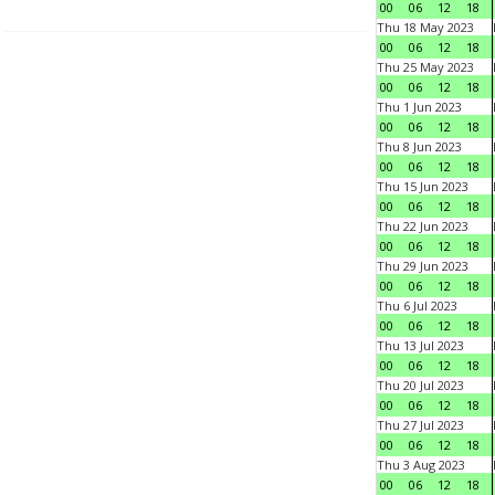
00
06
12
18
Thu 18 May 2023
00
06
12
18
Thu 25 May 2023
00
06
12
18
Thu 1 Jun 2023
00
06
12
18
Thu 8 Jun 2023
00
06
12
18
Thu 15 Jun 2023
00
06
12
18
Thu 22 Jun 2023
00
06
12
18
Thu 29 Jun 2023
00
06
12
18
Thu 6 Jul 2023
00
06
12
18
Thu 13 Jul 2023
00
06
12
18
Thu 20 Jul 2023
00
06
12
18
Thu 27 Jul 2023
00
06
12
18
Thu 3 Aug 2023
00
06
12
18