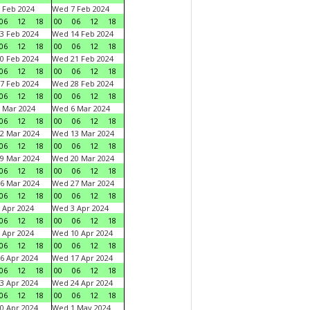
 Feb 2024
Wed 7 Feb 2024
06
12
18
00
06
12
18
3 Feb 2024
Wed 14 Feb 2024
06
12
18
00
06
12
18
0 Feb 2024
Wed 21 Feb 2024
06
12
18
00
06
12
18
7 Feb 2024
Wed 28 Feb 2024
06
12
18
00
06
12
18
 Mar 2024
Wed 6 Mar 2024
06
12
18
00
06
12
18
2 Mar 2024
Wed 13 Mar 2024
06
12
18
00
06
12
18
9 Mar 2024
Wed 20 Mar 2024
06
12
18
00
06
12
18
6 Mar 2024
Wed 27 Mar 2024
06
12
18
00
06
12
18
 Apr 2024
Wed 3 Apr 2024
06
12
18
00
06
12
18
 Apr 2024
Wed 10 Apr 2024
06
12
18
00
06
12
18
6 Apr 2024
Wed 17 Apr 2024
06
12
18
00
06
12
18
3 Apr 2024
Wed 24 Apr 2024
06
12
18
00
06
12
18
0 Apr 2024
Wed 1 May 2024