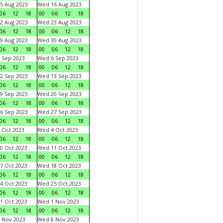
5 Aug 2023
Wed 16 Aug 2023
06
12
18
00
06
12
18
2 Aug 2023
Wed 23 Aug 2023
06
12
18
00
06
12
18
9 Aug 2023
Wed 30 Aug 2023
06
12
18
00
06
12
18
 Sep 2023
Wed 6 Sep 2023
06
12
18
00
06
12
18
2 Sep 2023
Wed 13 Sep 2023
06
12
18
00
06
12
18
9 Sep 2023
Wed 20 Sep 2023
06
12
18
00
06
12
18
6 Sep 2023
Wed 27 Sep 2023
06
12
18
00
06
12
18
 Oct 2023
Wed 4 Oct 2023
06
12
18
00
06
12
18
0 Oct 2023
Wed 11 Oct 2023
06
12
18
00
06
12
18
7 Oct 2023
Wed 18 Oct 2023
06
12
18
00
06
12
18
4 Oct 2023
Wed 25 Oct 2023
06
12
18
00
06
12
18
1 Oct 2023
Wed 1 Nov 2023
06
12
18
00
06
12
18
 Nov 2023
Wed 8 Nov 2023