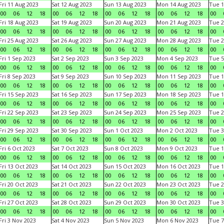
Fri 11 Aug 2023
Sat 12 Aug 2023
Sun 13 Aug 2023
Mon 14 Aug 2023
Tue 1
00
06
12
18
00
06
12
18
00
06
12
18
00
06
12
18
00
Fri 18 Aug 2023
Sat 19 Aug 2023
Sun 20 Aug 2023
Mon 21 Aug 2023
Tue 2
00
06
12
18
00
06
12
18
00
06
12
18
00
06
12
18
00
Fri 25 Aug 2023
Sat 26 Aug 2023
Sun 27 Aug 2023
Mon 28 Aug 2023
Tue 2
00
06
12
18
00
06
12
18
00
06
12
18
00
06
12
18
00
Fri 1 Sep 2023
Sat 2 Sep 2023
Sun 3 Sep 2023
Mon 4 Sep 2023
Tue 5
00
06
12
18
00
06
12
18
00
06
12
18
00
06
12
18
00
Fri 8 Sep 2023
Sat 9 Sep 2023
Sun 10 Sep 2023
Mon 11 Sep 2023
Tue 1
00
06
12
18
00
06
12
18
00
06
12
18
00
06
12
18
00
Fri 15 Sep 2023
Sat 16 Sep 2023
Sun 17 Sep 2023
Mon 18 Sep 2023
Tue 1
00
06
12
18
00
06
12
18
00
06
12
18
00
06
12
18
00
Fri 22 Sep 2023
Sat 23 Sep 2023
Sun 24 Sep 2023
Mon 25 Sep 2023
Tue 2
00
06
12
18
00
06
12
18
00
06
12
18
00
06
12
18
00
Fri 29 Sep 2023
Sat 30 Sep 2023
Sun 1 Oct 2023
Mon 2 Oct 2023
Tue 3
00
06
12
18
00
06
12
18
00
06
12
18
00
06
12
18
00
Fri 6 Oct 2023
Sat 7 Oct 2023
Sun 8 Oct 2023
Mon 9 Oct 2023
Tue 1
00
06
12
18
00
06
12
18
00
06
12
18
00
06
12
18
00
Fri 13 Oct 2023
Sat 14 Oct 2023
Sun 15 Oct 2023
Mon 16 Oct 2023
Tue 1
00
06
12
18
00
06
12
18
00
06
12
18
00
06
12
18
00
Fri 20 Oct 2023
Sat 21 Oct 2023
Sun 22 Oct 2023
Mon 23 Oct 2023
Tue 2
00
06
12
18
00
06
12
18
00
06
12
18
00
06
12
18
00
Fri 27 Oct 2023
Sat 28 Oct 2023
Sun 29 Oct 2023
Mon 30 Oct 2023
Tue 3
00
06
12
18
00
06
12
18
00
06
12
18
00
06
12
18
00
Fri 3 Nov 2023
Sat 4 Nov 2023
Sun 5 Nov 2023
Mon 6 Nov 2023
Tue 7