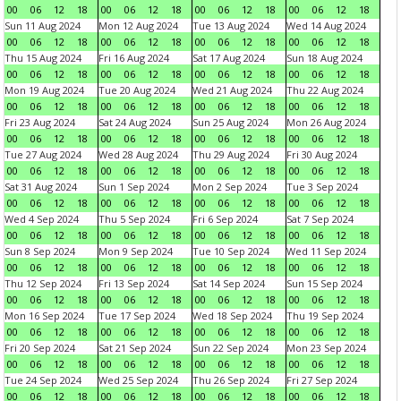
00
06
12
18
00
06
12
18
00
06
12
18
00
06
12
18
Sun 11 Aug 2024
Mon 12 Aug 2024
Tue 13 Aug 2024
Wed 14 Aug 2024
00
06
12
18
00
06
12
18
00
06
12
18
00
06
12
18
Thu 15 Aug 2024
Fri 16 Aug 2024
Sat 17 Aug 2024
Sun 18 Aug 2024
00
06
12
18
00
06
12
18
00
06
12
18
00
06
12
18
Mon 19 Aug 2024
Tue 20 Aug 2024
Wed 21 Aug 2024
Thu 22 Aug 2024
00
06
12
18
00
06
12
18
00
06
12
18
00
06
12
18
Fri 23 Aug 2024
Sat 24 Aug 2024
Sun 25 Aug 2024
Mon 26 Aug 2024
00
06
12
18
00
06
12
18
00
06
12
18
00
06
12
18
Tue 27 Aug 2024
Wed 28 Aug 2024
Thu 29 Aug 2024
Fri 30 Aug 2024
00
06
12
18
00
06
12
18
00
06
12
18
00
06
12
18
Sat 31 Aug 2024
Sun 1 Sep 2024
Mon 2 Sep 2024
Tue 3 Sep 2024
00
06
12
18
00
06
12
18
00
06
12
18
00
06
12
18
Wed 4 Sep 2024
Thu 5 Sep 2024
Fri 6 Sep 2024
Sat 7 Sep 2024
00
06
12
18
00
06
12
18
00
06
12
18
00
06
12
18
Sun 8 Sep 2024
Mon 9 Sep 2024
Tue 10 Sep 2024
Wed 11 Sep 2024
00
06
12
18
00
06
12
18
00
06
12
18
00
06
12
18
Thu 12 Sep 2024
Fri 13 Sep 2024
Sat 14 Sep 2024
Sun 15 Sep 2024
00
06
12
18
00
06
12
18
00
06
12
18
00
06
12
18
Mon 16 Sep 2024
Tue 17 Sep 2024
Wed 18 Sep 2024
Thu 19 Sep 2024
00
06
12
18
00
06
12
18
00
06
12
18
00
06
12
18
Fri 20 Sep 2024
Sat 21 Sep 2024
Sun 22 Sep 2024
Mon 23 Sep 2024
00
06
12
18
00
06
12
18
00
06
12
18
00
06
12
18
Tue 24 Sep 2024
Wed 25 Sep 2024
Thu 26 Sep 2024
Fri 27 Sep 2024
00
06
12
18
00
06
12
18
00
06
12
18
00
06
12
18