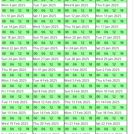
Mon 6 Jan 2025
Tue 7 Jan 2025
Wed 8 Jan 2025
Thu 9 Jan 2025
00
06
12
18
00
06
12
18
00
06
12
18
00
06
12
18
Fri 10 Jan 2025
Sat 11 Jan 2025
Sun 12 Jan 2025
Mon 13 Jan 2025
00
06
12
18
00
06
12
18
00
06
12
18
00
06
12
18
Tue 14 Jan 2025
Wed 15 Jan 2025
Thu 16 Jan 2025
Fri 17 Jan 2025
00
06
12
18
00
06
12
18
00
06
12
18
00
06
12
18
Sat 18 Jan 2025
Sun 19 Jan 2025
Mon 20 Jan 2025
Tue 21 Jan 2025
00
06
12
18
00
06
12
18
00
06
12
18
00
06
12
18
Wed 22 Jan 2025
Thu 23 Jan 2025
Fri 24 Jan 2025
Sat 25 Jan 2025
00
06
12
18
00
06
12
18
00
06
12
18
00
06
12
18
Sun 26 Jan 2025
Mon 27 Jan 2025
Tue 28 Jan 2025
Wed 29 Jan 2025
00
06
12
18
00
06
12
18
00
06
12
18
00
06
12
18
Thu 30 Jan 2025
Fri 31 Jan 2025
Sat 1 Feb 2025
Sun 2 Feb 2025
00
06
12
18
00
06
12
18
00
06
12
18
00
06
12
18
Mon 3 Feb 2025
Tue 4 Feb 2025
Wed 5 Feb 2025
Thu 6 Feb 2025
00
06
12
18
00
06
12
18
00
06
12
18
00
06
12
18
Fri 7 Feb 2025
Sat 8 Feb 2025
Sun 9 Feb 2025
Mon 10 Feb 2025
00
06
12
18
00
06
12
18
00
06
12
18
00
06
12
18
Tue 11 Feb 2025
Wed 12 Feb 2025
Thu 13 Feb 2025
Fri 14 Feb 2025
00
06
12
18
00
06
12
18
00
06
12
18
00
06
12
18
Sat 15 Feb 2025
Sun 16 Feb 2025
Mon 17 Feb 2025
Tue 18 Feb 2025
00
06
12
18
00
06
12
18
00
06
12
18
00
06
12
18
Wed 19 Feb 2025
Thu 20 Feb 2025
Fri 21 Feb 2025
Sat 22 Feb 2025
00
06
12
18
00
06
12
18
00
06
12
18
00
06
12
18