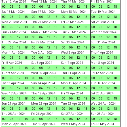
Tue 12 Mar 2024
Wed 13 Mar 2024
Thu 14 Mar 2024
Fri 15 Mar 2024
00
06
12
18
00
06
12
18
00
06
12
18
00
06
12
18
Sat 16 Mar 2024
Sun 17 Mar 2024
Mon 18 Mar 2024
Tue 19 Mar 2024
00
06
12
18
00
06
12
18
00
06
12
18
00
06
12
18
Wed 20 Mar 2024
Thu 21 Mar 2024
Fri 22 Mar 2024
Sat 23 Mar 2024
00
06
12
18
00
06
12
18
00
06
12
18
00
06
12
18
Sun 24 Mar 2024
Mon 25 Mar 2024
Tue 26 Mar 2024
Wed 27 Mar 2024
00
06
12
18
00
06
12
18
00
06
12
18
00
06
12
18
Thu 28 Mar 2024
Fri 29 Mar 2024
Sat 30 Mar 2024
Sun 31 Mar 2024
00
06
12
18
00
06
12
18
00
06
12
18
00
06
12
18
Mon 1 Apr 2024
Tue 2 Apr 2024
Wed 3 Apr 2024
Thu 4 Apr 2024
00
06
12
18
00
06
12
18
00
06
12
18
00
06
12
18
Fri 5 Apr 2024
Sat 6 Apr 2024
Sun 7 Apr 2024
Mon 8 Apr 2024
00
06
12
18
00
06
12
18
00
06
12
18
00
06
12
18
Tue 9 Apr 2024
Wed 10 Apr 2024
Thu 11 Apr 2024
Fri 12 Apr 2024
00
06
12
18
00
06
12
18
00
06
12
18
00
06
12
18
Sat 13 Apr 2024
Sun 14 Apr 2024
Mon 15 Apr 2024
Tue 16 Apr 2024
00
06
12
18
00
06
12
18
00
06
12
18
00
06
12
18
Wed 17 Apr 2024
Thu 18 Apr 2024
Fri 19 Apr 2024
Sat 20 Apr 2024
00
06
12
18
00
06
12
18
00
06
12
18
00
06
12
18
Sun 21 Apr 2024
Mon 22 Apr 2024
Tue 23 Apr 2024
Wed 24 Apr 2024
00
06
12
18
00
06
12
18
00
06
12
18
00
06
12
18
Thu 25 Apr 2024
Fri 26 Apr 2024
Sat 27 Apr 2024
Sun 28 Apr 2024
00
06
12
18
00
06
12
18
00
06
12
18
00
06
12
18
Mon 29 Apr 2024
Tue 30 Apr 2024
Wed 1 May 2024
Thu 2 May 2024