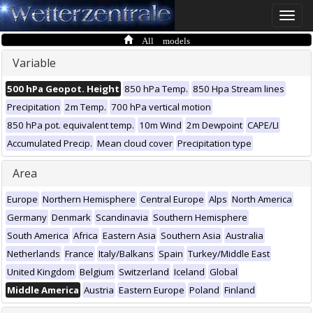
Toggle
naviga
All models
Variable
500 hPa Geopot. Height
850 hPa Temp.
850 Hpa Stream lines
Precipitation
2m Temp.
700 hPa vertical motion
850 hPa pot. equivalent temp.
10m Wind
2m Dewpoint
CAPE/LI
Accumulated Precip.
Mean cloud cover
Precipitation type
Area
Europe
Northern Hemisphere
Central Europe
Alps
North America
Germany
Denmark
Scandinavia
Southern Hemisphere
South America
Africa
Eastern Asia
Southern Asia
Australia
Netherlands
France
Italy/Balkans
Spain
Turkey/Middle East
United Kingdom
Belgium
Switzerland
Iceland
Global
Middle America
Austria
Eastern Europe
Poland
Finland