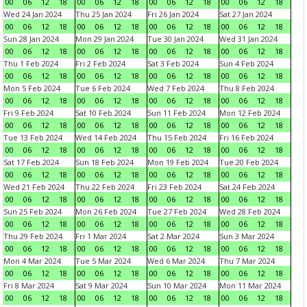
00
06
12
18
00
06
12
18
00
06
12
18
00
06
12
18
Wed 24 Jan 2024
Thu 25 Jan 2024
Fri 26 Jan 2024
Sat 27 Jan 2024
00
06
12
18
00
06
12
18
00
06
12
18
00
06
12
18
Sun 28 Jan 2024
Mon 29 Jan 2024
Tue 30 Jan 2024
Wed 31 Jan 2024
00
06
12
18
00
06
12
18
00
06
12
18
00
06
12
18
Thu 1 Feb 2024
Fri 2 Feb 2024
Sat 3 Feb 2024
Sun 4 Feb 2024
00
06
12
18
00
06
12
18
00
06
12
18
00
06
12
18
Mon 5 Feb 2024
Tue 6 Feb 2024
Wed 7 Feb 2024
Thu 8 Feb 2024
00
06
12
18
00
06
12
18
00
06
12
18
00
06
12
18
Fri 9 Feb 2024
Sat 10 Feb 2024
Sun 11 Feb 2024
Mon 12 Feb 2024
00
06
12
18
00
06
12
18
00
06
12
18
00
06
12
18
Tue 13 Feb 2024
Wed 14 Feb 2024
Thu 15 Feb 2024
Fri 16 Feb 2024
00
06
12
18
00
06
12
18
00
06
12
18
00
06
12
18
Sat 17 Feb 2024
Sun 18 Feb 2024
Mon 19 Feb 2024
Tue 20 Feb 2024
00
06
12
18
00
06
12
18
00
06
12
18
00
06
12
18
Wed 21 Feb 2024
Thu 22 Feb 2024
Fri 23 Feb 2024
Sat 24 Feb 2024
00
06
12
18
00
06
12
18
00
06
12
18
00
06
12
18
Sun 25 Feb 2024
Mon 26 Feb 2024
Tue 27 Feb 2024
Wed 28 Feb 2024
00
06
12
18
00
06
12
18
00
06
12
18
00
06
12
18
Thu 29 Feb 2024
Fri 1 Mar 2024
Sat 2 Mar 2024
Sun 3 Mar 2024
00
06
12
18
00
06
12
18
00
06
12
18
00
06
12
18
Mon 4 Mar 2024
Tue 5 Mar 2024
Wed 6 Mar 2024
Thu 7 Mar 2024
00
06
12
18
00
06
12
18
00
06
12
18
00
06
12
18
Fri 8 Mar 2024
Sat 9 Mar 2024
Sun 10 Mar 2024
Mon 11 Mar 2024
00
06
12
18
00
06
12
18
00
06
12
18
00
06
12
18