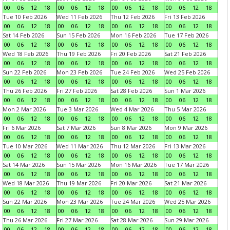
00
06
12
18
00
06
12
18
00
06
12
18
00
06
12
18
Tue 10 Feb 2026
Wed 11 Feb 2026
Thu 12 Feb 2026
Fri 13 Feb 2026
00
06
12
18
00
06
12
18
00
06
12
18
00
06
12
18
Sat 14 Feb 2026
Sun 15 Feb 2026
Mon 16 Feb 2026
Tue 17 Feb 2026
00
06
12
18
00
06
12
18
00
06
12
18
00
06
12
18
Wed 18 Feb 2026
Thu 19 Feb 2026
Fri 20 Feb 2026
Sat 21 Feb 2026
00
06
12
18
00
06
12
18
00
06
12
18
00
06
12
18
Sun 22 Feb 2026
Mon 23 Feb 2026
Tue 24 Feb 2026
Wed 25 Feb 2026
00
06
12
18
00
06
12
18
00
06
12
18
00
06
12
18
Thu 26 Feb 2026
Fri 27 Feb 2026
Sat 28 Feb 2026
Sun 1 Mar 2026
00
06
12
18
00
06
12
18
00
06
12
18
00
06
12
18
Mon 2 Mar 2026
Tue 3 Mar 2026
Wed 4 Mar 2026
Thu 5 Mar 2026
00
06
12
18
00
06
12
18
00
06
12
18
00
06
12
18
Fri 6 Mar 2026
Sat 7 Mar 2026
Sun 8 Mar 2026
Mon 9 Mar 2026
00
06
12
18
00
06
12
18
00
06
12
18
00
06
12
18
Tue 10 Mar 2026
Wed 11 Mar 2026
Thu 12 Mar 2026
Fri 13 Mar 2026
00
06
12
18
00
06
12
18
00
06
12
18
00
06
12
18
Sat 14 Mar 2026
Sun 15 Mar 2026
Mon 16 Mar 2026
Tue 17 Mar 2026
00
06
12
18
00
06
12
18
00
06
12
18
00
06
12
18
Wed 18 Mar 2026
Thu 19 Mar 2026
Fri 20 Mar 2026
Sat 21 Mar 2026
00
06
12
18
00
06
12
18
00
06
12
18
00
06
12
18
Sun 22 Mar 2026
Mon 23 Mar 2026
Tue 24 Mar 2026
Wed 25 Mar 2026
00
06
12
18
00
06
12
18
00
06
12
18
00
06
12
18
Thu 26 Mar 2026
Fri 27 Mar 2026
Sat 28 Mar 2026
Sun 29 Mar 2026
00
06
12
18
00
06
12
18
00
06
12
18
00
06
12
18