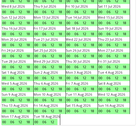
00
06
12
18
00
06
12
18
00
06
12
18
00
06
12
18
Wed 8 Jul 2026
Thu 9 Jul 2026
Fri 10 Jul 2026
Sat 11 Jul 2026
00
06
12
18
00
06
12
18
00
06
12
18
00
06
12
18
Sun 12 Jul 2026
Mon 13 Jul 2026
Tue 14 Jul 2026
Wed 15 Jul 2026
00
06
12
18
00
06
12
18
00
06
12
18
00
06
12
18
Thu 16 Jul 2026
Fri 17 Jul 2026
Sat 18 Jul 2026
Sun 19 Jul 2026
00
06
12
18
00
06
12
18
00
06
12
18
00
06
12
18
Mon 20 Jul 2026
Tue 21 Jul 2026
Wed 22 Jul 2026
Thu 23 Jul 2026
00
06
12
18
00
06
12
18
00
06
12
18
00
06
12
18
Fri 24 Jul 2026
Sat 25 Jul 2026
Sun 26 Jul 2026
Mon 27 Jul 2026
00
06
12
18
00
06
12
18
00
06
12
18
00
06
12
18
Tue 28 Jul 2026
Wed 29 Jul 2026
Thu 30 Jul 2026
Fri 31 Jul 2026
00
06
12
18
00
06
12
18
00
06
12
18
00
06
12
18
Sat 1 Aug 2026
Sun 2 Aug 2026
Mon 3 Aug 2026
Tue 4 Aug 2026
00
06
12
18
00
06
12
18
00
06
12
18
00
06
12
18
Wed 5 Aug 2026
Thu 6 Aug 2026
Fri 7 Aug 2026
Sat 8 Aug 2026
00
06
12
18
00
06
12
18
00
06
12
18
00
06
12
18
Sun 9 Aug 2026
Mon 10 Aug 2026
Tue 11 Aug 2026
Wed 12 Aug 2026
00
06
12
18
00
06
12
18
00
06
12
18
00
06
12
18
Thu 13 Aug 2026
Fri 14 Aug 2026
Sat 15 Aug 2026
Sun 16 Aug 2026
00
06
12
18
00
06
12
18
00
06
12
18
00
06
12
18
Mon 17 Aug 2026
Tue 18 Aug 2026
00
06
12
18
00
06
12