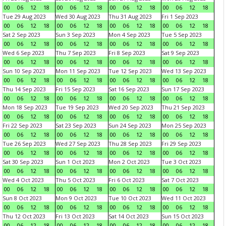
00
06
12
18
00
06
12
18
00
06
12
18
00
06
12
18
Tue 29 Aug 2023
Wed 30 Aug 2023
Thu 31 Aug 2023
Fri 1 Sep 2023
00
06
12
18
00
06
12
18
00
06
12
18
00
06
12
18
Sat 2 Sep 2023
Sun 3 Sep 2023
Mon 4 Sep 2023
Tue 5 Sep 2023
00
06
12
18
00
06
12
18
00
06
12
18
00
06
12
18
Wed 6 Sep 2023
Thu 7 Sep 2023
Fri 8 Sep 2023
Sat 9 Sep 2023
00
06
12
18
00
06
12
18
00
06
12
18
00
06
12
18
Sun 10 Sep 2023
Mon 11 Sep 2023
Tue 12 Sep 2023
Wed 13 Sep 2023
00
06
12
18
00
06
12
18
00
06
12
18
00
06
12
18
Thu 14 Sep 2023
Fri 15 Sep 2023
Sat 16 Sep 2023
Sun 17 Sep 2023
00
06
12
18
00
06
12
18
00
06
12
18
00
06
12
18
Mon 18 Sep 2023
Tue 19 Sep 2023
Wed 20 Sep 2023
Thu 21 Sep 2023
00
06
12
18
00
06
12
18
00
06
12
18
00
06
12
18
Fri 22 Sep 2023
Sat 23 Sep 2023
Sun 24 Sep 2023
Mon 25 Sep 2023
00
06
12
18
00
06
12
18
00
06
12
18
00
06
12
18
Tue 26 Sep 2023
Wed 27 Sep 2023
Thu 28 Sep 2023
Fri 29 Sep 2023
00
06
12
18
00
06
12
18
00
06
12
18
00
06
12
18
Sat 30 Sep 2023
Sun 1 Oct 2023
Mon 2 Oct 2023
Tue 3 Oct 2023
00
06
12
18
00
06
12
18
00
06
12
18
00
06
12
18
Wed 4 Oct 2023
Thu 5 Oct 2023
Fri 6 Oct 2023
Sat 7 Oct 2023
00
06
12
18
00
06
12
18
00
06
12
18
00
06
12
18
Sun 8 Oct 2023
Mon 9 Oct 2023
Tue 10 Oct 2023
Wed 11 Oct 2023
00
06
12
18
00
06
12
18
00
06
12
18
00
06
12
18
Thu 12 Oct 2023
Fri 13 Oct 2023
Sat 14 Oct 2023
Sun 15 Oct 2023
00
06
12
18
00
06
12
18
00
06
12
18
00
06
12
18