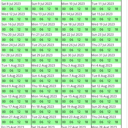
Sat 8 Jul 2023
Sun 9 Jul 2023
Mon 10 Jul 2023
Tue 11 Jul 2023
00
06
12
18
00
06
12
18
00
06
12
18
00
06
12
18
Wed 12 Jul 2023
Thu 13 Jul 2023
Fri 14 Jul 2023
Sat 15 Jul 2023
00
06
12
18
00
06
12
18
00
06
12
18
00
06
12
18
Sun 16 Jul 2023
Mon 17 Jul 2023
Tue 18 Jul 2023
Wed 19 Jul 2023
00
06
12
18
00
06
12
18
00
06
12
18
00
06
12
18
Thu 20 Jul 2023
Fri 21 Jul 2023
Sat 22 Jul 2023
Sun 23 Jul 2023
00
06
12
18
00
06
12
18
00
06
12
18
00
06
12
18
Mon 24 Jul 2023
Tue 25 Jul 2023
Wed 26 Jul 2023
Thu 27 Jul 2023
00
06
12
18
00
06
12
18
00
06
12
18
00
06
12
18
Fri 28 Jul 2023
Sat 29 Jul 2023
Sun 30 Jul 2023
Mon 31 Jul 2023
00
06
12
18
00
06
12
18
00
06
12
18
00
06
12
18
Tue 1 Aug 2023
Wed 2 Aug 2023
Thu 3 Aug 2023
Fri 4 Aug 2023
00
06
12
18
00
06
12
18
00
06
12
18
00
06
12
18
Sat 5 Aug 2023
Sun 6 Aug 2023
Mon 7 Aug 2023
Tue 8 Aug 2023
00
06
12
18
00
06
12
18
00
06
12
18
00
06
12
18
Wed 9 Aug 2023
Thu 10 Aug 2023
Fri 11 Aug 2023
Sat 12 Aug 2023
00
06
12
18
00
06
12
18
00
06
12
18
00
06
12
18
Sun 13 Aug 2023
Mon 14 Aug 2023
Tue 15 Aug 2023
Wed 16 Aug 2023
00
06
12
18
00
06
12
18
00
06
12
18
00
06
12
18
Thu 17 Aug 2023
Fri 18 Aug 2023
Sat 19 Aug 2023
Sun 20 Aug 2023
00
06
12
18
00
06
12
18
00
06
12
18
00
06
12
18
Mon 21 Aug 2023
Tue 22 Aug 2023
Wed 23 Aug 2023
Thu 24 Aug 2023
00
06
12
18
00
06
12
18
00
06
12
18
00
06
12
18
Fri 25 Aug 2023
Sat 26 Aug 2023
Sun 27 Aug 2023
Mon 28 Aug 2023