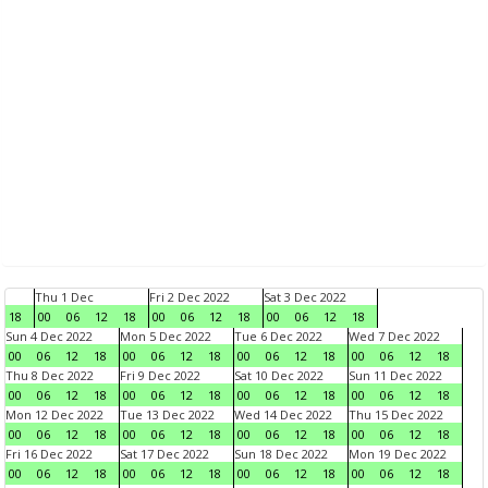
Thu 1 Dec
Fri 2 Dec 2022
Sat 3 Dec 2022
18
00
06
12
18
00
06
12
18
00
06
12
18
Sun 4 Dec 2022
Mon 5 Dec 2022
Tue 6 Dec 2022
Wed 7 Dec 2022
00
06
12
18
00
06
12
18
00
06
12
18
00
06
12
18
Thu 8 Dec 2022
Fri 9 Dec 2022
Sat 10 Dec 2022
Sun 11 Dec 2022
00
06
12
18
00
06
12
18
00
06
12
18
00
06
12
18
Mon 12 Dec 2022
Tue 13 Dec 2022
Wed 14 Dec 2022
Thu 15 Dec 2022
00
06
12
18
00
06
12
18
00
06
12
18
00
06
12
18
Fri 16 Dec 2022
Sat 17 Dec 2022
Sun 18 Dec 2022
Mon 19 Dec 2022
00
06
12
18
00
06
12
18
00
06
12
18
00
06
12
18