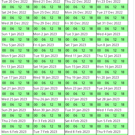
Tue 20 Dec 2022
Wed 21 Dec 2022
Thu 22 Dec 2022
Fri 23 Dec 2022
00
06
12
18
00
06
12
18
00
06
12
18
00
06
12
18
Sat 24 Dec 2022
Sun 25 Dec 2022
Mon 26 Dec 2022
Tue 27 Dec 2022
00
06
12
18
00
06
12
18
00
06
12
18
00
06
12
18
Wed 28 Dec 2022
Thu 29 Dec 2022
Fri 30 Dec 2022
Sat 31 Dec 2022
00
06
12
18
00
06
12
18
00
06
12
18
00
06
12
18
Sun 1 Jan 2023
Mon 2 Jan 2023
Tue 3 Jan 2023
Wed 4 Jan 2023
00
06
12
18
00
06
12
18
00
06
12
18
00
06
12
18
Thu 5 Jan 2023
Fri 6 Jan 2023
Sat 7 Jan 2023
Sun 8 Jan 2023
00
06
12
18
00
06
12
18
00
06
12
18
00
06
12
18
Mon 9 Jan 2023
Tue 10 Jan 2023
Wed 11 Jan 2023
Thu 12 Jan 2023
00
06
12
18
00
06
12
18
00
06
12
18
00
06
12
18
Fri 13 Jan 2023
Sat 14 Jan 2023
Sun 15 Jan 2023
Mon 16 Jan 2023
00
06
12
18
00
06
12
18
00
06
12
18
00
06
12
18
Tue 17 Jan 2023
Wed 18 Jan 2023
Thu 19 Jan 2023
Fri 20 Jan 2023
00
06
12
18
00
06
12
18
00
06
12
18
00
06
12
18
Sat 21 Jan 2023
Sun 22 Jan 2023
Mon 23 Jan 2023
Tue 24 Jan 2023
00
06
12
18
00
06
12
18
00
06
12
18
00
06
12
18
Wed 25 Jan 2023
Thu 26 Jan 2023
Fri 27 Jan 2023
Sat 28 Jan 2023
00
06
12
18
00
06
12
18
00
06
12
18
00
06
12
18
Sun 29 Jan 2023
Mon 30 Jan 2023
Tue 31 Jan 2023
Wed 1 Feb 2023
00
06
12
18
00
06
12
18
00
06
12
18
00
06
12
18
Thu 2 Feb 2023
Fri 3 Feb 2023
Sat 4 Feb 2023
Sun 5 Feb 2023
00
06
12
18
00
06
12
18
00
06
12
18
00
06
12
18
Mon 6 Feb 2023
Tue 7 Feb 2023
Wed 8 Feb 2023
Thu 9 Feb 2023