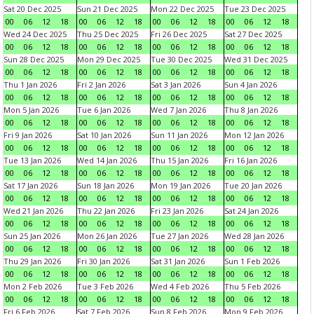
Sat 20 Dec 2025
Sun 21 Dec 2025
Mon 22 Dec 2025
Tue 23 Dec 2025
00
06
12
18
00
06
12
18
00
06
12
18
00
06
12
18
Wed 24 Dec 2025
Thu 25 Dec 2025
Fri 26 Dec 2025
Sat 27 Dec 2025
00
06
12
18
00
06
12
18
00
06
12
18
00
06
12
18
Sun 28 Dec 2025
Mon 29 Dec 2025
Tue 30 Dec 2025
Wed 31 Dec 2025
00
06
12
18
00
06
12
18
00
06
12
18
00
06
12
18
Thu 1 Jan 2026
Fri 2 Jan 2026
Sat 3 Jan 2026
Sun 4 Jan 2026
00
06
12
18
00
06
12
18
00
06
12
18
00
06
12
18
Mon 5 Jan 2026
Tue 6 Jan 2026
Wed 7 Jan 2026
Thu 8 Jan 2026
00
06
12
18
00
06
12
18
00
06
12
18
00
06
12
18
Fri 9 Jan 2026
Sat 10 Jan 2026
Sun 11 Jan 2026
Mon 12 Jan 2026
00
06
12
18
00
06
12
18
00
06
12
18
00
06
12
18
Tue 13 Jan 2026
Wed 14 Jan 2026
Thu 15 Jan 2026
Fri 16 Jan 2026
00
06
12
18
00
06
12
18
00
06
12
18
00
06
12
18
Sat 17 Jan 2026
Sun 18 Jan 2026
Mon 19 Jan 2026
Tue 20 Jan 2026
00
06
12
18
00
06
12
18
00
06
12
18
00
06
12
18
Wed 21 Jan 2026
Thu 22 Jan 2026
Fri 23 Jan 2026
Sat 24 Jan 2026
00
06
12
18
00
06
12
18
00
06
12
18
00
06
12
18
Sun 25 Jan 2026
Mon 26 Jan 2026
Tue 27 Jan 2026
Wed 28 Jan 2026
00
06
12
18
00
06
12
18
00
06
12
18
00
06
12
18
Thu 29 Jan 2026
Fri 30 Jan 2026
Sat 31 Jan 2026
Sun 1 Feb 2026
00
06
12
18
00
06
12
18
00
06
12
18
00
06
12
18
Mon 2 Feb 2026
Tue 3 Feb 2026
Wed 4 Feb 2026
Thu 5 Feb 2026
00
06
12
18
00
06
12
18
00
06
12
18
00
06
12
18
Fri 6 Feb 2026
Sat 7 Feb 2026
Sun 8 Feb 2026
Mon 9 Feb 2026