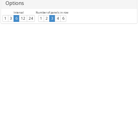
Options
Interval
Number of panels in row
1
3
6
12
24
1
2
3
4
6