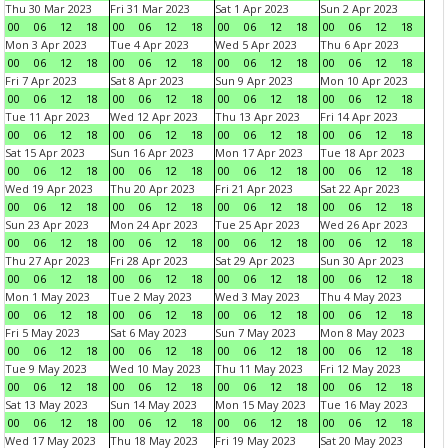
Thu 30 Mar 2023
Fri 31 Mar 2023
Sat 1 Apr 2023
Sun 2 Apr 2023
00
06
12
18
00
06
12
18
00
06
12
18
00
06
12
18
Mon 3 Apr 2023
Tue 4 Apr 2023
Wed 5 Apr 2023
Thu 6 Apr 2023
00
06
12
18
00
06
12
18
00
06
12
18
00
06
12
18
Fri 7 Apr 2023
Sat 8 Apr 2023
Sun 9 Apr 2023
Mon 10 Apr 2023
00
06
12
18
00
06
12
18
00
06
12
18
00
06
12
18
Tue 11 Apr 2023
Wed 12 Apr 2023
Thu 13 Apr 2023
Fri 14 Apr 2023
00
06
12
18
00
06
12
18
00
06
12
18
00
06
12
18
Sat 15 Apr 2023
Sun 16 Apr 2023
Mon 17 Apr 2023
Tue 18 Apr 2023
00
06
12
18
00
06
12
18
00
06
12
18
00
06
12
18
Wed 19 Apr 2023
Thu 20 Apr 2023
Fri 21 Apr 2023
Sat 22 Apr 2023
00
06
12
18
00
06
12
18
00
06
12
18
00
06
12
18
Sun 23 Apr 2023
Mon 24 Apr 2023
Tue 25 Apr 2023
Wed 26 Apr 2023
00
06
12
18
00
06
12
18
00
06
12
18
00
06
12
18
Thu 27 Apr 2023
Fri 28 Apr 2023
Sat 29 Apr 2023
Sun 30 Apr 2023
00
06
12
18
00
06
12
18
00
06
12
18
00
06
12
18
Mon 1 May 2023
Tue 2 May 2023
Wed 3 May 2023
Thu 4 May 2023
00
06
12
18
00
06
12
18
00
06
12
18
00
06
12
18
Fri 5 May 2023
Sat 6 May 2023
Sun 7 May 2023
Mon 8 May 2023
00
06
12
18
00
06
12
18
00
06
12
18
00
06
12
18
Tue 9 May 2023
Wed 10 May 2023
Thu 11 May 2023
Fri 12 May 2023
00
06
12
18
00
06
12
18
00
06
12
18
00
06
12
18
Sat 13 May 2023
Sun 14 May 2023
Mon 15 May 2023
Tue 16 May 2023
00
06
12
18
00
06
12
18
00
06
12
18
00
06
12
18
Wed 17 May 2023
Thu 18 May 2023
Fri 19 May 2023
Sat 20 May 2023