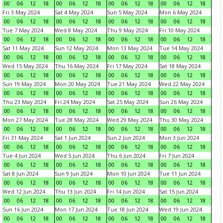
00
06
12
18
00
06
12
18
00
06
12
18
00
06
12
18
Fri 3 May 2024
Sat 4 May 2024
Sun 5 May 2024
Mon 6 May 2024
00
06
12
18
00
06
12
18
00
06
12
18
00
06
12
18
Tue 7 May 2024
Wed 8 May 2024
Thu 9 May 2024
Fri 10 May 2024
00
06
12
18
00
06
12
18
00
06
12
18
00
06
12
18
Sat 11 May 2024
Sun 12 May 2024
Mon 13 May 2024
Tue 14 May 2024
00
06
12
18
00
06
12
18
00
06
12
18
00
06
12
18
Wed 15 May 2024
Thu 16 May 2024
Fri 17 May 2024
Sat 18 May 2024
00
06
12
18
00
06
12
18
00
06
12
18
00
06
12
18
Sun 19 May 2024
Mon 20 May 2024
Tue 21 May 2024
Wed 22 May 2024
00
06
12
18
00
06
12
18
00
06
12
18
00
06
12
18
Thu 23 May 2024
Fri 24 May 2024
Sat 25 May 2024
Sun 26 May 2024
00
06
12
18
00
06
12
18
00
06
12
18
00
06
12
18
Mon 27 May 2024
Tue 28 May 2024
Wed 29 May 2024
Thu 30 May 2024
00
06
12
18
00
06
12
18
00
06
12
18
00
06
12
18
Fri 31 May 2024
Sat 1 Jun 2024
Sun 2 Jun 2024
Mon 3 Jun 2024
00
06
12
18
00
06
12
18
00
06
12
18
00
06
12
18
Tue 4 Jun 2024
Wed 5 Jun 2024
Thu 6 Jun 2024
Fri 7 Jun 2024
00
06
12
18
00
06
12
18
00
06
12
18
00
06
12
18
Sat 8 Jun 2024
Sun 9 Jun 2024
Mon 10 Jun 2024
Tue 11 Jun 2024
00
06
12
18
00
06
12
18
00
06
12
18
00
06
12
18
Wed 12 Jun 2024
Thu 13 Jun 2024
Fri 14 Jun 2024
Sat 15 Jun 2024
00
06
12
18
00
06
12
18
00
06
12
18
00
06
12
18
Sun 16 Jun 2024
Mon 17 Jun 2024
Tue 18 Jun 2024
Wed 19 Jun 2024
00
06
12
18
00
06
12
18
00
06
12
18
00
06
12
18