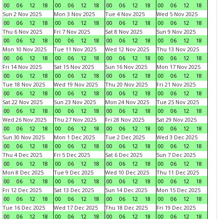
00
06
12
18
00
06
12
18
00
06
12
18
00
06
12
18
Sun 2 Nov 2025
Mon 3 Nov 2025
Tue 4 Nov 2025
Wed 5 Nov 2025
00
06
12
18
00
06
12
18
00
06
12
18
00
06
12
18
Thu 6 Nov 2025
Fri 7 Nov 2025
Sat 8 Nov 2025
Sun 9 Nov 2025
00
06
12
18
00
06
12
18
00
06
12
18
00
06
12
18
Mon 10 Nov 2025
Tue 11 Nov 2025
Wed 12 Nov 2025
Thu 13 Nov 2025
00
06
12
18
00
06
12
18
00
06
12
18
00
06
12
18
Fri 14 Nov 2025
Sat 15 Nov 2025
Sun 16 Nov 2025
Mon 17 Nov 2025
00
06
12
18
00
06
12
18
00
06
12
18
00
06
12
18
Tue 18 Nov 2025
Wed 19 Nov 2025
Thu 20 Nov 2025
Fri 21 Nov 2025
00
06
12
18
00
06
12
18
00
06
12
18
00
06
12
18
Sat 22 Nov 2025
Sun 23 Nov 2025
Mon 24 Nov 2025
Tue 25 Nov 2025
00
06
12
18
00
06
12
18
00
06
12
18
00
06
12
18
Wed 26 Nov 2025
Thu 27 Nov 2025
Fri 28 Nov 2025
Sat 29 Nov 2025
00
06
12
18
00
06
12
18
00
06
12
18
00
06
12
18
Sun 30 Nov 2025
Mon 1 Dec 2025
Tue 2 Dec 2025
Wed 3 Dec 2025
00
06
12
18
00
06
12
18
00
06
12
18
00
06
12
18
Thu 4 Dec 2025
Fri 5 Dec 2025
Sat 6 Dec 2025
Sun 7 Dec 2025
00
06
12
18
00
06
12
18
00
06
12
18
00
06
12
18
Mon 8 Dec 2025
Tue 9 Dec 2025
Wed 10 Dec 2025
Thu 11 Dec 2025
00
06
12
18
00
06
12
18
00
06
12
18
00
06
12
18
Fri 12 Dec 2025
Sat 13 Dec 2025
Sun 14 Dec 2025
Mon 15 Dec 2025
00
06
12
18
00
06
12
18
00
06
12
18
00
06
12
18
Tue 16 Dec 2025
Wed 17 Dec 2025
Thu 18 Dec 2025
Fri 19 Dec 2025
00
06
12
18
00
06
12
18
00
06
12
18
00
06
12
18