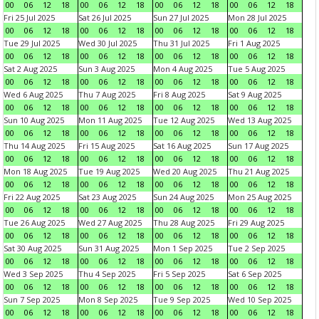
00
06
12
18
00
06
12
18
00
06
12
18
00
06
12
18
Fri 25 Jul 2025
Sat 26 Jul 2025
Sun 27 Jul 2025
Mon 28 Jul 2025
00
06
12
18
00
06
12
18
00
06
12
18
00
06
12
18
Tue 29 Jul 2025
Wed 30 Jul 2025
Thu 31 Jul 2025
Fri 1 Aug 2025
00
06
12
18
00
06
12
18
00
06
12
18
00
06
12
18
Sat 2 Aug 2025
Sun 3 Aug 2025
Mon 4 Aug 2025
Tue 5 Aug 2025
00
06
12
18
00
06
12
18
00
06
12
18
00
06
12
18
Wed 6 Aug 2025
Thu 7 Aug 2025
Fri 8 Aug 2025
Sat 9 Aug 2025
00
06
12
18
00
06
12
18
00
06
12
18
00
06
12
18
Sun 10 Aug 2025
Mon 11 Aug 2025
Tue 12 Aug 2025
Wed 13 Aug 2025
00
06
12
18
00
06
12
18
00
06
12
18
00
06
12
18
Thu 14 Aug 2025
Fri 15 Aug 2025
Sat 16 Aug 2025
Sun 17 Aug 2025
00
06
12
18
00
06
12
18
00
06
12
18
00
06
12
18
Mon 18 Aug 2025
Tue 19 Aug 2025
Wed 20 Aug 2025
Thu 21 Aug 2025
00
06
12
18
00
06
12
18
00
06
12
18
00
06
12
18
Fri 22 Aug 2025
Sat 23 Aug 2025
Sun 24 Aug 2025
Mon 25 Aug 2025
00
06
12
18
00
06
12
18
00
06
12
18
00
06
12
18
Tue 26 Aug 2025
Wed 27 Aug 2025
Thu 28 Aug 2025
Fri 29 Aug 2025
00
06
12
18
00
06
12
18
00
06
12
18
00
06
12
18
Sat 30 Aug 2025
Sun 31 Aug 2025
Mon 1 Sep 2025
Tue 2 Sep 2025
00
06
12
18
00
06
12
18
00
06
12
18
00
06
12
18
Wed 3 Sep 2025
Thu 4 Sep 2025
Fri 5 Sep 2025
Sat 6 Sep 2025
00
06
12
18
00
06
12
18
00
06
12
18
00
06
12
18
Sun 7 Sep 2025
Mon 8 Sep 2025
Tue 9 Sep 2025
Wed 10 Sep 2025
00
06
12
18
00
06
12
18
00
06
12
18
00
06
12
18