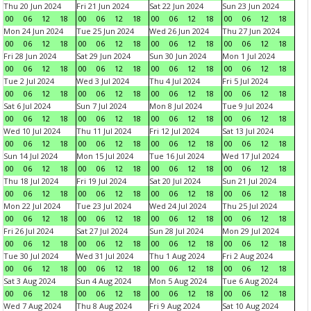
Thu 20 Jun 2024
Fri 21 Jun 2024
Sat 22 Jun 2024
Sun 23 Jun 2024
00
06
12
18
00
06
12
18
00
06
12
18
00
06
12
18
Mon 24 Jun 2024
Tue 25 Jun 2024
Wed 26 Jun 2024
Thu 27 Jun 2024
00
06
12
18
00
06
12
18
00
06
12
18
00
06
12
18
Fri 28 Jun 2024
Sat 29 Jun 2024
Sun 30 Jun 2024
Mon 1 Jul 2024
00
06
12
18
00
06
12
18
00
06
12
18
00
06
12
18
Tue 2 Jul 2024
Wed 3 Jul 2024
Thu 4 Jul 2024
Fri 5 Jul 2024
00
06
12
18
00
06
12
18
00
06
12
18
00
06
12
18
Sat 6 Jul 2024
Sun 7 Jul 2024
Mon 8 Jul 2024
Tue 9 Jul 2024
00
06
12
18
00
06
12
18
00
06
12
18
00
06
12
18
Wed 10 Jul 2024
Thu 11 Jul 2024
Fri 12 Jul 2024
Sat 13 Jul 2024
00
06
12
18
00
06
12
18
00
06
12
18
00
06
12
18
Sun 14 Jul 2024
Mon 15 Jul 2024
Tue 16 Jul 2024
Wed 17 Jul 2024
00
06
12
18
00
06
12
18
00
06
12
18
00
06
12
18
Thu 18 Jul 2024
Fri 19 Jul 2024
Sat 20 Jul 2024
Sun 21 Jul 2024
00
06
12
18
00
06
12
18
00
06
12
18
00
06
12
18
Mon 22 Jul 2024
Tue 23 Jul 2024
Wed 24 Jul 2024
Thu 25 Jul 2024
00
06
12
18
00
06
12
18
00
06
12
18
00
06
12
18
Fri 26 Jul 2024
Sat 27 Jul 2024
Sun 28 Jul 2024
Mon 29 Jul 2024
00
06
12
18
00
06
12
18
00
06
12
18
00
06
12
18
Tue 30 Jul 2024
Wed 31 Jul 2024
Thu 1 Aug 2024
Fri 2 Aug 2024
00
06
12
18
00
06
12
18
00
06
12
18
00
06
12
18
Sat 3 Aug 2024
Sun 4 Aug 2024
Mon 5 Aug 2024
Tue 6 Aug 2024
00
06
12
18
00
06
12
18
00
06
12
18
00
06
12
18
Wed 7 Aug 2024
Thu 8 Aug 2024
Fri 9 Aug 2024
Sat 10 Aug 2024