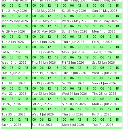
Sun 17 May 2026
Mon 18 May 2026
Tue 19 May 2026
Wed 20 May 2026
00
06
12
18
00
06
12
18
00
06
12
18
00
06
12
18
Thu 21 May 2026
Fri 22 May 2026
Sat 23 May 2026
Sun 24 May 2026
00
06
12
18
00
06
12
18
00
06
12
18
00
06
12
18
Mon 25 May 2026
Tue 26 May 2026
Wed 27 May 2026
Thu 28 May 2026
00
06
12
18
00
06
12
18
00
06
12
18
00
06
12
18
Fri 29 May 2026
Sat 30 May 2026
Sun 31 May 2026
Mon 1 Jun 2026
00
06
12
18
00
06
12
18
00
06
12
18
00
06
12
18
Tue 2 Jun 2026
Wed 3 Jun 2026
Thu 4 Jun 2026
Fri 5 Jun 2026
00
06
12
18
00
06
12
18
00
06
12
18
00
06
12
18
Sat 6 Jun 2026
Sun 7 Jun 2026
Mon 8 Jun 2026
Tue 9 Jun 2026
00
06
12
18
00
06
12
18
00
06
12
18
00
06
12
18
Wed 10 Jun 2026
Thu 11 Jun 2026
Fri 12 Jun 2026
Sat 13 Jun 2026
00
06
12
18
00
06
12
18
00
06
12
18
00
06
12
18
Sun 14 Jun 2026
Mon 15 Jun 2026
Tue 16 Jun 2026
Wed 17 Jun 2026
00
06
12
18
00
06
12
18
00
06
12
18
00
06
12
18
Thu 18 Jun 2026
Fri 19 Jun 2026
Sat 20 Jun 2026
Sun 21 Jun 2026
00
06
12
18
00
06
12
18
00
06
12
18
00
06
12
18
Mon 22 Jun 2026
Tue 23 Jun 2026
Wed 24 Jun 2026
Thu 25 Jun 2026
00
06
12
18
00
06
12
18
00
06
12
18
00
06
12
18
Fri 26 Jun 2026
Sat 27 Jun 2026
Sun 28 Jun 2026
Mon 29 Jun 2026
00
06
12
18
00
06
12
18
00
06
12
18
00
06
12
18
Tue 30 Jun 2026
Wed 1 Jul 2026
Thu 2 Jul 2026
Fri 3 Jul 2026
00
06
12
18
00
06
12
18
00
06
12
18
00
06
12
18
Sat 4 Jul 2026
Sun 5 Jul 2026
Mon 6 Jul 2026
Tue 7 Jul 2026