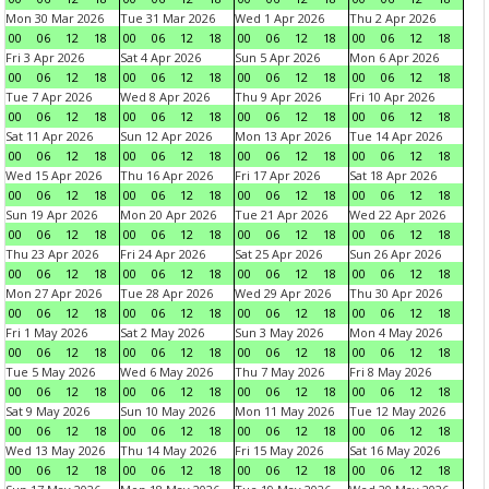
Mon 30 Mar 2026
Tue 31 Mar 2026
Wed 1 Apr 2026
Thu 2 Apr 2026
00
06
12
18
00
06
12
18
00
06
12
18
00
06
12
18
Fri 3 Apr 2026
Sat 4 Apr 2026
Sun 5 Apr 2026
Mon 6 Apr 2026
00
06
12
18
00
06
12
18
00
06
12
18
00
06
12
18
Tue 7 Apr 2026
Wed 8 Apr 2026
Thu 9 Apr 2026
Fri 10 Apr 2026
00
06
12
18
00
06
12
18
00
06
12
18
00
06
12
18
Sat 11 Apr 2026
Sun 12 Apr 2026
Mon 13 Apr 2026
Tue 14 Apr 2026
00
06
12
18
00
06
12
18
00
06
12
18
00
06
12
18
Wed 15 Apr 2026
Thu 16 Apr 2026
Fri 17 Apr 2026
Sat 18 Apr 2026
00
06
12
18
00
06
12
18
00
06
12
18
00
06
12
18
Sun 19 Apr 2026
Mon 20 Apr 2026
Tue 21 Apr 2026
Wed 22 Apr 2026
00
06
12
18
00
06
12
18
00
06
12
18
00
06
12
18
Thu 23 Apr 2026
Fri 24 Apr 2026
Sat 25 Apr 2026
Sun 26 Apr 2026
00
06
12
18
00
06
12
18
00
06
12
18
00
06
12
18
Mon 27 Apr 2026
Tue 28 Apr 2026
Wed 29 Apr 2026
Thu 30 Apr 2026
00
06
12
18
00
06
12
18
00
06
12
18
00
06
12
18
Fri 1 May 2026
Sat 2 May 2026
Sun 3 May 2026
Mon 4 May 2026
00
06
12
18
00
06
12
18
00
06
12
18
00
06
12
18
Tue 5 May 2026
Wed 6 May 2026
Thu 7 May 2026
Fri 8 May 2026
00
06
12
18
00
06
12
18
00
06
12
18
00
06
12
18
Sat 9 May 2026
Sun 10 May 2026
Mon 11 May 2026
Tue 12 May 2026
00
06
12
18
00
06
12
18
00
06
12
18
00
06
12
18
Wed 13 May 2026
Thu 14 May 2026
Fri 15 May 2026
Sat 16 May 2026
00
06
12
18
00
06
12
18
00
06
12
18
00
06
12
18