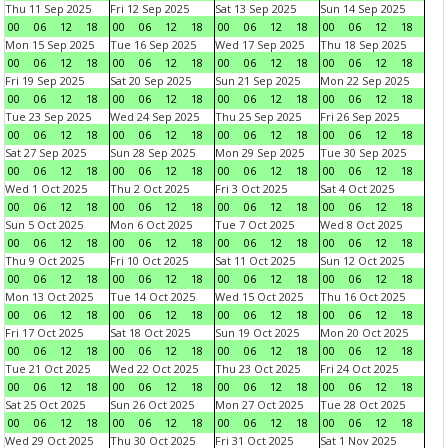
Thu 11 Sep 2025
Fri 12 Sep 2025
Sat 13 Sep 2025
Sun 14 Sep 2025
00
06
12
18
00
06
12
18
00
06
12
18
00
06
12
18
Mon 15 Sep 2025
Tue 16 Sep 2025
Wed 17 Sep 2025
Thu 18 Sep 2025
00
06
12
18
00
06
12
18
00
06
12
18
00
06
12
18
Fri 19 Sep 2025
Sat 20 Sep 2025
Sun 21 Sep 2025
Mon 22 Sep 2025
00
06
12
18
00
06
12
18
00
06
12
18
00
06
12
18
Tue 23 Sep 2025
Wed 24 Sep 2025
Thu 25 Sep 2025
Fri 26 Sep 2025
00
06
12
18
00
06
12
18
00
06
12
18
00
06
12
18
Sat 27 Sep 2025
Sun 28 Sep 2025
Mon 29 Sep 2025
Tue 30 Sep 2025
00
06
12
18
00
06
12
18
00
06
12
18
00
06
12
18
Wed 1 Oct 2025
Thu 2 Oct 2025
Fri 3 Oct 2025
Sat 4 Oct 2025
00
06
12
18
00
06
12
18
00
06
12
18
00
06
12
18
Sun 5 Oct 2025
Mon 6 Oct 2025
Tue 7 Oct 2025
Wed 8 Oct 2025
00
06
12
18
00
06
12
18
00
06
12
18
00
06
12
18
Thu 9 Oct 2025
Fri 10 Oct 2025
Sat 11 Oct 2025
Sun 12 Oct 2025
00
06
12
18
00
06
12
18
00
06
12
18
00
06
12
18
Mon 13 Oct 2025
Tue 14 Oct 2025
Wed 15 Oct 2025
Thu 16 Oct 2025
00
06
12
18
00
06
12
18
00
06
12
18
00
06
12
18
Fri 17 Oct 2025
Sat 18 Oct 2025
Sun 19 Oct 2025
Mon 20 Oct 2025
00
06
12
18
00
06
12
18
00
06
12
18
00
06
12
18
Tue 21 Oct 2025
Wed 22 Oct 2025
Thu 23 Oct 2025
Fri 24 Oct 2025
00
06
12
18
00
06
12
18
00
06
12
18
00
06
12
18
Sat 25 Oct 2025
Sun 26 Oct 2025
Mon 27 Oct 2025
Tue 28 Oct 2025
00
06
12
18
00
06
12
18
00
06
12
18
00
06
12
18
Wed 29 Oct 2025
Thu 30 Oct 2025
Fri 31 Oct 2025
Sat 1 Nov 2025