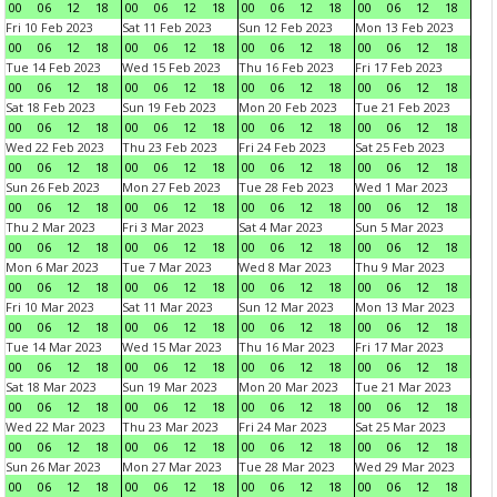
00
06
12
18
00
06
12
18
00
06
12
18
00
06
12
18
Fri 10 Feb 2023
Sat 11 Feb 2023
Sun 12 Feb 2023
Mon 13 Feb 2023
00
06
12
18
00
06
12
18
00
06
12
18
00
06
12
18
Tue 14 Feb 2023
Wed 15 Feb 2023
Thu 16 Feb 2023
Fri 17 Feb 2023
00
06
12
18
00
06
12
18
00
06
12
18
00
06
12
18
Sat 18 Feb 2023
Sun 19 Feb 2023
Mon 20 Feb 2023
Tue 21 Feb 2023
00
06
12
18
00
06
12
18
00
06
12
18
00
06
12
18
Wed 22 Feb 2023
Thu 23 Feb 2023
Fri 24 Feb 2023
Sat 25 Feb 2023
00
06
12
18
00
06
12
18
00
06
12
18
00
06
12
18
Sun 26 Feb 2023
Mon 27 Feb 2023
Tue 28 Feb 2023
Wed 1 Mar 2023
00
06
12
18
00
06
12
18
00
06
12
18
00
06
12
18
Thu 2 Mar 2023
Fri 3 Mar 2023
Sat 4 Mar 2023
Sun 5 Mar 2023
00
06
12
18
00
06
12
18
00
06
12
18
00
06
12
18
Mon 6 Mar 2023
Tue 7 Mar 2023
Wed 8 Mar 2023
Thu 9 Mar 2023
00
06
12
18
00
06
12
18
00
06
12
18
00
06
12
18
Fri 10 Mar 2023
Sat 11 Mar 2023
Sun 12 Mar 2023
Mon 13 Mar 2023
00
06
12
18
00
06
12
18
00
06
12
18
00
06
12
18
Tue 14 Mar 2023
Wed 15 Mar 2023
Thu 16 Mar 2023
Fri 17 Mar 2023
00
06
12
18
00
06
12
18
00
06
12
18
00
06
12
18
Sat 18 Mar 2023
Sun 19 Mar 2023
Mon 20 Mar 2023
Tue 21 Mar 2023
00
06
12
18
00
06
12
18
00
06
12
18
00
06
12
18
Wed 22 Mar 2023
Thu 23 Mar 2023
Fri 24 Mar 2023
Sat 25 Mar 2023
00
06
12
18
00
06
12
18
00
06
12
18
00
06
12
18
Sun 26 Mar 2023
Mon 27 Mar 2023
Tue 28 Mar 2023
Wed 29 Mar 2023
00
06
12
18
00
06
12
18
00
06
12
18
00
06
12
18