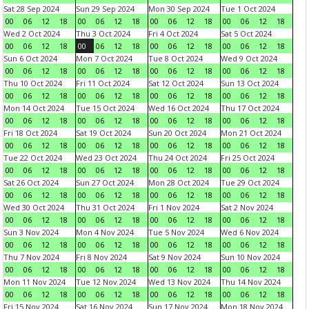
Sat 28 Sep 2024
Sun 29 Sep 2024
Mon 30 Sep 2024
Tue 1 Oct 2024
00
06
12
18
00
06
12
18
00
06
12
18
00
06
12
18
Wed 2 Oct 2024
Thu 3 Oct 2024
Fri 4 Oct 2024
Sat 5 Oct 2024
00
06
12
18
00
06
12
18
00
06
12
18
00
06
12
18
Sun 6 Oct 2024
Mon 7 Oct 2024
Tue 8 Oct 2024
Wed 9 Oct 2024
00
06
12
18
00
06
12
18
00
06
12
18
00
06
12
18
Thu 10 Oct 2024
Fri 11 Oct 2024
Sat 12 Oct 2024
Sun 13 Oct 2024
00
06
12
18
00
06
12
18
00
06
12
18
00
06
12
18
Mon 14 Oct 2024
Tue 15 Oct 2024
Wed 16 Oct 2024
Thu 17 Oct 2024
00
06
12
18
00
06
12
18
00
06
12
18
00
06
12
18
Fri 18 Oct 2024
Sat 19 Oct 2024
Sun 20 Oct 2024
Mon 21 Oct 2024
00
06
12
18
00
06
12
18
00
06
12
18
00
06
12
18
Tue 22 Oct 2024
Wed 23 Oct 2024
Thu 24 Oct 2024
Fri 25 Oct 2024
00
06
12
18
00
06
12
18
00
06
12
18
00
06
12
18
Sat 26 Oct 2024
Sun 27 Oct 2024
Mon 28 Oct 2024
Tue 29 Oct 2024
00
06
12
18
00
06
12
18
00
06
12
18
00
06
12
18
Wed 30 Oct 2024
Thu 31 Oct 2024
Fri 1 Nov 2024
Sat 2 Nov 2024
00
06
12
18
00
06
12
18
00
06
12
18
00
06
12
18
Sun 3 Nov 2024
Mon 4 Nov 2024
Tue 5 Nov 2024
Wed 6 Nov 2024
00
06
12
18
00
06
12
18
00
06
12
18
00
06
12
18
Thu 7 Nov 2024
Fri 8 Nov 2024
Sat 9 Nov 2024
Sun 10 Nov 2024
00
06
12
18
00
06
12
18
00
06
12
18
00
06
12
18
Mon 11 Nov 2024
Tue 12 Nov 2024
Wed 13 Nov 2024
Thu 14 Nov 2024
00
06
12
18
00
06
12
18
00
06
12
18
00
06
12
18
Fri 15 Nov 2024
Sat 16 Nov 2024
Sun 17 Nov 2024
Mon 18 Nov 2024