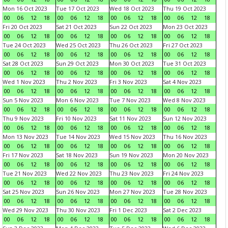
Mon 16 Oct 2023
Tue 17 Oct 2023
Wed 18 Oct 2023
Thu 19 Oct 2023
00
06
12
18
00
06
12
18
00
06
12
18
00
06
12
18
Fri 20 Oct 2023
Sat 21 Oct 2023
Sun 22 Oct 2023
Mon 23 Oct 2023
00
06
12
18
00
06
12
18
00
06
12
18
00
06
12
18
Tue 24 Oct 2023
Wed 25 Oct 2023
Thu 26 Oct 2023
Fri 27 Oct 2023
00
06
12
18
00
06
12
18
00
06
12
18
00
06
12
18
Sat 28 Oct 2023
Sun 29 Oct 2023
Mon 30 Oct 2023
Tue 31 Oct 2023
00
06
12
18
00
06
12
18
00
06
12
18
00
06
12
18
Wed 1 Nov 2023
Thu 2 Nov 2023
Fri 3 Nov 2023
Sat 4 Nov 2023
00
06
12
18
00
06
12
18
00
06
12
18
00
06
12
18
Sun 5 Nov 2023
Mon 6 Nov 2023
Tue 7 Nov 2023
Wed 8 Nov 2023
00
06
12
18
00
06
12
18
00
06
12
18
00
06
12
18
Thu 9 Nov 2023
Fri 10 Nov 2023
Sat 11 Nov 2023
Sun 12 Nov 2023
00
06
12
18
00
06
12
18
00
06
12
18
00
06
12
18
Mon 13 Nov 2023
Tue 14 Nov 2023
Wed 15 Nov 2023
Thu 16 Nov 2023
00
06
12
18
00
06
12
18
00
06
12
18
00
06
12
18
Fri 17 Nov 2023
Sat 18 Nov 2023
Sun 19 Nov 2023
Mon 20 Nov 2023
00
06
12
18
00
06
12
18
00
06
12
18
00
06
12
18
Tue 21 Nov 2023
Wed 22 Nov 2023
Thu 23 Nov 2023
Fri 24 Nov 2023
00
06
12
18
00
06
12
18
00
06
12
18
00
06
12
18
Sat 25 Nov 2023
Sun 26 Nov 2023
Mon 27 Nov 2023
Tue 28 Nov 2023
00
06
12
18
00
06
12
18
00
06
12
18
00
06
12
18
Wed 29 Nov 2023
Thu 30 Nov 2023
Fri 1 Dec 2023
Sat 2 Dec 2023
00
06
12
18
00
06
12
18
00
06
12
18
00
06
12
18