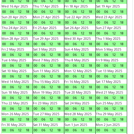
00
06
12
18
00
06
12
18
00
06
12
18
00
06
12
18
Wed 16 Apr 2025
Thu 17 Apr 2025
Fri 18 Apr 2025
Sat 19 Apr 2025
00
06
12
18
00
06
12
18
00
06
12
18
00
06
12
18
Sun 20 Apr 2025
Mon 21 Apr 2025
Tue 22 Apr 2025
Wed 23 Apr 2025
00
06
12
18
00
06
12
18
00
06
12
18
00
06
12
18
Thu 24 Apr 2025
Fri 25 Apr 2025
Sat 26 Apr 2025
Sun 27 Apr 2025
00
06
12
18
00
06
12
18
00
06
12
18
00
06
12
18
Mon 28 Apr 2025
Tue 29 Apr 2025
Wed 30 Apr 2025
Thu 1 May 2025
00
06
12
18
00
06
12
18
00
06
12
18
00
06
12
18
Fri 2 May 2025
Sat 3 May 2025
Sun 4 May 2025
Mon 5 May 2025
00
06
12
18
00
06
12
18
00
06
12
18
00
06
12
18
Tue 6 May 2025
Wed 7 May 2025
Thu 8 May 2025
Fri 9 May 2025
00
06
12
18
00
06
12
18
00
06
12
18
00
06
12
18
Sat 10 May 2025
Sun 11 May 2025
Mon 12 May 2025
Tue 13 May 2025
00
06
12
18
00
06
12
18
00
06
12
18
00
06
12
18
Wed 14 May 2025
Thu 15 May 2025
Fri 16 May 2025
Sat 17 May 2025
00
06
12
18
00
06
12
18
00
06
12
18
00
06
12
18
Sun 18 May 2025
Mon 19 May 2025
Tue 20 May 2025
Wed 21 May 2025
00
06
12
18
00
06
12
18
00
06
12
18
00
06
12
18
Thu 22 May 2025
Fri 23 May 2025
Sat 24 May 2025
Sun 25 May 2025
00
06
12
18
00
06
12
18
00
06
12
18
00
06
12
18
Mon 26 May 2025
Tue 27 May 2025
Wed 28 May 2025
Thu 29 May 2025
00
06
12
18
00
06
12
18
00
06
12
18
00
06
12
18
Fri 30 May 2025
Sat 31 May 2025
Sun 1 Jun 2025
Mon 2 Jun 2025
00
06
12
18
00
06
12
18
00
06
12
18
00
06
12
18