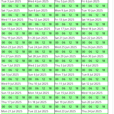
Tue 3 Jun 2025
Wed 4 Jun 2025
Thu 5 Jun 2025
Fri 6 Jun 2025
00
06
12
18
00
06
12
18
00
06
12
18
00
06
12
18
Sat 7 Jun 2025
Sun 8 Jun 2025
Mon 9 Jun 2025
Tue 10 Jun 2025
00
06
12
18
00
06
12
18
00
06
12
18
00
06
12
18
Wed 11 Jun 2025
Thu 12 Jun 2025
Fri 13 Jun 2025
Sat 14 Jun 2025
00
06
12
18
00
06
12
18
00
06
12
18
00
06
12
18
Sun 15 Jun 2025
Mon 16 Jun 2025
Tue 17 Jun 2025
Wed 18 Jun 2025
00
06
12
18
00
06
12
18
00
06
12
18
00
06
12
18
Thu 19 Jun 2025
Fri 20 Jun 2025
Sat 21 Jun 2025
Sun 22 Jun 2025
00
06
12
18
00
06
12
18
00
06
12
18
00
06
12
18
Mon 23 Jun 2025
Tue 24 Jun 2025
Wed 25 Jun 2025
Thu 26 Jun 2025
00
06
12
18
00
06
12
18
00
06
12
18
00
06
12
18
Fri 27 Jun 2025
Sat 28 Jun 2025
Sun 29 Jun 2025
Mon 30 Jun 2025
00
06
12
18
00
06
12
18
00
06
12
18
00
06
12
18
Tue 1 Jul 2025
Wed 2 Jul 2025
Thu 3 Jul 2025
Fri 4 Jul 2025
00
06
12
18
00
06
12
18
00
06
12
18
00
06
12
18
Sat 5 Jul 2025
Sun 6 Jul 2025
Mon 7 Jul 2025
Tue 8 Jul 2025
00
06
12
18
00
06
12
18
00
06
12
18
00
06
12
18
Wed 9 Jul 2025
Thu 10 Jul 2025
Fri 11 Jul 2025
Sat 12 Jul 2025
00
06
12
18
00
06
12
18
00
06
12
18
00
06
12
18
Sun 13 Jul 2025
Mon 14 Jul 2025
Tue 15 Jul 2025
Wed 16 Jul 2025
00
06
12
18
00
06
12
18
00
06
12
18
00
06
12
18
Thu 17 Jul 2025
Fri 18 Jul 2025
Sat 19 Jul 2025
Sun 20 Jul 2025
00
06
12
18
00
06
12
18
00
06
12
18
00
06
12
18
Mon 21 Jul 2025
Tue 22 Jul 2025
Wed 23 Jul 2025
Thu 24 Jul 2025