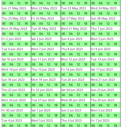
00
06
12
18
00
06
12
18
00
06
12
18
00
06
12
18
Sun 21 May 2023
Mon 22 May 2023
Tue 23 May 2023
Wed 24 May 2023
00
06
12
18
00
06
12
18
00
06
12
18
00
06
12
18
Thu 25 May 2023
Fri 26 May 2023
Sat 27 May 2023
Sun 28 May 2023
00
06
12
18
00
06
12
18
00
06
12
18
00
06
12
18
Mon 29 May 2023
Tue 30 May 2023
Wed 31 May 2023
Thu 1 Jun 2023
00
06
12
18
00
06
12
18
00
06
12
18
00
06
12
18
Fri 2 Jun 2023
Sat 3 Jun 2023
Sun 4 Jun 2023
Mon 5 Jun 2023
00
06
12
18
00
06
12
18
00
06
12
18
00
06
12
18
Tue 6 Jun 2023
Wed 7 Jun 2023
Thu 8 Jun 2023
Fri 9 Jun 2023
00
06
12
18
00
06
12
18
00
06
12
18
00
06
12
18
Sat 10 Jun 2023
Sun 11 Jun 2023
Mon 12 Jun 2023
Tue 13 Jun 2023
00
06
12
18
00
06
12
18
00
06
12
18
00
06
12
18
Wed 14 Jun 2023
Thu 15 Jun 2023
Fri 16 Jun 2023
Sat 17 Jun 2023
00
06
12
18
00
06
12
18
00
06
12
18
00
06
12
18
Sun 18 Jun 2023
Mon 19 Jun 2023
Tue 20 Jun 2023
Wed 21 Jun 2023
00
06
12
18
00
06
12
18
00
06
12
18
00
06
12
18
Thu 22 Jun 2023
Fri 23 Jun 2023
Sat 24 Jun 2023
Sun 25 Jun 2023
00
06
12
18
00
06
12
18
00
06
12
18
00
06
12
18
Mon 26 Jun 2023
Tue 27 Jun 2023
Wed 28 Jun 2023
Thu 29 Jun 2023
00
06
12
18
00
06
12
18
00
06
12
18
00
06
12
18
Fri 30 Jun 2023
Sat 1 Jul 2023
Sun 2 Jul 2023
Mon 3 Jul 2023
00
06
12
18
00
06
12
18
00
06
12
18
00
06
12
18
Tue 4 Jul 2023
Wed 5 Jul 2023
Thu 6 Jul 2023
Fri 7 Jul 2023
00
06
12
18
00
06
12
18
00
06
12
18
00
06
12
18