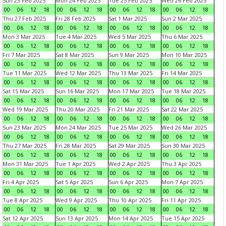
Sun 23 Feb 2025
Mon 24 Feb 2025
Tue 25 Feb 2025
Wed 26 Feb 2025
00
06
12
18
00
06
12
18
00
06
12
18
00
06
12
18
Thu 27 Feb 2025
Fri 28 Feb 2025
Sat 1 Mar 2025
Sun 2 Mar 2025
00
06
12
18
00
06
12
18
00
06
12
18
00
06
12
18
Mon 3 Mar 2025
Tue 4 Mar 2025
Wed 5 Mar 2025
Thu 6 Mar 2025
00
06
12
18
00
06
12
18
00
06
12
18
00
06
12
18
Fri 7 Mar 2025
Sat 8 Mar 2025
Sun 9 Mar 2025
Mon 10 Mar 2025
00
06
12
18
00
06
12
18
00
06
12
18
00
06
12
18
Tue 11 Mar 2025
Wed 12 Mar 2025
Thu 13 Mar 2025
Fri 14 Mar 2025
00
06
12
18
00
06
12
18
00
06
12
18
00
06
12
18
Sat 15 Mar 2025
Sun 16 Mar 2025
Mon 17 Mar 2025
Tue 18 Mar 2025
00
06
12
18
00
06
12
18
00
06
12
18
00
06
12
18
Wed 19 Mar 2025
Thu 20 Mar 2025
Fri 21 Mar 2025
Sat 22 Mar 2025
00
06
12
18
00
06
12
18
00
06
12
18
00
06
12
18
Sun 23 Mar 2025
Mon 24 Mar 2025
Tue 25 Mar 2025
Wed 26 Mar 2025
00
06
12
18
00
06
12
18
00
06
12
18
00
06
12
18
Thu 27 Mar 2025
Fri 28 Mar 2025
Sat 29 Mar 2025
Sun 30 Mar 2025
00
06
12
18
00
06
12
18
00
06
12
18
00
06
12
18
Mon 31 Mar 2025
Tue 1 Apr 2025
Wed 2 Apr 2025
Thu 3 Apr 2025
00
06
12
18
00
06
12
18
00
06
12
18
00
06
12
18
Fri 4 Apr 2025
Sat 5 Apr 2025
Sun 6 Apr 2025
Mon 7 Apr 2025
00
06
12
18
00
06
12
18
00
06
12
18
00
06
12
18
Tue 8 Apr 2025
Wed 9 Apr 2025
Thu 10 Apr 2025
Fri 11 Apr 2025
00
06
12
18
00
06
12
18
00
06
12
18
00
06
12
18
Sat 12 Apr 2025
Sun 13 Apr 2025
Mon 14 Apr 2025
Tue 15 Apr 2025