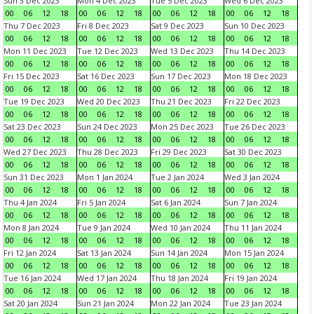
Sun 3 Dec 2023
Mon 4 Dec 2023
Tue 5 Dec 2023
Wed 6 Dec 2023
00
06
12
18
00
06
12
18
00
06
12
18
00
06
12
18
Thu 7 Dec 2023
Fri 8 Dec 2023
Sat 9 Dec 2023
Sun 10 Dec 2023
00
06
12
18
00
06
12
18
00
06
12
18
00
06
12
18
Mon 11 Dec 2023
Tue 12 Dec 2023
Wed 13 Dec 2023
Thu 14 Dec 2023
00
06
12
18
00
06
12
18
00
06
12
18
00
06
12
18
Fri 15 Dec 2023
Sat 16 Dec 2023
Sun 17 Dec 2023
Mon 18 Dec 2023
00
06
12
18
00
06
12
18
00
06
12
18
00
06
12
18
Tue 19 Dec 2023
Wed 20 Dec 2023
Thu 21 Dec 2023
Fri 22 Dec 2023
00
06
12
18
00
06
12
18
00
06
12
18
00
06
12
18
Sat 23 Dec 2023
Sun 24 Dec 2023
Mon 25 Dec 2023
Tue 26 Dec 2023
00
06
12
18
00
06
12
18
00
06
12
18
00
06
12
18
Wed 27 Dec 2023
Thu 28 Dec 2023
Fri 29 Dec 2023
Sat 30 Dec 2023
00
06
12
18
00
06
12
18
00
06
12
18
00
06
12
18
Sun 31 Dec 2023
Mon 1 Jan 2024
Tue 2 Jan 2024
Wed 3 Jan 2024
00
06
12
18
00
06
12
18
00
06
12
18
00
06
12
18
Thu 4 Jan 2024
Fri 5 Jan 2024
Sat 6 Jan 2024
Sun 7 Jan 2024
00
06
12
18
00
06
12
18
00
06
12
18
00
06
12
18
Mon 8 Jan 2024
Tue 9 Jan 2024
Wed 10 Jan 2024
Thu 11 Jan 2024
00
06
12
18
00
06
12
18
00
06
12
18
00
06
12
18
Fri 12 Jan 2024
Sat 13 Jan 2024
Sun 14 Jan 2024
Mon 15 Jan 2024
00
06
12
18
00
06
12
18
00
06
12
18
00
06
12
18
Tue 16 Jan 2024
Wed 17 Jan 2024
Thu 18 Jan 2024
Fri 19 Jan 2024
00
06
12
18
00
06
12
18
00
06
12
18
00
06
12
18
Sat 20 Jan 2024
Sun 21 Jan 2024
Mon 22 Jan 2024
Tue 23 Jan 2024