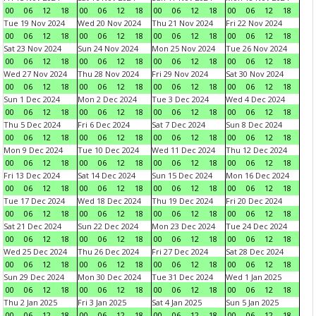
00
06
12
18
00
06
12
18
00
06
12
18
00
06
12
18
Tue 19 Nov 2024
Wed 20 Nov 2024
Thu 21 Nov 2024
Fri 22 Nov 2024
00
06
12
18
00
06
12
18
00
06
12
18
00
06
12
18
Sat 23 Nov 2024
Sun 24 Nov 2024
Mon 25 Nov 2024
Tue 26 Nov 2024
00
06
12
18
00
06
12
18
00
06
12
18
00
06
12
18
Wed 27 Nov 2024
Thu 28 Nov 2024
Fri 29 Nov 2024
Sat 30 Nov 2024
00
06
12
18
00
06
12
18
00
06
12
18
00
06
12
18
Sun 1 Dec 2024
Mon 2 Dec 2024
Tue 3 Dec 2024
Wed 4 Dec 2024
00
06
12
18
00
06
12
18
00
06
12
18
00
06
12
18
Thu 5 Dec 2024
Fri 6 Dec 2024
Sat 7 Dec 2024
Sun 8 Dec 2024
00
06
12
18
00
06
12
18
00
06
12
18
00
06
12
18
Mon 9 Dec 2024
Tue 10 Dec 2024
Wed 11 Dec 2024
Thu 12 Dec 2024
00
06
12
18
00
06
12
18
00
06
12
18
00
06
12
18
Fri 13 Dec 2024
Sat 14 Dec 2024
Sun 15 Dec 2024
Mon 16 Dec 2024
00
06
12
18
00
06
12
18
00
06
12
18
00
06
12
18
Tue 17 Dec 2024
Wed 18 Dec 2024
Thu 19 Dec 2024
Fri 20 Dec 2024
00
06
12
18
00
06
12
18
00
06
12
18
00
06
12
18
Sat 21 Dec 2024
Sun 22 Dec 2024
Mon 23 Dec 2024
Tue 24 Dec 2024
00
06
12
18
00
06
12
18
00
06
12
18
00
06
12
18
Wed 25 Dec 2024
Thu 26 Dec 2024
Fri 27 Dec 2024
Sat 28 Dec 2024
00
06
12
18
00
06
12
18
00
06
12
18
00
06
12
18
Sun 29 Dec 2024
Mon 30 Dec 2024
Tue 31 Dec 2024
Wed 1 Jan 2025
00
06
12
18
00
06
12
18
00
06
12
18
00
06
12
18
Thu 2 Jan 2025
Fri 3 Jan 2025
Sat 4 Jan 2025
Sun 5 Jan 2025
00
06
12
18
00
06
12
18
00
06
12
18
00
06
12
18