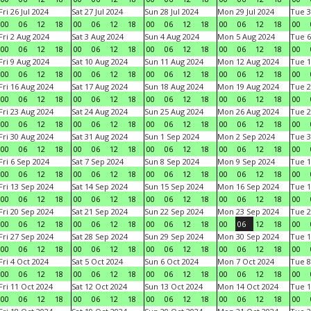
Fri 26 Jul 2024
Sat 27 Jul 2024
Sun 28 Jul 2024
Mon 29 Jul 2024
Tue 3
00
06
12
18
00
06
12
18
00
06
12
18
00
06
12
18
00
Fri 2 Aug 2024
Sat 3 Aug 2024
Sun 4 Aug 2024
Mon 5 Aug 2024
Tue 6
00
06
12
18
00
06
12
18
00
06
12
18
00
06
12
18
00
Fri 9 Aug 2024
Sat 10 Aug 2024
Sun 11 Aug 2024
Mon 12 Aug 2024
Tue 1
00
06
12
18
00
06
12
18
00
06
12
18
00
06
12
18
00
Fri 16 Aug 2024
Sat 17 Aug 2024
Sun 18 Aug 2024
Mon 19 Aug 2024
Tue 2
00
06
12
18
00
06
12
18
00
06
12
18
00
06
12
18
00
Fri 23 Aug 2024
Sat 24 Aug 2024
Sun 25 Aug 2024
Mon 26 Aug 2024
Tue 2
00
06
12
18
00
06
12
18
00
06
12
18
00
06
12
18
00
Fri 30 Aug 2024
Sat 31 Aug 2024
Sun 1 Sep 2024
Mon 2 Sep 2024
Tue 3
00
06
12
18
00
06
12
18
00
06
12
18
00
06
12
18
00
Fri 6 Sep 2024
Sat 7 Sep 2024
Sun 8 Sep 2024
Mon 9 Sep 2024
Tue 1
00
06
12
18
00
06
12
18
00
06
12
18
00
06
12
18
00
Fri 13 Sep 2024
Sat 14 Sep 2024
Sun 15 Sep 2024
Mon 16 Sep 2024
Tue 1
00
06
12
18
00
06
12
18
00
06
12
18
00
06
12
18
00
Fri 20 Sep 2024
Sat 21 Sep 2024
Sun 22 Sep 2024
Mon 23 Sep 2024
Tue 2
00
06
12
18
00
06
12
18
00
06
12
18
00
06
12
18
00
Fri 27 Sep 2024
Sat 28 Sep 2024
Sun 29 Sep 2024
Mon 30 Sep 2024
Tue 1
00
06
12
18
00
06
12
18
00
06
12
18
00
06
12
18
00
Fri 4 Oct 2024
Sat 5 Oct 2024
Sun 6 Oct 2024
Mon 7 Oct 2024
Tue 8
00
06
12
18
00
06
12
18
00
06
12
18
00
06
12
18
00
Fri 11 Oct 2024
Sat 12 Oct 2024
Sun 13 Oct 2024
Mon 14 Oct 2024
Tue 1
00
06
12
18
00
06
12
18
00
06
12
18
00
06
12
18
00