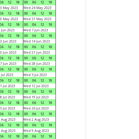
06
12
18
00
06
12
18
3 May 2023
Wed 24 May 2023
06
12
18
00
06
12
18
0 May 2023
Wed 31 May 2023
06
12
18
00
06
12
18
 Jun 2023
Wed 7 Jun 2023
06
12
18
00
06
12
18
3 Jun 2023
Wed 14 Jun 2023
06
12
18
00
06
12
18
0 Jun 2023
Wed 21 Jun 2023
06
12
18
00
06
12
18
7 Jun 2023
Wed 28 Jun 2023
06
12
18
00
06
12
18
 Jul 2023
Wed 5 Jul 2023
06
12
18
00
06
12
18
1 Jul 2023
Wed 12 Jul 2023
06
12
18
00
06
12
18
8 Jul 2023
Wed 19 Jul 2023
06
12
18
00
06
12
18
5 Jul 2023
Wed 26 Jul 2023
06
12
18
00
06
12
18
 Aug 2023
Wed 2 Aug 2023
06
12
18
00
06
12
18
 Aug 2023
Wed 9 Aug 2023
06
12
18
00
06
12
18