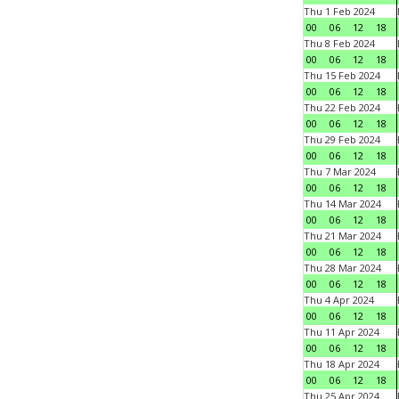
Thu 1 Feb 2024
00
06
12
18
Thu 8 Feb 2024
00
06
12
18
Thu 15 Feb 2024
00
06
12
18
Thu 22 Feb 2024
00
06
12
18
Thu 29 Feb 2024
00
06
12
18
Thu 7 Mar 2024
00
06
12
18
Thu 14 Mar 2024
00
06
12
18
Thu 21 Mar 2024
00
06
12
18
Thu 28 Mar 2024
00
06
12
18
Thu 4 Apr 2024
00
06
12
18
Thu 11 Apr 2024
00
06
12
18
Thu 18 Apr 2024
00
06
12
18
Thu 25 Apr 2024