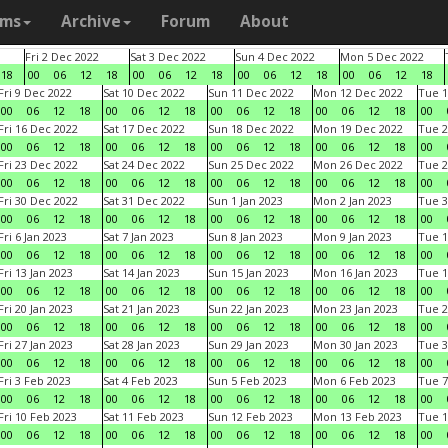
ams
Archive
Forum
About
Fri 2 Dec 2022
Sat 3 Dec 2022
Sun 4 Dec 2022
Mon 5 Dec 2022
18
00
06
12
18
00
06
12
18
00
06
12
18
00
06
12
18
Fri 9 Dec 2022
Sat 10 Dec 2022
Sun 11 Dec 2022
Mon 12 Dec 2022
Tue 1
00
06
12
18
00
06
12
18
00
06
12
18
00
06
12
18
00
Fri 16 Dec 2022
Sat 17 Dec 2022
Sun 18 Dec 2022
Mon 19 Dec 2022
Tue 2
00
06
12
18
00
06
12
18
00
06
12
18
00
06
12
18
00
Fri 23 Dec 2022
Sat 24 Dec 2022
Sun 25 Dec 2022
Mon 26 Dec 2022
Tue 2
00
06
12
18
00
06
12
18
00
06
12
18
00
06
12
18
00
Fri 30 Dec 2022
Sat 31 Dec 2022
Sun 1 Jan 2023
Mon 2 Jan 2023
Tue 3
00
06
12
18
00
06
12
18
00
06
12
18
00
06
12
18
00
Fri 6 Jan 2023
Sat 7 Jan 2023
Sun 8 Jan 2023
Mon 9 Jan 2023
Tue 1
00
06
12
18
00
06
12
18
00
06
12
18
00
06
12
18
00
Fri 13 Jan 2023
Sat 14 Jan 2023
Sun 15 Jan 2023
Mon 16 Jan 2023
Tue 1
00
06
12
18
00
06
12
18
00
06
12
18
00
06
12
18
00
Fri 20 Jan 2023
Sat 21 Jan 2023
Sun 22 Jan 2023
Mon 23 Jan 2023
Tue 2
00
06
12
18
00
06
12
18
00
06
12
18
00
06
12
18
00
Fri 27 Jan 2023
Sat 28 Jan 2023
Sun 29 Jan 2023
Mon 30 Jan 2023
Tue 3
00
06
12
18
00
06
12
18
00
06
12
18
00
06
12
18
00
Fri 3 Feb 2023
Sat 4 Feb 2023
Sun 5 Feb 2023
Mon 6 Feb 2023
Tue 7
00
06
12
18
00
06
12
18
00
06
12
18
00
06
12
18
00
Fri 10 Feb 2023
Sat 11 Feb 2023
Sun 12 Feb 2023
Mon 13 Feb 2023
Tue 1
00
06
12
18
00
06
12
18
00
06
12
18
00
06
12
18
00