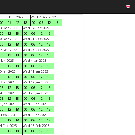
Tue 6 Dec 2022
Wed 7 Dec 2022
00
06
12
18
00
06
12
18
3 Dec 2022
Wed 14 Dec 2022
06
12
18
00
06
12
18
0 Dec 2022
Wed 21 Dec 2022
06
12
18
00
06
12
18
7 Dec 2022
Wed 28 Dec 2022
06
12
18
00
06
12
18
 Jan 2023
Wed 4 Jan 2023
06
12
18
00
06
12
18
0 Jan 2023
Wed 11 Jan 2023
06
12
18
00
06
12
18
7 Jan 2023
Wed 18 Jan 2023
06
12
18
00
06
12
18
4 Jan 2023
Wed 25 Jan 2023
06
12
18
00
06
12
18
1 Jan 2023
Wed 1 Feb 2023
06
12
18
00
06
12
18
 Feb 2023
Wed 8 Feb 2023
06
12
18
00
06
12
18
4 Feb 2023
Wed 15 Feb 2023
06
12
18
00
06
12
18