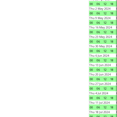
00
06
12
18
Thu 2 May 2024
00
06
12
18
Thu 9 May 2024
00
06
12
18
Thu 16 May 2024
00
06
12
18
Thu 23 May 2024
00
06
12
18
Thu 30 May 2024
00
06
12
18
Thu 6 Jun 2024
00
06
12
18
Thu 13 Jun 2024
00
06
12
18
Thu 20 Jun 2024
00
06
12
18
Thu 27 Jun 2024
00
06
12
18
Thu 4 Jul 2024
00
06
12
18
Thu 11 Jul 2024
00
06
12
18
Thu 18 Jul 2024
00
06
12
18