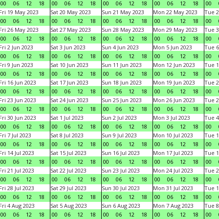
00
06
12
18
00
06
12
18
00
06
12
18
00
06
12
18
00
Fri 19 May 2023
Sat 20 May 2023
Sun 21 May 2023
Mon 22 May 2023
Tue 2
00
06
12
18
00
06
12
18
00
06
12
18
00
06
12
18
00
Fri 26 May 2023
Sat 27 May 2023
Sun 28 May 2023
Mon 29 May 2023
Tue 3
00
06
12
18
00
06
12
18
00
06
12
18
00
06
12
18
00
Fri 2 Jun 2023
Sat 3 Jun 2023
Sun 4 Jun 2023
Mon 5 Jun 2023
Tue 6
00
06
12
18
00
06
12
18
00
06
12
18
00
06
12
18
00
Fri 9 Jun 2023
Sat 10 Jun 2023
Sun 11 Jun 2023
Mon 12 Jun 2023
Tue 1
00
06
12
18
00
06
12
18
00
06
12
18
00
06
12
18
00
Fri 16 Jun 2023
Sat 17 Jun 2023
Sun 18 Jun 2023
Mon 19 Jun 2023
Tue 2
00
06
12
18
00
06
12
18
00
06
12
18
00
06
12
18
00
Fri 23 Jun 2023
Sat 24 Jun 2023
Sun 25 Jun 2023
Mon 26 Jun 2023
Tue 2
00
06
12
18
00
06
12
18
00
06
12
18
00
06
12
18
00
Fri 30 Jun 2023
Sat 1 Jul 2023
Sun 2 Jul 2023
Mon 3 Jul 2023
Tue 4
00
06
12
18
00
06
12
18
00
06
12
18
00
06
12
18
00
Fri 7 Jul 2023
Sat 8 Jul 2023
Sun 9 Jul 2023
Mon 10 Jul 2023
Tue 1
00
06
12
18
00
06
12
18
00
06
12
18
00
06
12
18
00
Fri 14 Jul 2023
Sat 15 Jul 2023
Sun 16 Jul 2023
Mon 17 Jul 2023
Tue 1
00
06
12
18
00
06
12
18
00
06
12
18
00
06
12
18
00
Fri 21 Jul 2023
Sat 22 Jul 2023
Sun 23 Jul 2023
Mon 24 Jul 2023
Tue 2
00
06
12
18
00
06
12
18
00
06
12
18
00
06
12
18
00
Fri 28 Jul 2023
Sat 29 Jul 2023
Sun 30 Jul 2023
Mon 31 Jul 2023
Tue 1
00
06
12
18
00
06
12
18
00
06
12
18
00
06
12
18
00
Fri 4 Aug 2023
Sat 5 Aug 2023
Sun 6 Aug 2023
Mon 7 Aug 2023
Tue 8
00
06
12
18
00
06
12
18
00
06
12
18
00
06
12
18
00