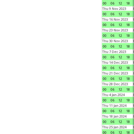
00
06
12
18
Thu 9 Nov 2023
00
06
12
18
Thu 16 Nov 2023
00
06
12
18
Thu 23 Nov 2023
00
06
12
18
Thu 30 Nov 2023
00
06
12
18
Thu 7 Dec 2023
00
06
12
18
Thu 14 Dec 2023
00
06
12
18
Thu 21 Dec 2023
00
06
12
18
Thu 28 Dec 2023
00
06
12
18
Thu 4 Jan 2024
00
06
12
18
Thu 11 Jan 2024
00
06
12
18
Thu 18 Jan 2024
00
06
12
18
Thu 25 Jan 2024
00
06
12
18