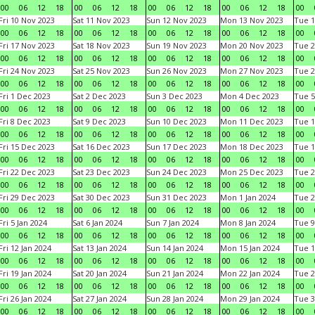
00
06
12
18
00
06
12
18
00
06
12
18
00
06
12
18
00
Fri 10 Nov 2023
Sat 11 Nov 2023
Sun 12 Nov 2023
Mon 13 Nov 2023
Tue 1
00
06
12
18
00
06
12
18
00
06
12
18
00
06
12
18
00
Fri 17 Nov 2023
Sat 18 Nov 2023
Sun 19 Nov 2023
Mon 20 Nov 2023
Tue 2
00
06
12
18
00
06
12
18
00
06
12
18
00
06
12
18
00
Fri 24 Nov 2023
Sat 25 Nov 2023
Sun 26 Nov 2023
Mon 27 Nov 2023
Tue 2
00
06
12
18
00
06
12
18
00
06
12
18
00
06
12
18
00
Fri 1 Dec 2023
Sat 2 Dec 2023
Sun 3 Dec 2023
Mon 4 Dec 2023
Tue 5
00
06
12
18
00
06
12
18
00
06
12
18
00
06
12
18
00
Fri 8 Dec 2023
Sat 9 Dec 2023
Sun 10 Dec 2023
Mon 11 Dec 2023
Tue 1
00
06
12
18
00
06
12
18
00
06
12
18
00
06
12
18
00
Fri 15 Dec 2023
Sat 16 Dec 2023
Sun 17 Dec 2023
Mon 18 Dec 2023
Tue 1
00
06
12
18
00
06
12
18
00
06
12
18
00
06
12
18
00
Fri 22 Dec 2023
Sat 23 Dec 2023
Sun 24 Dec 2023
Mon 25 Dec 2023
Tue 2
00
06
12
18
00
06
12
18
00
06
12
18
00
06
12
18
00
Fri 29 Dec 2023
Sat 30 Dec 2023
Sun 31 Dec 2023
Mon 1 Jan 2024
Tue 2
00
06
12
18
00
06
12
18
00
06
12
18
00
06
12
18
00
Fri 5 Jan 2024
Sat 6 Jan 2024
Sun 7 Jan 2024
Mon 8 Jan 2024
Tue 9
00
06
12
18
00
06
12
18
00
06
12
18
00
06
12
18
00
Fri 12 Jan 2024
Sat 13 Jan 2024
Sun 14 Jan 2024
Mon 15 Jan 2024
Tue 1
00
06
12
18
00
06
12
18
00
06
12
18
00
06
12
18
00
Fri 19 Jan 2024
Sat 20 Jan 2024
Sun 21 Jan 2024
Mon 22 Jan 2024
Tue 2
00
06
12
18
00
06
12
18
00
06
12
18
00
06
12
18
00
Fri 26 Jan 2024
Sat 27 Jan 2024
Sun 28 Jan 2024
Mon 29 Jan 2024
Tue 3
00
06
12
18
00
06
12
18
00
06
12
18
00
06
12
18
00