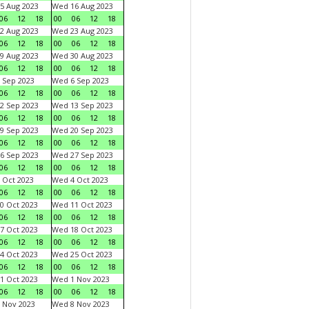
5 Aug 2023
Wed 16 Aug 2023
06
12
18
00
06
12
18
2 Aug 2023
Wed 23 Aug 2023
06
12
18
00
06
12
18
9 Aug 2023
Wed 30 Aug 2023
06
12
18
00
06
12
18
 Sep 2023
Wed 6 Sep 2023
06
12
18
00
06
12
18
2 Sep 2023
Wed 13 Sep 2023
06
12
18
00
06
12
18
9 Sep 2023
Wed 20 Sep 2023
06
12
18
00
06
12
18
6 Sep 2023
Wed 27 Sep 2023
06
12
18
00
06
12
18
 Oct 2023
Wed 4 Oct 2023
06
12
18
00
06
12
18
0 Oct 2023
Wed 11 Oct 2023
06
12
18
00
06
12
18
7 Oct 2023
Wed 18 Oct 2023
06
12
18
00
06
12
18
4 Oct 2023
Wed 25 Oct 2023
06
12
18
00
06
12
18
1 Oct 2023
Wed 1 Nov 2023
06
12
18
00
06
12
18
 Nov 2023
Wed 8 Nov 2023