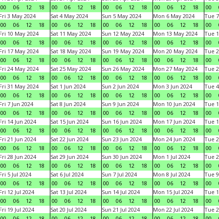
00
06
12
18
00
06
12
18
00
06
12
18
00
06
12
18
00
Fri 3 May 2024
Sat 4 May 2024
Sun 5 May 2024
Mon 6 May 2024
Tue 7
00
06
12
18
00
06
12
18
00
06
12
18
00
06
12
18
00
Fri 10 May 2024
Sat 11 May 2024
Sun 12 May 2024
Mon 13 May 2024
Tue 1
00
06
12
18
00
06
12
18
00
06
12
18
00
06
12
18
00
Fri 17 May 2024
Sat 18 May 2024
Sun 19 May 2024
Mon 20 May 2024
Tue 2
00
06
12
18
00
06
12
18
00
06
12
18
00
06
12
18
00
Fri 24 May 2024
Sat 25 May 2024
Sun 26 May 2024
Mon 27 May 2024
Tue 2
00
06
12
18
00
06
12
18
00
06
12
18
00
06
12
18
00
Fri 31 May 2024
Sat 1 Jun 2024
Sun 2 Jun 2024
Mon 3 Jun 2024
Tue 4
00
06
12
18
00
06
12
18
00
06
12
18
00
06
12
18
00
Fri 7 Jun 2024
Sat 8 Jun 2024
Sun 9 Jun 2024
Mon 10 Jun 2024
Tue 1
00
06
12
18
00
06
12
18
00
06
12
18
00
06
12
18
00
Fri 14 Jun 2024
Sat 15 Jun 2024
Sun 16 Jun 2024
Mon 17 Jun 2024
Tue 1
00
06
12
18
00
06
12
18
00
06
12
18
00
06
12
18
00
Fri 21 Jun 2024
Sat 22 Jun 2024
Sun 23 Jun 2024
Mon 24 Jun 2024
Tue 2
00
06
12
18
00
06
12
18
00
06
12
18
00
06
12
18
00
Fri 28 Jun 2024
Sat 29 Jun 2024
Sun 30 Jun 2024
Mon 1 Jul 2024
Tue 2
00
06
12
18
00
06
12
18
00
06
12
18
00
06
12
18
00
Fri 5 Jul 2024
Sat 6 Jul 2024
Sun 7 Jul 2024
Mon 8 Jul 2024
Tue 9
00
06
12
18
00
06
12
18
00
06
12
18
00
06
12
18
00
Fri 12 Jul 2024
Sat 13 Jul 2024
Sun 14 Jul 2024
Mon 15 Jul 2024
Tue 1
00
06
12
18
00
06
12
18
00
06
12
18
00
06
12
18
00
Fri 19 Jul 2024
Sat 20 Jul 2024
Sun 21 Jul 2024
Mon 22 Jul 2024
Tue 2
00
06
12
18
00
06
12
18
00
06
12
18
00
06
12
18
00