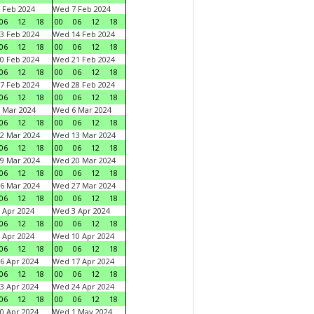
 Feb 2024
Wed 7 Feb 2024
06
12
18
00
06
12
18
3 Feb 2024
Wed 14 Feb 2024
06
12
18
00
06
12
18
0 Feb 2024
Wed 21 Feb 2024
06
12
18
00
06
12
18
7 Feb 2024
Wed 28 Feb 2024
06
12
18
00
06
12
18
 Mar 2024
Wed 6 Mar 2024
06
12
18
00
06
12
18
2 Mar 2024
Wed 13 Mar 2024
06
12
18
00
06
12
18
9 Mar 2024
Wed 20 Mar 2024
06
12
18
00
06
12
18
6 Mar 2024
Wed 27 Mar 2024
06
12
18
00
06
12
18
 Apr 2024
Wed 3 Apr 2024
06
12
18
00
06
12
18
 Apr 2024
Wed 10 Apr 2024
06
12
18
00
06
12
18
6 Apr 2024
Wed 17 Apr 2024
06
12
18
00
06
12
18
3 Apr 2024
Wed 24 Apr 2024
06
12
18
00
06
12
18
0 Apr 2024
Wed 1 May 2024