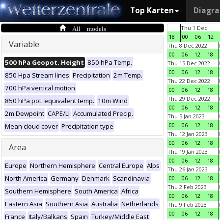
Top Karten
Diagr
All models
Thu 1 Dec
18
00
06
12
Variable
Thu 8 Dec 2022
00
06
12
18
500 hPa Geopot. Height
850 hPa Temp.
Thu 15 Dec 2022
00
06
12
18
850 Hpa Stream lines
Precipitation
2m Temp.
Thu 22 Dec 2022
700 hPa vertical motion
00
06
12
18
Thu 29 Dec 2022
850 hPa pot. equivalent temp.
10m Wind
00
06
12
18
2m Dewpoint
CAPE/LI
Accumulated Precip.
Thu 5 Jan 2023
00
06
12
18
Mean cloud cover
Precipitation type
Thu 12 Jan 2023
00
06
12
18
Area
Thu 19 Jan 2023
00
06
12
18
Europe
Northern Hemisphere
Central Europe
Alps
Thu 26 Jan 2023
North America
Germany
Denmark
Scandinavia
00
06
12
18
Thu 2 Feb 2023
Southern Hemisphere
South America
Africa
00
06
12
18
Eastern Asia
Southern Asia
Australia
Netherlands
Thu 9 Feb 2023
00
06
12
18
France
Italy/Balkans
Spain
Turkey/Middle East