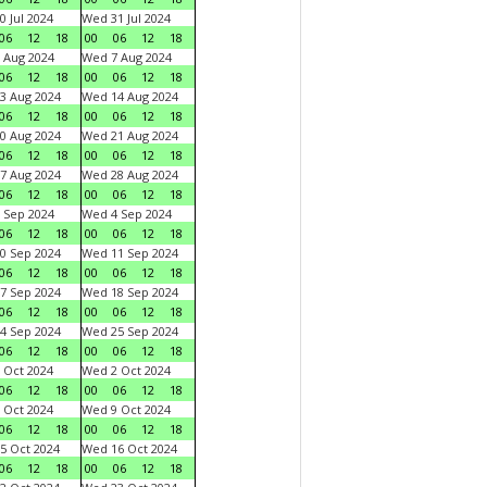
0 Jul 2024
Wed 31 Jul 2024
06
12
18
00
06
12
18
 Aug 2024
Wed 7 Aug 2024
06
12
18
00
06
12
18
3 Aug 2024
Wed 14 Aug 2024
06
12
18
00
06
12
18
0 Aug 2024
Wed 21 Aug 2024
06
12
18
00
06
12
18
7 Aug 2024
Wed 28 Aug 2024
06
12
18
00
06
12
18
 Sep 2024
Wed 4 Sep 2024
06
12
18
00
06
12
18
0 Sep 2024
Wed 11 Sep 2024
06
12
18
00
06
12
18
7 Sep 2024
Wed 18 Sep 2024
06
12
18
00
06
12
18
4 Sep 2024
Wed 25 Sep 2024
06
12
18
00
06
12
18
 Oct 2024
Wed 2 Oct 2024
06
12
18
00
06
12
18
 Oct 2024
Wed 9 Oct 2024
06
12
18
00
06
12
18
5 Oct 2024
Wed 16 Oct 2024
06
12
18
00
06
12
18