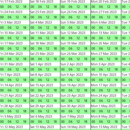
Fri 17 Feb 2023
Sat 18 Feb 2023
Sun 19 Feb 2023
Mon 20 Feb 2023
Tue 2
00
06
12
18
00
06
12
18
00
06
12
18
00
06
12
18
00
Fri 24 Feb 2023
Sat 25 Feb 2023
Sun 26 Feb 2023
Mon 27 Feb 2023
Tue 2
00
06
12
18
00
06
12
18
00
06
12
18
00
06
12
18
00
Fri 3 Mar 2023
Sat 4 Mar 2023
Sun 5 Mar 2023
Mon 6 Mar 2023
Tue 7
00
06
12
18
00
06
12
18
00
06
12
18
00
06
12
18
00
Fri 10 Mar 2023
Sat 11 Mar 2023
Sun 12 Mar 2023
Mon 13 Mar 2023
Tue 1
00
06
12
18
00
06
12
18
00
06
12
18
00
06
12
18
00
Fri 17 Mar 2023
Sat 18 Mar 2023
Sun 19 Mar 2023
Mon 20 Mar 2023
Tue 2
00
06
12
18
00
06
12
18
00
06
12
18
00
06
12
18
00
Fri 24 Mar 2023
Sat 25 Mar 2023
Sun 26 Mar 2023
Mon 27 Mar 2023
Tue 2
00
06
12
18
00
06
12
18
00
06
12
18
00
06
12
18
00
Fri 31 Mar 2023
Sat 1 Apr 2023
Sun 2 Apr 2023
Mon 3 Apr 2023
Tue 4
00
06
12
18
00
06
12
18
00
06
12
18
00
06
12
18
00
Fri 7 Apr 2023
Sat 8 Apr 2023
Sun 9 Apr 2023
Mon 10 Apr 2023
Tue 1
00
06
12
18
00
06
12
18
00
06
12
18
00
06
12
18
00
Fri 14 Apr 2023
Sat 15 Apr 2023
Sun 16 Apr 2023
Mon 17 Apr 2023
Tue 1
00
06
12
18
00
06
12
18
00
06
12
18
00
06
12
18
00
Fri 21 Apr 2023
Sat 22 Apr 2023
Sun 23 Apr 2023
Mon 24 Apr 2023
Tue 2
00
06
12
18
00
06
12
18
00
06
12
18
00
06
12
18
00
Fri 28 Apr 2023
Sat 29 Apr 2023
Sun 30 Apr 2023
Mon 1 May 2023
Tue 2
00
06
12
18
00
06
12
18
00
06
12
18
00
06
12
18
00
Fri 5 May 2023
Sat 6 May 2023
Sun 7 May 2023
Mon 8 May 2023
Tue 9
00
06
12
18
00
06
12
18
00
06
12
18
00
06
12
18
00
Fri 12 May 2023
Sat 13 May 2023
Sun 14 May 2023
Mon 15 May 2023
Tue 1