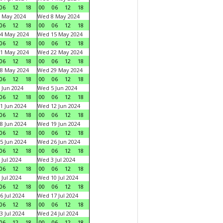
06
12
18
00
06
12
18
 May 2024
Wed 8 May 2024
06
12
18
00
06
12
18
4 May 2024
Wed 15 May 2024
06
12
18
00
06
12
18
1 May 2024
Wed 22 May 2024
06
12
18
00
06
12
18
8 May 2024
Wed 29 May 2024
06
12
18
00
06
12
18
 Jun 2024
Wed 5 Jun 2024
06
12
18
00
06
12
18
1 Jun 2024
Wed 12 Jun 2024
06
12
18
00
06
12
18
8 Jun 2024
Wed 19 Jun 2024
06
12
18
00
06
12
18
5 Jun 2024
Wed 26 Jun 2024
06
12
18
00
06
12
18
 Jul 2024
Wed 3 Jul 2024
06
12
18
00
06
12
18
 Jul 2024
Wed 10 Jul 2024
06
12
18
00
06
12
18
6 Jul 2024
Wed 17 Jul 2024
06
12
18
00
06
12
18
3 Jul 2024
Wed 24 Jul 2024
06
12
18
00
06
12
18