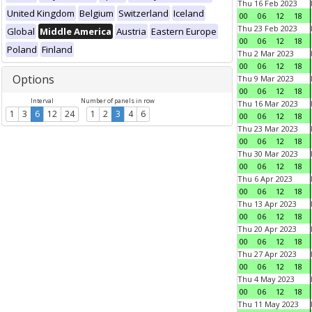
Thu 16 Feb 2023
United Kingdom
Belgium
Switzerland
Iceland
00
06
12
18
Thu 23 Feb 2023
Global
Middle America
Austria
Eastern Europe
00
06
12
18
Poland
Finland
Thu 2 Mar 2023
00
06
12
18
Options
Thu 9 Mar 2023
00
06
12
18
Interval
Number of panels in row
Thu 16 Mar 2023
1
3
6
12
24
1
2
3
4
6
00
06
12
18
Thu 23 Mar 2023
00
06
12
18
Thu 30 Mar 2023
00
06
12
18
Thu 6 Apr 2023
00
06
12
18
Thu 13 Apr 2023
00
06
12
18
Thu 20 Apr 2023
00
06
12
18
Thu 27 Apr 2023
00
06
12
18
Thu 4 May 2023
00
06
12
18
Thu 11 May 2023