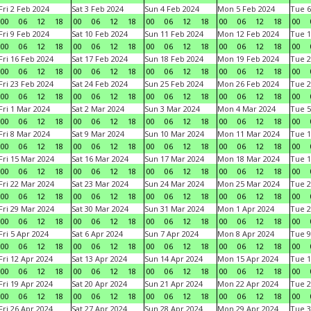
Fri 2 Feb 2024
Sat 3 Feb 2024
Sun 4 Feb 2024
Mon 5 Feb 2024
Tue 6
00
06
12
18
00
06
12
18
00
06
12
18
00
06
12
18
00
Fri 9 Feb 2024
Sat 10 Feb 2024
Sun 11 Feb 2024
Mon 12 Feb 2024
Tue 1
00
06
12
18
00
06
12
18
00
06
12
18
00
06
12
18
00
Fri 16 Feb 2024
Sat 17 Feb 2024
Sun 18 Feb 2024
Mon 19 Feb 2024
Tue 2
00
06
12
18
00
06
12
18
00
06
12
18
00
06
12
18
00
Fri 23 Feb 2024
Sat 24 Feb 2024
Sun 25 Feb 2024
Mon 26 Feb 2024
Tue 2
00
06
12
18
00
06
12
18
00
06
12
18
00
06
12
18
00
Fri 1 Mar 2024
Sat 2 Mar 2024
Sun 3 Mar 2024
Mon 4 Mar 2024
Tue 5
00
06
12
18
00
06
12
18
00
06
12
18
00
06
12
18
00
Fri 8 Mar 2024
Sat 9 Mar 2024
Sun 10 Mar 2024
Mon 11 Mar 2024
Tue 1
00
06
12
18
00
06
12
18
00
06
12
18
00
06
12
18
00
Fri 15 Mar 2024
Sat 16 Mar 2024
Sun 17 Mar 2024
Mon 18 Mar 2024
Tue 1
00
06
12
18
00
06
12
18
00
06
12
18
00
06
12
18
00
Fri 22 Mar 2024
Sat 23 Mar 2024
Sun 24 Mar 2024
Mon 25 Mar 2024
Tue 2
00
06
12
18
00
06
12
18
00
06
12
18
00
06
12
18
00
Fri 29 Mar 2024
Sat 30 Mar 2024
Sun 31 Mar 2024
Mon 1 Apr 2024
Tue 2
00
06
12
18
00
06
12
18
00
06
12
18
00
06
12
18
00
Fri 5 Apr 2024
Sat 6 Apr 2024
Sun 7 Apr 2024
Mon 8 Apr 2024
Tue 9
00
06
12
18
00
06
12
18
00
06
12
18
00
06
12
18
00
Fri 12 Apr 2024
Sat 13 Apr 2024
Sun 14 Apr 2024
Mon 15 Apr 2024
Tue 1
00
06
12
18
00
06
12
18
00
06
12
18
00
06
12
18
00
Fri 19 Apr 2024
Sat 20 Apr 2024
Sun 21 Apr 2024
Mon 22 Apr 2024
Tue 2
00
06
12
18
00
06
12
18
00
06
12
18
00
06
12
18
00
Fri 26 Apr 2024
Sat 27 Apr 2024
Sun 28 Apr 2024
Mon 29 Apr 2024
Tue 3