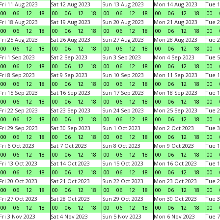
Fri 11 Aug 2023
Sat 12 Aug 2023
Sun 13 Aug 2023
Mon 14 Aug 2023
Tue 1
00
06
12
18
00
06
12
18
00
06
12
18
00
06
12
18
00
Fri 18 Aug 2023
Sat 19 Aug 2023
Sun 20 Aug 2023
Mon 21 Aug 2023
Tue 2
00
06
12
18
00
06
12
18
00
06
12
18
00
06
12
18
00
Fri 25 Aug 2023
Sat 26 Aug 2023
Sun 27 Aug 2023
Mon 28 Aug 2023
Tue 2
00
06
12
18
00
06
12
18
00
06
12
18
00
06
12
18
00
Fri 1 Sep 2023
Sat 2 Sep 2023
Sun 3 Sep 2023
Mon 4 Sep 2023
Tue 5
00
06
12
18
00
06
12
18
00
06
12
18
00
06
12
18
00
Fri 8 Sep 2023
Sat 9 Sep 2023
Sun 10 Sep 2023
Mon 11 Sep 2023
Tue 1
00
06
12
18
00
06
12
18
00
06
12
18
00
06
12
18
00
Fri 15 Sep 2023
Sat 16 Sep 2023
Sun 17 Sep 2023
Mon 18 Sep 2023
Tue 1
00
06
12
18
00
06
12
18
00
06
12
18
00
06
12
18
00
Fri 22 Sep 2023
Sat 23 Sep 2023
Sun 24 Sep 2023
Mon 25 Sep 2023
Tue 2
00
06
12
18
00
06
12
18
00
06
12
18
00
06
12
18
00
Fri 29 Sep 2023
Sat 30 Sep 2023
Sun 1 Oct 2023
Mon 2 Oct 2023
Tue 3
00
06
12
18
00
06
12
18
00
06
12
18
00
06
12
18
00
Fri 6 Oct 2023
Sat 7 Oct 2023
Sun 8 Oct 2023
Mon 9 Oct 2023
Tue 1
00
06
12
18
00
06
12
18
00
06
12
18
00
06
12
18
00
Fri 13 Oct 2023
Sat 14 Oct 2023
Sun 15 Oct 2023
Mon 16 Oct 2023
Tue 1
00
06
12
18
00
06
12
18
00
06
12
18
00
06
12
18
00
Fri 20 Oct 2023
Sat 21 Oct 2023
Sun 22 Oct 2023
Mon 23 Oct 2023
Tue 2
00
06
12
18
00
06
12
18
00
06
12
18
00
06
12
18
00
Fri 27 Oct 2023
Sat 28 Oct 2023
Sun 29 Oct 2023
Mon 30 Oct 2023
Tue 3
00
06
12
18
00
06
12
18
00
06
12
18
00
06
12
18
00
Fri 3 Nov 2023
Sat 4 Nov 2023
Sun 5 Nov 2023
Mon 6 Nov 2023
Tue 7