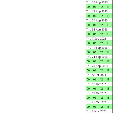
Thu 10 Aug 2023
00
06
12
18
Thu 17 Aug 2023
00
06
12
18
Thu 24 Aug 2023
00
06
12
18
Thu 31 Aug 2023
00
06
12
18
Thu 7 Sep 2023
00
06
12
18
Thu 14 Sep 2023
00
06
12
18
Thu 21 Sep 2023
00
06
12
18
Thu 28 Sep 2023
00
06
12
18
Thu 5 Oct 2023
00
06
12
18
Thu 12 Oct 2023
00
06
12
18
Thu 19 Oct 2023
00
06
12
18
Thu 26 Oct 2023
00
06
12
18
Thu 2 Nov 2023