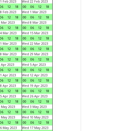
1 Feb 2023
Wed 22 Feb 2023
06
12
18
00
06
12
18
8 Feb 2023
Wed 1 Mar 2023
06
12
18
00
06
12
18
 Mar 2023
Wed 8 Mar 2023
06
12
18
00
06
12
18
4 Mar 2023
Wed 15 Mar 2023
06
12
18
00
06
12
18
1 Mar 2023
Wed 22 Mar 2023
06
12
18
00
06
12
18
8 Mar 2023
Wed 29 Mar 2023
06
12
18
00
06
12
18
 Apr 2023
Wed 5 Apr 2023
06
12
18
00
06
12
18
1 Apr 2023
Wed 12 Apr 2023
06
12
18
00
06
12
18
8 Apr 2023
Wed 19 Apr 2023
06
12
18
00
06
12
18
5 Apr 2023
Wed 26 Apr 2023
06
12
18
00
06
12
18
 May 2023
Wed 3 May 2023
06
12
18
00
06
12
18
 May 2023
Wed 10 May 2023
06
12
18
00
06
12
18
6 May 2023
Wed 17 May 2023