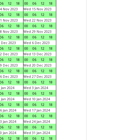
06
12
18
00
06
12
18
4 Nov 2023
Wed 15 Nov 2023
06
12
18
00
06
12
18
1 Nov 2023
Wed 22 Nov 2023
06
12
18
00
06
12
18
8 Nov 2023
Wed 29 Nov 2023
06
12
18
00
06
12
18
 Dec 2023
Wed 6 Dec 2023
06
12
18
00
06
12
18
2 Dec 2023
Wed 13 Dec 2023
06
12
18
00
06
12
18
9 Dec 2023
Wed 20 Dec 2023
06
12
18
00
06
12
18
6 Dec 2023
Wed 27 Dec 2023
06
12
18
00
06
12
18
 Jan 2024
Wed 3 Jan 2024
06
12
18
00
06
12
18
 Jan 2024
Wed 10 Jan 2024
06
12
18
00
06
12
18
6 Jan 2024
Wed 17 Jan 2024
06
12
18
00
06
12
18
3 Jan 2024
Wed 24 Jan 2024
06
12
18
00
06
12
18
0 Jan 2024
Wed 31 Jan 2024
06
12
18
00
06
12
18