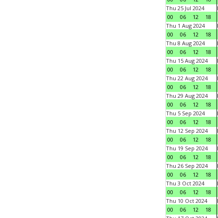
Thu 25 Jul 2024
00
06
12
18
Thu 1 Aug 2024
00
06
12
18
Thu 8 Aug 2024
00
06
12
18
Thu 15 Aug 2024
00
06
12
18
Thu 22 Aug 2024
00
06
12
18
Thu 29 Aug 2024
00
06
12
18
Thu 5 Sep 2024
00
06
12
18
Thu 12 Sep 2024
00
06
12
18
Thu 19 Sep 2024
00
06
12
18
Thu 26 Sep 2024
00
06
12
18
Thu 3 Oct 2024
00
06
12
18
Thu 10 Oct 2024
00
06
12
18