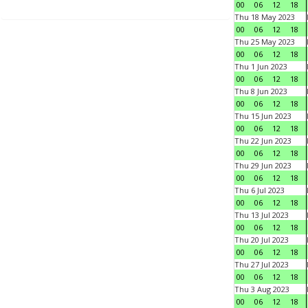
00
06
12
18
Thu 18 May 2023
00
06
12
18
Thu 25 May 2023
00
06
12
18
Thu 1 Jun 2023
00
06
12
18
Thu 8 Jun 2023
00
06
12
18
Thu 15 Jun 2023
00
06
12
18
Thu 22 Jun 2023
00
06
12
18
Thu 29 Jun 2023
00
06
12
18
Thu 6 Jul 2023
00
06
12
18
Thu 13 Jul 2023
00
06
12
18
Thu 20 Jul 2023
00
06
12
18
Thu 27 Jul 2023
00
06
12
18
Thu 3 Aug 2023
00
06
12
18