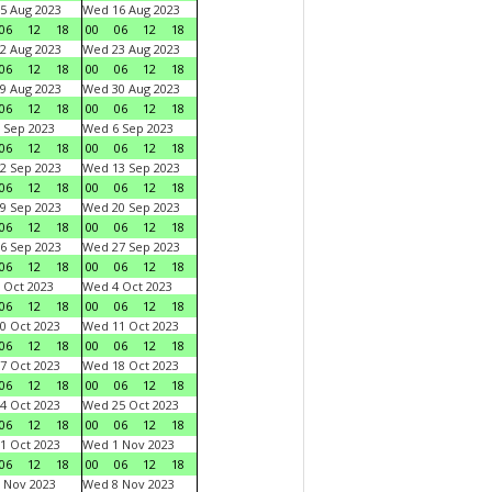
5 Aug 2023
Wed 16 Aug 2023
06
12
18
00
06
12
18
2 Aug 2023
Wed 23 Aug 2023
06
12
18
00
06
12
18
9 Aug 2023
Wed 30 Aug 2023
06
12
18
00
06
12
18
 Sep 2023
Wed 6 Sep 2023
06
12
18
00
06
12
18
2 Sep 2023
Wed 13 Sep 2023
06
12
18
00
06
12
18
9 Sep 2023
Wed 20 Sep 2023
06
12
18
00
06
12
18
6 Sep 2023
Wed 27 Sep 2023
06
12
18
00
06
12
18
 Oct 2023
Wed 4 Oct 2023
06
12
18
00
06
12
18
0 Oct 2023
Wed 11 Oct 2023
06
12
18
00
06
12
18
7 Oct 2023
Wed 18 Oct 2023
06
12
18
00
06
12
18
4 Oct 2023
Wed 25 Oct 2023
06
12
18
00
06
12
18
1 Oct 2023
Wed 1 Nov 2023
06
12
18
00
06
12
18
 Nov 2023
Wed 8 Nov 2023