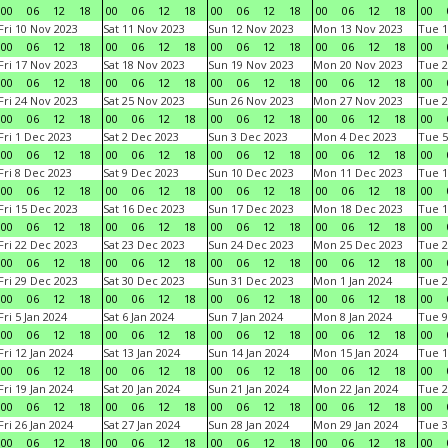
00
06
12
18
00
06
12
18
00
06
12
18
00
06
12
18
00
Fri 10 Nov 2023
Sat 11 Nov 2023
Sun 12 Nov 2023
Mon 13 Nov 2023
Tue 1
00
06
12
18
00
06
12
18
00
06
12
18
00
06
12
18
00
Fri 17 Nov 2023
Sat 18 Nov 2023
Sun 19 Nov 2023
Mon 20 Nov 2023
Tue 2
00
06
12
18
00
06
12
18
00
06
12
18
00
06
12
18
00
Fri 24 Nov 2023
Sat 25 Nov 2023
Sun 26 Nov 2023
Mon 27 Nov 2023
Tue 2
00
06
12
18
00
06
12
18
00
06
12
18
00
06
12
18
00
Fri 1 Dec 2023
Sat 2 Dec 2023
Sun 3 Dec 2023
Mon 4 Dec 2023
Tue 5
00
06
12
18
00
06
12
18
00
06
12
18
00
06
12
18
00
Fri 8 Dec 2023
Sat 9 Dec 2023
Sun 10 Dec 2023
Mon 11 Dec 2023
Tue 1
00
06
12
18
00
06
12
18
00
06
12
18
00
06
12
18
00
Fri 15 Dec 2023
Sat 16 Dec 2023
Sun 17 Dec 2023
Mon 18 Dec 2023
Tue 1
00
06
12
18
00
06
12
18
00
06
12
18
00
06
12
18
00
Fri 22 Dec 2023
Sat 23 Dec 2023
Sun 24 Dec 2023
Mon 25 Dec 2023
Tue 2
00
06
12
18
00
06
12
18
00
06
12
18
00
06
12
18
00
Fri 29 Dec 2023
Sat 30 Dec 2023
Sun 31 Dec 2023
Mon 1 Jan 2024
Tue 2
00
06
12
18
00
06
12
18
00
06
12
18
00
06
12
18
00
Fri 5 Jan 2024
Sat 6 Jan 2024
Sun 7 Jan 2024
Mon 8 Jan 2024
Tue 9
00
06
12
18
00
06
12
18
00
06
12
18
00
06
12
18
00
Fri 12 Jan 2024
Sat 13 Jan 2024
Sun 14 Jan 2024
Mon 15 Jan 2024
Tue 1
00
06
12
18
00
06
12
18
00
06
12
18
00
06
12
18
00
Fri 19 Jan 2024
Sat 20 Jan 2024
Sun 21 Jan 2024
Mon 22 Jan 2024
Tue 2
00
06
12
18
00
06
12
18
00
06
12
18
00
06
12
18
00
Fri 26 Jan 2024
Sat 27 Jan 2024
Sun 28 Jan 2024
Mon 29 Jan 2024
Tue 3
00
06
12
18
00
06
12
18
00
06
12
18
00
06
12
18
00