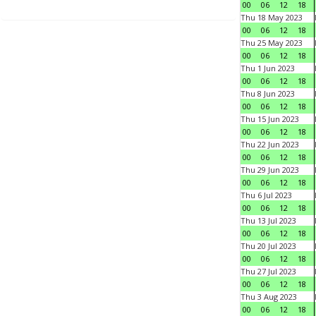
00
06
12
18
Thu 18 May 2023
00
06
12
18
Thu 25 May 2023
00
06
12
18
Thu 1 Jun 2023
00
06
12
18
Thu 8 Jun 2023
00
06
12
18
Thu 15 Jun 2023
00
06
12
18
Thu 22 Jun 2023
00
06
12
18
Thu 29 Jun 2023
00
06
12
18
Thu 6 Jul 2023
00
06
12
18
Thu 13 Jul 2023
00
06
12
18
Thu 20 Jul 2023
00
06
12
18
Thu 27 Jul 2023
00
06
12
18
Thu 3 Aug 2023
00
06
12
18