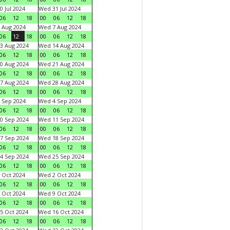
0 Jul 2024
Wed 31 Jul 2024
06
12
18
00
06
12
18
 Aug 2024
Wed 7 Aug 2024
06
12
18
00
06
12
18
3 Aug 2024
Wed 14 Aug 2024
06
12
18
00
06
12
18
0 Aug 2024
Wed 21 Aug 2024
06
12
18
00
06
12
18
7 Aug 2024
Wed 28 Aug 2024
06
12
18
00
06
12
18
 Sep 2024
Wed 4 Sep 2024
06
12
18
00
06
12
18
0 Sep 2024
Wed 11 Sep 2024
06
12
18
00
06
12
18
7 Sep 2024
Wed 18 Sep 2024
06
12
18
00
06
12
18
4 Sep 2024
Wed 25 Sep 2024
06
12
18
00
06
12
18
 Oct 2024
Wed 2 Oct 2024
06
12
18
00
06
12
18
 Oct 2024
Wed 9 Oct 2024
06
12
18
00
06
12
18
5 Oct 2024
Wed 16 Oct 2024
06
12
18
00
06
12
18