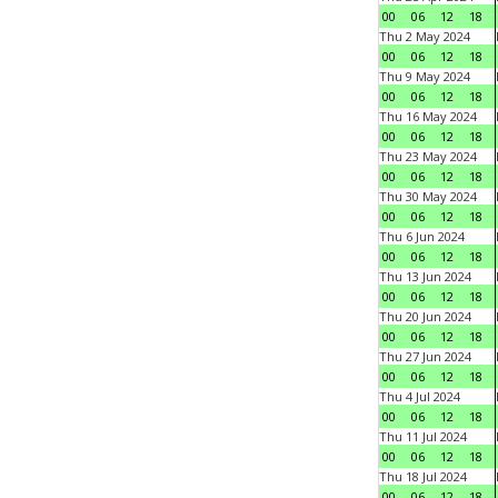
00
06
12
18
Thu 2 May 2024
00
06
12
18
Thu 9 May 2024
00
06
12
18
Thu 16 May 2024
00
06
12
18
Thu 23 May 2024
00
06
12
18
Thu 30 May 2024
00
06
12
18
Thu 6 Jun 2024
00
06
12
18
Thu 13 Jun 2024
00
06
12
18
Thu 20 Jun 2024
00
06
12
18
Thu 27 Jun 2024
00
06
12
18
Thu 4 Jul 2024
00
06
12
18
Thu 11 Jul 2024
00
06
12
18
Thu 18 Jul 2024
00
06
12
18