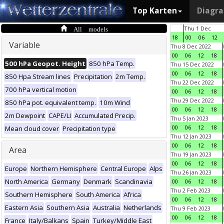
Top Karten
Diagr
All models
Thu 1 Dec
18
00
06
12
Variable
Thu 8 Dec 2022
00
06
12
18
500 hPa Geopot. Height
850 hPa Temp.
Thu 15 Dec 2022
00
06
12
18
850 Hpa Stream lines
Precipitation
2m Temp.
Thu 22 Dec 2022
700 hPa vertical motion
00
06
12
18
Thu 29 Dec 2022
850 hPa pot. equivalent temp.
10m Wind
00
06
12
18
2m Dewpoint
CAPE/LI
Accumulated Precip.
Thu 5 Jan 2023
00
06
12
18
Mean cloud cover
Precipitation type
Thu 12 Jan 2023
00
06
12
18
Area
Thu 19 Jan 2023
00
06
12
18
Europe
Northern Hemisphere
Central Europe
Alps
Thu 26 Jan 2023
North America
Germany
Denmark
Scandinavia
00
06
12
18
Thu 2 Feb 2023
Southern Hemisphere
South America
Africa
00
06
12
18
Eastern Asia
Southern Asia
Australia
Netherlands
Thu 9 Feb 2023
00
06
12
18
France
Italy/Balkans
Spain
Turkey/Middle East