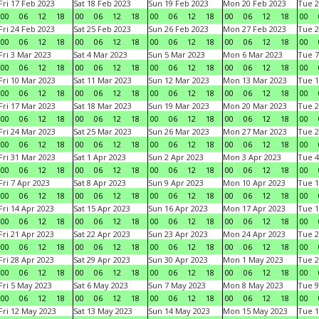
Fri 17 Feb 2023
Sat 18 Feb 2023
Sun 19 Feb 2023
Mon 20 Feb 2023
Tue 2
00
06
12
18
00
06
12
18
00
06
12
18
00
06
12
18
00
Fri 24 Feb 2023
Sat 25 Feb 2023
Sun 26 Feb 2023
Mon 27 Feb 2023
Tue 2
00
06
12
18
00
06
12
18
00
06
12
18
00
06
12
18
00
Fri 3 Mar 2023
Sat 4 Mar 2023
Sun 5 Mar 2023
Mon 6 Mar 2023
Tue 7
00
06
12
18
00
06
12
18
00
06
12
18
00
06
12
18
00
Fri 10 Mar 2023
Sat 11 Mar 2023
Sun 12 Mar 2023
Mon 13 Mar 2023
Tue 1
00
06
12
18
00
06
12
18
00
06
12
18
00
06
12
18
00
Fri 17 Mar 2023
Sat 18 Mar 2023
Sun 19 Mar 2023
Mon 20 Mar 2023
Tue 2
00
06
12
18
00
06
12
18
00
06
12
18
00
06
12
18
00
Fri 24 Mar 2023
Sat 25 Mar 2023
Sun 26 Mar 2023
Mon 27 Mar 2023
Tue 2
00
06
12
18
00
06
12
18
00
06
12
18
00
06
12
18
00
Fri 31 Mar 2023
Sat 1 Apr 2023
Sun 2 Apr 2023
Mon 3 Apr 2023
Tue 4
00
06
12
18
00
06
12
18
00
06
12
18
00
06
12
18
00
Fri 7 Apr 2023
Sat 8 Apr 2023
Sun 9 Apr 2023
Mon 10 Apr 2023
Tue 1
00
06
12
18
00
06
12
18
00
06
12
18
00
06
12
18
00
Fri 14 Apr 2023
Sat 15 Apr 2023
Sun 16 Apr 2023
Mon 17 Apr 2023
Tue 1
00
06
12
18
00
06
12
18
00
06
12
18
00
06
12
18
00
Fri 21 Apr 2023
Sat 22 Apr 2023
Sun 23 Apr 2023
Mon 24 Apr 2023
Tue 2
00
06
12
18
00
06
12
18
00
06
12
18
00
06
12
18
00
Fri 28 Apr 2023
Sat 29 Apr 2023
Sun 30 Apr 2023
Mon 1 May 2023
Tue 2
00
06
12
18
00
06
12
18
00
06
12
18
00
06
12
18
00
Fri 5 May 2023
Sat 6 May 2023
Sun 7 May 2023
Mon 8 May 2023
Tue 9
00
06
12
18
00
06
12
18
00
06
12
18
00
06
12
18
00
Fri 12 May 2023
Sat 13 May 2023
Sun 14 May 2023
Mon 15 May 2023
Tue 1