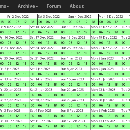
ams
Archive
Forum
About
Fri 2 Dec 2022
Sat 3 Dec 2022
Sun 4 Dec 2022
Mon 5 Dec 2022
18
00
06
12
18
00
06
12
18
00
06
12
18
00
06
12
18
Fri 9 Dec 2022
Sat 10 Dec 2022
Sun 11 Dec 2022
Mon 12 Dec 2022
Tue 1
00
06
12
18
00
06
12
18
00
06
12
18
00
06
12
18
00
Fri 16 Dec 2022
Sat 17 Dec 2022
Sun 18 Dec 2022
Mon 19 Dec 2022
Tue 2
00
06
12
18
00
06
12
18
00
06
12
18
00
06
12
18
00
Fri 23 Dec 2022
Sat 24 Dec 2022
Sun 25 Dec 2022
Mon 26 Dec 2022
Tue 2
00
06
12
18
00
06
12
18
00
06
12
18
00
06
12
18
00
Fri 30 Dec 2022
Sat 31 Dec 2022
Sun 1 Jan 2023
Mon 2 Jan 2023
Tue 3
00
06
12
18
00
06
12
18
00
06
12
18
00
06
12
18
00
Fri 6 Jan 2023
Sat 7 Jan 2023
Sun 8 Jan 2023
Mon 9 Jan 2023
Tue 1
00
06
12
18
00
06
12
18
00
06
12
18
00
06
12
18
00
Fri 13 Jan 2023
Sat 14 Jan 2023
Sun 15 Jan 2023
Mon 16 Jan 2023
Tue 1
00
06
12
18
00
06
12
18
00
06
12
18
00
06
12
18
00
Fri 20 Jan 2023
Sat 21 Jan 2023
Sun 22 Jan 2023
Mon 23 Jan 2023
Tue 2
00
06
12
18
00
06
12
18
00
06
12
18
00
06
12
18
00
Fri 27 Jan 2023
Sat 28 Jan 2023
Sun 29 Jan 2023
Mon 30 Jan 2023
Tue 3
00
06
12
18
00
06
12
18
00
06
12
18
00
06
12
18
00
Fri 3 Feb 2023
Sat 4 Feb 2023
Sun 5 Feb 2023
Mon 6 Feb 2023
Tue 7
00
06
12
18
00
06
12
18
00
06
12
18
00
06
12
18
00
Fri 10 Feb 2023
Sat 11 Feb 2023
Sun 12 Feb 2023
Mon 13 Feb 2023
Tue 1
00
06
12
18
00
06
12
18
00
06
12
18
00
06
12
18
00