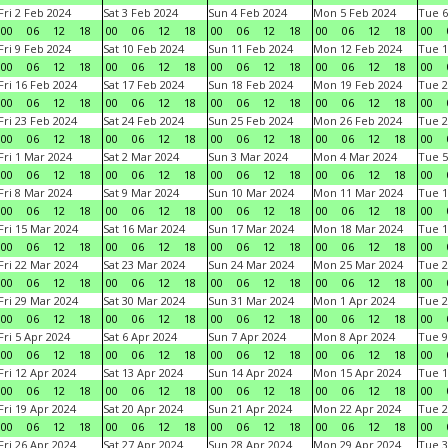
Fri 2 Feb 2024
Sat 3 Feb 2024
Sun 4 Feb 2024
Mon 5 Feb 2024
Tue 6
00
06
12
18
00
06
12
18
00
06
12
18
00
06
12
18
00
Fri 9 Feb 2024
Sat 10 Feb 2024
Sun 11 Feb 2024
Mon 12 Feb 2024
Tue 1
00
06
12
18
00
06
12
18
00
06
12
18
00
06
12
18
00
Fri 16 Feb 2024
Sat 17 Feb 2024
Sun 18 Feb 2024
Mon 19 Feb 2024
Tue 2
00
06
12
18
00
06
12
18
00
06
12
18
00
06
12
18
00
Fri 23 Feb 2024
Sat 24 Feb 2024
Sun 25 Feb 2024
Mon 26 Feb 2024
Tue 2
00
06
12
18
00
06
12
18
00
06
12
18
00
06
12
18
00
Fri 1 Mar 2024
Sat 2 Mar 2024
Sun 3 Mar 2024
Mon 4 Mar 2024
Tue 5
00
06
12
18
00
06
12
18
00
06
12
18
00
06
12
18
00
Fri 8 Mar 2024
Sat 9 Mar 2024
Sun 10 Mar 2024
Mon 11 Mar 2024
Tue 1
00
06
12
18
00
06
12
18
00
06
12
18
00
06
12
18
00
Fri 15 Mar 2024
Sat 16 Mar 2024
Sun 17 Mar 2024
Mon 18 Mar 2024
Tue 1
00
06
12
18
00
06
12
18
00
06
12
18
00
06
12
18
00
Fri 22 Mar 2024
Sat 23 Mar 2024
Sun 24 Mar 2024
Mon 25 Mar 2024
Tue 2
00
06
12
18
00
06
12
18
00
06
12
18
00
06
12
18
00
Fri 29 Mar 2024
Sat 30 Mar 2024
Sun 31 Mar 2024
Mon 1 Apr 2024
Tue 2
00
06
12
18
00
06
12
18
00
06
12
18
00
06
12
18
00
Fri 5 Apr 2024
Sat 6 Apr 2024
Sun 7 Apr 2024
Mon 8 Apr 2024
Tue 9
00
06
12
18
00
06
12
18
00
06
12
18
00
06
12
18
00
Fri 12 Apr 2024
Sat 13 Apr 2024
Sun 14 Apr 2024
Mon 15 Apr 2024
Tue 1
00
06
12
18
00
06
12
18
00
06
12
18
00
06
12
18
00
Fri 19 Apr 2024
Sat 20 Apr 2024
Sun 21 Apr 2024
Mon 22 Apr 2024
Tue 2
00
06
12
18
00
06
12
18
00
06
12
18
00
06
12
18
00
Fri 26 Apr 2024
Sat 27 Apr 2024
Sun 28 Apr 2024
Mon 29 Apr 2024
Tue 3