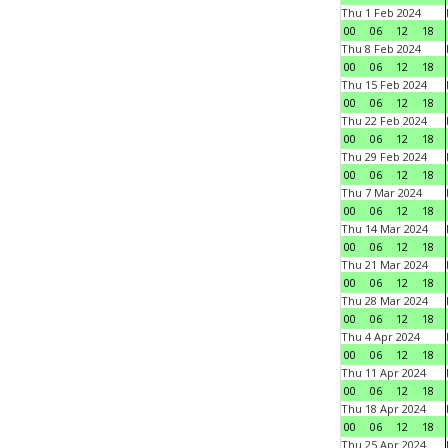
Thu 1 Feb 2024
00
06
12
18
Thu 8 Feb 2024
00
06
12
18
Thu 15 Feb 2024
00
06
12
18
Thu 22 Feb 2024
00
06
12
18
Thu 29 Feb 2024
00
06
12
18
Thu 7 Mar 2024
00
06
12
18
Thu 14 Mar 2024
00
06
12
18
Thu 21 Mar 2024
00
06
12
18
Thu 28 Mar 2024
00
06
12
18
Thu 4 Apr 2024
00
06
12
18
Thu 11 Apr 2024
00
06
12
18
Thu 18 Apr 2024
00
06
12
18
Thu 25 Apr 2024