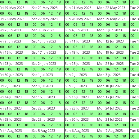
00
06
12
18
00
06
12
18
00
06
12
18
00
06
12
18
00
Fri 19 May 2023
Sat 20 May 2023
Sun 21 May 2023
Mon 22 May 2023
Tue 2
00
06
12
18
00
06
12
18
00
06
12
18
00
06
12
18
00
Fri 26 May 2023
Sat 27 May 2023
Sun 28 May 2023
Mon 29 May 2023
Tue 3
00
06
12
18
00
06
12
18
00
06
12
18
00
06
12
18
00
Fri 2 Jun 2023
Sat 3 Jun 2023
Sun 4 Jun 2023
Mon 5 Jun 2023
Tue 6
00
06
12
18
00
06
12
18
00
06
12
18
00
06
12
18
00
Fri 9 Jun 2023
Sat 10 Jun 2023
Sun 11 Jun 2023
Mon 12 Jun 2023
Tue 1
00
06
12
18
00
06
12
18
00
06
12
18
00
06
12
18
00
Fri 16 Jun 2023
Sat 17 Jun 2023
Sun 18 Jun 2023
Mon 19 Jun 2023
Tue 2
00
06
12
18
00
06
12
18
00
06
12
18
00
06
12
18
00
Fri 23 Jun 2023
Sat 24 Jun 2023
Sun 25 Jun 2023
Mon 26 Jun 2023
Tue 2
00
06
12
18
00
06
12
18
00
06
12
18
00
06
12
18
00
Fri 30 Jun 2023
Sat 1 Jul 2023
Sun 2 Jul 2023
Mon 3 Jul 2023
Tue 4
00
06
12
18
00
06
12
18
00
06
12
18
00
06
12
18
00
Fri 7 Jul 2023
Sat 8 Jul 2023
Sun 9 Jul 2023
Mon 10 Jul 2023
Tue 1
00
06
12
18
00
06
12
18
00
06
12
18
00
06
12
18
00
Fri 14 Jul 2023
Sat 15 Jul 2023
Sun 16 Jul 2023
Mon 17 Jul 2023
Tue 1
00
06
12
18
00
06
12
18
00
06
12
18
00
06
12
18
00
Fri 21 Jul 2023
Sat 22 Jul 2023
Sun 23 Jul 2023
Mon 24 Jul 2023
Tue 2
00
06
12
18
00
06
12
18
00
06
12
18
00
06
12
18
00
Fri 28 Jul 2023
Sat 29 Jul 2023
Sun 30 Jul 2023
Mon 31 Jul 2023
Tue 1
00
06
12
18
00
06
12
18
00
06
12
18
00
06
12
18
00
Fri 4 Aug 2023
Sat 5 Aug 2023
Sun 6 Aug 2023
Mon 7 Aug 2023
Tue 8
00
06
12
18
00
06
12
18
00
06
12
18
00
06
12
18
00