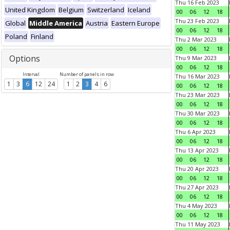
Thu 16 Feb 2023
United Kingdom
Belgium
Switzerland
Iceland
00
06
12
18
Thu 23 Feb 2023
Global
Middle America
Austria
Eastern Europe
00
06
12
18
Poland
Finland
Thu 2 Mar 2023
00
06
12
18
Options
Thu 9 Mar 2023
00
06
12
18
Interval
Number of panels in row
Thu 16 Mar 2023
1
3
6
12
24
1
2
3
4
6
00
06
12
18
Thu 23 Mar 2023
00
06
12
18
Thu 30 Mar 2023
00
06
12
18
Thu 6 Apr 2023
00
06
12
18
Thu 13 Apr 2023
00
06
12
18
Thu 20 Apr 2023
00
06
12
18
Thu 27 Apr 2023
00
06
12
18
Thu 4 May 2023
00
06
12
18
Thu 11 May 2023