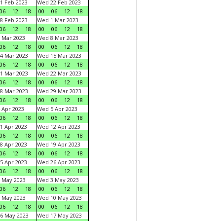
1 Feb 2023
Wed 22 Feb 2023
06
12
18
00
06
12
18
8 Feb 2023
Wed 1 Mar 2023
06
12
18
00
06
12
18
 Mar 2023
Wed 8 Mar 2023
06
12
18
00
06
12
18
4 Mar 2023
Wed 15 Mar 2023
06
12
18
00
06
12
18
1 Mar 2023
Wed 22 Mar 2023
06
12
18
00
06
12
18
8 Mar 2023
Wed 29 Mar 2023
06
12
18
00
06
12
18
 Apr 2023
Wed 5 Apr 2023
06
12
18
00
06
12
18
1 Apr 2023
Wed 12 Apr 2023
06
12
18
00
06
12
18
8 Apr 2023
Wed 19 Apr 2023
06
12
18
00
06
12
18
5 Apr 2023
Wed 26 Apr 2023
06
12
18
00
06
12
18
 May 2023
Wed 3 May 2023
06
12
18
00
06
12
18
 May 2023
Wed 10 May 2023
06
12
18
00
06
12
18
6 May 2023
Wed 17 May 2023