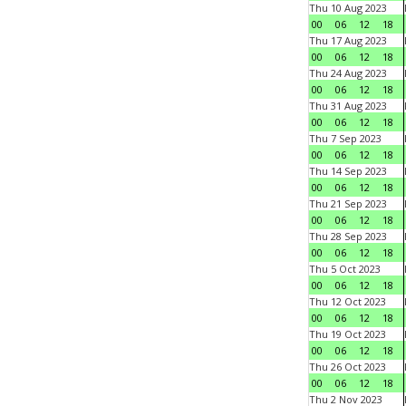
Thu 10 Aug 2023
00
06
12
18
Thu 17 Aug 2023
00
06
12
18
Thu 24 Aug 2023
00
06
12
18
Thu 31 Aug 2023
00
06
12
18
Thu 7 Sep 2023
00
06
12
18
Thu 14 Sep 2023
00
06
12
18
Thu 21 Sep 2023
00
06
12
18
Thu 28 Sep 2023
00
06
12
18
Thu 5 Oct 2023
00
06
12
18
Thu 12 Oct 2023
00
06
12
18
Thu 19 Oct 2023
00
06
12
18
Thu 26 Oct 2023
00
06
12
18
Thu 2 Nov 2023