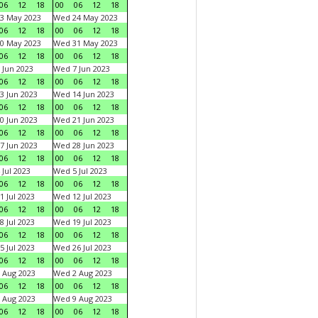
06
12
18
00
06
12
18
3 May 2023
Wed 24 May 2023
06
12
18
00
06
12
18
0 May 2023
Wed 31 May 2023
06
12
18
00
06
12
18
 Jun 2023
Wed 7 Jun 2023
06
12
18
00
06
12
18
3 Jun 2023
Wed 14 Jun 2023
06
12
18
00
06
12
18
0 Jun 2023
Wed 21 Jun 2023
06
12
18
00
06
12
18
7 Jun 2023
Wed 28 Jun 2023
06
12
18
00
06
12
18
 Jul 2023
Wed 5 Jul 2023
06
12
18
00
06
12
18
1 Jul 2023
Wed 12 Jul 2023
06
12
18
00
06
12
18
8 Jul 2023
Wed 19 Jul 2023
06
12
18
00
06
12
18
5 Jul 2023
Wed 26 Jul 2023
06
12
18
00
06
12
18
 Aug 2023
Wed 2 Aug 2023
06
12
18
00
06
12
18
 Aug 2023
Wed 9 Aug 2023
06
12
18
00
06
12
18