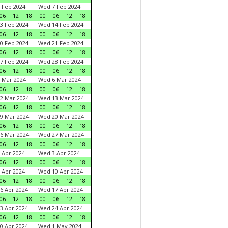
 Feb 2024
Wed 7 Feb 2024
06
12
18
00
06
12
18
3 Feb 2024
Wed 14 Feb 2024
06
12
18
00
06
12
18
0 Feb 2024
Wed 21 Feb 2024
06
12
18
00
06
12
18
7 Feb 2024
Wed 28 Feb 2024
06
12
18
00
06
12
18
 Mar 2024
Wed 6 Mar 2024
06
12
18
00
06
12
18
2 Mar 2024
Wed 13 Mar 2024
06
12
18
00
06
12
18
9 Mar 2024
Wed 20 Mar 2024
06
12
18
00
06
12
18
6 Mar 2024
Wed 27 Mar 2024
06
12
18
00
06
12
18
 Apr 2024
Wed 3 Apr 2024
06
12
18
00
06
12
18
 Apr 2024
Wed 10 Apr 2024
06
12
18
00
06
12
18
6 Apr 2024
Wed 17 Apr 2024
06
12
18
00
06
12
18
3 Apr 2024
Wed 24 Apr 2024
06
12
18
00
06
12
18
0 Apr 2024
Wed 1 May 2024