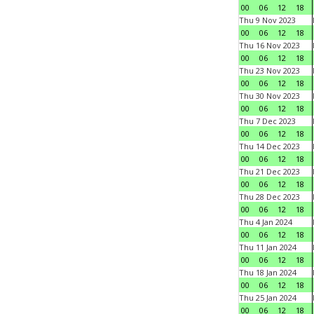
00
06
12
18
Thu 9 Nov 2023
00
06
12
18
Thu 16 Nov 2023
00
06
12
18
Thu 23 Nov 2023
00
06
12
18
Thu 30 Nov 2023
00
06
12
18
Thu 7 Dec 2023
00
06
12
18
Thu 14 Dec 2023
00
06
12
18
Thu 21 Dec 2023
00
06
12
18
Thu 28 Dec 2023
00
06
12
18
Thu 4 Jan 2024
00
06
12
18
Thu 11 Jan 2024
00
06
12
18
Thu 18 Jan 2024
00
06
12
18
Thu 25 Jan 2024
00
06
12
18