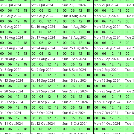
Fri 26 Jul 2024
Sat 27 Jul 2024
Sun 28 Jul 2024
Mon 29 Jul 2024
Tue 3
00
06
12
18
00
06
12
18
00
06
12
18
00
06
12
18
00
Fri 2 Aug 2024
Sat 3 Aug 2024
Sun 4 Aug 2024
Mon 5 Aug 2024
Tue 6
00
06
12
18
00
06
12
18
00
06
12
18
00
06
12
18
00
Fri 9 Aug 2024
Sat 10 Aug 2024
Sun 11 Aug 2024
Mon 12 Aug 2024
Tue 1
00
06
12
18
00
06
12
18
00
06
12
18
00
06
12
18
00
Fri 16 Aug 2024
Sat 17 Aug 2024
Sun 18 Aug 2024
Mon 19 Aug 2024
Tue 2
00
06
12
18
00
06
12
18
00
06
12
18
00
06
12
18
00
Fri 23 Aug 2024
Sat 24 Aug 2024
Sun 25 Aug 2024
Mon 26 Aug 2024
Tue 2
00
06
12
18
00
06
12
18
00
06
12
18
00
06
12
18
00
Fri 30 Aug 2024
Sat 31 Aug 2024
Sun 1 Sep 2024
Mon 2 Sep 2024
Tue 3
00
06
12
18
00
06
12
18
00
06
12
18
00
06
12
18
00
Fri 6 Sep 2024
Sat 7 Sep 2024
Sun 8 Sep 2024
Mon 9 Sep 2024
Tue 1
00
06
12
18
00
06
12
18
00
06
12
18
00
06
12
18
00
Fri 13 Sep 2024
Sat 14 Sep 2024
Sun 15 Sep 2024
Mon 16 Sep 2024
Tue 1
00
06
12
18
00
06
12
18
00
06
12
18
00
06
12
18
00
Fri 20 Sep 2024
Sat 21 Sep 2024
Sun 22 Sep 2024
Mon 23 Sep 2024
Tue 2
00
06
12
18
00
06
12
18
00
06
12
18
00
06
12
18
00
Fri 27 Sep 2024
Sat 28 Sep 2024
Sun 29 Sep 2024
Mon 30 Sep 2024
Tue 1
00
06
12
18
00
06
12
18
00
06
12
18
00
06
12
18
00
Fri 4 Oct 2024
Sat 5 Oct 2024
Sun 6 Oct 2024
Mon 7 Oct 2024
Tue 8
00
06
12
18
00
06
12
18
00
06
12
18
00
06
12
18
00
Fri 11 Oct 2024
Sat 12 Oct 2024
Sun 13 Oct 2024
Mon 14 Oct 2024
Tue 1
00
06
12
18
00
06
12
18
00
06
12
18
00
06
12
18
00