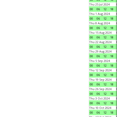
Thu 25 Jul 2024
00
06
12
18
Thu 1 Aug 2024
00
06
12
18
Thu 8 Aug 2024
00
06
12
18
Thu 15 Aug 2024
00
06
12
18
Thu 22 Aug 2024
00
06
12
18
Thu 29 Aug 2024
00
06
12
18
Thu 5 Sep 2024
00
06
12
18
Thu 12 Sep 2024
00
06
12
18
Thu 19 Sep 2024
00
06
12
18
Thu 26 Sep 2024
00
06
12
18
Thu 3 Oct 2024
00
06
12
18
Thu 10 Oct 2024
00
06
12
18