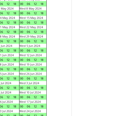
06
12
18
00
06
12
18
 May 2024
Wed 8 May 2024
06
12
18
00
06
12
18
4 May 2024
Wed 15 May 2024
06
12
18
00
06
12
18
1 May 2024
Wed 22 May 2024
06
12
18
00
06
12
18
8 May 2024
Wed 29 May 2024
06
12
18
00
06
12
18
 Jun 2024
Wed 5 Jun 2024
06
12
18
00
06
12
18
1 Jun 2024
Wed 12 Jun 2024
06
12
18
00
06
12
18
8 Jun 2024
Wed 19 Jun 2024
06
12
18
00
06
12
18
5 Jun 2024
Wed 26 Jun 2024
06
12
18
00
06
12
18
 Jul 2024
Wed 3 Jul 2024
06
12
18
00
06
12
18
 Jul 2024
Wed 10 Jul 2024
06
12
18
00
06
12
18
6 Jul 2024
Wed 17 Jul 2024
06
12
18
00
06
12
18
3 Jul 2024
Wed 24 Jul 2024
06
12
18
00
06
12
18