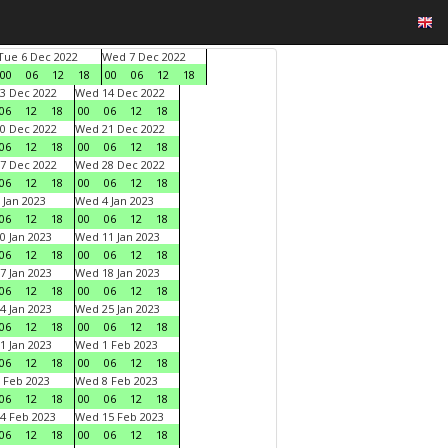
Tue 6 Dec 2022
Wed 7 Dec 2022
00
06
12
18
00
06
12
18
3 Dec 2022
Wed 14 Dec 2022
06
12
18
00
06
12
18
0 Dec 2022
Wed 21 Dec 2022
06
12
18
00
06
12
18
7 Dec 2022
Wed 28 Dec 2022
06
12
18
00
06
12
18
 Jan 2023
Wed 4 Jan 2023
06
12
18
00
06
12
18
0 Jan 2023
Wed 11 Jan 2023
06
12
18
00
06
12
18
7 Jan 2023
Wed 18 Jan 2023
06
12
18
00
06
12
18
4 Jan 2023
Wed 25 Jan 2023
06
12
18
00
06
12
18
1 Jan 2023
Wed 1 Feb 2023
06
12
18
00
06
12
18
 Feb 2023
Wed 8 Feb 2023
06
12
18
00
06
12
18
4 Feb 2023
Wed 15 Feb 2023
06
12
18
00
06
12
18