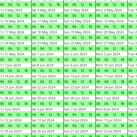
00
06
12
18
00
06
12
18
00
06
12
18
00
06
12
18
00
Fri 3 May 2024
Sat 4 May 2024
Sun 5 May 2024
Mon 6 May 2024
Tue 7
00
06
12
18
00
06
12
18
00
06
12
18
00
06
12
18
00
Fri 10 May 2024
Sat 11 May 2024
Sun 12 May 2024
Mon 13 May 2024
Tue 1
00
06
12
18
00
06
12
18
00
06
12
18
00
06
12
18
00
Fri 17 May 2024
Sat 18 May 2024
Sun 19 May 2024
Mon 20 May 2024
Tue 2
00
06
12
18
00
06
12
18
00
06
12
18
00
06
12
18
00
Fri 24 May 2024
Sat 25 May 2024
Sun 26 May 2024
Mon 27 May 2024
Tue 2
00
06
12
18
00
06
12
18
00
06
12
18
00
06
12
18
00
Fri 31 May 2024
Sat 1 Jun 2024
Sun 2 Jun 2024
Mon 3 Jun 2024
Tue 4
00
06
12
18
00
06
12
18
00
06
12
18
00
06
12
18
00
Fri 7 Jun 2024
Sat 8 Jun 2024
Sun 9 Jun 2024
Mon 10 Jun 2024
Tue 1
00
06
12
18
00
06
12
18
00
06
12
18
00
06
12
18
00
Fri 14 Jun 2024
Sat 15 Jun 2024
Sun 16 Jun 2024
Mon 17 Jun 2024
Tue 1
00
06
12
18
00
06
12
18
00
06
12
18
00
06
12
18
00
Fri 21 Jun 2024
Sat 22 Jun 2024
Sun 23 Jun 2024
Mon 24 Jun 2024
Tue 2
00
06
12
18
00
06
12
18
00
06
12
18
00
06
12
18
00
Fri 28 Jun 2024
Sat 29 Jun 2024
Sun 30 Jun 2024
Mon 1 Jul 2024
Tue 2
00
06
12
18
00
06
12
18
00
06
12
18
00
06
12
18
00
Fri 5 Jul 2024
Sat 6 Jul 2024
Sun 7 Jul 2024
Mon 8 Jul 2024
Tue 9
00
06
12
18
00
06
12
18
00
06
12
18
00
06
12
18
00
Fri 12 Jul 2024
Sat 13 Jul 2024
Sun 14 Jul 2024
Mon 15 Jul 2024
Tue 1
00
06
12
18
00
06
12
18
00
06
12
18
00
06
12
18
00
Fri 19 Jul 2024
Sat 20 Jul 2024
Sun 21 Jul 2024
Mon 22 Jul 2024
Tue 2
00
06
12
18
00
06
12
18
00
06
12
18
00
06
12
18
00