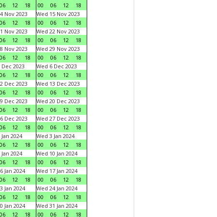
06
12
18
00
06
12
18
4 Nov 2023
Wed 15 Nov 2023
06
12
18
00
06
12
18
1 Nov 2023
Wed 22 Nov 2023
06
12
18
00
06
12
18
8 Nov 2023
Wed 29 Nov 2023
06
12
18
00
06
12
18
 Dec 2023
Wed 6 Dec 2023
06
12
18
00
06
12
18
2 Dec 2023
Wed 13 Dec 2023
06
12
18
00
06
12
18
9 Dec 2023
Wed 20 Dec 2023
06
12
18
00
06
12
18
6 Dec 2023
Wed 27 Dec 2023
06
12
18
00
06
12
18
 Jan 2024
Wed 3 Jan 2024
06
12
18
00
06
12
18
 Jan 2024
Wed 10 Jan 2024
06
12
18
00
06
12
18
6 Jan 2024
Wed 17 Jan 2024
06
12
18
00
06
12
18
3 Jan 2024
Wed 24 Jan 2024
06
12
18
00
06
12
18
0 Jan 2024
Wed 31 Jan 2024
06
12
18
00
06
12
18