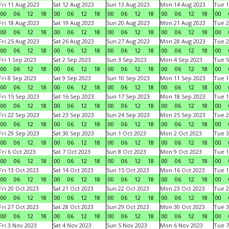
Fri 11 Aug 2023
Sat 12 Aug 2023
Sun 13 Aug 2023
Mon 14 Aug 2023
Tue 1
00
06
12
18
00
06
12
18
00
06
12
18
00
06
12
18
00
Fri 18 Aug 2023
Sat 19 Aug 2023
Sun 20 Aug 2023
Mon 21 Aug 2023
Tue 2
00
06
12
18
00
06
12
18
00
06
12
18
00
06
12
18
00
Fri 25 Aug 2023
Sat 26 Aug 2023
Sun 27 Aug 2023
Mon 28 Aug 2023
Tue 2
00
06
12
18
00
06
12
18
00
06
12
18
00
06
12
18
00
Fri 1 Sep 2023
Sat 2 Sep 2023
Sun 3 Sep 2023
Mon 4 Sep 2023
Tue 5
00
06
12
18
00
06
12
18
00
06
12
18
00
06
12
18
00
Fri 8 Sep 2023
Sat 9 Sep 2023
Sun 10 Sep 2023
Mon 11 Sep 2023
Tue 1
00
06
12
18
00
06
12
18
00
06
12
18
00
06
12
18
00
Fri 15 Sep 2023
Sat 16 Sep 2023
Sun 17 Sep 2023
Mon 18 Sep 2023
Tue 1
00
06
12
18
00
06
12
18
00
06
12
18
00
06
12
18
00
Fri 22 Sep 2023
Sat 23 Sep 2023
Sun 24 Sep 2023
Mon 25 Sep 2023
Tue 2
00
06
12
18
00
06
12
18
00
06
12
18
00
06
12
18
00
Fri 29 Sep 2023
Sat 30 Sep 2023
Sun 1 Oct 2023
Mon 2 Oct 2023
Tue 3
00
06
12
18
00
06
12
18
00
06
12
18
00
06
12
18
00
Fri 6 Oct 2023
Sat 7 Oct 2023
Sun 8 Oct 2023
Mon 9 Oct 2023
Tue 1
00
06
12
18
00
06
12
18
00
06
12
18
00
06
12
18
00
Fri 13 Oct 2023
Sat 14 Oct 2023
Sun 15 Oct 2023
Mon 16 Oct 2023
Tue 1
00
06
12
18
00
06
12
18
00
06
12
18
00
06
12
18
00
Fri 20 Oct 2023
Sat 21 Oct 2023
Sun 22 Oct 2023
Mon 23 Oct 2023
Tue 2
00
06
12
18
00
06
12
18
00
06
12
18
00
06
12
18
00
Fri 27 Oct 2023
Sat 28 Oct 2023
Sun 29 Oct 2023
Mon 30 Oct 2023
Tue 3
00
06
12
18
00
06
12
18
00
06
12
18
00
06
12
18
00
Fri 3 Nov 2023
Sat 4 Nov 2023
Sun 5 Nov 2023
Mon 6 Nov 2023
Tue 7