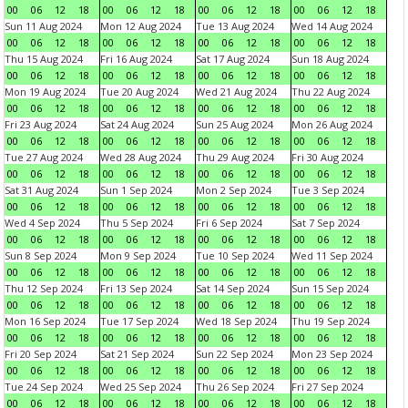
00
06
12
18
00
06
12
18
00
06
12
18
00
06
12
18
Sun 11 Aug 2024
Mon 12 Aug 2024
Tue 13 Aug 2024
Wed 14 Aug 2024
00
06
12
18
00
06
12
18
00
06
12
18
00
06
12
18
Thu 15 Aug 2024
Fri 16 Aug 2024
Sat 17 Aug 2024
Sun 18 Aug 2024
00
06
12
18
00
06
12
18
00
06
12
18
00
06
12
18
Mon 19 Aug 2024
Tue 20 Aug 2024
Wed 21 Aug 2024
Thu 22 Aug 2024
00
06
12
18
00
06
12
18
00
06
12
18
00
06
12
18
Fri 23 Aug 2024
Sat 24 Aug 2024
Sun 25 Aug 2024
Mon 26 Aug 2024
00
06
12
18
00
06
12
18
00
06
12
18
00
06
12
18
Tue 27 Aug 2024
Wed 28 Aug 2024
Thu 29 Aug 2024
Fri 30 Aug 2024
00
06
12
18
00
06
12
18
00
06
12
18
00
06
12
18
Sat 31 Aug 2024
Sun 1 Sep 2024
Mon 2 Sep 2024
Tue 3 Sep 2024
00
06
12
18
00
06
12
18
00
06
12
18
00
06
12
18
Wed 4 Sep 2024
Thu 5 Sep 2024
Fri 6 Sep 2024
Sat 7 Sep 2024
00
06
12
18
00
06
12
18
00
06
12
18
00
06
12
18
Sun 8 Sep 2024
Mon 9 Sep 2024
Tue 10 Sep 2024
Wed 11 Sep 2024
00
06
12
18
00
06
12
18
00
06
12
18
00
06
12
18
Thu 12 Sep 2024
Fri 13 Sep 2024
Sat 14 Sep 2024
Sun 15 Sep 2024
00
06
12
18
00
06
12
18
00
06
12
18
00
06
12
18
Mon 16 Sep 2024
Tue 17 Sep 2024
Wed 18 Sep 2024
Thu 19 Sep 2024
00
06
12
18
00
06
12
18
00
06
12
18
00
06
12
18
Fri 20 Sep 2024
Sat 21 Sep 2024
Sun 22 Sep 2024
Mon 23 Sep 2024
00
06
12
18
00
06
12
18
00
06
12
18
00
06
12
18
Tue 24 Sep 2024
Wed 25 Sep 2024
Thu 26 Sep 2024
Fri 27 Sep 2024
00
06
12
18
00
06
12
18
00
06
12
18
00
06
12
18