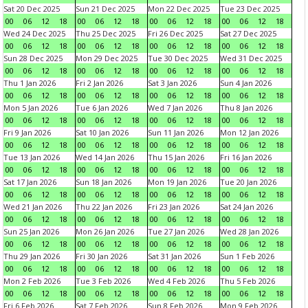
Sat 20 Dec 2025
Sun 21 Dec 2025
Mon 22 Dec 2025
Tue 23 Dec 2025
00
06
12
18
00
06
12
18
00
06
12
18
00
06
12
18
Wed 24 Dec 2025
Thu 25 Dec 2025
Fri 26 Dec 2025
Sat 27 Dec 2025
00
06
12
18
00
06
12
18
00
06
12
18
00
06
12
18
Sun 28 Dec 2025
Mon 29 Dec 2025
Tue 30 Dec 2025
Wed 31 Dec 2025
00
06
12
18
00
06
12
18
00
06
12
18
00
06
12
18
Thu 1 Jan 2026
Fri 2 Jan 2026
Sat 3 Jan 2026
Sun 4 Jan 2026
00
06
12
18
00
06
12
18
00
06
12
18
00
06
12
18
Mon 5 Jan 2026
Tue 6 Jan 2026
Wed 7 Jan 2026
Thu 8 Jan 2026
00
06
12
18
00
06
12
18
00
06
12
18
00
06
12
18
Fri 9 Jan 2026
Sat 10 Jan 2026
Sun 11 Jan 2026
Mon 12 Jan 2026
00
06
12
18
00
06
12
18
00
06
12
18
00
06
12
18
Tue 13 Jan 2026
Wed 14 Jan 2026
Thu 15 Jan 2026
Fri 16 Jan 2026
00
06
12
18
00
06
12
18
00
06
12
18
00
06
12
18
Sat 17 Jan 2026
Sun 18 Jan 2026
Mon 19 Jan 2026
Tue 20 Jan 2026
00
06
12
18
00
06
12
18
00
06
12
18
00
06
12
18
Wed 21 Jan 2026
Thu 22 Jan 2026
Fri 23 Jan 2026
Sat 24 Jan 2026
00
06
12
18
00
06
12
18
00
06
12
18
00
06
12
18
Sun 25 Jan 2026
Mon 26 Jan 2026
Tue 27 Jan 2026
Wed 28 Jan 2026
00
06
12
18
00
06
12
18
00
06
12
18
00
06
12
18
Thu 29 Jan 2026
Fri 30 Jan 2026
Sat 31 Jan 2026
Sun 1 Feb 2026
00
06
12
18
00
06
12
18
00
06
12
18
00
06
12
18
Mon 2 Feb 2026
Tue 3 Feb 2026
Wed 4 Feb 2026
Thu 5 Feb 2026
00
06
12
18
00
06
12
18
00
06
12
18
00
06
12
18
Fri 6 Feb 2026
Sat 7 Feb 2026
Sun 8 Feb 2026
Mon 9 Feb 2026