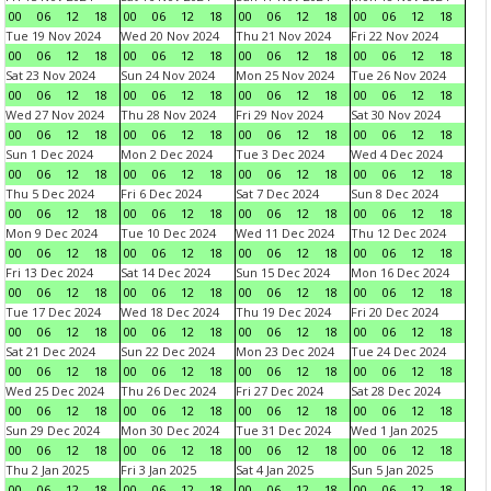
00
06
12
18
00
06
12
18
00
06
12
18
00
06
12
18
Tue 19 Nov 2024
Wed 20 Nov 2024
Thu 21 Nov 2024
Fri 22 Nov 2024
00
06
12
18
00
06
12
18
00
06
12
18
00
06
12
18
Sat 23 Nov 2024
Sun 24 Nov 2024
Mon 25 Nov 2024
Tue 26 Nov 2024
00
06
12
18
00
06
12
18
00
06
12
18
00
06
12
18
Wed 27 Nov 2024
Thu 28 Nov 2024
Fri 29 Nov 2024
Sat 30 Nov 2024
00
06
12
18
00
06
12
18
00
06
12
18
00
06
12
18
Sun 1 Dec 2024
Mon 2 Dec 2024
Tue 3 Dec 2024
Wed 4 Dec 2024
00
06
12
18
00
06
12
18
00
06
12
18
00
06
12
18
Thu 5 Dec 2024
Fri 6 Dec 2024
Sat 7 Dec 2024
Sun 8 Dec 2024
00
06
12
18
00
06
12
18
00
06
12
18
00
06
12
18
Mon 9 Dec 2024
Tue 10 Dec 2024
Wed 11 Dec 2024
Thu 12 Dec 2024
00
06
12
18
00
06
12
18
00
06
12
18
00
06
12
18
Fri 13 Dec 2024
Sat 14 Dec 2024
Sun 15 Dec 2024
Mon 16 Dec 2024
00
06
12
18
00
06
12
18
00
06
12
18
00
06
12
18
Tue 17 Dec 2024
Wed 18 Dec 2024
Thu 19 Dec 2024
Fri 20 Dec 2024
00
06
12
18
00
06
12
18
00
06
12
18
00
06
12
18
Sat 21 Dec 2024
Sun 22 Dec 2024
Mon 23 Dec 2024
Tue 24 Dec 2024
00
06
12
18
00
06
12
18
00
06
12
18
00
06
12
18
Wed 25 Dec 2024
Thu 26 Dec 2024
Fri 27 Dec 2024
Sat 28 Dec 2024
00
06
12
18
00
06
12
18
00
06
12
18
00
06
12
18
Sun 29 Dec 2024
Mon 30 Dec 2024
Tue 31 Dec 2024
Wed 1 Jan 2025
00
06
12
18
00
06
12
18
00
06
12
18
00
06
12
18
Thu 2 Jan 2025
Fri 3 Jan 2025
Sat 4 Jan 2025
Sun 5 Jan 2025
00
06
12
18
00
06
12
18
00
06
12
18
00
06
12
18