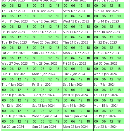
Sun 3 Dec 2023
Mon 4 Dec 2023
Tue 5 Dec 2023
Wed 6 Dec 2023
00
06
12
18
00
06
12
18
00
06
12
18
00
06
12
18
Thu 7 Dec 2023
Fri 8 Dec 2023
Sat 9 Dec 2023
Sun 10 Dec 2023
00
06
12
18
00
06
12
18
00
06
12
18
00
06
12
18
Mon 11 Dec 2023
Tue 12 Dec 2023
Wed 13 Dec 2023
Thu 14 Dec 2023
00
06
12
18
00
06
12
18
00
06
12
18
00
06
12
18
Fri 15 Dec 2023
Sat 16 Dec 2023
Sun 17 Dec 2023
Mon 18 Dec 2023
00
06
12
18
00
06
12
18
00
06
12
18
00
06
12
18
Tue 19 Dec 2023
Wed 20 Dec 2023
Thu 21 Dec 2023
Fri 22 Dec 2023
00
06
12
18
00
06
12
18
00
06
12
18
00
06
12
18
Sat 23 Dec 2023
Sun 24 Dec 2023
Mon 25 Dec 2023
Tue 26 Dec 2023
00
06
12
18
00
06
12
18
00
06
12
18
00
06
12
18
Wed 27 Dec 2023
Thu 28 Dec 2023
Fri 29 Dec 2023
Sat 30 Dec 2023
00
06
12
18
00
06
12
18
00
06
12
18
00
06
12
18
Sun 31 Dec 2023
Mon 1 Jan 2024
Tue 2 Jan 2024
Wed 3 Jan 2024
00
06
12
18
00
06
12
18
00
06
12
18
00
06
12
18
Thu 4 Jan 2024
Fri 5 Jan 2024
Sat 6 Jan 2024
Sun 7 Jan 2024
00
06
12
18
00
06
12
18
00
06
12
18
00
06
12
18
Mon 8 Jan 2024
Tue 9 Jan 2024
Wed 10 Jan 2024
Thu 11 Jan 2024
00
06
12
18
00
06
12
18
00
06
12
18
00
06
12
18
Fri 12 Jan 2024
Sat 13 Jan 2024
Sun 14 Jan 2024
Mon 15 Jan 2024
00
06
12
18
00
06
12
18
00
06
12
18
00
06
12
18
Tue 16 Jan 2024
Wed 17 Jan 2024
Thu 18 Jan 2024
Fri 19 Jan 2024
00
06
12
18
00
06
12
18
00
06
12
18
00
06
12
18
Sat 20 Jan 2024
Sun 21 Jan 2024
Mon 22 Jan 2024
Tue 23 Jan 2024