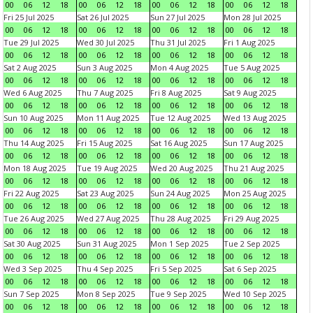
00
06
12
18
00
06
12
18
00
06
12
18
00
06
12
18
Fri 25 Jul 2025
Sat 26 Jul 2025
Sun 27 Jul 2025
Mon 28 Jul 2025
00
06
12
18
00
06
12
18
00
06
12
18
00
06
12
18
Tue 29 Jul 2025
Wed 30 Jul 2025
Thu 31 Jul 2025
Fri 1 Aug 2025
00
06
12
18
00
06
12
18
00
06
12
18
00
06
12
18
Sat 2 Aug 2025
Sun 3 Aug 2025
Mon 4 Aug 2025
Tue 5 Aug 2025
00
06
12
18
00
06
12
18
00
06
12
18
00
06
12
18
Wed 6 Aug 2025
Thu 7 Aug 2025
Fri 8 Aug 2025
Sat 9 Aug 2025
00
06
12
18
00
06
12
18
00
06
12
18
00
06
12
18
Sun 10 Aug 2025
Mon 11 Aug 2025
Tue 12 Aug 2025
Wed 13 Aug 2025
00
06
12
18
00
06
12
18
00
06
12
18
00
06
12
18
Thu 14 Aug 2025
Fri 15 Aug 2025
Sat 16 Aug 2025
Sun 17 Aug 2025
00
06
12
18
00
06
12
18
00
06
12
18
00
06
12
18
Mon 18 Aug 2025
Tue 19 Aug 2025
Wed 20 Aug 2025
Thu 21 Aug 2025
00
06
12
18
00
06
12
18
00
06
12
18
00
06
12
18
Fri 22 Aug 2025
Sat 23 Aug 2025
Sun 24 Aug 2025
Mon 25 Aug 2025
00
06
12
18
00
06
12
18
00
06
12
18
00
06
12
18
Tue 26 Aug 2025
Wed 27 Aug 2025
Thu 28 Aug 2025
Fri 29 Aug 2025
00
06
12
18
00
06
12
18
00
06
12
18
00
06
12
18
Sat 30 Aug 2025
Sun 31 Aug 2025
Mon 1 Sep 2025
Tue 2 Sep 2025
00
06
12
18
00
06
12
18
00
06
12
18
00
06
12
18
Wed 3 Sep 2025
Thu 4 Sep 2025
Fri 5 Sep 2025
Sat 6 Sep 2025
00
06
12
18
00
06
12
18
00
06
12
18
00
06
12
18
Sun 7 Sep 2025
Mon 8 Sep 2025
Tue 9 Sep 2025
Wed 10 Sep 2025
00
06
12
18
00
06
12
18
00
06
12
18
00
06
12
18