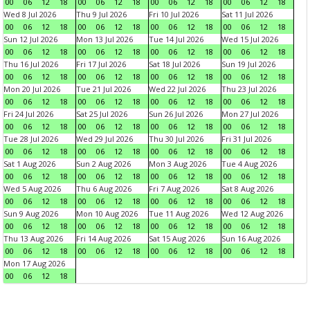
00
06
12
18
00
06
12
18
00
06
12
18
00
06
12
18
Wed 8 Jul 2026
Thu 9 Jul 2026
Fri 10 Jul 2026
Sat 11 Jul 2026
00
06
12
18
00
06
12
18
00
06
12
18
00
06
12
18
Sun 12 Jul 2026
Mon 13 Jul 2026
Tue 14 Jul 2026
Wed 15 Jul 2026
00
06
12
18
00
06
12
18
00
06
12
18
00
06
12
18
Thu 16 Jul 2026
Fri 17 Jul 2026
Sat 18 Jul 2026
Sun 19 Jul 2026
00
06
12
18
00
06
12
18
00
06
12
18
00
06
12
18
Mon 20 Jul 2026
Tue 21 Jul 2026
Wed 22 Jul 2026
Thu 23 Jul 2026
00
06
12
18
00
06
12
18
00
06
12
18
00
06
12
18
Fri 24 Jul 2026
Sat 25 Jul 2026
Sun 26 Jul 2026
Mon 27 Jul 2026
00
06
12
18
00
06
12
18
00
06
12
18
00
06
12
18
Tue 28 Jul 2026
Wed 29 Jul 2026
Thu 30 Jul 2026
Fri 31 Jul 2026
00
06
12
18
00
06
12
18
00
06
12
18
00
06
12
18
Sat 1 Aug 2026
Sun 2 Aug 2026
Mon 3 Aug 2026
Tue 4 Aug 2026
00
06
12
18
00
06
12
18
00
06
12
18
00
06
12
18
Wed 5 Aug 2026
Thu 6 Aug 2026
Fri 7 Aug 2026
Sat 8 Aug 2026
00
06
12
18
00
06
12
18
00
06
12
18
00
06
12
18
Sun 9 Aug 2026
Mon 10 Aug 2026
Tue 11 Aug 2026
Wed 12 Aug 2026
00
06
12
18
00
06
12
18
00
06
12
18
00
06
12
18
Thu 13 Aug 2026
Fri 14 Aug 2026
Sat 15 Aug 2026
Sun 16 Aug 2026
00
06
12
18
00
06
12
18
00
06
12
18
00
06
12
18
Mon 17 Aug 2026
00
06
12
18