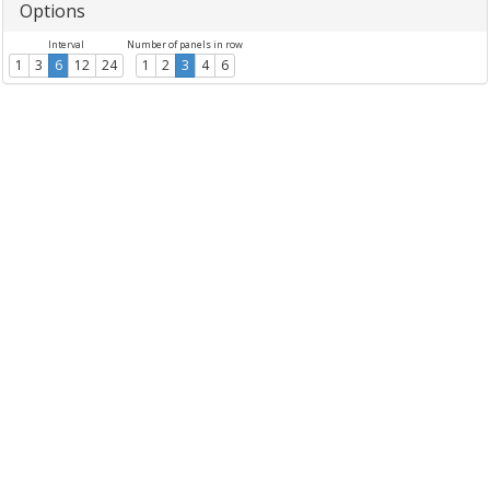
Options
Interval
Number of panels in row
1
3
6
12
24
1
2
3
4
6