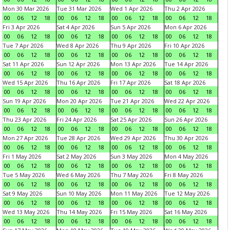
Mon 30 Mar 2026
Tue 31 Mar 2026
Wed 1 Apr 2026
Thu 2 Apr 2026
00
06
12
18
00
06
12
18
00
06
12
18
00
06
12
18
Fri 3 Apr 2026
Sat 4 Apr 2026
Sun 5 Apr 2026
Mon 6 Apr 2026
00
06
12
18
00
06
12
18
00
06
12
18
00
06
12
18
Tue 7 Apr 2026
Wed 8 Apr 2026
Thu 9 Apr 2026
Fri 10 Apr 2026
00
06
12
18
00
06
12
18
00
06
12
18
00
06
12
18
Sat 11 Apr 2026
Sun 12 Apr 2026
Mon 13 Apr 2026
Tue 14 Apr 2026
00
06
12
18
00
06
12
18
00
06
12
18
00
06
12
18
Wed 15 Apr 2026
Thu 16 Apr 2026
Fri 17 Apr 2026
Sat 18 Apr 2026
00
06
12
18
00
06
12
18
00
06
12
18
00
06
12
18
Sun 19 Apr 2026
Mon 20 Apr 2026
Tue 21 Apr 2026
Wed 22 Apr 2026
00
06
12
18
00
06
12
18
00
06
12
18
00
06
12
18
Thu 23 Apr 2026
Fri 24 Apr 2026
Sat 25 Apr 2026
Sun 26 Apr 2026
00
06
12
18
00
06
12
18
00
06
12
18
00
06
12
18
Mon 27 Apr 2026
Tue 28 Apr 2026
Wed 29 Apr 2026
Thu 30 Apr 2026
00
06
12
18
00
06
12
18
00
06
12
18
00
06
12
18
Fri 1 May 2026
Sat 2 May 2026
Sun 3 May 2026
Mon 4 May 2026
00
06
12
18
00
06
12
18
00
06
12
18
00
06
12
18
Tue 5 May 2026
Wed 6 May 2026
Thu 7 May 2026
Fri 8 May 2026
00
06
12
18
00
06
12
18
00
06
12
18
00
06
12
18
Sat 9 May 2026
Sun 10 May 2026
Mon 11 May 2026
Tue 12 May 2026
00
06
12
18
00
06
12
18
00
06
12
18
00
06
12
18
Wed 13 May 2026
Thu 14 May 2026
Fri 15 May 2026
Sat 16 May 2026
00
06
12
18
00
06
12
18
00
06
12
18
00
06
12
18