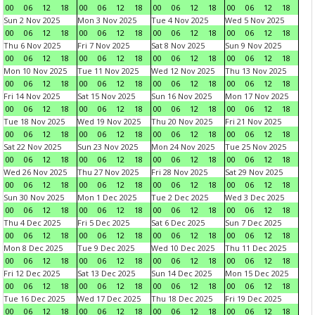
00
06
12
18
00
06
12
18
00
06
12
18
00
06
12
18
Sun 2 Nov 2025
Mon 3 Nov 2025
Tue 4 Nov 2025
Wed 5 Nov 2025
00
06
12
18
00
06
12
18
00
06
12
18
00
06
12
18
Thu 6 Nov 2025
Fri 7 Nov 2025
Sat 8 Nov 2025
Sun 9 Nov 2025
00
06
12
18
00
06
12
18
00
06
12
18
00
06
12
18
Mon 10 Nov 2025
Tue 11 Nov 2025
Wed 12 Nov 2025
Thu 13 Nov 2025
00
06
12
18
00
06
12
18
00
06
12
18
00
06
12
18
Fri 14 Nov 2025
Sat 15 Nov 2025
Sun 16 Nov 2025
Mon 17 Nov 2025
00
06
12
18
00
06
12
18
00
06
12
18
00
06
12
18
Tue 18 Nov 2025
Wed 19 Nov 2025
Thu 20 Nov 2025
Fri 21 Nov 2025
00
06
12
18
00
06
12
18
00
06
12
18
00
06
12
18
Sat 22 Nov 2025
Sun 23 Nov 2025
Mon 24 Nov 2025
Tue 25 Nov 2025
00
06
12
18
00
06
12
18
00
06
12
18
00
06
12
18
Wed 26 Nov 2025
Thu 27 Nov 2025
Fri 28 Nov 2025
Sat 29 Nov 2025
00
06
12
18
00
06
12
18
00
06
12
18
00
06
12
18
Sun 30 Nov 2025
Mon 1 Dec 2025
Tue 2 Dec 2025
Wed 3 Dec 2025
00
06
12
18
00
06
12
18
00
06
12
18
00
06
12
18
Thu 4 Dec 2025
Fri 5 Dec 2025
Sat 6 Dec 2025
Sun 7 Dec 2025
00
06
12
18
00
06
12
18
00
06
12
18
00
06
12
18
Mon 8 Dec 2025
Tue 9 Dec 2025
Wed 10 Dec 2025
Thu 11 Dec 2025
00
06
12
18
00
06
12
18
00
06
12
18
00
06
12
18
Fri 12 Dec 2025
Sat 13 Dec 2025
Sun 14 Dec 2025
Mon 15 Dec 2025
00
06
12
18
00
06
12
18
00
06
12
18
00
06
12
18
Tue 16 Dec 2025
Wed 17 Dec 2025
Thu 18 Dec 2025
Fri 19 Dec 2025
00
06
12
18
00
06
12
18
00
06
12
18
00
06
12
18