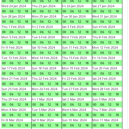
00
06
12
18
00
06
12
18
00
06
12
18
00
06
12
18
Wed 24 Jan 2024
Thu 25 Jan 2024
Fri 26 Jan 2024
Sat 27 Jan 2024
00
06
12
18
00
06
12
18
00
06
12
18
00
06
12
18
Sun 28 Jan 2024
Mon 29 Jan 2024
Tue 30 Jan 2024
Wed 31 Jan 2024
00
06
12
18
00
06
12
18
00
06
12
18
00
06
12
18
Thu 1 Feb 2024
Fri 2 Feb 2024
Sat 3 Feb 2024
Sun 4 Feb 2024
00
06
12
18
00
06
12
18
00
06
12
18
00
06
12
18
Mon 5 Feb 2024
Tue 6 Feb 2024
Wed 7 Feb 2024
Thu 8 Feb 2024
00
06
12
18
00
06
12
18
00
06
12
18
00
06
12
18
Fri 9 Feb 2024
Sat 10 Feb 2024
Sun 11 Feb 2024
Mon 12 Feb 2024
00
06
12
18
00
06
12
18
00
06
12
18
00
06
12
18
Tue 13 Feb 2024
Wed 14 Feb 2024
Thu 15 Feb 2024
Fri 16 Feb 2024
00
06
12
18
00
06
12
18
00
06
12
18
00
06
12
18
Sat 17 Feb 2024
Sun 18 Feb 2024
Mon 19 Feb 2024
Tue 20 Feb 2024
00
06
12
18
00
06
12
18
00
06
12
18
00
06
12
18
Wed 21 Feb 2024
Thu 22 Feb 2024
Fri 23 Feb 2024
Sat 24 Feb 2024
00
06
12
18
00
06
12
18
00
06
12
18
00
06
12
18
Sun 25 Feb 2024
Mon 26 Feb 2024
Tue 27 Feb 2024
Wed 28 Feb 2024
00
06
12
18
00
06
12
18
00
06
12
18
00
06
12
18
Thu 29 Feb 2024
Fri 1 Mar 2024
Sat 2 Mar 2024
Sun 3 Mar 2024
00
06
12
18
00
06
12
18
00
06
12
18
00
06
12
18
Mon 4 Mar 2024
Tue 5 Mar 2024
Wed 6 Mar 2024
Thu 7 Mar 2024
00
06
12
18
00
06
12
18
00
06
12
18
00
06
12
18
Fri 8 Mar 2024
Sat 9 Mar 2024
Sun 10 Mar 2024
Mon 11 Mar 2024
00
06
12
18
00
06
12
18
00
06
12
18
00
06
12
18