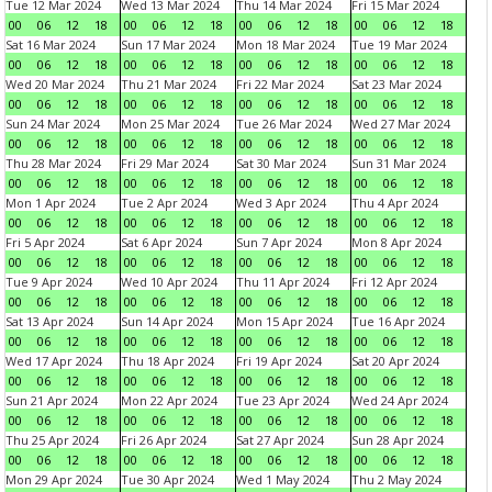
Tue 12 Mar 2024
Wed 13 Mar 2024
Thu 14 Mar 2024
Fri 15 Mar 2024
00
06
12
18
00
06
12
18
00
06
12
18
00
06
12
18
Sat 16 Mar 2024
Sun 17 Mar 2024
Mon 18 Mar 2024
Tue 19 Mar 2024
00
06
12
18
00
06
12
18
00
06
12
18
00
06
12
18
Wed 20 Mar 2024
Thu 21 Mar 2024
Fri 22 Mar 2024
Sat 23 Mar 2024
00
06
12
18
00
06
12
18
00
06
12
18
00
06
12
18
Sun 24 Mar 2024
Mon 25 Mar 2024
Tue 26 Mar 2024
Wed 27 Mar 2024
00
06
12
18
00
06
12
18
00
06
12
18
00
06
12
18
Thu 28 Mar 2024
Fri 29 Mar 2024
Sat 30 Mar 2024
Sun 31 Mar 2024
00
06
12
18
00
06
12
18
00
06
12
18
00
06
12
18
Mon 1 Apr 2024
Tue 2 Apr 2024
Wed 3 Apr 2024
Thu 4 Apr 2024
00
06
12
18
00
06
12
18
00
06
12
18
00
06
12
18
Fri 5 Apr 2024
Sat 6 Apr 2024
Sun 7 Apr 2024
Mon 8 Apr 2024
00
06
12
18
00
06
12
18
00
06
12
18
00
06
12
18
Tue 9 Apr 2024
Wed 10 Apr 2024
Thu 11 Apr 2024
Fri 12 Apr 2024
00
06
12
18
00
06
12
18
00
06
12
18
00
06
12
18
Sat 13 Apr 2024
Sun 14 Apr 2024
Mon 15 Apr 2024
Tue 16 Apr 2024
00
06
12
18
00
06
12
18
00
06
12
18
00
06
12
18
Wed 17 Apr 2024
Thu 18 Apr 2024
Fri 19 Apr 2024
Sat 20 Apr 2024
00
06
12
18
00
06
12
18
00
06
12
18
00
06
12
18
Sun 21 Apr 2024
Mon 22 Apr 2024
Tue 23 Apr 2024
Wed 24 Apr 2024
00
06
12
18
00
06
12
18
00
06
12
18
00
06
12
18
Thu 25 Apr 2024
Fri 26 Apr 2024
Sat 27 Apr 2024
Sun 28 Apr 2024
00
06
12
18
00
06
12
18
00
06
12
18
00
06
12
18
Mon 29 Apr 2024
Tue 30 Apr 2024
Wed 1 May 2024
Thu 2 May 2024