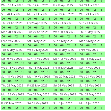
00
06
12
18
00
06
12
18
00
06
12
18
00
06
12
18
Wed 16 Apr 2025
Thu 17 Apr 2025
Fri 18 Apr 2025
Sat 19 Apr 2025
00
06
12
18
00
06
12
18
00
06
12
18
00
06
12
18
Sun 20 Apr 2025
Mon 21 Apr 2025
Tue 22 Apr 2025
Wed 23 Apr 2025
00
06
12
18
00
06
12
18
00
06
12
18
00
06
12
18
Thu 24 Apr 2025
Fri 25 Apr 2025
Sat 26 Apr 2025
Sun 27 Apr 2025
00
06
12
18
00
06
12
18
00
06
12
18
00
06
12
18
Mon 28 Apr 2025
Tue 29 Apr 2025
Wed 30 Apr 2025
Thu 1 May 2025
00
06
12
18
00
06
12
18
00
06
12
18
00
06
12
18
Fri 2 May 2025
Sat 3 May 2025
Sun 4 May 2025
Mon 5 May 2025
00
06
12
18
00
06
12
18
00
06
12
18
00
06
12
18
Tue 6 May 2025
Wed 7 May 2025
Thu 8 May 2025
Fri 9 May 2025
00
06
12
18
00
06
12
18
00
06
12
18
00
06
12
18
Sat 10 May 2025
Sun 11 May 2025
Mon 12 May 2025
Tue 13 May 2025
00
06
12
18
00
06
12
18
00
06
12
18
00
06
12
18
Wed 14 May 2025
Thu 15 May 2025
Fri 16 May 2025
Sat 17 May 2025
00
06
12
18
00
06
12
18
00
06
12
18
00
06
12
18
Sun 18 May 2025
Mon 19 May 2025
Tue 20 May 2025
Wed 21 May 2025
00
06
12
18
00
06
12
18
00
06
12
18
00
06
12
18
Thu 22 May 2025
Fri 23 May 2025
Sat 24 May 2025
Sun 25 May 2025
00
06
12
18
00
06
12
18
00
06
12
18
00
06
12
18
Mon 26 May 2025
Tue 27 May 2025
Wed 28 May 2025
Thu 29 May 2025
00
06
12
18
00
06
12
18
00
06
12
18
00
06
12
18
Fri 30 May 2025
Sat 31 May 2025
Sun 1 Jun 2025
Mon 2 Jun 2025
00
06
12
18
00
06
12
18
00
06
12
18
00
06
12
18