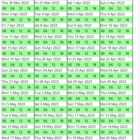
Thu 30 Mar 2023
Fri 31 Mar 2023
Sat 1 Apr 2023
Sun 2 Apr 2023
00
06
12
18
00
06
12
18
00
06
12
18
00
06
12
18
Mon 3 Apr 2023
Tue 4 Apr 2023
Wed 5 Apr 2023
Thu 6 Apr 2023
00
06
12
18
00
06
12
18
00
06
12
18
00
06
12
18
Fri 7 Apr 2023
Sat 8 Apr 2023
Sun 9 Apr 2023
Mon 10 Apr 2023
00
06
12
18
00
06
12
18
00
06
12
18
00
06
12
18
Tue 11 Apr 2023
Wed 12 Apr 2023
Thu 13 Apr 2023
Fri 14 Apr 2023
00
06
12
18
00
06
12
18
00
06
12
18
00
06
12
18
Sat 15 Apr 2023
Sun 16 Apr 2023
Mon 17 Apr 2023
Tue 18 Apr 2023
00
06
12
18
00
06
12
18
00
06
12
18
00
06
12
18
Wed 19 Apr 2023
Thu 20 Apr 2023
Fri 21 Apr 2023
Sat 22 Apr 2023
00
06
12
18
00
06
12
18
00
06
12
18
00
06
12
18
Sun 23 Apr 2023
Mon 24 Apr 2023
Tue 25 Apr 2023
Wed 26 Apr 2023
00
06
12
18
00
06
12
18
00
06
12
18
00
06
12
18
Thu 27 Apr 2023
Fri 28 Apr 2023
Sat 29 Apr 2023
Sun 30 Apr 2023
00
06
12
18
00
06
12
18
00
06
12
18
00
06
12
18
Mon 1 May 2023
Tue 2 May 2023
Wed 3 May 2023
Thu 4 May 2023
00
06
12
18
00
06
12
18
00
06
12
18
00
06
12
18
Fri 5 May 2023
Sat 6 May 2023
Sun 7 May 2023
Mon 8 May 2023
00
06
12
18
00
06
12
18
00
06
12
18
00
06
12
18
Tue 9 May 2023
Wed 10 May 2023
Thu 11 May 2023
Fri 12 May 2023
00
06
12
18
00
06
12
18
00
06
12
18
00
06
12
18
Sat 13 May 2023
Sun 14 May 2023
Mon 15 May 2023
Tue 16 May 2023
00
06
12
18
00
06
12
18
00
06
12
18
00
06
12
18
Wed 17 May 2023
Thu 18 May 2023
Fri 19 May 2023
Sat 20 May 2023