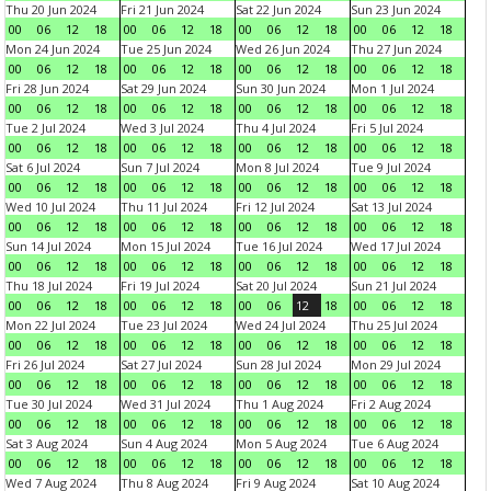
Thu 20 Jun 2024
Fri 21 Jun 2024
Sat 22 Jun 2024
Sun 23 Jun 2024
00
06
12
18
00
06
12
18
00
06
12
18
00
06
12
18
Mon 24 Jun 2024
Tue 25 Jun 2024
Wed 26 Jun 2024
Thu 27 Jun 2024
00
06
12
18
00
06
12
18
00
06
12
18
00
06
12
18
Fri 28 Jun 2024
Sat 29 Jun 2024
Sun 30 Jun 2024
Mon 1 Jul 2024
00
06
12
18
00
06
12
18
00
06
12
18
00
06
12
18
Tue 2 Jul 2024
Wed 3 Jul 2024
Thu 4 Jul 2024
Fri 5 Jul 2024
00
06
12
18
00
06
12
18
00
06
12
18
00
06
12
18
Sat 6 Jul 2024
Sun 7 Jul 2024
Mon 8 Jul 2024
Tue 9 Jul 2024
00
06
12
18
00
06
12
18
00
06
12
18
00
06
12
18
Wed 10 Jul 2024
Thu 11 Jul 2024
Fri 12 Jul 2024
Sat 13 Jul 2024
00
06
12
18
00
06
12
18
00
06
12
18
00
06
12
18
Sun 14 Jul 2024
Mon 15 Jul 2024
Tue 16 Jul 2024
Wed 17 Jul 2024
00
06
12
18
00
06
12
18
00
06
12
18
00
06
12
18
Thu 18 Jul 2024
Fri 19 Jul 2024
Sat 20 Jul 2024
Sun 21 Jul 2024
00
06
12
18
00
06
12
18
00
06
12
18
00
06
12
18
Mon 22 Jul 2024
Tue 23 Jul 2024
Wed 24 Jul 2024
Thu 25 Jul 2024
00
06
12
18
00
06
12
18
00
06
12
18
00
06
12
18
Fri 26 Jul 2024
Sat 27 Jul 2024
Sun 28 Jul 2024
Mon 29 Jul 2024
00
06
12
18
00
06
12
18
00
06
12
18
00
06
12
18
Tue 30 Jul 2024
Wed 31 Jul 2024
Thu 1 Aug 2024
Fri 2 Aug 2024
00
06
12
18
00
06
12
18
00
06
12
18
00
06
12
18
Sat 3 Aug 2024
Sun 4 Aug 2024
Mon 5 Aug 2024
Tue 6 Aug 2024
00
06
12
18
00
06
12
18
00
06
12
18
00
06
12
18
Wed 7 Aug 2024
Thu 8 Aug 2024
Fri 9 Aug 2024
Sat 10 Aug 2024