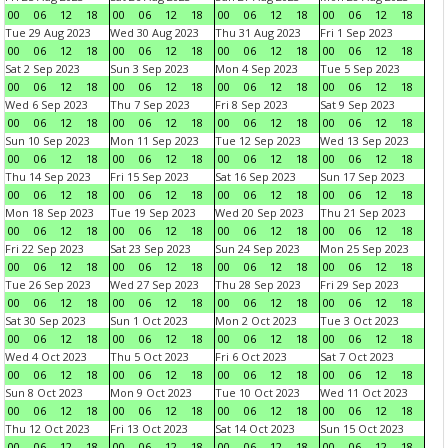
00
06
12
18
00
06
12
18
00
06
12
18
00
06
12
18
Tue 29 Aug 2023
Wed 30 Aug 2023
Thu 31 Aug 2023
Fri 1 Sep 2023
00
06
12
18
00
06
12
18
00
06
12
18
00
06
12
18
Sat 2 Sep 2023
Sun 3 Sep 2023
Mon 4 Sep 2023
Tue 5 Sep 2023
00
06
12
18
00
06
12
18
00
06
12
18
00
06
12
18
Wed 6 Sep 2023
Thu 7 Sep 2023
Fri 8 Sep 2023
Sat 9 Sep 2023
00
06
12
18
00
06
12
18
00
06
12
18
00
06
12
18
Sun 10 Sep 2023
Mon 11 Sep 2023
Tue 12 Sep 2023
Wed 13 Sep 2023
00
06
12
18
00
06
12
18
00
06
12
18
00
06
12
18
Thu 14 Sep 2023
Fri 15 Sep 2023
Sat 16 Sep 2023
Sun 17 Sep 2023
00
06
12
18
00
06
12
18
00
06
12
18
00
06
12
18
Mon 18 Sep 2023
Tue 19 Sep 2023
Wed 20 Sep 2023
Thu 21 Sep 2023
00
06
12
18
00
06
12
18
00
06
12
18
00
06
12
18
Fri 22 Sep 2023
Sat 23 Sep 2023
Sun 24 Sep 2023
Mon 25 Sep 2023
00
06
12
18
00
06
12
18
00
06
12
18
00
06
12
18
Tue 26 Sep 2023
Wed 27 Sep 2023
Thu 28 Sep 2023
Fri 29 Sep 2023
00
06
12
18
00
06
12
18
00
06
12
18
00
06
12
18
Sat 30 Sep 2023
Sun 1 Oct 2023
Mon 2 Oct 2023
Tue 3 Oct 2023
00
06
12
18
00
06
12
18
00
06
12
18
00
06
12
18
Wed 4 Oct 2023
Thu 5 Oct 2023
Fri 6 Oct 2023
Sat 7 Oct 2023
00
06
12
18
00
06
12
18
00
06
12
18
00
06
12
18
Sun 8 Oct 2023
Mon 9 Oct 2023
Tue 10 Oct 2023
Wed 11 Oct 2023
00
06
12
18
00
06
12
18
00
06
12
18
00
06
12
18
Thu 12 Oct 2023
Fri 13 Oct 2023
Sat 14 Oct 2023
Sun 15 Oct 2023
00
06
12
18
00
06
12
18
00
06
12
18
00
06
12
18