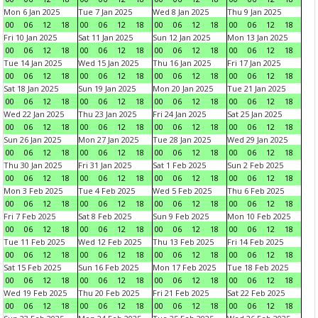
Mon 6 Jan 2025
Tue 7 Jan 2025
Wed 8 Jan 2025
Thu 9 Jan 2025
00
06
12
18
00
06
12
18
00
06
12
18
00
06
12
18
Fri 10 Jan 2025
Sat 11 Jan 2025
Sun 12 Jan 2025
Mon 13 Jan 2025
00
06
12
18
00
06
12
18
00
06
12
18
00
06
12
18
Tue 14 Jan 2025
Wed 15 Jan 2025
Thu 16 Jan 2025
Fri 17 Jan 2025
00
06
12
18
00
06
12
18
00
06
12
18
00
06
12
18
Sat 18 Jan 2025
Sun 19 Jan 2025
Mon 20 Jan 2025
Tue 21 Jan 2025
00
06
12
18
00
06
12
18
00
06
12
18
00
06
12
18
Wed 22 Jan 2025
Thu 23 Jan 2025
Fri 24 Jan 2025
Sat 25 Jan 2025
00
06
12
18
00
06
12
18
00
06
12
18
00
06
12
18
Sun 26 Jan 2025
Mon 27 Jan 2025
Tue 28 Jan 2025
Wed 29 Jan 2025
00
06
12
18
00
06
12
18
00
06
12
18
00
06
12
18
Thu 30 Jan 2025
Fri 31 Jan 2025
Sat 1 Feb 2025
Sun 2 Feb 2025
00
06
12
18
00
06
12
18
00
06
12
18
00
06
12
18
Mon 3 Feb 2025
Tue 4 Feb 2025
Wed 5 Feb 2025
Thu 6 Feb 2025
00
06
12
18
00
06
12
18
00
06
12
18
00
06
12
18
Fri 7 Feb 2025
Sat 8 Feb 2025
Sun 9 Feb 2025
Mon 10 Feb 2025
00
06
12
18
00
06
12
18
00
06
12
18
00
06
12
18
Tue 11 Feb 2025
Wed 12 Feb 2025
Thu 13 Feb 2025
Fri 14 Feb 2025
00
06
12
18
00
06
12
18
00
06
12
18
00
06
12
18
Sat 15 Feb 2025
Sun 16 Feb 2025
Mon 17 Feb 2025
Tue 18 Feb 2025
00
06
12
18
00
06
12
18
00
06
12
18
00
06
12
18
Wed 19 Feb 2025
Thu 20 Feb 2025
Fri 21 Feb 2025
Sat 22 Feb 2025
00
06
12
18
00
06
12
18
00
06
12
18
00
06
12
18