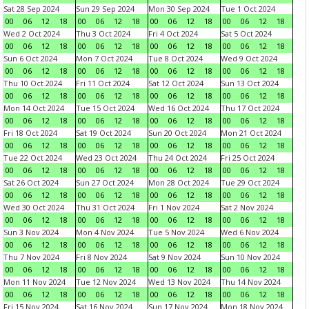
Sat 28 Sep 2024
Sun 29 Sep 2024
Mon 30 Sep 2024
Tue 1 Oct 2024
00
06
12
18
00
06
12
18
00
06
12
18
00
06
12
18
Wed 2 Oct 2024
Thu 3 Oct 2024
Fri 4 Oct 2024
Sat 5 Oct 2024
00
06
12
18
00
06
12
18
00
06
12
18
00
06
12
18
Sun 6 Oct 2024
Mon 7 Oct 2024
Tue 8 Oct 2024
Wed 9 Oct 2024
00
06
12
18
00
06
12
18
00
06
12
18
00
06
12
18
Thu 10 Oct 2024
Fri 11 Oct 2024
Sat 12 Oct 2024
Sun 13 Oct 2024
00
06
12
18
00
06
12
18
00
06
12
18
00
06
12
18
Mon 14 Oct 2024
Tue 15 Oct 2024
Wed 16 Oct 2024
Thu 17 Oct 2024
00
06
12
18
00
06
12
18
00
06
12
18
00
06
12
18
Fri 18 Oct 2024
Sat 19 Oct 2024
Sun 20 Oct 2024
Mon 21 Oct 2024
00
06
12
18
00
06
12
18
00
06
12
18
00
06
12
18
Tue 22 Oct 2024
Wed 23 Oct 2024
Thu 24 Oct 2024
Fri 25 Oct 2024
00
06
12
18
00
06
12
18
00
06
12
18
00
06
12
18
Sat 26 Oct 2024
Sun 27 Oct 2024
Mon 28 Oct 2024
Tue 29 Oct 2024
00
06
12
18
00
06
12
18
00
06
12
18
00
06
12
18
Wed 30 Oct 2024
Thu 31 Oct 2024
Fri 1 Nov 2024
Sat 2 Nov 2024
00
06
12
18
00
06
12
18
00
06
12
18
00
06
12
18
Sun 3 Nov 2024
Mon 4 Nov 2024
Tue 5 Nov 2024
Wed 6 Nov 2024
00
06
12
18
00
06
12
18
00
06
12
18
00
06
12
18
Thu 7 Nov 2024
Fri 8 Nov 2024
Sat 9 Nov 2024
Sun 10 Nov 2024
00
06
12
18
00
06
12
18
00
06
12
18
00
06
12
18
Mon 11 Nov 2024
Tue 12 Nov 2024
Wed 13 Nov 2024
Thu 14 Nov 2024
00
06
12
18
00
06
12
18
00
06
12
18
00
06
12
18
Fri 15 Nov 2024
Sat 16 Nov 2024
Sun 17 Nov 2024
Mon 18 Nov 2024