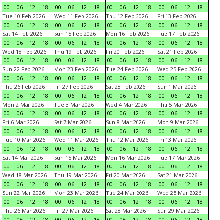
00
06
12
18
00
06
12
18
00
06
12
18
00
06
12
18
Tue 10 Feb 2026
Wed 11 Feb 2026
Thu 12 Feb 2026
Fri 13 Feb 2026
00
06
12
18
00
06
12
18
00
06
12
18
00
06
12
18
Sat 14 Feb 2026
Sun 15 Feb 2026
Mon 16 Feb 2026
Tue 17 Feb 2026
00
06
12
18
00
06
12
18
00
06
12
18
00
06
12
18
Wed 18 Feb 2026
Thu 19 Feb 2026
Fri 20 Feb 2026
Sat 21 Feb 2026
00
06
12
18
00
06
12
18
00
06
12
18
00
06
12
18
Sun 22 Feb 2026
Mon 23 Feb 2026
Tue 24 Feb 2026
Wed 25 Feb 2026
00
06
12
18
00
06
12
18
00
06
12
18
00
06
12
18
Thu 26 Feb 2026
Fri 27 Feb 2026
Sat 28 Feb 2026
Sun 1 Mar 2026
00
06
12
18
00
06
12
18
00
06
12
18
00
06
12
18
Mon 2 Mar 2026
Tue 3 Mar 2026
Wed 4 Mar 2026
Thu 5 Mar 2026
00
06
12
18
00
06
12
18
00
06
12
18
00
06
12
18
Fri 6 Mar 2026
Sat 7 Mar 2026
Sun 8 Mar 2026
Mon 9 Mar 2026
00
06
12
18
00
06
12
18
00
06
12
18
00
06
12
18
Tue 10 Mar 2026
Wed 11 Mar 2026
Thu 12 Mar 2026
Fri 13 Mar 2026
00
06
12
18
00
06
12
18
00
06
12
18
00
06
12
18
Sat 14 Mar 2026
Sun 15 Mar 2026
Mon 16 Mar 2026
Tue 17 Mar 2026
00
06
12
18
00
06
12
18
00
06
12
18
00
06
12
18
Wed 18 Mar 2026
Thu 19 Mar 2026
Fri 20 Mar 2026
Sat 21 Mar 2026
00
06
12
18
00
06
12
18
00
06
12
18
00
06
12
18
Sun 22 Mar 2026
Mon 23 Mar 2026
Tue 24 Mar 2026
Wed 25 Mar 2026
00
06
12
18
00
06
12
18
00
06
12
18
00
06
12
18
Thu 26 Mar 2026
Fri 27 Mar 2026
Sat 28 Mar 2026
Sun 29 Mar 2026
00
06
12
18
00
06
12
18
00
06
12
18
00
06
12
18