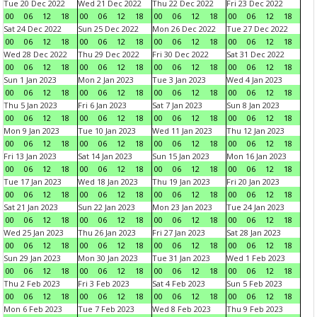
Tue 20 Dec 2022
Wed 21 Dec 2022
Thu 22 Dec 2022
Fri 23 Dec 2022
00
06
12
18
00
06
12
18
00
06
12
18
00
06
12
18
Sat 24 Dec 2022
Sun 25 Dec 2022
Mon 26 Dec 2022
Tue 27 Dec 2022
00
06
12
18
00
06
12
18
00
06
12
18
00
06
12
18
Wed 28 Dec 2022
Thu 29 Dec 2022
Fri 30 Dec 2022
Sat 31 Dec 2022
00
06
12
18
00
06
12
18
00
06
12
18
00
06
12
18
Sun 1 Jan 2023
Mon 2 Jan 2023
Tue 3 Jan 2023
Wed 4 Jan 2023
00
06
12
18
00
06
12
18
00
06
12
18
00
06
12
18
Thu 5 Jan 2023
Fri 6 Jan 2023
Sat 7 Jan 2023
Sun 8 Jan 2023
00
06
12
18
00
06
12
18
00
06
12
18
00
06
12
18
Mon 9 Jan 2023
Tue 10 Jan 2023
Wed 11 Jan 2023
Thu 12 Jan 2023
00
06
12
18
00
06
12
18
00
06
12
18
00
06
12
18
Fri 13 Jan 2023
Sat 14 Jan 2023
Sun 15 Jan 2023
Mon 16 Jan 2023
00
06
12
18
00
06
12
18
00
06
12
18
00
06
12
18
Tue 17 Jan 2023
Wed 18 Jan 2023
Thu 19 Jan 2023
Fri 20 Jan 2023
00
06
12
18
00
06
12
18
00
06
12
18
00
06
12
18
Sat 21 Jan 2023
Sun 22 Jan 2023
Mon 23 Jan 2023
Tue 24 Jan 2023
00
06
12
18
00
06
12
18
00
06
12
18
00
06
12
18
Wed 25 Jan 2023
Thu 26 Jan 2023
Fri 27 Jan 2023
Sat 28 Jan 2023
00
06
12
18
00
06
12
18
00
06
12
18
00
06
12
18
Sun 29 Jan 2023
Mon 30 Jan 2023
Tue 31 Jan 2023
Wed 1 Feb 2023
00
06
12
18
00
06
12
18
00
06
12
18
00
06
12
18
Thu 2 Feb 2023
Fri 3 Feb 2023
Sat 4 Feb 2023
Sun 5 Feb 2023
00
06
12
18
00
06
12
18
00
06
12
18
00
06
12
18
Mon 6 Feb 2023
Tue 7 Feb 2023
Wed 8 Feb 2023
Thu 9 Feb 2023