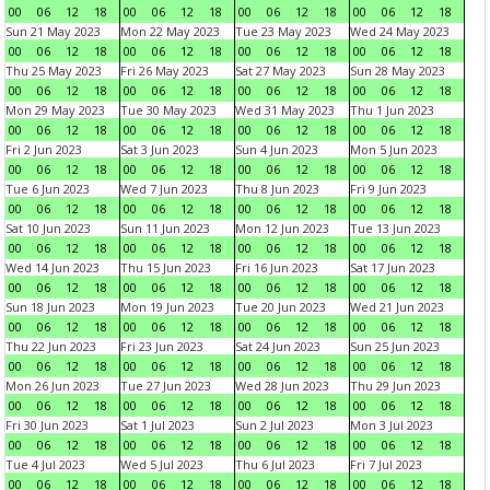
00
06
12
18
00
06
12
18
00
06
12
18
00
06
12
18
Sun 21 May 2023
Mon 22 May 2023
Tue 23 May 2023
Wed 24 May 2023
00
06
12
18
00
06
12
18
00
06
12
18
00
06
12
18
Thu 25 May 2023
Fri 26 May 2023
Sat 27 May 2023
Sun 28 May 2023
00
06
12
18
00
06
12
18
00
06
12
18
00
06
12
18
Mon 29 May 2023
Tue 30 May 2023
Wed 31 May 2023
Thu 1 Jun 2023
00
06
12
18
00
06
12
18
00
06
12
18
00
06
12
18
Fri 2 Jun 2023
Sat 3 Jun 2023
Sun 4 Jun 2023
Mon 5 Jun 2023
00
06
12
18
00
06
12
18
00
06
12
18
00
06
12
18
Tue 6 Jun 2023
Wed 7 Jun 2023
Thu 8 Jun 2023
Fri 9 Jun 2023
00
06
12
18
00
06
12
18
00
06
12
18
00
06
12
18
Sat 10 Jun 2023
Sun 11 Jun 2023
Mon 12 Jun 2023
Tue 13 Jun 2023
00
06
12
18
00
06
12
18
00
06
12
18
00
06
12
18
Wed 14 Jun 2023
Thu 15 Jun 2023
Fri 16 Jun 2023
Sat 17 Jun 2023
00
06
12
18
00
06
12
18
00
06
12
18
00
06
12
18
Sun 18 Jun 2023
Mon 19 Jun 2023
Tue 20 Jun 2023
Wed 21 Jun 2023
00
06
12
18
00
06
12
18
00
06
12
18
00
06
12
18
Thu 22 Jun 2023
Fri 23 Jun 2023
Sat 24 Jun 2023
Sun 25 Jun 2023
00
06
12
18
00
06
12
18
00
06
12
18
00
06
12
18
Mon 26 Jun 2023
Tue 27 Jun 2023
Wed 28 Jun 2023
Thu 29 Jun 2023
00
06
12
18
00
06
12
18
00
06
12
18
00
06
12
18
Fri 30 Jun 2023
Sat 1 Jul 2023
Sun 2 Jul 2023
Mon 3 Jul 2023
00
06
12
18
00
06
12
18
00
06
12
18
00
06
12
18
Tue 4 Jul 2023
Wed 5 Jul 2023
Thu 6 Jul 2023
Fri 7 Jul 2023
00
06
12
18
00
06
12
18
00
06
12
18
00
06
12
18