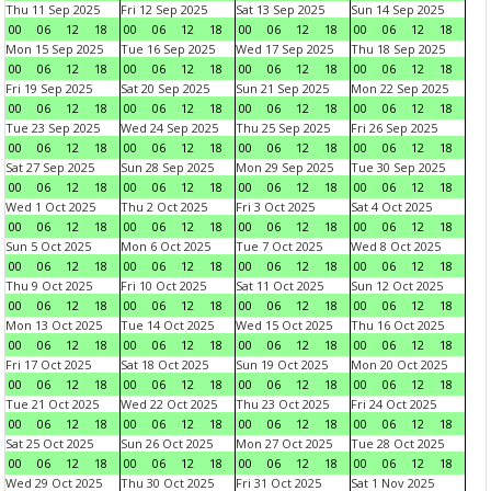
Thu 11 Sep 2025
Fri 12 Sep 2025
Sat 13 Sep 2025
Sun 14 Sep 2025
00
06
12
18
00
06
12
18
00
06
12
18
00
06
12
18
Mon 15 Sep 2025
Tue 16 Sep 2025
Wed 17 Sep 2025
Thu 18 Sep 2025
00
06
12
18
00
06
12
18
00
06
12
18
00
06
12
18
Fri 19 Sep 2025
Sat 20 Sep 2025
Sun 21 Sep 2025
Mon 22 Sep 2025
00
06
12
18
00
06
12
18
00
06
12
18
00
06
12
18
Tue 23 Sep 2025
Wed 24 Sep 2025
Thu 25 Sep 2025
Fri 26 Sep 2025
00
06
12
18
00
06
12
18
00
06
12
18
00
06
12
18
Sat 27 Sep 2025
Sun 28 Sep 2025
Mon 29 Sep 2025
Tue 30 Sep 2025
00
06
12
18
00
06
12
18
00
06
12
18
00
06
12
18
Wed 1 Oct 2025
Thu 2 Oct 2025
Fri 3 Oct 2025
Sat 4 Oct 2025
00
06
12
18
00
06
12
18
00
06
12
18
00
06
12
18
Sun 5 Oct 2025
Mon 6 Oct 2025
Tue 7 Oct 2025
Wed 8 Oct 2025
00
06
12
18
00
06
12
18
00
06
12
18
00
06
12
18
Thu 9 Oct 2025
Fri 10 Oct 2025
Sat 11 Oct 2025
Sun 12 Oct 2025
00
06
12
18
00
06
12
18
00
06
12
18
00
06
12
18
Mon 13 Oct 2025
Tue 14 Oct 2025
Wed 15 Oct 2025
Thu 16 Oct 2025
00
06
12
18
00
06
12
18
00
06
12
18
00
06
12
18
Fri 17 Oct 2025
Sat 18 Oct 2025
Sun 19 Oct 2025
Mon 20 Oct 2025
00
06
12
18
00
06
12
18
00
06
12
18
00
06
12
18
Tue 21 Oct 2025
Wed 22 Oct 2025
Thu 23 Oct 2025
Fri 24 Oct 2025
00
06
12
18
00
06
12
18
00
06
12
18
00
06
12
18
Sat 25 Oct 2025
Sun 26 Oct 2025
Mon 27 Oct 2025
Tue 28 Oct 2025
00
06
12
18
00
06
12
18
00
06
12
18
00
06
12
18
Wed 29 Oct 2025
Thu 30 Oct 2025
Fri 31 Oct 2025
Sat 1 Nov 2025