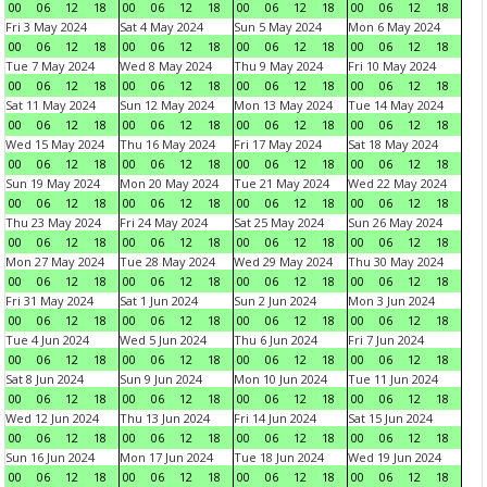
00
06
12
18
00
06
12
18
00
06
12
18
00
06
12
18
Fri 3 May 2024
Sat 4 May 2024
Sun 5 May 2024
Mon 6 May 2024
00
06
12
18
00
06
12
18
00
06
12
18
00
06
12
18
Tue 7 May 2024
Wed 8 May 2024
Thu 9 May 2024
Fri 10 May 2024
00
06
12
18
00
06
12
18
00
06
12
18
00
06
12
18
Sat 11 May 2024
Sun 12 May 2024
Mon 13 May 2024
Tue 14 May 2024
00
06
12
18
00
06
12
18
00
06
12
18
00
06
12
18
Wed 15 May 2024
Thu 16 May 2024
Fri 17 May 2024
Sat 18 May 2024
00
06
12
18
00
06
12
18
00
06
12
18
00
06
12
18
Sun 19 May 2024
Mon 20 May 2024
Tue 21 May 2024
Wed 22 May 2024
00
06
12
18
00
06
12
18
00
06
12
18
00
06
12
18
Thu 23 May 2024
Fri 24 May 2024
Sat 25 May 2024
Sun 26 May 2024
00
06
12
18
00
06
12
18
00
06
12
18
00
06
12
18
Mon 27 May 2024
Tue 28 May 2024
Wed 29 May 2024
Thu 30 May 2024
00
06
12
18
00
06
12
18
00
06
12
18
00
06
12
18
Fri 31 May 2024
Sat 1 Jun 2024
Sun 2 Jun 2024
Mon 3 Jun 2024
00
06
12
18
00
06
12
18
00
06
12
18
00
06
12
18
Tue 4 Jun 2024
Wed 5 Jun 2024
Thu 6 Jun 2024
Fri 7 Jun 2024
00
06
12
18
00
06
12
18
00
06
12
18
00
06
12
18
Sat 8 Jun 2024
Sun 9 Jun 2024
Mon 10 Jun 2024
Tue 11 Jun 2024
00
06
12
18
00
06
12
18
00
06
12
18
00
06
12
18
Wed 12 Jun 2024
Thu 13 Jun 2024
Fri 14 Jun 2024
Sat 15 Jun 2024
00
06
12
18
00
06
12
18
00
06
12
18
00
06
12
18
Sun 16 Jun 2024
Mon 17 Jun 2024
Tue 18 Jun 2024
Wed 19 Jun 2024
00
06
12
18
00
06
12
18
00
06
12
18
00
06
12
18