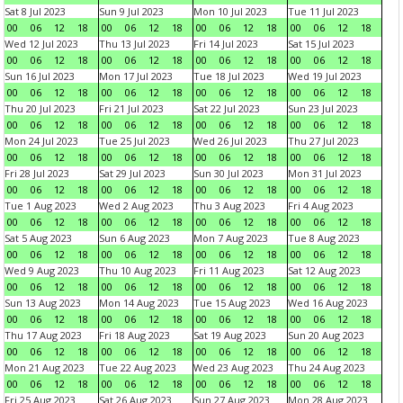
Sat 8 Jul 2023
Sun 9 Jul 2023
Mon 10 Jul 2023
Tue 11 Jul 2023
00
06
12
18
00
06
12
18
00
06
12
18
00
06
12
18
Wed 12 Jul 2023
Thu 13 Jul 2023
Fri 14 Jul 2023
Sat 15 Jul 2023
00
06
12
18
00
06
12
18
00
06
12
18
00
06
12
18
Sun 16 Jul 2023
Mon 17 Jul 2023
Tue 18 Jul 2023
Wed 19 Jul 2023
00
06
12
18
00
06
12
18
00
06
12
18
00
06
12
18
Thu 20 Jul 2023
Fri 21 Jul 2023
Sat 22 Jul 2023
Sun 23 Jul 2023
00
06
12
18
00
06
12
18
00
06
12
18
00
06
12
18
Mon 24 Jul 2023
Tue 25 Jul 2023
Wed 26 Jul 2023
Thu 27 Jul 2023
00
06
12
18
00
06
12
18
00
06
12
18
00
06
12
18
Fri 28 Jul 2023
Sat 29 Jul 2023
Sun 30 Jul 2023
Mon 31 Jul 2023
00
06
12
18
00
06
12
18
00
06
12
18
00
06
12
18
Tue 1 Aug 2023
Wed 2 Aug 2023
Thu 3 Aug 2023
Fri 4 Aug 2023
00
06
12
18
00
06
12
18
00
06
12
18
00
06
12
18
Sat 5 Aug 2023
Sun 6 Aug 2023
Mon 7 Aug 2023
Tue 8 Aug 2023
00
06
12
18
00
06
12
18
00
06
12
18
00
06
12
18
Wed 9 Aug 2023
Thu 10 Aug 2023
Fri 11 Aug 2023
Sat 12 Aug 2023
00
06
12
18
00
06
12
18
00
06
12
18
00
06
12
18
Sun 13 Aug 2023
Mon 14 Aug 2023
Tue 15 Aug 2023
Wed 16 Aug 2023
00
06
12
18
00
06
12
18
00
06
12
18
00
06
12
18
Thu 17 Aug 2023
Fri 18 Aug 2023
Sat 19 Aug 2023
Sun 20 Aug 2023
00
06
12
18
00
06
12
18
00
06
12
18
00
06
12
18
Mon 21 Aug 2023
Tue 22 Aug 2023
Wed 23 Aug 2023
Thu 24 Aug 2023
00
06
12
18
00
06
12
18
00
06
12
18
00
06
12
18
Fri 25 Aug 2023
Sat 26 Aug 2023
Sun 27 Aug 2023
Mon 28 Aug 2023