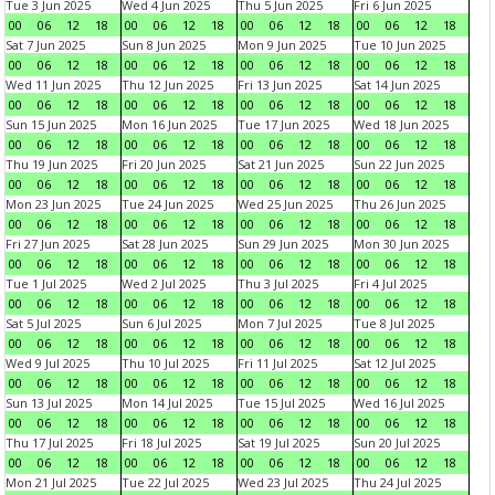
Tue 3 Jun 2025
Wed 4 Jun 2025
Thu 5 Jun 2025
Fri 6 Jun 2025
00
06
12
18
00
06
12
18
00
06
12
18
00
06
12
18
Sat 7 Jun 2025
Sun 8 Jun 2025
Mon 9 Jun 2025
Tue 10 Jun 2025
00
06
12
18
00
06
12
18
00
06
12
18
00
06
12
18
Wed 11 Jun 2025
Thu 12 Jun 2025
Fri 13 Jun 2025
Sat 14 Jun 2025
00
06
12
18
00
06
12
18
00
06
12
18
00
06
12
18
Sun 15 Jun 2025
Mon 16 Jun 2025
Tue 17 Jun 2025
Wed 18 Jun 2025
00
06
12
18
00
06
12
18
00
06
12
18
00
06
12
18
Thu 19 Jun 2025
Fri 20 Jun 2025
Sat 21 Jun 2025
Sun 22 Jun 2025
00
06
12
18
00
06
12
18
00
06
12
18
00
06
12
18
Mon 23 Jun 2025
Tue 24 Jun 2025
Wed 25 Jun 2025
Thu 26 Jun 2025
00
06
12
18
00
06
12
18
00
06
12
18
00
06
12
18
Fri 27 Jun 2025
Sat 28 Jun 2025
Sun 29 Jun 2025
Mon 30 Jun 2025
00
06
12
18
00
06
12
18
00
06
12
18
00
06
12
18
Tue 1 Jul 2025
Wed 2 Jul 2025
Thu 3 Jul 2025
Fri 4 Jul 2025
00
06
12
18
00
06
12
18
00
06
12
18
00
06
12
18
Sat 5 Jul 2025
Sun 6 Jul 2025
Mon 7 Jul 2025
Tue 8 Jul 2025
00
06
12
18
00
06
12
18
00
06
12
18
00
06
12
18
Wed 9 Jul 2025
Thu 10 Jul 2025
Fri 11 Jul 2025
Sat 12 Jul 2025
00
06
12
18
00
06
12
18
00
06
12
18
00
06
12
18
Sun 13 Jul 2025
Mon 14 Jul 2025
Tue 15 Jul 2025
Wed 16 Jul 2025
00
06
12
18
00
06
12
18
00
06
12
18
00
06
12
18
Thu 17 Jul 2025
Fri 18 Jul 2025
Sat 19 Jul 2025
Sun 20 Jul 2025
00
06
12
18
00
06
12
18
00
06
12
18
00
06
12
18
Mon 21 Jul 2025
Tue 22 Jul 2025
Wed 23 Jul 2025
Thu 24 Jul 2025