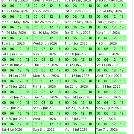
Sun 17 May 2026
Mon 18 May 2026
Tue 19 May 2026
Wed 20 May 2026
00
06
12
18
00
06
12
18
00
06
12
18
00
06
12
18
Thu 21 May 2026
Fri 22 May 2026
Sat 23 May 2026
Sun 24 May 2026
00
06
12
18
00
06
12
18
00
06
12
18
00
06
12
18
Mon 25 May 2026
Tue 26 May 2026
Wed 27 May 2026
Thu 28 May 2026
00
06
12
18
00
06
12
18
00
06
12
18
00
06
12
18
Fri 29 May 2026
Sat 30 May 2026
Sun 31 May 2026
Mon 1 Jun 2026
00
06
12
18
00
06
12
18
00
06
12
18
00
06
12
18
Tue 2 Jun 2026
Wed 3 Jun 2026
Thu 4 Jun 2026
Fri 5 Jun 2026
00
06
12
18
00
06
12
18
00
06
12
18
00
06
12
18
Sat 6 Jun 2026
Sun 7 Jun 2026
Mon 8 Jun 2026
Tue 9 Jun 2026
00
06
12
18
00
06
12
18
00
06
12
18
00
06
12
18
Wed 10 Jun 2026
Thu 11 Jun 2026
Fri 12 Jun 2026
Sat 13 Jun 2026
00
06
12
18
00
06
12
18
00
06
12
18
00
06
12
18
Sun 14 Jun 2026
Mon 15 Jun 2026
Tue 16 Jun 2026
Wed 17 Jun 2026
00
06
12
18
00
06
12
18
00
06
12
18
00
06
12
18
Thu 18 Jun 2026
Fri 19 Jun 2026
Sat 20 Jun 2026
Sun 21 Jun 2026
00
06
12
18
00
06
12
18
00
06
12
18
00
06
12
18
Mon 22 Jun 2026
Tue 23 Jun 2026
Wed 24 Jun 2026
Thu 25 Jun 2026
00
06
12
18
00
06
12
18
00
06
12
18
00
06
12
18
Fri 26 Jun 2026
Sat 27 Jun 2026
Sun 28 Jun 2026
Mon 29 Jun 2026
00
06
12
18
00
06
12
18
00
06
12
18
00
06
12
18
Tue 30 Jun 2026
Wed 1 Jul 2026
Thu 2 Jul 2026
Fri 3 Jul 2026
00
06
12
18
00
06
12
18
00
06
12
18
00
06
12
18
Sat 4 Jul 2026
Sun 5 Jul 2026
Mon 6 Jul 2026
Tue 7 Jul 2026