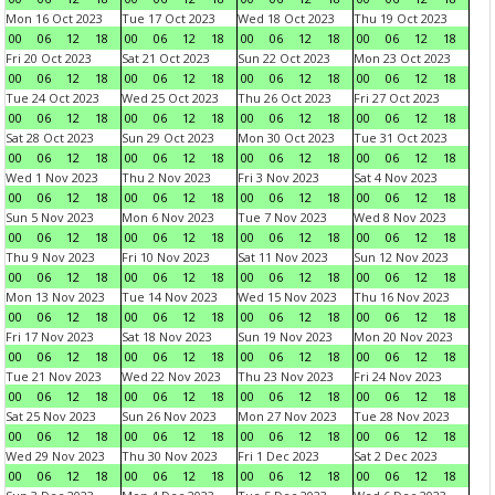
Mon 16 Oct 2023
Tue 17 Oct 2023
Wed 18 Oct 2023
Thu 19 Oct 2023
00
06
12
18
00
06
12
18
00
06
12
18
00
06
12
18
Fri 20 Oct 2023
Sat 21 Oct 2023
Sun 22 Oct 2023
Mon 23 Oct 2023
00
06
12
18
00
06
12
18
00
06
12
18
00
06
12
18
Tue 24 Oct 2023
Wed 25 Oct 2023
Thu 26 Oct 2023
Fri 27 Oct 2023
00
06
12
18
00
06
12
18
00
06
12
18
00
06
12
18
Sat 28 Oct 2023
Sun 29 Oct 2023
Mon 30 Oct 2023
Tue 31 Oct 2023
00
06
12
18
00
06
12
18
00
06
12
18
00
06
12
18
Wed 1 Nov 2023
Thu 2 Nov 2023
Fri 3 Nov 2023
Sat 4 Nov 2023
00
06
12
18
00
06
12
18
00
06
12
18
00
06
12
18
Sun 5 Nov 2023
Mon 6 Nov 2023
Tue 7 Nov 2023
Wed 8 Nov 2023
00
06
12
18
00
06
12
18
00
06
12
18
00
06
12
18
Thu 9 Nov 2023
Fri 10 Nov 2023
Sat 11 Nov 2023
Sun 12 Nov 2023
00
06
12
18
00
06
12
18
00
06
12
18
00
06
12
18
Mon 13 Nov 2023
Tue 14 Nov 2023
Wed 15 Nov 2023
Thu 16 Nov 2023
00
06
12
18
00
06
12
18
00
06
12
18
00
06
12
18
Fri 17 Nov 2023
Sat 18 Nov 2023
Sun 19 Nov 2023
Mon 20 Nov 2023
00
06
12
18
00
06
12
18
00
06
12
18
00
06
12
18
Tue 21 Nov 2023
Wed 22 Nov 2023
Thu 23 Nov 2023
Fri 24 Nov 2023
00
06
12
18
00
06
12
18
00
06
12
18
00
06
12
18
Sat 25 Nov 2023
Sun 26 Nov 2023
Mon 27 Nov 2023
Tue 28 Nov 2023
00
06
12
18
00
06
12
18
00
06
12
18
00
06
12
18
Wed 29 Nov 2023
Thu 30 Nov 2023
Fri 1 Dec 2023
Sat 2 Dec 2023
00
06
12
18
00
06
12
18
00
06
12
18
00
06
12
18