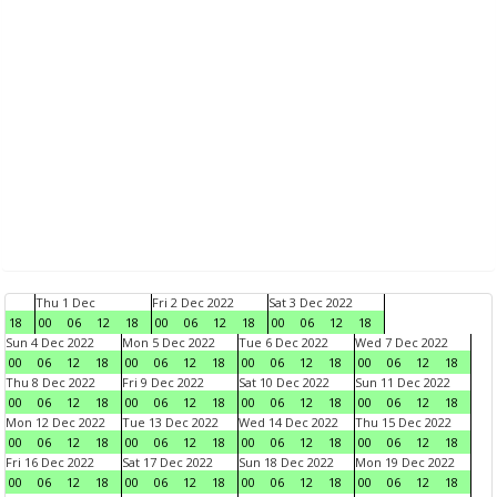
Thu 1 Dec
Fri 2 Dec 2022
Sat 3 Dec 2022
18
00
06
12
18
00
06
12
18
00
06
12
18
Sun 4 Dec 2022
Mon 5 Dec 2022
Tue 6 Dec 2022
Wed 7 Dec 2022
00
06
12
18
00
06
12
18
00
06
12
18
00
06
12
18
Thu 8 Dec 2022
Fri 9 Dec 2022
Sat 10 Dec 2022
Sun 11 Dec 2022
00
06
12
18
00
06
12
18
00
06
12
18
00
06
12
18
Mon 12 Dec 2022
Tue 13 Dec 2022
Wed 14 Dec 2022
Thu 15 Dec 2022
00
06
12
18
00
06
12
18
00
06
12
18
00
06
12
18
Fri 16 Dec 2022
Sat 17 Dec 2022
Sun 18 Dec 2022
Mon 19 Dec 2022
00
06
12
18
00
06
12
18
00
06
12
18
00
06
12
18