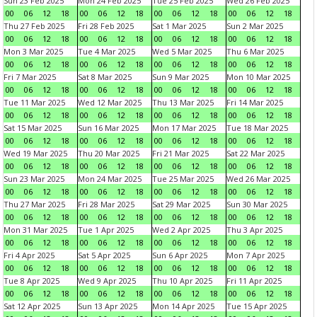
Sun 23 Feb 2025
Mon 24 Feb 2025
Tue 25 Feb 2025
Wed 26 Feb 2025
00
06
12
18
00
06
12
18
00
06
12
18
00
06
12
18
Thu 27 Feb 2025
Fri 28 Feb 2025
Sat 1 Mar 2025
Sun 2 Mar 2025
00
06
12
18
00
06
12
18
00
06
12
18
00
06
12
18
Mon 3 Mar 2025
Tue 4 Mar 2025
Wed 5 Mar 2025
Thu 6 Mar 2025
00
06
12
18
00
06
12
18
00
06
12
18
00
06
12
18
Fri 7 Mar 2025
Sat 8 Mar 2025
Sun 9 Mar 2025
Mon 10 Mar 2025
00
06
12
18
00
06
12
18
00
06
12
18
00
06
12
18
Tue 11 Mar 2025
Wed 12 Mar 2025
Thu 13 Mar 2025
Fri 14 Mar 2025
00
06
12
18
00
06
12
18
00
06
12
18
00
06
12
18
Sat 15 Mar 2025
Sun 16 Mar 2025
Mon 17 Mar 2025
Tue 18 Mar 2025
00
06
12
18
00
06
12
18
00
06
12
18
00
06
12
18
Wed 19 Mar 2025
Thu 20 Mar 2025
Fri 21 Mar 2025
Sat 22 Mar 2025
00
06
12
18
00
06
12
18
00
06
12
18
00
06
12
18
Sun 23 Mar 2025
Mon 24 Mar 2025
Tue 25 Mar 2025
Wed 26 Mar 2025
00
06
12
18
00
06
12
18
00
06
12
18
00
06
12
18
Thu 27 Mar 2025
Fri 28 Mar 2025
Sat 29 Mar 2025
Sun 30 Mar 2025
00
06
12
18
00
06
12
18
00
06
12
18
00
06
12
18
Mon 31 Mar 2025
Tue 1 Apr 2025
Wed 2 Apr 2025
Thu 3 Apr 2025
00
06
12
18
00
06
12
18
00
06
12
18
00
06
12
18
Fri 4 Apr 2025
Sat 5 Apr 2025
Sun 6 Apr 2025
Mon 7 Apr 2025
00
06
12
18
00
06
12
18
00
06
12
18
00
06
12
18
Tue 8 Apr 2025
Wed 9 Apr 2025
Thu 10 Apr 2025
Fri 11 Apr 2025
00
06
12
18
00
06
12
18
00
06
12
18
00
06
12
18
Sat 12 Apr 2025
Sun 13 Apr 2025
Mon 14 Apr 2025
Tue 15 Apr 2025