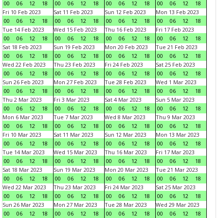
00
06
12
18
00
06
12
18
00
06
12
18
00
06
12
18
Fri 10 Feb 2023
Sat 11 Feb 2023
Sun 12 Feb 2023
Mon 13 Feb 2023
00
06
12
18
00
06
12
18
00
06
12
18
00
06
12
18
Tue 14 Feb 2023
Wed 15 Feb 2023
Thu 16 Feb 2023
Fri 17 Feb 2023
00
06
12
18
00
06
12
18
00
06
12
18
00
06
12
18
Sat 18 Feb 2023
Sun 19 Feb 2023
Mon 20 Feb 2023
Tue 21 Feb 2023
00
06
12
18
00
06
12
18
00
06
12
18
00
06
12
18
Wed 22 Feb 2023
Thu 23 Feb 2023
Fri 24 Feb 2023
Sat 25 Feb 2023
00
06
12
18
00
06
12
18
00
06
12
18
00
06
12
18
Sun 26 Feb 2023
Mon 27 Feb 2023
Tue 28 Feb 2023
Wed 1 Mar 2023
00
06
12
18
00
06
12
18
00
06
12
18
00
06
12
18
Thu 2 Mar 2023
Fri 3 Mar 2023
Sat 4 Mar 2023
Sun 5 Mar 2023
00
06
12
18
00
06
12
18
00
06
12
18
00
06
12
18
Mon 6 Mar 2023
Tue 7 Mar 2023
Wed 8 Mar 2023
Thu 9 Mar 2023
00
06
12
18
00
06
12
18
00
06
12
18
00
06
12
18
Fri 10 Mar 2023
Sat 11 Mar 2023
Sun 12 Mar 2023
Mon 13 Mar 2023
00
06
12
18
00
06
12
18
00
06
12
18
00
06
12
18
Tue 14 Mar 2023
Wed 15 Mar 2023
Thu 16 Mar 2023
Fri 17 Mar 2023
00
06
12
18
00
06
12
18
00
06
12
18
00
06
12
18
Sat 18 Mar 2023
Sun 19 Mar 2023
Mon 20 Mar 2023
Tue 21 Mar 2023
00
06
12
18
00
06
12
18
00
06
12
18
00
06
12
18
Wed 22 Mar 2023
Thu 23 Mar 2023
Fri 24 Mar 2023
Sat 25 Mar 2023
00
06
12
18
00
06
12
18
00
06
12
18
00
06
12
18
Sun 26 Mar 2023
Mon 27 Mar 2023
Tue 28 Mar 2023
Wed 29 Mar 2023
00
06
12
18
00
06
12
18
00
06
12
18
00
06
12
18