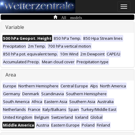
Toggle
naviga
All models
Variable
500 hPa Geopot. Height
850 hPa Temp.
850 Hpa Stream lines
Precipitation
2m Temp.
700 hPa vertical motion
850 hPa pot. equivalent temp.
10m Wind
2m Dewpoint
CAPE/LI
Accumulated Precip.
Mean cloud cover
Precipitation type
Area
Europe
Northern Hemisphere
Central Europe
Alps
North America
Germany
Denmark
Scandinavia
Southern Hemisphere
South America
Africa
Eastern Asia
Southern Asia
Australia
Netherlands
France
Italy/Balkans
Spain
Turkey/Middle East
United Kingdom
Belgium
Switzerland
Iceland
Global
Middle America
Austria
Eastern Europe
Poland
Finland