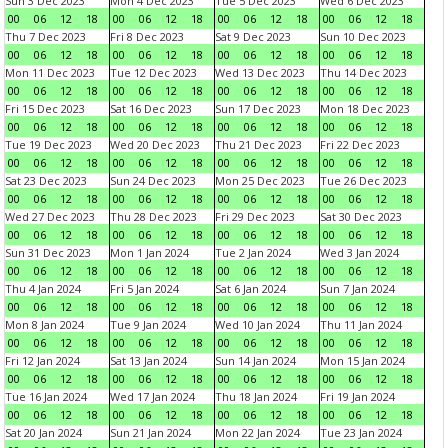
Sun 3 Dec 2023
Mon 4 Dec 2023
Tue 5 Dec 2023
Wed 6 Dec 2023
00
06
12
18
00
06
12
18
00
06
12
18
00
06
12
18
Thu 7 Dec 2023
Fri 8 Dec 2023
Sat 9 Dec 2023
Sun 10 Dec 2023
00
06
12
18
00
06
12
18
00
06
12
18
00
06
12
18
Mon 11 Dec 2023
Tue 12 Dec 2023
Wed 13 Dec 2023
Thu 14 Dec 2023
00
06
12
18
00
06
12
18
00
06
12
18
00
06
12
18
Fri 15 Dec 2023
Sat 16 Dec 2023
Sun 17 Dec 2023
Mon 18 Dec 2023
00
06
12
18
00
06
12
18
00
06
12
18
00
06
12
18
Tue 19 Dec 2023
Wed 20 Dec 2023
Thu 21 Dec 2023
Fri 22 Dec 2023
00
06
12
18
00
06
12
18
00
06
12
18
00
06
12
18
Sat 23 Dec 2023
Sun 24 Dec 2023
Mon 25 Dec 2023
Tue 26 Dec 2023
00
06
12
18
00
06
12
18
00
06
12
18
00
06
12
18
Wed 27 Dec 2023
Thu 28 Dec 2023
Fri 29 Dec 2023
Sat 30 Dec 2023
00
06
12
18
00
06
12
18
00
06
12
18
00
06
12
18
Sun 31 Dec 2023
Mon 1 Jan 2024
Tue 2 Jan 2024
Wed 3 Jan 2024
00
06
12
18
00
06
12
18
00
06
12
18
00
06
12
18
Thu 4 Jan 2024
Fri 5 Jan 2024
Sat 6 Jan 2024
Sun 7 Jan 2024
00
06
12
18
00
06
12
18
00
06
12
18
00
06
12
18
Mon 8 Jan 2024
Tue 9 Jan 2024
Wed 10 Jan 2024
Thu 11 Jan 2024
00
06
12
18
00
06
12
18
00
06
12
18
00
06
12
18
Fri 12 Jan 2024
Sat 13 Jan 2024
Sun 14 Jan 2024
Mon 15 Jan 2024
00
06
12
18
00
06
12
18
00
06
12
18
00
06
12
18
Tue 16 Jan 2024
Wed 17 Jan 2024
Thu 18 Jan 2024
Fri 19 Jan 2024
00
06
12
18
00
06
12
18
00
06
12
18
00
06
12
18
Sat 20 Jan 2024
Sun 21 Jan 2024
Mon 22 Jan 2024
Tue 23 Jan 2024