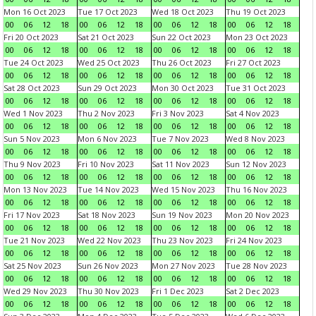
Mon 16 Oct 2023
Tue 17 Oct 2023
Wed 18 Oct 2023
Thu 19 Oct 2023
00
06
12
18
00
06
12
18
00
06
12
18
00
06
12
18
Fri 20 Oct 2023
Sat 21 Oct 2023
Sun 22 Oct 2023
Mon 23 Oct 2023
00
06
12
18
00
06
12
18
00
06
12
18
00
06
12
18
Tue 24 Oct 2023
Wed 25 Oct 2023
Thu 26 Oct 2023
Fri 27 Oct 2023
00
06
12
18
00
06
12
18
00
06
12
18
00
06
12
18
Sat 28 Oct 2023
Sun 29 Oct 2023
Mon 30 Oct 2023
Tue 31 Oct 2023
00
06
12
18
00
06
12
18
00
06
12
18
00
06
12
18
Wed 1 Nov 2023
Thu 2 Nov 2023
Fri 3 Nov 2023
Sat 4 Nov 2023
00
06
12
18
00
06
12
18
00
06
12
18
00
06
12
18
Sun 5 Nov 2023
Mon 6 Nov 2023
Tue 7 Nov 2023
Wed 8 Nov 2023
00
06
12
18
00
06
12
18
00
06
12
18
00
06
12
18
Thu 9 Nov 2023
Fri 10 Nov 2023
Sat 11 Nov 2023
Sun 12 Nov 2023
00
06
12
18
00
06
12
18
00
06
12
18
00
06
12
18
Mon 13 Nov 2023
Tue 14 Nov 2023
Wed 15 Nov 2023
Thu 16 Nov 2023
00
06
12
18
00
06
12
18
00
06
12
18
00
06
12
18
Fri 17 Nov 2023
Sat 18 Nov 2023
Sun 19 Nov 2023
Mon 20 Nov 2023
00
06
12
18
00
06
12
18
00
06
12
18
00
06
12
18
Tue 21 Nov 2023
Wed 22 Nov 2023
Thu 23 Nov 2023
Fri 24 Nov 2023
00
06
12
18
00
06
12
18
00
06
12
18
00
06
12
18
Sat 25 Nov 2023
Sun 26 Nov 2023
Mon 27 Nov 2023
Tue 28 Nov 2023
00
06
12
18
00
06
12
18
00
06
12
18
00
06
12
18
Wed 29 Nov 2023
Thu 30 Nov 2023
Fri 1 Dec 2023
Sat 2 Dec 2023
00
06
12
18
00
06
12
18
00
06
12
18
00
06
12
18