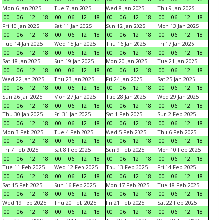
Mon 6 Jan 2025
Tue 7 Jan 2025
Wed 8 Jan 2025
Thu 9 Jan 2025
00
06
12
18
00
06
12
18
00
06
12
18
00
06
12
18
Fri 10 Jan 2025
Sat 11 Jan 2025
Sun 12 Jan 2025
Mon 13 Jan 2025
00
06
12
18
00
06
12
18
00
06
12
18
00
06
12
18
Tue 14 Jan 2025
Wed 15 Jan 2025
Thu 16 Jan 2025
Fri 17 Jan 2025
00
06
12
18
00
06
12
18
00
06
12
18
00
06
12
18
Sat 18 Jan 2025
Sun 19 Jan 2025
Mon 20 Jan 2025
Tue 21 Jan 2025
00
06
12
18
00
06
12
18
00
06
12
18
00
06
12
18
Wed 22 Jan 2025
Thu 23 Jan 2025
Fri 24 Jan 2025
Sat 25 Jan 2025
00
06
12
18
00
06
12
18
00
06
12
18
00
06
12
18
Sun 26 Jan 2025
Mon 27 Jan 2025
Tue 28 Jan 2025
Wed 29 Jan 2025
00
06
12
18
00
06
12
18
00
06
12
18
00
06
12
18
Thu 30 Jan 2025
Fri 31 Jan 2025
Sat 1 Feb 2025
Sun 2 Feb 2025
00
06
12
18
00
06
12
18
00
06
12
18
00
06
12
18
Mon 3 Feb 2025
Tue 4 Feb 2025
Wed 5 Feb 2025
Thu 6 Feb 2025
00
06
12
18
00
06
12
18
00
06
12
18
00
06
12
18
Fri 7 Feb 2025
Sat 8 Feb 2025
Sun 9 Feb 2025
Mon 10 Feb 2025
00
06
12
18
00
06
12
18
00
06
12
18
00
06
12
18
Tue 11 Feb 2025
Wed 12 Feb 2025
Thu 13 Feb 2025
Fri 14 Feb 2025
00
06
12
18
00
06
12
18
00
06
12
18
00
06
12
18
Sat 15 Feb 2025
Sun 16 Feb 2025
Mon 17 Feb 2025
Tue 18 Feb 2025
00
06
12
18
00
06
12
18
00
06
12
18
00
06
12
18
Wed 19 Feb 2025
Thu 20 Feb 2025
Fri 21 Feb 2025
Sat 22 Feb 2025
00
06
12
18
00
06
12
18
00
06
12
18
00
06
12
18