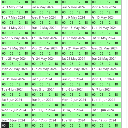
00
06
12
18
00
06
12
18
00
06
12
18
00
06
12
18
Fri 3 May 2024
Sat 4 May 2024
Sun 5 May 2024
Mon 6 May 2024
00
06
12
18
00
06
12
18
00
06
12
18
00
06
12
18
Tue 7 May 2024
Wed 8 May 2024
Thu 9 May 2024
Fri 10 May 2024
00
06
12
18
00
06
12
18
00
06
12
18
00
06
12
18
Sat 11 May 2024
Sun 12 May 2024
Mon 13 May 2024
Tue 14 May 2024
00
06
12
18
00
06
12
18
00
06
12
18
00
06
12
18
Wed 15 May 2024
Thu 16 May 2024
Fri 17 May 2024
Sat 18 May 2024
00
06
12
18
00
06
12
18
00
06
12
18
00
06
12
18
Sun 19 May 2024
Mon 20 May 2024
Tue 21 May 2024
Wed 22 May 2024
00
06
12
18
00
06
12
18
00
06
12
18
00
06
12
18
Thu 23 May 2024
Fri 24 May 2024
Sat 25 May 2024
Sun 26 May 2024
00
06
12
18
00
06
12
18
00
06
12
18
00
06
12
18
Mon 27 May 2024
Tue 28 May 2024
Wed 29 May 2024
Thu 30 May 2024
00
06
12
18
00
06
12
18
00
06
12
18
00
06
12
18
Fri 31 May 2024
Sat 1 Jun 2024
Sun 2 Jun 2024
Mon 3 Jun 2024
00
06
12
18
00
06
12
18
00
06
12
18
00
06
12
18
Tue 4 Jun 2024
Wed 5 Jun 2024
Thu 6 Jun 2024
Fri 7 Jun 2024
00
06
12
18
00
06
12
18
00
06
12
18
00
06
12
18
Sat 8 Jun 2024
Sun 9 Jun 2024
Mon 10 Jun 2024
Tue 11 Jun 2024
00
06
12
18
00
06
12
18
00
06
12
18
00
06
12
18
Wed 12 Jun 2024
Thu 13 Jun 2024
Fri 14 Jun 2024
Sat 15 Jun 2024
00
06
12
18
00
06
12
18
00
06
12
18
00
06
12
18
Sun 16 Jun 2024
Mon 17 Jun 2024
Tue 18 Jun 2024
Wed 19 Jun 2024
00
06
12
18
00
06
12
18
00
06
12
18
00
06
12
18