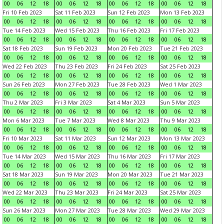
00
06
12
18
00
06
12
18
00
06
12
18
00
06
12
18
Fri 10 Feb 2023
Sat 11 Feb 2023
Sun 12 Feb 2023
Mon 13 Feb 2023
00
06
12
18
00
06
12
18
00
06
12
18
00
06
12
18
Tue 14 Feb 2023
Wed 15 Feb 2023
Thu 16 Feb 2023
Fri 17 Feb 2023
00
06
12
18
00
06
12
18
00
06
12
18
00
06
12
18
Sat 18 Feb 2023
Sun 19 Feb 2023
Mon 20 Feb 2023
Tue 21 Feb 2023
00
06
12
18
00
06
12
18
00
06
12
18
00
06
12
18
Wed 22 Feb 2023
Thu 23 Feb 2023
Fri 24 Feb 2023
Sat 25 Feb 2023
00
06
12
18
00
06
12
18
00
06
12
18
00
06
12
18
Sun 26 Feb 2023
Mon 27 Feb 2023
Tue 28 Feb 2023
Wed 1 Mar 2023
00
06
12
18
00
06
12
18
00
06
12
18
00
06
12
18
Thu 2 Mar 2023
Fri 3 Mar 2023
Sat 4 Mar 2023
Sun 5 Mar 2023
00
06
12
18
00
06
12
18
00
06
12
18
00
06
12
18
Mon 6 Mar 2023
Tue 7 Mar 2023
Wed 8 Mar 2023
Thu 9 Mar 2023
00
06
12
18
00
06
12
18
00
06
12
18
00
06
12
18
Fri 10 Mar 2023
Sat 11 Mar 2023
Sun 12 Mar 2023
Mon 13 Mar 2023
00
06
12
18
00
06
12
18
00
06
12
18
00
06
12
18
Tue 14 Mar 2023
Wed 15 Mar 2023
Thu 16 Mar 2023
Fri 17 Mar 2023
00
06
12
18
00
06
12
18
00
06
12
18
00
06
12
18
Sat 18 Mar 2023
Sun 19 Mar 2023
Mon 20 Mar 2023
Tue 21 Mar 2023
00
06
12
18
00
06
12
18
00
06
12
18
00
06
12
18
Wed 22 Mar 2023
Thu 23 Mar 2023
Fri 24 Mar 2023
Sat 25 Mar 2023
00
06
12
18
00
06
12
18
00
06
12
18
00
06
12
18
Sun 26 Mar 2023
Mon 27 Mar 2023
Tue 28 Mar 2023
Wed 29 Mar 2023
00
06
12
18
00
06
12
18
00
06
12
18
00
06
12
18