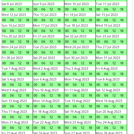
Sat 8 Jul 2023
Sun 9 Jul 2023
Mon 10 Jul 2023
Tue 11 Jul 2023
00
06
12
18
00
06
12
18
00
06
12
18
00
06
12
18
Wed 12 Jul 2023
Thu 13 Jul 2023
Fri 14 Jul 2023
Sat 15 Jul 2023
00
06
12
18
00
06
12
18
00
06
12
18
00
06
12
18
Sun 16 Jul 2023
Mon 17 Jul 2023
Tue 18 Jul 2023
Wed 19 Jul 2023
00
06
12
18
00
06
12
18
00
06
12
18
00
06
12
18
Thu 20 Jul 2023
Fri 21 Jul 2023
Sat 22 Jul 2023
Sun 23 Jul 2023
00
06
12
18
00
06
12
18
00
06
12
18
00
06
12
18
Mon 24 Jul 2023
Tue 25 Jul 2023
Wed 26 Jul 2023
Thu 27 Jul 2023
00
06
12
18
00
06
12
18
00
06
12
18
00
06
12
18
Fri 28 Jul 2023
Sat 29 Jul 2023
Sun 30 Jul 2023
Mon 31 Jul 2023
00
06
12
18
00
06
12
18
00
06
12
18
00
06
12
18
Tue 1 Aug 2023
Wed 2 Aug 2023
Thu 3 Aug 2023
Fri 4 Aug 2023
00
06
12
18
00
06
12
18
00
06
12
18
00
06
12
18
Sat 5 Aug 2023
Sun 6 Aug 2023
Mon 7 Aug 2023
Tue 8 Aug 2023
00
06
12
18
00
06
12
18
00
06
12
18
00
06
12
18
Wed 9 Aug 2023
Thu 10 Aug 2023
Fri 11 Aug 2023
Sat 12 Aug 2023
00
06
12
18
00
06
12
18
00
06
12
18
00
06
12
18
Sun 13 Aug 2023
Mon 14 Aug 2023
Tue 15 Aug 2023
Wed 16 Aug 2023
00
06
12
18
00
06
12
18
00
06
12
18
00
06
12
18
Thu 17 Aug 2023
Fri 18 Aug 2023
Sat 19 Aug 2023
Sun 20 Aug 2023
00
06
12
18
00
06
12
18
00
06
12
18
00
06
12
18
Mon 21 Aug 2023
Tue 22 Aug 2023
Wed 23 Aug 2023
Thu 24 Aug 2023
00
06
12
18
00
06
12
18
00
06
12
18
00
06
12
18
Fri 25 Aug 2023
Sat 26 Aug 2023
Sun 27 Aug 2023
Mon 28 Aug 2023