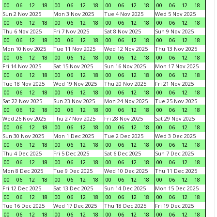
00
06
12
18
00
06
12
18
00
06
12
18
00
06
12
18
Sun 2 Nov 2025
Mon 3 Nov 2025
Tue 4 Nov 2025
Wed 5 Nov 2025
00
06
12
18
00
06
12
18
00
06
12
18
00
06
12
18
Thu 6 Nov 2025
Fri 7 Nov 2025
Sat 8 Nov 2025
Sun 9 Nov 2025
00
06
12
18
00
06
12
18
00
06
12
18
00
06
12
18
Mon 10 Nov 2025
Tue 11 Nov 2025
Wed 12 Nov 2025
Thu 13 Nov 2025
00
06
12
18
00
06
12
18
00
06
12
18
00
06
12
18
Fri 14 Nov 2025
Sat 15 Nov 2025
Sun 16 Nov 2025
Mon 17 Nov 2025
00
06
12
18
00
06
12
18
00
06
12
18
00
06
12
18
Tue 18 Nov 2025
Wed 19 Nov 2025
Thu 20 Nov 2025
Fri 21 Nov 2025
00
06
12
18
00
06
12
18
00
06
12
18
00
06
12
18
Sat 22 Nov 2025
Sun 23 Nov 2025
Mon 24 Nov 2025
Tue 25 Nov 2025
00
06
12
18
00
06
12
18
00
06
12
18
00
06
12
18
Wed 26 Nov 2025
Thu 27 Nov 2025
Fri 28 Nov 2025
Sat 29 Nov 2025
00
06
12
18
00
06
12
18
00
06
12
18
00
06
12
18
Sun 30 Nov 2025
Mon 1 Dec 2025
Tue 2 Dec 2025
Wed 3 Dec 2025
00
06
12
18
00
06
12
18
00
06
12
18
00
06
12
18
Thu 4 Dec 2025
Fri 5 Dec 2025
Sat 6 Dec 2025
Sun 7 Dec 2025
00
06
12
18
00
06
12
18
00
06
12
18
00
06
12
18
Mon 8 Dec 2025
Tue 9 Dec 2025
Wed 10 Dec 2025
Thu 11 Dec 2025
00
06
12
18
00
06
12
18
00
06
12
18
00
06
12
18
Fri 12 Dec 2025
Sat 13 Dec 2025
Sun 14 Dec 2025
Mon 15 Dec 2025
00
06
12
18
00
06
12
18
00
06
12
18
00
06
12
18
Tue 16 Dec 2025
Wed 17 Dec 2025
Thu 18 Dec 2025
Fri 19 Dec 2025
00
06
12
18
00
06
12
18
00
06
12
18
00
06
12
18