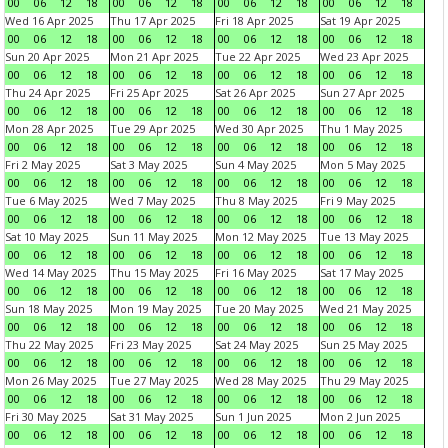
00
06
12
18
00
06
12
18
00
06
12
18
00
06
12
18
Wed 16 Apr 2025
Thu 17 Apr 2025
Fri 18 Apr 2025
Sat 19 Apr 2025
00
06
12
18
00
06
12
18
00
06
12
18
00
06
12
18
Sun 20 Apr 2025
Mon 21 Apr 2025
Tue 22 Apr 2025
Wed 23 Apr 2025
00
06
12
18
00
06
12
18
00
06
12
18
00
06
12
18
Thu 24 Apr 2025
Fri 25 Apr 2025
Sat 26 Apr 2025
Sun 27 Apr 2025
00
06
12
18
00
06
12
18
00
06
12
18
00
06
12
18
Mon 28 Apr 2025
Tue 29 Apr 2025
Wed 30 Apr 2025
Thu 1 May 2025
00
06
12
18
00
06
12
18
00
06
12
18
00
06
12
18
Fri 2 May 2025
Sat 3 May 2025
Sun 4 May 2025
Mon 5 May 2025
00
06
12
18
00
06
12
18
00
06
12
18
00
06
12
18
Tue 6 May 2025
Wed 7 May 2025
Thu 8 May 2025
Fri 9 May 2025
00
06
12
18
00
06
12
18
00
06
12
18
00
06
12
18
Sat 10 May 2025
Sun 11 May 2025
Mon 12 May 2025
Tue 13 May 2025
00
06
12
18
00
06
12
18
00
06
12
18
00
06
12
18
Wed 14 May 2025
Thu 15 May 2025
Fri 16 May 2025
Sat 17 May 2025
00
06
12
18
00
06
12
18
00
06
12
18
00
06
12
18
Sun 18 May 2025
Mon 19 May 2025
Tue 20 May 2025
Wed 21 May 2025
00
06
12
18
00
06
12
18
00
06
12
18
00
06
12
18
Thu 22 May 2025
Fri 23 May 2025
Sat 24 May 2025
Sun 25 May 2025
00
06
12
18
00
06
12
18
00
06
12
18
00
06
12
18
Mon 26 May 2025
Tue 27 May 2025
Wed 28 May 2025
Thu 29 May 2025
00
06
12
18
00
06
12
18
00
06
12
18
00
06
12
18
Fri 30 May 2025
Sat 31 May 2025
Sun 1 Jun 2025
Mon 2 Jun 2025
00
06
12
18
00
06
12
18
00
06
12
18
00
06
12
18