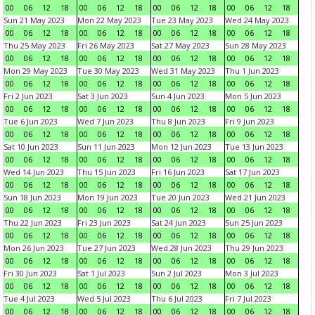
00
06
12
18
00
06
12
18
00
06
12
18
00
06
12
18
Sun 21 May 2023
Mon 22 May 2023
Tue 23 May 2023
Wed 24 May 2023
00
06
12
18
00
06
12
18
00
06
12
18
00
06
12
18
Thu 25 May 2023
Fri 26 May 2023
Sat 27 May 2023
Sun 28 May 2023
00
06
12
18
00
06
12
18
00
06
12
18
00
06
12
18
Mon 29 May 2023
Tue 30 May 2023
Wed 31 May 2023
Thu 1 Jun 2023
00
06
12
18
00
06
12
18
00
06
12
18
00
06
12
18
Fri 2 Jun 2023
Sat 3 Jun 2023
Sun 4 Jun 2023
Mon 5 Jun 2023
00
06
12
18
00
06
12
18
00
06
12
18
00
06
12
18
Tue 6 Jun 2023
Wed 7 Jun 2023
Thu 8 Jun 2023
Fri 9 Jun 2023
00
06
12
18
00
06
12
18
00
06
12
18
00
06
12
18
Sat 10 Jun 2023
Sun 11 Jun 2023
Mon 12 Jun 2023
Tue 13 Jun 2023
00
06
12
18
00
06
12
18
00
06
12
18
00
06
12
18
Wed 14 Jun 2023
Thu 15 Jun 2023
Fri 16 Jun 2023
Sat 17 Jun 2023
00
06
12
18
00
06
12
18
00
06
12
18
00
06
12
18
Sun 18 Jun 2023
Mon 19 Jun 2023
Tue 20 Jun 2023
Wed 21 Jun 2023
00
06
12
18
00
06
12
18
00
06
12
18
00
06
12
18
Thu 22 Jun 2023
Fri 23 Jun 2023
Sat 24 Jun 2023
Sun 25 Jun 2023
00
06
12
18
00
06
12
18
00
06
12
18
00
06
12
18
Mon 26 Jun 2023
Tue 27 Jun 2023
Wed 28 Jun 2023
Thu 29 Jun 2023
00
06
12
18
00
06
12
18
00
06
12
18
00
06
12
18
Fri 30 Jun 2023
Sat 1 Jul 2023
Sun 2 Jul 2023
Mon 3 Jul 2023
00
06
12
18
00
06
12
18
00
06
12
18
00
06
12
18
Tue 4 Jul 2023
Wed 5 Jul 2023
Thu 6 Jul 2023
Fri 7 Jul 2023
00
06
12
18
00
06
12
18
00
06
12
18
00
06
12
18