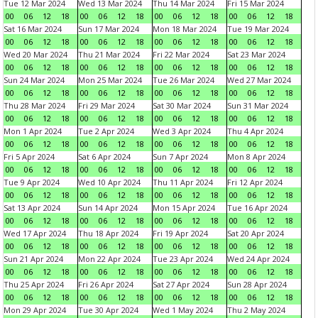
Tue 12 Mar 2024
Wed 13 Mar 2024
Thu 14 Mar 2024
Fri 15 Mar 2024
00
06
12
18
00
06
12
18
00
06
12
18
00
06
12
18
Sat 16 Mar 2024
Sun 17 Mar 2024
Mon 18 Mar 2024
Tue 19 Mar 2024
00
06
12
18
00
06
12
18
00
06
12
18
00
06
12
18
Wed 20 Mar 2024
Thu 21 Mar 2024
Fri 22 Mar 2024
Sat 23 Mar 2024
00
06
12
18
00
06
12
18
00
06
12
18
00
06
12
18
Sun 24 Mar 2024
Mon 25 Mar 2024
Tue 26 Mar 2024
Wed 27 Mar 2024
00
06
12
18
00
06
12
18
00
06
12
18
00
06
12
18
Thu 28 Mar 2024
Fri 29 Mar 2024
Sat 30 Mar 2024
Sun 31 Mar 2024
00
06
12
18
00
06
12
18
00
06
12
18
00
06
12
18
Mon 1 Apr 2024
Tue 2 Apr 2024
Wed 3 Apr 2024
Thu 4 Apr 2024
00
06
12
18
00
06
12
18
00
06
12
18
00
06
12
18
Fri 5 Apr 2024
Sat 6 Apr 2024
Sun 7 Apr 2024
Mon 8 Apr 2024
00
06
12
18
00
06
12
18
00
06
12
18
00
06
12
18
Tue 9 Apr 2024
Wed 10 Apr 2024
Thu 11 Apr 2024
Fri 12 Apr 2024
00
06
12
18
00
06
12
18
00
06
12
18
00
06
12
18
Sat 13 Apr 2024
Sun 14 Apr 2024
Mon 15 Apr 2024
Tue 16 Apr 2024
00
06
12
18
00
06
12
18
00
06
12
18
00
06
12
18
Wed 17 Apr 2024
Thu 18 Apr 2024
Fri 19 Apr 2024
Sat 20 Apr 2024
00
06
12
18
00
06
12
18
00
06
12
18
00
06
12
18
Sun 21 Apr 2024
Mon 22 Apr 2024
Tue 23 Apr 2024
Wed 24 Apr 2024
00
06
12
18
00
06
12
18
00
06
12
18
00
06
12
18
Thu 25 Apr 2024
Fri 26 Apr 2024
Sat 27 Apr 2024
Sun 28 Apr 2024
00
06
12
18
00
06
12
18
00
06
12
18
00
06
12
18
Mon 29 Apr 2024
Tue 30 Apr 2024
Wed 1 May 2024
Thu 2 May 2024