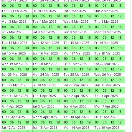
Sun 23 Feb 2025
Mon 24 Feb 2025
Tue 25 Feb 2025
Wed 26 Feb 2025
00
06
12
18
00
06
12
18
00
06
12
18
00
06
12
18
Thu 27 Feb 2025
Fri 28 Feb 2025
Sat 1 Mar 2025
Sun 2 Mar 2025
00
06
12
18
00
06
12
18
00
06
12
18
00
06
12
18
Mon 3 Mar 2025
Tue 4 Mar 2025
Wed 5 Mar 2025
Thu 6 Mar 2025
00
06
12
18
00
06
12
18
00
06
12
18
00
06
12
18
Fri 7 Mar 2025
Sat 8 Mar 2025
Sun 9 Mar 2025
Mon 10 Mar 2025
00
06
12
18
00
06
12
18
00
06
12
18
00
06
12
18
Tue 11 Mar 2025
Wed 12 Mar 2025
Thu 13 Mar 2025
Fri 14 Mar 2025
00
06
12
18
00
06
12
18
00
06
12
18
00
06
12
18
Sat 15 Mar 2025
Sun 16 Mar 2025
Mon 17 Mar 2025
Tue 18 Mar 2025
00
06
12
18
00
06
12
18
00
06
12
18
00
06
12
18
Wed 19 Mar 2025
Thu 20 Mar 2025
Fri 21 Mar 2025
Sat 22 Mar 2025
00
06
12
18
00
06
12
18
00
06
12
18
00
06
12
18
Sun 23 Mar 2025
Mon 24 Mar 2025
Tue 25 Mar 2025
Wed 26 Mar 2025
00
06
12
18
00
06
12
18
00
06
12
18
00
06
12
18
Thu 27 Mar 2025
Fri 28 Mar 2025
Sat 29 Mar 2025
Sun 30 Mar 2025
00
06
12
18
00
06
12
18
00
06
12
18
00
06
12
18
Mon 31 Mar 2025
Tue 1 Apr 2025
Wed 2 Apr 2025
Thu 3 Apr 2025
00
06
12
18
00
06
12
18
00
06
12
18
00
06
12
18
Fri 4 Apr 2025
Sat 5 Apr 2025
Sun 6 Apr 2025
Mon 7 Apr 2025
00
06
12
18
00
06
12
18
00
06
12
18
00
06
12
18
Tue 8 Apr 2025
Wed 9 Apr 2025
Thu 10 Apr 2025
Fri 11 Apr 2025
00
06
12
18
00
06
12
18
00
06
12
18
00
06
12
18
Sat 12 Apr 2025
Sun 13 Apr 2025
Mon 14 Apr 2025
Tue 15 Apr 2025