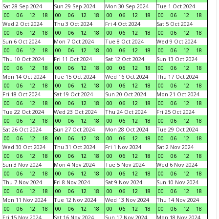
Sat 28 Sep 2024
Sun 29 Sep 2024
Mon 30 Sep 2024
Tue 1 Oct 2024
00
06
12
18
00
06
12
18
00
06
12
18
00
06
12
18
Wed 2 Oct 2024
Thu 3 Oct 2024
Fri 4 Oct 2024
Sat 5 Oct 2024
00
06
12
18
00
06
12
18
00
06
12
18
00
06
12
18
Sun 6 Oct 2024
Mon 7 Oct 2024
Tue 8 Oct 2024
Wed 9 Oct 2024
00
06
12
18
00
06
12
18
00
06
12
18
00
06
12
18
Thu 10 Oct 2024
Fri 11 Oct 2024
Sat 12 Oct 2024
Sun 13 Oct 2024
00
06
12
18
00
06
12
18
00
06
12
18
00
06
12
18
Mon 14 Oct 2024
Tue 15 Oct 2024
Wed 16 Oct 2024
Thu 17 Oct 2024
00
06
12
18
00
06
12
18
00
06
12
18
00
06
12
18
Fri 18 Oct 2024
Sat 19 Oct 2024
Sun 20 Oct 2024
Mon 21 Oct 2024
00
06
12
18
00
06
12
18
00
06
12
18
00
06
12
18
Tue 22 Oct 2024
Wed 23 Oct 2024
Thu 24 Oct 2024
Fri 25 Oct 2024
00
06
12
18
00
06
12
18
00
06
12
18
00
06
12
18
Sat 26 Oct 2024
Sun 27 Oct 2024
Mon 28 Oct 2024
Tue 29 Oct 2024
00
06
12
18
00
06
12
18
00
06
12
18
00
06
12
18
Wed 30 Oct 2024
Thu 31 Oct 2024
Fri 1 Nov 2024
Sat 2 Nov 2024
00
06
12
18
00
06
12
18
00
06
12
18
00
06
12
18
Sun 3 Nov 2024
Mon 4 Nov 2024
Tue 5 Nov 2024
Wed 6 Nov 2024
00
06
12
18
00
06
12
18
00
06
12
18
00
06
12
18
Thu 7 Nov 2024
Fri 8 Nov 2024
Sat 9 Nov 2024
Sun 10 Nov 2024
00
06
12
18
00
06
12
18
00
06
12
18
00
06
12
18
Mon 11 Nov 2024
Tue 12 Nov 2024
Wed 13 Nov 2024
Thu 14 Nov 2024
00
06
12
18
00
06
12
18
00
06
12
18
00
06
12
18
Fri 15 Nov 2024
Sat 16 Nov 2024
Sun 17 Nov 2024
Mon 18 Nov 2024