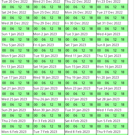
Tue 20 Dec 2022
Wed 21 Dec 2022
Thu 22 Dec 2022
Fri 23 Dec 2022
00
06
12
18
00
06
12
18
00
06
12
18
00
06
12
18
Sat 24 Dec 2022
Sun 25 Dec 2022
Mon 26 Dec 2022
Tue 27 Dec 2022
00
06
12
18
00
06
12
18
00
06
12
18
00
06
12
18
Wed 28 Dec 2022
Thu 29 Dec 2022
Fri 30 Dec 2022
Sat 31 Dec 2022
00
06
12
18
00
06
12
18
00
06
12
18
00
06
12
18
Sun 1 Jan 2023
Mon 2 Jan 2023
Tue 3 Jan 2023
Wed 4 Jan 2023
00
06
12
18
00
06
12
18
00
06
12
18
00
06
12
18
Thu 5 Jan 2023
Fri 6 Jan 2023
Sat 7 Jan 2023
Sun 8 Jan 2023
00
06
12
18
00
06
12
18
00
06
12
18
00
06
12
18
Mon 9 Jan 2023
Tue 10 Jan 2023
Wed 11 Jan 2023
Thu 12 Jan 2023
00
06
12
18
00
06
12
18
00
06
12
18
00
06
12
18
Fri 13 Jan 2023
Sat 14 Jan 2023
Sun 15 Jan 2023
Mon 16 Jan 2023
00
06
12
18
00
06
12
18
00
06
12
18
00
06
12
18
Tue 17 Jan 2023
Wed 18 Jan 2023
Thu 19 Jan 2023
Fri 20 Jan 2023
00
06
12
18
00
06
12
18
00
06
12
18
00
06
12
18
Sat 21 Jan 2023
Sun 22 Jan 2023
Mon 23 Jan 2023
Tue 24 Jan 2023
00
06
12
18
00
06
12
18
00
06
12
18
00
06
12
18
Wed 25 Jan 2023
Thu 26 Jan 2023
Fri 27 Jan 2023
Sat 28 Jan 2023
00
06
12
18
00
06
12
18
00
06
12
18
00
06
12
18
Sun 29 Jan 2023
Mon 30 Jan 2023
Tue 31 Jan 2023
Wed 1 Feb 2023
00
06
12
18
00
06
12
18
00
06
12
18
00
06
12
18
Thu 2 Feb 2023
Fri 3 Feb 2023
Sat 4 Feb 2023
Sun 5 Feb 2023
00
06
12
18
00
06
12
18
00
06
12
18
00
06
12
18
Mon 6 Feb 2023
Tue 7 Feb 2023
Wed 8 Feb 2023
Thu 9 Feb 2023