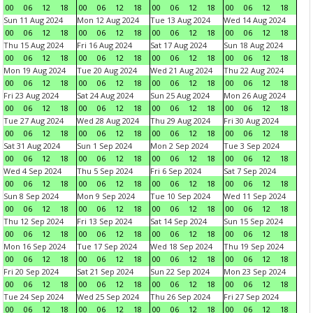
00
06
12
18
00
06
12
18
00
06
12
18
00
06
12
18
Sun 11 Aug 2024
Mon 12 Aug 2024
Tue 13 Aug 2024
Wed 14 Aug 2024
00
06
12
18
00
06
12
18
00
06
12
18
00
06
12
18
Thu 15 Aug 2024
Fri 16 Aug 2024
Sat 17 Aug 2024
Sun 18 Aug 2024
00
06
12
18
00
06
12
18
00
06
12
18
00
06
12
18
Mon 19 Aug 2024
Tue 20 Aug 2024
Wed 21 Aug 2024
Thu 22 Aug 2024
00
06
12
18
00
06
12
18
00
06
12
18
00
06
12
18
Fri 23 Aug 2024
Sat 24 Aug 2024
Sun 25 Aug 2024
Mon 26 Aug 2024
00
06
12
18
00
06
12
18
00
06
12
18
00
06
12
18
Tue 27 Aug 2024
Wed 28 Aug 2024
Thu 29 Aug 2024
Fri 30 Aug 2024
00
06
12
18
00
06
12
18
00
06
12
18
00
06
12
18
Sat 31 Aug 2024
Sun 1 Sep 2024
Mon 2 Sep 2024
Tue 3 Sep 2024
00
06
12
18
00
06
12
18
00
06
12
18
00
06
12
18
Wed 4 Sep 2024
Thu 5 Sep 2024
Fri 6 Sep 2024
Sat 7 Sep 2024
00
06
12
18
00
06
12
18
00
06
12
18
00
06
12
18
Sun 8 Sep 2024
Mon 9 Sep 2024
Tue 10 Sep 2024
Wed 11 Sep 2024
00
06
12
18
00
06
12
18
00
06
12
18
00
06
12
18
Thu 12 Sep 2024
Fri 13 Sep 2024
Sat 14 Sep 2024
Sun 15 Sep 2024
00
06
12
18
00
06
12
18
00
06
12
18
00
06
12
18
Mon 16 Sep 2024
Tue 17 Sep 2024
Wed 18 Sep 2024
Thu 19 Sep 2024
00
06
12
18
00
06
12
18
00
06
12
18
00
06
12
18
Fri 20 Sep 2024
Sat 21 Sep 2024
Sun 22 Sep 2024
Mon 23 Sep 2024
00
06
12
18
00
06
12
18
00
06
12
18
00
06
12
18
Tue 24 Sep 2024
Wed 25 Sep 2024
Thu 26 Sep 2024
Fri 27 Sep 2024
00
06
12
18
00
06
12
18
00
06
12
18
00
06
12
18