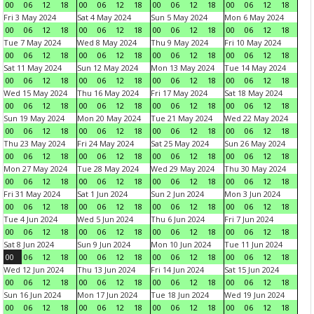
00
06
12
18
00
06
12
18
00
06
12
18
00
06
12
18
Fri 3 May 2024
Sat 4 May 2024
Sun 5 May 2024
Mon 6 May 2024
00
06
12
18
00
06
12
18
00
06
12
18
00
06
12
18
Tue 7 May 2024
Wed 8 May 2024
Thu 9 May 2024
Fri 10 May 2024
00
06
12
18
00
06
12
18
00
06
12
18
00
06
12
18
Sat 11 May 2024
Sun 12 May 2024
Mon 13 May 2024
Tue 14 May 2024
00
06
12
18
00
06
12
18
00
06
12
18
00
06
12
18
Wed 15 May 2024
Thu 16 May 2024
Fri 17 May 2024
Sat 18 May 2024
00
06
12
18
00
06
12
18
00
06
12
18
00
06
12
18
Sun 19 May 2024
Mon 20 May 2024
Tue 21 May 2024
Wed 22 May 2024
00
06
12
18
00
06
12
18
00
06
12
18
00
06
12
18
Thu 23 May 2024
Fri 24 May 2024
Sat 25 May 2024
Sun 26 May 2024
00
06
12
18
00
06
12
18
00
06
12
18
00
06
12
18
Mon 27 May 2024
Tue 28 May 2024
Wed 29 May 2024
Thu 30 May 2024
00
06
12
18
00
06
12
18
00
06
12
18
00
06
12
18
Fri 31 May 2024
Sat 1 Jun 2024
Sun 2 Jun 2024
Mon 3 Jun 2024
00
06
12
18
00
06
12
18
00
06
12
18
00
06
12
18
Tue 4 Jun 2024
Wed 5 Jun 2024
Thu 6 Jun 2024
Fri 7 Jun 2024
00
06
12
18
00
06
12
18
00
06
12
18
00
06
12
18
Sat 8 Jun 2024
Sun 9 Jun 2024
Mon 10 Jun 2024
Tue 11 Jun 2024
00
06
12
18
00
06
12
18
00
06
12
18
00
06
12
18
Wed 12 Jun 2024
Thu 13 Jun 2024
Fri 14 Jun 2024
Sat 15 Jun 2024
00
06
12
18
00
06
12
18
00
06
12
18
00
06
12
18
Sun 16 Jun 2024
Mon 17 Jun 2024
Tue 18 Jun 2024
Wed 19 Jun 2024
00
06
12
18
00
06
12
18
00
06
12
18
00
06
12
18