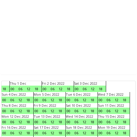
Thu 1 Dec
Fri 2 Dec 2022
Sat 3 Dec 2022
18
00
06
12
18
00
06
12
18
00
06
12
18
Sun 4 Dec 2022
Mon 5 Dec 2022
Tue 6 Dec 2022
Wed 7 Dec 2022
00
06
12
18
00
06
12
18
00
06
12
18
00
06
12
18
Thu 8 Dec 2022
Fri 9 Dec 2022
Sat 10 Dec 2022
Sun 11 Dec 2022
00
06
12
18
00
06
12
18
00
06
12
18
00
06
12
18
Mon 12 Dec 2022
Tue 13 Dec 2022
Wed 14 Dec 2022
Thu 15 Dec 2022
00
06
12
18
00
06
12
18
00
06
12
18
00
06
12
18
Fri 16 Dec 2022
Sat 17 Dec 2022
Sun 18 Dec 2022
Mon 19 Dec 2022
00
06
12
18
00
06
12
18
00
06
12
18
00
06
12
18