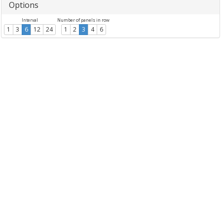
Options
Interval
Number of panels in row
1
3
6
12
24
1
2
3
4
6