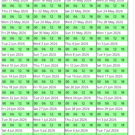
Sun 17 May 2026
Mon 18 May 2026
Tue 19 May 2026
Wed 20 May 2026
00
06
12
18
00
06
12
18
00
06
12
18
00
06
12
18
Thu 21 May 2026
Fri 22 May 2026
Sat 23 May 2026
Sun 24 May 2026
00
06
12
18
00
06
12
18
00
06
12
18
00
06
12
18
Mon 25 May 2026
Tue 26 May 2026
Wed 27 May 2026
Thu 28 May 2026
00
06
12
18
00
06
12
18
00
06
12
18
00
06
12
18
Fri 29 May 2026
Sat 30 May 2026
Sun 31 May 2026
Mon 1 Jun 2026
00
06
12
18
00
06
12
18
00
06
12
18
00
06
12
18
Tue 2 Jun 2026
Wed 3 Jun 2026
Thu 4 Jun 2026
Fri 5 Jun 2026
00
06
12
18
00
06
12
18
00
06
12
18
00
06
12
18
Sat 6 Jun 2026
Sun 7 Jun 2026
Mon 8 Jun 2026
Tue 9 Jun 2026
00
06
12
18
00
06
12
18
00
06
12
18
00
06
12
18
Wed 10 Jun 2026
Thu 11 Jun 2026
Fri 12 Jun 2026
Sat 13 Jun 2026
00
06
12
18
00
06
12
18
00
06
12
18
00
06
12
18
Sun 14 Jun 2026
Mon 15 Jun 2026
Tue 16 Jun 2026
Wed 17 Jun 2026
00
06
12
18
00
06
12
18
00
06
12
18
00
06
12
18
Thu 18 Jun 2026
Fri 19 Jun 2026
Sat 20 Jun 2026
Sun 21 Jun 2026
00
06
12
18
00
06
12
18
00
06
12
18
00
06
12
18
Mon 22 Jun 2026
Tue 23 Jun 2026
Wed 24 Jun 2026
Thu 25 Jun 2026
00
06
12
18
00
06
12
18
00
06
12
18
00
06
12
18
Fri 26 Jun 2026
Sat 27 Jun 2026
Sun 28 Jun 2026
Mon 29 Jun 2026
00
06
12
18
00
06
12
18
00
06
12
18
00
06
12
18
Tue 30 Jun 2026
Wed 1 Jul 2026
Thu 2 Jul 2026
Fri 3 Jul 2026
00
06
12
18
00
06
12
18
00
06
12
18
00
06
12
18
Sat 4 Jul 2026
Sun 5 Jul 2026
Mon 6 Jul 2026
Tue 7 Jul 2026