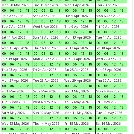
Mon 30 Mar 2026
Tue 31 Mar 2026
Wed 1 Apr 2026
Thu 2 Apr 2026
00
06
12
18
00
06
12
18
00
06
12
18
00
06
12
18
Fri 3 Apr 2026
Sat 4 Apr 2026
Sun 5 Apr 2026
Mon 6 Apr 2026
00
06
12
18
00
06
12
18
00
06
12
18
00
06
12
18
Tue 7 Apr 2026
Wed 8 Apr 2026
Thu 9 Apr 2026
Fri 10 Apr 2026
00
06
12
18
00
06
12
18
00
06
12
18
00
06
12
18
Sat 11 Apr 2026
Sun 12 Apr 2026
Mon 13 Apr 2026
Tue 14 Apr 2026
00
06
12
18
00
06
12
18
00
06
12
18
00
06
12
18
Wed 15 Apr 2026
Thu 16 Apr 2026
Fri 17 Apr 2026
Sat 18 Apr 2026
00
06
12
18
00
06
12
18
00
06
12
18
00
06
12
18
Sun 19 Apr 2026
Mon 20 Apr 2026
Tue 21 Apr 2026
Wed 22 Apr 2026
00
06
12
18
00
06
12
18
00
06
12
18
00
06
12
18
Thu 23 Apr 2026
Fri 24 Apr 2026
Sat 25 Apr 2026
Sun 26 Apr 2026
00
06
12
18
00
06
12
18
00
06
12
18
00
06
12
18
Mon 27 Apr 2026
Tue 28 Apr 2026
Wed 29 Apr 2026
Thu 30 Apr 2026
00
06
12
18
00
06
12
18
00
06
12
18
00
06
12
18
Fri 1 May 2026
Sat 2 May 2026
Sun 3 May 2026
Mon 4 May 2026
00
06
12
18
00
06
12
18
00
06
12
18
00
06
12
18
Tue 5 May 2026
Wed 6 May 2026
Thu 7 May 2026
Fri 8 May 2026
00
06
12
18
00
06
12
18
00
06
12
18
00
06
12
18
Sat 9 May 2026
Sun 10 May 2026
Mon 11 May 2026
Tue 12 May 2026
00
06
12
18
00
06
12
18
00
06
12
18
00
06
12
18
Wed 13 May 2026
Thu 14 May 2026
Fri 15 May 2026
Sat 16 May 2026
00
06
12
18
00
06
12
18
00
06
12
18
00
06
12
18