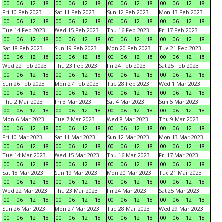
00
06
12
18
00
06
12
18
00
06
12
18
00
06
12
18
Fri 10 Feb 2023
Sat 11 Feb 2023
Sun 12 Feb 2023
Mon 13 Feb 2023
00
06
12
18
00
06
12
18
00
06
12
18
00
06
12
18
Tue 14 Feb 2023
Wed 15 Feb 2023
Thu 16 Feb 2023
Fri 17 Feb 2023
00
06
12
18
00
06
12
18
00
06
12
18
00
06
12
18
Sat 18 Feb 2023
Sun 19 Feb 2023
Mon 20 Feb 2023
Tue 21 Feb 2023
00
06
12
18
00
06
12
18
00
06
12
18
00
06
12
18
Wed 22 Feb 2023
Thu 23 Feb 2023
Fri 24 Feb 2023
Sat 25 Feb 2023
00
06
12
18
00
06
12
18
00
06
12
18
00
06
12
18
Sun 26 Feb 2023
Mon 27 Feb 2023
Tue 28 Feb 2023
Wed 1 Mar 2023
00
06
12
18
00
06
12
18
00
06
12
18
00
06
12
18
Thu 2 Mar 2023
Fri 3 Mar 2023
Sat 4 Mar 2023
Sun 5 Mar 2023
00
06
12
18
00
06
12
18
00
06
12
18
00
06
12
18
Mon 6 Mar 2023
Tue 7 Mar 2023
Wed 8 Mar 2023
Thu 9 Mar 2023
00
06
12
18
00
06
12
18
00
06
12
18
00
06
12
18
Fri 10 Mar 2023
Sat 11 Mar 2023
Sun 12 Mar 2023
Mon 13 Mar 2023
00
06
12
18
00
06
12
18
00
06
12
18
00
06
12
18
Tue 14 Mar 2023
Wed 15 Mar 2023
Thu 16 Mar 2023
Fri 17 Mar 2023
00
06
12
18
00
06
12
18
00
06
12
18
00
06
12
18
Sat 18 Mar 2023
Sun 19 Mar 2023
Mon 20 Mar 2023
Tue 21 Mar 2023
00
06
12
18
00
06
12
18
00
06
12
18
00
06
12
18
Wed 22 Mar 2023
Thu 23 Mar 2023
Fri 24 Mar 2023
Sat 25 Mar 2023
00
06
12
18
00
06
12
18
00
06
12
18
00
06
12
18
Sun 26 Mar 2023
Mon 27 Mar 2023
Tue 28 Mar 2023
Wed 29 Mar 2023
00
06
12
18
00
06
12
18
00
06
12
18
00
06
12
18