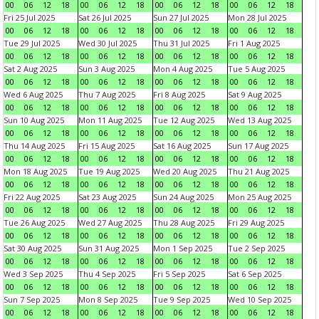
00
06
12
18
00
06
12
18
00
06
12
18
00
06
12
18
Fri 25 Jul 2025
Sat 26 Jul 2025
Sun 27 Jul 2025
Mon 28 Jul 2025
00
06
12
18
00
06
12
18
00
06
12
18
00
06
12
18
Tue 29 Jul 2025
Wed 30 Jul 2025
Thu 31 Jul 2025
Fri 1 Aug 2025
00
06
12
18
00
06
12
18
00
06
12
18
00
06
12
18
Sat 2 Aug 2025
Sun 3 Aug 2025
Mon 4 Aug 2025
Tue 5 Aug 2025
00
06
12
18
00
06
12
18
00
06
12
18
00
06
12
18
Wed 6 Aug 2025
Thu 7 Aug 2025
Fri 8 Aug 2025
Sat 9 Aug 2025
00
06
12
18
00
06
12
18
00
06
12
18
00
06
12
18
Sun 10 Aug 2025
Mon 11 Aug 2025
Tue 12 Aug 2025
Wed 13 Aug 2025
00
06
12
18
00
06
12
18
00
06
12
18
00
06
12
18
Thu 14 Aug 2025
Fri 15 Aug 2025
Sat 16 Aug 2025
Sun 17 Aug 2025
00
06
12
18
00
06
12
18
00
06
12
18
00
06
12
18
Mon 18 Aug 2025
Tue 19 Aug 2025
Wed 20 Aug 2025
Thu 21 Aug 2025
00
06
12
18
00
06
12
18
00
06
12
18
00
06
12
18
Fri 22 Aug 2025
Sat 23 Aug 2025
Sun 24 Aug 2025
Mon 25 Aug 2025
00
06
12
18
00
06
12
18
00
06
12
18
00
06
12
18
Tue 26 Aug 2025
Wed 27 Aug 2025
Thu 28 Aug 2025
Fri 29 Aug 2025
00
06
12
18
00
06
12
18
00
06
12
18
00
06
12
18
Sat 30 Aug 2025
Sun 31 Aug 2025
Mon 1 Sep 2025
Tue 2 Sep 2025
00
06
12
18
00
06
12
18
00
06
12
18
00
06
12
18
Wed 3 Sep 2025
Thu 4 Sep 2025
Fri 5 Sep 2025
Sat 6 Sep 2025
00
06
12
18
00
06
12
18
00
06
12
18
00
06
12
18
Sun 7 Sep 2025
Mon 8 Sep 2025
Tue 9 Sep 2025
Wed 10 Sep 2025
00
06
12
18
00
06
12
18
00
06
12
18
00
06
12
18