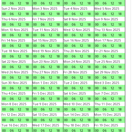
00
06
12
18
00
06
12
18
00
06
12
18
00
06
12
18
Sun 2 Nov 2025
Mon 3 Nov 2025
Tue 4 Nov 2025
Wed 5 Nov 2025
00
06
12
18
00
06
12
18
00
06
12
18
00
06
12
18
Thu 6 Nov 2025
Fri 7 Nov 2025
Sat 8 Nov 2025
Sun 9 Nov 2025
00
06
12
18
00
06
12
18
00
06
12
18
00
06
12
18
Mon 10 Nov 2025
Tue 11 Nov 2025
Wed 12 Nov 2025
Thu 13 Nov 2025
00
06
12
18
00
06
12
18
00
06
12
18
00
06
12
18
Fri 14 Nov 2025
Sat 15 Nov 2025
Sun 16 Nov 2025
Mon 17 Nov 2025
00
06
12
18
00
06
12
18
00
06
12
18
00
06
12
18
Tue 18 Nov 2025
Wed 19 Nov 2025
Thu 20 Nov 2025
Fri 21 Nov 2025
00
06
12
18
00
06
12
18
00
06
12
18
00
06
12
18
Sat 22 Nov 2025
Sun 23 Nov 2025
Mon 24 Nov 2025
Tue 25 Nov 2025
00
06
12
18
00
06
12
18
00
06
12
18
00
06
12
18
Wed 26 Nov 2025
Thu 27 Nov 2025
Fri 28 Nov 2025
Sat 29 Nov 2025
00
06
12
18
00
06
12
18
00
06
12
18
00
06
12
18
Sun 30 Nov 2025
Mon 1 Dec 2025
Tue 2 Dec 2025
Wed 3 Dec 2025
00
06
12
18
00
06
12
18
00
06
12
18
00
06
12
18
Thu 4 Dec 2025
Fri 5 Dec 2025
Sat 6 Dec 2025
Sun 7 Dec 2025
00
06
12
18
00
06
12
18
00
06
12
18
00
06
12
18
Mon 8 Dec 2025
Tue 9 Dec 2025
Wed 10 Dec 2025
Thu 11 Dec 2025
00
06
12
18
00
06
12
18
00
06
12
18
00
06
12
18
Fri 12 Dec 2025
Sat 13 Dec 2025
Sun 14 Dec 2025
Mon 15 Dec 2025
00
06
12
18
00
06
12
18
00
06
12
18
00
06
12
18
Tue 16 Dec 2025
Wed 17 Dec 2025
Thu 18 Dec 2025
Fri 19 Dec 2025
00
06
12
18
00
06
12
18
00
06
12
18
00
06
12
18