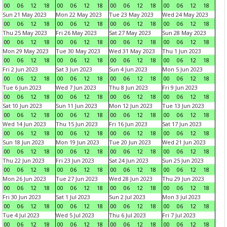
00
06
12
18
00
06
12
18
00
06
12
18
00
06
12
18
Sun 21 May 2023
Mon 22 May 2023
Tue 23 May 2023
Wed 24 May 2023
00
06
12
18
00
06
12
18
00
06
12
18
00
06
12
18
Thu 25 May 2023
Fri 26 May 2023
Sat 27 May 2023
Sun 28 May 2023
00
06
12
18
00
06
12
18
00
06
12
18
00
06
12
18
Mon 29 May 2023
Tue 30 May 2023
Wed 31 May 2023
Thu 1 Jun 2023
00
06
12
18
00
06
12
18
00
06
12
18
00
06
12
18
Fri 2 Jun 2023
Sat 3 Jun 2023
Sun 4 Jun 2023
Mon 5 Jun 2023
00
06
12
18
00
06
12
18
00
06
12
18
00
06
12
18
Tue 6 Jun 2023
Wed 7 Jun 2023
Thu 8 Jun 2023
Fri 9 Jun 2023
00
06
12
18
00
06
12
18
00
06
12
18
00
06
12
18
Sat 10 Jun 2023
Sun 11 Jun 2023
Mon 12 Jun 2023
Tue 13 Jun 2023
00
06
12
18
00
06
12
18
00
06
12
18
00
06
12
18
Wed 14 Jun 2023
Thu 15 Jun 2023
Fri 16 Jun 2023
Sat 17 Jun 2023
00
06
12
18
00
06
12
18
00
06
12
18
00
06
12
18
Sun 18 Jun 2023
Mon 19 Jun 2023
Tue 20 Jun 2023
Wed 21 Jun 2023
00
06
12
18
00
06
12
18
00
06
12
18
00
06
12
18
Thu 22 Jun 2023
Fri 23 Jun 2023
Sat 24 Jun 2023
Sun 25 Jun 2023
00
06
12
18
00
06
12
18
00
06
12
18
00
06
12
18
Mon 26 Jun 2023
Tue 27 Jun 2023
Wed 28 Jun 2023
Thu 29 Jun 2023
00
06
12
18
00
06
12
18
00
06
12
18
00
06
12
18
Fri 30 Jun 2023
Sat 1 Jul 2023
Sun 2 Jul 2023
Mon 3 Jul 2023
00
06
12
18
00
06
12
18
00
06
12
18
00
06
12
18
Tue 4 Jul 2023
Wed 5 Jul 2023
Thu 6 Jul 2023
Fri 7 Jul 2023
00
06
12
18
00
06
12
18
00
06
12
18
00
06
12
18