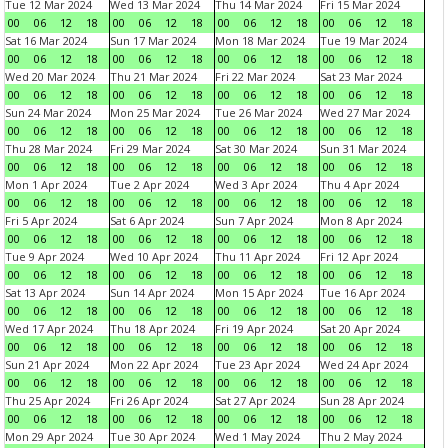
Tue 12 Mar 2024
Wed 13 Mar 2024
Thu 14 Mar 2024
Fri 15 Mar 2024
00
06
12
18
00
06
12
18
00
06
12
18
00
06
12
18
Sat 16 Mar 2024
Sun 17 Mar 2024
Mon 18 Mar 2024
Tue 19 Mar 2024
00
06
12
18
00
06
12
18
00
06
12
18
00
06
12
18
Wed 20 Mar 2024
Thu 21 Mar 2024
Fri 22 Mar 2024
Sat 23 Mar 2024
00
06
12
18
00
06
12
18
00
06
12
18
00
06
12
18
Sun 24 Mar 2024
Mon 25 Mar 2024
Tue 26 Mar 2024
Wed 27 Mar 2024
00
06
12
18
00
06
12
18
00
06
12
18
00
06
12
18
Thu 28 Mar 2024
Fri 29 Mar 2024
Sat 30 Mar 2024
Sun 31 Mar 2024
00
06
12
18
00
06
12
18
00
06
12
18
00
06
12
18
Mon 1 Apr 2024
Tue 2 Apr 2024
Wed 3 Apr 2024
Thu 4 Apr 2024
00
06
12
18
00
06
12
18
00
06
12
18
00
06
12
18
Fri 5 Apr 2024
Sat 6 Apr 2024
Sun 7 Apr 2024
Mon 8 Apr 2024
00
06
12
18
00
06
12
18
00
06
12
18
00
06
12
18
Tue 9 Apr 2024
Wed 10 Apr 2024
Thu 11 Apr 2024
Fri 12 Apr 2024
00
06
12
18
00
06
12
18
00
06
12
18
00
06
12
18
Sat 13 Apr 2024
Sun 14 Apr 2024
Mon 15 Apr 2024
Tue 16 Apr 2024
00
06
12
18
00
06
12
18
00
06
12
18
00
06
12
18
Wed 17 Apr 2024
Thu 18 Apr 2024
Fri 19 Apr 2024
Sat 20 Apr 2024
00
06
12
18
00
06
12
18
00
06
12
18
00
06
12
18
Sun 21 Apr 2024
Mon 22 Apr 2024
Tue 23 Apr 2024
Wed 24 Apr 2024
00
06
12
18
00
06
12
18
00
06
12
18
00
06
12
18
Thu 25 Apr 2024
Fri 26 Apr 2024
Sat 27 Apr 2024
Sun 28 Apr 2024
00
06
12
18
00
06
12
18
00
06
12
18
00
06
12
18
Mon 29 Apr 2024
Tue 30 Apr 2024
Wed 1 May 2024
Thu 2 May 2024