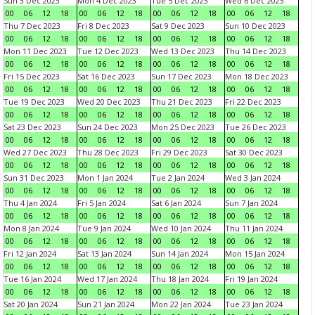
Sun 3 Dec 2023
Mon 4 Dec 2023
Tue 5 Dec 2023
Wed 6 Dec 2023
00
06
12
18
00
06
12
18
00
06
12
18
00
06
12
18
Thu 7 Dec 2023
Fri 8 Dec 2023
Sat 9 Dec 2023
Sun 10 Dec 2023
00
06
12
18
00
06
12
18
00
06
12
18
00
06
12
18
Mon 11 Dec 2023
Tue 12 Dec 2023
Wed 13 Dec 2023
Thu 14 Dec 2023
00
06
12
18
00
06
12
18
00
06
12
18
00
06
12
18
Fri 15 Dec 2023
Sat 16 Dec 2023
Sun 17 Dec 2023
Mon 18 Dec 2023
00
06
12
18
00
06
12
18
00
06
12
18
00
06
12
18
Tue 19 Dec 2023
Wed 20 Dec 2023
Thu 21 Dec 2023
Fri 22 Dec 2023
00
06
12
18
00
06
12
18
00
06
12
18
00
06
12
18
Sat 23 Dec 2023
Sun 24 Dec 2023
Mon 25 Dec 2023
Tue 26 Dec 2023
00
06
12
18
00
06
12
18
00
06
12
18
00
06
12
18
Wed 27 Dec 2023
Thu 28 Dec 2023
Fri 29 Dec 2023
Sat 30 Dec 2023
00
06
12
18
00
06
12
18
00
06
12
18
00
06
12
18
Sun 31 Dec 2023
Mon 1 Jan 2024
Tue 2 Jan 2024
Wed 3 Jan 2024
00
06
12
18
00
06
12
18
00
06
12
18
00
06
12
18
Thu 4 Jan 2024
Fri 5 Jan 2024
Sat 6 Jan 2024
Sun 7 Jan 2024
00
06
12
18
00
06
12
18
00
06
12
18
00
06
12
18
Mon 8 Jan 2024
Tue 9 Jan 2024
Wed 10 Jan 2024
Thu 11 Jan 2024
00
06
12
18
00
06
12
18
00
06
12
18
00
06
12
18
Fri 12 Jan 2024
Sat 13 Jan 2024
Sun 14 Jan 2024
Mon 15 Jan 2024
00
06
12
18
00
06
12
18
00
06
12
18
00
06
12
18
Tue 16 Jan 2024
Wed 17 Jan 2024
Thu 18 Jan 2024
Fri 19 Jan 2024
00
06
12
18
00
06
12
18
00
06
12
18
00
06
12
18
Sat 20 Jan 2024
Sun 21 Jan 2024
Mon 22 Jan 2024
Tue 23 Jan 2024