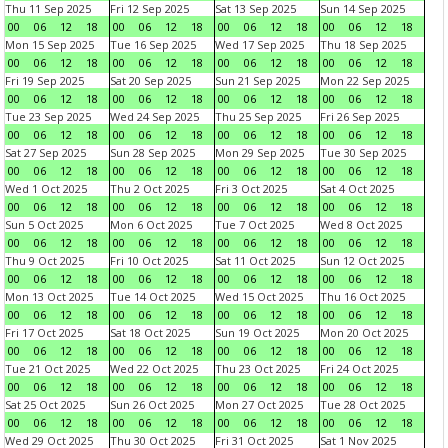
Thu 11 Sep 2025
Fri 12 Sep 2025
Sat 13 Sep 2025
Sun 14 Sep 2025
00
06
12
18
00
06
12
18
00
06
12
18
00
06
12
18
Mon 15 Sep 2025
Tue 16 Sep 2025
Wed 17 Sep 2025
Thu 18 Sep 2025
00
06
12
18
00
06
12
18
00
06
12
18
00
06
12
18
Fri 19 Sep 2025
Sat 20 Sep 2025
Sun 21 Sep 2025
Mon 22 Sep 2025
00
06
12
18
00
06
12
18
00
06
12
18
00
06
12
18
Tue 23 Sep 2025
Wed 24 Sep 2025
Thu 25 Sep 2025
Fri 26 Sep 2025
00
06
12
18
00
06
12
18
00
06
12
18
00
06
12
18
Sat 27 Sep 2025
Sun 28 Sep 2025
Mon 29 Sep 2025
Tue 30 Sep 2025
00
06
12
18
00
06
12
18
00
06
12
18
00
06
12
18
Wed 1 Oct 2025
Thu 2 Oct 2025
Fri 3 Oct 2025
Sat 4 Oct 2025
00
06
12
18
00
06
12
18
00
06
12
18
00
06
12
18
Sun 5 Oct 2025
Mon 6 Oct 2025
Tue 7 Oct 2025
Wed 8 Oct 2025
00
06
12
18
00
06
12
18
00
06
12
18
00
06
12
18
Thu 9 Oct 2025
Fri 10 Oct 2025
Sat 11 Oct 2025
Sun 12 Oct 2025
00
06
12
18
00
06
12
18
00
06
12
18
00
06
12
18
Mon 13 Oct 2025
Tue 14 Oct 2025
Wed 15 Oct 2025
Thu 16 Oct 2025
00
06
12
18
00
06
12
18
00
06
12
18
00
06
12
18
Fri 17 Oct 2025
Sat 18 Oct 2025
Sun 19 Oct 2025
Mon 20 Oct 2025
00
06
12
18
00
06
12
18
00
06
12
18
00
06
12
18
Tue 21 Oct 2025
Wed 22 Oct 2025
Thu 23 Oct 2025
Fri 24 Oct 2025
00
06
12
18
00
06
12
18
00
06
12
18
00
06
12
18
Sat 25 Oct 2025
Sun 26 Oct 2025
Mon 27 Oct 2025
Tue 28 Oct 2025
00
06
12
18
00
06
12
18
00
06
12
18
00
06
12
18
Wed 29 Oct 2025
Thu 30 Oct 2025
Fri 31 Oct 2025
Sat 1 Nov 2025