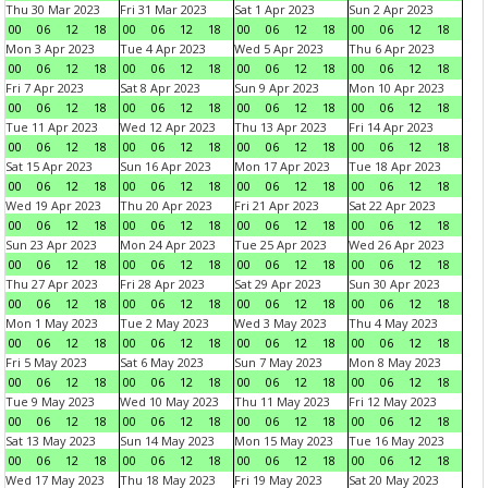
Thu 30 Mar 2023
Fri 31 Mar 2023
Sat 1 Apr 2023
Sun 2 Apr 2023
00
06
12
18
00
06
12
18
00
06
12
18
00
06
12
18
Mon 3 Apr 2023
Tue 4 Apr 2023
Wed 5 Apr 2023
Thu 6 Apr 2023
00
06
12
18
00
06
12
18
00
06
12
18
00
06
12
18
Fri 7 Apr 2023
Sat 8 Apr 2023
Sun 9 Apr 2023
Mon 10 Apr 2023
00
06
12
18
00
06
12
18
00
06
12
18
00
06
12
18
Tue 11 Apr 2023
Wed 12 Apr 2023
Thu 13 Apr 2023
Fri 14 Apr 2023
00
06
12
18
00
06
12
18
00
06
12
18
00
06
12
18
Sat 15 Apr 2023
Sun 16 Apr 2023
Mon 17 Apr 2023
Tue 18 Apr 2023
00
06
12
18
00
06
12
18
00
06
12
18
00
06
12
18
Wed 19 Apr 2023
Thu 20 Apr 2023
Fri 21 Apr 2023
Sat 22 Apr 2023
00
06
12
18
00
06
12
18
00
06
12
18
00
06
12
18
Sun 23 Apr 2023
Mon 24 Apr 2023
Tue 25 Apr 2023
Wed 26 Apr 2023
00
06
12
18
00
06
12
18
00
06
12
18
00
06
12
18
Thu 27 Apr 2023
Fri 28 Apr 2023
Sat 29 Apr 2023
Sun 30 Apr 2023
00
06
12
18
00
06
12
18
00
06
12
18
00
06
12
18
Mon 1 May 2023
Tue 2 May 2023
Wed 3 May 2023
Thu 4 May 2023
00
06
12
18
00
06
12
18
00
06
12
18
00
06
12
18
Fri 5 May 2023
Sat 6 May 2023
Sun 7 May 2023
Mon 8 May 2023
00
06
12
18
00
06
12
18
00
06
12
18
00
06
12
18
Tue 9 May 2023
Wed 10 May 2023
Thu 11 May 2023
Fri 12 May 2023
00
06
12
18
00
06
12
18
00
06
12
18
00
06
12
18
Sat 13 May 2023
Sun 14 May 2023
Mon 15 May 2023
Tue 16 May 2023
00
06
12
18
00
06
12
18
00
06
12
18
00
06
12
18
Wed 17 May 2023
Thu 18 May 2023
Fri 19 May 2023
Sat 20 May 2023