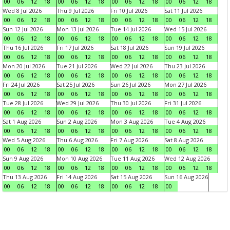
00
06
12
18
00
06
12
18
00
06
12
18
00
06
12
18
Wed 8 Jul 2026
Thu 9 Jul 2026
Fri 10 Jul 2026
Sat 11 Jul 2026
00
06
12
18
00
06
12
18
00
06
12
18
00
06
12
18
Sun 12 Jul 2026
Mon 13 Jul 2026
Tue 14 Jul 2026
Wed 15 Jul 2026
00
06
12
18
00
06
12
18
00
06
12
18
00
06
12
18
Thu 16 Jul 2026
Fri 17 Jul 2026
Sat 18 Jul 2026
Sun 19 Jul 2026
00
06
12
18
00
06
12
18
00
06
12
18
00
06
12
18
Mon 20 Jul 2026
Tue 21 Jul 2026
Wed 22 Jul 2026
Thu 23 Jul 2026
00
06
12
18
00
06
12
18
00
06
12
18
00
06
12
18
Fri 24 Jul 2026
Sat 25 Jul 2026
Sun 26 Jul 2026
Mon 27 Jul 2026
00
06
12
18
00
06
12
18
00
06
12
18
00
06
12
18
Tue 28 Jul 2026
Wed 29 Jul 2026
Thu 30 Jul 2026
Fri 31 Jul 2026
00
06
12
18
00
06
12
18
00
06
12
18
00
06
12
18
Sat 1 Aug 2026
Sun 2 Aug 2026
Mon 3 Aug 2026
Tue 4 Aug 2026
00
06
12
18
00
06
12
18
00
06
12
18
00
06
12
18
Wed 5 Aug 2026
Thu 6 Aug 2026
Fri 7 Aug 2026
Sat 8 Aug 2026
00
06
12
18
00
06
12
18
00
06
12
18
00
06
12
18
Sun 9 Aug 2026
Mon 10 Aug 2026
Tue 11 Aug 2026
Wed 12 Aug 2026
00
06
12
18
00
06
12
18
00
06
12
18
00
06
12
18
Thu 13 Aug 2026
Fri 14 Aug 2026
Sat 15 Aug 2026
Sun 16 Aug 2026
00
06
12
18
00
06
12
18
00
06
12
18
00