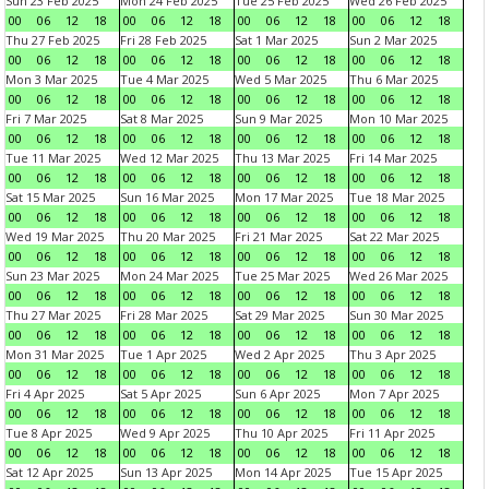
Sun 23 Feb 2025
Mon 24 Feb 2025
Tue 25 Feb 2025
Wed 26 Feb 2025
00
06
12
18
00
06
12
18
00
06
12
18
00
06
12
18
Thu 27 Feb 2025
Fri 28 Feb 2025
Sat 1 Mar 2025
Sun 2 Mar 2025
00
06
12
18
00
06
12
18
00
06
12
18
00
06
12
18
Mon 3 Mar 2025
Tue 4 Mar 2025
Wed 5 Mar 2025
Thu 6 Mar 2025
00
06
12
18
00
06
12
18
00
06
12
18
00
06
12
18
Fri 7 Mar 2025
Sat 8 Mar 2025
Sun 9 Mar 2025
Mon 10 Mar 2025
00
06
12
18
00
06
12
18
00
06
12
18
00
06
12
18
Tue 11 Mar 2025
Wed 12 Mar 2025
Thu 13 Mar 2025
Fri 14 Mar 2025
00
06
12
18
00
06
12
18
00
06
12
18
00
06
12
18
Sat 15 Mar 2025
Sun 16 Mar 2025
Mon 17 Mar 2025
Tue 18 Mar 2025
00
06
12
18
00
06
12
18
00
06
12
18
00
06
12
18
Wed 19 Mar 2025
Thu 20 Mar 2025
Fri 21 Mar 2025
Sat 22 Mar 2025
00
06
12
18
00
06
12
18
00
06
12
18
00
06
12
18
Sun 23 Mar 2025
Mon 24 Mar 2025
Tue 25 Mar 2025
Wed 26 Mar 2025
00
06
12
18
00
06
12
18
00
06
12
18
00
06
12
18
Thu 27 Mar 2025
Fri 28 Mar 2025
Sat 29 Mar 2025
Sun 30 Mar 2025
00
06
12
18
00
06
12
18
00
06
12
18
00
06
12
18
Mon 31 Mar 2025
Tue 1 Apr 2025
Wed 2 Apr 2025
Thu 3 Apr 2025
00
06
12
18
00
06
12
18
00
06
12
18
00
06
12
18
Fri 4 Apr 2025
Sat 5 Apr 2025
Sun 6 Apr 2025
Mon 7 Apr 2025
00
06
12
18
00
06
12
18
00
06
12
18
00
06
12
18
Tue 8 Apr 2025
Wed 9 Apr 2025
Thu 10 Apr 2025
Fri 11 Apr 2025
00
06
12
18
00
06
12
18
00
06
12
18
00
06
12
18
Sat 12 Apr 2025
Sun 13 Apr 2025
Mon 14 Apr 2025
Tue 15 Apr 2025