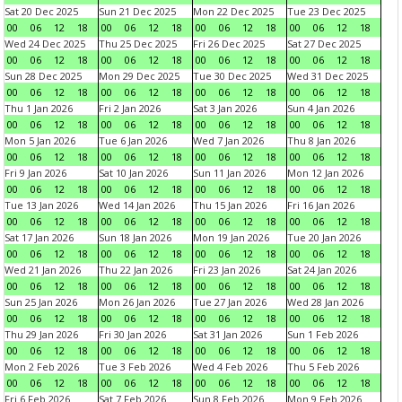
Sat 20 Dec 2025
Sun 21 Dec 2025
Mon 22 Dec 2025
Tue 23 Dec 2025
00
06
12
18
00
06
12
18
00
06
12
18
00
06
12
18
Wed 24 Dec 2025
Thu 25 Dec 2025
Fri 26 Dec 2025
Sat 27 Dec 2025
00
06
12
18
00
06
12
18
00
06
12
18
00
06
12
18
Sun 28 Dec 2025
Mon 29 Dec 2025
Tue 30 Dec 2025
Wed 31 Dec 2025
00
06
12
18
00
06
12
18
00
06
12
18
00
06
12
18
Thu 1 Jan 2026
Fri 2 Jan 2026
Sat 3 Jan 2026
Sun 4 Jan 2026
00
06
12
18
00
06
12
18
00
06
12
18
00
06
12
18
Mon 5 Jan 2026
Tue 6 Jan 2026
Wed 7 Jan 2026
Thu 8 Jan 2026
00
06
12
18
00
06
12
18
00
06
12
18
00
06
12
18
Fri 9 Jan 2026
Sat 10 Jan 2026
Sun 11 Jan 2026
Mon 12 Jan 2026
00
06
12
18
00
06
12
18
00
06
12
18
00
06
12
18
Tue 13 Jan 2026
Wed 14 Jan 2026
Thu 15 Jan 2026
Fri 16 Jan 2026
00
06
12
18
00
06
12
18
00
06
12
18
00
06
12
18
Sat 17 Jan 2026
Sun 18 Jan 2026
Mon 19 Jan 2026
Tue 20 Jan 2026
00
06
12
18
00
06
12
18
00
06
12
18
00
06
12
18
Wed 21 Jan 2026
Thu 22 Jan 2026
Fri 23 Jan 2026
Sat 24 Jan 2026
00
06
12
18
00
06
12
18
00
06
12
18
00
06
12
18
Sun 25 Jan 2026
Mon 26 Jan 2026
Tue 27 Jan 2026
Wed 28 Jan 2026
00
06
12
18
00
06
12
18
00
06
12
18
00
06
12
18
Thu 29 Jan 2026
Fri 30 Jan 2026
Sat 31 Jan 2026
Sun 1 Feb 2026
00
06
12
18
00
06
12
18
00
06
12
18
00
06
12
18
Mon 2 Feb 2026
Tue 3 Feb 2026
Wed 4 Feb 2026
Thu 5 Feb 2026
00
06
12
18
00
06
12
18
00
06
12
18
00
06
12
18
Fri 6 Feb 2026
Sat 7 Feb 2026
Sun 8 Feb 2026
Mon 9 Feb 2026