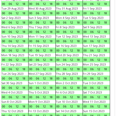
00
06
12
18
00
06
12
18
00
06
12
18
00
06
12
18
Tue 29 Aug 2023
Wed 30 Aug 2023
Thu 31 Aug 2023
Fri 1 Sep 2023
00
06
12
18
00
06
12
18
00
06
12
18
00
06
12
18
Sat 2 Sep 2023
Sun 3 Sep 2023
Mon 4 Sep 2023
Tue 5 Sep 2023
00
06
12
18
00
06
12
18
00
06
12
18
00
06
12
18
Wed 6 Sep 2023
Thu 7 Sep 2023
Fri 8 Sep 2023
Sat 9 Sep 2023
00
06
12
18
00
06
12
18
00
06
12
18
00
06
12
18
Sun 10 Sep 2023
Mon 11 Sep 2023
Tue 12 Sep 2023
Wed 13 Sep 2023
00
06
12
18
00
06
12
18
00
06
12
18
00
06
12
18
Thu 14 Sep 2023
Fri 15 Sep 2023
Sat 16 Sep 2023
Sun 17 Sep 2023
00
06
12
18
00
06
12
18
00
06
12
18
00
06
12
18
Mon 18 Sep 2023
Tue 19 Sep 2023
Wed 20 Sep 2023
Thu 21 Sep 2023
00
06
12
18
00
06
12
18
00
06
12
18
00
06
12
18
Fri 22 Sep 2023
Sat 23 Sep 2023
Sun 24 Sep 2023
Mon 25 Sep 2023
00
06
12
18
00
06
12
18
00
06
12
18
00
06
12
18
Tue 26 Sep 2023
Wed 27 Sep 2023
Thu 28 Sep 2023
Fri 29 Sep 2023
00
06
12
18
00
06
12
18
00
06
12
18
00
06
12
18
Sat 30 Sep 2023
Sun 1 Oct 2023
Mon 2 Oct 2023
Tue 3 Oct 2023
00
06
12
18
00
06
12
18
00
06
12
18
00
06
12
18
Wed 4 Oct 2023
Thu 5 Oct 2023
Fri 6 Oct 2023
Sat 7 Oct 2023
00
06
12
18
00
06
12
18
00
06
12
18
00
06
12
18
Sun 8 Oct 2023
Mon 9 Oct 2023
Tue 10 Oct 2023
Wed 11 Oct 2023
00
06
12
18
00
06
12
18
00
06
12
18
00
06
12
18
Thu 12 Oct 2023
Fri 13 Oct 2023
Sat 14 Oct 2023
Sun 15 Oct 2023
00
06
12
18
00
06
12
18
00
06
12
18
00
06
12
18