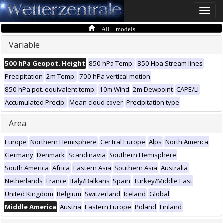
Toggle
naviga
All models
Variable
500 hPa Geopot. Height
850 hPa Temp.
850 Hpa Stream lines
Precipitation
2m Temp.
700 hPa vertical motion
850 hPa pot. equivalent temp.
10m Wind
2m Dewpoint
CAPE/LI
Accumulated Precip.
Mean cloud cover
Precipitation type
Area
Europe
Northern Hemisphere
Central Europe
Alps
North America
Germany
Denmark
Scandinavia
Southern Hemisphere
South America
Africa
Eastern Asia
Southern Asia
Australia
Netherlands
France
Italy/Balkans
Spain
Turkey/Middle East
United Kingdom
Belgium
Switzerland
Iceland
Global
Middle America
Austria
Eastern Europe
Poland
Finland