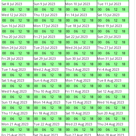
Sat 8 Jul 2023
Sun 9 Jul 2023
Mon 10 Jul 2023
Tue 11 Jul 2023
00
06
12
18
00
06
12
18
00
06
12
18
00
06
12
18
Wed 12 Jul 2023
Thu 13 Jul 2023
Fri 14 Jul 2023
Sat 15 Jul 2023
00
06
12
18
00
06
12
18
00
06
12
18
00
06
12
18
Sun 16 Jul 2023
Mon 17 Jul 2023
Tue 18 Jul 2023
Wed 19 Jul 2023
00
06
12
18
00
06
12
18
00
06
12
18
00
06
12
18
Thu 20 Jul 2023
Fri 21 Jul 2023
Sat 22 Jul 2023
Sun 23 Jul 2023
00
06
12
18
00
06
12
18
00
06
12
18
00
06
12
18
Mon 24 Jul 2023
Tue 25 Jul 2023
Wed 26 Jul 2023
Thu 27 Jul 2023
00
06
12
18
00
06
12
18
00
06
12
18
00
06
12
18
Fri 28 Jul 2023
Sat 29 Jul 2023
Sun 30 Jul 2023
Mon 31 Jul 2023
00
06
12
18
00
06
12
18
00
06
12
18
00
06
12
18
Tue 1 Aug 2023
Wed 2 Aug 2023
Thu 3 Aug 2023
Fri 4 Aug 2023
00
06
12
18
00
06
12
18
00
06
12
18
00
06
12
18
Sat 5 Aug 2023
Sun 6 Aug 2023
Mon 7 Aug 2023
Tue 8 Aug 2023
00
06
12
18
00
06
12
18
00
06
12
18
00
06
12
18
Wed 9 Aug 2023
Thu 10 Aug 2023
Fri 11 Aug 2023
Sat 12 Aug 2023
00
06
12
18
00
06
12
18
00
06
12
18
00
06
12
18
Sun 13 Aug 2023
Mon 14 Aug 2023
Tue 15 Aug 2023
Wed 16 Aug 2023
00
06
12
18
00
06
12
18
00
06
12
18
00
06
12
18
Thu 17 Aug 2023
Fri 18 Aug 2023
Sat 19 Aug 2023
Sun 20 Aug 2023
00
06
12
18
00
06
12
18
00
06
12
18
00
06
12
18
Mon 21 Aug 2023
Tue 22 Aug 2023
Wed 23 Aug 2023
Thu 24 Aug 2023
00
06
12
18
00
06
12
18
00
06
12
18
00
06
12
18
Fri 25 Aug 2023
Sat 26 Aug 2023
Sun 27 Aug 2023
Mon 28 Aug 2023