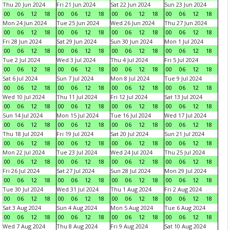
Thu 20 Jun 2024
Fri 21 Jun 2024
Sat 22 Jun 2024
Sun 23 Jun 2024
00
06
12
18
00
06
12
18
00
06
12
18
00
06
12
18
Mon 24 Jun 2024
Tue 25 Jun 2024
Wed 26 Jun 2024
Thu 27 Jun 2024
00
06
12
18
00
06
12
18
00
06
12
18
00
06
12
18
Fri 28 Jun 2024
Sat 29 Jun 2024
Sun 30 Jun 2024
Mon 1 Jul 2024
00
06
12
18
00
06
12
18
00
06
12
18
00
06
12
18
Tue 2 Jul 2024
Wed 3 Jul 2024
Thu 4 Jul 2024
Fri 5 Jul 2024
00
06
12
18
00
06
12
18
00
06
12
18
00
06
12
18
Sat 6 Jul 2024
Sun 7 Jul 2024
Mon 8 Jul 2024
Tue 9 Jul 2024
00
06
12
18
00
06
12
18
00
06
12
18
00
06
12
18
Wed 10 Jul 2024
Thu 11 Jul 2024
Fri 12 Jul 2024
Sat 13 Jul 2024
00
06
12
18
00
06
12
18
00
06
12
18
00
06
12
18
Sun 14 Jul 2024
Mon 15 Jul 2024
Tue 16 Jul 2024
Wed 17 Jul 2024
00
06
12
18
00
06
12
18
00
06
12
18
00
06
12
18
Thu 18 Jul 2024
Fri 19 Jul 2024
Sat 20 Jul 2024
Sun 21 Jul 2024
00
06
12
18
00
06
12
18
00
06
12
18
00
06
12
18
Mon 22 Jul 2024
Tue 23 Jul 2024
Wed 24 Jul 2024
Thu 25 Jul 2024
00
06
12
18
00
06
12
18
00
06
12
18
00
06
12
18
Fri 26 Jul 2024
Sat 27 Jul 2024
Sun 28 Jul 2024
Mon 29 Jul 2024
00
06
12
18
00
06
12
18
00
06
12
18
00
06
12
18
Tue 30 Jul 2024
Wed 31 Jul 2024
Thu 1 Aug 2024
Fri 2 Aug 2024
00
06
12
18
00
06
12
18
00
06
12
18
00
06
12
18
Sat 3 Aug 2024
Sun 4 Aug 2024
Mon 5 Aug 2024
Tue 6 Aug 2024
00
06
12
18
00
06
12
18
00
06
12
18
00
06
12
18
Wed 7 Aug 2024
Thu 8 Aug 2024
Fri 9 Aug 2024
Sat 10 Aug 2024