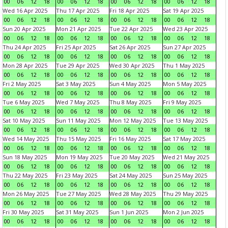
00
06
12
18
00
06
12
18
00
06
12
18
00
06
12
18
Wed 16 Apr 2025
Thu 17 Apr 2025
Fri 18 Apr 2025
Sat 19 Apr 2025
00
06
12
18
00
06
12
18
00
06
12
18
00
06
12
18
Sun 20 Apr 2025
Mon 21 Apr 2025
Tue 22 Apr 2025
Wed 23 Apr 2025
00
06
12
18
00
06
12
18
00
06
12
18
00
06
12
18
Thu 24 Apr 2025
Fri 25 Apr 2025
Sat 26 Apr 2025
Sun 27 Apr 2025
00
06
12
18
00
06
12
18
00
06
12
18
00
06
12
18
Mon 28 Apr 2025
Tue 29 Apr 2025
Wed 30 Apr 2025
Thu 1 May 2025
00
06
12
18
00
06
12
18
00
06
12
18
00
06
12
18
Fri 2 May 2025
Sat 3 May 2025
Sun 4 May 2025
Mon 5 May 2025
00
06
12
18
00
06
12
18
00
06
12
18
00
06
12
18
Tue 6 May 2025
Wed 7 May 2025
Thu 8 May 2025
Fri 9 May 2025
00
06
12
18
00
06
12
18
00
06
12
18
00
06
12
18
Sat 10 May 2025
Sun 11 May 2025
Mon 12 May 2025
Tue 13 May 2025
00
06
12
18
00
06
12
18
00
06
12
18
00
06
12
18
Wed 14 May 2025
Thu 15 May 2025
Fri 16 May 2025
Sat 17 May 2025
00
06
12
18
00
06
12
18
00
06
12
18
00
06
12
18
Sun 18 May 2025
Mon 19 May 2025
Tue 20 May 2025
Wed 21 May 2025
00
06
12
18
00
06
12
18
00
06
12
18
00
06
12
18
Thu 22 May 2025
Fri 23 May 2025
Sat 24 May 2025
Sun 25 May 2025
00
06
12
18
00
06
12
18
00
06
12
18
00
06
12
18
Mon 26 May 2025
Tue 27 May 2025
Wed 28 May 2025
Thu 29 May 2025
00
06
12
18
00
06
12
18
00
06
12
18
00
06
12
18
Fri 30 May 2025
Sat 31 May 2025
Sun 1 Jun 2025
Mon 2 Jun 2025
00
06
12
18
00
06
12
18
00
06
12
18
00
06
12
18