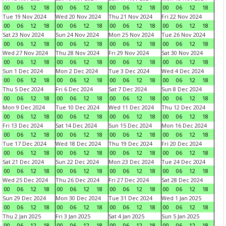
00
06
12
18
00
06
12
18
00
06
12
18
00
06
12
18
Tue 19 Nov 2024
Wed 20 Nov 2024
Thu 21 Nov 2024
Fri 22 Nov 2024
00
06
12
18
00
06
12
18
00
06
12
18
00
06
12
18
Sat 23 Nov 2024
Sun 24 Nov 2024
Mon 25 Nov 2024
Tue 26 Nov 2024
00
06
12
18
00
06
12
18
00
06
12
18
00
06
12
18
Wed 27 Nov 2024
Thu 28 Nov 2024
Fri 29 Nov 2024
Sat 30 Nov 2024
00
06
12
18
00
06
12
18
00
06
12
18
00
06
12
18
Sun 1 Dec 2024
Mon 2 Dec 2024
Tue 3 Dec 2024
Wed 4 Dec 2024
00
06
12
18
00
06
12
18
00
06
12
18
00
06
12
18
Thu 5 Dec 2024
Fri 6 Dec 2024
Sat 7 Dec 2024
Sun 8 Dec 2024
00
06
12
18
00
06
12
18
00
06
12
18
00
06
12
18
Mon 9 Dec 2024
Tue 10 Dec 2024
Wed 11 Dec 2024
Thu 12 Dec 2024
00
06
12
18
00
06
12
18
00
06
12
18
00
06
12
18
Fri 13 Dec 2024
Sat 14 Dec 2024
Sun 15 Dec 2024
Mon 16 Dec 2024
00
06
12
18
00
06
12
18
00
06
12
18
00
06
12
18
Tue 17 Dec 2024
Wed 18 Dec 2024
Thu 19 Dec 2024
Fri 20 Dec 2024
00
06
12
18
00
06
12
18
00
06
12
18
00
06
12
18
Sat 21 Dec 2024
Sun 22 Dec 2024
Mon 23 Dec 2024
Tue 24 Dec 2024
00
06
12
18
00
06
12
18
00
06
12
18
00
06
12
18
Wed 25 Dec 2024
Thu 26 Dec 2024
Fri 27 Dec 2024
Sat 28 Dec 2024
00
06
12
18
00
06
12
18
00
06
12
18
00
06
12
18
Sun 29 Dec 2024
Mon 30 Dec 2024
Tue 31 Dec 2024
Wed 1 Jan 2025
00
06
12
18
00
06
12
18
00
06
12
18
00
06
12
18
Thu 2 Jan 2025
Fri 3 Jan 2025
Sat 4 Jan 2025
Sun 5 Jan 2025
00
06
12
18
00
06
12
18
00
06
12
18
00
06
12
18