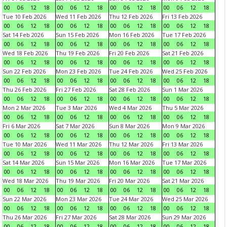
00
06
12
18
00
06
12
18
00
06
12
18
00
06
12
18
Tue 10 Feb 2026
Wed 11 Feb 2026
Thu 12 Feb 2026
Fri 13 Feb 2026
00
06
12
18
00
06
12
18
00
06
12
18
00
06
12
18
Sat 14 Feb 2026
Sun 15 Feb 2026
Mon 16 Feb 2026
Tue 17 Feb 2026
00
06
12
18
00
06
12
18
00
06
12
18
00
06
12
18
Wed 18 Feb 2026
Thu 19 Feb 2026
Fri 20 Feb 2026
Sat 21 Feb 2026
00
06
12
18
00
06
12
18
00
06
12
18
00
06
12
18
Sun 22 Feb 2026
Mon 23 Feb 2026
Tue 24 Feb 2026
Wed 25 Feb 2026
00
06
12
18
00
06
12
18
00
06
12
18
00
06
12
18
Thu 26 Feb 2026
Fri 27 Feb 2026
Sat 28 Feb 2026
Sun 1 Mar 2026
00
06
12
18
00
06
12
18
00
06
12
18
00
06
12
18
Mon 2 Mar 2026
Tue 3 Mar 2026
Wed 4 Mar 2026
Thu 5 Mar 2026
00
06
12
18
00
06
12
18
00
06
12
18
00
06
12
18
Fri 6 Mar 2026
Sat 7 Mar 2026
Sun 8 Mar 2026
Mon 9 Mar 2026
00
06
12
18
00
06
12
18
00
06
12
18
00
06
12
18
Tue 10 Mar 2026
Wed 11 Mar 2026
Thu 12 Mar 2026
Fri 13 Mar 2026
00
06
12
18
00
06
12
18
00
06
12
18
00
06
12
18
Sat 14 Mar 2026
Sun 15 Mar 2026
Mon 16 Mar 2026
Tue 17 Mar 2026
00
06
12
18
00
06
12
18
00
06
12
18
00
06
12
18
Wed 18 Mar 2026
Thu 19 Mar 2026
Fri 20 Mar 2026
Sat 21 Mar 2026
00
06
12
18
00
06
12
18
00
06
12
18
00
06
12
18
Sun 22 Mar 2026
Mon 23 Mar 2026
Tue 24 Mar 2026
Wed 25 Mar 2026
00
06
12
18
00
06
12
18
00
06
12
18
00
06
12
18
Thu 26 Mar 2026
Fri 27 Mar 2026
Sat 28 Mar 2026
Sun 29 Mar 2026
00
06
12
18
00
06
12
18
00
06
12
18
00
06
12
18