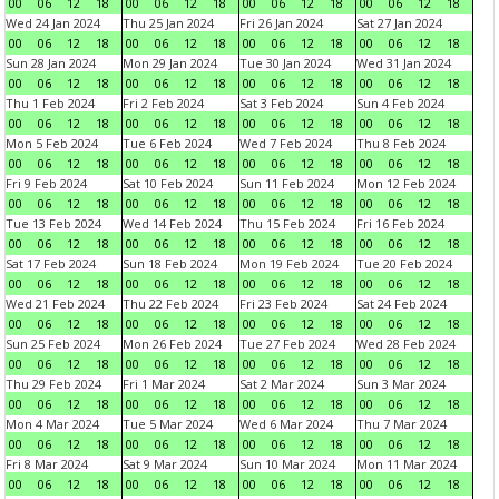
00
06
12
18
00
06
12
18
00
06
12
18
00
06
12
18
Wed 24 Jan 2024
Thu 25 Jan 2024
Fri 26 Jan 2024
Sat 27 Jan 2024
00
06
12
18
00
06
12
18
00
06
12
18
00
06
12
18
Sun 28 Jan 2024
Mon 29 Jan 2024
Tue 30 Jan 2024
Wed 31 Jan 2024
00
06
12
18
00
06
12
18
00
06
12
18
00
06
12
18
Thu 1 Feb 2024
Fri 2 Feb 2024
Sat 3 Feb 2024
Sun 4 Feb 2024
00
06
12
18
00
06
12
18
00
06
12
18
00
06
12
18
Mon 5 Feb 2024
Tue 6 Feb 2024
Wed 7 Feb 2024
Thu 8 Feb 2024
00
06
12
18
00
06
12
18
00
06
12
18
00
06
12
18
Fri 9 Feb 2024
Sat 10 Feb 2024
Sun 11 Feb 2024
Mon 12 Feb 2024
00
06
12
18
00
06
12
18
00
06
12
18
00
06
12
18
Tue 13 Feb 2024
Wed 14 Feb 2024
Thu 15 Feb 2024
Fri 16 Feb 2024
00
06
12
18
00
06
12
18
00
06
12
18
00
06
12
18
Sat 17 Feb 2024
Sun 18 Feb 2024
Mon 19 Feb 2024
Tue 20 Feb 2024
00
06
12
18
00
06
12
18
00
06
12
18
00
06
12
18
Wed 21 Feb 2024
Thu 22 Feb 2024
Fri 23 Feb 2024
Sat 24 Feb 2024
00
06
12
18
00
06
12
18
00
06
12
18
00
06
12
18
Sun 25 Feb 2024
Mon 26 Feb 2024
Tue 27 Feb 2024
Wed 28 Feb 2024
00
06
12
18
00
06
12
18
00
06
12
18
00
06
12
18
Thu 29 Feb 2024
Fri 1 Mar 2024
Sat 2 Mar 2024
Sun 3 Mar 2024
00
06
12
18
00
06
12
18
00
06
12
18
00
06
12
18
Mon 4 Mar 2024
Tue 5 Mar 2024
Wed 6 Mar 2024
Thu 7 Mar 2024
00
06
12
18
00
06
12
18
00
06
12
18
00
06
12
18
Fri 8 Mar 2024
Sat 9 Mar 2024
Sun 10 Mar 2024
Mon 11 Mar 2024
00
06
12
18
00
06
12
18
00
06
12
18
00
06
12
18