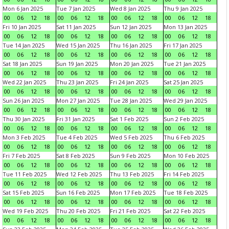
Mon 6 Jan 2025
Tue 7 Jan 2025
Wed 8 Jan 2025
Thu 9 Jan 2025
00
06
12
18
00
06
12
18
00
06
12
18
00
06
12
18
Fri 10 Jan 2025
Sat 11 Jan 2025
Sun 12 Jan 2025
Mon 13 Jan 2025
00
06
12
18
00
06
12
18
00
06
12
18
00
06
12
18
Tue 14 Jan 2025
Wed 15 Jan 2025
Thu 16 Jan 2025
Fri 17 Jan 2025
00
06
12
18
00
06
12
18
00
06
12
18
00
06
12
18
Sat 18 Jan 2025
Sun 19 Jan 2025
Mon 20 Jan 2025
Tue 21 Jan 2025
00
06
12
18
00
06
12
18
00
06
12
18
00
06
12
18
Wed 22 Jan 2025
Thu 23 Jan 2025
Fri 24 Jan 2025
Sat 25 Jan 2025
00
06
12
18
00
06
12
18
00
06
12
18
00
06
12
18
Sun 26 Jan 2025
Mon 27 Jan 2025
Tue 28 Jan 2025
Wed 29 Jan 2025
00
06
12
18
00
06
12
18
00
06
12
18
00
06
12
18
Thu 30 Jan 2025
Fri 31 Jan 2025
Sat 1 Feb 2025
Sun 2 Feb 2025
00
06
12
18
00
06
12
18
00
06
12
18
00
06
12
18
Mon 3 Feb 2025
Tue 4 Feb 2025
Wed 5 Feb 2025
Thu 6 Feb 2025
00
06
12
18
00
06
12
18
00
06
12
18
00
06
12
18
Fri 7 Feb 2025
Sat 8 Feb 2025
Sun 9 Feb 2025
Mon 10 Feb 2025
00
06
12
18
00
06
12
18
00
06
12
18
00
06
12
18
Tue 11 Feb 2025
Wed 12 Feb 2025
Thu 13 Feb 2025
Fri 14 Feb 2025
00
06
12
18
00
06
12
18
00
06
12
18
00
06
12
18
Sat 15 Feb 2025
Sun 16 Feb 2025
Mon 17 Feb 2025
Tue 18 Feb 2025
00
06
12
18
00
06
12
18
00
06
12
18
00
06
12
18
Wed 19 Feb 2025
Thu 20 Feb 2025
Fri 21 Feb 2025
Sat 22 Feb 2025
00
06
12
18
00
06
12
18
00
06
12
18
00
06
12
18