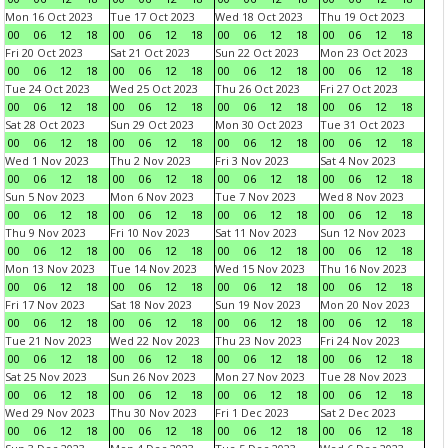
Mon 16 Oct 2023
Tue 17 Oct 2023
Wed 18 Oct 2023
Thu 19 Oct 2023
00
06
12
18
00
06
12
18
00
06
12
18
00
06
12
18
Fri 20 Oct 2023
Sat 21 Oct 2023
Sun 22 Oct 2023
Mon 23 Oct 2023
00
06
12
18
00
06
12
18
00
06
12
18
00
06
12
18
Tue 24 Oct 2023
Wed 25 Oct 2023
Thu 26 Oct 2023
Fri 27 Oct 2023
00
06
12
18
00
06
12
18
00
06
12
18
00
06
12
18
Sat 28 Oct 2023
Sun 29 Oct 2023
Mon 30 Oct 2023
Tue 31 Oct 2023
00
06
12
18
00
06
12
18
00
06
12
18
00
06
12
18
Wed 1 Nov 2023
Thu 2 Nov 2023
Fri 3 Nov 2023
Sat 4 Nov 2023
00
06
12
18
00
06
12
18
00
06
12
18
00
06
12
18
Sun 5 Nov 2023
Mon 6 Nov 2023
Tue 7 Nov 2023
Wed 8 Nov 2023
00
06
12
18
00
06
12
18
00
06
12
18
00
06
12
18
Thu 9 Nov 2023
Fri 10 Nov 2023
Sat 11 Nov 2023
Sun 12 Nov 2023
00
06
12
18
00
06
12
18
00
06
12
18
00
06
12
18
Mon 13 Nov 2023
Tue 14 Nov 2023
Wed 15 Nov 2023
Thu 16 Nov 2023
00
06
12
18
00
06
12
18
00
06
12
18
00
06
12
18
Fri 17 Nov 2023
Sat 18 Nov 2023
Sun 19 Nov 2023
Mon 20 Nov 2023
00
06
12
18
00
06
12
18
00
06
12
18
00
06
12
18
Tue 21 Nov 2023
Wed 22 Nov 2023
Thu 23 Nov 2023
Fri 24 Nov 2023
00
06
12
18
00
06
12
18
00
06
12
18
00
06
12
18
Sat 25 Nov 2023
Sun 26 Nov 2023
Mon 27 Nov 2023
Tue 28 Nov 2023
00
06
12
18
00
06
12
18
00
06
12
18
00
06
12
18
Wed 29 Nov 2023
Thu 30 Nov 2023
Fri 1 Dec 2023
Sat 2 Dec 2023
00
06
12
18
00
06
12
18
00
06
12
18
00
06
12
18