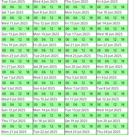
Tue 3 Jun 2025
Wed 4 Jun 2025
Thu 5 Jun 2025
Fri 6 Jun 2025
00
06
12
18
00
06
12
18
00
06
12
18
00
06
12
18
Sat 7 Jun 2025
Sun 8 Jun 2025
Mon 9 Jun 2025
Tue 10 Jun 2025
00
06
12
18
00
06
12
18
00
06
12
18
00
06
12
18
Wed 11 Jun 2025
Thu 12 Jun 2025
Fri 13 Jun 2025
Sat 14 Jun 2025
00
06
12
18
00
06
12
18
00
06
12
18
00
06
12
18
Sun 15 Jun 2025
Mon 16 Jun 2025
Tue 17 Jun 2025
Wed 18 Jun 2025
00
06
12
18
00
06
12
18
00
06
12
18
00
06
12
18
Thu 19 Jun 2025
Fri 20 Jun 2025
Sat 21 Jun 2025
Sun 22 Jun 2025
00
06
12
18
00
06
12
18
00
06
12
18
00
06
12
18
Mon 23 Jun 2025
Tue 24 Jun 2025
Wed 25 Jun 2025
Thu 26 Jun 2025
00
06
12
18
00
06
12
18
00
06
12
18
00
06
12
18
Fri 27 Jun 2025
Sat 28 Jun 2025
Sun 29 Jun 2025
Mon 30 Jun 2025
00
06
12
18
00
06
12
18
00
06
12
18
00
06
12
18
Tue 1 Jul 2025
Wed 2 Jul 2025
Thu 3 Jul 2025
Fri 4 Jul 2025
00
06
12
18
00
06
12
18
00
06
12
18
00
06
12
18
Sat 5 Jul 2025
Sun 6 Jul 2025
Mon 7 Jul 2025
Tue 8 Jul 2025
00
06
12
18
00
06
12
18
00
06
12
18
00
06
12
18
Wed 9 Jul 2025
Thu 10 Jul 2025
Fri 11 Jul 2025
Sat 12 Jul 2025
00
06
12
18
00
06
12
18
00
06
12
18
00
06
12
18
Sun 13 Jul 2025
Mon 14 Jul 2025
Tue 15 Jul 2025
Wed 16 Jul 2025
00
06
12
18
00
06
12
18
00
06
12
18
00
06
12
18
Thu 17 Jul 2025
Fri 18 Jul 2025
Sat 19 Jul 2025
Sun 20 Jul 2025
00
06
12
18
00
06
12
18
00
06
12
18
00
06
12
18
Mon 21 Jul 2025
Tue 22 Jul 2025
Wed 23 Jul 2025
Thu 24 Jul 2025