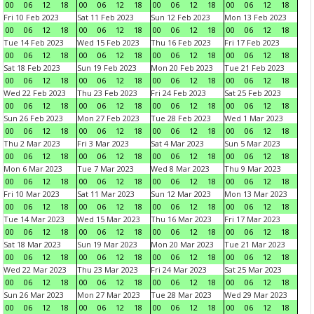
00
06
12
18
00
06
12
18
00
06
12
18
00
06
12
18
Fri 10 Feb 2023
Sat 11 Feb 2023
Sun 12 Feb 2023
Mon 13 Feb 2023
00
06
12
18
00
06
12
18
00
06
12
18
00
06
12
18
Tue 14 Feb 2023
Wed 15 Feb 2023
Thu 16 Feb 2023
Fri 17 Feb 2023
00
06
12
18
00
06
12
18
00
06
12
18
00
06
12
18
Sat 18 Feb 2023
Sun 19 Feb 2023
Mon 20 Feb 2023
Tue 21 Feb 2023
00
06
12
18
00
06
12
18
00
06
12
18
00
06
12
18
Wed 22 Feb 2023
Thu 23 Feb 2023
Fri 24 Feb 2023
Sat 25 Feb 2023
00
06
12
18
00
06
12
18
00
06
12
18
00
06
12
18
Sun 26 Feb 2023
Mon 27 Feb 2023
Tue 28 Feb 2023
Wed 1 Mar 2023
00
06
12
18
00
06
12
18
00
06
12
18
00
06
12
18
Thu 2 Mar 2023
Fri 3 Mar 2023
Sat 4 Mar 2023
Sun 5 Mar 2023
00
06
12
18
00
06
12
18
00
06
12
18
00
06
12
18
Mon 6 Mar 2023
Tue 7 Mar 2023
Wed 8 Mar 2023
Thu 9 Mar 2023
00
06
12
18
00
06
12
18
00
06
12
18
00
06
12
18
Fri 10 Mar 2023
Sat 11 Mar 2023
Sun 12 Mar 2023
Mon 13 Mar 2023
00
06
12
18
00
06
12
18
00
06
12
18
00
06
12
18
Tue 14 Mar 2023
Wed 15 Mar 2023
Thu 16 Mar 2023
Fri 17 Mar 2023
00
06
12
18
00
06
12
18
00
06
12
18
00
06
12
18
Sat 18 Mar 2023
Sun 19 Mar 2023
Mon 20 Mar 2023
Tue 21 Mar 2023
00
06
12
18
00
06
12
18
00
06
12
18
00
06
12
18
Wed 22 Mar 2023
Thu 23 Mar 2023
Fri 24 Mar 2023
Sat 25 Mar 2023
00
06
12
18
00
06
12
18
00
06
12
18
00
06
12
18
Sun 26 Mar 2023
Mon 27 Mar 2023
Tue 28 Mar 2023
Wed 29 Mar 2023
00
06
12
18
00
06
12
18
00
06
12
18
00
06
12
18