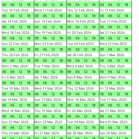
00
06
12
18
00
06
12
18
00
06
12
18
00
06
12
18
Tue 10 Feb 2026
Wed 11 Feb 2026
Thu 12 Feb 2026
Fri 13 Feb 2026
00
06
12
18
00
06
12
18
00
06
12
18
00
06
12
18
Sat 14 Feb 2026
Sun 15 Feb 2026
Mon 16 Feb 2026
Tue 17 Feb 2026
00
06
12
18
00
06
12
18
00
06
12
18
00
06
12
18
Wed 18 Feb 2026
Thu 19 Feb 2026
Fri 20 Feb 2026
Sat 21 Feb 2026
00
06
12
18
00
06
12
18
00
06
12
18
00
06
12
18
Sun 22 Feb 2026
Mon 23 Feb 2026
Tue 24 Feb 2026
Wed 25 Feb 2026
00
06
12
18
00
06
12
18
00
06
12
18
00
06
12
18
Thu 26 Feb 2026
Fri 27 Feb 2026
Sat 28 Feb 2026
Sun 1 Mar 2026
00
06
12
18
00
06
12
18
00
06
12
18
00
06
12
18
Mon 2 Mar 2026
Tue 3 Mar 2026
Wed 4 Mar 2026
Thu 5 Mar 2026
00
06
12
18
00
06
12
18
00
06
12
18
00
06
12
18
Fri 6 Mar 2026
Sat 7 Mar 2026
Sun 8 Mar 2026
Mon 9 Mar 2026
00
06
12
18
00
06
12
18
00
06
12
18
00
06
12
18
Tue 10 Mar 2026
Wed 11 Mar 2026
Thu 12 Mar 2026
Fri 13 Mar 2026
00
06
12
18
00
06
12
18
00
06
12
18
00
06
12
18
Sat 14 Mar 2026
Sun 15 Mar 2026
Mon 16 Mar 2026
Tue 17 Mar 2026
00
06
12
18
00
06
12
18
00
06
12
18
00
06
12
18
Wed 18 Mar 2026
Thu 19 Mar 2026
Fri 20 Mar 2026
Sat 21 Mar 2026
00
06
12
18
00
06
12
18
00
06
12
18
00
06
12
18
Sun 22 Mar 2026
Mon 23 Mar 2026
Tue 24 Mar 2026
Wed 25 Mar 2026
00
06
12
18
00
06
12
18
00
06
12
18
00
06
12
18
Thu 26 Mar 2026
Fri 27 Mar 2026
Sat 28 Mar 2026
Sun 29 Mar 2026
00
06
12
18
00
06
12
18
00
06
12
18
00
06
12
18