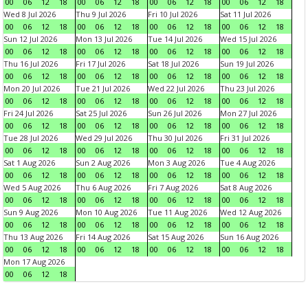
00
06
12
18
00
06
12
18
00
06
12
18
00
06
12
18
Wed 8 Jul 2026
Thu 9 Jul 2026
Fri 10 Jul 2026
Sat 11 Jul 2026
00
06
12
18
00
06
12
18
00
06
12
18
00
06
12
18
Sun 12 Jul 2026
Mon 13 Jul 2026
Tue 14 Jul 2026
Wed 15 Jul 2026
00
06
12
18
00
06
12
18
00
06
12
18
00
06
12
18
Thu 16 Jul 2026
Fri 17 Jul 2026
Sat 18 Jul 2026
Sun 19 Jul 2026
00
06
12
18
00
06
12
18
00
06
12
18
00
06
12
18
Mon 20 Jul 2026
Tue 21 Jul 2026
Wed 22 Jul 2026
Thu 23 Jul 2026
00
06
12
18
00
06
12
18
00
06
12
18
00
06
12
18
Fri 24 Jul 2026
Sat 25 Jul 2026
Sun 26 Jul 2026
Mon 27 Jul 2026
00
06
12
18
00
06
12
18
00
06
12
18
00
06
12
18
Tue 28 Jul 2026
Wed 29 Jul 2026
Thu 30 Jul 2026
Fri 31 Jul 2026
00
06
12
18
00
06
12
18
00
06
12
18
00
06
12
18
Sat 1 Aug 2026
Sun 2 Aug 2026
Mon 3 Aug 2026
Tue 4 Aug 2026
00
06
12
18
00
06
12
18
00
06
12
18
00
06
12
18
Wed 5 Aug 2026
Thu 6 Aug 2026
Fri 7 Aug 2026
Sat 8 Aug 2026
00
06
12
18
00
06
12
18
00
06
12
18
00
06
12
18
Sun 9 Aug 2026
Mon 10 Aug 2026
Tue 11 Aug 2026
Wed 12 Aug 2026
00
06
12
18
00
06
12
18
00
06
12
18
00
06
12
18
Thu 13 Aug 2026
Fri 14 Aug 2026
Sat 15 Aug 2026
Sun 16 Aug 2026
00
06
12
18
00
06
12
18
00
06
12
18
00
06
12
18
Mon 17 Aug 2026
00
06
12
18