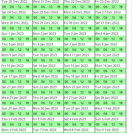
Tue 20 Dec 2022
Wed 21 Dec 2022
Thu 22 Dec 2022
Fri 23 Dec 2022
00
06
12
18
00
06
12
18
00
06
12
18
00
06
12
18
Sat 24 Dec 2022
Sun 25 Dec 2022
Mon 26 Dec 2022
Tue 27 Dec 2022
00
06
12
18
00
06
12
18
00
06
12
18
00
06
12
18
Wed 28 Dec 2022
Thu 29 Dec 2022
Fri 30 Dec 2022
Sat 31 Dec 2022
00
06
12
18
00
06
12
18
00
06
12
18
00
06
12
18
Sun 1 Jan 2023
Mon 2 Jan 2023
Tue 3 Jan 2023
Wed 4 Jan 2023
00
06
12
18
00
06
12
18
00
06
12
18
00
06
12
18
Thu 5 Jan 2023
Fri 6 Jan 2023
Sat 7 Jan 2023
Sun 8 Jan 2023
00
06
12
18
00
06
12
18
00
06
12
18
00
06
12
18
Mon 9 Jan 2023
Tue 10 Jan 2023
Wed 11 Jan 2023
Thu 12 Jan 2023
00
06
12
18
00
06
12
18
00
06
12
18
00
06
12
18
Fri 13 Jan 2023
Sat 14 Jan 2023
Sun 15 Jan 2023
Mon 16 Jan 2023
00
06
12
18
00
06
12
18
00
06
12
18
00
06
12
18
Tue 17 Jan 2023
Wed 18 Jan 2023
Thu 19 Jan 2023
Fri 20 Jan 2023
00
06
12
18
00
06
12
18
00
06
12
18
00
06
12
18
Sat 21 Jan 2023
Sun 22 Jan 2023
Mon 23 Jan 2023
Tue 24 Jan 2023
00
06
12
18
00
06
12
18
00
06
12
18
00
06
12
18
Wed 25 Jan 2023
Thu 26 Jan 2023
Fri 27 Jan 2023
Sat 28 Jan 2023
00
06
12
18
00
06
12
18
00
06
12
18
00
06
12
18
Sun 29 Jan 2023
Mon 30 Jan 2023
Tue 31 Jan 2023
Wed 1 Feb 2023
00
06
12
18
00
06
12
18
00
06
12
18
00
06
12
18
Thu 2 Feb 2023
Fri 3 Feb 2023
Sat 4 Feb 2023
Sun 5 Feb 2023
00
06
12
18
00
06
12
18
00
06
12
18
00
06
12
18
Mon 6 Feb 2023
Tue 7 Feb 2023
Wed 8 Feb 2023
Thu 9 Feb 2023