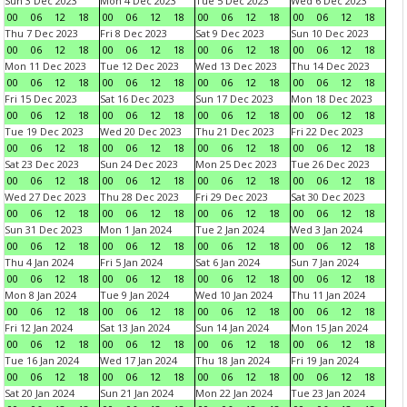
Sun 3 Dec 2023
Mon 4 Dec 2023
Tue 5 Dec 2023
Wed 6 Dec 2023
00
06
12
18
00
06
12
18
00
06
12
18
00
06
12
18
Thu 7 Dec 2023
Fri 8 Dec 2023
Sat 9 Dec 2023
Sun 10 Dec 2023
00
06
12
18
00
06
12
18
00
06
12
18
00
06
12
18
Mon 11 Dec 2023
Tue 12 Dec 2023
Wed 13 Dec 2023
Thu 14 Dec 2023
00
06
12
18
00
06
12
18
00
06
12
18
00
06
12
18
Fri 15 Dec 2023
Sat 16 Dec 2023
Sun 17 Dec 2023
Mon 18 Dec 2023
00
06
12
18
00
06
12
18
00
06
12
18
00
06
12
18
Tue 19 Dec 2023
Wed 20 Dec 2023
Thu 21 Dec 2023
Fri 22 Dec 2023
00
06
12
18
00
06
12
18
00
06
12
18
00
06
12
18
Sat 23 Dec 2023
Sun 24 Dec 2023
Mon 25 Dec 2023
Tue 26 Dec 2023
00
06
12
18
00
06
12
18
00
06
12
18
00
06
12
18
Wed 27 Dec 2023
Thu 28 Dec 2023
Fri 29 Dec 2023
Sat 30 Dec 2023
00
06
12
18
00
06
12
18
00
06
12
18
00
06
12
18
Sun 31 Dec 2023
Mon 1 Jan 2024
Tue 2 Jan 2024
Wed 3 Jan 2024
00
06
12
18
00
06
12
18
00
06
12
18
00
06
12
18
Thu 4 Jan 2024
Fri 5 Jan 2024
Sat 6 Jan 2024
Sun 7 Jan 2024
00
06
12
18
00
06
12
18
00
06
12
18
00
06
12
18
Mon 8 Jan 2024
Tue 9 Jan 2024
Wed 10 Jan 2024
Thu 11 Jan 2024
00
06
12
18
00
06
12
18
00
06
12
18
00
06
12
18
Fri 12 Jan 2024
Sat 13 Jan 2024
Sun 14 Jan 2024
Mon 15 Jan 2024
00
06
12
18
00
06
12
18
00
06
12
18
00
06
12
18
Tue 16 Jan 2024
Wed 17 Jan 2024
Thu 18 Jan 2024
Fri 19 Jan 2024
00
06
12
18
00
06
12
18
00
06
12
18
00
06
12
18
Sat 20 Jan 2024
Sun 21 Jan 2024
Mon 22 Jan 2024
Tue 23 Jan 2024