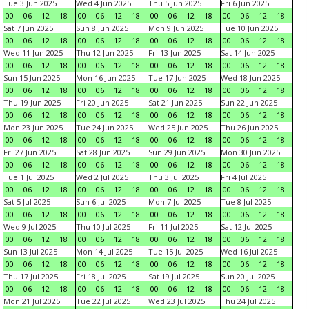
Tue 3 Jun 2025
Wed 4 Jun 2025
Thu 5 Jun 2025
Fri 6 Jun 2025
00
06
12
18
00
06
12
18
00
06
12
18
00
06
12
18
Sat 7 Jun 2025
Sun 8 Jun 2025
Mon 9 Jun 2025
Tue 10 Jun 2025
00
06
12
18
00
06
12
18
00
06
12
18
00
06
12
18
Wed 11 Jun 2025
Thu 12 Jun 2025
Fri 13 Jun 2025
Sat 14 Jun 2025
00
06
12
18
00
06
12
18
00
06
12
18
00
06
12
18
Sun 15 Jun 2025
Mon 16 Jun 2025
Tue 17 Jun 2025
Wed 18 Jun 2025
00
06
12
18
00
06
12
18
00
06
12
18
00
06
12
18
Thu 19 Jun 2025
Fri 20 Jun 2025
Sat 21 Jun 2025
Sun 22 Jun 2025
00
06
12
18
00
06
12
18
00
06
12
18
00
06
12
18
Mon 23 Jun 2025
Tue 24 Jun 2025
Wed 25 Jun 2025
Thu 26 Jun 2025
00
06
12
18
00
06
12
18
00
06
12
18
00
06
12
18
Fri 27 Jun 2025
Sat 28 Jun 2025
Sun 29 Jun 2025
Mon 30 Jun 2025
00
06
12
18
00
06
12
18
00
06
12
18
00
06
12
18
Tue 1 Jul 2025
Wed 2 Jul 2025
Thu 3 Jul 2025
Fri 4 Jul 2025
00
06
12
18
00
06
12
18
00
06
12
18
00
06
12
18
Sat 5 Jul 2025
Sun 6 Jul 2025
Mon 7 Jul 2025
Tue 8 Jul 2025
00
06
12
18
00
06
12
18
00
06
12
18
00
06
12
18
Wed 9 Jul 2025
Thu 10 Jul 2025
Fri 11 Jul 2025
Sat 12 Jul 2025
00
06
12
18
00
06
12
18
00
06
12
18
00
06
12
18
Sun 13 Jul 2025
Mon 14 Jul 2025
Tue 15 Jul 2025
Wed 16 Jul 2025
00
06
12
18
00
06
12
18
00
06
12
18
00
06
12
18
Thu 17 Jul 2025
Fri 18 Jul 2025
Sat 19 Jul 2025
Sun 20 Jul 2025
00
06
12
18
00
06
12
18
00
06
12
18
00
06
12
18
Mon 21 Jul 2025
Tue 22 Jul 2025
Wed 23 Jul 2025
Thu 24 Jul 2025