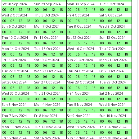
Sat 28 Sep 2024
Sun 29 Sep 2024
Mon 30 Sep 2024
Tue 1 Oct 2024
00
06
12
18
00
06
12
18
00
06
12
18
00
06
12
18
Wed 2 Oct 2024
Thu 3 Oct 2024
Fri 4 Oct 2024
Sat 5 Oct 2024
00
06
12
18
00
06
12
18
00
06
12
18
00
06
12
18
Sun 6 Oct 2024
Mon 7 Oct 2024
Tue 8 Oct 2024
Wed 9 Oct 2024
00
06
12
18
00
06
12
18
00
06
12
18
00
06
12
18
Thu 10 Oct 2024
Fri 11 Oct 2024
Sat 12 Oct 2024
Sun 13 Oct 2024
00
06
12
18
00
06
12
18
00
06
12
18
00
06
12
18
Mon 14 Oct 2024
Tue 15 Oct 2024
Wed 16 Oct 2024
Thu 17 Oct 2024
00
06
12
18
00
06
12
18
00
06
12
18
00
06
12
18
Fri 18 Oct 2024
Sat 19 Oct 2024
Sun 20 Oct 2024
Mon 21 Oct 2024
00
06
12
18
00
06
12
18
00
06
12
18
00
06
12
18
Tue 22 Oct 2024
Wed 23 Oct 2024
Thu 24 Oct 2024
Fri 25 Oct 2024
00
06
12
18
00
06
12
18
00
06
12
18
00
06
12
18
Sat 26 Oct 2024
Sun 27 Oct 2024
Mon 28 Oct 2024
Tue 29 Oct 2024
00
06
12
18
00
06
12
18
00
06
12
18
00
06
12
18
Wed 30 Oct 2024
Thu 31 Oct 2024
Fri 1 Nov 2024
Sat 2 Nov 2024
00
06
12
18
00
06
12
18
00
06
12
18
00
06
12
18
Sun 3 Nov 2024
Mon 4 Nov 2024
Tue 5 Nov 2024
Wed 6 Nov 2024
00
06
12
18
00
06
12
18
00
06
12
18
00
06
12
18
Thu 7 Nov 2024
Fri 8 Nov 2024
Sat 9 Nov 2024
Sun 10 Nov 2024
00
06
12
18
00
06
12
18
00
06
12
18
00
06
12
18
Mon 11 Nov 2024
Tue 12 Nov 2024
Wed 13 Nov 2024
Thu 14 Nov 2024
00
06
12
18
00
06
12
18
00
06
12
18
00
06
12
18
Fri 15 Nov 2024
Sat 16 Nov 2024
Sun 17 Nov 2024
Mon 18 Nov 2024