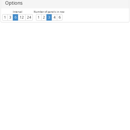
Options
Interval
Number of panels in row
1
3
6
12
24
1
2
3
4
6