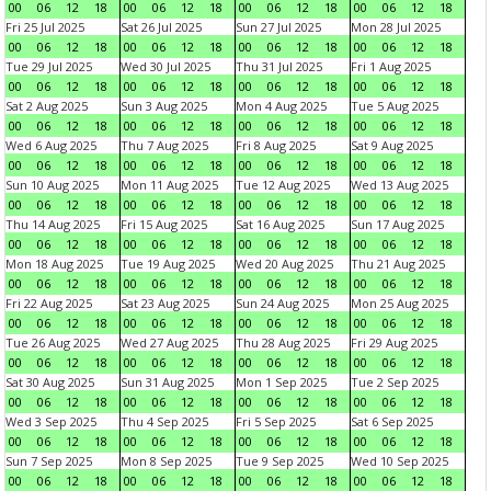
00
06
12
18
00
06
12
18
00
06
12
18
00
06
12
18
Fri 25 Jul 2025
Sat 26 Jul 2025
Sun 27 Jul 2025
Mon 28 Jul 2025
00
06
12
18
00
06
12
18
00
06
12
18
00
06
12
18
Tue 29 Jul 2025
Wed 30 Jul 2025
Thu 31 Jul 2025
Fri 1 Aug 2025
00
06
12
18
00
06
12
18
00
06
12
18
00
06
12
18
Sat 2 Aug 2025
Sun 3 Aug 2025
Mon 4 Aug 2025
Tue 5 Aug 2025
00
06
12
18
00
06
12
18
00
06
12
18
00
06
12
18
Wed 6 Aug 2025
Thu 7 Aug 2025
Fri 8 Aug 2025
Sat 9 Aug 2025
00
06
12
18
00
06
12
18
00
06
12
18
00
06
12
18
Sun 10 Aug 2025
Mon 11 Aug 2025
Tue 12 Aug 2025
Wed 13 Aug 2025
00
06
12
18
00
06
12
18
00
06
12
18
00
06
12
18
Thu 14 Aug 2025
Fri 15 Aug 2025
Sat 16 Aug 2025
Sun 17 Aug 2025
00
06
12
18
00
06
12
18
00
06
12
18
00
06
12
18
Mon 18 Aug 2025
Tue 19 Aug 2025
Wed 20 Aug 2025
Thu 21 Aug 2025
00
06
12
18
00
06
12
18
00
06
12
18
00
06
12
18
Fri 22 Aug 2025
Sat 23 Aug 2025
Sun 24 Aug 2025
Mon 25 Aug 2025
00
06
12
18
00
06
12
18
00
06
12
18
00
06
12
18
Tue 26 Aug 2025
Wed 27 Aug 2025
Thu 28 Aug 2025
Fri 29 Aug 2025
00
06
12
18
00
06
12
18
00
06
12
18
00
06
12
18
Sat 30 Aug 2025
Sun 31 Aug 2025
Mon 1 Sep 2025
Tue 2 Sep 2025
00
06
12
18
00
06
12
18
00
06
12
18
00
06
12
18
Wed 3 Sep 2025
Thu 4 Sep 2025
Fri 5 Sep 2025
Sat 6 Sep 2025
00
06
12
18
00
06
12
18
00
06
12
18
00
06
12
18
Sun 7 Sep 2025
Mon 8 Sep 2025
Tue 9 Sep 2025
Wed 10 Sep 2025
00
06
12
18
00
06
12
18
00
06
12
18
00
06
12
18