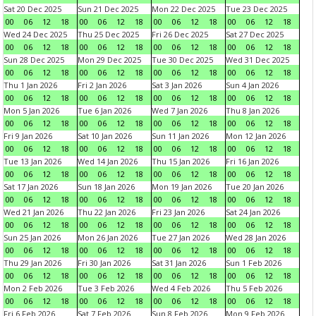
Sat 20 Dec 2025
Sun 21 Dec 2025
Mon 22 Dec 2025
Tue 23 Dec 2025
00
06
12
18
00
06
12
18
00
06
12
18
00
06
12
18
Wed 24 Dec 2025
Thu 25 Dec 2025
Fri 26 Dec 2025
Sat 27 Dec 2025
00
06
12
18
00
06
12
18
00
06
12
18
00
06
12
18
Sun 28 Dec 2025
Mon 29 Dec 2025
Tue 30 Dec 2025
Wed 31 Dec 2025
00
06
12
18
00
06
12
18
00
06
12
18
00
06
12
18
Thu 1 Jan 2026
Fri 2 Jan 2026
Sat 3 Jan 2026
Sun 4 Jan 2026
00
06
12
18
00
06
12
18
00
06
12
18
00
06
12
18
Mon 5 Jan 2026
Tue 6 Jan 2026
Wed 7 Jan 2026
Thu 8 Jan 2026
00
06
12
18
00
06
12
18
00
06
12
18
00
06
12
18
Fri 9 Jan 2026
Sat 10 Jan 2026
Sun 11 Jan 2026
Mon 12 Jan 2026
00
06
12
18
00
06
12
18
00
06
12
18
00
06
12
18
Tue 13 Jan 2026
Wed 14 Jan 2026
Thu 15 Jan 2026
Fri 16 Jan 2026
00
06
12
18
00
06
12
18
00
06
12
18
00
06
12
18
Sat 17 Jan 2026
Sun 18 Jan 2026
Mon 19 Jan 2026
Tue 20 Jan 2026
00
06
12
18
00
06
12
18
00
06
12
18
00
06
12
18
Wed 21 Jan 2026
Thu 22 Jan 2026
Fri 23 Jan 2026
Sat 24 Jan 2026
00
06
12
18
00
06
12
18
00
06
12
18
00
06
12
18
Sun 25 Jan 2026
Mon 26 Jan 2026
Tue 27 Jan 2026
Wed 28 Jan 2026
00
06
12
18
00
06
12
18
00
06
12
18
00
06
12
18
Thu 29 Jan 2026
Fri 30 Jan 2026
Sat 31 Jan 2026
Sun 1 Feb 2026
00
06
12
18
00
06
12
18
00
06
12
18
00
06
12
18
Mon 2 Feb 2026
Tue 3 Feb 2026
Wed 4 Feb 2026
Thu 5 Feb 2026
00
06
12
18
00
06
12
18
00
06
12
18
00
06
12
18
Fri 6 Feb 2026
Sat 7 Feb 2026
Sun 8 Feb 2026
Mon 9 Feb 2026