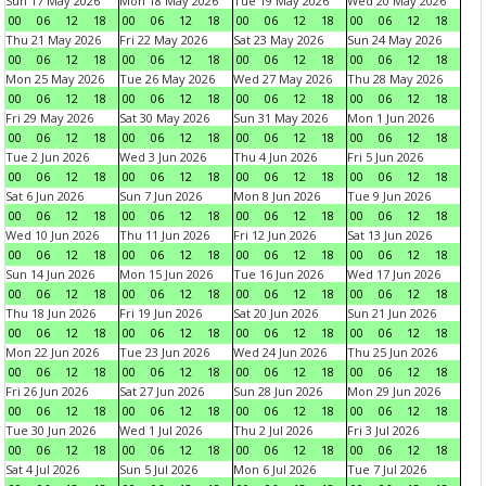
Sun 17 May 2026
Mon 18 May 2026
Tue 19 May 2026
Wed 20 May 2026
00
06
12
18
00
06
12
18
00
06
12
18
00
06
12
18
Thu 21 May 2026
Fri 22 May 2026
Sat 23 May 2026
Sun 24 May 2026
00
06
12
18
00
06
12
18
00
06
12
18
00
06
12
18
Mon 25 May 2026
Tue 26 May 2026
Wed 27 May 2026
Thu 28 May 2026
00
06
12
18
00
06
12
18
00
06
12
18
00
06
12
18
Fri 29 May 2026
Sat 30 May 2026
Sun 31 May 2026
Mon 1 Jun 2026
00
06
12
18
00
06
12
18
00
06
12
18
00
06
12
18
Tue 2 Jun 2026
Wed 3 Jun 2026
Thu 4 Jun 2026
Fri 5 Jun 2026
00
06
12
18
00
06
12
18
00
06
12
18
00
06
12
18
Sat 6 Jun 2026
Sun 7 Jun 2026
Mon 8 Jun 2026
Tue 9 Jun 2026
00
06
12
18
00
06
12
18
00
06
12
18
00
06
12
18
Wed 10 Jun 2026
Thu 11 Jun 2026
Fri 12 Jun 2026
Sat 13 Jun 2026
00
06
12
18
00
06
12
18
00
06
12
18
00
06
12
18
Sun 14 Jun 2026
Mon 15 Jun 2026
Tue 16 Jun 2026
Wed 17 Jun 2026
00
06
12
18
00
06
12
18
00
06
12
18
00
06
12
18
Thu 18 Jun 2026
Fri 19 Jun 2026
Sat 20 Jun 2026
Sun 21 Jun 2026
00
06
12
18
00
06
12
18
00
06
12
18
00
06
12
18
Mon 22 Jun 2026
Tue 23 Jun 2026
Wed 24 Jun 2026
Thu 25 Jun 2026
00
06
12
18
00
06
12
18
00
06
12
18
00
06
12
18
Fri 26 Jun 2026
Sat 27 Jun 2026
Sun 28 Jun 2026
Mon 29 Jun 2026
00
06
12
18
00
06
12
18
00
06
12
18
00
06
12
18
Tue 30 Jun 2026
Wed 1 Jul 2026
Thu 2 Jul 2026
Fri 3 Jul 2026
00
06
12
18
00
06
12
18
00
06
12
18
00
06
12
18
Sat 4 Jul 2026
Sun 5 Jul 2026
Mon 6 Jul 2026
Tue 7 Jul 2026