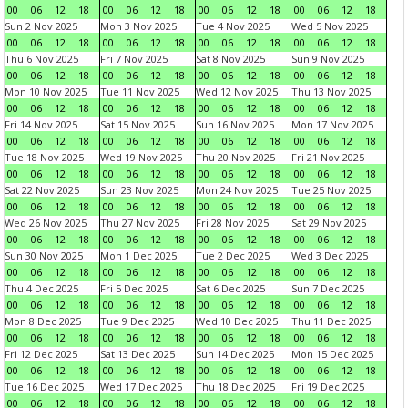
00
06
12
18
00
06
12
18
00
06
12
18
00
06
12
18
Sun 2 Nov 2025
Mon 3 Nov 2025
Tue 4 Nov 2025
Wed 5 Nov 2025
00
06
12
18
00
06
12
18
00
06
12
18
00
06
12
18
Thu 6 Nov 2025
Fri 7 Nov 2025
Sat 8 Nov 2025
Sun 9 Nov 2025
00
06
12
18
00
06
12
18
00
06
12
18
00
06
12
18
Mon 10 Nov 2025
Tue 11 Nov 2025
Wed 12 Nov 2025
Thu 13 Nov 2025
00
06
12
18
00
06
12
18
00
06
12
18
00
06
12
18
Fri 14 Nov 2025
Sat 15 Nov 2025
Sun 16 Nov 2025
Mon 17 Nov 2025
00
06
12
18
00
06
12
18
00
06
12
18
00
06
12
18
Tue 18 Nov 2025
Wed 19 Nov 2025
Thu 20 Nov 2025
Fri 21 Nov 2025
00
06
12
18
00
06
12
18
00
06
12
18
00
06
12
18
Sat 22 Nov 2025
Sun 23 Nov 2025
Mon 24 Nov 2025
Tue 25 Nov 2025
00
06
12
18
00
06
12
18
00
06
12
18
00
06
12
18
Wed 26 Nov 2025
Thu 27 Nov 2025
Fri 28 Nov 2025
Sat 29 Nov 2025
00
06
12
18
00
06
12
18
00
06
12
18
00
06
12
18
Sun 30 Nov 2025
Mon 1 Dec 2025
Tue 2 Dec 2025
Wed 3 Dec 2025
00
06
12
18
00
06
12
18
00
06
12
18
00
06
12
18
Thu 4 Dec 2025
Fri 5 Dec 2025
Sat 6 Dec 2025
Sun 7 Dec 2025
00
06
12
18
00
06
12
18
00
06
12
18
00
06
12
18
Mon 8 Dec 2025
Tue 9 Dec 2025
Wed 10 Dec 2025
Thu 11 Dec 2025
00
06
12
18
00
06
12
18
00
06
12
18
00
06
12
18
Fri 12 Dec 2025
Sat 13 Dec 2025
Sun 14 Dec 2025
Mon 15 Dec 2025
00
06
12
18
00
06
12
18
00
06
12
18
00
06
12
18
Tue 16 Dec 2025
Wed 17 Dec 2025
Thu 18 Dec 2025
Fri 19 Dec 2025
00
06
12
18
00
06
12
18
00
06
12
18
00
06
12
18