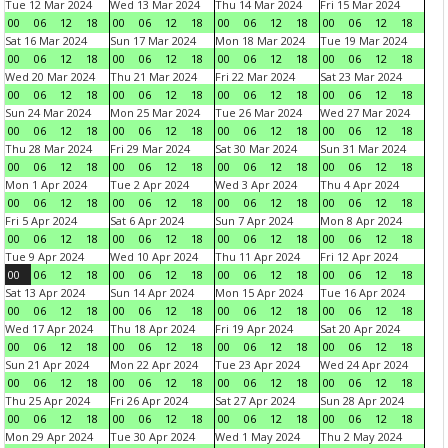
Tue 12 Mar 2024
Wed 13 Mar 2024
Thu 14 Mar 2024
Fri 15 Mar 2024
00
06
12
18
00
06
12
18
00
06
12
18
00
06
12
18
Sat 16 Mar 2024
Sun 17 Mar 2024
Mon 18 Mar 2024
Tue 19 Mar 2024
00
06
12
18
00
06
12
18
00
06
12
18
00
06
12
18
Wed 20 Mar 2024
Thu 21 Mar 2024
Fri 22 Mar 2024
Sat 23 Mar 2024
00
06
12
18
00
06
12
18
00
06
12
18
00
06
12
18
Sun 24 Mar 2024
Mon 25 Mar 2024
Tue 26 Mar 2024
Wed 27 Mar 2024
00
06
12
18
00
06
12
18
00
06
12
18
00
06
12
18
Thu 28 Mar 2024
Fri 29 Mar 2024
Sat 30 Mar 2024
Sun 31 Mar 2024
00
06
12
18
00
06
12
18
00
06
12
18
00
06
12
18
Mon 1 Apr 2024
Tue 2 Apr 2024
Wed 3 Apr 2024
Thu 4 Apr 2024
00
06
12
18
00
06
12
18
00
06
12
18
00
06
12
18
Fri 5 Apr 2024
Sat 6 Apr 2024
Sun 7 Apr 2024
Mon 8 Apr 2024
00
06
12
18
00
06
12
18
00
06
12
18
00
06
12
18
Tue 9 Apr 2024
Wed 10 Apr 2024
Thu 11 Apr 2024
Fri 12 Apr 2024
00
06
12
18
00
06
12
18
00
06
12
18
00
06
12
18
Sat 13 Apr 2024
Sun 14 Apr 2024
Mon 15 Apr 2024
Tue 16 Apr 2024
00
06
12
18
00
06
12
18
00
06
12
18
00
06
12
18
Wed 17 Apr 2024
Thu 18 Apr 2024
Fri 19 Apr 2024
Sat 20 Apr 2024
00
06
12
18
00
06
12
18
00
06
12
18
00
06
12
18
Sun 21 Apr 2024
Mon 22 Apr 2024
Tue 23 Apr 2024
Wed 24 Apr 2024
00
06
12
18
00
06
12
18
00
06
12
18
00
06
12
18
Thu 25 Apr 2024
Fri 26 Apr 2024
Sat 27 Apr 2024
Sun 28 Apr 2024
00
06
12
18
00
06
12
18
00
06
12
18
00
06
12
18
Mon 29 Apr 2024
Tue 30 Apr 2024
Wed 1 May 2024
Thu 2 May 2024