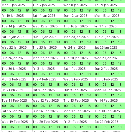
Mon 6 Jan 2025
Tue 7 Jan 2025
Wed 8 Jan 2025
Thu 9 Jan 2025
00
06
12
18
00
06
12
18
00
06
12
18
00
06
12
18
Fri 10 Jan 2025
Sat 11 Jan 2025
Sun 12 Jan 2025
Mon 13 Jan 2025
00
06
12
18
00
06
12
18
00
06
12
18
00
06
12
18
Tue 14 Jan 2025
Wed 15 Jan 2025
Thu 16 Jan 2025
Fri 17 Jan 2025
00
06
12
18
00
06
12
18
00
06
12
18
00
06
12
18
Sat 18 Jan 2025
Sun 19 Jan 2025
Mon 20 Jan 2025
Tue 21 Jan 2025
00
06
12
18
00
06
12
18
00
06
12
18
00
06
12
18
Wed 22 Jan 2025
Thu 23 Jan 2025
Fri 24 Jan 2025
Sat 25 Jan 2025
00
06
12
18
00
06
12
18
00
06
12
18
00
06
12
18
Sun 26 Jan 2025
Mon 27 Jan 2025
Tue 28 Jan 2025
Wed 29 Jan 2025
00
06
12
18
00
06
12
18
00
06
12
18
00
06
12
18
Thu 30 Jan 2025
Fri 31 Jan 2025
Sat 1 Feb 2025
Sun 2 Feb 2025
00
06
12
18
00
06
12
18
00
06
12
18
00
06
12
18
Mon 3 Feb 2025
Tue 4 Feb 2025
Wed 5 Feb 2025
Thu 6 Feb 2025
00
06
12
18
00
06
12
18
00
06
12
18
00
06
12
18
Fri 7 Feb 2025
Sat 8 Feb 2025
Sun 9 Feb 2025
Mon 10 Feb 2025
00
06
12
18
00
06
12
18
00
06
12
18
00
06
12
18
Tue 11 Feb 2025
Wed 12 Feb 2025
Thu 13 Feb 2025
Fri 14 Feb 2025
00
06
12
18
00
06
12
18
00
06
12
18
00
06
12
18
Sat 15 Feb 2025
Sun 16 Feb 2025
Mon 17 Feb 2025
Tue 18 Feb 2025
00
06
12
18
00
06
12
18
00
06
12
18
00
06
12
18
Wed 19 Feb 2025
Thu 20 Feb 2025
Fri 21 Feb 2025
Sat 22 Feb 2025
00
06
12
18
00
06
12
18
00
06
12
18
00
06
12
18