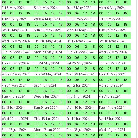
00
06
12
18
00
06
12
18
00
06
12
18
00
06
12
18
Fri 3 May 2024
Sat 4 May 2024
Sun 5 May 2024
Mon 6 May 2024
00
06
12
18
00
06
12
18
00
06
12
18
00
06
12
18
Tue 7 May 2024
Wed 8 May 2024
Thu 9 May 2024
Fri 10 May 2024
00
06
12
18
00
06
12
18
00
06
12
18
00
06
12
18
Sat 11 May 2024
Sun 12 May 2024
Mon 13 May 2024
Tue 14 May 2024
00
06
12
18
00
06
12
18
00
06
12
18
00
06
12
18
Wed 15 May 2024
Thu 16 May 2024
Fri 17 May 2024
Sat 18 May 2024
00
06
12
18
00
06
12
18
00
06
12
18
00
06
12
18
Sun 19 May 2024
Mon 20 May 2024
Tue 21 May 2024
Wed 22 May 2024
00
06
12
18
00
06
12
18
00
06
12
18
00
06
12
18
Thu 23 May 2024
Fri 24 May 2024
Sat 25 May 2024
Sun 26 May 2024
00
06
12
18
00
06
12
18
00
06
12
18
00
06
12
18
Mon 27 May 2024
Tue 28 May 2024
Wed 29 May 2024
Thu 30 May 2024
00
06
12
18
00
06
12
18
00
06
12
18
00
06
12
18
Fri 31 May 2024
Sat 1 Jun 2024
Sun 2 Jun 2024
Mon 3 Jun 2024
00
06
12
18
00
06
12
18
00
06
12
18
00
06
12
18
Tue 4 Jun 2024
Wed 5 Jun 2024
Thu 6 Jun 2024
Fri 7 Jun 2024
00
06
12
18
00
06
12
18
00
06
12
18
00
06
12
18
Sat 8 Jun 2024
Sun 9 Jun 2024
Mon 10 Jun 2024
Tue 11 Jun 2024
00
06
12
18
00
06
12
18
00
06
12
18
00
06
12
18
Wed 12 Jun 2024
Thu 13 Jun 2024
Fri 14 Jun 2024
Sat 15 Jun 2024
00
06
12
18
00
06
12
18
00
06
12
18
00
06
12
18
Sun 16 Jun 2024
Mon 17 Jun 2024
Tue 18 Jun 2024
Wed 19 Jun 2024
00
06
12
18
00
06
12
18
00
06
12
18
00
06
12
18