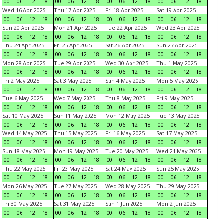
00
06
12
18
00
06
12
18
00
06
12
18
00
06
12
18
Wed 16 Apr 2025
Thu 17 Apr 2025
Fri 18 Apr 2025
Sat 19 Apr 2025
00
06
12
18
00
06
12
18
00
06
12
18
00
06
12
18
Sun 20 Apr 2025
Mon 21 Apr 2025
Tue 22 Apr 2025
Wed 23 Apr 2025
00
06
12
18
00
06
12
18
00
06
12
18
00
06
12
18
Thu 24 Apr 2025
Fri 25 Apr 2025
Sat 26 Apr 2025
Sun 27 Apr 2025
00
06
12
18
00
06
12
18
00
06
12
18
00
06
12
18
Mon 28 Apr 2025
Tue 29 Apr 2025
Wed 30 Apr 2025
Thu 1 May 2025
00
06
12
18
00
06
12
18
00
06
12
18
00
06
12
18
Fri 2 May 2025
Sat 3 May 2025
Sun 4 May 2025
Mon 5 May 2025
00
06
12
18
00
06
12
18
00
06
12
18
00
06
12
18
Tue 6 May 2025
Wed 7 May 2025
Thu 8 May 2025
Fri 9 May 2025
00
06
12
18
00
06
12
18
00
06
12
18
00
06
12
18
Sat 10 May 2025
Sun 11 May 2025
Mon 12 May 2025
Tue 13 May 2025
00
06
12
18
00
06
12
18
00
06
12
18
00
06
12
18
Wed 14 May 2025
Thu 15 May 2025
Fri 16 May 2025
Sat 17 May 2025
00
06
12
18
00
06
12
18
00
06
12
18
00
06
12
18
Sun 18 May 2025
Mon 19 May 2025
Tue 20 May 2025
Wed 21 May 2025
00
06
12
18
00
06
12
18
00
06
12
18
00
06
12
18
Thu 22 May 2025
Fri 23 May 2025
Sat 24 May 2025
Sun 25 May 2025
00
06
12
18
00
06
12
18
00
06
12
18
00
06
12
18
Mon 26 May 2025
Tue 27 May 2025
Wed 28 May 2025
Thu 29 May 2025
00
06
12
18
00
06
12
18
00
06
12
18
00
06
12
18
Fri 30 May 2025
Sat 31 May 2025
Sun 1 Jun 2025
Mon 2 Jun 2025
00
06
12
18
00
06
12
18
00
06
12
18
00
06
12
18