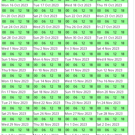
Mon 16 Oct 2023
Tue 17 Oct 2023
Wed 18 Oct 2023
Thu 19 Oct 2023
00
06
12
18
00
06
12
18
00
06
12
18
00
06
12
18
Fri 20 Oct 2023
Sat 21 Oct 2023
Sun 22 Oct 2023
Mon 23 Oct 2023
00
06
12
18
00
06
12
18
00
06
12
18
00
06
12
18
Tue 24 Oct 2023
Wed 25 Oct 2023
Thu 26 Oct 2023
Fri 27 Oct 2023
00
06
12
18
00
06
12
18
00
06
12
18
00
06
12
18
Sat 28 Oct 2023
Sun 29 Oct 2023
Mon 30 Oct 2023
Tue 31 Oct 2023
00
06
12
18
00
06
12
18
00
06
12
18
00
06
12
18
Wed 1 Nov 2023
Thu 2 Nov 2023
Fri 3 Nov 2023
Sat 4 Nov 2023
00
06
12
18
00
06
12
18
00
06
12
18
00
06
12
18
Sun 5 Nov 2023
Mon 6 Nov 2023
Tue 7 Nov 2023
Wed 8 Nov 2023
00
06
12
18
00
06
12
18
00
06
12
18
00
06
12
18
Thu 9 Nov 2023
Fri 10 Nov 2023
Sat 11 Nov 2023
Sun 12 Nov 2023
00
06
12
18
00
06
12
18
00
06
12
18
00
06
12
18
Mon 13 Nov 2023
Tue 14 Nov 2023
Wed 15 Nov 2023
Thu 16 Nov 2023
00
06
12
18
00
06
12
18
00
06
12
18
00
06
12
18
Fri 17 Nov 2023
Sat 18 Nov 2023
Sun 19 Nov 2023
Mon 20 Nov 2023
00
06
12
18
00
06
12
18
00
06
12
18
00
06
12
18
Tue 21 Nov 2023
Wed 22 Nov 2023
Thu 23 Nov 2023
Fri 24 Nov 2023
00
06
12
18
00
06
12
18
00
06
12
18
00
06
12
18
Sat 25 Nov 2023
Sun 26 Nov 2023
Mon 27 Nov 2023
Tue 28 Nov 2023
00
06
12
18
00
06
12
18
00
06
12
18
00
06
12
18
Wed 29 Nov 2023
Thu 30 Nov 2023
Fri 1 Dec 2023
Sat 2 Dec 2023
00
06
12
18
00
06
12
18
00
06
12
18
00
06
12
18