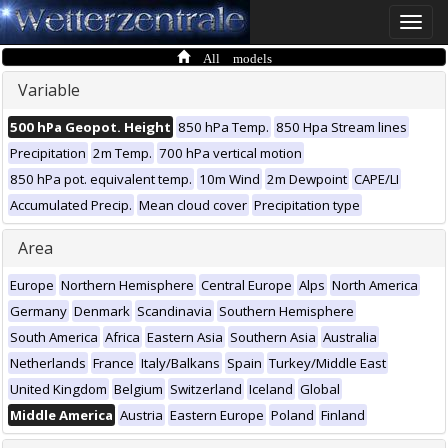
Toggle
naviga
All models
Variable
500 hPa Geopot. Height
850 hPa Temp.
850 Hpa Stream lines
Precipitation
2m Temp.
700 hPa vertical motion
850 hPa pot. equivalent temp.
10m Wind
2m Dewpoint
CAPE/LI
Accumulated Precip.
Mean cloud cover
Precipitation type
Area
Europe
Northern Hemisphere
Central Europe
Alps
North America
Germany
Denmark
Scandinavia
Southern Hemisphere
South America
Africa
Eastern Asia
Southern Asia
Australia
Netherlands
France
Italy/Balkans
Spain
Turkey/Middle East
United Kingdom
Belgium
Switzerland
Iceland
Global
Middle America
Austria
Eastern Europe
Poland
Finland