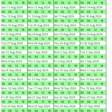
00
06
12
18
00
06
12
18
00
06
12
18
00
06
12
18
Sun 11 Aug 2024
Mon 12 Aug 2024
Tue 13 Aug 2024
Wed 14 Aug 2024
00
06
12
18
00
06
12
18
00
06
12
18
00
06
12
18
Thu 15 Aug 2024
Fri 16 Aug 2024
Sat 17 Aug 2024
Sun 18 Aug 2024
00
06
12
18
00
06
12
18
00
06
12
18
00
06
12
18
Mon 19 Aug 2024
Tue 20 Aug 2024
Wed 21 Aug 2024
Thu 22 Aug 2024
00
06
12
18
00
06
12
18
00
06
12
18
00
06
12
18
Fri 23 Aug 2024
Sat 24 Aug 2024
Sun 25 Aug 2024
Mon 26 Aug 2024
00
06
12
18
00
06
12
18
00
06
12
18
00
06
12
18
Tue 27 Aug 2024
Wed 28 Aug 2024
Thu 29 Aug 2024
Fri 30 Aug 2024
00
06
12
18
00
06
12
18
00
06
12
18
00
06
12
18
Sat 31 Aug 2024
Sun 1 Sep 2024
Mon 2 Sep 2024
Tue 3 Sep 2024
00
06
12
18
00
06
12
18
00
06
12
18
00
06
12
18
Wed 4 Sep 2024
Thu 5 Sep 2024
Fri 6 Sep 2024
Sat 7 Sep 2024
00
06
12
18
00
06
12
18
00
06
12
18
00
06
12
18
Sun 8 Sep 2024
Mon 9 Sep 2024
Tue 10 Sep 2024
Wed 11 Sep 2024
00
06
12
18
00
06
12
18
00
06
12
18
00
06
12
18
Thu 12 Sep 2024
Fri 13 Sep 2024
Sat 14 Sep 2024
Sun 15 Sep 2024
00
06
12
18
00
06
12
18
00
06
12
18
00
06
12
18
Mon 16 Sep 2024
Tue 17 Sep 2024
Wed 18 Sep 2024
Thu 19 Sep 2024
00
06
12
18
00
06
12
18
00
06
12
18
00
06
12
18
Fri 20 Sep 2024
Sat 21 Sep 2024
Sun 22 Sep 2024
Mon 23 Sep 2024
00
06
12
18
00
06
12
18
00
06
12
18
00
06
12
18
Tue 24 Sep 2024
Wed 25 Sep 2024
Thu 26 Sep 2024
Fri 27 Sep 2024
00
06
12
18
00
06
12
18
00
06
12
18
00
06
12
18