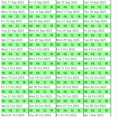
Thu 11 Sep 2025
Fri 12 Sep 2025
Sat 13 Sep 2025
Sun 14 Sep 2025
00
06
12
18
00
06
12
18
00
06
12
18
00
06
12
18
Mon 15 Sep 2025
Tue 16 Sep 2025
Wed 17 Sep 2025
Thu 18 Sep 2025
00
06
12
18
00
06
12
18
00
06
12
18
00
06
12
18
Fri 19 Sep 2025
Sat 20 Sep 2025
Sun 21 Sep 2025
Mon 22 Sep 2025
00
06
12
18
00
06
12
18
00
06
12
18
00
06
12
18
Tue 23 Sep 2025
Wed 24 Sep 2025
Thu 25 Sep 2025
Fri 26 Sep 2025
00
06
12
18
00
06
12
18
00
06
12
18
00
06
12
18
Sat 27 Sep 2025
Sun 28 Sep 2025
Mon 29 Sep 2025
Tue 30 Sep 2025
00
06
12
18
00
06
12
18
00
06
12
18
00
06
12
18
Wed 1 Oct 2025
Thu 2 Oct 2025
Fri 3 Oct 2025
Sat 4 Oct 2025
00
06
12
18
00
06
12
18
00
06
12
18
00
06
12
18
Sun 5 Oct 2025
Mon 6 Oct 2025
Tue 7 Oct 2025
Wed 8 Oct 2025
00
06
12
18
00
06
12
18
00
06
12
18
00
06
12
18
Thu 9 Oct 2025
Fri 10 Oct 2025
Sat 11 Oct 2025
Sun 12 Oct 2025
00
06
12
18
00
06
12
18
00
06
12
18
00
06
12
18
Mon 13 Oct 2025
Tue 14 Oct 2025
Wed 15 Oct 2025
Thu 16 Oct 2025
00
06
12
18
00
06
12
18
00
06
12
18
00
06
12
18
Fri 17 Oct 2025
Sat 18 Oct 2025
Sun 19 Oct 2025
Mon 20 Oct 2025
00
06
12
18
00
06
12
18
00
06
12
18
00
06
12
18
Tue 21 Oct 2025
Wed 22 Oct 2025
Thu 23 Oct 2025
Fri 24 Oct 2025
00
06
12
18
00
06
12
18
00
06
12
18
00
06
12
18
Sat 25 Oct 2025
Sun 26 Oct 2025
Mon 27 Oct 2025
Tue 28 Oct 2025
00
06
12
18
00
06
12
18
00
06
12
18
00
06
12
18
Wed 29 Oct 2025
Thu 30 Oct 2025
Fri 31 Oct 2025
Sat 1 Nov 2025