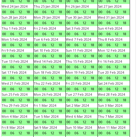
00
06
12
18
00
06
12
18
00
06
12
18
00
06
12
18
Wed 24 Jan 2024
Thu 25 Jan 2024
Fri 26 Jan 2024
Sat 27 Jan 2024
00
06
12
18
00
06
12
18
00
06
12
18
00
06
12
18
Sun 28 Jan 2024
Mon 29 Jan 2024
Tue 30 Jan 2024
Wed 31 Jan 2024
00
06
12
18
00
06
12
18
00
06
12
18
00
06
12
18
Thu 1 Feb 2024
Fri 2 Feb 2024
Sat 3 Feb 2024
Sun 4 Feb 2024
00
06
12
18
00
06
12
18
00
06
12
18
00
06
12
18
Mon 5 Feb 2024
Tue 6 Feb 2024
Wed 7 Feb 2024
Thu 8 Feb 2024
00
06
12
18
00
06
12
18
00
06
12
18
00
06
12
18
Fri 9 Feb 2024
Sat 10 Feb 2024
Sun 11 Feb 2024
Mon 12 Feb 2024
00
06
12
18
00
06
12
18
00
06
12
18
00
06
12
18
Tue 13 Feb 2024
Wed 14 Feb 2024
Thu 15 Feb 2024
Fri 16 Feb 2024
00
06
12
18
00
06
12
18
00
06
12
18
00
06
12
18
Sat 17 Feb 2024
Sun 18 Feb 2024
Mon 19 Feb 2024
Tue 20 Feb 2024
00
06
12
18
00
06
12
18
00
06
12
18
00
06
12
18
Wed 21 Feb 2024
Thu 22 Feb 2024
Fri 23 Feb 2024
Sat 24 Feb 2024
00
06
12
18
00
06
12
18
00
06
12
18
00
06
12
18
Sun 25 Feb 2024
Mon 26 Feb 2024
Tue 27 Feb 2024
Wed 28 Feb 2024
00
06
12
18
00
06
12
18
00
06
12
18
00
06
12
18
Thu 29 Feb 2024
Fri 1 Mar 2024
Sat 2 Mar 2024
Sun 3 Mar 2024
00
06
12
18
00
06
12
18
00
06
12
18
00
06
12
18
Mon 4 Mar 2024
Tue 5 Mar 2024
Wed 6 Mar 2024
Thu 7 Mar 2024
00
06
12
18
00
06
12
18
00
06
12
18
00
06
12
18
Fri 8 Mar 2024
Sat 9 Mar 2024
Sun 10 Mar 2024
Mon 11 Mar 2024
00
06
12
18
00
06
12
18
00
06
12
18
00
06
12
18