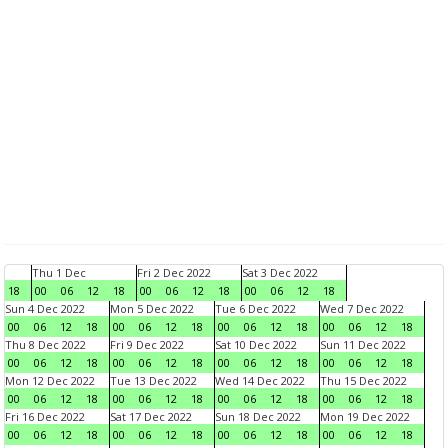
Thu 1 Dec
Fri 2 Dec 2022
Sat 3 Dec 2022
18
00
06
12
18
00
06
12
18
00
06
12
18
Sun 4 Dec 2022
Mon 5 Dec 2022
Tue 6 Dec 2022
Wed 7 Dec 2022
00
06
12
18
00
06
12
18
00
06
12
18
00
06
12
18
Thu 8 Dec 2022
Fri 9 Dec 2022
Sat 10 Dec 2022
Sun 11 Dec 2022
00
06
12
18
00
06
12
18
00
06
12
18
00
06
12
18
Mon 12 Dec 2022
Tue 13 Dec 2022
Wed 14 Dec 2022
Thu 15 Dec 2022
00
06
12
18
00
06
12
18
00
06
12
18
00
06
12
18
Fri 16 Dec 2022
Sat 17 Dec 2022
Sun 18 Dec 2022
Mon 19 Dec 2022
00
06
12
18
00
06
12
18
00
06
12
18
00
06
12
18