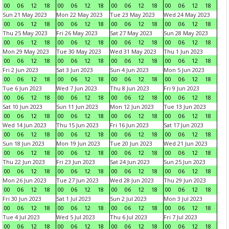
00
06
12
18
00
06
12
18
00
06
12
18
00
06
12
18
Sun 21 May 2023
Mon 22 May 2023
Tue 23 May 2023
Wed 24 May 2023
00
06
12
18
00
06
12
18
00
06
12
18
00
06
12
18
Thu 25 May 2023
Fri 26 May 2023
Sat 27 May 2023
Sun 28 May 2023
00
06
12
18
00
06
12
18
00
06
12
18
00
06
12
18
Mon 29 May 2023
Tue 30 May 2023
Wed 31 May 2023
Thu 1 Jun 2023
00
06
12
18
00
06
12
18
00
06
12
18
00
06
12
18
Fri 2 Jun 2023
Sat 3 Jun 2023
Sun 4 Jun 2023
Mon 5 Jun 2023
00
06
12
18
00
06
12
18
00
06
12
18
00
06
12
18
Tue 6 Jun 2023
Wed 7 Jun 2023
Thu 8 Jun 2023
Fri 9 Jun 2023
00
06
12
18
00
06
12
18
00
06
12
18
00
06
12
18
Sat 10 Jun 2023
Sun 11 Jun 2023
Mon 12 Jun 2023
Tue 13 Jun 2023
00
06
12
18
00
06
12
18
00
06
12
18
00
06
12
18
Wed 14 Jun 2023
Thu 15 Jun 2023
Fri 16 Jun 2023
Sat 17 Jun 2023
00
06
12
18
00
06
12
18
00
06
12
18
00
06
12
18
Sun 18 Jun 2023
Mon 19 Jun 2023
Tue 20 Jun 2023
Wed 21 Jun 2023
00
06
12
18
00
06
12
18
00
06
12
18
00
06
12
18
Thu 22 Jun 2023
Fri 23 Jun 2023
Sat 24 Jun 2023
Sun 25 Jun 2023
00
06
12
18
00
06
12
18
00
06
12
18
00
06
12
18
Mon 26 Jun 2023
Tue 27 Jun 2023
Wed 28 Jun 2023
Thu 29 Jun 2023
00
06
12
18
00
06
12
18
00
06
12
18
00
06
12
18
Fri 30 Jun 2023
Sat 1 Jul 2023
Sun 2 Jul 2023
Mon 3 Jul 2023
00
06
12
18
00
06
12
18
00
06
12
18
00
06
12
18
Tue 4 Jul 2023
Wed 5 Jul 2023
Thu 6 Jul 2023
Fri 7 Jul 2023
00
06
12
18
00
06
12
18
00
06
12
18
00
06
12
18