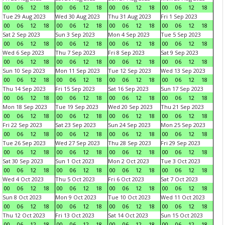
00
06
12
18
00
06
12
18
00
06
12
18
00
06
12
18
Tue 29 Aug 2023
Wed 30 Aug 2023
Thu 31 Aug 2023
Fri 1 Sep 2023
00
06
12
18
00
06
12
18
00
06
12
18
00
06
12
18
Sat 2 Sep 2023
Sun 3 Sep 2023
Mon 4 Sep 2023
Tue 5 Sep 2023
00
06
12
18
00
06
12
18
00
06
12
18
00
06
12
18
Wed 6 Sep 2023
Thu 7 Sep 2023
Fri 8 Sep 2023
Sat 9 Sep 2023
00
06
12
18
00
06
12
18
00
06
12
18
00
06
12
18
Sun 10 Sep 2023
Mon 11 Sep 2023
Tue 12 Sep 2023
Wed 13 Sep 2023
00
06
12
18
00
06
12
18
00
06
12
18
00
06
12
18
Thu 14 Sep 2023
Fri 15 Sep 2023
Sat 16 Sep 2023
Sun 17 Sep 2023
00
06
12
18
00
06
12
18
00
06
12
18
00
06
12
18
Mon 18 Sep 2023
Tue 19 Sep 2023
Wed 20 Sep 2023
Thu 21 Sep 2023
00
06
12
18
00
06
12
18
00
06
12
18
00
06
12
18
Fri 22 Sep 2023
Sat 23 Sep 2023
Sun 24 Sep 2023
Mon 25 Sep 2023
00
06
12
18
00
06
12
18
00
06
12
18
00
06
12
18
Tue 26 Sep 2023
Wed 27 Sep 2023
Thu 28 Sep 2023
Fri 29 Sep 2023
00
06
12
18
00
06
12
18
00
06
12
18
00
06
12
18
Sat 30 Sep 2023
Sun 1 Oct 2023
Mon 2 Oct 2023
Tue 3 Oct 2023
00
06
12
18
00
06
12
18
00
06
12
18
00
06
12
18
Wed 4 Oct 2023
Thu 5 Oct 2023
Fri 6 Oct 2023
Sat 7 Oct 2023
00
06
12
18
00
06
12
18
00
06
12
18
00
06
12
18
Sun 8 Oct 2023
Mon 9 Oct 2023
Tue 10 Oct 2023
Wed 11 Oct 2023
00
06
12
18
00
06
12
18
00
06
12
18
00
06
12
18
Thu 12 Oct 2023
Fri 13 Oct 2023
Sat 14 Oct 2023
Sun 15 Oct 2023
00
06
12
18
00
06
12
18
00
06
12
18
00
06
12
18