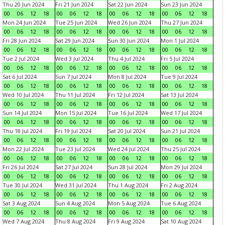
Thu 20 Jun 2024
Fri 21 Jun 2024
Sat 22 Jun 2024
Sun 23 Jun 2024
00
06
12
18
00
06
12
18
00
06
12
18
00
06
12
18
Mon 24 Jun 2024
Tue 25 Jun 2024
Wed 26 Jun 2024
Thu 27 Jun 2024
00
06
12
18
00
06
12
18
00
06
12
18
00
06
12
18
Fri 28 Jun 2024
Sat 29 Jun 2024
Sun 30 Jun 2024
Mon 1 Jul 2024
00
06
12
18
00
06
12
18
00
06
12
18
00
06
12
18
Tue 2 Jul 2024
Wed 3 Jul 2024
Thu 4 Jul 2024
Fri 5 Jul 2024
00
06
12
18
00
06
12
18
00
06
12
18
00
06
12
18
Sat 6 Jul 2024
Sun 7 Jul 2024
Mon 8 Jul 2024
Tue 9 Jul 2024
00
06
12
18
00
06
12
18
00
06
12
18
00
06
12
18
Wed 10 Jul 2024
Thu 11 Jul 2024
Fri 12 Jul 2024
Sat 13 Jul 2024
00
06
12
18
00
06
12
18
00
06
12
18
00
06
12
18
Sun 14 Jul 2024
Mon 15 Jul 2024
Tue 16 Jul 2024
Wed 17 Jul 2024
00
06
12
18
00
06
12
18
00
06
12
18
00
06
12
18
Thu 18 Jul 2024
Fri 19 Jul 2024
Sat 20 Jul 2024
Sun 21 Jul 2024
00
06
12
18
00
06
12
18
00
06
12
18
00
06
12
18
Mon 22 Jul 2024
Tue 23 Jul 2024
Wed 24 Jul 2024
Thu 25 Jul 2024
00
06
12
18
00
06
12
18
00
06
12
18
00
06
12
18
Fri 26 Jul 2024
Sat 27 Jul 2024
Sun 28 Jul 2024
Mon 29 Jul 2024
00
06
12
18
00
06
12
18
00
06
12
18
00
06
12
18
Tue 30 Jul 2024
Wed 31 Jul 2024
Thu 1 Aug 2024
Fri 2 Aug 2024
00
06
12
18
00
06
12
18
00
06
12
18
00
06
12
18
Sat 3 Aug 2024
Sun 4 Aug 2024
Mon 5 Aug 2024
Tue 6 Aug 2024
00
06
12
18
00
06
12
18
00
06
12
18
00
06
12
18
Wed 7 Aug 2024
Thu 8 Aug 2024
Fri 9 Aug 2024
Sat 10 Aug 2024