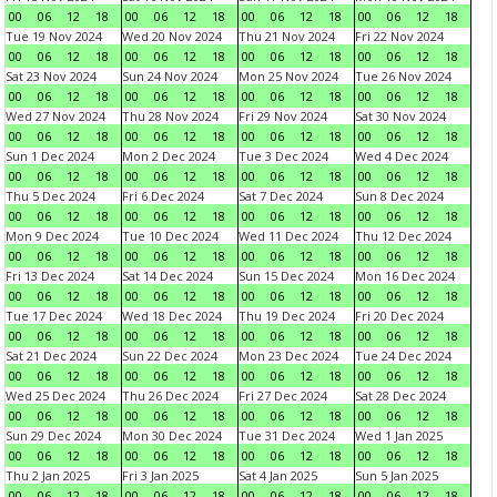
00
06
12
18
00
06
12
18
00
06
12
18
00
06
12
18
Tue 19 Nov 2024
Wed 20 Nov 2024
Thu 21 Nov 2024
Fri 22 Nov 2024
00
06
12
18
00
06
12
18
00
06
12
18
00
06
12
18
Sat 23 Nov 2024
Sun 24 Nov 2024
Mon 25 Nov 2024
Tue 26 Nov 2024
00
06
12
18
00
06
12
18
00
06
12
18
00
06
12
18
Wed 27 Nov 2024
Thu 28 Nov 2024
Fri 29 Nov 2024
Sat 30 Nov 2024
00
06
12
18
00
06
12
18
00
06
12
18
00
06
12
18
Sun 1 Dec 2024
Mon 2 Dec 2024
Tue 3 Dec 2024
Wed 4 Dec 2024
00
06
12
18
00
06
12
18
00
06
12
18
00
06
12
18
Thu 5 Dec 2024
Fri 6 Dec 2024
Sat 7 Dec 2024
Sun 8 Dec 2024
00
06
12
18
00
06
12
18
00
06
12
18
00
06
12
18
Mon 9 Dec 2024
Tue 10 Dec 2024
Wed 11 Dec 2024
Thu 12 Dec 2024
00
06
12
18
00
06
12
18
00
06
12
18
00
06
12
18
Fri 13 Dec 2024
Sat 14 Dec 2024
Sun 15 Dec 2024
Mon 16 Dec 2024
00
06
12
18
00
06
12
18
00
06
12
18
00
06
12
18
Tue 17 Dec 2024
Wed 18 Dec 2024
Thu 19 Dec 2024
Fri 20 Dec 2024
00
06
12
18
00
06
12
18
00
06
12
18
00
06
12
18
Sat 21 Dec 2024
Sun 22 Dec 2024
Mon 23 Dec 2024
Tue 24 Dec 2024
00
06
12
18
00
06
12
18
00
06
12
18
00
06
12
18
Wed 25 Dec 2024
Thu 26 Dec 2024
Fri 27 Dec 2024
Sat 28 Dec 2024
00
06
12
18
00
06
12
18
00
06
12
18
00
06
12
18
Sun 29 Dec 2024
Mon 30 Dec 2024
Tue 31 Dec 2024
Wed 1 Jan 2025
00
06
12
18
00
06
12
18
00
06
12
18
00
06
12
18
Thu 2 Jan 2025
Fri 3 Jan 2025
Sat 4 Jan 2025
Sun 5 Jan 2025
00
06
12
18
00
06
12
18
00
06
12
18
00
06
12
18