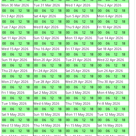
Mon 30 Mar 2026
Tue 31 Mar 2026
Wed 1 Apr 2026
Thu 2 Apr 2026
00
06
12
18
00
06
12
18
00
06
12
18
00
06
12
18
Fri 3 Apr 2026
Sat 4 Apr 2026
Sun 5 Apr 2026
Mon 6 Apr 2026
00
06
12
18
00
06
12
18
00
06
12
18
00
06
12
18
Tue 7 Apr 2026
Wed 8 Apr 2026
Thu 9 Apr 2026
Fri 10 Apr 2026
00
06
12
18
00
06
12
18
00
06
12
18
00
06
12
18
Sat 11 Apr 2026
Sun 12 Apr 2026
Mon 13 Apr 2026
Tue 14 Apr 2026
00
06
12
18
00
06
12
18
00
06
12
18
00
06
12
18
Wed 15 Apr 2026
Thu 16 Apr 2026
Fri 17 Apr 2026
Sat 18 Apr 2026
00
06
12
18
00
06
12
18
00
06
12
18
00
06
12
18
Sun 19 Apr 2026
Mon 20 Apr 2026
Tue 21 Apr 2026
Wed 22 Apr 2026
00
06
12
18
00
06
12
18
00
06
12
18
00
06
12
18
Thu 23 Apr 2026
Fri 24 Apr 2026
Sat 25 Apr 2026
Sun 26 Apr 2026
00
06
12
18
00
06
12
18
00
06
12
18
00
06
12
18
Mon 27 Apr 2026
Tue 28 Apr 2026
Wed 29 Apr 2026
Thu 30 Apr 2026
00
06
12
18
00
06
12
18
00
06
12
18
00
06
12
18
Fri 1 May 2026
Sat 2 May 2026
Sun 3 May 2026
Mon 4 May 2026
00
06
12
18
00
06
12
18
00
06
12
18
00
06
12
18
Tue 5 May 2026
Wed 6 May 2026
Thu 7 May 2026
Fri 8 May 2026
00
06
12
18
00
06
12
18
00
06
12
18
00
06
12
18
Sat 9 May 2026
Sun 10 May 2026
Mon 11 May 2026
Tue 12 May 2026
00
06
12
18
00
06
12
18
00
06
12
18
00
06
12
18
Wed 13 May 2026
Thu 14 May 2026
Fri 15 May 2026
Sat 16 May 2026
00
06
12
18
00
06
12
18
00
06
12
18
00
06
12
18