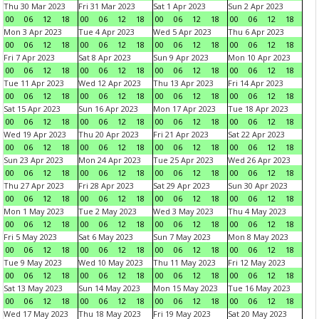
Thu 30 Mar 2023
Fri 31 Mar 2023
Sat 1 Apr 2023
Sun 2 Apr 2023
00
06
12
18
00
06
12
18
00
06
12
18
00
06
12
18
Mon 3 Apr 2023
Tue 4 Apr 2023
Wed 5 Apr 2023
Thu 6 Apr 2023
00
06
12
18
00
06
12
18
00
06
12
18
00
06
12
18
Fri 7 Apr 2023
Sat 8 Apr 2023
Sun 9 Apr 2023
Mon 10 Apr 2023
00
06
12
18
00
06
12
18
00
06
12
18
00
06
12
18
Tue 11 Apr 2023
Wed 12 Apr 2023
Thu 13 Apr 2023
Fri 14 Apr 2023
00
06
12
18
00
06
12
18
00
06
12
18
00
06
12
18
Sat 15 Apr 2023
Sun 16 Apr 2023
Mon 17 Apr 2023
Tue 18 Apr 2023
00
06
12
18
00
06
12
18
00
06
12
18
00
06
12
18
Wed 19 Apr 2023
Thu 20 Apr 2023
Fri 21 Apr 2023
Sat 22 Apr 2023
00
06
12
18
00
06
12
18
00
06
12
18
00
06
12
18
Sun 23 Apr 2023
Mon 24 Apr 2023
Tue 25 Apr 2023
Wed 26 Apr 2023
00
06
12
18
00
06
12
18
00
06
12
18
00
06
12
18
Thu 27 Apr 2023
Fri 28 Apr 2023
Sat 29 Apr 2023
Sun 30 Apr 2023
00
06
12
18
00
06
12
18
00
06
12
18
00
06
12
18
Mon 1 May 2023
Tue 2 May 2023
Wed 3 May 2023
Thu 4 May 2023
00
06
12
18
00
06
12
18
00
06
12
18
00
06
12
18
Fri 5 May 2023
Sat 6 May 2023
Sun 7 May 2023
Mon 8 May 2023
00
06
12
18
00
06
12
18
00
06
12
18
00
06
12
18
Tue 9 May 2023
Wed 10 May 2023
Thu 11 May 2023
Fri 12 May 2023
00
06
12
18
00
06
12
18
00
06
12
18
00
06
12
18
Sat 13 May 2023
Sun 14 May 2023
Mon 15 May 2023
Tue 16 May 2023
00
06
12
18
00
06
12
18
00
06
12
18
00
06
12
18
Wed 17 May 2023
Thu 18 May 2023
Fri 19 May 2023
Sat 20 May 2023