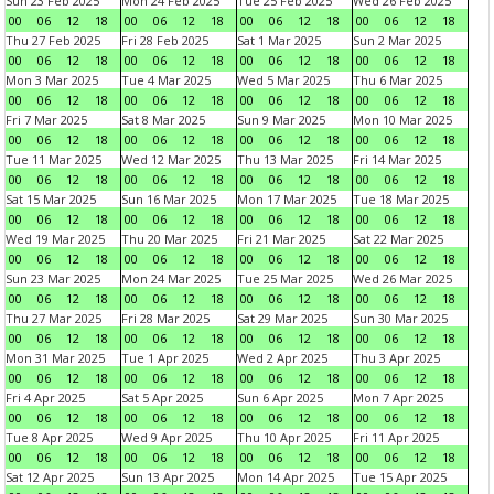
Sun 23 Feb 2025
Mon 24 Feb 2025
Tue 25 Feb 2025
Wed 26 Feb 2025
00
06
12
18
00
06
12
18
00
06
12
18
00
06
12
18
Thu 27 Feb 2025
Fri 28 Feb 2025
Sat 1 Mar 2025
Sun 2 Mar 2025
00
06
12
18
00
06
12
18
00
06
12
18
00
06
12
18
Mon 3 Mar 2025
Tue 4 Mar 2025
Wed 5 Mar 2025
Thu 6 Mar 2025
00
06
12
18
00
06
12
18
00
06
12
18
00
06
12
18
Fri 7 Mar 2025
Sat 8 Mar 2025
Sun 9 Mar 2025
Mon 10 Mar 2025
00
06
12
18
00
06
12
18
00
06
12
18
00
06
12
18
Tue 11 Mar 2025
Wed 12 Mar 2025
Thu 13 Mar 2025
Fri 14 Mar 2025
00
06
12
18
00
06
12
18
00
06
12
18
00
06
12
18
Sat 15 Mar 2025
Sun 16 Mar 2025
Mon 17 Mar 2025
Tue 18 Mar 2025
00
06
12
18
00
06
12
18
00
06
12
18
00
06
12
18
Wed 19 Mar 2025
Thu 20 Mar 2025
Fri 21 Mar 2025
Sat 22 Mar 2025
00
06
12
18
00
06
12
18
00
06
12
18
00
06
12
18
Sun 23 Mar 2025
Mon 24 Mar 2025
Tue 25 Mar 2025
Wed 26 Mar 2025
00
06
12
18
00
06
12
18
00
06
12
18
00
06
12
18
Thu 27 Mar 2025
Fri 28 Mar 2025
Sat 29 Mar 2025
Sun 30 Mar 2025
00
06
12
18
00
06
12
18
00
06
12
18
00
06
12
18
Mon 31 Mar 2025
Tue 1 Apr 2025
Wed 2 Apr 2025
Thu 3 Apr 2025
00
06
12
18
00
06
12
18
00
06
12
18
00
06
12
18
Fri 4 Apr 2025
Sat 5 Apr 2025
Sun 6 Apr 2025
Mon 7 Apr 2025
00
06
12
18
00
06
12
18
00
06
12
18
00
06
12
18
Tue 8 Apr 2025
Wed 9 Apr 2025
Thu 10 Apr 2025
Fri 11 Apr 2025
00
06
12
18
00
06
12
18
00
06
12
18
00
06
12
18
Sat 12 Apr 2025
Sun 13 Apr 2025
Mon 14 Apr 2025
Tue 15 Apr 2025