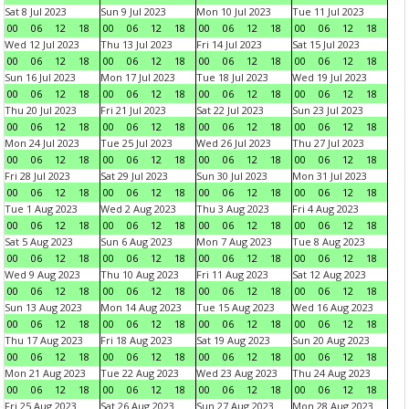
Sat 8 Jul 2023
Sun 9 Jul 2023
Mon 10 Jul 2023
Tue 11 Jul 2023
00
06
12
18
00
06
12
18
00
06
12
18
00
06
12
18
Wed 12 Jul 2023
Thu 13 Jul 2023
Fri 14 Jul 2023
Sat 15 Jul 2023
00
06
12
18
00
06
12
18
00
06
12
18
00
06
12
18
Sun 16 Jul 2023
Mon 17 Jul 2023
Tue 18 Jul 2023
Wed 19 Jul 2023
00
06
12
18
00
06
12
18
00
06
12
18
00
06
12
18
Thu 20 Jul 2023
Fri 21 Jul 2023
Sat 22 Jul 2023
Sun 23 Jul 2023
00
06
12
18
00
06
12
18
00
06
12
18
00
06
12
18
Mon 24 Jul 2023
Tue 25 Jul 2023
Wed 26 Jul 2023
Thu 27 Jul 2023
00
06
12
18
00
06
12
18
00
06
12
18
00
06
12
18
Fri 28 Jul 2023
Sat 29 Jul 2023
Sun 30 Jul 2023
Mon 31 Jul 2023
00
06
12
18
00
06
12
18
00
06
12
18
00
06
12
18
Tue 1 Aug 2023
Wed 2 Aug 2023
Thu 3 Aug 2023
Fri 4 Aug 2023
00
06
12
18
00
06
12
18
00
06
12
18
00
06
12
18
Sat 5 Aug 2023
Sun 6 Aug 2023
Mon 7 Aug 2023
Tue 8 Aug 2023
00
06
12
18
00
06
12
18
00
06
12
18
00
06
12
18
Wed 9 Aug 2023
Thu 10 Aug 2023
Fri 11 Aug 2023
Sat 12 Aug 2023
00
06
12
18
00
06
12
18
00
06
12
18
00
06
12
18
Sun 13 Aug 2023
Mon 14 Aug 2023
Tue 15 Aug 2023
Wed 16 Aug 2023
00
06
12
18
00
06
12
18
00
06
12
18
00
06
12
18
Thu 17 Aug 2023
Fri 18 Aug 2023
Sat 19 Aug 2023
Sun 20 Aug 2023
00
06
12
18
00
06
12
18
00
06
12
18
00
06
12
18
Mon 21 Aug 2023
Tue 22 Aug 2023
Wed 23 Aug 2023
Thu 24 Aug 2023
00
06
12
18
00
06
12
18
00
06
12
18
00
06
12
18
Fri 25 Aug 2023
Sat 26 Aug 2023
Sun 27 Aug 2023
Mon 28 Aug 2023