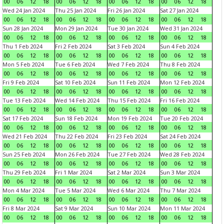
00
06
12
18
00
06
12
18
00
06
12
18
00
06
12
18
Wed 24 Jan 2024
Thu 25 Jan 2024
Fri 26 Jan 2024
Sat 27 Jan 2024
00
06
12
18
00
06
12
18
00
06
12
18
00
06
12
18
Sun 28 Jan 2024
Mon 29 Jan 2024
Tue 30 Jan 2024
Wed 31 Jan 2024
00
06
12
18
00
06
12
18
00
06
12
18
00
06
12
18
Thu 1 Feb 2024
Fri 2 Feb 2024
Sat 3 Feb 2024
Sun 4 Feb 2024
00
06
12
18
00
06
12
18
00
06
12
18
00
06
12
18
Mon 5 Feb 2024
Tue 6 Feb 2024
Wed 7 Feb 2024
Thu 8 Feb 2024
00
06
12
18
00
06
12
18
00
06
12
18
00
06
12
18
Fri 9 Feb 2024
Sat 10 Feb 2024
Sun 11 Feb 2024
Mon 12 Feb 2024
00
06
12
18
00
06
12
18
00
06
12
18
00
06
12
18
Tue 13 Feb 2024
Wed 14 Feb 2024
Thu 15 Feb 2024
Fri 16 Feb 2024
00
06
12
18
00
06
12
18
00
06
12
18
00
06
12
18
Sat 17 Feb 2024
Sun 18 Feb 2024
Mon 19 Feb 2024
Tue 20 Feb 2024
00
06
12
18
00
06
12
18
00
06
12
18
00
06
12
18
Wed 21 Feb 2024
Thu 22 Feb 2024
Fri 23 Feb 2024
Sat 24 Feb 2024
00
06
12
18
00
06
12
18
00
06
12
18
00
06
12
18
Sun 25 Feb 2024
Mon 26 Feb 2024
Tue 27 Feb 2024
Wed 28 Feb 2024
00
06
12
18
00
06
12
18
00
06
12
18
00
06
12
18
Thu 29 Feb 2024
Fri 1 Mar 2024
Sat 2 Mar 2024
Sun 3 Mar 2024
00
06
12
18
00
06
12
18
00
06
12
18
00
06
12
18
Mon 4 Mar 2024
Tue 5 Mar 2024
Wed 6 Mar 2024
Thu 7 Mar 2024
00
06
12
18
00
06
12
18
00
06
12
18
00
06
12
18
Fri 8 Mar 2024
Sat 9 Mar 2024
Sun 10 Mar 2024
Mon 11 Mar 2024
00
06
12
18
00
06
12
18
00
06
12
18
00
06
12
18