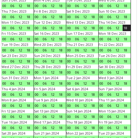
Sun 3 Dec 2023
Mon 4 Dec 2023
Tue 5 Dec 2023
Wed 6 Dec 2023
00
06
12
18
00
06
12
18
00
06
12
18
00
06
12
18
Thu 7 Dec 2023
Fri 8 Dec 2023
Sat 9 Dec 2023
Sun 10 Dec 2023
00
06
12
18
00
06
12
18
00
06
12
18
00
06
12
18
Mon 11 Dec 2023
Tue 12 Dec 2023
Wed 13 Dec 2023
Thu 14 Dec 2023
00
06
12
18
00
06
12
18
00
06
12
18
00
06
12
18
Fri 15 Dec 2023
Sat 16 Dec 2023
Sun 17 Dec 2023
Mon 18 Dec 2023
00
06
12
18
00
06
12
18
00
06
12
18
00
06
12
18
Tue 19 Dec 2023
Wed 20 Dec 2023
Thu 21 Dec 2023
Fri 22 Dec 2023
00
06
12
18
00
06
12
18
00
06
12
18
00
06
12
18
Sat 23 Dec 2023
Sun 24 Dec 2023
Mon 25 Dec 2023
Tue 26 Dec 2023
00
06
12
18
00
06
12
18
00
06
12
18
00
06
12
18
Wed 27 Dec 2023
Thu 28 Dec 2023
Fri 29 Dec 2023
Sat 30 Dec 2023
00
06
12
18
00
06
12
18
00
06
12
18
00
06
12
18
Sun 31 Dec 2023
Mon 1 Jan 2024
Tue 2 Jan 2024
Wed 3 Jan 2024
00
06
12
18
00
06
12
18
00
06
12
18
00
06
12
18
Thu 4 Jan 2024
Fri 5 Jan 2024
Sat 6 Jan 2024
Sun 7 Jan 2024
00
06
12
18
00
06
12
18
00
06
12
18
00
06
12
18
Mon 8 Jan 2024
Tue 9 Jan 2024
Wed 10 Jan 2024
Thu 11 Jan 2024
00
06
12
18
00
06
12
18
00
06
12
18
00
06
12
18
Fri 12 Jan 2024
Sat 13 Jan 2024
Sun 14 Jan 2024
Mon 15 Jan 2024
00
06
12
18
00
06
12
18
00
06
12
18
00
06
12
18
Tue 16 Jan 2024
Wed 17 Jan 2024
Thu 18 Jan 2024
Fri 19 Jan 2024
00
06
12
18
00
06
12
18
00
06
12
18
00
06
12
18
Sat 20 Jan 2024
Sun 21 Jan 2024
Mon 22 Jan 2024
Tue 23 Jan 2024