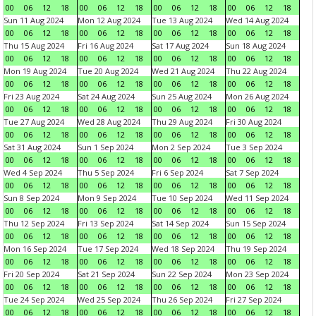
00
06
12
18
00
06
12
18
00
06
12
18
00
06
12
18
Sun 11 Aug 2024
Mon 12 Aug 2024
Tue 13 Aug 2024
Wed 14 Aug 2024
00
06
12
18
00
06
12
18
00
06
12
18
00
06
12
18
Thu 15 Aug 2024
Fri 16 Aug 2024
Sat 17 Aug 2024
Sun 18 Aug 2024
00
06
12
18
00
06
12
18
00
06
12
18
00
06
12
18
Mon 19 Aug 2024
Tue 20 Aug 2024
Wed 21 Aug 2024
Thu 22 Aug 2024
00
06
12
18
00
06
12
18
00
06
12
18
00
06
12
18
Fri 23 Aug 2024
Sat 24 Aug 2024
Sun 25 Aug 2024
Mon 26 Aug 2024
00
06
12
18
00
06
12
18
00
06
12
18
00
06
12
18
Tue 27 Aug 2024
Wed 28 Aug 2024
Thu 29 Aug 2024
Fri 30 Aug 2024
00
06
12
18
00
06
12
18
00
06
12
18
00
06
12
18
Sat 31 Aug 2024
Sun 1 Sep 2024
Mon 2 Sep 2024
Tue 3 Sep 2024
00
06
12
18
00
06
12
18
00
06
12
18
00
06
12
18
Wed 4 Sep 2024
Thu 5 Sep 2024
Fri 6 Sep 2024
Sat 7 Sep 2024
00
06
12
18
00
06
12
18
00
06
12
18
00
06
12
18
Sun 8 Sep 2024
Mon 9 Sep 2024
Tue 10 Sep 2024
Wed 11 Sep 2024
00
06
12
18
00
06
12
18
00
06
12
18
00
06
12
18
Thu 12 Sep 2024
Fri 13 Sep 2024
Sat 14 Sep 2024
Sun 15 Sep 2024
00
06
12
18
00
06
12
18
00
06
12
18
00
06
12
18
Mon 16 Sep 2024
Tue 17 Sep 2024
Wed 18 Sep 2024
Thu 19 Sep 2024
00
06
12
18
00
06
12
18
00
06
12
18
00
06
12
18
Fri 20 Sep 2024
Sat 21 Sep 2024
Sun 22 Sep 2024
Mon 23 Sep 2024
00
06
12
18
00
06
12
18
00
06
12
18
00
06
12
18
Tue 24 Sep 2024
Wed 25 Sep 2024
Thu 26 Sep 2024
Fri 27 Sep 2024
00
06
12
18
00
06
12
18
00
06
12
18
00
06
12
18