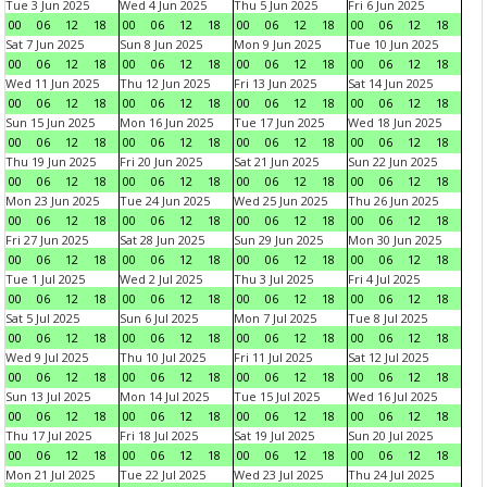
Tue 3 Jun 2025
Wed 4 Jun 2025
Thu 5 Jun 2025
Fri 6 Jun 2025
00
06
12
18
00
06
12
18
00
06
12
18
00
06
12
18
Sat 7 Jun 2025
Sun 8 Jun 2025
Mon 9 Jun 2025
Tue 10 Jun 2025
00
06
12
18
00
06
12
18
00
06
12
18
00
06
12
18
Wed 11 Jun 2025
Thu 12 Jun 2025
Fri 13 Jun 2025
Sat 14 Jun 2025
00
06
12
18
00
06
12
18
00
06
12
18
00
06
12
18
Sun 15 Jun 2025
Mon 16 Jun 2025
Tue 17 Jun 2025
Wed 18 Jun 2025
00
06
12
18
00
06
12
18
00
06
12
18
00
06
12
18
Thu 19 Jun 2025
Fri 20 Jun 2025
Sat 21 Jun 2025
Sun 22 Jun 2025
00
06
12
18
00
06
12
18
00
06
12
18
00
06
12
18
Mon 23 Jun 2025
Tue 24 Jun 2025
Wed 25 Jun 2025
Thu 26 Jun 2025
00
06
12
18
00
06
12
18
00
06
12
18
00
06
12
18
Fri 27 Jun 2025
Sat 28 Jun 2025
Sun 29 Jun 2025
Mon 30 Jun 2025
00
06
12
18
00
06
12
18
00
06
12
18
00
06
12
18
Tue 1 Jul 2025
Wed 2 Jul 2025
Thu 3 Jul 2025
Fri 4 Jul 2025
00
06
12
18
00
06
12
18
00
06
12
18
00
06
12
18
Sat 5 Jul 2025
Sun 6 Jul 2025
Mon 7 Jul 2025
Tue 8 Jul 2025
00
06
12
18
00
06
12
18
00
06
12
18
00
06
12
18
Wed 9 Jul 2025
Thu 10 Jul 2025
Fri 11 Jul 2025
Sat 12 Jul 2025
00
06
12
18
00
06
12
18
00
06
12
18
00
06
12
18
Sun 13 Jul 2025
Mon 14 Jul 2025
Tue 15 Jul 2025
Wed 16 Jul 2025
00
06
12
18
00
06
12
18
00
06
12
18
00
06
12
18
Thu 17 Jul 2025
Fri 18 Jul 2025
Sat 19 Jul 2025
Sun 20 Jul 2025
00
06
12
18
00
06
12
18
00
06
12
18
00
06
12
18
Mon 21 Jul 2025
Tue 22 Jul 2025
Wed 23 Jul 2025
Thu 24 Jul 2025