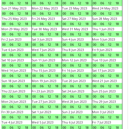
00
06
12
18
00
06
12
18
00
06
12
18
00
06
12
18
Sun 21 May 2023
Mon 22 May 2023
Tue 23 May 2023
Wed 24 May 2023
00
06
12
18
00
06
12
18
00
06
12
18
00
06
12
18
Thu 25 May 2023
Fri 26 May 2023
Sat 27 May 2023
Sun 28 May 2023
00
06
12
18
00
06
12
18
00
06
12
18
00
06
12
18
Mon 29 May 2023
Tue 30 May 2023
Wed 31 May 2023
Thu 1 Jun 2023
00
06
12
18
00
06
12
18
00
06
12
18
00
06
12
18
Fri 2 Jun 2023
Sat 3 Jun 2023
Sun 4 Jun 2023
Mon 5 Jun 2023
00
06
12
18
00
06
12
18
00
06
12
18
00
06
12
18
Tue 6 Jun 2023
Wed 7 Jun 2023
Thu 8 Jun 2023
Fri 9 Jun 2023
00
06
12
18
00
06
12
18
00
06
12
18
00
06
12
18
Sat 10 Jun 2023
Sun 11 Jun 2023
Mon 12 Jun 2023
Tue 13 Jun 2023
00
06
12
18
00
06
12
18
00
06
12
18
00
06
12
18
Wed 14 Jun 2023
Thu 15 Jun 2023
Fri 16 Jun 2023
Sat 17 Jun 2023
00
06
12
18
00
06
12
18
00
06
12
18
00
06
12
18
Sun 18 Jun 2023
Mon 19 Jun 2023
Tue 20 Jun 2023
Wed 21 Jun 2023
00
06
12
18
00
06
12
18
00
06
12
18
00
06
12
18
Thu 22 Jun 2023
Fri 23 Jun 2023
Sat 24 Jun 2023
Sun 25 Jun 2023
00
06
12
18
00
06
12
18
00
06
12
18
00
06
12
18
Mon 26 Jun 2023
Tue 27 Jun 2023
Wed 28 Jun 2023
Thu 29 Jun 2023
00
06
12
18
00
06
12
18
00
06
12
18
00
06
12
18
Fri 30 Jun 2023
Sat 1 Jul 2023
Sun 2 Jul 2023
Mon 3 Jul 2023
00
06
12
18
00
06
12
18
00
06
12
18
00
06
12
18
Tue 4 Jul 2023
Wed 5 Jul 2023
Thu 6 Jul 2023
Fri 7 Jul 2023
00
06
12
18
00
06
12
18
00
06
12
18
00
06
12
18