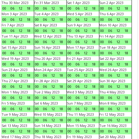
Thu 30 Mar 2023
Fri 31 Mar 2023
Sat 1 Apr 2023
Sun 2 Apr 2023
00
06
12
18
00
06
12
18
00
06
12
18
00
06
12
18
Mon 3 Apr 2023
Tue 4 Apr 2023
Wed 5 Apr 2023
Thu 6 Apr 2023
00
06
12
18
00
06
12
18
00
06
12
18
00
06
12
18
Fri 7 Apr 2023
Sat 8 Apr 2023
Sun 9 Apr 2023
Mon 10 Apr 2023
00
06
12
18
00
06
12
18
00
06
12
18
00
06
12
18
Tue 11 Apr 2023
Wed 12 Apr 2023
Thu 13 Apr 2023
Fri 14 Apr 2023
00
06
12
18
00
06
12
18
00
06
12
18
00
06
12
18
Sat 15 Apr 2023
Sun 16 Apr 2023
Mon 17 Apr 2023
Tue 18 Apr 2023
00
06
12
18
00
06
12
18
00
06
12
18
00
06
12
18
Wed 19 Apr 2023
Thu 20 Apr 2023
Fri 21 Apr 2023
Sat 22 Apr 2023
00
06
12
18
00
06
12
18
00
06
12
18
00
06
12
18
Sun 23 Apr 2023
Mon 24 Apr 2023
Tue 25 Apr 2023
Wed 26 Apr 2023
00
06
12
18
00
06
12
18
00
06
12
18
00
06
12
18
Thu 27 Apr 2023
Fri 28 Apr 2023
Sat 29 Apr 2023
Sun 30 Apr 2023
00
06
12
18
00
06
12
18
00
06
12
18
00
06
12
18
Mon 1 May 2023
Tue 2 May 2023
Wed 3 May 2023
Thu 4 May 2023
00
06
12
18
00
06
12
18
00
06
12
18
00
06
12
18
Fri 5 May 2023
Sat 6 May 2023
Sun 7 May 2023
Mon 8 May 2023
00
06
12
18
00
06
12
18
00
06
12
18
00
06
12
18
Tue 9 May 2023
Wed 10 May 2023
Thu 11 May 2023
Fri 12 May 2023
00
06
12
18
00
06
12
18
00
06
12
18
00
06
12
18
Sat 13 May 2023
Sun 14 May 2023
Mon 15 May 2023
Tue 16 May 2023
00
06
12
18
00
06
12
18
00
06
12
18
00
06
12
18
Wed 17 May 2023
Thu 18 May 2023
Fri 19 May 2023
Sat 20 May 2023