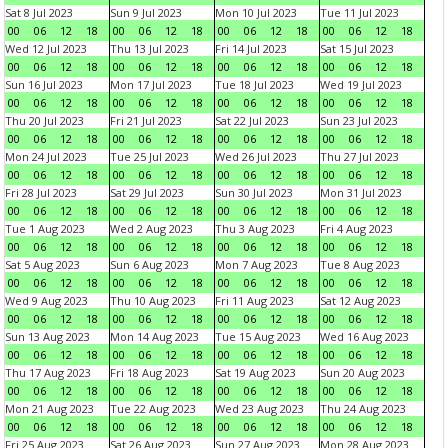
Sat 8 Jul 2023
Sun 9 Jul 2023
Mon 10 Jul 2023
Tue 11 Jul 2023
00
06
12
18
00
06
12
18
00
06
12
18
00
06
12
18
Wed 12 Jul 2023
Thu 13 Jul 2023
Fri 14 Jul 2023
Sat 15 Jul 2023
00
06
12
18
00
06
12
18
00
06
12
18
00
06
12
18
Sun 16 Jul 2023
Mon 17 Jul 2023
Tue 18 Jul 2023
Wed 19 Jul 2023
00
06
12
18
00
06
12
18
00
06
12
18
00
06
12
18
Thu 20 Jul 2023
Fri 21 Jul 2023
Sat 22 Jul 2023
Sun 23 Jul 2023
00
06
12
18
00
06
12
18
00
06
12
18
00
06
12
18
Mon 24 Jul 2023
Tue 25 Jul 2023
Wed 26 Jul 2023
Thu 27 Jul 2023
00
06
12
18
00
06
12
18
00
06
12
18
00
06
12
18
Fri 28 Jul 2023
Sat 29 Jul 2023
Sun 30 Jul 2023
Mon 31 Jul 2023
00
06
12
18
00
06
12
18
00
06
12
18
00
06
12
18
Tue 1 Aug 2023
Wed 2 Aug 2023
Thu 3 Aug 2023
Fri 4 Aug 2023
00
06
12
18
00
06
12
18
00
06
12
18
00
06
12
18
Sat 5 Aug 2023
Sun 6 Aug 2023
Mon 7 Aug 2023
Tue 8 Aug 2023
00
06
12
18
00
06
12
18
00
06
12
18
00
06
12
18
Wed 9 Aug 2023
Thu 10 Aug 2023
Fri 11 Aug 2023
Sat 12 Aug 2023
00
06
12
18
00
06
12
18
00
06
12
18
00
06
12
18
Sun 13 Aug 2023
Mon 14 Aug 2023
Tue 15 Aug 2023
Wed 16 Aug 2023
00
06
12
18
00
06
12
18
00
06
12
18
00
06
12
18
Thu 17 Aug 2023
Fri 18 Aug 2023
Sat 19 Aug 2023
Sun 20 Aug 2023
00
06
12
18
00
06
12
18
00
06
12
18
00
06
12
18
Mon 21 Aug 2023
Tue 22 Aug 2023
Wed 23 Aug 2023
Thu 24 Aug 2023
00
06
12
18
00
06
12
18
00
06
12
18
00
06
12
18
Fri 25 Aug 2023
Sat 26 Aug 2023
Sun 27 Aug 2023
Mon 28 Aug 2023