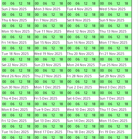
00
06
12
18
00
06
12
18
00
06
12
18
00
06
12
18
Sun 2 Nov 2025
Mon 3 Nov 2025
Tue 4 Nov 2025
Wed 5 Nov 2025
00
06
12
18
00
06
12
18
00
06
12
18
00
06
12
18
Thu 6 Nov 2025
Fri 7 Nov 2025
Sat 8 Nov 2025
Sun 9 Nov 2025
00
06
12
18
00
06
12
18
00
06
12
18
00
06
12
18
Mon 10 Nov 2025
Tue 11 Nov 2025
Wed 12 Nov 2025
Thu 13 Nov 2025
00
06
12
18
00
06
12
18
00
06
12
18
00
06
12
18
Fri 14 Nov 2025
Sat 15 Nov 2025
Sun 16 Nov 2025
Mon 17 Nov 2025
00
06
12
18
00
06
12
18
00
06
12
18
00
06
12
18
Tue 18 Nov 2025
Wed 19 Nov 2025
Thu 20 Nov 2025
Fri 21 Nov 2025
00
06
12
18
00
06
12
18
00
06
12
18
00
06
12
18
Sat 22 Nov 2025
Sun 23 Nov 2025
Mon 24 Nov 2025
Tue 25 Nov 2025
00
06
12
18
00
06
12
18
00
06
12
18
00
06
12
18
Wed 26 Nov 2025
Thu 27 Nov 2025
Fri 28 Nov 2025
Sat 29 Nov 2025
00
06
12
18
00
06
12
18
00
06
12
18
00
06
12
18
Sun 30 Nov 2025
Mon 1 Dec 2025
Tue 2 Dec 2025
Wed 3 Dec 2025
00
06
12
18
00
06
12
18
00
06
12
18
00
06
12
18
Thu 4 Dec 2025
Fri 5 Dec 2025
Sat 6 Dec 2025
Sun 7 Dec 2025
00
06
12
18
00
06
12
18
00
06
12
18
00
06
12
18
Mon 8 Dec 2025
Tue 9 Dec 2025
Wed 10 Dec 2025
Thu 11 Dec 2025
00
06
12
18
00
06
12
18
00
06
12
18
00
06
12
18
Fri 12 Dec 2025
Sat 13 Dec 2025
Sun 14 Dec 2025
Mon 15 Dec 2025
00
06
12
18
00
06
12
18
00
06
12
18
00
06
12
18
Tue 16 Dec 2025
Wed 17 Dec 2025
Thu 18 Dec 2025
Fri 19 Dec 2025
00
06
12
18
00
06
12
18
00
06
12
18
00
06
12
18