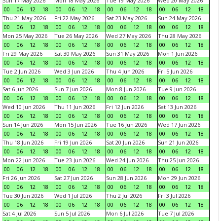
Sun 17 May 2026
Mon 18 May 2026
Tue 19 May 2026
Wed 20 May 2026
00
06
12
18
00
06
12
18
00
06
12
18
00
06
12
18
Thu 21 May 2026
Fri 22 May 2026
Sat 23 May 2026
Sun 24 May 2026
00
06
12
18
00
06
12
18
00
06
12
18
00
06
12
18
Mon 25 May 2026
Tue 26 May 2026
Wed 27 May 2026
Thu 28 May 2026
00
06
12
18
00
06
12
18
00
06
12
18
00
06
12
18
Fri 29 May 2026
Sat 30 May 2026
Sun 31 May 2026
Mon 1 Jun 2026
00
06
12
18
00
06
12
18
00
06
12
18
00
06
12
18
Tue 2 Jun 2026
Wed 3 Jun 2026
Thu 4 Jun 2026
Fri 5 Jun 2026
00
06
12
18
00
06
12
18
00
06
12
18
00
06
12
18
Sat 6 Jun 2026
Sun 7 Jun 2026
Mon 8 Jun 2026
Tue 9 Jun 2026
00
06
12
18
00
06
12
18
00
06
12
18
00
06
12
18
Wed 10 Jun 2026
Thu 11 Jun 2026
Fri 12 Jun 2026
Sat 13 Jun 2026
00
06
12
18
00
06
12
18
00
06
12
18
00
06
12
18
Sun 14 Jun 2026
Mon 15 Jun 2026
Tue 16 Jun 2026
Wed 17 Jun 2026
00
06
12
18
00
06
12
18
00
06
12
18
00
06
12
18
Thu 18 Jun 2026
Fri 19 Jun 2026
Sat 20 Jun 2026
Sun 21 Jun 2026
00
06
12
18
00
06
12
18
00
06
12
18
00
06
12
18
Mon 22 Jun 2026
Tue 23 Jun 2026
Wed 24 Jun 2026
Thu 25 Jun 2026
00
06
12
18
00
06
12
18
00
06
12
18
00
06
12
18
Fri 26 Jun 2026
Sat 27 Jun 2026
Sun 28 Jun 2026
Mon 29 Jun 2026
00
06
12
18
00
06
12
18
00
06
12
18
00
06
12
18
Tue 30 Jun 2026
Wed 1 Jul 2026
Thu 2 Jul 2026
Fri 3 Jul 2026
00
06
12
18
00
06
12
18
00
06
12
18
00
06
12
18
Sat 4 Jul 2026
Sun 5 Jul 2026
Mon 6 Jul 2026
Tue 7 Jul 2026