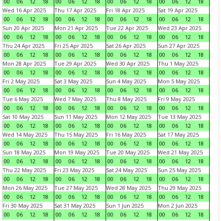
00
06
12
18
00
06
12
18
00
06
12
18
00
06
12
18
Wed 16 Apr 2025
Thu 17 Apr 2025
Fri 18 Apr 2025
Sat 19 Apr 2025
00
06
12
18
00
06
12
18
00
06
12
18
00
06
12
18
Sun 20 Apr 2025
Mon 21 Apr 2025
Tue 22 Apr 2025
Wed 23 Apr 2025
00
06
12
18
00
06
12
18
00
06
12
18
00
06
12
18
Thu 24 Apr 2025
Fri 25 Apr 2025
Sat 26 Apr 2025
Sun 27 Apr 2025
00
06
12
18
00
06
12
18
00
06
12
18
00
06
12
18
Mon 28 Apr 2025
Tue 29 Apr 2025
Wed 30 Apr 2025
Thu 1 May 2025
00
06
12
18
00
06
12
18
00
06
12
18
00
06
12
18
Fri 2 May 2025
Sat 3 May 2025
Sun 4 May 2025
Mon 5 May 2025
00
06
12
18
00
06
12
18
00
06
12
18
00
06
12
18
Tue 6 May 2025
Wed 7 May 2025
Thu 8 May 2025
Fri 9 May 2025
00
06
12
18
00
06
12
18
00
06
12
18
00
06
12
18
Sat 10 May 2025
Sun 11 May 2025
Mon 12 May 2025
Tue 13 May 2025
00
06
12
18
00
06
12
18
00
06
12
18
00
06
12
18
Wed 14 May 2025
Thu 15 May 2025
Fri 16 May 2025
Sat 17 May 2025
00
06
12
18
00
06
12
18
00
06
12
18
00
06
12
18
Sun 18 May 2025
Mon 19 May 2025
Tue 20 May 2025
Wed 21 May 2025
00
06
12
18
00
06
12
18
00
06
12
18
00
06
12
18
Thu 22 May 2025
Fri 23 May 2025
Sat 24 May 2025
Sun 25 May 2025
00
06
12
18
00
06
12
18
00
06
12
18
00
06
12
18
Mon 26 May 2025
Tue 27 May 2025
Wed 28 May 2025
Thu 29 May 2025
00
06
12
18
00
06
12
18
00
06
12
18
00
06
12
18
Fri 30 May 2025
Sat 31 May 2025
Sun 1 Jun 2025
Mon 2 Jun 2025
00
06
12
18
00
06
12
18
00
06
12
18
00
06
12
18