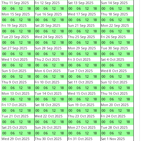
Thu 11 Sep 2025
Fri 12 Sep 2025
Sat 13 Sep 2025
Sun 14 Sep 2025
00
06
12
18
00
06
12
18
00
06
12
18
00
06
12
18
Mon 15 Sep 2025
Tue 16 Sep 2025
Wed 17 Sep 2025
Thu 18 Sep 2025
00
06
12
18
00
06
12
18
00
06
12
18
00
06
12
18
Fri 19 Sep 2025
Sat 20 Sep 2025
Sun 21 Sep 2025
Mon 22 Sep 2025
00
06
12
18
00
06
12
18
00
06
12
18
00
06
12
18
Tue 23 Sep 2025
Wed 24 Sep 2025
Thu 25 Sep 2025
Fri 26 Sep 2025
00
06
12
18
00
06
12
18
00
06
12
18
00
06
12
18
Sat 27 Sep 2025
Sun 28 Sep 2025
Mon 29 Sep 2025
Tue 30 Sep 2025
00
06
12
18
00
06
12
18
00
06
12
18
00
06
12
18
Wed 1 Oct 2025
Thu 2 Oct 2025
Fri 3 Oct 2025
Sat 4 Oct 2025
00
06
12
18
00
06
12
18
00
06
12
18
00
06
12
18
Sun 5 Oct 2025
Mon 6 Oct 2025
Tue 7 Oct 2025
Wed 8 Oct 2025
00
06
12
18
00
06
12
18
00
06
12
18
00
06
12
18
Thu 9 Oct 2025
Fri 10 Oct 2025
Sat 11 Oct 2025
Sun 12 Oct 2025
00
06
12
18
00
06
12
18
00
06
12
18
00
06
12
18
Mon 13 Oct 2025
Tue 14 Oct 2025
Wed 15 Oct 2025
Thu 16 Oct 2025
00
06
12
18
00
06
12
18
00
06
12
18
00
06
12
18
Fri 17 Oct 2025
Sat 18 Oct 2025
Sun 19 Oct 2025
Mon 20 Oct 2025
00
06
12
18
00
06
12
18
00
06
12
18
00
06
12
18
Tue 21 Oct 2025
Wed 22 Oct 2025
Thu 23 Oct 2025
Fri 24 Oct 2025
00
06
12
18
00
06
12
18
00
06
12
18
00
06
12
18
Sat 25 Oct 2025
Sun 26 Oct 2025
Mon 27 Oct 2025
Tue 28 Oct 2025
00
06
12
18
00
06
12
18
00
06
12
18
00
06
12
18
Wed 29 Oct 2025
Thu 30 Oct 2025
Fri 31 Oct 2025
Sat 1 Nov 2025