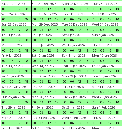
Sat 20 Dec 2025
Sun 21 Dec 2025
Mon 22 Dec 2025
Tue 23 Dec 2025
00
06
12
18
00
06
12
18
00
06
12
18
00
06
12
18
Wed 24 Dec 2025
Thu 25 Dec 2025
Fri 26 Dec 2025
Sat 27 Dec 2025
00
06
12
18
00
06
12
18
00
06
12
18
00
06
12
18
Sun 28 Dec 2025
Mon 29 Dec 2025
Tue 30 Dec 2025
Wed 31 Dec 2025
00
06
12
18
00
06
12
18
00
06
12
18
00
06
12
18
Thu 1 Jan 2026
Fri 2 Jan 2026
Sat 3 Jan 2026
Sun 4 Jan 2026
00
06
12
18
00
06
12
18
00
06
12
18
00
06
12
18
Mon 5 Jan 2026
Tue 6 Jan 2026
Wed 7 Jan 2026
Thu 8 Jan 2026
00
06
12
18
00
06
12
18
00
06
12
18
00
06
12
18
Fri 9 Jan 2026
Sat 10 Jan 2026
Sun 11 Jan 2026
Mon 12 Jan 2026
00
06
12
18
00
06
12
18
00
06
12
18
00
06
12
18
Tue 13 Jan 2026
Wed 14 Jan 2026
Thu 15 Jan 2026
Fri 16 Jan 2026
00
06
12
18
00
06
12
18
00
06
12
18
00
06
12
18
Sat 17 Jan 2026
Sun 18 Jan 2026
Mon 19 Jan 2026
Tue 20 Jan 2026
00
06
12
18
00
06
12
18
00
06
12
18
00
06
12
18
Wed 21 Jan 2026
Thu 22 Jan 2026
Fri 23 Jan 2026
Sat 24 Jan 2026
00
06
12
18
00
06
12
18
00
06
12
18
00
06
12
18
Sun 25 Jan 2026
Mon 26 Jan 2026
Tue 27 Jan 2026
Wed 28 Jan 2026
00
06
12
18
00
06
12
18
00
06
12
18
00
06
12
18
Thu 29 Jan 2026
Fri 30 Jan 2026
Sat 31 Jan 2026
Sun 1 Feb 2026
00
06
12
18
00
06
12
18
00
06
12
18
00
06
12
18
Mon 2 Feb 2026
Tue 3 Feb 2026
Wed 4 Feb 2026
Thu 5 Feb 2026
00
06
12
18
00
06
12
18
00
06
12
18
00
06
12
18
Fri 6 Feb 2026
Sat 7 Feb 2026
Sun 8 Feb 2026
Mon 9 Feb 2026