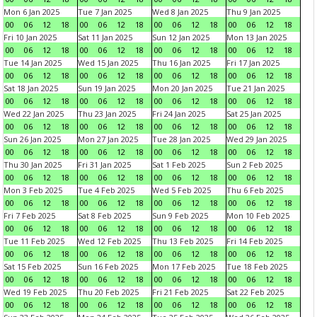
Mon 6 Jan 2025
Tue 7 Jan 2025
Wed 8 Jan 2025
Thu 9 Jan 2025
00
06
12
18
00
06
12
18
00
06
12
18
00
06
12
18
Fri 10 Jan 2025
Sat 11 Jan 2025
Sun 12 Jan 2025
Mon 13 Jan 2025
00
06
12
18
00
06
12
18
00
06
12
18
00
06
12
18
Tue 14 Jan 2025
Wed 15 Jan 2025
Thu 16 Jan 2025
Fri 17 Jan 2025
00
06
12
18
00
06
12
18
00
06
12
18
00
06
12
18
Sat 18 Jan 2025
Sun 19 Jan 2025
Mon 20 Jan 2025
Tue 21 Jan 2025
00
06
12
18
00
06
12
18
00
06
12
18
00
06
12
18
Wed 22 Jan 2025
Thu 23 Jan 2025
Fri 24 Jan 2025
Sat 25 Jan 2025
00
06
12
18
00
06
12
18
00
06
12
18
00
06
12
18
Sun 26 Jan 2025
Mon 27 Jan 2025
Tue 28 Jan 2025
Wed 29 Jan 2025
00
06
12
18
00
06
12
18
00
06
12
18
00
06
12
18
Thu 30 Jan 2025
Fri 31 Jan 2025
Sat 1 Feb 2025
Sun 2 Feb 2025
00
06
12
18
00
06
12
18
00
06
12
18
00
06
12
18
Mon 3 Feb 2025
Tue 4 Feb 2025
Wed 5 Feb 2025
Thu 6 Feb 2025
00
06
12
18
00
06
12
18
00
06
12
18
00
06
12
18
Fri 7 Feb 2025
Sat 8 Feb 2025
Sun 9 Feb 2025
Mon 10 Feb 2025
00
06
12
18
00
06
12
18
00
06
12
18
00
06
12
18
Tue 11 Feb 2025
Wed 12 Feb 2025
Thu 13 Feb 2025
Fri 14 Feb 2025
00
06
12
18
00
06
12
18
00
06
12
18
00
06
12
18
Sat 15 Feb 2025
Sun 16 Feb 2025
Mon 17 Feb 2025
Tue 18 Feb 2025
00
06
12
18
00
06
12
18
00
06
12
18
00
06
12
18
Wed 19 Feb 2025
Thu 20 Feb 2025
Fri 21 Feb 2025
Sat 22 Feb 2025
00
06
12
18
00
06
12
18
00
06
12
18
00
06
12
18