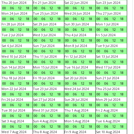
Thu 20 Jun 2024
Fri 21 Jun 2024
Sat 22 Jun 2024
Sun 23 Jun 2024
00
06
12
18
00
06
12
18
00
06
12
18
00
06
12
18
Mon 24 Jun 2024
Tue 25 Jun 2024
Wed 26 Jun 2024
Thu 27 Jun 2024
00
06
12
18
00
06
12
18
00
06
12
18
00
06
12
18
Fri 28 Jun 2024
Sat 29 Jun 2024
Sun 30 Jun 2024
Mon 1 Jul 2024
00
06
12
18
00
06
12
18
00
06
12
18
00
06
12
18
Tue 2 Jul 2024
Wed 3 Jul 2024
Thu 4 Jul 2024
Fri 5 Jul 2024
00
06
12
18
00
06
12
18
00
06
12
18
00
06
12
18
Sat 6 Jul 2024
Sun 7 Jul 2024
Mon 8 Jul 2024
Tue 9 Jul 2024
00
06
12
18
00
06
12
18
00
06
12
18
00
06
12
18
Wed 10 Jul 2024
Thu 11 Jul 2024
Fri 12 Jul 2024
Sat 13 Jul 2024
00
06
12
18
00
06
12
18
00
06
12
18
00
06
12
18
Sun 14 Jul 2024
Mon 15 Jul 2024
Tue 16 Jul 2024
Wed 17 Jul 2024
00
06
12
18
00
06
12
18
00
06
12
18
00
06
12
18
Thu 18 Jul 2024
Fri 19 Jul 2024
Sat 20 Jul 2024
Sun 21 Jul 2024
00
06
12
18
00
06
12
18
00
06
12
18
00
06
12
18
Mon 22 Jul 2024
Tue 23 Jul 2024
Wed 24 Jul 2024
Thu 25 Jul 2024
00
06
12
18
00
06
12
18
00
06
12
18
00
06
12
18
Fri 26 Jul 2024
Sat 27 Jul 2024
Sun 28 Jul 2024
Mon 29 Jul 2024
00
06
12
18
00
06
12
18
00
06
12
18
00
06
12
18
Tue 30 Jul 2024
Wed 31 Jul 2024
Thu 1 Aug 2024
Fri 2 Aug 2024
00
06
12
18
00
06
12
18
00
06
12
18
00
06
12
18
Sat 3 Aug 2024
Sun 4 Aug 2024
Mon 5 Aug 2024
Tue 6 Aug 2024
00
06
12
18
00
06
12
18
00
06
12
18
00
06
12
18
Wed 7 Aug 2024
Thu 8 Aug 2024
Fri 9 Aug 2024
Sat 10 Aug 2024