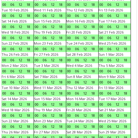
00
06
12
18
00
06
12
18
00
06
12
18
00
06
12
18
Tue 10 Feb 2026
Wed 11 Feb 2026
Thu 12 Feb 2026
Fri 13 Feb 2026
00
06
12
18
00
06
12
18
00
06
12
18
00
06
12
18
Sat 14 Feb 2026
Sun 15 Feb 2026
Mon 16 Feb 2026
Tue 17 Feb 2026
00
06
12
18
00
06
12
18
00
06
12
18
00
06
12
18
Wed 18 Feb 2026
Thu 19 Feb 2026
Fri 20 Feb 2026
Sat 21 Feb 2026
00
06
12
18
00
06
12
18
00
06
12
18
00
06
12
18
Sun 22 Feb 2026
Mon 23 Feb 2026
Tue 24 Feb 2026
Wed 25 Feb 2026
00
06
12
18
00
06
12
18
00
06
12
18
00
06
12
18
Thu 26 Feb 2026
Fri 27 Feb 2026
Sat 28 Feb 2026
Sun 1 Mar 2026
00
06
12
18
00
06
12
18
00
06
12
18
00
06
12
18
Mon 2 Mar 2026
Tue 3 Mar 2026
Wed 4 Mar 2026
Thu 5 Mar 2026
00
06
12
18
00
06
12
18
00
06
12
18
00
06
12
18
Fri 6 Mar 2026
Sat 7 Mar 2026
Sun 8 Mar 2026
Mon 9 Mar 2026
00
06
12
18
00
06
12
18
00
06
12
18
00
06
12
18
Tue 10 Mar 2026
Wed 11 Mar 2026
Thu 12 Mar 2026
Fri 13 Mar 2026
00
06
12
18
00
06
12
18
00
06
12
18
00
06
12
18
Sat 14 Mar 2026
Sun 15 Mar 2026
Mon 16 Mar 2026
Tue 17 Mar 2026
00
06
12
18
00
06
12
18
00
06
12
18
00
06
12
18
Wed 18 Mar 2026
Thu 19 Mar 2026
Fri 20 Mar 2026
Sat 21 Mar 2026
00
06
12
18
00
06
12
18
00
06
12
18
00
06
12
18
Sun 22 Mar 2026
Mon 23 Mar 2026
Tue 24 Mar 2026
Wed 25 Mar 2026
00
06
12
18
00
06
12
18
00
06
12
18
00
06
12
18
Thu 26 Mar 2026
Fri 27 Mar 2026
Sat 28 Mar 2026
Sun 29 Mar 2026
00
06
12
18
00
06
12
18
00
06
12
18
00
06
12
18