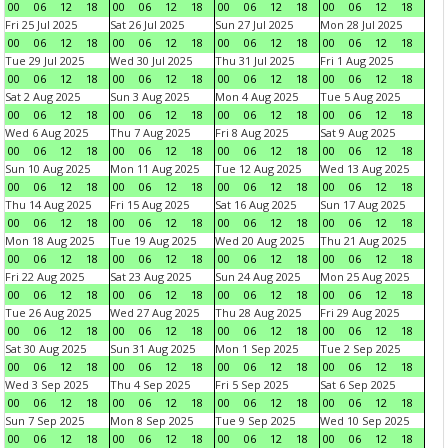
00
06
12
18
00
06
12
18
00
06
12
18
00
06
12
18
Fri 25 Jul 2025
Sat 26 Jul 2025
Sun 27 Jul 2025
Mon 28 Jul 2025
00
06
12
18
00
06
12
18
00
06
12
18
00
06
12
18
Tue 29 Jul 2025
Wed 30 Jul 2025
Thu 31 Jul 2025
Fri 1 Aug 2025
00
06
12
18
00
06
12
18
00
06
12
18
00
06
12
18
Sat 2 Aug 2025
Sun 3 Aug 2025
Mon 4 Aug 2025
Tue 5 Aug 2025
00
06
12
18
00
06
12
18
00
06
12
18
00
06
12
18
Wed 6 Aug 2025
Thu 7 Aug 2025
Fri 8 Aug 2025
Sat 9 Aug 2025
00
06
12
18
00
06
12
18
00
06
12
18
00
06
12
18
Sun 10 Aug 2025
Mon 11 Aug 2025
Tue 12 Aug 2025
Wed 13 Aug 2025
00
06
12
18
00
06
12
18
00
06
12
18
00
06
12
18
Thu 14 Aug 2025
Fri 15 Aug 2025
Sat 16 Aug 2025
Sun 17 Aug 2025
00
06
12
18
00
06
12
18
00
06
12
18
00
06
12
18
Mon 18 Aug 2025
Tue 19 Aug 2025
Wed 20 Aug 2025
Thu 21 Aug 2025
00
06
12
18
00
06
12
18
00
06
12
18
00
06
12
18
Fri 22 Aug 2025
Sat 23 Aug 2025
Sun 24 Aug 2025
Mon 25 Aug 2025
00
06
12
18
00
06
12
18
00
06
12
18
00
06
12
18
Tue 26 Aug 2025
Wed 27 Aug 2025
Thu 28 Aug 2025
Fri 29 Aug 2025
00
06
12
18
00
06
12
18
00
06
12
18
00
06
12
18
Sat 30 Aug 2025
Sun 31 Aug 2025
Mon 1 Sep 2025
Tue 2 Sep 2025
00
06
12
18
00
06
12
18
00
06
12
18
00
06
12
18
Wed 3 Sep 2025
Thu 4 Sep 2025
Fri 5 Sep 2025
Sat 6 Sep 2025
00
06
12
18
00
06
12
18
00
06
12
18
00
06
12
18
Sun 7 Sep 2025
Mon 8 Sep 2025
Tue 9 Sep 2025
Wed 10 Sep 2025
00
06
12
18
00
06
12
18
00
06
12
18
00
06
12
18