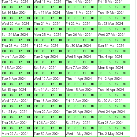
Tue 12 Mar 2024
Wed 13 Mar 2024
Thu 14 Mar 2024
Fri 15 Mar 2024
00
06
12
18
00
06
12
18
00
06
12
18
00
06
12
18
Sat 16 Mar 2024
Sun 17 Mar 2024
Mon 18 Mar 2024
Tue 19 Mar 2024
00
06
12
18
00
06
12
18
00
06
12
18
00
06
12
18
Wed 20 Mar 2024
Thu 21 Mar 2024
Fri 22 Mar 2024
Sat 23 Mar 2024
00
06
12
18
00
06
12
18
00
06
12
18
00
06
12
18
Sun 24 Mar 2024
Mon 25 Mar 2024
Tue 26 Mar 2024
Wed 27 Mar 2024
00
06
12
18
00
06
12
18
00
06
12
18
00
06
12
18
Thu 28 Mar 2024
Fri 29 Mar 2024
Sat 30 Mar 2024
Sun 31 Mar 2024
00
06
12
18
00
06
12
18
00
06
12
18
00
06
12
18
Mon 1 Apr 2024
Tue 2 Apr 2024
Wed 3 Apr 2024
Thu 4 Apr 2024
00
06
12
18
00
06
12
18
00
06
12
18
00
06
12
18
Fri 5 Apr 2024
Sat 6 Apr 2024
Sun 7 Apr 2024
Mon 8 Apr 2024
00
06
12
18
00
06
12
18
00
06
12
18
00
06
12
18
Tue 9 Apr 2024
Wed 10 Apr 2024
Thu 11 Apr 2024
Fri 12 Apr 2024
00
06
12
18
00
06
12
18
00
06
12
18
00
06
12
18
Sat 13 Apr 2024
Sun 14 Apr 2024
Mon 15 Apr 2024
Tue 16 Apr 2024
00
06
12
18
00
06
12
18
00
06
12
18
00
06
12
18
Wed 17 Apr 2024
Thu 18 Apr 2024
Fri 19 Apr 2024
Sat 20 Apr 2024
00
06
12
18
00
06
12
18
00
06
12
18
00
06
12
18
Sun 21 Apr 2024
Mon 22 Apr 2024
Tue 23 Apr 2024
Wed 24 Apr 2024
00
06
12
18
00
06
12
18
00
06
12
18
00
06
12
18
Thu 25 Apr 2024
Fri 26 Apr 2024
Sat 27 Apr 2024
Sun 28 Apr 2024
00
06
12
18
00
06
12
18
00
06
12
18
00
06
12
18
Mon 29 Apr 2024
Tue 30 Apr 2024
Wed 1 May 2024
Thu 2 May 2024