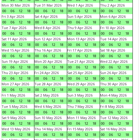
Mon 30 Mar 2026
Tue 31 Mar 2026
Wed 1 Apr 2026
Thu 2 Apr 2026
00
06
12
18
00
06
12
18
00
06
12
18
00
06
12
18
Fri 3 Apr 2026
Sat 4 Apr 2026
Sun 5 Apr 2026
Mon 6 Apr 2026
00
06
12
18
00
06
12
18
00
06
12
18
00
06
12
18
Tue 7 Apr 2026
Wed 8 Apr 2026
Thu 9 Apr 2026
Fri 10 Apr 2026
00
06
12
18
00
06
12
18
00
06
12
18
00
06
12
18
Sat 11 Apr 2026
Sun 12 Apr 2026
Mon 13 Apr 2026
Tue 14 Apr 2026
00
06
12
18
00
06
12
18
00
06
12
18
00
06
12
18
Wed 15 Apr 2026
Thu 16 Apr 2026
Fri 17 Apr 2026
Sat 18 Apr 2026
00
06
12
18
00
06
12
18
00
06
12
18
00
06
12
18
Sun 19 Apr 2026
Mon 20 Apr 2026
Tue 21 Apr 2026
Wed 22 Apr 2026
00
06
12
18
00
06
12
18
00
06
12
18
00
06
12
18
Thu 23 Apr 2026
Fri 24 Apr 2026
Sat 25 Apr 2026
Sun 26 Apr 2026
00
06
12
18
00
06
12
18
00
06
12
18
00
06
12
18
Mon 27 Apr 2026
Tue 28 Apr 2026
Wed 29 Apr 2026
Thu 30 Apr 2026
00
06
12
18
00
06
12
18
00
06
12
18
00
06
12
18
Fri 1 May 2026
Sat 2 May 2026
Sun 3 May 2026
Mon 4 May 2026
00
06
12
18
00
06
12
18
00
06
12
18
00
06
12
18
Tue 5 May 2026
Wed 6 May 2026
Thu 7 May 2026
Fri 8 May 2026
00
06
12
18
00
06
12
18
00
06
12
18
00
06
12
18
Sat 9 May 2026
Sun 10 May 2026
Mon 11 May 2026
Tue 12 May 2026
00
06
12
18
00
06
12
18
00
06
12
18
00
06
12
18
Wed 13 May 2026
Thu 14 May 2026
Fri 15 May 2026
Sat 16 May 2026
00
06
12
18
00
06
12
18
00
06
12
18
00
06
12
18