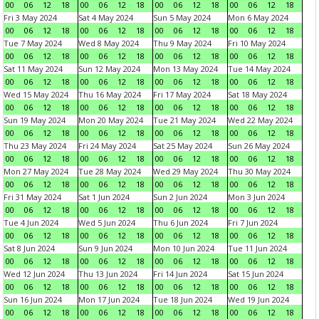
00
06
12
18
00
06
12
18
00
06
12
18
00
06
12
18
Fri 3 May 2024
Sat 4 May 2024
Sun 5 May 2024
Mon 6 May 2024
00
06
12
18
00
06
12
18
00
06
12
18
00
06
12
18
Tue 7 May 2024
Wed 8 May 2024
Thu 9 May 2024
Fri 10 May 2024
00
06
12
18
00
06
12
18
00
06
12
18
00
06
12
18
Sat 11 May 2024
Sun 12 May 2024
Mon 13 May 2024
Tue 14 May 2024
00
06
12
18
00
06
12
18
00
06
12
18
00
06
12
18
Wed 15 May 2024
Thu 16 May 2024
Fri 17 May 2024
Sat 18 May 2024
00
06
12
18
00
06
12
18
00
06
12
18
00
06
12
18
Sun 19 May 2024
Mon 20 May 2024
Tue 21 May 2024
Wed 22 May 2024
00
06
12
18
00
06
12
18
00
06
12
18
00
06
12
18
Thu 23 May 2024
Fri 24 May 2024
Sat 25 May 2024
Sun 26 May 2024
00
06
12
18
00
06
12
18
00
06
12
18
00
06
12
18
Mon 27 May 2024
Tue 28 May 2024
Wed 29 May 2024
Thu 30 May 2024
00
06
12
18
00
06
12
18
00
06
12
18
00
06
12
18
Fri 31 May 2024
Sat 1 Jun 2024
Sun 2 Jun 2024
Mon 3 Jun 2024
00
06
12
18
00
06
12
18
00
06
12
18
00
06
12
18
Tue 4 Jun 2024
Wed 5 Jun 2024
Thu 6 Jun 2024
Fri 7 Jun 2024
00
06
12
18
00
06
12
18
00
06
12
18
00
06
12
18
Sat 8 Jun 2024
Sun 9 Jun 2024
Mon 10 Jun 2024
Tue 11 Jun 2024
00
06
12
18
00
06
12
18
00
06
12
18
00
06
12
18
Wed 12 Jun 2024
Thu 13 Jun 2024
Fri 14 Jun 2024
Sat 15 Jun 2024
00
06
12
18
00
06
12
18
00
06
12
18
00
06
12
18
Sun 16 Jun 2024
Mon 17 Jun 2024
Tue 18 Jun 2024
Wed 19 Jun 2024
00
06
12
18
00
06
12
18
00
06
12
18
00
06
12
18