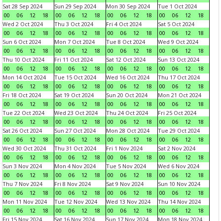
Sat 28 Sep 2024
Sun 29 Sep 2024
Mon 30 Sep 2024
Tue 1 Oct 2024
00
06
12
18
00
06
12
18
00
06
12
18
00
06
12
18
Wed 2 Oct 2024
Thu 3 Oct 2024
Fri 4 Oct 2024
Sat 5 Oct 2024
00
06
12
18
00
06
12
18
00
06
12
18
00
06
12
18
Sun 6 Oct 2024
Mon 7 Oct 2024
Tue 8 Oct 2024
Wed 9 Oct 2024
00
06
12
18
00
06
12
18
00
06
12
18
00
06
12
18
Thu 10 Oct 2024
Fri 11 Oct 2024
Sat 12 Oct 2024
Sun 13 Oct 2024
00
06
12
18
00
06
12
18
00
06
12
18
00
06
12
18
Mon 14 Oct 2024
Tue 15 Oct 2024
Wed 16 Oct 2024
Thu 17 Oct 2024
00
06
12
18
00
06
12
18
00
06
12
18
00
06
12
18
Fri 18 Oct 2024
Sat 19 Oct 2024
Sun 20 Oct 2024
Mon 21 Oct 2024
00
06
12
18
00
06
12
18
00
06
12
18
00
06
12
18
Tue 22 Oct 2024
Wed 23 Oct 2024
Thu 24 Oct 2024
Fri 25 Oct 2024
00
06
12
18
00
06
12
18
00
06
12
18
00
06
12
18
Sat 26 Oct 2024
Sun 27 Oct 2024
Mon 28 Oct 2024
Tue 29 Oct 2024
00
06
12
18
00
06
12
18
00
06
12
18
00
06
12
18
Wed 30 Oct 2024
Thu 31 Oct 2024
Fri 1 Nov 2024
Sat 2 Nov 2024
00
06
12
18
00
06
12
18
00
06
12
18
00
06
12
18
Sun 3 Nov 2024
Mon 4 Nov 2024
Tue 5 Nov 2024
Wed 6 Nov 2024
00
06
12
18
00
06
12
18
00
06
12
18
00
06
12
18
Thu 7 Nov 2024
Fri 8 Nov 2024
Sat 9 Nov 2024
Sun 10 Nov 2024
00
06
12
18
00
06
12
18
00
06
12
18
00
06
12
18
Mon 11 Nov 2024
Tue 12 Nov 2024
Wed 13 Nov 2024
Thu 14 Nov 2024
00
06
12
18
00
06
12
18
00
06
12
18
00
06
12
18
Fri 15 Nov 2024
Sat 16 Nov 2024
Sun 17 Nov 2024
Mon 18 Nov 2024