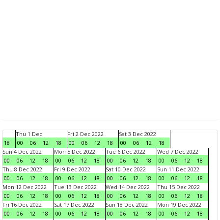
Thu 1 Dec
Fri 2 Dec 2022
Sat 3 Dec 2022
18
00
06
12
18
00
06
12
18
00
06
12
18
Sun 4 Dec 2022
Mon 5 Dec 2022
Tue 6 Dec 2022
Wed 7 Dec 2022
00
06
12
18
00
06
12
18
00
06
12
18
00
06
12
18
Thu 8 Dec 2022
Fri 9 Dec 2022
Sat 10 Dec 2022
Sun 11 Dec 2022
00
06
12
18
00
06
12
18
00
06
12
18
00
06
12
18
Mon 12 Dec 2022
Tue 13 Dec 2022
Wed 14 Dec 2022
Thu 15 Dec 2022
00
06
12
18
00
06
12
18
00
06
12
18
00
06
12
18
Fri 16 Dec 2022
Sat 17 Dec 2022
Sun 18 Dec 2022
Mon 19 Dec 2022
00
06
12
18
00
06
12
18
00
06
12
18
00
06
12
18