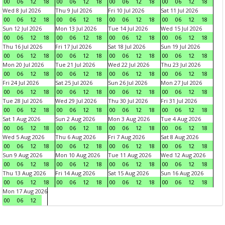
00
06
12
18
00
06
12
18
00
06
12
18
00
06
12
18
Wed 8 Jul 2026
Thu 9 Jul 2026
Fri 10 Jul 2026
Sat 11 Jul 2026
00
06
12
18
00
06
12
18
00
06
12
18
00
06
12
18
Sun 12 Jul 2026
Mon 13 Jul 2026
Tue 14 Jul 2026
Wed 15 Jul 2026
00
06
12
18
00
06
12
18
00
06
12
18
00
06
12
18
Thu 16 Jul 2026
Fri 17 Jul 2026
Sat 18 Jul 2026
Sun 19 Jul 2026
00
06
12
18
00
06
12
18
00
06
12
18
00
06
12
18
Mon 20 Jul 2026
Tue 21 Jul 2026
Wed 22 Jul 2026
Thu 23 Jul 2026
00
06
12
18
00
06
12
18
00
06
12
18
00
06
12
18
Fri 24 Jul 2026
Sat 25 Jul 2026
Sun 26 Jul 2026
Mon 27 Jul 2026
00
06
12
18
00
06
12
18
00
06
12
18
00
06
12
18
Tue 28 Jul 2026
Wed 29 Jul 2026
Thu 30 Jul 2026
Fri 31 Jul 2026
00
06
12
18
00
06
12
18
00
06
12
18
00
06
12
18
Sat 1 Aug 2026
Sun 2 Aug 2026
Mon 3 Aug 2026
Tue 4 Aug 2026
00
06
12
18
00
06
12
18
00
06
12
18
00
06
12
18
Wed 5 Aug 2026
Thu 6 Aug 2026
Fri 7 Aug 2026
Sat 8 Aug 2026
00
06
12
18
00
06
12
18
00
06
12
18
00
06
12
18
Sun 9 Aug 2026
Mon 10 Aug 2026
Tue 11 Aug 2026
Wed 12 Aug 2026
00
06
12
18
00
06
12
18
00
06
12
18
00
06
12
18
Thu 13 Aug 2026
Fri 14 Aug 2026
Sat 15 Aug 2026
Sun 16 Aug 2026
00
06
12
18
00
06
12
18
00
06
12
18
00
06
12
18
Mon 17 Aug 2026
00
06
12