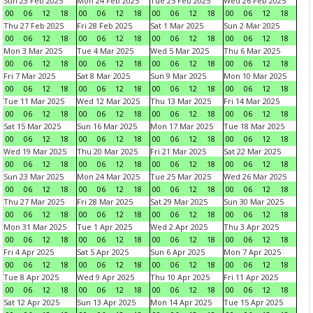
Sun 23 Feb 2025
Mon 24 Feb 2025
Tue 25 Feb 2025
Wed 26 Feb 2025
00
06
12
18
00
06
12
18
00
06
12
18
00
06
12
18
Thu 27 Feb 2025
Fri 28 Feb 2025
Sat 1 Mar 2025
Sun 2 Mar 2025
00
06
12
18
00
06
12
18
00
06
12
18
00
06
12
18
Mon 3 Mar 2025
Tue 4 Mar 2025
Wed 5 Mar 2025
Thu 6 Mar 2025
00
06
12
18
00
06
12
18
00
06
12
18
00
06
12
18
Fri 7 Mar 2025
Sat 8 Mar 2025
Sun 9 Mar 2025
Mon 10 Mar 2025
00
06
12
18
00
06
12
18
00
06
12
18
00
06
12
18
Tue 11 Mar 2025
Wed 12 Mar 2025
Thu 13 Mar 2025
Fri 14 Mar 2025
00
06
12
18
00
06
12
18
00
06
12
18
00
06
12
18
Sat 15 Mar 2025
Sun 16 Mar 2025
Mon 17 Mar 2025
Tue 18 Mar 2025
00
06
12
18
00
06
12
18
00
06
12
18
00
06
12
18
Wed 19 Mar 2025
Thu 20 Mar 2025
Fri 21 Mar 2025
Sat 22 Mar 2025
00
06
12
18
00
06
12
18
00
06
12
18
00
06
12
18
Sun 23 Mar 2025
Mon 24 Mar 2025
Tue 25 Mar 2025
Wed 26 Mar 2025
00
06
12
18
00
06
12
18
00
06
12
18
00
06
12
18
Thu 27 Mar 2025
Fri 28 Mar 2025
Sat 29 Mar 2025
Sun 30 Mar 2025
00
06
12
18
00
06
12
18
00
06
12
18
00
06
12
18
Mon 31 Mar 2025
Tue 1 Apr 2025
Wed 2 Apr 2025
Thu 3 Apr 2025
00
06
12
18
00
06
12
18
00
06
12
18
00
06
12
18
Fri 4 Apr 2025
Sat 5 Apr 2025
Sun 6 Apr 2025
Mon 7 Apr 2025
00
06
12
18
00
06
12
18
00
06
12
18
00
06
12
18
Tue 8 Apr 2025
Wed 9 Apr 2025
Thu 10 Apr 2025
Fri 11 Apr 2025
00
06
12
18
00
06
12
18
00
06
12
18
00
06
12
18
Sat 12 Apr 2025
Sun 13 Apr 2025
Mon 14 Apr 2025
Tue 15 Apr 2025