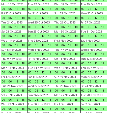
Mon 16 Oct 2023
Tue 17 Oct 2023
Wed 18 Oct 2023
Thu 19 Oct 2023
00
06
12
18
00
06
12
18
00
06
12
18
00
06
12
18
Fri 20 Oct 2023
Sat 21 Oct 2023
Sun 22 Oct 2023
Mon 23 Oct 2023
00
06
12
18
00
06
12
18
00
06
12
18
00
06
12
18
Tue 24 Oct 2023
Wed 25 Oct 2023
Thu 26 Oct 2023
Fri 27 Oct 2023
00
06
12
18
00
06
12
18
00
06
12
18
00
06
12
18
Sat 28 Oct 2023
Sun 29 Oct 2023
Mon 30 Oct 2023
Tue 31 Oct 2023
00
06
12
18
00
06
12
18
00
06
12
18
00
06
12
18
Wed 1 Nov 2023
Thu 2 Nov 2023
Fri 3 Nov 2023
Sat 4 Nov 2023
00
06
12
18
00
06
12
18
00
06
12
18
00
06
12
18
Sun 5 Nov 2023
Mon 6 Nov 2023
Tue 7 Nov 2023
Wed 8 Nov 2023
00
06
12
18
00
06
12
18
00
06
12
18
00
06
12
18
Thu 9 Nov 2023
Fri 10 Nov 2023
Sat 11 Nov 2023
Sun 12 Nov 2023
00
06
12
18
00
06
12
18
00
06
12
18
00
06
12
18
Mon 13 Nov 2023
Tue 14 Nov 2023
Wed 15 Nov 2023
Thu 16 Nov 2023
00
06
12
18
00
06
12
18
00
06
12
18
00
06
12
18
Fri 17 Nov 2023
Sat 18 Nov 2023
Sun 19 Nov 2023
Mon 20 Nov 2023
00
06
12
18
00
06
12
18
00
06
12
18
00
06
12
18
Tue 21 Nov 2023
Wed 22 Nov 2023
Thu 23 Nov 2023
Fri 24 Nov 2023
00
06
12
18
00
06
12
18
00
06
12
18
00
06
12
18
Sat 25 Nov 2023
Sun 26 Nov 2023
Mon 27 Nov 2023
Tue 28 Nov 2023
00
06
12
18
00
06
12
18
00
06
12
18
00
06
12
18
Wed 29 Nov 2023
Thu 30 Nov 2023
Fri 1 Dec 2023
Sat 2 Dec 2023
00
06
12
18
00
06
12
18
00
06
12
18
00
06
12
18