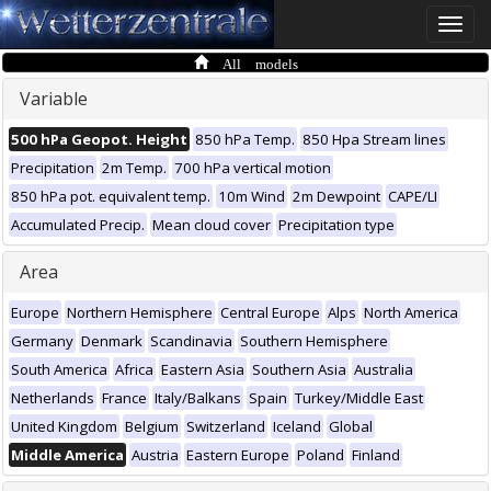
Toggle
naviga
All models
Variable
500 hPa Geopot. Height
850 hPa Temp.
850 Hpa Stream lines
Precipitation
2m Temp.
700 hPa vertical motion
850 hPa pot. equivalent temp.
10m Wind
2m Dewpoint
CAPE/LI
Accumulated Precip.
Mean cloud cover
Precipitation type
Area
Europe
Northern Hemisphere
Central Europe
Alps
North America
Germany
Denmark
Scandinavia
Southern Hemisphere
South America
Africa
Eastern Asia
Southern Asia
Australia
Netherlands
France
Italy/Balkans
Spain
Turkey/Middle East
United Kingdom
Belgium
Switzerland
Iceland
Global
Middle America
Austria
Eastern Europe
Poland
Finland