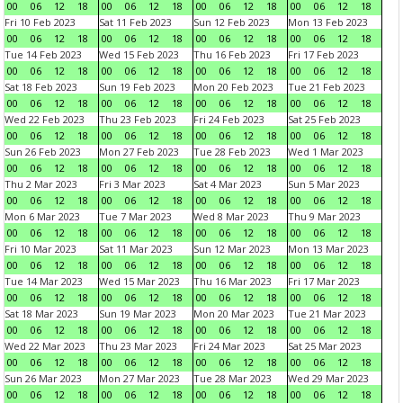
00
06
12
18
00
06
12
18
00
06
12
18
00
06
12
18
Fri 10 Feb 2023
Sat 11 Feb 2023
Sun 12 Feb 2023
Mon 13 Feb 2023
00
06
12
18
00
06
12
18
00
06
12
18
00
06
12
18
Tue 14 Feb 2023
Wed 15 Feb 2023
Thu 16 Feb 2023
Fri 17 Feb 2023
00
06
12
18
00
06
12
18
00
06
12
18
00
06
12
18
Sat 18 Feb 2023
Sun 19 Feb 2023
Mon 20 Feb 2023
Tue 21 Feb 2023
00
06
12
18
00
06
12
18
00
06
12
18
00
06
12
18
Wed 22 Feb 2023
Thu 23 Feb 2023
Fri 24 Feb 2023
Sat 25 Feb 2023
00
06
12
18
00
06
12
18
00
06
12
18
00
06
12
18
Sun 26 Feb 2023
Mon 27 Feb 2023
Tue 28 Feb 2023
Wed 1 Mar 2023
00
06
12
18
00
06
12
18
00
06
12
18
00
06
12
18
Thu 2 Mar 2023
Fri 3 Mar 2023
Sat 4 Mar 2023
Sun 5 Mar 2023
00
06
12
18
00
06
12
18
00
06
12
18
00
06
12
18
Mon 6 Mar 2023
Tue 7 Mar 2023
Wed 8 Mar 2023
Thu 9 Mar 2023
00
06
12
18
00
06
12
18
00
06
12
18
00
06
12
18
Fri 10 Mar 2023
Sat 11 Mar 2023
Sun 12 Mar 2023
Mon 13 Mar 2023
00
06
12
18
00
06
12
18
00
06
12
18
00
06
12
18
Tue 14 Mar 2023
Wed 15 Mar 2023
Thu 16 Mar 2023
Fri 17 Mar 2023
00
06
12
18
00
06
12
18
00
06
12
18
00
06
12
18
Sat 18 Mar 2023
Sun 19 Mar 2023
Mon 20 Mar 2023
Tue 21 Mar 2023
00
06
12
18
00
06
12
18
00
06
12
18
00
06
12
18
Wed 22 Mar 2023
Thu 23 Mar 2023
Fri 24 Mar 2023
Sat 25 Mar 2023
00
06
12
18
00
06
12
18
00
06
12
18
00
06
12
18
Sun 26 Mar 2023
Mon 27 Mar 2023
Tue 28 Mar 2023
Wed 29 Mar 2023
00
06
12
18
00
06
12
18
00
06
12
18
00
06
12
18