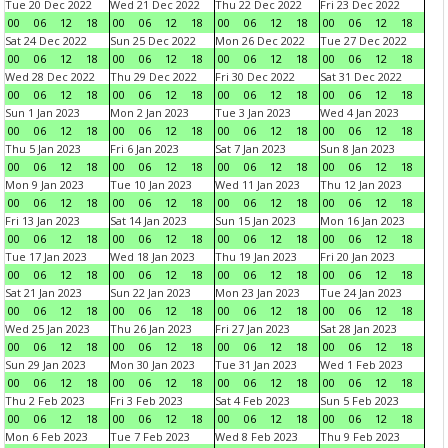
Tue 20 Dec 2022
Wed 21 Dec 2022
Thu 22 Dec 2022
Fri 23 Dec 2022
00
06
12
18
00
06
12
18
00
06
12
18
00
06
12
18
Sat 24 Dec 2022
Sun 25 Dec 2022
Mon 26 Dec 2022
Tue 27 Dec 2022
00
06
12
18
00
06
12
18
00
06
12
18
00
06
12
18
Wed 28 Dec 2022
Thu 29 Dec 2022
Fri 30 Dec 2022
Sat 31 Dec 2022
00
06
12
18
00
06
12
18
00
06
12
18
00
06
12
18
Sun 1 Jan 2023
Mon 2 Jan 2023
Tue 3 Jan 2023
Wed 4 Jan 2023
00
06
12
18
00
06
12
18
00
06
12
18
00
06
12
18
Thu 5 Jan 2023
Fri 6 Jan 2023
Sat 7 Jan 2023
Sun 8 Jan 2023
00
06
12
18
00
06
12
18
00
06
12
18
00
06
12
18
Mon 9 Jan 2023
Tue 10 Jan 2023
Wed 11 Jan 2023
Thu 12 Jan 2023
00
06
12
18
00
06
12
18
00
06
12
18
00
06
12
18
Fri 13 Jan 2023
Sat 14 Jan 2023
Sun 15 Jan 2023
Mon 16 Jan 2023
00
06
12
18
00
06
12
18
00
06
12
18
00
06
12
18
Tue 17 Jan 2023
Wed 18 Jan 2023
Thu 19 Jan 2023
Fri 20 Jan 2023
00
06
12
18
00
06
12
18
00
06
12
18
00
06
12
18
Sat 21 Jan 2023
Sun 22 Jan 2023
Mon 23 Jan 2023
Tue 24 Jan 2023
00
06
12
18
00
06
12
18
00
06
12
18
00
06
12
18
Wed 25 Jan 2023
Thu 26 Jan 2023
Fri 27 Jan 2023
Sat 28 Jan 2023
00
06
12
18
00
06
12
18
00
06
12
18
00
06
12
18
Sun 29 Jan 2023
Mon 30 Jan 2023
Tue 31 Jan 2023
Wed 1 Feb 2023
00
06
12
18
00
06
12
18
00
06
12
18
00
06
12
18
Thu 2 Feb 2023
Fri 3 Feb 2023
Sat 4 Feb 2023
Sun 5 Feb 2023
00
06
12
18
00
06
12
18
00
06
12
18
00
06
12
18
Mon 6 Feb 2023
Tue 7 Feb 2023
Wed 8 Feb 2023
Thu 9 Feb 2023