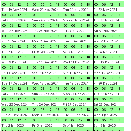
00
06
12
18
00
06
12
18
00
06
12
18
00
06
12
18
Tue 19 Nov 2024
Wed 20 Nov 2024
Thu 21 Nov 2024
Fri 22 Nov 2024
00
06
12
18
00
06
12
18
00
06
12
18
00
06
12
18
Sat 23 Nov 2024
Sun 24 Nov 2024
Mon 25 Nov 2024
Tue 26 Nov 2024
00
06
12
18
00
06
12
18
00
06
12
18
00
06
12
18
Wed 27 Nov 2024
Thu 28 Nov 2024
Fri 29 Nov 2024
Sat 30 Nov 2024
00
06
12
18
00
06
12
18
00
06
12
18
00
06
12
18
Sun 1 Dec 2024
Mon 2 Dec 2024
Tue 3 Dec 2024
Wed 4 Dec 2024
00
06
12
18
00
06
12
18
00
06
12
18
00
06
12
18
Thu 5 Dec 2024
Fri 6 Dec 2024
Sat 7 Dec 2024
Sun 8 Dec 2024
00
06
12
18
00
06
12
18
00
06
12
18
00
06
12
18
Mon 9 Dec 2024
Tue 10 Dec 2024
Wed 11 Dec 2024
Thu 12 Dec 2024
00
06
12
18
00
06
12
18
00
06
12
18
00
06
12
18
Fri 13 Dec 2024
Sat 14 Dec 2024
Sun 15 Dec 2024
Mon 16 Dec 2024
00
06
12
18
00
06
12
18
00
06
12
18
00
06
12
18
Tue 17 Dec 2024
Wed 18 Dec 2024
Thu 19 Dec 2024
Fri 20 Dec 2024
00
06
12
18
00
06
12
18
00
06
12
18
00
06
12
18
Sat 21 Dec 2024
Sun 22 Dec 2024
Mon 23 Dec 2024
Tue 24 Dec 2024
00
06
12
18
00
06
12
18
00
06
12
18
00
06
12
18
Wed 25 Dec 2024
Thu 26 Dec 2024
Fri 27 Dec 2024
Sat 28 Dec 2024
00
06
12
18
00
06
12
18
00
06
12
18
00
06
12
18
Sun 29 Dec 2024
Mon 30 Dec 2024
Tue 31 Dec 2024
Wed 1 Jan 2025
00
06
12
18
00
06
12
18
00
06
12
18
00
06
12
18
Thu 2 Jan 2025
Fri 3 Jan 2025
Sat 4 Jan 2025
Sun 5 Jan 2025
00
06
12
18
00
06
12
18
00
06
12
18
00
06
12
18