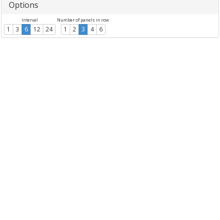
Options
Interval
Number of panels in row
1
3
6
12
24
1
2
3
4
6