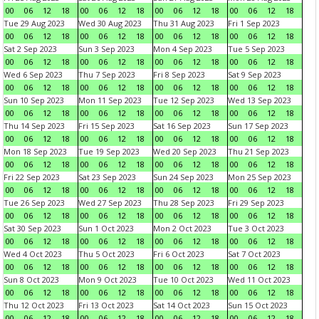
00
06
12
18
00
06
12
18
00
06
12
18
00
06
12
18
Tue 29 Aug 2023
Wed 30 Aug 2023
Thu 31 Aug 2023
Fri 1 Sep 2023
00
06
12
18
00
06
12
18
00
06
12
18
00
06
12
18
Sat 2 Sep 2023
Sun 3 Sep 2023
Mon 4 Sep 2023
Tue 5 Sep 2023
00
06
12
18
00
06
12
18
00
06
12
18
00
06
12
18
Wed 6 Sep 2023
Thu 7 Sep 2023
Fri 8 Sep 2023
Sat 9 Sep 2023
00
06
12
18
00
06
12
18
00
06
12
18
00
06
12
18
Sun 10 Sep 2023
Mon 11 Sep 2023
Tue 12 Sep 2023
Wed 13 Sep 2023
00
06
12
18
00
06
12
18
00
06
12
18
00
06
12
18
Thu 14 Sep 2023
Fri 15 Sep 2023
Sat 16 Sep 2023
Sun 17 Sep 2023
00
06
12
18
00
06
12
18
00
06
12
18
00
06
12
18
Mon 18 Sep 2023
Tue 19 Sep 2023
Wed 20 Sep 2023
Thu 21 Sep 2023
00
06
12
18
00
06
12
18
00
06
12
18
00
06
12
18
Fri 22 Sep 2023
Sat 23 Sep 2023
Sun 24 Sep 2023
Mon 25 Sep 2023
00
06
12
18
00
06
12
18
00
06
12
18
00
06
12
18
Tue 26 Sep 2023
Wed 27 Sep 2023
Thu 28 Sep 2023
Fri 29 Sep 2023
00
06
12
18
00
06
12
18
00
06
12
18
00
06
12
18
Sat 30 Sep 2023
Sun 1 Oct 2023
Mon 2 Oct 2023
Tue 3 Oct 2023
00
06
12
18
00
06
12
18
00
06
12
18
00
06
12
18
Wed 4 Oct 2023
Thu 5 Oct 2023
Fri 6 Oct 2023
Sat 7 Oct 2023
00
06
12
18
00
06
12
18
00
06
12
18
00
06
12
18
Sun 8 Oct 2023
Mon 9 Oct 2023
Tue 10 Oct 2023
Wed 11 Oct 2023
00
06
12
18
00
06
12
18
00
06
12
18
00
06
12
18
Thu 12 Oct 2023
Fri 13 Oct 2023
Sat 14 Oct 2023
Sun 15 Oct 2023
00
06
12
18
00
06
12
18
00
06
12
18
00
06
12
18