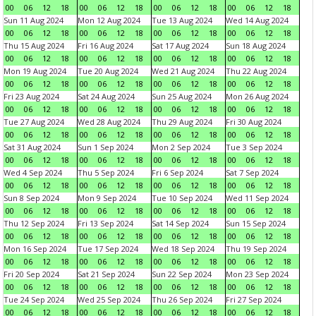
00
06
12
18
00
06
12
18
00
06
12
18
00
06
12
18
Sun 11 Aug 2024
Mon 12 Aug 2024
Tue 13 Aug 2024
Wed 14 Aug 2024
00
06
12
18
00
06
12
18
00
06
12
18
00
06
12
18
Thu 15 Aug 2024
Fri 16 Aug 2024
Sat 17 Aug 2024
Sun 18 Aug 2024
00
06
12
18
00
06
12
18
00
06
12
18
00
06
12
18
Mon 19 Aug 2024
Tue 20 Aug 2024
Wed 21 Aug 2024
Thu 22 Aug 2024
00
06
12
18
00
06
12
18
00
06
12
18
00
06
12
18
Fri 23 Aug 2024
Sat 24 Aug 2024
Sun 25 Aug 2024
Mon 26 Aug 2024
00
06
12
18
00
06
12
18
00
06
12
18
00
06
12
18
Tue 27 Aug 2024
Wed 28 Aug 2024
Thu 29 Aug 2024
Fri 30 Aug 2024
00
06
12
18
00
06
12
18
00
06
12
18
00
06
12
18
Sat 31 Aug 2024
Sun 1 Sep 2024
Mon 2 Sep 2024
Tue 3 Sep 2024
00
06
12
18
00
06
12
18
00
06
12
18
00
06
12
18
Wed 4 Sep 2024
Thu 5 Sep 2024
Fri 6 Sep 2024
Sat 7 Sep 2024
00
06
12
18
00
06
12
18
00
06
12
18
00
06
12
18
Sun 8 Sep 2024
Mon 9 Sep 2024
Tue 10 Sep 2024
Wed 11 Sep 2024
00
06
12
18
00
06
12
18
00
06
12
18
00
06
12
18
Thu 12 Sep 2024
Fri 13 Sep 2024
Sat 14 Sep 2024
Sun 15 Sep 2024
00
06
12
18
00
06
12
18
00
06
12
18
00
06
12
18
Mon 16 Sep 2024
Tue 17 Sep 2024
Wed 18 Sep 2024
Thu 19 Sep 2024
00
06
12
18
00
06
12
18
00
06
12
18
00
06
12
18
Fri 20 Sep 2024
Sat 21 Sep 2024
Sun 22 Sep 2024
Mon 23 Sep 2024
00
06
12
18
00
06
12
18
00
06
12
18
00
06
12
18
Tue 24 Sep 2024
Wed 25 Sep 2024
Thu 26 Sep 2024
Fri 27 Sep 2024
00
06
12
18
00
06
12
18
00
06
12
18
00
06
12
18