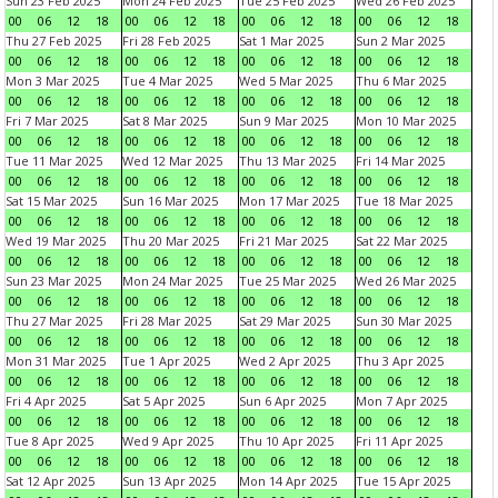
Sun 23 Feb 2025
Mon 24 Feb 2025
Tue 25 Feb 2025
Wed 26 Feb 2025
00
06
12
18
00
06
12
18
00
06
12
18
00
06
12
18
Thu 27 Feb 2025
Fri 28 Feb 2025
Sat 1 Mar 2025
Sun 2 Mar 2025
00
06
12
18
00
06
12
18
00
06
12
18
00
06
12
18
Mon 3 Mar 2025
Tue 4 Mar 2025
Wed 5 Mar 2025
Thu 6 Mar 2025
00
06
12
18
00
06
12
18
00
06
12
18
00
06
12
18
Fri 7 Mar 2025
Sat 8 Mar 2025
Sun 9 Mar 2025
Mon 10 Mar 2025
00
06
12
18
00
06
12
18
00
06
12
18
00
06
12
18
Tue 11 Mar 2025
Wed 12 Mar 2025
Thu 13 Mar 2025
Fri 14 Mar 2025
00
06
12
18
00
06
12
18
00
06
12
18
00
06
12
18
Sat 15 Mar 2025
Sun 16 Mar 2025
Mon 17 Mar 2025
Tue 18 Mar 2025
00
06
12
18
00
06
12
18
00
06
12
18
00
06
12
18
Wed 19 Mar 2025
Thu 20 Mar 2025
Fri 21 Mar 2025
Sat 22 Mar 2025
00
06
12
18
00
06
12
18
00
06
12
18
00
06
12
18
Sun 23 Mar 2025
Mon 24 Mar 2025
Tue 25 Mar 2025
Wed 26 Mar 2025
00
06
12
18
00
06
12
18
00
06
12
18
00
06
12
18
Thu 27 Mar 2025
Fri 28 Mar 2025
Sat 29 Mar 2025
Sun 30 Mar 2025
00
06
12
18
00
06
12
18
00
06
12
18
00
06
12
18
Mon 31 Mar 2025
Tue 1 Apr 2025
Wed 2 Apr 2025
Thu 3 Apr 2025
00
06
12
18
00
06
12
18
00
06
12
18
00
06
12
18
Fri 4 Apr 2025
Sat 5 Apr 2025
Sun 6 Apr 2025
Mon 7 Apr 2025
00
06
12
18
00
06
12
18
00
06
12
18
00
06
12
18
Tue 8 Apr 2025
Wed 9 Apr 2025
Thu 10 Apr 2025
Fri 11 Apr 2025
00
06
12
18
00
06
12
18
00
06
12
18
00
06
12
18
Sat 12 Apr 2025
Sun 13 Apr 2025
Mon 14 Apr 2025
Tue 15 Apr 2025