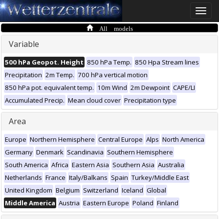
Toggle
naviga
All models
Variable
500 hPa Geopot. Height
850 hPa Temp.
850 Hpa Stream lines
Precipitation
2m Temp.
700 hPa vertical motion
850 hPa pot. equivalent temp.
10m Wind
2m Dewpoint
CAPE/LI
Accumulated Precip.
Mean cloud cover
Precipitation type
Area
Europe
Northern Hemisphere
Central Europe
Alps
North America
Germany
Denmark
Scandinavia
Southern Hemisphere
South America
Africa
Eastern Asia
Southern Asia
Australia
Netherlands
France
Italy/Balkans
Spain
Turkey/Middle East
United Kingdom
Belgium
Switzerland
Iceland
Global
Middle America
Austria
Eastern Europe
Poland
Finland