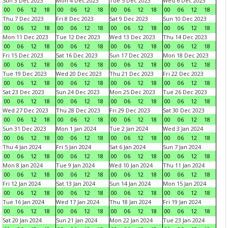
Sun 3 Dec 2023
Mon 4 Dec 2023
Tue 5 Dec 2023
Wed 6 Dec 2023
00
06
12
18
00
06
12
18
00
06
12
18
00
06
12
18
Thu 7 Dec 2023
Fri 8 Dec 2023
Sat 9 Dec 2023
Sun 10 Dec 2023
00
06
12
18
00
06
12
18
00
06
12
18
00
06
12
18
Mon 11 Dec 2023
Tue 12 Dec 2023
Wed 13 Dec 2023
Thu 14 Dec 2023
00
06
12
18
00
06
12
18
00
06
12
18
00
06
12
18
Fri 15 Dec 2023
Sat 16 Dec 2023
Sun 17 Dec 2023
Mon 18 Dec 2023
00
06
12
18
00
06
12
18
00
06
12
18
00
06
12
18
Tue 19 Dec 2023
Wed 20 Dec 2023
Thu 21 Dec 2023
Fri 22 Dec 2023
00
06
12
18
00
06
12
18
00
06
12
18
00
06
12
18
Sat 23 Dec 2023
Sun 24 Dec 2023
Mon 25 Dec 2023
Tue 26 Dec 2023
00
06
12
18
00
06
12
18
00
06
12
18
00
06
12
18
Wed 27 Dec 2023
Thu 28 Dec 2023
Fri 29 Dec 2023
Sat 30 Dec 2023
00
06
12
18
00
06
12
18
00
06
12
18
00
06
12
18
Sun 31 Dec 2023
Mon 1 Jan 2024
Tue 2 Jan 2024
Wed 3 Jan 2024
00
06
12
18
00
06
12
18
00
06
12
18
00
06
12
18
Thu 4 Jan 2024
Fri 5 Jan 2024
Sat 6 Jan 2024
Sun 7 Jan 2024
00
06
12
18
00
06
12
18
00
06
12
18
00
06
12
18
Mon 8 Jan 2024
Tue 9 Jan 2024
Wed 10 Jan 2024
Thu 11 Jan 2024
00
06
12
18
00
06
12
18
00
06
12
18
00
06
12
18
Fri 12 Jan 2024
Sat 13 Jan 2024
Sun 14 Jan 2024
Mon 15 Jan 2024
00
06
12
18
00
06
12
18
00
06
12
18
00
06
12
18
Tue 16 Jan 2024
Wed 17 Jan 2024
Thu 18 Jan 2024
Fri 19 Jan 2024
00
06
12
18
00
06
12
18
00
06
12
18
00
06
12
18
Sat 20 Jan 2024
Sun 21 Jan 2024
Mon 22 Jan 2024
Tue 23 Jan 2024