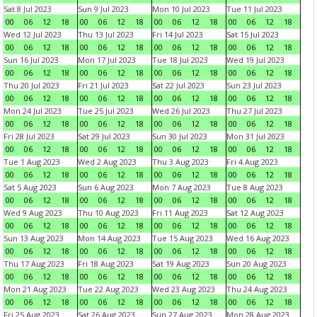
Sat 8 Jul 2023
Sun 9 Jul 2023
Mon 10 Jul 2023
Tue 11 Jul 2023
00
06
12
18
00
06
12
18
00
06
12
18
00
06
12
18
Wed 12 Jul 2023
Thu 13 Jul 2023
Fri 14 Jul 2023
Sat 15 Jul 2023
00
06
12
18
00
06
12
18
00
06
12
18
00
06
12
18
Sun 16 Jul 2023
Mon 17 Jul 2023
Tue 18 Jul 2023
Wed 19 Jul 2023
00
06
12
18
00
06
12
18
00
06
12
18
00
06
12
18
Thu 20 Jul 2023
Fri 21 Jul 2023
Sat 22 Jul 2023
Sun 23 Jul 2023
00
06
12
18
00
06
12
18
00
06
12
18
00
06
12
18
Mon 24 Jul 2023
Tue 25 Jul 2023
Wed 26 Jul 2023
Thu 27 Jul 2023
00
06
12
18
00
06
12
18
00
06
12
18
00
06
12
18
Fri 28 Jul 2023
Sat 29 Jul 2023
Sun 30 Jul 2023
Mon 31 Jul 2023
00
06
12
18
00
06
12
18
00
06
12
18
00
06
12
18
Tue 1 Aug 2023
Wed 2 Aug 2023
Thu 3 Aug 2023
Fri 4 Aug 2023
00
06
12
18
00
06
12
18
00
06
12
18
00
06
12
18
Sat 5 Aug 2023
Sun 6 Aug 2023
Mon 7 Aug 2023
Tue 8 Aug 2023
00
06
12
18
00
06
12
18
00
06
12
18
00
06
12
18
Wed 9 Aug 2023
Thu 10 Aug 2023
Fri 11 Aug 2023
Sat 12 Aug 2023
00
06
12
18
00
06
12
18
00
06
12
18
00
06
12
18
Sun 13 Aug 2023
Mon 14 Aug 2023
Tue 15 Aug 2023
Wed 16 Aug 2023
00
06
12
18
00
06
12
18
00
06
12
18
00
06
12
18
Thu 17 Aug 2023
Fri 18 Aug 2023
Sat 19 Aug 2023
Sun 20 Aug 2023
00
06
12
18
00
06
12
18
00
06
12
18
00
06
12
18
Mon 21 Aug 2023
Tue 22 Aug 2023
Wed 23 Aug 2023
Thu 24 Aug 2023
00
06
12
18
00
06
12
18
00
06
12
18
00
06
12
18
Fri 25 Aug 2023
Sat 26 Aug 2023
Sun 27 Aug 2023
Mon 28 Aug 2023