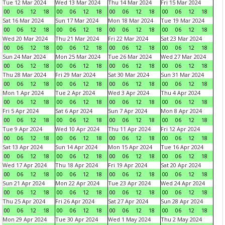
Tue 12 Mar 2024
Wed 13 Mar 2024
Thu 14 Mar 2024
Fri 15 Mar 2024
00
06
12
18
00
06
12
18
00
06
12
18
00
06
12
18
Sat 16 Mar 2024
Sun 17 Mar 2024
Mon 18 Mar 2024
Tue 19 Mar 2024
00
06
12
18
00
06
12
18
00
06
12
18
00
06
12
18
Wed 20 Mar 2024
Thu 21 Mar 2024
Fri 22 Mar 2024
Sat 23 Mar 2024
00
06
12
18
00
06
12
18
00
06
12
18
00
06
12
18
Sun 24 Mar 2024
Mon 25 Mar 2024
Tue 26 Mar 2024
Wed 27 Mar 2024
00
06
12
18
00
06
12
18
00
06
12
18
00
06
12
18
Thu 28 Mar 2024
Fri 29 Mar 2024
Sat 30 Mar 2024
Sun 31 Mar 2024
00
06
12
18
00
06
12
18
00
06
12
18
00
06
12
18
Mon 1 Apr 2024
Tue 2 Apr 2024
Wed 3 Apr 2024
Thu 4 Apr 2024
00
06
12
18
00
06
12
18
00
06
12
18
00
06
12
18
Fri 5 Apr 2024
Sat 6 Apr 2024
Sun 7 Apr 2024
Mon 8 Apr 2024
00
06
12
18
00
06
12
18
00
06
12
18
00
06
12
18
Tue 9 Apr 2024
Wed 10 Apr 2024
Thu 11 Apr 2024
Fri 12 Apr 2024
00
06
12
18
00
06
12
18
00
06
12
18
00
06
12
18
Sat 13 Apr 2024
Sun 14 Apr 2024
Mon 15 Apr 2024
Tue 16 Apr 2024
00
06
12
18
00
06
12
18
00
06
12
18
00
06
12
18
Wed 17 Apr 2024
Thu 18 Apr 2024
Fri 19 Apr 2024
Sat 20 Apr 2024
00
06
12
18
00
06
12
18
00
06
12
18
00
06
12
18
Sun 21 Apr 2024
Mon 22 Apr 2024
Tue 23 Apr 2024
Wed 24 Apr 2024
00
06
12
18
00
06
12
18
00
06
12
18
00
06
12
18
Thu 25 Apr 2024
Fri 26 Apr 2024
Sat 27 Apr 2024
Sun 28 Apr 2024
00
06
12
18
00
06
12
18
00
06
12
18
00
06
12
18
Mon 29 Apr 2024
Tue 30 Apr 2024
Wed 1 May 2024
Thu 2 May 2024