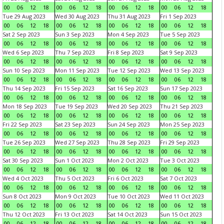
00
06
12
18
00
06
12
18
00
06
12
18
00
06
12
18
Tue 29 Aug 2023
Wed 30 Aug 2023
Thu 31 Aug 2023
Fri 1 Sep 2023
00
06
12
18
00
06
12
18
00
06
12
18
00
06
12
18
Sat 2 Sep 2023
Sun 3 Sep 2023
Mon 4 Sep 2023
Tue 5 Sep 2023
00
06
12
18
00
06
12
18
00
06
12
18
00
06
12
18
Wed 6 Sep 2023
Thu 7 Sep 2023
Fri 8 Sep 2023
Sat 9 Sep 2023
00
06
12
18
00
06
12
18
00
06
12
18
00
06
12
18
Sun 10 Sep 2023
Mon 11 Sep 2023
Tue 12 Sep 2023
Wed 13 Sep 2023
00
06
12
18
00
06
12
18
00
06
12
18
00
06
12
18
Thu 14 Sep 2023
Fri 15 Sep 2023
Sat 16 Sep 2023
Sun 17 Sep 2023
00
06
12
18
00
06
12
18
00
06
12
18
00
06
12
18
Mon 18 Sep 2023
Tue 19 Sep 2023
Wed 20 Sep 2023
Thu 21 Sep 2023
00
06
12
18
00
06
12
18
00
06
12
18
00
06
12
18
Fri 22 Sep 2023
Sat 23 Sep 2023
Sun 24 Sep 2023
Mon 25 Sep 2023
00
06
12
18
00
06
12
18
00
06
12
18
00
06
12
18
Tue 26 Sep 2023
Wed 27 Sep 2023
Thu 28 Sep 2023
Fri 29 Sep 2023
00
06
12
18
00
06
12
18
00
06
12
18
00
06
12
18
Sat 30 Sep 2023
Sun 1 Oct 2023
Mon 2 Oct 2023
Tue 3 Oct 2023
00
06
12
18
00
06
12
18
00
06
12
18
00
06
12
18
Wed 4 Oct 2023
Thu 5 Oct 2023
Fri 6 Oct 2023
Sat 7 Oct 2023
00
06
12
18
00
06
12
18
00
06
12
18
00
06
12
18
Sun 8 Oct 2023
Mon 9 Oct 2023
Tue 10 Oct 2023
Wed 11 Oct 2023
00
06
12
18
00
06
12
18
00
06
12
18
00
06
12
18
Thu 12 Oct 2023
Fri 13 Oct 2023
Sat 14 Oct 2023
Sun 15 Oct 2023
00
06
12
18
00
06
12
18
00
06
12
18
00
06
12
18