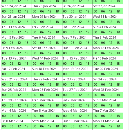
00
06
12
18
00
06
12
18
00
06
12
18
00
06
12
18
Wed 24 Jan 2024
Thu 25 Jan 2024
Fri 26 Jan 2024
Sat 27 Jan 2024
00
06
12
18
00
06
12
18
00
06
12
18
00
06
12
18
Sun 28 Jan 2024
Mon 29 Jan 2024
Tue 30 Jan 2024
Wed 31 Jan 2024
00
06
12
18
00
06
12
18
00
06
12
18
00
06
12
18
Thu 1 Feb 2024
Fri 2 Feb 2024
Sat 3 Feb 2024
Sun 4 Feb 2024
00
06
12
18
00
06
12
18
00
06
12
18
00
06
12
18
Mon 5 Feb 2024
Tue 6 Feb 2024
Wed 7 Feb 2024
Thu 8 Feb 2024
00
06
12
18
00
06
12
18
00
06
12
18
00
06
12
18
Fri 9 Feb 2024
Sat 10 Feb 2024
Sun 11 Feb 2024
Mon 12 Feb 2024
00
06
12
18
00
06
12
18
00
06
12
18
00
06
12
18
Tue 13 Feb 2024
Wed 14 Feb 2024
Thu 15 Feb 2024
Fri 16 Feb 2024
00
06
12
18
00
06
12
18
00
06
12
18
00
06
12
18
Sat 17 Feb 2024
Sun 18 Feb 2024
Mon 19 Feb 2024
Tue 20 Feb 2024
00
06
12
18
00
06
12
18
00
06
12
18
00
06
12
18
Wed 21 Feb 2024
Thu 22 Feb 2024
Fri 23 Feb 2024
Sat 24 Feb 2024
00
06
12
18
00
06
12
18
00
06
12
18
00
06
12
18
Sun 25 Feb 2024
Mon 26 Feb 2024
Tue 27 Feb 2024
Wed 28 Feb 2024
00
06
12
18
00
06
12
18
00
06
12
18
00
06
12
18
Thu 29 Feb 2024
Fri 1 Mar 2024
Sat 2 Mar 2024
Sun 3 Mar 2024
00
06
12
18
00
06
12
18
00
06
12
18
00
06
12
18
Mon 4 Mar 2024
Tue 5 Mar 2024
Wed 6 Mar 2024
Thu 7 Mar 2024
00
06
12
18
00
06
12
18
00
06
12
18
00
06
12
18
Fri 8 Mar 2024
Sat 9 Mar 2024
Sun 10 Mar 2024
Mon 11 Mar 2024
00
06
12
18
00
06
12
18
00
06
12
18
00
06
12
18