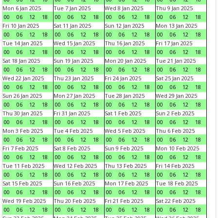
Mon 6 Jan 2025
Tue 7 Jan 2025
Wed 8 Jan 2025
Thu 9 Jan 2025
00
06
12
18
00
06
12
18
00
06
12
18
00
06
12
18
Fri 10 Jan 2025
Sat 11 Jan 2025
Sun 12 Jan 2025
Mon 13 Jan 2025
00
06
12
18
00
06
12
18
00
06
12
18
00
06
12
18
Tue 14 Jan 2025
Wed 15 Jan 2025
Thu 16 Jan 2025
Fri 17 Jan 2025
00
06
12
18
00
06
12
18
00
06
12
18
00
06
12
18
Sat 18 Jan 2025
Sun 19 Jan 2025
Mon 20 Jan 2025
Tue 21 Jan 2025
00
06
12
18
00
06
12
18
00
06
12
18
00
06
12
18
Wed 22 Jan 2025
Thu 23 Jan 2025
Fri 24 Jan 2025
Sat 25 Jan 2025
00
06
12
18
00
06
12
18
00
06
12
18
00
06
12
18
Sun 26 Jan 2025
Mon 27 Jan 2025
Tue 28 Jan 2025
Wed 29 Jan 2025
00
06
12
18
00
06
12
18
00
06
12
18
00
06
12
18
Thu 30 Jan 2025
Fri 31 Jan 2025
Sat 1 Feb 2025
Sun 2 Feb 2025
00
06
12
18
00
06
12
18
00
06
12
18
00
06
12
18
Mon 3 Feb 2025
Tue 4 Feb 2025
Wed 5 Feb 2025
Thu 6 Feb 2025
00
06
12
18
00
06
12
18
00
06
12
18
00
06
12
18
Fri 7 Feb 2025
Sat 8 Feb 2025
Sun 9 Feb 2025
Mon 10 Feb 2025
00
06
12
18
00
06
12
18
00
06
12
18
00
06
12
18
Tue 11 Feb 2025
Wed 12 Feb 2025
Thu 13 Feb 2025
Fri 14 Feb 2025
00
06
12
18
00
06
12
18
00
06
12
18
00
06
12
18
Sat 15 Feb 2025
Sun 16 Feb 2025
Mon 17 Feb 2025
Tue 18 Feb 2025
00
06
12
18
00
06
12
18
00
06
12
18
00
06
12
18
Wed 19 Feb 2025
Thu 20 Feb 2025
Fri 21 Feb 2025
Sat 22 Feb 2025
00
06
12
18
00
06
12
18
00
06
12
18
00
06
12
18