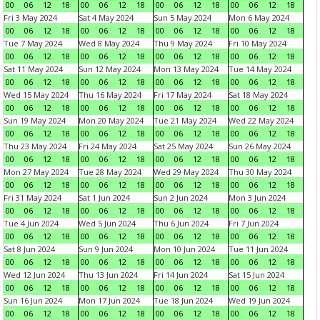
00
06
12
18
00
06
12
18
00
06
12
18
00
06
12
18
Fri 3 May 2024
Sat 4 May 2024
Sun 5 May 2024
Mon 6 May 2024
00
06
12
18
00
06
12
18
00
06
12
18
00
06
12
18
Tue 7 May 2024
Wed 8 May 2024
Thu 9 May 2024
Fri 10 May 2024
00
06
12
18
00
06
12
18
00
06
12
18
00
06
12
18
Sat 11 May 2024
Sun 12 May 2024
Mon 13 May 2024
Tue 14 May 2024
00
06
12
18
00
06
12
18
00
06
12
18
00
06
12
18
Wed 15 May 2024
Thu 16 May 2024
Fri 17 May 2024
Sat 18 May 2024
00
06
12
18
00
06
12
18
00
06
12
18
00
06
12
18
Sun 19 May 2024
Mon 20 May 2024
Tue 21 May 2024
Wed 22 May 2024
00
06
12
18
00
06
12
18
00
06
12
18
00
06
12
18
Thu 23 May 2024
Fri 24 May 2024
Sat 25 May 2024
Sun 26 May 2024
00
06
12
18
00
06
12
18
00
06
12
18
00
06
12
18
Mon 27 May 2024
Tue 28 May 2024
Wed 29 May 2024
Thu 30 May 2024
00
06
12
18
00
06
12
18
00
06
12
18
00
06
12
18
Fri 31 May 2024
Sat 1 Jun 2024
Sun 2 Jun 2024
Mon 3 Jun 2024
00
06
12
18
00
06
12
18
00
06
12
18
00
06
12
18
Tue 4 Jun 2024
Wed 5 Jun 2024
Thu 6 Jun 2024
Fri 7 Jun 2024
00
06
12
18
00
06
12
18
00
06
12
18
00
06
12
18
Sat 8 Jun 2024
Sun 9 Jun 2024
Mon 10 Jun 2024
Tue 11 Jun 2024
00
06
12
18
00
06
12
18
00
06
12
18
00
06
12
18
Wed 12 Jun 2024
Thu 13 Jun 2024
Fri 14 Jun 2024
Sat 15 Jun 2024
00
06
12
18
00
06
12
18
00
06
12
18
00
06
12
18
Sun 16 Jun 2024
Mon 17 Jun 2024
Tue 18 Jun 2024
Wed 19 Jun 2024
00
06
12
18
00
06
12
18
00
06
12
18
00
06
12
18