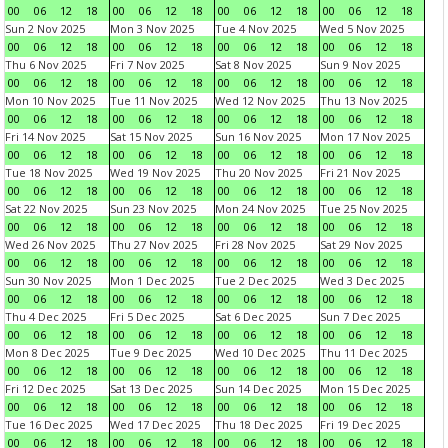
00
06
12
18
00
06
12
18
00
06
12
18
00
06
12
18
Sun 2 Nov 2025
Mon 3 Nov 2025
Tue 4 Nov 2025
Wed 5 Nov 2025
00
06
12
18
00
06
12
18
00
06
12
18
00
06
12
18
Thu 6 Nov 2025
Fri 7 Nov 2025
Sat 8 Nov 2025
Sun 9 Nov 2025
00
06
12
18
00
06
12
18
00
06
12
18
00
06
12
18
Mon 10 Nov 2025
Tue 11 Nov 2025
Wed 12 Nov 2025
Thu 13 Nov 2025
00
06
12
18
00
06
12
18
00
06
12
18
00
06
12
18
Fri 14 Nov 2025
Sat 15 Nov 2025
Sun 16 Nov 2025
Mon 17 Nov 2025
00
06
12
18
00
06
12
18
00
06
12
18
00
06
12
18
Tue 18 Nov 2025
Wed 19 Nov 2025
Thu 20 Nov 2025
Fri 21 Nov 2025
00
06
12
18
00
06
12
18
00
06
12
18
00
06
12
18
Sat 22 Nov 2025
Sun 23 Nov 2025
Mon 24 Nov 2025
Tue 25 Nov 2025
00
06
12
18
00
06
12
18
00
06
12
18
00
06
12
18
Wed 26 Nov 2025
Thu 27 Nov 2025
Fri 28 Nov 2025
Sat 29 Nov 2025
00
06
12
18
00
06
12
18
00
06
12
18
00
06
12
18
Sun 30 Nov 2025
Mon 1 Dec 2025
Tue 2 Dec 2025
Wed 3 Dec 2025
00
06
12
18
00
06
12
18
00
06
12
18
00
06
12
18
Thu 4 Dec 2025
Fri 5 Dec 2025
Sat 6 Dec 2025
Sun 7 Dec 2025
00
06
12
18
00
06
12
18
00
06
12
18
00
06
12
18
Mon 8 Dec 2025
Tue 9 Dec 2025
Wed 10 Dec 2025
Thu 11 Dec 2025
00
06
12
18
00
06
12
18
00
06
12
18
00
06
12
18
Fri 12 Dec 2025
Sat 13 Dec 2025
Sun 14 Dec 2025
Mon 15 Dec 2025
00
06
12
18
00
06
12
18
00
06
12
18
00
06
12
18
Tue 16 Dec 2025
Wed 17 Dec 2025
Thu 18 Dec 2025
Fri 19 Dec 2025
00
06
12
18
00
06
12
18
00
06
12
18
00
06
12
18