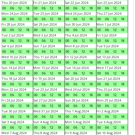
Thu 20 Jun 2024
Fri 21 Jun 2024
Sat 22 Jun 2024
Sun 23 Jun 2024
00
06
12
18
00
06
12
18
00
06
12
18
00
06
12
18
Mon 24 Jun 2024
Tue 25 Jun 2024
Wed 26 Jun 2024
Thu 27 Jun 2024
00
06
12
18
00
06
12
18
00
06
12
18
00
06
12
18
Fri 28 Jun 2024
Sat 29 Jun 2024
Sun 30 Jun 2024
Mon 1 Jul 2024
00
06
12
18
00
06
12
18
00
06
12
18
00
06
12
18
Tue 2 Jul 2024
Wed 3 Jul 2024
Thu 4 Jul 2024
Fri 5 Jul 2024
00
06
12
18
00
06
12
18
00
06
12
18
00
06
12
18
Sat 6 Jul 2024
Sun 7 Jul 2024
Mon 8 Jul 2024
Tue 9 Jul 2024
00
06
12
18
00
06
12
18
00
06
12
18
00
06
12
18
Wed 10 Jul 2024
Thu 11 Jul 2024
Fri 12 Jul 2024
Sat 13 Jul 2024
00
06
12
18
00
06
12
18
00
06
12
18
00
06
12
18
Sun 14 Jul 2024
Mon 15 Jul 2024
Tue 16 Jul 2024
Wed 17 Jul 2024
00
06
12
18
00
06
12
18
00
06
12
18
00
06
12
18
Thu 18 Jul 2024
Fri 19 Jul 2024
Sat 20 Jul 2024
Sun 21 Jul 2024
00
06
12
18
00
06
12
18
00
06
12
18
00
06
12
18
Mon 22 Jul 2024
Tue 23 Jul 2024
Wed 24 Jul 2024
Thu 25 Jul 2024
00
06
12
18
00
06
12
18
00
06
12
18
00
06
12
18
Fri 26 Jul 2024
Sat 27 Jul 2024
Sun 28 Jul 2024
Mon 29 Jul 2024
00
06
12
18
00
06
12
18
00
06
12
18
00
06
12
18
Tue 30 Jul 2024
Wed 31 Jul 2024
Thu 1 Aug 2024
Fri 2 Aug 2024
00
06
12
18
00
06
12
18
00
06
12
18
00
06
12
18
Sat 3 Aug 2024
Sun 4 Aug 2024
Mon 5 Aug 2024
Tue 6 Aug 2024
00
06
12
18
00
06
12
18
00
06
12
18
00
06
12
18
Wed 7 Aug 2024
Thu 8 Aug 2024
Fri 9 Aug 2024
Sat 10 Aug 2024