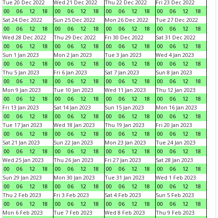
Tue 20 Dec 2022
Wed 21 Dec 2022
Thu 22 Dec 2022
Fri 23 Dec 2022
00
06
12
18
00
06
12
18
00
06
12
18
00
06
12
18
Sat 24 Dec 2022
Sun 25 Dec 2022
Mon 26 Dec 2022
Tue 27 Dec 2022
00
06
12
18
00
06
12
18
00
06
12
18
00
06
12
18
Wed 28 Dec 2022
Thu 29 Dec 2022
Fri 30 Dec 2022
Sat 31 Dec 2022
00
06
12
18
00
06
12
18
00
06
12
18
00
06
12
18
Sun 1 Jan 2023
Mon 2 Jan 2023
Tue 3 Jan 2023
Wed 4 Jan 2023
00
06
12
18
00
06
12
18
00
06
12
18
00
06
12
18
Thu 5 Jan 2023
Fri 6 Jan 2023
Sat 7 Jan 2023
Sun 8 Jan 2023
00
06
12
18
00
06
12
18
00
06
12
18
00
06
12
18
Mon 9 Jan 2023
Tue 10 Jan 2023
Wed 11 Jan 2023
Thu 12 Jan 2023
00
06
12
18
00
06
12
18
00
06
12
18
00
06
12
18
Fri 13 Jan 2023
Sat 14 Jan 2023
Sun 15 Jan 2023
Mon 16 Jan 2023
00
06
12
18
00
06
12
18
00
06
12
18
00
06
12
18
Tue 17 Jan 2023
Wed 18 Jan 2023
Thu 19 Jan 2023
Fri 20 Jan 2023
00
06
12
18
00
06
12
18
00
06
12
18
00
06
12
18
Sat 21 Jan 2023
Sun 22 Jan 2023
Mon 23 Jan 2023
Tue 24 Jan 2023
00
06
12
18
00
06
12
18
00
06
12
18
00
06
12
18
Wed 25 Jan 2023
Thu 26 Jan 2023
Fri 27 Jan 2023
Sat 28 Jan 2023
00
06
12
18
00
06
12
18
00
06
12
18
00
06
12
18
Sun 29 Jan 2023
Mon 30 Jan 2023
Tue 31 Jan 2023
Wed 1 Feb 2023
00
06
12
18
00
06
12
18
00
06
12
18
00
06
12
18
Thu 2 Feb 2023
Fri 3 Feb 2023
Sat 4 Feb 2023
Sun 5 Feb 2023
00
06
12
18
00
06
12
18
00
06
12
18
00
06
12
18
Mon 6 Feb 2023
Tue 7 Feb 2023
Wed 8 Feb 2023
Thu 9 Feb 2023