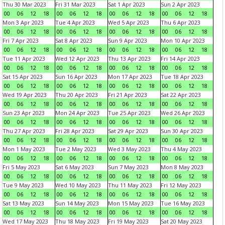
Thu 30 Mar 2023
Fri 31 Mar 2023
Sat 1 Apr 2023
Sun 2 Apr 2023
00
06
12
18
00
06
12
18
00
06
12
18
00
06
12
18
Mon 3 Apr 2023
Tue 4 Apr 2023
Wed 5 Apr 2023
Thu 6 Apr 2023
00
06
12
18
00
06
12
18
00
06
12
18
00
06
12
18
Fri 7 Apr 2023
Sat 8 Apr 2023
Sun 9 Apr 2023
Mon 10 Apr 2023
00
06
12
18
00
06
12
18
00
06
12
18
00
06
12
18
Tue 11 Apr 2023
Wed 12 Apr 2023
Thu 13 Apr 2023
Fri 14 Apr 2023
00
06
12
18
00
06
12
18
00
06
12
18
00
06
12
18
Sat 15 Apr 2023
Sun 16 Apr 2023
Mon 17 Apr 2023
Tue 18 Apr 2023
00
06
12
18
00
06
12
18
00
06
12
18
00
06
12
18
Wed 19 Apr 2023
Thu 20 Apr 2023
Fri 21 Apr 2023
Sat 22 Apr 2023
00
06
12
18
00
06
12
18
00
06
12
18
00
06
12
18
Sun 23 Apr 2023
Mon 24 Apr 2023
Tue 25 Apr 2023
Wed 26 Apr 2023
00
06
12
18
00
06
12
18
00
06
12
18
00
06
12
18
Thu 27 Apr 2023
Fri 28 Apr 2023
Sat 29 Apr 2023
Sun 30 Apr 2023
00
06
12
18
00
06
12
18
00
06
12
18
00
06
12
18
Mon 1 May 2023
Tue 2 May 2023
Wed 3 May 2023
Thu 4 May 2023
00
06
12
18
00
06
12
18
00
06
12
18
00
06
12
18
Fri 5 May 2023
Sat 6 May 2023
Sun 7 May 2023
Mon 8 May 2023
00
06
12
18
00
06
12
18
00
06
12
18
00
06
12
18
Tue 9 May 2023
Wed 10 May 2023
Thu 11 May 2023
Fri 12 May 2023
00
06
12
18
00
06
12
18
00
06
12
18
00
06
12
18
Sat 13 May 2023
Sun 14 May 2023
Mon 15 May 2023
Tue 16 May 2023
00
06
12
18
00
06
12
18
00
06
12
18
00
06
12
18
Wed 17 May 2023
Thu 18 May 2023
Fri 19 May 2023
Sat 20 May 2023