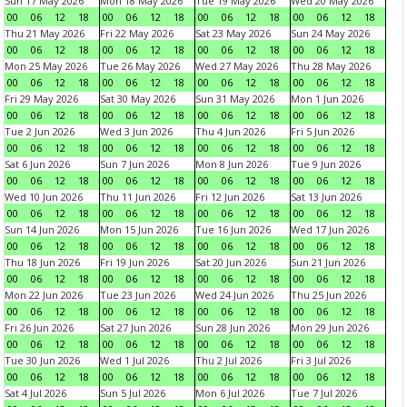
Sun 17 May 2026
Mon 18 May 2026
Tue 19 May 2026
Wed 20 May 2026
00
06
12
18
00
06
12
18
00
06
12
18
00
06
12
18
Thu 21 May 2026
Fri 22 May 2026
Sat 23 May 2026
Sun 24 May 2026
00
06
12
18
00
06
12
18
00
06
12
18
00
06
12
18
Mon 25 May 2026
Tue 26 May 2026
Wed 27 May 2026
Thu 28 May 2026
00
06
12
18
00
06
12
18
00
06
12
18
00
06
12
18
Fri 29 May 2026
Sat 30 May 2026
Sun 31 May 2026
Mon 1 Jun 2026
00
06
12
18
00
06
12
18
00
06
12
18
00
06
12
18
Tue 2 Jun 2026
Wed 3 Jun 2026
Thu 4 Jun 2026
Fri 5 Jun 2026
00
06
12
18
00
06
12
18
00
06
12
18
00
06
12
18
Sat 6 Jun 2026
Sun 7 Jun 2026
Mon 8 Jun 2026
Tue 9 Jun 2026
00
06
12
18
00
06
12
18
00
06
12
18
00
06
12
18
Wed 10 Jun 2026
Thu 11 Jun 2026
Fri 12 Jun 2026
Sat 13 Jun 2026
00
06
12
18
00
06
12
18
00
06
12
18
00
06
12
18
Sun 14 Jun 2026
Mon 15 Jun 2026
Tue 16 Jun 2026
Wed 17 Jun 2026
00
06
12
18
00
06
12
18
00
06
12
18
00
06
12
18
Thu 18 Jun 2026
Fri 19 Jun 2026
Sat 20 Jun 2026
Sun 21 Jun 2026
00
06
12
18
00
06
12
18
00
06
12
18
00
06
12
18
Mon 22 Jun 2026
Tue 23 Jun 2026
Wed 24 Jun 2026
Thu 25 Jun 2026
00
06
12
18
00
06
12
18
00
06
12
18
00
06
12
18
Fri 26 Jun 2026
Sat 27 Jun 2026
Sun 28 Jun 2026
Mon 29 Jun 2026
00
06
12
18
00
06
12
18
00
06
12
18
00
06
12
18
Tue 30 Jun 2026
Wed 1 Jul 2026
Thu 2 Jul 2026
Fri 3 Jul 2026
00
06
12
18
00
06
12
18
00
06
12
18
00
06
12
18
Sat 4 Jul 2026
Sun 5 Jul 2026
Mon 6 Jul 2026
Tue 7 Jul 2026