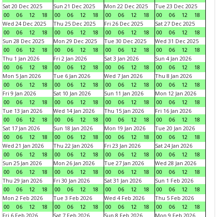
Sat 20 Dec 2025
Sun 21 Dec 2025
Mon 22 Dec 2025
Tue 23 Dec 2025
00
06
12
18
00
06
12
18
00
06
12
18
00
06
12
18
Wed 24 Dec 2025
Thu 25 Dec 2025
Fri 26 Dec 2025
Sat 27 Dec 2025
00
06
12
18
00
06
12
18
00
06
12
18
00
06
12
18
Sun 28 Dec 2025
Mon 29 Dec 2025
Tue 30 Dec 2025
Wed 31 Dec 2025
00
06
12
18
00
06
12
18
00
06
12
18
00
06
12
18
Thu 1 Jan 2026
Fri 2 Jan 2026
Sat 3 Jan 2026
Sun 4 Jan 2026
00
06
12
18
00
06
12
18
00
06
12
18
00
06
12
18
Mon 5 Jan 2026
Tue 6 Jan 2026
Wed 7 Jan 2026
Thu 8 Jan 2026
00
06
12
18
00
06
12
18
00
06
12
18
00
06
12
18
Fri 9 Jan 2026
Sat 10 Jan 2026
Sun 11 Jan 2026
Mon 12 Jan 2026
00
06
12
18
00
06
12
18
00
06
12
18
00
06
12
18
Tue 13 Jan 2026
Wed 14 Jan 2026
Thu 15 Jan 2026
Fri 16 Jan 2026
00
06
12
18
00
06
12
18
00
06
12
18
00
06
12
18
Sat 17 Jan 2026
Sun 18 Jan 2026
Mon 19 Jan 2026
Tue 20 Jan 2026
00
06
12
18
00
06
12
18
00
06
12
18
00
06
12
18
Wed 21 Jan 2026
Thu 22 Jan 2026
Fri 23 Jan 2026
Sat 24 Jan 2026
00
06
12
18
00
06
12
18
00
06
12
18
00
06
12
18
Sun 25 Jan 2026
Mon 26 Jan 2026
Tue 27 Jan 2026
Wed 28 Jan 2026
00
06
12
18
00
06
12
18
00
06
12
18
00
06
12
18
Thu 29 Jan 2026
Fri 30 Jan 2026
Sat 31 Jan 2026
Sun 1 Feb 2026
00
06
12
18
00
06
12
18
00
06
12
18
00
06
12
18
Mon 2 Feb 2026
Tue 3 Feb 2026
Wed 4 Feb 2026
Thu 5 Feb 2026
00
06
12
18
00
06
12
18
00
06
12
18
00
06
12
18
Fri 6 Feb 2026
Sat 7 Feb 2026
Sun 8 Feb 2026
Mon 9 Feb 2026