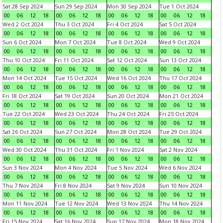
Sat 28 Sep 2024
Sun 29 Sep 2024
Mon 30 Sep 2024
Tue 1 Oct 2024
00
06
12
18
00
06
12
18
00
06
12
18
00
06
12
18
Wed 2 Oct 2024
Thu 3 Oct 2024
Fri 4 Oct 2024
Sat 5 Oct 2024
00
06
12
18
00
06
12
18
00
06
12
18
00
06
12
18
Sun 6 Oct 2024
Mon 7 Oct 2024
Tue 8 Oct 2024
Wed 9 Oct 2024
00
06
12
18
00
06
12
18
00
06
12
18
00
06
12
18
Thu 10 Oct 2024
Fri 11 Oct 2024
Sat 12 Oct 2024
Sun 13 Oct 2024
00
06
12
18
00
06
12
18
00
06
12
18
00
06
12
18
Mon 14 Oct 2024
Tue 15 Oct 2024
Wed 16 Oct 2024
Thu 17 Oct 2024
00
06
12
18
00
06
12
18
00
06
12
18
00
06
12
18
Fri 18 Oct 2024
Sat 19 Oct 2024
Sun 20 Oct 2024
Mon 21 Oct 2024
00
06
12
18
00
06
12
18
00
06
12
18
00
06
12
18
Tue 22 Oct 2024
Wed 23 Oct 2024
Thu 24 Oct 2024
Fri 25 Oct 2024
00
06
12
18
00
06
12
18
00
06
12
18
00
06
12
18
Sat 26 Oct 2024
Sun 27 Oct 2024
Mon 28 Oct 2024
Tue 29 Oct 2024
00
06
12
18
00
06
12
18
00
06
12
18
00
06
12
18
Wed 30 Oct 2024
Thu 31 Oct 2024
Fri 1 Nov 2024
Sat 2 Nov 2024
00
06
12
18
00
06
12
18
00
06
12
18
00
06
12
18
Sun 3 Nov 2024
Mon 4 Nov 2024
Tue 5 Nov 2024
Wed 6 Nov 2024
00
06
12
18
00
06
12
18
00
06
12
18
00
06
12
18
Thu 7 Nov 2024
Fri 8 Nov 2024
Sat 9 Nov 2024
Sun 10 Nov 2024
00
06
12
18
00
06
12
18
00
06
12
18
00
06
12
18
Mon 11 Nov 2024
Tue 12 Nov 2024
Wed 13 Nov 2024
Thu 14 Nov 2024
00
06
12
18
00
06
12
18
00
06
12
18
00
06
12
18
Fri 15 Nov 2024
Sat 16 Nov 2024
Sun 17 Nov 2024
Mon 18 Nov 2024