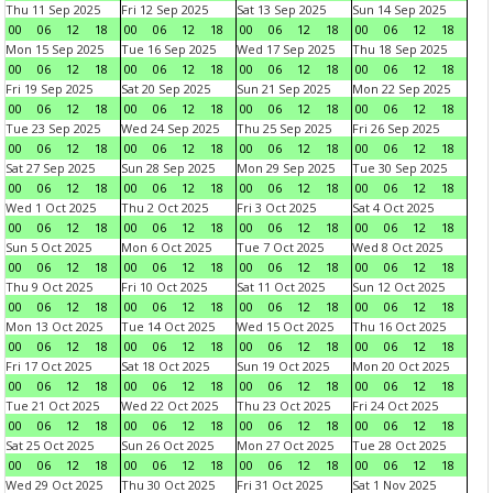
Thu 11 Sep 2025
Fri 12 Sep 2025
Sat 13 Sep 2025
Sun 14 Sep 2025
00
06
12
18
00
06
12
18
00
06
12
18
00
06
12
18
Mon 15 Sep 2025
Tue 16 Sep 2025
Wed 17 Sep 2025
Thu 18 Sep 2025
00
06
12
18
00
06
12
18
00
06
12
18
00
06
12
18
Fri 19 Sep 2025
Sat 20 Sep 2025
Sun 21 Sep 2025
Mon 22 Sep 2025
00
06
12
18
00
06
12
18
00
06
12
18
00
06
12
18
Tue 23 Sep 2025
Wed 24 Sep 2025
Thu 25 Sep 2025
Fri 26 Sep 2025
00
06
12
18
00
06
12
18
00
06
12
18
00
06
12
18
Sat 27 Sep 2025
Sun 28 Sep 2025
Mon 29 Sep 2025
Tue 30 Sep 2025
00
06
12
18
00
06
12
18
00
06
12
18
00
06
12
18
Wed 1 Oct 2025
Thu 2 Oct 2025
Fri 3 Oct 2025
Sat 4 Oct 2025
00
06
12
18
00
06
12
18
00
06
12
18
00
06
12
18
Sun 5 Oct 2025
Mon 6 Oct 2025
Tue 7 Oct 2025
Wed 8 Oct 2025
00
06
12
18
00
06
12
18
00
06
12
18
00
06
12
18
Thu 9 Oct 2025
Fri 10 Oct 2025
Sat 11 Oct 2025
Sun 12 Oct 2025
00
06
12
18
00
06
12
18
00
06
12
18
00
06
12
18
Mon 13 Oct 2025
Tue 14 Oct 2025
Wed 15 Oct 2025
Thu 16 Oct 2025
00
06
12
18
00
06
12
18
00
06
12
18
00
06
12
18
Fri 17 Oct 2025
Sat 18 Oct 2025
Sun 19 Oct 2025
Mon 20 Oct 2025
00
06
12
18
00
06
12
18
00
06
12
18
00
06
12
18
Tue 21 Oct 2025
Wed 22 Oct 2025
Thu 23 Oct 2025
Fri 24 Oct 2025
00
06
12
18
00
06
12
18
00
06
12
18
00
06
12
18
Sat 25 Oct 2025
Sun 26 Oct 2025
Mon 27 Oct 2025
Tue 28 Oct 2025
00
06
12
18
00
06
12
18
00
06
12
18
00
06
12
18
Wed 29 Oct 2025
Thu 30 Oct 2025
Fri 31 Oct 2025
Sat 1 Nov 2025