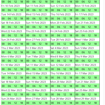
00
06
12
18
00
06
12
18
00
06
12
18
00
06
12
18
Fri 10 Feb 2023
Sat 11 Feb 2023
Sun 12 Feb 2023
Mon 13 Feb 2023
00
06
12
18
00
06
12
18
00
06
12
18
00
06
12
18
Tue 14 Feb 2023
Wed 15 Feb 2023
Thu 16 Feb 2023
Fri 17 Feb 2023
00
06
12
18
00
06
12
18
00
06
12
18
00
06
12
18
Sat 18 Feb 2023
Sun 19 Feb 2023
Mon 20 Feb 2023
Tue 21 Feb 2023
00
06
12
18
00
06
12
18
00
06
12
18
00
06
12
18
Wed 22 Feb 2023
Thu 23 Feb 2023
Fri 24 Feb 2023
Sat 25 Feb 2023
00
06
12
18
00
06
12
18
00
06
12
18
00
06
12
18
Sun 26 Feb 2023
Mon 27 Feb 2023
Tue 28 Feb 2023
Wed 1 Mar 2023
00
06
12
18
00
06
12
18
00
06
12
18
00
06
12
18
Thu 2 Mar 2023
Fri 3 Mar 2023
Sat 4 Mar 2023
Sun 5 Mar 2023
00
06
12
18
00
06
12
18
00
06
12
18
00
06
12
18
Mon 6 Mar 2023
Tue 7 Mar 2023
Wed 8 Mar 2023
Thu 9 Mar 2023
00
06
12
18
00
06
12
18
00
06
12
18
00
06
12
18
Fri 10 Mar 2023
Sat 11 Mar 2023
Sun 12 Mar 2023
Mon 13 Mar 2023
00
06
12
18
00
06
12
18
00
06
12
18
00
06
12
18
Tue 14 Mar 2023
Wed 15 Mar 2023
Thu 16 Mar 2023
Fri 17 Mar 2023
00
06
12
18
00
06
12
18
00
06
12
18
00
06
12
18
Sat 18 Mar 2023
Sun 19 Mar 2023
Mon 20 Mar 2023
Tue 21 Mar 2023
00
06
12
18
00
06
12
18
00
06
12
18
00
06
12
18
Wed 22 Mar 2023
Thu 23 Mar 2023
Fri 24 Mar 2023
Sat 25 Mar 2023
00
06
12
18
00
06
12
18
00
06
12
18
00
06
12
18
Sun 26 Mar 2023
Mon 27 Mar 2023
Tue 28 Mar 2023
Wed 29 Mar 2023
00
06
12
18
00
06
12
18
00
06
12
18
00
06
12
18