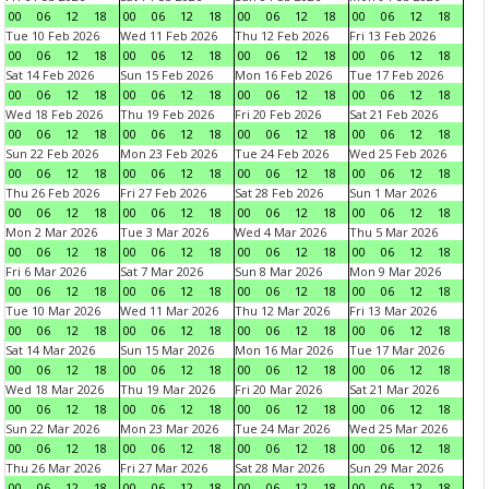
00
06
12
18
00
06
12
18
00
06
12
18
00
06
12
18
Tue 10 Feb 2026
Wed 11 Feb 2026
Thu 12 Feb 2026
Fri 13 Feb 2026
00
06
12
18
00
06
12
18
00
06
12
18
00
06
12
18
Sat 14 Feb 2026
Sun 15 Feb 2026
Mon 16 Feb 2026
Tue 17 Feb 2026
00
06
12
18
00
06
12
18
00
06
12
18
00
06
12
18
Wed 18 Feb 2026
Thu 19 Feb 2026
Fri 20 Feb 2026
Sat 21 Feb 2026
00
06
12
18
00
06
12
18
00
06
12
18
00
06
12
18
Sun 22 Feb 2026
Mon 23 Feb 2026
Tue 24 Feb 2026
Wed 25 Feb 2026
00
06
12
18
00
06
12
18
00
06
12
18
00
06
12
18
Thu 26 Feb 2026
Fri 27 Feb 2026
Sat 28 Feb 2026
Sun 1 Mar 2026
00
06
12
18
00
06
12
18
00
06
12
18
00
06
12
18
Mon 2 Mar 2026
Tue 3 Mar 2026
Wed 4 Mar 2026
Thu 5 Mar 2026
00
06
12
18
00
06
12
18
00
06
12
18
00
06
12
18
Fri 6 Mar 2026
Sat 7 Mar 2026
Sun 8 Mar 2026
Mon 9 Mar 2026
00
06
12
18
00
06
12
18
00
06
12
18
00
06
12
18
Tue 10 Mar 2026
Wed 11 Mar 2026
Thu 12 Mar 2026
Fri 13 Mar 2026
00
06
12
18
00
06
12
18
00
06
12
18
00
06
12
18
Sat 14 Mar 2026
Sun 15 Mar 2026
Mon 16 Mar 2026
Tue 17 Mar 2026
00
06
12
18
00
06
12
18
00
06
12
18
00
06
12
18
Wed 18 Mar 2026
Thu 19 Mar 2026
Fri 20 Mar 2026
Sat 21 Mar 2026
00
06
12
18
00
06
12
18
00
06
12
18
00
06
12
18
Sun 22 Mar 2026
Mon 23 Mar 2026
Tue 24 Mar 2026
Wed 25 Mar 2026
00
06
12
18
00
06
12
18
00
06
12
18
00
06
12
18
Thu 26 Mar 2026
Fri 27 Mar 2026
Sat 28 Mar 2026
Sun 29 Mar 2026
00
06
12
18
00
06
12
18
00
06
12
18
00
06
12
18