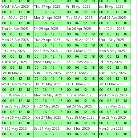
00
06
12
18
00
06
12
18
00
06
12
18
00
06
12
18
Wed 16 Apr 2025
Thu 17 Apr 2025
Fri 18 Apr 2025
Sat 19 Apr 2025
00
06
12
18
00
06
12
18
00
06
12
18
00
06
12
18
Sun 20 Apr 2025
Mon 21 Apr 2025
Tue 22 Apr 2025
Wed 23 Apr 2025
00
06
12
18
00
06
12
18
00
06
12
18
00
06
12
18
Thu 24 Apr 2025
Fri 25 Apr 2025
Sat 26 Apr 2025
Sun 27 Apr 2025
00
06
12
18
00
06
12
18
00
06
12
18
00
06
12
18
Mon 28 Apr 2025
Tue 29 Apr 2025
Wed 30 Apr 2025
Thu 1 May 2025
00
06
12
18
00
06
12
18
00
06
12
18
00
06
12
18
Fri 2 May 2025
Sat 3 May 2025
Sun 4 May 2025
Mon 5 May 2025
00
06
12
18
00
06
12
18
00
06
12
18
00
06
12
18
Tue 6 May 2025
Wed 7 May 2025
Thu 8 May 2025
Fri 9 May 2025
00
06
12
18
00
06
12
18
00
06
12
18
00
06
12
18
Sat 10 May 2025
Sun 11 May 2025
Mon 12 May 2025
Tue 13 May 2025
00
06
12
18
00
06
12
18
00
06
12
18
00
06
12
18
Wed 14 May 2025
Thu 15 May 2025
Fri 16 May 2025
Sat 17 May 2025
00
06
12
18
00
06
12
18
00
06
12
18
00
06
12
18
Sun 18 May 2025
Mon 19 May 2025
Tue 20 May 2025
Wed 21 May 2025
00
06
12
18
00
06
12
18
00
06
12
18
00
06
12
18
Thu 22 May 2025
Fri 23 May 2025
Sat 24 May 2025
Sun 25 May 2025
00
06
12
18
00
06
12
18
00
06
12
18
00
06
12
18
Mon 26 May 2025
Tue 27 May 2025
Wed 28 May 2025
Thu 29 May 2025
00
06
12
18
00
06
12
18
00
06
12
18
00
06
12
18
Fri 30 May 2025
Sat 31 May 2025
Sun 1 Jun 2025
Mon 2 Jun 2025
00
06
12
18
00
06
12
18
00
06
12
18
00
06
12
18