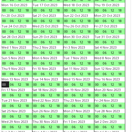
Mon 16 Oct 2023
Tue 17 Oct 2023
Wed 18 Oct 2023
Thu 19 Oct 2023
00
06
12
18
00
06
12
18
00
06
12
18
00
06
12
18
Fri 20 Oct 2023
Sat 21 Oct 2023
Sun 22 Oct 2023
Mon 23 Oct 2023
00
06
12
18
00
06
12
18
00
06
12
18
00
06
12
18
Tue 24 Oct 2023
Wed 25 Oct 2023
Thu 26 Oct 2023
Fri 27 Oct 2023
00
06
12
18
00
06
12
18
00
06
12
18
00
06
12
18
Sat 28 Oct 2023
Sun 29 Oct 2023
Mon 30 Oct 2023
Tue 31 Oct 2023
00
06
12
18
00
06
12
18
00
06
12
18
00
06
12
18
Wed 1 Nov 2023
Thu 2 Nov 2023
Fri 3 Nov 2023
Sat 4 Nov 2023
00
06
12
18
00
06
12
18
00
06
12
18
00
06
12
18
Sun 5 Nov 2023
Mon 6 Nov 2023
Tue 7 Nov 2023
Wed 8 Nov 2023
00
06
12
18
00
06
12
18
00
06
12
18
00
06
12
18
Thu 9 Nov 2023
Fri 10 Nov 2023
Sat 11 Nov 2023
Sun 12 Nov 2023
00
06
12
18
00
06
12
18
00
06
12
18
00
06
12
18
Mon 13 Nov 2023
Tue 14 Nov 2023
Wed 15 Nov 2023
Thu 16 Nov 2023
00
06
12
18
00
06
12
18
00
06
12
18
00
06
12
18
Fri 17 Nov 2023
Sat 18 Nov 2023
Sun 19 Nov 2023
Mon 20 Nov 2023
00
06
12
18
00
06
12
18
00
06
12
18
00
06
12
18
Tue 21 Nov 2023
Wed 22 Nov 2023
Thu 23 Nov 2023
Fri 24 Nov 2023
00
06
12
18
00
06
12
18
00
06
12
18
00
06
12
18
Sat 25 Nov 2023
Sun 26 Nov 2023
Mon 27 Nov 2023
Tue 28 Nov 2023
00
06
12
18
00
06
12
18
00
06
12
18
00
06
12
18
Wed 29 Nov 2023
Thu 30 Nov 2023
Fri 1 Dec 2023
Sat 2 Dec 2023
00
06
12
18
00
06
12
18
00
06
12
18
00
06
12
18