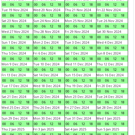
00
06
12
18
00
06
12
18
00
06
12
18
00
06
12
18
Tue 19 Nov 2024
Wed 20 Nov 2024
Thu 21 Nov 2024
Fri 22 Nov 2024
00
06
12
18
00
06
12
18
00
06
12
18
00
06
12
18
Sat 23 Nov 2024
Sun 24 Nov 2024
Mon 25 Nov 2024
Tue 26 Nov 2024
00
06
12
18
00
06
12
18
00
06
12
18
00
06
12
18
Wed 27 Nov 2024
Thu 28 Nov 2024
Fri 29 Nov 2024
Sat 30 Nov 2024
00
06
12
18
00
06
12
18
00
06
12
18
00
06
12
18
Sun 1 Dec 2024
Mon 2 Dec 2024
Tue 3 Dec 2024
Wed 4 Dec 2024
00
06
12
18
00
06
12
18
00
06
12
18
00
06
12
18
Thu 5 Dec 2024
Fri 6 Dec 2024
Sat 7 Dec 2024
Sun 8 Dec 2024
00
06
12
18
00
06
12
18
00
06
12
18
00
06
12
18
Mon 9 Dec 2024
Tue 10 Dec 2024
Wed 11 Dec 2024
Thu 12 Dec 2024
00
06
12
18
00
06
12
18
00
06
12
18
00
06
12
18
Fri 13 Dec 2024
Sat 14 Dec 2024
Sun 15 Dec 2024
Mon 16 Dec 2024
00
06
12
18
00
06
12
18
00
06
12
18
00
06
12
18
Tue 17 Dec 2024
Wed 18 Dec 2024
Thu 19 Dec 2024
Fri 20 Dec 2024
00
06
12
18
00
06
12
18
00
06
12
18
00
06
12
18
Sat 21 Dec 2024
Sun 22 Dec 2024
Mon 23 Dec 2024
Tue 24 Dec 2024
00
06
12
18
00
06
12
18
00
06
12
18
00
06
12
18
Wed 25 Dec 2024
Thu 26 Dec 2024
Fri 27 Dec 2024
Sat 28 Dec 2024
00
06
12
18
00
06
12
18
00
06
12
18
00
06
12
18
Sun 29 Dec 2024
Mon 30 Dec 2024
Tue 31 Dec 2024
Wed 1 Jan 2025
00
06
12
18
00
06
12
18
00
06
12
18
00
06
12
18
Thu 2 Jan 2025
Fri 3 Jan 2025
Sat 4 Jan 2025
Sun 5 Jan 2025
00
06
12
18
00
06
12
18
00
06
12
18
00
06
12
18