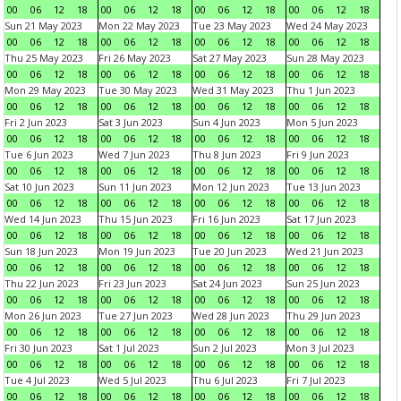
00
06
12
18
00
06
12
18
00
06
12
18
00
06
12
18
Sun 21 May 2023
Mon 22 May 2023
Tue 23 May 2023
Wed 24 May 2023
00
06
12
18
00
06
12
18
00
06
12
18
00
06
12
18
Thu 25 May 2023
Fri 26 May 2023
Sat 27 May 2023
Sun 28 May 2023
00
06
12
18
00
06
12
18
00
06
12
18
00
06
12
18
Mon 29 May 2023
Tue 30 May 2023
Wed 31 May 2023
Thu 1 Jun 2023
00
06
12
18
00
06
12
18
00
06
12
18
00
06
12
18
Fri 2 Jun 2023
Sat 3 Jun 2023
Sun 4 Jun 2023
Mon 5 Jun 2023
00
06
12
18
00
06
12
18
00
06
12
18
00
06
12
18
Tue 6 Jun 2023
Wed 7 Jun 2023
Thu 8 Jun 2023
Fri 9 Jun 2023
00
06
12
18
00
06
12
18
00
06
12
18
00
06
12
18
Sat 10 Jun 2023
Sun 11 Jun 2023
Mon 12 Jun 2023
Tue 13 Jun 2023
00
06
12
18
00
06
12
18
00
06
12
18
00
06
12
18
Wed 14 Jun 2023
Thu 15 Jun 2023
Fri 16 Jun 2023
Sat 17 Jun 2023
00
06
12
18
00
06
12
18
00
06
12
18
00
06
12
18
Sun 18 Jun 2023
Mon 19 Jun 2023
Tue 20 Jun 2023
Wed 21 Jun 2023
00
06
12
18
00
06
12
18
00
06
12
18
00
06
12
18
Thu 22 Jun 2023
Fri 23 Jun 2023
Sat 24 Jun 2023
Sun 25 Jun 2023
00
06
12
18
00
06
12
18
00
06
12
18
00
06
12
18
Mon 26 Jun 2023
Tue 27 Jun 2023
Wed 28 Jun 2023
Thu 29 Jun 2023
00
06
12
18
00
06
12
18
00
06
12
18
00
06
12
18
Fri 30 Jun 2023
Sat 1 Jul 2023
Sun 2 Jul 2023
Mon 3 Jul 2023
00
06
12
18
00
06
12
18
00
06
12
18
00
06
12
18
Tue 4 Jul 2023
Wed 5 Jul 2023
Thu 6 Jul 2023
Fri 7 Jul 2023
00
06
12
18
00
06
12
18
00
06
12
18
00
06
12
18