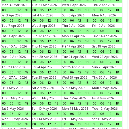
Mon 30 Mar 2026
Tue 31 Mar 2026
Wed 1 Apr 2026
Thu 2 Apr 2026
00
06
12
18
00
06
12
18
00
06
12
18
00
06
12
18
Fri 3 Apr 2026
Sat 4 Apr 2026
Sun 5 Apr 2026
Mon 6 Apr 2026
00
06
12
18
00
06
12
18
00
06
12
18
00
06
12
18
Tue 7 Apr 2026
Wed 8 Apr 2026
Thu 9 Apr 2026
Fri 10 Apr 2026
00
06
12
18
00
06
12
18
00
06
12
18
00
06
12
18
Sat 11 Apr 2026
Sun 12 Apr 2026
Mon 13 Apr 2026
Tue 14 Apr 2026
00
06
12
18
00
06
12
18
00
06
12
18
00
06
12
18
Wed 15 Apr 2026
Thu 16 Apr 2026
Fri 17 Apr 2026
Sat 18 Apr 2026
00
06
12
18
00
06
12
18
00
06
12
18
00
06
12
18
Sun 19 Apr 2026
Mon 20 Apr 2026
Tue 21 Apr 2026
Wed 22 Apr 2026
00
06
12
18
00
06
12
18
00
06
12
18
00
06
12
18
Thu 23 Apr 2026
Fri 24 Apr 2026
Sat 25 Apr 2026
Sun 26 Apr 2026
00
06
12
18
00
06
12
18
00
06
12
18
00
06
12
18
Mon 27 Apr 2026
Tue 28 Apr 2026
Wed 29 Apr 2026
Thu 30 Apr 2026
00
06
12
18
00
06
12
18
00
06
12
18
00
06
12
18
Fri 1 May 2026
Sat 2 May 2026
Sun 3 May 2026
Mon 4 May 2026
00
06
12
18
00
06
12
18
00
06
12
18
00
06
12
18
Tue 5 May 2026
Wed 6 May 2026
Thu 7 May 2026
Fri 8 May 2026
00
06
12
18
00
06
12
18
00
06
12
18
00
06
12
18
Sat 9 May 2026
Sun 10 May 2026
Mon 11 May 2026
Tue 12 May 2026
00
06
12
18
00
06
12
18
00
06
12
18
00
06
12
18
Wed 13 May 2026
Thu 14 May 2026
Fri 15 May 2026
Sat 16 May 2026
00
06
12
18
00
06
12
18
00
06
12
18
00
06
12
18