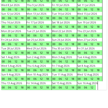
00
06
12
18
00
06
12
18
00
06
12
18
00
06
12
18
Wed 8 Jul 2026
Thu 9 Jul 2026
Fri 10 Jul 2026
Sat 11 Jul 2026
00
06
12
18
00
06
12
18
00
06
12
18
00
06
12
18
Sun 12 Jul 2026
Mon 13 Jul 2026
Tue 14 Jul 2026
Wed 15 Jul 2026
00
06
12
18
00
06
12
18
00
06
12
18
00
06
12
18
Thu 16 Jul 2026
Fri 17 Jul 2026
Sat 18 Jul 2026
Sun 19 Jul 2026
00
06
12
18
00
06
12
18
00
06
12
18
00
06
12
18
Mon 20 Jul 2026
Tue 21 Jul 2026
Wed 22 Jul 2026
Thu 23 Jul 2026
00
06
12
18
00
06
12
18
00
06
12
18
00
06
12
18
Fri 24 Jul 2026
Sat 25 Jul 2026
Sun 26 Jul 2026
Mon 27 Jul 2026
00
06
12
18
00
06
12
18
00
06
12
18
00
06
12
18
Tue 28 Jul 2026
Wed 29 Jul 2026
Thu 30 Jul 2026
Fri 31 Jul 2026
00
06
12
18
00
06
12
18
00
06
12
18
00
06
12
18
Sat 1 Aug 2026
Sun 2 Aug 2026
Mon 3 Aug 2026
Tue 4 Aug 2026
00
06
12
18
00
06
12
18
00
06
12
18
00
06
12
18
Wed 5 Aug 2026
Thu 6 Aug 2026
Fri 7 Aug 2026
Sat 8 Aug 2026
00
06
12
18
00
06
12
18
00
06
12
18
00
06
12
18
Sun 9 Aug 2026
Mon 10 Aug 2026
Tue 11 Aug 2026
Wed 12 Aug 2026
00
06
12
18
00
06
12
18
00
06
12
18
00
06
12
18
Thu 13 Aug 2026
Fri 14 Aug 2026
Sat 15 Aug 2026
Sun 16 Aug 2026
00
06
12
18
00
06
12
18
00
06
12
18
00
06
12