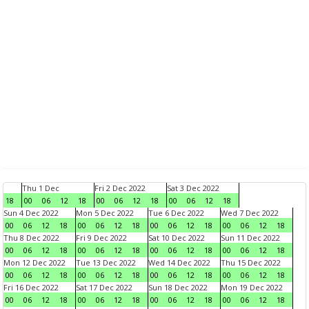
Thu 1 Dec
Fri 2 Dec 2022
Sat 3 Dec 2022
18
00
06
12
18
00
06
12
18
00
06
12
18
Sun 4 Dec 2022
Mon 5 Dec 2022
Tue 6 Dec 2022
Wed 7 Dec 2022
00
06
12
18
00
06
12
18
00
06
12
18
00
06
12
18
Thu 8 Dec 2022
Fri 9 Dec 2022
Sat 10 Dec 2022
Sun 11 Dec 2022
00
06
12
18
00
06
12
18
00
06
12
18
00
06
12
18
Mon 12 Dec 2022
Tue 13 Dec 2022
Wed 14 Dec 2022
Thu 15 Dec 2022
00
06
12
18
00
06
12
18
00
06
12
18
00
06
12
18
Fri 16 Dec 2022
Sat 17 Dec 2022
Sun 18 Dec 2022
Mon 19 Dec 2022
00
06
12
18
00
06
12
18
00
06
12
18
00
06
12
18