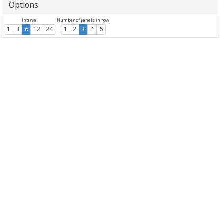
Options
Interval
Number of panels in row
1
3
6
12
24
1
2
3
4
6