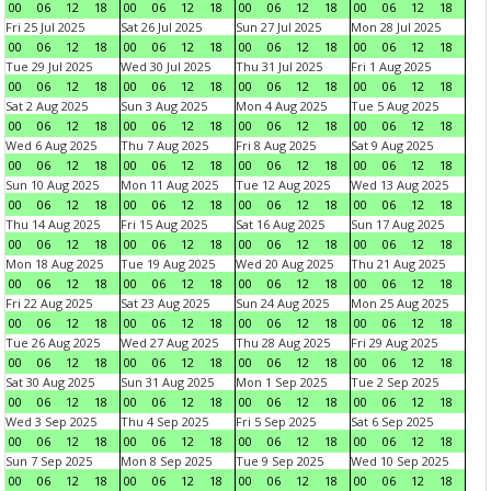
00
06
12
18
00
06
12
18
00
06
12
18
00
06
12
18
Fri 25 Jul 2025
Sat 26 Jul 2025
Sun 27 Jul 2025
Mon 28 Jul 2025
00
06
12
18
00
06
12
18
00
06
12
18
00
06
12
18
Tue 29 Jul 2025
Wed 30 Jul 2025
Thu 31 Jul 2025
Fri 1 Aug 2025
00
06
12
18
00
06
12
18
00
06
12
18
00
06
12
18
Sat 2 Aug 2025
Sun 3 Aug 2025
Mon 4 Aug 2025
Tue 5 Aug 2025
00
06
12
18
00
06
12
18
00
06
12
18
00
06
12
18
Wed 6 Aug 2025
Thu 7 Aug 2025
Fri 8 Aug 2025
Sat 9 Aug 2025
00
06
12
18
00
06
12
18
00
06
12
18
00
06
12
18
Sun 10 Aug 2025
Mon 11 Aug 2025
Tue 12 Aug 2025
Wed 13 Aug 2025
00
06
12
18
00
06
12
18
00
06
12
18
00
06
12
18
Thu 14 Aug 2025
Fri 15 Aug 2025
Sat 16 Aug 2025
Sun 17 Aug 2025
00
06
12
18
00
06
12
18
00
06
12
18
00
06
12
18
Mon 18 Aug 2025
Tue 19 Aug 2025
Wed 20 Aug 2025
Thu 21 Aug 2025
00
06
12
18
00
06
12
18
00
06
12
18
00
06
12
18
Fri 22 Aug 2025
Sat 23 Aug 2025
Sun 24 Aug 2025
Mon 25 Aug 2025
00
06
12
18
00
06
12
18
00
06
12
18
00
06
12
18
Tue 26 Aug 2025
Wed 27 Aug 2025
Thu 28 Aug 2025
Fri 29 Aug 2025
00
06
12
18
00
06
12
18
00
06
12
18
00
06
12
18
Sat 30 Aug 2025
Sun 31 Aug 2025
Mon 1 Sep 2025
Tue 2 Sep 2025
00
06
12
18
00
06
12
18
00
06
12
18
00
06
12
18
Wed 3 Sep 2025
Thu 4 Sep 2025
Fri 5 Sep 2025
Sat 6 Sep 2025
00
06
12
18
00
06
12
18
00
06
12
18
00
06
12
18
Sun 7 Sep 2025
Mon 8 Sep 2025
Tue 9 Sep 2025
Wed 10 Sep 2025
00
06
12
18
00
06
12
18
00
06
12
18
00
06
12
18