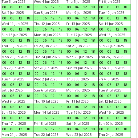
Tue 3 Jun 2025
Wed 4 Jun 2025
Thu 5 Jun 2025
Fri 6 Jun 2025
00
06
12
18
00
06
12
18
00
06
12
18
00
06
12
18
Sat 7 Jun 2025
Sun 8 Jun 2025
Mon 9 Jun 2025
Tue 10 Jun 2025
00
06
12
18
00
06
12
18
00
06
12
18
00
06
12
18
Wed 11 Jun 2025
Thu 12 Jun 2025
Fri 13 Jun 2025
Sat 14 Jun 2025
00
06
12
18
00
06
12
18
00
06
12
18
00
06
12
18
Sun 15 Jun 2025
Mon 16 Jun 2025
Tue 17 Jun 2025
Wed 18 Jun 2025
00
06
12
18
00
06
12
18
00
06
12
18
00
06
12
18
Thu 19 Jun 2025
Fri 20 Jun 2025
Sat 21 Jun 2025
Sun 22 Jun 2025
00
06
12
18
00
06
12
18
00
06
12
18
00
06
12
18
Mon 23 Jun 2025
Tue 24 Jun 2025
Wed 25 Jun 2025
Thu 26 Jun 2025
00
06
12
18
00
06
12
18
00
06
12
18
00
06
12
18
Fri 27 Jun 2025
Sat 28 Jun 2025
Sun 29 Jun 2025
Mon 30 Jun 2025
00
06
12
18
00
06
12
18
00
06
12
18
00
06
12
18
Tue 1 Jul 2025
Wed 2 Jul 2025
Thu 3 Jul 2025
Fri 4 Jul 2025
00
06
12
18
00
06
12
18
00
06
12
18
00
06
12
18
Sat 5 Jul 2025
Sun 6 Jul 2025
Mon 7 Jul 2025
Tue 8 Jul 2025
00
06
12
18
00
06
12
18
00
06
12
18
00
06
12
18
Wed 9 Jul 2025
Thu 10 Jul 2025
Fri 11 Jul 2025
Sat 12 Jul 2025
00
06
12
18
00
06
12
18
00
06
12
18
00
06
12
18
Sun 13 Jul 2025
Mon 14 Jul 2025
Tue 15 Jul 2025
Wed 16 Jul 2025
00
06
12
18
00
06
12
18
00
06
12
18
00
06
12
18
Thu 17 Jul 2025
Fri 18 Jul 2025
Sat 19 Jul 2025
Sun 20 Jul 2025
00
06
12
18
00
06
12
18
00
06
12
18
00
06
12
18
Mon 21 Jul 2025
Tue 22 Jul 2025
Wed 23 Jul 2025
Thu 24 Jul 2025