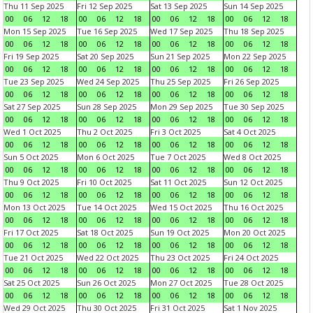
Thu 11 Sep 2025
Fri 12 Sep 2025
Sat 13 Sep 2025
Sun 14 Sep 2025
00
06
12
18
00
06
12
18
00
06
12
18
00
06
12
18
Mon 15 Sep 2025
Tue 16 Sep 2025
Wed 17 Sep 2025
Thu 18 Sep 2025
00
06
12
18
00
06
12
18
00
06
12
18
00
06
12
18
Fri 19 Sep 2025
Sat 20 Sep 2025
Sun 21 Sep 2025
Mon 22 Sep 2025
00
06
12
18
00
06
12
18
00
06
12
18
00
06
12
18
Tue 23 Sep 2025
Wed 24 Sep 2025
Thu 25 Sep 2025
Fri 26 Sep 2025
00
06
12
18
00
06
12
18
00
06
12
18
00
06
12
18
Sat 27 Sep 2025
Sun 28 Sep 2025
Mon 29 Sep 2025
Tue 30 Sep 2025
00
06
12
18
00
06
12
18
00
06
12
18
00
06
12
18
Wed 1 Oct 2025
Thu 2 Oct 2025
Fri 3 Oct 2025
Sat 4 Oct 2025
00
06
12
18
00
06
12
18
00
06
12
18
00
06
12
18
Sun 5 Oct 2025
Mon 6 Oct 2025
Tue 7 Oct 2025
Wed 8 Oct 2025
00
06
12
18
00
06
12
18
00
06
12
18
00
06
12
18
Thu 9 Oct 2025
Fri 10 Oct 2025
Sat 11 Oct 2025
Sun 12 Oct 2025
00
06
12
18
00
06
12
18
00
06
12
18
00
06
12
18
Mon 13 Oct 2025
Tue 14 Oct 2025
Wed 15 Oct 2025
Thu 16 Oct 2025
00
06
12
18
00
06
12
18
00
06
12
18
00
06
12
18
Fri 17 Oct 2025
Sat 18 Oct 2025
Sun 19 Oct 2025
Mon 20 Oct 2025
00
06
12
18
00
06
12
18
00
06
12
18
00
06
12
18
Tue 21 Oct 2025
Wed 22 Oct 2025
Thu 23 Oct 2025
Fri 24 Oct 2025
00
06
12
18
00
06
12
18
00
06
12
18
00
06
12
18
Sat 25 Oct 2025
Sun 26 Oct 2025
Mon 27 Oct 2025
Tue 28 Oct 2025
00
06
12
18
00
06
12
18
00
06
12
18
00
06
12
18
Wed 29 Oct 2025
Thu 30 Oct 2025
Fri 31 Oct 2025
Sat 1 Nov 2025