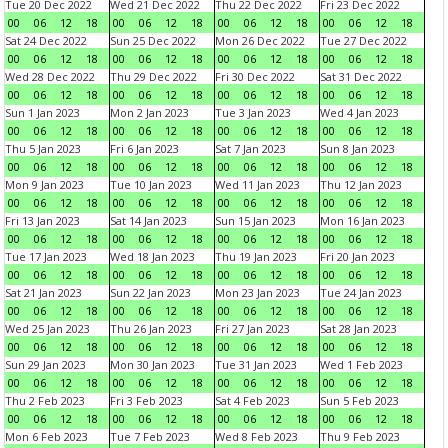
Tue 20 Dec 2022
Wed 21 Dec 2022
Thu 22 Dec 2022
Fri 23 Dec 2022
00
06
12
18
00
06
12
18
00
06
12
18
00
06
12
18
Sat 24 Dec 2022
Sun 25 Dec 2022
Mon 26 Dec 2022
Tue 27 Dec 2022
00
06
12
18
00
06
12
18
00
06
12
18
00
06
12
18
Wed 28 Dec 2022
Thu 29 Dec 2022
Fri 30 Dec 2022
Sat 31 Dec 2022
00
06
12
18
00
06
12
18
00
06
12
18
00
06
12
18
Sun 1 Jan 2023
Mon 2 Jan 2023
Tue 3 Jan 2023
Wed 4 Jan 2023
00
06
12
18
00
06
12
18
00
06
12
18
00
06
12
18
Thu 5 Jan 2023
Fri 6 Jan 2023
Sat 7 Jan 2023
Sun 8 Jan 2023
00
06
12
18
00
06
12
18
00
06
12
18
00
06
12
18
Mon 9 Jan 2023
Tue 10 Jan 2023
Wed 11 Jan 2023
Thu 12 Jan 2023
00
06
12
18
00
06
12
18
00
06
12
18
00
06
12
18
Fri 13 Jan 2023
Sat 14 Jan 2023
Sun 15 Jan 2023
Mon 16 Jan 2023
00
06
12
18
00
06
12
18
00
06
12
18
00
06
12
18
Tue 17 Jan 2023
Wed 18 Jan 2023
Thu 19 Jan 2023
Fri 20 Jan 2023
00
06
12
18
00
06
12
18
00
06
12
18
00
06
12
18
Sat 21 Jan 2023
Sun 22 Jan 2023
Mon 23 Jan 2023
Tue 24 Jan 2023
00
06
12
18
00
06
12
18
00
06
12
18
00
06
12
18
Wed 25 Jan 2023
Thu 26 Jan 2023
Fri 27 Jan 2023
Sat 28 Jan 2023
00
06
12
18
00
06
12
18
00
06
12
18
00
06
12
18
Sun 29 Jan 2023
Mon 30 Jan 2023
Tue 31 Jan 2023
Wed 1 Feb 2023
00
06
12
18
00
06
12
18
00
06
12
18
00
06
12
18
Thu 2 Feb 2023
Fri 3 Feb 2023
Sat 4 Feb 2023
Sun 5 Feb 2023
00
06
12
18
00
06
12
18
00
06
12
18
00
06
12
18
Mon 6 Feb 2023
Tue 7 Feb 2023
Wed 8 Feb 2023
Thu 9 Feb 2023