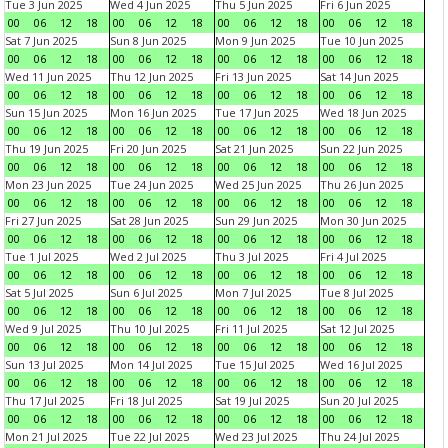
Tue 3 Jun 2025
Wed 4 Jun 2025
Thu 5 Jun 2025
Fri 6 Jun 2025
00
06
12
18
00
06
12
18
00
06
12
18
00
06
12
18
Sat 7 Jun 2025
Sun 8 Jun 2025
Mon 9 Jun 2025
Tue 10 Jun 2025
00
06
12
18
00
06
12
18
00
06
12
18
00
06
12
18
Wed 11 Jun 2025
Thu 12 Jun 2025
Fri 13 Jun 2025
Sat 14 Jun 2025
00
06
12
18
00
06
12
18
00
06
12
18
00
06
12
18
Sun 15 Jun 2025
Mon 16 Jun 2025
Tue 17 Jun 2025
Wed 18 Jun 2025
00
06
12
18
00
06
12
18
00
06
12
18
00
06
12
18
Thu 19 Jun 2025
Fri 20 Jun 2025
Sat 21 Jun 2025
Sun 22 Jun 2025
00
06
12
18
00
06
12
18
00
06
12
18
00
06
12
18
Mon 23 Jun 2025
Tue 24 Jun 2025
Wed 25 Jun 2025
Thu 26 Jun 2025
00
06
12
18
00
06
12
18
00
06
12
18
00
06
12
18
Fri 27 Jun 2025
Sat 28 Jun 2025
Sun 29 Jun 2025
Mon 30 Jun 2025
00
06
12
18
00
06
12
18
00
06
12
18
00
06
12
18
Tue 1 Jul 2025
Wed 2 Jul 2025
Thu 3 Jul 2025
Fri 4 Jul 2025
00
06
12
18
00
06
12
18
00
06
12
18
00
06
12
18
Sat 5 Jul 2025
Sun 6 Jul 2025
Mon 7 Jul 2025
Tue 8 Jul 2025
00
06
12
18
00
06
12
18
00
06
12
18
00
06
12
18
Wed 9 Jul 2025
Thu 10 Jul 2025
Fri 11 Jul 2025
Sat 12 Jul 2025
00
06
12
18
00
06
12
18
00
06
12
18
00
06
12
18
Sun 13 Jul 2025
Mon 14 Jul 2025
Tue 15 Jul 2025
Wed 16 Jul 2025
00
06
12
18
00
06
12
18
00
06
12
18
00
06
12
18
Thu 17 Jul 2025
Fri 18 Jul 2025
Sat 19 Jul 2025
Sun 20 Jul 2025
00
06
12
18
00
06
12
18
00
06
12
18
00
06
12
18
Mon 21 Jul 2025
Tue 22 Jul 2025
Wed 23 Jul 2025
Thu 24 Jul 2025