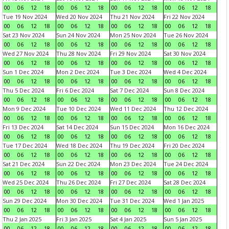
00
06
12
18
00
06
12
18
00
06
12
18
00
06
12
18
Tue 19 Nov 2024
Wed 20 Nov 2024
Thu 21 Nov 2024
Fri 22 Nov 2024
00
06
12
18
00
06
12
18
00
06
12
18
00
06
12
18
Sat 23 Nov 2024
Sun 24 Nov 2024
Mon 25 Nov 2024
Tue 26 Nov 2024
00
06
12
18
00
06
12
18
00
06
12
18
00
06
12
18
Wed 27 Nov 2024
Thu 28 Nov 2024
Fri 29 Nov 2024
Sat 30 Nov 2024
00
06
12
18
00
06
12
18
00
06
12
18
00
06
12
18
Sun 1 Dec 2024
Mon 2 Dec 2024
Tue 3 Dec 2024
Wed 4 Dec 2024
00
06
12
18
00
06
12
18
00
06
12
18
00
06
12
18
Thu 5 Dec 2024
Fri 6 Dec 2024
Sat 7 Dec 2024
Sun 8 Dec 2024
00
06
12
18
00
06
12
18
00
06
12
18
00
06
12
18
Mon 9 Dec 2024
Tue 10 Dec 2024
Wed 11 Dec 2024
Thu 12 Dec 2024
00
06
12
18
00
06
12
18
00
06
12
18
00
06
12
18
Fri 13 Dec 2024
Sat 14 Dec 2024
Sun 15 Dec 2024
Mon 16 Dec 2024
00
06
12
18
00
06
12
18
00
06
12
18
00
06
12
18
Tue 17 Dec 2024
Wed 18 Dec 2024
Thu 19 Dec 2024
Fri 20 Dec 2024
00
06
12
18
00
06
12
18
00
06
12
18
00
06
12
18
Sat 21 Dec 2024
Sun 22 Dec 2024
Mon 23 Dec 2024
Tue 24 Dec 2024
00
06
12
18
00
06
12
18
00
06
12
18
00
06
12
18
Wed 25 Dec 2024
Thu 26 Dec 2024
Fri 27 Dec 2024
Sat 28 Dec 2024
00
06
12
18
00
06
12
18
00
06
12
18
00
06
12
18
Sun 29 Dec 2024
Mon 30 Dec 2024
Tue 31 Dec 2024
Wed 1 Jan 2025
00
06
12
18
00
06
12
18
00
06
12
18
00
06
12
18
Thu 2 Jan 2025
Fri 3 Jan 2025
Sat 4 Jan 2025
Sun 5 Jan 2025
00
06
12
18
00
06
12
18
00
06
12
18
00
06
12
18