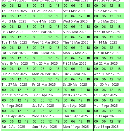
Sun 23 Feb 2025
Mon 24 Feb 2025
Tue 25 Feb 2025
Wed 26 Feb 2025
00
06
12
18
00
06
12
18
00
06
12
18
00
06
12
18
Thu 27 Feb 2025
Fri 28 Feb 2025
Sat 1 Mar 2025
Sun 2 Mar 2025
00
06
12
18
00
06
12
18
00
06
12
18
00
06
12
18
Mon 3 Mar 2025
Tue 4 Mar 2025
Wed 5 Mar 2025
Thu 6 Mar 2025
00
06
12
18
00
06
12
18
00
06
12
18
00
06
12
18
Fri 7 Mar 2025
Sat 8 Mar 2025
Sun 9 Mar 2025
Mon 10 Mar 2025
00
06
12
18
00
06
12
18
00
06
12
18
00
06
12
18
Tue 11 Mar 2025
Wed 12 Mar 2025
Thu 13 Mar 2025
Fri 14 Mar 2025
00
06
12
18
00
06
12
18
00
06
12
18
00
06
12
18
Sat 15 Mar 2025
Sun 16 Mar 2025
Mon 17 Mar 2025
Tue 18 Mar 2025
00
06
12
18
00
06
12
18
00
06
12
18
00
06
12
18
Wed 19 Mar 2025
Thu 20 Mar 2025
Fri 21 Mar 2025
Sat 22 Mar 2025
00
06
12
18
00
06
12
18
00
06
12
18
00
06
12
18
Sun 23 Mar 2025
Mon 24 Mar 2025
Tue 25 Mar 2025
Wed 26 Mar 2025
00
06
12
18
00
06
12
18
00
06
12
18
00
06
12
18
Thu 27 Mar 2025
Fri 28 Mar 2025
Sat 29 Mar 2025
Sun 30 Mar 2025
00
06
12
18
00
06
12
18
00
06
12
18
00
06
12
18
Mon 31 Mar 2025
Tue 1 Apr 2025
Wed 2 Apr 2025
Thu 3 Apr 2025
00
06
12
18
00
06
12
18
00
06
12
18
00
06
12
18
Fri 4 Apr 2025
Sat 5 Apr 2025
Sun 6 Apr 2025
Mon 7 Apr 2025
00
06
12
18
00
06
12
18
00
06
12
18
00
06
12
18
Tue 8 Apr 2025
Wed 9 Apr 2025
Thu 10 Apr 2025
Fri 11 Apr 2025
00
06
12
18
00
06
12
18
00
06
12
18
00
06
12
18
Sat 12 Apr 2025
Sun 13 Apr 2025
Mon 14 Apr 2025
Tue 15 Apr 2025