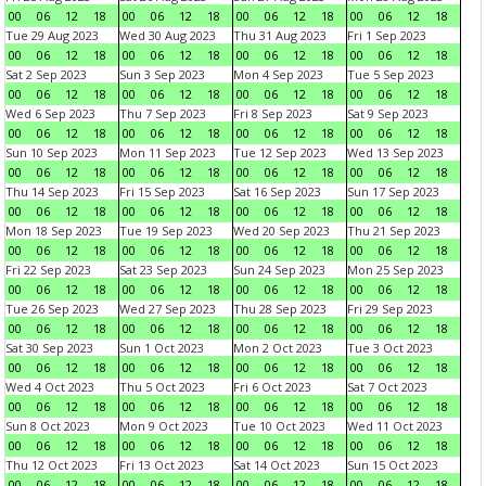
00
06
12
18
00
06
12
18
00
06
12
18
00
06
12
18
Tue 29 Aug 2023
Wed 30 Aug 2023
Thu 31 Aug 2023
Fri 1 Sep 2023
00
06
12
18
00
06
12
18
00
06
12
18
00
06
12
18
Sat 2 Sep 2023
Sun 3 Sep 2023
Mon 4 Sep 2023
Tue 5 Sep 2023
00
06
12
18
00
06
12
18
00
06
12
18
00
06
12
18
Wed 6 Sep 2023
Thu 7 Sep 2023
Fri 8 Sep 2023
Sat 9 Sep 2023
00
06
12
18
00
06
12
18
00
06
12
18
00
06
12
18
Sun 10 Sep 2023
Mon 11 Sep 2023
Tue 12 Sep 2023
Wed 13 Sep 2023
00
06
12
18
00
06
12
18
00
06
12
18
00
06
12
18
Thu 14 Sep 2023
Fri 15 Sep 2023
Sat 16 Sep 2023
Sun 17 Sep 2023
00
06
12
18
00
06
12
18
00
06
12
18
00
06
12
18
Mon 18 Sep 2023
Tue 19 Sep 2023
Wed 20 Sep 2023
Thu 21 Sep 2023
00
06
12
18
00
06
12
18
00
06
12
18
00
06
12
18
Fri 22 Sep 2023
Sat 23 Sep 2023
Sun 24 Sep 2023
Mon 25 Sep 2023
00
06
12
18
00
06
12
18
00
06
12
18
00
06
12
18
Tue 26 Sep 2023
Wed 27 Sep 2023
Thu 28 Sep 2023
Fri 29 Sep 2023
00
06
12
18
00
06
12
18
00
06
12
18
00
06
12
18
Sat 30 Sep 2023
Sun 1 Oct 2023
Mon 2 Oct 2023
Tue 3 Oct 2023
00
06
12
18
00
06
12
18
00
06
12
18
00
06
12
18
Wed 4 Oct 2023
Thu 5 Oct 2023
Fri 6 Oct 2023
Sat 7 Oct 2023
00
06
12
18
00
06
12
18
00
06
12
18
00
06
12
18
Sun 8 Oct 2023
Mon 9 Oct 2023
Tue 10 Oct 2023
Wed 11 Oct 2023
00
06
12
18
00
06
12
18
00
06
12
18
00
06
12
18
Thu 12 Oct 2023
Fri 13 Oct 2023
Sat 14 Oct 2023
Sun 15 Oct 2023
00
06
12
18
00
06
12
18
00
06
12
18
00
06
12
18