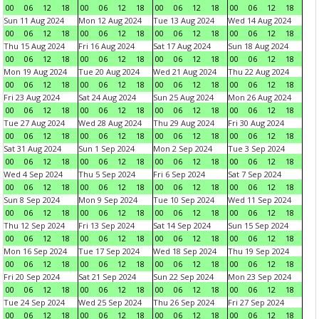
00
06
12
18
00
06
12
18
00
06
12
18
00
06
12
18
Sun 11 Aug 2024
Mon 12 Aug 2024
Tue 13 Aug 2024
Wed 14 Aug 2024
00
06
12
18
00
06
12
18
00
06
12
18
00
06
12
18
Thu 15 Aug 2024
Fri 16 Aug 2024
Sat 17 Aug 2024
Sun 18 Aug 2024
00
06
12
18
00
06
12
18
00
06
12
18
00
06
12
18
Mon 19 Aug 2024
Tue 20 Aug 2024
Wed 21 Aug 2024
Thu 22 Aug 2024
00
06
12
18
00
06
12
18
00
06
12
18
00
06
12
18
Fri 23 Aug 2024
Sat 24 Aug 2024
Sun 25 Aug 2024
Mon 26 Aug 2024
00
06
12
18
00
06
12
18
00
06
12
18
00
06
12
18
Tue 27 Aug 2024
Wed 28 Aug 2024
Thu 29 Aug 2024
Fri 30 Aug 2024
00
06
12
18
00
06
12
18
00
06
12
18
00
06
12
18
Sat 31 Aug 2024
Sun 1 Sep 2024
Mon 2 Sep 2024
Tue 3 Sep 2024
00
06
12
18
00
06
12
18
00
06
12
18
00
06
12
18
Wed 4 Sep 2024
Thu 5 Sep 2024
Fri 6 Sep 2024
Sat 7 Sep 2024
00
06
12
18
00
06
12
18
00
06
12
18
00
06
12
18
Sun 8 Sep 2024
Mon 9 Sep 2024
Tue 10 Sep 2024
Wed 11 Sep 2024
00
06
12
18
00
06
12
18
00
06
12
18
00
06
12
18
Thu 12 Sep 2024
Fri 13 Sep 2024
Sat 14 Sep 2024
Sun 15 Sep 2024
00
06
12
18
00
06
12
18
00
06
12
18
00
06
12
18
Mon 16 Sep 2024
Tue 17 Sep 2024
Wed 18 Sep 2024
Thu 19 Sep 2024
00
06
12
18
00
06
12
18
00
06
12
18
00
06
12
18
Fri 20 Sep 2024
Sat 21 Sep 2024
Sun 22 Sep 2024
Mon 23 Sep 2024
00
06
12
18
00
06
12
18
00
06
12
18
00
06
12
18
Tue 24 Sep 2024
Wed 25 Sep 2024
Thu 26 Sep 2024
Fri 27 Sep 2024
00
06
12
18
00
06
12
18
00
06
12
18
00
06
12
18