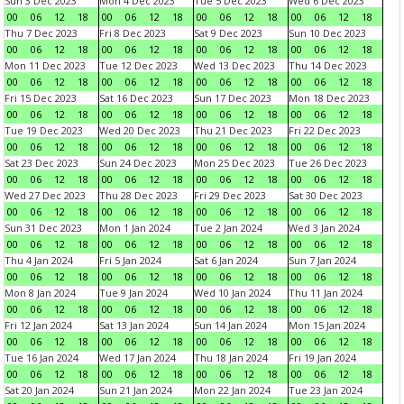
Sun 3 Dec 2023
Mon 4 Dec 2023
Tue 5 Dec 2023
Wed 6 Dec 2023
00
06
12
18
00
06
12
18
00
06
12
18
00
06
12
18
Thu 7 Dec 2023
Fri 8 Dec 2023
Sat 9 Dec 2023
Sun 10 Dec 2023
00
06
12
18
00
06
12
18
00
06
12
18
00
06
12
18
Mon 11 Dec 2023
Tue 12 Dec 2023
Wed 13 Dec 2023
Thu 14 Dec 2023
00
06
12
18
00
06
12
18
00
06
12
18
00
06
12
18
Fri 15 Dec 2023
Sat 16 Dec 2023
Sun 17 Dec 2023
Mon 18 Dec 2023
00
06
12
18
00
06
12
18
00
06
12
18
00
06
12
18
Tue 19 Dec 2023
Wed 20 Dec 2023
Thu 21 Dec 2023
Fri 22 Dec 2023
00
06
12
18
00
06
12
18
00
06
12
18
00
06
12
18
Sat 23 Dec 2023
Sun 24 Dec 2023
Mon 25 Dec 2023
Tue 26 Dec 2023
00
06
12
18
00
06
12
18
00
06
12
18
00
06
12
18
Wed 27 Dec 2023
Thu 28 Dec 2023
Fri 29 Dec 2023
Sat 30 Dec 2023
00
06
12
18
00
06
12
18
00
06
12
18
00
06
12
18
Sun 31 Dec 2023
Mon 1 Jan 2024
Tue 2 Jan 2024
Wed 3 Jan 2024
00
06
12
18
00
06
12
18
00
06
12
18
00
06
12
18
Thu 4 Jan 2024
Fri 5 Jan 2024
Sat 6 Jan 2024
Sun 7 Jan 2024
00
06
12
18
00
06
12
18
00
06
12
18
00
06
12
18
Mon 8 Jan 2024
Tue 9 Jan 2024
Wed 10 Jan 2024
Thu 11 Jan 2024
00
06
12
18
00
06
12
18
00
06
12
18
00
06
12
18
Fri 12 Jan 2024
Sat 13 Jan 2024
Sun 14 Jan 2024
Mon 15 Jan 2024
00
06
12
18
00
06
12
18
00
06
12
18
00
06
12
18
Tue 16 Jan 2024
Wed 17 Jan 2024
Thu 18 Jan 2024
Fri 19 Jan 2024
00
06
12
18
00
06
12
18
00
06
12
18
00
06
12
18
Sat 20 Jan 2024
Sun 21 Jan 2024
Mon 22 Jan 2024
Tue 23 Jan 2024