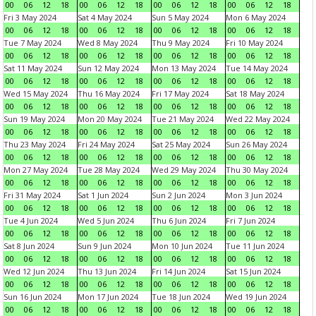
00
06
12
18
00
06
12
18
00
06
12
18
00
06
12
18
Fri 3 May 2024
Sat 4 May 2024
Sun 5 May 2024
Mon 6 May 2024
00
06
12
18
00
06
12
18
00
06
12
18
00
06
12
18
Tue 7 May 2024
Wed 8 May 2024
Thu 9 May 2024
Fri 10 May 2024
00
06
12
18
00
06
12
18
00
06
12
18
00
06
12
18
Sat 11 May 2024
Sun 12 May 2024
Mon 13 May 2024
Tue 14 May 2024
00
06
12
18
00
06
12
18
00
06
12
18
00
06
12
18
Wed 15 May 2024
Thu 16 May 2024
Fri 17 May 2024
Sat 18 May 2024
00
06
12
18
00
06
12
18
00
06
12
18
00
06
12
18
Sun 19 May 2024
Mon 20 May 2024
Tue 21 May 2024
Wed 22 May 2024
00
06
12
18
00
06
12
18
00
06
12
18
00
06
12
18
Thu 23 May 2024
Fri 24 May 2024
Sat 25 May 2024
Sun 26 May 2024
00
06
12
18
00
06
12
18
00
06
12
18
00
06
12
18
Mon 27 May 2024
Tue 28 May 2024
Wed 29 May 2024
Thu 30 May 2024
00
06
12
18
00
06
12
18
00
06
12
18
00
06
12
18
Fri 31 May 2024
Sat 1 Jun 2024
Sun 2 Jun 2024
Mon 3 Jun 2024
00
06
12
18
00
06
12
18
00
06
12
18
00
06
12
18
Tue 4 Jun 2024
Wed 5 Jun 2024
Thu 6 Jun 2024
Fri 7 Jun 2024
00
06
12
18
00
06
12
18
00
06
12
18
00
06
12
18
Sat 8 Jun 2024
Sun 9 Jun 2024
Mon 10 Jun 2024
Tue 11 Jun 2024
00
06
12
18
00
06
12
18
00
06
12
18
00
06
12
18
Wed 12 Jun 2024
Thu 13 Jun 2024
Fri 14 Jun 2024
Sat 15 Jun 2024
00
06
12
18
00
06
12
18
00
06
12
18
00
06
12
18
Sun 16 Jun 2024
Mon 17 Jun 2024
Tue 18 Jun 2024
Wed 19 Jun 2024
00
06
12
18
00
06
12
18
00
06
12
18
00
06
12
18