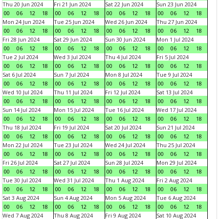
Thu 20 Jun 2024
Fri 21 Jun 2024
Sat 22 Jun 2024
Sun 23 Jun 2024
00
06
12
18
00
06
12
18
00
06
12
18
00
06
12
18
Mon 24 Jun 2024
Tue 25 Jun 2024
Wed 26 Jun 2024
Thu 27 Jun 2024
00
06
12
18
00
06
12
18
00
06
12
18
00
06
12
18
Fri 28 Jun 2024
Sat 29 Jun 2024
Sun 30 Jun 2024
Mon 1 Jul 2024
00
06
12
18
00
06
12
18
00
06
12
18
00
06
12
18
Tue 2 Jul 2024
Wed 3 Jul 2024
Thu 4 Jul 2024
Fri 5 Jul 2024
00
06
12
18
00
06
12
18
00
06
12
18
00
06
12
18
Sat 6 Jul 2024
Sun 7 Jul 2024
Mon 8 Jul 2024
Tue 9 Jul 2024
00
06
12
18
00
06
12
18
00
06
12
18
00
06
12
18
Wed 10 Jul 2024
Thu 11 Jul 2024
Fri 12 Jul 2024
Sat 13 Jul 2024
00
06
12
18
00
06
12
18
00
06
12
18
00
06
12
18
Sun 14 Jul 2024
Mon 15 Jul 2024
Tue 16 Jul 2024
Wed 17 Jul 2024
00
06
12
18
00
06
12
18
00
06
12
18
00
06
12
18
Thu 18 Jul 2024
Fri 19 Jul 2024
Sat 20 Jul 2024
Sun 21 Jul 2024
00
06
12
18
00
06
12
18
00
06
12
18
00
06
12
18
Mon 22 Jul 2024
Tue 23 Jul 2024
Wed 24 Jul 2024
Thu 25 Jul 2024
00
06
12
18
00
06
12
18
00
06
12
18
00
06
12
18
Fri 26 Jul 2024
Sat 27 Jul 2024
Sun 28 Jul 2024
Mon 29 Jul 2024
00
06
12
18
00
06
12
18
00
06
12
18
00
06
12
18
Tue 30 Jul 2024
Wed 31 Jul 2024
Thu 1 Aug 2024
Fri 2 Aug 2024
00
06
12
18
00
06
12
18
00
06
12
18
00
06
12
18
Sat 3 Aug 2024
Sun 4 Aug 2024
Mon 5 Aug 2024
Tue 6 Aug 2024
00
06
12
18
00
06
12
18
00
06
12
18
00
06
12
18
Wed 7 Aug 2024
Thu 8 Aug 2024
Fri 9 Aug 2024
Sat 10 Aug 2024