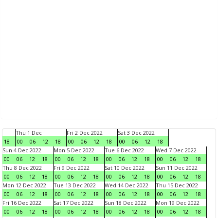
Thu 1 Dec
Fri 2 Dec 2022
Sat 3 Dec 2022
18
00
06
12
18
00
06
12
18
00
06
12
18
Sun 4 Dec 2022
Mon 5 Dec 2022
Tue 6 Dec 2022
Wed 7 Dec 2022
00
06
12
18
00
06
12
18
00
06
12
18
00
06
12
18
Thu 8 Dec 2022
Fri 9 Dec 2022
Sat 10 Dec 2022
Sun 11 Dec 2022
00
06
12
18
00
06
12
18
00
06
12
18
00
06
12
18
Mon 12 Dec 2022
Tue 13 Dec 2022
Wed 14 Dec 2022
Thu 15 Dec 2022
00
06
12
18
00
06
12
18
00
06
12
18
00
06
12
18
Fri 16 Dec 2022
Sat 17 Dec 2022
Sun 18 Dec 2022
Mon 19 Dec 2022
00
06
12
18
00
06
12
18
00
06
12
18
00
06
12
18