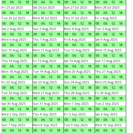
00
06
12
18
00
06
12
18
00
06
12
18
00
06
12
18
Fri 25 Jul 2025
Sat 26 Jul 2025
Sun 27 Jul 2025
Mon 28 Jul 2025
00
06
12
18
00
06
12
18
00
06
12
18
00
06
12
18
Tue 29 Jul 2025
Wed 30 Jul 2025
Thu 31 Jul 2025
Fri 1 Aug 2025
00
06
12
18
00
06
12
18
00
06
12
18
00
06
12
18
Sat 2 Aug 2025
Sun 3 Aug 2025
Mon 4 Aug 2025
Tue 5 Aug 2025
00
06
12
18
00
06
12
18
00
06
12
18
00
06
12
18
Wed 6 Aug 2025
Thu 7 Aug 2025
Fri 8 Aug 2025
Sat 9 Aug 2025
00
06
12
18
00
06
12
18
00
06
12
18
00
06
12
18
Sun 10 Aug 2025
Mon 11 Aug 2025
Tue 12 Aug 2025
Wed 13 Aug 2025
00
06
12
18
00
06
12
18
00
06
12
18
00
06
12
18
Thu 14 Aug 2025
Fri 15 Aug 2025
Sat 16 Aug 2025
Sun 17 Aug 2025
00
06
12
18
00
06
12
18
00
06
12
18
00
06
12
18
Mon 18 Aug 2025
Tue 19 Aug 2025
Wed 20 Aug 2025
Thu 21 Aug 2025
00
06
12
18
00
06
12
18
00
06
12
18
00
06
12
18
Fri 22 Aug 2025
Sat 23 Aug 2025
Sun 24 Aug 2025
Mon 25 Aug 2025
00
06
12
18
00
06
12
18
00
06
12
18
00
06
12
18
Tue 26 Aug 2025
Wed 27 Aug 2025
Thu 28 Aug 2025
Fri 29 Aug 2025
00
06
12
18
00
06
12
18
00
06
12
18
00
06
12
18
Sat 30 Aug 2025
Sun 31 Aug 2025
Mon 1 Sep 2025
Tue 2 Sep 2025
00
06
12
18
00
06
12
18
00
06
12
18
00
06
12
18
Wed 3 Sep 2025
Thu 4 Sep 2025
Fri 5 Sep 2025
Sat 6 Sep 2025
00
06
12
18
00
06
12
18
00
06
12
18
00
06
12
18
Sun 7 Sep 2025
Mon 8 Sep 2025
Tue 9 Sep 2025
Wed 10 Sep 2025
00
06
12
18
00
06
12
18
00
06
12
18
00
06
12
18