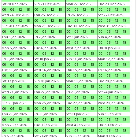
Sat 20 Dec 2025
Sun 21 Dec 2025
Mon 22 Dec 2025
Tue 23 Dec 2025
00
06
12
18
00
06
12
18
00
06
12
18
00
06
12
18
Wed 24 Dec 2025
Thu 25 Dec 2025
Fri 26 Dec 2025
Sat 27 Dec 2025
00
06
12
18
00
06
12
18
00
06
12
18
00
06
12
18
Sun 28 Dec 2025
Mon 29 Dec 2025
Tue 30 Dec 2025
Wed 31 Dec 2025
00
06
12
18
00
06
12
18
00
06
12
18
00
06
12
18
Thu 1 Jan 2026
Fri 2 Jan 2026
Sat 3 Jan 2026
Sun 4 Jan 2026
00
06
12
18
00
06
12
18
00
06
12
18
00
06
12
18
Mon 5 Jan 2026
Tue 6 Jan 2026
Wed 7 Jan 2026
Thu 8 Jan 2026
00
06
12
18
00
06
12
18
00
06
12
18
00
06
12
18
Fri 9 Jan 2026
Sat 10 Jan 2026
Sun 11 Jan 2026
Mon 12 Jan 2026
00
06
12
18
00
06
12
18
00
06
12
18
00
06
12
18
Tue 13 Jan 2026
Wed 14 Jan 2026
Thu 15 Jan 2026
Fri 16 Jan 2026
00
06
12
18
00
06
12
18
00
06
12
18
00
06
12
18
Sat 17 Jan 2026
Sun 18 Jan 2026
Mon 19 Jan 2026
Tue 20 Jan 2026
00
06
12
18
00
06
12
18
00
06
12
18
00
06
12
18
Wed 21 Jan 2026
Thu 22 Jan 2026
Fri 23 Jan 2026
Sat 24 Jan 2026
00
06
12
18
00
06
12
18
00
06
12
18
00
06
12
18
Sun 25 Jan 2026
Mon 26 Jan 2026
Tue 27 Jan 2026
Wed 28 Jan 2026
00
06
12
18
00
06
12
18
00
06
12
18
00
06
12
18
Thu 29 Jan 2026
Fri 30 Jan 2026
Sat 31 Jan 2026
Sun 1 Feb 2026
00
06
12
18
00
06
12
18
00
06
12
18
00
06
12
18
Mon 2 Feb 2026
Tue 3 Feb 2026
Wed 4 Feb 2026
Thu 5 Feb 2026
00
06
12
18
00
06
12
18
00
06
12
18
00
06
12
18
Fri 6 Feb 2026
Sat 7 Feb 2026
Sun 8 Feb 2026
Mon 9 Feb 2026