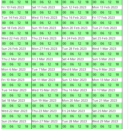
00
06
12
18
00
06
12
18
00
06
12
18
00
06
12
18
Fri 10 Feb 2023
Sat 11 Feb 2023
Sun 12 Feb 2023
Mon 13 Feb 2023
00
06
12
18
00
06
12
18
00
06
12
18
00
06
12
18
Tue 14 Feb 2023
Wed 15 Feb 2023
Thu 16 Feb 2023
Fri 17 Feb 2023
00
06
12
18
00
06
12
18
00
06
12
18
00
06
12
18
Sat 18 Feb 2023
Sun 19 Feb 2023
Mon 20 Feb 2023
Tue 21 Feb 2023
00
06
12
18
00
06
12
18
00
06
12
18
00
06
12
18
Wed 22 Feb 2023
Thu 23 Feb 2023
Fri 24 Feb 2023
Sat 25 Feb 2023
00
06
12
18
00
06
12
18
00
06
12
18
00
06
12
18
Sun 26 Feb 2023
Mon 27 Feb 2023
Tue 28 Feb 2023
Wed 1 Mar 2023
00
06
12
18
00
06
12
18
00
06
12
18
00
06
12
18
Thu 2 Mar 2023
Fri 3 Mar 2023
Sat 4 Mar 2023
Sun 5 Mar 2023
00
06
12
18
00
06
12
18
00
06
12
18
00
06
12
18
Mon 6 Mar 2023
Tue 7 Mar 2023
Wed 8 Mar 2023
Thu 9 Mar 2023
00
06
12
18
00
06
12
18
00
06
12
18
00
06
12
18
Fri 10 Mar 2023
Sat 11 Mar 2023
Sun 12 Mar 2023
Mon 13 Mar 2023
00
06
12
18
00
06
12
18
00
06
12
18
00
06
12
18
Tue 14 Mar 2023
Wed 15 Mar 2023
Thu 16 Mar 2023
Fri 17 Mar 2023
00
06
12
18
00
06
12
18
00
06
12
18
00
06
12
18
Sat 18 Mar 2023
Sun 19 Mar 2023
Mon 20 Mar 2023
Tue 21 Mar 2023
00
06
12
18
00
06
12
18
00
06
12
18
00
06
12
18
Wed 22 Mar 2023
Thu 23 Mar 2023
Fri 24 Mar 2023
Sat 25 Mar 2023
00
06
12
18
00
06
12
18
00
06
12
18
00
06
12
18
Sun 26 Mar 2023
Mon 27 Mar 2023
Tue 28 Mar 2023
Wed 29 Mar 2023
00
06
12
18
00
06
12
18
00
06
12
18
00
06
12
18