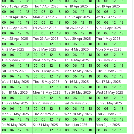
00
06
12
18
00
06
12
18
00
06
12
18
00
06
12
18
Wed 16 Apr 2025
Thu 17 Apr 2025
Fri 18 Apr 2025
Sat 19 Apr 2025
00
06
12
18
00
06
12
18
00
06
12
18
00
06
12
18
Sun 20 Apr 2025
Mon 21 Apr 2025
Tue 22 Apr 2025
Wed 23 Apr 2025
00
06
12
18
00
06
12
18
00
06
12
18
00
06
12
18
Thu 24 Apr 2025
Fri 25 Apr 2025
Sat 26 Apr 2025
Sun 27 Apr 2025
00
06
12
18
00
06
12
18
00
06
12
18
00
06
12
18
Mon 28 Apr 2025
Tue 29 Apr 2025
Wed 30 Apr 2025
Thu 1 May 2025
00
06
12
18
00
06
12
18
00
06
12
18
00
06
12
18
Fri 2 May 2025
Sat 3 May 2025
Sun 4 May 2025
Mon 5 May 2025
00
06
12
18
00
06
12
18
00
06
12
18
00
06
12
18
Tue 6 May 2025
Wed 7 May 2025
Thu 8 May 2025
Fri 9 May 2025
00
06
12
18
00
06
12
18
00
06
12
18
00
06
12
18
Sat 10 May 2025
Sun 11 May 2025
Mon 12 May 2025
Tue 13 May 2025
00
06
12
18
00
06
12
18
00
06
12
18
00
06
12
18
Wed 14 May 2025
Thu 15 May 2025
Fri 16 May 2025
Sat 17 May 2025
00
06
12
18
00
06
12
18
00
06
12
18
00
06
12
18
Sun 18 May 2025
Mon 19 May 2025
Tue 20 May 2025
Wed 21 May 2025
00
06
12
18
00
06
12
18
00
06
12
18
00
06
12
18
Thu 22 May 2025
Fri 23 May 2025
Sat 24 May 2025
Sun 25 May 2025
00
06
12
18
00
06
12
18
00
06
12
18
00
06
12
18
Mon 26 May 2025
Tue 27 May 2025
Wed 28 May 2025
Thu 29 May 2025
00
06
12
18
00
06
12
18
00
06
12
18
00
06
12
18
Fri 30 May 2025
Sat 31 May 2025
Sun 1 Jun 2025
Mon 2 Jun 2025
00
06
12
18
00
06
12
18
00
06
12
18
00
06
12
18