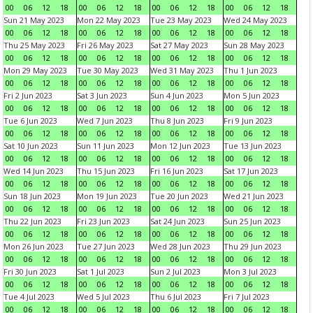
00
06
12
18
00
06
12
18
00
06
12
18
00
06
12
18
Sun 21 May 2023
Mon 22 May 2023
Tue 23 May 2023
Wed 24 May 2023
00
06
12
18
00
06
12
18
00
06
12
18
00
06
12
18
Thu 25 May 2023
Fri 26 May 2023
Sat 27 May 2023
Sun 28 May 2023
00
06
12
18
00
06
12
18
00
06
12
18
00
06
12
18
Mon 29 May 2023
Tue 30 May 2023
Wed 31 May 2023
Thu 1 Jun 2023
00
06
12
18
00
06
12
18
00
06
12
18
00
06
12
18
Fri 2 Jun 2023
Sat 3 Jun 2023
Sun 4 Jun 2023
Mon 5 Jun 2023
00
06
12
18
00
06
12
18
00
06
12
18
00
06
12
18
Tue 6 Jun 2023
Wed 7 Jun 2023
Thu 8 Jun 2023
Fri 9 Jun 2023
00
06
12
18
00
06
12
18
00
06
12
18
00
06
12
18
Sat 10 Jun 2023
Sun 11 Jun 2023
Mon 12 Jun 2023
Tue 13 Jun 2023
00
06
12
18
00
06
12
18
00
06
12
18
00
06
12
18
Wed 14 Jun 2023
Thu 15 Jun 2023
Fri 16 Jun 2023
Sat 17 Jun 2023
00
06
12
18
00
06
12
18
00
06
12
18
00
06
12
18
Sun 18 Jun 2023
Mon 19 Jun 2023
Tue 20 Jun 2023
Wed 21 Jun 2023
00
06
12
18
00
06
12
18
00
06
12
18
00
06
12
18
Thu 22 Jun 2023
Fri 23 Jun 2023
Sat 24 Jun 2023
Sun 25 Jun 2023
00
06
12
18
00
06
12
18
00
06
12
18
00
06
12
18
Mon 26 Jun 2023
Tue 27 Jun 2023
Wed 28 Jun 2023
Thu 29 Jun 2023
00
06
12
18
00
06
12
18
00
06
12
18
00
06
12
18
Fri 30 Jun 2023
Sat 1 Jul 2023
Sun 2 Jul 2023
Mon 3 Jul 2023
00
06
12
18
00
06
12
18
00
06
12
18
00
06
12
18
Tue 4 Jul 2023
Wed 5 Jul 2023
Thu 6 Jul 2023
Fri 7 Jul 2023
00
06
12
18
00
06
12
18
00
06
12
18
00
06
12
18