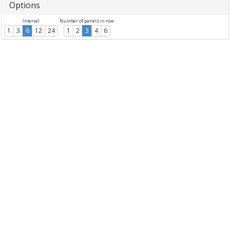
Options
Interval
Number of panels in row
1
3
6
12
24
1
2
3
4
6