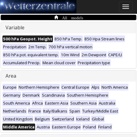
Toggle
naviga
All models
Variable
500 hPa Geopot. Height
850 hPa Temp.
850 Hpa Stream lines
Precipitation
2m Temp.
700 hPa vertical motion
850 hPa pot. equivalent temp.
10m Wind
2m Dewpoint
CAPE/LI
Accumulated Precip.
Mean cloud cover
Precipitation type
Area
Europe
Northern Hemisphere
Central Europe
Alps
North America
Germany
Denmark
Scandinavia
Southern Hemisphere
South America
Africa
Eastern Asia
Southern Asia
Australia
Netherlands
France
Italy/Balkans
Spain
Turkey/Middle East
United Kingdom
Belgium
Switzerland
Iceland
Global
Middle America
Austria
Eastern Europe
Poland
Finland