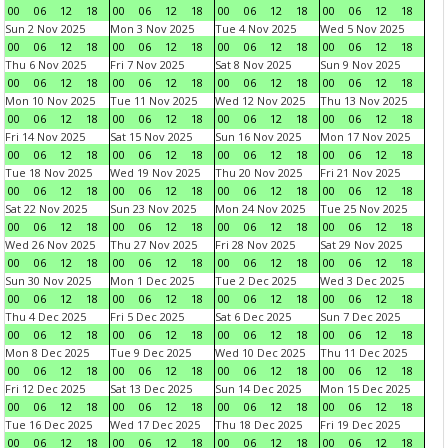
00
06
12
18
00
06
12
18
00
06
12
18
00
06
12
18
Sun 2 Nov 2025
Mon 3 Nov 2025
Tue 4 Nov 2025
Wed 5 Nov 2025
00
06
12
18
00
06
12
18
00
06
12
18
00
06
12
18
Thu 6 Nov 2025
Fri 7 Nov 2025
Sat 8 Nov 2025
Sun 9 Nov 2025
00
06
12
18
00
06
12
18
00
06
12
18
00
06
12
18
Mon 10 Nov 2025
Tue 11 Nov 2025
Wed 12 Nov 2025
Thu 13 Nov 2025
00
06
12
18
00
06
12
18
00
06
12
18
00
06
12
18
Fri 14 Nov 2025
Sat 15 Nov 2025
Sun 16 Nov 2025
Mon 17 Nov 2025
00
06
12
18
00
06
12
18
00
06
12
18
00
06
12
18
Tue 18 Nov 2025
Wed 19 Nov 2025
Thu 20 Nov 2025
Fri 21 Nov 2025
00
06
12
18
00
06
12
18
00
06
12
18
00
06
12
18
Sat 22 Nov 2025
Sun 23 Nov 2025
Mon 24 Nov 2025
Tue 25 Nov 2025
00
06
12
18
00
06
12
18
00
06
12
18
00
06
12
18
Wed 26 Nov 2025
Thu 27 Nov 2025
Fri 28 Nov 2025
Sat 29 Nov 2025
00
06
12
18
00
06
12
18
00
06
12
18
00
06
12
18
Sun 30 Nov 2025
Mon 1 Dec 2025
Tue 2 Dec 2025
Wed 3 Dec 2025
00
06
12
18
00
06
12
18
00
06
12
18
00
06
12
18
Thu 4 Dec 2025
Fri 5 Dec 2025
Sat 6 Dec 2025
Sun 7 Dec 2025
00
06
12
18
00
06
12
18
00
06
12
18
00
06
12
18
Mon 8 Dec 2025
Tue 9 Dec 2025
Wed 10 Dec 2025
Thu 11 Dec 2025
00
06
12
18
00
06
12
18
00
06
12
18
00
06
12
18
Fri 12 Dec 2025
Sat 13 Dec 2025
Sun 14 Dec 2025
Mon 15 Dec 2025
00
06
12
18
00
06
12
18
00
06
12
18
00
06
12
18
Tue 16 Dec 2025
Wed 17 Dec 2025
Thu 18 Dec 2025
Fri 19 Dec 2025
00
06
12
18
00
06
12
18
00
06
12
18
00
06
12
18