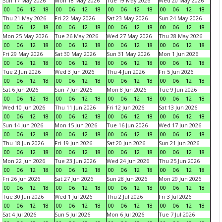
Sun 17 May 2026
Mon 18 May 2026
Tue 19 May 2026
Wed 20 May 2026
00
06
12
18
00
06
12
18
00
06
12
18
00
06
12
18
Thu 21 May 2026
Fri 22 May 2026
Sat 23 May 2026
Sun 24 May 2026
00
06
12
18
00
06
12
18
00
06
12
18
00
06
12
18
Mon 25 May 2026
Tue 26 May 2026
Wed 27 May 2026
Thu 28 May 2026
00
06
12
18
00
06
12
18
00
06
12
18
00
06
12
18
Fri 29 May 2026
Sat 30 May 2026
Sun 31 May 2026
Mon 1 Jun 2026
00
06
12
18
00
06
12
18
00
06
12
18
00
06
12
18
Tue 2 Jun 2026
Wed 3 Jun 2026
Thu 4 Jun 2026
Fri 5 Jun 2026
00
06
12
18
00
06
12
18
00
06
12
18
00
06
12
18
Sat 6 Jun 2026
Sun 7 Jun 2026
Mon 8 Jun 2026
Tue 9 Jun 2026
00
06
12
18
00
06
12
18
00
06
12
18
00
06
12
18
Wed 10 Jun 2026
Thu 11 Jun 2026
Fri 12 Jun 2026
Sat 13 Jun 2026
00
06
12
18
00
06
12
18
00
06
12
18
00
06
12
18
Sun 14 Jun 2026
Mon 15 Jun 2026
Tue 16 Jun 2026
Wed 17 Jun 2026
00
06
12
18
00
06
12
18
00
06
12
18
00
06
12
18
Thu 18 Jun 2026
Fri 19 Jun 2026
Sat 20 Jun 2026
Sun 21 Jun 2026
00
06
12
18
00
06
12
18
00
06
12
18
00
06
12
18
Mon 22 Jun 2026
Tue 23 Jun 2026
Wed 24 Jun 2026
Thu 25 Jun 2026
00
06
12
18
00
06
12
18
00
06
12
18
00
06
12
18
Fri 26 Jun 2026
Sat 27 Jun 2026
Sun 28 Jun 2026
Mon 29 Jun 2026
00
06
12
18
00
06
12
18
00
06
12
18
00
06
12
18
Tue 30 Jun 2026
Wed 1 Jul 2026
Thu 2 Jul 2026
Fri 3 Jul 2026
00
06
12
18
00
06
12
18
00
06
12
18
00
06
12
18
Sat 4 Jul 2026
Sun 5 Jul 2026
Mon 6 Jul 2026
Tue 7 Jul 2026