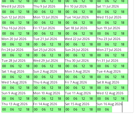
00
06
12
18
00
06
12
18
00
06
12
18
00
06
12
18
Wed 8 Jul 2026
Thu 9 Jul 2026
Fri 10 Jul 2026
Sat 11 Jul 2026
00
06
12
18
00
06
12
18
00
06
12
18
00
06
12
18
Sun 12 Jul 2026
Mon 13 Jul 2026
Tue 14 Jul 2026
Wed 15 Jul 2026
00
06
12
18
00
06
12
18
00
06
12
18
00
06
12
18
Thu 16 Jul 2026
Fri 17 Jul 2026
Sat 18 Jul 2026
Sun 19 Jul 2026
00
06
12
18
00
06
12
18
00
06
12
18
00
06
12
18
Mon 20 Jul 2026
Tue 21 Jul 2026
Wed 22 Jul 2026
Thu 23 Jul 2026
00
06
12
18
00
06
12
18
00
06
12
18
00
06
12
18
Fri 24 Jul 2026
Sat 25 Jul 2026
Sun 26 Jul 2026
Mon 27 Jul 2026
00
06
12
18
00
06
12
18
00
06
12
18
00
06
12
18
Tue 28 Jul 2026
Wed 29 Jul 2026
Thu 30 Jul 2026
Fri 31 Jul 2026
00
06
12
18
00
06
12
18
00
06
12
18
00
06
12
18
Sat 1 Aug 2026
Sun 2 Aug 2026
Mon 3 Aug 2026
Tue 4 Aug 2026
00
06
12
18
00
06
12
18
00
06
12
18
00
06
12
18
Wed 5 Aug 2026
Thu 6 Aug 2026
Fri 7 Aug 2026
Sat 8 Aug 2026
00
06
12
18
00
06
12
18
00
06
12
18
00
06
12
18
Sun 9 Aug 2026
Mon 10 Aug 2026
Tue 11 Aug 2026
Wed 12 Aug 2026
00
06
12
18
00
06
12
18
00
06
12
18
00
06
12
18
Thu 13 Aug 2026
Fri 14 Aug 2026
Sat 15 Aug 2026
Sun 16 Aug 2026
00
06
12
18
00
06
12
18
00
06
12
18
00
06