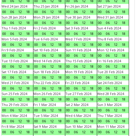
00
06
12
18
00
06
12
18
00
06
12
18
00
06
12
18
Wed 24 Jan 2024
Thu 25 Jan 2024
Fri 26 Jan 2024
Sat 27 Jan 2024
00
06
12
18
00
06
12
18
00
06
12
18
00
06
12
18
Sun 28 Jan 2024
Mon 29 Jan 2024
Tue 30 Jan 2024
Wed 31 Jan 2024
00
06
12
18
00
06
12
18
00
06
12
18
00
06
12
18
Thu 1 Feb 2024
Fri 2 Feb 2024
Sat 3 Feb 2024
Sun 4 Feb 2024
00
06
12
18
00
06
12
18
00
06
12
18
00
06
12
18
Mon 5 Feb 2024
Tue 6 Feb 2024
Wed 7 Feb 2024
Thu 8 Feb 2024
00
06
12
18
00
06
12
18
00
06
12
18
00
06
12
18
Fri 9 Feb 2024
Sat 10 Feb 2024
Sun 11 Feb 2024
Mon 12 Feb 2024
00
06
12
18
00
06
12
18
00
06
12
18
00
06
12
18
Tue 13 Feb 2024
Wed 14 Feb 2024
Thu 15 Feb 2024
Fri 16 Feb 2024
00
06
12
18
00
06
12
18
00
06
12
18
00
06
12
18
Sat 17 Feb 2024
Sun 18 Feb 2024
Mon 19 Feb 2024
Tue 20 Feb 2024
00
06
12
18
00
06
12
18
00
06
12
18
00
06
12
18
Wed 21 Feb 2024
Thu 22 Feb 2024
Fri 23 Feb 2024
Sat 24 Feb 2024
00
06
12
18
00
06
12
18
00
06
12
18
00
06
12
18
Sun 25 Feb 2024
Mon 26 Feb 2024
Tue 27 Feb 2024
Wed 28 Feb 2024
00
06
12
18
00
06
12
18
00
06
12
18
00
06
12
18
Thu 29 Feb 2024
Fri 1 Mar 2024
Sat 2 Mar 2024
Sun 3 Mar 2024
00
06
12
18
00
06
12
18
00
06
12
18
00
06
12
18
Mon 4 Mar 2024
Tue 5 Mar 2024
Wed 6 Mar 2024
Thu 7 Mar 2024
00
06
12
18
00
06
12
18
00
06
12
18
00
06
12
18
Fri 8 Mar 2024
Sat 9 Mar 2024
Sun 10 Mar 2024
Mon 11 Mar 2024
00
06
12
18
00
06
12
18
00
06
12
18
00
06
12
18