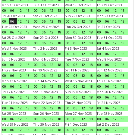
Mon 16 Oct 2023
Tue 17 Oct 2023
Wed 18 Oct 2023
Thu 19 Oct 2023
00
06
12
18
00
06
12
18
00
06
12
18
00
06
12
18
Fri 20 Oct 2023
Sat 21 Oct 2023
Sun 22 Oct 2023
Mon 23 Oct 2023
00
06
12
18
00
06
12
18
00
06
12
18
00
06
12
18
Tue 24 Oct 2023
Wed 25 Oct 2023
Thu 26 Oct 2023
Fri 27 Oct 2023
00
06
12
18
00
06
12
18
00
06
12
18
00
06
12
18
Sat 28 Oct 2023
Sun 29 Oct 2023
Mon 30 Oct 2023
Tue 31 Oct 2023
00
06
12
18
00
06
12
18
00
06
12
18
00
06
12
18
Wed 1 Nov 2023
Thu 2 Nov 2023
Fri 3 Nov 2023
Sat 4 Nov 2023
00
06
12
18
00
06
12
18
00
06
12
18
00
06
12
18
Sun 5 Nov 2023
Mon 6 Nov 2023
Tue 7 Nov 2023
Wed 8 Nov 2023
00
06
12
18
00
06
12
18
00
06
12
18
00
06
12
18
Thu 9 Nov 2023
Fri 10 Nov 2023
Sat 11 Nov 2023
Sun 12 Nov 2023
00
06
12
18
00
06
12
18
00
06
12
18
00
06
12
18
Mon 13 Nov 2023
Tue 14 Nov 2023
Wed 15 Nov 2023
Thu 16 Nov 2023
00
06
12
18
00
06
12
18
00
06
12
18
00
06
12
18
Fri 17 Nov 2023
Sat 18 Nov 2023
Sun 19 Nov 2023
Mon 20 Nov 2023
00
06
12
18
00
06
12
18
00
06
12
18
00
06
12
18
Tue 21 Nov 2023
Wed 22 Nov 2023
Thu 23 Nov 2023
Fri 24 Nov 2023
00
06
12
18
00
06
12
18
00
06
12
18
00
06
12
18
Sat 25 Nov 2023
Sun 26 Nov 2023
Mon 27 Nov 2023
Tue 28 Nov 2023
00
06
12
18
00
06
12
18
00
06
12
18
00
06
12
18
Wed 29 Nov 2023
Thu 30 Nov 2023
Fri 1 Dec 2023
Sat 2 Dec 2023
00
06
12
18
00
06
12
18
00
06
12
18
00
06
12
18