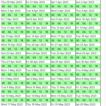
Thu 30 Mar 2023
Fri 31 Mar 2023
Sat 1 Apr 2023
Sun 2 Apr 2023
00
06
12
18
00
06
12
18
00
06
12
18
00
06
12
18
Mon 3 Apr 2023
Tue 4 Apr 2023
Wed 5 Apr 2023
Thu 6 Apr 2023
00
06
12
18
00
06
12
18
00
06
12
18
00
06
12
18
Fri 7 Apr 2023
Sat 8 Apr 2023
Sun 9 Apr 2023
Mon 10 Apr 2023
00
06
12
18
00
06
12
18
00
06
12
18
00
06
12
18
Tue 11 Apr 2023
Wed 12 Apr 2023
Thu 13 Apr 2023
Fri 14 Apr 2023
00
06
12
18
00
06
12
18
00
06
12
18
00
06
12
18
Sat 15 Apr 2023
Sun 16 Apr 2023
Mon 17 Apr 2023
Tue 18 Apr 2023
00
06
12
18
00
06
12
18
00
06
12
18
00
06
12
18
Wed 19 Apr 2023
Thu 20 Apr 2023
Fri 21 Apr 2023
Sat 22 Apr 2023
00
06
12
18
00
06
12
18
00
06
12
18
00
06
12
18
Sun 23 Apr 2023
Mon 24 Apr 2023
Tue 25 Apr 2023
Wed 26 Apr 2023
00
06
12
18
00
06
12
18
00
06
12
18
00
06
12
18
Thu 27 Apr 2023
Fri 28 Apr 2023
Sat 29 Apr 2023
Sun 30 Apr 2023
00
06
12
18
00
06
12
18
00
06
12
18
00
06
12
18
Mon 1 May 2023
Tue 2 May 2023
Wed 3 May 2023
Thu 4 May 2023
00
06
12
18
00
06
12
18
00
06
12
18
00
06
12
18
Fri 5 May 2023
Sat 6 May 2023
Sun 7 May 2023
Mon 8 May 2023
00
06
12
18
00
06
12
18
00
06
12
18
00
06
12
18
Tue 9 May 2023
Wed 10 May 2023
Thu 11 May 2023
Fri 12 May 2023
00
06
12
18
00
06
12
18
00
06
12
18
00
06
12
18
Sat 13 May 2023
Sun 14 May 2023
Mon 15 May 2023
Tue 16 May 2023
00
06
12
18
00
06
12
18
00
06
12
18
00
06
12
18
Wed 17 May 2023
Thu 18 May 2023
Fri 19 May 2023
Sat 20 May 2023