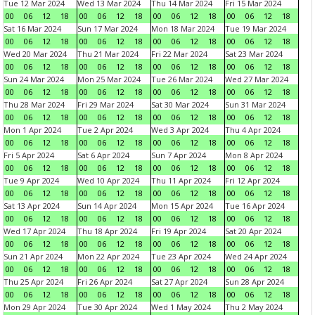
Tue 12 Mar 2024
Wed 13 Mar 2024
Thu 14 Mar 2024
Fri 15 Mar 2024
00
06
12
18
00
06
12
18
00
06
12
18
00
06
12
18
Sat 16 Mar 2024
Sun 17 Mar 2024
Mon 18 Mar 2024
Tue 19 Mar 2024
00
06
12
18
00
06
12
18
00
06
12
18
00
06
12
18
Wed 20 Mar 2024
Thu 21 Mar 2024
Fri 22 Mar 2024
Sat 23 Mar 2024
00
06
12
18
00
06
12
18
00
06
12
18
00
06
12
18
Sun 24 Mar 2024
Mon 25 Mar 2024
Tue 26 Mar 2024
Wed 27 Mar 2024
00
06
12
18
00
06
12
18
00
06
12
18
00
06
12
18
Thu 28 Mar 2024
Fri 29 Mar 2024
Sat 30 Mar 2024
Sun 31 Mar 2024
00
06
12
18
00
06
12
18
00
06
12
18
00
06
12
18
Mon 1 Apr 2024
Tue 2 Apr 2024
Wed 3 Apr 2024
Thu 4 Apr 2024
00
06
12
18
00
06
12
18
00
06
12
18
00
06
12
18
Fri 5 Apr 2024
Sat 6 Apr 2024
Sun 7 Apr 2024
Mon 8 Apr 2024
00
06
12
18
00
06
12
18
00
06
12
18
00
06
12
18
Tue 9 Apr 2024
Wed 10 Apr 2024
Thu 11 Apr 2024
Fri 12 Apr 2024
00
06
12
18
00
06
12
18
00
06
12
18
00
06
12
18
Sat 13 Apr 2024
Sun 14 Apr 2024
Mon 15 Apr 2024
Tue 16 Apr 2024
00
06
12
18
00
06
12
18
00
06
12
18
00
06
12
18
Wed 17 Apr 2024
Thu 18 Apr 2024
Fri 19 Apr 2024
Sat 20 Apr 2024
00
06
12
18
00
06
12
18
00
06
12
18
00
06
12
18
Sun 21 Apr 2024
Mon 22 Apr 2024
Tue 23 Apr 2024
Wed 24 Apr 2024
00
06
12
18
00
06
12
18
00
06
12
18
00
06
12
18
Thu 25 Apr 2024
Fri 26 Apr 2024
Sat 27 Apr 2024
Sun 28 Apr 2024
00
06
12
18
00
06
12
18
00
06
12
18
00
06
12
18
Mon 29 Apr 2024
Tue 30 Apr 2024
Wed 1 May 2024
Thu 2 May 2024