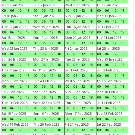
Mon 6 Jan 2025
Tue 7 Jan 2025
Wed 8 Jan 2025
Thu 9 Jan 2025
00
06
12
18
00
06
12
18
00
06
12
18
00
06
12
18
Fri 10 Jan 2025
Sat 11 Jan 2025
Sun 12 Jan 2025
Mon 13 Jan 2025
00
06
12
18
00
06
12
18
00
06
12
18
00
06
12
18
Tue 14 Jan 2025
Wed 15 Jan 2025
Thu 16 Jan 2025
Fri 17 Jan 2025
00
06
12
18
00
06
12
18
00
06
12
18
00
06
12
18
Sat 18 Jan 2025
Sun 19 Jan 2025
Mon 20 Jan 2025
Tue 21 Jan 2025
00
06
12
18
00
06
12
18
00
06
12
18
00
06
12
18
Wed 22 Jan 2025
Thu 23 Jan 2025
Fri 24 Jan 2025
Sat 25 Jan 2025
00
06
12
18
00
06
12
18
00
06
12
18
00
06
12
18
Sun 26 Jan 2025
Mon 27 Jan 2025
Tue 28 Jan 2025
Wed 29 Jan 2025
00
06
12
18
00
06
12
18
00
06
12
18
00
06
12
18
Thu 30 Jan 2025
Fri 31 Jan 2025
Sat 1 Feb 2025
Sun 2 Feb 2025
00
06
12
18
00
06
12
18
00
06
12
18
00
06
12
18
Mon 3 Feb 2025
Tue 4 Feb 2025
Wed 5 Feb 2025
Thu 6 Feb 2025
00
06
12
18
00
06
12
18
00
06
12
18
00
06
12
18
Fri 7 Feb 2025
Sat 8 Feb 2025
Sun 9 Feb 2025
Mon 10 Feb 2025
00
06
12
18
00
06
12
18
00
06
12
18
00
06
12
18
Tue 11 Feb 2025
Wed 12 Feb 2025
Thu 13 Feb 2025
Fri 14 Feb 2025
00
06
12
18
00
06
12
18
00
06
12
18
00
06
12
18
Sat 15 Feb 2025
Sun 16 Feb 2025
Mon 17 Feb 2025
Tue 18 Feb 2025
00
06
12
18
00
06
12
18
00
06
12
18
00
06
12
18
Wed 19 Feb 2025
Thu 20 Feb 2025
Fri 21 Feb 2025
Sat 22 Feb 2025
00
06
12
18
00
06
12
18
00
06
12
18
00
06
12
18