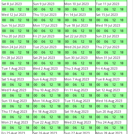
Sat 8 Jul 2023
Sun 9 Jul 2023
Mon 10 Jul 2023
Tue 11 Jul 2023
00
06
12
18
00
06
12
18
00
06
12
18
00
06
12
18
Wed 12 Jul 2023
Thu 13 Jul 2023
Fri 14 Jul 2023
Sat 15 Jul 2023
00
06
12
18
00
06
12
18
00
06
12
18
00
06
12
18
Sun 16 Jul 2023
Mon 17 Jul 2023
Tue 18 Jul 2023
Wed 19 Jul 2023
00
06
12
18
00
06
12
18
00
06
12
18
00
06
12
18
Thu 20 Jul 2023
Fri 21 Jul 2023
Sat 22 Jul 2023
Sun 23 Jul 2023
00
06
12
18
00
06
12
18
00
06
12
18
00
06
12
18
Mon 24 Jul 2023
Tue 25 Jul 2023
Wed 26 Jul 2023
Thu 27 Jul 2023
00
06
12
18
00
06
12
18
00
06
12
18
00
06
12
18
Fri 28 Jul 2023
Sat 29 Jul 2023
Sun 30 Jul 2023
Mon 31 Jul 2023
00
06
12
18
00
06
12
18
00
06
12
18
00
06
12
18
Tue 1 Aug 2023
Wed 2 Aug 2023
Thu 3 Aug 2023
Fri 4 Aug 2023
00
06
12
18
00
06
12
18
00
06
12
18
00
06
12
18
Sat 5 Aug 2023
Sun 6 Aug 2023
Mon 7 Aug 2023
Tue 8 Aug 2023
00
06
12
18
00
06
12
18
00
06
12
18
00
06
12
18
Wed 9 Aug 2023
Thu 10 Aug 2023
Fri 11 Aug 2023
Sat 12 Aug 2023
00
06
12
18
00
06
12
18
00
06
12
18
00
06
12
18
Sun 13 Aug 2023
Mon 14 Aug 2023
Tue 15 Aug 2023
Wed 16 Aug 2023
00
06
12
18
00
06
12
18
00
06
12
18
00
06
12
18
Thu 17 Aug 2023
Fri 18 Aug 2023
Sat 19 Aug 2023
Sun 20 Aug 2023
00
06
12
18
00
06
12
18
00
06
12
18
00
06
12
18
Mon 21 Aug 2023
Tue 22 Aug 2023
Wed 23 Aug 2023
Thu 24 Aug 2023
00
06
12
18
00
06
12
18
00
06
12
18
00
06
12
18
Fri 25 Aug 2023
Sat 26 Aug 2023
Sun 27 Aug 2023
Mon 28 Aug 2023