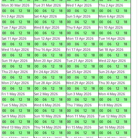
Mon 30 Mar 2026
Tue 31 Mar 2026
Wed 1 Apr 2026
Thu 2 Apr 2026
00
06
12
18
00
06
12
18
00
06
12
18
00
06
12
18
Fri 3 Apr 2026
Sat 4 Apr 2026
Sun 5 Apr 2026
Mon 6 Apr 2026
00
06
12
18
00
06
12
18
00
06
12
18
00
06
12
18
Tue 7 Apr 2026
Wed 8 Apr 2026
Thu 9 Apr 2026
Fri 10 Apr 2026
00
06
12
18
00
06
12
18
00
06
12
18
00
06
12
18
Sat 11 Apr 2026
Sun 12 Apr 2026
Mon 13 Apr 2026
Tue 14 Apr 2026
00
06
12
18
00
06
12
18
00
06
12
18
00
06
12
18
Wed 15 Apr 2026
Thu 16 Apr 2026
Fri 17 Apr 2026
Sat 18 Apr 2026
00
06
12
18
00
06
12
18
00
06
12
18
00
06
12
18
Sun 19 Apr 2026
Mon 20 Apr 2026
Tue 21 Apr 2026
Wed 22 Apr 2026
00
06
12
18
00
06
12
18
00
06
12
18
00
06
12
18
Thu 23 Apr 2026
Fri 24 Apr 2026
Sat 25 Apr 2026
Sun 26 Apr 2026
00
06
12
18
00
06
12
18
00
06
12
18
00
06
12
18
Mon 27 Apr 2026
Tue 28 Apr 2026
Wed 29 Apr 2026
Thu 30 Apr 2026
00
06
12
18
00
06
12
18
00
06
12
18
00
06
12
18
Fri 1 May 2026
Sat 2 May 2026
Sun 3 May 2026
Mon 4 May 2026
00
06
12
18
00
06
12
18
00
06
12
18
00
06
12
18
Tue 5 May 2026
Wed 6 May 2026
Thu 7 May 2026
Fri 8 May 2026
00
06
12
18
00
06
12
18
00
06
12
18
00
06
12
18
Sat 9 May 2026
Sun 10 May 2026
Mon 11 May 2026
Tue 12 May 2026
00
06
12
18
00
06
12
18
00
06
12
18
00
06
12
18
Wed 13 May 2026
Thu 14 May 2026
Fri 15 May 2026
Sat 16 May 2026
00
06
12
18
00
06
12
18
00
06
12
18
00
06
12
18