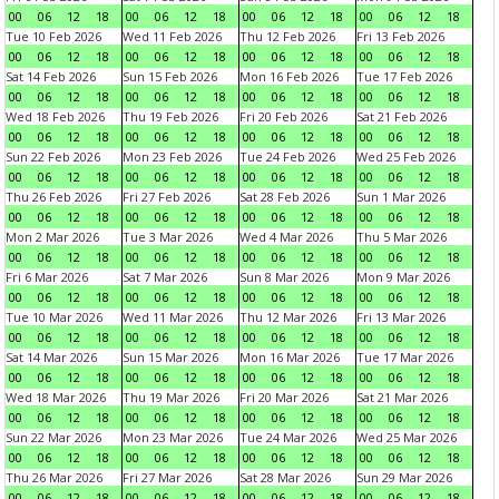
00
06
12
18
00
06
12
18
00
06
12
18
00
06
12
18
Tue 10 Feb 2026
Wed 11 Feb 2026
Thu 12 Feb 2026
Fri 13 Feb 2026
00
06
12
18
00
06
12
18
00
06
12
18
00
06
12
18
Sat 14 Feb 2026
Sun 15 Feb 2026
Mon 16 Feb 2026
Tue 17 Feb 2026
00
06
12
18
00
06
12
18
00
06
12
18
00
06
12
18
Wed 18 Feb 2026
Thu 19 Feb 2026
Fri 20 Feb 2026
Sat 21 Feb 2026
00
06
12
18
00
06
12
18
00
06
12
18
00
06
12
18
Sun 22 Feb 2026
Mon 23 Feb 2026
Tue 24 Feb 2026
Wed 25 Feb 2026
00
06
12
18
00
06
12
18
00
06
12
18
00
06
12
18
Thu 26 Feb 2026
Fri 27 Feb 2026
Sat 28 Feb 2026
Sun 1 Mar 2026
00
06
12
18
00
06
12
18
00
06
12
18
00
06
12
18
Mon 2 Mar 2026
Tue 3 Mar 2026
Wed 4 Mar 2026
Thu 5 Mar 2026
00
06
12
18
00
06
12
18
00
06
12
18
00
06
12
18
Fri 6 Mar 2026
Sat 7 Mar 2026
Sun 8 Mar 2026
Mon 9 Mar 2026
00
06
12
18
00
06
12
18
00
06
12
18
00
06
12
18
Tue 10 Mar 2026
Wed 11 Mar 2026
Thu 12 Mar 2026
Fri 13 Mar 2026
00
06
12
18
00
06
12
18
00
06
12
18
00
06
12
18
Sat 14 Mar 2026
Sun 15 Mar 2026
Mon 16 Mar 2026
Tue 17 Mar 2026
00
06
12
18
00
06
12
18
00
06
12
18
00
06
12
18
Wed 18 Mar 2026
Thu 19 Mar 2026
Fri 20 Mar 2026
Sat 21 Mar 2026
00
06
12
18
00
06
12
18
00
06
12
18
00
06
12
18
Sun 22 Mar 2026
Mon 23 Mar 2026
Tue 24 Mar 2026
Wed 25 Mar 2026
00
06
12
18
00
06
12
18
00
06
12
18
00
06
12
18
Thu 26 Mar 2026
Fri 27 Mar 2026
Sat 28 Mar 2026
Sun 29 Mar 2026
00
06
12
18
00
06
12
18
00
06
12
18
00
06
12
18