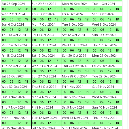
Sat 28 Sep 2024
Sun 29 Sep 2024
Mon 30 Sep 2024
Tue 1 Oct 2024
00
06
12
18
00
06
12
18
00
06
12
18
00
06
12
18
Wed 2 Oct 2024
Thu 3 Oct 2024
Fri 4 Oct 2024
Sat 5 Oct 2024
00
06
12
18
00
06
12
18
00
06
12
18
00
06
12
18
Sun 6 Oct 2024
Mon 7 Oct 2024
Tue 8 Oct 2024
Wed 9 Oct 2024
00
06
12
18
00
06
12
18
00
06
12
18
00
06
12
18
Thu 10 Oct 2024
Fri 11 Oct 2024
Sat 12 Oct 2024
Sun 13 Oct 2024
00
06
12
18
00
06
12
18
00
06
12
18
00
06
12
18
Mon 14 Oct 2024
Tue 15 Oct 2024
Wed 16 Oct 2024
Thu 17 Oct 2024
00
06
12
18
00
06
12
18
00
06
12
18
00
06
12
18
Fri 18 Oct 2024
Sat 19 Oct 2024
Sun 20 Oct 2024
Mon 21 Oct 2024
00
06
12
18
00
06
12
18
00
06
12
18
00
06
12
18
Tue 22 Oct 2024
Wed 23 Oct 2024
Thu 24 Oct 2024
Fri 25 Oct 2024
00
06
12
18
00
06
12
18
00
06
12
18
00
06
12
18
Sat 26 Oct 2024
Sun 27 Oct 2024
Mon 28 Oct 2024
Tue 29 Oct 2024
00
06
12
18
00
06
12
18
00
06
12
18
00
06
12
18
Wed 30 Oct 2024
Thu 31 Oct 2024
Fri 1 Nov 2024
Sat 2 Nov 2024
00
06
12
18
00
06
12
18
00
06
12
18
00
06
12
18
Sun 3 Nov 2024
Mon 4 Nov 2024
Tue 5 Nov 2024
Wed 6 Nov 2024
00
06
12
18
00
06
12
18
00
06
12
18
00
06
12
18
Thu 7 Nov 2024
Fri 8 Nov 2024
Sat 9 Nov 2024
Sun 10 Nov 2024
00
06
12
18
00
06
12
18
00
06
12
18
00
06
12
18
Mon 11 Nov 2024
Tue 12 Nov 2024
Wed 13 Nov 2024
Thu 14 Nov 2024
00
06
12
18
00
06
12
18
00
06
12
18
00
06
12
18
Fri 15 Nov 2024
Sat 16 Nov 2024
Sun 17 Nov 2024
Mon 18 Nov 2024