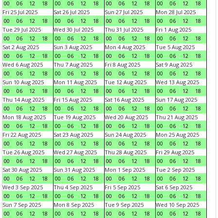
00
06
12
18
00
06
12
18
00
06
12
18
00
06
12
18
Fri 25 Jul 2025
Sat 26 Jul 2025
Sun 27 Jul 2025
Mon 28 Jul 2025
00
06
12
18
00
06
12
18
00
06
12
18
00
06
12
18
Tue 29 Jul 2025
Wed 30 Jul 2025
Thu 31 Jul 2025
Fri 1 Aug 2025
00
06
12
18
00
06
12
18
00
06
12
18
00
06
12
18
Sat 2 Aug 2025
Sun 3 Aug 2025
Mon 4 Aug 2025
Tue 5 Aug 2025
00
06
12
18
00
06
12
18
00
06
12
18
00
06
12
18
Wed 6 Aug 2025
Thu 7 Aug 2025
Fri 8 Aug 2025
Sat 9 Aug 2025
00
06
12
18
00
06
12
18
00
06
12
18
00
06
12
18
Sun 10 Aug 2025
Mon 11 Aug 2025
Tue 12 Aug 2025
Wed 13 Aug 2025
00
06
12
18
00
06
12
18
00
06
12
18
00
06
12
18
Thu 14 Aug 2025
Fri 15 Aug 2025
Sat 16 Aug 2025
Sun 17 Aug 2025
00
06
12
18
00
06
12
18
00
06
12
18
00
06
12
18
Mon 18 Aug 2025
Tue 19 Aug 2025
Wed 20 Aug 2025
Thu 21 Aug 2025
00
06
12
18
00
06
12
18
00
06
12
18
00
06
12
18
Fri 22 Aug 2025
Sat 23 Aug 2025
Sun 24 Aug 2025
Mon 25 Aug 2025
00
06
12
18
00
06
12
18
00
06
12
18
00
06
12
18
Tue 26 Aug 2025
Wed 27 Aug 2025
Thu 28 Aug 2025
Fri 29 Aug 2025
00
06
12
18
00
06
12
18
00
06
12
18
00
06
12
18
Sat 30 Aug 2025
Sun 31 Aug 2025
Mon 1 Sep 2025
Tue 2 Sep 2025
00
06
12
18
00
06
12
18
00
06
12
18
00
06
12
18
Wed 3 Sep 2025
Thu 4 Sep 2025
Fri 5 Sep 2025
Sat 6 Sep 2025
00
06
12
18
00
06
12
18
00
06
12
18
00
06
12
18
Sun 7 Sep 2025
Mon 8 Sep 2025
Tue 9 Sep 2025
Wed 10 Sep 2025
00
06
12
18
00
06
12
18
00
06
12
18
00
06
12
18