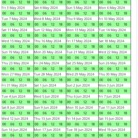
00
06
12
18
00
06
12
18
00
06
12
18
00
06
12
18
Fri 3 May 2024
Sat 4 May 2024
Sun 5 May 2024
Mon 6 May 2024
00
06
12
18
00
06
12
18
00
06
12
18
00
06
12
18
Tue 7 May 2024
Wed 8 May 2024
Thu 9 May 2024
Fri 10 May 2024
00
06
12
18
00
06
12
18
00
06
12
18
00
06
12
18
Sat 11 May 2024
Sun 12 May 2024
Mon 13 May 2024
Tue 14 May 2024
00
06
12
18
00
06
12
18
00
06
12
18
00
06
12
18
Wed 15 May 2024
Thu 16 May 2024
Fri 17 May 2024
Sat 18 May 2024
00
06
12
18
00
06
12
18
00
06
12
18
00
06
12
18
Sun 19 May 2024
Mon 20 May 2024
Tue 21 May 2024
Wed 22 May 2024
00
06
12
18
00
06
12
18
00
06
12
18
00
06
12
18
Thu 23 May 2024
Fri 24 May 2024
Sat 25 May 2024
Sun 26 May 2024
00
06
12
18
00
06
12
18
00
06
12
18
00
06
12
18
Mon 27 May 2024
Tue 28 May 2024
Wed 29 May 2024
Thu 30 May 2024
00
06
12
18
00
06
12
18
00
06
12
18
00
06
12
18
Fri 31 May 2024
Sat 1 Jun 2024
Sun 2 Jun 2024
Mon 3 Jun 2024
00
06
12
18
00
06
12
18
00
06
12
18
00
06
12
18
Tue 4 Jun 2024
Wed 5 Jun 2024
Thu 6 Jun 2024
Fri 7 Jun 2024
00
06
12
18
00
06
12
18
00
06
12
18
00
06
12
18
Sat 8 Jun 2024
Sun 9 Jun 2024
Mon 10 Jun 2024
Tue 11 Jun 2024
00
06
12
18
00
06
12
18
00
06
12
18
00
06
12
18
Wed 12 Jun 2024
Thu 13 Jun 2024
Fri 14 Jun 2024
Sat 15 Jun 2024
00
06
12
18
00
06
12
18
00
06
12
18
00
06
12
18
Sun 16 Jun 2024
Mon 17 Jun 2024
Tue 18 Jun 2024
Wed 19 Jun 2024
00
06
12
18
00
06
12
18
00
06
12
18
00
06
12
18