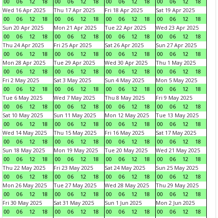
00
06
12
18
00
06
12
18
00
06
12
18
00
06
12
18
Wed 16 Apr 2025
Thu 17 Apr 2025
Fri 18 Apr 2025
Sat 19 Apr 2025
00
06
12
18
00
06
12
18
00
06
12
18
00
06
12
18
Sun 20 Apr 2025
Mon 21 Apr 2025
Tue 22 Apr 2025
Wed 23 Apr 2025
00
06
12
18
00
06
12
18
00
06
12
18
00
06
12
18
Thu 24 Apr 2025
Fri 25 Apr 2025
Sat 26 Apr 2025
Sun 27 Apr 2025
00
06
12
18
00
06
12
18
00
06
12
18
00
06
12
18
Mon 28 Apr 2025
Tue 29 Apr 2025
Wed 30 Apr 2025
Thu 1 May 2025
00
06
12
18
00
06
12
18
00
06
12
18
00
06
12
18
Fri 2 May 2025
Sat 3 May 2025
Sun 4 May 2025
Mon 5 May 2025
00
06
12
18
00
06
12
18
00
06
12
18
00
06
12
18
Tue 6 May 2025
Wed 7 May 2025
Thu 8 May 2025
Fri 9 May 2025
00
06
12
18
00
06
12
18
00
06
12
18
00
06
12
18
Sat 10 May 2025
Sun 11 May 2025
Mon 12 May 2025
Tue 13 May 2025
00
06
12
18
00
06
12
18
00
06
12
18
00
06
12
18
Wed 14 May 2025
Thu 15 May 2025
Fri 16 May 2025
Sat 17 May 2025
00
06
12
18
00
06
12
18
00
06
12
18
00
06
12
18
Sun 18 May 2025
Mon 19 May 2025
Tue 20 May 2025
Wed 21 May 2025
00
06
12
18
00
06
12
18
00
06
12
18
00
06
12
18
Thu 22 May 2025
Fri 23 May 2025
Sat 24 May 2025
Sun 25 May 2025
00
06
12
18
00
06
12
18
00
06
12
18
00
06
12
18
Mon 26 May 2025
Tue 27 May 2025
Wed 28 May 2025
Thu 29 May 2025
00
06
12
18
00
06
12
18
00
06
12
18
00
06
12
18
Fri 30 May 2025
Sat 31 May 2025
Sun 1 Jun 2025
Mon 2 Jun 2025
00
06
12
18
00
06
12
18
00
06
12
18
00
06
12
18