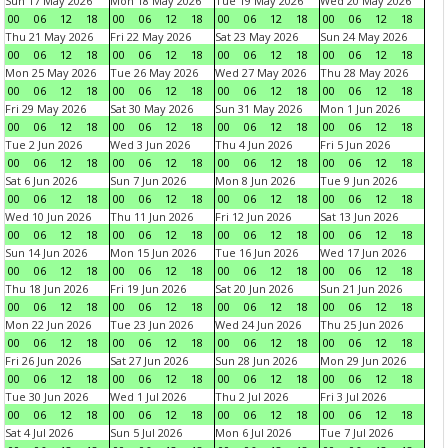
Sun 17 May 2026
Mon 18 May 2026
Tue 19 May 2026
Wed 20 May 2026
00
06
12
18
00
06
12
18
00
06
12
18
00
06
12
18
Thu 21 May 2026
Fri 22 May 2026
Sat 23 May 2026
Sun 24 May 2026
00
06
12
18
00
06
12
18
00
06
12
18
00
06
12
18
Mon 25 May 2026
Tue 26 May 2026
Wed 27 May 2026
Thu 28 May 2026
00
06
12
18
00
06
12
18
00
06
12
18
00
06
12
18
Fri 29 May 2026
Sat 30 May 2026
Sun 31 May 2026
Mon 1 Jun 2026
00
06
12
18
00
06
12
18
00
06
12
18
00
06
12
18
Tue 2 Jun 2026
Wed 3 Jun 2026
Thu 4 Jun 2026
Fri 5 Jun 2026
00
06
12
18
00
06
12
18
00
06
12
18
00
06
12
18
Sat 6 Jun 2026
Sun 7 Jun 2026
Mon 8 Jun 2026
Tue 9 Jun 2026
00
06
12
18
00
06
12
18
00
06
12
18
00
06
12
18
Wed 10 Jun 2026
Thu 11 Jun 2026
Fri 12 Jun 2026
Sat 13 Jun 2026
00
06
12
18
00
06
12
18
00
06
12
18
00
06
12
18
Sun 14 Jun 2026
Mon 15 Jun 2026
Tue 16 Jun 2026
Wed 17 Jun 2026
00
06
12
18
00
06
12
18
00
06
12
18
00
06
12
18
Thu 18 Jun 2026
Fri 19 Jun 2026
Sat 20 Jun 2026
Sun 21 Jun 2026
00
06
12
18
00
06
12
18
00
06
12
18
00
06
12
18
Mon 22 Jun 2026
Tue 23 Jun 2026
Wed 24 Jun 2026
Thu 25 Jun 2026
00
06
12
18
00
06
12
18
00
06
12
18
00
06
12
18
Fri 26 Jun 2026
Sat 27 Jun 2026
Sun 28 Jun 2026
Mon 29 Jun 2026
00
06
12
18
00
06
12
18
00
06
12
18
00
06
12
18
Tue 30 Jun 2026
Wed 1 Jul 2026
Thu 2 Jul 2026
Fri 3 Jul 2026
00
06
12
18
00
06
12
18
00
06
12
18
00
06
12
18
Sat 4 Jul 2026
Sun 5 Jul 2026
Mon 6 Jul 2026
Tue 7 Jul 2026