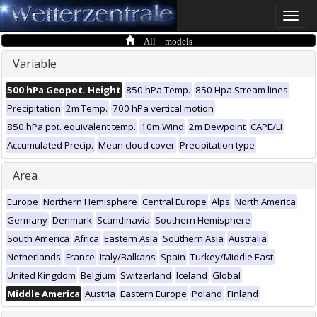
Toggle
naviga
All models
Variable
500 hPa Geopot. Height
850 hPa Temp.
850 Hpa Stream lines
Precipitation
2m Temp.
700 hPa vertical motion
850 hPa pot. equivalent temp.
10m Wind
2m Dewpoint
CAPE/LI
Accumulated Precip.
Mean cloud cover
Precipitation type
Area
Europe
Northern Hemisphere
Central Europe
Alps
North America
Germany
Denmark
Scandinavia
Southern Hemisphere
South America
Africa
Eastern Asia
Southern Asia
Australia
Netherlands
France
Italy/Balkans
Spain
Turkey/Middle East
United Kingdom
Belgium
Switzerland
Iceland
Global
Middle America
Austria
Eastern Europe
Poland
Finland