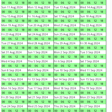
00
06
12
18
00
06
12
18
00
06
12
18
00
06
12
18
Sun 11 Aug 2024
Mon 12 Aug 2024
Tue 13 Aug 2024
Wed 14 Aug 2024
00
06
12
18
00
06
12
18
00
06
12
18
00
06
12
18
Thu 15 Aug 2024
Fri 16 Aug 2024
Sat 17 Aug 2024
Sun 18 Aug 2024
00
06
12
18
00
06
12
18
00
06
12
18
00
06
12
18
Mon 19 Aug 2024
Tue 20 Aug 2024
Wed 21 Aug 2024
Thu 22 Aug 2024
00
06
12
18
00
06
12
18
00
06
12
18
00
06
12
18
Fri 23 Aug 2024
Sat 24 Aug 2024
Sun 25 Aug 2024
Mon 26 Aug 2024
00
06
12
18
00
06
12
18
00
06
12
18
00
06
12
18
Tue 27 Aug 2024
Wed 28 Aug 2024
Thu 29 Aug 2024
Fri 30 Aug 2024
00
06
12
18
00
06
12
18
00
06
12
18
00
06
12
18
Sat 31 Aug 2024
Sun 1 Sep 2024
Mon 2 Sep 2024
Tue 3 Sep 2024
00
06
12
18
00
06
12
18
00
06
12
18
00
06
12
18
Wed 4 Sep 2024
Thu 5 Sep 2024
Fri 6 Sep 2024
Sat 7 Sep 2024
00
06
12
18
00
06
12
18
00
06
12
18
00
06
12
18
Sun 8 Sep 2024
Mon 9 Sep 2024
Tue 10 Sep 2024
Wed 11 Sep 2024
00
06
12
18
00
06
12
18
00
06
12
18
00
06
12
18
Thu 12 Sep 2024
Fri 13 Sep 2024
Sat 14 Sep 2024
Sun 15 Sep 2024
00
06
12
18
00
06
12
18
00
06
12
18
00
06
12
18
Mon 16 Sep 2024
Tue 17 Sep 2024
Wed 18 Sep 2024
Thu 19 Sep 2024
00
06
12
18
00
06
12
18
00
06
12
18
00
06
12
18
Fri 20 Sep 2024
Sat 21 Sep 2024
Sun 22 Sep 2024
Mon 23 Sep 2024
00
06
12
18
00
06
12
18
00
06
12
18
00
06
12
18
Tue 24 Sep 2024
Wed 25 Sep 2024
Thu 26 Sep 2024
Fri 27 Sep 2024
00
06
12
18
00
06
12
18
00
06
12
18
00
06
12
18