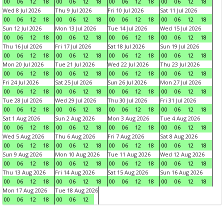
00
06
12
18
00
06
12
18
00
06
12
18
00
06
12
18
Wed 8 Jul 2026
Thu 9 Jul 2026
Fri 10 Jul 2026
Sat 11 Jul 2026
00
06
12
18
00
06
12
18
00
06
12
18
00
06
12
18
Sun 12 Jul 2026
Mon 13 Jul 2026
Tue 14 Jul 2026
Wed 15 Jul 2026
00
06
12
18
00
06
12
18
00
06
12
18
00
06
12
18
Thu 16 Jul 2026
Fri 17 Jul 2026
Sat 18 Jul 2026
Sun 19 Jul 2026
00
06
12
18
00
06
12
18
00
06
12
18
00
06
12
18
Mon 20 Jul 2026
Tue 21 Jul 2026
Wed 22 Jul 2026
Thu 23 Jul 2026
00
06
12
18
00
06
12
18
00
06
12
18
00
06
12
18
Fri 24 Jul 2026
Sat 25 Jul 2026
Sun 26 Jul 2026
Mon 27 Jul 2026
00
06
12
18
00
06
12
18
00
06
12
18
00
06
12
18
Tue 28 Jul 2026
Wed 29 Jul 2026
Thu 30 Jul 2026
Fri 31 Jul 2026
00
06
12
18
00
06
12
18
00
06
12
18
00
06
12
18
Sat 1 Aug 2026
Sun 2 Aug 2026
Mon 3 Aug 2026
Tue 4 Aug 2026
00
06
12
18
00
06
12
18
00
06
12
18
00
06
12
18
Wed 5 Aug 2026
Thu 6 Aug 2026
Fri 7 Aug 2026
Sat 8 Aug 2026
00
06
12
18
00
06
12
18
00
06
12
18
00
06
12
18
Sun 9 Aug 2026
Mon 10 Aug 2026
Tue 11 Aug 2026
Wed 12 Aug 2026
00
06
12
18
00
06
12
18
00
06
12
18
00
06
12
18
Thu 13 Aug 2026
Fri 14 Aug 2026
Sat 15 Aug 2026
Sun 16 Aug 2026
00
06
12
18
00
06
12
18
00
06
12
18
00
06
12
18
Mon 17 Aug 2026
Tue 18 Aug 2026
00
06
12
18
00
06
12