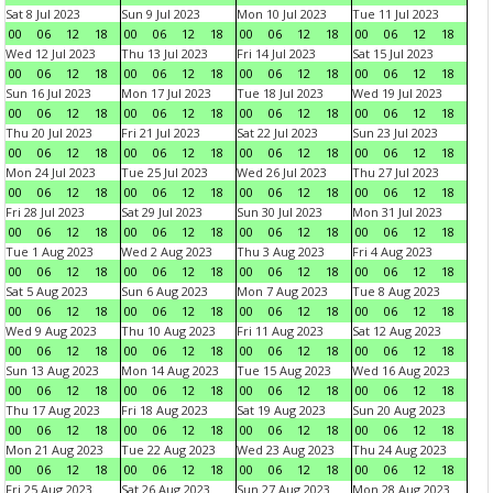
Sat 8 Jul 2023
Sun 9 Jul 2023
Mon 10 Jul 2023
Tue 11 Jul 2023
00
06
12
18
00
06
12
18
00
06
12
18
00
06
12
18
Wed 12 Jul 2023
Thu 13 Jul 2023
Fri 14 Jul 2023
Sat 15 Jul 2023
00
06
12
18
00
06
12
18
00
06
12
18
00
06
12
18
Sun 16 Jul 2023
Mon 17 Jul 2023
Tue 18 Jul 2023
Wed 19 Jul 2023
00
06
12
18
00
06
12
18
00
06
12
18
00
06
12
18
Thu 20 Jul 2023
Fri 21 Jul 2023
Sat 22 Jul 2023
Sun 23 Jul 2023
00
06
12
18
00
06
12
18
00
06
12
18
00
06
12
18
Mon 24 Jul 2023
Tue 25 Jul 2023
Wed 26 Jul 2023
Thu 27 Jul 2023
00
06
12
18
00
06
12
18
00
06
12
18
00
06
12
18
Fri 28 Jul 2023
Sat 29 Jul 2023
Sun 30 Jul 2023
Mon 31 Jul 2023
00
06
12
18
00
06
12
18
00
06
12
18
00
06
12
18
Tue 1 Aug 2023
Wed 2 Aug 2023
Thu 3 Aug 2023
Fri 4 Aug 2023
00
06
12
18
00
06
12
18
00
06
12
18
00
06
12
18
Sat 5 Aug 2023
Sun 6 Aug 2023
Mon 7 Aug 2023
Tue 8 Aug 2023
00
06
12
18
00
06
12
18
00
06
12
18
00
06
12
18
Wed 9 Aug 2023
Thu 10 Aug 2023
Fri 11 Aug 2023
Sat 12 Aug 2023
00
06
12
18
00
06
12
18
00
06
12
18
00
06
12
18
Sun 13 Aug 2023
Mon 14 Aug 2023
Tue 15 Aug 2023
Wed 16 Aug 2023
00
06
12
18
00
06
12
18
00
06
12
18
00
06
12
18
Thu 17 Aug 2023
Fri 18 Aug 2023
Sat 19 Aug 2023
Sun 20 Aug 2023
00
06
12
18
00
06
12
18
00
06
12
18
00
06
12
18
Mon 21 Aug 2023
Tue 22 Aug 2023
Wed 23 Aug 2023
Thu 24 Aug 2023
00
06
12
18
00
06
12
18
00
06
12
18
00
06
12
18
Fri 25 Aug 2023
Sat 26 Aug 2023
Sun 27 Aug 2023
Mon 28 Aug 2023