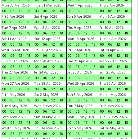
Mon 30 Mar 2026
Tue 31 Mar 2026
Wed 1 Apr 2026
Thu 2 Apr 2026
00
06
12
18
00
06
12
18
00
06
12
18
00
06
12
18
Fri 3 Apr 2026
Sat 4 Apr 2026
Sun 5 Apr 2026
Mon 6 Apr 2026
00
06
12
18
00
06
12
18
00
06
12
18
00
06
12
18
Tue 7 Apr 2026
Wed 8 Apr 2026
Thu 9 Apr 2026
Fri 10 Apr 2026
00
06
12
18
00
06
12
18
00
06
12
18
00
06
12
18
Sat 11 Apr 2026
Sun 12 Apr 2026
Mon 13 Apr 2026
Tue 14 Apr 2026
00
06
12
18
00
06
12
18
00
06
12
18
00
06
12
18
Wed 15 Apr 2026
Thu 16 Apr 2026
Fri 17 Apr 2026
Sat 18 Apr 2026
00
06
12
18
00
06
12
18
00
06
12
18
00
06
12
18
Sun 19 Apr 2026
Mon 20 Apr 2026
Tue 21 Apr 2026
Wed 22 Apr 2026
00
06
12
18
00
06
12
18
00
06
12
18
00
06
12
18
Thu 23 Apr 2026
Fri 24 Apr 2026
Sat 25 Apr 2026
Sun 26 Apr 2026
00
06
12
18
00
06
12
18
00
06
12
18
00
06
12
18
Mon 27 Apr 2026
Tue 28 Apr 2026
Wed 29 Apr 2026
Thu 30 Apr 2026
00
06
12
18
00
06
12
18
00
06
12
18
00
06
12
18
Fri 1 May 2026
Sat 2 May 2026
Sun 3 May 2026
Mon 4 May 2026
00
06
12
18
00
06
12
18
00
06
12
18
00
06
12
18
Tue 5 May 2026
Wed 6 May 2026
Thu 7 May 2026
Fri 8 May 2026
00
06
12
18
00
06
12
18
00
06
12
18
00
06
12
18
Sat 9 May 2026
Sun 10 May 2026
Mon 11 May 2026
Tue 12 May 2026
00
06
12
18
00
06
12
18
00
06
12
18
00
06
12
18
Wed 13 May 2026
Thu 14 May 2026
Fri 15 May 2026
Sat 16 May 2026
00
06
12
18
00
06
12
18
00
06
12
18
00
06
12
18