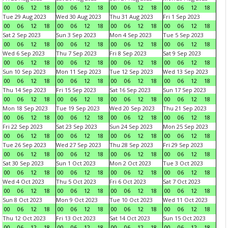
00
06
12
18
00
06
12
18
00
06
12
18
00
06
12
18
Tue 29 Aug 2023
Wed 30 Aug 2023
Thu 31 Aug 2023
Fri 1 Sep 2023
00
06
12
18
00
06
12
18
00
06
12
18
00
06
12
18
Sat 2 Sep 2023
Sun 3 Sep 2023
Mon 4 Sep 2023
Tue 5 Sep 2023
00
06
12
18
00
06
12
18
00
06
12
18
00
06
12
18
Wed 6 Sep 2023
Thu 7 Sep 2023
Fri 8 Sep 2023
Sat 9 Sep 2023
00
06
12
18
00
06
12
18
00
06
12
18
00
06
12
18
Sun 10 Sep 2023
Mon 11 Sep 2023
Tue 12 Sep 2023
Wed 13 Sep 2023
00
06
12
18
00
06
12
18
00
06
12
18
00
06
12
18
Thu 14 Sep 2023
Fri 15 Sep 2023
Sat 16 Sep 2023
Sun 17 Sep 2023
00
06
12
18
00
06
12
18
00
06
12
18
00
06
12
18
Mon 18 Sep 2023
Tue 19 Sep 2023
Wed 20 Sep 2023
Thu 21 Sep 2023
00
06
12
18
00
06
12
18
00
06
12
18
00
06
12
18
Fri 22 Sep 2023
Sat 23 Sep 2023
Sun 24 Sep 2023
Mon 25 Sep 2023
00
06
12
18
00
06
12
18
00
06
12
18
00
06
12
18
Tue 26 Sep 2023
Wed 27 Sep 2023
Thu 28 Sep 2023
Fri 29 Sep 2023
00
06
12
18
00
06
12
18
00
06
12
18
00
06
12
18
Sat 30 Sep 2023
Sun 1 Oct 2023
Mon 2 Oct 2023
Tue 3 Oct 2023
00
06
12
18
00
06
12
18
00
06
12
18
00
06
12
18
Wed 4 Oct 2023
Thu 5 Oct 2023
Fri 6 Oct 2023
Sat 7 Oct 2023
00
06
12
18
00
06
12
18
00
06
12
18
00
06
12
18
Sun 8 Oct 2023
Mon 9 Oct 2023
Tue 10 Oct 2023
Wed 11 Oct 2023
00
06
12
18
00
06
12
18
00
06
12
18
00
06
12
18
Thu 12 Oct 2023
Fri 13 Oct 2023
Sat 14 Oct 2023
Sun 15 Oct 2023
00
06
12
18
00
06
12
18
00
06
12
18
00
06
12
18