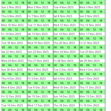
00
06
12
18
00
06
12
18
00
06
12
18
00
06
12
18
Sun 2 Nov 2025
Mon 3 Nov 2025
Tue 4 Nov 2025
Wed 5 Nov 2025
00
06
12
18
00
06
12
18
00
06
12
18
00
06
12
18
Thu 6 Nov 2025
Fri 7 Nov 2025
Sat 8 Nov 2025
Sun 9 Nov 2025
00
06
12
18
00
06
12
18
00
06
12
18
00
06
12
18
Mon 10 Nov 2025
Tue 11 Nov 2025
Wed 12 Nov 2025
Thu 13 Nov 2025
00
06
12
18
00
06
12
18
00
06
12
18
00
06
12
18
Fri 14 Nov 2025
Sat 15 Nov 2025
Sun 16 Nov 2025
Mon 17 Nov 2025
00
06
12
18
00
06
12
18
00
06
12
18
00
06
12
18
Tue 18 Nov 2025
Wed 19 Nov 2025
Thu 20 Nov 2025
Fri 21 Nov 2025
00
06
12
18
00
06
12
18
00
06
12
18
00
06
12
18
Sat 22 Nov 2025
Sun 23 Nov 2025
Mon 24 Nov 2025
Tue 25 Nov 2025
00
06
12
18
00
06
12
18
00
06
12
18
00
06
12
18
Wed 26 Nov 2025
Thu 27 Nov 2025
Fri 28 Nov 2025
Sat 29 Nov 2025
00
06
12
18
00
06
12
18
00
06
12
18
00
06
12
18
Sun 30 Nov 2025
Mon 1 Dec 2025
Tue 2 Dec 2025
Wed 3 Dec 2025
00
06
12
18
00
06
12
18
00
06
12
18
00
06
12
18
Thu 4 Dec 2025
Fri 5 Dec 2025
Sat 6 Dec 2025
Sun 7 Dec 2025
00
06
12
18
00
06
12
18
00
06
12
18
00
06
12
18
Mon 8 Dec 2025
Tue 9 Dec 2025
Wed 10 Dec 2025
Thu 11 Dec 2025
00
06
12
18
00
06
12
18
00
06
12
18
00
06
12
18
Fri 12 Dec 2025
Sat 13 Dec 2025
Sun 14 Dec 2025
Mon 15 Dec 2025
00
06
12
18
00
06
12
18
00
06
12
18
00
06
12
18
Tue 16 Dec 2025
Wed 17 Dec 2025
Thu 18 Dec 2025
Fri 19 Dec 2025
00
06
12
18
00
06
12
18
00
06
12
18
00
06
12
18