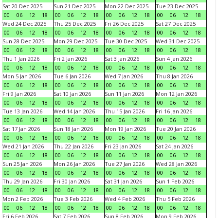
Sat 20 Dec 2025
Sun 21 Dec 2025
Mon 22 Dec 2025
Tue 23 Dec 2025
00
06
12
18
00
06
12
18
00
06
12
18
00
06
12
18
Wed 24 Dec 2025
Thu 25 Dec 2025
Fri 26 Dec 2025
Sat 27 Dec 2025
00
06
12
18
00
06
12
18
00
06
12
18
00
06
12
18
Sun 28 Dec 2025
Mon 29 Dec 2025
Tue 30 Dec 2025
Wed 31 Dec 2025
00
06
12
18
00
06
12
18
00
06
12
18
00
06
12
18
Thu 1 Jan 2026
Fri 2 Jan 2026
Sat 3 Jan 2026
Sun 4 Jan 2026
00
06
12
18
00
06
12
18
00
06
12
18
00
06
12
18
Mon 5 Jan 2026
Tue 6 Jan 2026
Wed 7 Jan 2026
Thu 8 Jan 2026
00
06
12
18
00
06
12
18
00
06
12
18
00
06
12
18
Fri 9 Jan 2026
Sat 10 Jan 2026
Sun 11 Jan 2026
Mon 12 Jan 2026
00
06
12
18
00
06
12
18
00
06
12
18
00
06
12
18
Tue 13 Jan 2026
Wed 14 Jan 2026
Thu 15 Jan 2026
Fri 16 Jan 2026
00
06
12
18
00
06
12
18
00
06
12
18
00
06
12
18
Sat 17 Jan 2026
Sun 18 Jan 2026
Mon 19 Jan 2026
Tue 20 Jan 2026
00
06
12
18
00
06
12
18
00
06
12
18
00
06
12
18
Wed 21 Jan 2026
Thu 22 Jan 2026
Fri 23 Jan 2026
Sat 24 Jan 2026
00
06
12
18
00
06
12
18
00
06
12
18
00
06
12
18
Sun 25 Jan 2026
Mon 26 Jan 2026
Tue 27 Jan 2026
Wed 28 Jan 2026
00
06
12
18
00
06
12
18
00
06
12
18
00
06
12
18
Thu 29 Jan 2026
Fri 30 Jan 2026
Sat 31 Jan 2026
Sun 1 Feb 2026
00
06
12
18
00
06
12
18
00
06
12
18
00
06
12
18
Mon 2 Feb 2026
Tue 3 Feb 2026
Wed 4 Feb 2026
Thu 5 Feb 2026
00
06
12
18
00
06
12
18
00
06
12
18
00
06
12
18
Fri 6 Feb 2026
Sat 7 Feb 2026
Sun 8 Feb 2026
Mon 9 Feb 2026