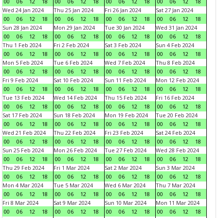
00
06
12
18
00
06
12
18
00
06
12
18
00
06
12
18
Wed 24 Jan 2024
Thu 25 Jan 2024
Fri 26 Jan 2024
Sat 27 Jan 2024
00
06
12
18
00
06
12
18
00
06
12
18
00
06
12
18
Sun 28 Jan 2024
Mon 29 Jan 2024
Tue 30 Jan 2024
Wed 31 Jan 2024
00
06
12
18
00
06
12
18
00
06
12
18
00
06
12
18
Thu 1 Feb 2024
Fri 2 Feb 2024
Sat 3 Feb 2024
Sun 4 Feb 2024
00
06
12
18
00
06
12
18
00
06
12
18
00
06
12
18
Mon 5 Feb 2024
Tue 6 Feb 2024
Wed 7 Feb 2024
Thu 8 Feb 2024
00
06
12
18
00
06
12
18
00
06
12
18
00
06
12
18
Fri 9 Feb 2024
Sat 10 Feb 2024
Sun 11 Feb 2024
Mon 12 Feb 2024
00
06
12
18
00
06
12
18
00
06
12
18
00
06
12
18
Tue 13 Feb 2024
Wed 14 Feb 2024
Thu 15 Feb 2024
Fri 16 Feb 2024
00
06
12
18
00
06
12
18
00
06
12
18
00
06
12
18
Sat 17 Feb 2024
Sun 18 Feb 2024
Mon 19 Feb 2024
Tue 20 Feb 2024
00
06
12
18
00
06
12
18
00
06
12
18
00
06
12
18
Wed 21 Feb 2024
Thu 22 Feb 2024
Fri 23 Feb 2024
Sat 24 Feb 2024
00
06
12
18
00
06
12
18
00
06
12
18
00
06
12
18
Sun 25 Feb 2024
Mon 26 Feb 2024
Tue 27 Feb 2024
Wed 28 Feb 2024
00
06
12
18
00
06
12
18
00
06
12
18
00
06
12
18
Thu 29 Feb 2024
Fri 1 Mar 2024
Sat 2 Mar 2024
Sun 3 Mar 2024
00
06
12
18
00
06
12
18
00
06
12
18
00
06
12
18
Mon 4 Mar 2024
Tue 5 Mar 2024
Wed 6 Mar 2024
Thu 7 Mar 2024
00
06
12
18
00
06
12
18
00
06
12
18
00
06
12
18
Fri 8 Mar 2024
Sat 9 Mar 2024
Sun 10 Mar 2024
Mon 11 Mar 2024
00
06
12
18
00
06
12
18
00
06
12
18
00
06
12
18