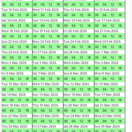
00
06
12
18
00
06
12
18
00
06
12
18
00
06
12
18
Tue 10 Feb 2026
Wed 11 Feb 2026
Thu 12 Feb 2026
Fri 13 Feb 2026
00
06
12
18
00
06
12
18
00
06
12
18
00
06
12
18
Sat 14 Feb 2026
Sun 15 Feb 2026
Mon 16 Feb 2026
Tue 17 Feb 2026
00
06
12
18
00
06
12
18
00
06
12
18
00
06
12
18
Wed 18 Feb 2026
Thu 19 Feb 2026
Fri 20 Feb 2026
Sat 21 Feb 2026
00
06
12
18
00
06
12
18
00
06
12
18
00
06
12
18
Sun 22 Feb 2026
Mon 23 Feb 2026
Tue 24 Feb 2026
Wed 25 Feb 2026
00
06
12
18
00
06
12
18
00
06
12
18
00
06
12
18
Thu 26 Feb 2026
Fri 27 Feb 2026
Sat 28 Feb 2026
Sun 1 Mar 2026
00
06
12
18
00
06
12
18
00
06
12
18
00
06
12
18
Mon 2 Mar 2026
Tue 3 Mar 2026
Wed 4 Mar 2026
Thu 5 Mar 2026
00
06
12
18
00
06
12
18
00
06
12
18
00
06
12
18
Fri 6 Mar 2026
Sat 7 Mar 2026
Sun 8 Mar 2026
Mon 9 Mar 2026
00
06
12
18
00
06
12
18
00
06
12
18
00
06
12
18
Tue 10 Mar 2026
Wed 11 Mar 2026
Thu 12 Mar 2026
Fri 13 Mar 2026
00
06
12
18
00
06
12
18
00
06
12
18
00
06
12
18
Sat 14 Mar 2026
Sun 15 Mar 2026
Mon 16 Mar 2026
Tue 17 Mar 2026
00
06
12
18
00
06
12
18
00
06
12
18
00
06
12
18
Wed 18 Mar 2026
Thu 19 Mar 2026
Fri 20 Mar 2026
Sat 21 Mar 2026
00
06
12
18
00
06
12
18
00
06
12
18
00
06
12
18
Sun 22 Mar 2026
Mon 23 Mar 2026
Tue 24 Mar 2026
Wed 25 Mar 2026
00
06
12
18
00
06
12
18
00
06
12
18
00
06
12
18
Thu 26 Mar 2026
Fri 27 Mar 2026
Sat 28 Mar 2026
Sun 29 Mar 2026
00
06
12
18
00
06
12
18
00
06
12
18
00
06
12
18