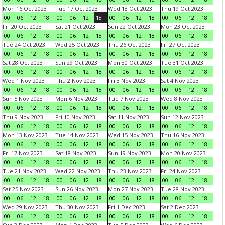
Mon 16 Oct 2023
Tue 17 Oct 2023
Wed 18 Oct 2023
Thu 19 Oct 2023
00
06
12
18
00
06
12
18
00
06
12
18
00
06
12
18
Fri 20 Oct 2023
Sat 21 Oct 2023
Sun 22 Oct 2023
Mon 23 Oct 2023
00
06
12
18
00
06
12
18
00
06
12
18
00
06
12
18
Tue 24 Oct 2023
Wed 25 Oct 2023
Thu 26 Oct 2023
Fri 27 Oct 2023
00
06
12
18
00
06
12
18
00
06
12
18
00
06
12
18
Sat 28 Oct 2023
Sun 29 Oct 2023
Mon 30 Oct 2023
Tue 31 Oct 2023
00
06
12
18
00
06
12
18
00
06
12
18
00
06
12
18
Wed 1 Nov 2023
Thu 2 Nov 2023
Fri 3 Nov 2023
Sat 4 Nov 2023
00
06
12
18
00
06
12
18
00
06
12
18
00
06
12
18
Sun 5 Nov 2023
Mon 6 Nov 2023
Tue 7 Nov 2023
Wed 8 Nov 2023
00
06
12
18
00
06
12
18
00
06
12
18
00
06
12
18
Thu 9 Nov 2023
Fri 10 Nov 2023
Sat 11 Nov 2023
Sun 12 Nov 2023
00
06
12
18
00
06
12
18
00
06
12
18
00
06
12
18
Mon 13 Nov 2023
Tue 14 Nov 2023
Wed 15 Nov 2023
Thu 16 Nov 2023
00
06
12
18
00
06
12
18
00
06
12
18
00
06
12
18
Fri 17 Nov 2023
Sat 18 Nov 2023
Sun 19 Nov 2023
Mon 20 Nov 2023
00
06
12
18
00
06
12
18
00
06
12
18
00
06
12
18
Tue 21 Nov 2023
Wed 22 Nov 2023
Thu 23 Nov 2023
Fri 24 Nov 2023
00
06
12
18
00
06
12
18
00
06
12
18
00
06
12
18
Sat 25 Nov 2023
Sun 26 Nov 2023
Mon 27 Nov 2023
Tue 28 Nov 2023
00
06
12
18
00
06
12
18
00
06
12
18
00
06
12
18
Wed 29 Nov 2023
Thu 30 Nov 2023
Fri 1 Dec 2023
Sat 2 Dec 2023
00
06
12
18
00
06
12
18
00
06
12
18
00
06
12
18