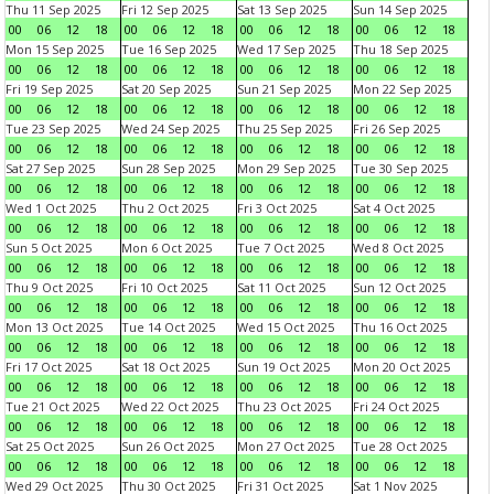
Thu 11 Sep 2025
Fri 12 Sep 2025
Sat 13 Sep 2025
Sun 14 Sep 2025
00
06
12
18
00
06
12
18
00
06
12
18
00
06
12
18
Mon 15 Sep 2025
Tue 16 Sep 2025
Wed 17 Sep 2025
Thu 18 Sep 2025
00
06
12
18
00
06
12
18
00
06
12
18
00
06
12
18
Fri 19 Sep 2025
Sat 20 Sep 2025
Sun 21 Sep 2025
Mon 22 Sep 2025
00
06
12
18
00
06
12
18
00
06
12
18
00
06
12
18
Tue 23 Sep 2025
Wed 24 Sep 2025
Thu 25 Sep 2025
Fri 26 Sep 2025
00
06
12
18
00
06
12
18
00
06
12
18
00
06
12
18
Sat 27 Sep 2025
Sun 28 Sep 2025
Mon 29 Sep 2025
Tue 30 Sep 2025
00
06
12
18
00
06
12
18
00
06
12
18
00
06
12
18
Wed 1 Oct 2025
Thu 2 Oct 2025
Fri 3 Oct 2025
Sat 4 Oct 2025
00
06
12
18
00
06
12
18
00
06
12
18
00
06
12
18
Sun 5 Oct 2025
Mon 6 Oct 2025
Tue 7 Oct 2025
Wed 8 Oct 2025
00
06
12
18
00
06
12
18
00
06
12
18
00
06
12
18
Thu 9 Oct 2025
Fri 10 Oct 2025
Sat 11 Oct 2025
Sun 12 Oct 2025
00
06
12
18
00
06
12
18
00
06
12
18
00
06
12
18
Mon 13 Oct 2025
Tue 14 Oct 2025
Wed 15 Oct 2025
Thu 16 Oct 2025
00
06
12
18
00
06
12
18
00
06
12
18
00
06
12
18
Fri 17 Oct 2025
Sat 18 Oct 2025
Sun 19 Oct 2025
Mon 20 Oct 2025
00
06
12
18
00
06
12
18
00
06
12
18
00
06
12
18
Tue 21 Oct 2025
Wed 22 Oct 2025
Thu 23 Oct 2025
Fri 24 Oct 2025
00
06
12
18
00
06
12
18
00
06
12
18
00
06
12
18
Sat 25 Oct 2025
Sun 26 Oct 2025
Mon 27 Oct 2025
Tue 28 Oct 2025
00
06
12
18
00
06
12
18
00
06
12
18
00
06
12
18
Wed 29 Oct 2025
Thu 30 Oct 2025
Fri 31 Oct 2025
Sat 1 Nov 2025