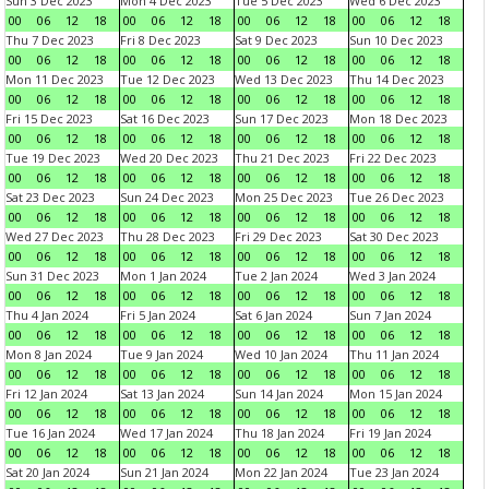
Sun 3 Dec 2023
Mon 4 Dec 2023
Tue 5 Dec 2023
Wed 6 Dec 2023
00
06
12
18
00
06
12
18
00
06
12
18
00
06
12
18
Thu 7 Dec 2023
Fri 8 Dec 2023
Sat 9 Dec 2023
Sun 10 Dec 2023
00
06
12
18
00
06
12
18
00
06
12
18
00
06
12
18
Mon 11 Dec 2023
Tue 12 Dec 2023
Wed 13 Dec 2023
Thu 14 Dec 2023
00
06
12
18
00
06
12
18
00
06
12
18
00
06
12
18
Fri 15 Dec 2023
Sat 16 Dec 2023
Sun 17 Dec 2023
Mon 18 Dec 2023
00
06
12
18
00
06
12
18
00
06
12
18
00
06
12
18
Tue 19 Dec 2023
Wed 20 Dec 2023
Thu 21 Dec 2023
Fri 22 Dec 2023
00
06
12
18
00
06
12
18
00
06
12
18
00
06
12
18
Sat 23 Dec 2023
Sun 24 Dec 2023
Mon 25 Dec 2023
Tue 26 Dec 2023
00
06
12
18
00
06
12
18
00
06
12
18
00
06
12
18
Wed 27 Dec 2023
Thu 28 Dec 2023
Fri 29 Dec 2023
Sat 30 Dec 2023
00
06
12
18
00
06
12
18
00
06
12
18
00
06
12
18
Sun 31 Dec 2023
Mon 1 Jan 2024
Tue 2 Jan 2024
Wed 3 Jan 2024
00
06
12
18
00
06
12
18
00
06
12
18
00
06
12
18
Thu 4 Jan 2024
Fri 5 Jan 2024
Sat 6 Jan 2024
Sun 7 Jan 2024
00
06
12
18
00
06
12
18
00
06
12
18
00
06
12
18
Mon 8 Jan 2024
Tue 9 Jan 2024
Wed 10 Jan 2024
Thu 11 Jan 2024
00
06
12
18
00
06
12
18
00
06
12
18
00
06
12
18
Fri 12 Jan 2024
Sat 13 Jan 2024
Sun 14 Jan 2024
Mon 15 Jan 2024
00
06
12
18
00
06
12
18
00
06
12
18
00
06
12
18
Tue 16 Jan 2024
Wed 17 Jan 2024
Thu 18 Jan 2024
Fri 19 Jan 2024
00
06
12
18
00
06
12
18
00
06
12
18
00
06
12
18
Sat 20 Jan 2024
Sun 21 Jan 2024
Mon 22 Jan 2024
Tue 23 Jan 2024