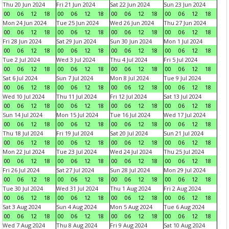
Thu 20 Jun 2024
Fri 21 Jun 2024
Sat 22 Jun 2024
Sun 23 Jun 2024
00
06
12
18
00
06
12
18
00
06
12
18
00
06
12
18
Mon 24 Jun 2024
Tue 25 Jun 2024
Wed 26 Jun 2024
Thu 27 Jun 2024
00
06
12
18
00
06
12
18
00
06
12
18
00
06
12
18
Fri 28 Jun 2024
Sat 29 Jun 2024
Sun 30 Jun 2024
Mon 1 Jul 2024
00
06
12
18
00
06
12
18
00
06
12
18
00
06
12
18
Tue 2 Jul 2024
Wed 3 Jul 2024
Thu 4 Jul 2024
Fri 5 Jul 2024
00
06
12
18
00
06
12
18
00
06
12
18
00
06
12
18
Sat 6 Jul 2024
Sun 7 Jul 2024
Mon 8 Jul 2024
Tue 9 Jul 2024
00
06
12
18
00
06
12
18
00
06
12
18
00
06
12
18
Wed 10 Jul 2024
Thu 11 Jul 2024
Fri 12 Jul 2024
Sat 13 Jul 2024
00
06
12
18
00
06
12
18
00
06
12
18
00
06
12
18
Sun 14 Jul 2024
Mon 15 Jul 2024
Tue 16 Jul 2024
Wed 17 Jul 2024
00
06
12
18
00
06
12
18
00
06
12
18
00
06
12
18
Thu 18 Jul 2024
Fri 19 Jul 2024
Sat 20 Jul 2024
Sun 21 Jul 2024
00
06
12
18
00
06
12
18
00
06
12
18
00
06
12
18
Mon 22 Jul 2024
Tue 23 Jul 2024
Wed 24 Jul 2024
Thu 25 Jul 2024
00
06
12
18
00
06
12
18
00
06
12
18
00
06
12
18
Fri 26 Jul 2024
Sat 27 Jul 2024
Sun 28 Jul 2024
Mon 29 Jul 2024
00
06
12
18
00
06
12
18
00
06
12
18
00
06
12
18
Tue 30 Jul 2024
Wed 31 Jul 2024
Thu 1 Aug 2024
Fri 2 Aug 2024
00
06
12
18
00
06
12
18
00
06
12
18
00
06
12
18
Sat 3 Aug 2024
Sun 4 Aug 2024
Mon 5 Aug 2024
Tue 6 Aug 2024
00
06
12
18
00
06
12
18
00
06
12
18
00
06
12
18
Wed 7 Aug 2024
Thu 8 Aug 2024
Fri 9 Aug 2024
Sat 10 Aug 2024