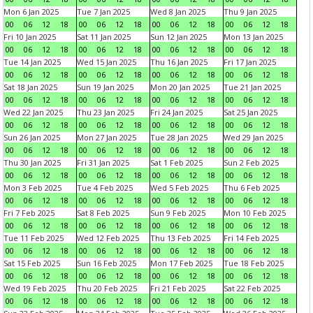
Mon 6 Jan 2025
Tue 7 Jan 2025
Wed 8 Jan 2025
Thu 9 Jan 2025
00
06
12
18
00
06
12
18
00
06
12
18
00
06
12
18
Fri 10 Jan 2025
Sat 11 Jan 2025
Sun 12 Jan 2025
Mon 13 Jan 2025
00
06
12
18
00
06
12
18
00
06
12
18
00
06
12
18
Tue 14 Jan 2025
Wed 15 Jan 2025
Thu 16 Jan 2025
Fri 17 Jan 2025
00
06
12
18
00
06
12
18
00
06
12
18
00
06
12
18
Sat 18 Jan 2025
Sun 19 Jan 2025
Mon 20 Jan 2025
Tue 21 Jan 2025
00
06
12
18
00
06
12
18
00
06
12
18
00
06
12
18
Wed 22 Jan 2025
Thu 23 Jan 2025
Fri 24 Jan 2025
Sat 25 Jan 2025
00
06
12
18
00
06
12
18
00
06
12
18
00
06
12
18
Sun 26 Jan 2025
Mon 27 Jan 2025
Tue 28 Jan 2025
Wed 29 Jan 2025
00
06
12
18
00
06
12
18
00
06
12
18
00
06
12
18
Thu 30 Jan 2025
Fri 31 Jan 2025
Sat 1 Feb 2025
Sun 2 Feb 2025
00
06
12
18
00
06
12
18
00
06
12
18
00
06
12
18
Mon 3 Feb 2025
Tue 4 Feb 2025
Wed 5 Feb 2025
Thu 6 Feb 2025
00
06
12
18
00
06
12
18
00
06
12
18
00
06
12
18
Fri 7 Feb 2025
Sat 8 Feb 2025
Sun 9 Feb 2025
Mon 10 Feb 2025
00
06
12
18
00
06
12
18
00
06
12
18
00
06
12
18
Tue 11 Feb 2025
Wed 12 Feb 2025
Thu 13 Feb 2025
Fri 14 Feb 2025
00
06
12
18
00
06
12
18
00
06
12
18
00
06
12
18
Sat 15 Feb 2025
Sun 16 Feb 2025
Mon 17 Feb 2025
Tue 18 Feb 2025
00
06
12
18
00
06
12
18
00
06
12
18
00
06
12
18
Wed 19 Feb 2025
Thu 20 Feb 2025
Fri 21 Feb 2025
Sat 22 Feb 2025
00
06
12
18
00
06
12
18
00
06
12
18
00
06
12
18