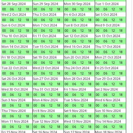
Sat 28 Sep 2024
Sun 29 Sep 2024
Mon 30 Sep 2024
Tue 1 Oct 2024
00
06
12
18
00
06
12
18
00
06
12
18
00
06
12
18
Wed 2 Oct 2024
Thu 3 Oct 2024
Fri 4 Oct 2024
Sat 5 Oct 2024
00
06
12
18
00
06
12
18
00
06
12
18
00
06
12
18
Sun 6 Oct 2024
Mon 7 Oct 2024
Tue 8 Oct 2024
Wed 9 Oct 2024
00
06
12
18
00
06
12
18
00
06
12
18
00
06
12
18
Thu 10 Oct 2024
Fri 11 Oct 2024
Sat 12 Oct 2024
Sun 13 Oct 2024
00
06
12
18
00
06
12
18
00
06
12
18
00
06
12
18
Mon 14 Oct 2024
Tue 15 Oct 2024
Wed 16 Oct 2024
Thu 17 Oct 2024
00
06
12
18
00
06
12
18
00
06
12
18
00
06
12
18
Fri 18 Oct 2024
Sat 19 Oct 2024
Sun 20 Oct 2024
Mon 21 Oct 2024
00
06
12
18
00
06
12
18
00
06
12
18
00
06
12
18
Tue 22 Oct 2024
Wed 23 Oct 2024
Thu 24 Oct 2024
Fri 25 Oct 2024
00
06
12
18
00
06
12
18
00
06
12
18
00
06
12
18
Sat 26 Oct 2024
Sun 27 Oct 2024
Mon 28 Oct 2024
Tue 29 Oct 2024
00
06
12
18
00
06
12
18
00
06
12
18
00
06
12
18
Wed 30 Oct 2024
Thu 31 Oct 2024
Fri 1 Nov 2024
Sat 2 Nov 2024
00
06
12
18
00
06
12
18
00
06
12
18
00
06
12
18
Sun 3 Nov 2024
Mon 4 Nov 2024
Tue 5 Nov 2024
Wed 6 Nov 2024
00
06
12
18
00
06
12
18
00
06
12
18
00
06
12
18
Thu 7 Nov 2024
Fri 8 Nov 2024
Sat 9 Nov 2024
Sun 10 Nov 2024
00
06
12
18
00
06
12
18
00
06
12
18
00
06
12
18
Mon 11 Nov 2024
Tue 12 Nov 2024
Wed 13 Nov 2024
Thu 14 Nov 2024
00
06
12
18
00
06
12
18
00
06
12
18
00
06
12
18
Fri 15 Nov 2024
Sat 16 Nov 2024
Sun 17 Nov 2024
Mon 18 Nov 2024