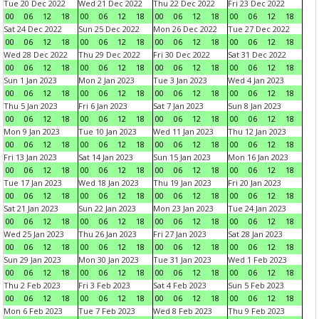
Tue 20 Dec 2022
Wed 21 Dec 2022
Thu 22 Dec 2022
Fri 23 Dec 2022
00
06
12
18
00
06
12
18
00
06
12
18
00
06
12
18
Sat 24 Dec 2022
Sun 25 Dec 2022
Mon 26 Dec 2022
Tue 27 Dec 2022
00
06
12
18
00
06
12
18
00
06
12
18
00
06
12
18
Wed 28 Dec 2022
Thu 29 Dec 2022
Fri 30 Dec 2022
Sat 31 Dec 2022
00
06
12
18
00
06
12
18
00
06
12
18
00
06
12
18
Sun 1 Jan 2023
Mon 2 Jan 2023
Tue 3 Jan 2023
Wed 4 Jan 2023
00
06
12
18
00
06
12
18
00
06
12
18
00
06
12
18
Thu 5 Jan 2023
Fri 6 Jan 2023
Sat 7 Jan 2023
Sun 8 Jan 2023
00
06
12
18
00
06
12
18
00
06
12
18
00
06
12
18
Mon 9 Jan 2023
Tue 10 Jan 2023
Wed 11 Jan 2023
Thu 12 Jan 2023
00
06
12
18
00
06
12
18
00
06
12
18
00
06
12
18
Fri 13 Jan 2023
Sat 14 Jan 2023
Sun 15 Jan 2023
Mon 16 Jan 2023
00
06
12
18
00
06
12
18
00
06
12
18
00
06
12
18
Tue 17 Jan 2023
Wed 18 Jan 2023
Thu 19 Jan 2023
Fri 20 Jan 2023
00
06
12
18
00
06
12
18
00
06
12
18
00
06
12
18
Sat 21 Jan 2023
Sun 22 Jan 2023
Mon 23 Jan 2023
Tue 24 Jan 2023
00
06
12
18
00
06
12
18
00
06
12
18
00
06
12
18
Wed 25 Jan 2023
Thu 26 Jan 2023
Fri 27 Jan 2023
Sat 28 Jan 2023
00
06
12
18
00
06
12
18
00
06
12
18
00
06
12
18
Sun 29 Jan 2023
Mon 30 Jan 2023
Tue 31 Jan 2023
Wed 1 Feb 2023
00
06
12
18
00
06
12
18
00
06
12
18
00
06
12
18
Thu 2 Feb 2023
Fri 3 Feb 2023
Sat 4 Feb 2023
Sun 5 Feb 2023
00
06
12
18
00
06
12
18
00
06
12
18
00
06
12
18
Mon 6 Feb 2023
Tue 7 Feb 2023
Wed 8 Feb 2023
Thu 9 Feb 2023