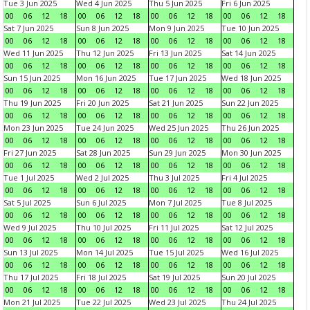
Tue 3 Jun 2025
Wed 4 Jun 2025
Thu 5 Jun 2025
Fri 6 Jun 2025
00
06
12
18
00
06
12
18
00
06
12
18
00
06
12
18
Sat 7 Jun 2025
Sun 8 Jun 2025
Mon 9 Jun 2025
Tue 10 Jun 2025
00
06
12
18
00
06
12
18
00
06
12
18
00
06
12
18
Wed 11 Jun 2025
Thu 12 Jun 2025
Fri 13 Jun 2025
Sat 14 Jun 2025
00
06
12
18
00
06
12
18
00
06
12
18
00
06
12
18
Sun 15 Jun 2025
Mon 16 Jun 2025
Tue 17 Jun 2025
Wed 18 Jun 2025
00
06
12
18
00
06
12
18
00
06
12
18
00
06
12
18
Thu 19 Jun 2025
Fri 20 Jun 2025
Sat 21 Jun 2025
Sun 22 Jun 2025
00
06
12
18
00
06
12
18
00
06
12
18
00
06
12
18
Mon 23 Jun 2025
Tue 24 Jun 2025
Wed 25 Jun 2025
Thu 26 Jun 2025
00
06
12
18
00
06
12
18
00
06
12
18
00
06
12
18
Fri 27 Jun 2025
Sat 28 Jun 2025
Sun 29 Jun 2025
Mon 30 Jun 2025
00
06
12
18
00
06
12
18
00
06
12
18
00
06
12
18
Tue 1 Jul 2025
Wed 2 Jul 2025
Thu 3 Jul 2025
Fri 4 Jul 2025
00
06
12
18
00
06
12
18
00
06
12
18
00
06
12
18
Sat 5 Jul 2025
Sun 6 Jul 2025
Mon 7 Jul 2025
Tue 8 Jul 2025
00
06
12
18
00
06
12
18
00
06
12
18
00
06
12
18
Wed 9 Jul 2025
Thu 10 Jul 2025
Fri 11 Jul 2025
Sat 12 Jul 2025
00
06
12
18
00
06
12
18
00
06
12
18
00
06
12
18
Sun 13 Jul 2025
Mon 14 Jul 2025
Tue 15 Jul 2025
Wed 16 Jul 2025
00
06
12
18
00
06
12
18
00
06
12
18
00
06
12
18
Thu 17 Jul 2025
Fri 18 Jul 2025
Sat 19 Jul 2025
Sun 20 Jul 2025
00
06
12
18
00
06
12
18
00
06
12
18
00
06
12
18
Mon 21 Jul 2025
Tue 22 Jul 2025
Wed 23 Jul 2025
Thu 24 Jul 2025