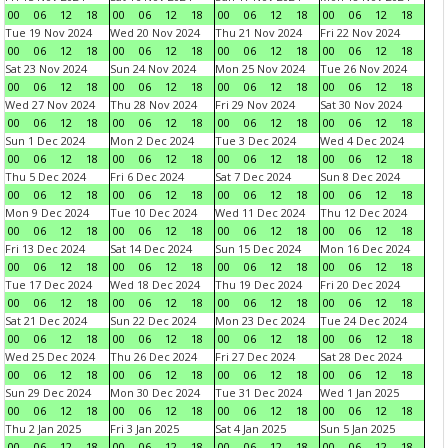
00
06
12
18
00
06
12
18
00
06
12
18
00
06
12
18
Tue 19 Nov 2024
Wed 20 Nov 2024
Thu 21 Nov 2024
Fri 22 Nov 2024
00
06
12
18
00
06
12
18
00
06
12
18
00
06
12
18
Sat 23 Nov 2024
Sun 24 Nov 2024
Mon 25 Nov 2024
Tue 26 Nov 2024
00
06
12
18
00
06
12
18
00
06
12
18
00
06
12
18
Wed 27 Nov 2024
Thu 28 Nov 2024
Fri 29 Nov 2024
Sat 30 Nov 2024
00
06
12
18
00
06
12
18
00
06
12
18
00
06
12
18
Sun 1 Dec 2024
Mon 2 Dec 2024
Tue 3 Dec 2024
Wed 4 Dec 2024
00
06
12
18
00
06
12
18
00
06
12
18
00
06
12
18
Thu 5 Dec 2024
Fri 6 Dec 2024
Sat 7 Dec 2024
Sun 8 Dec 2024
00
06
12
18
00
06
12
18
00
06
12
18
00
06
12
18
Mon 9 Dec 2024
Tue 10 Dec 2024
Wed 11 Dec 2024
Thu 12 Dec 2024
00
06
12
18
00
06
12
18
00
06
12
18
00
06
12
18
Fri 13 Dec 2024
Sat 14 Dec 2024
Sun 15 Dec 2024
Mon 16 Dec 2024
00
06
12
18
00
06
12
18
00
06
12
18
00
06
12
18
Tue 17 Dec 2024
Wed 18 Dec 2024
Thu 19 Dec 2024
Fri 20 Dec 2024
00
06
12
18
00
06
12
18
00
06
12
18
00
06
12
18
Sat 21 Dec 2024
Sun 22 Dec 2024
Mon 23 Dec 2024
Tue 24 Dec 2024
00
06
12
18
00
06
12
18
00
06
12
18
00
06
12
18
Wed 25 Dec 2024
Thu 26 Dec 2024
Fri 27 Dec 2024
Sat 28 Dec 2024
00
06
12
18
00
06
12
18
00
06
12
18
00
06
12
18
Sun 29 Dec 2024
Mon 30 Dec 2024
Tue 31 Dec 2024
Wed 1 Jan 2025
00
06
12
18
00
06
12
18
00
06
12
18
00
06
12
18
Thu 2 Jan 2025
Fri 3 Jan 2025
Sat 4 Jan 2025
Sun 5 Jan 2025
00
06
12
18
00
06
12
18
00
06
12
18
00
06
12
18