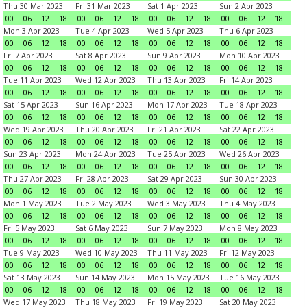
Thu 30 Mar 2023
Fri 31 Mar 2023
Sat 1 Apr 2023
Sun 2 Apr 2023
00
06
12
18
00
06
12
18
00
06
12
18
00
06
12
18
Mon 3 Apr 2023
Tue 4 Apr 2023
Wed 5 Apr 2023
Thu 6 Apr 2023
00
06
12
18
00
06
12
18
00
06
12
18
00
06
12
18
Fri 7 Apr 2023
Sat 8 Apr 2023
Sun 9 Apr 2023
Mon 10 Apr 2023
00
06
12
18
00
06
12
18
00
06
12
18
00
06
12
18
Tue 11 Apr 2023
Wed 12 Apr 2023
Thu 13 Apr 2023
Fri 14 Apr 2023
00
06
12
18
00
06
12
18
00
06
12
18
00
06
12
18
Sat 15 Apr 2023
Sun 16 Apr 2023
Mon 17 Apr 2023
Tue 18 Apr 2023
00
06
12
18
00
06
12
18
00
06
12
18
00
06
12
18
Wed 19 Apr 2023
Thu 20 Apr 2023
Fri 21 Apr 2023
Sat 22 Apr 2023
00
06
12
18
00
06
12
18
00
06
12
18
00
06
12
18
Sun 23 Apr 2023
Mon 24 Apr 2023
Tue 25 Apr 2023
Wed 26 Apr 2023
00
06
12
18
00
06
12
18
00
06
12
18
00
06
12
18
Thu 27 Apr 2023
Fri 28 Apr 2023
Sat 29 Apr 2023
Sun 30 Apr 2023
00
06
12
18
00
06
12
18
00
06
12
18
00
06
12
18
Mon 1 May 2023
Tue 2 May 2023
Wed 3 May 2023
Thu 4 May 2023
00
06
12
18
00
06
12
18
00
06
12
18
00
06
12
18
Fri 5 May 2023
Sat 6 May 2023
Sun 7 May 2023
Mon 8 May 2023
00
06
12
18
00
06
12
18
00
06
12
18
00
06
12
18
Tue 9 May 2023
Wed 10 May 2023
Thu 11 May 2023
Fri 12 May 2023
00
06
12
18
00
06
12
18
00
06
12
18
00
06
12
18
Sat 13 May 2023
Sun 14 May 2023
Mon 15 May 2023
Tue 16 May 2023
00
06
12
18
00
06
12
18
00
06
12
18
00
06
12
18
Wed 17 May 2023
Thu 18 May 2023
Fri 19 May 2023
Sat 20 May 2023