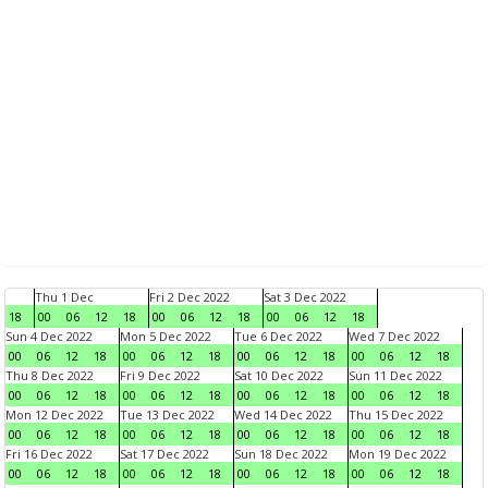
Thu 1 Dec
Fri 2 Dec 2022
Sat 3 Dec 2022
18
00
06
12
18
00
06
12
18
00
06
12
18
Sun 4 Dec 2022
Mon 5 Dec 2022
Tue 6 Dec 2022
Wed 7 Dec 2022
00
06
12
18
00
06
12
18
00
06
12
18
00
06
12
18
Thu 8 Dec 2022
Fri 9 Dec 2022
Sat 10 Dec 2022
Sun 11 Dec 2022
00
06
12
18
00
06
12
18
00
06
12
18
00
06
12
18
Mon 12 Dec 2022
Tue 13 Dec 2022
Wed 14 Dec 2022
Thu 15 Dec 2022
00
06
12
18
00
06
12
18
00
06
12
18
00
06
12
18
Fri 16 Dec 2022
Sat 17 Dec 2022
Sun 18 Dec 2022
Mon 19 Dec 2022
00
06
12
18
00
06
12
18
00
06
12
18
00
06
12
18