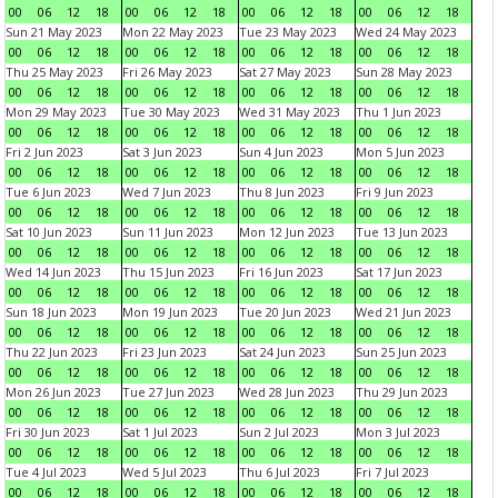
00
06
12
18
00
06
12
18
00
06
12
18
00
06
12
18
Sun 21 May 2023
Mon 22 May 2023
Tue 23 May 2023
Wed 24 May 2023
00
06
12
18
00
06
12
18
00
06
12
18
00
06
12
18
Thu 25 May 2023
Fri 26 May 2023
Sat 27 May 2023
Sun 28 May 2023
00
06
12
18
00
06
12
18
00
06
12
18
00
06
12
18
Mon 29 May 2023
Tue 30 May 2023
Wed 31 May 2023
Thu 1 Jun 2023
00
06
12
18
00
06
12
18
00
06
12
18
00
06
12
18
Fri 2 Jun 2023
Sat 3 Jun 2023
Sun 4 Jun 2023
Mon 5 Jun 2023
00
06
12
18
00
06
12
18
00
06
12
18
00
06
12
18
Tue 6 Jun 2023
Wed 7 Jun 2023
Thu 8 Jun 2023
Fri 9 Jun 2023
00
06
12
18
00
06
12
18
00
06
12
18
00
06
12
18
Sat 10 Jun 2023
Sun 11 Jun 2023
Mon 12 Jun 2023
Tue 13 Jun 2023
00
06
12
18
00
06
12
18
00
06
12
18
00
06
12
18
Wed 14 Jun 2023
Thu 15 Jun 2023
Fri 16 Jun 2023
Sat 17 Jun 2023
00
06
12
18
00
06
12
18
00
06
12
18
00
06
12
18
Sun 18 Jun 2023
Mon 19 Jun 2023
Tue 20 Jun 2023
Wed 21 Jun 2023
00
06
12
18
00
06
12
18
00
06
12
18
00
06
12
18
Thu 22 Jun 2023
Fri 23 Jun 2023
Sat 24 Jun 2023
Sun 25 Jun 2023
00
06
12
18
00
06
12
18
00
06
12
18
00
06
12
18
Mon 26 Jun 2023
Tue 27 Jun 2023
Wed 28 Jun 2023
Thu 29 Jun 2023
00
06
12
18
00
06
12
18
00
06
12
18
00
06
12
18
Fri 30 Jun 2023
Sat 1 Jul 2023
Sun 2 Jul 2023
Mon 3 Jul 2023
00
06
12
18
00
06
12
18
00
06
12
18
00
06
12
18
Tue 4 Jul 2023
Wed 5 Jul 2023
Thu 6 Jul 2023
Fri 7 Jul 2023
00
06
12
18
00
06
12
18
00
06
12
18
00
06
12
18