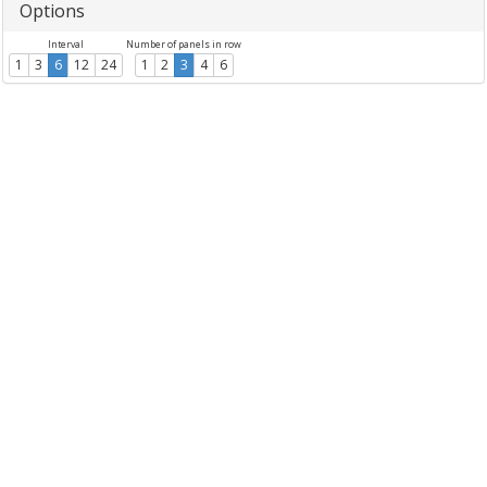
Options
Interval
Number of panels in row
1
3
6
12
24
1
2
3
4
6