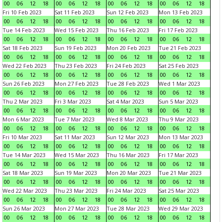
00
06
12
18
00
06
12
18
00
06
12
18
00
06
12
18
Fri 10 Feb 2023
Sat 11 Feb 2023
Sun 12 Feb 2023
Mon 13 Feb 2023
00
06
12
18
00
06
12
18
00
06
12
18
00
06
12
18
Tue 14 Feb 2023
Wed 15 Feb 2023
Thu 16 Feb 2023
Fri 17 Feb 2023
00
06
12
18
00
06
12
18
00
06
12
18
00
06
12
18
Sat 18 Feb 2023
Sun 19 Feb 2023
Mon 20 Feb 2023
Tue 21 Feb 2023
00
06
12
18
00
06
12
18
00
06
12
18
00
06
12
18
Wed 22 Feb 2023
Thu 23 Feb 2023
Fri 24 Feb 2023
Sat 25 Feb 2023
00
06
12
18
00
06
12
18
00
06
12
18
00
06
12
18
Sun 26 Feb 2023
Mon 27 Feb 2023
Tue 28 Feb 2023
Wed 1 Mar 2023
00
06
12
18
00
06
12
18
00
06
12
18
00
06
12
18
Thu 2 Mar 2023
Fri 3 Mar 2023
Sat 4 Mar 2023
Sun 5 Mar 2023
00
06
12
18
00
06
12
18
00
06
12
18
00
06
12
18
Mon 6 Mar 2023
Tue 7 Mar 2023
Wed 8 Mar 2023
Thu 9 Mar 2023
00
06
12
18
00
06
12
18
00
06
12
18
00
06
12
18
Fri 10 Mar 2023
Sat 11 Mar 2023
Sun 12 Mar 2023
Mon 13 Mar 2023
00
06
12
18
00
06
12
18
00
06
12
18
00
06
12
18
Tue 14 Mar 2023
Wed 15 Mar 2023
Thu 16 Mar 2023
Fri 17 Mar 2023
00
06
12
18
00
06
12
18
00
06
12
18
00
06
12
18
Sat 18 Mar 2023
Sun 19 Mar 2023
Mon 20 Mar 2023
Tue 21 Mar 2023
00
06
12
18
00
06
12
18
00
06
12
18
00
06
12
18
Wed 22 Mar 2023
Thu 23 Mar 2023
Fri 24 Mar 2023
Sat 25 Mar 2023
00
06
12
18
00
06
12
18
00
06
12
18
00
06
12
18
Sun 26 Mar 2023
Mon 27 Mar 2023
Tue 28 Mar 2023
Wed 29 Mar 2023
00
06
12
18
00
06
12
18
00
06
12
18
00
06
12
18