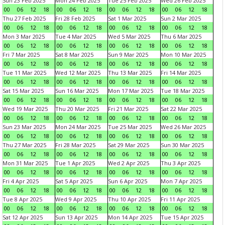
Sun 23 Feb 2025
Mon 24 Feb 2025
Tue 25 Feb 2025
Wed 26 Feb 2025
00
06
12
18
00
06
12
18
00
06
12
18
00
06
12
18
Thu 27 Feb 2025
Fri 28 Feb 2025
Sat 1 Mar 2025
Sun 2 Mar 2025
00
06
12
18
00
06
12
18
00
06
12
18
00
06
12
18
Mon 3 Mar 2025
Tue 4 Mar 2025
Wed 5 Mar 2025
Thu 6 Mar 2025
00
06
12
18
00
06
12
18
00
06
12
18
00
06
12
18
Fri 7 Mar 2025
Sat 8 Mar 2025
Sun 9 Mar 2025
Mon 10 Mar 2025
00
06
12
18
00
06
12
18
00
06
12
18
00
06
12
18
Tue 11 Mar 2025
Wed 12 Mar 2025
Thu 13 Mar 2025
Fri 14 Mar 2025
00
06
12
18
00
06
12
18
00
06
12
18
00
06
12
18
Sat 15 Mar 2025
Sun 16 Mar 2025
Mon 17 Mar 2025
Tue 18 Mar 2025
00
06
12
18
00
06
12
18
00
06
12
18
00
06
12
18
Wed 19 Mar 2025
Thu 20 Mar 2025
Fri 21 Mar 2025
Sat 22 Mar 2025
00
06
12
18
00
06
12
18
00
06
12
18
00
06
12
18
Sun 23 Mar 2025
Mon 24 Mar 2025
Tue 25 Mar 2025
Wed 26 Mar 2025
00
06
12
18
00
06
12
18
00
06
12
18
00
06
12
18
Thu 27 Mar 2025
Fri 28 Mar 2025
Sat 29 Mar 2025
Sun 30 Mar 2025
00
06
12
18
00
06
12
18
00
06
12
18
00
06
12
18
Mon 31 Mar 2025
Tue 1 Apr 2025
Wed 2 Apr 2025
Thu 3 Apr 2025
00
06
12
18
00
06
12
18
00
06
12
18
00
06
12
18
Fri 4 Apr 2025
Sat 5 Apr 2025
Sun 6 Apr 2025
Mon 7 Apr 2025
00
06
12
18
00
06
12
18
00
06
12
18
00
06
12
18
Tue 8 Apr 2025
Wed 9 Apr 2025
Thu 10 Apr 2025
Fri 11 Apr 2025
00
06
12
18
00
06
12
18
00
06
12
18
00
06
12
18
Sat 12 Apr 2025
Sun 13 Apr 2025
Mon 14 Apr 2025
Tue 15 Apr 2025