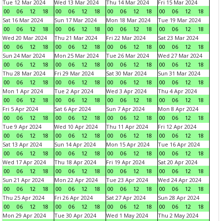
Tue 12 Mar 2024
Wed 13 Mar 2024
Thu 14 Mar 2024
Fri 15 Mar 2024
00
06
12
18
00
06
12
18
00
06
12
18
00
06
12
18
Sat 16 Mar 2024
Sun 17 Mar 2024
Mon 18 Mar 2024
Tue 19 Mar 2024
00
06
12
18
00
06
12
18
00
06
12
18
00
06
12
18
Wed 20 Mar 2024
Thu 21 Mar 2024
Fri 22 Mar 2024
Sat 23 Mar 2024
00
06
12
18
00
06
12
18
00
06
12
18
00
06
12
18
Sun 24 Mar 2024
Mon 25 Mar 2024
Tue 26 Mar 2024
Wed 27 Mar 2024
00
06
12
18
00
06
12
18
00
06
12
18
00
06
12
18
Thu 28 Mar 2024
Fri 29 Mar 2024
Sat 30 Mar 2024
Sun 31 Mar 2024
00
06
12
18
00
06
12
18
00
06
12
18
00
06
12
18
Mon 1 Apr 2024
Tue 2 Apr 2024
Wed 3 Apr 2024
Thu 4 Apr 2024
00
06
12
18
00
06
12
18
00
06
12
18
00
06
12
18
Fri 5 Apr 2024
Sat 6 Apr 2024
Sun 7 Apr 2024
Mon 8 Apr 2024
00
06
12
18
00
06
12
18
00
06
12
18
00
06
12
18
Tue 9 Apr 2024
Wed 10 Apr 2024
Thu 11 Apr 2024
Fri 12 Apr 2024
00
06
12
18
00
06
12
18
00
06
12
18
00
06
12
18
Sat 13 Apr 2024
Sun 14 Apr 2024
Mon 15 Apr 2024
Tue 16 Apr 2024
00
06
12
18
00
06
12
18
00
06
12
18
00
06
12
18
Wed 17 Apr 2024
Thu 18 Apr 2024
Fri 19 Apr 2024
Sat 20 Apr 2024
00
06
12
18
00
06
12
18
00
06
12
18
00
06
12
18
Sun 21 Apr 2024
Mon 22 Apr 2024
Tue 23 Apr 2024
Wed 24 Apr 2024
00
06
12
18
00
06
12
18
00
06
12
18
00
06
12
18
Thu 25 Apr 2024
Fri 26 Apr 2024
Sat 27 Apr 2024
Sun 28 Apr 2024
00
06
12
18
00
06
12
18
00
06
12
18
00
06
12
18
Mon 29 Apr 2024
Tue 30 Apr 2024
Wed 1 May 2024
Thu 2 May 2024