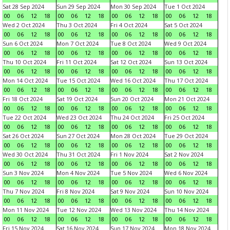
Sat 28 Sep 2024
Sun 29 Sep 2024
Mon 30 Sep 2024
Tue 1 Oct 2024
00
06
12
18
00
06
12
18
00
06
12
18
00
06
12
18
Wed 2 Oct 2024
Thu 3 Oct 2024
Fri 4 Oct 2024
Sat 5 Oct 2024
00
06
12
18
00
06
12
18
00
06
12
18
00
06
12
18
Sun 6 Oct 2024
Mon 7 Oct 2024
Tue 8 Oct 2024
Wed 9 Oct 2024
00
06
12
18
00
06
12
18
00
06
12
18
00
06
12
18
Thu 10 Oct 2024
Fri 11 Oct 2024
Sat 12 Oct 2024
Sun 13 Oct 2024
00
06
12
18
00
06
12
18
00
06
12
18
00
06
12
18
Mon 14 Oct 2024
Tue 15 Oct 2024
Wed 16 Oct 2024
Thu 17 Oct 2024
00
06
12
18
00
06
12
18
00
06
12
18
00
06
12
18
Fri 18 Oct 2024
Sat 19 Oct 2024
Sun 20 Oct 2024
Mon 21 Oct 2024
00
06
12
18
00
06
12
18
00
06
12
18
00
06
12
18
Tue 22 Oct 2024
Wed 23 Oct 2024
Thu 24 Oct 2024
Fri 25 Oct 2024
00
06
12
18
00
06
12
18
00
06
12
18
00
06
12
18
Sat 26 Oct 2024
Sun 27 Oct 2024
Mon 28 Oct 2024
Tue 29 Oct 2024
00
06
12
18
00
06
12
18
00
06
12
18
00
06
12
18
Wed 30 Oct 2024
Thu 31 Oct 2024
Fri 1 Nov 2024
Sat 2 Nov 2024
00
06
12
18
00
06
12
18
00
06
12
18
00
06
12
18
Sun 3 Nov 2024
Mon 4 Nov 2024
Tue 5 Nov 2024
Wed 6 Nov 2024
00
06
12
18
00
06
12
18
00
06
12
18
00
06
12
18
Thu 7 Nov 2024
Fri 8 Nov 2024
Sat 9 Nov 2024
Sun 10 Nov 2024
00
06
12
18
00
06
12
18
00
06
12
18
00
06
12
18
Mon 11 Nov 2024
Tue 12 Nov 2024
Wed 13 Nov 2024
Thu 14 Nov 2024
00
06
12
18
00
06
12
18
00
06
12
18
00
06
12
18
Fri 15 Nov 2024
Sat 16 Nov 2024
Sun 17 Nov 2024
Mon 18 Nov 2024