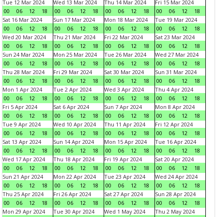
Tue 12 Mar 2024
Wed 13 Mar 2024
Thu 14 Mar 2024
Fri 15 Mar 2024
00
06
12
18
00
06
12
18
00
06
12
18
00
06
12
18
Sat 16 Mar 2024
Sun 17 Mar 2024
Mon 18 Mar 2024
Tue 19 Mar 2024
00
06
12
18
00
06
12
18
00
06
12
18
00
06
12
18
Wed 20 Mar 2024
Thu 21 Mar 2024
Fri 22 Mar 2024
Sat 23 Mar 2024
00
06
12
18
00
06
12
18
00
06
12
18
00
06
12
18
Sun 24 Mar 2024
Mon 25 Mar 2024
Tue 26 Mar 2024
Wed 27 Mar 2024
00
06
12
18
00
06
12
18
00
06
12
18
00
06
12
18
Thu 28 Mar 2024
Fri 29 Mar 2024
Sat 30 Mar 2024
Sun 31 Mar 2024
00
06
12
18
00
06
12
18
00
06
12
18
00
06
12
18
Mon 1 Apr 2024
Tue 2 Apr 2024
Wed 3 Apr 2024
Thu 4 Apr 2024
00
06
12
18
00
06
12
18
00
06
12
18
00
06
12
18
Fri 5 Apr 2024
Sat 6 Apr 2024
Sun 7 Apr 2024
Mon 8 Apr 2024
00
06
12
18
00
06
12
18
00
06
12
18
00
06
12
18
Tue 9 Apr 2024
Wed 10 Apr 2024
Thu 11 Apr 2024
Fri 12 Apr 2024
00
06
12
18
00
06
12
18
00
06
12
18
00
06
12
18
Sat 13 Apr 2024
Sun 14 Apr 2024
Mon 15 Apr 2024
Tue 16 Apr 2024
00
06
12
18
00
06
12
18
00
06
12
18
00
06
12
18
Wed 17 Apr 2024
Thu 18 Apr 2024
Fri 19 Apr 2024
Sat 20 Apr 2024
00
06
12
18
00
06
12
18
00
06
12
18
00
06
12
18
Sun 21 Apr 2024
Mon 22 Apr 2024
Tue 23 Apr 2024
Wed 24 Apr 2024
00
06
12
18
00
06
12
18
00
06
12
18
00
06
12
18
Thu 25 Apr 2024
Fri 26 Apr 2024
Sat 27 Apr 2024
Sun 28 Apr 2024
00
06
12
18
00
06
12
18
00
06
12
18
00
06
12
18
Mon 29 Apr 2024
Tue 30 Apr 2024
Wed 1 May 2024
Thu 2 May 2024