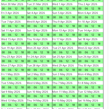
Mon 30 Mar 2026
Tue 31 Mar 2026
Wed 1 Apr 2026
Thu 2 Apr 2026
00
06
12
18
00
06
12
18
00
06
12
18
00
06
12
18
Fri 3 Apr 2026
Sat 4 Apr 2026
Sun 5 Apr 2026
Mon 6 Apr 2026
00
06
12
18
00
06
12
18
00
06
12
18
00
06
12
18
Tue 7 Apr 2026
Wed 8 Apr 2026
Thu 9 Apr 2026
Fri 10 Apr 2026
00
06
12
18
00
06
12
18
00
06
12
18
00
06
12
18
Sat 11 Apr 2026
Sun 12 Apr 2026
Mon 13 Apr 2026
Tue 14 Apr 2026
00
06
12
18
00
06
12
18
00
06
12
18
00
06
12
18
Wed 15 Apr 2026
Thu 16 Apr 2026
Fri 17 Apr 2026
Sat 18 Apr 2026
00
06
12
18
00
06
12
18
00
06
12
18
00
06
12
18
Sun 19 Apr 2026
Mon 20 Apr 2026
Tue 21 Apr 2026
Wed 22 Apr 2026
00
06
12
18
00
06
12
18
00
06
12
18
00
06
12
18
Thu 23 Apr 2026
Fri 24 Apr 2026
Sat 25 Apr 2026
Sun 26 Apr 2026
00
06
12
18
00
06
12
18
00
06
12
18
00
06
12
18
Mon 27 Apr 2026
Tue 28 Apr 2026
Wed 29 Apr 2026
Thu 30 Apr 2026
00
06
12
18
00
06
12
18
00
06
12
18
00
06
12
18
Fri 1 May 2026
Sat 2 May 2026
Sun 3 May 2026
Mon 4 May 2026
00
06
12
18
00
06
12
18
00
06
12
18
00
06
12
18
Tue 5 May 2026
Wed 6 May 2026
Thu 7 May 2026
Fri 8 May 2026
00
06
12
18
00
06
12
18
00
06
12
18
00
06
12
18
Sat 9 May 2026
Sun 10 May 2026
Mon 11 May 2026
Tue 12 May 2026
00
06
12
18
00
06
12
18
00
06
12
18
00
06
12
18
Wed 13 May 2026
Thu 14 May 2026
Fri 15 May 2026
Sat 16 May 2026
00
06
12
18
00
06
12
18
00
06
12
18
00
06
12
18