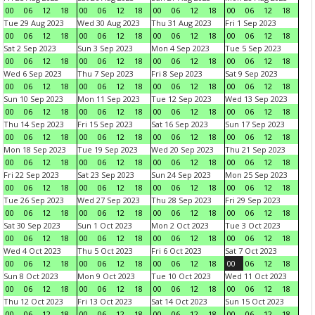
00
06
12
18
00
06
12
18
00
06
12
18
00
06
12
18
Tue 29 Aug 2023
Wed 30 Aug 2023
Thu 31 Aug 2023
Fri 1 Sep 2023
00
06
12
18
00
06
12
18
00
06
12
18
00
06
12
18
Sat 2 Sep 2023
Sun 3 Sep 2023
Mon 4 Sep 2023
Tue 5 Sep 2023
00
06
12
18
00
06
12
18
00
06
12
18
00
06
12
18
Wed 6 Sep 2023
Thu 7 Sep 2023
Fri 8 Sep 2023
Sat 9 Sep 2023
00
06
12
18
00
06
12
18
00
06
12
18
00
06
12
18
Sun 10 Sep 2023
Mon 11 Sep 2023
Tue 12 Sep 2023
Wed 13 Sep 2023
00
06
12
18
00
06
12
18
00
06
12
18
00
06
12
18
Thu 14 Sep 2023
Fri 15 Sep 2023
Sat 16 Sep 2023
Sun 17 Sep 2023
00
06
12
18
00
06
12
18
00
06
12
18
00
06
12
18
Mon 18 Sep 2023
Tue 19 Sep 2023
Wed 20 Sep 2023
Thu 21 Sep 2023
00
06
12
18
00
06
12
18
00
06
12
18
00
06
12
18
Fri 22 Sep 2023
Sat 23 Sep 2023
Sun 24 Sep 2023
Mon 25 Sep 2023
00
06
12
18
00
06
12
18
00
06
12
18
00
06
12
18
Tue 26 Sep 2023
Wed 27 Sep 2023
Thu 28 Sep 2023
Fri 29 Sep 2023
00
06
12
18
00
06
12
18
00
06
12
18
00
06
12
18
Sat 30 Sep 2023
Sun 1 Oct 2023
Mon 2 Oct 2023
Tue 3 Oct 2023
00
06
12
18
00
06
12
18
00
06
12
18
00
06
12
18
Wed 4 Oct 2023
Thu 5 Oct 2023
Fri 6 Oct 2023
Sat 7 Oct 2023
00
06
12
18
00
06
12
18
00
06
12
18
00
06
12
18
Sun 8 Oct 2023
Mon 9 Oct 2023
Tue 10 Oct 2023
Wed 11 Oct 2023
00
06
12
18
00
06
12
18
00
06
12
18
00
06
12
18
Thu 12 Oct 2023
Fri 13 Oct 2023
Sat 14 Oct 2023
Sun 15 Oct 2023
00
06
12
18
00
06
12
18
00
06
12
18
00
06
12
18