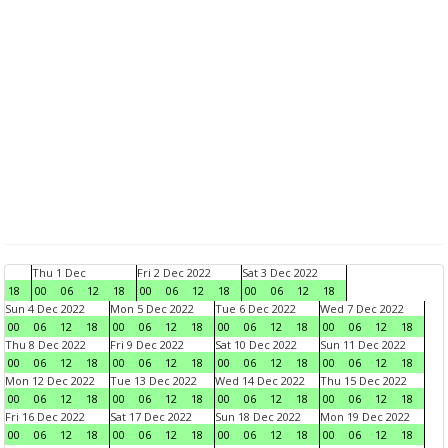
Thu 1 Dec
Fri 2 Dec 2022
Sat 3 Dec 2022
18
00
06
12
18
00
06
12
18
00
06
12
18
Sun 4 Dec 2022
Mon 5 Dec 2022
Tue 6 Dec 2022
Wed 7 Dec 2022
00
06
12
18
00
06
12
18
00
06
12
18
00
06
12
18
Thu 8 Dec 2022
Fri 9 Dec 2022
Sat 10 Dec 2022
Sun 11 Dec 2022
00
06
12
18
00
06
12
18
00
06
12
18
00
06
12
18
Mon 12 Dec 2022
Tue 13 Dec 2022
Wed 14 Dec 2022
Thu 15 Dec 2022
00
06
12
18
00
06
12
18
00
06
12
18
00
06
12
18
Fri 16 Dec 2022
Sat 17 Dec 2022
Sun 18 Dec 2022
Mon 19 Dec 2022
00
06
12
18
00
06
12
18
00
06
12
18
00
06
12
18