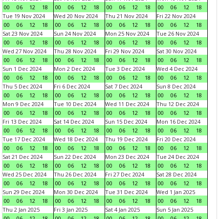
00
06
12
18
00
06
12
18
00
06
12
18
00
06
12
18
Tue 19 Nov 2024
Wed 20 Nov 2024
Thu 21 Nov 2024
Fri 22 Nov 2024
00
06
12
18
00
06
12
18
00
06
12
18
00
06
12
18
Sat 23 Nov 2024
Sun 24 Nov 2024
Mon 25 Nov 2024
Tue 26 Nov 2024
00
06
12
18
00
06
12
18
00
06
12
18
00
06
12
18
Wed 27 Nov 2024
Thu 28 Nov 2024
Fri 29 Nov 2024
Sat 30 Nov 2024
00
06
12
18
00
06
12
18
00
06
12
18
00
06
12
18
Sun 1 Dec 2024
Mon 2 Dec 2024
Tue 3 Dec 2024
Wed 4 Dec 2024
00
06
12
18
00
06
12
18
00
06
12
18
00
06
12
18
Thu 5 Dec 2024
Fri 6 Dec 2024
Sat 7 Dec 2024
Sun 8 Dec 2024
00
06
12
18
00
06
12
18
00
06
12
18
00
06
12
18
Mon 9 Dec 2024
Tue 10 Dec 2024
Wed 11 Dec 2024
Thu 12 Dec 2024
00
06
12
18
00
06
12
18
00
06
12
18
00
06
12
18
Fri 13 Dec 2024
Sat 14 Dec 2024
Sun 15 Dec 2024
Mon 16 Dec 2024
00
06
12
18
00
06
12
18
00
06
12
18
00
06
12
18
Tue 17 Dec 2024
Wed 18 Dec 2024
Thu 19 Dec 2024
Fri 20 Dec 2024
00
06
12
18
00
06
12
18
00
06
12
18
00
06
12
18
Sat 21 Dec 2024
Sun 22 Dec 2024
Mon 23 Dec 2024
Tue 24 Dec 2024
00
06
12
18
00
06
12
18
00
06
12
18
00
06
12
18
Wed 25 Dec 2024
Thu 26 Dec 2024
Fri 27 Dec 2024
Sat 28 Dec 2024
00
06
12
18
00
06
12
18
00
06
12
18
00
06
12
18
Sun 29 Dec 2024
Mon 30 Dec 2024
Tue 31 Dec 2024
Wed 1 Jan 2025
00
06
12
18
00
06
12
18
00
06
12
18
00
06
12
18
Thu 2 Jan 2025
Fri 3 Jan 2025
Sat 4 Jan 2025
Sun 5 Jan 2025
00
06
12
18
00
06
12
18
00
06
12
18
00
06
12
18