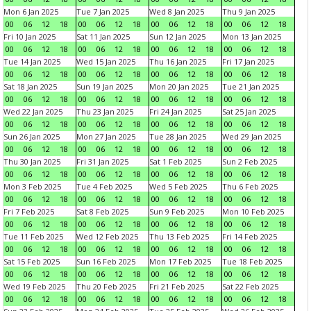
Mon 6 Jan 2025
Tue 7 Jan 2025
Wed 8 Jan 2025
Thu 9 Jan 2025
00
06
12
18
00
06
12
18
00
06
12
18
00
06
12
18
Fri 10 Jan 2025
Sat 11 Jan 2025
Sun 12 Jan 2025
Mon 13 Jan 2025
00
06
12
18
00
06
12
18
00
06
12
18
00
06
12
18
Tue 14 Jan 2025
Wed 15 Jan 2025
Thu 16 Jan 2025
Fri 17 Jan 2025
00
06
12
18
00
06
12
18
00
06
12
18
00
06
12
18
Sat 18 Jan 2025
Sun 19 Jan 2025
Mon 20 Jan 2025
Tue 21 Jan 2025
00
06
12
18
00
06
12
18
00
06
12
18
00
06
12
18
Wed 22 Jan 2025
Thu 23 Jan 2025
Fri 24 Jan 2025
Sat 25 Jan 2025
00
06
12
18
00
06
12
18
00
06
12
18
00
06
12
18
Sun 26 Jan 2025
Mon 27 Jan 2025
Tue 28 Jan 2025
Wed 29 Jan 2025
00
06
12
18
00
06
12
18
00
06
12
18
00
06
12
18
Thu 30 Jan 2025
Fri 31 Jan 2025
Sat 1 Feb 2025
Sun 2 Feb 2025
00
06
12
18
00
06
12
18
00
06
12
18
00
06
12
18
Mon 3 Feb 2025
Tue 4 Feb 2025
Wed 5 Feb 2025
Thu 6 Feb 2025
00
06
12
18
00
06
12
18
00
06
12
18
00
06
12
18
Fri 7 Feb 2025
Sat 8 Feb 2025
Sun 9 Feb 2025
Mon 10 Feb 2025
00
06
12
18
00
06
12
18
00
06
12
18
00
06
12
18
Tue 11 Feb 2025
Wed 12 Feb 2025
Thu 13 Feb 2025
Fri 14 Feb 2025
00
06
12
18
00
06
12
18
00
06
12
18
00
06
12
18
Sat 15 Feb 2025
Sun 16 Feb 2025
Mon 17 Feb 2025
Tue 18 Feb 2025
00
06
12
18
00
06
12
18
00
06
12
18
00
06
12
18
Wed 19 Feb 2025
Thu 20 Feb 2025
Fri 21 Feb 2025
Sat 22 Feb 2025
00
06
12
18
00
06
12
18
00
06
12
18
00
06
12
18