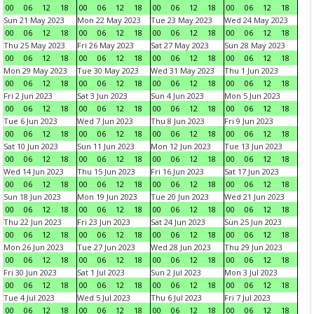
00
06
12
18
00
06
12
18
00
06
12
18
00
06
12
18
Sun 21 May 2023
Mon 22 May 2023
Tue 23 May 2023
Wed 24 May 2023
00
06
12
18
00
06
12
18
00
06
12
18
00
06
12
18
Thu 25 May 2023
Fri 26 May 2023
Sat 27 May 2023
Sun 28 May 2023
00
06
12
18
00
06
12
18
00
06
12
18
00
06
12
18
Mon 29 May 2023
Tue 30 May 2023
Wed 31 May 2023
Thu 1 Jun 2023
00
06
12
18
00
06
12
18
00
06
12
18
00
06
12
18
Fri 2 Jun 2023
Sat 3 Jun 2023
Sun 4 Jun 2023
Mon 5 Jun 2023
00
06
12
18
00
06
12
18
00
06
12
18
00
06
12
18
Tue 6 Jun 2023
Wed 7 Jun 2023
Thu 8 Jun 2023
Fri 9 Jun 2023
00
06
12
18
00
06
12
18
00
06
12
18
00
06
12
18
Sat 10 Jun 2023
Sun 11 Jun 2023
Mon 12 Jun 2023
Tue 13 Jun 2023
00
06
12
18
00
06
12
18
00
06
12
18
00
06
12
18
Wed 14 Jun 2023
Thu 15 Jun 2023
Fri 16 Jun 2023
Sat 17 Jun 2023
00
06
12
18
00
06
12
18
00
06
12
18
00
06
12
18
Sun 18 Jun 2023
Mon 19 Jun 2023
Tue 20 Jun 2023
Wed 21 Jun 2023
00
06
12
18
00
06
12
18
00
06
12
18
00
06
12
18
Thu 22 Jun 2023
Fri 23 Jun 2023
Sat 24 Jun 2023
Sun 25 Jun 2023
00
06
12
18
00
06
12
18
00
06
12
18
00
06
12
18
Mon 26 Jun 2023
Tue 27 Jun 2023
Wed 28 Jun 2023
Thu 29 Jun 2023
00
06
12
18
00
06
12
18
00
06
12
18
00
06
12
18
Fri 30 Jun 2023
Sat 1 Jul 2023
Sun 2 Jul 2023
Mon 3 Jul 2023
00
06
12
18
00
06
12
18
00
06
12
18
00
06
12
18
Tue 4 Jul 2023
Wed 5 Jul 2023
Thu 6 Jul 2023
Fri 7 Jul 2023
00
06
12
18
00
06
12
18
00
06
12
18
00
06
12
18