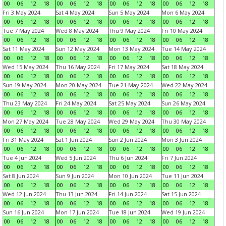
00
06
12
18
00
06
12
18
00
06
12
18
00
06
12
18
Fri 3 May 2024
Sat 4 May 2024
Sun 5 May 2024
Mon 6 May 2024
00
06
12
18
00
06
12
18
00
06
12
18
00
06
12
18
Tue 7 May 2024
Wed 8 May 2024
Thu 9 May 2024
Fri 10 May 2024
00
06
12
18
00
06
12
18
00
06
12
18
00
06
12
18
Sat 11 May 2024
Sun 12 May 2024
Mon 13 May 2024
Tue 14 May 2024
00
06
12
18
00
06
12
18
00
06
12
18
00
06
12
18
Wed 15 May 2024
Thu 16 May 2024
Fri 17 May 2024
Sat 18 May 2024
00
06
12
18
00
06
12
18
00
06
12
18
00
06
12
18
Sun 19 May 2024
Mon 20 May 2024
Tue 21 May 2024
Wed 22 May 2024
00
06
12
18
00
06
12
18
00
06
12
18
00
06
12
18
Thu 23 May 2024
Fri 24 May 2024
Sat 25 May 2024
Sun 26 May 2024
00
06
12
18
00
06
12
18
00
06
12
18
00
06
12
18
Mon 27 May 2024
Tue 28 May 2024
Wed 29 May 2024
Thu 30 May 2024
00
06
12
18
00
06
12
18
00
06
12
18
00
06
12
18
Fri 31 May 2024
Sat 1 Jun 2024
Sun 2 Jun 2024
Mon 3 Jun 2024
00
06
12
18
00
06
12
18
00
06
12
18
00
06
12
18
Tue 4 Jun 2024
Wed 5 Jun 2024
Thu 6 Jun 2024
Fri 7 Jun 2024
00
06
12
18
00
06
12
18
00
06
12
18
00
06
12
18
Sat 8 Jun 2024
Sun 9 Jun 2024
Mon 10 Jun 2024
Tue 11 Jun 2024
00
06
12
18
00
06
12
18
00
06
12
18
00
06
12
18
Wed 12 Jun 2024
Thu 13 Jun 2024
Fri 14 Jun 2024
Sat 15 Jun 2024
00
06
12
18
00
06
12
18
00
06
12
18
00
06
12
18
Sun 16 Jun 2024
Mon 17 Jun 2024
Tue 18 Jun 2024
Wed 19 Jun 2024
00
06
12
18
00
06
12
18
00
06
12
18
00
06
12
18