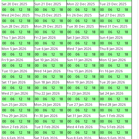
Sat 20 Dec 2025
Sun 21 Dec 2025
Mon 22 Dec 2025
Tue 23 Dec 2025
00
06
12
18
00
06
12
18
00
06
12
18
00
06
12
18
Wed 24 Dec 2025
Thu 25 Dec 2025
Fri 26 Dec 2025
Sat 27 Dec 2025
00
06
12
18
00
06
12
18
00
06
12
18
00
06
12
18
Sun 28 Dec 2025
Mon 29 Dec 2025
Tue 30 Dec 2025
Wed 31 Dec 2025
00
06
12
18
00
06
12
18
00
06
12
18
00
06
12
18
Thu 1 Jan 2026
Fri 2 Jan 2026
Sat 3 Jan 2026
Sun 4 Jan 2026
00
06
12
18
00
06
12
18
00
06
12
18
00
06
12
18
Mon 5 Jan 2026
Tue 6 Jan 2026
Wed 7 Jan 2026
Thu 8 Jan 2026
00
06
12
18
00
06
12
18
00
06
12
18
00
06
12
18
Fri 9 Jan 2026
Sat 10 Jan 2026
Sun 11 Jan 2026
Mon 12 Jan 2026
00
06
12
18
00
06
12
18
00
06
12
18
00
06
12
18
Tue 13 Jan 2026
Wed 14 Jan 2026
Thu 15 Jan 2026
Fri 16 Jan 2026
00
06
12
18
00
06
12
18
00
06
12
18
00
06
12
18
Sat 17 Jan 2026
Sun 18 Jan 2026
Mon 19 Jan 2026
Tue 20 Jan 2026
00
06
12
18
00
06
12
18
00
06
12
18
00
06
12
18
Wed 21 Jan 2026
Thu 22 Jan 2026
Fri 23 Jan 2026
Sat 24 Jan 2026
00
06
12
18
00
06
12
18
00
06
12
18
00
06
12
18
Sun 25 Jan 2026
Mon 26 Jan 2026
Tue 27 Jan 2026
Wed 28 Jan 2026
00
06
12
18
00
06
12
18
00
06
12
18
00
06
12
18
Thu 29 Jan 2026
Fri 30 Jan 2026
Sat 31 Jan 2026
Sun 1 Feb 2026
00
06
12
18
00
06
12
18
00
06
12
18
00
06
12
18
Mon 2 Feb 2026
Tue 3 Feb 2026
Wed 4 Feb 2026
Thu 5 Feb 2026
00
06
12
18
00
06
12
18
00
06
12
18
00
06
12
18
Fri 6 Feb 2026
Sat 7 Feb 2026
Sun 8 Feb 2026
Mon 9 Feb 2026