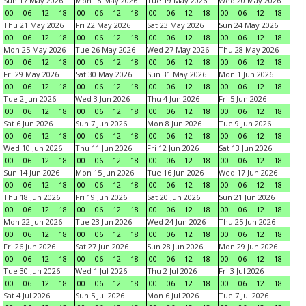
Sun 17 May 2026
Mon 18 May 2026
Tue 19 May 2026
Wed 20 May 2026
00
06
12
18
00
06
12
18
00
06
12
18
00
06
12
18
Thu 21 May 2026
Fri 22 May 2026
Sat 23 May 2026
Sun 24 May 2026
00
06
12
18
00
06
12
18
00
06
12
18
00
06
12
18
Mon 25 May 2026
Tue 26 May 2026
Wed 27 May 2026
Thu 28 May 2026
00
06
12
18
00
06
12
18
00
06
12
18
00
06
12
18
Fri 29 May 2026
Sat 30 May 2026
Sun 31 May 2026
Mon 1 Jun 2026
00
06
12
18
00
06
12
18
00
06
12
18
00
06
12
18
Tue 2 Jun 2026
Wed 3 Jun 2026
Thu 4 Jun 2026
Fri 5 Jun 2026
00
06
12
18
00
06
12
18
00
06
12
18
00
06
12
18
Sat 6 Jun 2026
Sun 7 Jun 2026
Mon 8 Jun 2026
Tue 9 Jun 2026
00
06
12
18
00
06
12
18
00
06
12
18
00
06
12
18
Wed 10 Jun 2026
Thu 11 Jun 2026
Fri 12 Jun 2026
Sat 13 Jun 2026
00
06
12
18
00
06
12
18
00
06
12
18
00
06
12
18
Sun 14 Jun 2026
Mon 15 Jun 2026
Tue 16 Jun 2026
Wed 17 Jun 2026
00
06
12
18
00
06
12
18
00
06
12
18
00
06
12
18
Thu 18 Jun 2026
Fri 19 Jun 2026
Sat 20 Jun 2026
Sun 21 Jun 2026
00
06
12
18
00
06
12
18
00
06
12
18
00
06
12
18
Mon 22 Jun 2026
Tue 23 Jun 2026
Wed 24 Jun 2026
Thu 25 Jun 2026
00
06
12
18
00
06
12
18
00
06
12
18
00
06
12
18
Fri 26 Jun 2026
Sat 27 Jun 2026
Sun 28 Jun 2026
Mon 29 Jun 2026
00
06
12
18
00
06
12
18
00
06
12
18
00
06
12
18
Tue 30 Jun 2026
Wed 1 Jul 2026
Thu 2 Jul 2026
Fri 3 Jul 2026
00
06
12
18
00
06
12
18
00
06
12
18
00
06
12
18
Sat 4 Jul 2026
Sun 5 Jul 2026
Mon 6 Jul 2026
Tue 7 Jul 2026