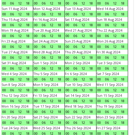
00
06
12
18
00
06
12
18
00
06
12
18
00
06
12
18
Sun 11 Aug 2024
Mon 12 Aug 2024
Tue 13 Aug 2024
Wed 14 Aug 2024
00
06
12
18
00
06
12
18
00
06
12
18
00
06
12
18
Thu 15 Aug 2024
Fri 16 Aug 2024
Sat 17 Aug 2024
Sun 18 Aug 2024
00
06
12
18
00
06
12
18
00
06
12
18
00
06
12
18
Mon 19 Aug 2024
Tue 20 Aug 2024
Wed 21 Aug 2024
Thu 22 Aug 2024
00
06
12
18
00
06
12
18
00
06
12
18
00
06
12
18
Fri 23 Aug 2024
Sat 24 Aug 2024
Sun 25 Aug 2024
Mon 26 Aug 2024
00
06
12
18
00
06
12
18
00
06
12
18
00
06
12
18
Tue 27 Aug 2024
Wed 28 Aug 2024
Thu 29 Aug 2024
Fri 30 Aug 2024
00
06
12
18
00
06
12
18
00
06
12
18
00
06
12
18
Sat 31 Aug 2024
Sun 1 Sep 2024
Mon 2 Sep 2024
Tue 3 Sep 2024
00
06
12
18
00
06
12
18
00
06
12
18
00
06
12
18
Wed 4 Sep 2024
Thu 5 Sep 2024
Fri 6 Sep 2024
Sat 7 Sep 2024
00
06
12
18
00
06
12
18
00
06
12
18
00
06
12
18
Sun 8 Sep 2024
Mon 9 Sep 2024
Tue 10 Sep 2024
Wed 11 Sep 2024
00
06
12
18
00
06
12
18
00
06
12
18
00
06
12
18
Thu 12 Sep 2024
Fri 13 Sep 2024
Sat 14 Sep 2024
Sun 15 Sep 2024
00
06
12
18
00
06
12
18
00
06
12
18
00
06
12
18
Mon 16 Sep 2024
Tue 17 Sep 2024
Wed 18 Sep 2024
Thu 19 Sep 2024
00
06
12
18
00
06
12
18
00
06
12
18
00
06
12
18
Fri 20 Sep 2024
Sat 21 Sep 2024
Sun 22 Sep 2024
Mon 23 Sep 2024
00
06
12
18
00
06
12
18
00
06
12
18
00
06
12
18
Tue 24 Sep 2024
Wed 25 Sep 2024
Thu 26 Sep 2024
Fri 27 Sep 2024
00
06
12
18
00
06
12
18
00
06
12
18
00
06
12
18