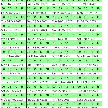
Mon 16 Oct 2023
Tue 17 Oct 2023
Wed 18 Oct 2023
Thu 19 Oct 2023
00
06
12
18
00
06
12
18
00
06
12
18
00
06
12
18
Fri 20 Oct 2023
Sat 21 Oct 2023
Sun 22 Oct 2023
Mon 23 Oct 2023
00
06
12
18
00
06
12
18
00
06
12
18
00
06
12
18
Tue 24 Oct 2023
Wed 25 Oct 2023
Thu 26 Oct 2023
Fri 27 Oct 2023
00
06
12
18
00
06
12
18
00
06
12
18
00
06
12
18
Sat 28 Oct 2023
Sun 29 Oct 2023
Mon 30 Oct 2023
Tue 31 Oct 2023
00
06
12
18
00
06
12
18
00
06
12
18
00
06
12
18
Wed 1 Nov 2023
Thu 2 Nov 2023
Fri 3 Nov 2023
Sat 4 Nov 2023
00
06
12
18
00
06
12
18
00
06
12
18
00
06
12
18
Sun 5 Nov 2023
Mon 6 Nov 2023
Tue 7 Nov 2023
Wed 8 Nov 2023
00
06
12
18
00
06
12
18
00
06
12
18
00
06
12
18
Thu 9 Nov 2023
Fri 10 Nov 2023
Sat 11 Nov 2023
Sun 12 Nov 2023
00
06
12
18
00
06
12
18
00
06
12
18
00
06
12
18
Mon 13 Nov 2023
Tue 14 Nov 2023
Wed 15 Nov 2023
Thu 16 Nov 2023
00
06
12
18
00
06
12
18
00
06
12
18
00
06
12
18
Fri 17 Nov 2023
Sat 18 Nov 2023
Sun 19 Nov 2023
Mon 20 Nov 2023
00
06
12
18
00
06
12
18
00
06
12
18
00
06
12
18
Tue 21 Nov 2023
Wed 22 Nov 2023
Thu 23 Nov 2023
Fri 24 Nov 2023
00
06
12
18
00
06
12
18
00
06
12
18
00
06
12
18
Sat 25 Nov 2023
Sun 26 Nov 2023
Mon 27 Nov 2023
Tue 28 Nov 2023
00
06
12
18
00
06
12
18
00
06
12
18
00
06
12
18
Wed 29 Nov 2023
Thu 30 Nov 2023
Fri 1 Dec 2023
Sat 2 Dec 2023
00
06
12
18
00
06
12
18
00
06
12
18
00
06
12
18