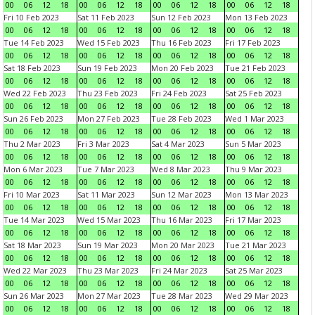
00
06
12
18
00
06
12
18
00
06
12
18
00
06
12
18
Fri 10 Feb 2023
Sat 11 Feb 2023
Sun 12 Feb 2023
Mon 13 Feb 2023
00
06
12
18
00
06
12
18
00
06
12
18
00
06
12
18
Tue 14 Feb 2023
Wed 15 Feb 2023
Thu 16 Feb 2023
Fri 17 Feb 2023
00
06
12
18
00
06
12
18
00
06
12
18
00
06
12
18
Sat 18 Feb 2023
Sun 19 Feb 2023
Mon 20 Feb 2023
Tue 21 Feb 2023
00
06
12
18
00
06
12
18
00
06
12
18
00
06
12
18
Wed 22 Feb 2023
Thu 23 Feb 2023
Fri 24 Feb 2023
Sat 25 Feb 2023
00
06
12
18
00
06
12
18
00
06
12
18
00
06
12
18
Sun 26 Feb 2023
Mon 27 Feb 2023
Tue 28 Feb 2023
Wed 1 Mar 2023
00
06
12
18
00
06
12
18
00
06
12
18
00
06
12
18
Thu 2 Mar 2023
Fri 3 Mar 2023
Sat 4 Mar 2023
Sun 5 Mar 2023
00
06
12
18
00
06
12
18
00
06
12
18
00
06
12
18
Mon 6 Mar 2023
Tue 7 Mar 2023
Wed 8 Mar 2023
Thu 9 Mar 2023
00
06
12
18
00
06
12
18
00
06
12
18
00
06
12
18
Fri 10 Mar 2023
Sat 11 Mar 2023
Sun 12 Mar 2023
Mon 13 Mar 2023
00
06
12
18
00
06
12
18
00
06
12
18
00
06
12
18
Tue 14 Mar 2023
Wed 15 Mar 2023
Thu 16 Mar 2023
Fri 17 Mar 2023
00
06
12
18
00
06
12
18
00
06
12
18
00
06
12
18
Sat 18 Mar 2023
Sun 19 Mar 2023
Mon 20 Mar 2023
Tue 21 Mar 2023
00
06
12
18
00
06
12
18
00
06
12
18
00
06
12
18
Wed 22 Mar 2023
Thu 23 Mar 2023
Fri 24 Mar 2023
Sat 25 Mar 2023
00
06
12
18
00
06
12
18
00
06
12
18
00
06
12
18
Sun 26 Mar 2023
Mon 27 Mar 2023
Tue 28 Mar 2023
Wed 29 Mar 2023
00
06
12
18
00
06
12
18
00
06
12
18
00
06
12
18