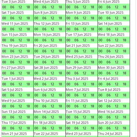
Tue 3 Jun 2025
Wed 4 Jun 2025
Thu 5 Jun 2025
Fri 6 Jun 2025
00
06
12
18
00
06
12
18
00
06
12
18
00
06
12
18
Sat 7 Jun 2025
Sun 8 Jun 2025
Mon 9 Jun 2025
Tue 10 Jun 2025
00
06
12
18
00
06
12
18
00
06
12
18
00
06
12
18
Wed 11 Jun 2025
Thu 12 Jun 2025
Fri 13 Jun 2025
Sat 14 Jun 2025
00
06
12
18
00
06
12
18
00
06
12
18
00
06
12
18
Sun 15 Jun 2025
Mon 16 Jun 2025
Tue 17 Jun 2025
Wed 18 Jun 2025
00
06
12
18
00
06
12
18
00
06
12
18
00
06
12
18
Thu 19 Jun 2025
Fri 20 Jun 2025
Sat 21 Jun 2025
Sun 22 Jun 2025
00
06
12
18
00
06
12
18
00
06
12
18
00
06
12
18
Mon 23 Jun 2025
Tue 24 Jun 2025
Wed 25 Jun 2025
Thu 26 Jun 2025
00
06
12
18
00
06
12
18
00
06
12
18
00
06
12
18
Fri 27 Jun 2025
Sat 28 Jun 2025
Sun 29 Jun 2025
Mon 30 Jun 2025
00
06
12
18
00
06
12
18
00
06
12
18
00
06
12
18
Tue 1 Jul 2025
Wed 2 Jul 2025
Thu 3 Jul 2025
Fri 4 Jul 2025
00
06
12
18
00
06
12
18
00
06
12
18
00
06
12
18
Sat 5 Jul 2025
Sun 6 Jul 2025
Mon 7 Jul 2025
Tue 8 Jul 2025
00
06
12
18
00
06
12
18
00
06
12
18
00
06
12
18
Wed 9 Jul 2025
Thu 10 Jul 2025
Fri 11 Jul 2025
Sat 12 Jul 2025
00
06
12
18
00
06
12
18
00
06
12
18
00
06
12
18
Sun 13 Jul 2025
Mon 14 Jul 2025
Tue 15 Jul 2025
Wed 16 Jul 2025
00
06
12
18
00
06
12
18
00
06
12
18
00
06
12
18
Thu 17 Jul 2025
Fri 18 Jul 2025
Sat 19 Jul 2025
Sun 20 Jul 2025
00
06
12
18
00
06
12
18
00
06
12
18
00
06
12
18
Mon 21 Jul 2025
Tue 22 Jul 2025
Wed 23 Jul 2025
Thu 24 Jul 2025