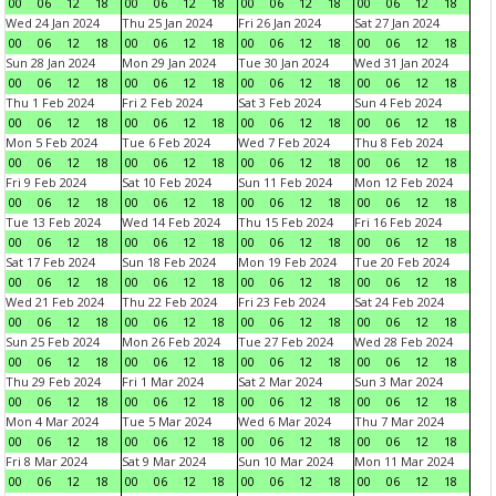
00
06
12
18
00
06
12
18
00
06
12
18
00
06
12
18
Wed 24 Jan 2024
Thu 25 Jan 2024
Fri 26 Jan 2024
Sat 27 Jan 2024
00
06
12
18
00
06
12
18
00
06
12
18
00
06
12
18
Sun 28 Jan 2024
Mon 29 Jan 2024
Tue 30 Jan 2024
Wed 31 Jan 2024
00
06
12
18
00
06
12
18
00
06
12
18
00
06
12
18
Thu 1 Feb 2024
Fri 2 Feb 2024
Sat 3 Feb 2024
Sun 4 Feb 2024
00
06
12
18
00
06
12
18
00
06
12
18
00
06
12
18
Mon 5 Feb 2024
Tue 6 Feb 2024
Wed 7 Feb 2024
Thu 8 Feb 2024
00
06
12
18
00
06
12
18
00
06
12
18
00
06
12
18
Fri 9 Feb 2024
Sat 10 Feb 2024
Sun 11 Feb 2024
Mon 12 Feb 2024
00
06
12
18
00
06
12
18
00
06
12
18
00
06
12
18
Tue 13 Feb 2024
Wed 14 Feb 2024
Thu 15 Feb 2024
Fri 16 Feb 2024
00
06
12
18
00
06
12
18
00
06
12
18
00
06
12
18
Sat 17 Feb 2024
Sun 18 Feb 2024
Mon 19 Feb 2024
Tue 20 Feb 2024
00
06
12
18
00
06
12
18
00
06
12
18
00
06
12
18
Wed 21 Feb 2024
Thu 22 Feb 2024
Fri 23 Feb 2024
Sat 24 Feb 2024
00
06
12
18
00
06
12
18
00
06
12
18
00
06
12
18
Sun 25 Feb 2024
Mon 26 Feb 2024
Tue 27 Feb 2024
Wed 28 Feb 2024
00
06
12
18
00
06
12
18
00
06
12
18
00
06
12
18
Thu 29 Feb 2024
Fri 1 Mar 2024
Sat 2 Mar 2024
Sun 3 Mar 2024
00
06
12
18
00
06
12
18
00
06
12
18
00
06
12
18
Mon 4 Mar 2024
Tue 5 Mar 2024
Wed 6 Mar 2024
Thu 7 Mar 2024
00
06
12
18
00
06
12
18
00
06
12
18
00
06
12
18
Fri 8 Mar 2024
Sat 9 Mar 2024
Sun 10 Mar 2024
Mon 11 Mar 2024
00
06
12
18
00
06
12
18
00
06
12
18
00
06
12
18