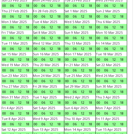
Sun 23 Feb 2025
Mon 24 Feb 2025
Tue 25 Feb 2025
Wed 26 Feb 2025
00
06
12
18
00
06
12
18
00
06
12
18
00
06
12
18
Thu 27 Feb 2025
Fri 28 Feb 2025
Sat 1 Mar 2025
Sun 2 Mar 2025
00
06
12
18
00
06
12
18
00
06
12
18
00
06
12
18
Mon 3 Mar 2025
Tue 4 Mar 2025
Wed 5 Mar 2025
Thu 6 Mar 2025
00
06
12
18
00
06
12
18
00
06
12
18
00
06
12
18
Fri 7 Mar 2025
Sat 8 Mar 2025
Sun 9 Mar 2025
Mon 10 Mar 2025
00
06
12
18
00
06
12
18
00
06
12
18
00
06
12
18
Tue 11 Mar 2025
Wed 12 Mar 2025
Thu 13 Mar 2025
Fri 14 Mar 2025
00
06
12
18
00
06
12
18
00
06
12
18
00
06
12
18
Sat 15 Mar 2025
Sun 16 Mar 2025
Mon 17 Mar 2025
Tue 18 Mar 2025
00
06
12
18
00
06
12
18
00
06
12
18
00
06
12
18
Wed 19 Mar 2025
Thu 20 Mar 2025
Fri 21 Mar 2025
Sat 22 Mar 2025
00
06
12
18
00
06
12
18
00
06
12
18
00
06
12
18
Sun 23 Mar 2025
Mon 24 Mar 2025
Tue 25 Mar 2025
Wed 26 Mar 2025
00
06
12
18
00
06
12
18
00
06
12
18
00
06
12
18
Thu 27 Mar 2025
Fri 28 Mar 2025
Sat 29 Mar 2025
Sun 30 Mar 2025
00
06
12
18
00
06
12
18
00
06
12
18
00
06
12
18
Mon 31 Mar 2025
Tue 1 Apr 2025
Wed 2 Apr 2025
Thu 3 Apr 2025
00
06
12
18
00
06
12
18
00
06
12
18
00
06
12
18
Fri 4 Apr 2025
Sat 5 Apr 2025
Sun 6 Apr 2025
Mon 7 Apr 2025
00
06
12
18
00
06
12
18
00
06
12
18
00
06
12
18
Tue 8 Apr 2025
Wed 9 Apr 2025
Thu 10 Apr 2025
Fri 11 Apr 2025
00
06
12
18
00
06
12
18
00
06
12
18
00
06
12
18
Sat 12 Apr 2025
Sun 13 Apr 2025
Mon 14 Apr 2025
Tue 15 Apr 2025