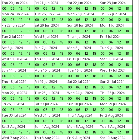
Thu 20 Jun 2024
Fri 21 Jun 2024
Sat 22 Jun 2024
Sun 23 Jun 2024
00
06
12
18
00
06
12
18
00
06
12
18
00
06
12
18
Mon 24 Jun 2024
Tue 25 Jun 2024
Wed 26 Jun 2024
Thu 27 Jun 2024
00
06
12
18
00
06
12
18
00
06
12
18
00
06
12
18
Fri 28 Jun 2024
Sat 29 Jun 2024
Sun 30 Jun 2024
Mon 1 Jul 2024
00
06
12
18
00
06
12
18
00
06
12
18
00
06
12
18
Tue 2 Jul 2024
Wed 3 Jul 2024
Thu 4 Jul 2024
Fri 5 Jul 2024
00
06
12
18
00
06
12
18
00
06
12
18
00
06
12
18
Sat 6 Jul 2024
Sun 7 Jul 2024
Mon 8 Jul 2024
Tue 9 Jul 2024
00
06
12
18
00
06
12
18
00
06
12
18
00
06
12
18
Wed 10 Jul 2024
Thu 11 Jul 2024
Fri 12 Jul 2024
Sat 13 Jul 2024
00
06
12
18
00
06
12
18
00
06
12
18
00
06
12
18
Sun 14 Jul 2024
Mon 15 Jul 2024
Tue 16 Jul 2024
Wed 17 Jul 2024
00
06
12
18
00
06
12
18
00
06
12
18
00
06
12
18
Thu 18 Jul 2024
Fri 19 Jul 2024
Sat 20 Jul 2024
Sun 21 Jul 2024
00
06
12
18
00
06
12
18
00
06
12
18
00
06
12
18
Mon 22 Jul 2024
Tue 23 Jul 2024
Wed 24 Jul 2024
Thu 25 Jul 2024
00
06
12
18
00
06
12
18
00
06
12
18
00
06
12
18
Fri 26 Jul 2024
Sat 27 Jul 2024
Sun 28 Jul 2024
Mon 29 Jul 2024
00
06
12
18
00
06
12
18
00
06
12
18
00
06
12
18
Tue 30 Jul 2024
Wed 31 Jul 2024
Thu 1 Aug 2024
Fri 2 Aug 2024
00
06
12
18
00
06
12
18
00
06
12
18
00
06
12
18
Sat 3 Aug 2024
Sun 4 Aug 2024
Mon 5 Aug 2024
Tue 6 Aug 2024
00
06
12
18
00
06
12
18
00
06
12
18
00
06
12
18
Wed 7 Aug 2024
Thu 8 Aug 2024
Fri 9 Aug 2024
Sat 10 Aug 2024