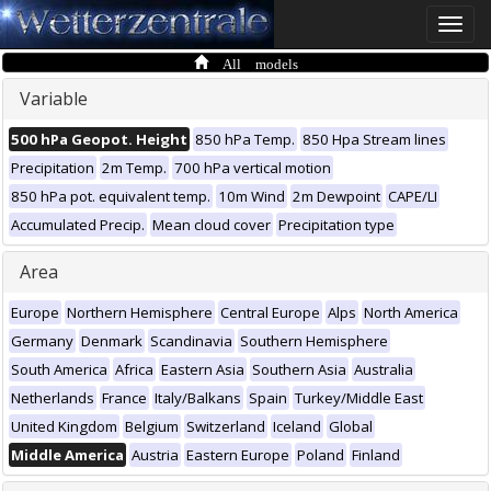
Toggle
naviga
All models
Variable
500 hPa Geopot. Height
850 hPa Temp.
850 Hpa Stream lines
Precipitation
2m Temp.
700 hPa vertical motion
850 hPa pot. equivalent temp.
10m Wind
2m Dewpoint
CAPE/LI
Accumulated Precip.
Mean cloud cover
Precipitation type
Area
Europe
Northern Hemisphere
Central Europe
Alps
North America
Germany
Denmark
Scandinavia
Southern Hemisphere
South America
Africa
Eastern Asia
Southern Asia
Australia
Netherlands
France
Italy/Balkans
Spain
Turkey/Middle East
United Kingdom
Belgium
Switzerland
Iceland
Global
Middle America
Austria
Eastern Europe
Poland
Finland