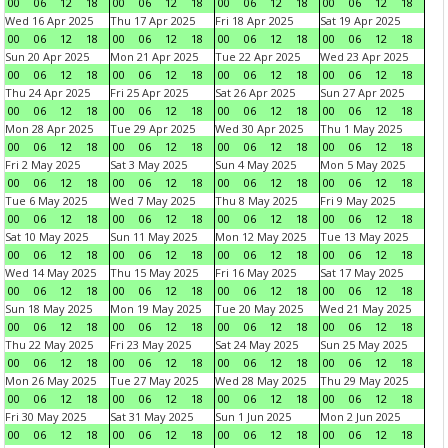
00
06
12
18
00
06
12
18
00
06
12
18
00
06
12
18
Wed 16 Apr 2025
Thu 17 Apr 2025
Fri 18 Apr 2025
Sat 19 Apr 2025
00
06
12
18
00
06
12
18
00
06
12
18
00
06
12
18
Sun 20 Apr 2025
Mon 21 Apr 2025
Tue 22 Apr 2025
Wed 23 Apr 2025
00
06
12
18
00
06
12
18
00
06
12
18
00
06
12
18
Thu 24 Apr 2025
Fri 25 Apr 2025
Sat 26 Apr 2025
Sun 27 Apr 2025
00
06
12
18
00
06
12
18
00
06
12
18
00
06
12
18
Mon 28 Apr 2025
Tue 29 Apr 2025
Wed 30 Apr 2025
Thu 1 May 2025
00
06
12
18
00
06
12
18
00
06
12
18
00
06
12
18
Fri 2 May 2025
Sat 3 May 2025
Sun 4 May 2025
Mon 5 May 2025
00
06
12
18
00
06
12
18
00
06
12
18
00
06
12
18
Tue 6 May 2025
Wed 7 May 2025
Thu 8 May 2025
Fri 9 May 2025
00
06
12
18
00
06
12
18
00
06
12
18
00
06
12
18
Sat 10 May 2025
Sun 11 May 2025
Mon 12 May 2025
Tue 13 May 2025
00
06
12
18
00
06
12
18
00
06
12
18
00
06
12
18
Wed 14 May 2025
Thu 15 May 2025
Fri 16 May 2025
Sat 17 May 2025
00
06
12
18
00
06
12
18
00
06
12
18
00
06
12
18
Sun 18 May 2025
Mon 19 May 2025
Tue 20 May 2025
Wed 21 May 2025
00
06
12
18
00
06
12
18
00
06
12
18
00
06
12
18
Thu 22 May 2025
Fri 23 May 2025
Sat 24 May 2025
Sun 25 May 2025
00
06
12
18
00
06
12
18
00
06
12
18
00
06
12
18
Mon 26 May 2025
Tue 27 May 2025
Wed 28 May 2025
Thu 29 May 2025
00
06
12
18
00
06
12
18
00
06
12
18
00
06
12
18
Fri 30 May 2025
Sat 31 May 2025
Sun 1 Jun 2025
Mon 2 Jun 2025
00
06
12
18
00
06
12
18
00
06
12
18
00
06
12
18