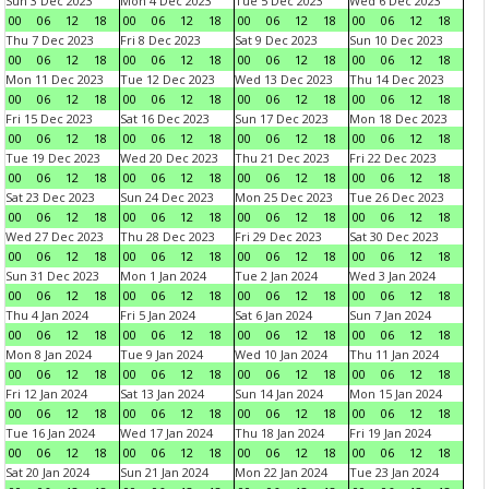
Sun 3 Dec 2023
Mon 4 Dec 2023
Tue 5 Dec 2023
Wed 6 Dec 2023
00
06
12
18
00
06
12
18
00
06
12
18
00
06
12
18
Thu 7 Dec 2023
Fri 8 Dec 2023
Sat 9 Dec 2023
Sun 10 Dec 2023
00
06
12
18
00
06
12
18
00
06
12
18
00
06
12
18
Mon 11 Dec 2023
Tue 12 Dec 2023
Wed 13 Dec 2023
Thu 14 Dec 2023
00
06
12
18
00
06
12
18
00
06
12
18
00
06
12
18
Fri 15 Dec 2023
Sat 16 Dec 2023
Sun 17 Dec 2023
Mon 18 Dec 2023
00
06
12
18
00
06
12
18
00
06
12
18
00
06
12
18
Tue 19 Dec 2023
Wed 20 Dec 2023
Thu 21 Dec 2023
Fri 22 Dec 2023
00
06
12
18
00
06
12
18
00
06
12
18
00
06
12
18
Sat 23 Dec 2023
Sun 24 Dec 2023
Mon 25 Dec 2023
Tue 26 Dec 2023
00
06
12
18
00
06
12
18
00
06
12
18
00
06
12
18
Wed 27 Dec 2023
Thu 28 Dec 2023
Fri 29 Dec 2023
Sat 30 Dec 2023
00
06
12
18
00
06
12
18
00
06
12
18
00
06
12
18
Sun 31 Dec 2023
Mon 1 Jan 2024
Tue 2 Jan 2024
Wed 3 Jan 2024
00
06
12
18
00
06
12
18
00
06
12
18
00
06
12
18
Thu 4 Jan 2024
Fri 5 Jan 2024
Sat 6 Jan 2024
Sun 7 Jan 2024
00
06
12
18
00
06
12
18
00
06
12
18
00
06
12
18
Mon 8 Jan 2024
Tue 9 Jan 2024
Wed 10 Jan 2024
Thu 11 Jan 2024
00
06
12
18
00
06
12
18
00
06
12
18
00
06
12
18
Fri 12 Jan 2024
Sat 13 Jan 2024
Sun 14 Jan 2024
Mon 15 Jan 2024
00
06
12
18
00
06
12
18
00
06
12
18
00
06
12
18
Tue 16 Jan 2024
Wed 17 Jan 2024
Thu 18 Jan 2024
Fri 19 Jan 2024
00
06
12
18
00
06
12
18
00
06
12
18
00
06
12
18
Sat 20 Jan 2024
Sun 21 Jan 2024
Mon 22 Jan 2024
Tue 23 Jan 2024