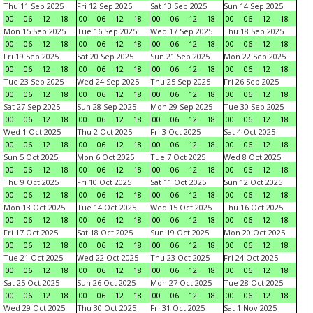
Thu 11 Sep 2025
Fri 12 Sep 2025
Sat 13 Sep 2025
Sun 14 Sep 2025
00
06
12
18
00
06
12
18
00
06
12
18
00
06
12
18
Mon 15 Sep 2025
Tue 16 Sep 2025
Wed 17 Sep 2025
Thu 18 Sep 2025
00
06
12
18
00
06
12
18
00
06
12
18
00
06
12
18
Fri 19 Sep 2025
Sat 20 Sep 2025
Sun 21 Sep 2025
Mon 22 Sep 2025
00
06
12
18
00
06
12
18
00
06
12
18
00
06
12
18
Tue 23 Sep 2025
Wed 24 Sep 2025
Thu 25 Sep 2025
Fri 26 Sep 2025
00
06
12
18
00
06
12
18
00
06
12
18
00
06
12
18
Sat 27 Sep 2025
Sun 28 Sep 2025
Mon 29 Sep 2025
Tue 30 Sep 2025
00
06
12
18
00
06
12
18
00
06
12
18
00
06
12
18
Wed 1 Oct 2025
Thu 2 Oct 2025
Fri 3 Oct 2025
Sat 4 Oct 2025
00
06
12
18
00
06
12
18
00
06
12
18
00
06
12
18
Sun 5 Oct 2025
Mon 6 Oct 2025
Tue 7 Oct 2025
Wed 8 Oct 2025
00
06
12
18
00
06
12
18
00
06
12
18
00
06
12
18
Thu 9 Oct 2025
Fri 10 Oct 2025
Sat 11 Oct 2025
Sun 12 Oct 2025
00
06
12
18
00
06
12
18
00
06
12
18
00
06
12
18
Mon 13 Oct 2025
Tue 14 Oct 2025
Wed 15 Oct 2025
Thu 16 Oct 2025
00
06
12
18
00
06
12
18
00
06
12
18
00
06
12
18
Fri 17 Oct 2025
Sat 18 Oct 2025
Sun 19 Oct 2025
Mon 20 Oct 2025
00
06
12
18
00
06
12
18
00
06
12
18
00
06
12
18
Tue 21 Oct 2025
Wed 22 Oct 2025
Thu 23 Oct 2025
Fri 24 Oct 2025
00
06
12
18
00
06
12
18
00
06
12
18
00
06
12
18
Sat 25 Oct 2025
Sun 26 Oct 2025
Mon 27 Oct 2025
Tue 28 Oct 2025
00
06
12
18
00
06
12
18
00
06
12
18
00
06
12
18
Wed 29 Oct 2025
Thu 30 Oct 2025
Fri 31 Oct 2025
Sat 1 Nov 2025