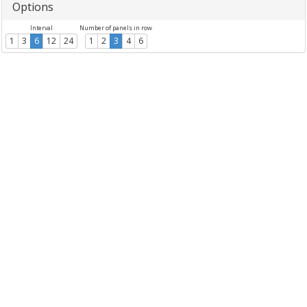
Options
Interval
Number of panels in row
1
3
6
12
24
1
2
3
4
6