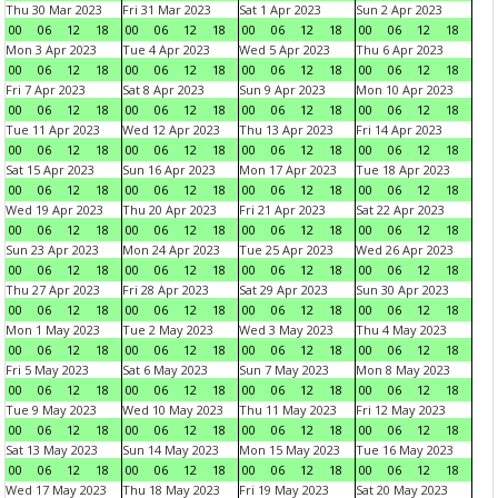
Thu 30 Mar 2023
Fri 31 Mar 2023
Sat 1 Apr 2023
Sun 2 Apr 2023
00
06
12
18
00
06
12
18
00
06
12
18
00
06
12
18
Mon 3 Apr 2023
Tue 4 Apr 2023
Wed 5 Apr 2023
Thu 6 Apr 2023
00
06
12
18
00
06
12
18
00
06
12
18
00
06
12
18
Fri 7 Apr 2023
Sat 8 Apr 2023
Sun 9 Apr 2023
Mon 10 Apr 2023
00
06
12
18
00
06
12
18
00
06
12
18
00
06
12
18
Tue 11 Apr 2023
Wed 12 Apr 2023
Thu 13 Apr 2023
Fri 14 Apr 2023
00
06
12
18
00
06
12
18
00
06
12
18
00
06
12
18
Sat 15 Apr 2023
Sun 16 Apr 2023
Mon 17 Apr 2023
Tue 18 Apr 2023
00
06
12
18
00
06
12
18
00
06
12
18
00
06
12
18
Wed 19 Apr 2023
Thu 20 Apr 2023
Fri 21 Apr 2023
Sat 22 Apr 2023
00
06
12
18
00
06
12
18
00
06
12
18
00
06
12
18
Sun 23 Apr 2023
Mon 24 Apr 2023
Tue 25 Apr 2023
Wed 26 Apr 2023
00
06
12
18
00
06
12
18
00
06
12
18
00
06
12
18
Thu 27 Apr 2023
Fri 28 Apr 2023
Sat 29 Apr 2023
Sun 30 Apr 2023
00
06
12
18
00
06
12
18
00
06
12
18
00
06
12
18
Mon 1 May 2023
Tue 2 May 2023
Wed 3 May 2023
Thu 4 May 2023
00
06
12
18
00
06
12
18
00
06
12
18
00
06
12
18
Fri 5 May 2023
Sat 6 May 2023
Sun 7 May 2023
Mon 8 May 2023
00
06
12
18
00
06
12
18
00
06
12
18
00
06
12
18
Tue 9 May 2023
Wed 10 May 2023
Thu 11 May 2023
Fri 12 May 2023
00
06
12
18
00
06
12
18
00
06
12
18
00
06
12
18
Sat 13 May 2023
Sun 14 May 2023
Mon 15 May 2023
Tue 16 May 2023
00
06
12
18
00
06
12
18
00
06
12
18
00
06
12
18
Wed 17 May 2023
Thu 18 May 2023
Fri 19 May 2023
Sat 20 May 2023