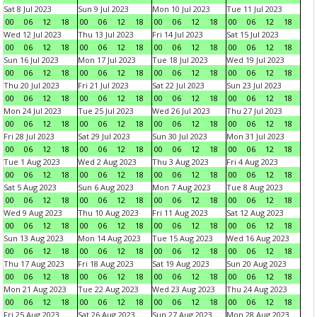
Sat 8 Jul 2023
Sun 9 Jul 2023
Mon 10 Jul 2023
Tue 11 Jul 2023
00
06
12
18
00
06
12
18
00
06
12
18
00
06
12
18
Wed 12 Jul 2023
Thu 13 Jul 2023
Fri 14 Jul 2023
Sat 15 Jul 2023
00
06
12
18
00
06
12
18
00
06
12
18
00
06
12
18
Sun 16 Jul 2023
Mon 17 Jul 2023
Tue 18 Jul 2023
Wed 19 Jul 2023
00
06
12
18
00
06
12
18
00
06
12
18
00
06
12
18
Thu 20 Jul 2023
Fri 21 Jul 2023
Sat 22 Jul 2023
Sun 23 Jul 2023
00
06
12
18
00
06
12
18
00
06
12
18
00
06
12
18
Mon 24 Jul 2023
Tue 25 Jul 2023
Wed 26 Jul 2023
Thu 27 Jul 2023
00
06
12
18
00
06
12
18
00
06
12
18
00
06
12
18
Fri 28 Jul 2023
Sat 29 Jul 2023
Sun 30 Jul 2023
Mon 31 Jul 2023
00
06
12
18
00
06
12
18
00
06
12
18
00
06
12
18
Tue 1 Aug 2023
Wed 2 Aug 2023
Thu 3 Aug 2023
Fri 4 Aug 2023
00
06
12
18
00
06
12
18
00
06
12
18
00
06
12
18
Sat 5 Aug 2023
Sun 6 Aug 2023
Mon 7 Aug 2023
Tue 8 Aug 2023
00
06
12
18
00
06
12
18
00
06
12
18
00
06
12
18
Wed 9 Aug 2023
Thu 10 Aug 2023
Fri 11 Aug 2023
Sat 12 Aug 2023
00
06
12
18
00
06
12
18
00
06
12
18
00
06
12
18
Sun 13 Aug 2023
Mon 14 Aug 2023
Tue 15 Aug 2023
Wed 16 Aug 2023
00
06
12
18
00
06
12
18
00
06
12
18
00
06
12
18
Thu 17 Aug 2023
Fri 18 Aug 2023
Sat 19 Aug 2023
Sun 20 Aug 2023
00
06
12
18
00
06
12
18
00
06
12
18
00
06
12
18
Mon 21 Aug 2023
Tue 22 Aug 2023
Wed 23 Aug 2023
Thu 24 Aug 2023
00
06
12
18
00
06
12
18
00
06
12
18
00
06
12
18
Fri 25 Aug 2023
Sat 26 Aug 2023
Sun 27 Aug 2023
Mon 28 Aug 2023