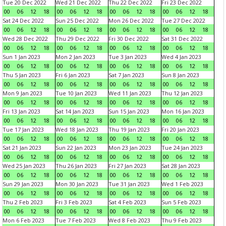
Tue 20 Dec 2022
Wed 21 Dec 2022
Thu 22 Dec 2022
Fri 23 Dec 2022
00
06
12
18
00
06
12
18
00
06
12
18
00
06
12
18
Sat 24 Dec 2022
Sun 25 Dec 2022
Mon 26 Dec 2022
Tue 27 Dec 2022
00
06
12
18
00
06
12
18
00
06
12
18
00
06
12
18
Wed 28 Dec 2022
Thu 29 Dec 2022
Fri 30 Dec 2022
Sat 31 Dec 2022
00
06
12
18
00
06
12
18
00
06
12
18
00
06
12
18
Sun 1 Jan 2023
Mon 2 Jan 2023
Tue 3 Jan 2023
Wed 4 Jan 2023
00
06
12
18
00
06
12
18
00
06
12
18
00
06
12
18
Thu 5 Jan 2023
Fri 6 Jan 2023
Sat 7 Jan 2023
Sun 8 Jan 2023
00
06
12
18
00
06
12
18
00
06
12
18
00
06
12
18
Mon 9 Jan 2023
Tue 10 Jan 2023
Wed 11 Jan 2023
Thu 12 Jan 2023
00
06
12
18
00
06
12
18
00
06
12
18
00
06
12
18
Fri 13 Jan 2023
Sat 14 Jan 2023
Sun 15 Jan 2023
Mon 16 Jan 2023
00
06
12
18
00
06
12
18
00
06
12
18
00
06
12
18
Tue 17 Jan 2023
Wed 18 Jan 2023
Thu 19 Jan 2023
Fri 20 Jan 2023
00
06
12
18
00
06
12
18
00
06
12
18
00
06
12
18
Sat 21 Jan 2023
Sun 22 Jan 2023
Mon 23 Jan 2023
Tue 24 Jan 2023
00
06
12
18
00
06
12
18
00
06
12
18
00
06
12
18
Wed 25 Jan 2023
Thu 26 Jan 2023
Fri 27 Jan 2023
Sat 28 Jan 2023
00
06
12
18
00
06
12
18
00
06
12
18
00
06
12
18
Sun 29 Jan 2023
Mon 30 Jan 2023
Tue 31 Jan 2023
Wed 1 Feb 2023
00
06
12
18
00
06
12
18
00
06
12
18
00
06
12
18
Thu 2 Feb 2023
Fri 3 Feb 2023
Sat 4 Feb 2023
Sun 5 Feb 2023
00
06
12
18
00
06
12
18
00
06
12
18
00
06
12
18
Mon 6 Feb 2023
Tue 7 Feb 2023
Wed 8 Feb 2023
Thu 9 Feb 2023