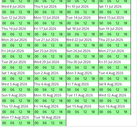
00
06
12
18
00
06
12
18
00
06
12
18
00
06
12
18
Wed 8 Jul 2026
Thu 9 Jul 2026
Fri 10 Jul 2026
Sat 11 Jul 2026
00
06
12
18
00
06
12
18
00
06
12
18
00
06
12
18
Sun 12 Jul 2026
Mon 13 Jul 2026
Tue 14 Jul 2026
Wed 15 Jul 2026
00
06
12
18
00
06
12
18
00
06
12
18
00
06
12
18
Thu 16 Jul 2026
Fri 17 Jul 2026
Sat 18 Jul 2026
Sun 19 Jul 2026
00
06
12
18
00
06
12
18
00
06
12
18
00
06
12
18
Mon 20 Jul 2026
Tue 21 Jul 2026
Wed 22 Jul 2026
Thu 23 Jul 2026
00
06
12
18
00
06
12
18
00
06
12
18
00
06
12
18
Fri 24 Jul 2026
Sat 25 Jul 2026
Sun 26 Jul 2026
Mon 27 Jul 2026
00
06
12
18
00
06
12
18
00
06
12
18
00
06
12
18
Tue 28 Jul 2026
Wed 29 Jul 2026
Thu 30 Jul 2026
Fri 31 Jul 2026
00
06
12
18
00
06
12
18
00
06
12
18
00
06
12
18
Sat 1 Aug 2026
Sun 2 Aug 2026
Mon 3 Aug 2026
Tue 4 Aug 2026
00
06
12
18
00
06
12
18
00
06
12
18
00
06
12
18
Wed 5 Aug 2026
Thu 6 Aug 2026
Fri 7 Aug 2026
Sat 8 Aug 2026
00
06
12
18
00
06
12
18
00
06
12
18
00
06
12
18
Sun 9 Aug 2026
Mon 10 Aug 2026
Tue 11 Aug 2026
Wed 12 Aug 2026
00
06
12
18
00
06
12
18
00
06
12
18
00
06
12
18
Thu 13 Aug 2026
Fri 14 Aug 2026
Sat 15 Aug 2026
Sun 16 Aug 2026
00
06
12
18
00
06
12
18
00
06
12
18
00
06
12
18
Mon 17 Aug 2026
Tue 18 Aug 2026
00
06
12
18
00
06
12
18