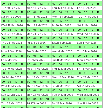
00
06
12
18
00
06
12
18
00
06
12
18
00
06
12
18
Tue 10 Feb 2026
Wed 11 Feb 2026
Thu 12 Feb 2026
Fri 13 Feb 2026
00
06
12
18
00
06
12
18
00
06
12
18
00
06
12
18
Sat 14 Feb 2026
Sun 15 Feb 2026
Mon 16 Feb 2026
Tue 17 Feb 2026
00
06
12
18
00
06
12
18
00
06
12
18
00
06
12
18
Wed 18 Feb 2026
Thu 19 Feb 2026
Fri 20 Feb 2026
Sat 21 Feb 2026
00
06
12
18
00
06
12
18
00
06
12
18
00
06
12
18
Sun 22 Feb 2026
Mon 23 Feb 2026
Tue 24 Feb 2026
Wed 25 Feb 2026
00
06
12
18
00
06
12
18
00
06
12
18
00
06
12
18
Thu 26 Feb 2026
Fri 27 Feb 2026
Sat 28 Feb 2026
Sun 1 Mar 2026
00
06
12
18
00
06
12
18
00
06
12
18
00
06
12
18
Mon 2 Mar 2026
Tue 3 Mar 2026
Wed 4 Mar 2026
Thu 5 Mar 2026
00
06
12
18
00
06
12
18
00
06
12
18
00
06
12
18
Fri 6 Mar 2026
Sat 7 Mar 2026
Sun 8 Mar 2026
Mon 9 Mar 2026
00
06
12
18
00
06
12
18
00
06
12
18
00
06
12
18
Tue 10 Mar 2026
Wed 11 Mar 2026
Thu 12 Mar 2026
Fri 13 Mar 2026
00
06
12
18
00
06
12
18
00
06
12
18
00
06
12
18
Sat 14 Mar 2026
Sun 15 Mar 2026
Mon 16 Mar 2026
Tue 17 Mar 2026
00
06
12
18
00
06
12
18
00
06
12
18
00
06
12
18
Wed 18 Mar 2026
Thu 19 Mar 2026
Fri 20 Mar 2026
Sat 21 Mar 2026
00
06
12
18
00
06
12
18
00
06
12
18
00
06
12
18
Sun 22 Mar 2026
Mon 23 Mar 2026
Tue 24 Mar 2026
Wed 25 Mar 2026
00
06
12
18
00
06
12
18
00
06
12
18
00
06
12
18
Thu 26 Mar 2026
Fri 27 Mar 2026
Sat 28 Mar 2026
Sun 29 Mar 2026
00
06
12
18
00
06
12
18
00
06
12
18
00
06
12
18