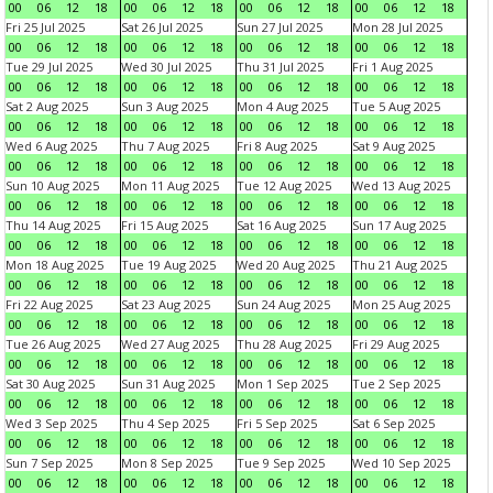
00
06
12
18
00
06
12
18
00
06
12
18
00
06
12
18
Fri 25 Jul 2025
Sat 26 Jul 2025
Sun 27 Jul 2025
Mon 28 Jul 2025
00
06
12
18
00
06
12
18
00
06
12
18
00
06
12
18
Tue 29 Jul 2025
Wed 30 Jul 2025
Thu 31 Jul 2025
Fri 1 Aug 2025
00
06
12
18
00
06
12
18
00
06
12
18
00
06
12
18
Sat 2 Aug 2025
Sun 3 Aug 2025
Mon 4 Aug 2025
Tue 5 Aug 2025
00
06
12
18
00
06
12
18
00
06
12
18
00
06
12
18
Wed 6 Aug 2025
Thu 7 Aug 2025
Fri 8 Aug 2025
Sat 9 Aug 2025
00
06
12
18
00
06
12
18
00
06
12
18
00
06
12
18
Sun 10 Aug 2025
Mon 11 Aug 2025
Tue 12 Aug 2025
Wed 13 Aug 2025
00
06
12
18
00
06
12
18
00
06
12
18
00
06
12
18
Thu 14 Aug 2025
Fri 15 Aug 2025
Sat 16 Aug 2025
Sun 17 Aug 2025
00
06
12
18
00
06
12
18
00
06
12
18
00
06
12
18
Mon 18 Aug 2025
Tue 19 Aug 2025
Wed 20 Aug 2025
Thu 21 Aug 2025
00
06
12
18
00
06
12
18
00
06
12
18
00
06
12
18
Fri 22 Aug 2025
Sat 23 Aug 2025
Sun 24 Aug 2025
Mon 25 Aug 2025
00
06
12
18
00
06
12
18
00
06
12
18
00
06
12
18
Tue 26 Aug 2025
Wed 27 Aug 2025
Thu 28 Aug 2025
Fri 29 Aug 2025
00
06
12
18
00
06
12
18
00
06
12
18
00
06
12
18
Sat 30 Aug 2025
Sun 31 Aug 2025
Mon 1 Sep 2025
Tue 2 Sep 2025
00
06
12
18
00
06
12
18
00
06
12
18
00
06
12
18
Wed 3 Sep 2025
Thu 4 Sep 2025
Fri 5 Sep 2025
Sat 6 Sep 2025
00
06
12
18
00
06
12
18
00
06
12
18
00
06
12
18
Sun 7 Sep 2025
Mon 8 Sep 2025
Tue 9 Sep 2025
Wed 10 Sep 2025
00
06
12
18
00
06
12
18
00
06
12
18
00
06
12
18