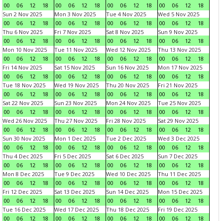
00
06
12
18
00
06
12
18
00
06
12
18
00
06
12
18
Sun 2 Nov 2025
Mon 3 Nov 2025
Tue 4 Nov 2025
Wed 5 Nov 2025
00
06
12
18
00
06
12
18
00
06
12
18
00
06
12
18
Thu 6 Nov 2025
Fri 7 Nov 2025
Sat 8 Nov 2025
Sun 9 Nov 2025
00
06
12
18
00
06
12
18
00
06
12
18
00
06
12
18
Mon 10 Nov 2025
Tue 11 Nov 2025
Wed 12 Nov 2025
Thu 13 Nov 2025
00
06
12
18
00
06
12
18
00
06
12
18
00
06
12
18
Fri 14 Nov 2025
Sat 15 Nov 2025
Sun 16 Nov 2025
Mon 17 Nov 2025
00
06
12
18
00
06
12
18
00
06
12
18
00
06
12
18
Tue 18 Nov 2025
Wed 19 Nov 2025
Thu 20 Nov 2025
Fri 21 Nov 2025
00
06
12
18
00
06
12
18
00
06
12
18
00
06
12
18
Sat 22 Nov 2025
Sun 23 Nov 2025
Mon 24 Nov 2025
Tue 25 Nov 2025
00
06
12
18
00
06
12
18
00
06
12
18
00
06
12
18
Wed 26 Nov 2025
Thu 27 Nov 2025
Fri 28 Nov 2025
Sat 29 Nov 2025
00
06
12
18
00
06
12
18
00
06
12
18
00
06
12
18
Sun 30 Nov 2025
Mon 1 Dec 2025
Tue 2 Dec 2025
Wed 3 Dec 2025
00
06
12
18
00
06
12
18
00
06
12
18
00
06
12
18
Thu 4 Dec 2025
Fri 5 Dec 2025
Sat 6 Dec 2025
Sun 7 Dec 2025
00
06
12
18
00
06
12
18
00
06
12
18
00
06
12
18
Mon 8 Dec 2025
Tue 9 Dec 2025
Wed 10 Dec 2025
Thu 11 Dec 2025
00
06
12
18
00
06
12
18
00
06
12
18
00
06
12
18
Fri 12 Dec 2025
Sat 13 Dec 2025
Sun 14 Dec 2025
Mon 15 Dec 2025
00
06
12
18
00
06
12
18
00
06
12
18
00
06
12
18
Tue 16 Dec 2025
Wed 17 Dec 2025
Thu 18 Dec 2025
Fri 19 Dec 2025
00
06
12
18
00
06
12
18
00
06
12
18
00
06
12
18